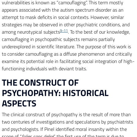
vulnerabilities is known as “camouflaging”. This term mostly
appears associated with the autism spectrum disorder as an
attempt to mask deficits in social contexts. However, similar
strategies may be observed in other psychiatric conditions, and
9-11
among neurotypical subjects
. To the best of our knowledge,
camouflaging in psychopathic subjects remains partially
underexplored in scientific literature. The purpose of this work is
to consider camouflaging as a diffuse phenomenon and critically
examine its potential role in facilitating social integration of high-
functioning individuals with deviant traits.
THE CONSTRUCT OF
PSYCHOPATHY: HISTORICAL
ASPECTS
The clinical construct of psychopathy is the result of more than
two centuries of investigations and speculations by psychiatrists
and psychologists. If Pinel identified moral insanity within the
scope of “
folies sans delire
”, the first use of the term is due to