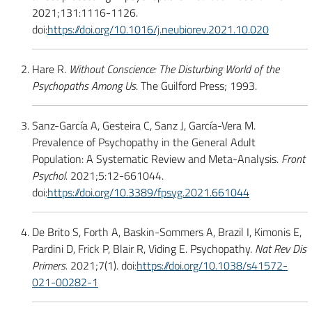
2021;131:1116-1126.
doi:
https://doi.org/10.1016/j.neubiorev.2021.10.020
Hare R.
Without Conscience: The Disturbing World of the
Psychopaths Among Us
. The Guilford Press; 1993.
Sanz-García A, Gesteira C, Sanz J, García-Vera M.
Prevalence of Psychopathy in the General Adult
Population: A Systematic Review and Meta-Analysis.
Front
Psychol.
2021;5:12-661044.
doi:
https://doi.org/10.3389/fpsyg.2021.661044
De Brito S, Forth A, Baskin-Sommers A, Brazil I, Kimonis E,
Pardini D, Frick P, Blair R, Viding E. Psychopathy.
Nat Rev Dis
Primers.
2021;7(1). doi:
https://doi.org/10.1038/s41572-
021-00282-1