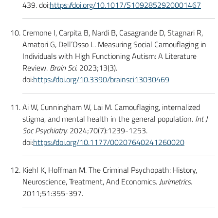
439. doi:
https://doi.org/10.1017/S1092852920001467
Cremone I, Carpita B, Nardi B, Casagrande D, Stagnari R,
Amatori G, Dell’Osso L. Measuring Social Camouflaging in
Individuals with High Functioning Autism: A Literature
Review.
Brain Sci.
2023;13(3).
doi:
https://doi.org/10.3390/brainsci13030469
Ai W, Cunningham W, Lai M. Camouflaging, internalized
stigma, and mental health in the general population.
Int J
Soc Psychiatry.
2024;70(7):1239-1253.
doi:
https://doi.org/10.1177/00207640241260020
Kiehl K, Hoffman M. The Criminal Psychopath: History,
Neuroscience, Treatment, And Economics.
Jurimetrics
.
2011;51:355-397.