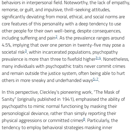
behaviors in interpersonal field. Noteworthy, the lack of empathy,
remorse, or guilt, and impulsive, thrill-seeking attitudes,
significantly deviating from moral, ethical, and social norms are
core features of this personality with a deep tendency to use
other people for their own well-being, despite consequences,
2
including suffering and pain
. As the prevalence ranges around
4.5%, implying that over one person in twenty-five may pose a
3
societal risk
, within incarcerated populations, psychopathy
3-4
prevalence is more than three to fivefold higher
. Nonetheless,
many individuals with psychopathic traits never commit crimes
and remain outside the justice system, often being able to hurt
5-7
others in more sneaky and underhanded ways
.
In this perspective, Cleckley’s pioneering work, “The Mask of
Sanity” (originally published in 1941), emphasised the ability of
psychopaths to mimic normal functioning by masking their
personological deviance, rather than simply reporting their
8
physical aggressions or committed crimes
. Particularly, the
tendency to employ behavioral strategies masking inner