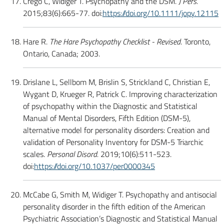
Crego C, Widiger T. Psychopathy and the DSM.
J Pers.
2015;83(6):665-77. doi:
https://doi.org/10.1111/jopy.12115
Hare R.
The Hare Psychopathy Checklist - Revised
. Toronto,
Ontario, Canada; 2003.
Drislane L, Sellbom M, Brislin S, Strickland C, Christian E,
Wygant D, Krueger R, Patrick C. Improving characterization
of psychopathy within the Diagnostic and Statistical
Manual of Mental Disorders, Fifth Edition (DSM-5),
alternative model for personality disorders: Creation and
validation of Personality Inventory for DSM-5 Triarchic
scales.
Personal Disord.
2019;10(6):511-523.
doi:
https://doi.org/10.1037/per0000345
McCabe G, Smith M, Widiger T. Psychopathy and antisocial
personality disorder in the fifth edition of the American
Psychiatric Association’s Diagnostic and Statistical Manual