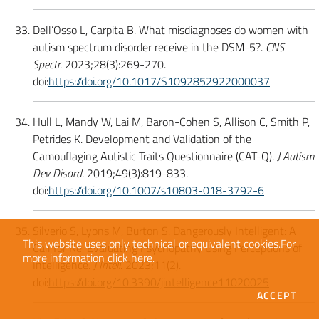
Dell’Osso L, Carpita B. What misdiagnoses do women with
autism spectrum disorder receive in the DSM-5?.
CNS
Spectr.
2023;28(3):269-270.
doi:
https://doi.org/10.1017/S1092852922000037
Hull L, Mandy W, Lai M, Baron-Cohen S, Allison C, Smith P,
Petrides K. Development and Validation of the
Camouflaging Autistic Traits Questionnaire (CAT-Q).
J Autism
Dev Disord.
2019;49(3):819-833.
doi:
https://doi.org/10.1007/s10803-018-3792-6
Silverio S, Lyons M, Burton S. Dangerously Intelligent: A
This website uses only technical or equivalent cookies.
For
Call for Re-Evaluating Psychopathy Using Perceptions of
more information
click here
.
Intelligence.
J Intell.
2023;11(2).
doi:
https://doi.org/10.3390/jintelligence11020025
THE
ACCEPT