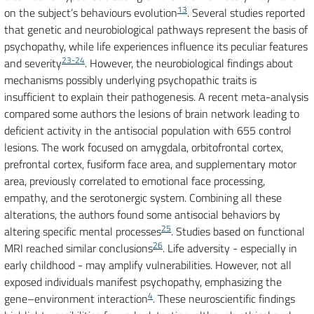
13
on the subject’s behaviours evolution
. Several studies reported
that genetic and neurobiological pathways represent the basis of
psychopathy, while life experiences influence its peculiar features
23-24
and severity
. However, the neurobiological findings about
mechanisms possibly underlying psychopathic traits is
insufficient to explain their pathogenesis. A recent meta-analysis
compared some authors the lesions of brain network leading to
deficient activity in the antisocial population with 655 control
lesions. The work focused on amygdala, orbitofrontal cortex,
prefrontal cortex, fusiform face area, and supplementary motor
area, previously correlated to emotional face processing,
empathy, and the serotonergic system. Combining all these
alterations, the authors found some antisocial behaviors by
25
altering specific mental processes
. Studies based on functional
26
MRI reached similar conclusions
. Life adversity - especially in
early childhood - may amplify vulnerabilities. However, not all
exposed individuals manifest psychopathy, emphasizing the
4
gene–environment interaction
. These neuroscientific findings