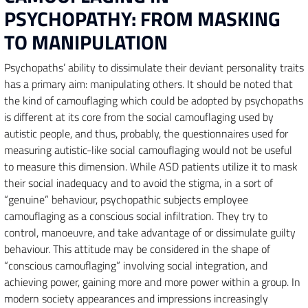
PSYCHOPATHY: FROM MASKING
TO MANIPULATION
Psychopaths’ ability to dissimulate their deviant personality traits
has a primary aim: manipulating others. It should be noted that
the kind of camouflaging which could be adopted by psychopaths
is different at its core from the social camouflaging used by
autistic people, and thus, probably, the questionnaires used for
measuring autistic-like social camouflaging would not be useful
to measure this dimension. While ASD patients utilize it to mask
their social inadequacy and to avoid the stigma, in a sort of
“genuine” behaviour, psychopathic subjects employee
camouflaging as a conscious social infiltration. They try to
control, manoeuvre, and take advantage of or dissimulate guilty
behaviour. This attitude may be considered in the shape of
“conscious camouflaging” involving social integration, and
achieving power, gaining more and more power within a group. In
modern society appearances and impressions increasingly