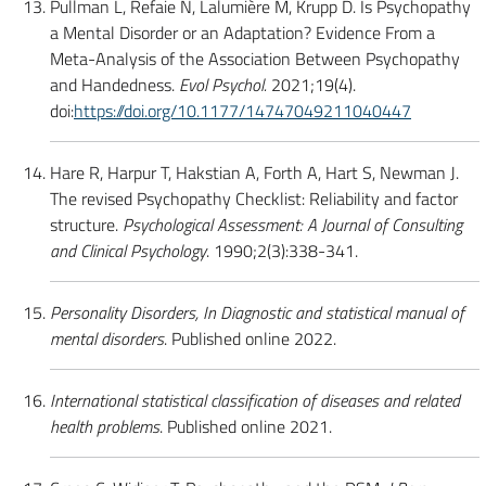
Pullman L, Refaie N, Lalumière M, Krupp D. Is Psychopathy
a Mental Disorder or an Adaptation? Evidence From a
Meta-Analysis of the Association Between Psychopathy
and Handedness.
Evol Psychol.
2021;19(4).
doi:
https://doi.org/10.1177/14747049211040447
Hare R, Harpur T, Hakstian A, Forth A, Hart S, Newman J.
The revised Psychopathy Checklist: Reliability and factor
structure.
Psychological Assessment: A Journal of Consulting
and Clinical Psychology
. 1990;2(3):338-341.
Personality Disorders, In Diagnostic and statistical manual of
mental disorders
. Published online 2022.
International statistical classification of diseases and related
health problems
. Published online 2021.