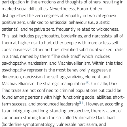
participation in the emotions and thoughts of others, resulting in
marked social difficulties. Nevertheless, Baron-Cohen
distinguishes the zero degrees of empathy in two categories:
positive zero, unlinked to antisocial behaviour (i.e., autistic
patients), and negative zero, frequently related to wickedness.
This last includes psychopaths, borderlines, and narcissists, all of
them at higher risk to hurt other people with more or less self-
6
consciousness
. Other authors identified subclinical wicked traits
in a triad, named by them “The dark triad” which includes
psychopathy, narcissism, and Machiavellianism. Within this triad,
psychopathy represents the most behaviorally aggressive
dimension, narcissism the self-aggrandizing element, and
30
Machiavellianism the strategic manipulation
. Crucially, Dark
Triad traits are not confined to criminal populations but could be
found among persons with high functioning social abilities, short-
31
term success, and pronounced leadership
. However, according
to an intriguing and long-standing perspective, there is a sort of
continuum starting from the so-called Vulnerable Dark Triad
(borderline symptomatology, vulnerable narcissism, and