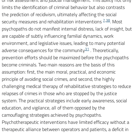
of risk assessment and judicial management. This ability not only
limits the identification of criminal behavior but also contrasts
the prediction of recidivism, ultimately affecting the social
7
,
38
security measures and rehabilitation interventions
. Most
psychopaths do not manifest internal distress, lack of insight, but
are capable of subtly influencing familial dynamics, work
environment, and legislative issues, leading to many potential
31
adverse consequences for the community
. Theoretically,
prevention efforts should be maximized before the psychopaths
become criminals. Two main reasons are the basis of this
assumption: first, the main moral, practical, and economic
principle of avoiding social crimes, and second, the highly
challenging medical therapy of rehabilitative strategies to reduce
relapses of crimes in those who are stopped by the justice
system. The practical strategies include early awareness, social
education, and vigilance, all of them opposed by the
camouflaging strategies achieved by psychopaths.
Psychotherapeutic interventions have limited efficacy without a
therapeutic alliance between operators and patients, a deficit in