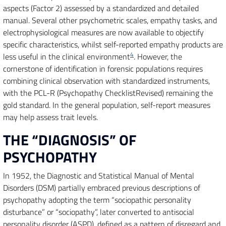
aspects (Factor 2) assessed by a standardized and detailed
manual. Several other psychometric scales, empathy tasks, and
electrophysiological measures are now available to objectify
specific characteristics, whilst self-reported empathy products are
4
less useful in the clinical environment
. However, the
cornerstone of identification in forensic populations requires
combining clinical observation with standardized instruments,
with the PCL-R (Psychopathy ChecklistRevised) remaining the
gold standard. In the general population, self-report measures
may help assess trait levels.
THE “DIAGNOSIS” OF
PSYCHOPATHY
In 1952, the Diagnostic and Statistical Manual of Mental
Disorders (DSM) partially embraced previous descriptions of
psychopathy adopting the term “sociopathic personality
disturbance” or “sociopathy”, later converted to antisocial
personality disorder (ASPD), defined as a pattern of disregard and