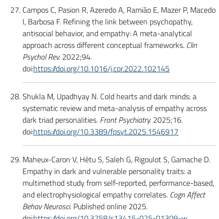
Campos C, Pasion R, Azeredo A, Ramião E, Mazer P, Macedo
I, Barbosa F. Refining the link between psychopathy,
antisocial behavior, and empathy: A meta-analytical
approach across different conceptual frameworks.
Clin
Psychol Rev.
2022;94.
doi:
https://doi.org/10.1016/j.cpr.2022.102145
Shukla M, Upadhyay N. Cold hearts and dark minds: a
systematic review and meta-analysis of empathy across
dark triad personalities.
Front Psychiatry.
2025;16.
doi:
https://doi.org/10.3389/fpsyt.2025.1546917
Maheux-Caron V, Hétu S, Saleh G, Rigoulot S, Gamache D.
Empathy in dark and vulnerable personality traits: a
multimethod study from self-reported, performance-based,
and electrophysiological empathy correlates.
Cogn Affect
Behav Neurosci.
Published online 2025.
doi:
https://doi.org/10.3758/s13415-025-01309-w