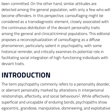
been committed. On the other hand, similar attitudes are
detected among the general population, with only a few who will
become offenders. In this perspective, camouflaging might be
considered as a transdiagnostic element, closely associated with
the continuous distribution of the deviant personality traits
among the general and clinical/criminal populations. This editorial
proposes a reconceptualization of camouflaging as a diffuse
phenomenon, particularly salient in psychopathy, with some
historical reminder, and critically examines its potential role in
facilitating social integration of high-functioning individuals with
deviant traits.
INTRODUCTION
The term psychopathy commonly refers to a personality disorder,
or aberrant personality marked by alterations in interpersonal
1
relationships, affectivity, and social behaviours
. While affectively
superficial and uncapable of enduring bonds, psychopaths show
egocentric, grandiose, manipulative, domineering, and exploitative