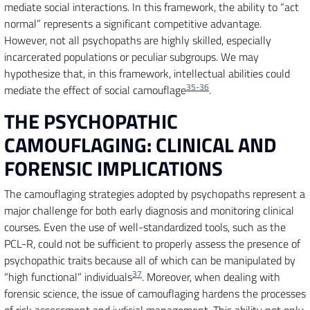
mediate social interactions. In this framework, the ability to “act
normal” represents a significant competitive advantage.
However, not all psychopaths are highly skilled, especially
incarcerated populations or peculiar subgroups. We may
hypothesize that, in this framework, intellectual abilities could
35-36
mediate the effect of social camouflage
.
THE PSYCHOPATHIC
CAMOUFLAGING: CLINICAL AND
FORENSIC IMPLICATIONS
The camouflaging strategies adopted by psychopaths represent a
major challenge for both early diagnosis and monitoring clinical
courses. Even the use of well-standardized tools, such as the
PCL-R, could not be sufficient to properly assess the presence of
psychopathic traits because all of which can be manipulated by
37
“high functional” individuals
. Moreover, when dealing with
forensic science, the issue of camouflaging hardens the processes