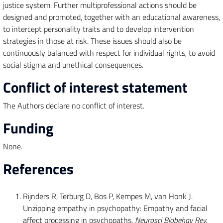
justice system. Further multiprofessional actions should be
designed and promoted, together with an educational awareness,
to intercept personality traits and to develop intervention
strategies in those at risk. These issues should also be
continuously balanced with respect for individual rights, to avoid
social stigma and unethical consequences.
Conflict of interest statement
The Authors declare no conflict of interest.
Funding
None.
References
Rijnders R, Terburg D, Bos P, Kempes M, van Honk J.
Unzipping empathy in psychopathy: Empathy and facial
affect processing in psychopaths.
Neurosci Biobehav Rev.