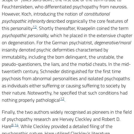
Feuchtersleben, who differentiated psychopathy from neurosis.
However, Koch, introducing the notion of
constitutional
psychopathic inferiority
described organically the core features of
12
this personality
. Shortly thereafter, Kraepelin coined the term
psychopathic personality
, which he placed in the extensive chapter
on degeneration. For the German psychiatrist,
degenerative/moral
insanity denoted psychic deformities characterised by
immutability, including the born delinquent, the unstable, the
pseudo-questioners, the liars, and the morbid cheats. In the mid-
twentieth century, Schneider distinguished for the first time
psychosis from abnormal personalities and isolated psychopaths
as individuals either suffering or causing suffering to society by
their nature. Noteworthy, he specified that such conditions had
12
nothing properly pathological
.
Finally, the two authors widely recognised as pioneers in the field
of psychopathy research are Hervey Cleckley and Robert D.
8
,
14
Hare
. While Cleckley provided a detailed filing of the
psychopathic nature, Hare utilised Cleckley’s literature