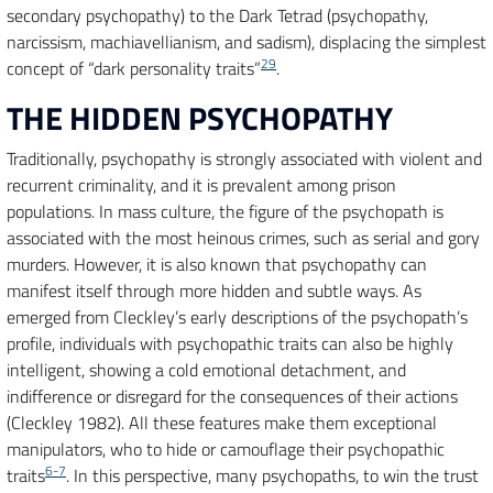
secondary psychopathy) to the Dark Tetrad (psychopathy,
narcissism, machiavellianism, and sadism), displacing the simplest
29
concept of “dark personality traits”
.
THE HIDDEN PSYCHOPATHY
Traditionally, psychopathy is strongly associated with violent and
recurrent criminality, and it is prevalent among prison
populations. In mass culture, the figure of the psychopath is
associated with the most heinous crimes, such as serial and gory
murders. However, it is also known that psychopathy can
manifest itself through more hidden and subtle ways. As
emerged from Cleckley’s early descriptions of the psychopath’s
profile, individuals with psychopathic traits can also be highly
intelligent, showing a cold emotional detachment, and
indifference or disregard for the consequences of their actions
(Cleckley 1982). All these features make them exceptional
manipulators, who to hide or camouflage their psychopathic
6-7
traits
. In this perspective, many psychopaths, to win the trust