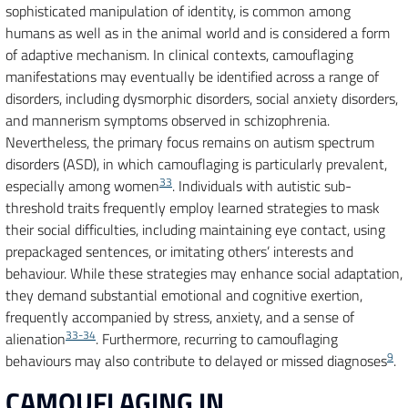
sophisticated manipulation of identity, is common among
humans as well as in the animal world and is considered a form
of adaptive mechanism. In clinical contexts, camouflaging
manifestations may eventually be identified across a range of
disorders, including dysmorphic disorders, social anxiety disorders,
and mannerism symptoms observed in schizophrenia.
Nevertheless, the primary focus remains on autism spectrum
disorders (ASD), in which camouflaging is particularly prevalent,
33
especially among women
. Individuals with autistic sub-
threshold traits frequently employ learned strategies to mask
their social difficulties, including maintaining eye contact, using
prepackaged sentences, or imitating others’ interests and
behaviour. While these strategies may enhance social adaptation,
they demand substantial emotional and cognitive exertion,
frequently accompanied by stress, anxiety, and a sense of
33-34
alienation
. Furthermore, recurring to camouflaging
9
behaviours may also contribute to delayed or missed diagnoses
.
CAMOUFLAGING IN