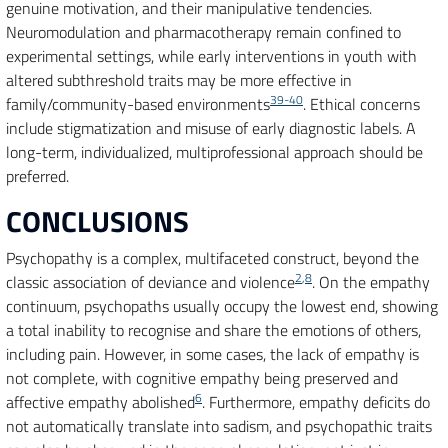
genuine motivation, and their manipulative tendencies.
Neuromodulation and pharmacotherapy remain confined to
experimental settings, while early interventions in youth with
altered subthreshold traits may be more effective in
39-40
family/community-based environments
. Ethical concerns
include stigmatization and misuse of early diagnostic labels. A
long-term, individualized, multiprofessional approach should be
preferred.
CONCLUSIONS
Psychopathy is a complex, multifaceted construct, beyond the
2
,
8
classic association of deviance and violence
. On the empathy
continuum, psychopaths usually occupy the lowest end, showing
a total inability to recognise and share the emotions of others,
including pain. However, in some cases, the lack of empathy is
not complete, with cognitive empathy being preserved and
6
affective empathy abolished
. Furthermore, empathy deficits do
not automatically translate into sadism, and psychopathic traits