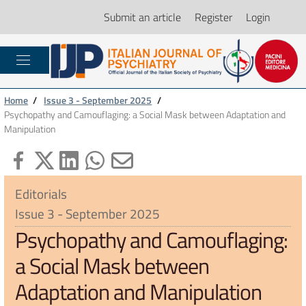
Submit an article
Register
Login
Home
/
Issue 3 - September 2025
/
Psychopathy and Camouflaging: a Social Mask between Adaptation and
Manipulation
Editorials
Issue 3 - September 2025
Psychopathy and Camouflaging:
a Social Mask between
Adaptation and Manipulation