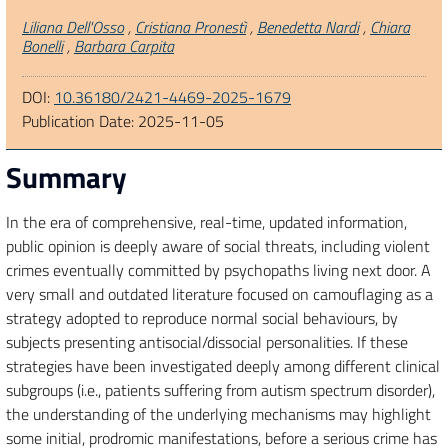
Authors
Liliana Dell'Osso
,
Cristiana Pronestì
,
Benedetta Nardi
,
Chiara
Bonelli
,
Barbara Carpita
DOI:
10.36180/2421-4469-2025-1679
Publication Date:
2025-11-05
Summary
In the era of comprehensive, real-time, updated information,
public opinion is deeply aware of social threats, including violent
crimes eventually committed by psychopaths living next door. A
very small and outdated literature focused on camouflaging as a
strategy adopted to reproduce normal social behaviours, by
subjects presenting antisocial/dissocial personalities. If these
strategies have been investigated deeply among different clinical
subgroups (i.e., patients suffering from autism spectrum disorder),
the understanding of the underlying mechanisms may highlight
some initial, prodromic manifestations, before a serious crime has