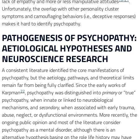
lack of empathy and more or less manipulative attitudes
.
Unfortunately, the overlap with other personality cluster
symptoms and camouflaging behaviors (i.e., deceptive responses)
makes it hard to identify psychopathy.
PATHOGENESIS OF PSYCHOPATHY:
AETIOLOGICAL HYPOTHESES AND
NEUROSCIENCE RESEARCH
A consistent literature identified the core manifestations of
psychopathy, but the aetiology, pathways, and theoretical limits
remain far from being fully clarified. Since the early works of
22
Karpman
, psychopathy was distinguished into
primary
or “true”
psychopathy, when innate or linked to neurobiological
mechanisms, and
secondary
, when associated with early trauma,
abuse, neglect, or dysfunctional environments. More recently, the
ongoing public opinion and most of the literature consider
psychopathy as a mental disorder, although there is an
alternative hypothesis basing on the role life history may have