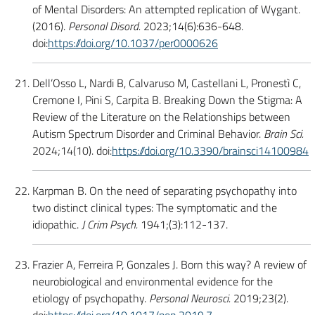
of Mental Disorders: An attempted replication of Wygant.
(2016).
Personal Disord.
2023;14(6):636-648.
doi:
https://doi.org/10.1037/per0000626
Dell’Osso L, Nardi B, Calvaruso M, Castellani L, Pronestì C,
Cremone I, Pini S, Carpita B. Breaking Down the Stigma: A
Review of the Literature on the Relationships between
Autism Spectrum Disorder and Criminal Behavior.
Brain Sci.
2024;14(10). doi:
https://doi.org/10.3390/brainsci14100984
Karpman B. On the need of separating psychopathy into
two distinct clinical types: The symptomatic and the
idiopathic.
J Crim Psych.
1941;(3):112-137.
Frazier A, Ferreira P, Gonzales J. Born this way? A review of
neurobiological and environmental evidence for the
etiology of psychopathy.
Personal Neurosci.
2019;23(2).