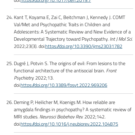
doi:
https://doi.org/10.1017/pen.2019.7
Kant T, Koyama E, Zai C, Beitchman J, Kennedy J. COMT
Val/Met and Psychopathic Traits in Children and
Adolescents: A Systematic Review and New Evidence of a
Developmental Trajectory toward Psychopathy.
Int J Mol Sci.
2022;23(3). doi:
https://doi.org/10.3390/ijms23031782
Dugré J, Potvin S. The origins of evil: From lesions to the
functional architecture of the antisocial brain.
Front
Psychiatry.
2022;13.
doi:
https://doi.org/10.3389/fpsyt.2022.969206
Deming P, Heilicher M, Koenigs M. How reliable are
amygdala findings in psychopathy? A systematic review of
MRI studies.
Neurosci Biobehav Rev.
2022;142.
doi:
https://doi.org/10.1016/j.neubiorev.2022.104875