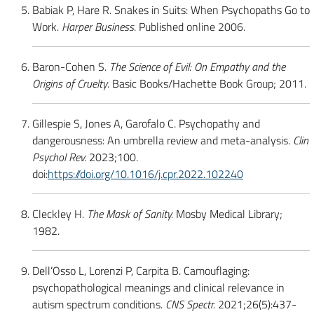
Babiak P, Hare R. Snakes in Suits: When Psychopaths Go to
Work.
Harper Business
. Published online 2006.
Baron-Cohen S.
The Science of Evil: On Empathy and the
Origins of Cruelty
. Basic Books/Hachette Book Group; 2011.
Gillespie S, Jones A, Garofalo C. Psychopathy and
dangerousness: An umbrella review and meta-analysis.
Clin
Psychol Rev.
2023;100.
doi:
https://doi.org/10.1016/j.cpr.2022.102240
Cleckley H.
The Mask of Sanity.
Mosby Medical Library;
1982.
Dell’Osso L, Lorenzi P, Carpita B. Camouflaging:
psychopathological meanings and clinical relevance in
autism spectrum conditions.
CNS Spectr.
2021;26(5):437-