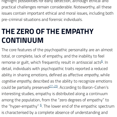
highlight possibilities for early detection, although ethical and
practical challenges remain considerable. Noteworthy, all these
issues contain important ethical and moral issues, including both
pre-criminal situations and forensic individuals.
THE ZERO OF THE EMPATHY
CONTINUUM
The core features of the psychopathic personality are an almost
total, or complete, lack of empathy, and the inability to feel
6
remorse or guilt, which frequently result in antisocial acts
. In
detail, individuals with psychopathic traits reported a reduced
ability in sharing emotions, defined as affective
empathy
, while
cognitive empathy
, described as the ability to recognize emotions
27-29
could be partially preserved
. According to Baron-Cohen’s
interesting studies, empathy is distributed along a continuum
among the population, from the “zero degrees of empathy” to
6
the “hyper-empathy”
. The lower end of the empathic spectrum
is characterised by a complete absence of understanding and