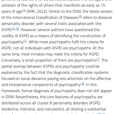
violation of the rights of others that manifests as early as 15
15
years of age
(APA, 2022). Similar to the DSM, the latest version
16
of the International Classification of Diseases
refers to dissocial
personality disorder, with several traits associated with the
13
,
16
ASPD
. However, several authors have questioned the
validity of ASPD as a means of identifying the construction of
17
psychopathy
. While most psychopaths fulfil the criteria for
ASPD, not all individuals with ASPD are psychopaths. At the
same time, most inmates may meet the criteria for ASPD.
17
Conversely, a small proportion of them are psychopaths
. The
partial overlap between ASPDs and psychopathy could be
explained by the fact that the diagnostic classification systems
focused on social deviance paying less attention on the affective
18
and interpersonal components of psychopathy
. In this
framework, formal diagnosis of psychopathy does not still appear
in DSM. Nevertheless, the core features of psychopathy are
distributed across all cluster B personality disorders (ASPD,
borderline, histrionic, and narcissistic), all sharing a substantial
19-21