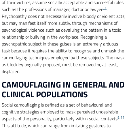
of their victims, assume socially acceptable and successful roles
31
such as the professions of manager, doctor or lawyer
.
Psychopathy does not necessarily involve bloody or violent acts,
but may manifest itself more subtly, through mechanisms of
psychological violence such as devaluing the pattern in a toxic
relationship or bullying in the workplace. Recognising a
psychopathic subject in these guises is an extremely arduous
task because it requires the ability to recognise and unmask the
camouflaging techniques employed by these subjects. The mask,
as Cleckley originally proposed, must be removed or, at least,
displaced.
CAMOUFLAGING IN GENERAL AND
CLINICAL POPULATIONS
Social camouflaging is defined as a set of behavioural and
cognitive strategies employed to mask perceived undesirable
9
,
11
aspects of the personality, particularly within social contexts
.
This attitude, which can range from imitating gestures to