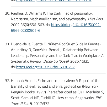
Paulhus D, Williams K. The Dark Triad of personality:
Narcissism, Machiavellianism, and psychopathy.
J Res Pers.
2002;36(6):556-563. doi:
https://doi.org/10.1016/S0092-
6566(02)00505-6
Bueno-de la Fuente C, Núñez-Rodríguez S, de la Fuente-
Anuncibay R, González-Bernal J. Relationship Between
Leadership, Personality, and the Dark Triad in Workplace: A
Systematic Review.
Behav Sci (Basel).
2025;15(3).
doi:
https://doi.org/10.3390/bs15030297
Hannah Arendt, Eichmann in Jerusalem: A Report of the
Banality of evil, revised and enlarged edition (New York:
Penguin Books, 1977), (hereafter cited as EJ).1. Merilaita S,
Scott-Samuel NE, Cuthill IC. How camouflage works.
Phil
Trans R Soc B
. 2017;372.