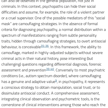
can also be observed in the general population, not just in
criminals. In this context, psychopaths can hide their social
difficulties and assume, for example, the role of a violent partner
or a cruel supervisor. One of the possible mediators of this “social
mask” are camouflaging strategies. In the absence of formal
criteria for diagnosing psychopathy, a normal distribution within a
spectrum of manifestations ranging from subtle personality
traits, hidden through camouflaging strategies, to overt antisocial
35-36
behaviour, is conceivable
. In this framework, the ability to
camouflage, marked in highly-adjusted subjects without severe
criminal acts in their natural history, pose interesting (but
challenging) questions regarding differential diagnosis, forensic
39-40
assessment and prevention
. Conversely to most psychiatric
conditions (i.e., autism spectrum disorder), where camouflaging
9
has a genuine and adaptive value
, in psychopathy, it represents
a conscious strategy to obtain manipulation, social trust, or to
dissimulate antisocial conduct. A comprehensive assessment,
integrating clinical observation and psychometric tools, is the
cornerstone of clinical interventions among those who reach the