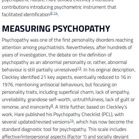
contributions introducing psychometric instrument that
8
,
14
facilitated identification
.
MEASURING PSYCHOPATHY
Psychopathy was one of the first personality disorders reaching
attention among psychiatrists. Nevertheless, after hundreds of
years of investigation, the debate on the definition of
psychopathy as an abnormal personality or, rather, abnormal
13
behaviour is still partially unresolved
. In his original description,
Cleckley identified 21 key aspects, eventually reduced to 16 in
1976, mentioning antisocial behaviours, but focusing on
personality traits, including superficial charm, lack of empathy,
unreliability, grandiose self-worth, untruthfulness, lack of guilt or
8
remorse, and insincerity
. A little further, based on Cleckley’s
work, Hare published his Psychopathy Checklist (PCL), with
14
several updated/revised versions
, which has now become the
standard diagnostic tool for psychopathy. This scale includes
affective/interpersonal aspects (Factor 1) and socially deviant