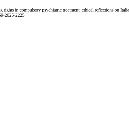
 rights in compulsory psychiatric treatment: ethical reflections on Ita
469-2025-2225.