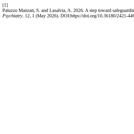
[1]
Patuzzo Manzati, S. and Lasalvia, A. 2026. A step toward safeguarding
Psychiatry
. 12, 1 (May 2026). DOI:https://doi.org/10.36180/2421-4