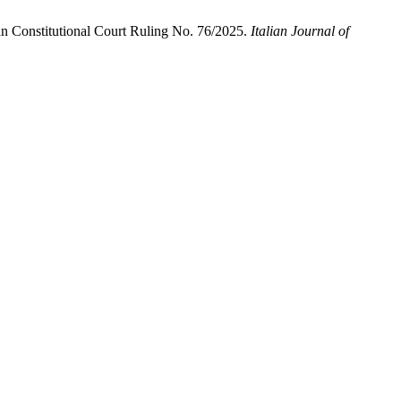
lian Constitutional Court Ruling No. 76/2025.
Italian Journal of