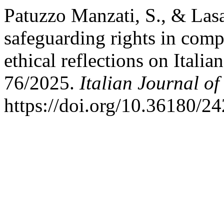
Patuzzo Manzati, S., & Lasa
safeguarding rights in comp
ethical reflections on Itali
76/2025.
Italian Journal of
https://doi.org/10.36180/