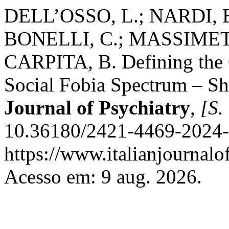
DELL’OSSO, L.; NARDI, 
BONELLI, C.; MASSIMETT
CARPITA, B. Defining the O
Social Fobia Spectrum – S
Journal of Psychiatry
,
[S. 
10.36180/2421-4469-2024-
https://www.italianjournalof
Acesso em: 9 aug. 2026.