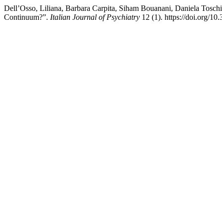
Dell’Osso, Liliana, Barbara Carpita, Siham Bouanani, Daniela Tosch
Continuum?”.
Italian Journal of Psychiatry
12 (1). https://doi.org/