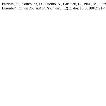
Pardossi, S., Koukouna, D., Cuomo, A., Gualtieri, G., Pinzi, M., Pi
Disorder”,
Italian Journal of Psychiatry
, 12(1). doi: 10.36180/2421-