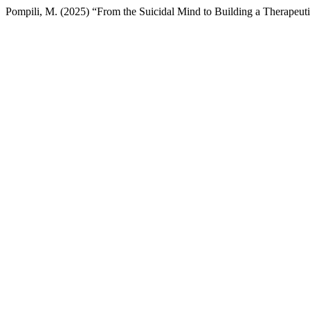
Pompili, M. (2025) “From the Suicidal Mind to Building a Therapeutic