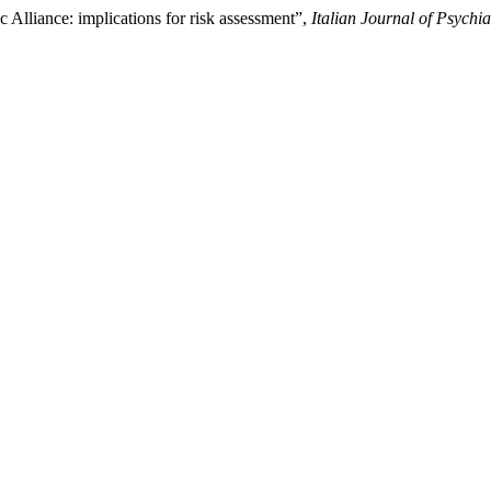
 Alliance: implications for risk assessment”,
Italian Journal of Psychia