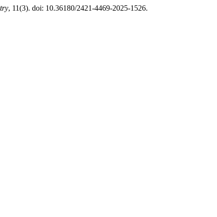
try
, 11(3). doi: 10.36180/2421-4469-2025-1526.