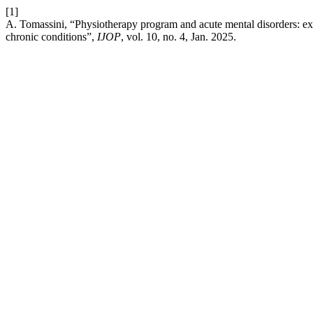
[1]
A. Tomassini, “Physiotherapy program and acute mental disorders: ex
chronic conditions”,
IJOP
, vol. 10, no. 4, Jan. 2025.