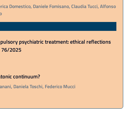
rica Domestico, Daniele Fomisano, Claudia Tucci, Alfonso
o
ulsory psychiatric treatment: ethical reflections
o. 76/2025
tatonic continuum?
anani, Daniela Toschi, Federico Mucci