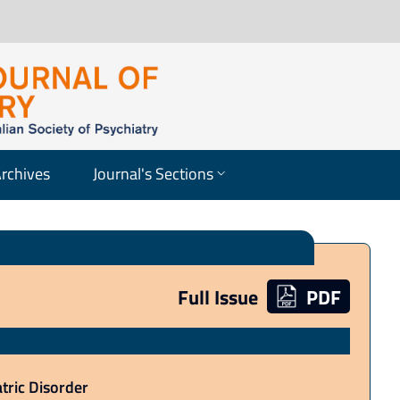
rchives
Journal's Sections
Full Issue
PDF
ric Disorder