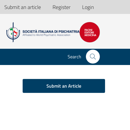
Submit an article
Register
Login
Search
Submit an Article