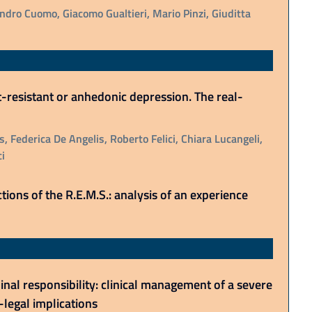
dro Cuomo, Giacomo Gualtieri, Mario Pinzi, Giuditta
resistant or anhedonic depression. The real-
, Federica De Angelis, Roberto Felici, Chiara Lucangeli,
i
tions of the R.E.M.S.: analysis of an experience
al responsibility: clinical management of a severe
legal implications