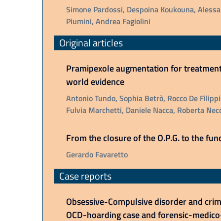
Simone Pardossi, Despoina Koukouna, Alessan
Piumini, Andrea Fagiolini
Original articles
Pramipexole augmentation for treatment-
world evidence
Antonio Tundo, Sophia Betrò, Rocco De Filippis
Fulvia Marchetti, Daniele Nacca, Roberta Necc
From the closure of the O.P.G. to the func
Gerardo Favaretto
Case reports
Obsessive-Compulsive disorder and crimin
OCD-hoarding case and forensic-medico-