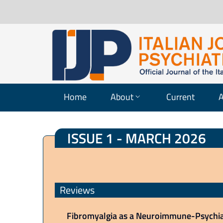
Home
About
Current
A
ISSUE 1 - MARCH 2026
Reviews
Fibromyalgia as a Neuroimmune-Psychiat