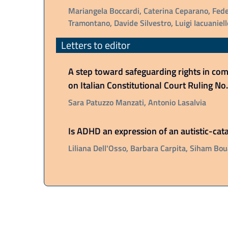
Mariangela Boccardi, Caterina Ceparano, Fede
Tramontano, Davide Silvestro, Luigi Iacuaniell
Letters to editor
A step toward safeguarding rights in comp
on Italian Constitutional Court Ruling N
Sara Patuzzo Manzati, Antonio Lasalvia
Is ADHD an expression of an autistic-ca
Liliana Dell'Osso, Barbara Carpita, Siham Bou