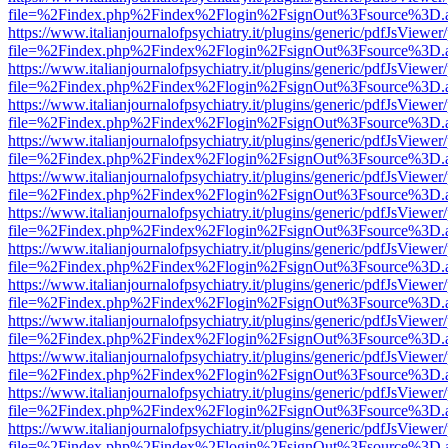
file=%2Findex.php%2Findex%2Flogin%2FsignOut%3Fsource%3D.ame
https://www.italianjournalofpsychiatry.it/plugins/generic/pdfJsViewer
file=%2Findex.php%2Findex%2Flogin%2FsignOut%3Fsource%3D.ame
https://www.italianjournalofpsychiatry.it/plugins/generic/pdfJsViewer
file=%2Findex.php%2Findex%2Flogin%2FsignOut%3Fsource%3D.ame
https://www.italianjournalofpsychiatry.it/plugins/generic/pdfJsViewer
file=%2Findex.php%2Findex%2Flogin%2FsignOut%3Fsource%3D.ame
https://www.italianjournalofpsychiatry.it/plugins/generic/pdfJsViewer
file=%2Findex.php%2Findex%2Flogin%2FsignOut%3Fsource%3D.ame
https://www.italianjournalofpsychiatry.it/plugins/generic/pdfJsViewer
file=%2Findex.php%2Findex%2Flogin%2FsignOut%3Fsource%3D.ame
https://www.italianjournalofpsychiatry.it/plugins/generic/pdfJsViewer
file=%2Findex.php%2Findex%2Flogin%2FsignOut%3Fsource%3D.ame
https://www.italianjournalofpsychiatry.it/plugins/generic/pdfJsViewer
file=%2Findex.php%2Findex%2Flogin%2FsignOut%3Fsource%3D.ame
https://www.italianjournalofpsychiatry.it/plugins/generic/pdfJsViewer
file=%2Findex.php%2Findex%2Flogin%2FsignOut%3Fsource%3D.ame
https://www.italianjournalofpsychiatry.it/plugins/generic/pdfJsViewer
file=%2Findex.php%2Findex%2Flogin%2FsignOut%3Fsource%3D.ame
https://www.italianjournalofpsychiatry.it/plugins/generic/pdfJsViewer
file=%2Findex.php%2Findex%2Flogin%2FsignOut%3Fsource%3D.ame
https://www.italianjournalofpsychiatry.it/plugins/generic/pdfJsViewer
file=%2Findex.php%2Findex%2Flogin%2FsignOut%3Fsource%3D.ame
https://www.italianjournalofpsychiatry.it/plugins/generic/pdfJsViewer
file=%2Findex.php%2Findex%2Flogin%2FsignOut%3Fsource%3D.ame