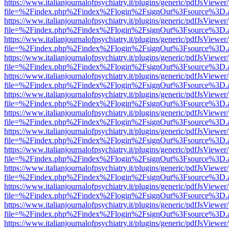
https://www.italianjournalofpsychiatry.it/plugins/generic/pdfJsViewer
file=%2Findex.php%2Findex%2Flogin%2FsignOut%3Fsource%3D.ame
https://www.italianjournalofpsychiatry.it/plugins/generic/pdfJsViewer
file=%2Findex.php%2Findex%2Flogin%2FsignOut%3Fsource%3D.ame
https://www.italianjournalofpsychiatry.it/plugins/generic/pdfJsViewer
file=%2Findex.php%2Findex%2Flogin%2FsignOut%3Fsource%3D.ame
https://www.italianjournalofpsychiatry.it/plugins/generic/pdfJsViewer
file=%2Findex.php%2Findex%2Flogin%2FsignOut%3Fsource%3D.ame
https://www.italianjournalofpsychiatry.it/plugins/generic/pdfJsViewer
file=%2Findex.php%2Findex%2Flogin%2FsignOut%3Fsource%3D.ame
https://www.italianjournalofpsychiatry.it/plugins/generic/pdfJsViewer
file=%2Findex.php%2Findex%2Flogin%2FsignOut%3Fsource%3D.ame
https://www.italianjournalofpsychiatry.it/plugins/generic/pdfJsViewer
file=%2Findex.php%2Findex%2Flogin%2FsignOut%3Fsource%3D.ame
https://www.italianjournalofpsychiatry.it/plugins/generic/pdfJsViewer
file=%2Findex.php%2Findex%2Flogin%2FsignOut%3Fsource%3D.ame
https://www.italianjournalofpsychiatry.it/plugins/generic/pdfJsViewer
file=%2Findex.php%2Findex%2Flogin%2FsignOut%3Fsource%3D.ame
https://www.italianjournalofpsychiatry.it/plugins/generic/pdfJsViewer
file=%2Findex.php%2Findex%2Flogin%2FsignOut%3Fsource%3D.ame
https://www.italianjournalofpsychiatry.it/plugins/generic/pdfJsViewer
file=%2Findex.php%2Findex%2Flogin%2FsignOut%3Fsource%3D.ame
https://www.italianjournalofpsychiatry.it/plugins/generic/pdfJsViewer
file=%2Findex.php%2Findex%2Flogin%2FsignOut%3Fsource%3D.ame
https://www.italianjournalofpsychiatry.it/plugins/generic/pdfJsViewer