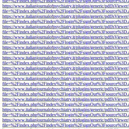
file=%2Findex.php%2Findex%2Flogin%2FsignOut%3Fsource%3D.ame
https://www.italianjournalofpsychiatry.it/plugins/generic/pdfJsViewer
file=%2Findex.php%2Findex%2Flogin%2FsignOut%3Fsource%3D.ame
https://www.italianjournalofpsychiatry.it/plugins/generic/pdfJsViewer
file=%2Findex.php%2Findex%2Flogin%2FsignOut%3Fsource%3D.ame
https://www.italianjournalofpsychiatry.it/plugins/generic/pdfJsViewer
file=%2Findex.php%2Findex%2Flogin%2FsignOut%3Fsource%3D.ame
https://www.italianjournalofpsychiatry.it/plugins/generic/pdfJsViewer
file=%2Findex.php%2Findex%2Flogin%2FsignOut%3Fsource%3D.ame
https://www.italianjournalofpsychiatry.it/plugins/generic/pdfJsViewer
file=%2Findex.php%2Findex%2Flogin%2FsignOut%3Fsource%3D.ame
https://www.italianjournalofpsychiatry.it/plugins/generic/pdfJsViewer
file=%2Findex.php%2Findex%2Flogin%2FsignOut%3Fsource%3D.ame
https://www.italianjournalofpsychiatry.it/plugins/generic/pdfJsViewer
file=%2Findex.php%2Findex%2Flogin%2FsignOut%3Fsource%3D.ame
https://www.italianjournalofpsychiatry.it/plugins/generic/pdfJsViewer
file=%2Findex.php%2Findex%2Flogin%2FsignOut%3Fsource%3D.ame
https://www.italianjournalofpsychiatry.it/plugins/generic/pdfJsViewer
file=%2Findex.php%2Findex%2Flogin%2FsignOut%3Fsource%3D.ame
https://www.italianjournalofpsychiatry.it/plugins/generic/pdfJsViewer
file=%2Findex.php%2Findex%2Flogin%2FsignOut%3Fsource%3D.ame
https://www.italianjournalofpsychiatry.it/plugins/generic/pdfJsViewer
file=%2Findex.php%2Findex%2Flogin%2FsignOut%3Fsource%3D.ame
https://www.italianjournalofpsychiatry.it/plugins/generic/pdfJsViewer
file=%2Findex.php%2Findex%2Flogin%2FsignOut%3Fsource%3D.ame