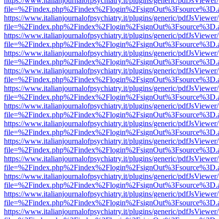
https://www.italianjournalofpsychiatry.it/plugins/generic/pdfJsViewer
file=%2Findex.php%2Findex%2Flogin%2FsignOut%3Fsource%3D.ame
https://www.italianjournalofpsychiatry.it/plugins/generic/pdfJsViewer
file=%2Findex.php%2Findex%2Flogin%2FsignOut%3Fsource%3D.ame
https://www.italianjournalofpsychiatry.it/plugins/generic/pdfJsViewer
file=%2Findex.php%2Findex%2Flogin%2FsignOut%3Fsource%3D.ame
https://www.italianjournalofpsychiatry.it/plugins/generic/pdfJsViewer
file=%2Findex.php%2Findex%2Flogin%2FsignOut%3Fsource%3D.ame
https://www.italianjournalofpsychiatry.it/plugins/generic/pdfJsViewer
file=%2Findex.php%2Findex%2Flogin%2FsignOut%3Fsource%3D.ame
https://www.italianjournalofpsychiatry.it/plugins/generic/pdfJsViewer
file=%2Findex.php%2Findex%2Flogin%2FsignOut%3Fsource%3D.ame
https://www.italianjournalofpsychiatry.it/plugins/generic/pdfJsViewer
file=%2Findex.php%2Findex%2Flogin%2FsignOut%3Fsource%3D.ame
https://www.italianjournalofpsychiatry.it/plugins/generic/pdfJsViewer
file=%2Findex.php%2Findex%2Flogin%2FsignOut%3Fsource%3D.ame
https://www.italianjournalofpsychiatry.it/plugins/generic/pdfJsViewer
file=%2Findex.php%2Findex%2Flogin%2FsignOut%3Fsource%3D.ame
https://www.italianjournalofpsychiatry.it/plugins/generic/pdfJsViewer
file=%2Findex.php%2Findex%2Flogin%2FsignOut%3Fsource%3D.ame
https://www.italianjournalofpsychiatry.it/plugins/generic/pdfJsViewer
file=%2Findex.php%2Findex%2Flogin%2FsignOut%3Fsource%3D.ame
https://www.italianjournalofpsychiatry.it/plugins/generic/pdfJsViewer
file=%2Findex.php%2Findex%2Flogin%2FsignOut%3Fsource%3D.ame
https://www.italianjournalofpsychiatry.it/plugins/generic/pdfJsViewer