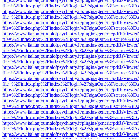
https://www.italianjournalofpsychiatry.it/plugins/generic/pdfJsViewer
file=%2Findex.php%2Findex%2Flogin%2FsignOut%3Fsource%3D.ame
https://www.italianjournalofpsychiatry.it/plugins/generic/pdfJsViewer
file=%2Findex.php%2Findex%2Flogin%2FsignOut%3Fsource%3D.ame
https://www.italianjournalofpsychiatry.it/plugins/generic/pdfJsViewer
file=%2Findex.php%2Findex%2Flogin%2FsignOut%3Fsource%3D.ame
https://www.italianjournalofpsychiatry.it/plugins/generic/pdfJsViewer
file=%2Findex.php%2Findex%2Flogin%2FsignOut%3Fsource%3D.ame
https://www.italianjournalofpsychiatry.it/plugins/generic/pdfJsViewer
file=%2Findex.php%2Findex%2Flogin%2FsignOut%3Fsource%3D.ame
https://www.italianjournalofpsychiatry.it/plugins/generic/pdfJsViewer
file=%2Findex.php%2Findex%2Flogin%2FsignOut%3Fsource%3D.ame
https://www.italianjournalofpsychiatry.it/plugins/generic/pdfJsViewer
file=%2Findex.php%2Findex%2Flogin%2FsignOut%3Fsource%3D.ame
https://www.italianjournalofpsychiatry.it/plugins/generic/pdfJsViewer
file=%2Findex.php%2Findex%2Flogin%2FsignOut%3Fsource%3D.ame
https://www.italianjournalofpsychiatry.it/plugins/generic/pdfJsViewer
file=%2Findex.php%2Findex%2Flogin%2FsignOut%3Fsource%3D.ame
https://www.italianjournalofpsychiatry.it/plugins/generic/pdfJsViewer
file=%2Findex.php%2Findex%2Flogin%2FsignOut%3Fsource%3D.ame
https://www.italianjournalofpsychiatry.it/plugins/generic/pdfJsViewer
file=%2Findex.php%2Findex%2Flogin%2FsignOut%3Fsource%3D.ame
https://www.italianjournalofpsychiatry.it/plugins/generic/pdfJsViewer
file=%2Findex.php%2Findex%2Flogin%2FsignOut%3Fsource%3D.ame
https://www.italianjournalofpsychiatry.it/plugins/generic/pdfJsViewer