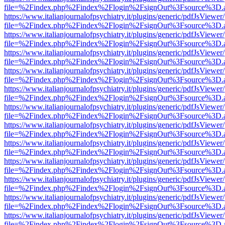
file=%2Findex.php%2Findex%2Flogin%2FsignOut%3Fsource%3D.ame
https://www.italianjournalofpsychiatry.it/plugins/generic/pdfJsViewer
file=%2Findex.php%2Findex%2Flogin%2FsignOut%3Fsource%3D.ame
https://www.italianjournalofpsychiatry.it/plugins/generic/pdfJsViewer
file=%2Findex.php%2Findex%2Flogin%2FsignOut%3Fsource%3D.ame
https://www.italianjournalofpsychiatry.it/plugins/generic/pdfJsViewer
file=%2Findex.php%2Findex%2Flogin%2FsignOut%3Fsource%3D.ame
https://www.italianjournalofpsychiatry.it/plugins/generic/pdfJsViewer
file=%2Findex.php%2Findex%2Flogin%2FsignOut%3Fsource%3D.ame
https://www.italianjournalofpsychiatry.it/plugins/generic/pdfJsViewer
file=%2Findex.php%2Findex%2Flogin%2FsignOut%3Fsource%3D.ame
https://www.italianjournalofpsychiatry.it/plugins/generic/pdfJsViewer
file=%2Findex.php%2Findex%2Flogin%2FsignOut%3Fsource%3D.ame
https://www.italianjournalofpsychiatry.it/plugins/generic/pdfJsViewer
file=%2Findex.php%2Findex%2Flogin%2FsignOut%3Fsource%3D.ame
https://www.italianjournalofpsychiatry.it/plugins/generic/pdfJsViewer
file=%2Findex.php%2Findex%2Flogin%2FsignOut%3Fsource%3D.ame
https://www.italianjournalofpsychiatry.it/plugins/generic/pdfJsViewer
file=%2Findex.php%2Findex%2Flogin%2FsignOut%3Fsource%3D.ame
https://www.italianjournalofpsychiatry.it/plugins/generic/pdfJsViewer
file=%2Findex.php%2Findex%2Flogin%2FsignOut%3Fsource%3D.ame
https://www.italianjournalofpsychiatry.it/plugins/generic/pdfJsViewer
file=%2Findex.php%2Findex%2Flogin%2FsignOut%3Fsource%3D.ame
https://www.italianjournalofpsychiatry.it/plugins/generic/pdfJsViewer
file=%2Findex.php%2Findex%2Flogin%2FsignOut%3Fsource%3D.ame