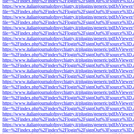
file=%2Findex.php%2Findex%2Flogin%2FsignOut%3Fsource%3D.ame
https://www.italianjournalofpsychiatry.it/plugins/generic/pdfJsViewer
file=%2Findex.php%2Findex%2Flogin%2FsignOut%3Fsource%3D.ame
https://www.italianjournalofpsychiatry.it/plugins/generic/pdfJsViewer
file=%2Findex.php%2Findex%2Flogin%2FsignOut%3Fsource%3D.ame
https://www.italianjournalofpsychiatry.it/plugins/generic/pdfJsViewer
file=%2Findex.php%2Findex%2Flogin%2FsignOut%3Fsource%3D.ame
https://www.italianjournalofpsychiatry.it/plugins/generic/pdfJsViewer
file=%2Findex.php%2Findex%2Flogin%2FsignOut%3Fsource%3D.ame
https://www.italianjournalofpsychiatry.it/plugins/generic/pdfJsViewer
file=%2Findex.php%2Findex%2Flogin%2FsignOut%3Fsource%3D.ame
https://www.italianjournalofpsychiatry.it/plugins/generic/pdfJsViewer
file=%2Findex.php%2Findex%2Flogin%2FsignOut%3Fsource%3D.ame
https://www.italianjournalofpsychiatry.it/plugins/generic/pdfJsViewer
file=%2Findex.php%2Findex%2Flogin%2FsignOut%3Fsource%3D.ame
https://www.italianjournalofpsychiatry.it/plugins/generic/pdfJsViewer
file=%2Findex.php%2Findex%2Flogin%2FsignOut%3Fsource%3D.ame
https://www.italianjournalofpsychiatry.it/plugins/generic/pdfJsViewer
file=%2Findex.php%2Findex%2Flogin%2FsignOut%3Fsource%3D.ame
https://www.italianjournalofpsychiatry.it/plugins/generic/pdfJsViewer
file=%2Findex.php%2Findex%2Flogin%2FsignOut%3Fsource%3D.ame
https://www.italianjournalofpsychiatry.it/plugins/generic/pdfJsViewer
file=%2Findex.php%2Findex%2Flogin%2FsignOut%3Fsource%3D.ame
https://www.italianjournalofpsychiatry.it/plugins/generic/pdfJsViewer
file=%2Findex.php%2Findex%2Flogin%2FsignOut%3Fsource%3D.ame