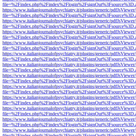
file=%2Findex.php%2Findex%2Flogin%2FsignOut%3Fsource%3D.ame
https://www.italianjournalofpsychiatry.it/plugins/generic/pdfJsViewer
file=%2Findex.php%2Findex%2Flogin%2FsignOut%3Fsource%3D.ame
https://www.italianjournalofpsychiatry.it/plugins/generic/pdfJsViewer
file=%2Findex.php%2Findex%2Flogin%2FsignOut%3Fsource%3D.ame
https://www.italianjournalofpsychiatry.it/plugins/generic/pdfJsViewer
file=%2Findex.php%2Findex%2Flogin%2FsignOut%3Fsource%3D.ame
https://www.italianjournalofpsychiatry.it/plugins/generic/pdfJsViewer
file=%2Findex.php%2Findex%2Flogin%2FsignOut%3Fsource%3D.ame
https://www.italianjournalofpsychiatry.it/plugins/generic/pdfJsViewer
file=%2Findex.php%2Findex%2Flogin%2FsignOut%3Fsource%3D.ame
https://www.italianjournalofpsychiatry.it/plugins/generic/pdfJsViewer
file=%2Findex.php%2Findex%2Flogin%2FsignOut%3Fsource%3D.ame
https://www.italianjournalofpsychiatry.it/plugins/generic/pdfJsViewer
file=%2Findex.php%2Findex%2Flogin%2FsignOut%3Fsource%3D.ame
https://www.italianjournalofpsychiatry.it/plugins/generic/pdfJsViewer
file=%2Findex.php%2Findex%2Flogin%2FsignOut%3Fsource%3D.ame
https://www.italianjournalofpsychiatry.it/plugins/generic/pdfJsViewer
file=%2Findex.php%2Findex%2Flogin%2FsignOut%3Fsource%3D.ame
https://www.italianjournalofpsychiatry.it/plugins/generic/pdfJsViewer
file=%2Findex.php%2Findex%2Flogin%2FsignOut%3Fsource%3D.ame
https://www.italianjournalofpsychiatry.it/plugins/generic/pdfJsViewer
file=%2Findex.php%2Findex%2Flogin%2FsignOut%3Fsource%3D.ame
https://www.italianjournalofpsychiatry.it/plugins/generic/pdfJsViewer
file=%2Findex.php%2Findex%2Flogin%2FsignOut%3Fsource%3D.ame