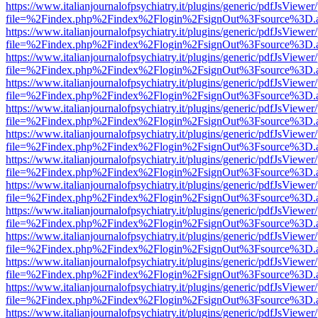
https://www.italianjournalofpsychiatry.it/plugins/generic/pdfJsViewer
file=%2Findex.php%2Findex%2Flogin%2FsignOut%3Fsource%3D.ame
https://www.italianjournalofpsychiatry.it/plugins/generic/pdfJsViewer
file=%2Findex.php%2Findex%2Flogin%2FsignOut%3Fsource%3D.ame
https://www.italianjournalofpsychiatry.it/plugins/generic/pdfJsViewer
file=%2Findex.php%2Findex%2Flogin%2FsignOut%3Fsource%3D.ame
https://www.italianjournalofpsychiatry.it/plugins/generic/pdfJsViewer
file=%2Findex.php%2Findex%2Flogin%2FsignOut%3Fsource%3D.ame
https://www.italianjournalofpsychiatry.it/plugins/generic/pdfJsViewer
file=%2Findex.php%2Findex%2Flogin%2FsignOut%3Fsource%3D.ame
https://www.italianjournalofpsychiatry.it/plugins/generic/pdfJsViewer
file=%2Findex.php%2Findex%2Flogin%2FsignOut%3Fsource%3D.ame
https://www.italianjournalofpsychiatry.it/plugins/generic/pdfJsViewer
file=%2Findex.php%2Findex%2Flogin%2FsignOut%3Fsource%3D.ame
https://www.italianjournalofpsychiatry.it/plugins/generic/pdfJsViewer
file=%2Findex.php%2Findex%2Flogin%2FsignOut%3Fsource%3D.ame
https://www.italianjournalofpsychiatry.it/plugins/generic/pdfJsViewer
file=%2Findex.php%2Findex%2Flogin%2FsignOut%3Fsource%3D.ame
https://www.italianjournalofpsychiatry.it/plugins/generic/pdfJsViewer
file=%2Findex.php%2Findex%2Flogin%2FsignOut%3Fsource%3D.ame
https://www.italianjournalofpsychiatry.it/plugins/generic/pdfJsViewer
file=%2Findex.php%2Findex%2Flogin%2FsignOut%3Fsource%3D.ame
https://www.italianjournalofpsychiatry.it/plugins/generic/pdfJsViewer
file=%2Findex.php%2Findex%2Flogin%2FsignOut%3Fsource%3D.ame
https://www.italianjournalofpsychiatry.it/plugins/generic/pdfJsViewer