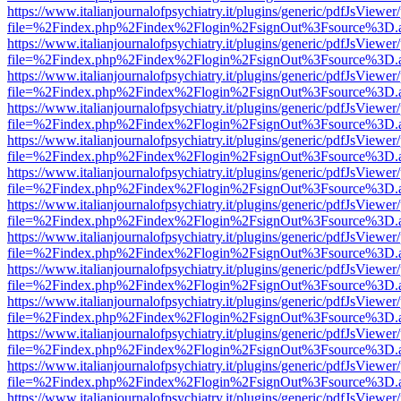
https://www.italianjournalofpsychiatry.it/plugins/generic/pdfJsViewer
file=%2Findex.php%2Findex%2Flogin%2FsignOut%3Fsource%3D.ame
https://www.italianjournalofpsychiatry.it/plugins/generic/pdfJsViewer
file=%2Findex.php%2Findex%2Flogin%2FsignOut%3Fsource%3D.ame
https://www.italianjournalofpsychiatry.it/plugins/generic/pdfJsViewer
file=%2Findex.php%2Findex%2Flogin%2FsignOut%3Fsource%3D.ame
https://www.italianjournalofpsychiatry.it/plugins/generic/pdfJsViewer
file=%2Findex.php%2Findex%2Flogin%2FsignOut%3Fsource%3D.ame
https://www.italianjournalofpsychiatry.it/plugins/generic/pdfJsViewer
file=%2Findex.php%2Findex%2Flogin%2FsignOut%3Fsource%3D.ame
https://www.italianjournalofpsychiatry.it/plugins/generic/pdfJsViewer
file=%2Findex.php%2Findex%2Flogin%2FsignOut%3Fsource%3D.ame
https://www.italianjournalofpsychiatry.it/plugins/generic/pdfJsViewer
file=%2Findex.php%2Findex%2Flogin%2FsignOut%3Fsource%3D.ame
https://www.italianjournalofpsychiatry.it/plugins/generic/pdfJsViewer
file=%2Findex.php%2Findex%2Flogin%2FsignOut%3Fsource%3D.ame
https://www.italianjournalofpsychiatry.it/plugins/generic/pdfJsViewer
file=%2Findex.php%2Findex%2Flogin%2FsignOut%3Fsource%3D.ame
https://www.italianjournalofpsychiatry.it/plugins/generic/pdfJsViewer
file=%2Findex.php%2Findex%2Flogin%2FsignOut%3Fsource%3D.ame
https://www.italianjournalofpsychiatry.it/plugins/generic/pdfJsViewer
file=%2Findex.php%2Findex%2Flogin%2FsignOut%3Fsource%3D.ame
https://www.italianjournalofpsychiatry.it/plugins/generic/pdfJsViewer
file=%2Findex.php%2Findex%2Flogin%2FsignOut%3Fsource%3D.ame
https://www.italianjournalofpsychiatry.it/plugins/generic/pdfJsViewer