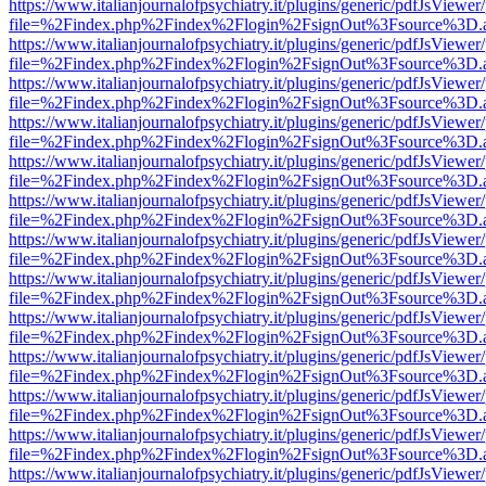
https://www.italianjournalofpsychiatry.it/plugins/generic/pdfJsViewer
file=%2Findex.php%2Findex%2Flogin%2FsignOut%3Fsource%3D.ame
https://www.italianjournalofpsychiatry.it/plugins/generic/pdfJsViewer
file=%2Findex.php%2Findex%2Flogin%2FsignOut%3Fsource%3D.ame
https://www.italianjournalofpsychiatry.it/plugins/generic/pdfJsViewer
file=%2Findex.php%2Findex%2Flogin%2FsignOut%3Fsource%3D.ame
https://www.italianjournalofpsychiatry.it/plugins/generic/pdfJsViewer
file=%2Findex.php%2Findex%2Flogin%2FsignOut%3Fsource%3D.ame
https://www.italianjournalofpsychiatry.it/plugins/generic/pdfJsViewer
file=%2Findex.php%2Findex%2Flogin%2FsignOut%3Fsource%3D.ame
https://www.italianjournalofpsychiatry.it/plugins/generic/pdfJsViewer
file=%2Findex.php%2Findex%2Flogin%2FsignOut%3Fsource%3D.ame
https://www.italianjournalofpsychiatry.it/plugins/generic/pdfJsViewer
file=%2Findex.php%2Findex%2Flogin%2FsignOut%3Fsource%3D.ame
https://www.italianjournalofpsychiatry.it/plugins/generic/pdfJsViewer
file=%2Findex.php%2Findex%2Flogin%2FsignOut%3Fsource%3D.ame
https://www.italianjournalofpsychiatry.it/plugins/generic/pdfJsViewer
file=%2Findex.php%2Findex%2Flogin%2FsignOut%3Fsource%3D.ame
https://www.italianjournalofpsychiatry.it/plugins/generic/pdfJsViewer
file=%2Findex.php%2Findex%2Flogin%2FsignOut%3Fsource%3D.ame
https://www.italianjournalofpsychiatry.it/plugins/generic/pdfJsViewer
file=%2Findex.php%2Findex%2Flogin%2FsignOut%3Fsource%3D.ame
https://www.italianjournalofpsychiatry.it/plugins/generic/pdfJsViewer
file=%2Findex.php%2Findex%2Flogin%2FsignOut%3Fsource%3D.ame
https://www.italianjournalofpsychiatry.it/plugins/generic/pdfJsViewer