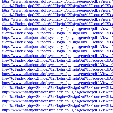
https://www.italianjournalofpsychiatry.it/plugins/generic/pdfJsViewer
file=%2Findex.php%2Findex%2Flogin%2FsignOut%3Fsource%3D.ame
https://www.italianjournalofpsychiatry.it/plugins/generic/pdfJsViewer
file=%2Findex.php%2Findex%2Flogin%2FsignOut%3Fsource%3D.ame
https://www.italianjournalofpsychiatry.it/plugins/generic/pdfJsViewer
file=%2Findex.php%2Findex%2Flogin%2FsignOut%3Fsource%3D.ame
https://www.italianjournalofpsychiatry.it/plugins/generic/pdfJsViewer
file=%2Findex.php%2Findex%2Flogin%2FsignOut%3Fsource%3D.ame
https://www.italianjournalofpsychiatry.it/plugins/generic/pdfJsViewer
file=%2Findex.php%2Findex%2Flogin%2FsignOut%3Fsource%3D.ame
https://www.italianjournalofpsychiatry.it/plugins/generic/pdfJsViewer
file=%2Findex.php%2Findex%2Flogin%2FsignOut%3Fsource%3D.ame
https://www.italianjournalofpsychiatry.it/plugins/generic/pdfJsViewer
file=%2Findex.php%2Findex%2Flogin%2FsignOut%3Fsource%3D.ame
https://www.italianjournalofpsychiatry.it/plugins/generic/pdfJsViewer
file=%2Findex.php%2Findex%2Flogin%2FsignOut%3Fsource%3D.ame
https://www.italianjournalofpsychiatry.it/plugins/generic/pdfJsViewer
file=%2Findex.php%2Findex%2Flogin%2FsignOut%3Fsource%3D.ame
https://www.italianjournalofpsychiatry.it/plugins/generic/pdfJsViewer
file=%2Findex.php%2Findex%2Flogin%2FsignOut%3Fsource%3D.ame
https://www.italianjournalofpsychiatry.it/plugins/generic/pdfJsViewer
file=%2Findex.php%2Findex%2Flogin%2FsignOut%3Fsource%3D.ame
https://www.italianjournalofpsychiatry.it/plugins/generic/pdfJsViewer
file=%2Findex.php%2Findex%2Flogin%2FsignOut%3Fsource%3D.ame
https://www.italianjournalofpsychiatry.it/plugins/generic/pdfJsViewer