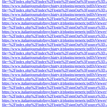
file=%2Findex.php%2Findex%2Flogin%2FsignOut%3Fsource%3D.ame
https://www.italianjournalofpsychiatry.it/plugins/generic/pdfJsViewer
file=%2Findex.php%2Findex%2Flogin%2FsignOut%3Fsource%3D.ame
https://www.italianjournalofpsychiatry.it/plugins/generic/pdfJsViewer
file=%2Findex.php%2Findex%2Flogin%2FsignOut%3Fsource%3D.ame
https://www.italianjournalofpsychiatry.it/plugins/generic/pdfJsViewer
file=%2Findex.php%2Findex%2Flogin%2FsignOut%3Fsource%3D.ame
https://www.italianjournalofpsychiatry.it/plugins/generic/pdfJsViewer
file=%2Findex.php%2Findex%2Flogin%2FsignOut%3Fsource%3D.ame
https://www.italianjournalofpsychiatry.it/plugins/generic/pdfJsViewer
file=%2Findex.php%2Findex%2Flogin%2FsignOut%3Fsource%3D.ame
https://www.italianjournalofpsychiatry.it/plugins/generic/pdfJsViewer
file=%2Findex.php%2Findex%2Flogin%2FsignOut%3Fsource%3D.ame
https://www.italianjournalofpsychiatry.it/plugins/generic/pdfJsViewer
file=%2Findex.php%2Findex%2Flogin%2FsignOut%3Fsource%3D.ame
https://www.italianjournalofpsychiatry.it/plugins/generic/pdfJsViewer
file=%2Findex.php%2Findex%2Flogin%2FsignOut%3Fsource%3D.ame
https://www.italianjournalofpsychiatry.it/plugins/generic/pdfJsViewer
file=%2Findex.php%2Findex%2Flogin%2FsignOut%3Fsource%3D.ame
https://www.italianjournalofpsychiatry.it/plugins/generic/pdfJsViewer
file=%2Findex.php%2Findex%2Flogin%2FsignOut%3Fsource%3D.ame
https://www.italianjournalofpsychiatry.it/plugins/generic/pdfJsViewer
file=%2Findex.php%2Findex%2Flogin%2FsignOut%3Fsource%3D.ame
https://www.italianjournalofpsychiatry.it/plugins/generic/pdfJsViewer
file=%2Findex.php%2Findex%2Flogin%2FsignOut%3Fsource%3D.ame