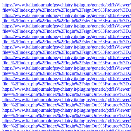
https://www.italianjournalofpsychiatry.it/plugins/generic/pdfJsViewer
file=%2Findex.php%2Findex%2Flogin%2FsignOut%3Fsource%3D.ame
https://www.italianjournalofpsychiatry.it/plugins/generic/pdfJsViewer
file=%2Findex.php%2Findex%2Flogin%2FsignOut%3Fsource%3D.ame
https://www.italianjournalofpsychiatry.it/plugins/generic/pdfJsViewer
file=%2Findex.php%2Findex%2Flogin%2FsignOut%3Fsource%3D.ame
https://www.italianjournalofpsychiatry.it/plugins/generic/pdfJsViewer
file=%2Findex.php%2Findex%2Flogin%2FsignOut%3Fsource%3D.ame
https://www.italianjournalofpsychiatry.it/plugins/generic/pdfJsViewer
file=%2Findex.php%2Findex%2Flogin%2FsignOut%3Fsource%3D.ame
https://www.italianjournalofpsychiatry.it/plugins/generic/pdfJsViewer
file=%2Findex.php%2Findex%2Flogin%2FsignOut%3Fsource%3D.ame
https://www.italianjournalofpsychiatry.it/plugins/generic/pdfJsViewer
file=%2Findex.php%2Findex%2Flogin%2FsignOut%3Fsource%3D.ame
https://www.italianjournalofpsychiatry.it/plugins/generic/pdfJsViewer
file=%2Findex.php%2Findex%2Flogin%2FsignOut%3Fsource%3D.ame
https://www.italianjournalofpsychiatry.it/plugins/generic/pdfJsViewer
file=%2Findex.php%2Findex%2Flogin%2FsignOut%3Fsource%3D.ame
https://www.italianjournalofpsychiatry.it/plugins/generic/pdfJsViewer
file=%2Findex.php%2Findex%2Flogin%2FsignOut%3Fsource%3D.ame
https://www.italianjournalofpsychiatry.it/plugins/generic/pdfJsViewer
file=%2Findex.php%2Findex%2Flogin%2FsignOut%3Fsource%3D.ame
https://www.italianjournalofpsychiatry.it/plugins/generic/pdfJsViewer
file=%2Findex.php%2Findex%2Flogin%2FsignOut%3Fsource%3D.ame