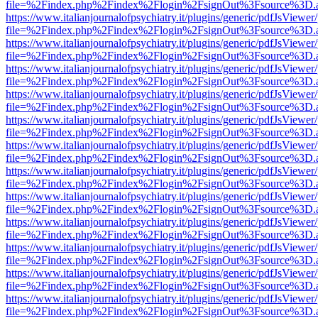
file=%2Findex.php%2Findex%2Flogin%2FsignOut%3Fsource%3D.ame
https://www.italianjournalofpsychiatry.it/plugins/generic/pdfJsViewer
file=%2Findex.php%2Findex%2Flogin%2FsignOut%3Fsource%3D.ame
https://www.italianjournalofpsychiatry.it/plugins/generic/pdfJsViewer
file=%2Findex.php%2Findex%2Flogin%2FsignOut%3Fsource%3D.ame
https://www.italianjournalofpsychiatry.it/plugins/generic/pdfJsViewer
file=%2Findex.php%2Findex%2Flogin%2FsignOut%3Fsource%3D.ame
https://www.italianjournalofpsychiatry.it/plugins/generic/pdfJsViewer
file=%2Findex.php%2Findex%2Flogin%2FsignOut%3Fsource%3D.ame
https://www.italianjournalofpsychiatry.it/plugins/generic/pdfJsViewer
file=%2Findex.php%2Findex%2Flogin%2FsignOut%3Fsource%3D.ame
https://www.italianjournalofpsychiatry.it/plugins/generic/pdfJsViewer
file=%2Findex.php%2Findex%2Flogin%2FsignOut%3Fsource%3D.ame
https://www.italianjournalofpsychiatry.it/plugins/generic/pdfJsViewer
file=%2Findex.php%2Findex%2Flogin%2FsignOut%3Fsource%3D.ame
https://www.italianjournalofpsychiatry.it/plugins/generic/pdfJsViewer
file=%2Findex.php%2Findex%2Flogin%2FsignOut%3Fsource%3D.ame
https://www.italianjournalofpsychiatry.it/plugins/generic/pdfJsViewer
file=%2Findex.php%2Findex%2Flogin%2FsignOut%3Fsource%3D.ame
https://www.italianjournalofpsychiatry.it/plugins/generic/pdfJsViewer
file=%2Findex.php%2Findex%2Flogin%2FsignOut%3Fsource%3D.ame
https://www.italianjournalofpsychiatry.it/plugins/generic/pdfJsViewer
file=%2Findex.php%2Findex%2Flogin%2FsignOut%3Fsource%3D.ame
https://www.italianjournalofpsychiatry.it/plugins/generic/pdfJsViewer
file=%2Findex.php%2Findex%2Flogin%2FsignOut%3Fsource%3D.ame