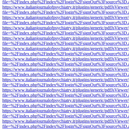
file=%2Findex.php%2Findex%2Flogin%2FsignOut%3Fsource%3D.ame
https://www.italianjournalofpsychiatry.it/plugins/generic/pdfJsViewer
file=%2Findex.php%2Findex%2Flogin%2FsignOut%3Fsource%3D.ame
https://www.italianjournalofpsychiatry.it/plugins/generic/pdfJsViewer
file=%2Findex.php%2Findex%2Flogin%2FsignOut%3Fsource%3D.ame
https://www.italianjournalofpsychiatry.it/plugins/generic/pdfJsViewer
file=%2Findex.php%2Findex%2Flogin%2FsignOut%3Fsource%3D.ame
https://www.italianjournalofpsychiatry.it/plugins/generic/pdfJsViewer
file=%2Findex.php%2Findex%2Flogin%2FsignOut%3Fsource%3D.ame
https://www.italianjournalofpsychiatry.it/plugins/generic/pdfJsViewer
file=%2Findex.php%2Findex%2Flogin%2FsignOut%3Fsource%3D.ame
https://www.italianjournalofpsychiatry.it/plugins/generic/pdfJsViewer
file=%2Findex.php%2Findex%2Flogin%2FsignOut%3Fsource%3D.ame
https://www.italianjournalofpsychiatry.it/plugins/generic/pdfJsViewer
file=%2Findex.php%2Findex%2Flogin%2FsignOut%3Fsource%3D.ame
https://www.italianjournalofpsychiatry.it/plugins/generic/pdfJsViewer
file=%2Findex.php%2Findex%2Flogin%2FsignOut%3Fsource%3D.ame
https://www.italianjournalofpsychiatry.it/plugins/generic/pdfJsViewer
file=%2Findex.php%2Findex%2Flogin%2FsignOut%3Fsource%3D.ame
https://www.italianjournalofpsychiatry.it/plugins/generic/pdfJsViewer
file=%2Findex.php%2Findex%2Flogin%2FsignOut%3Fsource%3D.ame
https://www.italianjournalofpsychiatry.it/plugins/generic/pdfJsViewer
file=%2Findex.php%2Findex%2Flogin%2FsignOut%3Fsource%3D.ame
https://www.italianjournalofpsychiatry.it/plugins/generic/pdfJsViewer
file=%2Findex.php%2Findex%2Flogin%2FsignOut%3Fsource%3D.ame