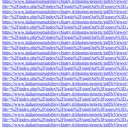
https://www.italianjournalofpsychiatry.it/plugins/generic/pdfJsViewer
file=%2Findex.php%2Findex%2Flogin%2FsignOut%3Fsource%3D.ame
https://www.italianjournalofpsychiatry.it/plugins/generic/pdfJsViewer
file=%2Findex.php%2Findex%2Flogin%2FsignOut%3Fsource%3D.ame
https://www.italianjournalofpsychiatry.it/plugins/generic/pdfJsViewer
file=%2Findex.php%2Findex%2Flogin%2FsignOut%3Fsource%3D.ame
https://www.italianjournalofpsychiatry.it/plugins/generic/pdfJsViewer
file=%2Findex.php%2Findex%2Flogin%2FsignOut%3Fsource%3D.ame
https://www.italianjournalofpsychiatry.it/plugins/generic/pdfJsViewer
file=%2Findex.php%2Findex%2Flogin%2FsignOut%3Fsource%3D.ame
https://www.italianjournalofpsychiatry.it/plugins/generic/pdfJsViewer
file=%2Findex.php%2Findex%2Flogin%2FsignOut%3Fsource%3D.ame
https://www.italianjournalofpsychiatry.it/plugins/generic/pdfJsViewer
file=%2Findex.php%2Findex%2Flogin%2FsignOut%3Fsource%3D.ame
https://www.italianjournalofpsychiatry.it/plugins/generic/pdfJsViewer
file=%2Findex.php%2Findex%2Flogin%2FsignOut%3Fsource%3D.ame
https://www.italianjournalofpsychiatry.it/plugins/generic/pdfJsViewer
file=%2Findex.php%2Findex%2Flogin%2FsignOut%3Fsource%3D.ame
https://www.italianjournalofpsychiatry.it/plugins/generic/pdfJsViewer
file=%2Findex.php%2Findex%2Flogin%2FsignOut%3Fsource%3D.ame
https://www.italianjournalofpsychiatry.it/plugins/generic/pdfJsViewer
file=%2Findex.php%2Findex%2Flogin%2FsignOut%3Fsource%3D.ame
https://www.italianjournalofpsychiatry.it/plugins/generic/pdfJsViewer
file=%2Findex.php%2Findex%2Flogin%2FsignOut%3Fsource%3D.ame
https://www.italianjournalofpsychiatry.it/plugins/generic/pdfJsViewer