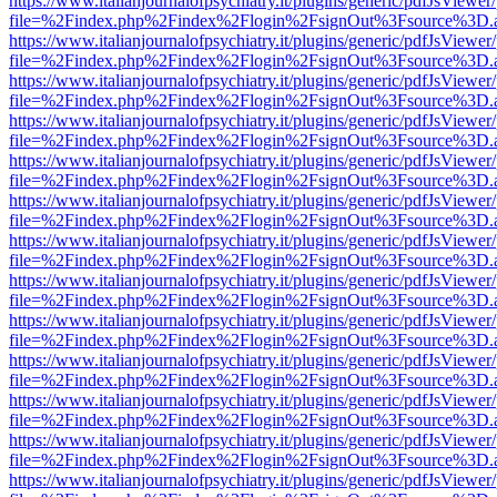
https://www.italianjournalofpsychiatry.it/plugins/generic/pdfJsViewer
file=%2Findex.php%2Findex%2Flogin%2FsignOut%3Fsource%3D.ame
https://www.italianjournalofpsychiatry.it/plugins/generic/pdfJsViewer
file=%2Findex.php%2Findex%2Flogin%2FsignOut%3Fsource%3D.ame
https://www.italianjournalofpsychiatry.it/plugins/generic/pdfJsViewer
file=%2Findex.php%2Findex%2Flogin%2FsignOut%3Fsource%3D.ame
https://www.italianjournalofpsychiatry.it/plugins/generic/pdfJsViewer
file=%2Findex.php%2Findex%2Flogin%2FsignOut%3Fsource%3D.ame
https://www.italianjournalofpsychiatry.it/plugins/generic/pdfJsViewer
file=%2Findex.php%2Findex%2Flogin%2FsignOut%3Fsource%3D.ame
https://www.italianjournalofpsychiatry.it/plugins/generic/pdfJsViewer
file=%2Findex.php%2Findex%2Flogin%2FsignOut%3Fsource%3D.ame
https://www.italianjournalofpsychiatry.it/plugins/generic/pdfJsViewer
file=%2Findex.php%2Findex%2Flogin%2FsignOut%3Fsource%3D.ame
https://www.italianjournalofpsychiatry.it/plugins/generic/pdfJsViewer
file=%2Findex.php%2Findex%2Flogin%2FsignOut%3Fsource%3D.ame
https://www.italianjournalofpsychiatry.it/plugins/generic/pdfJsViewer
file=%2Findex.php%2Findex%2Flogin%2FsignOut%3Fsource%3D.ame
https://www.italianjournalofpsychiatry.it/plugins/generic/pdfJsViewer
file=%2Findex.php%2Findex%2Flogin%2FsignOut%3Fsource%3D.ame
https://www.italianjournalofpsychiatry.it/plugins/generic/pdfJsViewer
file=%2Findex.php%2Findex%2Flogin%2FsignOut%3Fsource%3D.ame
https://www.italianjournalofpsychiatry.it/plugins/generic/pdfJsViewer
file=%2Findex.php%2Findex%2Flogin%2FsignOut%3Fsource%3D.ame
https://www.italianjournalofpsychiatry.it/plugins/generic/pdfJsViewer