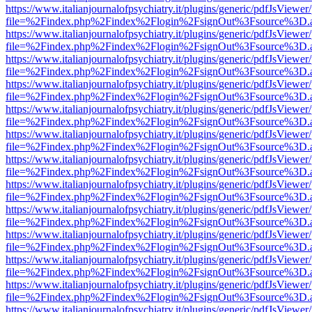
https://www.italianjournalofpsychiatry.it/plugins/generic/pdfJsViewer
file=%2Findex.php%2Findex%2Flogin%2FsignOut%3Fsource%3D.ame
https://www.italianjournalofpsychiatry.it/plugins/generic/pdfJsViewer
file=%2Findex.php%2Findex%2Flogin%2FsignOut%3Fsource%3D.ame
https://www.italianjournalofpsychiatry.it/plugins/generic/pdfJsViewer
file=%2Findex.php%2Findex%2Flogin%2FsignOut%3Fsource%3D.ame
https://www.italianjournalofpsychiatry.it/plugins/generic/pdfJsViewer
file=%2Findex.php%2Findex%2Flogin%2FsignOut%3Fsource%3D.ame
https://www.italianjournalofpsychiatry.it/plugins/generic/pdfJsViewer
file=%2Findex.php%2Findex%2Flogin%2FsignOut%3Fsource%3D.ame
https://www.italianjournalofpsychiatry.it/plugins/generic/pdfJsViewer
file=%2Findex.php%2Findex%2Flogin%2FsignOut%3Fsource%3D.ame
https://www.italianjournalofpsychiatry.it/plugins/generic/pdfJsViewer
file=%2Findex.php%2Findex%2Flogin%2FsignOut%3Fsource%3D.ame
https://www.italianjournalofpsychiatry.it/plugins/generic/pdfJsViewer
file=%2Findex.php%2Findex%2Flogin%2FsignOut%3Fsource%3D.ame
https://www.italianjournalofpsychiatry.it/plugins/generic/pdfJsViewer
file=%2Findex.php%2Findex%2Flogin%2FsignOut%3Fsource%3D.ame
https://www.italianjournalofpsychiatry.it/plugins/generic/pdfJsViewer
file=%2Findex.php%2Findex%2Flogin%2FsignOut%3Fsource%3D.ame
https://www.italianjournalofpsychiatry.it/plugins/generic/pdfJsViewer
file=%2Findex.php%2Findex%2Flogin%2FsignOut%3Fsource%3D.ame
https://www.italianjournalofpsychiatry.it/plugins/generic/pdfJsViewer
file=%2Findex.php%2Findex%2Flogin%2FsignOut%3Fsource%3D.ame
https://www.italianjournalofpsychiatry.it/plugins/generic/pdfJsViewer