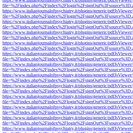
https://www.italianjournalofpsychiatry.it/plugins/generic/pdfJsViewer
file=%2Findex.php%2Findex%2Flogin%2FsignOut%3Fsource%3D.ame
https://www.italianjournalofpsychiatry.it/plugins/generic/pdfJsViewer
file=%2Findex.php%2Findex%2Flogin%2FsignOut%3Fsource%3D.ame
https://www.italianjournalofpsychiatry.it/plugins/generic/pdfJsViewer
file=%2Findex.php%2Findex%2Flogin%2FsignOut%3Fsource%3D.ame
https://www.italianjournalofpsychiatry.it/plugins/generic/pdfJsViewer
file=%2Findex.php%2Findex%2Flogin%2FsignOut%3Fsource%3D.ame
https://www.italianjournalofpsychiatry.it/plugins/generic/pdfJsViewer
file=%2Findex.php%2Findex%2Flogin%2FsignOut%3Fsource%3D.ame
https://www.italianjournalofpsychiatry.it/plugins/generic/pdfJsViewer
file=%2Findex.php%2Findex%2Flogin%2FsignOut%3Fsource%3D.ame
https://www.italianjournalofpsychiatry.it/plugins/generic/pdfJsViewer
file=%2Findex.php%2Findex%2Flogin%2FsignOut%3Fsource%3D.ame
https://www.italianjournalofpsychiatry.it/plugins/generic/pdfJsViewer
file=%2Findex.php%2Findex%2Flogin%2FsignOut%3Fsource%3D.ame
https://www.italianjournalofpsychiatry.it/plugins/generic/pdfJsViewer
file=%2Findex.php%2Findex%2Flogin%2FsignOut%3Fsource%3D.ame
https://www.italianjournalofpsychiatry.it/plugins/generic/pdfJsViewer
file=%2Findex.php%2Findex%2Flogin%2FsignOut%3Fsource%3D.ame
https://www.italianjournalofpsychiatry.it/plugins/generic/pdfJsViewer
file=%2Findex.php%2Findex%2Flogin%2FsignOut%3Fsource%3D.ame
https://www.italianjournalofpsychiatry.it/plugins/generic/pdfJsViewer
file=%2Findex.php%2Findex%2Flogin%2FsignOut%3Fsource%3D.ame
https://www.italianjournalofpsychiatry.it/plugins/generic/pdfJsViewer