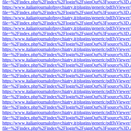
file=%2Findex.php%2Findex%2Flogin%2FsignOut%3Fsource%3D.ame
https://www.italianjournalofpsychiatry.it/plugins/generic/pdfJsViewer
file=%2Findex.php%2Findex%2Flogin%2FsignOut%3Fsource%3D.ame
https://www.italianjournalofpsychiatry.it/plugins/generic/pdfJsViewer
file=%2Findex.php%2Findex%2Flogin%2FsignOut%3Fsource%3D.ame
https://www.italianjournalofpsychiatry.it/plugins/generic/pdfJsViewer
file=%2Findex.php%2Findex%2Flogin%2FsignOut%3Fsource%3D.ame
https://www.italianjournalofpsychiatry.it/plugins/generic/pdfJsViewer
file=%2Findex.php%2Findex%2Flogin%2FsignOut%3Fsource%3D.ame
https://www.italianjournalofpsychiatry.it/plugins/generic/pdfJsViewer
file=%2Findex.php%2Findex%2Flogin%2FsignOut%3Fsource%3D.ame
https://www.italianjournalofpsychiatry.it/plugins/generic/pdfJsViewer
file=%2Findex.php%2Findex%2Flogin%2FsignOut%3Fsource%3D.ame
https://www.italianjournalofpsychiatry.it/plugins/generic/pdfJsViewer
file=%2Findex.php%2Findex%2Flogin%2FsignOut%3Fsource%3D.ame
https://www.italianjournalofpsychiatry.it/plugins/generic/pdfJsViewer
file=%2Findex.php%2Findex%2Flogin%2FsignOut%3Fsource%3D.ame
https://www.italianjournalofpsychiatry.it/plugins/generic/pdfJsViewer
file=%2Findex.php%2Findex%2Flogin%2FsignOut%3Fsource%3D.ame
https://www.italianjournalofpsychiatry.it/plugins/generic/pdfJsViewer
file=%2Findex.php%2Findex%2Flogin%2FsignOut%3Fsource%3D.ame
https://www.italianjournalofpsychiatry.it/plugins/generic/pdfJsViewer
file=%2Findex.php%2Findex%2Flogin%2FsignOut%3Fsource%3D.ame
https://www.italianjournalofpsychiatry.it/plugins/generic/pdfJsViewer
file=%2Findex.php%2Findex%2Flogin%2FsignOut%3Fsource%3D.ame