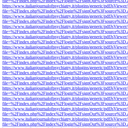
file=%2Findex.php%2Findex%2Flogin%2FsignOut%3Fsource%3D.ame
https://www.italianjournalofpsychiatry.it/plugins/generic/pdfJsViewer
file=%2Findex.php%2Findex%2Flogin%2FsignOut%3Fsource%3D.ame
https://www.italianjournalofpsychiatry.it/plugins/generic/pdfJsViewer
file=%2Findex.php%2Findex%2Flogin%2FsignOut%3Fsource%3D.ame
https://www.italianjournalofpsychiatry.it/plugins/generic/pdfJsViewer
file=%2Findex.php%2Findex%2Flogin%2FsignOut%3Fsource%3D.ame
https://www.italianjournalofpsychiatry.it/plugins/generic/pdfJsViewer
file=%2Findex.php%2Findex%2Flogin%2FsignOut%3Fsource%3D.ame
https://www.italianjournalofpsychiatry.it/plugins/generic/pdfJsViewer
file=%2Findex.php%2Findex%2Flogin%2FsignOut%3Fsource%3D.ame
https://www.italianjournalofpsychiatry.it/plugins/generic/pdfJsViewer
file=%2Findex.php%2Findex%2Flogin%2FsignOut%3Fsource%3D.ame
https://www.italianjournalofpsychiatry.it/plugins/generic/pdfJsViewer
file=%2Findex.php%2Findex%2Flogin%2FsignOut%3Fsource%3D.ame
https://www.italianjournalofpsychiatry.it/plugins/generic/pdfJsViewer
file=%2Findex.php%2Findex%2Flogin%2FsignOut%3Fsource%3D.ame
https://www.italianjournalofpsychiatry.it/plugins/generic/pdfJsViewer
file=%2Findex.php%2Findex%2Flogin%2FsignOut%3Fsource%3D.ame
https://www.italianjournalofpsychiatry.it/plugins/generic/pdfJsViewer
file=%2Findex.php%2Findex%2Flogin%2FsignOut%3Fsource%3D.ame
https://www.italianjournalofpsychiatry.it/plugins/generic/pdfJsViewer
file=%2Findex.php%2Findex%2Flogin%2FsignOut%3Fsource%3D.ame
https://www.italianjournalofpsychiatry.it/plugins/generic/pdfJsViewer
file=%2Findex.php%2Findex%2Flogin%2FsignOut%3Fsource%3D.ame