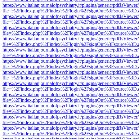
https://www.italianjournalofpsychiatry.it/plugins/generic/pdfJsViewer
file=%2Findex.php%2Findex%2Flogin%2FsignOut%3Fsource%3D.ame
https://www.italianjournalofpsychiatry.it/plugins/generic/pdfJsViewer
file=%2Findex.php%2Findex%2Flogin%2FsignOut%3Fsource%3D.ame
https://www.italianjournalofpsychiatry.it/plugins/generic/pdfJsViewer
file=%2Findex.php%2Findex%2Flogin%2FsignOut%3Fsource%3D.ame
https://www.italianjournalofpsychiatry.it/plugins/generic/pdfJsViewer
file=%2Findex.php%2Findex%2Flogin%2FsignOut%3Fsource%3D.ame
https://www.italianjournalofpsychiatry.it/plugins/generic/pdfJsViewer
file=%2Findex.php%2Findex%2Flogin%2FsignOut%3Fsource%3D.ame
https://www.italianjournalofpsychiatry.it/plugins/generic/pdfJsViewer
file=%2Findex.php%2Findex%2Flogin%2FsignOut%3Fsource%3D.ame
https://www.italianjournalofpsychiatry.it/plugins/generic/pdfJsViewer
file=%2Findex.php%2Findex%2Flogin%2FsignOut%3Fsource%3D.ame
https://www.italianjournalofpsychiatry.it/plugins/generic/pdfJsViewer
file=%2Findex.php%2Findex%2Flogin%2FsignOut%3Fsource%3D.ame
https://www.italianjournalofpsychiatry.it/plugins/generic/pdfJsViewer
file=%2Findex.php%2Findex%2Flogin%2FsignOut%3Fsource%3D.ame
https://www.italianjournalofpsychiatry.it/plugins/generic/pdfJsViewer
file=%2Findex.php%2Findex%2Flogin%2FsignOut%3Fsource%3D.ame
https://www.italianjournalofpsychiatry.it/plugins/generic/pdfJsViewer
file=%2Findex.php%2Findex%2Flogin%2FsignOut%3Fsource%3D.ame
https://www.italianjournalofpsychiatry.it/plugins/generic/pdfJsViewer
file=%2Findex.php%2Findex%2Flogin%2FsignOut%3Fsource%3D.ame