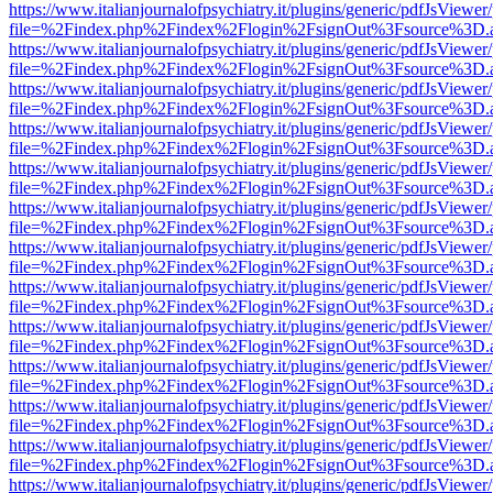
https://www.italianjournalofpsychiatry.it/plugins/generic/pdfJsViewer
file=%2Findex.php%2Findex%2Flogin%2FsignOut%3Fsource%3D.ame
https://www.italianjournalofpsychiatry.it/plugins/generic/pdfJsViewer
file=%2Findex.php%2Findex%2Flogin%2FsignOut%3Fsource%3D.ame
https://www.italianjournalofpsychiatry.it/plugins/generic/pdfJsViewer
file=%2Findex.php%2Findex%2Flogin%2FsignOut%3Fsource%3D.ame
https://www.italianjournalofpsychiatry.it/plugins/generic/pdfJsViewer
file=%2Findex.php%2Findex%2Flogin%2FsignOut%3Fsource%3D.ame
https://www.italianjournalofpsychiatry.it/plugins/generic/pdfJsViewer
file=%2Findex.php%2Findex%2Flogin%2FsignOut%3Fsource%3D.ame
https://www.italianjournalofpsychiatry.it/plugins/generic/pdfJsViewer
file=%2Findex.php%2Findex%2Flogin%2FsignOut%3Fsource%3D.ame
https://www.italianjournalofpsychiatry.it/plugins/generic/pdfJsViewer
file=%2Findex.php%2Findex%2Flogin%2FsignOut%3Fsource%3D.ame
https://www.italianjournalofpsychiatry.it/plugins/generic/pdfJsViewer
file=%2Findex.php%2Findex%2Flogin%2FsignOut%3Fsource%3D.ame
https://www.italianjournalofpsychiatry.it/plugins/generic/pdfJsViewer
file=%2Findex.php%2Findex%2Flogin%2FsignOut%3Fsource%3D.ame
https://www.italianjournalofpsychiatry.it/plugins/generic/pdfJsViewer
file=%2Findex.php%2Findex%2Flogin%2FsignOut%3Fsource%3D.ame
https://www.italianjournalofpsychiatry.it/plugins/generic/pdfJsViewer
file=%2Findex.php%2Findex%2Flogin%2FsignOut%3Fsource%3D.ame
https://www.italianjournalofpsychiatry.it/plugins/generic/pdfJsViewer
file=%2Findex.php%2Findex%2Flogin%2FsignOut%3Fsource%3D.ame
https://www.italianjournalofpsychiatry.it/plugins/generic/pdfJsViewer