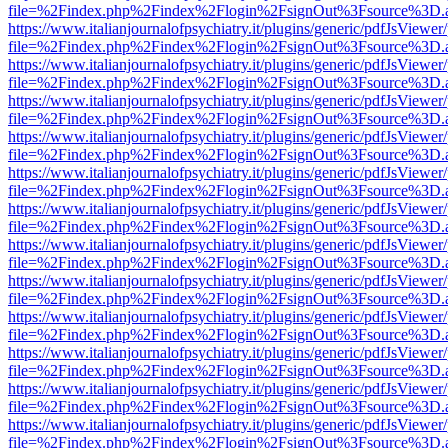
file=%2Findex.php%2Findex%2Flogin%2FsignOut%3Fsource%3D.ame
https://www.italianjournalofpsychiatry.it/plugins/generic/pdfJsViewer
file=%2Findex.php%2Findex%2Flogin%2FsignOut%3Fsource%3D.ame
https://www.italianjournalofpsychiatry.it/plugins/generic/pdfJsViewer
file=%2Findex.php%2Findex%2Flogin%2FsignOut%3Fsource%3D.ame
https://www.italianjournalofpsychiatry.it/plugins/generic/pdfJsViewer
file=%2Findex.php%2Findex%2Flogin%2FsignOut%3Fsource%3D.ame
https://www.italianjournalofpsychiatry.it/plugins/generic/pdfJsViewer
file=%2Findex.php%2Findex%2Flogin%2FsignOut%3Fsource%3D.ame
https://www.italianjournalofpsychiatry.it/plugins/generic/pdfJsViewer
file=%2Findex.php%2Findex%2Flogin%2FsignOut%3Fsource%3D.ame
https://www.italianjournalofpsychiatry.it/plugins/generic/pdfJsViewer
file=%2Findex.php%2Findex%2Flogin%2FsignOut%3Fsource%3D.ame
https://www.italianjournalofpsychiatry.it/plugins/generic/pdfJsViewer
file=%2Findex.php%2Findex%2Flogin%2FsignOut%3Fsource%3D.ame
https://www.italianjournalofpsychiatry.it/plugins/generic/pdfJsViewer
file=%2Findex.php%2Findex%2Flogin%2FsignOut%3Fsource%3D.ame
https://www.italianjournalofpsychiatry.it/plugins/generic/pdfJsViewer
file=%2Findex.php%2Findex%2Flogin%2FsignOut%3Fsource%3D.ame
https://www.italianjournalofpsychiatry.it/plugins/generic/pdfJsViewer
file=%2Findex.php%2Findex%2Flogin%2FsignOut%3Fsource%3D.ame
https://www.italianjournalofpsychiatry.it/plugins/generic/pdfJsViewer
file=%2Findex.php%2Findex%2Flogin%2FsignOut%3Fsource%3D.ame
https://www.italianjournalofpsychiatry.it/plugins/generic/pdfJsViewer
file=%2Findex.php%2Findex%2Flogin%2FsignOut%3Fsource%3D.ame