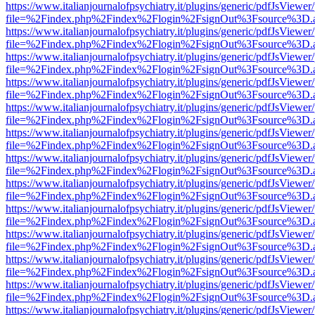
https://www.italianjournalofpsychiatry.it/plugins/generic/pdfJsViewer
file=%2Findex.php%2Findex%2Flogin%2FsignOut%3Fsource%3D.ame
https://www.italianjournalofpsychiatry.it/plugins/generic/pdfJsViewer
file=%2Findex.php%2Findex%2Flogin%2FsignOut%3Fsource%3D.ame
https://www.italianjournalofpsychiatry.it/plugins/generic/pdfJsViewer
file=%2Findex.php%2Findex%2Flogin%2FsignOut%3Fsource%3D.ame
https://www.italianjournalofpsychiatry.it/plugins/generic/pdfJsViewer
file=%2Findex.php%2Findex%2Flogin%2FsignOut%3Fsource%3D.ame
https://www.italianjournalofpsychiatry.it/plugins/generic/pdfJsViewer
file=%2Findex.php%2Findex%2Flogin%2FsignOut%3Fsource%3D.ame
https://www.italianjournalofpsychiatry.it/plugins/generic/pdfJsViewer
file=%2Findex.php%2Findex%2Flogin%2FsignOut%3Fsource%3D.ame
https://www.italianjournalofpsychiatry.it/plugins/generic/pdfJsViewer
file=%2Findex.php%2Findex%2Flogin%2FsignOut%3Fsource%3D.ame
https://www.italianjournalofpsychiatry.it/plugins/generic/pdfJsViewer
file=%2Findex.php%2Findex%2Flogin%2FsignOut%3Fsource%3D.ame
https://www.italianjournalofpsychiatry.it/plugins/generic/pdfJsViewer
file=%2Findex.php%2Findex%2Flogin%2FsignOut%3Fsource%3D.ame
https://www.italianjournalofpsychiatry.it/plugins/generic/pdfJsViewer
file=%2Findex.php%2Findex%2Flogin%2FsignOut%3Fsource%3D.ame
https://www.italianjournalofpsychiatry.it/plugins/generic/pdfJsViewer
file=%2Findex.php%2Findex%2Flogin%2FsignOut%3Fsource%3D.ame
https://www.italianjournalofpsychiatry.it/plugins/generic/pdfJsViewer
file=%2Findex.php%2Findex%2Flogin%2FsignOut%3Fsource%3D.ame
https://www.italianjournalofpsychiatry.it/plugins/generic/pdfJsViewer