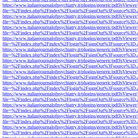
https://www.italianjournalofpsychiatry.it/plugins/generic/pdfJsViewer
file=%2Findex.php%2Findex%2Flogin%2FsignOut%3Fsource%3D.ame
https://www.italianjournalofpsychiatry.it/plugins/generic/pdfJsViewer
file=%2Findex.php%2Findex%2Flogin%2FsignOut%3Fsource%3D.ame
https://www.italianjournalofpsychiatry.it/plugins/generic/pdfJsViewer
file=%2Findex.php%2Findex%2Flogin%2FsignOut%3Fsource%3D.ame
https://www.italianjournalofpsychiatry.it/plugins/generic/pdfJsViewer
file=%2Findex.php%2Findex%2Flogin%2FsignOut%3Fsource%3D.ame
https://www.italianjournalofpsychiatry.it/plugins/generic/pdfJsViewer
file=%2Findex.php%2Findex%2Flogin%2FsignOut%3Fsource%3D.ame
https://www.italianjournalofpsychiatry.it/plugins/generic/pdfJsViewer
file=%2Findex.php%2Findex%2Flogin%2FsignOut%3Fsource%3D.ame
https://www.italianjournalofpsychiatry.it/plugins/generic/pdfJsViewer
file=%2Findex.php%2Findex%2Flogin%2FsignOut%3Fsource%3D.ame
https://www.italianjournalofpsychiatry.it/plugins/generic/pdfJsViewer
file=%2Findex.php%2Findex%2Flogin%2FsignOut%3Fsource%3D.ame
https://www.italianjournalofpsychiatry.it/plugins/generic/pdfJsViewer
file=%2Findex.php%2Findex%2Flogin%2FsignOut%3Fsource%3D.ame
https://www.italianjournalofpsychiatry.it/plugins/generic/pdfJsViewer
file=%2Findex.php%2Findex%2Flogin%2FsignOut%3Fsource%3D.ame
https://www.italianjournalofpsychiatry.it/plugins/generic/pdfJsViewer
file=%2Findex.php%2Findex%2Flogin%2FsignOut%3Fsource%3D.ame
https://www.italianjournalofpsychiatry.it/plugins/generic/pdfJsViewer
file=%2Findex.php%2Findex%2Flogin%2FsignOut%3Fsource%3D.ame