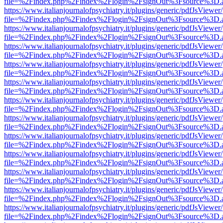
file=%2Findex.php%2Findex%2Flogin%2FsignOut%3Fsource%3D.ame
https://www.italianjournalofpsychiatry.it/plugins/generic/pdfJsViewer
file=%2Findex.php%2Findex%2Flogin%2FsignOut%3Fsource%3D.ame
https://www.italianjournalofpsychiatry.it/plugins/generic/pdfJsViewer
file=%2Findex.php%2Findex%2Flogin%2FsignOut%3Fsource%3D.ame
https://www.italianjournalofpsychiatry.it/plugins/generic/pdfJsViewer
file=%2Findex.php%2Findex%2Flogin%2FsignOut%3Fsource%3D.ame
https://www.italianjournalofpsychiatry.it/plugins/generic/pdfJsViewer
file=%2Findex.php%2Findex%2Flogin%2FsignOut%3Fsource%3D.ame
https://www.italianjournalofpsychiatry.it/plugins/generic/pdfJsViewer
file=%2Findex.php%2Findex%2Flogin%2FsignOut%3Fsource%3D.ame
https://www.italianjournalofpsychiatry.it/plugins/generic/pdfJsViewer
file=%2Findex.php%2Findex%2Flogin%2FsignOut%3Fsource%3D.ame
https://www.italianjournalofpsychiatry.it/plugins/generic/pdfJsViewer
file=%2Findex.php%2Findex%2Flogin%2FsignOut%3Fsource%3D.ame
https://www.italianjournalofpsychiatry.it/plugins/generic/pdfJsViewer
file=%2Findex.php%2Findex%2Flogin%2FsignOut%3Fsource%3D.ame
https://www.italianjournalofpsychiatry.it/plugins/generic/pdfJsViewer
file=%2Findex.php%2Findex%2Flogin%2FsignOut%3Fsource%3D.ame
https://www.italianjournalofpsychiatry.it/plugins/generic/pdfJsViewer
file=%2Findex.php%2Findex%2Flogin%2FsignOut%3Fsource%3D.ame
https://www.italianjournalofpsychiatry.it/plugins/generic/pdfJsViewer
file=%2Findex.php%2Findex%2Flogin%2FsignOut%3Fsource%3D.ame
https://www.italianjournalofpsychiatry.it/plugins/generic/pdfJsViewer
file=%2Findex.php%2Findex%2Flogin%2FsignOut%3Fsource%3D.ame