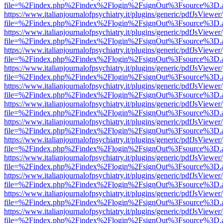
file=%2Findex.php%2Findex%2Flogin%2FsignOut%3Fsource%3D.ame
https://www.italianjournalofpsychiatry.it/plugins/generic/pdfJsViewer
file=%2Findex.php%2Findex%2Flogin%2FsignOut%3Fsource%3D.ame
https://www.italianjournalofpsychiatry.it/plugins/generic/pdfJsViewer
file=%2Findex.php%2Findex%2Flogin%2FsignOut%3Fsource%3D.ame
https://www.italianjournalofpsychiatry.it/plugins/generic/pdfJsViewer
file=%2Findex.php%2Findex%2Flogin%2FsignOut%3Fsource%3D.ame
https://www.italianjournalofpsychiatry.it/plugins/generic/pdfJsViewer
file=%2Findex.php%2Findex%2Flogin%2FsignOut%3Fsource%3D.ame
https://www.italianjournalofpsychiatry.it/plugins/generic/pdfJsViewer
file=%2Findex.php%2Findex%2Flogin%2FsignOut%3Fsource%3D.ame
https://www.italianjournalofpsychiatry.it/plugins/generic/pdfJsViewer
file=%2Findex.php%2Findex%2Flogin%2FsignOut%3Fsource%3D.ame
https://www.italianjournalofpsychiatry.it/plugins/generic/pdfJsViewer
file=%2Findex.php%2Findex%2Flogin%2FsignOut%3Fsource%3D.ame
https://www.italianjournalofpsychiatry.it/plugins/generic/pdfJsViewer
file=%2Findex.php%2Findex%2Flogin%2FsignOut%3Fsource%3D.ame
https://www.italianjournalofpsychiatry.it/plugins/generic/pdfJsViewer
file=%2Findex.php%2Findex%2Flogin%2FsignOut%3Fsource%3D.ame
https://www.italianjournalofpsychiatry.it/plugins/generic/pdfJsViewer
file=%2Findex.php%2Findex%2Flogin%2FsignOut%3Fsource%3D.ame
https://www.italianjournalofpsychiatry.it/plugins/generic/pdfJsViewer
file=%2Findex.php%2Findex%2Flogin%2FsignOut%3Fsource%3D.ame
https://www.italianjournalofpsychiatry.it/plugins/generic/pdfJsViewer
file=%2Findex.php%2Findex%2Flogin%2FsignOut%3Fsource%3D.ame