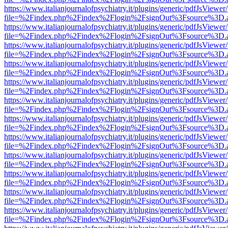
https://www.italianjournalofpsychiatry.it/plugins/generic/pdfJsViewer
file=%2Findex.php%2Findex%2Flogin%2FsignOut%3Fsource%3D.ame
https://www.italianjournalofpsychiatry.it/plugins/generic/pdfJsViewer
file=%2Findex.php%2Findex%2Flogin%2FsignOut%3Fsource%3D.ame
https://www.italianjournalofpsychiatry.it/plugins/generic/pdfJsViewer
file=%2Findex.php%2Findex%2Flogin%2FsignOut%3Fsource%3D.ame
https://www.italianjournalofpsychiatry.it/plugins/generic/pdfJsViewer
file=%2Findex.php%2Findex%2Flogin%2FsignOut%3Fsource%3D.ame
https://www.italianjournalofpsychiatry.it/plugins/generic/pdfJsViewer
file=%2Findex.php%2Findex%2Flogin%2FsignOut%3Fsource%3D.ame
https://www.italianjournalofpsychiatry.it/plugins/generic/pdfJsViewer
file=%2Findex.php%2Findex%2Flogin%2FsignOut%3Fsource%3D.ame
https://www.italianjournalofpsychiatry.it/plugins/generic/pdfJsViewer
file=%2Findex.php%2Findex%2Flogin%2FsignOut%3Fsource%3D.ame
https://www.italianjournalofpsychiatry.it/plugins/generic/pdfJsViewer
file=%2Findex.php%2Findex%2Flogin%2FsignOut%3Fsource%3D.ame
https://www.italianjournalofpsychiatry.it/plugins/generic/pdfJsViewer
file=%2Findex.php%2Findex%2Flogin%2FsignOut%3Fsource%3D.ame
https://www.italianjournalofpsychiatry.it/plugins/generic/pdfJsViewer
file=%2Findex.php%2Findex%2Flogin%2FsignOut%3Fsource%3D.ame
https://www.italianjournalofpsychiatry.it/plugins/generic/pdfJsViewer
file=%2Findex.php%2Findex%2Flogin%2FsignOut%3Fsource%3D.ame
https://www.italianjournalofpsychiatry.it/plugins/generic/pdfJsViewer
file=%2Findex.php%2Findex%2Flogin%2FsignOut%3Fsource%3D.ame