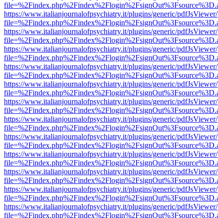
file=%2Findex.php%2Findex%2Flogin%2FsignOut%3Fsource%3D.ame
https://www.italianjournalofpsychiatry.it/plugins/generic/pdfJsViewer
file=%2Findex.php%2Findex%2Flogin%2FsignOut%3Fsource%3D.ame
https://www.italianjournalofpsychiatry.it/plugins/generic/pdfJsViewer
file=%2Findex.php%2Findex%2Flogin%2FsignOut%3Fsource%3D.ame
https://www.italianjournalofpsychiatry.it/plugins/generic/pdfJsViewer
file=%2Findex.php%2Findex%2Flogin%2FsignOut%3Fsource%3D.ame
https://www.italianjournalofpsychiatry.it/plugins/generic/pdfJsViewer
file=%2Findex.php%2Findex%2Flogin%2FsignOut%3Fsource%3D.ame
https://www.italianjournalofpsychiatry.it/plugins/generic/pdfJsViewer
file=%2Findex.php%2Findex%2Flogin%2FsignOut%3Fsource%3D.ame
https://www.italianjournalofpsychiatry.it/plugins/generic/pdfJsViewer
file=%2Findex.php%2Findex%2Flogin%2FsignOut%3Fsource%3D.ame
https://www.italianjournalofpsychiatry.it/plugins/generic/pdfJsViewer
file=%2Findex.php%2Findex%2Flogin%2FsignOut%3Fsource%3D.ame
https://www.italianjournalofpsychiatry.it/plugins/generic/pdfJsViewer
file=%2Findex.php%2Findex%2Flogin%2FsignOut%3Fsource%3D.ame
https://www.italianjournalofpsychiatry.it/plugins/generic/pdfJsViewer
file=%2Findex.php%2Findex%2Flogin%2FsignOut%3Fsource%3D.ame
https://www.italianjournalofpsychiatry.it/plugins/generic/pdfJsViewer
file=%2Findex.php%2Findex%2Flogin%2FsignOut%3Fsource%3D.ame
https://www.italianjournalofpsychiatry.it/plugins/generic/pdfJsViewer
file=%2Findex.php%2Findex%2Flogin%2FsignOut%3Fsource%3D.ame
https://www.italianjournalofpsychiatry.it/plugins/generic/pdfJsViewer
file=%2Findex.php%2Findex%2Flogin%2FsignOut%3Fsource%3D.ame