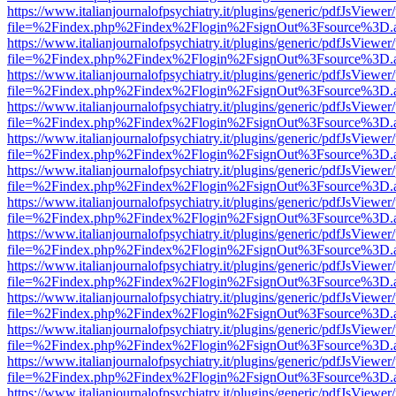
https://www.italianjournalofpsychiatry.it/plugins/generic/pdfJsViewer
file=%2Findex.php%2Findex%2Flogin%2FsignOut%3Fsource%3D.ame
https://www.italianjournalofpsychiatry.it/plugins/generic/pdfJsViewer
file=%2Findex.php%2Findex%2Flogin%2FsignOut%3Fsource%3D.ame
https://www.italianjournalofpsychiatry.it/plugins/generic/pdfJsViewer
file=%2Findex.php%2Findex%2Flogin%2FsignOut%3Fsource%3D.ame
https://www.italianjournalofpsychiatry.it/plugins/generic/pdfJsViewer
file=%2Findex.php%2Findex%2Flogin%2FsignOut%3Fsource%3D.ame
https://www.italianjournalofpsychiatry.it/plugins/generic/pdfJsViewer
file=%2Findex.php%2Findex%2Flogin%2FsignOut%3Fsource%3D.ame
https://www.italianjournalofpsychiatry.it/plugins/generic/pdfJsViewer
file=%2Findex.php%2Findex%2Flogin%2FsignOut%3Fsource%3D.ame
https://www.italianjournalofpsychiatry.it/plugins/generic/pdfJsViewer
file=%2Findex.php%2Findex%2Flogin%2FsignOut%3Fsource%3D.ame
https://www.italianjournalofpsychiatry.it/plugins/generic/pdfJsViewer
file=%2Findex.php%2Findex%2Flogin%2FsignOut%3Fsource%3D.ame
https://www.italianjournalofpsychiatry.it/plugins/generic/pdfJsViewer
file=%2Findex.php%2Findex%2Flogin%2FsignOut%3Fsource%3D.ame
https://www.italianjournalofpsychiatry.it/plugins/generic/pdfJsViewer
file=%2Findex.php%2Findex%2Flogin%2FsignOut%3Fsource%3D.ame
https://www.italianjournalofpsychiatry.it/plugins/generic/pdfJsViewer
file=%2Findex.php%2Findex%2Flogin%2FsignOut%3Fsource%3D.ame
https://www.italianjournalofpsychiatry.it/plugins/generic/pdfJsViewer
file=%2Findex.php%2Findex%2Flogin%2FsignOut%3Fsource%3D.ame
https://www.italianjournalofpsychiatry.it/plugins/generic/pdfJsViewer