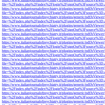
https://www.italianjournalofpsychiatry.it/plugins/generic/pdfJsViewer
file=%2Findex.php%2Findex%2Flogin%2FsignOut%3Fsource%3D.ame
https://www.italianjournalofpsychiatry.it/plugins/generic/pdfJsViewer
file=%2Findex.php%2Findex%2Flogin%2FsignOut%3Fsource%3D.ame
https://www.italianjournalofpsychiatry.it/plugins/generic/pdfJsViewer
file=%2Findex.php%2Findex%2Flogin%2FsignOut%3Fsource%3D.ame
https://www.italianjournalofpsychiatry.it/plugins/generic/pdfJsViewer
file=%2Findex.php%2Findex%2Flogin%2FsignOut%3Fsource%3D.ame
https://www.italianjournalofpsychiatry.it/plugins/generic/pdfJsViewer
file=%2Findex.php%2Findex%2Flogin%2FsignOut%3Fsource%3D.ame
https://www.italianjournalofpsychiatry.it/plugins/generic/pdfJsViewer
file=%2Findex.php%2Findex%2Flogin%2FsignOut%3Fsource%3D.ame
https://www.italianjournalofpsychiatry.it/plugins/generic/pdfJsViewer
file=%2Findex.php%2Findex%2Flogin%2FsignOut%3Fsource%3D.ame
https://www.italianjournalofpsychiatry.it/plugins/generic/pdfJsViewer
file=%2Findex.php%2Findex%2Flogin%2FsignOut%3Fsource%3D.ame
https://www.italianjournalofpsychiatry.it/plugins/generic/pdfJsViewer
file=%2Findex.php%2Findex%2Flogin%2FsignOut%3Fsource%3D.ame
https://www.italianjournalofpsychiatry.it/plugins/generic/pdfJsViewer
file=%2Findex.php%2Findex%2Flogin%2FsignOut%3Fsource%3D.ame
https://www.italianjournalofpsychiatry.it/plugins/generic/pdfJsViewer
file=%2Findex.php%2Findex%2Flogin%2FsignOut%3Fsource%3D.ame
https://www.italianjournalofpsychiatry.it/plugins/generic/pdfJsViewer
file=%2Findex.php%2Findex%2Flogin%2FsignOut%3Fsource%3D.ame
https://www.italianjournalofpsychiatry.it/plugins/generic/pdfJsViewer