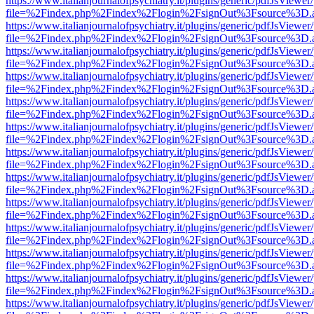
https://www.italianjournalofpsychiatry.it/plugins/generic/pdfJsViewer
file=%2Findex.php%2Findex%2Flogin%2FsignOut%3Fsource%3D.ame
https://www.italianjournalofpsychiatry.it/plugins/generic/pdfJsViewer
file=%2Findex.php%2Findex%2Flogin%2FsignOut%3Fsource%3D.ame
https://www.italianjournalofpsychiatry.it/plugins/generic/pdfJsViewer
file=%2Findex.php%2Findex%2Flogin%2FsignOut%3Fsource%3D.ame
https://www.italianjournalofpsychiatry.it/plugins/generic/pdfJsViewer
file=%2Findex.php%2Findex%2Flogin%2FsignOut%3Fsource%3D.ame
https://www.italianjournalofpsychiatry.it/plugins/generic/pdfJsViewer
file=%2Findex.php%2Findex%2Flogin%2FsignOut%3Fsource%3D.ame
https://www.italianjournalofpsychiatry.it/plugins/generic/pdfJsViewer
file=%2Findex.php%2Findex%2Flogin%2FsignOut%3Fsource%3D.ame
https://www.italianjournalofpsychiatry.it/plugins/generic/pdfJsViewer
file=%2Findex.php%2Findex%2Flogin%2FsignOut%3Fsource%3D.ame
https://www.italianjournalofpsychiatry.it/plugins/generic/pdfJsViewer
file=%2Findex.php%2Findex%2Flogin%2FsignOut%3Fsource%3D.ame
https://www.italianjournalofpsychiatry.it/plugins/generic/pdfJsViewer
file=%2Findex.php%2Findex%2Flogin%2FsignOut%3Fsource%3D.ame
https://www.italianjournalofpsychiatry.it/plugins/generic/pdfJsViewer
file=%2Findex.php%2Findex%2Flogin%2FsignOut%3Fsource%3D.ame
https://www.italianjournalofpsychiatry.it/plugins/generic/pdfJsViewer
file=%2Findex.php%2Findex%2Flogin%2FsignOut%3Fsource%3D.ame
https://www.italianjournalofpsychiatry.it/plugins/generic/pdfJsViewer
file=%2Findex.php%2Findex%2Flogin%2FsignOut%3Fsource%3D.ame
https://www.italianjournalofpsychiatry.it/plugins/generic/pdfJsViewer