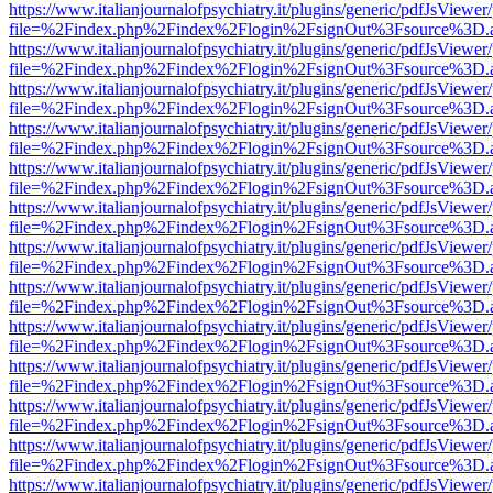
https://www.italianjournalofpsychiatry.it/plugins/generic/pdfJsViewer
file=%2Findex.php%2Findex%2Flogin%2FsignOut%3Fsource%3D.ame
https://www.italianjournalofpsychiatry.it/plugins/generic/pdfJsViewer
file=%2Findex.php%2Findex%2Flogin%2FsignOut%3Fsource%3D.ame
https://www.italianjournalofpsychiatry.it/plugins/generic/pdfJsViewer
file=%2Findex.php%2Findex%2Flogin%2FsignOut%3Fsource%3D.ame
https://www.italianjournalofpsychiatry.it/plugins/generic/pdfJsViewer
file=%2Findex.php%2Findex%2Flogin%2FsignOut%3Fsource%3D.ame
https://www.italianjournalofpsychiatry.it/plugins/generic/pdfJsViewer
file=%2Findex.php%2Findex%2Flogin%2FsignOut%3Fsource%3D.ame
https://www.italianjournalofpsychiatry.it/plugins/generic/pdfJsViewer
file=%2Findex.php%2Findex%2Flogin%2FsignOut%3Fsource%3D.ame
https://www.italianjournalofpsychiatry.it/plugins/generic/pdfJsViewer
file=%2Findex.php%2Findex%2Flogin%2FsignOut%3Fsource%3D.ame
https://www.italianjournalofpsychiatry.it/plugins/generic/pdfJsViewer
file=%2Findex.php%2Findex%2Flogin%2FsignOut%3Fsource%3D.ame
https://www.italianjournalofpsychiatry.it/plugins/generic/pdfJsViewer
file=%2Findex.php%2Findex%2Flogin%2FsignOut%3Fsource%3D.ame
https://www.italianjournalofpsychiatry.it/plugins/generic/pdfJsViewer
file=%2Findex.php%2Findex%2Flogin%2FsignOut%3Fsource%3D.ame
https://www.italianjournalofpsychiatry.it/plugins/generic/pdfJsViewer
file=%2Findex.php%2Findex%2Flogin%2FsignOut%3Fsource%3D.ame
https://www.italianjournalofpsychiatry.it/plugins/generic/pdfJsViewer
file=%2Findex.php%2Findex%2Flogin%2FsignOut%3Fsource%3D.ame
https://www.italianjournalofpsychiatry.it/plugins/generic/pdfJsViewer