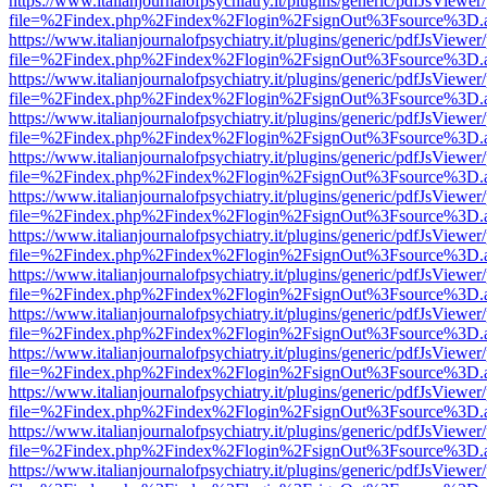
https://www.italianjournalofpsychiatry.it/plugins/generic/pdfJsViewer
file=%2Findex.php%2Findex%2Flogin%2FsignOut%3Fsource%3D.ame
https://www.italianjournalofpsychiatry.it/plugins/generic/pdfJsViewer
file=%2Findex.php%2Findex%2Flogin%2FsignOut%3Fsource%3D.ame
https://www.italianjournalofpsychiatry.it/plugins/generic/pdfJsViewer
file=%2Findex.php%2Findex%2Flogin%2FsignOut%3Fsource%3D.ame
https://www.italianjournalofpsychiatry.it/plugins/generic/pdfJsViewer
file=%2Findex.php%2Findex%2Flogin%2FsignOut%3Fsource%3D.ame
https://www.italianjournalofpsychiatry.it/plugins/generic/pdfJsViewer
file=%2Findex.php%2Findex%2Flogin%2FsignOut%3Fsource%3D.ame
https://www.italianjournalofpsychiatry.it/plugins/generic/pdfJsViewer
file=%2Findex.php%2Findex%2Flogin%2FsignOut%3Fsource%3D.ame
https://www.italianjournalofpsychiatry.it/plugins/generic/pdfJsViewer
file=%2Findex.php%2Findex%2Flogin%2FsignOut%3Fsource%3D.ame
https://www.italianjournalofpsychiatry.it/plugins/generic/pdfJsViewer
file=%2Findex.php%2Findex%2Flogin%2FsignOut%3Fsource%3D.ame
https://www.italianjournalofpsychiatry.it/plugins/generic/pdfJsViewer
file=%2Findex.php%2Findex%2Flogin%2FsignOut%3Fsource%3D.ame
https://www.italianjournalofpsychiatry.it/plugins/generic/pdfJsViewer
file=%2Findex.php%2Findex%2Flogin%2FsignOut%3Fsource%3D.ame
https://www.italianjournalofpsychiatry.it/plugins/generic/pdfJsViewer
file=%2Findex.php%2Findex%2Flogin%2FsignOut%3Fsource%3D.ame
https://www.italianjournalofpsychiatry.it/plugins/generic/pdfJsViewer
file=%2Findex.php%2Findex%2Flogin%2FsignOut%3Fsource%3D.ame
https://www.italianjournalofpsychiatry.it/plugins/generic/pdfJsViewer