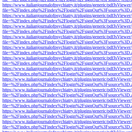
https://www.italianjournalofpsychiatry.it/plugins/generic/pdfJsViewer
file=%2Findex.php%2Findex%2Flogin%2FsignOut%3Fsource%3D.ame
https://www.italianjournalofpsychiatry.it/plugins/generic/pdfJsViewer
file=%2Findex.php%2Findex%2Flogin%2FsignOut%3Fsource%3D.ame
https://www.italianjournalofpsychiatry.it/plugins/generic/pdfJsViewer
file=%2Findex.php%2Findex%2Flogin%2FsignOut%3Fsource%3D.ame
https://www.italianjournalofpsychiatry.it/plugins/generic/pdfJsViewer
file=%2Findex.php%2Findex%2Flogin%2FsignOut%3Fsource%3D.ame
https://www.italianjournalofpsychiatry.it/plugins/generic/pdfJsViewer
file=%2Findex.php%2Findex%2Flogin%2FsignOut%3Fsource%3D.ame
https://www.italianjournalofpsychiatry.it/plugins/generic/pdfJsViewer
file=%2Findex.php%2Findex%2Flogin%2FsignOut%3Fsource%3D.ame
https://www.italianjournalofpsychiatry.it/plugins/generic/pdfJsViewer
file=%2Findex.php%2Findex%2Flogin%2FsignOut%3Fsource%3D.ame
https://www.italianjournalofpsychiatry.it/plugins/generic/pdfJsViewer
file=%2Findex.php%2Findex%2Flogin%2FsignOut%3Fsource%3D.ame
https://www.italianjournalofpsychiatry.it/plugins/generic/pdfJsViewer
file=%2Findex.php%2Findex%2Flogin%2FsignOut%3Fsource%3D.ame
https://www.italianjournalofpsychiatry.it/plugins/generic/pdfJsViewer
file=%2Findex.php%2Findex%2Flogin%2FsignOut%3Fsource%3D.ame
https://www.italianjournalofpsychiatry.it/plugins/generic/pdfJsViewer
file=%2Findex.php%2Findex%2Flogin%2FsignOut%3Fsource%3D.ame
https://www.italianjournalofpsychiatry.it/plugins/generic/pdfJsViewer
file=%2Findex.php%2Findex%2Flogin%2FsignOut%3Fsource%3D.ame