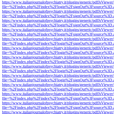
https://www.italianjournalofpsychiatry.it/plugins/generic/pdfJsViewer
file=%2Findex.php%2Findex%2Flogin%2FsignOut%3Fsource%3D.ame
https://www.italianjournalofpsychiatry.it/plugins/generic/pdfJsViewer
file=%2Findex.php%2Findex%2Flogin%2FsignOut%3Fsource%3D.ame
https://www.italianjournalofpsychiatry.it/plugins/generic/pdfJsViewer
file=%2Findex.php%2Findex%2Flogin%2FsignOut%3Fsource%3D.ame
https://www.italianjournalofpsychiatry.it/plugins/generic/pdfJsViewer
file=%2Findex.php%2Findex%2Flogin%2FsignOut%3Fsource%3D.ame
https://www.italianjournalofpsychiatry.it/plugins/generic/pdfJsViewer
file=%2Findex.php%2Findex%2Flogin%2FsignOut%3Fsource%3D.ame
https://www.italianjournalofpsychiatry.it/plugins/generic/pdfJsViewer
file=%2Findex.php%2Findex%2Flogin%2FsignOut%3Fsource%3D.ame
https://www.italianjournalofpsychiatry.it/plugins/generic/pdfJsViewer
file=%2Findex.php%2Findex%2Flogin%2FsignOut%3Fsource%3D.ame
https://www.italianjournalofpsychiatry.it/plugins/generic/pdfJsViewer
file=%2Findex.php%2Findex%2Flogin%2FsignOut%3Fsource%3D.ame
https://www.italianjournalofpsychiatry.it/plugins/generic/pdfJsViewer
file=%2Findex.php%2Findex%2Flogin%2FsignOut%3Fsource%3D.ame
https://www.italianjournalofpsychiatry.it/plugins/generic/pdfJsViewer
file=%2Findex.php%2Findex%2Flogin%2FsignOut%3Fsource%3D.ame
https://www.italianjournalofpsychiatry.it/plugins/generic/pdfJsViewer
file=%2Findex.php%2Findex%2Flogin%2FsignOut%3Fsource%3D.ame
https://www.italianjournalofpsychiatry.it/plugins/generic/pdfJsViewer
file=%2Findex.php%2Findex%2Flogin%2FsignOut%3Fsource%3D.ame
https://www.italianjournalofpsychiatry.it/plugins/generic/pdfJsViewer