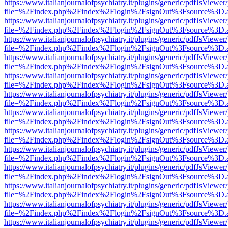
https://www.italianjournalofpsychiatry.it/plugins/generic/pdfJsViewer
file=%2Findex.php%2Findex%2Flogin%2FsignOut%3Fsource%3D.ame
https://www.italianjournalofpsychiatry.it/plugins/generic/pdfJsViewer
file=%2Findex.php%2Findex%2Flogin%2FsignOut%3Fsource%3D.ame
https://www.italianjournalofpsychiatry.it/plugins/generic/pdfJsViewer
file=%2Findex.php%2Findex%2Flogin%2FsignOut%3Fsource%3D.ame
https://www.italianjournalofpsychiatry.it/plugins/generic/pdfJsViewer
file=%2Findex.php%2Findex%2Flogin%2FsignOut%3Fsource%3D.ame
https://www.italianjournalofpsychiatry.it/plugins/generic/pdfJsViewer
file=%2Findex.php%2Findex%2Flogin%2FsignOut%3Fsource%3D.ame
https://www.italianjournalofpsychiatry.it/plugins/generic/pdfJsViewer
file=%2Findex.php%2Findex%2Flogin%2FsignOut%3Fsource%3D.ame
https://www.italianjournalofpsychiatry.it/plugins/generic/pdfJsViewer
file=%2Findex.php%2Findex%2Flogin%2FsignOut%3Fsource%3D.ame
https://www.italianjournalofpsychiatry.it/plugins/generic/pdfJsViewer
file=%2Findex.php%2Findex%2Flogin%2FsignOut%3Fsource%3D.ame
https://www.italianjournalofpsychiatry.it/plugins/generic/pdfJsViewer
file=%2Findex.php%2Findex%2Flogin%2FsignOut%3Fsource%3D.ame
https://www.italianjournalofpsychiatry.it/plugins/generic/pdfJsViewer
file=%2Findex.php%2Findex%2Flogin%2FsignOut%3Fsource%3D.ame
https://www.italianjournalofpsychiatry.it/plugins/generic/pdfJsViewer
file=%2Findex.php%2Findex%2Flogin%2FsignOut%3Fsource%3D.ame
https://www.italianjournalofpsychiatry.it/plugins/generic/pdfJsViewer
file=%2Findex.php%2Findex%2Flogin%2FsignOut%3Fsource%3D.ame
https://www.italianjournalofpsychiatry.it/plugins/generic/pdfJsViewer