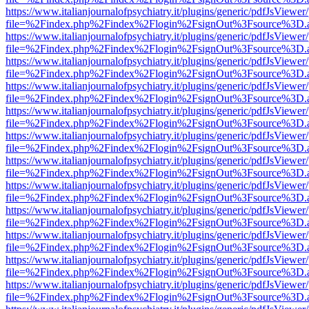
https://www.italianjournalofpsychiatry.it/plugins/generic/pdfJsViewer
file=%2Findex.php%2Findex%2Flogin%2FsignOut%3Fsource%3D.ame
https://www.italianjournalofpsychiatry.it/plugins/generic/pdfJsViewer
file=%2Findex.php%2Findex%2Flogin%2FsignOut%3Fsource%3D.ame
https://www.italianjournalofpsychiatry.it/plugins/generic/pdfJsViewer
file=%2Findex.php%2Findex%2Flogin%2FsignOut%3Fsource%3D.ame
https://www.italianjournalofpsychiatry.it/plugins/generic/pdfJsViewer
file=%2Findex.php%2Findex%2Flogin%2FsignOut%3Fsource%3D.ame
https://www.italianjournalofpsychiatry.it/plugins/generic/pdfJsViewer
file=%2Findex.php%2Findex%2Flogin%2FsignOut%3Fsource%3D.ame
https://www.italianjournalofpsychiatry.it/plugins/generic/pdfJsViewer
file=%2Findex.php%2Findex%2Flogin%2FsignOut%3Fsource%3D.ame
https://www.italianjournalofpsychiatry.it/plugins/generic/pdfJsViewer
file=%2Findex.php%2Findex%2Flogin%2FsignOut%3Fsource%3D.ame
https://www.italianjournalofpsychiatry.it/plugins/generic/pdfJsViewer
file=%2Findex.php%2Findex%2Flogin%2FsignOut%3Fsource%3D.ame
https://www.italianjournalofpsychiatry.it/plugins/generic/pdfJsViewer
file=%2Findex.php%2Findex%2Flogin%2FsignOut%3Fsource%3D.ame
https://www.italianjournalofpsychiatry.it/plugins/generic/pdfJsViewer
file=%2Findex.php%2Findex%2Flogin%2FsignOut%3Fsource%3D.ame
https://www.italianjournalofpsychiatry.it/plugins/generic/pdfJsViewer
file=%2Findex.php%2Findex%2Flogin%2FsignOut%3Fsource%3D.ame
https://www.italianjournalofpsychiatry.it/plugins/generic/pdfJsViewer
file=%2Findex.php%2Findex%2Flogin%2FsignOut%3Fsource%3D.ame