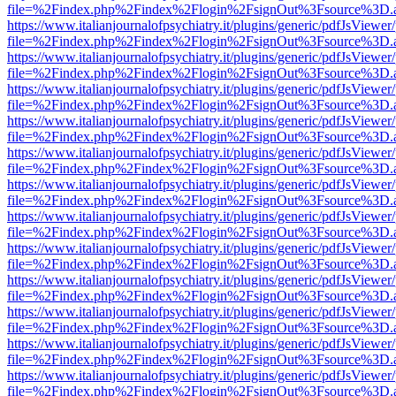
file=%2Findex.php%2Findex%2Flogin%2FsignOut%3Fsource%3D.ame
https://www.italianjournalofpsychiatry.it/plugins/generic/pdfJsViewer
file=%2Findex.php%2Findex%2Flogin%2FsignOut%3Fsource%3D.ame
https://www.italianjournalofpsychiatry.it/plugins/generic/pdfJsViewer
file=%2Findex.php%2Findex%2Flogin%2FsignOut%3Fsource%3D.ame
https://www.italianjournalofpsychiatry.it/plugins/generic/pdfJsViewer
file=%2Findex.php%2Findex%2Flogin%2FsignOut%3Fsource%3D.ame
https://www.italianjournalofpsychiatry.it/plugins/generic/pdfJsViewer
file=%2Findex.php%2Findex%2Flogin%2FsignOut%3Fsource%3D.ame
https://www.italianjournalofpsychiatry.it/plugins/generic/pdfJsViewer
file=%2Findex.php%2Findex%2Flogin%2FsignOut%3Fsource%3D.ame
https://www.italianjournalofpsychiatry.it/plugins/generic/pdfJsViewer
file=%2Findex.php%2Findex%2Flogin%2FsignOut%3Fsource%3D.ame
https://www.italianjournalofpsychiatry.it/plugins/generic/pdfJsViewer
file=%2Findex.php%2Findex%2Flogin%2FsignOut%3Fsource%3D.ame
https://www.italianjournalofpsychiatry.it/plugins/generic/pdfJsViewer
file=%2Findex.php%2Findex%2Flogin%2FsignOut%3Fsource%3D.ame
https://www.italianjournalofpsychiatry.it/plugins/generic/pdfJsViewer
file=%2Findex.php%2Findex%2Flogin%2FsignOut%3Fsource%3D.ame
https://www.italianjournalofpsychiatry.it/plugins/generic/pdfJsViewer
file=%2Findex.php%2Findex%2Flogin%2FsignOut%3Fsource%3D.ame
https://www.italianjournalofpsychiatry.it/plugins/generic/pdfJsViewer
file=%2Findex.php%2Findex%2Flogin%2FsignOut%3Fsource%3D.ame
https://www.italianjournalofpsychiatry.it/plugins/generic/pdfJsViewer
file=%2Findex.php%2Findex%2Flogin%2FsignOut%3Fsource%3D.ame