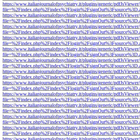
https://www.italianjournalofpsychiatry.it/plugins/generic/pdfJsViewer
file=%2Findex.php%2Findex%2Flogin%2FsignOut%3Fsource%3D.ame
https://www.italianjournalofpsychiatry.it/plugins/generic/pdfJsViewer
file=%2Findex.php%2Findex%2Flogin%2FsignOut%3Fsource%3D.ame
https://www.italianjournalofpsychiatry.it/plugins/generic/pdfJsViewer
file=%2Findex.php%2Findex%2Flogin%2FsignOut%3Fsource%3D.ame
https://www.italianjournalofpsychiatry.it/plugins/generic/pdfJsViewer
file=%2Findex.php%2Findex%2Flogin%2FsignOut%3Fsource%3D.ame
https://www.italianjournalofpsychiatry.it/plugins/generic/pdfJsViewer
file=%2Findex.php%2Findex%2Flogin%2FsignOut%3Fsource%3D.ame
https://www.italianjournalofpsychiatry.it/plugins/generic/pdfJsViewer
file=%2Findex.php%2Findex%2Flogin%2FsignOut%3Fsource%3D.ame
https://www.italianjournalofpsychiatry.it/plugins/generic/pdfJsViewer
file=%2Findex.php%2Findex%2Flogin%2FsignOut%3Fsource%3D.ame
https://www.italianjournalofpsychiatry.it/plugins/generic/pdfJsViewer
file=%2Findex.php%2Findex%2Flogin%2FsignOut%3Fsource%3D.ame
https://www.italianjournalofpsychiatry.it/plugins/generic/pdfJsViewer
file=%2Findex.php%2Findex%2Flogin%2FsignOut%3Fsource%3D.ame
https://www.italianjournalofpsychiatry.it/plugins/generic/pdfJsViewer
file=%2Findex.php%2Findex%2Flogin%2FsignOut%3Fsource%3D.ame
https://www.italianjournalofpsychiatry.it/plugins/generic/pdfJsViewer
file=%2Findex.php%2Findex%2Flogin%2FsignOut%3Fsource%3D.ame
https://www.italianjournalofpsychiatry.it/plugins/generic/pdfJsViewer
file=%2Findex.php%2Findex%2Flogin%2FsignOut%3Fsource%3D.ame
https://www.italianjournalofpsychiatry.it/plugins/generic/pdfJsViewer