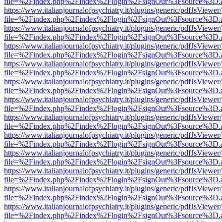
file=%2Findex.php%2Findex%2Flogin%2FsignOut%3Fsource%3D.ame
https://www.italianjournalofpsychiatry.it/plugins/generic/pdfJsViewer
file=%2Findex.php%2Findex%2Flogin%2FsignOut%3Fsource%3D.ame
https://www.italianjournalofpsychiatry.it/plugins/generic/pdfJsViewer
file=%2Findex.php%2Findex%2Flogin%2FsignOut%3Fsource%3D.ame
https://www.italianjournalofpsychiatry.it/plugins/generic/pdfJsViewer
file=%2Findex.php%2Findex%2Flogin%2FsignOut%3Fsource%3D.ame
https://www.italianjournalofpsychiatry.it/plugins/generic/pdfJsViewer
file=%2Findex.php%2Findex%2Flogin%2FsignOut%3Fsource%3D.ame
https://www.italianjournalofpsychiatry.it/plugins/generic/pdfJsViewer
file=%2Findex.php%2Findex%2Flogin%2FsignOut%3Fsource%3D.ame
https://www.italianjournalofpsychiatry.it/plugins/generic/pdfJsViewer
file=%2Findex.php%2Findex%2Flogin%2FsignOut%3Fsource%3D.ame
https://www.italianjournalofpsychiatry.it/plugins/generic/pdfJsViewer
file=%2Findex.php%2Findex%2Flogin%2FsignOut%3Fsource%3D.ame
https://www.italianjournalofpsychiatry.it/plugins/generic/pdfJsViewer
file=%2Findex.php%2Findex%2Flogin%2FsignOut%3Fsource%3D.ame
https://www.italianjournalofpsychiatry.it/plugins/generic/pdfJsViewer
file=%2Findex.php%2Findex%2Flogin%2FsignOut%3Fsource%3D.ame
https://www.italianjournalofpsychiatry.it/plugins/generic/pdfJsViewer
file=%2Findex.php%2Findex%2Flogin%2FsignOut%3Fsource%3D.ame
https://www.italianjournalofpsychiatry.it/plugins/generic/pdfJsViewer
file=%2Findex.php%2Findex%2Flogin%2FsignOut%3Fsource%3D.ame
https://www.italianjournalofpsychiatry.it/plugins/generic/pdfJsViewer
file=%2Findex.php%2Findex%2Flogin%2FsignOut%3Fsource%3D.ame