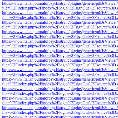
https://www.italianjournalofpsychiatry.it/plugins/generic/pdfJsViewer
file=%2Findex.php%2Findex%2Flogin%2FsignOut%3Fsource%3D.ame
https://www.italianjournalofpsychiatry.it/plugins/generic/pdfJsViewer
file=%2Findex.php%2Findex%2Flogin%2FsignOut%3Fsource%3D.ame
https://www.italianjournalofpsychiatry.it/plugins/generic/pdfJsViewer
file=%2Findex.php%2Findex%2Flogin%2FsignOut%3Fsource%3D.ame
https://www.italianjournalofpsychiatry.it/plugins/generic/pdfJsViewer
file=%2Findex.php%2Findex%2Flogin%2FsignOut%3Fsource%3D.ame
https://www.italianjournalofpsychiatry.it/plugins/generic/pdfJsViewer
file=%2Findex.php%2Findex%2Flogin%2FsignOut%3Fsource%3D.ame
https://www.italianjournalofpsychiatry.it/plugins/generic/pdfJsViewer
file=%2Findex.php%2Findex%2Flogin%2FsignOut%3Fsource%3D.ame
https://www.italianjournalofpsychiatry.it/plugins/generic/pdfJsViewer
file=%2Findex.php%2Findex%2Flogin%2FsignOut%3Fsource%3D.ame
https://www.italianjournalofpsychiatry.it/plugins/generic/pdfJsViewer
file=%2Findex.php%2Findex%2Flogin%2FsignOut%3Fsource%3D.ame
https://www.italianjournalofpsychiatry.it/plugins/generic/pdfJsViewer
file=%2Findex.php%2Findex%2Flogin%2FsignOut%3Fsource%3D.ame
https://www.italianjournalofpsychiatry.it/plugins/generic/pdfJsViewer
file=%2Findex.php%2Findex%2Flogin%2FsignOut%3Fsource%3D.ame
https://www.italianjournalofpsychiatry.it/plugins/generic/pdfJsViewer
file=%2Findex.php%2Findex%2Flogin%2FsignOut%3Fsource%3D.ame
https://www.italianjournalofpsychiatry.it/plugins/generic/pdfJsViewer
file=%2Findex.php%2Findex%2Flogin%2FsignOut%3Fsource%3D.ame
https://www.italianjournalofpsychiatry.it/plugins/generic/pdfJsViewer