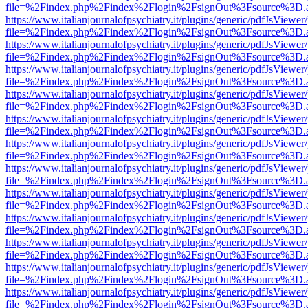
file=%2Findex.php%2Findex%2Flogin%2FsignOut%3Fsource%3D.ame
https://www.italianjournalofpsychiatry.it/plugins/generic/pdfJsViewer
file=%2Findex.php%2Findex%2Flogin%2FsignOut%3Fsource%3D.ame
https://www.italianjournalofpsychiatry.it/plugins/generic/pdfJsViewer
file=%2Findex.php%2Findex%2Flogin%2FsignOut%3Fsource%3D.ame
https://www.italianjournalofpsychiatry.it/plugins/generic/pdfJsViewer
file=%2Findex.php%2Findex%2Flogin%2FsignOut%3Fsource%3D.ame
https://www.italianjournalofpsychiatry.it/plugins/generic/pdfJsViewer
file=%2Findex.php%2Findex%2Flogin%2FsignOut%3Fsource%3D.ame
https://www.italianjournalofpsychiatry.it/plugins/generic/pdfJsViewer
file=%2Findex.php%2Findex%2Flogin%2FsignOut%3Fsource%3D.ame
https://www.italianjournalofpsychiatry.it/plugins/generic/pdfJsViewer
file=%2Findex.php%2Findex%2Flogin%2FsignOut%3Fsource%3D.ame
https://www.italianjournalofpsychiatry.it/plugins/generic/pdfJsViewer
file=%2Findex.php%2Findex%2Flogin%2FsignOut%3Fsource%3D.ame
https://www.italianjournalofpsychiatry.it/plugins/generic/pdfJsViewer
file=%2Findex.php%2Findex%2Flogin%2FsignOut%3Fsource%3D.ame
https://www.italianjournalofpsychiatry.it/plugins/generic/pdfJsViewer
file=%2Findex.php%2Findex%2Flogin%2FsignOut%3Fsource%3D.ame
https://www.italianjournalofpsychiatry.it/plugins/generic/pdfJsViewer
file=%2Findex.php%2Findex%2Flogin%2FsignOut%3Fsource%3D.ame
https://www.italianjournalofpsychiatry.it/plugins/generic/pdfJsViewer
file=%2Findex.php%2Findex%2Flogin%2FsignOut%3Fsource%3D.ame
https://www.italianjournalofpsychiatry.it/plugins/generic/pdfJsViewer
file=%2Findex.php%2Findex%2Flogin%2FsignOut%3Fsource%3D.ame