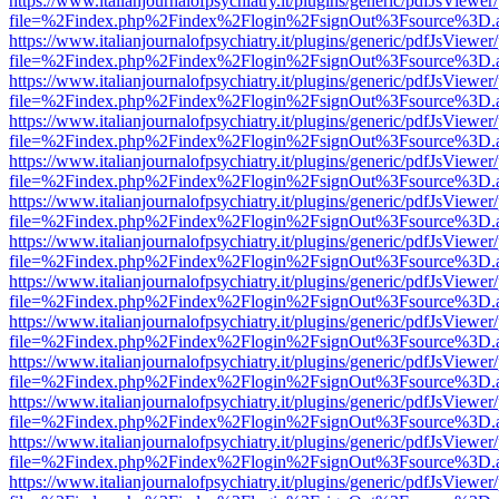
https://www.italianjournalofpsychiatry.it/plugins/generic/pdfJsViewer
file=%2Findex.php%2Findex%2Flogin%2FsignOut%3Fsource%3D.ame
https://www.italianjournalofpsychiatry.it/plugins/generic/pdfJsViewer
file=%2Findex.php%2Findex%2Flogin%2FsignOut%3Fsource%3D.ame
https://www.italianjournalofpsychiatry.it/plugins/generic/pdfJsViewer
file=%2Findex.php%2Findex%2Flogin%2FsignOut%3Fsource%3D.ame
https://www.italianjournalofpsychiatry.it/plugins/generic/pdfJsViewer
file=%2Findex.php%2Findex%2Flogin%2FsignOut%3Fsource%3D.ame
https://www.italianjournalofpsychiatry.it/plugins/generic/pdfJsViewer
file=%2Findex.php%2Findex%2Flogin%2FsignOut%3Fsource%3D.ame
https://www.italianjournalofpsychiatry.it/plugins/generic/pdfJsViewer
file=%2Findex.php%2Findex%2Flogin%2FsignOut%3Fsource%3D.ame
https://www.italianjournalofpsychiatry.it/plugins/generic/pdfJsViewer
file=%2Findex.php%2Findex%2Flogin%2FsignOut%3Fsource%3D.ame
https://www.italianjournalofpsychiatry.it/plugins/generic/pdfJsViewer
file=%2Findex.php%2Findex%2Flogin%2FsignOut%3Fsource%3D.ame
https://www.italianjournalofpsychiatry.it/plugins/generic/pdfJsViewer
file=%2Findex.php%2Findex%2Flogin%2FsignOut%3Fsource%3D.ame
https://www.italianjournalofpsychiatry.it/plugins/generic/pdfJsViewer
file=%2Findex.php%2Findex%2Flogin%2FsignOut%3Fsource%3D.ame
https://www.italianjournalofpsychiatry.it/plugins/generic/pdfJsViewer
file=%2Findex.php%2Findex%2Flogin%2FsignOut%3Fsource%3D.ame
https://www.italianjournalofpsychiatry.it/plugins/generic/pdfJsViewer
file=%2Findex.php%2Findex%2Flogin%2FsignOut%3Fsource%3D.ame
https://www.italianjournalofpsychiatry.it/plugins/generic/pdfJsViewer