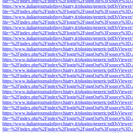
file=%2Findex.php%2Findex%2Flogin%2FsignOut%3Fsource%3D.ame
https://www.italianjournalofpsychiatry.it/plugins/generic/pdfJsViewer
file=%2Findex.php%2Findex%2Flogin%2FsignOut%3Fsource%3D.ame
https://www.italianjournalofpsychiatry.it/plugins/generic/pdfJsViewer
file=%2Findex.php%2Findex%2Flogin%2FsignOut%3Fsource%3D.ame
https://www.italianjournalofpsychiatry.it/plugins/generic/pdfJsViewer
file=%2Findex.php%2Findex%2Flogin%2FsignOut%3Fsource%3D.ame
https://www.italianjournalofpsychiatry.it/plugins/generic/pdfJsViewer
file=%2Findex.php%2Findex%2Flogin%2FsignOut%3Fsource%3D.ame
https://www.italianjournalofpsychiatry.it/plugins/generic/pdfJsViewer
file=%2Findex.php%2Findex%2Flogin%2FsignOut%3Fsource%3D.ame
https://www.italianjournalofpsychiatry.it/plugins/generic/pdfJsViewer
file=%2Findex.php%2Findex%2Flogin%2FsignOut%3Fsource%3D.ame
https://www.italianjournalofpsychiatry.it/plugins/generic/pdfJsViewer
file=%2Findex.php%2Findex%2Flogin%2FsignOut%3Fsource%3D.ame
https://www.italianjournalofpsychiatry.it/plugins/generic/pdfJsViewer
file=%2Findex.php%2Findex%2Flogin%2FsignOut%3Fsource%3D.ame
https://www.italianjournalofpsychiatry.it/plugins/generic/pdfJsViewer
file=%2Findex.php%2Findex%2Flogin%2FsignOut%3Fsource%3D.ame
https://www.italianjournalofpsychiatry.it/plugins/generic/pdfJsViewer
file=%2Findex.php%2Findex%2Flogin%2FsignOut%3Fsource%3D.ame
https://www.italianjournalofpsychiatry.it/plugins/generic/pdfJsViewer
file=%2Findex.php%2Findex%2Flogin%2FsignOut%3Fsource%3D.ame
https://www.italianjournalofpsychiatry.it/plugins/generic/pdfJsViewer
file=%2Findex.php%2Findex%2Flogin%2FsignOut%3Fsource%3D.ame