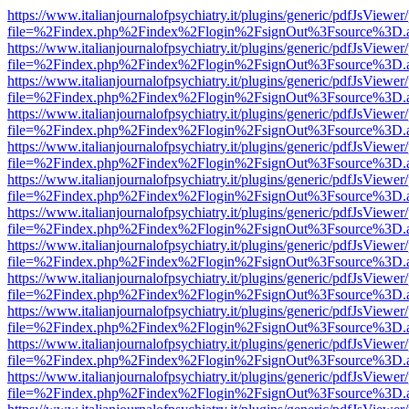
https://www.italianjournalofpsychiatry.it/plugins/generic/pdfJsViewer
file=%2Findex.php%2Findex%2Flogin%2FsignOut%3Fsource%3D.ame
https://www.italianjournalofpsychiatry.it/plugins/generic/pdfJsViewer
file=%2Findex.php%2Findex%2Flogin%2FsignOut%3Fsource%3D.ame
https://www.italianjournalofpsychiatry.it/plugins/generic/pdfJsViewer
file=%2Findex.php%2Findex%2Flogin%2FsignOut%3Fsource%3D.ame
https://www.italianjournalofpsychiatry.it/plugins/generic/pdfJsViewer
file=%2Findex.php%2Findex%2Flogin%2FsignOut%3Fsource%3D.ame
https://www.italianjournalofpsychiatry.it/plugins/generic/pdfJsViewer
file=%2Findex.php%2Findex%2Flogin%2FsignOut%3Fsource%3D.ame
https://www.italianjournalofpsychiatry.it/plugins/generic/pdfJsViewer
file=%2Findex.php%2Findex%2Flogin%2FsignOut%3Fsource%3D.ame
https://www.italianjournalofpsychiatry.it/plugins/generic/pdfJsViewer
file=%2Findex.php%2Findex%2Flogin%2FsignOut%3Fsource%3D.ame
https://www.italianjournalofpsychiatry.it/plugins/generic/pdfJsViewer
file=%2Findex.php%2Findex%2Flogin%2FsignOut%3Fsource%3D.ame
https://www.italianjournalofpsychiatry.it/plugins/generic/pdfJsViewer
file=%2Findex.php%2Findex%2Flogin%2FsignOut%3Fsource%3D.ame
https://www.italianjournalofpsychiatry.it/plugins/generic/pdfJsViewer
file=%2Findex.php%2Findex%2Flogin%2FsignOut%3Fsource%3D.ame
https://www.italianjournalofpsychiatry.it/plugins/generic/pdfJsViewer
file=%2Findex.php%2Findex%2Flogin%2FsignOut%3Fsource%3D.ame
https://www.italianjournalofpsychiatry.it/plugins/generic/pdfJsViewer
file=%2Findex.php%2Findex%2Flogin%2FsignOut%3Fsource%3D.ame