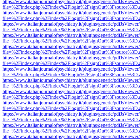
https://www.italianjournalofpsychiatry.it/plugins/generic/pdfJsViewer
file=%2Findex.php%2Findex%2Flogin%2FsignOut%3Fsource%3D.ame
https://www.italianjournalofpsychiatry.it/plugins/generic/pdfJsViewer
file=%2Findex.php%2Findex%2Flogin%2FsignOut%3Fsource%3D.ame
https://www.italianjournalofpsychiatry.it/plugins/generic/pdfJsViewer
file=%2Findex.php%2Findex%2Flogin%2FsignOut%3Fsource%3D.ame
https://www.italianjournalofpsychiatry.it/plugins/generic/pdfJsViewer
file=%2Findex.php%2Findex%2Flogin%2FsignOut%3Fsource%3D.ame
https://www.italianjournalofpsychiatry.it/plugins/generic/pdfJsViewer
file=%2Findex.php%2Findex%2Flogin%2FsignOut%3Fsource%3D.ame
https://www.italianjournalofpsychiatry.it/plugins/generic/pdfJsViewer
file=%2Findex.php%2Findex%2Flogin%2FsignOut%3Fsource%3D.ame
https://www.italianjournalofpsychiatry.it/plugins/generic/pdfJsViewer
file=%2Findex.php%2Findex%2Flogin%2FsignOut%3Fsource%3D.ame
https://www.italianjournalofpsychiatry.it/plugins/generic/pdfJsViewer
file=%2Findex.php%2Findex%2Flogin%2FsignOut%3Fsource%3D.ame
https://www.italianjournalofpsychiatry.it/plugins/generic/pdfJsViewer
file=%2Findex.php%2Findex%2Flogin%2FsignOut%3Fsource%3D.ame
https://www.italianjournalofpsychiatry.it/plugins/generic/pdfJsViewer
file=%2Findex.php%2Findex%2Flogin%2FsignOut%3Fsource%3D.ame
https://www.italianjournalofpsychiatry.it/plugins/generic/pdfJsViewer
file=%2Findex.php%2Findex%2Flogin%2FsignOut%3Fsource%3D.ame
https://www.italianjournalofpsychiatry.it/plugins/generic/pdfJsViewer
file=%2Findex.php%2Findex%2Flogin%2FsignOut%3Fsource%3D.ame
https://www.italianjournalofpsychiatry.it/plugins/generic/pdfJsViewer