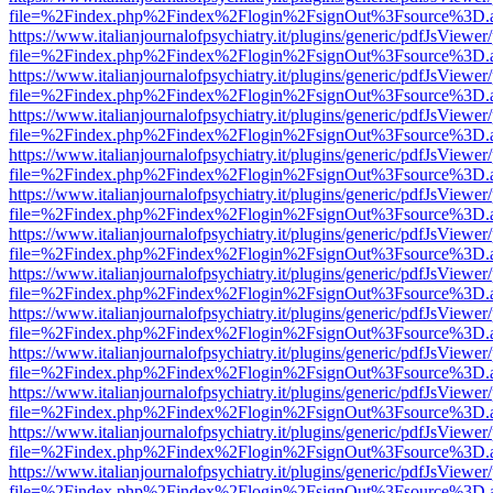
file=%2Findex.php%2Findex%2Flogin%2FsignOut%3Fsource%3D.ame
https://www.italianjournalofpsychiatry.it/plugins/generic/pdfJsViewer
file=%2Findex.php%2Findex%2Flogin%2FsignOut%3Fsource%3D.ame
https://www.italianjournalofpsychiatry.it/plugins/generic/pdfJsViewer
file=%2Findex.php%2Findex%2Flogin%2FsignOut%3Fsource%3D.ame
https://www.italianjournalofpsychiatry.it/plugins/generic/pdfJsViewer
file=%2Findex.php%2Findex%2Flogin%2FsignOut%3Fsource%3D.ame
https://www.italianjournalofpsychiatry.it/plugins/generic/pdfJsViewer
file=%2Findex.php%2Findex%2Flogin%2FsignOut%3Fsource%3D.ame
https://www.italianjournalofpsychiatry.it/plugins/generic/pdfJsViewer
file=%2Findex.php%2Findex%2Flogin%2FsignOut%3Fsource%3D.ame
https://www.italianjournalofpsychiatry.it/plugins/generic/pdfJsViewer
file=%2Findex.php%2Findex%2Flogin%2FsignOut%3Fsource%3D.ame
https://www.italianjournalofpsychiatry.it/plugins/generic/pdfJsViewer
file=%2Findex.php%2Findex%2Flogin%2FsignOut%3Fsource%3D.ame
https://www.italianjournalofpsychiatry.it/plugins/generic/pdfJsViewer
file=%2Findex.php%2Findex%2Flogin%2FsignOut%3Fsource%3D.ame
https://www.italianjournalofpsychiatry.it/plugins/generic/pdfJsViewer
file=%2Findex.php%2Findex%2Flogin%2FsignOut%3Fsource%3D.ame
https://www.italianjournalofpsychiatry.it/plugins/generic/pdfJsViewer
file=%2Findex.php%2Findex%2Flogin%2FsignOut%3Fsource%3D.ame
https://www.italianjournalofpsychiatry.it/plugins/generic/pdfJsViewer
file=%2Findex.php%2Findex%2Flogin%2FsignOut%3Fsource%3D.ame
https://www.italianjournalofpsychiatry.it/plugins/generic/pdfJsViewer
file=%2Findex.php%2Findex%2Flogin%2FsignOut%3Fsource%3D.ame