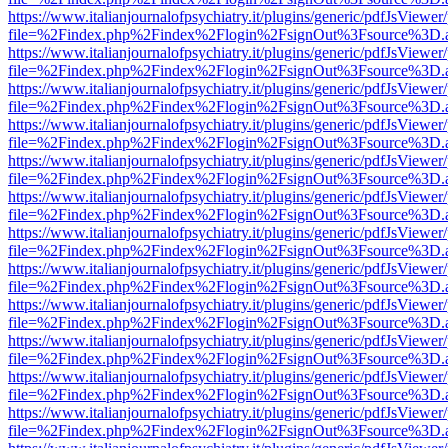
https://www.italianjournalofpsychiatry.it/plugins/generic/pdfJsViewer
file=%2Findex.php%2Findex%2Flogin%2FsignOut%3Fsource%3D.ame
https://www.italianjournalofpsychiatry.it/plugins/generic/pdfJsViewer
file=%2Findex.php%2Findex%2Flogin%2FsignOut%3Fsource%3D.ame
https://www.italianjournalofpsychiatry.it/plugins/generic/pdfJsViewer
file=%2Findex.php%2Findex%2Flogin%2FsignOut%3Fsource%3D.ame
https://www.italianjournalofpsychiatry.it/plugins/generic/pdfJsViewer
file=%2Findex.php%2Findex%2Flogin%2FsignOut%3Fsource%3D.ame
https://www.italianjournalofpsychiatry.it/plugins/generic/pdfJsViewer
file=%2Findex.php%2Findex%2Flogin%2FsignOut%3Fsource%3D.ame
https://www.italianjournalofpsychiatry.it/plugins/generic/pdfJsViewer
file=%2Findex.php%2Findex%2Flogin%2FsignOut%3Fsource%3D.ame
https://www.italianjournalofpsychiatry.it/plugins/generic/pdfJsViewer
file=%2Findex.php%2Findex%2Flogin%2FsignOut%3Fsource%3D.ame
https://www.italianjournalofpsychiatry.it/plugins/generic/pdfJsViewer
file=%2Findex.php%2Findex%2Flogin%2FsignOut%3Fsource%3D.ame
https://www.italianjournalofpsychiatry.it/plugins/generic/pdfJsViewer
file=%2Findex.php%2Findex%2Flogin%2FsignOut%3Fsource%3D.ame
https://www.italianjournalofpsychiatry.it/plugins/generic/pdfJsViewer
file=%2Findex.php%2Findex%2Flogin%2FsignOut%3Fsource%3D.ame
https://www.italianjournalofpsychiatry.it/plugins/generic/pdfJsViewer
file=%2Findex.php%2Findex%2Flogin%2FsignOut%3Fsource%3D.ame
https://www.italianjournalofpsychiatry.it/plugins/generic/pdfJsViewer
file=%2Findex.php%2Findex%2Flogin%2FsignOut%3Fsource%3D.ame