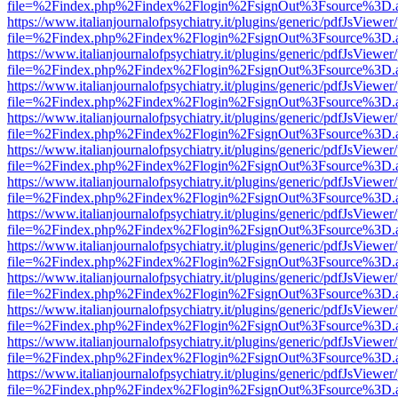
file=%2Findex.php%2Findex%2Flogin%2FsignOut%3Fsource%3D.ame
https://www.italianjournalofpsychiatry.it/plugins/generic/pdfJsViewer
file=%2Findex.php%2Findex%2Flogin%2FsignOut%3Fsource%3D.ame
https://www.italianjournalofpsychiatry.it/plugins/generic/pdfJsViewer
file=%2Findex.php%2Findex%2Flogin%2FsignOut%3Fsource%3D.ame
https://www.italianjournalofpsychiatry.it/plugins/generic/pdfJsViewer
file=%2Findex.php%2Findex%2Flogin%2FsignOut%3Fsource%3D.ame
https://www.italianjournalofpsychiatry.it/plugins/generic/pdfJsViewer
file=%2Findex.php%2Findex%2Flogin%2FsignOut%3Fsource%3D.ame
https://www.italianjournalofpsychiatry.it/plugins/generic/pdfJsViewer
file=%2Findex.php%2Findex%2Flogin%2FsignOut%3Fsource%3D.ame
https://www.italianjournalofpsychiatry.it/plugins/generic/pdfJsViewer
file=%2Findex.php%2Findex%2Flogin%2FsignOut%3Fsource%3D.ame
https://www.italianjournalofpsychiatry.it/plugins/generic/pdfJsViewer
file=%2Findex.php%2Findex%2Flogin%2FsignOut%3Fsource%3D.ame
https://www.italianjournalofpsychiatry.it/plugins/generic/pdfJsViewer
file=%2Findex.php%2Findex%2Flogin%2FsignOut%3Fsource%3D.ame
https://www.italianjournalofpsychiatry.it/plugins/generic/pdfJsViewer
file=%2Findex.php%2Findex%2Flogin%2FsignOut%3Fsource%3D.ame
https://www.italianjournalofpsychiatry.it/plugins/generic/pdfJsViewer
file=%2Findex.php%2Findex%2Flogin%2FsignOut%3Fsource%3D.ame
https://www.italianjournalofpsychiatry.it/plugins/generic/pdfJsViewer
file=%2Findex.php%2Findex%2Flogin%2FsignOut%3Fsource%3D.ame
https://www.italianjournalofpsychiatry.it/plugins/generic/pdfJsViewer
file=%2Findex.php%2Findex%2Flogin%2FsignOut%3Fsource%3D.ame