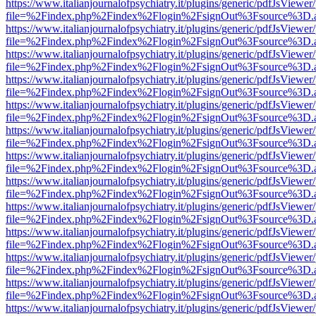
https://www.italianjournalofpsychiatry.it/plugins/generic/pdfJsViewer
file=%2Findex.php%2Findex%2Flogin%2FsignOut%3Fsource%3D.ame
https://www.italianjournalofpsychiatry.it/plugins/generic/pdfJsViewer
file=%2Findex.php%2Findex%2Flogin%2FsignOut%3Fsource%3D.ame
https://www.italianjournalofpsychiatry.it/plugins/generic/pdfJsViewer
file=%2Findex.php%2Findex%2Flogin%2FsignOut%3Fsource%3D.ame
https://www.italianjournalofpsychiatry.it/plugins/generic/pdfJsViewer
file=%2Findex.php%2Findex%2Flogin%2FsignOut%3Fsource%3D.ame
https://www.italianjournalofpsychiatry.it/plugins/generic/pdfJsViewer
file=%2Findex.php%2Findex%2Flogin%2FsignOut%3Fsource%3D.ame
https://www.italianjournalofpsychiatry.it/plugins/generic/pdfJsViewer
file=%2Findex.php%2Findex%2Flogin%2FsignOut%3Fsource%3D.ame
https://www.italianjournalofpsychiatry.it/plugins/generic/pdfJsViewer
file=%2Findex.php%2Findex%2Flogin%2FsignOut%3Fsource%3D.ame
https://www.italianjournalofpsychiatry.it/plugins/generic/pdfJsViewer
file=%2Findex.php%2Findex%2Flogin%2FsignOut%3Fsource%3D.ame
https://www.italianjournalofpsychiatry.it/plugins/generic/pdfJsViewer
file=%2Findex.php%2Findex%2Flogin%2FsignOut%3Fsource%3D.ame
https://www.italianjournalofpsychiatry.it/plugins/generic/pdfJsViewer
file=%2Findex.php%2Findex%2Flogin%2FsignOut%3Fsource%3D.ame
https://www.italianjournalofpsychiatry.it/plugins/generic/pdfJsViewer
file=%2Findex.php%2Findex%2Flogin%2FsignOut%3Fsource%3D.ame
https://www.italianjournalofpsychiatry.it/plugins/generic/pdfJsViewer
file=%2Findex.php%2Findex%2Flogin%2FsignOut%3Fsource%3D.ame
https://www.italianjournalofpsychiatry.it/plugins/generic/pdfJsViewer