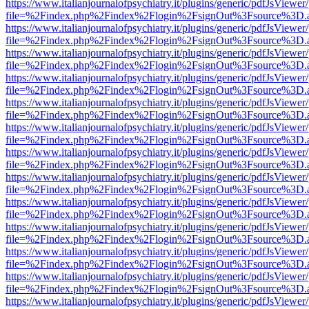
https://www.italianjournalofpsychiatry.it/plugins/generic/pdfJsViewer
file=%2Findex.php%2Findex%2Flogin%2FsignOut%3Fsource%3D.ame
https://www.italianjournalofpsychiatry.it/plugins/generic/pdfJsViewer
file=%2Findex.php%2Findex%2Flogin%2FsignOut%3Fsource%3D.ame
https://www.italianjournalofpsychiatry.it/plugins/generic/pdfJsViewer
file=%2Findex.php%2Findex%2Flogin%2FsignOut%3Fsource%3D.ame
https://www.italianjournalofpsychiatry.it/plugins/generic/pdfJsViewer
file=%2Findex.php%2Findex%2Flogin%2FsignOut%3Fsource%3D.ame
https://www.italianjournalofpsychiatry.it/plugins/generic/pdfJsViewer
file=%2Findex.php%2Findex%2Flogin%2FsignOut%3Fsource%3D.ame
https://www.italianjournalofpsychiatry.it/plugins/generic/pdfJsViewer
file=%2Findex.php%2Findex%2Flogin%2FsignOut%3Fsource%3D.ame
https://www.italianjournalofpsychiatry.it/plugins/generic/pdfJsViewer
file=%2Findex.php%2Findex%2Flogin%2FsignOut%3Fsource%3D.ame
https://www.italianjournalofpsychiatry.it/plugins/generic/pdfJsViewer
file=%2Findex.php%2Findex%2Flogin%2FsignOut%3Fsource%3D.ame
https://www.italianjournalofpsychiatry.it/plugins/generic/pdfJsViewer
file=%2Findex.php%2Findex%2Flogin%2FsignOut%3Fsource%3D.ame
https://www.italianjournalofpsychiatry.it/plugins/generic/pdfJsViewer
file=%2Findex.php%2Findex%2Flogin%2FsignOut%3Fsource%3D.ame
https://www.italianjournalofpsychiatry.it/plugins/generic/pdfJsViewer
file=%2Findex.php%2Findex%2Flogin%2FsignOut%3Fsource%3D.ame
https://www.italianjournalofpsychiatry.it/plugins/generic/pdfJsViewer
file=%2Findex.php%2Findex%2Flogin%2FsignOut%3Fsource%3D.ame
https://www.italianjournalofpsychiatry.it/plugins/generic/pdfJsViewer