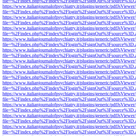
file=%2Findex.php%2Findex%2Flogin%2FsignOut%3Fsource%3D.ame
https://www.italianjournalofpsychiatry.it/plugins/generic/pdfJsViewer
file=%2Findex.php%2Findex%2Flogin%2FsignOut%3Fsource%3D.ame
https://www.italianjournalofpsychiatry.it/plugins/generic/pdfJsViewer
file=%2Findex.php%2Findex%2Flogin%2FsignOut%3Fsource%3D.ame
https://www.italianjournalofpsychiatry.it/plugins/generic/pdfJsViewer
file=%2Findex.php%2Findex%2Flogin%2FsignOut%3Fsource%3D.ame
https://www.italianjournalofpsychiatry.it/plugins/generic/pdfJsViewer
file=%2Findex.php%2Findex%2Flogin%2FsignOut%3Fsource%3D.ame
https://www.italianjournalofpsychiatry.it/plugins/generic/pdfJsViewer
file=%2Findex.php%2Findex%2Flogin%2FsignOut%3Fsource%3D.ame
https://www.italianjournalofpsychiatry.it/plugins/generic/pdfJsViewer
file=%2Findex.php%2Findex%2Flogin%2FsignOut%3Fsource%3D.ame
https://www.italianjournalofpsychiatry.it/plugins/generic/pdfJsViewer
file=%2Findex.php%2Findex%2Flogin%2FsignOut%3Fsource%3D.ame
https://www.italianjournalofpsychiatry.it/plugins/generic/pdfJsViewer
file=%2Findex.php%2Findex%2Flogin%2FsignOut%3Fsource%3D.ame
https://www.italianjournalofpsychiatry.it/plugins/generic/pdfJsViewer
file=%2Findex.php%2Findex%2Flogin%2FsignOut%3Fsource%3D.ame
https://www.italianjournalofpsychiatry.it/plugins/generic/pdfJsViewer
file=%2Findex.php%2Findex%2Flogin%2FsignOut%3Fsource%3D.ame
https://www.italianjournalofpsychiatry.it/plugins/generic/pdfJsViewer
file=%2Findex.php%2Findex%2Flogin%2FsignOut%3Fsource%3D.ame
https://www.italianjournalofpsychiatry.it/plugins/generic/pdfJsViewer
file=%2Findex.php%2Findex%2Flogin%2FsignOut%3Fsource%3D.ame