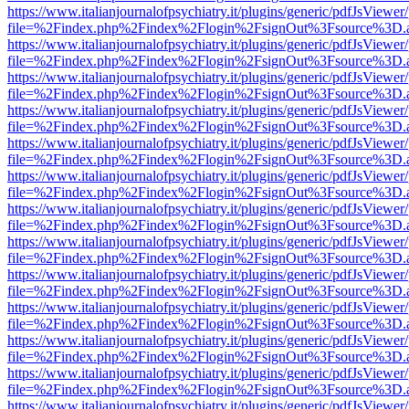
https://www.italianjournalofpsychiatry.it/plugins/generic/pdfJsViewer
file=%2Findex.php%2Findex%2Flogin%2FsignOut%3Fsource%3D.ame
https://www.italianjournalofpsychiatry.it/plugins/generic/pdfJsViewer
file=%2Findex.php%2Findex%2Flogin%2FsignOut%3Fsource%3D.ame
https://www.italianjournalofpsychiatry.it/plugins/generic/pdfJsViewer
file=%2Findex.php%2Findex%2Flogin%2FsignOut%3Fsource%3D.ame
https://www.italianjournalofpsychiatry.it/plugins/generic/pdfJsViewer
file=%2Findex.php%2Findex%2Flogin%2FsignOut%3Fsource%3D.ame
https://www.italianjournalofpsychiatry.it/plugins/generic/pdfJsViewer
file=%2Findex.php%2Findex%2Flogin%2FsignOut%3Fsource%3D.ame
https://www.italianjournalofpsychiatry.it/plugins/generic/pdfJsViewer
file=%2Findex.php%2Findex%2Flogin%2FsignOut%3Fsource%3D.ame
https://www.italianjournalofpsychiatry.it/plugins/generic/pdfJsViewer
file=%2Findex.php%2Findex%2Flogin%2FsignOut%3Fsource%3D.ame
https://www.italianjournalofpsychiatry.it/plugins/generic/pdfJsViewer
file=%2Findex.php%2Findex%2Flogin%2FsignOut%3Fsource%3D.ame
https://www.italianjournalofpsychiatry.it/plugins/generic/pdfJsViewer
file=%2Findex.php%2Findex%2Flogin%2FsignOut%3Fsource%3D.ame
https://www.italianjournalofpsychiatry.it/plugins/generic/pdfJsViewer
file=%2Findex.php%2Findex%2Flogin%2FsignOut%3Fsource%3D.ame
https://www.italianjournalofpsychiatry.it/plugins/generic/pdfJsViewer
file=%2Findex.php%2Findex%2Flogin%2FsignOut%3Fsource%3D.ame
https://www.italianjournalofpsychiatry.it/plugins/generic/pdfJsViewer
file=%2Findex.php%2Findex%2Flogin%2FsignOut%3Fsource%3D.ame
https://www.italianjournalofpsychiatry.it/plugins/generic/pdfJsViewer