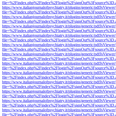
file=%2Findex.php%2Findex%2Flogin%2FsignOut%3Fsource%3D.ame
https://www.italianjournalofpsychiatry.it/plugins/generic/pdfJsViewer
file=%2Findex.php%2Findex%2Flogin%2FsignOut%3Fsource%3D.ame
https://www.italianjournalofpsychiatry.it/plugins/generic/pdfJsViewer
file=%2Findex.php%2Findex%2Flogin%2FsignOut%3Fsource%3D.ame
https://www.italianjournalofpsychiatry.it/plugins/generic/pdfJsViewer
file=%2Findex.php%2Findex%2Flogin%2FsignOut%3Fsource%3D.ame
https://www.italianjournalofpsychiatry.it/plugins/generic/pdfJsViewer
file=%2Findex.php%2Findex%2Flogin%2FsignOut%3Fsource%3D.ame
https://www.italianjournalofpsychiatry.it/plugins/generic/pdfJsViewer
file=%2Findex.php%2Findex%2Flogin%2FsignOut%3Fsource%3D.ame
https://www.italianjournalofpsychiatry.it/plugins/generic/pdfJsViewer
file=%2Findex.php%2Findex%2Flogin%2FsignOut%3Fsource%3D.ame
https://www.italianjournalofpsychiatry.it/plugins/generic/pdfJsViewer
file=%2Findex.php%2Findex%2Flogin%2FsignOut%3Fsource%3D.ame
https://www.italianjournalofpsychiatry.it/plugins/generic/pdfJsViewer
file=%2Findex.php%2Findex%2Flogin%2FsignOut%3Fsource%3D.ame
https://www.italianjournalofpsychiatry.it/plugins/generic/pdfJsViewer
file=%2Findex.php%2Findex%2Flogin%2FsignOut%3Fsource%3D.ame
https://www.italianjournalofpsychiatry.it/plugins/generic/pdfJsViewer
file=%2Findex.php%2Findex%2Flogin%2FsignOut%3Fsource%3D.ame
https://www.italianjournalofpsychiatry.it/plugins/generic/pdfJsViewer
file=%2Findex.php%2Findex%2Flogin%2FsignOut%3Fsource%3D.ame
https://www.italianjournalofpsychiatry.it/plugins/generic/pdfJsViewer
file=%2Findex.php%2Findex%2Flogin%2FsignOut%3Fsource%3D.ame