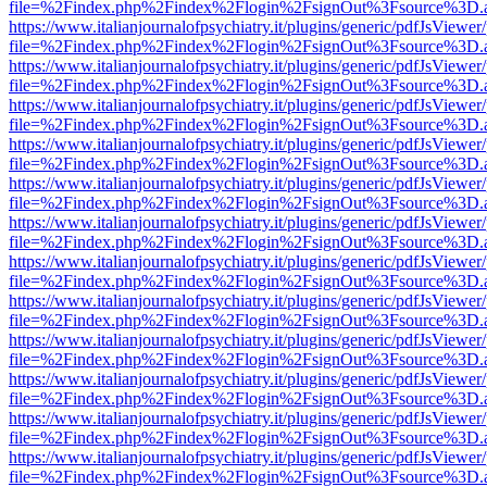
file=%2Findex.php%2Findex%2Flogin%2FsignOut%3Fsource%3D.ame
https://www.italianjournalofpsychiatry.it/plugins/generic/pdfJsViewer
file=%2Findex.php%2Findex%2Flogin%2FsignOut%3Fsource%3D.ame
https://www.italianjournalofpsychiatry.it/plugins/generic/pdfJsViewer
file=%2Findex.php%2Findex%2Flogin%2FsignOut%3Fsource%3D.ame
https://www.italianjournalofpsychiatry.it/plugins/generic/pdfJsViewer
file=%2Findex.php%2Findex%2Flogin%2FsignOut%3Fsource%3D.ame
https://www.italianjournalofpsychiatry.it/plugins/generic/pdfJsViewer
file=%2Findex.php%2Findex%2Flogin%2FsignOut%3Fsource%3D.ame
https://www.italianjournalofpsychiatry.it/plugins/generic/pdfJsViewer
file=%2Findex.php%2Findex%2Flogin%2FsignOut%3Fsource%3D.ame
https://www.italianjournalofpsychiatry.it/plugins/generic/pdfJsViewer
file=%2Findex.php%2Findex%2Flogin%2FsignOut%3Fsource%3D.ame
https://www.italianjournalofpsychiatry.it/plugins/generic/pdfJsViewer
file=%2Findex.php%2Findex%2Flogin%2FsignOut%3Fsource%3D.ame
https://www.italianjournalofpsychiatry.it/plugins/generic/pdfJsViewer
file=%2Findex.php%2Findex%2Flogin%2FsignOut%3Fsource%3D.ame
https://www.italianjournalofpsychiatry.it/plugins/generic/pdfJsViewer
file=%2Findex.php%2Findex%2Flogin%2FsignOut%3Fsource%3D.ame
https://www.italianjournalofpsychiatry.it/plugins/generic/pdfJsViewer
file=%2Findex.php%2Findex%2Flogin%2FsignOut%3Fsource%3D.ame
https://www.italianjournalofpsychiatry.it/plugins/generic/pdfJsViewer
file=%2Findex.php%2Findex%2Flogin%2FsignOut%3Fsource%3D.ame
https://www.italianjournalofpsychiatry.it/plugins/generic/pdfJsViewer
file=%2Findex.php%2Findex%2Flogin%2FsignOut%3Fsource%3D.ame