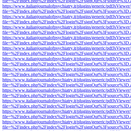
file=%2Findex.php%2Findex%2Flogin%2FsignOut%3Fsource%3D.ame
https://www.italianjournalofpsychiatry.it/plugins/generic/pdfJsViewer
file=%2Findex.php%2Findex%2Flogin%2FsignOut%3Fsource%3D.ame
https://www.italianjournalofpsychiatry.it/plugins/generic/pdfJsViewer
file=%2Findex.php%2Findex%2Flogin%2FsignOut%3Fsource%3D.ame
https://www.italianjournalofpsychiatry.it/plugins/generic/pdfJsViewer
file=%2Findex.php%2Findex%2Flogin%2FsignOut%3Fsource%3D.ame
https://www.italianjournalofpsychiatry.it/plugins/generic/pdfJsViewer
file=%2Findex.php%2Findex%2Flogin%2FsignOut%3Fsource%3D.ame
https://www.italianjournalofpsychiatry.it/plugins/generic/pdfJsViewer
file=%2Findex.php%2Findex%2Flogin%2FsignOut%3Fsource%3D.ame
https://www.italianjournalofpsychiatry.it/plugins/generic/pdfJsViewer
file=%2Findex.php%2Findex%2Flogin%2FsignOut%3Fsource%3D.ame
https://www.italianjournalofpsychiatry.it/plugins/generic/pdfJsViewer
file=%2Findex.php%2Findex%2Flogin%2FsignOut%3Fsource%3D.ame
https://www.italianjournalofpsychiatry.it/plugins/generic/pdfJsViewer
file=%2Findex.php%2Findex%2Flogin%2FsignOut%3Fsource%3D.ame
https://www.italianjournalofpsychiatry.it/plugins/generic/pdfJsViewer
file=%2Findex.php%2Findex%2Flogin%2FsignOut%3Fsource%3D.ame
https://www.italianjournalofpsychiatry.it/plugins/generic/pdfJsViewer
file=%2Findex.php%2Findex%2Flogin%2FsignOut%3Fsource%3D.ame
https://www.italianjournalofpsychiatry.it/plugins/generic/pdfJsViewer
file=%2Findex.php%2Findex%2Flogin%2FsignOut%3Fsource%3D.ame
https://www.italianjournalofpsychiatry.it/plugins/generic/pdfJsViewer
file=%2Findex.php%2Findex%2Flogin%2FsignOut%3Fsource%3D.ame