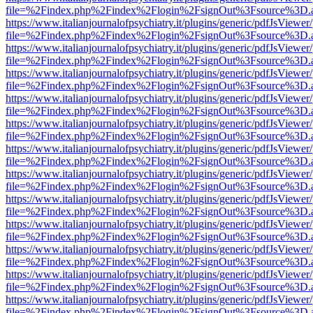
file=%2Findex.php%2Findex%2Flogin%2FsignOut%3Fsource%3D.ame
https://www.italianjournalofpsychiatry.it/plugins/generic/pdfJsViewer
file=%2Findex.php%2Findex%2Flogin%2FsignOut%3Fsource%3D.ame
https://www.italianjournalofpsychiatry.it/plugins/generic/pdfJsViewer
file=%2Findex.php%2Findex%2Flogin%2FsignOut%3Fsource%3D.ame
https://www.italianjournalofpsychiatry.it/plugins/generic/pdfJsViewer
file=%2Findex.php%2Findex%2Flogin%2FsignOut%3Fsource%3D.ame
https://www.italianjournalofpsychiatry.it/plugins/generic/pdfJsViewer
file=%2Findex.php%2Findex%2Flogin%2FsignOut%3Fsource%3D.ame
https://www.italianjournalofpsychiatry.it/plugins/generic/pdfJsViewer
file=%2Findex.php%2Findex%2Flogin%2FsignOut%3Fsource%3D.ame
https://www.italianjournalofpsychiatry.it/plugins/generic/pdfJsViewer
file=%2Findex.php%2Findex%2Flogin%2FsignOut%3Fsource%3D.ame
https://www.italianjournalofpsychiatry.it/plugins/generic/pdfJsViewer
file=%2Findex.php%2Findex%2Flogin%2FsignOut%3Fsource%3D.ame
https://www.italianjournalofpsychiatry.it/plugins/generic/pdfJsViewer
file=%2Findex.php%2Findex%2Flogin%2FsignOut%3Fsource%3D.ame
https://www.italianjournalofpsychiatry.it/plugins/generic/pdfJsViewer
file=%2Findex.php%2Findex%2Flogin%2FsignOut%3Fsource%3D.ame
https://www.italianjournalofpsychiatry.it/plugins/generic/pdfJsViewer
file=%2Findex.php%2Findex%2Flogin%2FsignOut%3Fsource%3D.ame
https://www.italianjournalofpsychiatry.it/plugins/generic/pdfJsViewer
file=%2Findex.php%2Findex%2Flogin%2FsignOut%3Fsource%3D.ame
https://www.italianjournalofpsychiatry.it/plugins/generic/pdfJsViewer
file=%2Findex.php%2Findex%2Flogin%2FsignOut%3Fsource%3D.ame