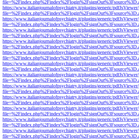
file=%2Findex.php%2Findex%2Flogin%2FsignOut%3Fsource%3D.ame
https://www.italianjournalofpsychiatry.it/plugins/generic/pdfJsViewer
file=%2Findex.php%2Findex%2Flogin%2FsignOut%3Fsource%3D.ame
https://www.italianjournalofpsychiatry.it/plugins/generic/pdfJsViewer
file=%2Findex.php%2Findex%2Flogin%2FsignOut%3Fsource%3D.ame
https://www.italianjournalofpsychiatry.it/plugins/generic/pdfJsViewer
file=%2Findex.php%2Findex%2Flogin%2FsignOut%3Fsource%3D.ame
https://www.italianjournalofpsychiatry.it/plugins/generic/pdfJsViewer
file=%2Findex.php%2Findex%2Flogin%2FsignOut%3Fsource%3D.ame
https://www.italianjournalofpsychiatry.it/plugins/generic/pdfJsViewer
file=%2Findex.php%2Findex%2Flogin%2FsignOut%3Fsource%3D.ame
https://www.italianjournalofpsychiatry.it/plugins/generic/pdfJsViewer
file=%2Findex.php%2Findex%2Flogin%2FsignOut%3Fsource%3D.ame
https://www.italianjournalofpsychiatry.it/plugins/generic/pdfJsViewer
file=%2Findex.php%2Findex%2Flogin%2FsignOut%3Fsource%3D.ame
https://www.italianjournalofpsychiatry.it/plugins/generic/pdfJsViewer
file=%2Findex.php%2Findex%2Flogin%2FsignOut%3Fsource%3D.ame
https://www.italianjournalofpsychiatry.it/plugins/generic/pdfJsViewer
file=%2Findex.php%2Findex%2Flogin%2FsignOut%3Fsource%3D.ame
https://www.italianjournalofpsychiatry.it/plugins/generic/pdfJsViewer
file=%2Findex.php%2Findex%2Flogin%2FsignOut%3Fsource%3D.ame
https://www.italianjournalofpsychiatry.it/plugins/generic/pdfJsViewer
file=%2Findex.php%2Findex%2Flogin%2FsignOut%3Fsource%3D.ame
https://www.italianjournalofpsychiatry.it/plugins/generic/pdfJsViewer
file=%2Findex.php%2Findex%2Flogin%2FsignOut%3Fsource%3D.ame