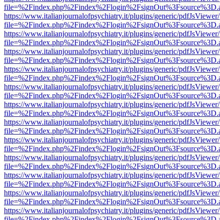
file=%2Findex.php%2Findex%2Flogin%2FsignOut%3Fsource%3D.ame
https://www.italianjournalofpsychiatry.it/plugins/generic/pdfJsViewer
file=%2Findex.php%2Findex%2Flogin%2FsignOut%3Fsource%3D.ame
https://www.italianjournalofpsychiatry.it/plugins/generic/pdfJsViewer
file=%2Findex.php%2Findex%2Flogin%2FsignOut%3Fsource%3D.ame
https://www.italianjournalofpsychiatry.it/plugins/generic/pdfJsViewer
file=%2Findex.php%2Findex%2Flogin%2FsignOut%3Fsource%3D.ame
https://www.italianjournalofpsychiatry.it/plugins/generic/pdfJsViewer
file=%2Findex.php%2Findex%2Flogin%2FsignOut%3Fsource%3D.ame
https://www.italianjournalofpsychiatry.it/plugins/generic/pdfJsViewer
file=%2Findex.php%2Findex%2Flogin%2FsignOut%3Fsource%3D.ame
https://www.italianjournalofpsychiatry.it/plugins/generic/pdfJsViewer
file=%2Findex.php%2Findex%2Flogin%2FsignOut%3Fsource%3D.ame
https://www.italianjournalofpsychiatry.it/plugins/generic/pdfJsViewer
file=%2Findex.php%2Findex%2Flogin%2FsignOut%3Fsource%3D.ame
https://www.italianjournalofpsychiatry.it/plugins/generic/pdfJsViewer
file=%2Findex.php%2Findex%2Flogin%2FsignOut%3Fsource%3D.ame
https://www.italianjournalofpsychiatry.it/plugins/generic/pdfJsViewer
file=%2Findex.php%2Findex%2Flogin%2FsignOut%3Fsource%3D.ame
https://www.italianjournalofpsychiatry.it/plugins/generic/pdfJsViewer
file=%2Findex.php%2Findex%2Flogin%2FsignOut%3Fsource%3D.ame
https://www.italianjournalofpsychiatry.it/plugins/generic/pdfJsViewer
file=%2Findex.php%2Findex%2Flogin%2FsignOut%3Fsource%3D.ame
https://www.italianjournalofpsychiatry.it/plugins/generic/pdfJsViewer
file=%2Findex.php%2Findex%2Flogin%2FsignOut%3Fsource%3D.ame