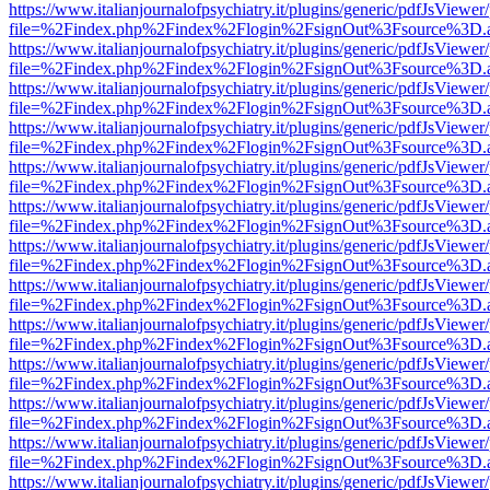
https://www.italianjournalofpsychiatry.it/plugins/generic/pdfJsViewer
file=%2Findex.php%2Findex%2Flogin%2FsignOut%3Fsource%3D.ame
https://www.italianjournalofpsychiatry.it/plugins/generic/pdfJsViewer
file=%2Findex.php%2Findex%2Flogin%2FsignOut%3Fsource%3D.ame
https://www.italianjournalofpsychiatry.it/plugins/generic/pdfJsViewer
file=%2Findex.php%2Findex%2Flogin%2FsignOut%3Fsource%3D.ame
https://www.italianjournalofpsychiatry.it/plugins/generic/pdfJsViewer
file=%2Findex.php%2Findex%2Flogin%2FsignOut%3Fsource%3D.ame
https://www.italianjournalofpsychiatry.it/plugins/generic/pdfJsViewer
file=%2Findex.php%2Findex%2Flogin%2FsignOut%3Fsource%3D.ame
https://www.italianjournalofpsychiatry.it/plugins/generic/pdfJsViewer
file=%2Findex.php%2Findex%2Flogin%2FsignOut%3Fsource%3D.ame
https://www.italianjournalofpsychiatry.it/plugins/generic/pdfJsViewer
file=%2Findex.php%2Findex%2Flogin%2FsignOut%3Fsource%3D.ame
https://www.italianjournalofpsychiatry.it/plugins/generic/pdfJsViewer
file=%2Findex.php%2Findex%2Flogin%2FsignOut%3Fsource%3D.ame
https://www.italianjournalofpsychiatry.it/plugins/generic/pdfJsViewer
file=%2Findex.php%2Findex%2Flogin%2FsignOut%3Fsource%3D.ame
https://www.italianjournalofpsychiatry.it/plugins/generic/pdfJsViewer
file=%2Findex.php%2Findex%2Flogin%2FsignOut%3Fsource%3D.ame
https://www.italianjournalofpsychiatry.it/plugins/generic/pdfJsViewer
file=%2Findex.php%2Findex%2Flogin%2FsignOut%3Fsource%3D.ame
https://www.italianjournalofpsychiatry.it/plugins/generic/pdfJsViewer
file=%2Findex.php%2Findex%2Flogin%2FsignOut%3Fsource%3D.ame
https://www.italianjournalofpsychiatry.it/plugins/generic/pdfJsViewer