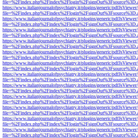
file=%2Findex.php%2Findex%2Flogin%2FsignOut%3Fsource%3D.ame
https://www.italianjournalofpsychiatry.it/plugins/generic/pdfJsViewer
file=%2Findex.php%2Findex%2Flogin%2FsignOut%3Fsource%3D.ame
https://www.italianjournalofpsychiatry.it/plugins/generic/pdfJsViewer
file=%2Findex.php%2Findex%2Flogin%2FsignOut%3Fsource%3D.ame
https://www.italianjournalofpsychiatry.it/plugins/generic/pdfJsViewer
file=%2Findex.php%2Findex%2Flogin%2FsignOut%3Fsource%3D.ame
https://www.italianjournalofpsychiatry.it/plugins/generic/pdfJsViewer
file=%2Findex.php%2Findex%2Flogin%2FsignOut%3Fsource%3D.ame
https://www.italianjournalofpsychiatry.it/plugins/generic/pdfJsViewer
file=%2Findex.php%2Findex%2Flogin%2FsignOut%3Fsource%3D.ame
https://www.italianjournalofpsychiatry.it/plugins/generic/pdfJsViewer
file=%2Findex.php%2Findex%2Flogin%2FsignOut%3Fsource%3D.ame
https://www.italianjournalofpsychiatry.it/plugins/generic/pdfJsViewer
file=%2Findex.php%2Findex%2Flogin%2FsignOut%3Fsource%3D.ame
https://www.italianjournalofpsychiatry.it/plugins/generic/pdfJsViewer
file=%2Findex.php%2Findex%2Flogin%2FsignOut%3Fsource%3D.ame
https://www.italianjournalofpsychiatry.it/plugins/generic/pdfJsViewer
file=%2Findex.php%2Findex%2Flogin%2FsignOut%3Fsource%3D.ame
https://www.italianjournalofpsychiatry.it/plugins/generic/pdfJsViewer
file=%2Findex.php%2Findex%2Flogin%2FsignOut%3Fsource%3D.ame
https://www.italianjournalofpsychiatry.it/plugins/generic/pdfJsViewer
file=%2Findex.php%2Findex%2Flogin%2FsignOut%3Fsource%3D.ame
https://www.italianjournalofpsychiatry.it/plugins/generic/pdfJsViewer
file=%2Findex.php%2Findex%2Flogin%2FsignOut%3Fsource%3D.ame