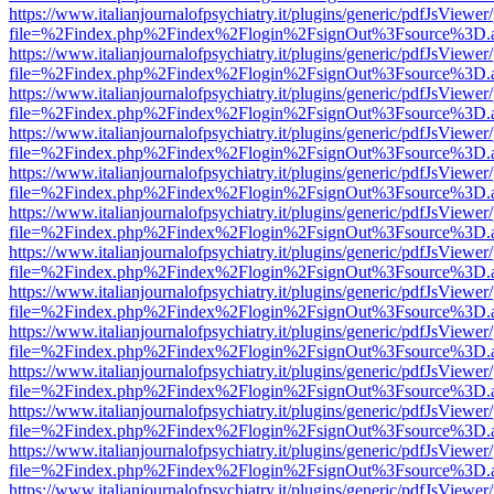
https://www.italianjournalofpsychiatry.it/plugins/generic/pdfJsViewer
file=%2Findex.php%2Findex%2Flogin%2FsignOut%3Fsource%3D.ame
https://www.italianjournalofpsychiatry.it/plugins/generic/pdfJsViewer
file=%2Findex.php%2Findex%2Flogin%2FsignOut%3Fsource%3D.ame
https://www.italianjournalofpsychiatry.it/plugins/generic/pdfJsViewer
file=%2Findex.php%2Findex%2Flogin%2FsignOut%3Fsource%3D.ame
https://www.italianjournalofpsychiatry.it/plugins/generic/pdfJsViewer
file=%2Findex.php%2Findex%2Flogin%2FsignOut%3Fsource%3D.ame
https://www.italianjournalofpsychiatry.it/plugins/generic/pdfJsViewer
file=%2Findex.php%2Findex%2Flogin%2FsignOut%3Fsource%3D.ame
https://www.italianjournalofpsychiatry.it/plugins/generic/pdfJsViewer
file=%2Findex.php%2Findex%2Flogin%2FsignOut%3Fsource%3D.ame
https://www.italianjournalofpsychiatry.it/plugins/generic/pdfJsViewer
file=%2Findex.php%2Findex%2Flogin%2FsignOut%3Fsource%3D.ame
https://www.italianjournalofpsychiatry.it/plugins/generic/pdfJsViewer
file=%2Findex.php%2Findex%2Flogin%2FsignOut%3Fsource%3D.ame
https://www.italianjournalofpsychiatry.it/plugins/generic/pdfJsViewer
file=%2Findex.php%2Findex%2Flogin%2FsignOut%3Fsource%3D.ame
https://www.italianjournalofpsychiatry.it/plugins/generic/pdfJsViewer
file=%2Findex.php%2Findex%2Flogin%2FsignOut%3Fsource%3D.ame
https://www.italianjournalofpsychiatry.it/plugins/generic/pdfJsViewer
file=%2Findex.php%2Findex%2Flogin%2FsignOut%3Fsource%3D.ame
https://www.italianjournalofpsychiatry.it/plugins/generic/pdfJsViewer
file=%2Findex.php%2Findex%2Flogin%2FsignOut%3Fsource%3D.ame
https://www.italianjournalofpsychiatry.it/plugins/generic/pdfJsViewer