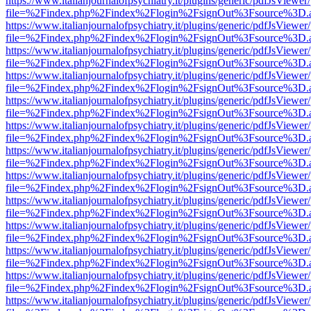
https://www.italianjournalofpsychiatry.it/plugins/generic/pdfJsViewer
file=%2Findex.php%2Findex%2Flogin%2FsignOut%3Fsource%3D.ame
https://www.italianjournalofpsychiatry.it/plugins/generic/pdfJsViewer
file=%2Findex.php%2Findex%2Flogin%2FsignOut%3Fsource%3D.ame
https://www.italianjournalofpsychiatry.it/plugins/generic/pdfJsViewer
file=%2Findex.php%2Findex%2Flogin%2FsignOut%3Fsource%3D.ame
https://www.italianjournalofpsychiatry.it/plugins/generic/pdfJsViewer
file=%2Findex.php%2Findex%2Flogin%2FsignOut%3Fsource%3D.ame
https://www.italianjournalofpsychiatry.it/plugins/generic/pdfJsViewer
file=%2Findex.php%2Findex%2Flogin%2FsignOut%3Fsource%3D.ame
https://www.italianjournalofpsychiatry.it/plugins/generic/pdfJsViewer
file=%2Findex.php%2Findex%2Flogin%2FsignOut%3Fsource%3D.ame
https://www.italianjournalofpsychiatry.it/plugins/generic/pdfJsViewer
file=%2Findex.php%2Findex%2Flogin%2FsignOut%3Fsource%3D.ame
https://www.italianjournalofpsychiatry.it/plugins/generic/pdfJsViewer
file=%2Findex.php%2Findex%2Flogin%2FsignOut%3Fsource%3D.ame
https://www.italianjournalofpsychiatry.it/plugins/generic/pdfJsViewer
file=%2Findex.php%2Findex%2Flogin%2FsignOut%3Fsource%3D.ame
https://www.italianjournalofpsychiatry.it/plugins/generic/pdfJsViewer
file=%2Findex.php%2Findex%2Flogin%2FsignOut%3Fsource%3D.ame
https://www.italianjournalofpsychiatry.it/plugins/generic/pdfJsViewer
file=%2Findex.php%2Findex%2Flogin%2FsignOut%3Fsource%3D.ame
https://www.italianjournalofpsychiatry.it/plugins/generic/pdfJsViewer
file=%2Findex.php%2Findex%2Flogin%2FsignOut%3Fsource%3D.ame
https://www.italianjournalofpsychiatry.it/plugins/generic/pdfJsViewer