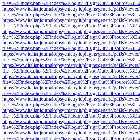
file=%2Findex.php%2Findex%2Flogin%2FsignOut%3Fsource%3D.ame
https://www.italianjournalofpsychiatry.it/plugins/generic/pdfJsViewer
file=%2Findex.php%2Findex%2Flogin%2FsignOut%3Fsource%3D.ame
https://www.italianjournalofpsychiatry.it/plugins/generic/pdfJsViewer
file=%2Findex.php%2Findex%2Flogin%2FsignOut%3Fsource%3D.ame
https://www.italianjournalofpsychiatry.it/plugins/generic/pdfJsViewer
file=%2Findex.php%2Findex%2Flogin%2FsignOut%3Fsource%3D.ame
https://www.italianjournalofpsychiatry.it/plugins/generic/pdfJsViewer
file=%2Findex.php%2Findex%2Flogin%2FsignOut%3Fsource%3D.ame
https://www.italianjournalofpsychiatry.it/plugins/generic/pdfJsViewer
file=%2Findex.php%2Findex%2Flogin%2FsignOut%3Fsource%3D.ame
https://www.italianjournalofpsychiatry.it/plugins/generic/pdfJsViewer
file=%2Findex.php%2Findex%2Flogin%2FsignOut%3Fsource%3D.ame
https://www.italianjournalofpsychiatry.it/plugins/generic/pdfJsViewer
file=%2Findex.php%2Findex%2Flogin%2FsignOut%3Fsource%3D.ame
https://www.italianjournalofpsychiatry.it/plugins/generic/pdfJsViewer
file=%2Findex.php%2Findex%2Flogin%2FsignOut%3Fsource%3D.ame
https://www.italianjournalofpsychiatry.it/plugins/generic/pdfJsViewer
file=%2Findex.php%2Findex%2Flogin%2FsignOut%3Fsource%3D.ame
https://www.italianjournalofpsychiatry.it/plugins/generic/pdfJsViewer
file=%2Findex.php%2Findex%2Flogin%2FsignOut%3Fsource%3D.ame
https://www.italianjournalofpsychiatry.it/plugins/generic/pdfJsViewer
file=%2Findex.php%2Findex%2Flogin%2FsignOut%3Fsource%3D.ame
https://www.italianjournalofpsychiatry.it/plugins/generic/pdfJsViewer
file=%2Findex.php%2Findex%2Flogin%2FsignOut%3Fsource%3D.ame