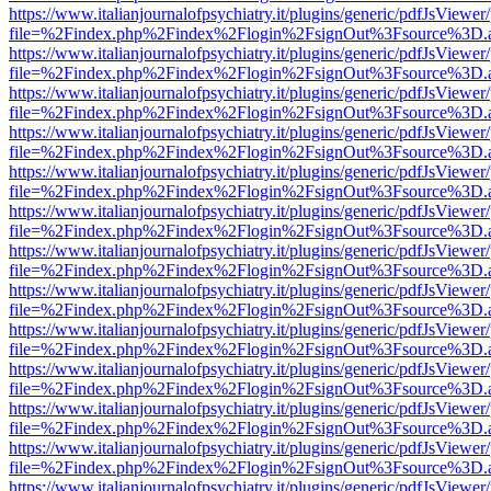
https://www.italianjournalofpsychiatry.it/plugins/generic/pdfJsViewer
file=%2Findex.php%2Findex%2Flogin%2FsignOut%3Fsource%3D.ame
https://www.italianjournalofpsychiatry.it/plugins/generic/pdfJsViewer
file=%2Findex.php%2Findex%2Flogin%2FsignOut%3Fsource%3D.ame
https://www.italianjournalofpsychiatry.it/plugins/generic/pdfJsViewer
file=%2Findex.php%2Findex%2Flogin%2FsignOut%3Fsource%3D.ame
https://www.italianjournalofpsychiatry.it/plugins/generic/pdfJsViewer
file=%2Findex.php%2Findex%2Flogin%2FsignOut%3Fsource%3D.ame
https://www.italianjournalofpsychiatry.it/plugins/generic/pdfJsViewer
file=%2Findex.php%2Findex%2Flogin%2FsignOut%3Fsource%3D.ame
https://www.italianjournalofpsychiatry.it/plugins/generic/pdfJsViewer
file=%2Findex.php%2Findex%2Flogin%2FsignOut%3Fsource%3D.ame
https://www.italianjournalofpsychiatry.it/plugins/generic/pdfJsViewer
file=%2Findex.php%2Findex%2Flogin%2FsignOut%3Fsource%3D.ame
https://www.italianjournalofpsychiatry.it/plugins/generic/pdfJsViewer
file=%2Findex.php%2Findex%2Flogin%2FsignOut%3Fsource%3D.ame
https://www.italianjournalofpsychiatry.it/plugins/generic/pdfJsViewer
file=%2Findex.php%2Findex%2Flogin%2FsignOut%3Fsource%3D.ame
https://www.italianjournalofpsychiatry.it/plugins/generic/pdfJsViewer
file=%2Findex.php%2Findex%2Flogin%2FsignOut%3Fsource%3D.ame
https://www.italianjournalofpsychiatry.it/plugins/generic/pdfJsViewer
file=%2Findex.php%2Findex%2Flogin%2FsignOut%3Fsource%3D.ame
https://www.italianjournalofpsychiatry.it/plugins/generic/pdfJsViewer
file=%2Findex.php%2Findex%2Flogin%2FsignOut%3Fsource%3D.ame
https://www.italianjournalofpsychiatry.it/plugins/generic/pdfJsViewer