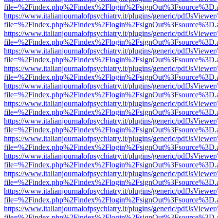
file=%2Findex.php%2Findex%2Flogin%2FsignOut%3Fsource%3D.ame
https://www.italianjournalofpsychiatry.it/plugins/generic/pdfJsViewer
file=%2Findex.php%2Findex%2Flogin%2FsignOut%3Fsource%3D.ame
https://www.italianjournalofpsychiatry.it/plugins/generic/pdfJsViewer
file=%2Findex.php%2Findex%2Flogin%2FsignOut%3Fsource%3D.ame
https://www.italianjournalofpsychiatry.it/plugins/generic/pdfJsViewer
file=%2Findex.php%2Findex%2Flogin%2FsignOut%3Fsource%3D.ame
https://www.italianjournalofpsychiatry.it/plugins/generic/pdfJsViewer
file=%2Findex.php%2Findex%2Flogin%2FsignOut%3Fsource%3D.ame
https://www.italianjournalofpsychiatry.it/plugins/generic/pdfJsViewer
file=%2Findex.php%2Findex%2Flogin%2FsignOut%3Fsource%3D.ame
https://www.italianjournalofpsychiatry.it/plugins/generic/pdfJsViewer
file=%2Findex.php%2Findex%2Flogin%2FsignOut%3Fsource%3D.ame
https://www.italianjournalofpsychiatry.it/plugins/generic/pdfJsViewer
file=%2Findex.php%2Findex%2Flogin%2FsignOut%3Fsource%3D.ame
https://www.italianjournalofpsychiatry.it/plugins/generic/pdfJsViewer
file=%2Findex.php%2Findex%2Flogin%2FsignOut%3Fsource%3D.ame
https://www.italianjournalofpsychiatry.it/plugins/generic/pdfJsViewer
file=%2Findex.php%2Findex%2Flogin%2FsignOut%3Fsource%3D.ame
https://www.italianjournalofpsychiatry.it/plugins/generic/pdfJsViewer
file=%2Findex.php%2Findex%2Flogin%2FsignOut%3Fsource%3D.ame
https://www.italianjournalofpsychiatry.it/plugins/generic/pdfJsViewer
file=%2Findex.php%2Findex%2Flogin%2FsignOut%3Fsource%3D.ame
https://www.italianjournalofpsychiatry.it/plugins/generic/pdfJsViewer
file=%2Findex.php%2Findex%2Flogin%2FsignOut%3Fsource%3D.ame