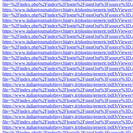
file=%2Findex.php%2Findex%2Flogin%2FsignOut%3Fsource%3D.ame
https://www.italianjournalofpsychiatry.it/plugins/generic/pdfJsViewer
file=%2Findex.php%2Findex%2Flogin%2FsignOut%3Fsource%3D.ame
https://www.italianjournalofpsychiatry.it/plugins/generic/pdfJsViewer
file=%2Findex.php%2Findex%2Flogin%2FsignOut%3Fsource%3D.ame
https://www.italianjournalofpsychiatry.it/plugins/generic/pdfJsViewer
file=%2Findex.php%2Findex%2Flogin%2FsignOut%3Fsource%3D.ame
https://www.italianjournalofpsychiatry.it/plugins/generic/pdfJsViewer
file=%2Findex.php%2Findex%2Flogin%2FsignOut%3Fsource%3D.ame
https://www.italianjournalofpsychiatry.it/plugins/generic/pdfJsViewer
file=%2Findex.php%2Findex%2Flogin%2FsignOut%3Fsource%3D.ame
https://www.italianjournalofpsychiatry.it/plugins/generic/pdfJsViewer
file=%2Findex.php%2Findex%2Flogin%2FsignOut%3Fsource%3D.ame
https://www.italianjournalofpsychiatry.it/plugins/generic/pdfJsViewer
file=%2Findex.php%2Findex%2Flogin%2FsignOut%3Fsource%3D.ame
https://www.italianjournalofpsychiatry.it/plugins/generic/pdfJsViewer
file=%2Findex.php%2Findex%2Flogin%2FsignOut%3Fsource%3D.ame
https://www.italianjournalofpsychiatry.it/plugins/generic/pdfJsViewer
file=%2Findex.php%2Findex%2Flogin%2FsignOut%3Fsource%3D.ame
https://www.italianjournalofpsychiatry.it/plugins/generic/pdfJsViewer
file=%2Findex.php%2Findex%2Flogin%2FsignOut%3Fsource%3D.ame
https://www.italianjournalofpsychiatry.it/plugins/generic/pdfJsViewer
file=%2Findex.php%2Findex%2Flogin%2FsignOut%3Fsource%3D.ame
https://www.italianjournalofpsychiatry.it/plugins/generic/pdfJsViewer
file=%2Findex.php%2Findex%2Flogin%2FsignOut%3Fsource%3D.ame