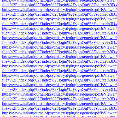
https://www.italianjournalofpsychiatry.it/plugins/generic/pdfJsViewer
file=%2Findex.php%2Findex%2Flogin%2FsignOut%3Fsource%3D.ame
https://www.italianjournalofpsychiatry.it/plugins/generic/pdfJsViewer
file=%2Findex.php%2Findex%2Flogin%2FsignOut%3Fsource%3D.ame
https://www.italianjournalofpsychiatry.it/plugins/generic/pdfJsViewer
file=%2Findex.php%2Findex%2Flogin%2FsignOut%3Fsource%3D.ame
https://www.italianjournalofpsychiatry.it/plugins/generic/pdfJsViewer
file=%2Findex.php%2Findex%2Flogin%2FsignOut%3Fsource%3D.ame
https://www.italianjournalofpsychiatry.it/plugins/generic/pdfJsViewer
file=%2Findex.php%2Findex%2Flogin%2FsignOut%3Fsource%3D.ame
https://www.italianjournalofpsychiatry.it/plugins/generic/pdfJsViewer
file=%2Findex.php%2Findex%2Flogin%2FsignOut%3Fsource%3D.ame
https://www.italianjournalofpsychiatry.it/plugins/generic/pdfJsViewer
file=%2Findex.php%2Findex%2Flogin%2FsignOut%3Fsource%3D.ame
https://www.italianjournalofpsychiatry.it/plugins/generic/pdfJsViewer
file=%2Findex.php%2Findex%2Flogin%2FsignOut%3Fsource%3D.ame
https://www.italianjournalofpsychiatry.it/plugins/generic/pdfJsViewer
file=%2Findex.php%2Findex%2Flogin%2FsignOut%3Fsource%3D.ame
https://www.italianjournalofpsychiatry.it/plugins/generic/pdfJsViewer
file=%2Findex.php%2Findex%2Flogin%2FsignOut%3Fsource%3D.ame
https://www.italianjournalofpsychiatry.it/plugins/generic/pdfJsViewer
file=%2Findex.php%2Findex%2Flogin%2FsignOut%3Fsource%3D.ame
https://www.italianjournalofpsychiatry.it/plugins/generic/pdfJsViewer
file=%2Findex.php%2Findex%2Flogin%2FsignOut%3Fsource%3D.ame
https://www.italianjournalofpsychiatry.it/plugins/generic/pdfJsViewer