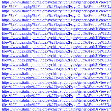
https://www.italianjournalofpsychiatry.it/plugins/generic/pdfJsViewer
file=%2Findex.php%2Findex%2Flogin%2FsignOut%3Fsource%3D.ame
https://www.italianjournalofpsychiatry.it/plugins/generic/pdfJsViewer
file=%2Findex.php%2Findex%2Flogin%2FsignOut%3Fsource%3D.ame
https://www.italianjournalofpsychiatry.it/plugins/generic/pdfJsViewer
file=%2Findex.php%2Findex%2Flogin%2FsignOut%3Fsource%3D.ame
https://www.italianjournalofpsychiatry.it/plugins/generic/pdfJsViewer
file=%2Findex.php%2Findex%2Flogin%2FsignOut%3Fsource%3D.ame
https://www.italianjournalofpsychiatry.it/plugins/generic/pdfJsViewer
file=%2Findex.php%2Findex%2Flogin%2FsignOut%3Fsource%3D.ame
https://www.italianjournalofpsychiatry.it/plugins/generic/pdfJsViewer
file=%2Findex.php%2Findex%2Flogin%2FsignOut%3Fsource%3D.ame
https://www.italianjournalofpsychiatry.it/plugins/generic/pdfJsViewer
file=%2Findex.php%2Findex%2Flogin%2FsignOut%3Fsource%3D.ame
https://www.italianjournalofpsychiatry.it/plugins/generic/pdfJsViewer
file=%2Findex.php%2Findex%2Flogin%2FsignOut%3Fsource%3D.ame
https://www.italianjournalofpsychiatry.it/plugins/generic/pdfJsViewer
file=%2Findex.php%2Findex%2Flogin%2FsignOut%3Fsource%3D.ame
https://www.italianjournalofpsychiatry.it/plugins/generic/pdfJsViewer
file=%2Findex.php%2Findex%2Flogin%2FsignOut%3Fsource%3D.ame
https://www.italianjournalofpsychiatry.it/plugins/generic/pdfJsViewer
file=%2Findex.php%2Findex%2Flogin%2FsignOut%3Fsource%3D.ame
https://www.italianjournalofpsychiatry.it/plugins/generic/pdfJsViewer
file=%2Findex.php%2Findex%2Flogin%2FsignOut%3Fsource%3D.ame
https://www.italianjournalofpsychiatry.it/plugins/generic/pdfJsViewer