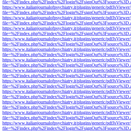
file=%2Findex.php%2Findex%2Flogin%2FsignOut%3Fsource%3D.ame
https://www.italianjournalofpsychiatry.it/plugins/generic/pdfJsViewer
file=%2Findex.php%2Findex%2Flogin%2FsignOut%3Fsource%3D.ame
https://www.italianjournalofpsychiatry.it/plugins/generic/pdfJsViewer
file=%2Findex.php%2Findex%2Flogin%2FsignOut%3Fsource%3D.ame
https://www.italianjournalofpsychiatry.it/plugins/generic/pdfJsViewer
file=%2Findex.php%2Findex%2Flogin%2FsignOut%3Fsource%3D.ame
https://www.italianjournalofpsychiatry.it/plugins/generic/pdfJsViewer
file=%2Findex.php%2Findex%2Flogin%2FsignOut%3Fsource%3D.ame
https://www.italianjournalofpsychiatry.it/plugins/generic/pdfJsViewer
file=%2Findex.php%2Findex%2Flogin%2FsignOut%3Fsource%3D.ame
https://www.italianjournalofpsychiatry.it/plugins/generic/pdfJsViewer
file=%2Findex.php%2Findex%2Flogin%2FsignOut%3Fsource%3D.ame
https://www.italianjournalofpsychiatry.it/plugins/generic/pdfJsViewer
file=%2Findex.php%2Findex%2Flogin%2FsignOut%3Fsource%3D.ame
https://www.italianjournalofpsychiatry.it/plugins/generic/pdfJsViewer
file=%2Findex.php%2Findex%2Flogin%2FsignOut%3Fsource%3D.ame
https://www.italianjournalofpsychiatry.it/plugins/generic/pdfJsViewer
file=%2Findex.php%2Findex%2Flogin%2FsignOut%3Fsource%3D.ame
https://www.italianjournalofpsychiatry.it/plugins/generic/pdfJsViewer
file=%2Findex.php%2Findex%2Flogin%2FsignOut%3Fsource%3D.ame
https://www.italianjournalofpsychiatry.it/plugins/generic/pdfJsViewer
file=%2Findex.php%2Findex%2Flogin%2FsignOut%3Fsource%3D.ame
https://www.italianjournalofpsychiatry.it/plugins/generic/pdfJsViewer
file=%2Findex.php%2Findex%2Flogin%2FsignOut%3Fsource%3D.ame