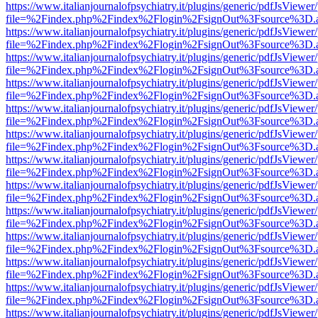
https://www.italianjournalofpsychiatry.it/plugins/generic/pdfJsViewer
file=%2Findex.php%2Findex%2Flogin%2FsignOut%3Fsource%3D.ame
https://www.italianjournalofpsychiatry.it/plugins/generic/pdfJsViewer
file=%2Findex.php%2Findex%2Flogin%2FsignOut%3Fsource%3D.ame
https://www.italianjournalofpsychiatry.it/plugins/generic/pdfJsViewer
file=%2Findex.php%2Findex%2Flogin%2FsignOut%3Fsource%3D.ame
https://www.italianjournalofpsychiatry.it/plugins/generic/pdfJsViewer
file=%2Findex.php%2Findex%2Flogin%2FsignOut%3Fsource%3D.ame
https://www.italianjournalofpsychiatry.it/plugins/generic/pdfJsViewer
file=%2Findex.php%2Findex%2Flogin%2FsignOut%3Fsource%3D.ame
https://www.italianjournalofpsychiatry.it/plugins/generic/pdfJsViewer
file=%2Findex.php%2Findex%2Flogin%2FsignOut%3Fsource%3D.ame
https://www.italianjournalofpsychiatry.it/plugins/generic/pdfJsViewer
file=%2Findex.php%2Findex%2Flogin%2FsignOut%3Fsource%3D.ame
https://www.italianjournalofpsychiatry.it/plugins/generic/pdfJsViewer
file=%2Findex.php%2Findex%2Flogin%2FsignOut%3Fsource%3D.ame
https://www.italianjournalofpsychiatry.it/plugins/generic/pdfJsViewer
file=%2Findex.php%2Findex%2Flogin%2FsignOut%3Fsource%3D.ame
https://www.italianjournalofpsychiatry.it/plugins/generic/pdfJsViewer
file=%2Findex.php%2Findex%2Flogin%2FsignOut%3Fsource%3D.ame
https://www.italianjournalofpsychiatry.it/plugins/generic/pdfJsViewer
file=%2Findex.php%2Findex%2Flogin%2FsignOut%3Fsource%3D.ame
https://www.italianjournalofpsychiatry.it/plugins/generic/pdfJsViewer
file=%2Findex.php%2Findex%2Flogin%2FsignOut%3Fsource%3D.ame
https://www.italianjournalofpsychiatry.it/plugins/generic/pdfJsViewer