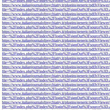
file=%2Findex.php%2Findex%2Flogin%2FsignOut%3Fsource%3D.ame
https://www.italianjournalofpsychiatry.it/plugins/generic/pdfJsViewer
file=%2Findex.php%2Findex%2Flogin%2FsignOut%3Fsource%3D.ame
https://www.italianjournalofpsychiatry.it/plugins/generic/pdfJsViewer
file=%2Findex.php%2Findex%2Flogin%2FsignOut%3Fsource%3D.ame
https://www.italianjournalofpsychiatry.it/plugins/generic/pdfJsViewer
file=%2Findex.php%2Findex%2Flogin%2FsignOut%3Fsource%3D.ame
https://www.italianjournalofpsychiatry.it/plugins/generic/pdfJsViewer
file=%2Findex.php%2Findex%2Flogin%2FsignOut%3Fsource%3D.ame
https://www.italianjournalofpsychiatry.it/plugins/generic/pdfJsViewer
file=%2Findex.php%2Findex%2Flogin%2FsignOut%3Fsource%3D.ame
https://www.italianjournalofpsychiatry.it/plugins/generic/pdfJsViewer
file=%2Findex.php%2Findex%2Flogin%2FsignOut%3Fsource%3D.ame
https://www.italianjournalofpsychiatry.it/plugins/generic/pdfJsViewer
file=%2Findex.php%2Findex%2Flogin%2FsignOut%3Fsource%3D.ame
https://www.italianjournalofpsychiatry.it/plugins/generic/pdfJsViewer
file=%2Findex.php%2Findex%2Flogin%2FsignOut%3Fsource%3D.ame
https://www.italianjournalofpsychiatry.it/plugins/generic/pdfJsViewer
file=%2Findex.php%2Findex%2Flogin%2FsignOut%3Fsource%3D.ame
https://www.italianjournalofpsychiatry.it/plugins/generic/pdfJsViewer
file=%2Findex.php%2Findex%2Flogin%2FsignOut%3Fsource%3D.ame
https://www.italianjournalofpsychiatry.it/plugins/generic/pdfJsViewer
file=%2Findex.php%2Findex%2Flogin%2FsignOut%3Fsource%3D.ame
https://www.italianjournalofpsychiatry.it/plugins/generic/pdfJsViewer
file=%2Findex.php%2Findex%2Flogin%2FsignOut%3Fsource%3D.ame