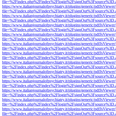
file=%2Findex.php%2Findex%2Flogin%2FsignOut%3Fsource%3D.ame
https://www.italianjournalofpsychiatry.it/plugins/generic/pdfJsViewer
file=%2Findex.php%2Findex%2Flogin%2FsignOut%3Fsource%3D.ame
https://www.italianjournalofpsychiatry.it/plugins/generic/pdfJsViewer
file=%2Findex.php%2Findex%2Flogin%2FsignOut%3Fsource%3D.ame
https://www.italianjournalofpsychiatry.it/plugins/generic/pdfJsViewer
file=%2Findex.php%2Findex%2Flogin%2FsignOut%3Fsource%3D.ame
https://www.italianjournalofpsychiatry.it/plugins/generic/pdfJsViewer
file=%2Findex.php%2Findex%2Flogin%2FsignOut%3Fsource%3D.ame
https://www.italianjournalofpsychiatry.it/plugins/generic/pdfJsViewer
file=%2Findex.php%2Findex%2Flogin%2FsignOut%3Fsource%3D.ame
https://www.italianjournalofpsychiatry.it/plugins/generic/pdfJsViewer
file=%2Findex.php%2Findex%2Flogin%2FsignOut%3Fsource%3D.ame
https://www.italianjournalofpsychiatry.it/plugins/generic/pdfJsViewer
file=%2Findex.php%2Findex%2Flogin%2FsignOut%3Fsource%3D.ame
https://www.italianjournalofpsychiatry.it/plugins/generic/pdfJsViewer
file=%2Findex.php%2Findex%2Flogin%2FsignOut%3Fsource%3D.ame
https://www.italianjournalofpsychiatry.it/plugins/generic/pdfJsViewer
file=%2Findex.php%2Findex%2Flogin%2FsignOut%3Fsource%3D.ame
https://www.italianjournalofpsychiatry.it/plugins/generic/pdfJsViewer
file=%2Findex.php%2Findex%2Flogin%2FsignOut%3Fsource%3D.ame
https://www.italianjournalofpsychiatry.it/plugins/generic/pdfJsViewer
file=%2Findex.php%2Findex%2Flogin%2FsignOut%3Fsource%3D.ame
https://www.italianjournalofpsychiatry.it/plugins/generic/pdfJsViewer
file=%2Findex.php%2Findex%2Flogin%2FsignOut%3Fsource%3D.ame