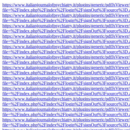
https://www.italianjournalofpsychiatry.it/plugins/generic/pdfJsViewer
file=%2Findex.php%2Findex%2Flogin%2FsignOut%3Fsource%3D.ame
https://www.italianjournalofpsychiatry.it/plugins/generic/pdfJsViewer
file=%2Findex.php%2Findex%2Flogin%2FsignOut%3Fsource%3D.ame
https://www.italianjournalofpsychiatry.it/plugins/generic/pdfJsViewer
file=%2Findex.php%2Findex%2Flogin%2FsignOut%3Fsource%3D.ame
https://www.italianjournalofpsychiatry.it/plugins/generic/pdfJsViewer
file=%2Findex.php%2Findex%2Flogin%2FsignOut%3Fsource%3D.ame
https://www.italianjournalofpsychiatry.it/plugins/generic/pdfJsViewer
file=%2Findex.php%2Findex%2Flogin%2FsignOut%3Fsource%3D.ame
https://www.italianjournalofpsychiatry.it/plugins/generic/pdfJsViewer
file=%2Findex.php%2Findex%2Flogin%2FsignOut%3Fsource%3D.ame
https://www.italianjournalofpsychiatry.it/plugins/generic/pdfJsViewer
file=%2Findex.php%2Findex%2Flogin%2FsignOut%3Fsource%3D.ame
https://www.italianjournalofpsychiatry.it/plugins/generic/pdfJsViewer
file=%2Findex.php%2Findex%2Flogin%2FsignOut%3Fsource%3D.ame
https://www.italianjournalofpsychiatry.it/plugins/generic/pdfJsViewer
file=%2Findex.php%2Findex%2Flogin%2FsignOut%3Fsource%3D.ame
https://www.italianjournalofpsychiatry.it/plugins/generic/pdfJsViewer
file=%2Findex.php%2Findex%2Flogin%2FsignOut%3Fsource%3D.ame
https://www.italianjournalofpsychiatry.it/plugins/generic/pdfJsViewer
file=%2Findex.php%2Findex%2Flogin%2FsignOut%3Fsource%3D.ame
https://www.italianjournalofpsychiatry.it/plugins/generic/pdfJsViewer
file=%2Findex.php%2Findex%2Flogin%2FsignOut%3Fsource%3D.ame