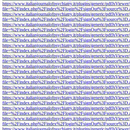
https://www.italianjournalofpsychiatry.it/plugins/generic/pdfJsViewer
file=%2Findex.php%2Findex%2Flogin%2FsignOut%3Fsource%3D.ame
https://www.italianjournalofpsychiatry.it/plugins/generic/pdfJsViewer
file=%2Findex.php%2Findex%2Flogin%2FsignOut%3Fsource%3D.ame
https://www.italianjournalofpsychiatry.it/plugins/generic/pdfJsViewer
file=%2Findex.php%2Findex%2Flogin%2FsignOut%3Fsource%3D.ame
https://www.italianjournalofpsychiatry.it/plugins/generic/pdfJsViewer
file=%2Findex.php%2Findex%2Flogin%2FsignOut%3Fsource%3D.ame
https://www.italianjournalofpsychiatry.it/plugins/generic/pdfJsViewer
file=%2Findex.php%2Findex%2Flogin%2FsignOut%3Fsource%3D.ame
https://www.italianjournalofpsychiatry.it/plugins/generic/pdfJsViewer
file=%2Findex.php%2Findex%2Flogin%2FsignOut%3Fsource%3D.ame
https://www.italianjournalofpsychiatry.it/plugins/generic/pdfJsViewer
file=%2Findex.php%2Findex%2Flogin%2FsignOut%3Fsource%3D.ame
https://www.italianjournalofpsychiatry.it/plugins/generic/pdfJsViewer
file=%2Findex.php%2Findex%2Flogin%2FsignOut%3Fsource%3D.ame
https://www.italianjournalofpsychiatry.it/plugins/generic/pdfJsViewer
file=%2Findex.php%2Findex%2Flogin%2FsignOut%3Fsource%3D.ame
https://www.italianjournalofpsychiatry.it/plugins/generic/pdfJsViewer
file=%2Findex.php%2Findex%2Flogin%2FsignOut%3Fsource%3D.ame
https://www.italianjournalofpsychiatry.it/plugins/generic/pdfJsViewer
file=%2Findex.php%2Findex%2Flogin%2FsignOut%3Fsource%3D.ame
https://www.italianjournalofpsychiatry.it/plugins/generic/pdfJsViewer
file=%2Findex.php%2Findex%2Flogin%2FsignOut%3Fsource%3D.ame
https://www.italianjournalofpsychiatry.it/plugins/generic/pdfJsViewer