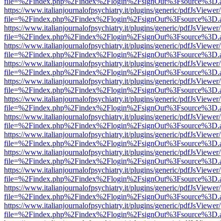
file=%2Findex.php%2Findex%2Flogin%2FsignOut%3Fsource%3D.ame
https://www.italianjournalofpsychiatry.it/plugins/generic/pdfJsViewer
file=%2Findex.php%2Findex%2Flogin%2FsignOut%3Fsource%3D.ame
https://www.italianjournalofpsychiatry.it/plugins/generic/pdfJsViewer
file=%2Findex.php%2Findex%2Flogin%2FsignOut%3Fsource%3D.ame
https://www.italianjournalofpsychiatry.it/plugins/generic/pdfJsViewer
file=%2Findex.php%2Findex%2Flogin%2FsignOut%3Fsource%3D.ame
https://www.italianjournalofpsychiatry.it/plugins/generic/pdfJsViewer
file=%2Findex.php%2Findex%2Flogin%2FsignOut%3Fsource%3D.ame
https://www.italianjournalofpsychiatry.it/plugins/generic/pdfJsViewer
file=%2Findex.php%2Findex%2Flogin%2FsignOut%3Fsource%3D.ame
https://www.italianjournalofpsychiatry.it/plugins/generic/pdfJsViewer
file=%2Findex.php%2Findex%2Flogin%2FsignOut%3Fsource%3D.ame
https://www.italianjournalofpsychiatry.it/plugins/generic/pdfJsViewer
file=%2Findex.php%2Findex%2Flogin%2FsignOut%3Fsource%3D.ame
https://www.italianjournalofpsychiatry.it/plugins/generic/pdfJsViewer
file=%2Findex.php%2Findex%2Flogin%2FsignOut%3Fsource%3D.ame
https://www.italianjournalofpsychiatry.it/plugins/generic/pdfJsViewer
file=%2Findex.php%2Findex%2Flogin%2FsignOut%3Fsource%3D.ame
https://www.italianjournalofpsychiatry.it/plugins/generic/pdfJsViewer
file=%2Findex.php%2Findex%2Flogin%2FsignOut%3Fsource%3D.ame
https://www.italianjournalofpsychiatry.it/plugins/generic/pdfJsViewer
file=%2Findex.php%2Findex%2Flogin%2FsignOut%3Fsource%3D.ame
https://www.italianjournalofpsychiatry.it/plugins/generic/pdfJsViewer
file=%2Findex.php%2Findex%2Flogin%2FsignOut%3Fsource%3D.ame