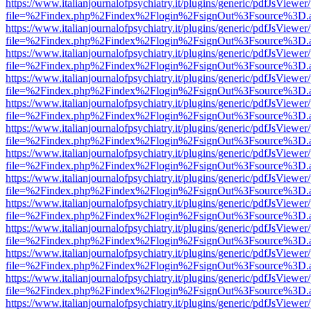
https://www.italianjournalofpsychiatry.it/plugins/generic/pdfJsViewer
file=%2Findex.php%2Findex%2Flogin%2FsignOut%3Fsource%3D.ame
https://www.italianjournalofpsychiatry.it/plugins/generic/pdfJsViewer
file=%2Findex.php%2Findex%2Flogin%2FsignOut%3Fsource%3D.ame
https://www.italianjournalofpsychiatry.it/plugins/generic/pdfJsViewer
file=%2Findex.php%2Findex%2Flogin%2FsignOut%3Fsource%3D.ame
https://www.italianjournalofpsychiatry.it/plugins/generic/pdfJsViewer
file=%2Findex.php%2Findex%2Flogin%2FsignOut%3Fsource%3D.ame
https://www.italianjournalofpsychiatry.it/plugins/generic/pdfJsViewer
file=%2Findex.php%2Findex%2Flogin%2FsignOut%3Fsource%3D.ame
https://www.italianjournalofpsychiatry.it/plugins/generic/pdfJsViewer
file=%2Findex.php%2Findex%2Flogin%2FsignOut%3Fsource%3D.ame
https://www.italianjournalofpsychiatry.it/plugins/generic/pdfJsViewer
file=%2Findex.php%2Findex%2Flogin%2FsignOut%3Fsource%3D.ame
https://www.italianjournalofpsychiatry.it/plugins/generic/pdfJsViewer
file=%2Findex.php%2Findex%2Flogin%2FsignOut%3Fsource%3D.ame
https://www.italianjournalofpsychiatry.it/plugins/generic/pdfJsViewer
file=%2Findex.php%2Findex%2Flogin%2FsignOut%3Fsource%3D.ame
https://www.italianjournalofpsychiatry.it/plugins/generic/pdfJsViewer
file=%2Findex.php%2Findex%2Flogin%2FsignOut%3Fsource%3D.ame
https://www.italianjournalofpsychiatry.it/plugins/generic/pdfJsViewer
file=%2Findex.php%2Findex%2Flogin%2FsignOut%3Fsource%3D.ame
https://www.italianjournalofpsychiatry.it/plugins/generic/pdfJsViewer
file=%2Findex.php%2Findex%2Flogin%2FsignOut%3Fsource%3D.ame
https://www.italianjournalofpsychiatry.it/plugins/generic/pdfJsViewer