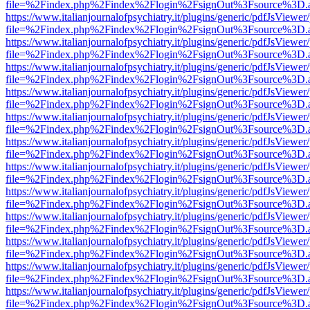
file=%2Findex.php%2Findex%2Flogin%2FsignOut%3Fsource%3D.ame
https://www.italianjournalofpsychiatry.it/plugins/generic/pdfJsViewer
file=%2Findex.php%2Findex%2Flogin%2FsignOut%3Fsource%3D.ame
https://www.italianjournalofpsychiatry.it/plugins/generic/pdfJsViewer
file=%2Findex.php%2Findex%2Flogin%2FsignOut%3Fsource%3D.ame
https://www.italianjournalofpsychiatry.it/plugins/generic/pdfJsViewer
file=%2Findex.php%2Findex%2Flogin%2FsignOut%3Fsource%3D.ame
https://www.italianjournalofpsychiatry.it/plugins/generic/pdfJsViewer
file=%2Findex.php%2Findex%2Flogin%2FsignOut%3Fsource%3D.ame
https://www.italianjournalofpsychiatry.it/plugins/generic/pdfJsViewer
file=%2Findex.php%2Findex%2Flogin%2FsignOut%3Fsource%3D.ame
https://www.italianjournalofpsychiatry.it/plugins/generic/pdfJsViewer
file=%2Findex.php%2Findex%2Flogin%2FsignOut%3Fsource%3D.ame
https://www.italianjournalofpsychiatry.it/plugins/generic/pdfJsViewer
file=%2Findex.php%2Findex%2Flogin%2FsignOut%3Fsource%3D.ame
https://www.italianjournalofpsychiatry.it/plugins/generic/pdfJsViewer
file=%2Findex.php%2Findex%2Flogin%2FsignOut%3Fsource%3D.ame
https://www.italianjournalofpsychiatry.it/plugins/generic/pdfJsViewer
file=%2Findex.php%2Findex%2Flogin%2FsignOut%3Fsource%3D.ame
https://www.italianjournalofpsychiatry.it/plugins/generic/pdfJsViewer
file=%2Findex.php%2Findex%2Flogin%2FsignOut%3Fsource%3D.ame
https://www.italianjournalofpsychiatry.it/plugins/generic/pdfJsViewer
file=%2Findex.php%2Findex%2Flogin%2FsignOut%3Fsource%3D.ame
https://www.italianjournalofpsychiatry.it/plugins/generic/pdfJsViewer
file=%2Findex.php%2Findex%2Flogin%2FsignOut%3Fsource%3D.ame