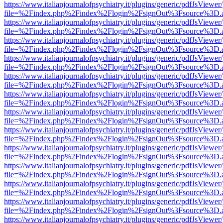
https://www.italianjournalofpsychiatry.it/plugins/generic/pdfJsViewer
file=%2Findex.php%2Findex%2Flogin%2FsignOut%3Fsource%3D.ame
https://www.italianjournalofpsychiatry.it/plugins/generic/pdfJsViewer
file=%2Findex.php%2Findex%2Flogin%2FsignOut%3Fsource%3D.ame
https://www.italianjournalofpsychiatry.it/plugins/generic/pdfJsViewer
file=%2Findex.php%2Findex%2Flogin%2FsignOut%3Fsource%3D.ame
https://www.italianjournalofpsychiatry.it/plugins/generic/pdfJsViewer
file=%2Findex.php%2Findex%2Flogin%2FsignOut%3Fsource%3D.ame
https://www.italianjournalofpsychiatry.it/plugins/generic/pdfJsViewer
file=%2Findex.php%2Findex%2Flogin%2FsignOut%3Fsource%3D.ame
https://www.italianjournalofpsychiatry.it/plugins/generic/pdfJsViewer
file=%2Findex.php%2Findex%2Flogin%2FsignOut%3Fsource%3D.ame
https://www.italianjournalofpsychiatry.it/plugins/generic/pdfJsViewer
file=%2Findex.php%2Findex%2Flogin%2FsignOut%3Fsource%3D.ame
https://www.italianjournalofpsychiatry.it/plugins/generic/pdfJsViewer
file=%2Findex.php%2Findex%2Flogin%2FsignOut%3Fsource%3D.ame
https://www.italianjournalofpsychiatry.it/plugins/generic/pdfJsViewer
file=%2Findex.php%2Findex%2Flogin%2FsignOut%3Fsource%3D.ame
https://www.italianjournalofpsychiatry.it/plugins/generic/pdfJsViewer
file=%2Findex.php%2Findex%2Flogin%2FsignOut%3Fsource%3D.ame
https://www.italianjournalofpsychiatry.it/plugins/generic/pdfJsViewer
file=%2Findex.php%2Findex%2Flogin%2FsignOut%3Fsource%3D.ame
https://www.italianjournalofpsychiatry.it/plugins/generic/pdfJsViewer
file=%2Findex.php%2Findex%2Flogin%2FsignOut%3Fsource%3D.ame
https://www.italianjournalofpsychiatry.it/plugins/generic/pdfJsViewer