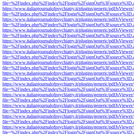
file=%2Findex.php%2Findex%2Flogin%2FsignOut%3Fsource%3D.ame
https://www.italianjournalofpsychiatry.it/plugins/generic/pdfJsViewer
file=%2Findex.php%2Findex%2Flogin%2FsignOut%3Fsource%3D.ame
https://www.italianjournalofpsychiatry.it/plugins/generic/pdfJsViewer
file=%2Findex.php%2Findex%2Flogin%2FsignOut%3Fsource%3D.ame
https://www.italianjournalofpsychiatry.it/plugins/generic/pdfJsViewer
file=%2Findex.php%2Findex%2Flogin%2FsignOut%3Fsource%3D.ame
https://www.italianjournalofpsychiatry.it/plugins/generic/pdfJsViewer
file=%2Findex.php%2Findex%2Flogin%2FsignOut%3Fsource%3D.ame
https://www.italianjournalofpsychiatry.it/plugins/generic/pdfJsViewer
file=%2Findex.php%2Findex%2Flogin%2FsignOut%3Fsource%3D.ame
https://www.italianjournalofpsychiatry.it/plugins/generic/pdfJsViewer
file=%2Findex.php%2Findex%2Flogin%2FsignOut%3Fsource%3D.ame
https://www.italianjournalofpsychiatry.it/plugins/generic/pdfJsViewer
file=%2Findex.php%2Findex%2Flogin%2FsignOut%3Fsource%3D.ame
https://www.italianjournalofpsychiatry.it/plugins/generic/pdfJsViewer
file=%2Findex.php%2Findex%2Flogin%2FsignOut%3Fsource%3D.ame
https://www.italianjournalofpsychiatry.it/plugins/generic/pdfJsViewer
file=%2Findex.php%2Findex%2Flogin%2FsignOut%3Fsource%3D.ame
https://www.italianjournalofpsychiatry.it/plugins/generic/pdfJsViewer
file=%2Findex.php%2Findex%2Flogin%2FsignOut%3Fsource%3D.ame
https://www.italianjournalofpsychiatry.it/plugins/generic/pdfJsViewer
file=%2Findex.php%2Findex%2Flogin%2FsignOut%3Fsource%3D.ame
https://www.italianjournalofpsychiatry.it/plugins/generic/pdfJsViewer
file=%2Findex.php%2Findex%2Flogin%2FsignOut%3Fsource%3D.ame