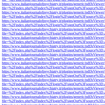
https://www.italianjournalofpsychiatry.it/plugins/generic/pdfJsViewer
file=%2Findex.php%2Findex%2Flogin%2FsignOut%3Fsource%3D.ame
https://www.italianjournalofpsychiatry.it/plugins/generic/pdfJsViewer
file=%2Findex.php%2Findex%2Flogin%2FsignOut%3Fsource%3D.ame
https://www.italianjournalofpsychiatry.it/plugins/generic/pdfJsViewer
file=%2Findex.php%2Findex%2Flogin%2FsignOut%3Fsource%3D.ame
https://www.italianjournalofpsychiatry.it/plugins/generic/pdfJsViewer
file=%2Findex.php%2Findex%2Flogin%2FsignOut%3Fsource%3D.ame
https://www.italianjournalofpsychiatry.it/plugins/generic/pdfJsViewer
file=%2Findex.php%2Findex%2Flogin%2FsignOut%3Fsource%3D.ame
https://www.italianjournalofpsychiatry.it/plugins/generic/pdfJsViewer
file=%2Findex.php%2Findex%2Flogin%2FsignOut%3Fsource%3D.ame
https://www.italianjournalofpsychiatry.it/plugins/generic/pdfJsViewer
file=%2Findex.php%2Findex%2Flogin%2FsignOut%3Fsource%3D.ame
https://www.italianjournalofpsychiatry.it/plugins/generic/pdfJsViewer
file=%2Findex.php%2Findex%2Flogin%2FsignOut%3Fsource%3D.ame
https://www.italianjournalofpsychiatry.it/plugins/generic/pdfJsViewer
file=%2Findex.php%2Findex%2Flogin%2FsignOut%3Fsource%3D.ame
https://www.italianjournalofpsychiatry.it/plugins/generic/pdfJsViewer
file=%2Findex.php%2Findex%2Flogin%2FsignOut%3Fsource%3D.ame
https://www.italianjournalofpsychiatry.it/plugins/generic/pdfJsViewer
file=%2Findex.php%2Findex%2Flogin%2FsignOut%3Fsource%3D.ame
https://www.italianjournalofpsychiatry.it/plugins/generic/pdfJsViewer
file=%2Findex.php%2Findex%2Flogin%2FsignOut%3Fsource%3D.ame