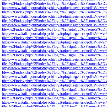
file=%2Findex.php%2Findex%2Flogin%2FsignOut%3Fsource%3D.ame
https://www.italianjournalofpsychiatry.it/plugins/generic/pdfJsViewer
file=%2Findex.php%2Findex%2Flogin%2FsignOut%3Fsource%3D.ame
https://www.italianjournalofpsychiatry.it/plugins/generic/pdfJsViewer
file=%2Findex.php%2Findex%2Flogin%2FsignOut%3Fsource%3D.ame
https://www.italianjournalofpsychiatry.it/plugins/generic/pdfJsViewer
file=%2Findex.php%2Findex%2Flogin%2FsignOut%3Fsource%3D.ame
https://www.italianjournalofpsychiatry.it/plugins/generic/pdfJsViewer
file=%2Findex.php%2Findex%2Flogin%2FsignOut%3Fsource%3D.ame
https://www.italianjournalofpsychiatry.it/plugins/generic/pdfJsViewer
file=%2Findex.php%2Findex%2Flogin%2FsignOut%3Fsource%3D.ame
https://www.italianjournalofpsychiatry.it/plugins/generic/pdfJsViewer
file=%2Findex.php%2Findex%2Flogin%2FsignOut%3Fsource%3D.ame
https://www.italianjournalofpsychiatry.it/plugins/generic/pdfJsViewer
file=%2Findex.php%2Findex%2Flogin%2FsignOut%3Fsource%3D.ame
https://www.italianjournalofpsychiatry.it/plugins/generic/pdfJsViewer
file=%2Findex.php%2Findex%2Flogin%2FsignOut%3Fsource%3D.ame
https://www.italianjournalofpsychiatry.it/plugins/generic/pdfJsViewer
file=%2Findex.php%2Findex%2Flogin%2FsignOut%3Fsource%3D.ame
https://www.italianjournalofpsychiatry.it/plugins/generic/pdfJsViewer
file=%2Findex.php%2Findex%2Flogin%2FsignOut%3Fsource%3D.ame
https://www.italianjournalofpsychiatry.it/plugins/generic/pdfJsViewer
file=%2Findex.php%2Findex%2Flogin%2FsignOut%3Fsource%3D.ame
https://www.italianjournalofpsychiatry.it/plugins/generic/pdfJsViewer
file=%2Findex.php%2Findex%2Flogin%2FsignOut%3Fsource%3D.ame