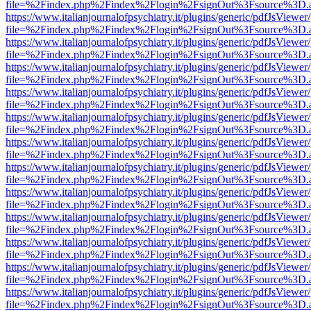
file=%2Findex.php%2Findex%2Flogin%2FsignOut%3Fsource%3D.ame
https://www.italianjournalofpsychiatry.it/plugins/generic/pdfJsViewer
file=%2Findex.php%2Findex%2Flogin%2FsignOut%3Fsource%3D.ame
https://www.italianjournalofpsychiatry.it/plugins/generic/pdfJsViewer
file=%2Findex.php%2Findex%2Flogin%2FsignOut%3Fsource%3D.ame
https://www.italianjournalofpsychiatry.it/plugins/generic/pdfJsViewer
file=%2Findex.php%2Findex%2Flogin%2FsignOut%3Fsource%3D.ame
https://www.italianjournalofpsychiatry.it/plugins/generic/pdfJsViewer
file=%2Findex.php%2Findex%2Flogin%2FsignOut%3Fsource%3D.ame
https://www.italianjournalofpsychiatry.it/plugins/generic/pdfJsViewer
file=%2Findex.php%2Findex%2Flogin%2FsignOut%3Fsource%3D.ame
https://www.italianjournalofpsychiatry.it/plugins/generic/pdfJsViewer
file=%2Findex.php%2Findex%2Flogin%2FsignOut%3Fsource%3D.ame
https://www.italianjournalofpsychiatry.it/plugins/generic/pdfJsViewer
file=%2Findex.php%2Findex%2Flogin%2FsignOut%3Fsource%3D.ame
https://www.italianjournalofpsychiatry.it/plugins/generic/pdfJsViewer
file=%2Findex.php%2Findex%2Flogin%2FsignOut%3Fsource%3D.ame
https://www.italianjournalofpsychiatry.it/plugins/generic/pdfJsViewer
file=%2Findex.php%2Findex%2Flogin%2FsignOut%3Fsource%3D.ame
https://www.italianjournalofpsychiatry.it/plugins/generic/pdfJsViewer
file=%2Findex.php%2Findex%2Flogin%2FsignOut%3Fsource%3D.ame
https://www.italianjournalofpsychiatry.it/plugins/generic/pdfJsViewer
file=%2Findex.php%2Findex%2Flogin%2FsignOut%3Fsource%3D.ame
https://www.italianjournalofpsychiatry.it/plugins/generic/pdfJsViewer
file=%2Findex.php%2Findex%2Flogin%2FsignOut%3Fsource%3D.ame