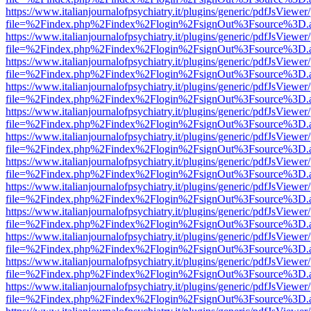
https://www.italianjournalofpsychiatry.it/plugins/generic/pdfJsViewer
file=%2Findex.php%2Findex%2Flogin%2FsignOut%3Fsource%3D.ame
https://www.italianjournalofpsychiatry.it/plugins/generic/pdfJsViewer
file=%2Findex.php%2Findex%2Flogin%2FsignOut%3Fsource%3D.ame
https://www.italianjournalofpsychiatry.it/plugins/generic/pdfJsViewer
file=%2Findex.php%2Findex%2Flogin%2FsignOut%3Fsource%3D.ame
https://www.italianjournalofpsychiatry.it/plugins/generic/pdfJsViewer
file=%2Findex.php%2Findex%2Flogin%2FsignOut%3Fsource%3D.ame
https://www.italianjournalofpsychiatry.it/plugins/generic/pdfJsViewer
file=%2Findex.php%2Findex%2Flogin%2FsignOut%3Fsource%3D.ame
https://www.italianjournalofpsychiatry.it/plugins/generic/pdfJsViewer
file=%2Findex.php%2Findex%2Flogin%2FsignOut%3Fsource%3D.ame
https://www.italianjournalofpsychiatry.it/plugins/generic/pdfJsViewer
file=%2Findex.php%2Findex%2Flogin%2FsignOut%3Fsource%3D.ame
https://www.italianjournalofpsychiatry.it/plugins/generic/pdfJsViewer
file=%2Findex.php%2Findex%2Flogin%2FsignOut%3Fsource%3D.ame
https://www.italianjournalofpsychiatry.it/plugins/generic/pdfJsViewer
file=%2Findex.php%2Findex%2Flogin%2FsignOut%3Fsource%3D.ame
https://www.italianjournalofpsychiatry.it/plugins/generic/pdfJsViewer
file=%2Findex.php%2Findex%2Flogin%2FsignOut%3Fsource%3D.ame
https://www.italianjournalofpsychiatry.it/plugins/generic/pdfJsViewer
file=%2Findex.php%2Findex%2Flogin%2FsignOut%3Fsource%3D.ame
https://www.italianjournalofpsychiatry.it/plugins/generic/pdfJsViewer
file=%2Findex.php%2Findex%2Flogin%2FsignOut%3Fsource%3D.ame