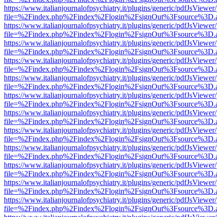
https://www.italianjournalofpsychiatry.it/plugins/generic/pdfJsViewer
file=%2Findex.php%2Findex%2Flogin%2FsignOut%3Fsource%3D.ame
https://www.italianjournalofpsychiatry.it/plugins/generic/pdfJsViewer
file=%2Findex.php%2Findex%2Flogin%2FsignOut%3Fsource%3D.ame
https://www.italianjournalofpsychiatry.it/plugins/generic/pdfJsViewer
file=%2Findex.php%2Findex%2Flogin%2FsignOut%3Fsource%3D.ame
https://www.italianjournalofpsychiatry.it/plugins/generic/pdfJsViewer
file=%2Findex.php%2Findex%2Flogin%2FsignOut%3Fsource%3D.ame
https://www.italianjournalofpsychiatry.it/plugins/generic/pdfJsViewer
file=%2Findex.php%2Findex%2Flogin%2FsignOut%3Fsource%3D.ame
https://www.italianjournalofpsychiatry.it/plugins/generic/pdfJsViewer
file=%2Findex.php%2Findex%2Flogin%2FsignOut%3Fsource%3D.ame
https://www.italianjournalofpsychiatry.it/plugins/generic/pdfJsViewer
file=%2Findex.php%2Findex%2Flogin%2FsignOut%3Fsource%3D.ame
https://www.italianjournalofpsychiatry.it/plugins/generic/pdfJsViewer
file=%2Findex.php%2Findex%2Flogin%2FsignOut%3Fsource%3D.ame
https://www.italianjournalofpsychiatry.it/plugins/generic/pdfJsViewer
file=%2Findex.php%2Findex%2Flogin%2FsignOut%3Fsource%3D.ame
https://www.italianjournalofpsychiatry.it/plugins/generic/pdfJsViewer
file=%2Findex.php%2Findex%2Flogin%2FsignOut%3Fsource%3D.ame
https://www.italianjournalofpsychiatry.it/plugins/generic/pdfJsViewer
file=%2Findex.php%2Findex%2Flogin%2FsignOut%3Fsource%3D.ame
https://www.italianjournalofpsychiatry.it/plugins/generic/pdfJsViewer
file=%2Findex.php%2Findex%2Flogin%2FsignOut%3Fsource%3D.ame