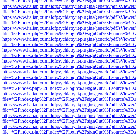
file=%2Findex.php%2Findex%2Flogin%2FsignOut%3Fsource%3D.ame
https://www.italianjournalofpsychiatry.it/plugins/generic/pdfJsViewer
file=%2Findex.php%2Findex%2Flogin%2FsignOut%3Fsource%3D.ame
https://www.italianjournalofpsychiatry.it/plugins/generic/pdfJsViewer
file=%2Findex.php%2Findex%2Flogin%2FsignOut%3Fsource%3D.ame
https://www.italianjournalofpsychiatry.it/plugins/generic/pdfJsViewer
file=%2Findex.php%2Findex%2Flogin%2FsignOut%3Fsource%3D.ame
https://www.italianjournalofpsychiatry.it/plugins/generic/pdfJsViewer
file=%2Findex.php%2Findex%2Flogin%2FsignOut%3Fsource%3D.ame
https://www.italianjournalofpsychiatry.it/plugins/generic/pdfJsViewer
file=%2Findex.php%2Findex%2Flogin%2FsignOut%3Fsource%3D.ame
https://www.italianjournalofpsychiatry.it/plugins/generic/pdfJsViewer
file=%2Findex.php%2Findex%2Flogin%2FsignOut%3Fsource%3D.ame
https://www.italianjournalofpsychiatry.it/plugins/generic/pdfJsViewer
file=%2Findex.php%2Findex%2Flogin%2FsignOut%3Fsource%3D.ame
https://www.italianjournalofpsychiatry.it/plugins/generic/pdfJsViewer
file=%2Findex.php%2Findex%2Flogin%2FsignOut%3Fsource%3D.ame
https://www.italianjournalofpsychiatry.it/plugins/generic/pdfJsViewer
file=%2Findex.php%2Findex%2Flogin%2FsignOut%3Fsource%3D.ame
https://www.italianjournalofpsychiatry.it/plugins/generic/pdfJsViewer
file=%2Findex.php%2Findex%2Flogin%2FsignOut%3Fsource%3D.ame
https://www.italianjournalofpsychiatry.it/plugins/generic/pdfJsViewer
file=%2Findex.php%2Findex%2Flogin%2FsignOut%3Fsource%3D.ame
https://www.italianjournalofpsychiatry.it/plugins/generic/pdfJsViewer
file=%2Findex.php%2Findex%2Flogin%2FsignOut%3Fsource%3D.ame