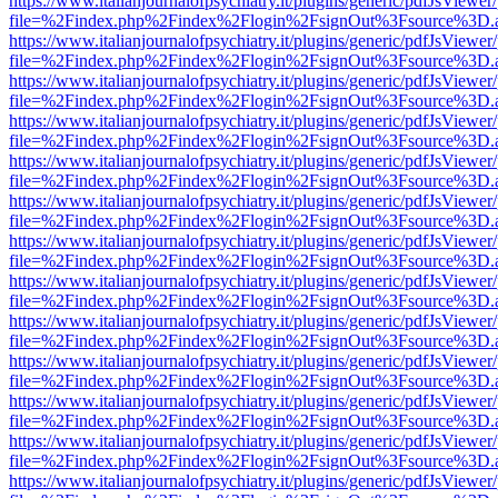
https://www.italianjournalofpsychiatry.it/plugins/generic/pdfJsViewer
file=%2Findex.php%2Findex%2Flogin%2FsignOut%3Fsource%3D.ame
https://www.italianjournalofpsychiatry.it/plugins/generic/pdfJsViewer
file=%2Findex.php%2Findex%2Flogin%2FsignOut%3Fsource%3D.ame
https://www.italianjournalofpsychiatry.it/plugins/generic/pdfJsViewer
file=%2Findex.php%2Findex%2Flogin%2FsignOut%3Fsource%3D.ame
https://www.italianjournalofpsychiatry.it/plugins/generic/pdfJsViewer
file=%2Findex.php%2Findex%2Flogin%2FsignOut%3Fsource%3D.ame
https://www.italianjournalofpsychiatry.it/plugins/generic/pdfJsViewer
file=%2Findex.php%2Findex%2Flogin%2FsignOut%3Fsource%3D.ame
https://www.italianjournalofpsychiatry.it/plugins/generic/pdfJsViewer
file=%2Findex.php%2Findex%2Flogin%2FsignOut%3Fsource%3D.ame
https://www.italianjournalofpsychiatry.it/plugins/generic/pdfJsViewer
file=%2Findex.php%2Findex%2Flogin%2FsignOut%3Fsource%3D.ame
https://www.italianjournalofpsychiatry.it/plugins/generic/pdfJsViewer
file=%2Findex.php%2Findex%2Flogin%2FsignOut%3Fsource%3D.ame
https://www.italianjournalofpsychiatry.it/plugins/generic/pdfJsViewer
file=%2Findex.php%2Findex%2Flogin%2FsignOut%3Fsource%3D.ame
https://www.italianjournalofpsychiatry.it/plugins/generic/pdfJsViewer
file=%2Findex.php%2Findex%2Flogin%2FsignOut%3Fsource%3D.ame
https://www.italianjournalofpsychiatry.it/plugins/generic/pdfJsViewer
file=%2Findex.php%2Findex%2Flogin%2FsignOut%3Fsource%3D.ame
https://www.italianjournalofpsychiatry.it/plugins/generic/pdfJsViewer
file=%2Findex.php%2Findex%2Flogin%2FsignOut%3Fsource%3D.ame
https://www.italianjournalofpsychiatry.it/plugins/generic/pdfJsViewer