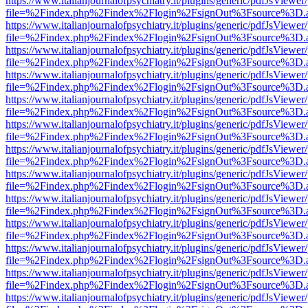
https://www.italianjournalofpsychiatry.it/plugins/generic/pdfJsViewer
file=%2Findex.php%2Findex%2Flogin%2FsignOut%3Fsource%3D.ame
https://www.italianjournalofpsychiatry.it/plugins/generic/pdfJsViewer
file=%2Findex.php%2Findex%2Flogin%2FsignOut%3Fsource%3D.ame
https://www.italianjournalofpsychiatry.it/plugins/generic/pdfJsViewer
file=%2Findex.php%2Findex%2Flogin%2FsignOut%3Fsource%3D.ame
https://www.italianjournalofpsychiatry.it/plugins/generic/pdfJsViewer
file=%2Findex.php%2Findex%2Flogin%2FsignOut%3Fsource%3D.ame
https://www.italianjournalofpsychiatry.it/plugins/generic/pdfJsViewer
file=%2Findex.php%2Findex%2Flogin%2FsignOut%3Fsource%3D.ame
https://www.italianjournalofpsychiatry.it/plugins/generic/pdfJsViewer
file=%2Findex.php%2Findex%2Flogin%2FsignOut%3Fsource%3D.ame
https://www.italianjournalofpsychiatry.it/plugins/generic/pdfJsViewer
file=%2Findex.php%2Findex%2Flogin%2FsignOut%3Fsource%3D.ame
https://www.italianjournalofpsychiatry.it/plugins/generic/pdfJsViewer
file=%2Findex.php%2Findex%2Flogin%2FsignOut%3Fsource%3D.ame
https://www.italianjournalofpsychiatry.it/plugins/generic/pdfJsViewer
file=%2Findex.php%2Findex%2Flogin%2FsignOut%3Fsource%3D.ame
https://www.italianjournalofpsychiatry.it/plugins/generic/pdfJsViewer
file=%2Findex.php%2Findex%2Flogin%2FsignOut%3Fsource%3D.ame
https://www.italianjournalofpsychiatry.it/plugins/generic/pdfJsViewer
file=%2Findex.php%2Findex%2Flogin%2FsignOut%3Fsource%3D.ame
https://www.italianjournalofpsychiatry.it/plugins/generic/pdfJsViewer
file=%2Findex.php%2Findex%2Flogin%2FsignOut%3Fsource%3D.ame
https://www.italianjournalofpsychiatry.it/plugins/generic/pdfJsViewer