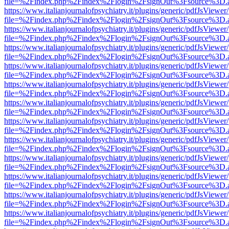
file=%2Findex.php%2Findex%2Flogin%2FsignOut%3Fsource%3D.ame
https://www.italianjournalofpsychiatry.it/plugins/generic/pdfJsViewer
file=%2Findex.php%2Findex%2Flogin%2FsignOut%3Fsource%3D.ame
https://www.italianjournalofpsychiatry.it/plugins/generic/pdfJsViewer
file=%2Findex.php%2Findex%2Flogin%2FsignOut%3Fsource%3D.ame
https://www.italianjournalofpsychiatry.it/plugins/generic/pdfJsViewer
file=%2Findex.php%2Findex%2Flogin%2FsignOut%3Fsource%3D.ame
https://www.italianjournalofpsychiatry.it/plugins/generic/pdfJsViewer
file=%2Findex.php%2Findex%2Flogin%2FsignOut%3Fsource%3D.ame
https://www.italianjournalofpsychiatry.it/plugins/generic/pdfJsViewer
file=%2Findex.php%2Findex%2Flogin%2FsignOut%3Fsource%3D.ame
https://www.italianjournalofpsychiatry.it/plugins/generic/pdfJsViewer
file=%2Findex.php%2Findex%2Flogin%2FsignOut%3Fsource%3D.ame
https://www.italianjournalofpsychiatry.it/plugins/generic/pdfJsViewer
file=%2Findex.php%2Findex%2Flogin%2FsignOut%3Fsource%3D.ame
https://www.italianjournalofpsychiatry.it/plugins/generic/pdfJsViewer
file=%2Findex.php%2Findex%2Flogin%2FsignOut%3Fsource%3D.ame
https://www.italianjournalofpsychiatry.it/plugins/generic/pdfJsViewer
file=%2Findex.php%2Findex%2Flogin%2FsignOut%3Fsource%3D.ame
https://www.italianjournalofpsychiatry.it/plugins/generic/pdfJsViewer
file=%2Findex.php%2Findex%2Flogin%2FsignOut%3Fsource%3D.ame
https://www.italianjournalofpsychiatry.it/plugins/generic/pdfJsViewer
file=%2Findex.php%2Findex%2Flogin%2FsignOut%3Fsource%3D.ame
https://www.italianjournalofpsychiatry.it/plugins/generic/pdfJsViewer
file=%2Findex.php%2Findex%2Flogin%2FsignOut%3Fsource%3D.ame