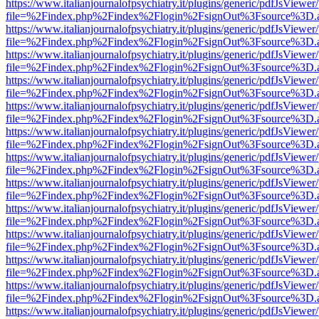
https://www.italianjournalofpsychiatry.it/plugins/generic/pdfJsViewer
file=%2Findex.php%2Findex%2Flogin%2FsignOut%3Fsource%3D.ame
https://www.italianjournalofpsychiatry.it/plugins/generic/pdfJsViewer
file=%2Findex.php%2Findex%2Flogin%2FsignOut%3Fsource%3D.ame
https://www.italianjournalofpsychiatry.it/plugins/generic/pdfJsViewer
file=%2Findex.php%2Findex%2Flogin%2FsignOut%3Fsource%3D.ame
https://www.italianjournalofpsychiatry.it/plugins/generic/pdfJsViewer
file=%2Findex.php%2Findex%2Flogin%2FsignOut%3Fsource%3D.ame
https://www.italianjournalofpsychiatry.it/plugins/generic/pdfJsViewer
file=%2Findex.php%2Findex%2Flogin%2FsignOut%3Fsource%3D.ame
https://www.italianjournalofpsychiatry.it/plugins/generic/pdfJsViewer
file=%2Findex.php%2Findex%2Flogin%2FsignOut%3Fsource%3D.ame
https://www.italianjournalofpsychiatry.it/plugins/generic/pdfJsViewer
file=%2Findex.php%2Findex%2Flogin%2FsignOut%3Fsource%3D.ame
https://www.italianjournalofpsychiatry.it/plugins/generic/pdfJsViewer
file=%2Findex.php%2Findex%2Flogin%2FsignOut%3Fsource%3D.ame
https://www.italianjournalofpsychiatry.it/plugins/generic/pdfJsViewer
file=%2Findex.php%2Findex%2Flogin%2FsignOut%3Fsource%3D.ame
https://www.italianjournalofpsychiatry.it/plugins/generic/pdfJsViewer
file=%2Findex.php%2Findex%2Flogin%2FsignOut%3Fsource%3D.ame
https://www.italianjournalofpsychiatry.it/plugins/generic/pdfJsViewer
file=%2Findex.php%2Findex%2Flogin%2FsignOut%3Fsource%3D.ame
https://www.italianjournalofpsychiatry.it/plugins/generic/pdfJsViewer
file=%2Findex.php%2Findex%2Flogin%2FsignOut%3Fsource%3D.ame
https://www.italianjournalofpsychiatry.it/plugins/generic/pdfJsViewer