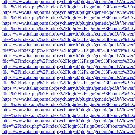
https://www.italianjournalofpsychiatry.it/plugins/generic/pdfJsViewer
file=%2Findex.php%2Findex%2Flogin%2FsignOut%3Fsource%3D.ame
https://www.italianjournalofpsychiatry.it/plugins/generic/pdfJsViewer
file=%2Findex.php%2Findex%2Flogin%2FsignOut%3Fsource%3D.ame
https://www.italianjournalofpsychiatry.it/plugins/generic/pdfJsViewer
file=%2Findex.php%2Findex%2Flogin%2FsignOut%3Fsource%3D.ame
https://www.italianjournalofpsychiatry.it/plugins/generic/pdfJsViewer
file=%2Findex.php%2Findex%2Flogin%2FsignOut%3Fsource%3D.ame
https://www.italianjournalofpsychiatry.it/plugins/generic/pdfJsViewer
file=%2Findex.php%2Findex%2Flogin%2FsignOut%3Fsource%3D.ame
https://www.italianjournalofpsychiatry.it/plugins/generic/pdfJsViewer
file=%2Findex.php%2Findex%2Flogin%2FsignOut%3Fsource%3D.ame
https://www.italianjournalofpsychiatry.it/plugins/generic/pdfJsViewer
file=%2Findex.php%2Findex%2Flogin%2FsignOut%3Fsource%3D.ame
https://www.italianjournalofpsychiatry.it/plugins/generic/pdfJsViewer
file=%2Findex.php%2Findex%2Flogin%2FsignOut%3Fsource%3D.ame
https://www.italianjournalofpsychiatry.it/plugins/generic/pdfJsViewer
file=%2Findex.php%2Findex%2Flogin%2FsignOut%3Fsource%3D.ame
https://www.italianjournalofpsychiatry.it/plugins/generic/pdfJsViewer
file=%2Findex.php%2Findex%2Flogin%2FsignOut%3Fsource%3D.ame
https://www.italianjournalofpsychiatry.it/plugins/generic/pdfJsViewer
file=%2Findex.php%2Findex%2Flogin%2FsignOut%3Fsource%3D.ame
https://www.italianjournalofpsychiatry.it/plugins/generic/pdfJsViewer
file=%2Findex.php%2Findex%2Flogin%2FsignOut%3Fsource%3D.ame
https://www.italianjournalofpsychiatry.it/plugins/generic/pdfJsViewer