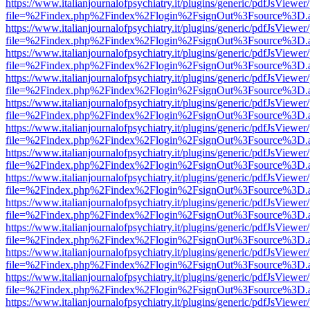
https://www.italianjournalofpsychiatry.it/plugins/generic/pdfJsViewer
file=%2Findex.php%2Findex%2Flogin%2FsignOut%3Fsource%3D.ame
https://www.italianjournalofpsychiatry.it/plugins/generic/pdfJsViewer
file=%2Findex.php%2Findex%2Flogin%2FsignOut%3Fsource%3D.ame
https://www.italianjournalofpsychiatry.it/plugins/generic/pdfJsViewer
file=%2Findex.php%2Findex%2Flogin%2FsignOut%3Fsource%3D.ame
https://www.italianjournalofpsychiatry.it/plugins/generic/pdfJsViewer
file=%2Findex.php%2Findex%2Flogin%2FsignOut%3Fsource%3D.ame
https://www.italianjournalofpsychiatry.it/plugins/generic/pdfJsViewer
file=%2Findex.php%2Findex%2Flogin%2FsignOut%3Fsource%3D.ame
https://www.italianjournalofpsychiatry.it/plugins/generic/pdfJsViewer
file=%2Findex.php%2Findex%2Flogin%2FsignOut%3Fsource%3D.ame
https://www.italianjournalofpsychiatry.it/plugins/generic/pdfJsViewer
file=%2Findex.php%2Findex%2Flogin%2FsignOut%3Fsource%3D.ame
https://www.italianjournalofpsychiatry.it/plugins/generic/pdfJsViewer
file=%2Findex.php%2Findex%2Flogin%2FsignOut%3Fsource%3D.ame
https://www.italianjournalofpsychiatry.it/plugins/generic/pdfJsViewer
file=%2Findex.php%2Findex%2Flogin%2FsignOut%3Fsource%3D.ame
https://www.italianjournalofpsychiatry.it/plugins/generic/pdfJsViewer
file=%2Findex.php%2Findex%2Flogin%2FsignOut%3Fsource%3D.ame
https://www.italianjournalofpsychiatry.it/plugins/generic/pdfJsViewer
file=%2Findex.php%2Findex%2Flogin%2FsignOut%3Fsource%3D.ame
https://www.italianjournalofpsychiatry.it/plugins/generic/pdfJsViewer
file=%2Findex.php%2Findex%2Flogin%2FsignOut%3Fsource%3D.ame
https://www.italianjournalofpsychiatry.it/plugins/generic/pdfJsViewer