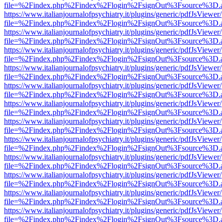
file=%2Findex.php%2Findex%2Flogin%2FsignOut%3Fsource%3D.ame
https://www.italianjournalofpsychiatry.it/plugins/generic/pdfJsViewer
file=%2Findex.php%2Findex%2Flogin%2FsignOut%3Fsource%3D.ame
https://www.italianjournalofpsychiatry.it/plugins/generic/pdfJsViewer
file=%2Findex.php%2Findex%2Flogin%2FsignOut%3Fsource%3D.ame
https://www.italianjournalofpsychiatry.it/plugins/generic/pdfJsViewer
file=%2Findex.php%2Findex%2Flogin%2FsignOut%3Fsource%3D.ame
https://www.italianjournalofpsychiatry.it/plugins/generic/pdfJsViewer
file=%2Findex.php%2Findex%2Flogin%2FsignOut%3Fsource%3D.ame
https://www.italianjournalofpsychiatry.it/plugins/generic/pdfJsViewer
file=%2Findex.php%2Findex%2Flogin%2FsignOut%3Fsource%3D.ame
https://www.italianjournalofpsychiatry.it/plugins/generic/pdfJsViewer
file=%2Findex.php%2Findex%2Flogin%2FsignOut%3Fsource%3D.ame
https://www.italianjournalofpsychiatry.it/plugins/generic/pdfJsViewer
file=%2Findex.php%2Findex%2Flogin%2FsignOut%3Fsource%3D.ame
https://www.italianjournalofpsychiatry.it/plugins/generic/pdfJsViewer
file=%2Findex.php%2Findex%2Flogin%2FsignOut%3Fsource%3D.ame
https://www.italianjournalofpsychiatry.it/plugins/generic/pdfJsViewer
file=%2Findex.php%2Findex%2Flogin%2FsignOut%3Fsource%3D.ame
https://www.italianjournalofpsychiatry.it/plugins/generic/pdfJsViewer
file=%2Findex.php%2Findex%2Flogin%2FsignOut%3Fsource%3D.ame
https://www.italianjournalofpsychiatry.it/plugins/generic/pdfJsViewer
file=%2Findex.php%2Findex%2Flogin%2FsignOut%3Fsource%3D.ame
https://www.italianjournalofpsychiatry.it/plugins/generic/pdfJsViewer
file=%2Findex.php%2Findex%2Flogin%2FsignOut%3Fsource%3D.ame