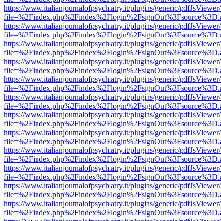
https://www.italianjournalofpsychiatry.it/plugins/generic/pdfJsViewer
file=%2Findex.php%2Findex%2Flogin%2FsignOut%3Fsource%3D.ame
https://www.italianjournalofpsychiatry.it/plugins/generic/pdfJsViewer
file=%2Findex.php%2Findex%2Flogin%2FsignOut%3Fsource%3D.ame
https://www.italianjournalofpsychiatry.it/plugins/generic/pdfJsViewer
file=%2Findex.php%2Findex%2Flogin%2FsignOut%3Fsource%3D.ame
https://www.italianjournalofpsychiatry.it/plugins/generic/pdfJsViewer
file=%2Findex.php%2Findex%2Flogin%2FsignOut%3Fsource%3D.ame
https://www.italianjournalofpsychiatry.it/plugins/generic/pdfJsViewer
file=%2Findex.php%2Findex%2Flogin%2FsignOut%3Fsource%3D.ame
https://www.italianjournalofpsychiatry.it/plugins/generic/pdfJsViewer
file=%2Findex.php%2Findex%2Flogin%2FsignOut%3Fsource%3D.ame
https://www.italianjournalofpsychiatry.it/plugins/generic/pdfJsViewer
file=%2Findex.php%2Findex%2Flogin%2FsignOut%3Fsource%3D.ame
https://www.italianjournalofpsychiatry.it/plugins/generic/pdfJsViewer
file=%2Findex.php%2Findex%2Flogin%2FsignOut%3Fsource%3D.ame
https://www.italianjournalofpsychiatry.it/plugins/generic/pdfJsViewer
file=%2Findex.php%2Findex%2Flogin%2FsignOut%3Fsource%3D.ame
https://www.italianjournalofpsychiatry.it/plugins/generic/pdfJsViewer
file=%2Findex.php%2Findex%2Flogin%2FsignOut%3Fsource%3D.ame
https://www.italianjournalofpsychiatry.it/plugins/generic/pdfJsViewer
file=%2Findex.php%2Findex%2Flogin%2FsignOut%3Fsource%3D.ame
https://www.italianjournalofpsychiatry.it/plugins/generic/pdfJsViewer
file=%2Findex.php%2Findex%2Flogin%2FsignOut%3Fsource%3D.ame