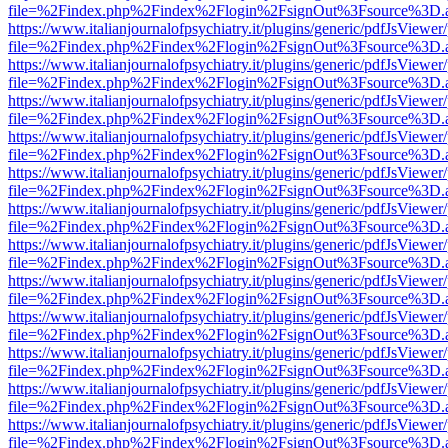
file=%2Findex.php%2Findex%2Flogin%2FsignOut%3Fsource%3D.ame
https://www.italianjournalofpsychiatry.it/plugins/generic/pdfJsViewer
file=%2Findex.php%2Findex%2Flogin%2FsignOut%3Fsource%3D.ame
https://www.italianjournalofpsychiatry.it/plugins/generic/pdfJsViewer
file=%2Findex.php%2Findex%2Flogin%2FsignOut%3Fsource%3D.ame
https://www.italianjournalofpsychiatry.it/plugins/generic/pdfJsViewer
file=%2Findex.php%2Findex%2Flogin%2FsignOut%3Fsource%3D.ame
https://www.italianjournalofpsychiatry.it/plugins/generic/pdfJsViewer
file=%2Findex.php%2Findex%2Flogin%2FsignOut%3Fsource%3D.ame
https://www.italianjournalofpsychiatry.it/plugins/generic/pdfJsViewer
file=%2Findex.php%2Findex%2Flogin%2FsignOut%3Fsource%3D.ame
https://www.italianjournalofpsychiatry.it/plugins/generic/pdfJsViewer
file=%2Findex.php%2Findex%2Flogin%2FsignOut%3Fsource%3D.ame
https://www.italianjournalofpsychiatry.it/plugins/generic/pdfJsViewer
file=%2Findex.php%2Findex%2Flogin%2FsignOut%3Fsource%3D.ame
https://www.italianjournalofpsychiatry.it/plugins/generic/pdfJsViewer
file=%2Findex.php%2Findex%2Flogin%2FsignOut%3Fsource%3D.ame
https://www.italianjournalofpsychiatry.it/plugins/generic/pdfJsViewer
file=%2Findex.php%2Findex%2Flogin%2FsignOut%3Fsource%3D.ame
https://www.italianjournalofpsychiatry.it/plugins/generic/pdfJsViewer
file=%2Findex.php%2Findex%2Flogin%2FsignOut%3Fsource%3D.ame
https://www.italianjournalofpsychiatry.it/plugins/generic/pdfJsViewer
file=%2Findex.php%2Findex%2Flogin%2FsignOut%3Fsource%3D.ame
https://www.italianjournalofpsychiatry.it/plugins/generic/pdfJsViewer
file=%2Findex.php%2Findex%2Flogin%2FsignOut%3Fsource%3D.ame