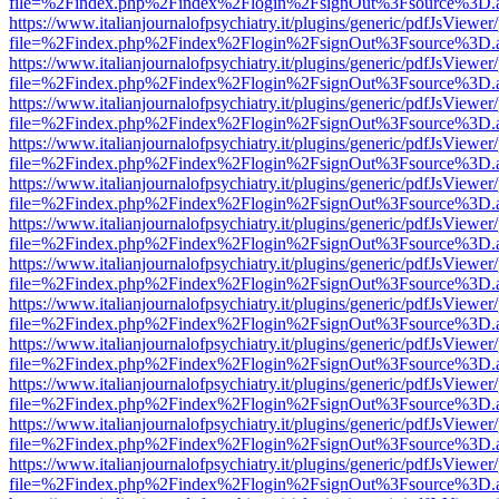
file=%2Findex.php%2Findex%2Flogin%2FsignOut%3Fsource%3D.ame
https://www.italianjournalofpsychiatry.it/plugins/generic/pdfJsViewer
file=%2Findex.php%2Findex%2Flogin%2FsignOut%3Fsource%3D.ame
https://www.italianjournalofpsychiatry.it/plugins/generic/pdfJsViewer
file=%2Findex.php%2Findex%2Flogin%2FsignOut%3Fsource%3D.ame
https://www.italianjournalofpsychiatry.it/plugins/generic/pdfJsViewer
file=%2Findex.php%2Findex%2Flogin%2FsignOut%3Fsource%3D.ame
https://www.italianjournalofpsychiatry.it/plugins/generic/pdfJsViewer
file=%2Findex.php%2Findex%2Flogin%2FsignOut%3Fsource%3D.ame
https://www.italianjournalofpsychiatry.it/plugins/generic/pdfJsViewer
file=%2Findex.php%2Findex%2Flogin%2FsignOut%3Fsource%3D.ame
https://www.italianjournalofpsychiatry.it/plugins/generic/pdfJsViewer
file=%2Findex.php%2Findex%2Flogin%2FsignOut%3Fsource%3D.ame
https://www.italianjournalofpsychiatry.it/plugins/generic/pdfJsViewer
file=%2Findex.php%2Findex%2Flogin%2FsignOut%3Fsource%3D.ame
https://www.italianjournalofpsychiatry.it/plugins/generic/pdfJsViewer
file=%2Findex.php%2Findex%2Flogin%2FsignOut%3Fsource%3D.ame
https://www.italianjournalofpsychiatry.it/plugins/generic/pdfJsViewer
file=%2Findex.php%2Findex%2Flogin%2FsignOut%3Fsource%3D.ame
https://www.italianjournalofpsychiatry.it/plugins/generic/pdfJsViewer
file=%2Findex.php%2Findex%2Flogin%2FsignOut%3Fsource%3D.ame
https://www.italianjournalofpsychiatry.it/plugins/generic/pdfJsViewer
file=%2Findex.php%2Findex%2Flogin%2FsignOut%3Fsource%3D.ame
https://www.italianjournalofpsychiatry.it/plugins/generic/pdfJsViewer
file=%2Findex.php%2Findex%2Flogin%2FsignOut%3Fsource%3D.ame