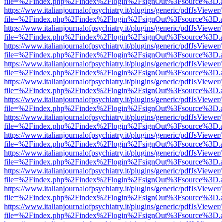
file=%2Findex.php%2Findex%2Flogin%2FsignOut%3Fsource%3D.ame
https://www.italianjournalofpsychiatry.it/plugins/generic/pdfJsViewer
file=%2Findex.php%2Findex%2Flogin%2FsignOut%3Fsource%3D.ame
https://www.italianjournalofpsychiatry.it/plugins/generic/pdfJsViewer
file=%2Findex.php%2Findex%2Flogin%2FsignOut%3Fsource%3D.ame
https://www.italianjournalofpsychiatry.it/plugins/generic/pdfJsViewer
file=%2Findex.php%2Findex%2Flogin%2FsignOut%3Fsource%3D.ame
https://www.italianjournalofpsychiatry.it/plugins/generic/pdfJsViewer
file=%2Findex.php%2Findex%2Flogin%2FsignOut%3Fsource%3D.ame
https://www.italianjournalofpsychiatry.it/plugins/generic/pdfJsViewer
file=%2Findex.php%2Findex%2Flogin%2FsignOut%3Fsource%3D.ame
https://www.italianjournalofpsychiatry.it/plugins/generic/pdfJsViewer
file=%2Findex.php%2Findex%2Flogin%2FsignOut%3Fsource%3D.ame
https://www.italianjournalofpsychiatry.it/plugins/generic/pdfJsViewer
file=%2Findex.php%2Findex%2Flogin%2FsignOut%3Fsource%3D.ame
https://www.italianjournalofpsychiatry.it/plugins/generic/pdfJsViewer
file=%2Findex.php%2Findex%2Flogin%2FsignOut%3Fsource%3D.ame
https://www.italianjournalofpsychiatry.it/plugins/generic/pdfJsViewer
file=%2Findex.php%2Findex%2Flogin%2FsignOut%3Fsource%3D.ame
https://www.italianjournalofpsychiatry.it/plugins/generic/pdfJsViewer
file=%2Findex.php%2Findex%2Flogin%2FsignOut%3Fsource%3D.ame
https://www.italianjournalofpsychiatry.it/plugins/generic/pdfJsViewer
file=%2Findex.php%2Findex%2Flogin%2FsignOut%3Fsource%3D.ame
https://www.italianjournalofpsychiatry.it/plugins/generic/pdfJsViewer
file=%2Findex.php%2Findex%2Flogin%2FsignOut%3Fsource%3D.ame