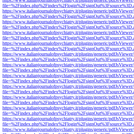
https://www.italianjournalofpsychiatry.it/plugins/generic/pdfJsViewer
file=%2Findex.php%2Findex%2Flogin%2FsignOut%3Fsource%3D.ame
https://www.italianjournalofpsychiatry.it/plugins/generic/pdfJsViewer
file=%2Findex.php%2Findex%2Flogin%2FsignOut%3Fsource%3D.ame
https://www.italianjournalofpsychiatry.it/plugins/generic/pdfJsViewer
file=%2Findex.php%2Findex%2Flogin%2FsignOut%3Fsource%3D.ame
https://www.italianjournalofpsychiatry.it/plugins/generic/pdfJsViewer
file=%2Findex.php%2Findex%2Flogin%2FsignOut%3Fsource%3D.ame
https://www.italianjournalofpsychiatry.it/plugins/generic/pdfJsViewer
file=%2Findex.php%2Findex%2Flogin%2FsignOut%3Fsource%3D.ame
https://www.italianjournalofpsychiatry.it/plugins/generic/pdfJsViewer
file=%2Findex.php%2Findex%2Flogin%2FsignOut%3Fsource%3D.ame
https://www.italianjournalofpsychiatry.it/plugins/generic/pdfJsViewer
file=%2Findex.php%2Findex%2Flogin%2FsignOut%3Fsource%3D.ame
https://www.italianjournalofpsychiatry.it/plugins/generic/pdfJsViewer
file=%2Findex.php%2Findex%2Flogin%2FsignOut%3Fsource%3D.ame
https://www.italianjournalofpsychiatry.it/plugins/generic/pdfJsViewer
file=%2Findex.php%2Findex%2Flogin%2FsignOut%3Fsource%3D.ame
https://www.italianjournalofpsychiatry.it/plugins/generic/pdfJsViewer
file=%2Findex.php%2Findex%2Flogin%2FsignOut%3Fsource%3D.ame
https://www.italianjournalofpsychiatry.it/plugins/generic/pdfJsViewer
file=%2Findex.php%2Findex%2Flogin%2FsignOut%3Fsource%3D.ame
https://www.italianjournalofpsychiatry.it/plugins/generic/pdfJsViewer
file=%2Findex.php%2Findex%2Flogin%2FsignOut%3Fsource%3D.ame
https://www.italianjournalofpsychiatry.it/plugins/generic/pdfJsViewer