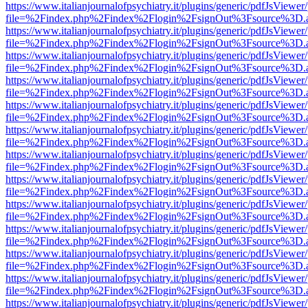
https://www.italianjournalofpsychiatry.it/plugins/generic/pdfJsViewer
file=%2Findex.php%2Findex%2Flogin%2FsignOut%3Fsource%3D.ame
https://www.italianjournalofpsychiatry.it/plugins/generic/pdfJsViewer
file=%2Findex.php%2Findex%2Flogin%2FsignOut%3Fsource%3D.ame
https://www.italianjournalofpsychiatry.it/plugins/generic/pdfJsViewer
file=%2Findex.php%2Findex%2Flogin%2FsignOut%3Fsource%3D.ame
https://www.italianjournalofpsychiatry.it/plugins/generic/pdfJsViewer
file=%2Findex.php%2Findex%2Flogin%2FsignOut%3Fsource%3D.ame
https://www.italianjournalofpsychiatry.it/plugins/generic/pdfJsViewer
file=%2Findex.php%2Findex%2Flogin%2FsignOut%3Fsource%3D.ame
https://www.italianjournalofpsychiatry.it/plugins/generic/pdfJsViewer
file=%2Findex.php%2Findex%2Flogin%2FsignOut%3Fsource%3D.ame
https://www.italianjournalofpsychiatry.it/plugins/generic/pdfJsViewer
file=%2Findex.php%2Findex%2Flogin%2FsignOut%3Fsource%3D.ame
https://www.italianjournalofpsychiatry.it/plugins/generic/pdfJsViewer
file=%2Findex.php%2Findex%2Flogin%2FsignOut%3Fsource%3D.ame
https://www.italianjournalofpsychiatry.it/plugins/generic/pdfJsViewer
file=%2Findex.php%2Findex%2Flogin%2FsignOut%3Fsource%3D.ame
https://www.italianjournalofpsychiatry.it/plugins/generic/pdfJsViewer
file=%2Findex.php%2Findex%2Flogin%2FsignOut%3Fsource%3D.ame
https://www.italianjournalofpsychiatry.it/plugins/generic/pdfJsViewer
file=%2Findex.php%2Findex%2Flogin%2FsignOut%3Fsource%3D.ame
https://www.italianjournalofpsychiatry.it/plugins/generic/pdfJsViewer
file=%2Findex.php%2Findex%2Flogin%2FsignOut%3Fsource%3D.ame
https://www.italianjournalofpsychiatry.it/plugins/generic/pdfJsViewer