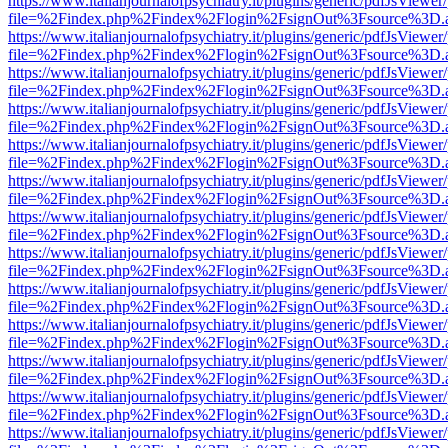
https://www.italianjournalofpsychiatry.it/plugins/generic/pdfJsViewer
file=%2Findex.php%2Findex%2Flogin%2FsignOut%3Fsource%3D.ame
https://www.italianjournalofpsychiatry.it/plugins/generic/pdfJsViewer
file=%2Findex.php%2Findex%2Flogin%2FsignOut%3Fsource%3D.ame
https://www.italianjournalofpsychiatry.it/plugins/generic/pdfJsViewer
file=%2Findex.php%2Findex%2Flogin%2FsignOut%3Fsource%3D.ame
https://www.italianjournalofpsychiatry.it/plugins/generic/pdfJsViewer
file=%2Findex.php%2Findex%2Flogin%2FsignOut%3Fsource%3D.ame
https://www.italianjournalofpsychiatry.it/plugins/generic/pdfJsViewer
file=%2Findex.php%2Findex%2Flogin%2FsignOut%3Fsource%3D.ame
https://www.italianjournalofpsychiatry.it/plugins/generic/pdfJsViewer
file=%2Findex.php%2Findex%2Flogin%2FsignOut%3Fsource%3D.ame
https://www.italianjournalofpsychiatry.it/plugins/generic/pdfJsViewer
file=%2Findex.php%2Findex%2Flogin%2FsignOut%3Fsource%3D.ame
https://www.italianjournalofpsychiatry.it/plugins/generic/pdfJsViewer
file=%2Findex.php%2Findex%2Flogin%2FsignOut%3Fsource%3D.ame
https://www.italianjournalofpsychiatry.it/plugins/generic/pdfJsViewer
file=%2Findex.php%2Findex%2Flogin%2FsignOut%3Fsource%3D.ame
https://www.italianjournalofpsychiatry.it/plugins/generic/pdfJsViewer
file=%2Findex.php%2Findex%2Flogin%2FsignOut%3Fsource%3D.ame
https://www.italianjournalofpsychiatry.it/plugins/generic/pdfJsViewer
file=%2Findex.php%2Findex%2Flogin%2FsignOut%3Fsource%3D.ame
https://www.italianjournalofpsychiatry.it/plugins/generic/pdfJsViewer
file=%2Findex.php%2Findex%2Flogin%2FsignOut%3Fsource%3D.ame
https://www.italianjournalofpsychiatry.it/plugins/generic/pdfJsViewer