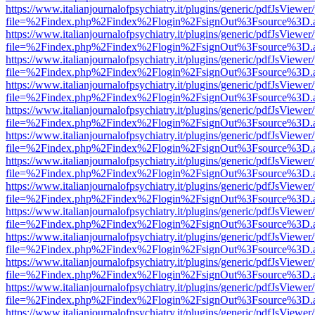
https://www.italianjournalofpsychiatry.it/plugins/generic/pdfJsViewer
file=%2Findex.php%2Findex%2Flogin%2FsignOut%3Fsource%3D.ame
https://www.italianjournalofpsychiatry.it/plugins/generic/pdfJsViewer
file=%2Findex.php%2Findex%2Flogin%2FsignOut%3Fsource%3D.ame
https://www.italianjournalofpsychiatry.it/plugins/generic/pdfJsViewer
file=%2Findex.php%2Findex%2Flogin%2FsignOut%3Fsource%3D.ame
https://www.italianjournalofpsychiatry.it/plugins/generic/pdfJsViewer
file=%2Findex.php%2Findex%2Flogin%2FsignOut%3Fsource%3D.ame
https://www.italianjournalofpsychiatry.it/plugins/generic/pdfJsViewer
file=%2Findex.php%2Findex%2Flogin%2FsignOut%3Fsource%3D.ame
https://www.italianjournalofpsychiatry.it/plugins/generic/pdfJsViewer
file=%2Findex.php%2Findex%2Flogin%2FsignOut%3Fsource%3D.ame
https://www.italianjournalofpsychiatry.it/plugins/generic/pdfJsViewer
file=%2Findex.php%2Findex%2Flogin%2FsignOut%3Fsource%3D.ame
https://www.italianjournalofpsychiatry.it/plugins/generic/pdfJsViewer
file=%2Findex.php%2Findex%2Flogin%2FsignOut%3Fsource%3D.ame
https://www.italianjournalofpsychiatry.it/plugins/generic/pdfJsViewer
file=%2Findex.php%2Findex%2Flogin%2FsignOut%3Fsource%3D.ame
https://www.italianjournalofpsychiatry.it/plugins/generic/pdfJsViewer
file=%2Findex.php%2Findex%2Flogin%2FsignOut%3Fsource%3D.ame
https://www.italianjournalofpsychiatry.it/plugins/generic/pdfJsViewer
file=%2Findex.php%2Findex%2Flogin%2FsignOut%3Fsource%3D.ame
https://www.italianjournalofpsychiatry.it/plugins/generic/pdfJsViewer
file=%2Findex.php%2Findex%2Flogin%2FsignOut%3Fsource%3D.ame
https://www.italianjournalofpsychiatry.it/plugins/generic/pdfJsViewer