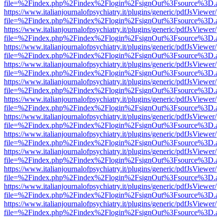
file=%2Findex.php%2Findex%2Flogin%2FsignOut%3Fsource%3D.ame
https://www.italianjournalofpsychiatry.it/plugins/generic/pdfJsViewer
file=%2Findex.php%2Findex%2Flogin%2FsignOut%3Fsource%3D.ame
https://www.italianjournalofpsychiatry.it/plugins/generic/pdfJsViewer
file=%2Findex.php%2Findex%2Flogin%2FsignOut%3Fsource%3D.ame
https://www.italianjournalofpsychiatry.it/plugins/generic/pdfJsViewer
file=%2Findex.php%2Findex%2Flogin%2FsignOut%3Fsource%3D.ame
https://www.italianjournalofpsychiatry.it/plugins/generic/pdfJsViewer
file=%2Findex.php%2Findex%2Flogin%2FsignOut%3Fsource%3D.ame
https://www.italianjournalofpsychiatry.it/plugins/generic/pdfJsViewer
file=%2Findex.php%2Findex%2Flogin%2FsignOut%3Fsource%3D.ame
https://www.italianjournalofpsychiatry.it/plugins/generic/pdfJsViewer
file=%2Findex.php%2Findex%2Flogin%2FsignOut%3Fsource%3D.ame
https://www.italianjournalofpsychiatry.it/plugins/generic/pdfJsViewer
file=%2Findex.php%2Findex%2Flogin%2FsignOut%3Fsource%3D.ame
https://www.italianjournalofpsychiatry.it/plugins/generic/pdfJsViewer
file=%2Findex.php%2Findex%2Flogin%2FsignOut%3Fsource%3D.ame
https://www.italianjournalofpsychiatry.it/plugins/generic/pdfJsViewer
file=%2Findex.php%2Findex%2Flogin%2FsignOut%3Fsource%3D.ame
https://www.italianjournalofpsychiatry.it/plugins/generic/pdfJsViewer
file=%2Findex.php%2Findex%2Flogin%2FsignOut%3Fsource%3D.ame
https://www.italianjournalofpsychiatry.it/plugins/generic/pdfJsViewer
file=%2Findex.php%2Findex%2Flogin%2FsignOut%3Fsource%3D.ame
https://www.italianjournalofpsychiatry.it/plugins/generic/pdfJsViewer
file=%2Findex.php%2Findex%2Flogin%2FsignOut%3Fsource%3D.ame