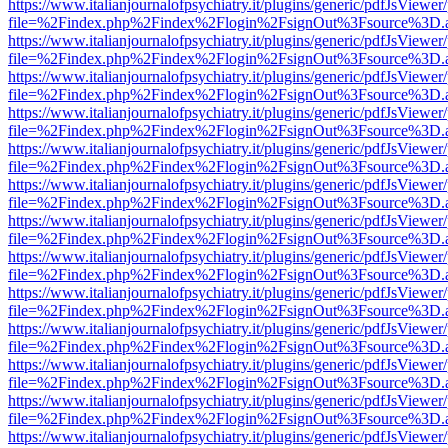
https://www.italianjournalofpsychiatry.it/plugins/generic/pdfJsViewer
file=%2Findex.php%2Findex%2Flogin%2FsignOut%3Fsource%3D.ame
https://www.italianjournalofpsychiatry.it/plugins/generic/pdfJsViewer
file=%2Findex.php%2Findex%2Flogin%2FsignOut%3Fsource%3D.ame
https://www.italianjournalofpsychiatry.it/plugins/generic/pdfJsViewer
file=%2Findex.php%2Findex%2Flogin%2FsignOut%3Fsource%3D.ame
https://www.italianjournalofpsychiatry.it/plugins/generic/pdfJsViewer
file=%2Findex.php%2Findex%2Flogin%2FsignOut%3Fsource%3D.ame
https://www.italianjournalofpsychiatry.it/plugins/generic/pdfJsViewer
file=%2Findex.php%2Findex%2Flogin%2FsignOut%3Fsource%3D.ame
https://www.italianjournalofpsychiatry.it/plugins/generic/pdfJsViewer
file=%2Findex.php%2Findex%2Flogin%2FsignOut%3Fsource%3D.ame
https://www.italianjournalofpsychiatry.it/plugins/generic/pdfJsViewer
file=%2Findex.php%2Findex%2Flogin%2FsignOut%3Fsource%3D.ame
https://www.italianjournalofpsychiatry.it/plugins/generic/pdfJsViewer
file=%2Findex.php%2Findex%2Flogin%2FsignOut%3Fsource%3D.ame
https://www.italianjournalofpsychiatry.it/plugins/generic/pdfJsViewer
file=%2Findex.php%2Findex%2Flogin%2FsignOut%3Fsource%3D.ame
https://www.italianjournalofpsychiatry.it/plugins/generic/pdfJsViewer
file=%2Findex.php%2Findex%2Flogin%2FsignOut%3Fsource%3D.ame
https://www.italianjournalofpsychiatry.it/plugins/generic/pdfJsViewer
file=%2Findex.php%2Findex%2Flogin%2FsignOut%3Fsource%3D.ame
https://www.italianjournalofpsychiatry.it/plugins/generic/pdfJsViewer
file=%2Findex.php%2Findex%2Flogin%2FsignOut%3Fsource%3D.ame
https://www.italianjournalofpsychiatry.it/plugins/generic/pdfJsViewer