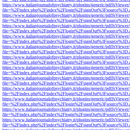
https://www.italianjournalofpsychiatry.it/plugins/generic/pdfJsViewer
file=%2Findex.php%2Findex%2Flogin%2FsignOut%3Fsource%3D.ame
https://www.italianjournalofpsychiatry.it/plugins/generic/pdfJsViewer
file=%2Findex.php%2Findex%2Flogin%2FsignOut%3Fsource%3D.ame
https://www.italianjournalofpsychiatry.it/plugins/generic/pdfJsViewer
file=%2Findex.php%2Findex%2Flogin%2FsignOut%3Fsource%3D.ame
https://www.italianjournalofpsychiatry.it/plugins/generic/pdfJsViewer
file=%2Findex.php%2Findex%2Flogin%2FsignOut%3Fsource%3D.ame
https://www.italianjournalofpsychiatry.it/plugins/generic/pdfJsViewer
file=%2Findex.php%2Findex%2Flogin%2FsignOut%3Fsource%3D.ame
https://www.italianjournalofpsychiatry.it/plugins/generic/pdfJsViewer
file=%2Findex.php%2Findex%2Flogin%2FsignOut%3Fsource%3D.ame
https://www.italianjournalofpsychiatry.it/plugins/generic/pdfJsViewer
file=%2Findex.php%2Findex%2Flogin%2FsignOut%3Fsource%3D.ame
https://www.italianjournalofpsychiatry.it/plugins/generic/pdfJsViewer
file=%2Findex.php%2Findex%2Flogin%2FsignOut%3Fsource%3D.ame
https://www.italianjournalofpsychiatry.it/plugins/generic/pdfJsViewer
file=%2Findex.php%2Findex%2Flogin%2FsignOut%3Fsource%3D.ame
https://www.italianjournalofpsychiatry.it/plugins/generic/pdfJsViewer
file=%2Findex.php%2Findex%2Flogin%2FsignOut%3Fsource%3D.ame
https://www.italianjournalofpsychiatry.it/plugins/generic/pdfJsViewer
file=%2Findex.php%2Findex%2Flogin%2FsignOut%3Fsource%3D.ame
https://www.italianjournalofpsychiatry.it/plugins/generic/pdfJsViewer
file=%2Findex.php%2Findex%2Flogin%2FsignOut%3Fsource%3D.ame