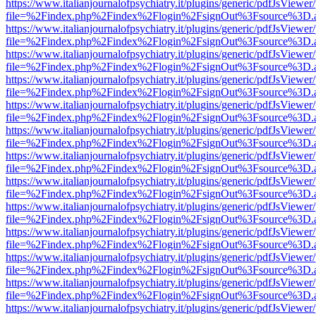
https://www.italianjournalofpsychiatry.it/plugins/generic/pdfJsViewer
file=%2Findex.php%2Findex%2Flogin%2FsignOut%3Fsource%3D.ame
https://www.italianjournalofpsychiatry.it/plugins/generic/pdfJsViewer
file=%2Findex.php%2Findex%2Flogin%2FsignOut%3Fsource%3D.ame
https://www.italianjournalofpsychiatry.it/plugins/generic/pdfJsViewer
file=%2Findex.php%2Findex%2Flogin%2FsignOut%3Fsource%3D.ame
https://www.italianjournalofpsychiatry.it/plugins/generic/pdfJsViewer
file=%2Findex.php%2Findex%2Flogin%2FsignOut%3Fsource%3D.ame
https://www.italianjournalofpsychiatry.it/plugins/generic/pdfJsViewer
file=%2Findex.php%2Findex%2Flogin%2FsignOut%3Fsource%3D.ame
https://www.italianjournalofpsychiatry.it/plugins/generic/pdfJsViewer
file=%2Findex.php%2Findex%2Flogin%2FsignOut%3Fsource%3D.ame
https://www.italianjournalofpsychiatry.it/plugins/generic/pdfJsViewer
file=%2Findex.php%2Findex%2Flogin%2FsignOut%3Fsource%3D.ame
https://www.italianjournalofpsychiatry.it/plugins/generic/pdfJsViewer
file=%2Findex.php%2Findex%2Flogin%2FsignOut%3Fsource%3D.ame
https://www.italianjournalofpsychiatry.it/plugins/generic/pdfJsViewer
file=%2Findex.php%2Findex%2Flogin%2FsignOut%3Fsource%3D.ame
https://www.italianjournalofpsychiatry.it/plugins/generic/pdfJsViewer
file=%2Findex.php%2Findex%2Flogin%2FsignOut%3Fsource%3D.ame
https://www.italianjournalofpsychiatry.it/plugins/generic/pdfJsViewer
file=%2Findex.php%2Findex%2Flogin%2FsignOut%3Fsource%3D.ame
https://www.italianjournalofpsychiatry.it/plugins/generic/pdfJsViewer
file=%2Findex.php%2Findex%2Flogin%2FsignOut%3Fsource%3D.ame
https://www.italianjournalofpsychiatry.it/plugins/generic/pdfJsViewer