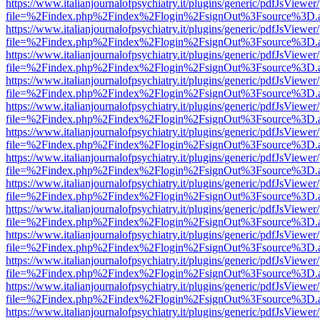
https://www.italianjournalofpsychiatry.it/plugins/generic/pdfJsViewer
file=%2Findex.php%2Findex%2Flogin%2FsignOut%3Fsource%3D.ame
https://www.italianjournalofpsychiatry.it/plugins/generic/pdfJsViewer
file=%2Findex.php%2Findex%2Flogin%2FsignOut%3Fsource%3D.ame
https://www.italianjournalofpsychiatry.it/plugins/generic/pdfJsViewer
file=%2Findex.php%2Findex%2Flogin%2FsignOut%3Fsource%3D.ame
https://www.italianjournalofpsychiatry.it/plugins/generic/pdfJsViewer
file=%2Findex.php%2Findex%2Flogin%2FsignOut%3Fsource%3D.ame
https://www.italianjournalofpsychiatry.it/plugins/generic/pdfJsViewer
file=%2Findex.php%2Findex%2Flogin%2FsignOut%3Fsource%3D.ame
https://www.italianjournalofpsychiatry.it/plugins/generic/pdfJsViewer
file=%2Findex.php%2Findex%2Flogin%2FsignOut%3Fsource%3D.ame
https://www.italianjournalofpsychiatry.it/plugins/generic/pdfJsViewer
file=%2Findex.php%2Findex%2Flogin%2FsignOut%3Fsource%3D.ame
https://www.italianjournalofpsychiatry.it/plugins/generic/pdfJsViewer
file=%2Findex.php%2Findex%2Flogin%2FsignOut%3Fsource%3D.ame
https://www.italianjournalofpsychiatry.it/plugins/generic/pdfJsViewer
file=%2Findex.php%2Findex%2Flogin%2FsignOut%3Fsource%3D.ame
https://www.italianjournalofpsychiatry.it/plugins/generic/pdfJsViewer
file=%2Findex.php%2Findex%2Flogin%2FsignOut%3Fsource%3D.ame
https://www.italianjournalofpsychiatry.it/plugins/generic/pdfJsViewer
file=%2Findex.php%2Findex%2Flogin%2FsignOut%3Fsource%3D.ame
https://www.italianjournalofpsychiatry.it/plugins/generic/pdfJsViewer
file=%2Findex.php%2Findex%2Flogin%2FsignOut%3Fsource%3D.ame
https://www.italianjournalofpsychiatry.it/plugins/generic/pdfJsViewer