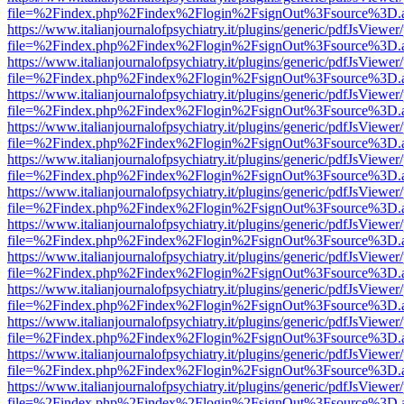
file=%2Findex.php%2Findex%2Flogin%2FsignOut%3Fsource%3D.ame
https://www.italianjournalofpsychiatry.it/plugins/generic/pdfJsViewer
file=%2Findex.php%2Findex%2Flogin%2FsignOut%3Fsource%3D.ame
https://www.italianjournalofpsychiatry.it/plugins/generic/pdfJsViewer
file=%2Findex.php%2Findex%2Flogin%2FsignOut%3Fsource%3D.ame
https://www.italianjournalofpsychiatry.it/plugins/generic/pdfJsViewer
file=%2Findex.php%2Findex%2Flogin%2FsignOut%3Fsource%3D.ame
https://www.italianjournalofpsychiatry.it/plugins/generic/pdfJsViewer
file=%2Findex.php%2Findex%2Flogin%2FsignOut%3Fsource%3D.ame
https://www.italianjournalofpsychiatry.it/plugins/generic/pdfJsViewer
file=%2Findex.php%2Findex%2Flogin%2FsignOut%3Fsource%3D.ame
https://www.italianjournalofpsychiatry.it/plugins/generic/pdfJsViewer
file=%2Findex.php%2Findex%2Flogin%2FsignOut%3Fsource%3D.ame
https://www.italianjournalofpsychiatry.it/plugins/generic/pdfJsViewer
file=%2Findex.php%2Findex%2Flogin%2FsignOut%3Fsource%3D.ame
https://www.italianjournalofpsychiatry.it/plugins/generic/pdfJsViewer
file=%2Findex.php%2Findex%2Flogin%2FsignOut%3Fsource%3D.ame
https://www.italianjournalofpsychiatry.it/plugins/generic/pdfJsViewer
file=%2Findex.php%2Findex%2Flogin%2FsignOut%3Fsource%3D.ame
https://www.italianjournalofpsychiatry.it/plugins/generic/pdfJsViewer
file=%2Findex.php%2Findex%2Flogin%2FsignOut%3Fsource%3D.ame
https://www.italianjournalofpsychiatry.it/plugins/generic/pdfJsViewer
file=%2Findex.php%2Findex%2Flogin%2FsignOut%3Fsource%3D.ame
https://www.italianjournalofpsychiatry.it/plugins/generic/pdfJsViewer
file=%2Findex.php%2Findex%2Flogin%2FsignOut%3Fsource%3D.ame