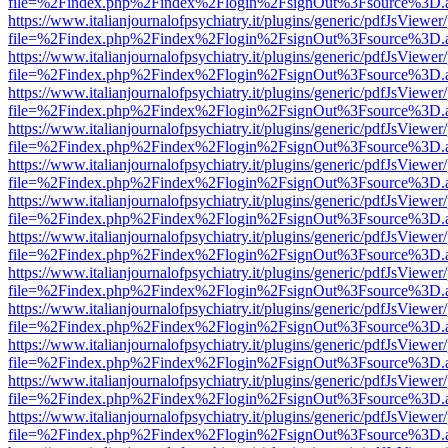
file=%2Findex.php%2Findex%2Flogin%2FsignOut%3Fsource%3D.ame
https://www.italianjournalofpsychiatry.it/plugins/generic/pdfJsViewer
file=%2Findex.php%2Findex%2Flogin%2FsignOut%3Fsource%3D.ame
https://www.italianjournalofpsychiatry.it/plugins/generic/pdfJsViewer
file=%2Findex.php%2Findex%2Flogin%2FsignOut%3Fsource%3D.ame
https://www.italianjournalofpsychiatry.it/plugins/generic/pdfJsViewer
file=%2Findex.php%2Findex%2Flogin%2FsignOut%3Fsource%3D.ame
https://www.italianjournalofpsychiatry.it/plugins/generic/pdfJsViewer
file=%2Findex.php%2Findex%2Flogin%2FsignOut%3Fsource%3D.ame
https://www.italianjournalofpsychiatry.it/plugins/generic/pdfJsViewer
file=%2Findex.php%2Findex%2Flogin%2FsignOut%3Fsource%3D.ame
https://www.italianjournalofpsychiatry.it/plugins/generic/pdfJsViewer
file=%2Findex.php%2Findex%2Flogin%2FsignOut%3Fsource%3D.ame
https://www.italianjournalofpsychiatry.it/plugins/generic/pdfJsViewer
file=%2Findex.php%2Findex%2Flogin%2FsignOut%3Fsource%3D.ame
https://www.italianjournalofpsychiatry.it/plugins/generic/pdfJsViewer
file=%2Findex.php%2Findex%2Flogin%2FsignOut%3Fsource%3D.ame
https://www.italianjournalofpsychiatry.it/plugins/generic/pdfJsViewer
file=%2Findex.php%2Findex%2Flogin%2FsignOut%3Fsource%3D.ame
https://www.italianjournalofpsychiatry.it/plugins/generic/pdfJsViewer
file=%2Findex.php%2Findex%2Flogin%2FsignOut%3Fsource%3D.ame
https://www.italianjournalofpsychiatry.it/plugins/generic/pdfJsViewer
file=%2Findex.php%2Findex%2Flogin%2FsignOut%3Fsource%3D.ame
https://www.italianjournalofpsychiatry.it/plugins/generic/pdfJsViewer
file=%2Findex.php%2Findex%2Flogin%2FsignOut%3Fsource%3D.ame