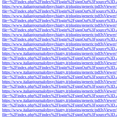
file=%2Findex.php%2Findex%2Flogin%2FsignOut%3Fsource%3D.ame
https://www.italianjournalofpsychiatry.it/plugins/generic/pdfJsViewer
file=%2Findex.php%2Findex%2Flogin%2FsignOut%3Fsource%3D.ame
https://www.italianjournalofpsychiatry.it/plugins/generic/pdfJsViewer
file=%2Findex.php%2Findex%2Flogin%2FsignOut%3Fsource%3D.ame
https://www.italianjournalofpsychiatry.it/plugins/generic/pdfJsViewer
file=%2Findex.php%2Findex%2Flogin%2FsignOut%3Fsource%3D.ame
https://www.italianjournalofpsychiatry.it/plugins/generic/pdfJsViewer
file=%2Findex.php%2Findex%2Flogin%2FsignOut%3Fsource%3D.ame
https://www.italianjournalofpsychiatry.it/plugins/generic/pdfJsViewer
file=%2Findex.php%2Findex%2Flogin%2FsignOut%3Fsource%3D.ame
https://www.italianjournalofpsychiatry.it/plugins/generic/pdfJsViewer
file=%2Findex.php%2Findex%2Flogin%2FsignOut%3Fsource%3D.ame
https://www.italianjournalofpsychiatry.it/plugins/generic/pdfJsViewer
file=%2Findex.php%2Findex%2Flogin%2FsignOut%3Fsource%3D.ame
https://www.italianjournalofpsychiatry.it/plugins/generic/pdfJsViewer
file=%2Findex.php%2Findex%2Flogin%2FsignOut%3Fsource%3D.ame
https://www.italianjournalofpsychiatry.it/plugins/generic/pdfJsViewer
file=%2Findex.php%2Findex%2Flogin%2FsignOut%3Fsource%3D.ame
https://www.italianjournalofpsychiatry.it/plugins/generic/pdfJsViewer
file=%2Findex.php%2Findex%2Flogin%2FsignOut%3Fsource%3D.ame
https://www.italianjournalofpsychiatry.it/plugins/generic/pdfJsViewer
file=%2Findex.php%2Findex%2Flogin%2FsignOut%3Fsource%3D.ame
https://www.italianjournalofpsychiatry.it/plugins/generic/pdfJsViewer
file=%2Findex.php%2Findex%2Flogin%2FsignOut%3Fsource%3D.ame