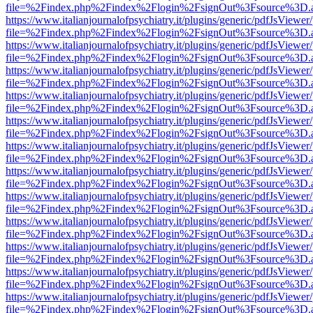
file=%2Findex.php%2Findex%2Flogin%2FsignOut%3Fsource%3D.ame
https://www.italianjournalofpsychiatry.it/plugins/generic/pdfJsViewer
file=%2Findex.php%2Findex%2Flogin%2FsignOut%3Fsource%3D.ame
https://www.italianjournalofpsychiatry.it/plugins/generic/pdfJsViewer
file=%2Findex.php%2Findex%2Flogin%2FsignOut%3Fsource%3D.ame
https://www.italianjournalofpsychiatry.it/plugins/generic/pdfJsViewer
file=%2Findex.php%2Findex%2Flogin%2FsignOut%3Fsource%3D.ame
https://www.italianjournalofpsychiatry.it/plugins/generic/pdfJsViewer
file=%2Findex.php%2Findex%2Flogin%2FsignOut%3Fsource%3D.ame
https://www.italianjournalofpsychiatry.it/plugins/generic/pdfJsViewer
file=%2Findex.php%2Findex%2Flogin%2FsignOut%3Fsource%3D.ame
https://www.italianjournalofpsychiatry.it/plugins/generic/pdfJsViewer
file=%2Findex.php%2Findex%2Flogin%2FsignOut%3Fsource%3D.ame
https://www.italianjournalofpsychiatry.it/plugins/generic/pdfJsViewer
file=%2Findex.php%2Findex%2Flogin%2FsignOut%3Fsource%3D.ame
https://www.italianjournalofpsychiatry.it/plugins/generic/pdfJsViewer
file=%2Findex.php%2Findex%2Flogin%2FsignOut%3Fsource%3D.ame
https://www.italianjournalofpsychiatry.it/plugins/generic/pdfJsViewer
file=%2Findex.php%2Findex%2Flogin%2FsignOut%3Fsource%3D.ame
https://www.italianjournalofpsychiatry.it/plugins/generic/pdfJsViewer
file=%2Findex.php%2Findex%2Flogin%2FsignOut%3Fsource%3D.ame
https://www.italianjournalofpsychiatry.it/plugins/generic/pdfJsViewer
file=%2Findex.php%2Findex%2Flogin%2FsignOut%3Fsource%3D.ame
https://www.italianjournalofpsychiatry.it/plugins/generic/pdfJsViewer
file=%2Findex.php%2Findex%2Flogin%2FsignOut%3Fsource%3D.ame