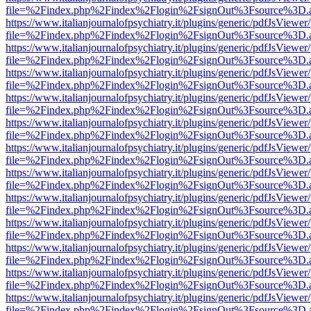
file=%2Findex.php%2Findex%2Flogin%2FsignOut%3Fsource%3D.ame
https://www.italianjournalofpsychiatry.it/plugins/generic/pdfJsViewer
file=%2Findex.php%2Findex%2Flogin%2FsignOut%3Fsource%3D.ame
https://www.italianjournalofpsychiatry.it/plugins/generic/pdfJsViewer
file=%2Findex.php%2Findex%2Flogin%2FsignOut%3Fsource%3D.ame
https://www.italianjournalofpsychiatry.it/plugins/generic/pdfJsViewer
file=%2Findex.php%2Findex%2Flogin%2FsignOut%3Fsource%3D.ame
https://www.italianjournalofpsychiatry.it/plugins/generic/pdfJsViewer
file=%2Findex.php%2Findex%2Flogin%2FsignOut%3Fsource%3D.ame
https://www.italianjournalofpsychiatry.it/plugins/generic/pdfJsViewer
file=%2Findex.php%2Findex%2Flogin%2FsignOut%3Fsource%3D.ame
https://www.italianjournalofpsychiatry.it/plugins/generic/pdfJsViewer
file=%2Findex.php%2Findex%2Flogin%2FsignOut%3Fsource%3D.ame
https://www.italianjournalofpsychiatry.it/plugins/generic/pdfJsViewer
file=%2Findex.php%2Findex%2Flogin%2FsignOut%3Fsource%3D.ame
https://www.italianjournalofpsychiatry.it/plugins/generic/pdfJsViewer
file=%2Findex.php%2Findex%2Flogin%2FsignOut%3Fsource%3D.ame
https://www.italianjournalofpsychiatry.it/plugins/generic/pdfJsViewer
file=%2Findex.php%2Findex%2Flogin%2FsignOut%3Fsource%3D.ame
https://www.italianjournalofpsychiatry.it/plugins/generic/pdfJsViewer
file=%2Findex.php%2Findex%2Flogin%2FsignOut%3Fsource%3D.ame
https://www.italianjournalofpsychiatry.it/plugins/generic/pdfJsViewer
file=%2Findex.php%2Findex%2Flogin%2FsignOut%3Fsource%3D.ame
https://www.italianjournalofpsychiatry.it/plugins/generic/pdfJsViewer
file=%2Findex.php%2Findex%2Flogin%2FsignOut%3Fsource%3D.ame