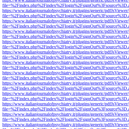
https://www.italianjournalofpsychiatry.it/plugins/generic/pdfJsViewer
file=%2Findex.php%2Findex%2Flogin%2FsignOut%3Fsource%3D.ame
https://www.italianjournalofpsychiatry.it/plugins/generic/pdfJsViewer
file=%2Findex.php%2Findex%2Flogin%2FsignOut%3Fsource%3D.ame
https://www.italianjournalofpsychiatry.it/plugins/generic/pdfJsViewer
file=%2Findex.php%2Findex%2Flogin%2FsignOut%3Fsource%3D.ame
https://www.italianjournalofpsychiatry.it/plugins/generic/pdfJsViewer
file=%2Findex.php%2Findex%2Flogin%2FsignOut%3Fsource%3D.ame
https://www.italianjournalofpsychiatry.it/plugins/generic/pdfJsViewer
file=%2Findex.php%2Findex%2Flogin%2FsignOut%3Fsource%3D.ame
https://www.italianjournalofpsychiatry.it/plugins/generic/pdfJsViewer
file=%2Findex.php%2Findex%2Flogin%2FsignOut%3Fsource%3D.ame
https://www.italianjournalofpsychiatry.it/plugins/generic/pdfJsViewer
file=%2Findex.php%2Findex%2Flogin%2FsignOut%3Fsource%3D.ame
https://www.italianjournalofpsychiatry.it/plugins/generic/pdfJsViewer
file=%2Findex.php%2Findex%2Flogin%2FsignOut%3Fsource%3D.ame
https://www.italianjournalofpsychiatry.it/plugins/generic/pdfJsViewer
file=%2Findex.php%2Findex%2Flogin%2FsignOut%3Fsource%3D.ame
https://www.italianjournalofpsychiatry.it/plugins/generic/pdfJsViewer
file=%2Findex.php%2Findex%2Flogin%2FsignOut%3Fsource%3D.ame
https://www.italianjournalofpsychiatry.it/plugins/generic/pdfJsViewer
file=%2Findex.php%2Findex%2Flogin%2FsignOut%3Fsource%3D.ame
https://www.italianjournalofpsychiatry.it/plugins/generic/pdfJsViewer
file=%2Findex.php%2Findex%2Flogin%2FsignOut%3Fsource%3D.ame
https://www.italianjournalofpsychiatry.it/plugins/generic/pdfJsViewer