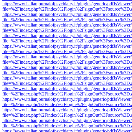
https://www.italianjournalofpsychiatry.it/plugins/generic/pdfJsViewer
file=%2Findex.php%2Findex%2Flogin%2FsignOut%3Fsource%3D.ame
https://www.italianjournalofpsychiatry.it/plugins/generic/pdfJsViewer
file=%2Findex.php%2Findex%2Flogin%2FsignOut%3Fsource%3D.ame
https://www.italianjournalofpsychiatry.it/plugins/generic/pdfJsViewer
file=%2Findex.php%2Findex%2Flogin%2FsignOut%3Fsource%3D.ame
https://www.italianjournalofpsychiatry.it/plugins/generic/pdfJsViewer
file=%2Findex.php%2Findex%2Flogin%2FsignOut%3Fsource%3D.ame
https://www.italianjournalofpsychiatry.it/plugins/generic/pdfJsViewer
file=%2Findex.php%2Findex%2Flogin%2FsignOut%3Fsource%3D.ame
https://www.italianjournalofpsychiatry.it/plugins/generic/pdfJsViewer
file=%2Findex.php%2Findex%2Flogin%2FsignOut%3Fsource%3D.ame
https://www.italianjournalofpsychiatry.it/plugins/generic/pdfJsViewer
file=%2Findex.php%2Findex%2Flogin%2FsignOut%3Fsource%3D.ame
https://www.italianjournalofpsychiatry.it/plugins/generic/pdfJsViewer
file=%2Findex.php%2Findex%2Flogin%2FsignOut%3Fsource%3D.ame
https://www.italianjournalofpsychiatry.it/plugins/generic/pdfJsViewer
file=%2Findex.php%2Findex%2Flogin%2FsignOut%3Fsource%3D.ame
https://www.italianjournalofpsychiatry.it/plugins/generic/pdfJsViewer
file=%2Findex.php%2Findex%2Flogin%2FsignOut%3Fsource%3D.ame
https://www.italianjournalofpsychiatry.it/plugins/generic/pdfJsViewer
file=%2Findex.php%2Findex%2Flogin%2FsignOut%3Fsource%3D.ame
https://www.italianjournalofpsychiatry.it/plugins/generic/pdfJsViewer
file=%2Findex.php%2Findex%2Flogin%2FsignOut%3Fsource%3D.ame
https://www.italianjournalofpsychiatry.it/plugins/generic/pdfJsViewer