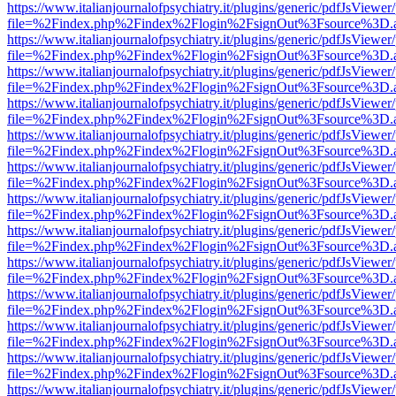
https://www.italianjournalofpsychiatry.it/plugins/generic/pdfJsViewer
file=%2Findex.php%2Findex%2Flogin%2FsignOut%3Fsource%3D.ame
https://www.italianjournalofpsychiatry.it/plugins/generic/pdfJsViewer
file=%2Findex.php%2Findex%2Flogin%2FsignOut%3Fsource%3D.ame
https://www.italianjournalofpsychiatry.it/plugins/generic/pdfJsViewer
file=%2Findex.php%2Findex%2Flogin%2FsignOut%3Fsource%3D.ame
https://www.italianjournalofpsychiatry.it/plugins/generic/pdfJsViewer
file=%2Findex.php%2Findex%2Flogin%2FsignOut%3Fsource%3D.ame
https://www.italianjournalofpsychiatry.it/plugins/generic/pdfJsViewer
file=%2Findex.php%2Findex%2Flogin%2FsignOut%3Fsource%3D.ame
https://www.italianjournalofpsychiatry.it/plugins/generic/pdfJsViewer
file=%2Findex.php%2Findex%2Flogin%2FsignOut%3Fsource%3D.ame
https://www.italianjournalofpsychiatry.it/plugins/generic/pdfJsViewer
file=%2Findex.php%2Findex%2Flogin%2FsignOut%3Fsource%3D.ame
https://www.italianjournalofpsychiatry.it/plugins/generic/pdfJsViewer
file=%2Findex.php%2Findex%2Flogin%2FsignOut%3Fsource%3D.ame
https://www.italianjournalofpsychiatry.it/plugins/generic/pdfJsViewer
file=%2Findex.php%2Findex%2Flogin%2FsignOut%3Fsource%3D.ame
https://www.italianjournalofpsychiatry.it/plugins/generic/pdfJsViewer
file=%2Findex.php%2Findex%2Flogin%2FsignOut%3Fsource%3D.ame
https://www.italianjournalofpsychiatry.it/plugins/generic/pdfJsViewer
file=%2Findex.php%2Findex%2Flogin%2FsignOut%3Fsource%3D.ame
https://www.italianjournalofpsychiatry.it/plugins/generic/pdfJsViewer
file=%2Findex.php%2Findex%2Flogin%2FsignOut%3Fsource%3D.ame
https://www.italianjournalofpsychiatry.it/plugins/generic/pdfJsViewer