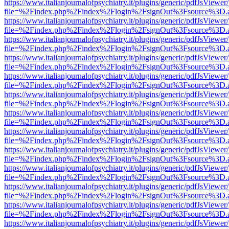
https://www.italianjournalofpsychiatry.it/plugins/generic/pdfJsViewer
file=%2Findex.php%2Findex%2Flogin%2FsignOut%3Fsource%3D.ame
https://www.italianjournalofpsychiatry.it/plugins/generic/pdfJsViewer
file=%2Findex.php%2Findex%2Flogin%2FsignOut%3Fsource%3D.ame
https://www.italianjournalofpsychiatry.it/plugins/generic/pdfJsViewer
file=%2Findex.php%2Findex%2Flogin%2FsignOut%3Fsource%3D.ame
https://www.italianjournalofpsychiatry.it/plugins/generic/pdfJsViewer
file=%2Findex.php%2Findex%2Flogin%2FsignOut%3Fsource%3D.ame
https://www.italianjournalofpsychiatry.it/plugins/generic/pdfJsViewer
file=%2Findex.php%2Findex%2Flogin%2FsignOut%3Fsource%3D.ame
https://www.italianjournalofpsychiatry.it/plugins/generic/pdfJsViewer
file=%2Findex.php%2Findex%2Flogin%2FsignOut%3Fsource%3D.ame
https://www.italianjournalofpsychiatry.it/plugins/generic/pdfJsViewer
file=%2Findex.php%2Findex%2Flogin%2FsignOut%3Fsource%3D.ame
https://www.italianjournalofpsychiatry.it/plugins/generic/pdfJsViewer
file=%2Findex.php%2Findex%2Flogin%2FsignOut%3Fsource%3D.ame
https://www.italianjournalofpsychiatry.it/plugins/generic/pdfJsViewer
file=%2Findex.php%2Findex%2Flogin%2FsignOut%3Fsource%3D.ame
https://www.italianjournalofpsychiatry.it/plugins/generic/pdfJsViewer
file=%2Findex.php%2Findex%2Flogin%2FsignOut%3Fsource%3D.ame
https://www.italianjournalofpsychiatry.it/plugins/generic/pdfJsViewer
file=%2Findex.php%2Findex%2Flogin%2FsignOut%3Fsource%3D.ame
https://www.italianjournalofpsychiatry.it/plugins/generic/pdfJsViewer
file=%2Findex.php%2Findex%2Flogin%2FsignOut%3Fsource%3D.ame
https://www.italianjournalofpsychiatry.it/plugins/generic/pdfJsViewer