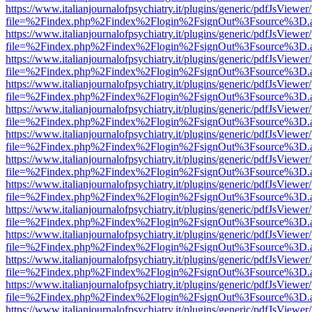
https://www.italianjournalofpsychiatry.it/plugins/generic/pdfJsViewer
file=%2Findex.php%2Findex%2Flogin%2FsignOut%3Fsource%3D.ame
https://www.italianjournalofpsychiatry.it/plugins/generic/pdfJsViewer
file=%2Findex.php%2Findex%2Flogin%2FsignOut%3Fsource%3D.ame
https://www.italianjournalofpsychiatry.it/plugins/generic/pdfJsViewer
file=%2Findex.php%2Findex%2Flogin%2FsignOut%3Fsource%3D.ame
https://www.italianjournalofpsychiatry.it/plugins/generic/pdfJsViewer
file=%2Findex.php%2Findex%2Flogin%2FsignOut%3Fsource%3D.ame
https://www.italianjournalofpsychiatry.it/plugins/generic/pdfJsViewer
file=%2Findex.php%2Findex%2Flogin%2FsignOut%3Fsource%3D.ame
https://www.italianjournalofpsychiatry.it/plugins/generic/pdfJsViewer
file=%2Findex.php%2Findex%2Flogin%2FsignOut%3Fsource%3D.ame
https://www.italianjournalofpsychiatry.it/plugins/generic/pdfJsViewer
file=%2Findex.php%2Findex%2Flogin%2FsignOut%3Fsource%3D.ame
https://www.italianjournalofpsychiatry.it/plugins/generic/pdfJsViewer
file=%2Findex.php%2Findex%2Flogin%2FsignOut%3Fsource%3D.ame
https://www.italianjournalofpsychiatry.it/plugins/generic/pdfJsViewer
file=%2Findex.php%2Findex%2Flogin%2FsignOut%3Fsource%3D.ame
https://www.italianjournalofpsychiatry.it/plugins/generic/pdfJsViewer
file=%2Findex.php%2Findex%2Flogin%2FsignOut%3Fsource%3D.ame
https://www.italianjournalofpsychiatry.it/plugins/generic/pdfJsViewer
file=%2Findex.php%2Findex%2Flogin%2FsignOut%3Fsource%3D.ame
https://www.italianjournalofpsychiatry.it/plugins/generic/pdfJsViewer
file=%2Findex.php%2Findex%2Flogin%2FsignOut%3Fsource%3D.ame
https://www.italianjournalofpsychiatry.it/plugins/generic/pdfJsViewer