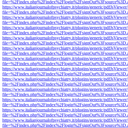
file=%2Findex.php%2Findex%2Flogin%2FsignOut%3Fsource%3D.ame
https://www.italianjournalofpsychiatry.it/plugins/generic/pdfJsViewer
file=%2Findex.php%2Findex%2Flogin%2FsignOut%3Fsource%3D.ame
https://www.italianjournalofpsychiatry.it/plugins/generic/pdfJsViewer
file=%2Findex.php%2Findex%2Flogin%2FsignOut%3Fsource%3D.ame
https://www.italianjournalofpsychiatry.it/plugins/generic/pdfJsViewer
file=%2Findex.php%2Findex%2Flogin%2FsignOut%3Fsource%3D.ame
https://www.italianjournalofpsychiatry.it/plugins/generic/pdfJsViewer
file=%2Findex.php%2Findex%2Flogin%2FsignOut%3Fsource%3D.ame
https://www.italianjournalofpsychiatry.it/plugins/generic/pdfJsViewer
file=%2Findex.php%2Findex%2Flogin%2FsignOut%3Fsource%3D.ame
https://www.italianjournalofpsychiatry.it/plugins/generic/pdfJsViewer
file=%2Findex.php%2Findex%2Flogin%2FsignOut%3Fsource%3D.ame
https://www.italianjournalofpsychiatry.it/plugins/generic/pdfJsViewer
file=%2Findex.php%2Findex%2Flogin%2FsignOut%3Fsource%3D.ame
https://www.italianjournalofpsychiatry.it/plugins/generic/pdfJsViewer
file=%2Findex.php%2Findex%2Flogin%2FsignOut%3Fsource%3D.ame
https://www.italianjournalofpsychiatry.it/plugins/generic/pdfJsViewer
file=%2Findex.php%2Findex%2Flogin%2FsignOut%3Fsource%3D.ame
https://www.italianjournalofpsychiatry.it/plugins/generic/pdfJsViewer
file=%2Findex.php%2Findex%2Flogin%2FsignOut%3Fsource%3D.ame
https://www.italianjournalofpsychiatry.it/plugins/generic/pdfJsViewer
file=%2Findex.php%2Findex%2Flogin%2FsignOut%3Fsource%3D.ame
https://www.italianjournalofpsychiatry.it/plugins/generic/pdfJsViewer
file=%2Findex.php%2Findex%2Flogin%2FsignOut%3Fsource%3D.ame