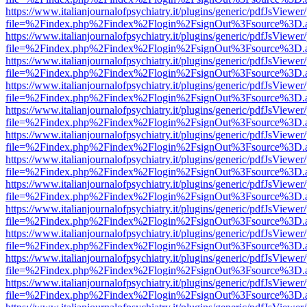
https://www.italianjournalofpsychiatry.it/plugins/generic/pdfJsViewer
file=%2Findex.php%2Findex%2Flogin%2FsignOut%3Fsource%3D.ame
https://www.italianjournalofpsychiatry.it/plugins/generic/pdfJsViewer
file=%2Findex.php%2Findex%2Flogin%2FsignOut%3Fsource%3D.ame
https://www.italianjournalofpsychiatry.it/plugins/generic/pdfJsViewer
file=%2Findex.php%2Findex%2Flogin%2FsignOut%3Fsource%3D.ame
https://www.italianjournalofpsychiatry.it/plugins/generic/pdfJsViewer
file=%2Findex.php%2Findex%2Flogin%2FsignOut%3Fsource%3D.ame
https://www.italianjournalofpsychiatry.it/plugins/generic/pdfJsViewer
file=%2Findex.php%2Findex%2Flogin%2FsignOut%3Fsource%3D.ame
https://www.italianjournalofpsychiatry.it/plugins/generic/pdfJsViewer
file=%2Findex.php%2Findex%2Flogin%2FsignOut%3Fsource%3D.ame
https://www.italianjournalofpsychiatry.it/plugins/generic/pdfJsViewer
file=%2Findex.php%2Findex%2Flogin%2FsignOut%3Fsource%3D.ame
https://www.italianjournalofpsychiatry.it/plugins/generic/pdfJsViewer
file=%2Findex.php%2Findex%2Flogin%2FsignOut%3Fsource%3D.ame
https://www.italianjournalofpsychiatry.it/plugins/generic/pdfJsViewer
file=%2Findex.php%2Findex%2Flogin%2FsignOut%3Fsource%3D.ame
https://www.italianjournalofpsychiatry.it/plugins/generic/pdfJsViewer
file=%2Findex.php%2Findex%2Flogin%2FsignOut%3Fsource%3D.ame
https://www.italianjournalofpsychiatry.it/plugins/generic/pdfJsViewer
file=%2Findex.php%2Findex%2Flogin%2FsignOut%3Fsource%3D.ame
https://www.italianjournalofpsychiatry.it/plugins/generic/pdfJsViewer
file=%2Findex.php%2Findex%2Flogin%2FsignOut%3Fsource%3D.ame