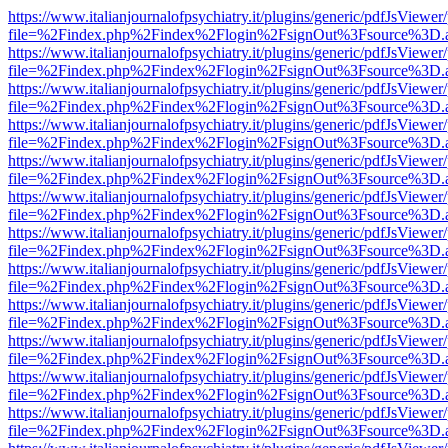
https://www.italianjournalofpsychiatry.it/plugins/generic/pdfJsViewer
file=%2Findex.php%2Findex%2Flogin%2FsignOut%3Fsource%3D.ame
https://www.italianjournalofpsychiatry.it/plugins/generic/pdfJsViewer
file=%2Findex.php%2Findex%2Flogin%2FsignOut%3Fsource%3D.ame
https://www.italianjournalofpsychiatry.it/plugins/generic/pdfJsViewer
file=%2Findex.php%2Findex%2Flogin%2FsignOut%3Fsource%3D.ame
https://www.italianjournalofpsychiatry.it/plugins/generic/pdfJsViewer
file=%2Findex.php%2Findex%2Flogin%2FsignOut%3Fsource%3D.ame
https://www.italianjournalofpsychiatry.it/plugins/generic/pdfJsViewer
file=%2Findex.php%2Findex%2Flogin%2FsignOut%3Fsource%3D.ame
https://www.italianjournalofpsychiatry.it/plugins/generic/pdfJsViewer
file=%2Findex.php%2Findex%2Flogin%2FsignOut%3Fsource%3D.ame
https://www.italianjournalofpsychiatry.it/plugins/generic/pdfJsViewer
file=%2Findex.php%2Findex%2Flogin%2FsignOut%3Fsource%3D.ame
https://www.italianjournalofpsychiatry.it/plugins/generic/pdfJsViewer
file=%2Findex.php%2Findex%2Flogin%2FsignOut%3Fsource%3D.ame
https://www.italianjournalofpsychiatry.it/plugins/generic/pdfJsViewer
file=%2Findex.php%2Findex%2Flogin%2FsignOut%3Fsource%3D.ame
https://www.italianjournalofpsychiatry.it/plugins/generic/pdfJsViewer
file=%2Findex.php%2Findex%2Flogin%2FsignOut%3Fsource%3D.ame
https://www.italianjournalofpsychiatry.it/plugins/generic/pdfJsViewer
file=%2Findex.php%2Findex%2Flogin%2FsignOut%3Fsource%3D.ame
https://www.italianjournalofpsychiatry.it/plugins/generic/pdfJsViewer
file=%2Findex.php%2Findex%2Flogin%2FsignOut%3Fsource%3D.ame