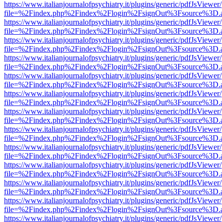
https://www.italianjournalofpsychiatry.it/plugins/generic/pdfJsViewer
file=%2Findex.php%2Findex%2Flogin%2FsignOut%3Fsource%3D.ame
https://www.italianjournalofpsychiatry.it/plugins/generic/pdfJsViewer
file=%2Findex.php%2Findex%2Flogin%2FsignOut%3Fsource%3D.ame
https://www.italianjournalofpsychiatry.it/plugins/generic/pdfJsViewer
file=%2Findex.php%2Findex%2Flogin%2FsignOut%3Fsource%3D.ame
https://www.italianjournalofpsychiatry.it/plugins/generic/pdfJsViewer
file=%2Findex.php%2Findex%2Flogin%2FsignOut%3Fsource%3D.ame
https://www.italianjournalofpsychiatry.it/plugins/generic/pdfJsViewer
file=%2Findex.php%2Findex%2Flogin%2FsignOut%3Fsource%3D.ame
https://www.italianjournalofpsychiatry.it/plugins/generic/pdfJsViewer
file=%2Findex.php%2Findex%2Flogin%2FsignOut%3Fsource%3D.ame
https://www.italianjournalofpsychiatry.it/plugins/generic/pdfJsViewer
file=%2Findex.php%2Findex%2Flogin%2FsignOut%3Fsource%3D.ame
https://www.italianjournalofpsychiatry.it/plugins/generic/pdfJsViewer
file=%2Findex.php%2Findex%2Flogin%2FsignOut%3Fsource%3D.ame
https://www.italianjournalofpsychiatry.it/plugins/generic/pdfJsViewer
file=%2Findex.php%2Findex%2Flogin%2FsignOut%3Fsource%3D.ame
https://www.italianjournalofpsychiatry.it/plugins/generic/pdfJsViewer
file=%2Findex.php%2Findex%2Flogin%2FsignOut%3Fsource%3D.ame
https://www.italianjournalofpsychiatry.it/plugins/generic/pdfJsViewer
file=%2Findex.php%2Findex%2Flogin%2FsignOut%3Fsource%3D.ame
https://www.italianjournalofpsychiatry.it/plugins/generic/pdfJsViewer
file=%2Findex.php%2Findex%2Flogin%2FsignOut%3Fsource%3D.ame
https://www.italianjournalofpsychiatry.it/plugins/generic/pdfJsViewer