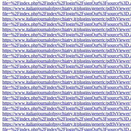
file=%2Findex.php%2Findex%2Flogin%2FsignOut%3Fsource%3D.ame
https://www.italianjournalofpsychiatry.it/plugins/generic/pdfJsViewer
file=%2Findex.php%2Findex%2Flogin%2FsignOut%3Fsource%3D.ame
https://www.italianjournalofpsychiatry.it/plugins/generic/pdfJsViewer
file=%2Findex.php%2Findex%2Flogin%2FsignOut%3Fsource%3D.ame
https://www.italianjournalofpsychiatry.it/plugins/generic/pdfJsViewer
file=%2Findex.php%2Findex%2Flogin%2FsignOut%3Fsource%3D.ame
https://www.italianjournalofpsychiatry.it/plugins/generic/pdfJsViewer
file=%2Findex.php%2Findex%2Flogin%2FsignOut%3Fsource%3D.ame
https://www.italianjournalofpsychiatry.it/plugins/generic/pdfJsViewer
file=%2Findex.php%2Findex%2Flogin%2FsignOut%3Fsource%3D.ame
https://www.italianjournalofpsychiatry.it/plugins/generic/pdfJsViewer
file=%2Findex.php%2Findex%2Flogin%2FsignOut%3Fsource%3D.ame
https://www.italianjournalofpsychiatry.it/plugins/generic/pdfJsViewer
file=%2Findex.php%2Findex%2Flogin%2FsignOut%3Fsource%3D.ame
https://www.italianjournalofpsychiatry.it/plugins/generic/pdfJsViewer
file=%2Findex.php%2Findex%2Flogin%2FsignOut%3Fsource%3D.ame
https://www.italianjournalofpsychiatry.it/plugins/generic/pdfJsViewer
file=%2Findex.php%2Findex%2Flogin%2FsignOut%3Fsource%3D.ame
https://www.italianjournalofpsychiatry.it/plugins/generic/pdfJsViewer
file=%2Findex.php%2Findex%2Flogin%2FsignOut%3Fsource%3D.ame
https://www.italianjournalofpsychiatry.it/plugins/generic/pdfJsViewer
file=%2Findex.php%2Findex%2Flogin%2FsignOut%3Fsource%3D.ame
https://www.italianjournalofpsychiatry.it/plugins/generic/pdfJsViewer
file=%2Findex.php%2Findex%2Flogin%2FsignOut%3Fsource%3D.ame