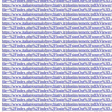
file=%2Findex.php%2Findex%2Flogin%2FsignOut%3Fsource%3D.ame
https://www.italianjournalofpsychiatry.it/plugins/generic/pdfJsViewer
file=%2Findex.php%2Findex%2Flogin%2FsignOut%3Fsource%3D.ame
https://www.italianjournalofpsychiatry.it/plugins/generic/pdfJsViewer
file=%2Findex.php%2Findex%2Flogin%2FsignOut%3Fsource%3D.ame
https://www.italianjournalofpsychiatry.it/plugins/generic/pdfJsViewer
file=%2Findex.php%2Findex%2Flogin%2FsignOut%3Fsource%3D.ame
https://www.italianjournalofpsychiatry.it/plugins/generic/pdfJsViewer
file=%2Findex.php%2Findex%2Flogin%2FsignOut%3Fsource%3D.ame
https://www.italianjournalofpsychiatry.it/plugins/generic/pdfJsViewer
file=%2Findex.php%2Findex%2Flogin%2FsignOut%3Fsource%3D.ame
https://www.italianjournalofpsychiatry.it/plugins/generic/pdfJsViewer
file=%2Findex.php%2Findex%2Flogin%2FsignOut%3Fsource%3D.ame
https://www.italianjournalofpsychiatry.it/plugins/generic/pdfJsViewer
file=%2Findex.php%2Findex%2Flogin%2FsignOut%3Fsource%3D.ame
https://www.italianjournalofpsychiatry.it/plugins/generic/pdfJsViewer
file=%2Findex.php%2Findex%2Flogin%2FsignOut%3Fsource%3D.ame
https://www.italianjournalofpsychiatry.it/plugins/generic/pdfJsViewer
file=%2Findex.php%2Findex%2Flogin%2FsignOut%3Fsource%3D.ame
https://www.italianjournalofpsychiatry.it/plugins/generic/pdfJsViewer
file=%2Findex.php%2Findex%2Flogin%2FsignOut%3Fsource%3D.ame
https://www.italianjournalofpsychiatry.it/plugins/generic/pdfJsViewer
file=%2Findex.php%2Findex%2Flogin%2FsignOut%3Fsource%3D.ame
https://www.italianjournalofpsychiatry.it/plugins/generic/pdfJsViewer
file=%2Findex.php%2Findex%2Flogin%2FsignOut%3Fsource%3D.ame