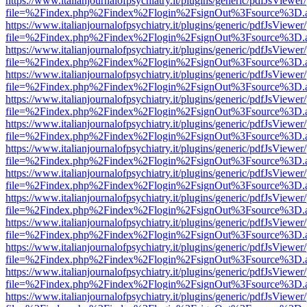
https://www.italianjournalofpsychiatry.it/plugins/generic/pdfJsViewer
file=%2Findex.php%2Findex%2Flogin%2FsignOut%3Fsource%3D.ame
https://www.italianjournalofpsychiatry.it/plugins/generic/pdfJsViewer
file=%2Findex.php%2Findex%2Flogin%2FsignOut%3Fsource%3D.ame
https://www.italianjournalofpsychiatry.it/plugins/generic/pdfJsViewer
file=%2Findex.php%2Findex%2Flogin%2FsignOut%3Fsource%3D.ame
https://www.italianjournalofpsychiatry.it/plugins/generic/pdfJsViewer
file=%2Findex.php%2Findex%2Flogin%2FsignOut%3Fsource%3D.ame
https://www.italianjournalofpsychiatry.it/plugins/generic/pdfJsViewer
file=%2Findex.php%2Findex%2Flogin%2FsignOut%3Fsource%3D.ame
https://www.italianjournalofpsychiatry.it/plugins/generic/pdfJsViewer
file=%2Findex.php%2Findex%2Flogin%2FsignOut%3Fsource%3D.ame
https://www.italianjournalofpsychiatry.it/plugins/generic/pdfJsViewer
file=%2Findex.php%2Findex%2Flogin%2FsignOut%3Fsource%3D.ame
https://www.italianjournalofpsychiatry.it/plugins/generic/pdfJsViewer
file=%2Findex.php%2Findex%2Flogin%2FsignOut%3Fsource%3D.ame
https://www.italianjournalofpsychiatry.it/plugins/generic/pdfJsViewer
file=%2Findex.php%2Findex%2Flogin%2FsignOut%3Fsource%3D.ame
https://www.italianjournalofpsychiatry.it/plugins/generic/pdfJsViewer
file=%2Findex.php%2Findex%2Flogin%2FsignOut%3Fsource%3D.ame
https://www.italianjournalofpsychiatry.it/plugins/generic/pdfJsViewer
file=%2Findex.php%2Findex%2Flogin%2FsignOut%3Fsource%3D.ame
https://www.italianjournalofpsychiatry.it/plugins/generic/pdfJsViewer
file=%2Findex.php%2Findex%2Flogin%2FsignOut%3Fsource%3D.ame
https://www.italianjournalofpsychiatry.it/plugins/generic/pdfJsViewer