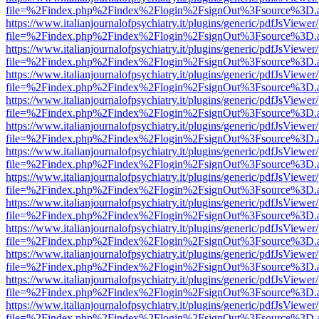
file=%2Findex.php%2Findex%2Flogin%2FsignOut%3Fsource%3D.ame
https://www.italianjournalofpsychiatry.it/plugins/generic/pdfJsViewer
file=%2Findex.php%2Findex%2Flogin%2FsignOut%3Fsource%3D.ame
https://www.italianjournalofpsychiatry.it/plugins/generic/pdfJsViewer
file=%2Findex.php%2Findex%2Flogin%2FsignOut%3Fsource%3D.ame
https://www.italianjournalofpsychiatry.it/plugins/generic/pdfJsViewer
file=%2Findex.php%2Findex%2Flogin%2FsignOut%3Fsource%3D.ame
https://www.italianjournalofpsychiatry.it/plugins/generic/pdfJsViewer
file=%2Findex.php%2Findex%2Flogin%2FsignOut%3Fsource%3D.ame
https://www.italianjournalofpsychiatry.it/plugins/generic/pdfJsViewer
file=%2Findex.php%2Findex%2Flogin%2FsignOut%3Fsource%3D.ame
https://www.italianjournalofpsychiatry.it/plugins/generic/pdfJsViewer
file=%2Findex.php%2Findex%2Flogin%2FsignOut%3Fsource%3D.ame
https://www.italianjournalofpsychiatry.it/plugins/generic/pdfJsViewer
file=%2Findex.php%2Findex%2Flogin%2FsignOut%3Fsource%3D.ame
https://www.italianjournalofpsychiatry.it/plugins/generic/pdfJsViewer
file=%2Findex.php%2Findex%2Flogin%2FsignOut%3Fsource%3D.ame
https://www.italianjournalofpsychiatry.it/plugins/generic/pdfJsViewer
file=%2Findex.php%2Findex%2Flogin%2FsignOut%3Fsource%3D.ame
https://www.italianjournalofpsychiatry.it/plugins/generic/pdfJsViewer
file=%2Findex.php%2Findex%2Flogin%2FsignOut%3Fsource%3D.ame
https://www.italianjournalofpsychiatry.it/plugins/generic/pdfJsViewer
file=%2Findex.php%2Findex%2Flogin%2FsignOut%3Fsource%3D.ame
https://www.italianjournalofpsychiatry.it/plugins/generic/pdfJsViewer
file=%2Findex.php%2Findex%2Flogin%2FsignOut%3Fsource%3D.ame