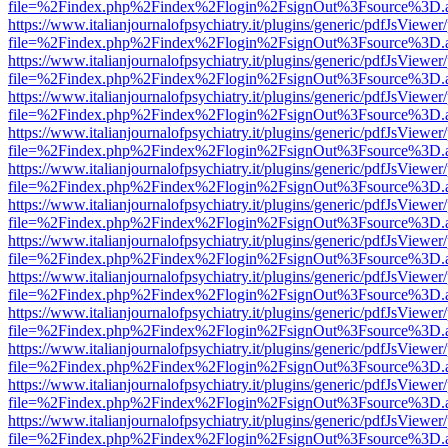
file=%2Findex.php%2Findex%2Flogin%2FsignOut%3Fsource%3D.ame
https://www.italianjournalofpsychiatry.it/plugins/generic/pdfJsViewer
file=%2Findex.php%2Findex%2Flogin%2FsignOut%3Fsource%3D.ame
https://www.italianjournalofpsychiatry.it/plugins/generic/pdfJsViewer
file=%2Findex.php%2Findex%2Flogin%2FsignOut%3Fsource%3D.ame
https://www.italianjournalofpsychiatry.it/plugins/generic/pdfJsViewer
file=%2Findex.php%2Findex%2Flogin%2FsignOut%3Fsource%3D.ame
https://www.italianjournalofpsychiatry.it/plugins/generic/pdfJsViewer
file=%2Findex.php%2Findex%2Flogin%2FsignOut%3Fsource%3D.ame
https://www.italianjournalofpsychiatry.it/plugins/generic/pdfJsViewer
file=%2Findex.php%2Findex%2Flogin%2FsignOut%3Fsource%3D.ame
https://www.italianjournalofpsychiatry.it/plugins/generic/pdfJsViewer
file=%2Findex.php%2Findex%2Flogin%2FsignOut%3Fsource%3D.ame
https://www.italianjournalofpsychiatry.it/plugins/generic/pdfJsViewer
file=%2Findex.php%2Findex%2Flogin%2FsignOut%3Fsource%3D.ame
https://www.italianjournalofpsychiatry.it/plugins/generic/pdfJsViewer
file=%2Findex.php%2Findex%2Flogin%2FsignOut%3Fsource%3D.ame
https://www.italianjournalofpsychiatry.it/plugins/generic/pdfJsViewer
file=%2Findex.php%2Findex%2Flogin%2FsignOut%3Fsource%3D.ame
https://www.italianjournalofpsychiatry.it/plugins/generic/pdfJsViewer
file=%2Findex.php%2Findex%2Flogin%2FsignOut%3Fsource%3D.ame
https://www.italianjournalofpsychiatry.it/plugins/generic/pdfJsViewer
file=%2Findex.php%2Findex%2Flogin%2FsignOut%3Fsource%3D.ame
https://www.italianjournalofpsychiatry.it/plugins/generic/pdfJsViewer
file=%2Findex.php%2Findex%2Flogin%2FsignOut%3Fsource%3D.ame