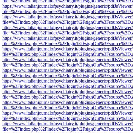
file=%2Findex.php%2Findex%2Flogin%2FsignOut%3Fsource%3D.ame
https://www.italianjournalofpsychiatry.it/plugins/generic/pdfJsViewer
file=%2Findex.php%2Findex%2Flogin%2FsignOut%3Fsource%3D.ame
https://www.italianjournalofpsychiatry.it/plugins/generic/pdfJsViewer
file=%2Findex.php%2Findex%2Flogin%2FsignOut%3Fsource%3D.ame
https://www.italianjournalofpsychiatry.it/plugins/generic/pdfJsViewer
file=%2Findex.php%2Findex%2Flogin%2FsignOut%3Fsource%3D.ame
https://www.italianjournalofpsychiatry.it/plugins/generic/pdfJsViewer
file=%2Findex.php%2Findex%2Flogin%2FsignOut%3Fsource%3D.ame
https://www.italianjournalofpsychiatry.it/plugins/generic/pdfJsViewer
file=%2Findex.php%2Findex%2Flogin%2FsignOut%3Fsource%3D.ame
https://www.italianjournalofpsychiatry.it/plugins/generic/pdfJsViewer
file=%2Findex.php%2Findex%2Flogin%2FsignOut%3Fsource%3D.ame
https://www.italianjournalofpsychiatry.it/plugins/generic/pdfJsViewer
file=%2Findex.php%2Findex%2Flogin%2FsignOut%3Fsource%3D.ame
https://www.italianjournalofpsychiatry.it/plugins/generic/pdfJsViewer
file=%2Findex.php%2Findex%2Flogin%2FsignOut%3Fsource%3D.ame
https://www.italianjournalofpsychiatry.it/plugins/generic/pdfJsViewer
file=%2Findex.php%2Findex%2Flogin%2FsignOut%3Fsource%3D.ame
https://www.italianjournalofpsychiatry.it/plugins/generic/pdfJsViewer
file=%2Findex.php%2Findex%2Flogin%2FsignOut%3Fsource%3D.ame
https://www.italianjournalofpsychiatry.it/plugins/generic/pdfJsViewer
file=%2Findex.php%2Findex%2Flogin%2FsignOut%3Fsource%3D.ame
https://www.italianjournalofpsychiatry.it/plugins/generic/pdfJsViewer
file=%2Findex.php%2Findex%2Flogin%2FsignOut%3Fsource%3D.ame