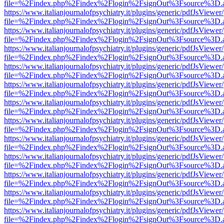
file=%2Findex.php%2Findex%2Flogin%2FsignOut%3Fsource%3D.ame
https://www.italianjournalofpsychiatry.it/plugins/generic/pdfJsViewer
file=%2Findex.php%2Findex%2Flogin%2FsignOut%3Fsource%3D.ame
https://www.italianjournalofpsychiatry.it/plugins/generic/pdfJsViewer
file=%2Findex.php%2Findex%2Flogin%2FsignOut%3Fsource%3D.ame
https://www.italianjournalofpsychiatry.it/plugins/generic/pdfJsViewer
file=%2Findex.php%2Findex%2Flogin%2FsignOut%3Fsource%3D.ame
https://www.italianjournalofpsychiatry.it/plugins/generic/pdfJsViewer
file=%2Findex.php%2Findex%2Flogin%2FsignOut%3Fsource%3D.ame
https://www.italianjournalofpsychiatry.it/plugins/generic/pdfJsViewer
file=%2Findex.php%2Findex%2Flogin%2FsignOut%3Fsource%3D.ame
https://www.italianjournalofpsychiatry.it/plugins/generic/pdfJsViewer
file=%2Findex.php%2Findex%2Flogin%2FsignOut%3Fsource%3D.ame
https://www.italianjournalofpsychiatry.it/plugins/generic/pdfJsViewer
file=%2Findex.php%2Findex%2Flogin%2FsignOut%3Fsource%3D.ame
https://www.italianjournalofpsychiatry.it/plugins/generic/pdfJsViewer
file=%2Findex.php%2Findex%2Flogin%2FsignOut%3Fsource%3D.ame
https://www.italianjournalofpsychiatry.it/plugins/generic/pdfJsViewer
file=%2Findex.php%2Findex%2Flogin%2FsignOut%3Fsource%3D.ame
https://www.italianjournalofpsychiatry.it/plugins/generic/pdfJsViewer
file=%2Findex.php%2Findex%2Flogin%2FsignOut%3Fsource%3D.ame
https://www.italianjournalofpsychiatry.it/plugins/generic/pdfJsViewer
file=%2Findex.php%2Findex%2Flogin%2FsignOut%3Fsource%3D.ame
https://www.italianjournalofpsychiatry.it/plugins/generic/pdfJsViewer
file=%2Findex.php%2Findex%2Flogin%2FsignOut%3Fsource%3D.ame