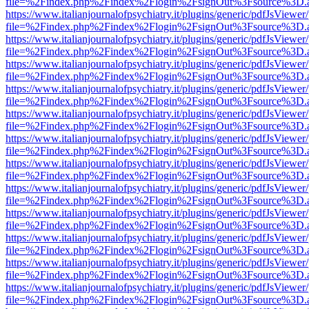
file=%2Findex.php%2Findex%2Flogin%2FsignOut%3Fsource%3D.ame
https://www.italianjournalofpsychiatry.it/plugins/generic/pdfJsViewer
file=%2Findex.php%2Findex%2Flogin%2FsignOut%3Fsource%3D.ame
https://www.italianjournalofpsychiatry.it/plugins/generic/pdfJsViewer
file=%2Findex.php%2Findex%2Flogin%2FsignOut%3Fsource%3D.ame
https://www.italianjournalofpsychiatry.it/plugins/generic/pdfJsViewer
file=%2Findex.php%2Findex%2Flogin%2FsignOut%3Fsource%3D.ame
https://www.italianjournalofpsychiatry.it/plugins/generic/pdfJsViewer
file=%2Findex.php%2Findex%2Flogin%2FsignOut%3Fsource%3D.ame
https://www.italianjournalofpsychiatry.it/plugins/generic/pdfJsViewer
file=%2Findex.php%2Findex%2Flogin%2FsignOut%3Fsource%3D.ame
https://www.italianjournalofpsychiatry.it/plugins/generic/pdfJsViewer
file=%2Findex.php%2Findex%2Flogin%2FsignOut%3Fsource%3D.ame
https://www.italianjournalofpsychiatry.it/plugins/generic/pdfJsViewer
file=%2Findex.php%2Findex%2Flogin%2FsignOut%3Fsource%3D.ame
https://www.italianjournalofpsychiatry.it/plugins/generic/pdfJsViewer
file=%2Findex.php%2Findex%2Flogin%2FsignOut%3Fsource%3D.ame
https://www.italianjournalofpsychiatry.it/plugins/generic/pdfJsViewer
file=%2Findex.php%2Findex%2Flogin%2FsignOut%3Fsource%3D.ame
https://www.italianjournalofpsychiatry.it/plugins/generic/pdfJsViewer
file=%2Findex.php%2Findex%2Flogin%2FsignOut%3Fsource%3D.ame
https://www.italianjournalofpsychiatry.it/plugins/generic/pdfJsViewer
file=%2Findex.php%2Findex%2Flogin%2FsignOut%3Fsource%3D.ame
https://www.italianjournalofpsychiatry.it/plugins/generic/pdfJsViewer
file=%2Findex.php%2Findex%2Flogin%2FsignOut%3Fsource%3D.ame