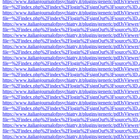
https://www.italianjournalofpsychiatry.it/plugins/generic/pdfJsViewer
file=%2Findex.php%2Findex%2Flogin%2FsignOut%3Fsource%3D.ame
https://www.italianjournalofpsychiatry.it/plugins/generic/pdfJsViewer
file=%2Findex.php%2Findex%2Flogin%2FsignOut%3Fsource%3D.ame
https://www.italianjournalofpsychiatry.it/plugins/generic/pdfJsViewer
file=%2Findex.php%2Findex%2Flogin%2FsignOut%3Fsource%3D.ame
https://www.italianjournalofpsychiatry.it/plugins/generic/pdfJsViewer
file=%2Findex.php%2Findex%2Flogin%2FsignOut%3Fsource%3D.ame
https://www.italianjournalofpsychiatry.it/plugins/generic/pdfJsViewer
file=%2Findex.php%2Findex%2Flogin%2FsignOut%3Fsource%3D.ame
https://www.italianjournalofpsychiatry.it/plugins/generic/pdfJsViewer
file=%2Findex.php%2Findex%2Flogin%2FsignOut%3Fsource%3D.ame
https://www.italianjournalofpsychiatry.it/plugins/generic/pdfJsViewer
file=%2Findex.php%2Findex%2Flogin%2FsignOut%3Fsource%3D.ame
https://www.italianjournalofpsychiatry.it/plugins/generic/pdfJsViewer
file=%2Findex.php%2Findex%2Flogin%2FsignOut%3Fsource%3D.ame
https://www.italianjournalofpsychiatry.it/plugins/generic/pdfJsViewer
file=%2Findex.php%2Findex%2Flogin%2FsignOut%3Fsource%3D.ame
https://www.italianjournalofpsychiatry.it/plugins/generic/pdfJsViewer
file=%2Findex.php%2Findex%2Flogin%2FsignOut%3Fsource%3D.ame
https://www.italianjournalofpsychiatry.it/plugins/generic/pdfJsViewer
file=%2Findex.php%2Findex%2Flogin%2FsignOut%3Fsource%3D.ame
https://www.italianjournalofpsychiatry.it/plugins/generic/pdfJsViewer
file=%2Findex.php%2Findex%2Flogin%2FsignOut%3Fsource%3D.ame
https://www.italianjournalofpsychiatry.it/plugins/generic/pdfJsViewer