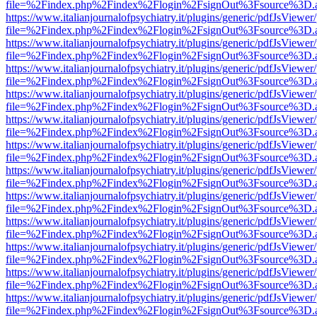
file=%2Findex.php%2Findex%2Flogin%2FsignOut%3Fsource%3D.ame
https://www.italianjournalofpsychiatry.it/plugins/generic/pdfJsViewer
file=%2Findex.php%2Findex%2Flogin%2FsignOut%3Fsource%3D.ame
https://www.italianjournalofpsychiatry.it/plugins/generic/pdfJsViewer
file=%2Findex.php%2Findex%2Flogin%2FsignOut%3Fsource%3D.ame
https://www.italianjournalofpsychiatry.it/plugins/generic/pdfJsViewer
file=%2Findex.php%2Findex%2Flogin%2FsignOut%3Fsource%3D.ame
https://www.italianjournalofpsychiatry.it/plugins/generic/pdfJsViewer
file=%2Findex.php%2Findex%2Flogin%2FsignOut%3Fsource%3D.ame
https://www.italianjournalofpsychiatry.it/plugins/generic/pdfJsViewer
file=%2Findex.php%2Findex%2Flogin%2FsignOut%3Fsource%3D.ame
https://www.italianjournalofpsychiatry.it/plugins/generic/pdfJsViewer
file=%2Findex.php%2Findex%2Flogin%2FsignOut%3Fsource%3D.ame
https://www.italianjournalofpsychiatry.it/plugins/generic/pdfJsViewer
file=%2Findex.php%2Findex%2Flogin%2FsignOut%3Fsource%3D.ame
https://www.italianjournalofpsychiatry.it/plugins/generic/pdfJsViewer
file=%2Findex.php%2Findex%2Flogin%2FsignOut%3Fsource%3D.ame
https://www.italianjournalofpsychiatry.it/plugins/generic/pdfJsViewer
file=%2Findex.php%2Findex%2Flogin%2FsignOut%3Fsource%3D.ame
https://www.italianjournalofpsychiatry.it/plugins/generic/pdfJsViewer
file=%2Findex.php%2Findex%2Flogin%2FsignOut%3Fsource%3D.ame
https://www.italianjournalofpsychiatry.it/plugins/generic/pdfJsViewer
file=%2Findex.php%2Findex%2Flogin%2FsignOut%3Fsource%3D.ame
https://www.italianjournalofpsychiatry.it/plugins/generic/pdfJsViewer
file=%2Findex.php%2Findex%2Flogin%2FsignOut%3Fsource%3D.ame