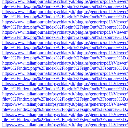
https://www.italianjournalofpsychiatry.it/plugins/generic/pdfJsViewer
file=%2Findex.php%2Findex%2Flogin%2FsignOut%3Fsource%3D.ame
https://www.italianjournalofpsychiatry.it/plugins/generic/pdfJsViewer
file=%2Findex.php%2Findex%2Flogin%2FsignOut%3Fsource%3D.ame
https://www.italianjournalofpsychiatry.it/plugins/generic/pdfJsViewer
file=%2Findex.php%2Findex%2Flogin%2FsignOut%3Fsource%3D.ame
https://www.italianjournalofpsychiatry.it/plugins/generic/pdfJsViewer
file=%2Findex.php%2Findex%2Flogin%2FsignOut%3Fsource%3D.ame
https://www.italianjournalofpsychiatry.it/plugins/generic/pdfJsViewer
file=%2Findex.php%2Findex%2Flogin%2FsignOut%3Fsource%3D.ame
https://www.italianjournalofpsychiatry.it/plugins/generic/pdfJsViewer
file=%2Findex.php%2Findex%2Flogin%2FsignOut%3Fsource%3D.ame
https://www.italianjournalofpsychiatry.it/plugins/generic/pdfJsViewer
file=%2Findex.php%2Findex%2Flogin%2FsignOut%3Fsource%3D.ame
https://www.italianjournalofpsychiatry.it/plugins/generic/pdfJsViewer
file=%2Findex.php%2Findex%2Flogin%2FsignOut%3Fsource%3D.ame
https://www.italianjournalofpsychiatry.it/plugins/generic/pdfJsViewer
file=%2Findex.php%2Findex%2Flogin%2FsignOut%3Fsource%3D.ame
https://www.italianjournalofpsychiatry.it/plugins/generic/pdfJsViewer
file=%2Findex.php%2Findex%2Flogin%2FsignOut%3Fsource%3D.ame
https://www.italianjournalofpsychiatry.it/plugins/generic/pdfJsViewer
file=%2Findex.php%2Findex%2Flogin%2FsignOut%3Fsource%3D.ame
https://www.italianjournalofpsychiatry.it/plugins/generic/pdfJsViewer
file=%2Findex.php%2Findex%2Flogin%2FsignOut%3Fsource%3D.ame
https://www.italianjournalofpsychiatry.it/plugins/generic/pdfJsViewer