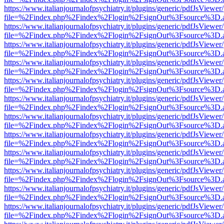
https://www.italianjournalofpsychiatry.it/plugins/generic/pdfJsViewer
file=%2Findex.php%2Findex%2Flogin%2FsignOut%3Fsource%3D.ame
https://www.italianjournalofpsychiatry.it/plugins/generic/pdfJsViewer
file=%2Findex.php%2Findex%2Flogin%2FsignOut%3Fsource%3D.ame
https://www.italianjournalofpsychiatry.it/plugins/generic/pdfJsViewer
file=%2Findex.php%2Findex%2Flogin%2FsignOut%3Fsource%3D.ame
https://www.italianjournalofpsychiatry.it/plugins/generic/pdfJsViewer
file=%2Findex.php%2Findex%2Flogin%2FsignOut%3Fsource%3D.ame
https://www.italianjournalofpsychiatry.it/plugins/generic/pdfJsViewer
file=%2Findex.php%2Findex%2Flogin%2FsignOut%3Fsource%3D.ame
https://www.italianjournalofpsychiatry.it/plugins/generic/pdfJsViewer
file=%2Findex.php%2Findex%2Flogin%2FsignOut%3Fsource%3D.ame
https://www.italianjournalofpsychiatry.it/plugins/generic/pdfJsViewer
file=%2Findex.php%2Findex%2Flogin%2FsignOut%3Fsource%3D.ame
https://www.italianjournalofpsychiatry.it/plugins/generic/pdfJsViewer
file=%2Findex.php%2Findex%2Flogin%2FsignOut%3Fsource%3D.ame
https://www.italianjournalofpsychiatry.it/plugins/generic/pdfJsViewer
file=%2Findex.php%2Findex%2Flogin%2FsignOut%3Fsource%3D.ame
https://www.italianjournalofpsychiatry.it/plugins/generic/pdfJsViewer
file=%2Findex.php%2Findex%2Flogin%2FsignOut%3Fsource%3D.ame
https://www.italianjournalofpsychiatry.it/plugins/generic/pdfJsViewer
file=%2Findex.php%2Findex%2Flogin%2FsignOut%3Fsource%3D.ame
https://www.italianjournalofpsychiatry.it/plugins/generic/pdfJsViewer
file=%2Findex.php%2Findex%2Flogin%2FsignOut%3Fsource%3D.ame