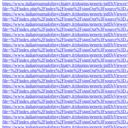
https://www.italianjournalofpsychiatry.it/plugins/generic/pdfJsViewer
file=%2Findex.php%2Findex%2Flogin%2FsignOut%3Fsource%3D.ame
https://www.italianjournalofpsychiatry.it/plugins/generic/pdfJsViewer
file=%2Findex.php%2Findex%2Flogin%2FsignOut%3Fsource%3D.ame
https://www.italianjournalofpsychiatry.it/plugins/generic/pdfJsViewer
file=%2Findex.php%2Findex%2Flogin%2FsignOut%3Fsource%3D.ame
https://www.italianjournalofpsychiatry.it/plugins/generic/pdfJsViewer
file=%2Findex.php%2Findex%2Flogin%2FsignOut%3Fsource%3D.ame
https://www.italianjournalofpsychiatry.it/plugins/generic/pdfJsViewer
file=%2Findex.php%2Findex%2Flogin%2FsignOut%3Fsource%3D.ame
https://www.italianjournalofpsychiatry.it/plugins/generic/pdfJsViewer
file=%2Findex.php%2Findex%2Flogin%2FsignOut%3Fsource%3D.ame
https://www.italianjournalofpsychiatry.it/plugins/generic/pdfJsViewer
file=%2Findex.php%2Findex%2Flogin%2FsignOut%3Fsource%3D.ame
https://www.italianjournalofpsychiatry.it/plugins/generic/pdfJsViewer
file=%2Findex.php%2Findex%2Flogin%2FsignOut%3Fsource%3D.ame
https://www.italianjournalofpsychiatry.it/plugins/generic/pdfJsViewer
file=%2Findex.php%2Findex%2Flogin%2FsignOut%3Fsource%3D.ame
https://www.italianjournalofpsychiatry.it/plugins/generic/pdfJsViewer
file=%2Findex.php%2Findex%2Flogin%2FsignOut%3Fsource%3D.ame
https://www.italianjournalofpsychiatry.it/plugins/generic/pdfJsViewer
file=%2Findex.php%2Findex%2Flogin%2FsignOut%3Fsource%3D.ame
https://www.italianjournalofpsychiatry.it/plugins/generic/pdfJsViewer
file=%2Findex.php%2Findex%2Flogin%2FsignOut%3Fsource%3D.ame
https://www.italianjournalofpsychiatry.it/plugins/generic/pdfJsViewer