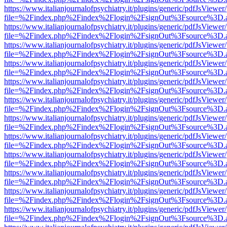
https://www.italianjournalofpsychiatry.it/plugins/generic/pdfJsViewer
file=%2Findex.php%2Findex%2Flogin%2FsignOut%3Fsource%3D.ame
https://www.italianjournalofpsychiatry.it/plugins/generic/pdfJsViewer
file=%2Findex.php%2Findex%2Flogin%2FsignOut%3Fsource%3D.ame
https://www.italianjournalofpsychiatry.it/plugins/generic/pdfJsViewer
file=%2Findex.php%2Findex%2Flogin%2FsignOut%3Fsource%3D.ame
https://www.italianjournalofpsychiatry.it/plugins/generic/pdfJsViewer
file=%2Findex.php%2Findex%2Flogin%2FsignOut%3Fsource%3D.ame
https://www.italianjournalofpsychiatry.it/plugins/generic/pdfJsViewer
file=%2Findex.php%2Findex%2Flogin%2FsignOut%3Fsource%3D.ame
https://www.italianjournalofpsychiatry.it/plugins/generic/pdfJsViewer
file=%2Findex.php%2Findex%2Flogin%2FsignOut%3Fsource%3D.ame
https://www.italianjournalofpsychiatry.it/plugins/generic/pdfJsViewer
file=%2Findex.php%2Findex%2Flogin%2FsignOut%3Fsource%3D.ame
https://www.italianjournalofpsychiatry.it/plugins/generic/pdfJsViewer
file=%2Findex.php%2Findex%2Flogin%2FsignOut%3Fsource%3D.ame
https://www.italianjournalofpsychiatry.it/plugins/generic/pdfJsViewer
file=%2Findex.php%2Findex%2Flogin%2FsignOut%3Fsource%3D.ame
https://www.italianjournalofpsychiatry.it/plugins/generic/pdfJsViewer
file=%2Findex.php%2Findex%2Flogin%2FsignOut%3Fsource%3D.ame
https://www.italianjournalofpsychiatry.it/plugins/generic/pdfJsViewer
file=%2Findex.php%2Findex%2Flogin%2FsignOut%3Fsource%3D.ame
https://www.italianjournalofpsychiatry.it/plugins/generic/pdfJsViewer
file=%2Findex.php%2Findex%2Flogin%2FsignOut%3Fsource%3D.ame