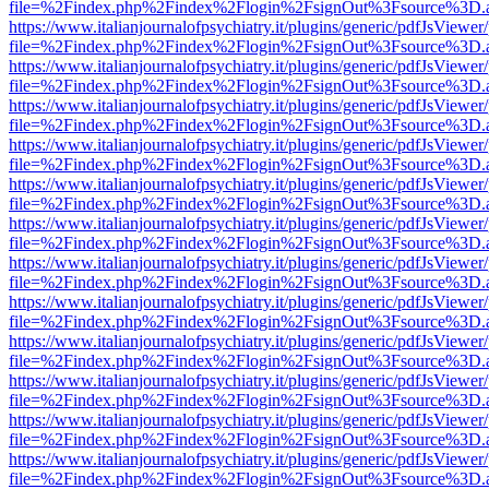
file=%2Findex.php%2Findex%2Flogin%2FsignOut%3Fsource%3D.ame
https://www.italianjournalofpsychiatry.it/plugins/generic/pdfJsViewer
file=%2Findex.php%2Findex%2Flogin%2FsignOut%3Fsource%3D.ame
https://www.italianjournalofpsychiatry.it/plugins/generic/pdfJsViewer
file=%2Findex.php%2Findex%2Flogin%2FsignOut%3Fsource%3D.ame
https://www.italianjournalofpsychiatry.it/plugins/generic/pdfJsViewer
file=%2Findex.php%2Findex%2Flogin%2FsignOut%3Fsource%3D.ame
https://www.italianjournalofpsychiatry.it/plugins/generic/pdfJsViewer
file=%2Findex.php%2Findex%2Flogin%2FsignOut%3Fsource%3D.ame
https://www.italianjournalofpsychiatry.it/plugins/generic/pdfJsViewer
file=%2Findex.php%2Findex%2Flogin%2FsignOut%3Fsource%3D.ame
https://www.italianjournalofpsychiatry.it/plugins/generic/pdfJsViewer
file=%2Findex.php%2Findex%2Flogin%2FsignOut%3Fsource%3D.ame
https://www.italianjournalofpsychiatry.it/plugins/generic/pdfJsViewer
file=%2Findex.php%2Findex%2Flogin%2FsignOut%3Fsource%3D.ame
https://www.italianjournalofpsychiatry.it/plugins/generic/pdfJsViewer
file=%2Findex.php%2Findex%2Flogin%2FsignOut%3Fsource%3D.ame
https://www.italianjournalofpsychiatry.it/plugins/generic/pdfJsViewer
file=%2Findex.php%2Findex%2Flogin%2FsignOut%3Fsource%3D.ame
https://www.italianjournalofpsychiatry.it/plugins/generic/pdfJsViewer
file=%2Findex.php%2Findex%2Flogin%2FsignOut%3Fsource%3D.ame
https://www.italianjournalofpsychiatry.it/plugins/generic/pdfJsViewer
file=%2Findex.php%2Findex%2Flogin%2FsignOut%3Fsource%3D.ame
https://www.italianjournalofpsychiatry.it/plugins/generic/pdfJsViewer
file=%2Findex.php%2Findex%2Flogin%2FsignOut%3Fsource%3D.ame