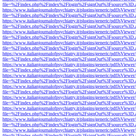
file=%2Findex.php%2Findex%2Flogin%2FsignOut%3Fsource%3D.ame
https://www.italianjournalofpsychiatry.it/plugins/generic/pdfJsViewer
file=%2Findex.php%2Findex%2Flogin%2FsignOut%3Fsource%3D.ame
https://www.italianjournalofpsychiatry.it/plugins/generic/pdfJsViewer
file=%2Findex.php%2Findex%2Flogin%2FsignOut%3Fsource%3D.ame
https://www.italianjournalofpsychiatry.it/plugins/generic/pdfJsViewer
file=%2Findex.php%2Findex%2Flogin%2FsignOut%3Fsource%3D.ame
https://www.italianjournalofpsychiatry.it/plugins/generic/pdfJsViewer
file=%2Findex.php%2Findex%2Flogin%2FsignOut%3Fsource%3D.ame
https://www.italianjournalofpsychiatry.it/plugins/generic/pdfJsViewer
file=%2Findex.php%2Findex%2Flogin%2FsignOut%3Fsource%3D.ame
https://www.italianjournalofpsychiatry.it/plugins/generic/pdfJsViewer
file=%2Findex.php%2Findex%2Flogin%2FsignOut%3Fsource%3D.ame
https://www.italianjournalofpsychiatry.it/plugins/generic/pdfJsViewer
file=%2Findex.php%2Findex%2Flogin%2FsignOut%3Fsource%3D.ame
https://www.italianjournalofpsychiatry.it/plugins/generic/pdfJsViewer
file=%2Findex.php%2Findex%2Flogin%2FsignOut%3Fsource%3D.ame
https://www.italianjournalofpsychiatry.it/plugins/generic/pdfJsViewer
file=%2Findex.php%2Findex%2Flogin%2FsignOut%3Fsource%3D.ame
https://www.italianjournalofpsychiatry.it/plugins/generic/pdfJsViewer
file=%2Findex.php%2Findex%2Flogin%2FsignOut%3Fsource%3D.ame
https://www.italianjournalofpsychiatry.it/plugins/generic/pdfJsViewer
file=%2Findex.php%2Findex%2Flogin%2FsignOut%3Fsource%3D.ame
https://www.italianjournalofpsychiatry.it/plugins/generic/pdfJsViewer
file=%2Findex.php%2Findex%2Flogin%2FsignOut%3Fsource%3D.ame