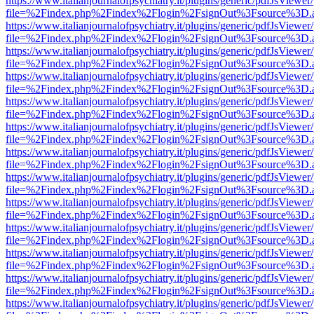
https://www.italianjournalofpsychiatry.it/plugins/generic/pdfJsViewer
file=%2Findex.php%2Findex%2Flogin%2FsignOut%3Fsource%3D.ame
https://www.italianjournalofpsychiatry.it/plugins/generic/pdfJsViewer
file=%2Findex.php%2Findex%2Flogin%2FsignOut%3Fsource%3D.ame
https://www.italianjournalofpsychiatry.it/plugins/generic/pdfJsViewer
file=%2Findex.php%2Findex%2Flogin%2FsignOut%3Fsource%3D.ame
https://www.italianjournalofpsychiatry.it/plugins/generic/pdfJsViewer
file=%2Findex.php%2Findex%2Flogin%2FsignOut%3Fsource%3D.ame
https://www.italianjournalofpsychiatry.it/plugins/generic/pdfJsViewer
file=%2Findex.php%2Findex%2Flogin%2FsignOut%3Fsource%3D.ame
https://www.italianjournalofpsychiatry.it/plugins/generic/pdfJsViewer
file=%2Findex.php%2Findex%2Flogin%2FsignOut%3Fsource%3D.ame
https://www.italianjournalofpsychiatry.it/plugins/generic/pdfJsViewer
file=%2Findex.php%2Findex%2Flogin%2FsignOut%3Fsource%3D.ame
https://www.italianjournalofpsychiatry.it/plugins/generic/pdfJsViewer
file=%2Findex.php%2Findex%2Flogin%2FsignOut%3Fsource%3D.ame
https://www.italianjournalofpsychiatry.it/plugins/generic/pdfJsViewer
file=%2Findex.php%2Findex%2Flogin%2FsignOut%3Fsource%3D.ame
https://www.italianjournalofpsychiatry.it/plugins/generic/pdfJsViewer
file=%2Findex.php%2Findex%2Flogin%2FsignOut%3Fsource%3D.ame
https://www.italianjournalofpsychiatry.it/plugins/generic/pdfJsViewer
file=%2Findex.php%2Findex%2Flogin%2FsignOut%3Fsource%3D.ame
https://www.italianjournalofpsychiatry.it/plugins/generic/pdfJsViewer
file=%2Findex.php%2Findex%2Flogin%2FsignOut%3Fsource%3D.ame
https://www.italianjournalofpsychiatry.it/plugins/generic/pdfJsViewer