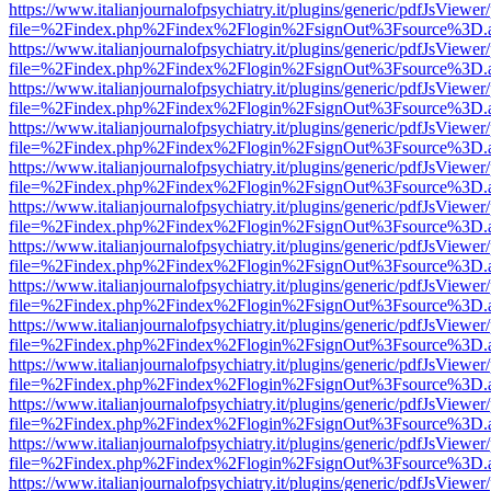
https://www.italianjournalofpsychiatry.it/plugins/generic/pdfJsViewer
file=%2Findex.php%2Findex%2Flogin%2FsignOut%3Fsource%3D.ame
https://www.italianjournalofpsychiatry.it/plugins/generic/pdfJsViewer
file=%2Findex.php%2Findex%2Flogin%2FsignOut%3Fsource%3D.ame
https://www.italianjournalofpsychiatry.it/plugins/generic/pdfJsViewer
file=%2Findex.php%2Findex%2Flogin%2FsignOut%3Fsource%3D.ame
https://www.italianjournalofpsychiatry.it/plugins/generic/pdfJsViewer
file=%2Findex.php%2Findex%2Flogin%2FsignOut%3Fsource%3D.ame
https://www.italianjournalofpsychiatry.it/plugins/generic/pdfJsViewer
file=%2Findex.php%2Findex%2Flogin%2FsignOut%3Fsource%3D.ame
https://www.italianjournalofpsychiatry.it/plugins/generic/pdfJsViewer
file=%2Findex.php%2Findex%2Flogin%2FsignOut%3Fsource%3D.ame
https://www.italianjournalofpsychiatry.it/plugins/generic/pdfJsViewer
file=%2Findex.php%2Findex%2Flogin%2FsignOut%3Fsource%3D.ame
https://www.italianjournalofpsychiatry.it/plugins/generic/pdfJsViewer
file=%2Findex.php%2Findex%2Flogin%2FsignOut%3Fsource%3D.ame
https://www.italianjournalofpsychiatry.it/plugins/generic/pdfJsViewer
file=%2Findex.php%2Findex%2Flogin%2FsignOut%3Fsource%3D.ame
https://www.italianjournalofpsychiatry.it/plugins/generic/pdfJsViewer
file=%2Findex.php%2Findex%2Flogin%2FsignOut%3Fsource%3D.ame
https://www.italianjournalofpsychiatry.it/plugins/generic/pdfJsViewer
file=%2Findex.php%2Findex%2Flogin%2FsignOut%3Fsource%3D.ame
https://www.italianjournalofpsychiatry.it/plugins/generic/pdfJsViewer
file=%2Findex.php%2Findex%2Flogin%2FsignOut%3Fsource%3D.ame
https://www.italianjournalofpsychiatry.it/plugins/generic/pdfJsViewer