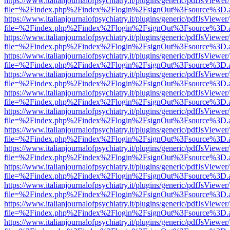
https://www.italianjournalofpsychiatry.it/plugins/generic/pdfJsViewer
file=%2Findex.php%2Findex%2Flogin%2FsignOut%3Fsource%3D.ame
https://www.italianjournalofpsychiatry.it/plugins/generic/pdfJsViewer
file=%2Findex.php%2Findex%2Flogin%2FsignOut%3Fsource%3D.ame
https://www.italianjournalofpsychiatry.it/plugins/generic/pdfJsViewer
file=%2Findex.php%2Findex%2Flogin%2FsignOut%3Fsource%3D.ame
https://www.italianjournalofpsychiatry.it/plugins/generic/pdfJsViewer
file=%2Findex.php%2Findex%2Flogin%2FsignOut%3Fsource%3D.ame
https://www.italianjournalofpsychiatry.it/plugins/generic/pdfJsViewer
file=%2Findex.php%2Findex%2Flogin%2FsignOut%3Fsource%3D.ame
https://www.italianjournalofpsychiatry.it/plugins/generic/pdfJsViewer
file=%2Findex.php%2Findex%2Flogin%2FsignOut%3Fsource%3D.ame
https://www.italianjournalofpsychiatry.it/plugins/generic/pdfJsViewer
file=%2Findex.php%2Findex%2Flogin%2FsignOut%3Fsource%3D.ame
https://www.italianjournalofpsychiatry.it/plugins/generic/pdfJsViewer
file=%2Findex.php%2Findex%2Flogin%2FsignOut%3Fsource%3D.ame
https://www.italianjournalofpsychiatry.it/plugins/generic/pdfJsViewer
file=%2Findex.php%2Findex%2Flogin%2FsignOut%3Fsource%3D.ame
https://www.italianjournalofpsychiatry.it/plugins/generic/pdfJsViewer
file=%2Findex.php%2Findex%2Flogin%2FsignOut%3Fsource%3D.ame
https://www.italianjournalofpsychiatry.it/plugins/generic/pdfJsViewer
file=%2Findex.php%2Findex%2Flogin%2FsignOut%3Fsource%3D.ame
https://www.italianjournalofpsychiatry.it/plugins/generic/pdfJsViewer
file=%2Findex.php%2Findex%2Flogin%2FsignOut%3Fsource%3D.ame
https://www.italianjournalofpsychiatry.it/plugins/generic/pdfJsViewer