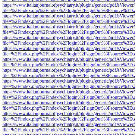
https://www.italianjournalofpsychiatry.it/plugins/generic/pdfJsViewer
file=%2Findex.php%2Findex%2Flogin%2FsignOut%3Fsource%3D.ame
https://www.italianjournalofpsychiatry.it/plugins/generic/pdfJsViewer
file=%2Findex.php%2Findex%2Flogin%2FsignOut%3Fsource%3D.ame
https://www.italianjournalofpsychiatry.it/plugins/generic/pdfJsViewer
file=%2Findex.php%2Findex%2Flogin%2FsignOut%3Fsource%3D.ame
https://www.italianjournalofpsychiatry.it/plugins/generic/pdfJsViewer
file=%2Findex.php%2Findex%2Flogin%2FsignOut%3Fsource%3D.ame
https://www.italianjournalofpsychiatry.it/plugins/generic/pdfJsViewer
file=%2Findex.php%2Findex%2Flogin%2FsignOut%3Fsource%3D.ame
https://www.italianjournalofpsychiatry.it/plugins/generic/pdfJsViewer
file=%2Findex.php%2Findex%2Flogin%2FsignOut%3Fsource%3D.ame
https://www.italianjournalofpsychiatry.it/plugins/generic/pdfJsViewer
file=%2Findex.php%2Findex%2Flogin%2FsignOut%3Fsource%3D.ame
https://www.italianjournalofpsychiatry.it/plugins/generic/pdfJsViewer
file=%2Findex.php%2Findex%2Flogin%2FsignOut%3Fsource%3D.ame
https://www.italianjournalofpsychiatry.it/plugins/generic/pdfJsViewer
file=%2Findex.php%2Findex%2Flogin%2FsignOut%3Fsource%3D.ame
https://www.italianjournalofpsychiatry.it/plugins/generic/pdfJsViewer
file=%2Findex.php%2Findex%2Flogin%2FsignOut%3Fsource%3D.ame
https://www.italianjournalofpsychiatry.it/plugins/generic/pdfJsViewer
file=%2Findex.php%2Findex%2Flogin%2FsignOut%3Fsource%3D.ame
https://www.italianjournalofpsychiatry.it/plugins/generic/pdfJsViewer
file=%2Findex.php%2Findex%2Flogin%2FsignOut%3Fsource%3D.ame