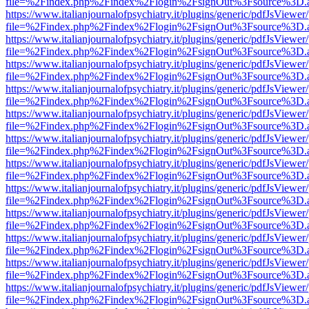
file=%2Findex.php%2Findex%2Flogin%2FsignOut%3Fsource%3D.ame
https://www.italianjournalofpsychiatry.it/plugins/generic/pdfJsViewer
file=%2Findex.php%2Findex%2Flogin%2FsignOut%3Fsource%3D.ame
https://www.italianjournalofpsychiatry.it/plugins/generic/pdfJsViewer
file=%2Findex.php%2Findex%2Flogin%2FsignOut%3Fsource%3D.ame
https://www.italianjournalofpsychiatry.it/plugins/generic/pdfJsViewer
file=%2Findex.php%2Findex%2Flogin%2FsignOut%3Fsource%3D.ame
https://www.italianjournalofpsychiatry.it/plugins/generic/pdfJsViewer
file=%2Findex.php%2Findex%2Flogin%2FsignOut%3Fsource%3D.ame
https://www.italianjournalofpsychiatry.it/plugins/generic/pdfJsViewer
file=%2Findex.php%2Findex%2Flogin%2FsignOut%3Fsource%3D.ame
https://www.italianjournalofpsychiatry.it/plugins/generic/pdfJsViewer
file=%2Findex.php%2Findex%2Flogin%2FsignOut%3Fsource%3D.ame
https://www.italianjournalofpsychiatry.it/plugins/generic/pdfJsViewer
file=%2Findex.php%2Findex%2Flogin%2FsignOut%3Fsource%3D.ame
https://www.italianjournalofpsychiatry.it/plugins/generic/pdfJsViewer
file=%2Findex.php%2Findex%2Flogin%2FsignOut%3Fsource%3D.ame
https://www.italianjournalofpsychiatry.it/plugins/generic/pdfJsViewer
file=%2Findex.php%2Findex%2Flogin%2FsignOut%3Fsource%3D.ame
https://www.italianjournalofpsychiatry.it/plugins/generic/pdfJsViewer
file=%2Findex.php%2Findex%2Flogin%2FsignOut%3Fsource%3D.ame
https://www.italianjournalofpsychiatry.it/plugins/generic/pdfJsViewer
file=%2Findex.php%2Findex%2Flogin%2FsignOut%3Fsource%3D.ame
https://www.italianjournalofpsychiatry.it/plugins/generic/pdfJsViewer
file=%2Findex.php%2Findex%2Flogin%2FsignOut%3Fsource%3D.ame