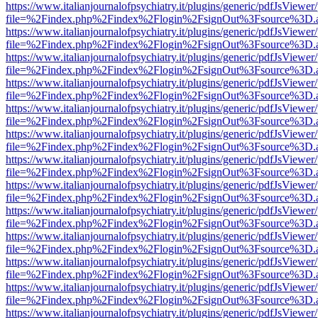
https://www.italianjournalofpsychiatry.it/plugins/generic/pdfJsViewer
file=%2Findex.php%2Findex%2Flogin%2FsignOut%3Fsource%3D.ame
https://www.italianjournalofpsychiatry.it/plugins/generic/pdfJsViewer
file=%2Findex.php%2Findex%2Flogin%2FsignOut%3Fsource%3D.ame
https://www.italianjournalofpsychiatry.it/plugins/generic/pdfJsViewer
file=%2Findex.php%2Findex%2Flogin%2FsignOut%3Fsource%3D.ame
https://www.italianjournalofpsychiatry.it/plugins/generic/pdfJsViewer
file=%2Findex.php%2Findex%2Flogin%2FsignOut%3Fsource%3D.ame
https://www.italianjournalofpsychiatry.it/plugins/generic/pdfJsViewer
file=%2Findex.php%2Findex%2Flogin%2FsignOut%3Fsource%3D.ame
https://www.italianjournalofpsychiatry.it/plugins/generic/pdfJsViewer
file=%2Findex.php%2Findex%2Flogin%2FsignOut%3Fsource%3D.ame
https://www.italianjournalofpsychiatry.it/plugins/generic/pdfJsViewer
file=%2Findex.php%2Findex%2Flogin%2FsignOut%3Fsource%3D.ame
https://www.italianjournalofpsychiatry.it/plugins/generic/pdfJsViewer
file=%2Findex.php%2Findex%2Flogin%2FsignOut%3Fsource%3D.ame
https://www.italianjournalofpsychiatry.it/plugins/generic/pdfJsViewer
file=%2Findex.php%2Findex%2Flogin%2FsignOut%3Fsource%3D.ame
https://www.italianjournalofpsychiatry.it/plugins/generic/pdfJsViewer
file=%2Findex.php%2Findex%2Flogin%2FsignOut%3Fsource%3D.ame
https://www.italianjournalofpsychiatry.it/plugins/generic/pdfJsViewer
file=%2Findex.php%2Findex%2Flogin%2FsignOut%3Fsource%3D.ame
https://www.italianjournalofpsychiatry.it/plugins/generic/pdfJsViewer
file=%2Findex.php%2Findex%2Flogin%2FsignOut%3Fsource%3D.ame
https://www.italianjournalofpsychiatry.it/plugins/generic/pdfJsViewer