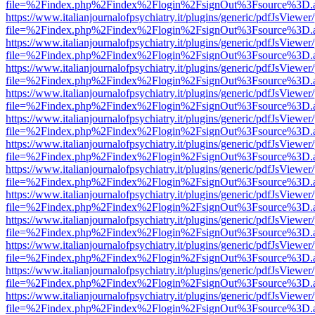
file=%2Findex.php%2Findex%2Flogin%2FsignOut%3Fsource%3D.ame
https://www.italianjournalofpsychiatry.it/plugins/generic/pdfJsViewer
file=%2Findex.php%2Findex%2Flogin%2FsignOut%3Fsource%3D.ame
https://www.italianjournalofpsychiatry.it/plugins/generic/pdfJsViewer
file=%2Findex.php%2Findex%2Flogin%2FsignOut%3Fsource%3D.ame
https://www.italianjournalofpsychiatry.it/plugins/generic/pdfJsViewer
file=%2Findex.php%2Findex%2Flogin%2FsignOut%3Fsource%3D.ame
https://www.italianjournalofpsychiatry.it/plugins/generic/pdfJsViewer
file=%2Findex.php%2Findex%2Flogin%2FsignOut%3Fsource%3D.ame
https://www.italianjournalofpsychiatry.it/plugins/generic/pdfJsViewer
file=%2Findex.php%2Findex%2Flogin%2FsignOut%3Fsource%3D.ame
https://www.italianjournalofpsychiatry.it/plugins/generic/pdfJsViewer
file=%2Findex.php%2Findex%2Flogin%2FsignOut%3Fsource%3D.ame
https://www.italianjournalofpsychiatry.it/plugins/generic/pdfJsViewer
file=%2Findex.php%2Findex%2Flogin%2FsignOut%3Fsource%3D.ame
https://www.italianjournalofpsychiatry.it/plugins/generic/pdfJsViewer
file=%2Findex.php%2Findex%2Flogin%2FsignOut%3Fsource%3D.ame
https://www.italianjournalofpsychiatry.it/plugins/generic/pdfJsViewer
file=%2Findex.php%2Findex%2Flogin%2FsignOut%3Fsource%3D.ame
https://www.italianjournalofpsychiatry.it/plugins/generic/pdfJsViewer
file=%2Findex.php%2Findex%2Flogin%2FsignOut%3Fsource%3D.ame
https://www.italianjournalofpsychiatry.it/plugins/generic/pdfJsViewer
file=%2Findex.php%2Findex%2Flogin%2FsignOut%3Fsource%3D.ame
https://www.italianjournalofpsychiatry.it/plugins/generic/pdfJsViewer
file=%2Findex.php%2Findex%2Flogin%2FsignOut%3Fsource%3D.ame