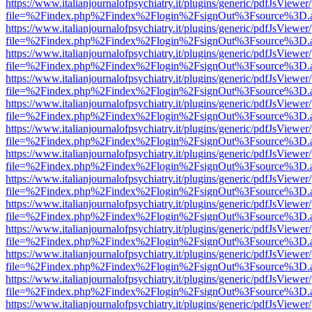
https://www.italianjournalofpsychiatry.it/plugins/generic/pdfJsViewer
file=%2Findex.php%2Findex%2Flogin%2FsignOut%3Fsource%3D.ame
https://www.italianjournalofpsychiatry.it/plugins/generic/pdfJsViewer
file=%2Findex.php%2Findex%2Flogin%2FsignOut%3Fsource%3D.ame
https://www.italianjournalofpsychiatry.it/plugins/generic/pdfJsViewer
file=%2Findex.php%2Findex%2Flogin%2FsignOut%3Fsource%3D.ame
https://www.italianjournalofpsychiatry.it/plugins/generic/pdfJsViewer
file=%2Findex.php%2Findex%2Flogin%2FsignOut%3Fsource%3D.ame
https://www.italianjournalofpsychiatry.it/plugins/generic/pdfJsViewer
file=%2Findex.php%2Findex%2Flogin%2FsignOut%3Fsource%3D.ame
https://www.italianjournalofpsychiatry.it/plugins/generic/pdfJsViewer
file=%2Findex.php%2Findex%2Flogin%2FsignOut%3Fsource%3D.ame
https://www.italianjournalofpsychiatry.it/plugins/generic/pdfJsViewer
file=%2Findex.php%2Findex%2Flogin%2FsignOut%3Fsource%3D.ame
https://www.italianjournalofpsychiatry.it/plugins/generic/pdfJsViewer
file=%2Findex.php%2Findex%2Flogin%2FsignOut%3Fsource%3D.ame
https://www.italianjournalofpsychiatry.it/plugins/generic/pdfJsViewer
file=%2Findex.php%2Findex%2Flogin%2FsignOut%3Fsource%3D.ame
https://www.italianjournalofpsychiatry.it/plugins/generic/pdfJsViewer
file=%2Findex.php%2Findex%2Flogin%2FsignOut%3Fsource%3D.ame
https://www.italianjournalofpsychiatry.it/plugins/generic/pdfJsViewer
file=%2Findex.php%2Findex%2Flogin%2FsignOut%3Fsource%3D.ame
https://www.italianjournalofpsychiatry.it/plugins/generic/pdfJsViewer
file=%2Findex.php%2Findex%2Flogin%2FsignOut%3Fsource%3D.ame
https://www.italianjournalofpsychiatry.it/plugins/generic/pdfJsViewer