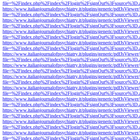
file=%2Findex.php%2Findex%2Flogin%2FsignOut%3Fsource%3D.ame
https://www.italianjournalofpsychiatry.it/plugins/generic/pdfJsViewer
file=%2Findex.php%2Findex%2Flogin%2FsignOut%3Fsource%3D.ame
https://www.italianjournalofpsychiatry.it/plugins/generic/pdfJsViewer
file=%2Findex.php%2Findex%2Flogin%2FsignOut%3Fsource%3D.ame
https://www.italianjournalofpsychiatry.it/plugins/generic/pdfJsViewer
file=%2Findex.php%2Findex%2Flogin%2FsignOut%3Fsource%3D.ame
https://www.italianjournalofpsychiatry.it/plugins/generic/pdfJsViewer
file=%2Findex.php%2Findex%2Flogin%2FsignOut%3Fsource%3D.ame
https://www.italianjournalofpsychiatry.it/plugins/generic/pdfJsViewer
file=%2Findex.php%2Findex%2Flogin%2FsignOut%3Fsource%3D.ame
https://www.italianjournalofpsychiatry.it/plugins/generic/pdfJsViewer
file=%2Findex.php%2Findex%2Flogin%2FsignOut%3Fsource%3D.ame
https://www.italianjournalofpsychiatry.it/plugins/generic/pdfJsViewer
file=%2Findex.php%2Findex%2Flogin%2FsignOut%3Fsource%3D.ame
https://www.italianjournalofpsychiatry.it/plugins/generic/pdfJsViewer
file=%2Findex.php%2Findex%2Flogin%2FsignOut%3Fsource%3D.ame
https://www.italianjournalofpsychiatry.it/plugins/generic/pdfJsViewer
file=%2Findex.php%2Findex%2Flogin%2FsignOut%3Fsource%3D.ame
https://www.italianjournalofpsychiatry.it/plugins/generic/pdfJsViewer
file=%2Findex.php%2Findex%2Flogin%2FsignOut%3Fsource%3D.ame
https://www.italianjournalofpsychiatry.it/plugins/generic/pdfJsViewer
file=%2Findex.php%2Findex%2Flogin%2FsignOut%3Fsource%3D.ame
https://www.italianjournalofpsychiatry.it/plugins/generic/pdfJsViewer
file=%2Findex.php%2Findex%2Flogin%2FsignOut%3Fsource%3D.ame