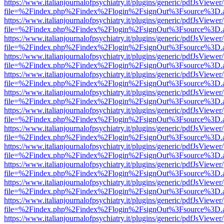
https://www.italianjournalofpsychiatry.it/plugins/generic/pdfJsViewer
file=%2Findex.php%2Findex%2Flogin%2FsignOut%3Fsource%3D.ame
https://www.italianjournalofpsychiatry.it/plugins/generic/pdfJsViewer
file=%2Findex.php%2Findex%2Flogin%2FsignOut%3Fsource%3D.ame
https://www.italianjournalofpsychiatry.it/plugins/generic/pdfJsViewer
file=%2Findex.php%2Findex%2Flogin%2FsignOut%3Fsource%3D.ame
https://www.italianjournalofpsychiatry.it/plugins/generic/pdfJsViewer
file=%2Findex.php%2Findex%2Flogin%2FsignOut%3Fsource%3D.ame
https://www.italianjournalofpsychiatry.it/plugins/generic/pdfJsViewer
file=%2Findex.php%2Findex%2Flogin%2FsignOut%3Fsource%3D.ame
https://www.italianjournalofpsychiatry.it/plugins/generic/pdfJsViewer
file=%2Findex.php%2Findex%2Flogin%2FsignOut%3Fsource%3D.ame
https://www.italianjournalofpsychiatry.it/plugins/generic/pdfJsViewer
file=%2Findex.php%2Findex%2Flogin%2FsignOut%3Fsource%3D.ame
https://www.italianjournalofpsychiatry.it/plugins/generic/pdfJsViewer
file=%2Findex.php%2Findex%2Flogin%2FsignOut%3Fsource%3D.ame
https://www.italianjournalofpsychiatry.it/plugins/generic/pdfJsViewer
file=%2Findex.php%2Findex%2Flogin%2FsignOut%3Fsource%3D.ame
https://www.italianjournalofpsychiatry.it/plugins/generic/pdfJsViewer
file=%2Findex.php%2Findex%2Flogin%2FsignOut%3Fsource%3D.ame
https://www.italianjournalofpsychiatry.it/plugins/generic/pdfJsViewer
file=%2Findex.php%2Findex%2Flogin%2FsignOut%3Fsource%3D.ame
https://www.italianjournalofpsychiatry.it/plugins/generic/pdfJsViewer
file=%2Findex.php%2Findex%2Flogin%2FsignOut%3Fsource%3D.ame
https://www.italianjournalofpsychiatry.it/plugins/generic/pdfJsViewer