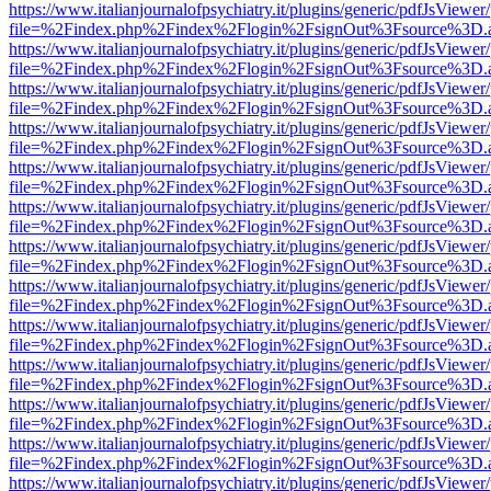
https://www.italianjournalofpsychiatry.it/plugins/generic/pdfJsViewer
file=%2Findex.php%2Findex%2Flogin%2FsignOut%3Fsource%3D.ame
https://www.italianjournalofpsychiatry.it/plugins/generic/pdfJsViewer
file=%2Findex.php%2Findex%2Flogin%2FsignOut%3Fsource%3D.ame
https://www.italianjournalofpsychiatry.it/plugins/generic/pdfJsViewer
file=%2Findex.php%2Findex%2Flogin%2FsignOut%3Fsource%3D.ame
https://www.italianjournalofpsychiatry.it/plugins/generic/pdfJsViewer
file=%2Findex.php%2Findex%2Flogin%2FsignOut%3Fsource%3D.ame
https://www.italianjournalofpsychiatry.it/plugins/generic/pdfJsViewer
file=%2Findex.php%2Findex%2Flogin%2FsignOut%3Fsource%3D.ame
https://www.italianjournalofpsychiatry.it/plugins/generic/pdfJsViewer
file=%2Findex.php%2Findex%2Flogin%2FsignOut%3Fsource%3D.ame
https://www.italianjournalofpsychiatry.it/plugins/generic/pdfJsViewer
file=%2Findex.php%2Findex%2Flogin%2FsignOut%3Fsource%3D.ame
https://www.italianjournalofpsychiatry.it/plugins/generic/pdfJsViewer
file=%2Findex.php%2Findex%2Flogin%2FsignOut%3Fsource%3D.ame
https://www.italianjournalofpsychiatry.it/plugins/generic/pdfJsViewer
file=%2Findex.php%2Findex%2Flogin%2FsignOut%3Fsource%3D.ame
https://www.italianjournalofpsychiatry.it/plugins/generic/pdfJsViewer
file=%2Findex.php%2Findex%2Flogin%2FsignOut%3Fsource%3D.ame
https://www.italianjournalofpsychiatry.it/plugins/generic/pdfJsViewer
file=%2Findex.php%2Findex%2Flogin%2FsignOut%3Fsource%3D.ame
https://www.italianjournalofpsychiatry.it/plugins/generic/pdfJsViewer
file=%2Findex.php%2Findex%2Flogin%2FsignOut%3Fsource%3D.ame
https://www.italianjournalofpsychiatry.it/plugins/generic/pdfJsViewer