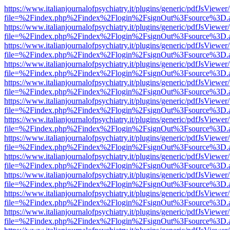
https://www.italianjournalofpsychiatry.it/plugins/generic/pdfJsViewer
file=%2Findex.php%2Findex%2Flogin%2FsignOut%3Fsource%3D.ame
https://www.italianjournalofpsychiatry.it/plugins/generic/pdfJsViewer
file=%2Findex.php%2Findex%2Flogin%2FsignOut%3Fsource%3D.ame
https://www.italianjournalofpsychiatry.it/plugins/generic/pdfJsViewer
file=%2Findex.php%2Findex%2Flogin%2FsignOut%3Fsource%3D.ame
https://www.italianjournalofpsychiatry.it/plugins/generic/pdfJsViewer
file=%2Findex.php%2Findex%2Flogin%2FsignOut%3Fsource%3D.ame
https://www.italianjournalofpsychiatry.it/plugins/generic/pdfJsViewer
file=%2Findex.php%2Findex%2Flogin%2FsignOut%3Fsource%3D.ame
https://www.italianjournalofpsychiatry.it/plugins/generic/pdfJsViewer
file=%2Findex.php%2Findex%2Flogin%2FsignOut%3Fsource%3D.ame
https://www.italianjournalofpsychiatry.it/plugins/generic/pdfJsViewer
file=%2Findex.php%2Findex%2Flogin%2FsignOut%3Fsource%3D.ame
https://www.italianjournalofpsychiatry.it/plugins/generic/pdfJsViewer
file=%2Findex.php%2Findex%2Flogin%2FsignOut%3Fsource%3D.ame
https://www.italianjournalofpsychiatry.it/plugins/generic/pdfJsViewer
file=%2Findex.php%2Findex%2Flogin%2FsignOut%3Fsource%3D.ame
https://www.italianjournalofpsychiatry.it/plugins/generic/pdfJsViewer
file=%2Findex.php%2Findex%2Flogin%2FsignOut%3Fsource%3D.ame
https://www.italianjournalofpsychiatry.it/plugins/generic/pdfJsViewer
file=%2Findex.php%2Findex%2Flogin%2FsignOut%3Fsource%3D.ame
https://www.italianjournalofpsychiatry.it/plugins/generic/pdfJsViewer
file=%2Findex.php%2Findex%2Flogin%2FsignOut%3Fsource%3D.ame