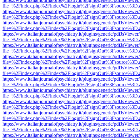
https://www.italianjournalofpsychiatry.it/plugins/generic/pdfJsViewer
file=%2Findex.php%2Findex%2Flogin%2FsignOut%3Fsource%3D.ame
https://www.italianjournalofpsychiatry.it/plugins/generic/pdfJsViewer
file=%2Findex.php%2Findex%2Flogin%2FsignOut%3Fsource%3D.ame
https://www.italianjournalofpsychiatry.it/plugins/generic/pdfJsViewer
file=%2Findex.php%2Findex%2Flogin%2FsignOut%3Fsource%3D.ame
https://www.italianjournalofpsychiatry.it/plugins/generic/pdfJsViewer
file=%2Findex.php%2Findex%2Flogin%2FsignOut%3Fsource%3D.ame
https://www.italianjournalofpsychiatry.it/plugins/generic/pdfJsViewer
file=%2Findex.php%2Findex%2Flogin%2FsignOut%3Fsource%3D.ame
https://www.italianjournalofpsychiatry.it/plugins/generic/pdfJsViewer
file=%2Findex.php%2Findex%2Flogin%2FsignOut%3Fsource%3D.ame
https://www.italianjournalofpsychiatry.it/plugins/generic/pdfJsViewer
file=%2Findex.php%2Findex%2Flogin%2FsignOut%3Fsource%3D.ame
https://www.italianjournalofpsychiatry.it/plugins/generic/pdfJsViewer
file=%2Findex.php%2Findex%2Flogin%2FsignOut%3Fsource%3D.ame
https://www.italianjournalofpsychiatry.it/plugins/generic/pdfJsViewer
file=%2Findex.php%2Findex%2Flogin%2FsignOut%3Fsource%3D.ame
https://www.italianjournalofpsychiatry.it/plugins/generic/pdfJsViewer
file=%2Findex.php%2Findex%2Flogin%2FsignOut%3Fsource%3D.ame
https://www.italianjournalofpsychiatry.it/plugins/generic/pdfJsViewer
file=%2Findex.php%2Findex%2Flogin%2FsignOut%3Fsource%3D.ame
https://www.italianjournalofpsychiatry.it/plugins/generic/pdfJsViewer
file=%2Findex.php%2Findex%2Flogin%2FsignOut%3Fsource%3D.ame
https://www.italianjournalofpsychiatry.it/plugins/generic/pdfJsViewer