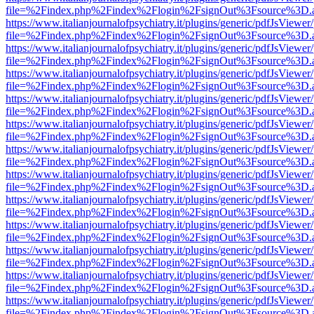
file=%2Findex.php%2Findex%2Flogin%2FsignOut%3Fsource%3D.ame
https://www.italianjournalofpsychiatry.it/plugins/generic/pdfJsViewer
file=%2Findex.php%2Findex%2Flogin%2FsignOut%3Fsource%3D.ame
https://www.italianjournalofpsychiatry.it/plugins/generic/pdfJsViewer
file=%2Findex.php%2Findex%2Flogin%2FsignOut%3Fsource%3D.ame
https://www.italianjournalofpsychiatry.it/plugins/generic/pdfJsViewer
file=%2Findex.php%2Findex%2Flogin%2FsignOut%3Fsource%3D.ame
https://www.italianjournalofpsychiatry.it/plugins/generic/pdfJsViewer
file=%2Findex.php%2Findex%2Flogin%2FsignOut%3Fsource%3D.ame
https://www.italianjournalofpsychiatry.it/plugins/generic/pdfJsViewer
file=%2Findex.php%2Findex%2Flogin%2FsignOut%3Fsource%3D.ame
https://www.italianjournalofpsychiatry.it/plugins/generic/pdfJsViewer
file=%2Findex.php%2Findex%2Flogin%2FsignOut%3Fsource%3D.ame
https://www.italianjournalofpsychiatry.it/plugins/generic/pdfJsViewer
file=%2Findex.php%2Findex%2Flogin%2FsignOut%3Fsource%3D.ame
https://www.italianjournalofpsychiatry.it/plugins/generic/pdfJsViewer
file=%2Findex.php%2Findex%2Flogin%2FsignOut%3Fsource%3D.ame
https://www.italianjournalofpsychiatry.it/plugins/generic/pdfJsViewer
file=%2Findex.php%2Findex%2Flogin%2FsignOut%3Fsource%3D.ame
https://www.italianjournalofpsychiatry.it/plugins/generic/pdfJsViewer
file=%2Findex.php%2Findex%2Flogin%2FsignOut%3Fsource%3D.ame
https://www.italianjournalofpsychiatry.it/plugins/generic/pdfJsViewer
file=%2Findex.php%2Findex%2Flogin%2FsignOut%3Fsource%3D.ame
https://www.italianjournalofpsychiatry.it/plugins/generic/pdfJsViewer
file=%2Findex.php%2Findex%2Flogin%2FsignOut%3Fsource%3D.ame