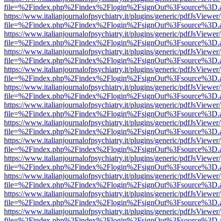
file=%2Findex.php%2Findex%2Flogin%2FsignOut%3Fsource%3D.ame
https://www.italianjournalofpsychiatry.it/plugins/generic/pdfJsViewer
file=%2Findex.php%2Findex%2Flogin%2FsignOut%3Fsource%3D.ame
https://www.italianjournalofpsychiatry.it/plugins/generic/pdfJsViewer
file=%2Findex.php%2Findex%2Flogin%2FsignOut%3Fsource%3D.ame
https://www.italianjournalofpsychiatry.it/plugins/generic/pdfJsViewer
file=%2Findex.php%2Findex%2Flogin%2FsignOut%3Fsource%3D.ame
https://www.italianjournalofpsychiatry.it/plugins/generic/pdfJsViewer
file=%2Findex.php%2Findex%2Flogin%2FsignOut%3Fsource%3D.ame
https://www.italianjournalofpsychiatry.it/plugins/generic/pdfJsViewer
file=%2Findex.php%2Findex%2Flogin%2FsignOut%3Fsource%3D.ame
https://www.italianjournalofpsychiatry.it/plugins/generic/pdfJsViewer
file=%2Findex.php%2Findex%2Flogin%2FsignOut%3Fsource%3D.ame
https://www.italianjournalofpsychiatry.it/plugins/generic/pdfJsViewer
file=%2Findex.php%2Findex%2Flogin%2FsignOut%3Fsource%3D.ame
https://www.italianjournalofpsychiatry.it/plugins/generic/pdfJsViewer
file=%2Findex.php%2Findex%2Flogin%2FsignOut%3Fsource%3D.ame
https://www.italianjournalofpsychiatry.it/plugins/generic/pdfJsViewer
file=%2Findex.php%2Findex%2Flogin%2FsignOut%3Fsource%3D.ame
https://www.italianjournalofpsychiatry.it/plugins/generic/pdfJsViewer
file=%2Findex.php%2Findex%2Flogin%2FsignOut%3Fsource%3D.ame
https://www.italianjournalofpsychiatry.it/plugins/generic/pdfJsViewer
file=%2Findex.php%2Findex%2Flogin%2FsignOut%3Fsource%3D.ame
https://www.italianjournalofpsychiatry.it/plugins/generic/pdfJsViewer
file=%2Findex.php%2Findex%2Flogin%2FsignOut%3Fsource%3D.ame