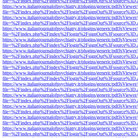
file=%2Findex.php%2Findex%2Flogin%2FsignOut%3Fsource%3D.ame
https://www.italianjournalofpsychiatry.it/plugins/generic/pdfJsViewer
file=%2Findex.php%2Findex%2Flogin%2FsignOut%3Fsource%3D.ame
https://www.italianjournalofpsychiatry.it/plugins/generic/pdfJsViewer
file=%2Findex.php%2Findex%2Flogin%2FsignOut%3Fsource%3D.ame
https://www.italianjournalofpsychiatry.it/plugins/generic/pdfJsViewer
file=%2Findex.php%2Findex%2Flogin%2FsignOut%3Fsource%3D.ame
https://www.italianjournalofpsychiatry.it/plugins/generic/pdfJsViewer
file=%2Findex.php%2Findex%2Flogin%2FsignOut%3Fsource%3D.ame
https://www.italianjournalofpsychiatry.it/plugins/generic/pdfJsViewer
file=%2Findex.php%2Findex%2Flogin%2FsignOut%3Fsource%3D.ame
https://www.italianjournalofpsychiatry.it/plugins/generic/pdfJsViewer
file=%2Findex.php%2Findex%2Flogin%2FsignOut%3Fsource%3D.ame
https://www.italianjournalofpsychiatry.it/plugins/generic/pdfJsViewer
file=%2Findex.php%2Findex%2Flogin%2FsignOut%3Fsource%3D.ame
https://www.italianjournalofpsychiatry.it/plugins/generic/pdfJsViewer
file=%2Findex.php%2Findex%2Flogin%2FsignOut%3Fsource%3D.ame
https://www.italianjournalofpsychiatry.it/plugins/generic/pdfJsViewer
file=%2Findex.php%2Findex%2Flogin%2FsignOut%3Fsource%3D.ame
https://www.italianjournalofpsychiatry.it/plugins/generic/pdfJsViewer
file=%2Findex.php%2Findex%2Flogin%2FsignOut%3Fsource%3D.ame
https://www.italianjournalofpsychiatry.it/plugins/generic/pdfJsViewer
file=%2Findex.php%2Findex%2Flogin%2FsignOut%3Fsource%3D.ame
https://www.italianjournalofpsychiatry.it/plugins/generic/pdfJsViewer
file=%2Findex.php%2Findex%2Flogin%2FsignOut%3Fsource%3D.ame