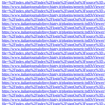
file=%2Findex.php%2Findex%2Flogin%2FsignOut%3Fsource%3D.ame
https://www.italianjournalofpsychiatry.it/plugins/generic/pdfJsViewer
file=%2Findex.php%2Findex%2Flogin%2FsignOut%3Fsource%3D.ame
https://www.italianjournalofpsychiatry.it/plugins/generic/pdfJsViewer
file=%2Findex.php%2Findex%2Flogin%2FsignOut%3Fsource%3D.ame
https://www.italianjournalofpsychiatry.it/plugins/generic/pdfJsViewer
file=%2Findex.php%2Findex%2Flogin%2FsignOut%3Fsource%3D.ame
https://www.italianjournalofpsychiatry.it/plugins/generic/pdfJsViewer
file=%2Findex.php%2Findex%2Flogin%2FsignOut%3Fsource%3D.ame
https://www.italianjournalofpsychiatry.it/plugins/generic/pdfJsViewer
file=%2Findex.php%2Findex%2Flogin%2FsignOut%3Fsource%3D.ame
https://www.italianjournalofpsychiatry.it/plugins/generic/pdfJsViewer
file=%2Findex.php%2Findex%2Flogin%2FsignOut%3Fsource%3D.ame
https://www.italianjournalofpsychiatry.it/plugins/generic/pdfJsViewer
file=%2Findex.php%2Findex%2Flogin%2FsignOut%3Fsource%3D.ame
https://www.italianjournalofpsychiatry.it/plugins/generic/pdfJsViewer
file=%2Findex.php%2Findex%2Flogin%2FsignOut%3Fsource%3D.ame
https://www.italianjournalofpsychiatry.it/plugins/generic/pdfJsViewer
file=%2Findex.php%2Findex%2Flogin%2FsignOut%3Fsource%3D.ame
https://www.italianjournalofpsychiatry.it/plugins/generic/pdfJsViewer
file=%2Findex.php%2Findex%2Flogin%2FsignOut%3Fsource%3D.ame
https://www.italianjournalofpsychiatry.it/plugins/generic/pdfJsViewer
file=%2Findex.php%2Findex%2Flogin%2FsignOut%3Fsource%3D.ame
https://www.italianjournalofpsychiatry.it/plugins/generic/pdfJsViewer
file=%2Findex.php%2Findex%2Flogin%2FsignOut%3Fsource%3D.ame