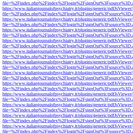
file=%2Findex.php%2Findex%2Flogin%2FsignOut%3Fsource%3D.ame
https://www.italianjournalofpsychiatry.it/plugins/generic/pdfJsViewer
file=%2Findex.php%2Findex%2Flogin%2FsignOut%3Fsource%3D.ame
https://www.italianjournalofpsychiatry.it/plugins/generic/pdfJsViewer
file=%2Findex.php%2Findex%2Flogin%2FsignOut%3Fsource%3D.ame
https://www.italianjournalofpsychiatry.it/plugins/generic/pdfJsViewer
file=%2Findex.php%2Findex%2Flogin%2FsignOut%3Fsource%3D.ame
https://www.italianjournalofpsychiatry.it/plugins/generic/pdfJsViewer
file=%2Findex.php%2Findex%2Flogin%2FsignOut%3Fsource%3D.ame
https://www.italianjournalofpsychiatry.it/plugins/generic/pdfJsViewer
file=%2Findex.php%2Findex%2Flogin%2FsignOut%3Fsource%3D.ame
https://www.italianjournalofpsychiatry.it/plugins/generic/pdfJsViewer
file=%2Findex.php%2Findex%2Flogin%2FsignOut%3Fsource%3D.ame
https://www.italianjournalofpsychiatry.it/plugins/generic/pdfJsViewer
file=%2Findex.php%2Findex%2Flogin%2FsignOut%3Fsource%3D.ame
https://www.italianjournalofpsychiatry.it/plugins/generic/pdfJsViewer
file=%2Findex.php%2Findex%2Flogin%2FsignOut%3Fsource%3D.ame
https://www.italianjournalofpsychiatry.it/plugins/generic/pdfJsViewer
file=%2Findex.php%2Findex%2Flogin%2FsignOut%3Fsource%3D.ame
https://www.italianjournalofpsychiatry.it/plugins/generic/pdfJsViewer
file=%2Findex.php%2Findex%2Flogin%2FsignOut%3Fsource%3D.ame
https://www.italianjournalofpsychiatry.it/plugins/generic/pdfJsViewer
file=%2Findex.php%2Findex%2Flogin%2FsignOut%3Fsource%3D.ame
https://www.italianjournalofpsychiatry.it/plugins/generic/pdfJsViewer
file=%2Findex.php%2Findex%2Flogin%2FsignOut%3Fsource%3D.ame