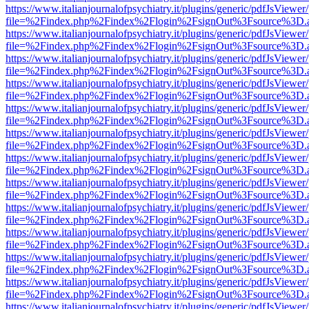
https://www.italianjournalofpsychiatry.it/plugins/generic/pdfJsViewer
file=%2Findex.php%2Findex%2Flogin%2FsignOut%3Fsource%3D.ame
https://www.italianjournalofpsychiatry.it/plugins/generic/pdfJsViewer
file=%2Findex.php%2Findex%2Flogin%2FsignOut%3Fsource%3D.ame
https://www.italianjournalofpsychiatry.it/plugins/generic/pdfJsViewer
file=%2Findex.php%2Findex%2Flogin%2FsignOut%3Fsource%3D.ame
https://www.italianjournalofpsychiatry.it/plugins/generic/pdfJsViewer
file=%2Findex.php%2Findex%2Flogin%2FsignOut%3Fsource%3D.ame
https://www.italianjournalofpsychiatry.it/plugins/generic/pdfJsViewer
file=%2Findex.php%2Findex%2Flogin%2FsignOut%3Fsource%3D.ame
https://www.italianjournalofpsychiatry.it/plugins/generic/pdfJsViewer
file=%2Findex.php%2Findex%2Flogin%2FsignOut%3Fsource%3D.ame
https://www.italianjournalofpsychiatry.it/plugins/generic/pdfJsViewer
file=%2Findex.php%2Findex%2Flogin%2FsignOut%3Fsource%3D.ame
https://www.italianjournalofpsychiatry.it/plugins/generic/pdfJsViewer
file=%2Findex.php%2Findex%2Flogin%2FsignOut%3Fsource%3D.ame
https://www.italianjournalofpsychiatry.it/plugins/generic/pdfJsViewer
file=%2Findex.php%2Findex%2Flogin%2FsignOut%3Fsource%3D.ame
https://www.italianjournalofpsychiatry.it/plugins/generic/pdfJsViewer
file=%2Findex.php%2Findex%2Flogin%2FsignOut%3Fsource%3D.ame
https://www.italianjournalofpsychiatry.it/plugins/generic/pdfJsViewer
file=%2Findex.php%2Findex%2Flogin%2FsignOut%3Fsource%3D.ame
https://www.italianjournalofpsychiatry.it/plugins/generic/pdfJsViewer
file=%2Findex.php%2Findex%2Flogin%2FsignOut%3Fsource%3D.ame
https://www.italianjournalofpsychiatry.it/plugins/generic/pdfJsViewer