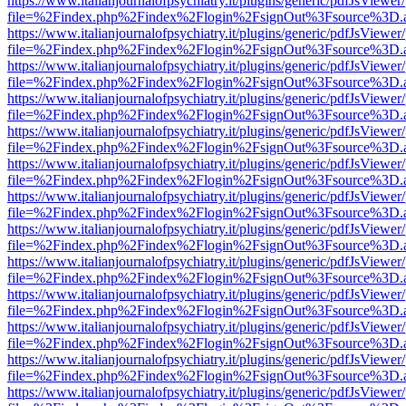
https://www.italianjournalofpsychiatry.it/plugins/generic/pdfJsViewer
file=%2Findex.php%2Findex%2Flogin%2FsignOut%3Fsource%3D.ame
https://www.italianjournalofpsychiatry.it/plugins/generic/pdfJsViewer
file=%2Findex.php%2Findex%2Flogin%2FsignOut%3Fsource%3D.ame
https://www.italianjournalofpsychiatry.it/plugins/generic/pdfJsViewer
file=%2Findex.php%2Findex%2Flogin%2FsignOut%3Fsource%3D.ame
https://www.italianjournalofpsychiatry.it/plugins/generic/pdfJsViewer
file=%2Findex.php%2Findex%2Flogin%2FsignOut%3Fsource%3D.ame
https://www.italianjournalofpsychiatry.it/plugins/generic/pdfJsViewer
file=%2Findex.php%2Findex%2Flogin%2FsignOut%3Fsource%3D.ame
https://www.italianjournalofpsychiatry.it/plugins/generic/pdfJsViewer
file=%2Findex.php%2Findex%2Flogin%2FsignOut%3Fsource%3D.ame
https://www.italianjournalofpsychiatry.it/plugins/generic/pdfJsViewer
file=%2Findex.php%2Findex%2Flogin%2FsignOut%3Fsource%3D.ame
https://www.italianjournalofpsychiatry.it/plugins/generic/pdfJsViewer
file=%2Findex.php%2Findex%2Flogin%2FsignOut%3Fsource%3D.ame
https://www.italianjournalofpsychiatry.it/plugins/generic/pdfJsViewer
file=%2Findex.php%2Findex%2Flogin%2FsignOut%3Fsource%3D.ame
https://www.italianjournalofpsychiatry.it/plugins/generic/pdfJsViewer
file=%2Findex.php%2Findex%2Flogin%2FsignOut%3Fsource%3D.ame
https://www.italianjournalofpsychiatry.it/plugins/generic/pdfJsViewer
file=%2Findex.php%2Findex%2Flogin%2FsignOut%3Fsource%3D.ame
https://www.italianjournalofpsychiatry.it/plugins/generic/pdfJsViewer
file=%2Findex.php%2Findex%2Flogin%2FsignOut%3Fsource%3D.ame
https://www.italianjournalofpsychiatry.it/plugins/generic/pdfJsViewer