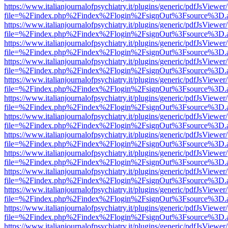
https://www.italianjournalofpsychiatry.it/plugins/generic/pdfJsViewer
file=%2Findex.php%2Findex%2Flogin%2FsignOut%3Fsource%3D.ame
https://www.italianjournalofpsychiatry.it/plugins/generic/pdfJsViewer
file=%2Findex.php%2Findex%2Flogin%2FsignOut%3Fsource%3D.ame
https://www.italianjournalofpsychiatry.it/plugins/generic/pdfJsViewer
file=%2Findex.php%2Findex%2Flogin%2FsignOut%3Fsource%3D.ame
https://www.italianjournalofpsychiatry.it/plugins/generic/pdfJsViewer
file=%2Findex.php%2Findex%2Flogin%2FsignOut%3Fsource%3D.ame
https://www.italianjournalofpsychiatry.it/plugins/generic/pdfJsViewer
file=%2Findex.php%2Findex%2Flogin%2FsignOut%3Fsource%3D.ame
https://www.italianjournalofpsychiatry.it/plugins/generic/pdfJsViewer
file=%2Findex.php%2Findex%2Flogin%2FsignOut%3Fsource%3D.ame
https://www.italianjournalofpsychiatry.it/plugins/generic/pdfJsViewer
file=%2Findex.php%2Findex%2Flogin%2FsignOut%3Fsource%3D.ame
https://www.italianjournalofpsychiatry.it/plugins/generic/pdfJsViewer
file=%2Findex.php%2Findex%2Flogin%2FsignOut%3Fsource%3D.ame
https://www.italianjournalofpsychiatry.it/plugins/generic/pdfJsViewer
file=%2Findex.php%2Findex%2Flogin%2FsignOut%3Fsource%3D.ame
https://www.italianjournalofpsychiatry.it/plugins/generic/pdfJsViewer
file=%2Findex.php%2Findex%2Flogin%2FsignOut%3Fsource%3D.ame
https://www.italianjournalofpsychiatry.it/plugins/generic/pdfJsViewer
file=%2Findex.php%2Findex%2Flogin%2FsignOut%3Fsource%3D.ame
https://www.italianjournalofpsychiatry.it/plugins/generic/pdfJsViewer
file=%2Findex.php%2Findex%2Flogin%2FsignOut%3Fsource%3D.ame
https://www.italianjournalofpsychiatry.it/plugins/generic/pdfJsViewer