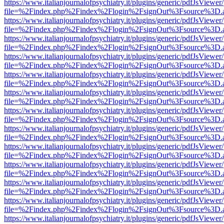
https://www.italianjournalofpsychiatry.it/plugins/generic/pdfJsViewer
file=%2Findex.php%2Findex%2Flogin%2FsignOut%3Fsource%3D.ame
https://www.italianjournalofpsychiatry.it/plugins/generic/pdfJsViewer
file=%2Findex.php%2Findex%2Flogin%2FsignOut%3Fsource%3D.ame
https://www.italianjournalofpsychiatry.it/plugins/generic/pdfJsViewer
file=%2Findex.php%2Findex%2Flogin%2FsignOut%3Fsource%3D.ame
https://www.italianjournalofpsychiatry.it/plugins/generic/pdfJsViewer
file=%2Findex.php%2Findex%2Flogin%2FsignOut%3Fsource%3D.ame
https://www.italianjournalofpsychiatry.it/plugins/generic/pdfJsViewer
file=%2Findex.php%2Findex%2Flogin%2FsignOut%3Fsource%3D.ame
https://www.italianjournalofpsychiatry.it/plugins/generic/pdfJsViewer
file=%2Findex.php%2Findex%2Flogin%2FsignOut%3Fsource%3D.ame
https://www.italianjournalofpsychiatry.it/plugins/generic/pdfJsViewer
file=%2Findex.php%2Findex%2Flogin%2FsignOut%3Fsource%3D.ame
https://www.italianjournalofpsychiatry.it/plugins/generic/pdfJsViewer
file=%2Findex.php%2Findex%2Flogin%2FsignOut%3Fsource%3D.ame
https://www.italianjournalofpsychiatry.it/plugins/generic/pdfJsViewer
file=%2Findex.php%2Findex%2Flogin%2FsignOut%3Fsource%3D.ame
https://www.italianjournalofpsychiatry.it/plugins/generic/pdfJsViewer
file=%2Findex.php%2Findex%2Flogin%2FsignOut%3Fsource%3D.ame
https://www.italianjournalofpsychiatry.it/plugins/generic/pdfJsViewer
file=%2Findex.php%2Findex%2Flogin%2FsignOut%3Fsource%3D.ame
https://www.italianjournalofpsychiatry.it/plugins/generic/pdfJsViewer
file=%2Findex.php%2Findex%2Flogin%2FsignOut%3Fsource%3D.ame
https://www.italianjournalofpsychiatry.it/plugins/generic/pdfJsViewer