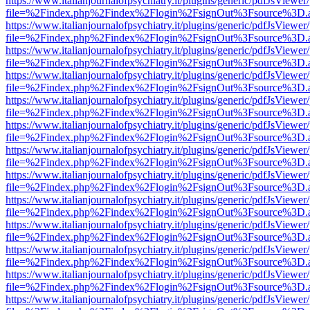
https://www.italianjournalofpsychiatry.it/plugins/generic/pdfJsViewer
file=%2Findex.php%2Findex%2Flogin%2FsignOut%3Fsource%3D.ame
https://www.italianjournalofpsychiatry.it/plugins/generic/pdfJsViewer
file=%2Findex.php%2Findex%2Flogin%2FsignOut%3Fsource%3D.ame
https://www.italianjournalofpsychiatry.it/plugins/generic/pdfJsViewer
file=%2Findex.php%2Findex%2Flogin%2FsignOut%3Fsource%3D.ame
https://www.italianjournalofpsychiatry.it/plugins/generic/pdfJsViewer
file=%2Findex.php%2Findex%2Flogin%2FsignOut%3Fsource%3D.ame
https://www.italianjournalofpsychiatry.it/plugins/generic/pdfJsViewer
file=%2Findex.php%2Findex%2Flogin%2FsignOut%3Fsource%3D.ame
https://www.italianjournalofpsychiatry.it/plugins/generic/pdfJsViewer
file=%2Findex.php%2Findex%2Flogin%2FsignOut%3Fsource%3D.ame
https://www.italianjournalofpsychiatry.it/plugins/generic/pdfJsViewer
file=%2Findex.php%2Findex%2Flogin%2FsignOut%3Fsource%3D.ame
https://www.italianjournalofpsychiatry.it/plugins/generic/pdfJsViewer
file=%2Findex.php%2Findex%2Flogin%2FsignOut%3Fsource%3D.ame
https://www.italianjournalofpsychiatry.it/plugins/generic/pdfJsViewer
file=%2Findex.php%2Findex%2Flogin%2FsignOut%3Fsource%3D.ame
https://www.italianjournalofpsychiatry.it/plugins/generic/pdfJsViewer
file=%2Findex.php%2Findex%2Flogin%2FsignOut%3Fsource%3D.ame
https://www.italianjournalofpsychiatry.it/plugins/generic/pdfJsViewer
file=%2Findex.php%2Findex%2Flogin%2FsignOut%3Fsource%3D.ame
https://www.italianjournalofpsychiatry.it/plugins/generic/pdfJsViewer
file=%2Findex.php%2Findex%2Flogin%2FsignOut%3Fsource%3D.ame
https://www.italianjournalofpsychiatry.it/plugins/generic/pdfJsViewer