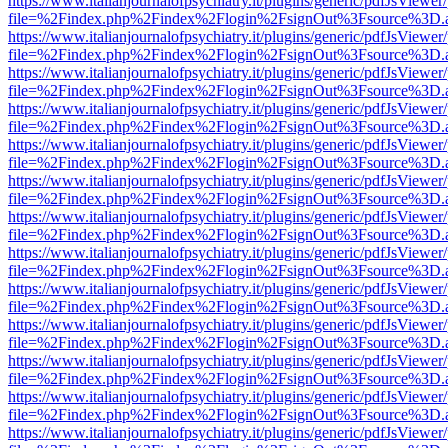
https://www.italianjournalofpsychiatry.it/plugins/generic/pdfJsViewer
file=%2Findex.php%2Findex%2Flogin%2FsignOut%3Fsource%3D.ame
https://www.italianjournalofpsychiatry.it/plugins/generic/pdfJsViewer
file=%2Findex.php%2Findex%2Flogin%2FsignOut%3Fsource%3D.ame
https://www.italianjournalofpsychiatry.it/plugins/generic/pdfJsViewer
file=%2Findex.php%2Findex%2Flogin%2FsignOut%3Fsource%3D.ame
https://www.italianjournalofpsychiatry.it/plugins/generic/pdfJsViewer
file=%2Findex.php%2Findex%2Flogin%2FsignOut%3Fsource%3D.ame
https://www.italianjournalofpsychiatry.it/plugins/generic/pdfJsViewer
file=%2Findex.php%2Findex%2Flogin%2FsignOut%3Fsource%3D.ame
https://www.italianjournalofpsychiatry.it/plugins/generic/pdfJsViewer
file=%2Findex.php%2Findex%2Flogin%2FsignOut%3Fsource%3D.ame
https://www.italianjournalofpsychiatry.it/plugins/generic/pdfJsViewer
file=%2Findex.php%2Findex%2Flogin%2FsignOut%3Fsource%3D.ame
https://www.italianjournalofpsychiatry.it/plugins/generic/pdfJsViewer
file=%2Findex.php%2Findex%2Flogin%2FsignOut%3Fsource%3D.ame
https://www.italianjournalofpsychiatry.it/plugins/generic/pdfJsViewer
file=%2Findex.php%2Findex%2Flogin%2FsignOut%3Fsource%3D.ame
https://www.italianjournalofpsychiatry.it/plugins/generic/pdfJsViewer
file=%2Findex.php%2Findex%2Flogin%2FsignOut%3Fsource%3D.ame
https://www.italianjournalofpsychiatry.it/plugins/generic/pdfJsViewer
file=%2Findex.php%2Findex%2Flogin%2FsignOut%3Fsource%3D.ame
https://www.italianjournalofpsychiatry.it/plugins/generic/pdfJsViewer
file=%2Findex.php%2Findex%2Flogin%2FsignOut%3Fsource%3D.ame
https://www.italianjournalofpsychiatry.it/plugins/generic/pdfJsViewer