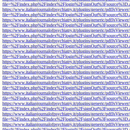
file=%2Findex.php%2Findex%2Flogin%2FsignOut%3Fsource%3D.ame
https://www.italianjournalofpsychiatry.it/plugins/generic/pdfJsViewer
file=%2Findex.php%2Findex%2Flogin%2FsignOut%3Fsource%3D.ame
https://www.italianjournalofpsychiatry.it/plugins/generic/pdfJsViewer
file=%2Findex.php%2Findex%2Flogin%2FsignOut%3Fsource%3D.ame
https://www.italianjournalofpsychiatry.it/plugins/generic/pdfJsViewer
file=%2Findex.php%2Findex%2Flogin%2FsignOut%3Fsource%3D.ame
https://www.italianjournalofpsychiatry.it/plugins/generic/pdfJsViewer
file=%2Findex.php%2Findex%2Flogin%2FsignOut%3Fsource%3D.ame
https://www.italianjournalofpsychiatry.it/plugins/generic/pdfJsViewer
file=%2Findex.php%2Findex%2Flogin%2FsignOut%3Fsource%3D.ame
https://www.italianjournalofpsychiatry.it/plugins/generic/pdfJsViewer
file=%2Findex.php%2Findex%2Flogin%2FsignOut%3Fsource%3D.ame
https://www.italianjournalofpsychiatry.it/plugins/generic/pdfJsViewer
file=%2Findex.php%2Findex%2Flogin%2FsignOut%3Fsource%3D.ame
https://www.italianjournalofpsychiatry.it/plugins/generic/pdfJsViewer
file=%2Findex.php%2Findex%2Flogin%2FsignOut%3Fsource%3D.ame
https://www.italianjournalofpsychiatry.it/plugins/generic/pdfJsViewer
file=%2Findex.php%2Findex%2Flogin%2FsignOut%3Fsource%3D.ame
https://www.italianjournalofpsychiatry.it/plugins/generic/pdfJsViewer
file=%2Findex.php%2Findex%2Flogin%2FsignOut%3Fsource%3D.ame
https://www.italianjournalofpsychiatry.it/plugins/generic/pdfJsViewer
file=%2Findex.php%2Findex%2Flogin%2FsignOut%3Fsource%3D.ame
https://www.italianjournalofpsychiatry.it/plugins/generic/pdfJsViewer
file=%2Findex.php%2Findex%2Flogin%2FsignOut%3Fsource%3D.ame