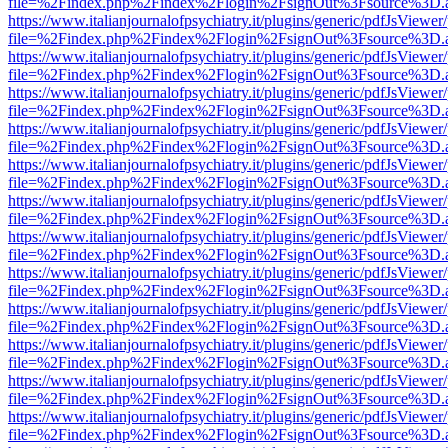
file=%2Findex.php%2Findex%2Flogin%2FsignOut%3Fsource%3D.ame
https://www.italianjournalofpsychiatry.it/plugins/generic/pdfJsViewer
file=%2Findex.php%2Findex%2Flogin%2FsignOut%3Fsource%3D.ame
https://www.italianjournalofpsychiatry.it/plugins/generic/pdfJsViewer
file=%2Findex.php%2Findex%2Flogin%2FsignOut%3Fsource%3D.ame
https://www.italianjournalofpsychiatry.it/plugins/generic/pdfJsViewer
file=%2Findex.php%2Findex%2Flogin%2FsignOut%3Fsource%3D.ame
https://www.italianjournalofpsychiatry.it/plugins/generic/pdfJsViewer
file=%2Findex.php%2Findex%2Flogin%2FsignOut%3Fsource%3D.ame
https://www.italianjournalofpsychiatry.it/plugins/generic/pdfJsViewer
file=%2Findex.php%2Findex%2Flogin%2FsignOut%3Fsource%3D.ame
https://www.italianjournalofpsychiatry.it/plugins/generic/pdfJsViewer
file=%2Findex.php%2Findex%2Flogin%2FsignOut%3Fsource%3D.ame
https://www.italianjournalofpsychiatry.it/plugins/generic/pdfJsViewer
file=%2Findex.php%2Findex%2Flogin%2FsignOut%3Fsource%3D.ame
https://www.italianjournalofpsychiatry.it/plugins/generic/pdfJsViewer
file=%2Findex.php%2Findex%2Flogin%2FsignOut%3Fsource%3D.ame
https://www.italianjournalofpsychiatry.it/plugins/generic/pdfJsViewer
file=%2Findex.php%2Findex%2Flogin%2FsignOut%3Fsource%3D.ame
https://www.italianjournalofpsychiatry.it/plugins/generic/pdfJsViewer
file=%2Findex.php%2Findex%2Flogin%2FsignOut%3Fsource%3D.ame
https://www.italianjournalofpsychiatry.it/plugins/generic/pdfJsViewer
file=%2Findex.php%2Findex%2Flogin%2FsignOut%3Fsource%3D.ame
https://www.italianjournalofpsychiatry.it/plugins/generic/pdfJsViewer
file=%2Findex.php%2Findex%2Flogin%2FsignOut%3Fsource%3D.ame