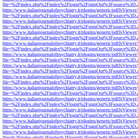
file=%2Findex.php%2Findex%2Flogin%2FsignOut%3Fsource%3D.ame
https://www.italianjournalofpsychiatry.it/plugins/generic/pdfJsViewer
file=%2Findex.php%2Findex%2Flogin%2FsignOut%3Fsource%3D.ame
https://www.italianjournalofpsychiatry.it/plugins/generic/pdfJsViewer
file=%2Findex.php%2Findex%2Flogin%2FsignOut%3Fsource%3D.ame
https://www.italianjournalofpsychiatry.it/plugins/generic/pdfJsViewer
file=%2Findex.php%2Findex%2Flogin%2FsignOut%3Fsource%3D.ame
https://www.italianjournalofpsychiatry.it/plugins/generic/pdfJsViewer
file=%2Findex.php%2Findex%2Flogin%2FsignOut%3Fsource%3D.ame
https://www.italianjournalofpsychiatry.it/plugins/generic/pdfJsViewer
file=%2Findex.php%2Findex%2Flogin%2FsignOut%3Fsource%3D.ame
https://www.italianjournalofpsychiatry.it/plugins/generic/pdfJsViewer
file=%2Findex.php%2Findex%2Flogin%2FsignOut%3Fsource%3D.ame
https://www.italianjournalofpsychiatry.it/plugins/generic/pdfJsViewer
file=%2Findex.php%2Findex%2Flogin%2FsignOut%3Fsource%3D.ame
https://www.italianjournalofpsychiatry.it/plugins/generic/pdfJsViewer
file=%2Findex.php%2Findex%2Flogin%2FsignOut%3Fsource%3D.ame
https://www.italianjournalofpsychiatry.it/plugins/generic/pdfJsViewer
file=%2Findex.php%2Findex%2Flogin%2FsignOut%3Fsource%3D.ame
https://www.italianjournalofpsychiatry.it/plugins/generic/pdfJsViewer
file=%2Findex.php%2Findex%2Flogin%2FsignOut%3Fsource%3D.ame
https://www.italianjournalofpsychiatry.it/plugins/generic/pdfJsViewer
file=%2Findex.php%2Findex%2Flogin%2FsignOut%3Fsource%3D.ame
https://www.italianjournalofpsychiatry.it/plugins/generic/pdfJsViewer
file=%2Findex.php%2Findex%2Flogin%2FsignOut%3Fsource%3D.ame