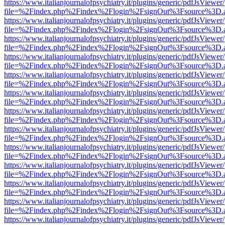
https://www.italianjournalofpsychiatry.it/plugins/generic/pdfJsViewer
file=%2Findex.php%2Findex%2Flogin%2FsignOut%3Fsource%3D.ame
https://www.italianjournalofpsychiatry.it/plugins/generic/pdfJsViewer
file=%2Findex.php%2Findex%2Flogin%2FsignOut%3Fsource%3D.ame
https://www.italianjournalofpsychiatry.it/plugins/generic/pdfJsViewer
file=%2Findex.php%2Findex%2Flogin%2FsignOut%3Fsource%3D.ame
https://www.italianjournalofpsychiatry.it/plugins/generic/pdfJsViewer
file=%2Findex.php%2Findex%2Flogin%2FsignOut%3Fsource%3D.ame
https://www.italianjournalofpsychiatry.it/plugins/generic/pdfJsViewer
file=%2Findex.php%2Findex%2Flogin%2FsignOut%3Fsource%3D.ame
https://www.italianjournalofpsychiatry.it/plugins/generic/pdfJsViewer
file=%2Findex.php%2Findex%2Flogin%2FsignOut%3Fsource%3D.ame
https://www.italianjournalofpsychiatry.it/plugins/generic/pdfJsViewer
file=%2Findex.php%2Findex%2Flogin%2FsignOut%3Fsource%3D.ame
https://www.italianjournalofpsychiatry.it/plugins/generic/pdfJsViewer
file=%2Findex.php%2Findex%2Flogin%2FsignOut%3Fsource%3D.ame
https://www.italianjournalofpsychiatry.it/plugins/generic/pdfJsViewer
file=%2Findex.php%2Findex%2Flogin%2FsignOut%3Fsource%3D.ame
https://www.italianjournalofpsychiatry.it/plugins/generic/pdfJsViewer
file=%2Findex.php%2Findex%2Flogin%2FsignOut%3Fsource%3D.ame
https://www.italianjournalofpsychiatry.it/plugins/generic/pdfJsViewer
file=%2Findex.php%2Findex%2Flogin%2FsignOut%3Fsource%3D.ame
https://www.italianjournalofpsychiatry.it/plugins/generic/pdfJsViewer
file=%2Findex.php%2Findex%2Flogin%2FsignOut%3Fsource%3D.ame
https://www.italianjournalofpsychiatry.it/plugins/generic/pdfJsViewer