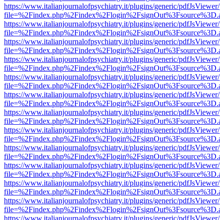
https://www.italianjournalofpsychiatry.it/plugins/generic/pdfJsViewer
file=%2Findex.php%2Findex%2Flogin%2FsignOut%3Fsource%3D.ame
https://www.italianjournalofpsychiatry.it/plugins/generic/pdfJsViewer
file=%2Findex.php%2Findex%2Flogin%2FsignOut%3Fsource%3D.ame
https://www.italianjournalofpsychiatry.it/plugins/generic/pdfJsViewer
file=%2Findex.php%2Findex%2Flogin%2FsignOut%3Fsource%3D.ame
https://www.italianjournalofpsychiatry.it/plugins/generic/pdfJsViewer
file=%2Findex.php%2Findex%2Flogin%2FsignOut%3Fsource%3D.ame
https://www.italianjournalofpsychiatry.it/plugins/generic/pdfJsViewer
file=%2Findex.php%2Findex%2Flogin%2FsignOut%3Fsource%3D.ame
https://www.italianjournalofpsychiatry.it/plugins/generic/pdfJsViewer
file=%2Findex.php%2Findex%2Flogin%2FsignOut%3Fsource%3D.ame
https://www.italianjournalofpsychiatry.it/plugins/generic/pdfJsViewer
file=%2Findex.php%2Findex%2Flogin%2FsignOut%3Fsource%3D.ame
https://www.italianjournalofpsychiatry.it/plugins/generic/pdfJsViewer
file=%2Findex.php%2Findex%2Flogin%2FsignOut%3Fsource%3D.ame
https://www.italianjournalofpsychiatry.it/plugins/generic/pdfJsViewer
file=%2Findex.php%2Findex%2Flogin%2FsignOut%3Fsource%3D.ame
https://www.italianjournalofpsychiatry.it/plugins/generic/pdfJsViewer
file=%2Findex.php%2Findex%2Flogin%2FsignOut%3Fsource%3D.ame
https://www.italianjournalofpsychiatry.it/plugins/generic/pdfJsViewer
file=%2Findex.php%2Findex%2Flogin%2FsignOut%3Fsource%3D.ame
https://www.italianjournalofpsychiatry.it/plugins/generic/pdfJsViewer
file=%2Findex.php%2Findex%2Flogin%2FsignOut%3Fsource%3D.ame
https://www.italianjournalofpsychiatry.it/plugins/generic/pdfJsViewer