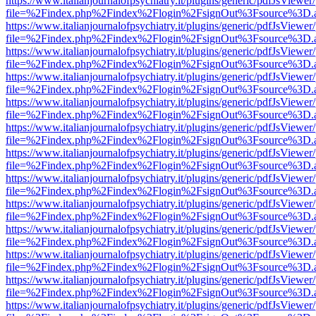
https://www.italianjournalofpsychiatry.it/plugins/generic/pdfJsViewer
file=%2Findex.php%2Findex%2Flogin%2FsignOut%3Fsource%3D.ame
https://www.italianjournalofpsychiatry.it/plugins/generic/pdfJsViewer
file=%2Findex.php%2Findex%2Flogin%2FsignOut%3Fsource%3D.ame
https://www.italianjournalofpsychiatry.it/plugins/generic/pdfJsViewer
file=%2Findex.php%2Findex%2Flogin%2FsignOut%3Fsource%3D.ame
https://www.italianjournalofpsychiatry.it/plugins/generic/pdfJsViewer
file=%2Findex.php%2Findex%2Flogin%2FsignOut%3Fsource%3D.ame
https://www.italianjournalofpsychiatry.it/plugins/generic/pdfJsViewer
file=%2Findex.php%2Findex%2Flogin%2FsignOut%3Fsource%3D.ame
https://www.italianjournalofpsychiatry.it/plugins/generic/pdfJsViewer
file=%2Findex.php%2Findex%2Flogin%2FsignOut%3Fsource%3D.ame
https://www.italianjournalofpsychiatry.it/plugins/generic/pdfJsViewer
file=%2Findex.php%2Findex%2Flogin%2FsignOut%3Fsource%3D.ame
https://www.italianjournalofpsychiatry.it/plugins/generic/pdfJsViewer
file=%2Findex.php%2Findex%2Flogin%2FsignOut%3Fsource%3D.ame
https://www.italianjournalofpsychiatry.it/plugins/generic/pdfJsViewer
file=%2Findex.php%2Findex%2Flogin%2FsignOut%3Fsource%3D.ame
https://www.italianjournalofpsychiatry.it/plugins/generic/pdfJsViewer
file=%2Findex.php%2Findex%2Flogin%2FsignOut%3Fsource%3D.ame
https://www.italianjournalofpsychiatry.it/plugins/generic/pdfJsViewer
file=%2Findex.php%2Findex%2Flogin%2FsignOut%3Fsource%3D.ame
https://www.italianjournalofpsychiatry.it/plugins/generic/pdfJsViewer
file=%2Findex.php%2Findex%2Flogin%2FsignOut%3Fsource%3D.ame
https://www.italianjournalofpsychiatry.it/plugins/generic/pdfJsViewer