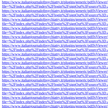
https://www.italianjournalofpsychiatry.it/plugins/generic/pdfJsViewer
file=%2Findex.php%2Findex%2Flogin%2FsignOut%3Fsource%3D.ame
https://www.italianjournalofpsychiatry.it/plugins/generic/pdfJsViewer
file=%2Findex.php%2Findex%2Flogin%2FsignOut%3Fsource%3D.ame
https://www.italianjournalofpsychiatry.it/plugins/generic/pdfJsViewer
file=%2Findex.php%2Findex%2Flogin%2FsignOut%3Fsource%3D.ame
https://www.italianjournalofpsychiatry.it/plugins/generic/pdfJsViewer
file=%2Findex.php%2Findex%2Flogin%2FsignOut%3Fsource%3D.ame
https://www.italianjournalofpsychiatry.it/plugins/generic/pdfJsViewer
file=%2Findex.php%2Findex%2Flogin%2FsignOut%3Fsource%3D.ame
https://www.italianjournalofpsychiatry.it/plugins/generic/pdfJsViewer
file=%2Findex.php%2Findex%2Flogin%2FsignOut%3Fsource%3D.ame
https://www.italianjournalofpsychiatry.it/plugins/generic/pdfJsViewer
file=%2Findex.php%2Findex%2Flogin%2FsignOut%3Fsource%3D.ame
https://www.italianjournalofpsychiatry.it/plugins/generic/pdfJsViewer
file=%2Findex.php%2Findex%2Flogin%2FsignOut%3Fsource%3D.ame
https://www.italianjournalofpsychiatry.it/plugins/generic/pdfJsViewer
file=%2Findex.php%2Findex%2Flogin%2FsignOut%3Fsource%3D.ame
https://www.italianjournalofpsychiatry.it/plugins/generic/pdfJsViewer
file=%2Findex.php%2Findex%2Flogin%2FsignOut%3Fsource%3D.ame
https://www.italianjournalofpsychiatry.it/plugins/generic/pdfJsViewer
file=%2Findex.php%2Findex%2Flogin%2FsignOut%3Fsource%3D.ame
https://www.italianjournalofpsychiatry.it/plugins/generic/pdfJsViewer
file=%2Findex.php%2Findex%2Flogin%2FsignOut%3Fsource%3D.ame
https://www.italianjournalofpsychiatry.it/plugins/generic/pdfJsViewer