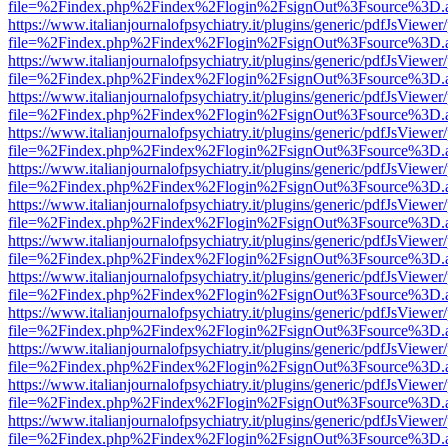
file=%2Findex.php%2Findex%2Flogin%2FsignOut%3Fsource%3D.ame
https://www.italianjournalofpsychiatry.it/plugins/generic/pdfJsViewer
file=%2Findex.php%2Findex%2Flogin%2FsignOut%3Fsource%3D.ame
https://www.italianjournalofpsychiatry.it/plugins/generic/pdfJsViewer
file=%2Findex.php%2Findex%2Flogin%2FsignOut%3Fsource%3D.ame
https://www.italianjournalofpsychiatry.it/plugins/generic/pdfJsViewer
file=%2Findex.php%2Findex%2Flogin%2FsignOut%3Fsource%3D.ame
https://www.italianjournalofpsychiatry.it/plugins/generic/pdfJsViewer
file=%2Findex.php%2Findex%2Flogin%2FsignOut%3Fsource%3D.ame
https://www.italianjournalofpsychiatry.it/plugins/generic/pdfJsViewer
file=%2Findex.php%2Findex%2Flogin%2FsignOut%3Fsource%3D.ame
https://www.italianjournalofpsychiatry.it/plugins/generic/pdfJsViewer
file=%2Findex.php%2Findex%2Flogin%2FsignOut%3Fsource%3D.ame
https://www.italianjournalofpsychiatry.it/plugins/generic/pdfJsViewer
file=%2Findex.php%2Findex%2Flogin%2FsignOut%3Fsource%3D.ame
https://www.italianjournalofpsychiatry.it/plugins/generic/pdfJsViewer
file=%2Findex.php%2Findex%2Flogin%2FsignOut%3Fsource%3D.ame
https://www.italianjournalofpsychiatry.it/plugins/generic/pdfJsViewer
file=%2Findex.php%2Findex%2Flogin%2FsignOut%3Fsource%3D.ame
https://www.italianjournalofpsychiatry.it/plugins/generic/pdfJsViewer
file=%2Findex.php%2Findex%2Flogin%2FsignOut%3Fsource%3D.ame
https://www.italianjournalofpsychiatry.it/plugins/generic/pdfJsViewer
file=%2Findex.php%2Findex%2Flogin%2FsignOut%3Fsource%3D.ame
https://www.italianjournalofpsychiatry.it/plugins/generic/pdfJsViewer
file=%2Findex.php%2Findex%2Flogin%2FsignOut%3Fsource%3D.ame