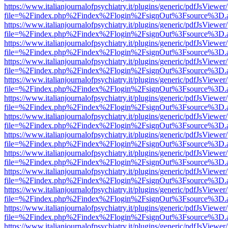
https://www.italianjournalofpsychiatry.it/plugins/generic/pdfJsViewer
file=%2Findex.php%2Findex%2Flogin%2FsignOut%3Fsource%3D.ame
https://www.italianjournalofpsychiatry.it/plugins/generic/pdfJsViewer
file=%2Findex.php%2Findex%2Flogin%2FsignOut%3Fsource%3D.ame
https://www.italianjournalofpsychiatry.it/plugins/generic/pdfJsViewer
file=%2Findex.php%2Findex%2Flogin%2FsignOut%3Fsource%3D.ame
https://www.italianjournalofpsychiatry.it/plugins/generic/pdfJsViewer
file=%2Findex.php%2Findex%2Flogin%2FsignOut%3Fsource%3D.ame
https://www.italianjournalofpsychiatry.it/plugins/generic/pdfJsViewer
file=%2Findex.php%2Findex%2Flogin%2FsignOut%3Fsource%3D.ame
https://www.italianjournalofpsychiatry.it/plugins/generic/pdfJsViewer
file=%2Findex.php%2Findex%2Flogin%2FsignOut%3Fsource%3D.ame
https://www.italianjournalofpsychiatry.it/plugins/generic/pdfJsViewer
file=%2Findex.php%2Findex%2Flogin%2FsignOut%3Fsource%3D.ame
https://www.italianjournalofpsychiatry.it/plugins/generic/pdfJsViewer
file=%2Findex.php%2Findex%2Flogin%2FsignOut%3Fsource%3D.ame
https://www.italianjournalofpsychiatry.it/plugins/generic/pdfJsViewer
file=%2Findex.php%2Findex%2Flogin%2FsignOut%3Fsource%3D.ame
https://www.italianjournalofpsychiatry.it/plugins/generic/pdfJsViewer
file=%2Findex.php%2Findex%2Flogin%2FsignOut%3Fsource%3D.ame
https://www.italianjournalofpsychiatry.it/plugins/generic/pdfJsViewer
file=%2Findex.php%2Findex%2Flogin%2FsignOut%3Fsource%3D.ame
https://www.italianjournalofpsychiatry.it/plugins/generic/pdfJsViewer
file=%2Findex.php%2Findex%2Flogin%2FsignOut%3Fsource%3D.ame
https://www.italianjournalofpsychiatry.it/plugins/generic/pdfJsViewer