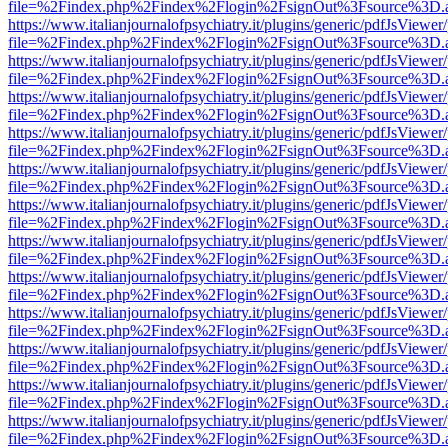
file=%2Findex.php%2Findex%2Flogin%2FsignOut%3Fsource%3D.ame
https://www.italianjournalofpsychiatry.it/plugins/generic/pdfJsViewer
file=%2Findex.php%2Findex%2Flogin%2FsignOut%3Fsource%3D.ame
https://www.italianjournalofpsychiatry.it/plugins/generic/pdfJsViewer
file=%2Findex.php%2Findex%2Flogin%2FsignOut%3Fsource%3D.ame
https://www.italianjournalofpsychiatry.it/plugins/generic/pdfJsViewer
file=%2Findex.php%2Findex%2Flogin%2FsignOut%3Fsource%3D.ame
https://www.italianjournalofpsychiatry.it/plugins/generic/pdfJsViewer
file=%2Findex.php%2Findex%2Flogin%2FsignOut%3Fsource%3D.ame
https://www.italianjournalofpsychiatry.it/plugins/generic/pdfJsViewer
file=%2Findex.php%2Findex%2Flogin%2FsignOut%3Fsource%3D.ame
https://www.italianjournalofpsychiatry.it/plugins/generic/pdfJsViewer
file=%2Findex.php%2Findex%2Flogin%2FsignOut%3Fsource%3D.ame
https://www.italianjournalofpsychiatry.it/plugins/generic/pdfJsViewer
file=%2Findex.php%2Findex%2Flogin%2FsignOut%3Fsource%3D.ame
https://www.italianjournalofpsychiatry.it/plugins/generic/pdfJsViewer
file=%2Findex.php%2Findex%2Flogin%2FsignOut%3Fsource%3D.ame
https://www.italianjournalofpsychiatry.it/plugins/generic/pdfJsViewer
file=%2Findex.php%2Findex%2Flogin%2FsignOut%3Fsource%3D.ame
https://www.italianjournalofpsychiatry.it/plugins/generic/pdfJsViewer
file=%2Findex.php%2Findex%2Flogin%2FsignOut%3Fsource%3D.ame
https://www.italianjournalofpsychiatry.it/plugins/generic/pdfJsViewer
file=%2Findex.php%2Findex%2Flogin%2FsignOut%3Fsource%3D.ame
https://www.italianjournalofpsychiatry.it/plugins/generic/pdfJsViewer
file=%2Findex.php%2Findex%2Flogin%2FsignOut%3Fsource%3D.ame