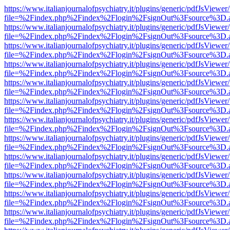
https://www.italianjournalofpsychiatry.it/plugins/generic/pdfJsViewer
file=%2Findex.php%2Findex%2Flogin%2FsignOut%3Fsource%3D.ame
https://www.italianjournalofpsychiatry.it/plugins/generic/pdfJsViewer
file=%2Findex.php%2Findex%2Flogin%2FsignOut%3Fsource%3D.ame
https://www.italianjournalofpsychiatry.it/plugins/generic/pdfJsViewer
file=%2Findex.php%2Findex%2Flogin%2FsignOut%3Fsource%3D.ame
https://www.italianjournalofpsychiatry.it/plugins/generic/pdfJsViewer
file=%2Findex.php%2Findex%2Flogin%2FsignOut%3Fsource%3D.ame
https://www.italianjournalofpsychiatry.it/plugins/generic/pdfJsViewer
file=%2Findex.php%2Findex%2Flogin%2FsignOut%3Fsource%3D.ame
https://www.italianjournalofpsychiatry.it/plugins/generic/pdfJsViewer
file=%2Findex.php%2Findex%2Flogin%2FsignOut%3Fsource%3D.ame
https://www.italianjournalofpsychiatry.it/plugins/generic/pdfJsViewer
file=%2Findex.php%2Findex%2Flogin%2FsignOut%3Fsource%3D.ame
https://www.italianjournalofpsychiatry.it/plugins/generic/pdfJsViewer
file=%2Findex.php%2Findex%2Flogin%2FsignOut%3Fsource%3D.ame
https://www.italianjournalofpsychiatry.it/plugins/generic/pdfJsViewer
file=%2Findex.php%2Findex%2Flogin%2FsignOut%3Fsource%3D.ame
https://www.italianjournalofpsychiatry.it/plugins/generic/pdfJsViewer
file=%2Findex.php%2Findex%2Flogin%2FsignOut%3Fsource%3D.ame
https://www.italianjournalofpsychiatry.it/plugins/generic/pdfJsViewer
file=%2Findex.php%2Findex%2Flogin%2FsignOut%3Fsource%3D.ame
https://www.italianjournalofpsychiatry.it/plugins/generic/pdfJsViewer
file=%2Findex.php%2Findex%2Flogin%2FsignOut%3Fsource%3D.ame