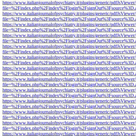
https://www.italianjournalofpsychiatry.it/plugins/generic/pdfJsViewer
file=%2Findex.php%2Findex%2Flogin%2FsignOut%3Fsource%3D.ame
https://www.italianjournalofpsychiatry.it/plugins/generic/pdfJsViewer
file=%2Findex.php%2Findex%2Flogin%2FsignOut%3Fsource%3D.ame
https://www.italianjournalofpsychiatry.it/plugins/generic/pdfJsViewer
file=%2Findex.php%2Findex%2Flogin%2FsignOut%3Fsource%3D.ame
https://www.italianjournalofpsychiatry.it/plugins/generic/pdfJsViewer
file=%2Findex.php%2Findex%2Flogin%2FsignOut%3Fsource%3D.ame
https://www.italianjournalofpsychiatry.it/plugins/generic/pdfJsViewer
file=%2Findex.php%2Findex%2Flogin%2FsignOut%3Fsource%3D.ame
https://www.italianjournalofpsychiatry.it/plugins/generic/pdfJsViewer
file=%2Findex.php%2Findex%2Flogin%2FsignOut%3Fsource%3D.ame
https://www.italianjournalofpsychiatry.it/plugins/generic/pdfJsViewer
file=%2Findex.php%2Findex%2Flogin%2FsignOut%3Fsource%3D.ame
https://www.italianjournalofpsychiatry.it/plugins/generic/pdfJsViewer
file=%2Findex.php%2Findex%2Flogin%2FsignOut%3Fsource%3D.ame
https://www.italianjournalofpsychiatry.it/plugins/generic/pdfJsViewer
file=%2Findex.php%2Findex%2Flogin%2FsignOut%3Fsource%3D.ame
https://www.italianjournalofpsychiatry.it/plugins/generic/pdfJsViewer
file=%2Findex.php%2Findex%2Flogin%2FsignOut%3Fsource%3D.ame
https://www.italianjournalofpsychiatry.it/plugins/generic/pdfJsViewer
file=%2Findex.php%2Findex%2Flogin%2FsignOut%3Fsource%3D.ame
https://www.italianjournalofpsychiatry.it/plugins/generic/pdfJsViewer
file=%2Findex.php%2Findex%2Flogin%2FsignOut%3Fsource%3D.ame
https://www.italianjournalofpsychiatry.it/plugins/generic/pdfJsViewer