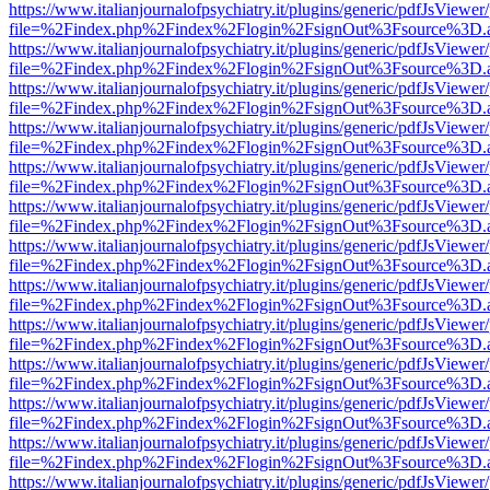
https://www.italianjournalofpsychiatry.it/plugins/generic/pdfJsViewer
file=%2Findex.php%2Findex%2Flogin%2FsignOut%3Fsource%3D.ame
https://www.italianjournalofpsychiatry.it/plugins/generic/pdfJsViewer
file=%2Findex.php%2Findex%2Flogin%2FsignOut%3Fsource%3D.ame
https://www.italianjournalofpsychiatry.it/plugins/generic/pdfJsViewer
file=%2Findex.php%2Findex%2Flogin%2FsignOut%3Fsource%3D.ame
https://www.italianjournalofpsychiatry.it/plugins/generic/pdfJsViewer
file=%2Findex.php%2Findex%2Flogin%2FsignOut%3Fsource%3D.ame
https://www.italianjournalofpsychiatry.it/plugins/generic/pdfJsViewer
file=%2Findex.php%2Findex%2Flogin%2FsignOut%3Fsource%3D.ame
https://www.italianjournalofpsychiatry.it/plugins/generic/pdfJsViewer
file=%2Findex.php%2Findex%2Flogin%2FsignOut%3Fsource%3D.ame
https://www.italianjournalofpsychiatry.it/plugins/generic/pdfJsViewer
file=%2Findex.php%2Findex%2Flogin%2FsignOut%3Fsource%3D.ame
https://www.italianjournalofpsychiatry.it/plugins/generic/pdfJsViewer
file=%2Findex.php%2Findex%2Flogin%2FsignOut%3Fsource%3D.ame
https://www.italianjournalofpsychiatry.it/plugins/generic/pdfJsViewer
file=%2Findex.php%2Findex%2Flogin%2FsignOut%3Fsource%3D.ame
https://www.italianjournalofpsychiatry.it/plugins/generic/pdfJsViewer
file=%2Findex.php%2Findex%2Flogin%2FsignOut%3Fsource%3D.ame
https://www.italianjournalofpsychiatry.it/plugins/generic/pdfJsViewer
file=%2Findex.php%2Findex%2Flogin%2FsignOut%3Fsource%3D.ame
https://www.italianjournalofpsychiatry.it/plugins/generic/pdfJsViewer
file=%2Findex.php%2Findex%2Flogin%2FsignOut%3Fsource%3D.ame
https://www.italianjournalofpsychiatry.it/plugins/generic/pdfJsViewer