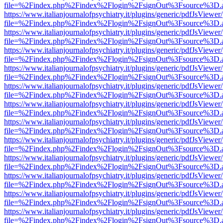
file=%2Findex.php%2Findex%2Flogin%2FsignOut%3Fsource%3D.ame
https://www.italianjournalofpsychiatry.it/plugins/generic/pdfJsViewer
file=%2Findex.php%2Findex%2Flogin%2FsignOut%3Fsource%3D.ame
https://www.italianjournalofpsychiatry.it/plugins/generic/pdfJsViewer
file=%2Findex.php%2Findex%2Flogin%2FsignOut%3Fsource%3D.ame
https://www.italianjournalofpsychiatry.it/plugins/generic/pdfJsViewer
file=%2Findex.php%2Findex%2Flogin%2FsignOut%3Fsource%3D.ame
https://www.italianjournalofpsychiatry.it/plugins/generic/pdfJsViewer
file=%2Findex.php%2Findex%2Flogin%2FsignOut%3Fsource%3D.ame
https://www.italianjournalofpsychiatry.it/plugins/generic/pdfJsViewer
file=%2Findex.php%2Findex%2Flogin%2FsignOut%3Fsource%3D.ame
https://www.italianjournalofpsychiatry.it/plugins/generic/pdfJsViewer
file=%2Findex.php%2Findex%2Flogin%2FsignOut%3Fsource%3D.ame
https://www.italianjournalofpsychiatry.it/plugins/generic/pdfJsViewer
file=%2Findex.php%2Findex%2Flogin%2FsignOut%3Fsource%3D.ame
https://www.italianjournalofpsychiatry.it/plugins/generic/pdfJsViewer
file=%2Findex.php%2Findex%2Flogin%2FsignOut%3Fsource%3D.ame
https://www.italianjournalofpsychiatry.it/plugins/generic/pdfJsViewer
file=%2Findex.php%2Findex%2Flogin%2FsignOut%3Fsource%3D.ame
https://www.italianjournalofpsychiatry.it/plugins/generic/pdfJsViewer
file=%2Findex.php%2Findex%2Flogin%2FsignOut%3Fsource%3D.ame
https://www.italianjournalofpsychiatry.it/plugins/generic/pdfJsViewer
file=%2Findex.php%2Findex%2Flogin%2FsignOut%3Fsource%3D.ame
https://www.italianjournalofpsychiatry.it/plugins/generic/pdfJsViewer
file=%2Findex.php%2Findex%2Flogin%2FsignOut%3Fsource%3D.ame