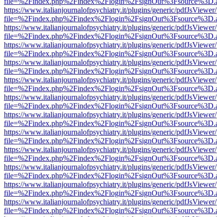
file=%2Findex.php%2Findex%2Flogin%2FsignOut%3Fsource%3D.ame
https://www.italianjournalofpsychiatry.it/plugins/generic/pdfJsViewer
file=%2Findex.php%2Findex%2Flogin%2FsignOut%3Fsource%3D.ame
https://www.italianjournalofpsychiatry.it/plugins/generic/pdfJsViewer
file=%2Findex.php%2Findex%2Flogin%2FsignOut%3Fsource%3D.ame
https://www.italianjournalofpsychiatry.it/plugins/generic/pdfJsViewer
file=%2Findex.php%2Findex%2Flogin%2FsignOut%3Fsource%3D.ame
https://www.italianjournalofpsychiatry.it/plugins/generic/pdfJsViewer
file=%2Findex.php%2Findex%2Flogin%2FsignOut%3Fsource%3D.ame
https://www.italianjournalofpsychiatry.it/plugins/generic/pdfJsViewer
file=%2Findex.php%2Findex%2Flogin%2FsignOut%3Fsource%3D.ame
https://www.italianjournalofpsychiatry.it/plugins/generic/pdfJsViewer
file=%2Findex.php%2Findex%2Flogin%2FsignOut%3Fsource%3D.ame
https://www.italianjournalofpsychiatry.it/plugins/generic/pdfJsViewer
file=%2Findex.php%2Findex%2Flogin%2FsignOut%3Fsource%3D.ame
https://www.italianjournalofpsychiatry.it/plugins/generic/pdfJsViewer
file=%2Findex.php%2Findex%2Flogin%2FsignOut%3Fsource%3D.ame
https://www.italianjournalofpsychiatry.it/plugins/generic/pdfJsViewer
file=%2Findex.php%2Findex%2Flogin%2FsignOut%3Fsource%3D.ame
https://www.italianjournalofpsychiatry.it/plugins/generic/pdfJsViewer
file=%2Findex.php%2Findex%2Flogin%2FsignOut%3Fsource%3D.ame
https://www.italianjournalofpsychiatry.it/plugins/generic/pdfJsViewer
file=%2Findex.php%2Findex%2Flogin%2FsignOut%3Fsource%3D.ame
https://www.italianjournalofpsychiatry.it/plugins/generic/pdfJsViewer
file=%2Findex.php%2Findex%2Flogin%2FsignOut%3Fsource%3D.ame