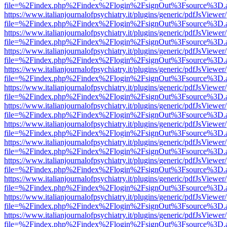
file=%2Findex.php%2Findex%2Flogin%2FsignOut%3Fsource%3D.ame
https://www.italianjournalofpsychiatry.it/plugins/generic/pdfJsViewer
file=%2Findex.php%2Findex%2Flogin%2FsignOut%3Fsource%3D.ame
https://www.italianjournalofpsychiatry.it/plugins/generic/pdfJsViewer
file=%2Findex.php%2Findex%2Flogin%2FsignOut%3Fsource%3D.ame
https://www.italianjournalofpsychiatry.it/plugins/generic/pdfJsViewer
file=%2Findex.php%2Findex%2Flogin%2FsignOut%3Fsource%3D.ame
https://www.italianjournalofpsychiatry.it/plugins/generic/pdfJsViewer
file=%2Findex.php%2Findex%2Flogin%2FsignOut%3Fsource%3D.ame
https://www.italianjournalofpsychiatry.it/plugins/generic/pdfJsViewer
file=%2Findex.php%2Findex%2Flogin%2FsignOut%3Fsource%3D.ame
https://www.italianjournalofpsychiatry.it/plugins/generic/pdfJsViewer
file=%2Findex.php%2Findex%2Flogin%2FsignOut%3Fsource%3D.ame
https://www.italianjournalofpsychiatry.it/plugins/generic/pdfJsViewer
file=%2Findex.php%2Findex%2Flogin%2FsignOut%3Fsource%3D.ame
https://www.italianjournalofpsychiatry.it/plugins/generic/pdfJsViewer
file=%2Findex.php%2Findex%2Flogin%2FsignOut%3Fsource%3D.ame
https://www.italianjournalofpsychiatry.it/plugins/generic/pdfJsViewer
file=%2Findex.php%2Findex%2Flogin%2FsignOut%3Fsource%3D.ame
https://www.italianjournalofpsychiatry.it/plugins/generic/pdfJsViewer
file=%2Findex.php%2Findex%2Flogin%2FsignOut%3Fsource%3D.ame
https://www.italianjournalofpsychiatry.it/plugins/generic/pdfJsViewer
file=%2Findex.php%2Findex%2Flogin%2FsignOut%3Fsource%3D.ame
https://www.italianjournalofpsychiatry.it/plugins/generic/pdfJsViewer
file=%2Findex.php%2Findex%2Flogin%2FsignOut%3Fsource%3D.ame