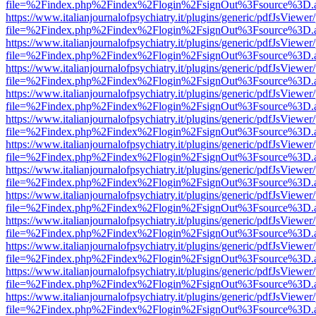
file=%2Findex.php%2Findex%2Flogin%2FsignOut%3Fsource%3D.ame
https://www.italianjournalofpsychiatry.it/plugins/generic/pdfJsViewer
file=%2Findex.php%2Findex%2Flogin%2FsignOut%3Fsource%3D.ame
https://www.italianjournalofpsychiatry.it/plugins/generic/pdfJsViewer
file=%2Findex.php%2Findex%2Flogin%2FsignOut%3Fsource%3D.ame
https://www.italianjournalofpsychiatry.it/plugins/generic/pdfJsViewer
file=%2Findex.php%2Findex%2Flogin%2FsignOut%3Fsource%3D.ame
https://www.italianjournalofpsychiatry.it/plugins/generic/pdfJsViewer
file=%2Findex.php%2Findex%2Flogin%2FsignOut%3Fsource%3D.ame
https://www.italianjournalofpsychiatry.it/plugins/generic/pdfJsViewer
file=%2Findex.php%2Findex%2Flogin%2FsignOut%3Fsource%3D.ame
https://www.italianjournalofpsychiatry.it/plugins/generic/pdfJsViewer
file=%2Findex.php%2Findex%2Flogin%2FsignOut%3Fsource%3D.ame
https://www.italianjournalofpsychiatry.it/plugins/generic/pdfJsViewer
file=%2Findex.php%2Findex%2Flogin%2FsignOut%3Fsource%3D.ame
https://www.italianjournalofpsychiatry.it/plugins/generic/pdfJsViewer
file=%2Findex.php%2Findex%2Flogin%2FsignOut%3Fsource%3D.ame
https://www.italianjournalofpsychiatry.it/plugins/generic/pdfJsViewer
file=%2Findex.php%2Findex%2Flogin%2FsignOut%3Fsource%3D.ame
https://www.italianjournalofpsychiatry.it/plugins/generic/pdfJsViewer
file=%2Findex.php%2Findex%2Flogin%2FsignOut%3Fsource%3D.ame
https://www.italianjournalofpsychiatry.it/plugins/generic/pdfJsViewer
file=%2Findex.php%2Findex%2Flogin%2FsignOut%3Fsource%3D.ame
https://www.italianjournalofpsychiatry.it/plugins/generic/pdfJsViewer
file=%2Findex.php%2Findex%2Flogin%2FsignOut%3Fsource%3D.ame