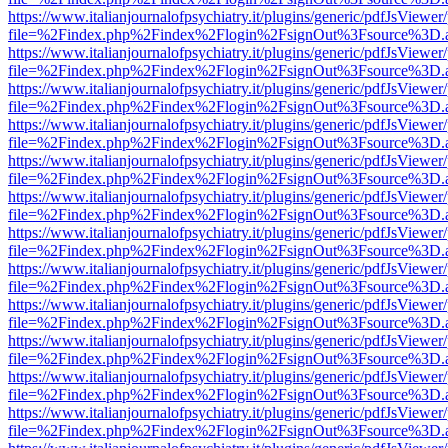
https://www.italianjournalofpsychiatry.it/plugins/generic/pdfJsViewer
file=%2Findex.php%2Findex%2Flogin%2FsignOut%3Fsource%3D.ame
https://www.italianjournalofpsychiatry.it/plugins/generic/pdfJsViewer
file=%2Findex.php%2Findex%2Flogin%2FsignOut%3Fsource%3D.ame
https://www.italianjournalofpsychiatry.it/plugins/generic/pdfJsViewer
file=%2Findex.php%2Findex%2Flogin%2FsignOut%3Fsource%3D.ame
https://www.italianjournalofpsychiatry.it/plugins/generic/pdfJsViewer
file=%2Findex.php%2Findex%2Flogin%2FsignOut%3Fsource%3D.ame
https://www.italianjournalofpsychiatry.it/plugins/generic/pdfJsViewer
file=%2Findex.php%2Findex%2Flogin%2FsignOut%3Fsource%3D.ame
https://www.italianjournalofpsychiatry.it/plugins/generic/pdfJsViewer
file=%2Findex.php%2Findex%2Flogin%2FsignOut%3Fsource%3D.ame
https://www.italianjournalofpsychiatry.it/plugins/generic/pdfJsViewer
file=%2Findex.php%2Findex%2Flogin%2FsignOut%3Fsource%3D.ame
https://www.italianjournalofpsychiatry.it/plugins/generic/pdfJsViewer
file=%2Findex.php%2Findex%2Flogin%2FsignOut%3Fsource%3D.ame
https://www.italianjournalofpsychiatry.it/plugins/generic/pdfJsViewer
file=%2Findex.php%2Findex%2Flogin%2FsignOut%3Fsource%3D.ame
https://www.italianjournalofpsychiatry.it/plugins/generic/pdfJsViewer
file=%2Findex.php%2Findex%2Flogin%2FsignOut%3Fsource%3D.ame
https://www.italianjournalofpsychiatry.it/plugins/generic/pdfJsViewer
file=%2Findex.php%2Findex%2Flogin%2FsignOut%3Fsource%3D.ame
https://www.italianjournalofpsychiatry.it/plugins/generic/pdfJsViewer
file=%2Findex.php%2Findex%2Flogin%2FsignOut%3Fsource%3D.ame