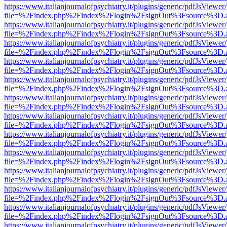
https://www.italianjournalofpsychiatry.it/plugins/generic/pdfJsViewer
file=%2Findex.php%2Findex%2Flogin%2FsignOut%3Fsource%3D.ame
https://www.italianjournalofpsychiatry.it/plugins/generic/pdfJsViewer
file=%2Findex.php%2Findex%2Flogin%2FsignOut%3Fsource%3D.ame
https://www.italianjournalofpsychiatry.it/plugins/generic/pdfJsViewer
file=%2Findex.php%2Findex%2Flogin%2FsignOut%3Fsource%3D.ame
https://www.italianjournalofpsychiatry.it/plugins/generic/pdfJsViewer
file=%2Findex.php%2Findex%2Flogin%2FsignOut%3Fsource%3D.ame
https://www.italianjournalofpsychiatry.it/plugins/generic/pdfJsViewer
file=%2Findex.php%2Findex%2Flogin%2FsignOut%3Fsource%3D.ame
https://www.italianjournalofpsychiatry.it/plugins/generic/pdfJsViewer
file=%2Findex.php%2Findex%2Flogin%2FsignOut%3Fsource%3D.ame
https://www.italianjournalofpsychiatry.it/plugins/generic/pdfJsViewer
file=%2Findex.php%2Findex%2Flogin%2FsignOut%3Fsource%3D.ame
https://www.italianjournalofpsychiatry.it/plugins/generic/pdfJsViewer
file=%2Findex.php%2Findex%2Flogin%2FsignOut%3Fsource%3D.ame
https://www.italianjournalofpsychiatry.it/plugins/generic/pdfJsViewer
file=%2Findex.php%2Findex%2Flogin%2FsignOut%3Fsource%3D.ame
https://www.italianjournalofpsychiatry.it/plugins/generic/pdfJsViewer
file=%2Findex.php%2Findex%2Flogin%2FsignOut%3Fsource%3D.ame
https://www.italianjournalofpsychiatry.it/plugins/generic/pdfJsViewer
file=%2Findex.php%2Findex%2Flogin%2FsignOut%3Fsource%3D.ame
https://www.italianjournalofpsychiatry.it/plugins/generic/pdfJsViewer
file=%2Findex.php%2Findex%2Flogin%2FsignOut%3Fsource%3D.ame
https://www.italianjournalofpsychiatry.it/plugins/generic/pdfJsViewer