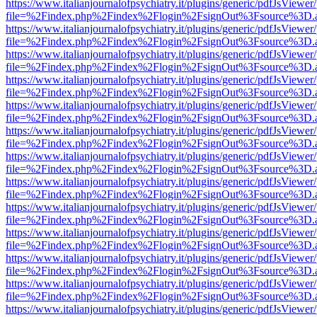
https://www.italianjournalofpsychiatry.it/plugins/generic/pdfJsViewer
file=%2Findex.php%2Findex%2Flogin%2FsignOut%3Fsource%3D.ame
https://www.italianjournalofpsychiatry.it/plugins/generic/pdfJsViewer
file=%2Findex.php%2Findex%2Flogin%2FsignOut%3Fsource%3D.ame
https://www.italianjournalofpsychiatry.it/plugins/generic/pdfJsViewer
file=%2Findex.php%2Findex%2Flogin%2FsignOut%3Fsource%3D.ame
https://www.italianjournalofpsychiatry.it/plugins/generic/pdfJsViewer
file=%2Findex.php%2Findex%2Flogin%2FsignOut%3Fsource%3D.ame
https://www.italianjournalofpsychiatry.it/plugins/generic/pdfJsViewer
file=%2Findex.php%2Findex%2Flogin%2FsignOut%3Fsource%3D.ame
https://www.italianjournalofpsychiatry.it/plugins/generic/pdfJsViewer
file=%2Findex.php%2Findex%2Flogin%2FsignOut%3Fsource%3D.ame
https://www.italianjournalofpsychiatry.it/plugins/generic/pdfJsViewer
file=%2Findex.php%2Findex%2Flogin%2FsignOut%3Fsource%3D.ame
https://www.italianjournalofpsychiatry.it/plugins/generic/pdfJsViewer
file=%2Findex.php%2Findex%2Flogin%2FsignOut%3Fsource%3D.ame
https://www.italianjournalofpsychiatry.it/plugins/generic/pdfJsViewer
file=%2Findex.php%2Findex%2Flogin%2FsignOut%3Fsource%3D.ame
https://www.italianjournalofpsychiatry.it/plugins/generic/pdfJsViewer
file=%2Findex.php%2Findex%2Flogin%2FsignOut%3Fsource%3D.ame
https://www.italianjournalofpsychiatry.it/plugins/generic/pdfJsViewer
file=%2Findex.php%2Findex%2Flogin%2FsignOut%3Fsource%3D.ame
https://www.italianjournalofpsychiatry.it/plugins/generic/pdfJsViewer
file=%2Findex.php%2Findex%2Flogin%2FsignOut%3Fsource%3D.ame
https://www.italianjournalofpsychiatry.it/plugins/generic/pdfJsViewer