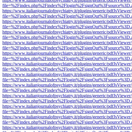
https://www.italianjournalofpsychiatry.it/plugins/generic/pdfJsViewer
file=%2Findex.php%2Findex%2Flogin%2FsignOut%3Fsource%3D.ame
https://www.italianjournalofpsychiatry.it/plugins/generic/pdfJsViewer
file=%2Findex.php%2Findex%2Flogin%2FsignOut%3Fsource%3D.ame
https://www.italianjournalofpsychiatry.it/plugins/generic/pdfJsViewer
file=%2Findex.php%2Findex%2Flogin%2FsignOut%3Fsource%3D.ame
https://www.italianjournalofpsychiatry.it/plugins/generic/pdfJsViewer
file=%2Findex.php%2Findex%2Flogin%2FsignOut%3Fsource%3D.ame
https://www.italianjournalofpsychiatry.it/plugins/generic/pdfJsViewer
file=%2Findex.php%2Findex%2Flogin%2FsignOut%3Fsource%3D.ame
https://www.italianjournalofpsychiatry.it/plugins/generic/pdfJsViewer
file=%2Findex.php%2Findex%2Flogin%2FsignOut%3Fsource%3D.ame
https://www.italianjournalofpsychiatry.it/plugins/generic/pdfJsViewer
file=%2Findex.php%2Findex%2Flogin%2FsignOut%3Fsource%3D.ame
https://www.italianjournalofpsychiatry.it/plugins/generic/pdfJsViewer
file=%2Findex.php%2Findex%2Flogin%2FsignOut%3Fsource%3D.ame
https://www.italianjournalofpsychiatry.it/plugins/generic/pdfJsViewer
file=%2Findex.php%2Findex%2Flogin%2FsignOut%3Fsource%3D.ame
https://www.italianjournalofpsychiatry.it/plugins/generic/pdfJsViewer
file=%2Findex.php%2Findex%2Flogin%2FsignOut%3Fsource%3D.ame
https://www.italianjournalofpsychiatry.it/plugins/generic/pdfJsViewer
file=%2Findex.php%2Findex%2Flogin%2FsignOut%3Fsource%3D.ame
https://www.italianjournalofpsychiatry.it/plugins/generic/pdfJsViewer
file=%2Findex.php%2Findex%2Flogin%2FsignOut%3Fsource%3D.ame
https://www.italianjournalofpsychiatry.it/plugins/generic/pdfJsViewer