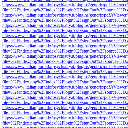
https://www.italianjournalofpsychiatry.it/plugins/generic/pdfJsViewer
file=%2Findex.php%2Findex%2Flogin%2FsignOut%3Fsource%3D.ame
https://www.italianjournalofpsychiatry.it/plugins/generic/pdfJsViewer
file=%2Findex.php%2Findex%2Flogin%2FsignOut%3Fsource%3D.ame
https://www.italianjournalofpsychiatry.it/plugins/generic/pdfJsViewer
file=%2Findex.php%2Findex%2Flogin%2FsignOut%3Fsource%3D.ame
https://www.italianjournalofpsychiatry.it/plugins/generic/pdfJsViewer
file=%2Findex.php%2Findex%2Flogin%2FsignOut%3Fsource%3D.ame
https://www.italianjournalofpsychiatry.it/plugins/generic/pdfJsViewer
file=%2Findex.php%2Findex%2Flogin%2FsignOut%3Fsource%3D.ame
https://www.italianjournalofpsychiatry.it/plugins/generic/pdfJsViewer
file=%2Findex.php%2Findex%2Flogin%2FsignOut%3Fsource%3D.ame
https://www.italianjournalofpsychiatry.it/plugins/generic/pdfJsViewer
file=%2Findex.php%2Findex%2Flogin%2FsignOut%3Fsource%3D.ame
https://www.italianjournalofpsychiatry.it/plugins/generic/pdfJsViewer
file=%2Findex.php%2Findex%2Flogin%2FsignOut%3Fsource%3D.ame
https://www.italianjournalofpsychiatry.it/plugins/generic/pdfJsViewer
file=%2Findex.php%2Findex%2Flogin%2FsignOut%3Fsource%3D.ame
https://www.italianjournalofpsychiatry.it/plugins/generic/pdfJsViewer
file=%2Findex.php%2Findex%2Flogin%2FsignOut%3Fsource%3D.ame
https://www.italianjournalofpsychiatry.it/plugins/generic/pdfJsViewer
file=%2Findex.php%2Findex%2Flogin%2FsignOut%3Fsource%3D.ame
https://www.italianjournalofpsychiatry.it/plugins/generic/pdfJsViewer
file=%2Findex.php%2Findex%2Flogin%2FsignOut%3Fsource%3D.ame