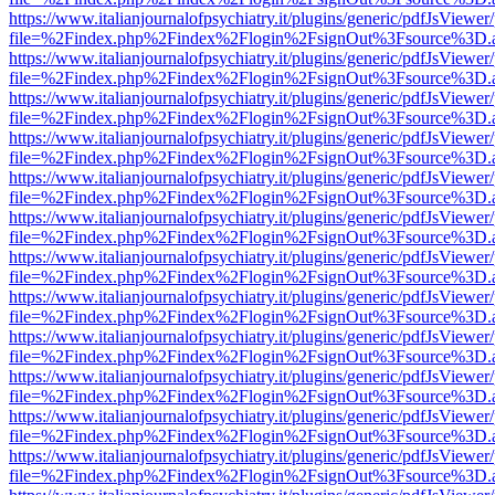
https://www.italianjournalofpsychiatry.it/plugins/generic/pdfJsViewer
file=%2Findex.php%2Findex%2Flogin%2FsignOut%3Fsource%3D.ame
https://www.italianjournalofpsychiatry.it/plugins/generic/pdfJsViewer
file=%2Findex.php%2Findex%2Flogin%2FsignOut%3Fsource%3D.ame
https://www.italianjournalofpsychiatry.it/plugins/generic/pdfJsViewer
file=%2Findex.php%2Findex%2Flogin%2FsignOut%3Fsource%3D.ame
https://www.italianjournalofpsychiatry.it/plugins/generic/pdfJsViewer
file=%2Findex.php%2Findex%2Flogin%2FsignOut%3Fsource%3D.ame
https://www.italianjournalofpsychiatry.it/plugins/generic/pdfJsViewer
file=%2Findex.php%2Findex%2Flogin%2FsignOut%3Fsource%3D.ame
https://www.italianjournalofpsychiatry.it/plugins/generic/pdfJsViewer
file=%2Findex.php%2Findex%2Flogin%2FsignOut%3Fsource%3D.ame
https://www.italianjournalofpsychiatry.it/plugins/generic/pdfJsViewer
file=%2Findex.php%2Findex%2Flogin%2FsignOut%3Fsource%3D.ame
https://www.italianjournalofpsychiatry.it/plugins/generic/pdfJsViewer
file=%2Findex.php%2Findex%2Flogin%2FsignOut%3Fsource%3D.ame
https://www.italianjournalofpsychiatry.it/plugins/generic/pdfJsViewer
file=%2Findex.php%2Findex%2Flogin%2FsignOut%3Fsource%3D.ame
https://www.italianjournalofpsychiatry.it/plugins/generic/pdfJsViewer
file=%2Findex.php%2Findex%2Flogin%2FsignOut%3Fsource%3D.ame
https://www.italianjournalofpsychiatry.it/plugins/generic/pdfJsViewer
file=%2Findex.php%2Findex%2Flogin%2FsignOut%3Fsource%3D.ame
https://www.italianjournalofpsychiatry.it/plugins/generic/pdfJsViewer
file=%2Findex.php%2Findex%2Flogin%2FsignOut%3Fsource%3D.ame