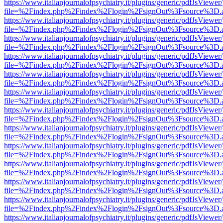
https://www.italianjournalofpsychiatry.it/plugins/generic/pdfJsViewer
file=%2Findex.php%2Findex%2Flogin%2FsignOut%3Fsource%3D.ame
https://www.italianjournalofpsychiatry.it/plugins/generic/pdfJsViewer
file=%2Findex.php%2Findex%2Flogin%2FsignOut%3Fsource%3D.ame
https://www.italianjournalofpsychiatry.it/plugins/generic/pdfJsViewer
file=%2Findex.php%2Findex%2Flogin%2FsignOut%3Fsource%3D.ame
https://www.italianjournalofpsychiatry.it/plugins/generic/pdfJsViewer
file=%2Findex.php%2Findex%2Flogin%2FsignOut%3Fsource%3D.ame
https://www.italianjournalofpsychiatry.it/plugins/generic/pdfJsViewer
file=%2Findex.php%2Findex%2Flogin%2FsignOut%3Fsource%3D.ame
https://www.italianjournalofpsychiatry.it/plugins/generic/pdfJsViewer
file=%2Findex.php%2Findex%2Flogin%2FsignOut%3Fsource%3D.ame
https://www.italianjournalofpsychiatry.it/plugins/generic/pdfJsViewer
file=%2Findex.php%2Findex%2Flogin%2FsignOut%3Fsource%3D.ame
https://www.italianjournalofpsychiatry.it/plugins/generic/pdfJsViewer
file=%2Findex.php%2Findex%2Flogin%2FsignOut%3Fsource%3D.ame
https://www.italianjournalofpsychiatry.it/plugins/generic/pdfJsViewer
file=%2Findex.php%2Findex%2Flogin%2FsignOut%3Fsource%3D.ame
https://www.italianjournalofpsychiatry.it/plugins/generic/pdfJsViewer
file=%2Findex.php%2Findex%2Flogin%2FsignOut%3Fsource%3D.ame
https://www.italianjournalofpsychiatry.it/plugins/generic/pdfJsViewer
file=%2Findex.php%2Findex%2Flogin%2FsignOut%3Fsource%3D.ame
https://www.italianjournalofpsychiatry.it/plugins/generic/pdfJsViewer
file=%2Findex.php%2Findex%2Flogin%2FsignOut%3Fsource%3D.ame
https://www.italianjournalofpsychiatry.it/plugins/generic/pdfJsViewer