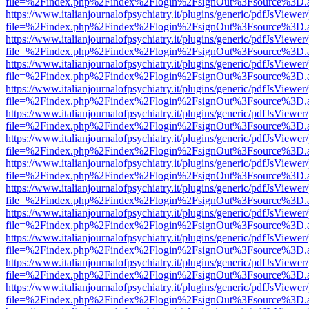
file=%2Findex.php%2Findex%2Flogin%2FsignOut%3Fsource%3D.ame
https://www.italianjournalofpsychiatry.it/plugins/generic/pdfJsViewer
file=%2Findex.php%2Findex%2Flogin%2FsignOut%3Fsource%3D.ame
https://www.italianjournalofpsychiatry.it/plugins/generic/pdfJsViewer
file=%2Findex.php%2Findex%2Flogin%2FsignOut%3Fsource%3D.ame
https://www.italianjournalofpsychiatry.it/plugins/generic/pdfJsViewer
file=%2Findex.php%2Findex%2Flogin%2FsignOut%3Fsource%3D.ame
https://www.italianjournalofpsychiatry.it/plugins/generic/pdfJsViewer
file=%2Findex.php%2Findex%2Flogin%2FsignOut%3Fsource%3D.ame
https://www.italianjournalofpsychiatry.it/plugins/generic/pdfJsViewer
file=%2Findex.php%2Findex%2Flogin%2FsignOut%3Fsource%3D.ame
https://www.italianjournalofpsychiatry.it/plugins/generic/pdfJsViewer
file=%2Findex.php%2Findex%2Flogin%2FsignOut%3Fsource%3D.ame
https://www.italianjournalofpsychiatry.it/plugins/generic/pdfJsViewer
file=%2Findex.php%2Findex%2Flogin%2FsignOut%3Fsource%3D.ame
https://www.italianjournalofpsychiatry.it/plugins/generic/pdfJsViewer
file=%2Findex.php%2Findex%2Flogin%2FsignOut%3Fsource%3D.ame
https://www.italianjournalofpsychiatry.it/plugins/generic/pdfJsViewer
file=%2Findex.php%2Findex%2Flogin%2FsignOut%3Fsource%3D.ame
https://www.italianjournalofpsychiatry.it/plugins/generic/pdfJsViewer
file=%2Findex.php%2Findex%2Flogin%2FsignOut%3Fsource%3D.ame
https://www.italianjournalofpsychiatry.it/plugins/generic/pdfJsViewer
file=%2Findex.php%2Findex%2Flogin%2FsignOut%3Fsource%3D.ame
https://www.italianjournalofpsychiatry.it/plugins/generic/pdfJsViewer
file=%2Findex.php%2Findex%2Flogin%2FsignOut%3Fsource%3D.ame