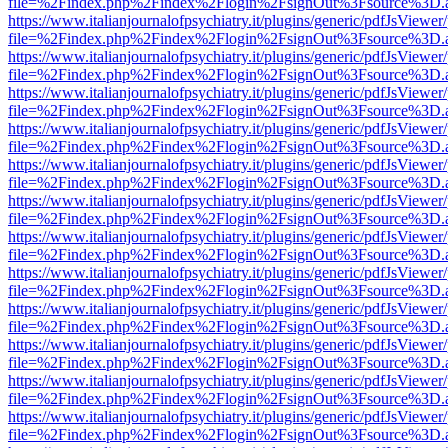
file=%2Findex.php%2Findex%2Flogin%2FsignOut%3Fsource%3D.ame
https://www.italianjournalofpsychiatry.it/plugins/generic/pdfJsViewer
file=%2Findex.php%2Findex%2Flogin%2FsignOut%3Fsource%3D.ame
https://www.italianjournalofpsychiatry.it/plugins/generic/pdfJsViewer
file=%2Findex.php%2Findex%2Flogin%2FsignOut%3Fsource%3D.ame
https://www.italianjournalofpsychiatry.it/plugins/generic/pdfJsViewer
file=%2Findex.php%2Findex%2Flogin%2FsignOut%3Fsource%3D.ame
https://www.italianjournalofpsychiatry.it/plugins/generic/pdfJsViewer
file=%2Findex.php%2Findex%2Flogin%2FsignOut%3Fsource%3D.ame
https://www.italianjournalofpsychiatry.it/plugins/generic/pdfJsViewer
file=%2Findex.php%2Findex%2Flogin%2FsignOut%3Fsource%3D.ame
https://www.italianjournalofpsychiatry.it/plugins/generic/pdfJsViewer
file=%2Findex.php%2Findex%2Flogin%2FsignOut%3Fsource%3D.ame
https://www.italianjournalofpsychiatry.it/plugins/generic/pdfJsViewer
file=%2Findex.php%2Findex%2Flogin%2FsignOut%3Fsource%3D.ame
https://www.italianjournalofpsychiatry.it/plugins/generic/pdfJsViewer
file=%2Findex.php%2Findex%2Flogin%2FsignOut%3Fsource%3D.ame
https://www.italianjournalofpsychiatry.it/plugins/generic/pdfJsViewer
file=%2Findex.php%2Findex%2Flogin%2FsignOut%3Fsource%3D.ame
https://www.italianjournalofpsychiatry.it/plugins/generic/pdfJsViewer
file=%2Findex.php%2Findex%2Flogin%2FsignOut%3Fsource%3D.ame
https://www.italianjournalofpsychiatry.it/plugins/generic/pdfJsViewer
file=%2Findex.php%2Findex%2Flogin%2FsignOut%3Fsource%3D.ame
https://www.italianjournalofpsychiatry.it/plugins/generic/pdfJsViewer
file=%2Findex.php%2Findex%2Flogin%2FsignOut%3Fsource%3D.ame