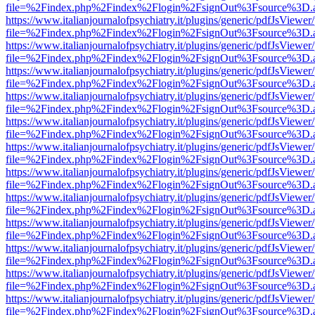
file=%2Findex.php%2Findex%2Flogin%2FsignOut%3Fsource%3D.ame
https://www.italianjournalofpsychiatry.it/plugins/generic/pdfJsViewer
file=%2Findex.php%2Findex%2Flogin%2FsignOut%3Fsource%3D.ame
https://www.italianjournalofpsychiatry.it/plugins/generic/pdfJsViewer
file=%2Findex.php%2Findex%2Flogin%2FsignOut%3Fsource%3D.ame
https://www.italianjournalofpsychiatry.it/plugins/generic/pdfJsViewer
file=%2Findex.php%2Findex%2Flogin%2FsignOut%3Fsource%3D.ame
https://www.italianjournalofpsychiatry.it/plugins/generic/pdfJsViewer
file=%2Findex.php%2Findex%2Flogin%2FsignOut%3Fsource%3D.ame
https://www.italianjournalofpsychiatry.it/plugins/generic/pdfJsViewer
file=%2Findex.php%2Findex%2Flogin%2FsignOut%3Fsource%3D.ame
https://www.italianjournalofpsychiatry.it/plugins/generic/pdfJsViewer
file=%2Findex.php%2Findex%2Flogin%2FsignOut%3Fsource%3D.ame
https://www.italianjournalofpsychiatry.it/plugins/generic/pdfJsViewer
file=%2Findex.php%2Findex%2Flogin%2FsignOut%3Fsource%3D.ame
https://www.italianjournalofpsychiatry.it/plugins/generic/pdfJsViewer
file=%2Findex.php%2Findex%2Flogin%2FsignOut%3Fsource%3D.ame
https://www.italianjournalofpsychiatry.it/plugins/generic/pdfJsViewer
file=%2Findex.php%2Findex%2Flogin%2FsignOut%3Fsource%3D.ame
https://www.italianjournalofpsychiatry.it/plugins/generic/pdfJsViewer
file=%2Findex.php%2Findex%2Flogin%2FsignOut%3Fsource%3D.ame
https://www.italianjournalofpsychiatry.it/plugins/generic/pdfJsViewer
file=%2Findex.php%2Findex%2Flogin%2FsignOut%3Fsource%3D.ame
https://www.italianjournalofpsychiatry.it/plugins/generic/pdfJsViewer
file=%2Findex.php%2Findex%2Flogin%2FsignOut%3Fsource%3D.ame