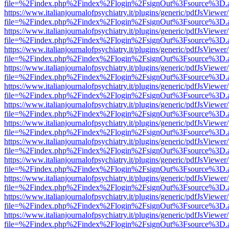
file=%2Findex.php%2Findex%2Flogin%2FsignOut%3Fsource%3D.ame
https://www.italianjournalofpsychiatry.it/plugins/generic/pdfJsViewer
file=%2Findex.php%2Findex%2Flogin%2FsignOut%3Fsource%3D.ame
https://www.italianjournalofpsychiatry.it/plugins/generic/pdfJsViewer
file=%2Findex.php%2Findex%2Flogin%2FsignOut%3Fsource%3D.ame
https://www.italianjournalofpsychiatry.it/plugins/generic/pdfJsViewer
file=%2Findex.php%2Findex%2Flogin%2FsignOut%3Fsource%3D.ame
https://www.italianjournalofpsychiatry.it/plugins/generic/pdfJsViewer
file=%2Findex.php%2Findex%2Flogin%2FsignOut%3Fsource%3D.ame
https://www.italianjournalofpsychiatry.it/plugins/generic/pdfJsViewer
file=%2Findex.php%2Findex%2Flogin%2FsignOut%3Fsource%3D.ame
https://www.italianjournalofpsychiatry.it/plugins/generic/pdfJsViewer
file=%2Findex.php%2Findex%2Flogin%2FsignOut%3Fsource%3D.ame
https://www.italianjournalofpsychiatry.it/plugins/generic/pdfJsViewer
file=%2Findex.php%2Findex%2Flogin%2FsignOut%3Fsource%3D.ame
https://www.italianjournalofpsychiatry.it/plugins/generic/pdfJsViewer
file=%2Findex.php%2Findex%2Flogin%2FsignOut%3Fsource%3D.ame
https://www.italianjournalofpsychiatry.it/plugins/generic/pdfJsViewer
file=%2Findex.php%2Findex%2Flogin%2FsignOut%3Fsource%3D.ame
https://www.italianjournalofpsychiatry.it/plugins/generic/pdfJsViewer
file=%2Findex.php%2Findex%2Flogin%2FsignOut%3Fsource%3D.ame
https://www.italianjournalofpsychiatry.it/plugins/generic/pdfJsViewer
file=%2Findex.php%2Findex%2Flogin%2FsignOut%3Fsource%3D.ame
https://www.italianjournalofpsychiatry.it/plugins/generic/pdfJsViewer
file=%2Findex.php%2Findex%2Flogin%2FsignOut%3Fsource%3D.ame