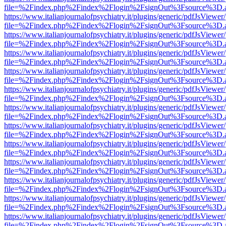
file=%2Findex.php%2Findex%2Flogin%2FsignOut%3Fsource%3D.ame
https://www.italianjournalofpsychiatry.it/plugins/generic/pdfJsViewer
file=%2Findex.php%2Findex%2Flogin%2FsignOut%3Fsource%3D.ame
https://www.italianjournalofpsychiatry.it/plugins/generic/pdfJsViewer
file=%2Findex.php%2Findex%2Flogin%2FsignOut%3Fsource%3D.ame
https://www.italianjournalofpsychiatry.it/plugins/generic/pdfJsViewer
file=%2Findex.php%2Findex%2Flogin%2FsignOut%3Fsource%3D.ame
https://www.italianjournalofpsychiatry.it/plugins/generic/pdfJsViewer
file=%2Findex.php%2Findex%2Flogin%2FsignOut%3Fsource%3D.ame
https://www.italianjournalofpsychiatry.it/plugins/generic/pdfJsViewer
file=%2Findex.php%2Findex%2Flogin%2FsignOut%3Fsource%3D.ame
https://www.italianjournalofpsychiatry.it/plugins/generic/pdfJsViewer
file=%2Findex.php%2Findex%2Flogin%2FsignOut%3Fsource%3D.ame
https://www.italianjournalofpsychiatry.it/plugins/generic/pdfJsViewer
file=%2Findex.php%2Findex%2Flogin%2FsignOut%3Fsource%3D.ame
https://www.italianjournalofpsychiatry.it/plugins/generic/pdfJsViewer
file=%2Findex.php%2Findex%2Flogin%2FsignOut%3Fsource%3D.ame
https://www.italianjournalofpsychiatry.it/plugins/generic/pdfJsViewer
file=%2Findex.php%2Findex%2Flogin%2FsignOut%3Fsource%3D.ame
https://www.italianjournalofpsychiatry.it/plugins/generic/pdfJsViewer
file=%2Findex.php%2Findex%2Flogin%2FsignOut%3Fsource%3D.ame
https://www.italianjournalofpsychiatry.it/plugins/generic/pdfJsViewer
file=%2Findex.php%2Findex%2Flogin%2FsignOut%3Fsource%3D.ame
https://www.italianjournalofpsychiatry.it/plugins/generic/pdfJsViewer
file=%2Findex.php%2Findex%2Flogin%2FsignOut%3Fsource%3D.ame