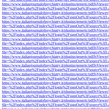
https://www.italianjournalofpsychiatry.it/plugins/generic/pdfJsViewer
file=%2Findex.php%2Findex%2Flogin%2FsignOut%3Fsource%3D.ame
https://www.italianjournalofpsychiatry.it/plugins/generic/pdfJsViewer
file=%2Findex.php%2Findex%2Flogin%2FsignOut%3Fsource%3D.ame
https://www.italianjournalofpsychiatry.it/plugins/generic/pdfJsViewer
file=%2Findex.php%2Findex%2Flogin%2FsignOut%3Fsource%3D.ame
https://www.italianjournalofpsychiatry.it/plugins/generic/pdfJsViewer
file=%2Findex.php%2Findex%2Flogin%2FsignOut%3Fsource%3D.ame
https://www.italianjournalofpsychiatry.it/plugins/generic/pdfJsViewer
file=%2Findex.php%2Findex%2Flogin%2FsignOut%3Fsource%3D.ame
https://www.italianjournalofpsychiatry.it/plugins/generic/pdfJsViewer
file=%2Findex.php%2Findex%2Flogin%2FsignOut%3Fsource%3D.ame
https://www.italianjournalofpsychiatry.it/plugins/generic/pdfJsViewer
file=%2Findex.php%2Findex%2Flogin%2FsignOut%3Fsource%3D.ame
https://www.italianjournalofpsychiatry.it/plugins/generic/pdfJsViewer
file=%2Findex.php%2Findex%2Flogin%2FsignOut%3Fsource%3D.ame
https://www.italianjournalofpsychiatry.it/plugins/generic/pdfJsViewer
file=%2Findex.php%2Findex%2Flogin%2FsignOut%3Fsource%3D.ame
https://www.italianjournalofpsychiatry.it/plugins/generic/pdfJsViewer
file=%2Findex.php%2Findex%2Flogin%2FsignOut%3Fsource%3D.ame
https://www.italianjournalofpsychiatry.it/plugins/generic/pdfJsViewer
file=%2Findex.php%2Findex%2Flogin%2FsignOut%3Fsource%3D.ame
https://www.italianjournalofpsychiatry.it/plugins/generic/pdfJsViewer
file=%2Findex.php%2Findex%2Flogin%2FsignOut%3Fsource%3D.ame