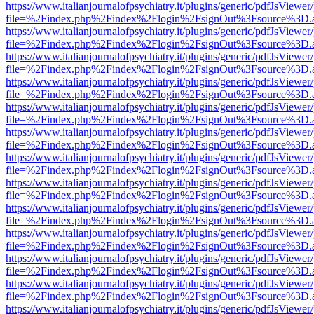
https://www.italianjournalofpsychiatry.it/plugins/generic/pdfJsViewer
file=%2Findex.php%2Findex%2Flogin%2FsignOut%3Fsource%3D.ame
https://www.italianjournalofpsychiatry.it/plugins/generic/pdfJsViewer
file=%2Findex.php%2Findex%2Flogin%2FsignOut%3Fsource%3D.ame
https://www.italianjournalofpsychiatry.it/plugins/generic/pdfJsViewer
file=%2Findex.php%2Findex%2Flogin%2FsignOut%3Fsource%3D.ame
https://www.italianjournalofpsychiatry.it/plugins/generic/pdfJsViewer
file=%2Findex.php%2Findex%2Flogin%2FsignOut%3Fsource%3D.ame
https://www.italianjournalofpsychiatry.it/plugins/generic/pdfJsViewer
file=%2Findex.php%2Findex%2Flogin%2FsignOut%3Fsource%3D.ame
https://www.italianjournalofpsychiatry.it/plugins/generic/pdfJsViewer
file=%2Findex.php%2Findex%2Flogin%2FsignOut%3Fsource%3D.ame
https://www.italianjournalofpsychiatry.it/plugins/generic/pdfJsViewer
file=%2Findex.php%2Findex%2Flogin%2FsignOut%3Fsource%3D.ame
https://www.italianjournalofpsychiatry.it/plugins/generic/pdfJsViewer
file=%2Findex.php%2Findex%2Flogin%2FsignOut%3Fsource%3D.ame
https://www.italianjournalofpsychiatry.it/plugins/generic/pdfJsViewer
file=%2Findex.php%2Findex%2Flogin%2FsignOut%3Fsource%3D.ame
https://www.italianjournalofpsychiatry.it/plugins/generic/pdfJsViewer
file=%2Findex.php%2Findex%2Flogin%2FsignOut%3Fsource%3D.ame
https://www.italianjournalofpsychiatry.it/plugins/generic/pdfJsViewer
file=%2Findex.php%2Findex%2Flogin%2FsignOut%3Fsource%3D.ame
https://www.italianjournalofpsychiatry.it/plugins/generic/pdfJsViewer
file=%2Findex.php%2Findex%2Flogin%2FsignOut%3Fsource%3D.ame
https://www.italianjournalofpsychiatry.it/plugins/generic/pdfJsViewer