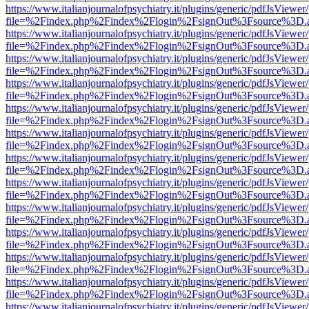
https://www.italianjournalofpsychiatry.it/plugins/generic/pdfJsViewer
file=%2Findex.php%2Findex%2Flogin%2FsignOut%3Fsource%3D.ame
https://www.italianjournalofpsychiatry.it/plugins/generic/pdfJsViewer
file=%2Findex.php%2Findex%2Flogin%2FsignOut%3Fsource%3D.ame
https://www.italianjournalofpsychiatry.it/plugins/generic/pdfJsViewer
file=%2Findex.php%2Findex%2Flogin%2FsignOut%3Fsource%3D.ame
https://www.italianjournalofpsychiatry.it/plugins/generic/pdfJsViewer
file=%2Findex.php%2Findex%2Flogin%2FsignOut%3Fsource%3D.ame
https://www.italianjournalofpsychiatry.it/plugins/generic/pdfJsViewer
file=%2Findex.php%2Findex%2Flogin%2FsignOut%3Fsource%3D.ame
https://www.italianjournalofpsychiatry.it/plugins/generic/pdfJsViewer
file=%2Findex.php%2Findex%2Flogin%2FsignOut%3Fsource%3D.ame
https://www.italianjournalofpsychiatry.it/plugins/generic/pdfJsViewer
file=%2Findex.php%2Findex%2Flogin%2FsignOut%3Fsource%3D.ame
https://www.italianjournalofpsychiatry.it/plugins/generic/pdfJsViewer
file=%2Findex.php%2Findex%2Flogin%2FsignOut%3Fsource%3D.ame
https://www.italianjournalofpsychiatry.it/plugins/generic/pdfJsViewer
file=%2Findex.php%2Findex%2Flogin%2FsignOut%3Fsource%3D.ame
https://www.italianjournalofpsychiatry.it/plugins/generic/pdfJsViewer
file=%2Findex.php%2Findex%2Flogin%2FsignOut%3Fsource%3D.ame
https://www.italianjournalofpsychiatry.it/plugins/generic/pdfJsViewer
file=%2Findex.php%2Findex%2Flogin%2FsignOut%3Fsource%3D.ame
https://www.italianjournalofpsychiatry.it/plugins/generic/pdfJsViewer
file=%2Findex.php%2Findex%2Flogin%2FsignOut%3Fsource%3D.ame
https://www.italianjournalofpsychiatry.it/plugins/generic/pdfJsViewer