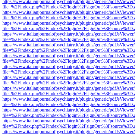
https://www.italianjournalofpsychiatry.it/plugins/generic/pdfJsViewer
file=%2Findex.php%2Findex%2Flogin%2FsignOut%3Fsource%3D.ame
https://www.italianjournalofpsychiatry.it/plugins/generic/pdfJsViewer
file=%2Findex.php%2Findex%2Flogin%2FsignOut%3Fsource%3D.ame
https://www.italianjournalofpsychiatry.it/plugins/generic/pdfJsViewer
file=%2Findex.php%2Findex%2Flogin%2FsignOut%3Fsource%3D.ame
https://www.italianjournalofpsychiatry.it/plugins/generic/pdfJsViewer
file=%2Findex.php%2Findex%2Flogin%2FsignOut%3Fsource%3D.ame
https://www.italianjournalofpsychiatry.it/plugins/generic/pdfJsViewer
file=%2Findex.php%2Findex%2Flogin%2FsignOut%3Fsource%3D.ame
https://www.italianjournalofpsychiatry.it/plugins/generic/pdfJsViewer
file=%2Findex.php%2Findex%2Flogin%2FsignOut%3Fsource%3D.ame
https://www.italianjournalofpsychiatry.it/plugins/generic/pdfJsViewer
file=%2Findex.php%2Findex%2Flogin%2FsignOut%3Fsource%3D.ame
https://www.italianjournalofpsychiatry.it/plugins/generic/pdfJsViewer
file=%2Findex.php%2Findex%2Flogin%2FsignOut%3Fsource%3D.ame
https://www.italianjournalofpsychiatry.it/plugins/generic/pdfJsViewer
file=%2Findex.php%2Findex%2Flogin%2FsignOut%3Fsource%3D.ame
https://www.italianjournalofpsychiatry.it/plugins/generic/pdfJsViewer
file=%2Findex.php%2Findex%2Flogin%2FsignOut%3Fsource%3D.ame
https://www.italianjournalofpsychiatry.it/plugins/generic/pdfJsViewer
file=%2Findex.php%2Findex%2Flogin%2FsignOut%3Fsource%3D.ame
https://www.italianjournalofpsychiatry.it/plugins/generic/pdfJsViewer
file=%2Findex.php%2Findex%2Flogin%2FsignOut%3Fsource%3D.ame
https://www.italianjournalofpsychiatry.it/plugins/generic/pdfJsViewer