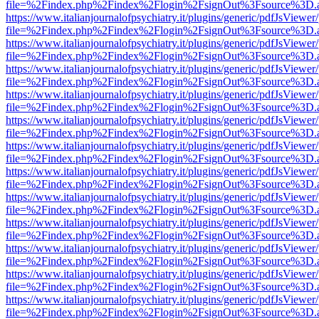
file=%2Findex.php%2Findex%2Flogin%2FsignOut%3Fsource%3D.ame
https://www.italianjournalofpsychiatry.it/plugins/generic/pdfJsViewer
file=%2Findex.php%2Findex%2Flogin%2FsignOut%3Fsource%3D.ame
https://www.italianjournalofpsychiatry.it/plugins/generic/pdfJsViewer
file=%2Findex.php%2Findex%2Flogin%2FsignOut%3Fsource%3D.ame
https://www.italianjournalofpsychiatry.it/plugins/generic/pdfJsViewer
file=%2Findex.php%2Findex%2Flogin%2FsignOut%3Fsource%3D.ame
https://www.italianjournalofpsychiatry.it/plugins/generic/pdfJsViewer
file=%2Findex.php%2Findex%2Flogin%2FsignOut%3Fsource%3D.ame
https://www.italianjournalofpsychiatry.it/plugins/generic/pdfJsViewer
file=%2Findex.php%2Findex%2Flogin%2FsignOut%3Fsource%3D.ame
https://www.italianjournalofpsychiatry.it/plugins/generic/pdfJsViewer
file=%2Findex.php%2Findex%2Flogin%2FsignOut%3Fsource%3D.ame
https://www.italianjournalofpsychiatry.it/plugins/generic/pdfJsViewer
file=%2Findex.php%2Findex%2Flogin%2FsignOut%3Fsource%3D.ame
https://www.italianjournalofpsychiatry.it/plugins/generic/pdfJsViewer
file=%2Findex.php%2Findex%2Flogin%2FsignOut%3Fsource%3D.ame
https://www.italianjournalofpsychiatry.it/plugins/generic/pdfJsViewer
file=%2Findex.php%2Findex%2Flogin%2FsignOut%3Fsource%3D.ame
https://www.italianjournalofpsychiatry.it/plugins/generic/pdfJsViewer
file=%2Findex.php%2Findex%2Flogin%2FsignOut%3Fsource%3D.ame
https://www.italianjournalofpsychiatry.it/plugins/generic/pdfJsViewer
file=%2Findex.php%2Findex%2Flogin%2FsignOut%3Fsource%3D.ame
https://www.italianjournalofpsychiatry.it/plugins/generic/pdfJsViewer
file=%2Findex.php%2Findex%2Flogin%2FsignOut%3Fsource%3D.ame