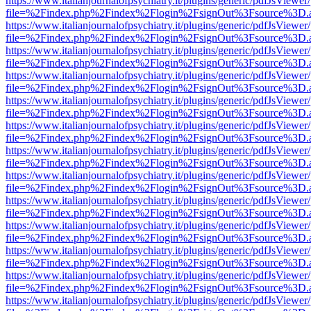
https://www.italianjournalofpsychiatry.it/plugins/generic/pdfJsViewer
file=%2Findex.php%2Findex%2Flogin%2FsignOut%3Fsource%3D.ame
https://www.italianjournalofpsychiatry.it/plugins/generic/pdfJsViewer
file=%2Findex.php%2Findex%2Flogin%2FsignOut%3Fsource%3D.ame
https://www.italianjournalofpsychiatry.it/plugins/generic/pdfJsViewer
file=%2Findex.php%2Findex%2Flogin%2FsignOut%3Fsource%3D.ame
https://www.italianjournalofpsychiatry.it/plugins/generic/pdfJsViewer
file=%2Findex.php%2Findex%2Flogin%2FsignOut%3Fsource%3D.ame
https://www.italianjournalofpsychiatry.it/plugins/generic/pdfJsViewer
file=%2Findex.php%2Findex%2Flogin%2FsignOut%3Fsource%3D.ame
https://www.italianjournalofpsychiatry.it/plugins/generic/pdfJsViewer
file=%2Findex.php%2Findex%2Flogin%2FsignOut%3Fsource%3D.ame
https://www.italianjournalofpsychiatry.it/plugins/generic/pdfJsViewer
file=%2Findex.php%2Findex%2Flogin%2FsignOut%3Fsource%3D.ame
https://www.italianjournalofpsychiatry.it/plugins/generic/pdfJsViewer
file=%2Findex.php%2Findex%2Flogin%2FsignOut%3Fsource%3D.ame
https://www.italianjournalofpsychiatry.it/plugins/generic/pdfJsViewer
file=%2Findex.php%2Findex%2Flogin%2FsignOut%3Fsource%3D.ame
https://www.italianjournalofpsychiatry.it/plugins/generic/pdfJsViewer
file=%2Findex.php%2Findex%2Flogin%2FsignOut%3Fsource%3D.ame
https://www.italianjournalofpsychiatry.it/plugins/generic/pdfJsViewer
file=%2Findex.php%2Findex%2Flogin%2FsignOut%3Fsource%3D.ame
https://www.italianjournalofpsychiatry.it/plugins/generic/pdfJsViewer
file=%2Findex.php%2Findex%2Flogin%2FsignOut%3Fsource%3D.ame
https://www.italianjournalofpsychiatry.it/plugins/generic/pdfJsViewer