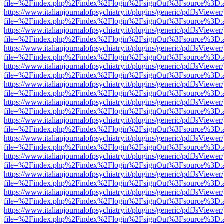
file=%2Findex.php%2Findex%2Flogin%2FsignOut%3Fsource%3D.ame
https://www.italianjournalofpsychiatry.it/plugins/generic/pdfJsViewer
file=%2Findex.php%2Findex%2Flogin%2FsignOut%3Fsource%3D.ame
https://www.italianjournalofpsychiatry.it/plugins/generic/pdfJsViewer
file=%2Findex.php%2Findex%2Flogin%2FsignOut%3Fsource%3D.ame
https://www.italianjournalofpsychiatry.it/plugins/generic/pdfJsViewer
file=%2Findex.php%2Findex%2Flogin%2FsignOut%3Fsource%3D.ame
https://www.italianjournalofpsychiatry.it/plugins/generic/pdfJsViewer
file=%2Findex.php%2Findex%2Flogin%2FsignOut%3Fsource%3D.ame
https://www.italianjournalofpsychiatry.it/plugins/generic/pdfJsViewer
file=%2Findex.php%2Findex%2Flogin%2FsignOut%3Fsource%3D.ame
https://www.italianjournalofpsychiatry.it/plugins/generic/pdfJsViewer
file=%2Findex.php%2Findex%2Flogin%2FsignOut%3Fsource%3D.ame
https://www.italianjournalofpsychiatry.it/plugins/generic/pdfJsViewer
file=%2Findex.php%2Findex%2Flogin%2FsignOut%3Fsource%3D.ame
https://www.italianjournalofpsychiatry.it/plugins/generic/pdfJsViewer
file=%2Findex.php%2Findex%2Flogin%2FsignOut%3Fsource%3D.ame
https://www.italianjournalofpsychiatry.it/plugins/generic/pdfJsViewer
file=%2Findex.php%2Findex%2Flogin%2FsignOut%3Fsource%3D.ame
https://www.italianjournalofpsychiatry.it/plugins/generic/pdfJsViewer
file=%2Findex.php%2Findex%2Flogin%2FsignOut%3Fsource%3D.ame
https://www.italianjournalofpsychiatry.it/plugins/generic/pdfJsViewer
file=%2Findex.php%2Findex%2Flogin%2FsignOut%3Fsource%3D.ame
https://www.italianjournalofpsychiatry.it/plugins/generic/pdfJsViewer
file=%2Findex.php%2Findex%2Flogin%2FsignOut%3Fsource%3D.ame