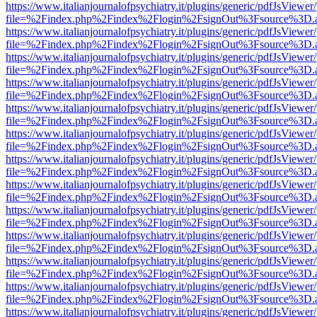
https://www.italianjournalofpsychiatry.it/plugins/generic/pdfJsViewer
file=%2Findex.php%2Findex%2Flogin%2FsignOut%3Fsource%3D.ame
https://www.italianjournalofpsychiatry.it/plugins/generic/pdfJsViewer
file=%2Findex.php%2Findex%2Flogin%2FsignOut%3Fsource%3D.ame
https://www.italianjournalofpsychiatry.it/plugins/generic/pdfJsViewer
file=%2Findex.php%2Findex%2Flogin%2FsignOut%3Fsource%3D.ame
https://www.italianjournalofpsychiatry.it/plugins/generic/pdfJsViewer
file=%2Findex.php%2Findex%2Flogin%2FsignOut%3Fsource%3D.ame
https://www.italianjournalofpsychiatry.it/plugins/generic/pdfJsViewer
file=%2Findex.php%2Findex%2Flogin%2FsignOut%3Fsource%3D.ame
https://www.italianjournalofpsychiatry.it/plugins/generic/pdfJsViewer
file=%2Findex.php%2Findex%2Flogin%2FsignOut%3Fsource%3D.ame
https://www.italianjournalofpsychiatry.it/plugins/generic/pdfJsViewer
file=%2Findex.php%2Findex%2Flogin%2FsignOut%3Fsource%3D.ame
https://www.italianjournalofpsychiatry.it/plugins/generic/pdfJsViewer
file=%2Findex.php%2Findex%2Flogin%2FsignOut%3Fsource%3D.ame
https://www.italianjournalofpsychiatry.it/plugins/generic/pdfJsViewer
file=%2Findex.php%2Findex%2Flogin%2FsignOut%3Fsource%3D.ame
https://www.italianjournalofpsychiatry.it/plugins/generic/pdfJsViewer
file=%2Findex.php%2Findex%2Flogin%2FsignOut%3Fsource%3D.ame
https://www.italianjournalofpsychiatry.it/plugins/generic/pdfJsViewer
file=%2Findex.php%2Findex%2Flogin%2FsignOut%3Fsource%3D.ame
https://www.italianjournalofpsychiatry.it/plugins/generic/pdfJsViewer
file=%2Findex.php%2Findex%2Flogin%2FsignOut%3Fsource%3D.ame
https://www.italianjournalofpsychiatry.it/plugins/generic/pdfJsViewer