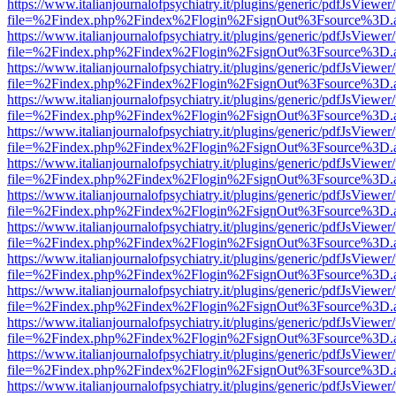
https://www.italianjournalofpsychiatry.it/plugins/generic/pdfJsViewer
file=%2Findex.php%2Findex%2Flogin%2FsignOut%3Fsource%3D.ame
https://www.italianjournalofpsychiatry.it/plugins/generic/pdfJsViewer
file=%2Findex.php%2Findex%2Flogin%2FsignOut%3Fsource%3D.ame
https://www.italianjournalofpsychiatry.it/plugins/generic/pdfJsViewer
file=%2Findex.php%2Findex%2Flogin%2FsignOut%3Fsource%3D.ame
https://www.italianjournalofpsychiatry.it/plugins/generic/pdfJsViewer
file=%2Findex.php%2Findex%2Flogin%2FsignOut%3Fsource%3D.ame
https://www.italianjournalofpsychiatry.it/plugins/generic/pdfJsViewer
file=%2Findex.php%2Findex%2Flogin%2FsignOut%3Fsource%3D.ame
https://www.italianjournalofpsychiatry.it/plugins/generic/pdfJsViewer
file=%2Findex.php%2Findex%2Flogin%2FsignOut%3Fsource%3D.ame
https://www.italianjournalofpsychiatry.it/plugins/generic/pdfJsViewer
file=%2Findex.php%2Findex%2Flogin%2FsignOut%3Fsource%3D.ame
https://www.italianjournalofpsychiatry.it/plugins/generic/pdfJsViewer
file=%2Findex.php%2Findex%2Flogin%2FsignOut%3Fsource%3D.ame
https://www.italianjournalofpsychiatry.it/plugins/generic/pdfJsViewer
file=%2Findex.php%2Findex%2Flogin%2FsignOut%3Fsource%3D.ame
https://www.italianjournalofpsychiatry.it/plugins/generic/pdfJsViewer
file=%2Findex.php%2Findex%2Flogin%2FsignOut%3Fsource%3D.ame
https://www.italianjournalofpsychiatry.it/plugins/generic/pdfJsViewer
file=%2Findex.php%2Findex%2Flogin%2FsignOut%3Fsource%3D.ame
https://www.italianjournalofpsychiatry.it/plugins/generic/pdfJsViewer
file=%2Findex.php%2Findex%2Flogin%2FsignOut%3Fsource%3D.ame
https://www.italianjournalofpsychiatry.it/plugins/generic/pdfJsViewer