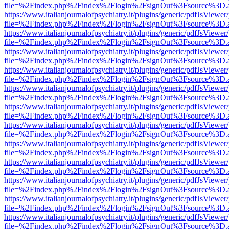
file=%2Findex.php%2Findex%2Flogin%2FsignOut%3Fsource%3D.ame
https://www.italianjournalofpsychiatry.it/plugins/generic/pdfJsViewer
file=%2Findex.php%2Findex%2Flogin%2FsignOut%3Fsource%3D.ame
https://www.italianjournalofpsychiatry.it/plugins/generic/pdfJsViewer
file=%2Findex.php%2Findex%2Flogin%2FsignOut%3Fsource%3D.ame
https://www.italianjournalofpsychiatry.it/plugins/generic/pdfJsViewer
file=%2Findex.php%2Findex%2Flogin%2FsignOut%3Fsource%3D.ame
https://www.italianjournalofpsychiatry.it/plugins/generic/pdfJsViewer
file=%2Findex.php%2Findex%2Flogin%2FsignOut%3Fsource%3D.ame
https://www.italianjournalofpsychiatry.it/plugins/generic/pdfJsViewer
file=%2Findex.php%2Findex%2Flogin%2FsignOut%3Fsource%3D.ame
https://www.italianjournalofpsychiatry.it/plugins/generic/pdfJsViewer
file=%2Findex.php%2Findex%2Flogin%2FsignOut%3Fsource%3D.ame
https://www.italianjournalofpsychiatry.it/plugins/generic/pdfJsViewer
file=%2Findex.php%2Findex%2Flogin%2FsignOut%3Fsource%3D.ame
https://www.italianjournalofpsychiatry.it/plugins/generic/pdfJsViewer
file=%2Findex.php%2Findex%2Flogin%2FsignOut%3Fsource%3D.ame
https://www.italianjournalofpsychiatry.it/plugins/generic/pdfJsViewer
file=%2Findex.php%2Findex%2Flogin%2FsignOut%3Fsource%3D.ame
https://www.italianjournalofpsychiatry.it/plugins/generic/pdfJsViewer
file=%2Findex.php%2Findex%2Flogin%2FsignOut%3Fsource%3D.ame
https://www.italianjournalofpsychiatry.it/plugins/generic/pdfJsViewer
file=%2Findex.php%2Findex%2Flogin%2FsignOut%3Fsource%3D.ame
https://www.italianjournalofpsychiatry.it/plugins/generic/pdfJsViewer
file=%2Findex.php%2Findex%2Flogin%2FsignOut%3Fsource%3D.ame