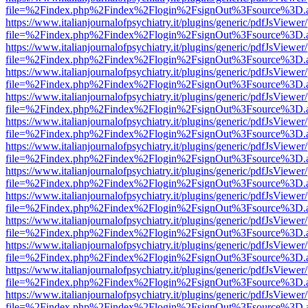
file=%2Findex.php%2Findex%2Flogin%2FsignOut%3Fsource%3D.ame
https://www.italianjournalofpsychiatry.it/plugins/generic/pdfJsViewer
file=%2Findex.php%2Findex%2Flogin%2FsignOut%3Fsource%3D.ame
https://www.italianjournalofpsychiatry.it/plugins/generic/pdfJsViewer
file=%2Findex.php%2Findex%2Flogin%2FsignOut%3Fsource%3D.ame
https://www.italianjournalofpsychiatry.it/plugins/generic/pdfJsViewer
file=%2Findex.php%2Findex%2Flogin%2FsignOut%3Fsource%3D.ame
https://www.italianjournalofpsychiatry.it/plugins/generic/pdfJsViewer
file=%2Findex.php%2Findex%2Flogin%2FsignOut%3Fsource%3D.ame
https://www.italianjournalofpsychiatry.it/plugins/generic/pdfJsViewer
file=%2Findex.php%2Findex%2Flogin%2FsignOut%3Fsource%3D.ame
https://www.italianjournalofpsychiatry.it/plugins/generic/pdfJsViewer
file=%2Findex.php%2Findex%2Flogin%2FsignOut%3Fsource%3D.ame
https://www.italianjournalofpsychiatry.it/plugins/generic/pdfJsViewer
file=%2Findex.php%2Findex%2Flogin%2FsignOut%3Fsource%3D.ame
https://www.italianjournalofpsychiatry.it/plugins/generic/pdfJsViewer
file=%2Findex.php%2Findex%2Flogin%2FsignOut%3Fsource%3D.ame
https://www.italianjournalofpsychiatry.it/plugins/generic/pdfJsViewer
file=%2Findex.php%2Findex%2Flogin%2FsignOut%3Fsource%3D.ame
https://www.italianjournalofpsychiatry.it/plugins/generic/pdfJsViewer
file=%2Findex.php%2Findex%2Flogin%2FsignOut%3Fsource%3D.ame
https://www.italianjournalofpsychiatry.it/plugins/generic/pdfJsViewer
file=%2Findex.php%2Findex%2Flogin%2FsignOut%3Fsource%3D.ame
https://www.italianjournalofpsychiatry.it/plugins/generic/pdfJsViewer
file=%2Findex.php%2Findex%2Flogin%2FsignOut%3Fsource%3D.ame