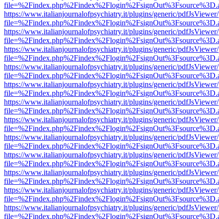
file=%2Findex.php%2Findex%2Flogin%2FsignOut%3Fsource%3D.ame
https://www.italianjournalofpsychiatry.it/plugins/generic/pdfJsViewer
file=%2Findex.php%2Findex%2Flogin%2FsignOut%3Fsource%3D.ame
https://www.italianjournalofpsychiatry.it/plugins/generic/pdfJsViewer
file=%2Findex.php%2Findex%2Flogin%2FsignOut%3Fsource%3D.ame
https://www.italianjournalofpsychiatry.it/plugins/generic/pdfJsViewer
file=%2Findex.php%2Findex%2Flogin%2FsignOut%3Fsource%3D.ame
https://www.italianjournalofpsychiatry.it/plugins/generic/pdfJsViewer
file=%2Findex.php%2Findex%2Flogin%2FsignOut%3Fsource%3D.ame
https://www.italianjournalofpsychiatry.it/plugins/generic/pdfJsViewer
file=%2Findex.php%2Findex%2Flogin%2FsignOut%3Fsource%3D.ame
https://www.italianjournalofpsychiatry.it/plugins/generic/pdfJsViewer
file=%2Findex.php%2Findex%2Flogin%2FsignOut%3Fsource%3D.ame
https://www.italianjournalofpsychiatry.it/plugins/generic/pdfJsViewer
file=%2Findex.php%2Findex%2Flogin%2FsignOut%3Fsource%3D.ame
https://www.italianjournalofpsychiatry.it/plugins/generic/pdfJsViewer
file=%2Findex.php%2Findex%2Flogin%2FsignOut%3Fsource%3D.ame
https://www.italianjournalofpsychiatry.it/plugins/generic/pdfJsViewer
file=%2Findex.php%2Findex%2Flogin%2FsignOut%3Fsource%3D.ame
https://www.italianjournalofpsychiatry.it/plugins/generic/pdfJsViewer
file=%2Findex.php%2Findex%2Flogin%2FsignOut%3Fsource%3D.ame
https://www.italianjournalofpsychiatry.it/plugins/generic/pdfJsViewer
file=%2Findex.php%2Findex%2Flogin%2FsignOut%3Fsource%3D.ame
https://www.italianjournalofpsychiatry.it/plugins/generic/pdfJsViewer
file=%2Findex.php%2Findex%2Flogin%2FsignOut%3Fsource%3D.ame