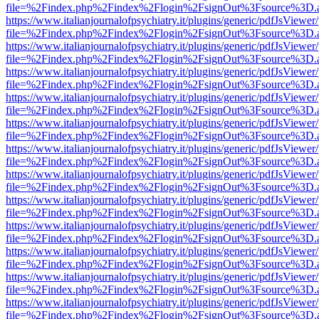
file=%2Findex.php%2Findex%2Flogin%2FsignOut%3Fsource%3D.ame
https://www.italianjournalofpsychiatry.it/plugins/generic/pdfJsViewer
file=%2Findex.php%2Findex%2Flogin%2FsignOut%3Fsource%3D.ame
https://www.italianjournalofpsychiatry.it/plugins/generic/pdfJsViewer
file=%2Findex.php%2Findex%2Flogin%2FsignOut%3Fsource%3D.ame
https://www.italianjournalofpsychiatry.it/plugins/generic/pdfJsViewer
file=%2Findex.php%2Findex%2Flogin%2FsignOut%3Fsource%3D.ame
https://www.italianjournalofpsychiatry.it/plugins/generic/pdfJsViewer
file=%2Findex.php%2Findex%2Flogin%2FsignOut%3Fsource%3D.ame
https://www.italianjournalofpsychiatry.it/plugins/generic/pdfJsViewer
file=%2Findex.php%2Findex%2Flogin%2FsignOut%3Fsource%3D.ame
https://www.italianjournalofpsychiatry.it/plugins/generic/pdfJsViewer
file=%2Findex.php%2Findex%2Flogin%2FsignOut%3Fsource%3D.ame
https://www.italianjournalofpsychiatry.it/plugins/generic/pdfJsViewer
file=%2Findex.php%2Findex%2Flogin%2FsignOut%3Fsource%3D.ame
https://www.italianjournalofpsychiatry.it/plugins/generic/pdfJsViewer
file=%2Findex.php%2Findex%2Flogin%2FsignOut%3Fsource%3D.ame
https://www.italianjournalofpsychiatry.it/plugins/generic/pdfJsViewer
file=%2Findex.php%2Findex%2Flogin%2FsignOut%3Fsource%3D.ame
https://www.italianjournalofpsychiatry.it/plugins/generic/pdfJsViewer
file=%2Findex.php%2Findex%2Flogin%2FsignOut%3Fsource%3D.ame
https://www.italianjournalofpsychiatry.it/plugins/generic/pdfJsViewer
file=%2Findex.php%2Findex%2Flogin%2FsignOut%3Fsource%3D.ame
https://www.italianjournalofpsychiatry.it/plugins/generic/pdfJsViewer
file=%2Findex.php%2Findex%2Flogin%2FsignOut%3Fsource%3D.ame