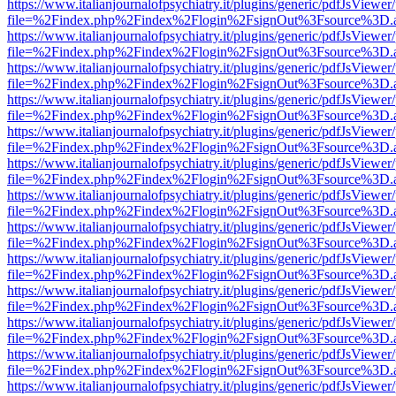
https://www.italianjournalofpsychiatry.it/plugins/generic/pdfJsViewer
file=%2Findex.php%2Findex%2Flogin%2FsignOut%3Fsource%3D.ame
https://www.italianjournalofpsychiatry.it/plugins/generic/pdfJsViewer
file=%2Findex.php%2Findex%2Flogin%2FsignOut%3Fsource%3D.ame
https://www.italianjournalofpsychiatry.it/plugins/generic/pdfJsViewer
file=%2Findex.php%2Findex%2Flogin%2FsignOut%3Fsource%3D.ame
https://www.italianjournalofpsychiatry.it/plugins/generic/pdfJsViewer
file=%2Findex.php%2Findex%2Flogin%2FsignOut%3Fsource%3D.ame
https://www.italianjournalofpsychiatry.it/plugins/generic/pdfJsViewer
file=%2Findex.php%2Findex%2Flogin%2FsignOut%3Fsource%3D.ame
https://www.italianjournalofpsychiatry.it/plugins/generic/pdfJsViewer
file=%2Findex.php%2Findex%2Flogin%2FsignOut%3Fsource%3D.ame
https://www.italianjournalofpsychiatry.it/plugins/generic/pdfJsViewer
file=%2Findex.php%2Findex%2Flogin%2FsignOut%3Fsource%3D.ame
https://www.italianjournalofpsychiatry.it/plugins/generic/pdfJsViewer
file=%2Findex.php%2Findex%2Flogin%2FsignOut%3Fsource%3D.ame
https://www.italianjournalofpsychiatry.it/plugins/generic/pdfJsViewer
file=%2Findex.php%2Findex%2Flogin%2FsignOut%3Fsource%3D.ame
https://www.italianjournalofpsychiatry.it/plugins/generic/pdfJsViewer
file=%2Findex.php%2Findex%2Flogin%2FsignOut%3Fsource%3D.ame
https://www.italianjournalofpsychiatry.it/plugins/generic/pdfJsViewer
file=%2Findex.php%2Findex%2Flogin%2FsignOut%3Fsource%3D.ame
https://www.italianjournalofpsychiatry.it/plugins/generic/pdfJsViewer
file=%2Findex.php%2Findex%2Flogin%2FsignOut%3Fsource%3D.ame
https://www.italianjournalofpsychiatry.it/plugins/generic/pdfJsViewer