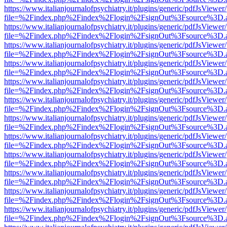
https://www.italianjournalofpsychiatry.it/plugins/generic/pdfJsViewer
file=%2Findex.php%2Findex%2Flogin%2FsignOut%3Fsource%3D.ame
https://www.italianjournalofpsychiatry.it/plugins/generic/pdfJsViewer
file=%2Findex.php%2Findex%2Flogin%2FsignOut%3Fsource%3D.ame
https://www.italianjournalofpsychiatry.it/plugins/generic/pdfJsViewer
file=%2Findex.php%2Findex%2Flogin%2FsignOut%3Fsource%3D.ame
https://www.italianjournalofpsychiatry.it/plugins/generic/pdfJsViewer
file=%2Findex.php%2Findex%2Flogin%2FsignOut%3Fsource%3D.ame
https://www.italianjournalofpsychiatry.it/plugins/generic/pdfJsViewer
file=%2Findex.php%2Findex%2Flogin%2FsignOut%3Fsource%3D.ame
https://www.italianjournalofpsychiatry.it/plugins/generic/pdfJsViewer
file=%2Findex.php%2Findex%2Flogin%2FsignOut%3Fsource%3D.ame
https://www.italianjournalofpsychiatry.it/plugins/generic/pdfJsViewer
file=%2Findex.php%2Findex%2Flogin%2FsignOut%3Fsource%3D.ame
https://www.italianjournalofpsychiatry.it/plugins/generic/pdfJsViewer
file=%2Findex.php%2Findex%2Flogin%2FsignOut%3Fsource%3D.ame
https://www.italianjournalofpsychiatry.it/plugins/generic/pdfJsViewer
file=%2Findex.php%2Findex%2Flogin%2FsignOut%3Fsource%3D.ame
https://www.italianjournalofpsychiatry.it/plugins/generic/pdfJsViewer
file=%2Findex.php%2Findex%2Flogin%2FsignOut%3Fsource%3D.ame
https://www.italianjournalofpsychiatry.it/plugins/generic/pdfJsViewer
file=%2Findex.php%2Findex%2Flogin%2FsignOut%3Fsource%3D.ame
https://www.italianjournalofpsychiatry.it/plugins/generic/pdfJsViewer
file=%2Findex.php%2Findex%2Flogin%2FsignOut%3Fsource%3D.ame