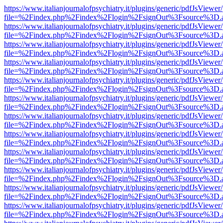
https://www.italianjournalofpsychiatry.it/plugins/generic/pdfJsViewer
file=%2Findex.php%2Findex%2Flogin%2FsignOut%3Fsource%3D.ame
https://www.italianjournalofpsychiatry.it/plugins/generic/pdfJsViewer
file=%2Findex.php%2Findex%2Flogin%2FsignOut%3Fsource%3D.ame
https://www.italianjournalofpsychiatry.it/plugins/generic/pdfJsViewer
file=%2Findex.php%2Findex%2Flogin%2FsignOut%3Fsource%3D.ame
https://www.italianjournalofpsychiatry.it/plugins/generic/pdfJsViewer
file=%2Findex.php%2Findex%2Flogin%2FsignOut%3Fsource%3D.ame
https://www.italianjournalofpsychiatry.it/plugins/generic/pdfJsViewer
file=%2Findex.php%2Findex%2Flogin%2FsignOut%3Fsource%3D.ame
https://www.italianjournalofpsychiatry.it/plugins/generic/pdfJsViewer
file=%2Findex.php%2Findex%2Flogin%2FsignOut%3Fsource%3D.ame
https://www.italianjournalofpsychiatry.it/plugins/generic/pdfJsViewer
file=%2Findex.php%2Findex%2Flogin%2FsignOut%3Fsource%3D.ame
https://www.italianjournalofpsychiatry.it/plugins/generic/pdfJsViewer
file=%2Findex.php%2Findex%2Flogin%2FsignOut%3Fsource%3D.ame
https://www.italianjournalofpsychiatry.it/plugins/generic/pdfJsViewer
file=%2Findex.php%2Findex%2Flogin%2FsignOut%3Fsource%3D.ame
https://www.italianjournalofpsychiatry.it/plugins/generic/pdfJsViewer
file=%2Findex.php%2Findex%2Flogin%2FsignOut%3Fsource%3D.ame
https://www.italianjournalofpsychiatry.it/plugins/generic/pdfJsViewer
file=%2Findex.php%2Findex%2Flogin%2FsignOut%3Fsource%3D.ame
https://www.italianjournalofpsychiatry.it/plugins/generic/pdfJsViewer
file=%2Findex.php%2Findex%2Flogin%2FsignOut%3Fsource%3D.ame