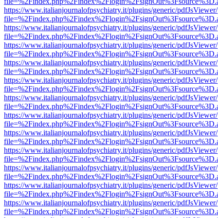
file=%2Findex.php%2Findex%2Flogin%2FsignOut%3Fsource%3D.ame
https://www.italianjournalofpsychiatry.it/plugins/generic/pdfJsViewer
file=%2Findex.php%2Findex%2Flogin%2FsignOut%3Fsource%3D.ame
https://www.italianjournalofpsychiatry.it/plugins/generic/pdfJsViewer
file=%2Findex.php%2Findex%2Flogin%2FsignOut%3Fsource%3D.ame
https://www.italianjournalofpsychiatry.it/plugins/generic/pdfJsViewer
file=%2Findex.php%2Findex%2Flogin%2FsignOut%3Fsource%3D.ame
https://www.italianjournalofpsychiatry.it/plugins/generic/pdfJsViewer
file=%2Findex.php%2Findex%2Flogin%2FsignOut%3Fsource%3D.ame
https://www.italianjournalofpsychiatry.it/plugins/generic/pdfJsViewer
file=%2Findex.php%2Findex%2Flogin%2FsignOut%3Fsource%3D.ame
https://www.italianjournalofpsychiatry.it/plugins/generic/pdfJsViewer
file=%2Findex.php%2Findex%2Flogin%2FsignOut%3Fsource%3D.ame
https://www.italianjournalofpsychiatry.it/plugins/generic/pdfJsViewer
file=%2Findex.php%2Findex%2Flogin%2FsignOut%3Fsource%3D.ame
https://www.italianjournalofpsychiatry.it/plugins/generic/pdfJsViewer
file=%2Findex.php%2Findex%2Flogin%2FsignOut%3Fsource%3D.ame
https://www.italianjournalofpsychiatry.it/plugins/generic/pdfJsViewer
file=%2Findex.php%2Findex%2Flogin%2FsignOut%3Fsource%3D.ame
https://www.italianjournalofpsychiatry.it/plugins/generic/pdfJsViewer
file=%2Findex.php%2Findex%2Flogin%2FsignOut%3Fsource%3D.ame
https://www.italianjournalofpsychiatry.it/plugins/generic/pdfJsViewer
file=%2Findex.php%2Findex%2Flogin%2FsignOut%3Fsource%3D.ame
https://www.italianjournalofpsychiatry.it/plugins/generic/pdfJsViewer
file=%2Findex.php%2Findex%2Flogin%2FsignOut%3Fsource%3D.ame