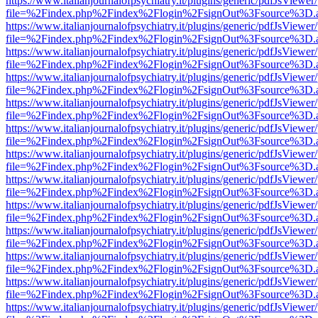
https://www.italianjournalofpsychiatry.it/plugins/generic/pdfJsViewer
file=%2Findex.php%2Findex%2Flogin%2FsignOut%3Fsource%3D.ame
https://www.italianjournalofpsychiatry.it/plugins/generic/pdfJsViewer
file=%2Findex.php%2Findex%2Flogin%2FsignOut%3Fsource%3D.ame
https://www.italianjournalofpsychiatry.it/plugins/generic/pdfJsViewer
file=%2Findex.php%2Findex%2Flogin%2FsignOut%3Fsource%3D.ame
https://www.italianjournalofpsychiatry.it/plugins/generic/pdfJsViewer
file=%2Findex.php%2Findex%2Flogin%2FsignOut%3Fsource%3D.ame
https://www.italianjournalofpsychiatry.it/plugins/generic/pdfJsViewer
file=%2Findex.php%2Findex%2Flogin%2FsignOut%3Fsource%3D.ame
https://www.italianjournalofpsychiatry.it/plugins/generic/pdfJsViewer
file=%2Findex.php%2Findex%2Flogin%2FsignOut%3Fsource%3D.ame
https://www.italianjournalofpsychiatry.it/plugins/generic/pdfJsViewer
file=%2Findex.php%2Findex%2Flogin%2FsignOut%3Fsource%3D.ame
https://www.italianjournalofpsychiatry.it/plugins/generic/pdfJsViewer
file=%2Findex.php%2Findex%2Flogin%2FsignOut%3Fsource%3D.ame
https://www.italianjournalofpsychiatry.it/plugins/generic/pdfJsViewer
file=%2Findex.php%2Findex%2Flogin%2FsignOut%3Fsource%3D.ame
https://www.italianjournalofpsychiatry.it/plugins/generic/pdfJsViewer
file=%2Findex.php%2Findex%2Flogin%2FsignOut%3Fsource%3D.ame
https://www.italianjournalofpsychiatry.it/plugins/generic/pdfJsViewer
file=%2Findex.php%2Findex%2Flogin%2FsignOut%3Fsource%3D.ame
https://www.italianjournalofpsychiatry.it/plugins/generic/pdfJsViewer
file=%2Findex.php%2Findex%2Flogin%2FsignOut%3Fsource%3D.ame
https://www.italianjournalofpsychiatry.it/plugins/generic/pdfJsViewer