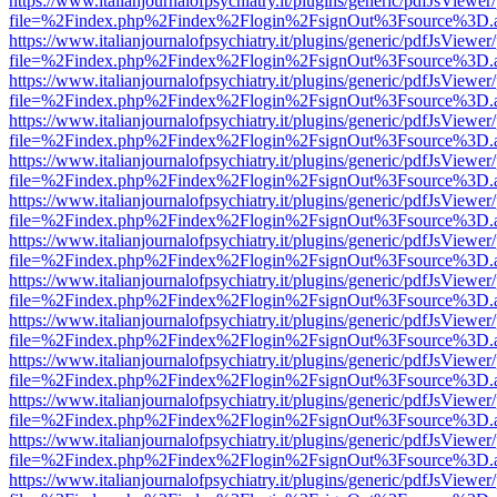
https://www.italianjournalofpsychiatry.it/plugins/generic/pdfJsViewer
file=%2Findex.php%2Findex%2Flogin%2FsignOut%3Fsource%3D.ame
https://www.italianjournalofpsychiatry.it/plugins/generic/pdfJsViewer
file=%2Findex.php%2Findex%2Flogin%2FsignOut%3Fsource%3D.ame
https://www.italianjournalofpsychiatry.it/plugins/generic/pdfJsViewer
file=%2Findex.php%2Findex%2Flogin%2FsignOut%3Fsource%3D.ame
https://www.italianjournalofpsychiatry.it/plugins/generic/pdfJsViewer
file=%2Findex.php%2Findex%2Flogin%2FsignOut%3Fsource%3D.ame
https://www.italianjournalofpsychiatry.it/plugins/generic/pdfJsViewer
file=%2Findex.php%2Findex%2Flogin%2FsignOut%3Fsource%3D.ame
https://www.italianjournalofpsychiatry.it/plugins/generic/pdfJsViewer
file=%2Findex.php%2Findex%2Flogin%2FsignOut%3Fsource%3D.ame
https://www.italianjournalofpsychiatry.it/plugins/generic/pdfJsViewer
file=%2Findex.php%2Findex%2Flogin%2FsignOut%3Fsource%3D.ame
https://www.italianjournalofpsychiatry.it/plugins/generic/pdfJsViewer
file=%2Findex.php%2Findex%2Flogin%2FsignOut%3Fsource%3D.ame
https://www.italianjournalofpsychiatry.it/plugins/generic/pdfJsViewer
file=%2Findex.php%2Findex%2Flogin%2FsignOut%3Fsource%3D.ame
https://www.italianjournalofpsychiatry.it/plugins/generic/pdfJsViewer
file=%2Findex.php%2Findex%2Flogin%2FsignOut%3Fsource%3D.ame
https://www.italianjournalofpsychiatry.it/plugins/generic/pdfJsViewer
file=%2Findex.php%2Findex%2Flogin%2FsignOut%3Fsource%3D.ame
https://www.italianjournalofpsychiatry.it/plugins/generic/pdfJsViewer
file=%2Findex.php%2Findex%2Flogin%2FsignOut%3Fsource%3D.ame
https://www.italianjournalofpsychiatry.it/plugins/generic/pdfJsViewer