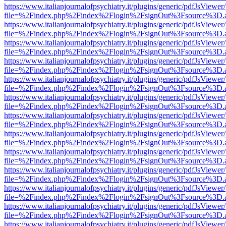
https://www.italianjournalofpsychiatry.it/plugins/generic/pdfJsViewer
file=%2Findex.php%2Findex%2Flogin%2FsignOut%3Fsource%3D.ame
https://www.italianjournalofpsychiatry.it/plugins/generic/pdfJsViewer
file=%2Findex.php%2Findex%2Flogin%2FsignOut%3Fsource%3D.ame
https://www.italianjournalofpsychiatry.it/plugins/generic/pdfJsViewer
file=%2Findex.php%2Findex%2Flogin%2FsignOut%3Fsource%3D.ame
https://www.italianjournalofpsychiatry.it/plugins/generic/pdfJsViewer
file=%2Findex.php%2Findex%2Flogin%2FsignOut%3Fsource%3D.ame
https://www.italianjournalofpsychiatry.it/plugins/generic/pdfJsViewer
file=%2Findex.php%2Findex%2Flogin%2FsignOut%3Fsource%3D.ame
https://www.italianjournalofpsychiatry.it/plugins/generic/pdfJsViewer
file=%2Findex.php%2Findex%2Flogin%2FsignOut%3Fsource%3D.ame
https://www.italianjournalofpsychiatry.it/plugins/generic/pdfJsViewer
file=%2Findex.php%2Findex%2Flogin%2FsignOut%3Fsource%3D.ame
https://www.italianjournalofpsychiatry.it/plugins/generic/pdfJsViewer
file=%2Findex.php%2Findex%2Flogin%2FsignOut%3Fsource%3D.ame
https://www.italianjournalofpsychiatry.it/plugins/generic/pdfJsViewer
file=%2Findex.php%2Findex%2Flogin%2FsignOut%3Fsource%3D.ame
https://www.italianjournalofpsychiatry.it/plugins/generic/pdfJsViewer
file=%2Findex.php%2Findex%2Flogin%2FsignOut%3Fsource%3D.ame
https://www.italianjournalofpsychiatry.it/plugins/generic/pdfJsViewer
file=%2Findex.php%2Findex%2Flogin%2FsignOut%3Fsource%3D.ame
https://www.italianjournalofpsychiatry.it/plugins/generic/pdfJsViewer
file=%2Findex.php%2Findex%2Flogin%2FsignOut%3Fsource%3D.ame
https://www.italianjournalofpsychiatry.it/plugins/generic/pdfJsViewer