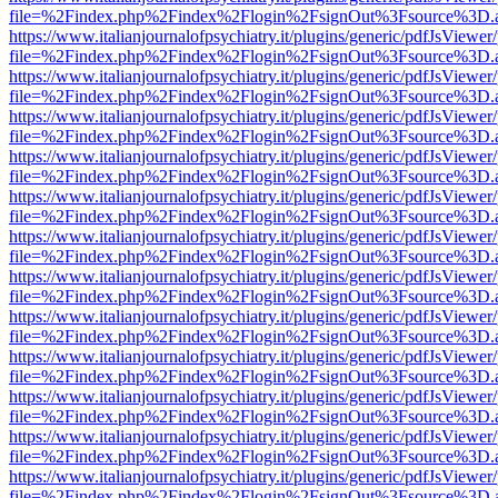
file=%2Findex.php%2Findex%2Flogin%2FsignOut%3Fsource%3D.ame
https://www.italianjournalofpsychiatry.it/plugins/generic/pdfJsViewer
file=%2Findex.php%2Findex%2Flogin%2FsignOut%3Fsource%3D.ame
https://www.italianjournalofpsychiatry.it/plugins/generic/pdfJsViewer
file=%2Findex.php%2Findex%2Flogin%2FsignOut%3Fsource%3D.ame
https://www.italianjournalofpsychiatry.it/plugins/generic/pdfJsViewer
file=%2Findex.php%2Findex%2Flogin%2FsignOut%3Fsource%3D.ame
https://www.italianjournalofpsychiatry.it/plugins/generic/pdfJsViewer
file=%2Findex.php%2Findex%2Flogin%2FsignOut%3Fsource%3D.ame
https://www.italianjournalofpsychiatry.it/plugins/generic/pdfJsViewer
file=%2Findex.php%2Findex%2Flogin%2FsignOut%3Fsource%3D.ame
https://www.italianjournalofpsychiatry.it/plugins/generic/pdfJsViewer
file=%2Findex.php%2Findex%2Flogin%2FsignOut%3Fsource%3D.ame
https://www.italianjournalofpsychiatry.it/plugins/generic/pdfJsViewer
file=%2Findex.php%2Findex%2Flogin%2FsignOut%3Fsource%3D.ame
https://www.italianjournalofpsychiatry.it/plugins/generic/pdfJsViewer
file=%2Findex.php%2Findex%2Flogin%2FsignOut%3Fsource%3D.ame
https://www.italianjournalofpsychiatry.it/plugins/generic/pdfJsViewer
file=%2Findex.php%2Findex%2Flogin%2FsignOut%3Fsource%3D.ame
https://www.italianjournalofpsychiatry.it/plugins/generic/pdfJsViewer
file=%2Findex.php%2Findex%2Flogin%2FsignOut%3Fsource%3D.ame
https://www.italianjournalofpsychiatry.it/plugins/generic/pdfJsViewer
file=%2Findex.php%2Findex%2Flogin%2FsignOut%3Fsource%3D.ame
https://www.italianjournalofpsychiatry.it/plugins/generic/pdfJsViewer
file=%2Findex.php%2Findex%2Flogin%2FsignOut%3Fsource%3D.ame