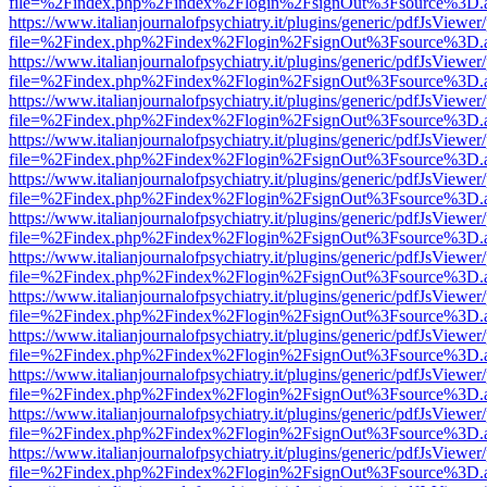
file=%2Findex.php%2Findex%2Flogin%2FsignOut%3Fsource%3D.ame
https://www.italianjournalofpsychiatry.it/plugins/generic/pdfJsViewer
file=%2Findex.php%2Findex%2Flogin%2FsignOut%3Fsource%3D.ame
https://www.italianjournalofpsychiatry.it/plugins/generic/pdfJsViewer
file=%2Findex.php%2Findex%2Flogin%2FsignOut%3Fsource%3D.ame
https://www.italianjournalofpsychiatry.it/plugins/generic/pdfJsViewer
file=%2Findex.php%2Findex%2Flogin%2FsignOut%3Fsource%3D.ame
https://www.italianjournalofpsychiatry.it/plugins/generic/pdfJsViewer
file=%2Findex.php%2Findex%2Flogin%2FsignOut%3Fsource%3D.ame
https://www.italianjournalofpsychiatry.it/plugins/generic/pdfJsViewer
file=%2Findex.php%2Findex%2Flogin%2FsignOut%3Fsource%3D.ame
https://www.italianjournalofpsychiatry.it/plugins/generic/pdfJsViewer
file=%2Findex.php%2Findex%2Flogin%2FsignOut%3Fsource%3D.ame
https://www.italianjournalofpsychiatry.it/plugins/generic/pdfJsViewer
file=%2Findex.php%2Findex%2Flogin%2FsignOut%3Fsource%3D.ame
https://www.italianjournalofpsychiatry.it/plugins/generic/pdfJsViewer
file=%2Findex.php%2Findex%2Flogin%2FsignOut%3Fsource%3D.ame
https://www.italianjournalofpsychiatry.it/plugins/generic/pdfJsViewer
file=%2Findex.php%2Findex%2Flogin%2FsignOut%3Fsource%3D.ame
https://www.italianjournalofpsychiatry.it/plugins/generic/pdfJsViewer
file=%2Findex.php%2Findex%2Flogin%2FsignOut%3Fsource%3D.ame
https://www.italianjournalofpsychiatry.it/plugins/generic/pdfJsViewer
file=%2Findex.php%2Findex%2Flogin%2FsignOut%3Fsource%3D.ame
https://www.italianjournalofpsychiatry.it/plugins/generic/pdfJsViewer
file=%2Findex.php%2Findex%2Flogin%2FsignOut%3Fsource%3D.ame