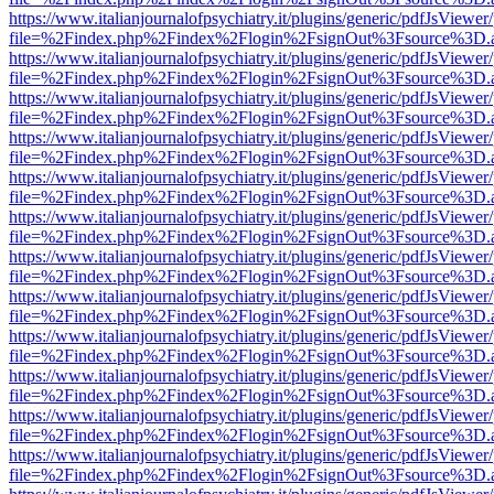
https://www.italianjournalofpsychiatry.it/plugins/generic/pdfJsViewer
file=%2Findex.php%2Findex%2Flogin%2FsignOut%3Fsource%3D.ame
https://www.italianjournalofpsychiatry.it/plugins/generic/pdfJsViewer
file=%2Findex.php%2Findex%2Flogin%2FsignOut%3Fsource%3D.ame
https://www.italianjournalofpsychiatry.it/plugins/generic/pdfJsViewer
file=%2Findex.php%2Findex%2Flogin%2FsignOut%3Fsource%3D.ame
https://www.italianjournalofpsychiatry.it/plugins/generic/pdfJsViewer
file=%2Findex.php%2Findex%2Flogin%2FsignOut%3Fsource%3D.ame
https://www.italianjournalofpsychiatry.it/plugins/generic/pdfJsViewer
file=%2Findex.php%2Findex%2Flogin%2FsignOut%3Fsource%3D.ame
https://www.italianjournalofpsychiatry.it/plugins/generic/pdfJsViewer
file=%2Findex.php%2Findex%2Flogin%2FsignOut%3Fsource%3D.ame
https://www.italianjournalofpsychiatry.it/plugins/generic/pdfJsViewer
file=%2Findex.php%2Findex%2Flogin%2FsignOut%3Fsource%3D.ame
https://www.italianjournalofpsychiatry.it/plugins/generic/pdfJsViewer
file=%2Findex.php%2Findex%2Flogin%2FsignOut%3Fsource%3D.ame
https://www.italianjournalofpsychiatry.it/plugins/generic/pdfJsViewer
file=%2Findex.php%2Findex%2Flogin%2FsignOut%3Fsource%3D.ame
https://www.italianjournalofpsychiatry.it/plugins/generic/pdfJsViewer
file=%2Findex.php%2Findex%2Flogin%2FsignOut%3Fsource%3D.ame
https://www.italianjournalofpsychiatry.it/plugins/generic/pdfJsViewer
file=%2Findex.php%2Findex%2Flogin%2FsignOut%3Fsource%3D.ame
https://www.italianjournalofpsychiatry.it/plugins/generic/pdfJsViewer
file=%2Findex.php%2Findex%2Flogin%2FsignOut%3Fsource%3D.ame