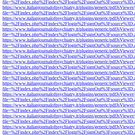
file=%2Findex.php%2Findex%2Flogin%2FsignOut%3Fsource%3D.ame
https://www.italianjournalofpsychiatry.it/plugins/generic/pdfJsViewer
file=%2Findex.php%2Findex%2Flogin%2FsignOut%3Fsource%3D.ame
https://www.italianjournalofpsychiatry.it/plugins/generic/pdfJsViewer
file=%2Findex.php%2Findex%2Flogin%2FsignOut%3Fsource%3D.ame
https://www.italianjournalofpsychiatry.it/plugins/generic/pdfJsViewer
file=%2Findex.php%2Findex%2Flogin%2FsignOut%3Fsource%3D.ame
https://www.italianjournalofpsychiatry.it/plugins/generic/pdfJsViewer
file=%2Findex.php%2Findex%2Flogin%2FsignOut%3Fsource%3D.ame
https://www.italianjournalofpsychiatry.it/plugins/generic/pdfJsViewer
file=%2Findex.php%2Findex%2Flogin%2FsignOut%3Fsource%3D.ame
https://www.italianjournalofpsychiatry.it/plugins/generic/pdfJsViewer
file=%2Findex.php%2Findex%2Flogin%2FsignOut%3Fsource%3D.ame
https://www.italianjournalofpsychiatry.it/plugins/generic/pdfJsViewer
file=%2Findex.php%2Findex%2Flogin%2FsignOut%3Fsource%3D.ame
https://www.italianjournalofpsychiatry.it/plugins/generic/pdfJsViewer
file=%2Findex.php%2Findex%2Flogin%2FsignOut%3Fsource%3D.ame
https://www.italianjournalofpsychiatry.it/plugins/generic/pdfJsViewer
file=%2Findex.php%2Findex%2Flogin%2FsignOut%3Fsource%3D.ame
https://www.italianjournalofpsychiatry.it/plugins/generic/pdfJsViewer
file=%2Findex.php%2Findex%2Flogin%2FsignOut%3Fsource%3D.ame
https://www.italianjournalofpsychiatry.it/plugins/generic/pdfJsViewer
file=%2Findex.php%2Findex%2Flogin%2FsignOut%3Fsource%3D.ame
https://www.italianjournalofpsychiatry.it/plugins/generic/pdfJsViewer
file=%2Findex.php%2Findex%2Flogin%2FsignOut%3Fsource%3D.ame