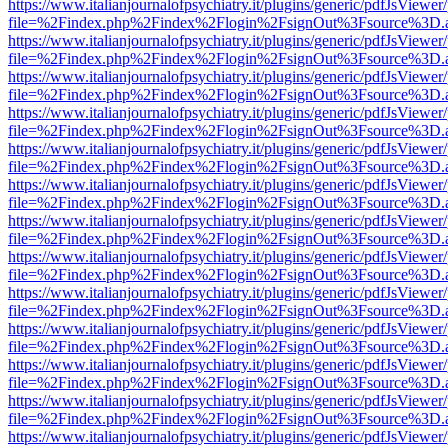
https://www.italianjournalofpsychiatry.it/plugins/generic/pdfJsViewer
file=%2Findex.php%2Findex%2Flogin%2FsignOut%3Fsource%3D.ame
https://www.italianjournalofpsychiatry.it/plugins/generic/pdfJsViewer
file=%2Findex.php%2Findex%2Flogin%2FsignOut%3Fsource%3D.ame
https://www.italianjournalofpsychiatry.it/plugins/generic/pdfJsViewer
file=%2Findex.php%2Findex%2Flogin%2FsignOut%3Fsource%3D.ame
https://www.italianjournalofpsychiatry.it/plugins/generic/pdfJsViewer
file=%2Findex.php%2Findex%2Flogin%2FsignOut%3Fsource%3D.ame
https://www.italianjournalofpsychiatry.it/plugins/generic/pdfJsViewer
file=%2Findex.php%2Findex%2Flogin%2FsignOut%3Fsource%3D.ame
https://www.italianjournalofpsychiatry.it/plugins/generic/pdfJsViewer
file=%2Findex.php%2Findex%2Flogin%2FsignOut%3Fsource%3D.ame
https://www.italianjournalofpsychiatry.it/plugins/generic/pdfJsViewer
file=%2Findex.php%2Findex%2Flogin%2FsignOut%3Fsource%3D.ame
https://www.italianjournalofpsychiatry.it/plugins/generic/pdfJsViewer
file=%2Findex.php%2Findex%2Flogin%2FsignOut%3Fsource%3D.ame
https://www.italianjournalofpsychiatry.it/plugins/generic/pdfJsViewer
file=%2Findex.php%2Findex%2Flogin%2FsignOut%3Fsource%3D.ame
https://www.italianjournalofpsychiatry.it/plugins/generic/pdfJsViewer
file=%2Findex.php%2Findex%2Flogin%2FsignOut%3Fsource%3D.ame
https://www.italianjournalofpsychiatry.it/plugins/generic/pdfJsViewer
file=%2Findex.php%2Findex%2Flogin%2FsignOut%3Fsource%3D.ame
https://www.italianjournalofpsychiatry.it/plugins/generic/pdfJsViewer
file=%2Findex.php%2Findex%2Flogin%2FsignOut%3Fsource%3D.ame
https://www.italianjournalofpsychiatry.it/plugins/generic/pdfJsViewer