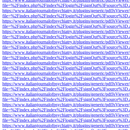
https://www.italianjournalofpsychiatry.it/plugins/generic/pdfJsViewer
file=%2Findex.php%2Findex%2Flogin%2FsignOut%3Fsource%3D.ame
https://www.italianjournalofpsychiatry.it/plugins/generic/pdfJsViewer
file=%2Findex.php%2Findex%2Flogin%2FsignOut%3Fsource%3D.ame
https://www.italianjournalofpsychiatry.it/plugins/generic/pdfJsViewer
file=%2Findex.php%2Findex%2Flogin%2FsignOut%3Fsource%3D.ame
https://www.italianjournalofpsychiatry.it/plugins/generic/pdfJsViewer
file=%2Findex.php%2Findex%2Flogin%2FsignOut%3Fsource%3D.ame
https://www.italianjournalofpsychiatry.it/plugins/generic/pdfJsViewer
file=%2Findex.php%2Findex%2Flogin%2FsignOut%3Fsource%3D.ame
https://www.italianjournalofpsychiatry.it/plugins/generic/pdfJsViewer
file=%2Findex.php%2Findex%2Flogin%2FsignOut%3Fsource%3D.ame
https://www.italianjournalofpsychiatry.it/plugins/generic/pdfJsViewer
file=%2Findex.php%2Findex%2Flogin%2FsignOut%3Fsource%3D.ame
https://www.italianjournalofpsychiatry.it/plugins/generic/pdfJsViewer
file=%2Findex.php%2Findex%2Flogin%2FsignOut%3Fsource%3D.ame
https://www.italianjournalofpsychiatry.it/plugins/generic/pdfJsViewer
file=%2Findex.php%2Findex%2Flogin%2FsignOut%3Fsource%3D.ame
https://www.italianjournalofpsychiatry.it/plugins/generic/pdfJsViewer
file=%2Findex.php%2Findex%2Flogin%2FsignOut%3Fsource%3D.ame
https://www.italianjournalofpsychiatry.it/plugins/generic/pdfJsViewer
file=%2Findex.php%2Findex%2Flogin%2FsignOut%3Fsource%3D.ame
https://www.italianjournalofpsychiatry.it/plugins/generic/pdfJsViewer
file=%2Findex.php%2Findex%2Flogin%2FsignOut%3Fsource%3D.ame
https://www.italianjournalofpsychiatry.it/plugins/generic/pdfJsViewer