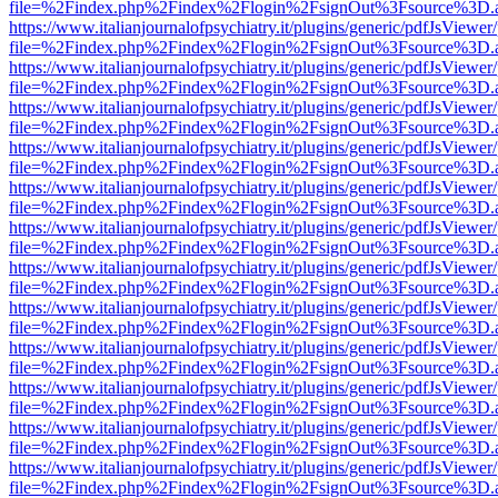
file=%2Findex.php%2Findex%2Flogin%2FsignOut%3Fsource%3D.ame
https://www.italianjournalofpsychiatry.it/plugins/generic/pdfJsViewer
file=%2Findex.php%2Findex%2Flogin%2FsignOut%3Fsource%3D.ame
https://www.italianjournalofpsychiatry.it/plugins/generic/pdfJsViewer
file=%2Findex.php%2Findex%2Flogin%2FsignOut%3Fsource%3D.ame
https://www.italianjournalofpsychiatry.it/plugins/generic/pdfJsViewer
file=%2Findex.php%2Findex%2Flogin%2FsignOut%3Fsource%3D.ame
https://www.italianjournalofpsychiatry.it/plugins/generic/pdfJsViewer
file=%2Findex.php%2Findex%2Flogin%2FsignOut%3Fsource%3D.ame
https://www.italianjournalofpsychiatry.it/plugins/generic/pdfJsViewer
file=%2Findex.php%2Findex%2Flogin%2FsignOut%3Fsource%3D.ame
https://www.italianjournalofpsychiatry.it/plugins/generic/pdfJsViewer
file=%2Findex.php%2Findex%2Flogin%2FsignOut%3Fsource%3D.ame
https://www.italianjournalofpsychiatry.it/plugins/generic/pdfJsViewer
file=%2Findex.php%2Findex%2Flogin%2FsignOut%3Fsource%3D.ame
https://www.italianjournalofpsychiatry.it/plugins/generic/pdfJsViewer
file=%2Findex.php%2Findex%2Flogin%2FsignOut%3Fsource%3D.ame
https://www.italianjournalofpsychiatry.it/plugins/generic/pdfJsViewer
file=%2Findex.php%2Findex%2Flogin%2FsignOut%3Fsource%3D.ame
https://www.italianjournalofpsychiatry.it/plugins/generic/pdfJsViewer
file=%2Findex.php%2Findex%2Flogin%2FsignOut%3Fsource%3D.ame
https://www.italianjournalofpsychiatry.it/plugins/generic/pdfJsViewer
file=%2Findex.php%2Findex%2Flogin%2FsignOut%3Fsource%3D.ame
https://www.italianjournalofpsychiatry.it/plugins/generic/pdfJsViewer
file=%2Findex.php%2Findex%2Flogin%2FsignOut%3Fsource%3D.ame