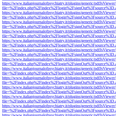
https://www.italianjournalofpsychiatry.it/plugins/generic/pdfJsViewer
file=%2Findex.php%2Findex%2Flogin%2FsignOut%3Fsource%3D.ame
https://www.italianjournalofpsychiatry.it/plugins/generic/pdfJsViewer
file=%2Findex.php%2Findex%2Flogin%2FsignOut%3Fsource%3D.ame
https://www.italianjournalofpsychiatry.it/plugins/generic/pdfJsViewer
file=%2Findex.php%2Findex%2Flogin%2FsignOut%3Fsource%3D.ame
https://www.italianjournalofpsychiatry.it/plugins/generic/pdfJsViewer
file=%2Findex.php%2Findex%2Flogin%2FsignOut%3Fsource%3D.ame
https://www.italianjournalofpsychiatry.it/plugins/generic/pdfJsViewer
file=%2Findex.php%2Findex%2Flogin%2FsignOut%3Fsource%3D.ame
https://www.italianjournalofpsychiatry.it/plugins/generic/pdfJsViewer
file=%2Findex.php%2Findex%2Flogin%2FsignOut%3Fsource%3D.ame
https://www.italianjournalofpsychiatry.it/plugins/generic/pdfJsViewer
file=%2Findex.php%2Findex%2Flogin%2FsignOut%3Fsource%3D.ame
https://www.italianjournalofpsychiatry.it/plugins/generic/pdfJsViewer
file=%2Findex.php%2Findex%2Flogin%2FsignOut%3Fsource%3D.ame
https://www.italianjournalofpsychiatry.it/plugins/generic/pdfJsViewer
file=%2Findex.php%2Findex%2Flogin%2FsignOut%3Fsource%3D.ame
https://www.italianjournalofpsychiatry.it/plugins/generic/pdfJsViewer
file=%2Findex.php%2Findex%2Flogin%2FsignOut%3Fsource%3D.ame
https://www.italianjournalofpsychiatry.it/plugins/generic/pdfJsViewer
file=%2Findex.php%2Findex%2Flogin%2FsignOut%3Fsource%3D.ame
https://www.italianjournalofpsychiatry.it/plugins/generic/pdfJsViewer
file=%2Findex.php%2Findex%2Flogin%2FsignOut%3Fsource%3D.ame
https://www.italianjournalofpsychiatry.it/plugins/generic/pdfJsViewer