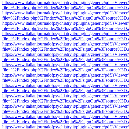
https://www.italianjournalofpsychiatry.it/plugins/generic/pdfJsViewer
file=%2Findex.php%2Findex%2Flogin%2FsignOut%3Fsource%3D.ame
https://www.italianjournalofpsychiatry.it/plugins/generic/pdfJsViewer
file=%2Findex.php%2Findex%2Flogin%2FsignOut%3Fsource%3D.ame
https://www.italianjournalofpsychiatry.it/plugins/generic/pdfJsViewer
file=%2Findex.php%2Findex%2Flogin%2FsignOut%3Fsource%3D.ame
https://www.italianjournalofpsychiatry.it/plugins/generic/pdfJsViewer
file=%2Findex.php%2Findex%2Flogin%2FsignOut%3Fsource%3D.ame
https://www.italianjournalofpsychiatry.it/plugins/generic/pdfJsViewer
file=%2Findex.php%2Findex%2Flogin%2FsignOut%3Fsource%3D.ame
https://www.italianjournalofpsychiatry.it/plugins/generic/pdfJsViewer
file=%2Findex.php%2Findex%2Flogin%2FsignOut%3Fsource%3D.ame
https://www.italianjournalofpsychiatry.it/plugins/generic/pdfJsViewer
file=%2Findex.php%2Findex%2Flogin%2FsignOut%3Fsource%3D.ame
https://www.italianjournalofpsychiatry.it/plugins/generic/pdfJsViewer
file=%2Findex.php%2Findex%2Flogin%2FsignOut%3Fsource%3D.ame
https://www.italianjournalofpsychiatry.it/plugins/generic/pdfJsViewer
file=%2Findex.php%2Findex%2Flogin%2FsignOut%3Fsource%3D.ame
https://www.italianjournalofpsychiatry.it/plugins/generic/pdfJsViewer
file=%2Findex.php%2Findex%2Flogin%2FsignOut%3Fsource%3D.ame
https://www.italianjournalofpsychiatry.it/plugins/generic/pdfJsViewer
file=%2Findex.php%2Findex%2Flogin%2FsignOut%3Fsource%3D.ame
https://www.italianjournalofpsychiatry.it/plugins/generic/pdfJsViewer
file=%2Findex.php%2Findex%2Flogin%2FsignOut%3Fsource%3D.ame
https://www.italianjournalofpsychiatry.it/plugins/generic/pdfJsViewer