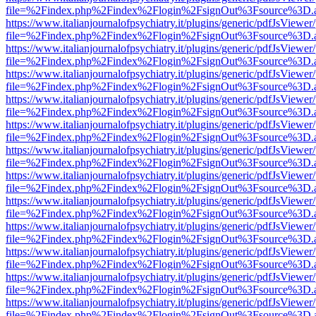
file=%2Findex.php%2Findex%2Flogin%2FsignOut%3Fsource%3D.ame
https://www.italianjournalofpsychiatry.it/plugins/generic/pdfJsViewer
file=%2Findex.php%2Findex%2Flogin%2FsignOut%3Fsource%3D.ame
https://www.italianjournalofpsychiatry.it/plugins/generic/pdfJsViewer
file=%2Findex.php%2Findex%2Flogin%2FsignOut%3Fsource%3D.ame
https://www.italianjournalofpsychiatry.it/plugins/generic/pdfJsViewer
file=%2Findex.php%2Findex%2Flogin%2FsignOut%3Fsource%3D.ame
https://www.italianjournalofpsychiatry.it/plugins/generic/pdfJsViewer
file=%2Findex.php%2Findex%2Flogin%2FsignOut%3Fsource%3D.ame
https://www.italianjournalofpsychiatry.it/plugins/generic/pdfJsViewer
file=%2Findex.php%2Findex%2Flogin%2FsignOut%3Fsource%3D.ame
https://www.italianjournalofpsychiatry.it/plugins/generic/pdfJsViewer
file=%2Findex.php%2Findex%2Flogin%2FsignOut%3Fsource%3D.ame
https://www.italianjournalofpsychiatry.it/plugins/generic/pdfJsViewer
file=%2Findex.php%2Findex%2Flogin%2FsignOut%3Fsource%3D.ame
https://www.italianjournalofpsychiatry.it/plugins/generic/pdfJsViewer
file=%2Findex.php%2Findex%2Flogin%2FsignOut%3Fsource%3D.ame
https://www.italianjournalofpsychiatry.it/plugins/generic/pdfJsViewer
file=%2Findex.php%2Findex%2Flogin%2FsignOut%3Fsource%3D.ame
https://www.italianjournalofpsychiatry.it/plugins/generic/pdfJsViewer
file=%2Findex.php%2Findex%2Flogin%2FsignOut%3Fsource%3D.ame
https://www.italianjournalofpsychiatry.it/plugins/generic/pdfJsViewer
file=%2Findex.php%2Findex%2Flogin%2FsignOut%3Fsource%3D.ame
https://www.italianjournalofpsychiatry.it/plugins/generic/pdfJsViewer
file=%2Findex.php%2Findex%2Flogin%2FsignOut%3Fsource%3D.ame