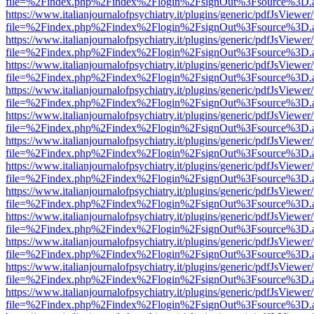
file=%2Findex.php%2Findex%2Flogin%2FsignOut%3Fsource%3D.ame
https://www.italianjournalofpsychiatry.it/plugins/generic/pdfJsViewer
file=%2Findex.php%2Findex%2Flogin%2FsignOut%3Fsource%3D.ame
https://www.italianjournalofpsychiatry.it/plugins/generic/pdfJsViewer
file=%2Findex.php%2Findex%2Flogin%2FsignOut%3Fsource%3D.ame
https://www.italianjournalofpsychiatry.it/plugins/generic/pdfJsViewer
file=%2Findex.php%2Findex%2Flogin%2FsignOut%3Fsource%3D.ame
https://www.italianjournalofpsychiatry.it/plugins/generic/pdfJsViewer
file=%2Findex.php%2Findex%2Flogin%2FsignOut%3Fsource%3D.ame
https://www.italianjournalofpsychiatry.it/plugins/generic/pdfJsViewer
file=%2Findex.php%2Findex%2Flogin%2FsignOut%3Fsource%3D.ame
https://www.italianjournalofpsychiatry.it/plugins/generic/pdfJsViewer
file=%2Findex.php%2Findex%2Flogin%2FsignOut%3Fsource%3D.ame
https://www.italianjournalofpsychiatry.it/plugins/generic/pdfJsViewer
file=%2Findex.php%2Findex%2Flogin%2FsignOut%3Fsource%3D.ame
https://www.italianjournalofpsychiatry.it/plugins/generic/pdfJsViewer
file=%2Findex.php%2Findex%2Flogin%2FsignOut%3Fsource%3D.ame
https://www.italianjournalofpsychiatry.it/plugins/generic/pdfJsViewer
file=%2Findex.php%2Findex%2Flogin%2FsignOut%3Fsource%3D.ame
https://www.italianjournalofpsychiatry.it/plugins/generic/pdfJsViewer
file=%2Findex.php%2Findex%2Flogin%2FsignOut%3Fsource%3D.ame
https://www.italianjournalofpsychiatry.it/plugins/generic/pdfJsViewer
file=%2Findex.php%2Findex%2Flogin%2FsignOut%3Fsource%3D.ame
https://www.italianjournalofpsychiatry.it/plugins/generic/pdfJsViewer
file=%2Findex.php%2Findex%2Flogin%2FsignOut%3Fsource%3D.ame