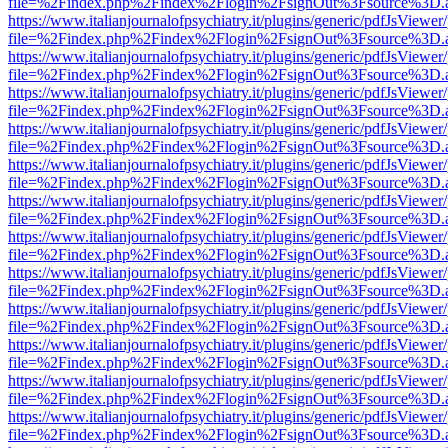
file=%2Findex.php%2Findex%2Flogin%2FsignOut%3Fsource%3D.ame
https://www.italianjournalofpsychiatry.it/plugins/generic/pdfJsViewer
file=%2Findex.php%2Findex%2Flogin%2FsignOut%3Fsource%3D.ame
https://www.italianjournalofpsychiatry.it/plugins/generic/pdfJsViewer
file=%2Findex.php%2Findex%2Flogin%2FsignOut%3Fsource%3D.ame
https://www.italianjournalofpsychiatry.it/plugins/generic/pdfJsViewer
file=%2Findex.php%2Findex%2Flogin%2FsignOut%3Fsource%3D.ame
https://www.italianjournalofpsychiatry.it/plugins/generic/pdfJsViewer
file=%2Findex.php%2Findex%2Flogin%2FsignOut%3Fsource%3D.ame
https://www.italianjournalofpsychiatry.it/plugins/generic/pdfJsViewer
file=%2Findex.php%2Findex%2Flogin%2FsignOut%3Fsource%3D.ame
https://www.italianjournalofpsychiatry.it/plugins/generic/pdfJsViewer
file=%2Findex.php%2Findex%2Flogin%2FsignOut%3Fsource%3D.ame
https://www.italianjournalofpsychiatry.it/plugins/generic/pdfJsViewer
file=%2Findex.php%2Findex%2Flogin%2FsignOut%3Fsource%3D.ame
https://www.italianjournalofpsychiatry.it/plugins/generic/pdfJsViewer
file=%2Findex.php%2Findex%2Flogin%2FsignOut%3Fsource%3D.ame
https://www.italianjournalofpsychiatry.it/plugins/generic/pdfJsViewer
file=%2Findex.php%2Findex%2Flogin%2FsignOut%3Fsource%3D.ame
https://www.italianjournalofpsychiatry.it/plugins/generic/pdfJsViewer
file=%2Findex.php%2Findex%2Flogin%2FsignOut%3Fsource%3D.ame
https://www.italianjournalofpsychiatry.it/plugins/generic/pdfJsViewer
file=%2Findex.php%2Findex%2Flogin%2FsignOut%3Fsource%3D.ame
https://www.italianjournalofpsychiatry.it/plugins/generic/pdfJsViewer
file=%2Findex.php%2Findex%2Flogin%2FsignOut%3Fsource%3D.ame