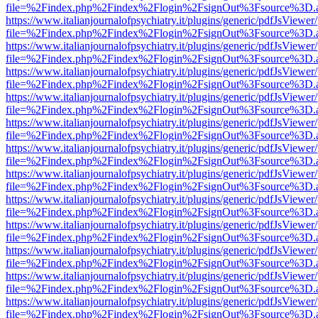
file=%2Findex.php%2Findex%2Flogin%2FsignOut%3Fsource%3D.ame
https://www.italianjournalofpsychiatry.it/plugins/generic/pdfJsViewer
file=%2Findex.php%2Findex%2Flogin%2FsignOut%3Fsource%3D.ame
https://www.italianjournalofpsychiatry.it/plugins/generic/pdfJsViewer
file=%2Findex.php%2Findex%2Flogin%2FsignOut%3Fsource%3D.ame
https://www.italianjournalofpsychiatry.it/plugins/generic/pdfJsViewer
file=%2Findex.php%2Findex%2Flogin%2FsignOut%3Fsource%3D.ame
https://www.italianjournalofpsychiatry.it/plugins/generic/pdfJsViewer
file=%2Findex.php%2Findex%2Flogin%2FsignOut%3Fsource%3D.ame
https://www.italianjournalofpsychiatry.it/plugins/generic/pdfJsViewer
file=%2Findex.php%2Findex%2Flogin%2FsignOut%3Fsource%3D.ame
https://www.italianjournalofpsychiatry.it/plugins/generic/pdfJsViewer
file=%2Findex.php%2Findex%2Flogin%2FsignOut%3Fsource%3D.ame
https://www.italianjournalofpsychiatry.it/plugins/generic/pdfJsViewer
file=%2Findex.php%2Findex%2Flogin%2FsignOut%3Fsource%3D.ame
https://www.italianjournalofpsychiatry.it/plugins/generic/pdfJsViewer
file=%2Findex.php%2Findex%2Flogin%2FsignOut%3Fsource%3D.ame
https://www.italianjournalofpsychiatry.it/plugins/generic/pdfJsViewer
file=%2Findex.php%2Findex%2Flogin%2FsignOut%3Fsource%3D.ame
https://www.italianjournalofpsychiatry.it/plugins/generic/pdfJsViewer
file=%2Findex.php%2Findex%2Flogin%2FsignOut%3Fsource%3D.ame
https://www.italianjournalofpsychiatry.it/plugins/generic/pdfJsViewer
file=%2Findex.php%2Findex%2Flogin%2FsignOut%3Fsource%3D.ame
https://www.italianjournalofpsychiatry.it/plugins/generic/pdfJsViewer
file=%2Findex.php%2Findex%2Flogin%2FsignOut%3Fsource%3D.ame