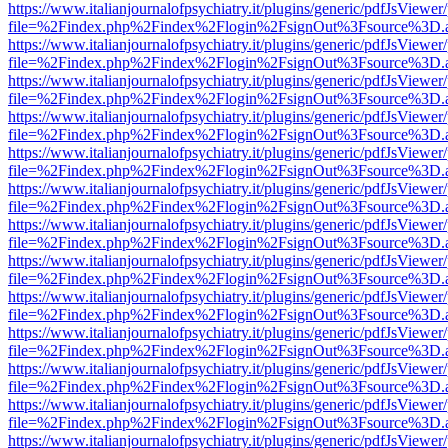
https://www.italianjournalofpsychiatry.it/plugins/generic/pdfJsViewer
file=%2Findex.php%2Findex%2Flogin%2FsignOut%3Fsource%3D.ame
https://www.italianjournalofpsychiatry.it/plugins/generic/pdfJsViewer
file=%2Findex.php%2Findex%2Flogin%2FsignOut%3Fsource%3D.ame
https://www.italianjournalofpsychiatry.it/plugins/generic/pdfJsViewer
file=%2Findex.php%2Findex%2Flogin%2FsignOut%3Fsource%3D.ame
https://www.italianjournalofpsychiatry.it/plugins/generic/pdfJsViewer
file=%2Findex.php%2Findex%2Flogin%2FsignOut%3Fsource%3D.ame
https://www.italianjournalofpsychiatry.it/plugins/generic/pdfJsViewer
file=%2Findex.php%2Findex%2Flogin%2FsignOut%3Fsource%3D.ame
https://www.italianjournalofpsychiatry.it/plugins/generic/pdfJsViewer
file=%2Findex.php%2Findex%2Flogin%2FsignOut%3Fsource%3D.ame
https://www.italianjournalofpsychiatry.it/plugins/generic/pdfJsViewer
file=%2Findex.php%2Findex%2Flogin%2FsignOut%3Fsource%3D.ame
https://www.italianjournalofpsychiatry.it/plugins/generic/pdfJsViewer
file=%2Findex.php%2Findex%2Flogin%2FsignOut%3Fsource%3D.ame
https://www.italianjournalofpsychiatry.it/plugins/generic/pdfJsViewer
file=%2Findex.php%2Findex%2Flogin%2FsignOut%3Fsource%3D.ame
https://www.italianjournalofpsychiatry.it/plugins/generic/pdfJsViewer
file=%2Findex.php%2Findex%2Flogin%2FsignOut%3Fsource%3D.ame
https://www.italianjournalofpsychiatry.it/plugins/generic/pdfJsViewer
file=%2Findex.php%2Findex%2Flogin%2FsignOut%3Fsource%3D.ame
https://www.italianjournalofpsychiatry.it/plugins/generic/pdfJsViewer
file=%2Findex.php%2Findex%2Flogin%2FsignOut%3Fsource%3D.ame
https://www.italianjournalofpsychiatry.it/plugins/generic/pdfJsViewer