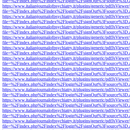
file=%2Findex.php%2Findex%2Flogin%2FsignOut%3Fsource%3D.ame
https://www.italianjournalofpsychiatry.it/plugins/generic/pdfJsViewer
file=%2Findex.php%2Findex%2Flogin%2FsignOut%3Fsource%3D.ame
https://www.italianjournalofpsychiatry.it/plugins/generic/pdfJsViewer
file=%2Findex.php%2Findex%2Flogin%2FsignOut%3Fsource%3D.ame
https://www.italianjournalofpsychiatry.it/plugins/generic/pdfJsViewer
file=%2Findex.php%2Findex%2Flogin%2FsignOut%3Fsource%3D.ame
https://www.italianjournalofpsychiatry.it/plugins/generic/pdfJsViewer
file=%2Findex.php%2Findex%2Flogin%2FsignOut%3Fsource%3D.ame
https://www.italianjournalofpsychiatry.it/plugins/generic/pdfJsViewer
file=%2Findex.php%2Findex%2Flogin%2FsignOut%3Fsource%3D.ame
https://www.italianjournalofpsychiatry.it/plugins/generic/pdfJsViewer
file=%2Findex.php%2Findex%2Flogin%2FsignOut%3Fsource%3D.ame
https://www.italianjournalofpsychiatry.it/plugins/generic/pdfJsViewer
file=%2Findex.php%2Findex%2Flogin%2FsignOut%3Fsource%3D.ame
https://www.italianjournalofpsychiatry.it/plugins/generic/pdfJsViewer
file=%2Findex.php%2Findex%2Flogin%2FsignOut%3Fsource%3D.ame
https://www.italianjournalofpsychiatry.it/plugins/generic/pdfJsViewer
file=%2Findex.php%2Findex%2Flogin%2FsignOut%3Fsource%3D.ame
https://www.italianjournalofpsychiatry.it/plugins/generic/pdfJsViewer
file=%2Findex.php%2Findex%2Flogin%2FsignOut%3Fsource%3D.ame
https://www.italianjournalofpsychiatry.it/plugins/generic/pdfJsViewer
file=%2Findex.php%2Findex%2Flogin%2FsignOut%3Fsource%3D.ame
https://www.italianjournalofpsychiatry.it/plugins/generic/pdfJsViewer
file=%2Findex.php%2Findex%2Flogin%2FsignOut%3Fsource%3D.ame