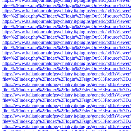
https://www.italianjournalofpsychiatry.it/plugins/generic/pdfJsViewer
file=%2Findex.php%2Findex%2Flogin%2FsignOut%3Fsource%3D.ame
https://www.italianjournalofpsychiatry.it/plugins/generic/pdfJsViewer
file=%2Findex.php%2Findex%2Flogin%2FsignOut%3Fsource%3D.ame
https://www.italianjournalofpsychiatry.it/plugins/generic/pdfJsViewer
file=%2Findex.php%2Findex%2Flogin%2FsignOut%3Fsource%3D.ame
https://www.italianjournalofpsychiatry.it/plugins/generic/pdfJsViewer
file=%2Findex.php%2Findex%2Flogin%2FsignOut%3Fsource%3D.ame
https://www.italianjournalofpsychiatry.it/plugins/generic/pdfJsViewer
file=%2Findex.php%2Findex%2Flogin%2FsignOut%3Fsource%3D.ame
https://www.italianjournalofpsychiatry.it/plugins/generic/pdfJsViewer
file=%2Findex.php%2Findex%2Flogin%2FsignOut%3Fsource%3D.ame
https://www.italianjournalofpsychiatry.it/plugins/generic/pdfJsViewer
file=%2Findex.php%2Findex%2Flogin%2FsignOut%3Fsource%3D.ame
https://www.italianjournalofpsychiatry.it/plugins/generic/pdfJsViewer
file=%2Findex.php%2Findex%2Flogin%2FsignOut%3Fsource%3D.ame
https://www.italianjournalofpsychiatry.it/plugins/generic/pdfJsViewer
file=%2Findex.php%2Findex%2Flogin%2FsignOut%3Fsource%3D.ame
https://www.italianjournalofpsychiatry.it/plugins/generic/pdfJsViewer
file=%2Findex.php%2Findex%2Flogin%2FsignOut%3Fsource%3D.ame
https://www.italianjournalofpsychiatry.it/plugins/generic/pdfJsViewer
file=%2Findex.php%2Findex%2Flogin%2FsignOut%3Fsource%3D.ame
https://www.italianjournalofpsychiatry.it/plugins/generic/pdfJsViewer
file=%2Findex.php%2Findex%2Flogin%2FsignOut%3Fsource%3D.ame
https://www.italianjournalofpsychiatry.it/plugins/generic/pdfJsViewer