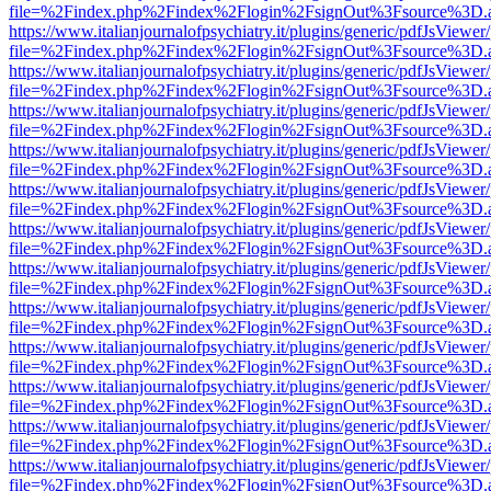
file=%2Findex.php%2Findex%2Flogin%2FsignOut%3Fsource%3D.ame
https://www.italianjournalofpsychiatry.it/plugins/generic/pdfJsViewer
file=%2Findex.php%2Findex%2Flogin%2FsignOut%3Fsource%3D.ame
https://www.italianjournalofpsychiatry.it/plugins/generic/pdfJsViewer
file=%2Findex.php%2Findex%2Flogin%2FsignOut%3Fsource%3D.ame
https://www.italianjournalofpsychiatry.it/plugins/generic/pdfJsViewer
file=%2Findex.php%2Findex%2Flogin%2FsignOut%3Fsource%3D.ame
https://www.italianjournalofpsychiatry.it/plugins/generic/pdfJsViewer
file=%2Findex.php%2Findex%2Flogin%2FsignOut%3Fsource%3D.ame
https://www.italianjournalofpsychiatry.it/plugins/generic/pdfJsViewer
file=%2Findex.php%2Findex%2Flogin%2FsignOut%3Fsource%3D.ame
https://www.italianjournalofpsychiatry.it/plugins/generic/pdfJsViewer
file=%2Findex.php%2Findex%2Flogin%2FsignOut%3Fsource%3D.ame
https://www.italianjournalofpsychiatry.it/plugins/generic/pdfJsViewer
file=%2Findex.php%2Findex%2Flogin%2FsignOut%3Fsource%3D.ame
https://www.italianjournalofpsychiatry.it/plugins/generic/pdfJsViewer
file=%2Findex.php%2Findex%2Flogin%2FsignOut%3Fsource%3D.ame
https://www.italianjournalofpsychiatry.it/plugins/generic/pdfJsViewer
file=%2Findex.php%2Findex%2Flogin%2FsignOut%3Fsource%3D.ame
https://www.italianjournalofpsychiatry.it/plugins/generic/pdfJsViewer
file=%2Findex.php%2Findex%2Flogin%2FsignOut%3Fsource%3D.ame
https://www.italianjournalofpsychiatry.it/plugins/generic/pdfJsViewer
file=%2Findex.php%2Findex%2Flogin%2FsignOut%3Fsource%3D.ame
https://www.italianjournalofpsychiatry.it/plugins/generic/pdfJsViewer
file=%2Findex.php%2Findex%2Flogin%2FsignOut%3Fsource%3D.ame