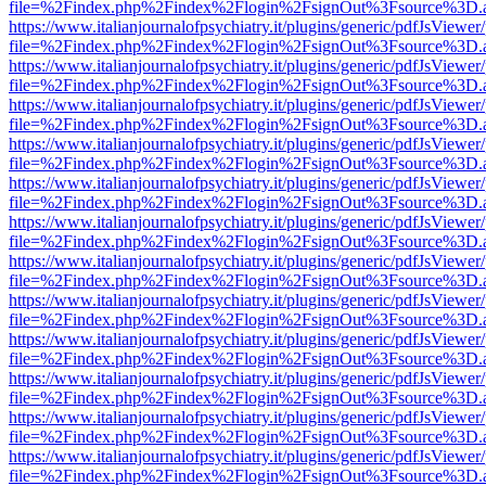
file=%2Findex.php%2Findex%2Flogin%2FsignOut%3Fsource%3D.ame
https://www.italianjournalofpsychiatry.it/plugins/generic/pdfJsViewer
file=%2Findex.php%2Findex%2Flogin%2FsignOut%3Fsource%3D.ame
https://www.italianjournalofpsychiatry.it/plugins/generic/pdfJsViewer
file=%2Findex.php%2Findex%2Flogin%2FsignOut%3Fsource%3D.ame
https://www.italianjournalofpsychiatry.it/plugins/generic/pdfJsViewer
file=%2Findex.php%2Findex%2Flogin%2FsignOut%3Fsource%3D.ame
https://www.italianjournalofpsychiatry.it/plugins/generic/pdfJsViewer
file=%2Findex.php%2Findex%2Flogin%2FsignOut%3Fsource%3D.ame
https://www.italianjournalofpsychiatry.it/plugins/generic/pdfJsViewer
file=%2Findex.php%2Findex%2Flogin%2FsignOut%3Fsource%3D.ame
https://www.italianjournalofpsychiatry.it/plugins/generic/pdfJsViewer
file=%2Findex.php%2Findex%2Flogin%2FsignOut%3Fsource%3D.ame
https://www.italianjournalofpsychiatry.it/plugins/generic/pdfJsViewer
file=%2Findex.php%2Findex%2Flogin%2FsignOut%3Fsource%3D.ame
https://www.italianjournalofpsychiatry.it/plugins/generic/pdfJsViewer
file=%2Findex.php%2Findex%2Flogin%2FsignOut%3Fsource%3D.ame
https://www.italianjournalofpsychiatry.it/plugins/generic/pdfJsViewer
file=%2Findex.php%2Findex%2Flogin%2FsignOut%3Fsource%3D.ame
https://www.italianjournalofpsychiatry.it/plugins/generic/pdfJsViewer
file=%2Findex.php%2Findex%2Flogin%2FsignOut%3Fsource%3D.ame
https://www.italianjournalofpsychiatry.it/plugins/generic/pdfJsViewer
file=%2Findex.php%2Findex%2Flogin%2FsignOut%3Fsource%3D.ame
https://www.italianjournalofpsychiatry.it/plugins/generic/pdfJsViewer
file=%2Findex.php%2Findex%2Flogin%2FsignOut%3Fsource%3D.ame