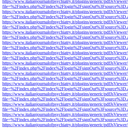
https://www.italianjournalofpsychiatry.it/plugins/generic/pdfJsViewer
file=%2Findex.php%2Findex%2Flogin%2FsignOut%3Fsource%3D.ame
https://www.italianjournalofpsychiatry.it/plugins/generic/pdfJsViewer
file=%2Findex.php%2Findex%2Flogin%2FsignOut%3Fsource%3D.ame
https://www.italianjournalofpsychiatry.it/plugins/generic/pdfJsViewer
file=%2Findex.php%2Findex%2Flogin%2FsignOut%3Fsource%3D.ame
https://www.italianjournalofpsychiatry.it/plugins/generic/pdfJsViewer
file=%2Findex.php%2Findex%2Flogin%2FsignOut%3Fsource%3D.ame
https://www.italianjournalofpsychiatry.it/plugins/generic/pdfJsViewer
file=%2Findex.php%2Findex%2Flogin%2FsignOut%3Fsource%3D.ame
https://www.italianjournalofpsychiatry.it/plugins/generic/pdfJsViewer
file=%2Findex.php%2Findex%2Flogin%2FsignOut%3Fsource%3D.ame
https://www.italianjournalofpsychiatry.it/plugins/generic/pdfJsViewer
file=%2Findex.php%2Findex%2Flogin%2FsignOut%3Fsource%3D.ame
https://www.italianjournalofpsychiatry.it/plugins/generic/pdfJsViewer
file=%2Findex.php%2Findex%2Flogin%2FsignOut%3Fsource%3D.ame
https://www.italianjournalofpsychiatry.it/plugins/generic/pdfJsViewer
file=%2Findex.php%2Findex%2Flogin%2FsignOut%3Fsource%3D.ame
https://www.italianjournalofpsychiatry.it/plugins/generic/pdfJsViewer
file=%2Findex.php%2Findex%2Flogin%2FsignOut%3Fsource%3D.ame
https://www.italianjournalofpsychiatry.it/plugins/generic/pdfJsViewer
file=%2Findex.php%2Findex%2Flogin%2FsignOut%3Fsource%3D.ame
https://www.italianjournalofpsychiatry.it/plugins/generic/pdfJsViewer
file=%2Findex.php%2Findex%2Flogin%2FsignOut%3Fsource%3D.ame
https://www.italianjournalofpsychiatry.it/plugins/generic/pdfJsViewer