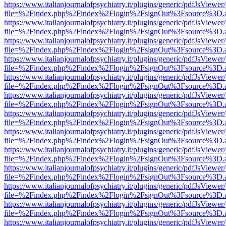
https://www.italianjournalofpsychiatry.it/plugins/generic/pdfJsViewer
file=%2Findex.php%2Findex%2Flogin%2FsignOut%3Fsource%3D.ame
https://www.italianjournalofpsychiatry.it/plugins/generic/pdfJsViewer
file=%2Findex.php%2Findex%2Flogin%2FsignOut%3Fsource%3D.ame
https://www.italianjournalofpsychiatry.it/plugins/generic/pdfJsViewer
file=%2Findex.php%2Findex%2Flogin%2FsignOut%3Fsource%3D.ame
https://www.italianjournalofpsychiatry.it/plugins/generic/pdfJsViewer
file=%2Findex.php%2Findex%2Flogin%2FsignOut%3Fsource%3D.ame
https://www.italianjournalofpsychiatry.it/plugins/generic/pdfJsViewer
file=%2Findex.php%2Findex%2Flogin%2FsignOut%3Fsource%3D.ame
https://www.italianjournalofpsychiatry.it/plugins/generic/pdfJsViewer
file=%2Findex.php%2Findex%2Flogin%2FsignOut%3Fsource%3D.ame
https://www.italianjournalofpsychiatry.it/plugins/generic/pdfJsViewer
file=%2Findex.php%2Findex%2Flogin%2FsignOut%3Fsource%3D.ame
https://www.italianjournalofpsychiatry.it/plugins/generic/pdfJsViewer
file=%2Findex.php%2Findex%2Flogin%2FsignOut%3Fsource%3D.ame
https://www.italianjournalofpsychiatry.it/plugins/generic/pdfJsViewer
file=%2Findex.php%2Findex%2Flogin%2FsignOut%3Fsource%3D.ame
https://www.italianjournalofpsychiatry.it/plugins/generic/pdfJsViewer
file=%2Findex.php%2Findex%2Flogin%2FsignOut%3Fsource%3D.ame
https://www.italianjournalofpsychiatry.it/plugins/generic/pdfJsViewer
file=%2Findex.php%2Findex%2Flogin%2FsignOut%3Fsource%3D.ame
https://www.italianjournalofpsychiatry.it/plugins/generic/pdfJsViewer
file=%2Findex.php%2Findex%2Flogin%2FsignOut%3Fsource%3D.ame
https://www.italianjournalofpsychiatry.it/plugins/generic/pdfJsViewer