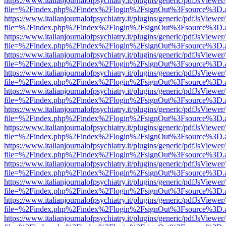
https://www.italianjournalofpsychiatry.it/plugins/generic/pdfJsViewer
file=%2Findex.php%2Findex%2Flogin%2FsignOut%3Fsource%3D.ame
https://www.italianjournalofpsychiatry.it/plugins/generic/pdfJsViewer
file=%2Findex.php%2Findex%2Flogin%2FsignOut%3Fsource%3D.ame
https://www.italianjournalofpsychiatry.it/plugins/generic/pdfJsViewer
file=%2Findex.php%2Findex%2Flogin%2FsignOut%3Fsource%3D.ame
https://www.italianjournalofpsychiatry.it/plugins/generic/pdfJsViewer
file=%2Findex.php%2Findex%2Flogin%2FsignOut%3Fsource%3D.ame
https://www.italianjournalofpsychiatry.it/plugins/generic/pdfJsViewer
file=%2Findex.php%2Findex%2Flogin%2FsignOut%3Fsource%3D.ame
https://www.italianjournalofpsychiatry.it/plugins/generic/pdfJsViewer
file=%2Findex.php%2Findex%2Flogin%2FsignOut%3Fsource%3D.ame
https://www.italianjournalofpsychiatry.it/plugins/generic/pdfJsViewer
file=%2Findex.php%2Findex%2Flogin%2FsignOut%3Fsource%3D.ame
https://www.italianjournalofpsychiatry.it/plugins/generic/pdfJsViewer
file=%2Findex.php%2Findex%2Flogin%2FsignOut%3Fsource%3D.ame
https://www.italianjournalofpsychiatry.it/plugins/generic/pdfJsViewer
file=%2Findex.php%2Findex%2Flogin%2FsignOut%3Fsource%3D.ame
https://www.italianjournalofpsychiatry.it/plugins/generic/pdfJsViewer
file=%2Findex.php%2Findex%2Flogin%2FsignOut%3Fsource%3D.ame
https://www.italianjournalofpsychiatry.it/plugins/generic/pdfJsViewer
file=%2Findex.php%2Findex%2Flogin%2FsignOut%3Fsource%3D.ame
https://www.italianjournalofpsychiatry.it/plugins/generic/pdfJsViewer
file=%2Findex.php%2Findex%2Flogin%2FsignOut%3Fsource%3D.ame
https://www.italianjournalofpsychiatry.it/plugins/generic/pdfJsViewer