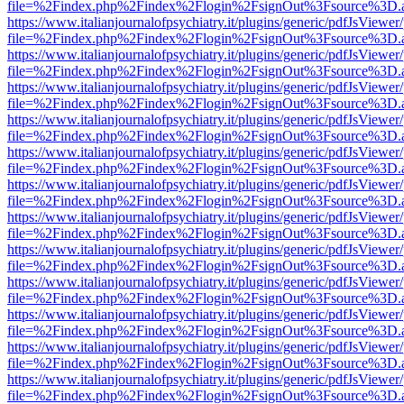
file=%2Findex.php%2Findex%2Flogin%2FsignOut%3Fsource%3D.ame
https://www.italianjournalofpsychiatry.it/plugins/generic/pdfJsViewer
file=%2Findex.php%2Findex%2Flogin%2FsignOut%3Fsource%3D.ame
https://www.italianjournalofpsychiatry.it/plugins/generic/pdfJsViewer
file=%2Findex.php%2Findex%2Flogin%2FsignOut%3Fsource%3D.ame
https://www.italianjournalofpsychiatry.it/plugins/generic/pdfJsViewer
file=%2Findex.php%2Findex%2Flogin%2FsignOut%3Fsource%3D.ame
https://www.italianjournalofpsychiatry.it/plugins/generic/pdfJsViewer
file=%2Findex.php%2Findex%2Flogin%2FsignOut%3Fsource%3D.ame
https://www.italianjournalofpsychiatry.it/plugins/generic/pdfJsViewer
file=%2Findex.php%2Findex%2Flogin%2FsignOut%3Fsource%3D.ame
https://www.italianjournalofpsychiatry.it/plugins/generic/pdfJsViewer
file=%2Findex.php%2Findex%2Flogin%2FsignOut%3Fsource%3D.ame
https://www.italianjournalofpsychiatry.it/plugins/generic/pdfJsViewer
file=%2Findex.php%2Findex%2Flogin%2FsignOut%3Fsource%3D.ame
https://www.italianjournalofpsychiatry.it/plugins/generic/pdfJsViewer
file=%2Findex.php%2Findex%2Flogin%2FsignOut%3Fsource%3D.ame
https://www.italianjournalofpsychiatry.it/plugins/generic/pdfJsViewer
file=%2Findex.php%2Findex%2Flogin%2FsignOut%3Fsource%3D.ame
https://www.italianjournalofpsychiatry.it/plugins/generic/pdfJsViewer
file=%2Findex.php%2Findex%2Flogin%2FsignOut%3Fsource%3D.ame
https://www.italianjournalofpsychiatry.it/plugins/generic/pdfJsViewer
file=%2Findex.php%2Findex%2Flogin%2FsignOut%3Fsource%3D.ame
https://www.italianjournalofpsychiatry.it/plugins/generic/pdfJsViewer
file=%2Findex.php%2Findex%2Flogin%2FsignOut%3Fsource%3D.ame