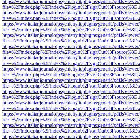
https://www.italianjournalofpsychiatry.it/plugins/generic/pdfJsViewer
file=%2Findex.php%2Findex%2Flogin%2FsignOut%3Fsource%3D.ame
https://www.italianjournalofpsychiatry.it/plugins/generic/pdfJsViewer
file=%2Findex.php%2Findex%2Flogin%2FsignOut%3Fsource%3D.ame
https://www.italianjournalofpsychiatry.it/plugins/generic/pdfJsViewer
file=%2Findex.php%2Findex%2Flogin%2FsignOut%3Fsource%3D.ame
https://www.italianjournalofpsychiatry.it/plugins/generic/pdfJsViewer
file=%2Findex.php%2Findex%2Flogin%2FsignOut%3Fsource%3D.ame
https://www.italianjournalofpsychiatry.it/plugins/generic/pdfJsViewer
file=%2Findex.php%2Findex%2Flogin%2FsignOut%3Fsource%3D.ame
https://www.italianjournalofpsychiatry.it/plugins/generic/pdfJsViewer
file=%2Findex.php%2Findex%2Flogin%2FsignOut%3Fsource%3D.ame
https://www.italianjournalofpsychiatry.it/plugins/generic/pdfJsViewer
file=%2Findex.php%2Findex%2Flogin%2FsignOut%3Fsource%3D.ame
https://www.italianjournalofpsychiatry.it/plugins/generic/pdfJsViewer
file=%2Findex.php%2Findex%2Flogin%2FsignOut%3Fsource%3D.ame
https://www.italianjournalofpsychiatry.it/plugins/generic/pdfJsViewer
file=%2Findex.php%2Findex%2Flogin%2FsignOut%3Fsource%3D.ame
https://www.italianjournalofpsychiatry.it/plugins/generic/pdfJsViewer
file=%2Findex.php%2Findex%2Flogin%2FsignOut%3Fsource%3D.ame
https://www.italianjournalofpsychiatry.it/plugins/generic/pdfJsViewer
file=%2Findex.php%2Findex%2Flogin%2FsignOut%3Fsource%3D.ame
https://www.italianjournalofpsychiatry.it/plugins/generic/pdfJsViewer
file=%2Findex.php%2Findex%2Flogin%2FsignOut%3Fsource%3D.ame
https://www.italianjournalofpsychiatry.it/plugins/generic/pdfJsViewer