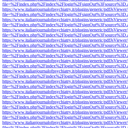
file=%2Findex.php%2Findex%2Flogin%2FsignOut%3Fsource%3D.ame
https://www.italianjournalofpsychiatry.it/plugins/generic/pdfJsViewer
file=%2Findex.php%2Findex%2Flogin%2FsignOut%3Fsource%3D.ame
https://www.italianjournalofpsychiatry.it/plugins/generic/pdfJsViewer
file=%2Findex.php%2Findex%2Flogin%2FsignOut%3Fsource%3D.ame
https://www.italianjournalofpsychiatry.it/plugins/generic/pdfJsViewer
file=%2Findex.php%2Findex%2Flogin%2FsignOut%3Fsource%3D.ame
https://www.italianjournalofpsychiatry.it/plugins/generic/pdfJsViewer
file=%2Findex.php%2Findex%2Flogin%2FsignOut%3Fsource%3D.ame
https://www.italianjournalofpsychiatry.it/plugins/generic/pdfJsViewer
file=%2Findex.php%2Findex%2Flogin%2FsignOut%3Fsource%3D.ame
https://www.italianjournalofpsychiatry.it/plugins/generic/pdfJsViewer
file=%2Findex.php%2Findex%2Flogin%2FsignOut%3Fsource%3D.ame
https://www.italianjournalofpsychiatry.it/plugins/generic/pdfJsViewer
file=%2Findex.php%2Findex%2Flogin%2FsignOut%3Fsource%3D.ame
https://www.italianjournalofpsychiatry.it/plugins/generic/pdfJsViewer
file=%2Findex.php%2Findex%2Flogin%2FsignOut%3Fsource%3D.ame
https://www.italianjournalofpsychiatry.it/plugins/generic/pdfJsViewer
file=%2Findex.php%2Findex%2Flogin%2FsignOut%3Fsource%3D.ame
https://www.italianjournalofpsychiatry.it/plugins/generic/pdfJsViewer
file=%2Findex.php%2Findex%2Flogin%2FsignOut%3Fsource%3D.ame
https://www.italianjournalofpsychiatry.it/plugins/generic/pdfJsViewer
file=%2Findex.php%2Findex%2Flogin%2FsignOut%3Fsource%3D.ame
https://www.italianjournalofpsychiatry.it/plugins/generic/pdfJsViewer
file=%2Findex.php%2Findex%2Flogin%2FsignOut%3Fsource%3D.ame