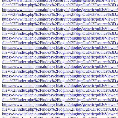
https://www.italianjournalofpsychiatry.it/plugins/generic/pdfJsViewer
file=%2Findex.php%2Findex%2Flogin%2FsignOut%3Fsource%3D.ame
https://www.italianjournalofpsychiatry.it/plugins/generic/pdfJsViewer
file=%2Findex.php%2Findex%2Flogin%2FsignOut%3Fsource%3D.ame
https://www.italianjournalofpsychiatry.it/plugins/generic/pdfJsViewer
file=%2Findex.php%2Findex%2Flogin%2FsignOut%3Fsource%3D.ame
https://www.italianjournalofpsychiatry.it/plugins/generic/pdfJsViewer
file=%2Findex.php%2Findex%2Flogin%2FsignOut%3Fsource%3D.ame
https://www.italianjournalofpsychiatry.it/plugins/generic/pdfJsViewer
file=%2Findex.php%2Findex%2Flogin%2FsignOut%3Fsource%3D.ame
https://www.italianjournalofpsychiatry.it/plugins/generic/pdfJsViewer
file=%2Findex.php%2Findex%2Flogin%2FsignOut%3Fsource%3D.ame
https://www.italianjournalofpsychiatry.it/plugins/generic/pdfJsViewer
file=%2Findex.php%2Findex%2Flogin%2FsignOut%3Fsource%3D.ame
https://www.italianjournalofpsychiatry.it/plugins/generic/pdfJsViewer
file=%2Findex.php%2Findex%2Flogin%2FsignOut%3Fsource%3D.ame
https://www.italianjournalofpsychiatry.it/plugins/generic/pdfJsViewer
file=%2Findex.php%2Findex%2Flogin%2FsignOut%3Fsource%3D.ame
https://www.italianjournalofpsychiatry.it/plugins/generic/pdfJsViewer
file=%2Findex.php%2Findex%2Flogin%2FsignOut%3Fsource%3D.ame
https://www.italianjournalofpsychiatry.it/plugins/generic/pdfJsViewer
file=%2Findex.php%2Findex%2Flogin%2FsignOut%3Fsource%3D.ame
https://www.italianjournalofpsychiatry.it/plugins/generic/pdfJsViewer
file=%2Findex.php%2Findex%2Flogin%2FsignOut%3Fsource%3D.ame
https://www.italianjournalofpsychiatry.it/plugins/generic/pdfJsViewer