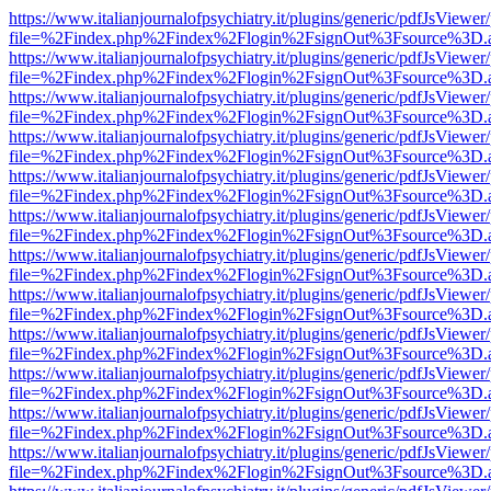
https://www.italianjournalofpsychiatry.it/plugins/generic/pdfJsViewer
file=%2Findex.php%2Findex%2Flogin%2FsignOut%3Fsource%3D.ame
https://www.italianjournalofpsychiatry.it/plugins/generic/pdfJsViewer
file=%2Findex.php%2Findex%2Flogin%2FsignOut%3Fsource%3D.ame
https://www.italianjournalofpsychiatry.it/plugins/generic/pdfJsViewer
file=%2Findex.php%2Findex%2Flogin%2FsignOut%3Fsource%3D.ame
https://www.italianjournalofpsychiatry.it/plugins/generic/pdfJsViewer
file=%2Findex.php%2Findex%2Flogin%2FsignOut%3Fsource%3D.ame
https://www.italianjournalofpsychiatry.it/plugins/generic/pdfJsViewer
file=%2Findex.php%2Findex%2Flogin%2FsignOut%3Fsource%3D.ame
https://www.italianjournalofpsychiatry.it/plugins/generic/pdfJsViewer
file=%2Findex.php%2Findex%2Flogin%2FsignOut%3Fsource%3D.ame
https://www.italianjournalofpsychiatry.it/plugins/generic/pdfJsViewer
file=%2Findex.php%2Findex%2Flogin%2FsignOut%3Fsource%3D.ame
https://www.italianjournalofpsychiatry.it/plugins/generic/pdfJsViewer
file=%2Findex.php%2Findex%2Flogin%2FsignOut%3Fsource%3D.ame
https://www.italianjournalofpsychiatry.it/plugins/generic/pdfJsViewer
file=%2Findex.php%2Findex%2Flogin%2FsignOut%3Fsource%3D.ame
https://www.italianjournalofpsychiatry.it/plugins/generic/pdfJsViewer
file=%2Findex.php%2Findex%2Flogin%2FsignOut%3Fsource%3D.ame
https://www.italianjournalofpsychiatry.it/plugins/generic/pdfJsViewer
file=%2Findex.php%2Findex%2Flogin%2FsignOut%3Fsource%3D.ame
https://www.italianjournalofpsychiatry.it/plugins/generic/pdfJsViewer
file=%2Findex.php%2Findex%2Flogin%2FsignOut%3Fsource%3D.ame