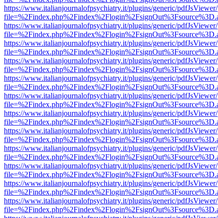
https://www.italianjournalofpsychiatry.it/plugins/generic/pdfJsViewer
file=%2Findex.php%2Findex%2Flogin%2FsignOut%3Fsource%3D.ame
https://www.italianjournalofpsychiatry.it/plugins/generic/pdfJsViewer
file=%2Findex.php%2Findex%2Flogin%2FsignOut%3Fsource%3D.ame
https://www.italianjournalofpsychiatry.it/plugins/generic/pdfJsViewer
file=%2Findex.php%2Findex%2Flogin%2FsignOut%3Fsource%3D.ame
https://www.italianjournalofpsychiatry.it/plugins/generic/pdfJsViewer
file=%2Findex.php%2Findex%2Flogin%2FsignOut%3Fsource%3D.ame
https://www.italianjournalofpsychiatry.it/plugins/generic/pdfJsViewer
file=%2Findex.php%2Findex%2Flogin%2FsignOut%3Fsource%3D.ame
https://www.italianjournalofpsychiatry.it/plugins/generic/pdfJsViewer
file=%2Findex.php%2Findex%2Flogin%2FsignOut%3Fsource%3D.ame
https://www.italianjournalofpsychiatry.it/plugins/generic/pdfJsViewer
file=%2Findex.php%2Findex%2Flogin%2FsignOut%3Fsource%3D.ame
https://www.italianjournalofpsychiatry.it/plugins/generic/pdfJsViewer
file=%2Findex.php%2Findex%2Flogin%2FsignOut%3Fsource%3D.ame
https://www.italianjournalofpsychiatry.it/plugins/generic/pdfJsViewer
file=%2Findex.php%2Findex%2Flogin%2FsignOut%3Fsource%3D.ame
https://www.italianjournalofpsychiatry.it/plugins/generic/pdfJsViewer
file=%2Findex.php%2Findex%2Flogin%2FsignOut%3Fsource%3D.ame
https://www.italianjournalofpsychiatry.it/plugins/generic/pdfJsViewer
file=%2Findex.php%2Findex%2Flogin%2FsignOut%3Fsource%3D.ame
https://www.italianjournalofpsychiatry.it/plugins/generic/pdfJsViewer
file=%2Findex.php%2Findex%2Flogin%2FsignOut%3Fsource%3D.ame