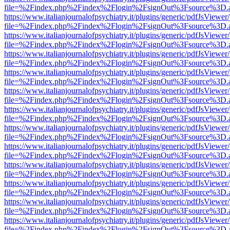
file=%2Findex.php%2Findex%2Flogin%2FsignOut%3Fsource%3D.ame
https://www.italianjournalofpsychiatry.it/plugins/generic/pdfJsViewer
file=%2Findex.php%2Findex%2Flogin%2FsignOut%3Fsource%3D.ame
https://www.italianjournalofpsychiatry.it/plugins/generic/pdfJsViewer
file=%2Findex.php%2Findex%2Flogin%2FsignOut%3Fsource%3D.ame
https://www.italianjournalofpsychiatry.it/plugins/generic/pdfJsViewer
file=%2Findex.php%2Findex%2Flogin%2FsignOut%3Fsource%3D.ame
https://www.italianjournalofpsychiatry.it/plugins/generic/pdfJsViewer
file=%2Findex.php%2Findex%2Flogin%2FsignOut%3Fsource%3D.ame
https://www.italianjournalofpsychiatry.it/plugins/generic/pdfJsViewer
file=%2Findex.php%2Findex%2Flogin%2FsignOut%3Fsource%3D.ame
https://www.italianjournalofpsychiatry.it/plugins/generic/pdfJsViewer
file=%2Findex.php%2Findex%2Flogin%2FsignOut%3Fsource%3D.ame
https://www.italianjournalofpsychiatry.it/plugins/generic/pdfJsViewer
file=%2Findex.php%2Findex%2Flogin%2FsignOut%3Fsource%3D.ame
https://www.italianjournalofpsychiatry.it/plugins/generic/pdfJsViewer
file=%2Findex.php%2Findex%2Flogin%2FsignOut%3Fsource%3D.ame
https://www.italianjournalofpsychiatry.it/plugins/generic/pdfJsViewer
file=%2Findex.php%2Findex%2Flogin%2FsignOut%3Fsource%3D.ame
https://www.italianjournalofpsychiatry.it/plugins/generic/pdfJsViewer
file=%2Findex.php%2Findex%2Flogin%2FsignOut%3Fsource%3D.ame
https://www.italianjournalofpsychiatry.it/plugins/generic/pdfJsViewer
file=%2Findex.php%2Findex%2Flogin%2FsignOut%3Fsource%3D.ame
https://www.italianjournalofpsychiatry.it/plugins/generic/pdfJsViewer
file=%2Findex.php%2Findex%2Flogin%2FsignOut%3Fsource%3D.ame