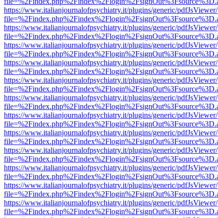
file=%2Findex.php%2Findex%2Flogin%2FsignOut%3Fsource%3D.ame
https://www.italianjournalofpsychiatry.it/plugins/generic/pdfJsViewer
file=%2Findex.php%2Findex%2Flogin%2FsignOut%3Fsource%3D.ame
https://www.italianjournalofpsychiatry.it/plugins/generic/pdfJsViewer
file=%2Findex.php%2Findex%2Flogin%2FsignOut%3Fsource%3D.ame
https://www.italianjournalofpsychiatry.it/plugins/generic/pdfJsViewer
file=%2Findex.php%2Findex%2Flogin%2FsignOut%3Fsource%3D.ame
https://www.italianjournalofpsychiatry.it/plugins/generic/pdfJsViewer
file=%2Findex.php%2Findex%2Flogin%2FsignOut%3Fsource%3D.ame
https://www.italianjournalofpsychiatry.it/plugins/generic/pdfJsViewer
file=%2Findex.php%2Findex%2Flogin%2FsignOut%3Fsource%3D.ame
https://www.italianjournalofpsychiatry.it/plugins/generic/pdfJsViewer
file=%2Findex.php%2Findex%2Flogin%2FsignOut%3Fsource%3D.ame
https://www.italianjournalofpsychiatry.it/plugins/generic/pdfJsViewer
file=%2Findex.php%2Findex%2Flogin%2FsignOut%3Fsource%3D.ame
https://www.italianjournalofpsychiatry.it/plugins/generic/pdfJsViewer
file=%2Findex.php%2Findex%2Flogin%2FsignOut%3Fsource%3D.ame
https://www.italianjournalofpsychiatry.it/plugins/generic/pdfJsViewer
file=%2Findex.php%2Findex%2Flogin%2FsignOut%3Fsource%3D.ame
https://www.italianjournalofpsychiatry.it/plugins/generic/pdfJsViewer
file=%2Findex.php%2Findex%2Flogin%2FsignOut%3Fsource%3D.ame
https://www.italianjournalofpsychiatry.it/plugins/generic/pdfJsViewer
file=%2Findex.php%2Findex%2Flogin%2FsignOut%3Fsource%3D.ame
https://www.italianjournalofpsychiatry.it/plugins/generic/pdfJsViewer
file=%2Findex.php%2Findex%2Flogin%2FsignOut%3Fsource%3D.ame