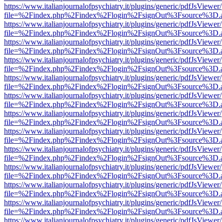
https://www.italianjournalofpsychiatry.it/plugins/generic/pdfJsViewer
file=%2Findex.php%2Findex%2Flogin%2FsignOut%3Fsource%3D.ame
https://www.italianjournalofpsychiatry.it/plugins/generic/pdfJsViewer
file=%2Findex.php%2Findex%2Flogin%2FsignOut%3Fsource%3D.ame
https://www.italianjournalofpsychiatry.it/plugins/generic/pdfJsViewer
file=%2Findex.php%2Findex%2Flogin%2FsignOut%3Fsource%3D.ame
https://www.italianjournalofpsychiatry.it/plugins/generic/pdfJsViewer
file=%2Findex.php%2Findex%2Flogin%2FsignOut%3Fsource%3D.ame
https://www.italianjournalofpsychiatry.it/plugins/generic/pdfJsViewer
file=%2Findex.php%2Findex%2Flogin%2FsignOut%3Fsource%3D.ame
https://www.italianjournalofpsychiatry.it/plugins/generic/pdfJsViewer
file=%2Findex.php%2Findex%2Flogin%2FsignOut%3Fsource%3D.ame
https://www.italianjournalofpsychiatry.it/plugins/generic/pdfJsViewer
file=%2Findex.php%2Findex%2Flogin%2FsignOut%3Fsource%3D.ame
https://www.italianjournalofpsychiatry.it/plugins/generic/pdfJsViewer
file=%2Findex.php%2Findex%2Flogin%2FsignOut%3Fsource%3D.ame
https://www.italianjournalofpsychiatry.it/plugins/generic/pdfJsViewer
file=%2Findex.php%2Findex%2Flogin%2FsignOut%3Fsource%3D.ame
https://www.italianjournalofpsychiatry.it/plugins/generic/pdfJsViewer
file=%2Findex.php%2Findex%2Flogin%2FsignOut%3Fsource%3D.ame
https://www.italianjournalofpsychiatry.it/plugins/generic/pdfJsViewer
file=%2Findex.php%2Findex%2Flogin%2FsignOut%3Fsource%3D.ame
https://www.italianjournalofpsychiatry.it/plugins/generic/pdfJsViewer
file=%2Findex.php%2Findex%2Flogin%2FsignOut%3Fsource%3D.ame
https://www.italianjournalofpsychiatry.it/plugins/generic/pdfJsViewer