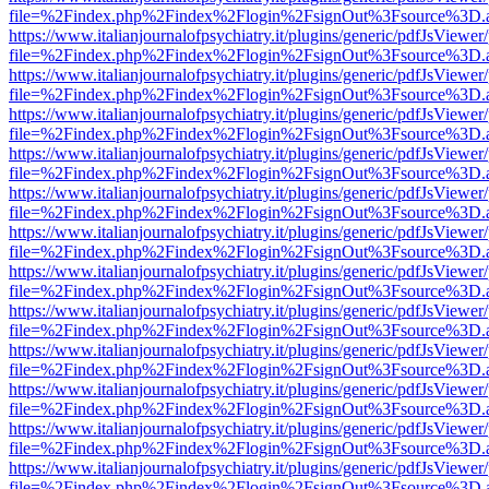
file=%2Findex.php%2Findex%2Flogin%2FsignOut%3Fsource%3D.ame
https://www.italianjournalofpsychiatry.it/plugins/generic/pdfJsViewer
file=%2Findex.php%2Findex%2Flogin%2FsignOut%3Fsource%3D.ame
https://www.italianjournalofpsychiatry.it/plugins/generic/pdfJsViewer
file=%2Findex.php%2Findex%2Flogin%2FsignOut%3Fsource%3D.ame
https://www.italianjournalofpsychiatry.it/plugins/generic/pdfJsViewer
file=%2Findex.php%2Findex%2Flogin%2FsignOut%3Fsource%3D.ame
https://www.italianjournalofpsychiatry.it/plugins/generic/pdfJsViewer
file=%2Findex.php%2Findex%2Flogin%2FsignOut%3Fsource%3D.ame
https://www.italianjournalofpsychiatry.it/plugins/generic/pdfJsViewer
file=%2Findex.php%2Findex%2Flogin%2FsignOut%3Fsource%3D.ame
https://www.italianjournalofpsychiatry.it/plugins/generic/pdfJsViewer
file=%2Findex.php%2Findex%2Flogin%2FsignOut%3Fsource%3D.ame
https://www.italianjournalofpsychiatry.it/plugins/generic/pdfJsViewer
file=%2Findex.php%2Findex%2Flogin%2FsignOut%3Fsource%3D.ame
https://www.italianjournalofpsychiatry.it/plugins/generic/pdfJsViewer
file=%2Findex.php%2Findex%2Flogin%2FsignOut%3Fsource%3D.ame
https://www.italianjournalofpsychiatry.it/plugins/generic/pdfJsViewer
file=%2Findex.php%2Findex%2Flogin%2FsignOut%3Fsource%3D.ame
https://www.italianjournalofpsychiatry.it/plugins/generic/pdfJsViewer
file=%2Findex.php%2Findex%2Flogin%2FsignOut%3Fsource%3D.ame
https://www.italianjournalofpsychiatry.it/plugins/generic/pdfJsViewer
file=%2Findex.php%2Findex%2Flogin%2FsignOut%3Fsource%3D.ame
https://www.italianjournalofpsychiatry.it/plugins/generic/pdfJsViewer
file=%2Findex.php%2Findex%2Flogin%2FsignOut%3Fsource%3D.ame