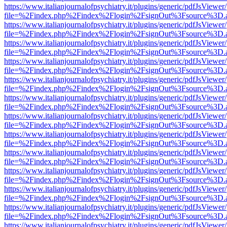
https://www.italianjournalofpsychiatry.it/plugins/generic/pdfJsViewer
file=%2Findex.php%2Findex%2Flogin%2FsignOut%3Fsource%3D.ame
https://www.italianjournalofpsychiatry.it/plugins/generic/pdfJsViewer
file=%2Findex.php%2Findex%2Flogin%2FsignOut%3Fsource%3D.ame
https://www.italianjournalofpsychiatry.it/plugins/generic/pdfJsViewer
file=%2Findex.php%2Findex%2Flogin%2FsignOut%3Fsource%3D.ame
https://www.italianjournalofpsychiatry.it/plugins/generic/pdfJsViewer
file=%2Findex.php%2Findex%2Flogin%2FsignOut%3Fsource%3D.ame
https://www.italianjournalofpsychiatry.it/plugins/generic/pdfJsViewer
file=%2Findex.php%2Findex%2Flogin%2FsignOut%3Fsource%3D.ame
https://www.italianjournalofpsychiatry.it/plugins/generic/pdfJsViewer
file=%2Findex.php%2Findex%2Flogin%2FsignOut%3Fsource%3D.ame
https://www.italianjournalofpsychiatry.it/plugins/generic/pdfJsViewer
file=%2Findex.php%2Findex%2Flogin%2FsignOut%3Fsource%3D.ame
https://www.italianjournalofpsychiatry.it/plugins/generic/pdfJsViewer
file=%2Findex.php%2Findex%2Flogin%2FsignOut%3Fsource%3D.ame
https://www.italianjournalofpsychiatry.it/plugins/generic/pdfJsViewer
file=%2Findex.php%2Findex%2Flogin%2FsignOut%3Fsource%3D.ame
https://www.italianjournalofpsychiatry.it/plugins/generic/pdfJsViewer
file=%2Findex.php%2Findex%2Flogin%2FsignOut%3Fsource%3D.ame
https://www.italianjournalofpsychiatry.it/plugins/generic/pdfJsViewer
file=%2Findex.php%2Findex%2Flogin%2FsignOut%3Fsource%3D.ame
https://www.italianjournalofpsychiatry.it/plugins/generic/pdfJsViewer
file=%2Findex.php%2Findex%2Flogin%2FsignOut%3Fsource%3D.ame
https://www.italianjournalofpsychiatry.it/plugins/generic/pdfJsViewer