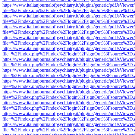
https://www.italianjournalofpsychiatry.it/plugins/generic/pdfJsViewer
file=%2Findex.php%2Findex%2Flogin%2FsignOut%3Fsource%3D.ame
https://www.italianjournalofpsychiatry.it/plugins/generic/pdfJsViewer
file=%2Findex.php%2Findex%2Flogin%2FsignOut%3Fsource%3D.ame
https://www.italianjournalofpsychiatry.it/plugins/generic/pdfJsViewer
file=%2Findex.php%2Findex%2Flogin%2FsignOut%3Fsource%3D.ame
https://www.italianjournalofpsychiatry.it/plugins/generic/pdfJsViewer
file=%2Findex.php%2Findex%2Flogin%2FsignOut%3Fsource%3D.ame
https://www.italianjournalofpsychiatry.it/plugins/generic/pdfJsViewer
file=%2Findex.php%2Findex%2Flogin%2FsignOut%3Fsource%3D.ame
https://www.italianjournalofpsychiatry.it/plugins/generic/pdfJsViewer
file=%2Findex.php%2Findex%2Flogin%2FsignOut%3Fsource%3D.ame
https://www.italianjournalofpsychiatry.it/plugins/generic/pdfJsViewer
file=%2Findex.php%2Findex%2Flogin%2FsignOut%3Fsource%3D.ame
https://www.italianjournalofpsychiatry.it/plugins/generic/pdfJsViewer
file=%2Findex.php%2Findex%2Flogin%2FsignOut%3Fsource%3D.ame
https://www.italianjournalofpsychiatry.it/plugins/generic/pdfJsViewer
file=%2Findex.php%2Findex%2Flogin%2FsignOut%3Fsource%3D.ame
https://www.italianjournalofpsychiatry.it/plugins/generic/pdfJsViewer
file=%2Findex.php%2Findex%2Flogin%2FsignOut%3Fsource%3D.ame
https://www.italianjournalofpsychiatry.it/plugins/generic/pdfJsViewer
file=%2Findex.php%2Findex%2Flogin%2FsignOut%3Fsource%3D.ame
https://www.italianjournalofpsychiatry.it/plugins/generic/pdfJsViewer
file=%2Findex.php%2Findex%2Flogin%2FsignOut%3Fsource%3D.ame