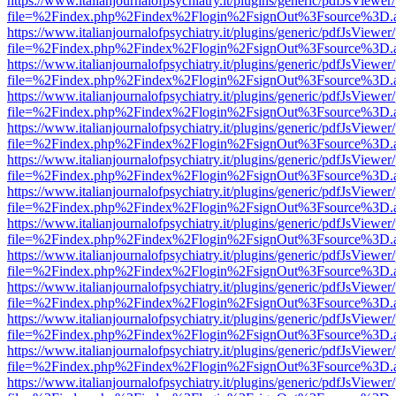
https://www.italianjournalofpsychiatry.it/plugins/generic/pdfJsViewer
file=%2Findex.php%2Findex%2Flogin%2FsignOut%3Fsource%3D.ame
https://www.italianjournalofpsychiatry.it/plugins/generic/pdfJsViewer
file=%2Findex.php%2Findex%2Flogin%2FsignOut%3Fsource%3D.ame
https://www.italianjournalofpsychiatry.it/plugins/generic/pdfJsViewer
file=%2Findex.php%2Findex%2Flogin%2FsignOut%3Fsource%3D.ame
https://www.italianjournalofpsychiatry.it/plugins/generic/pdfJsViewer
file=%2Findex.php%2Findex%2Flogin%2FsignOut%3Fsource%3D.ame
https://www.italianjournalofpsychiatry.it/plugins/generic/pdfJsViewer
file=%2Findex.php%2Findex%2Flogin%2FsignOut%3Fsource%3D.ame
https://www.italianjournalofpsychiatry.it/plugins/generic/pdfJsViewer
file=%2Findex.php%2Findex%2Flogin%2FsignOut%3Fsource%3D.ame
https://www.italianjournalofpsychiatry.it/plugins/generic/pdfJsViewer
file=%2Findex.php%2Findex%2Flogin%2FsignOut%3Fsource%3D.ame
https://www.italianjournalofpsychiatry.it/plugins/generic/pdfJsViewer
file=%2Findex.php%2Findex%2Flogin%2FsignOut%3Fsource%3D.ame
https://www.italianjournalofpsychiatry.it/plugins/generic/pdfJsViewer
file=%2Findex.php%2Findex%2Flogin%2FsignOut%3Fsource%3D.ame
https://www.italianjournalofpsychiatry.it/plugins/generic/pdfJsViewer
file=%2Findex.php%2Findex%2Flogin%2FsignOut%3Fsource%3D.ame
https://www.italianjournalofpsychiatry.it/plugins/generic/pdfJsViewer
file=%2Findex.php%2Findex%2Flogin%2FsignOut%3Fsource%3D.ame
https://www.italianjournalofpsychiatry.it/plugins/generic/pdfJsViewer
file=%2Findex.php%2Findex%2Flogin%2FsignOut%3Fsource%3D.ame
https://www.italianjournalofpsychiatry.it/plugins/generic/pdfJsViewer