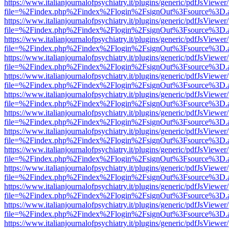
https://www.italianjournalofpsychiatry.it/plugins/generic/pdfJsViewer
file=%2Findex.php%2Findex%2Flogin%2FsignOut%3Fsource%3D.ame
https://www.italianjournalofpsychiatry.it/plugins/generic/pdfJsViewer
file=%2Findex.php%2Findex%2Flogin%2FsignOut%3Fsource%3D.ame
https://www.italianjournalofpsychiatry.it/plugins/generic/pdfJsViewer
file=%2Findex.php%2Findex%2Flogin%2FsignOut%3Fsource%3D.ame
https://www.italianjournalofpsychiatry.it/plugins/generic/pdfJsViewer
file=%2Findex.php%2Findex%2Flogin%2FsignOut%3Fsource%3D.ame
https://www.italianjournalofpsychiatry.it/plugins/generic/pdfJsViewer
file=%2Findex.php%2Findex%2Flogin%2FsignOut%3Fsource%3D.ame
https://www.italianjournalofpsychiatry.it/plugins/generic/pdfJsViewer
file=%2Findex.php%2Findex%2Flogin%2FsignOut%3Fsource%3D.ame
https://www.italianjournalofpsychiatry.it/plugins/generic/pdfJsViewer
file=%2Findex.php%2Findex%2Flogin%2FsignOut%3Fsource%3D.ame
https://www.italianjournalofpsychiatry.it/plugins/generic/pdfJsViewer
file=%2Findex.php%2Findex%2Flogin%2FsignOut%3Fsource%3D.ame
https://www.italianjournalofpsychiatry.it/plugins/generic/pdfJsViewer
file=%2Findex.php%2Findex%2Flogin%2FsignOut%3Fsource%3D.ame
https://www.italianjournalofpsychiatry.it/plugins/generic/pdfJsViewer
file=%2Findex.php%2Findex%2Flogin%2FsignOut%3Fsource%3D.ame
https://www.italianjournalofpsychiatry.it/plugins/generic/pdfJsViewer
file=%2Findex.php%2Findex%2Flogin%2FsignOut%3Fsource%3D.ame
https://www.italianjournalofpsychiatry.it/plugins/generic/pdfJsViewer
file=%2Findex.php%2Findex%2Flogin%2FsignOut%3Fsource%3D.ame
https://www.italianjournalofpsychiatry.it/plugins/generic/pdfJsViewer