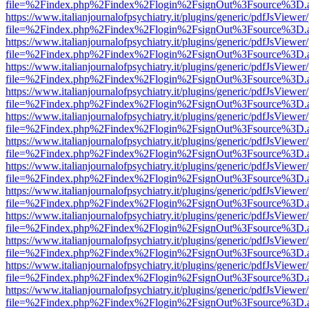
file=%2Findex.php%2Findex%2Flogin%2FsignOut%3Fsource%3D.ame
https://www.italianjournalofpsychiatry.it/plugins/generic/pdfJsViewer
file=%2Findex.php%2Findex%2Flogin%2FsignOut%3Fsource%3D.ame
https://www.italianjournalofpsychiatry.it/plugins/generic/pdfJsViewer
file=%2Findex.php%2Findex%2Flogin%2FsignOut%3Fsource%3D.ame
https://www.italianjournalofpsychiatry.it/plugins/generic/pdfJsViewer
file=%2Findex.php%2Findex%2Flogin%2FsignOut%3Fsource%3D.ame
https://www.italianjournalofpsychiatry.it/plugins/generic/pdfJsViewer
file=%2Findex.php%2Findex%2Flogin%2FsignOut%3Fsource%3D.ame
https://www.italianjournalofpsychiatry.it/plugins/generic/pdfJsViewer
file=%2Findex.php%2Findex%2Flogin%2FsignOut%3Fsource%3D.ame
https://www.italianjournalofpsychiatry.it/plugins/generic/pdfJsViewer
file=%2Findex.php%2Findex%2Flogin%2FsignOut%3Fsource%3D.ame
https://www.italianjournalofpsychiatry.it/plugins/generic/pdfJsViewer
file=%2Findex.php%2Findex%2Flogin%2FsignOut%3Fsource%3D.ame
https://www.italianjournalofpsychiatry.it/plugins/generic/pdfJsViewer
file=%2Findex.php%2Findex%2Flogin%2FsignOut%3Fsource%3D.ame
https://www.italianjournalofpsychiatry.it/plugins/generic/pdfJsViewer
file=%2Findex.php%2Findex%2Flogin%2FsignOut%3Fsource%3D.ame
https://www.italianjournalofpsychiatry.it/plugins/generic/pdfJsViewer
file=%2Findex.php%2Findex%2Flogin%2FsignOut%3Fsource%3D.ame
https://www.italianjournalofpsychiatry.it/plugins/generic/pdfJsViewer
file=%2Findex.php%2Findex%2Flogin%2FsignOut%3Fsource%3D.ame
https://www.italianjournalofpsychiatry.it/plugins/generic/pdfJsViewer
file=%2Findex.php%2Findex%2Flogin%2FsignOut%3Fsource%3D.ame