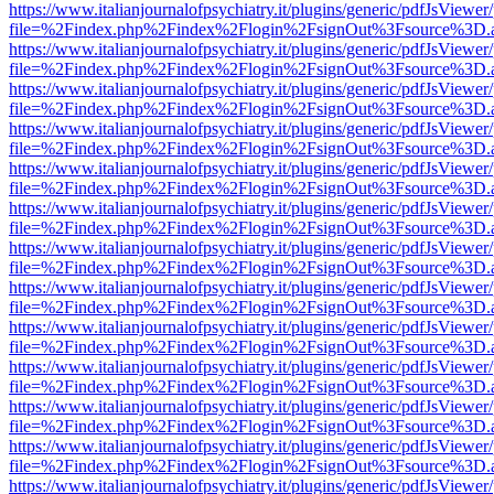
https://www.italianjournalofpsychiatry.it/plugins/generic/pdfJsViewer
file=%2Findex.php%2Findex%2Flogin%2FsignOut%3Fsource%3D.ame
https://www.italianjournalofpsychiatry.it/plugins/generic/pdfJsViewer
file=%2Findex.php%2Findex%2Flogin%2FsignOut%3Fsource%3D.ame
https://www.italianjournalofpsychiatry.it/plugins/generic/pdfJsViewer
file=%2Findex.php%2Findex%2Flogin%2FsignOut%3Fsource%3D.ame
https://www.italianjournalofpsychiatry.it/plugins/generic/pdfJsViewer
file=%2Findex.php%2Findex%2Flogin%2FsignOut%3Fsource%3D.ame
https://www.italianjournalofpsychiatry.it/plugins/generic/pdfJsViewer
file=%2Findex.php%2Findex%2Flogin%2FsignOut%3Fsource%3D.ame
https://www.italianjournalofpsychiatry.it/plugins/generic/pdfJsViewer
file=%2Findex.php%2Findex%2Flogin%2FsignOut%3Fsource%3D.ame
https://www.italianjournalofpsychiatry.it/plugins/generic/pdfJsViewer
file=%2Findex.php%2Findex%2Flogin%2FsignOut%3Fsource%3D.ame
https://www.italianjournalofpsychiatry.it/plugins/generic/pdfJsViewer
file=%2Findex.php%2Findex%2Flogin%2FsignOut%3Fsource%3D.ame
https://www.italianjournalofpsychiatry.it/plugins/generic/pdfJsViewer
file=%2Findex.php%2Findex%2Flogin%2FsignOut%3Fsource%3D.ame
https://www.italianjournalofpsychiatry.it/plugins/generic/pdfJsViewer
file=%2Findex.php%2Findex%2Flogin%2FsignOut%3Fsource%3D.ame
https://www.italianjournalofpsychiatry.it/plugins/generic/pdfJsViewer
file=%2Findex.php%2Findex%2Flogin%2FsignOut%3Fsource%3D.ame
https://www.italianjournalofpsychiatry.it/plugins/generic/pdfJsViewer
file=%2Findex.php%2Findex%2Flogin%2FsignOut%3Fsource%3D.ame
https://www.italianjournalofpsychiatry.it/plugins/generic/pdfJsViewer