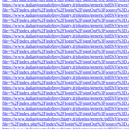
https://www.italianjournalofpsychiatry.it/plugins/generic/pdfJsViewer
file=%2Findex.php%2Findex%2Flogin%2FsignOut%3Fsource%3D.ame
https://www.italianjournalofpsychiatry.it/plugins/generic/pdfJsViewer
file=%2Findex.php%2Findex%2Flogin%2FsignOut%3Fsource%3D.ame
https://www.italianjournalofpsychiatry.it/plugins/generic/pdfJsViewer
file=%2Findex.php%2Findex%2Flogin%2FsignOut%3Fsource%3D.ame
https://www.italianjournalofpsychiatry.it/plugins/generic/pdfJsViewer
file=%2Findex.php%2Findex%2Flogin%2FsignOut%3Fsource%3D.ame
https://www.italianjournalofpsychiatry.it/plugins/generic/pdfJsViewer
file=%2Findex.php%2Findex%2Flogin%2FsignOut%3Fsource%3D.ame
https://www.italianjournalofpsychiatry.it/plugins/generic/pdfJsViewer
file=%2Findex.php%2Findex%2Flogin%2FsignOut%3Fsource%3D.ame
https://www.italianjournalofpsychiatry.it/plugins/generic/pdfJsViewer
file=%2Findex.php%2Findex%2Flogin%2FsignOut%3Fsource%3D.ame
https://www.italianjournalofpsychiatry.it/plugins/generic/pdfJsViewer
file=%2Findex.php%2Findex%2Flogin%2FsignOut%3Fsource%3D.ame
https://www.italianjournalofpsychiatry.it/plugins/generic/pdfJsViewer
file=%2Findex.php%2Findex%2Flogin%2FsignOut%3Fsource%3D.ame
https://www.italianjournalofpsychiatry.it/plugins/generic/pdfJsViewer
file=%2Findex.php%2Findex%2Flogin%2FsignOut%3Fsource%3D.ame
https://www.italianjournalofpsychiatry.it/plugins/generic/pdfJsViewer
file=%2Findex.php%2Findex%2Flogin%2FsignOut%3Fsource%3D.ame
https://www.italianjournalofpsychiatry.it/plugins/generic/pdfJsViewer
file=%2Findex.php%2Findex%2Flogin%2FsignOut%3Fsource%3D.ame