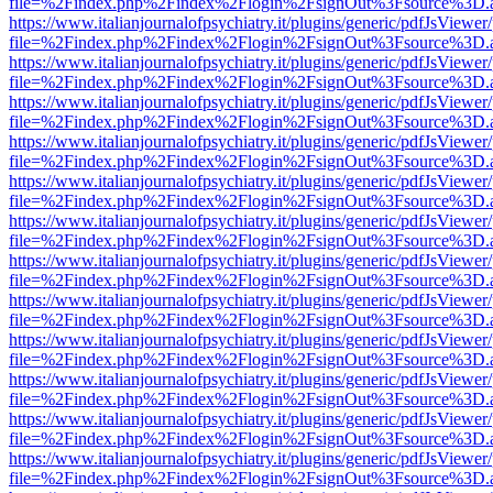
file=%2Findex.php%2Findex%2Flogin%2FsignOut%3Fsource%3D.ame
https://www.italianjournalofpsychiatry.it/plugins/generic/pdfJsViewer
file=%2Findex.php%2Findex%2Flogin%2FsignOut%3Fsource%3D.ame
https://www.italianjournalofpsychiatry.it/plugins/generic/pdfJsViewer
file=%2Findex.php%2Findex%2Flogin%2FsignOut%3Fsource%3D.ame
https://www.italianjournalofpsychiatry.it/plugins/generic/pdfJsViewer
file=%2Findex.php%2Findex%2Flogin%2FsignOut%3Fsource%3D.ame
https://www.italianjournalofpsychiatry.it/plugins/generic/pdfJsViewer
file=%2Findex.php%2Findex%2Flogin%2FsignOut%3Fsource%3D.ame
https://www.italianjournalofpsychiatry.it/plugins/generic/pdfJsViewer
file=%2Findex.php%2Findex%2Flogin%2FsignOut%3Fsource%3D.ame
https://www.italianjournalofpsychiatry.it/plugins/generic/pdfJsViewer
file=%2Findex.php%2Findex%2Flogin%2FsignOut%3Fsource%3D.ame
https://www.italianjournalofpsychiatry.it/plugins/generic/pdfJsViewer
file=%2Findex.php%2Findex%2Flogin%2FsignOut%3Fsource%3D.ame
https://www.italianjournalofpsychiatry.it/plugins/generic/pdfJsViewer
file=%2Findex.php%2Findex%2Flogin%2FsignOut%3Fsource%3D.ame
https://www.italianjournalofpsychiatry.it/plugins/generic/pdfJsViewer
file=%2Findex.php%2Findex%2Flogin%2FsignOut%3Fsource%3D.ame
https://www.italianjournalofpsychiatry.it/plugins/generic/pdfJsViewer
file=%2Findex.php%2Findex%2Flogin%2FsignOut%3Fsource%3D.ame
https://www.italianjournalofpsychiatry.it/plugins/generic/pdfJsViewer
file=%2Findex.php%2Findex%2Flogin%2FsignOut%3Fsource%3D.ame
https://www.italianjournalofpsychiatry.it/plugins/generic/pdfJsViewer
file=%2Findex.php%2Findex%2Flogin%2FsignOut%3Fsource%3D.ame