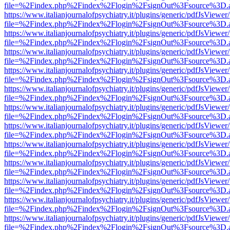
file=%2Findex.php%2Findex%2Flogin%2FsignOut%3Fsource%3D.ame
https://www.italianjournalofpsychiatry.it/plugins/generic/pdfJsViewer
file=%2Findex.php%2Findex%2Flogin%2FsignOut%3Fsource%3D.ame
https://www.italianjournalofpsychiatry.it/plugins/generic/pdfJsViewer
file=%2Findex.php%2Findex%2Flogin%2FsignOut%3Fsource%3D.ame
https://www.italianjournalofpsychiatry.it/plugins/generic/pdfJsViewer
file=%2Findex.php%2Findex%2Flogin%2FsignOut%3Fsource%3D.ame
https://www.italianjournalofpsychiatry.it/plugins/generic/pdfJsViewer
file=%2Findex.php%2Findex%2Flogin%2FsignOut%3Fsource%3D.ame
https://www.italianjournalofpsychiatry.it/plugins/generic/pdfJsViewer
file=%2Findex.php%2Findex%2Flogin%2FsignOut%3Fsource%3D.ame
https://www.italianjournalofpsychiatry.it/plugins/generic/pdfJsViewer
file=%2Findex.php%2Findex%2Flogin%2FsignOut%3Fsource%3D.ame
https://www.italianjournalofpsychiatry.it/plugins/generic/pdfJsViewer
file=%2Findex.php%2Findex%2Flogin%2FsignOut%3Fsource%3D.ame
https://www.italianjournalofpsychiatry.it/plugins/generic/pdfJsViewer
file=%2Findex.php%2Findex%2Flogin%2FsignOut%3Fsource%3D.ame
https://www.italianjournalofpsychiatry.it/plugins/generic/pdfJsViewer
file=%2Findex.php%2Findex%2Flogin%2FsignOut%3Fsource%3D.ame
https://www.italianjournalofpsychiatry.it/plugins/generic/pdfJsViewer
file=%2Findex.php%2Findex%2Flogin%2FsignOut%3Fsource%3D.ame
https://www.italianjournalofpsychiatry.it/plugins/generic/pdfJsViewer
file=%2Findex.php%2Findex%2Flogin%2FsignOut%3Fsource%3D.ame
https://www.italianjournalofpsychiatry.it/plugins/generic/pdfJsViewer
file=%2Findex.php%2Findex%2Flogin%2FsignOut%3Fsource%3D.ame