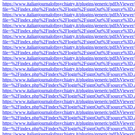
https://www.italianjournalofpsychiatry.it/plugins/generic/pdfJsViewer
file=%2Findex.php%2Findex%2Flogin%2FsignOut%3Fsource%3D.ame
https://www.italianjournalofpsychiatry.it/plugins/generic/pdfJsViewer
file=%2Findex.php%2Findex%2Flogin%2FsignOut%3Fsource%3D.ame
https://www.italianjournalofpsychiatry.it/plugins/generic/pdfJsViewer
file=%2Findex.php%2Findex%2Flogin%2FsignOut%3Fsource%3D.ame
https://www.italianjournalofpsychiatry.it/plugins/generic/pdfJsViewer
file=%2Findex.php%2Findex%2Flogin%2FsignOut%3Fsource%3D.ame
https://www.italianjournalofpsychiatry.it/plugins/generic/pdfJsViewer
file=%2Findex.php%2Findex%2Flogin%2FsignOut%3Fsource%3D.ame
https://www.italianjournalofpsychiatry.it/plugins/generic/pdfJsViewer
file=%2Findex.php%2Findex%2Flogin%2FsignOut%3Fsource%3D.ame
https://www.italianjournalofpsychiatry.it/plugins/generic/pdfJsViewer
file=%2Findex.php%2Findex%2Flogin%2FsignOut%3Fsource%3D.ame
https://www.italianjournalofpsychiatry.it/plugins/generic/pdfJsViewer
file=%2Findex.php%2Findex%2Flogin%2FsignOut%3Fsource%3D.ame
https://www.italianjournalofpsychiatry.it/plugins/generic/pdfJsViewer
file=%2Findex.php%2Findex%2Flogin%2FsignOut%3Fsource%3D.ame
https://www.italianjournalofpsychiatry.it/plugins/generic/pdfJsViewer
file=%2Findex.php%2Findex%2Flogin%2FsignOut%3Fsource%3D.ame
https://www.italianjournalofpsychiatry.it/plugins/generic/pdfJsViewer
file=%2Findex.php%2Findex%2Flogin%2FsignOut%3Fsource%3D.ame
https://www.italianjournalofpsychiatry.it/plugins/generic/pdfJsViewer
file=%2Findex.php%2Findex%2Flogin%2FsignOut%3Fsource%3D.ame
https://www.italianjournalofpsychiatry.it/plugins/generic/pdfJsViewer