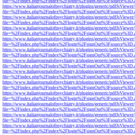
file=%2Findex.php%2Findex%2Flogin%2FsignOut%3Fsource%3D.ame
https://www.italianjournalofpsychiatry.it/plugins/generic/pdfJsViewer
file=%2Findex.php%2Findex%2Flogin%2FsignOut%3Fsource%3D.ame
https://www.italianjournalofpsychiatry.it/plugins/generic/pdfJsViewer
file=%2Findex.php%2Findex%2Flogin%2FsignOut%3Fsource%3D.ame
https://www.italianjournalofpsychiatry.it/plugins/generic/pdfJsViewer
file=%2Findex.php%2Findex%2Flogin%2FsignOut%3Fsource%3D.ame
https://www.italianjournalofpsychiatry.it/plugins/generic/pdfJsViewer
file=%2Findex.php%2Findex%2Flogin%2FsignOut%3Fsource%3D.ame
https://www.italianjournalofpsychiatry.it/plugins/generic/pdfJsViewer
file=%2Findex.php%2Findex%2Flogin%2FsignOut%3Fsource%3D.ame
https://www.italianjournalofpsychiatry.it/plugins/generic/pdfJsViewer
file=%2Findex.php%2Findex%2Flogin%2FsignOut%3Fsource%3D.ame
https://www.italianjournalofpsychiatry.it/plugins/generic/pdfJsViewer
file=%2Findex.php%2Findex%2Flogin%2FsignOut%3Fsource%3D.ame
https://www.italianjournalofpsychiatry.it/plugins/generic/pdfJsViewer
file=%2Findex.php%2Findex%2Flogin%2FsignOut%3Fsource%3D.ame
https://www.italianjournalofpsychiatry.it/plugins/generic/pdfJsViewer
file=%2Findex.php%2Findex%2Flogin%2FsignOut%3Fsource%3D.ame
https://www.italianjournalofpsychiatry.it/plugins/generic/pdfJsViewer
file=%2Findex.php%2Findex%2Flogin%2FsignOut%3Fsource%3D.ame
https://www.italianjournalofpsychiatry.it/plugins/generic/pdfJsViewer
file=%2Findex.php%2Findex%2Flogin%2FsignOut%3Fsource%3D.ame
https://www.italianjournalofpsychiatry.it/plugins/generic/pdfJsViewer
file=%2Findex.php%2Findex%2Flogin%2FsignOut%3Fsource%3D.ame