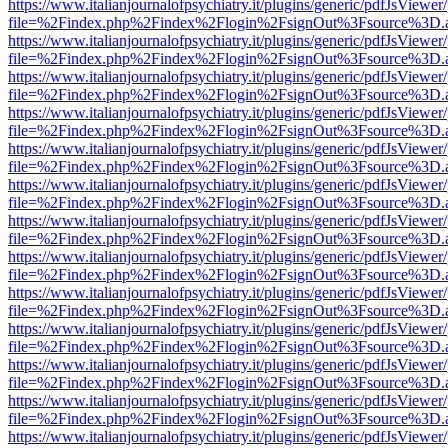
https://www.italianjournalofpsychiatry.it/plugins/generic/pdfJsViewer
file=%2Findex.php%2Findex%2Flogin%2FsignOut%3Fsource%3D.ame
https://www.italianjournalofpsychiatry.it/plugins/generic/pdfJsViewer
file=%2Findex.php%2Findex%2Flogin%2FsignOut%3Fsource%3D.ame
https://www.italianjournalofpsychiatry.it/plugins/generic/pdfJsViewer
file=%2Findex.php%2Findex%2Flogin%2FsignOut%3Fsource%3D.ame
https://www.italianjournalofpsychiatry.it/plugins/generic/pdfJsViewer
file=%2Findex.php%2Findex%2Flogin%2FsignOut%3Fsource%3D.ame
https://www.italianjournalofpsychiatry.it/plugins/generic/pdfJsViewer
file=%2Findex.php%2Findex%2Flogin%2FsignOut%3Fsource%3D.ame
https://www.italianjournalofpsychiatry.it/plugins/generic/pdfJsViewer
file=%2Findex.php%2Findex%2Flogin%2FsignOut%3Fsource%3D.ame
https://www.italianjournalofpsychiatry.it/plugins/generic/pdfJsViewer
file=%2Findex.php%2Findex%2Flogin%2FsignOut%3Fsource%3D.ame
https://www.italianjournalofpsychiatry.it/plugins/generic/pdfJsViewer
file=%2Findex.php%2Findex%2Flogin%2FsignOut%3Fsource%3D.ame
https://www.italianjournalofpsychiatry.it/plugins/generic/pdfJsViewer
file=%2Findex.php%2Findex%2Flogin%2FsignOut%3Fsource%3D.ame
https://www.italianjournalofpsychiatry.it/plugins/generic/pdfJsViewer
file=%2Findex.php%2Findex%2Flogin%2FsignOut%3Fsource%3D.ame
https://www.italianjournalofpsychiatry.it/plugins/generic/pdfJsViewer
file=%2Findex.php%2Findex%2Flogin%2FsignOut%3Fsource%3D.ame
https://www.italianjournalofpsychiatry.it/plugins/generic/pdfJsViewer
file=%2Findex.php%2Findex%2Flogin%2FsignOut%3Fsource%3D.ame
https://www.italianjournalofpsychiatry.it/plugins/generic/pdfJsViewer