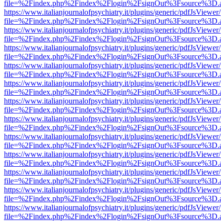
file=%2Findex.php%2Findex%2Flogin%2FsignOut%3Fsource%3D.ame
https://www.italianjournalofpsychiatry.it/plugins/generic/pdfJsViewer
file=%2Findex.php%2Findex%2Flogin%2FsignOut%3Fsource%3D.ame
https://www.italianjournalofpsychiatry.it/plugins/generic/pdfJsViewer
file=%2Findex.php%2Findex%2Flogin%2FsignOut%3Fsource%3D.ame
https://www.italianjournalofpsychiatry.it/plugins/generic/pdfJsViewer
file=%2Findex.php%2Findex%2Flogin%2FsignOut%3Fsource%3D.ame
https://www.italianjournalofpsychiatry.it/plugins/generic/pdfJsViewer
file=%2Findex.php%2Findex%2Flogin%2FsignOut%3Fsource%3D.ame
https://www.italianjournalofpsychiatry.it/plugins/generic/pdfJsViewer
file=%2Findex.php%2Findex%2Flogin%2FsignOut%3Fsource%3D.ame
https://www.italianjournalofpsychiatry.it/plugins/generic/pdfJsViewer
file=%2Findex.php%2Findex%2Flogin%2FsignOut%3Fsource%3D.ame
https://www.italianjournalofpsychiatry.it/plugins/generic/pdfJsViewer
file=%2Findex.php%2Findex%2Flogin%2FsignOut%3Fsource%3D.ame
https://www.italianjournalofpsychiatry.it/plugins/generic/pdfJsViewer
file=%2Findex.php%2Findex%2Flogin%2FsignOut%3Fsource%3D.ame
https://www.italianjournalofpsychiatry.it/plugins/generic/pdfJsViewer
file=%2Findex.php%2Findex%2Flogin%2FsignOut%3Fsource%3D.ame
https://www.italianjournalofpsychiatry.it/plugins/generic/pdfJsViewer
file=%2Findex.php%2Findex%2Flogin%2FsignOut%3Fsource%3D.ame
https://www.italianjournalofpsychiatry.it/plugins/generic/pdfJsViewer
file=%2Findex.php%2Findex%2Flogin%2FsignOut%3Fsource%3D.ame
https://www.italianjournalofpsychiatry.it/plugins/generic/pdfJsViewer
file=%2Findex.php%2Findex%2Flogin%2FsignOut%3Fsource%3D.ame