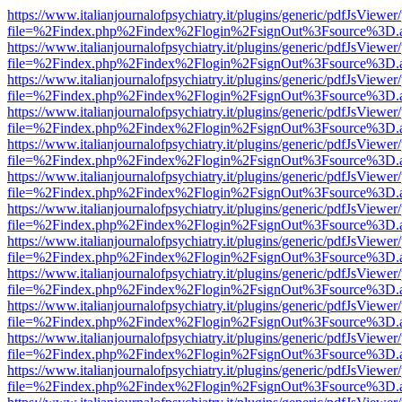
https://www.italianjournalofpsychiatry.it/plugins/generic/pdfJsViewer
file=%2Findex.php%2Findex%2Flogin%2FsignOut%3Fsource%3D.ame
https://www.italianjournalofpsychiatry.it/plugins/generic/pdfJsViewer
file=%2Findex.php%2Findex%2Flogin%2FsignOut%3Fsource%3D.ame
https://www.italianjournalofpsychiatry.it/plugins/generic/pdfJsViewer
file=%2Findex.php%2Findex%2Flogin%2FsignOut%3Fsource%3D.ame
https://www.italianjournalofpsychiatry.it/plugins/generic/pdfJsViewer
file=%2Findex.php%2Findex%2Flogin%2FsignOut%3Fsource%3D.ame
https://www.italianjournalofpsychiatry.it/plugins/generic/pdfJsViewer
file=%2Findex.php%2Findex%2Flogin%2FsignOut%3Fsource%3D.ame
https://www.italianjournalofpsychiatry.it/plugins/generic/pdfJsViewer
file=%2Findex.php%2Findex%2Flogin%2FsignOut%3Fsource%3D.ame
https://www.italianjournalofpsychiatry.it/plugins/generic/pdfJsViewer
file=%2Findex.php%2Findex%2Flogin%2FsignOut%3Fsource%3D.ame
https://www.italianjournalofpsychiatry.it/plugins/generic/pdfJsViewer
file=%2Findex.php%2Findex%2Flogin%2FsignOut%3Fsource%3D.ame
https://www.italianjournalofpsychiatry.it/plugins/generic/pdfJsViewer
file=%2Findex.php%2Findex%2Flogin%2FsignOut%3Fsource%3D.ame
https://www.italianjournalofpsychiatry.it/plugins/generic/pdfJsViewer
file=%2Findex.php%2Findex%2Flogin%2FsignOut%3Fsource%3D.ame
https://www.italianjournalofpsychiatry.it/plugins/generic/pdfJsViewer
file=%2Findex.php%2Findex%2Flogin%2FsignOut%3Fsource%3D.ame
https://www.italianjournalofpsychiatry.it/plugins/generic/pdfJsViewer
file=%2Findex.php%2Findex%2Flogin%2FsignOut%3Fsource%3D.ame