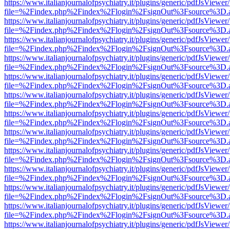
https://www.italianjournalofpsychiatry.it/plugins/generic/pdfJsViewer
file=%2Findex.php%2Findex%2Flogin%2FsignOut%3Fsource%3D.ame
https://www.italianjournalofpsychiatry.it/plugins/generic/pdfJsViewer
file=%2Findex.php%2Findex%2Flogin%2FsignOut%3Fsource%3D.ame
https://www.italianjournalofpsychiatry.it/plugins/generic/pdfJsViewer
file=%2Findex.php%2Findex%2Flogin%2FsignOut%3Fsource%3D.ame
https://www.italianjournalofpsychiatry.it/plugins/generic/pdfJsViewer
file=%2Findex.php%2Findex%2Flogin%2FsignOut%3Fsource%3D.ame
https://www.italianjournalofpsychiatry.it/plugins/generic/pdfJsViewer
file=%2Findex.php%2Findex%2Flogin%2FsignOut%3Fsource%3D.ame
https://www.italianjournalofpsychiatry.it/plugins/generic/pdfJsViewer
file=%2Findex.php%2Findex%2Flogin%2FsignOut%3Fsource%3D.ame
https://www.italianjournalofpsychiatry.it/plugins/generic/pdfJsViewer
file=%2Findex.php%2Findex%2Flogin%2FsignOut%3Fsource%3D.ame
https://www.italianjournalofpsychiatry.it/plugins/generic/pdfJsViewer
file=%2Findex.php%2Findex%2Flogin%2FsignOut%3Fsource%3D.ame
https://www.italianjournalofpsychiatry.it/plugins/generic/pdfJsViewer
file=%2Findex.php%2Findex%2Flogin%2FsignOut%3Fsource%3D.ame
https://www.italianjournalofpsychiatry.it/plugins/generic/pdfJsViewer
file=%2Findex.php%2Findex%2Flogin%2FsignOut%3Fsource%3D.ame
https://www.italianjournalofpsychiatry.it/plugins/generic/pdfJsViewer
file=%2Findex.php%2Findex%2Flogin%2FsignOut%3Fsource%3D.ame
https://www.italianjournalofpsychiatry.it/plugins/generic/pdfJsViewer
file=%2Findex.php%2Findex%2Flogin%2FsignOut%3Fsource%3D.ame
https://www.italianjournalofpsychiatry.it/plugins/generic/pdfJsViewer