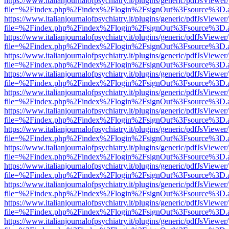
https://www.italianjournalofpsychiatry.it/plugins/generic/pdfJsViewer
file=%2Findex.php%2Findex%2Flogin%2FsignOut%3Fsource%3D.ame
https://www.italianjournalofpsychiatry.it/plugins/generic/pdfJsViewer
file=%2Findex.php%2Findex%2Flogin%2FsignOut%3Fsource%3D.ame
https://www.italianjournalofpsychiatry.it/plugins/generic/pdfJsViewer
file=%2Findex.php%2Findex%2Flogin%2FsignOut%3Fsource%3D.ame
https://www.italianjournalofpsychiatry.it/plugins/generic/pdfJsViewer
file=%2Findex.php%2Findex%2Flogin%2FsignOut%3Fsource%3D.ame
https://www.italianjournalofpsychiatry.it/plugins/generic/pdfJsViewer
file=%2Findex.php%2Findex%2Flogin%2FsignOut%3Fsource%3D.ame
https://www.italianjournalofpsychiatry.it/plugins/generic/pdfJsViewer
file=%2Findex.php%2Findex%2Flogin%2FsignOut%3Fsource%3D.ame
https://www.italianjournalofpsychiatry.it/plugins/generic/pdfJsViewer
file=%2Findex.php%2Findex%2Flogin%2FsignOut%3Fsource%3D.ame
https://www.italianjournalofpsychiatry.it/plugins/generic/pdfJsViewer
file=%2Findex.php%2Findex%2Flogin%2FsignOut%3Fsource%3D.ame
https://www.italianjournalofpsychiatry.it/plugins/generic/pdfJsViewer
file=%2Findex.php%2Findex%2Flogin%2FsignOut%3Fsource%3D.ame
https://www.italianjournalofpsychiatry.it/plugins/generic/pdfJsViewer
file=%2Findex.php%2Findex%2Flogin%2FsignOut%3Fsource%3D.ame
https://www.italianjournalofpsychiatry.it/plugins/generic/pdfJsViewer
file=%2Findex.php%2Findex%2Flogin%2FsignOut%3Fsource%3D.ame
https://www.italianjournalofpsychiatry.it/plugins/generic/pdfJsViewer
file=%2Findex.php%2Findex%2Flogin%2FsignOut%3Fsource%3D.ame
https://www.italianjournalofpsychiatry.it/plugins/generic/pdfJsViewer