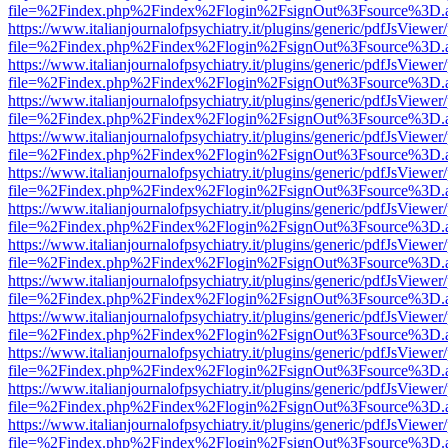
file=%2Findex.php%2Findex%2Flogin%2FsignOut%3Fsource%3D.ame
https://www.italianjournalofpsychiatry.it/plugins/generic/pdfJsViewer
file=%2Findex.php%2Findex%2Flogin%2FsignOut%3Fsource%3D.ame
https://www.italianjournalofpsychiatry.it/plugins/generic/pdfJsViewer
file=%2Findex.php%2Findex%2Flogin%2FsignOut%3Fsource%3D.ame
https://www.italianjournalofpsychiatry.it/plugins/generic/pdfJsViewer
file=%2Findex.php%2Findex%2Flogin%2FsignOut%3Fsource%3D.ame
https://www.italianjournalofpsychiatry.it/plugins/generic/pdfJsViewer
file=%2Findex.php%2Findex%2Flogin%2FsignOut%3Fsource%3D.ame
https://www.italianjournalofpsychiatry.it/plugins/generic/pdfJsViewer
file=%2Findex.php%2Findex%2Flogin%2FsignOut%3Fsource%3D.ame
https://www.italianjournalofpsychiatry.it/plugins/generic/pdfJsViewer
file=%2Findex.php%2Findex%2Flogin%2FsignOut%3Fsource%3D.ame
https://www.italianjournalofpsychiatry.it/plugins/generic/pdfJsViewer
file=%2Findex.php%2Findex%2Flogin%2FsignOut%3Fsource%3D.ame
https://www.italianjournalofpsychiatry.it/plugins/generic/pdfJsViewer
file=%2Findex.php%2Findex%2Flogin%2FsignOut%3Fsource%3D.ame
https://www.italianjournalofpsychiatry.it/plugins/generic/pdfJsViewer
file=%2Findex.php%2Findex%2Flogin%2FsignOut%3Fsource%3D.ame
https://www.italianjournalofpsychiatry.it/plugins/generic/pdfJsViewer
file=%2Findex.php%2Findex%2Flogin%2FsignOut%3Fsource%3D.ame
https://www.italianjournalofpsychiatry.it/plugins/generic/pdfJsViewer
file=%2Findex.php%2Findex%2Flogin%2FsignOut%3Fsource%3D.ame
https://www.italianjournalofpsychiatry.it/plugins/generic/pdfJsViewer
file=%2Findex.php%2Findex%2Flogin%2FsignOut%3Fsource%3D.ame