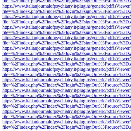
file=%2Findex.php%2Findex%2Flogin%2FsignOut%3Fsource%3D.ame
https://www.italianjournalofpsychiatry.it/plugins/generic/pdfJsViewer
file=%2Findex.php%2Findex%2Flogin%2FsignOut%3Fsource%3D.ame
https://www.italianjournalofpsychiatry.it/plugins/generic/pdfJsViewer
file=%2Findex.php%2Findex%2Flogin%2FsignOut%3Fsource%3D.ame
https://www.italianjournalofpsychiatry.it/plugins/generic/pdfJsViewer
file=%2Findex.php%2Findex%2Flogin%2FsignOut%3Fsource%3D.ame
https://www.italianjournalofpsychiatry.it/plugins/generic/pdfJsViewer
file=%2Findex.php%2Findex%2Flogin%2FsignOut%3Fsource%3D.ame
https://www.italianjournalofpsychiatry.it/plugins/generic/pdfJsViewer
file=%2Findex.php%2Findex%2Flogin%2FsignOut%3Fsource%3D.ame
https://www.italianjournalofpsychiatry.it/plugins/generic/pdfJsViewer
file=%2Findex.php%2Findex%2Flogin%2FsignOut%3Fsource%3D.ame
https://www.italianjournalofpsychiatry.it/plugins/generic/pdfJsViewer
file=%2Findex.php%2Findex%2Flogin%2FsignOut%3Fsource%3D.ame
https://www.italianjournalofpsychiatry.it/plugins/generic/pdfJsViewer
file=%2Findex.php%2Findex%2Flogin%2FsignOut%3Fsource%3D.ame
https://www.italianjournalofpsychiatry.it/plugins/generic/pdfJsViewer
file=%2Findex.php%2Findex%2Flogin%2FsignOut%3Fsource%3D.ame
https://www.italianjournalofpsychiatry.it/plugins/generic/pdfJsViewer
file=%2Findex.php%2Findex%2Flogin%2FsignOut%3Fsource%3D.ame
https://www.italianjournalofpsychiatry.it/plugins/generic/pdfJsViewer
file=%2Findex.php%2Findex%2Flogin%2FsignOut%3Fsource%3D.ame
https://www.italianjournalofpsychiatry.it/plugins/generic/pdfJsViewer
file=%2Findex.php%2Findex%2Flogin%2FsignOut%3Fsource%3D.ame