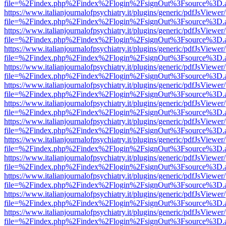
file=%2Findex.php%2Findex%2Flogin%2FsignOut%3Fsource%3D.ame
https://www.italianjournalofpsychiatry.it/plugins/generic/pdfJsViewer
file=%2Findex.php%2Findex%2Flogin%2FsignOut%3Fsource%3D.ame
https://www.italianjournalofpsychiatry.it/plugins/generic/pdfJsViewer
file=%2Findex.php%2Findex%2Flogin%2FsignOut%3Fsource%3D.ame
https://www.italianjournalofpsychiatry.it/plugins/generic/pdfJsViewer
file=%2Findex.php%2Findex%2Flogin%2FsignOut%3Fsource%3D.ame
https://www.italianjournalofpsychiatry.it/plugins/generic/pdfJsViewer
file=%2Findex.php%2Findex%2Flogin%2FsignOut%3Fsource%3D.ame
https://www.italianjournalofpsychiatry.it/plugins/generic/pdfJsViewer
file=%2Findex.php%2Findex%2Flogin%2FsignOut%3Fsource%3D.ame
https://www.italianjournalofpsychiatry.it/plugins/generic/pdfJsViewer
file=%2Findex.php%2Findex%2Flogin%2FsignOut%3Fsource%3D.ame
https://www.italianjournalofpsychiatry.it/plugins/generic/pdfJsViewer
file=%2Findex.php%2Findex%2Flogin%2FsignOut%3Fsource%3D.ame
https://www.italianjournalofpsychiatry.it/plugins/generic/pdfJsViewer
file=%2Findex.php%2Findex%2Flogin%2FsignOut%3Fsource%3D.ame
https://www.italianjournalofpsychiatry.it/plugins/generic/pdfJsViewer
file=%2Findex.php%2Findex%2Flogin%2FsignOut%3Fsource%3D.ame
https://www.italianjournalofpsychiatry.it/plugins/generic/pdfJsViewer
file=%2Findex.php%2Findex%2Flogin%2FsignOut%3Fsource%3D.ame
https://www.italianjournalofpsychiatry.it/plugins/generic/pdfJsViewer
file=%2Findex.php%2Findex%2Flogin%2FsignOut%3Fsource%3D.ame
https://www.italianjournalofpsychiatry.it/plugins/generic/pdfJsViewer
file=%2Findex.php%2Findex%2Flogin%2FsignOut%3Fsource%3D.ame