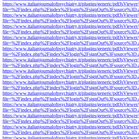
https://www.italianjournalofpsychiatry.it/plugins/generic/pdfJsViewer
file=%2Findex.php%2Findex%2Flogin%2FsignOut%3Fsource%3D.ame
https://www.italianjournalofpsychiatry.it/plugins/generic/pdfJsViewer
file=%2Findex.php%2Findex%2Flogin%2FsignOut%3Fsource%3D.ame
https://www.italianjournalofpsychiatry.it/plugins/generic/pdfJsViewer
file=%2Findex.php%2Findex%2Flogin%2FsignOut%3Fsource%3D.ame
https://www.italianjournalofpsychiatry.it/plugins/generic/pdfJsViewer
file=%2Findex.php%2Findex%2Flogin%2FsignOut%3Fsource%3D.ame
https://www.italianjournalofpsychiatry.it/plugins/generic/pdfJsViewer
file=%2Findex.php%2Findex%2Flogin%2FsignOut%3Fsource%3D.ame
https://www.italianjournalofpsychiatry.it/plugins/generic/pdfJsViewer
file=%2Findex.php%2Findex%2Flogin%2FsignOut%3Fsource%3D.ame
https://www.italianjournalofpsychiatry.it/plugins/generic/pdfJsViewer
file=%2Findex.php%2Findex%2Flogin%2FsignOut%3Fsource%3D.ame
https://www.italianjournalofpsychiatry.it/plugins/generic/pdfJsViewer
file=%2Findex.php%2Findex%2Flogin%2FsignOut%3Fsource%3D.ame
https://www.italianjournalofpsychiatry.it/plugins/generic/pdfJsViewer
file=%2Findex.php%2Findex%2Flogin%2FsignOut%3Fsource%3D.ame
https://www.italianjournalofpsychiatry.it/plugins/generic/pdfJsViewer
file=%2Findex.php%2Findex%2Flogin%2FsignOut%3Fsource%3D.ame
https://www.italianjournalofpsychiatry.it/plugins/generic/pdfJsViewer
file=%2Findex.php%2Findex%2Flogin%2FsignOut%3Fsource%3D.ame
https://www.italianjournalofpsychiatry.it/plugins/generic/pdfJsViewer
file=%2Findex.php%2Findex%2Flogin%2FsignOut%3Fsource%3D.ame
https://www.italianjournalofpsychiatry.it/plugins/generic/pdfJsViewer