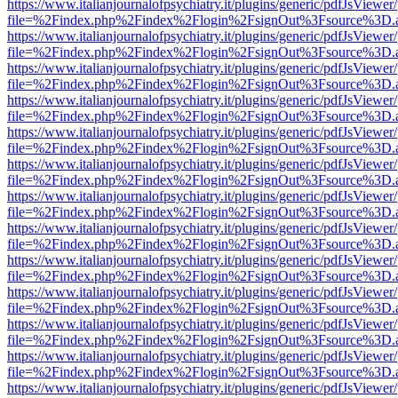
https://www.italianjournalofpsychiatry.it/plugins/generic/pdfJsViewer
file=%2Findex.php%2Findex%2Flogin%2FsignOut%3Fsource%3D.ame
https://www.italianjournalofpsychiatry.it/plugins/generic/pdfJsViewer
file=%2Findex.php%2Findex%2Flogin%2FsignOut%3Fsource%3D.ame
https://www.italianjournalofpsychiatry.it/plugins/generic/pdfJsViewer
file=%2Findex.php%2Findex%2Flogin%2FsignOut%3Fsource%3D.ame
https://www.italianjournalofpsychiatry.it/plugins/generic/pdfJsViewer
file=%2Findex.php%2Findex%2Flogin%2FsignOut%3Fsource%3D.ame
https://www.italianjournalofpsychiatry.it/plugins/generic/pdfJsViewer
file=%2Findex.php%2Findex%2Flogin%2FsignOut%3Fsource%3D.ame
https://www.italianjournalofpsychiatry.it/plugins/generic/pdfJsViewer
file=%2Findex.php%2Findex%2Flogin%2FsignOut%3Fsource%3D.ame
https://www.italianjournalofpsychiatry.it/plugins/generic/pdfJsViewer
file=%2Findex.php%2Findex%2Flogin%2FsignOut%3Fsource%3D.ame
https://www.italianjournalofpsychiatry.it/plugins/generic/pdfJsViewer
file=%2Findex.php%2Findex%2Flogin%2FsignOut%3Fsource%3D.ame
https://www.italianjournalofpsychiatry.it/plugins/generic/pdfJsViewer
file=%2Findex.php%2Findex%2Flogin%2FsignOut%3Fsource%3D.ame
https://www.italianjournalofpsychiatry.it/plugins/generic/pdfJsViewer
file=%2Findex.php%2Findex%2Flogin%2FsignOut%3Fsource%3D.ame
https://www.italianjournalofpsychiatry.it/plugins/generic/pdfJsViewer
file=%2Findex.php%2Findex%2Flogin%2FsignOut%3Fsource%3D.ame
https://www.italianjournalofpsychiatry.it/plugins/generic/pdfJsViewer
file=%2Findex.php%2Findex%2Flogin%2FsignOut%3Fsource%3D.ame
https://www.italianjournalofpsychiatry.it/plugins/generic/pdfJsViewer