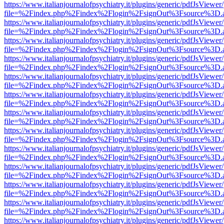
https://www.italianjournalofpsychiatry.it/plugins/generic/pdfJsViewer
file=%2Findex.php%2Findex%2Flogin%2FsignOut%3Fsource%3D.ame
https://www.italianjournalofpsychiatry.it/plugins/generic/pdfJsViewer
file=%2Findex.php%2Findex%2Flogin%2FsignOut%3Fsource%3D.ame
https://www.italianjournalofpsychiatry.it/plugins/generic/pdfJsViewer
file=%2Findex.php%2Findex%2Flogin%2FsignOut%3Fsource%3D.ame
https://www.italianjournalofpsychiatry.it/plugins/generic/pdfJsViewer
file=%2Findex.php%2Findex%2Flogin%2FsignOut%3Fsource%3D.ame
https://www.italianjournalofpsychiatry.it/plugins/generic/pdfJsViewer
file=%2Findex.php%2Findex%2Flogin%2FsignOut%3Fsource%3D.ame
https://www.italianjournalofpsychiatry.it/plugins/generic/pdfJsViewer
file=%2Findex.php%2Findex%2Flogin%2FsignOut%3Fsource%3D.ame
https://www.italianjournalofpsychiatry.it/plugins/generic/pdfJsViewer
file=%2Findex.php%2Findex%2Flogin%2FsignOut%3Fsource%3D.ame
https://www.italianjournalofpsychiatry.it/plugins/generic/pdfJsViewer
file=%2Findex.php%2Findex%2Flogin%2FsignOut%3Fsource%3D.ame
https://www.italianjournalofpsychiatry.it/plugins/generic/pdfJsViewer
file=%2Findex.php%2Findex%2Flogin%2FsignOut%3Fsource%3D.ame
https://www.italianjournalofpsychiatry.it/plugins/generic/pdfJsViewer
file=%2Findex.php%2Findex%2Flogin%2FsignOut%3Fsource%3D.ame
https://www.italianjournalofpsychiatry.it/plugins/generic/pdfJsViewer
file=%2Findex.php%2Findex%2Flogin%2FsignOut%3Fsource%3D.ame
https://www.italianjournalofpsychiatry.it/plugins/generic/pdfJsViewer
file=%2Findex.php%2Findex%2Flogin%2FsignOut%3Fsource%3D.ame
https://www.italianjournalofpsychiatry.it/plugins/generic/pdfJsViewer