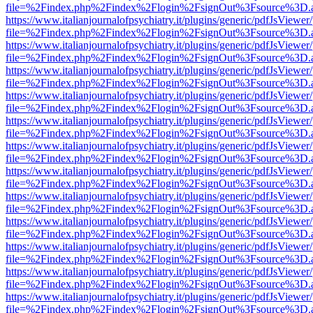
file=%2Findex.php%2Findex%2Flogin%2FsignOut%3Fsource%3D.ame
https://www.italianjournalofpsychiatry.it/plugins/generic/pdfJsViewer
file=%2Findex.php%2Findex%2Flogin%2FsignOut%3Fsource%3D.ame
https://www.italianjournalofpsychiatry.it/plugins/generic/pdfJsViewer
file=%2Findex.php%2Findex%2Flogin%2FsignOut%3Fsource%3D.ame
https://www.italianjournalofpsychiatry.it/plugins/generic/pdfJsViewer
file=%2Findex.php%2Findex%2Flogin%2FsignOut%3Fsource%3D.ame
https://www.italianjournalofpsychiatry.it/plugins/generic/pdfJsViewer
file=%2Findex.php%2Findex%2Flogin%2FsignOut%3Fsource%3D.ame
https://www.italianjournalofpsychiatry.it/plugins/generic/pdfJsViewer
file=%2Findex.php%2Findex%2Flogin%2FsignOut%3Fsource%3D.ame
https://www.italianjournalofpsychiatry.it/plugins/generic/pdfJsViewer
file=%2Findex.php%2Findex%2Flogin%2FsignOut%3Fsource%3D.ame
https://www.italianjournalofpsychiatry.it/plugins/generic/pdfJsViewer
file=%2Findex.php%2Findex%2Flogin%2FsignOut%3Fsource%3D.ame
https://www.italianjournalofpsychiatry.it/plugins/generic/pdfJsViewer
file=%2Findex.php%2Findex%2Flogin%2FsignOut%3Fsource%3D.ame
https://www.italianjournalofpsychiatry.it/plugins/generic/pdfJsViewer
file=%2Findex.php%2Findex%2Flogin%2FsignOut%3Fsource%3D.ame
https://www.italianjournalofpsychiatry.it/plugins/generic/pdfJsViewer
file=%2Findex.php%2Findex%2Flogin%2FsignOut%3Fsource%3D.ame
https://www.italianjournalofpsychiatry.it/plugins/generic/pdfJsViewer
file=%2Findex.php%2Findex%2Flogin%2FsignOut%3Fsource%3D.ame
https://www.italianjournalofpsychiatry.it/plugins/generic/pdfJsViewer
file=%2Findex.php%2Findex%2Flogin%2FsignOut%3Fsource%3D.ame