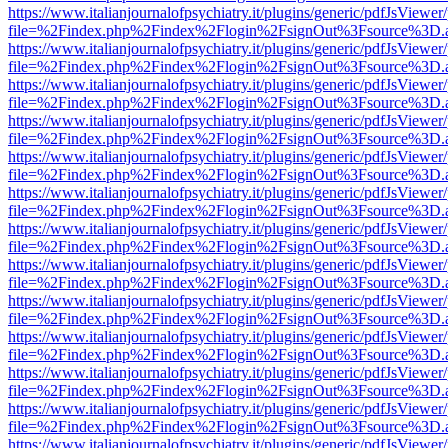
https://www.italianjournalofpsychiatry.it/plugins/generic/pdfJsViewer
file=%2Findex.php%2Findex%2Flogin%2FsignOut%3Fsource%3D.ame
https://www.italianjournalofpsychiatry.it/plugins/generic/pdfJsViewer
file=%2Findex.php%2Findex%2Flogin%2FsignOut%3Fsource%3D.ame
https://www.italianjournalofpsychiatry.it/plugins/generic/pdfJsViewer
file=%2Findex.php%2Findex%2Flogin%2FsignOut%3Fsource%3D.ame
https://www.italianjournalofpsychiatry.it/plugins/generic/pdfJsViewer
file=%2Findex.php%2Findex%2Flogin%2FsignOut%3Fsource%3D.ame
https://www.italianjournalofpsychiatry.it/plugins/generic/pdfJsViewer
file=%2Findex.php%2Findex%2Flogin%2FsignOut%3Fsource%3D.ame
https://www.italianjournalofpsychiatry.it/plugins/generic/pdfJsViewer
file=%2Findex.php%2Findex%2Flogin%2FsignOut%3Fsource%3D.ame
https://www.italianjournalofpsychiatry.it/plugins/generic/pdfJsViewer
file=%2Findex.php%2Findex%2Flogin%2FsignOut%3Fsource%3D.ame
https://www.italianjournalofpsychiatry.it/plugins/generic/pdfJsViewer
file=%2Findex.php%2Findex%2Flogin%2FsignOut%3Fsource%3D.ame
https://www.italianjournalofpsychiatry.it/plugins/generic/pdfJsViewer
file=%2Findex.php%2Findex%2Flogin%2FsignOut%3Fsource%3D.ame
https://www.italianjournalofpsychiatry.it/plugins/generic/pdfJsViewer
file=%2Findex.php%2Findex%2Flogin%2FsignOut%3Fsource%3D.ame
https://www.italianjournalofpsychiatry.it/plugins/generic/pdfJsViewer
file=%2Findex.php%2Findex%2Flogin%2FsignOut%3Fsource%3D.ame
https://www.italianjournalofpsychiatry.it/plugins/generic/pdfJsViewer
file=%2Findex.php%2Findex%2Flogin%2FsignOut%3Fsource%3D.ame
https://www.italianjournalofpsychiatry.it/plugins/generic/pdfJsViewer