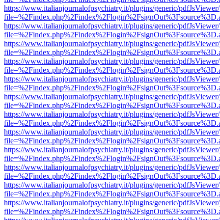
https://www.italianjournalofpsychiatry.it/plugins/generic/pdfJsViewer
file=%2Findex.php%2Findex%2Flogin%2FsignOut%3Fsource%3D.ame
https://www.italianjournalofpsychiatry.it/plugins/generic/pdfJsViewer
file=%2Findex.php%2Findex%2Flogin%2FsignOut%3Fsource%3D.ame
https://www.italianjournalofpsychiatry.it/plugins/generic/pdfJsViewer
file=%2Findex.php%2Findex%2Flogin%2FsignOut%3Fsource%3D.ame
https://www.italianjournalofpsychiatry.it/plugins/generic/pdfJsViewer
file=%2Findex.php%2Findex%2Flogin%2FsignOut%3Fsource%3D.ame
https://www.italianjournalofpsychiatry.it/plugins/generic/pdfJsViewer
file=%2Findex.php%2Findex%2Flogin%2FsignOut%3Fsource%3D.ame
https://www.italianjournalofpsychiatry.it/plugins/generic/pdfJsViewer
file=%2Findex.php%2Findex%2Flogin%2FsignOut%3Fsource%3D.ame
https://www.italianjournalofpsychiatry.it/plugins/generic/pdfJsViewer
file=%2Findex.php%2Findex%2Flogin%2FsignOut%3Fsource%3D.ame
https://www.italianjournalofpsychiatry.it/plugins/generic/pdfJsViewer
file=%2Findex.php%2Findex%2Flogin%2FsignOut%3Fsource%3D.ame
https://www.italianjournalofpsychiatry.it/plugins/generic/pdfJsViewer
file=%2Findex.php%2Findex%2Flogin%2FsignOut%3Fsource%3D.ame
https://www.italianjournalofpsychiatry.it/plugins/generic/pdfJsViewer
file=%2Findex.php%2Findex%2Flogin%2FsignOut%3Fsource%3D.ame
https://www.italianjournalofpsychiatry.it/plugins/generic/pdfJsViewer
file=%2Findex.php%2Findex%2Flogin%2FsignOut%3Fsource%3D.ame
https://www.italianjournalofpsychiatry.it/plugins/generic/pdfJsViewer
file=%2Findex.php%2Findex%2Flogin%2FsignOut%3Fsource%3D.ame