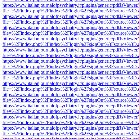
https://www.italianjournalofpsychiatry.it/plugins/generic/pdfJsViewer
file=%2Findex.php%2Findex%2Flogin%2FsignOut%3Fsource%3D.ame
https://www.italianjournalofpsychiatry.it/plugins/generic/pdfJsViewer
file=%2Findex.php%2Findex%2Flogin%2FsignOut%3Fsource%3D.ame
https://www.italianjournalofpsychiatry.it/plugins/generic/pdfJsViewer
file=%2Findex.php%2Findex%2Flogin%2FsignOut%3Fsource%3D.ame
https://www.italianjournalofpsychiatry.it/plugins/generic/pdfJsViewer
file=%2Findex.php%2Findex%2Flogin%2FsignOut%3Fsource%3D.ame
https://www.italianjournalofpsychiatry.it/plugins/generic/pdfJsViewer
file=%2Findex.php%2Findex%2Flogin%2FsignOut%3Fsource%3D.ame
https://www.italianjournalofpsychiatry.it/plugins/generic/pdfJsViewer
file=%2Findex.php%2Findex%2Flogin%2FsignOut%3Fsource%3D.ame
https://www.italianjournalofpsychiatry.it/plugins/generic/pdfJsViewer
file=%2Findex.php%2Findex%2Flogin%2FsignOut%3Fsource%3D.ame
https://www.italianjournalofpsychiatry.it/plugins/generic/pdfJsViewer
file=%2Findex.php%2Findex%2Flogin%2FsignOut%3Fsource%3D.ame
https://www.italianjournalofpsychiatry.it/plugins/generic/pdfJsViewer
file=%2Findex.php%2Findex%2Flogin%2FsignOut%3Fsource%3D.ame
https://www.italianjournalofpsychiatry.it/plugins/generic/pdfJsViewer
file=%2Findex.php%2Findex%2Flogin%2FsignOut%3Fsource%3D.ame
https://www.italianjournalofpsychiatry.it/plugins/generic/pdfJsViewer
file=%2Findex.php%2Findex%2Flogin%2FsignOut%3Fsource%3D.ame
https://www.italianjournalofpsychiatry.it/plugins/generic/pdfJsViewer
file=%2Findex.php%2Findex%2Flogin%2FsignOut%3Fsource%3D.ame