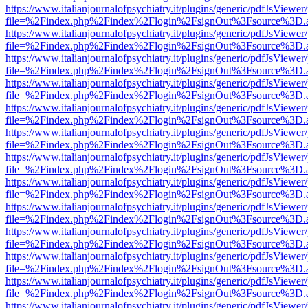
https://www.italianjournalofpsychiatry.it/plugins/generic/pdfJsViewer
file=%2Findex.php%2Findex%2Flogin%2FsignOut%3Fsource%3D.ame
https://www.italianjournalofpsychiatry.it/plugins/generic/pdfJsViewer
file=%2Findex.php%2Findex%2Flogin%2FsignOut%3Fsource%3D.ame
https://www.italianjournalofpsychiatry.it/plugins/generic/pdfJsViewer
file=%2Findex.php%2Findex%2Flogin%2FsignOut%3Fsource%3D.ame
https://www.italianjournalofpsychiatry.it/plugins/generic/pdfJsViewer
file=%2Findex.php%2Findex%2Flogin%2FsignOut%3Fsource%3D.ame
https://www.italianjournalofpsychiatry.it/plugins/generic/pdfJsViewer
file=%2Findex.php%2Findex%2Flogin%2FsignOut%3Fsource%3D.ame
https://www.italianjournalofpsychiatry.it/plugins/generic/pdfJsViewer
file=%2Findex.php%2Findex%2Flogin%2FsignOut%3Fsource%3D.ame
https://www.italianjournalofpsychiatry.it/plugins/generic/pdfJsViewer
file=%2Findex.php%2Findex%2Flogin%2FsignOut%3Fsource%3D.ame
https://www.italianjournalofpsychiatry.it/plugins/generic/pdfJsViewer
file=%2Findex.php%2Findex%2Flogin%2FsignOut%3Fsource%3D.ame
https://www.italianjournalofpsychiatry.it/plugins/generic/pdfJsViewer
file=%2Findex.php%2Findex%2Flogin%2FsignOut%3Fsource%3D.ame
https://www.italianjournalofpsychiatry.it/plugins/generic/pdfJsViewer
file=%2Findex.php%2Findex%2Flogin%2FsignOut%3Fsource%3D.ame
https://www.italianjournalofpsychiatry.it/plugins/generic/pdfJsViewer
file=%2Findex.php%2Findex%2Flogin%2FsignOut%3Fsource%3D.ame
https://www.italianjournalofpsychiatry.it/plugins/generic/pdfJsViewer
file=%2Findex.php%2Findex%2Flogin%2FsignOut%3Fsource%3D.ame
https://www.italianjournalofpsychiatry.it/plugins/generic/pdfJsViewer