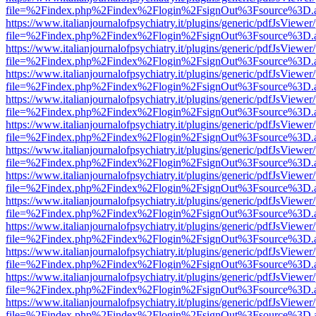
file=%2Findex.php%2Findex%2Flogin%2FsignOut%3Fsource%3D.ame
https://www.italianjournalofpsychiatry.it/plugins/generic/pdfJsViewer
file=%2Findex.php%2Findex%2Flogin%2FsignOut%3Fsource%3D.ame
https://www.italianjournalofpsychiatry.it/plugins/generic/pdfJsViewer
file=%2Findex.php%2Findex%2Flogin%2FsignOut%3Fsource%3D.ame
https://www.italianjournalofpsychiatry.it/plugins/generic/pdfJsViewer
file=%2Findex.php%2Findex%2Flogin%2FsignOut%3Fsource%3D.ame
https://www.italianjournalofpsychiatry.it/plugins/generic/pdfJsViewer
file=%2Findex.php%2Findex%2Flogin%2FsignOut%3Fsource%3D.ame
https://www.italianjournalofpsychiatry.it/plugins/generic/pdfJsViewer
file=%2Findex.php%2Findex%2Flogin%2FsignOut%3Fsource%3D.ame
https://www.italianjournalofpsychiatry.it/plugins/generic/pdfJsViewer
file=%2Findex.php%2Findex%2Flogin%2FsignOut%3Fsource%3D.ame
https://www.italianjournalofpsychiatry.it/plugins/generic/pdfJsViewer
file=%2Findex.php%2Findex%2Flogin%2FsignOut%3Fsource%3D.ame
https://www.italianjournalofpsychiatry.it/plugins/generic/pdfJsViewer
file=%2Findex.php%2Findex%2Flogin%2FsignOut%3Fsource%3D.ame
https://www.italianjournalofpsychiatry.it/plugins/generic/pdfJsViewer
file=%2Findex.php%2Findex%2Flogin%2FsignOut%3Fsource%3D.ame
https://www.italianjournalofpsychiatry.it/plugins/generic/pdfJsViewer
file=%2Findex.php%2Findex%2Flogin%2FsignOut%3Fsource%3D.ame
https://www.italianjournalofpsychiatry.it/plugins/generic/pdfJsViewer
file=%2Findex.php%2Findex%2Flogin%2FsignOut%3Fsource%3D.ame
https://www.italianjournalofpsychiatry.it/plugins/generic/pdfJsViewer
file=%2Findex.php%2Findex%2Flogin%2FsignOut%3Fsource%3D.ame