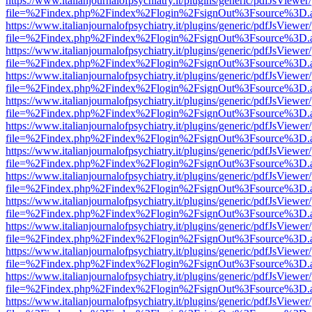
https://www.italianjournalofpsychiatry.it/plugins/generic/pdfJsViewer
file=%2Findex.php%2Findex%2Flogin%2FsignOut%3Fsource%3D.ame
https://www.italianjournalofpsychiatry.it/plugins/generic/pdfJsViewer
file=%2Findex.php%2Findex%2Flogin%2FsignOut%3Fsource%3D.ame
https://www.italianjournalofpsychiatry.it/plugins/generic/pdfJsViewer
file=%2Findex.php%2Findex%2Flogin%2FsignOut%3Fsource%3D.ame
https://www.italianjournalofpsychiatry.it/plugins/generic/pdfJsViewer
file=%2Findex.php%2Findex%2Flogin%2FsignOut%3Fsource%3D.ame
https://www.italianjournalofpsychiatry.it/plugins/generic/pdfJsViewer
file=%2Findex.php%2Findex%2Flogin%2FsignOut%3Fsource%3D.ame
https://www.italianjournalofpsychiatry.it/plugins/generic/pdfJsViewer
file=%2Findex.php%2Findex%2Flogin%2FsignOut%3Fsource%3D.ame
https://www.italianjournalofpsychiatry.it/plugins/generic/pdfJsViewer
file=%2Findex.php%2Findex%2Flogin%2FsignOut%3Fsource%3D.ame
https://www.italianjournalofpsychiatry.it/plugins/generic/pdfJsViewer
file=%2Findex.php%2Findex%2Flogin%2FsignOut%3Fsource%3D.ame
https://www.italianjournalofpsychiatry.it/plugins/generic/pdfJsViewer
file=%2Findex.php%2Findex%2Flogin%2FsignOut%3Fsource%3D.ame
https://www.italianjournalofpsychiatry.it/plugins/generic/pdfJsViewer
file=%2Findex.php%2Findex%2Flogin%2FsignOut%3Fsource%3D.ame
https://www.italianjournalofpsychiatry.it/plugins/generic/pdfJsViewer
file=%2Findex.php%2Findex%2Flogin%2FsignOut%3Fsource%3D.ame
https://www.italianjournalofpsychiatry.it/plugins/generic/pdfJsViewer
file=%2Findex.php%2Findex%2Flogin%2FsignOut%3Fsource%3D.ame
https://www.italianjournalofpsychiatry.it/plugins/generic/pdfJsViewer