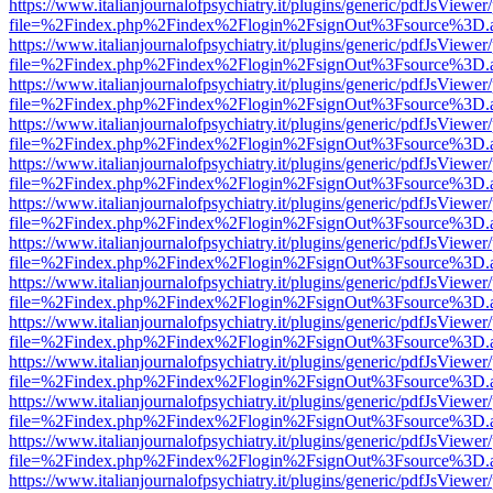
https://www.italianjournalofpsychiatry.it/plugins/generic/pdfJsViewer
file=%2Findex.php%2Findex%2Flogin%2FsignOut%3Fsource%3D.ame
https://www.italianjournalofpsychiatry.it/plugins/generic/pdfJsViewer
file=%2Findex.php%2Findex%2Flogin%2FsignOut%3Fsource%3D.ame
https://www.italianjournalofpsychiatry.it/plugins/generic/pdfJsViewer
file=%2Findex.php%2Findex%2Flogin%2FsignOut%3Fsource%3D.ame
https://www.italianjournalofpsychiatry.it/plugins/generic/pdfJsViewer
file=%2Findex.php%2Findex%2Flogin%2FsignOut%3Fsource%3D.ame
https://www.italianjournalofpsychiatry.it/plugins/generic/pdfJsViewer
file=%2Findex.php%2Findex%2Flogin%2FsignOut%3Fsource%3D.ame
https://www.italianjournalofpsychiatry.it/plugins/generic/pdfJsViewer
file=%2Findex.php%2Findex%2Flogin%2FsignOut%3Fsource%3D.ame
https://www.italianjournalofpsychiatry.it/plugins/generic/pdfJsViewer
file=%2Findex.php%2Findex%2Flogin%2FsignOut%3Fsource%3D.ame
https://www.italianjournalofpsychiatry.it/plugins/generic/pdfJsViewer
file=%2Findex.php%2Findex%2Flogin%2FsignOut%3Fsource%3D.ame
https://www.italianjournalofpsychiatry.it/plugins/generic/pdfJsViewer
file=%2Findex.php%2Findex%2Flogin%2FsignOut%3Fsource%3D.ame
https://www.italianjournalofpsychiatry.it/plugins/generic/pdfJsViewer
file=%2Findex.php%2Findex%2Flogin%2FsignOut%3Fsource%3D.ame
https://www.italianjournalofpsychiatry.it/plugins/generic/pdfJsViewer
file=%2Findex.php%2Findex%2Flogin%2FsignOut%3Fsource%3D.ame
https://www.italianjournalofpsychiatry.it/plugins/generic/pdfJsViewer
file=%2Findex.php%2Findex%2Flogin%2FsignOut%3Fsource%3D.ame
https://www.italianjournalofpsychiatry.it/plugins/generic/pdfJsViewer