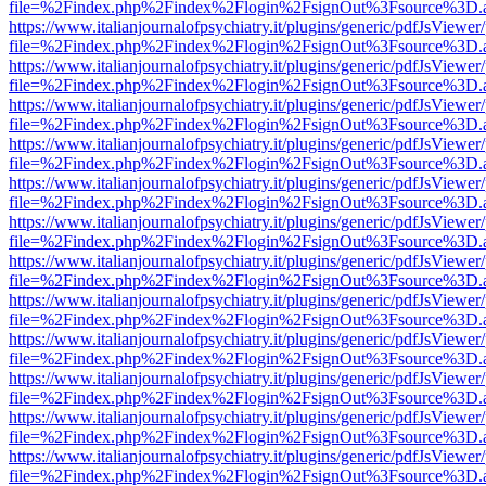
file=%2Findex.php%2Findex%2Flogin%2FsignOut%3Fsource%3D.ame
https://www.italianjournalofpsychiatry.it/plugins/generic/pdfJsViewer
file=%2Findex.php%2Findex%2Flogin%2FsignOut%3Fsource%3D.ame
https://www.italianjournalofpsychiatry.it/plugins/generic/pdfJsViewer
file=%2Findex.php%2Findex%2Flogin%2FsignOut%3Fsource%3D.ame
https://www.italianjournalofpsychiatry.it/plugins/generic/pdfJsViewer
file=%2Findex.php%2Findex%2Flogin%2FsignOut%3Fsource%3D.ame
https://www.italianjournalofpsychiatry.it/plugins/generic/pdfJsViewer
file=%2Findex.php%2Findex%2Flogin%2FsignOut%3Fsource%3D.ame
https://www.italianjournalofpsychiatry.it/plugins/generic/pdfJsViewer
file=%2Findex.php%2Findex%2Flogin%2FsignOut%3Fsource%3D.ame
https://www.italianjournalofpsychiatry.it/plugins/generic/pdfJsViewer
file=%2Findex.php%2Findex%2Flogin%2FsignOut%3Fsource%3D.ame
https://www.italianjournalofpsychiatry.it/plugins/generic/pdfJsViewer
file=%2Findex.php%2Findex%2Flogin%2FsignOut%3Fsource%3D.ame
https://www.italianjournalofpsychiatry.it/plugins/generic/pdfJsViewer
file=%2Findex.php%2Findex%2Flogin%2FsignOut%3Fsource%3D.ame
https://www.italianjournalofpsychiatry.it/plugins/generic/pdfJsViewer
file=%2Findex.php%2Findex%2Flogin%2FsignOut%3Fsource%3D.ame
https://www.italianjournalofpsychiatry.it/plugins/generic/pdfJsViewer
file=%2Findex.php%2Findex%2Flogin%2FsignOut%3Fsource%3D.ame
https://www.italianjournalofpsychiatry.it/plugins/generic/pdfJsViewer
file=%2Findex.php%2Findex%2Flogin%2FsignOut%3Fsource%3D.ame
https://www.italianjournalofpsychiatry.it/plugins/generic/pdfJsViewer
file=%2Findex.php%2Findex%2Flogin%2FsignOut%3Fsource%3D.ame