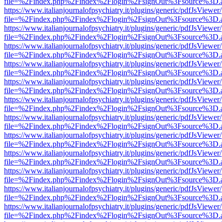
file=%2Findex.php%2Findex%2Flogin%2FsignOut%3Fsource%3D.ame
https://www.italianjournalofpsychiatry.it/plugins/generic/pdfJsViewer
file=%2Findex.php%2Findex%2Flogin%2FsignOut%3Fsource%3D.ame
https://www.italianjournalofpsychiatry.it/plugins/generic/pdfJsViewer
file=%2Findex.php%2Findex%2Flogin%2FsignOut%3Fsource%3D.ame
https://www.italianjournalofpsychiatry.it/plugins/generic/pdfJsViewer
file=%2Findex.php%2Findex%2Flogin%2FsignOut%3Fsource%3D.ame
https://www.italianjournalofpsychiatry.it/plugins/generic/pdfJsViewer
file=%2Findex.php%2Findex%2Flogin%2FsignOut%3Fsource%3D.ame
https://www.italianjournalofpsychiatry.it/plugins/generic/pdfJsViewer
file=%2Findex.php%2Findex%2Flogin%2FsignOut%3Fsource%3D.ame
https://www.italianjournalofpsychiatry.it/plugins/generic/pdfJsViewer
file=%2Findex.php%2Findex%2Flogin%2FsignOut%3Fsource%3D.ame
https://www.italianjournalofpsychiatry.it/plugins/generic/pdfJsViewer
file=%2Findex.php%2Findex%2Flogin%2FsignOut%3Fsource%3D.ame
https://www.italianjournalofpsychiatry.it/plugins/generic/pdfJsViewer
file=%2Findex.php%2Findex%2Flogin%2FsignOut%3Fsource%3D.ame
https://www.italianjournalofpsychiatry.it/plugins/generic/pdfJsViewer
file=%2Findex.php%2Findex%2Flogin%2FsignOut%3Fsource%3D.ame
https://www.italianjournalofpsychiatry.it/plugins/generic/pdfJsViewer
file=%2Findex.php%2Findex%2Flogin%2FsignOut%3Fsource%3D.ame
https://www.italianjournalofpsychiatry.it/plugins/generic/pdfJsViewer
file=%2Findex.php%2Findex%2Flogin%2FsignOut%3Fsource%3D.ame
https://www.italianjournalofpsychiatry.it/plugins/generic/pdfJsViewer
file=%2Findex.php%2Findex%2Flogin%2FsignOut%3Fsource%3D.ame