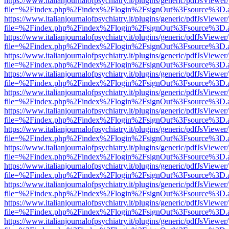
https://www.italianjournalofpsychiatry.it/plugins/generic/pdfJsViewer
file=%2Findex.php%2Findex%2Flogin%2FsignOut%3Fsource%3D.ame
https://www.italianjournalofpsychiatry.it/plugins/generic/pdfJsViewer
file=%2Findex.php%2Findex%2Flogin%2FsignOut%3Fsource%3D.ame
https://www.italianjournalofpsychiatry.it/plugins/generic/pdfJsViewer
file=%2Findex.php%2Findex%2Flogin%2FsignOut%3Fsource%3D.ame
https://www.italianjournalofpsychiatry.it/plugins/generic/pdfJsViewer
file=%2Findex.php%2Findex%2Flogin%2FsignOut%3Fsource%3D.ame
https://www.italianjournalofpsychiatry.it/plugins/generic/pdfJsViewer
file=%2Findex.php%2Findex%2Flogin%2FsignOut%3Fsource%3D.ame
https://www.italianjournalofpsychiatry.it/plugins/generic/pdfJsViewer
file=%2Findex.php%2Findex%2Flogin%2FsignOut%3Fsource%3D.ame
https://www.italianjournalofpsychiatry.it/plugins/generic/pdfJsViewer
file=%2Findex.php%2Findex%2Flogin%2FsignOut%3Fsource%3D.ame
https://www.italianjournalofpsychiatry.it/plugins/generic/pdfJsViewer
file=%2Findex.php%2Findex%2Flogin%2FsignOut%3Fsource%3D.ame
https://www.italianjournalofpsychiatry.it/plugins/generic/pdfJsViewer
file=%2Findex.php%2Findex%2Flogin%2FsignOut%3Fsource%3D.ame
https://www.italianjournalofpsychiatry.it/plugins/generic/pdfJsViewer
file=%2Findex.php%2Findex%2Flogin%2FsignOut%3Fsource%3D.ame
https://www.italianjournalofpsychiatry.it/plugins/generic/pdfJsViewer
file=%2Findex.php%2Findex%2Flogin%2FsignOut%3Fsource%3D.ame
https://www.italianjournalofpsychiatry.it/plugins/generic/pdfJsViewer
file=%2Findex.php%2Findex%2Flogin%2FsignOut%3Fsource%3D.ame
https://www.italianjournalofpsychiatry.it/plugins/generic/pdfJsViewer