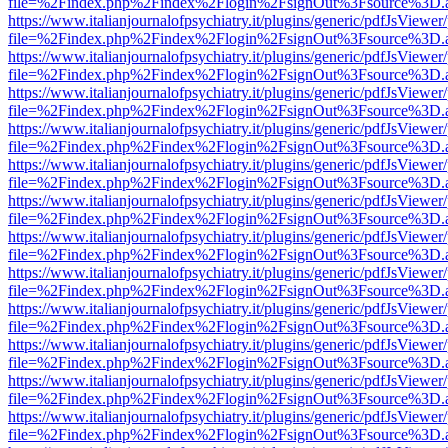
file=%2Findex.php%2Findex%2Flogin%2FsignOut%3Fsource%3D.ame
https://www.italianjournalofpsychiatry.it/plugins/generic/pdfJsViewer
file=%2Findex.php%2Findex%2Flogin%2FsignOut%3Fsource%3D.ame
https://www.italianjournalofpsychiatry.it/plugins/generic/pdfJsViewer
file=%2Findex.php%2Findex%2Flogin%2FsignOut%3Fsource%3D.ame
https://www.italianjournalofpsychiatry.it/plugins/generic/pdfJsViewer
file=%2Findex.php%2Findex%2Flogin%2FsignOut%3Fsource%3D.ame
https://www.italianjournalofpsychiatry.it/plugins/generic/pdfJsViewer
file=%2Findex.php%2Findex%2Flogin%2FsignOut%3Fsource%3D.ame
https://www.italianjournalofpsychiatry.it/plugins/generic/pdfJsViewer
file=%2Findex.php%2Findex%2Flogin%2FsignOut%3Fsource%3D.ame
https://www.italianjournalofpsychiatry.it/plugins/generic/pdfJsViewer
file=%2Findex.php%2Findex%2Flogin%2FsignOut%3Fsource%3D.ame
https://www.italianjournalofpsychiatry.it/plugins/generic/pdfJsViewer
file=%2Findex.php%2Findex%2Flogin%2FsignOut%3Fsource%3D.ame
https://www.italianjournalofpsychiatry.it/plugins/generic/pdfJsViewer
file=%2Findex.php%2Findex%2Flogin%2FsignOut%3Fsource%3D.ame
https://www.italianjournalofpsychiatry.it/plugins/generic/pdfJsViewer
file=%2Findex.php%2Findex%2Flogin%2FsignOut%3Fsource%3D.ame
https://www.italianjournalofpsychiatry.it/plugins/generic/pdfJsViewer
file=%2Findex.php%2Findex%2Flogin%2FsignOut%3Fsource%3D.ame
https://www.italianjournalofpsychiatry.it/plugins/generic/pdfJsViewer
file=%2Findex.php%2Findex%2Flogin%2FsignOut%3Fsource%3D.ame
https://www.italianjournalofpsychiatry.it/plugins/generic/pdfJsViewer
file=%2Findex.php%2Findex%2Flogin%2FsignOut%3Fsource%3D.ame