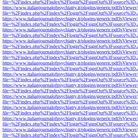
file=%2Findex.php%2Findex%2Flogin%2FsignOut%3Fsource%3D.ame
https://www.italianjournalofpsychiatry.it/plugins/generic/pdfJsViewer
file=%2Findex.php%2Findex%2Flogin%2FsignOut%3Fsource%3D.ame
https://www.italianjournalofpsychiatry.it/plugins/generic/pdfJsViewer
file=%2Findex.php%2Findex%2Flogin%2FsignOut%3Fsource%3D.ame
https://www.italianjournalofpsychiatry.it/plugins/generic/pdfJsViewer
file=%2Findex.php%2Findex%2Flogin%2FsignOut%3Fsource%3D.ame
https://www.italianjournalofpsychiatry.it/plugins/generic/pdfJsViewer
file=%2Findex.php%2Findex%2Flogin%2FsignOut%3Fsource%3D.ame
https://www.italianjournalofpsychiatry.it/plugins/generic/pdfJsViewer
file=%2Findex.php%2Findex%2Flogin%2FsignOut%3Fsource%3D.ame
https://www.italianjournalofpsychiatry.it/plugins/generic/pdfJsViewer
file=%2Findex.php%2Findex%2Flogin%2FsignOut%3Fsource%3D.ame
https://www.italianjournalofpsychiatry.it/plugins/generic/pdfJsViewer
file=%2Findex.php%2Findex%2Flogin%2FsignOut%3Fsource%3D.ame
https://www.italianjournalofpsychiatry.it/plugins/generic/pdfJsViewer
file=%2Findex.php%2Findex%2Flogin%2FsignOut%3Fsource%3D.ame
https://www.italianjournalofpsychiatry.it/plugins/generic/pdfJsViewer
file=%2Findex.php%2Findex%2Flogin%2FsignOut%3Fsource%3D.ame
https://www.italianjournalofpsychiatry.it/plugins/generic/pdfJsViewer
file=%2Findex.php%2Findex%2Flogin%2FsignOut%3Fsource%3D.ame
https://www.italianjournalofpsychiatry.it/plugins/generic/pdfJsViewer
file=%2Findex.php%2Findex%2Flogin%2FsignOut%3Fsource%3D.ame
https://www.italianjournalofpsychiatry.it/plugins/generic/pdfJsViewer
file=%2Findex.php%2Findex%2Flogin%2FsignOut%3Fsource%3D.ame