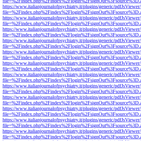
file=%2Findex.php%2Findex%2Flogin%2FsignOut%3Fsource%3D.ame
https://www.italianjournalofpsychiatry.it/plugins/generic/pdfJsViewer
file=%2Findex.php%2Findex%2Flogin%2FsignOut%3Fsource%3D.ame
https://www.italianjournalofpsychiatry.it/plugins/generic/pdfJsViewer
file=%2Findex.php%2Findex%2Flogin%2FsignOut%3Fsource%3D.ame
https://www.italianjournalofpsychiatry.it/plugins/generic/pdfJsViewer
file=%2Findex.php%2Findex%2Flogin%2FsignOut%3Fsource%3D.ame
https://www.italianjournalofpsychiatry.it/plugins/generic/pdfJsViewer
file=%2Findex.php%2Findex%2Flogin%2FsignOut%3Fsource%3D.ame
https://www.italianjournalofpsychiatry.it/plugins/generic/pdfJsViewer
file=%2Findex.php%2Findex%2Flogin%2FsignOut%3Fsource%3D.ame
https://www.italianjournalofpsychiatry.it/plugins/generic/pdfJsViewer
file=%2Findex.php%2Findex%2Flogin%2FsignOut%3Fsource%3D.ame
https://www.italianjournalofpsychiatry.it/plugins/generic/pdfJsViewer
file=%2Findex.php%2Findex%2Flogin%2FsignOut%3Fsource%3D.ame
https://www.italianjournalofpsychiatry.it/plugins/generic/pdfJsViewer
file=%2Findex.php%2Findex%2Flogin%2FsignOut%3Fsource%3D.ame
https://www.italianjournalofpsychiatry.it/plugins/generic/pdfJsViewer
file=%2Findex.php%2Findex%2Flogin%2FsignOut%3Fsource%3D.ame
https://www.italianjournalofpsychiatry.it/plugins/generic/pdfJsViewer
file=%2Findex.php%2Findex%2Flogin%2FsignOut%3Fsource%3D.ame
https://www.italianjournalofpsychiatry.it/plugins/generic/pdfJsViewer
file=%2Findex.php%2Findex%2Flogin%2FsignOut%3Fsource%3D.ame
https://www.italianjournalofpsychiatry.it/plugins/generic/pdfJsViewer
file=%2Findex.php%2Findex%2Flogin%2FsignOut%3Fsource%3D.ame