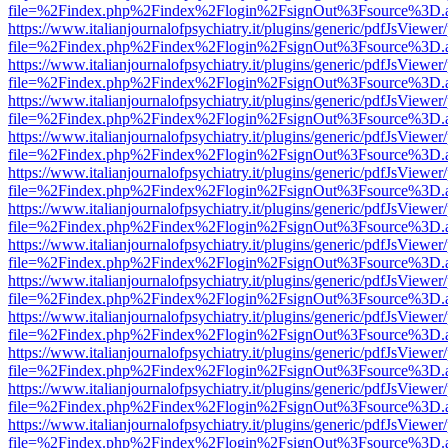
file=%2Findex.php%2Findex%2Flogin%2FsignOut%3Fsource%3D.ame
https://www.italianjournalofpsychiatry.it/plugins/generic/pdfJsViewer
file=%2Findex.php%2Findex%2Flogin%2FsignOut%3Fsource%3D.ame
https://www.italianjournalofpsychiatry.it/plugins/generic/pdfJsViewer
file=%2Findex.php%2Findex%2Flogin%2FsignOut%3Fsource%3D.ame
https://www.italianjournalofpsychiatry.it/plugins/generic/pdfJsViewer
file=%2Findex.php%2Findex%2Flogin%2FsignOut%3Fsource%3D.ame
https://www.italianjournalofpsychiatry.it/plugins/generic/pdfJsViewer
file=%2Findex.php%2Findex%2Flogin%2FsignOut%3Fsource%3D.ame
https://www.italianjournalofpsychiatry.it/plugins/generic/pdfJsViewer
file=%2Findex.php%2Findex%2Flogin%2FsignOut%3Fsource%3D.ame
https://www.italianjournalofpsychiatry.it/plugins/generic/pdfJsViewer
file=%2Findex.php%2Findex%2Flogin%2FsignOut%3Fsource%3D.ame
https://www.italianjournalofpsychiatry.it/plugins/generic/pdfJsViewer
file=%2Findex.php%2Findex%2Flogin%2FsignOut%3Fsource%3D.ame
https://www.italianjournalofpsychiatry.it/plugins/generic/pdfJsViewer
file=%2Findex.php%2Findex%2Flogin%2FsignOut%3Fsource%3D.ame
https://www.italianjournalofpsychiatry.it/plugins/generic/pdfJsViewer
file=%2Findex.php%2Findex%2Flogin%2FsignOut%3Fsource%3D.ame
https://www.italianjournalofpsychiatry.it/plugins/generic/pdfJsViewer
file=%2Findex.php%2Findex%2Flogin%2FsignOut%3Fsource%3D.ame
https://www.italianjournalofpsychiatry.it/plugins/generic/pdfJsViewer
file=%2Findex.php%2Findex%2Flogin%2FsignOut%3Fsource%3D.ame
https://www.italianjournalofpsychiatry.it/plugins/generic/pdfJsViewer
file=%2Findex.php%2Findex%2Flogin%2FsignOut%3Fsource%3D.ame