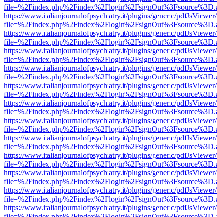
file=%2Findex.php%2Findex%2Flogin%2FsignOut%3Fsource%3D.ame
https://www.italianjournalofpsychiatry.it/plugins/generic/pdfJsViewer
file=%2Findex.php%2Findex%2Flogin%2FsignOut%3Fsource%3D.ame
https://www.italianjournalofpsychiatry.it/plugins/generic/pdfJsViewer
file=%2Findex.php%2Findex%2Flogin%2FsignOut%3Fsource%3D.ame
https://www.italianjournalofpsychiatry.it/plugins/generic/pdfJsViewer
file=%2Findex.php%2Findex%2Flogin%2FsignOut%3Fsource%3D.ame
https://www.italianjournalofpsychiatry.it/plugins/generic/pdfJsViewer
file=%2Findex.php%2Findex%2Flogin%2FsignOut%3Fsource%3D.ame
https://www.italianjournalofpsychiatry.it/plugins/generic/pdfJsViewer
file=%2Findex.php%2Findex%2Flogin%2FsignOut%3Fsource%3D.ame
https://www.italianjournalofpsychiatry.it/plugins/generic/pdfJsViewer
file=%2Findex.php%2Findex%2Flogin%2FsignOut%3Fsource%3D.ame
https://www.italianjournalofpsychiatry.it/plugins/generic/pdfJsViewer
file=%2Findex.php%2Findex%2Flogin%2FsignOut%3Fsource%3D.ame
https://www.italianjournalofpsychiatry.it/plugins/generic/pdfJsViewer
file=%2Findex.php%2Findex%2Flogin%2FsignOut%3Fsource%3D.ame
https://www.italianjournalofpsychiatry.it/plugins/generic/pdfJsViewer
file=%2Findex.php%2Findex%2Flogin%2FsignOut%3Fsource%3D.ame
https://www.italianjournalofpsychiatry.it/plugins/generic/pdfJsViewer
file=%2Findex.php%2Findex%2Flogin%2FsignOut%3Fsource%3D.ame
https://www.italianjournalofpsychiatry.it/plugins/generic/pdfJsViewer
file=%2Findex.php%2Findex%2Flogin%2FsignOut%3Fsource%3D.ame
https://www.italianjournalofpsychiatry.it/plugins/generic/pdfJsViewer
file=%2Findex.php%2Findex%2Flogin%2FsignOut%3Fsource%3D.ame