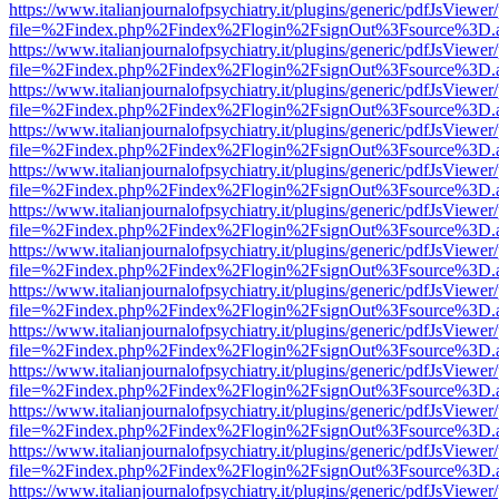
https://www.italianjournalofpsychiatry.it/plugins/generic/pdfJsViewer
file=%2Findex.php%2Findex%2Flogin%2FsignOut%3Fsource%3D.ame
https://www.italianjournalofpsychiatry.it/plugins/generic/pdfJsViewer
file=%2Findex.php%2Findex%2Flogin%2FsignOut%3Fsource%3D.ame
https://www.italianjournalofpsychiatry.it/plugins/generic/pdfJsViewer
file=%2Findex.php%2Findex%2Flogin%2FsignOut%3Fsource%3D.ame
https://www.italianjournalofpsychiatry.it/plugins/generic/pdfJsViewer
file=%2Findex.php%2Findex%2Flogin%2FsignOut%3Fsource%3D.ame
https://www.italianjournalofpsychiatry.it/plugins/generic/pdfJsViewer
file=%2Findex.php%2Findex%2Flogin%2FsignOut%3Fsource%3D.ame
https://www.italianjournalofpsychiatry.it/plugins/generic/pdfJsViewer
file=%2Findex.php%2Findex%2Flogin%2FsignOut%3Fsource%3D.ame
https://www.italianjournalofpsychiatry.it/plugins/generic/pdfJsViewer
file=%2Findex.php%2Findex%2Flogin%2FsignOut%3Fsource%3D.ame
https://www.italianjournalofpsychiatry.it/plugins/generic/pdfJsViewer
file=%2Findex.php%2Findex%2Flogin%2FsignOut%3Fsource%3D.ame
https://www.italianjournalofpsychiatry.it/plugins/generic/pdfJsViewer
file=%2Findex.php%2Findex%2Flogin%2FsignOut%3Fsource%3D.ame
https://www.italianjournalofpsychiatry.it/plugins/generic/pdfJsViewer
file=%2Findex.php%2Findex%2Flogin%2FsignOut%3Fsource%3D.ame
https://www.italianjournalofpsychiatry.it/plugins/generic/pdfJsViewer
file=%2Findex.php%2Findex%2Flogin%2FsignOut%3Fsource%3D.ame
https://www.italianjournalofpsychiatry.it/plugins/generic/pdfJsViewer
file=%2Findex.php%2Findex%2Flogin%2FsignOut%3Fsource%3D.ame
https://www.italianjournalofpsychiatry.it/plugins/generic/pdfJsViewer