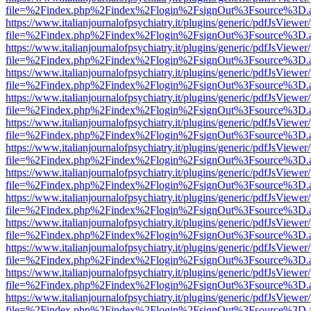
file=%2Findex.php%2Findex%2Flogin%2FsignOut%3Fsource%3D.ame
https://www.italianjournalofpsychiatry.it/plugins/generic/pdfJsViewer
file=%2Findex.php%2Findex%2Flogin%2FsignOut%3Fsource%3D.ame
https://www.italianjournalofpsychiatry.it/plugins/generic/pdfJsViewer
file=%2Findex.php%2Findex%2Flogin%2FsignOut%3Fsource%3D.ame
https://www.italianjournalofpsychiatry.it/plugins/generic/pdfJsViewer
file=%2Findex.php%2Findex%2Flogin%2FsignOut%3Fsource%3D.ame
https://www.italianjournalofpsychiatry.it/plugins/generic/pdfJsViewer
file=%2Findex.php%2Findex%2Flogin%2FsignOut%3Fsource%3D.ame
https://www.italianjournalofpsychiatry.it/plugins/generic/pdfJsViewer
file=%2Findex.php%2Findex%2Flogin%2FsignOut%3Fsource%3D.ame
https://www.italianjournalofpsychiatry.it/plugins/generic/pdfJsViewer
file=%2Findex.php%2Findex%2Flogin%2FsignOut%3Fsource%3D.ame
https://www.italianjournalofpsychiatry.it/plugins/generic/pdfJsViewer
file=%2Findex.php%2Findex%2Flogin%2FsignOut%3Fsource%3D.ame
https://www.italianjournalofpsychiatry.it/plugins/generic/pdfJsViewer
file=%2Findex.php%2Findex%2Flogin%2FsignOut%3Fsource%3D.ame
https://www.italianjournalofpsychiatry.it/plugins/generic/pdfJsViewer
file=%2Findex.php%2Findex%2Flogin%2FsignOut%3Fsource%3D.ame
https://www.italianjournalofpsychiatry.it/plugins/generic/pdfJsViewer
file=%2Findex.php%2Findex%2Flogin%2FsignOut%3Fsource%3D.ame
https://www.italianjournalofpsychiatry.it/plugins/generic/pdfJsViewer
file=%2Findex.php%2Findex%2Flogin%2FsignOut%3Fsource%3D.ame
https://www.italianjournalofpsychiatry.it/plugins/generic/pdfJsViewer
file=%2Findex.php%2Findex%2Flogin%2FsignOut%3Fsource%3D.ame