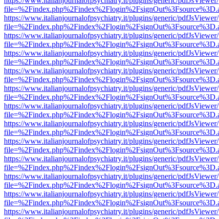
https://www.italianjournalofpsychiatry.it/plugins/generic/pdfJsViewer
file=%2Findex.php%2Findex%2Flogin%2FsignOut%3Fsource%3D.ame
https://www.italianjournalofpsychiatry.it/plugins/generic/pdfJsViewer
file=%2Findex.php%2Findex%2Flogin%2FsignOut%3Fsource%3D.ame
https://www.italianjournalofpsychiatry.it/plugins/generic/pdfJsViewer
file=%2Findex.php%2Findex%2Flogin%2FsignOut%3Fsource%3D.ame
https://www.italianjournalofpsychiatry.it/plugins/generic/pdfJsViewer
file=%2Findex.php%2Findex%2Flogin%2FsignOut%3Fsource%3D.ame
https://www.italianjournalofpsychiatry.it/plugins/generic/pdfJsViewer
file=%2Findex.php%2Findex%2Flogin%2FsignOut%3Fsource%3D.ame
https://www.italianjournalofpsychiatry.it/plugins/generic/pdfJsViewer
file=%2Findex.php%2Findex%2Flogin%2FsignOut%3Fsource%3D.ame
https://www.italianjournalofpsychiatry.it/plugins/generic/pdfJsViewer
file=%2Findex.php%2Findex%2Flogin%2FsignOut%3Fsource%3D.ame
https://www.italianjournalofpsychiatry.it/plugins/generic/pdfJsViewer
file=%2Findex.php%2Findex%2Flogin%2FsignOut%3Fsource%3D.ame
https://www.italianjournalofpsychiatry.it/plugins/generic/pdfJsViewer
file=%2Findex.php%2Findex%2Flogin%2FsignOut%3Fsource%3D.ame
https://www.italianjournalofpsychiatry.it/plugins/generic/pdfJsViewer
file=%2Findex.php%2Findex%2Flogin%2FsignOut%3Fsource%3D.ame
https://www.italianjournalofpsychiatry.it/plugins/generic/pdfJsViewer
file=%2Findex.php%2Findex%2Flogin%2FsignOut%3Fsource%3D.ame
https://www.italianjournalofpsychiatry.it/plugins/generic/pdfJsViewer
file=%2Findex.php%2Findex%2Flogin%2FsignOut%3Fsource%3D.ame
https://www.italianjournalofpsychiatry.it/plugins/generic/pdfJsViewer