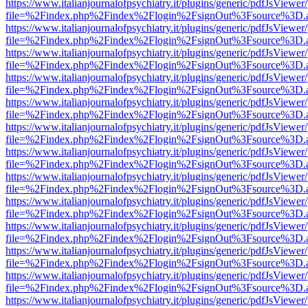
https://www.italianjournalofpsychiatry.it/plugins/generic/pdfJsViewer
file=%2Findex.php%2Findex%2Flogin%2FsignOut%3Fsource%3D.ame
https://www.italianjournalofpsychiatry.it/plugins/generic/pdfJsViewer
file=%2Findex.php%2Findex%2Flogin%2FsignOut%3Fsource%3D.ame
https://www.italianjournalofpsychiatry.it/plugins/generic/pdfJsViewer
file=%2Findex.php%2Findex%2Flogin%2FsignOut%3Fsource%3D.ame
https://www.italianjournalofpsychiatry.it/plugins/generic/pdfJsViewer
file=%2Findex.php%2Findex%2Flogin%2FsignOut%3Fsource%3D.ame
https://www.italianjournalofpsychiatry.it/plugins/generic/pdfJsViewer
file=%2Findex.php%2Findex%2Flogin%2FsignOut%3Fsource%3D.ame
https://www.italianjournalofpsychiatry.it/plugins/generic/pdfJsViewer
file=%2Findex.php%2Findex%2Flogin%2FsignOut%3Fsource%3D.ame
https://www.italianjournalofpsychiatry.it/plugins/generic/pdfJsViewer
file=%2Findex.php%2Findex%2Flogin%2FsignOut%3Fsource%3D.ame
https://www.italianjournalofpsychiatry.it/plugins/generic/pdfJsViewer
file=%2Findex.php%2Findex%2Flogin%2FsignOut%3Fsource%3D.ame
https://www.italianjournalofpsychiatry.it/plugins/generic/pdfJsViewer
file=%2Findex.php%2Findex%2Flogin%2FsignOut%3Fsource%3D.ame
https://www.italianjournalofpsychiatry.it/plugins/generic/pdfJsViewer
file=%2Findex.php%2Findex%2Flogin%2FsignOut%3Fsource%3D.ame
https://www.italianjournalofpsychiatry.it/plugins/generic/pdfJsViewer
file=%2Findex.php%2Findex%2Flogin%2FsignOut%3Fsource%3D.ame
https://www.italianjournalofpsychiatry.it/plugins/generic/pdfJsViewer
file=%2Findex.php%2Findex%2Flogin%2FsignOut%3Fsource%3D.ame
https://www.italianjournalofpsychiatry.it/plugins/generic/pdfJsViewer