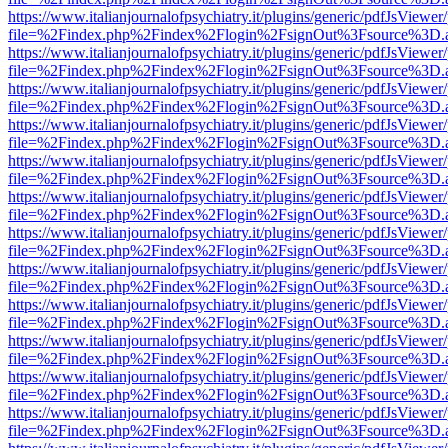
https://www.italianjournalofpsychiatry.it/plugins/generic/pdfJsViewer
file=%2Findex.php%2Findex%2Flogin%2FsignOut%3Fsource%3D.ame
https://www.italianjournalofpsychiatry.it/plugins/generic/pdfJsViewer
file=%2Findex.php%2Findex%2Flogin%2FsignOut%3Fsource%3D.ame
https://www.italianjournalofpsychiatry.it/plugins/generic/pdfJsViewer
file=%2Findex.php%2Findex%2Flogin%2FsignOut%3Fsource%3D.ame
https://www.italianjournalofpsychiatry.it/plugins/generic/pdfJsViewer
file=%2Findex.php%2Findex%2Flogin%2FsignOut%3Fsource%3D.ame
https://www.italianjournalofpsychiatry.it/plugins/generic/pdfJsViewer
file=%2Findex.php%2Findex%2Flogin%2FsignOut%3Fsource%3D.ame
https://www.italianjournalofpsychiatry.it/plugins/generic/pdfJsViewer
file=%2Findex.php%2Findex%2Flogin%2FsignOut%3Fsource%3D.ame
https://www.italianjournalofpsychiatry.it/plugins/generic/pdfJsViewer
file=%2Findex.php%2Findex%2Flogin%2FsignOut%3Fsource%3D.ame
https://www.italianjournalofpsychiatry.it/plugins/generic/pdfJsViewer
file=%2Findex.php%2Findex%2Flogin%2FsignOut%3Fsource%3D.ame
https://www.italianjournalofpsychiatry.it/plugins/generic/pdfJsViewer
file=%2Findex.php%2Findex%2Flogin%2FsignOut%3Fsource%3D.ame
https://www.italianjournalofpsychiatry.it/plugins/generic/pdfJsViewer
file=%2Findex.php%2Findex%2Flogin%2FsignOut%3Fsource%3D.ame
https://www.italianjournalofpsychiatry.it/plugins/generic/pdfJsViewer
file=%2Findex.php%2Findex%2Flogin%2FsignOut%3Fsource%3D.ame
https://www.italianjournalofpsychiatry.it/plugins/generic/pdfJsViewer
file=%2Findex.php%2Findex%2Flogin%2FsignOut%3Fsource%3D.ame