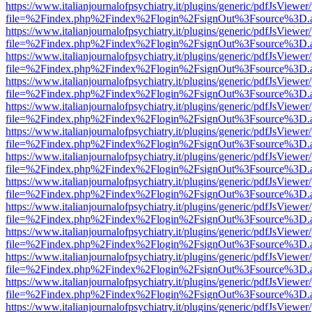
https://www.italianjournalofpsychiatry.it/plugins/generic/pdfJsViewer
file=%2Findex.php%2Findex%2Flogin%2FsignOut%3Fsource%3D.ame
https://www.italianjournalofpsychiatry.it/plugins/generic/pdfJsViewer
file=%2Findex.php%2Findex%2Flogin%2FsignOut%3Fsource%3D.ame
https://www.italianjournalofpsychiatry.it/plugins/generic/pdfJsViewer
file=%2Findex.php%2Findex%2Flogin%2FsignOut%3Fsource%3D.ame
https://www.italianjournalofpsychiatry.it/plugins/generic/pdfJsViewer
file=%2Findex.php%2Findex%2Flogin%2FsignOut%3Fsource%3D.ame
https://www.italianjournalofpsychiatry.it/plugins/generic/pdfJsViewer
file=%2Findex.php%2Findex%2Flogin%2FsignOut%3Fsource%3D.ame
https://www.italianjournalofpsychiatry.it/plugins/generic/pdfJsViewer
file=%2Findex.php%2Findex%2Flogin%2FsignOut%3Fsource%3D.ame
https://www.italianjournalofpsychiatry.it/plugins/generic/pdfJsViewer
file=%2Findex.php%2Findex%2Flogin%2FsignOut%3Fsource%3D.ame
https://www.italianjournalofpsychiatry.it/plugins/generic/pdfJsViewer
file=%2Findex.php%2Findex%2Flogin%2FsignOut%3Fsource%3D.ame
https://www.italianjournalofpsychiatry.it/plugins/generic/pdfJsViewer
file=%2Findex.php%2Findex%2Flogin%2FsignOut%3Fsource%3D.ame
https://www.italianjournalofpsychiatry.it/plugins/generic/pdfJsViewer
file=%2Findex.php%2Findex%2Flogin%2FsignOut%3Fsource%3D.ame
https://www.italianjournalofpsychiatry.it/plugins/generic/pdfJsViewer
file=%2Findex.php%2Findex%2Flogin%2FsignOut%3Fsource%3D.ame
https://www.italianjournalofpsychiatry.it/plugins/generic/pdfJsViewer
file=%2Findex.php%2Findex%2Flogin%2FsignOut%3Fsource%3D.ame
https://www.italianjournalofpsychiatry.it/plugins/generic/pdfJsViewer