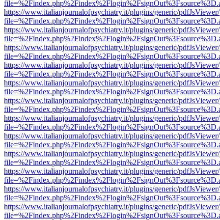
file=%2Findex.php%2Findex%2Flogin%2FsignOut%3Fsource%3D.ame
https://www.italianjournalofpsychiatry.it/plugins/generic/pdfJsViewer
file=%2Findex.php%2Findex%2Flogin%2FsignOut%3Fsource%3D.ame
https://www.italianjournalofpsychiatry.it/plugins/generic/pdfJsViewer
file=%2Findex.php%2Findex%2Flogin%2FsignOut%3Fsource%3D.ame
https://www.italianjournalofpsychiatry.it/plugins/generic/pdfJsViewer
file=%2Findex.php%2Findex%2Flogin%2FsignOut%3Fsource%3D.ame
https://www.italianjournalofpsychiatry.it/plugins/generic/pdfJsViewer
file=%2Findex.php%2Findex%2Flogin%2FsignOut%3Fsource%3D.ame
https://www.italianjournalofpsychiatry.it/plugins/generic/pdfJsViewer
file=%2Findex.php%2Findex%2Flogin%2FsignOut%3Fsource%3D.ame
https://www.italianjournalofpsychiatry.it/plugins/generic/pdfJsViewer
file=%2Findex.php%2Findex%2Flogin%2FsignOut%3Fsource%3D.ame
https://www.italianjournalofpsychiatry.it/plugins/generic/pdfJsViewer
file=%2Findex.php%2Findex%2Flogin%2FsignOut%3Fsource%3D.ame
https://www.italianjournalofpsychiatry.it/plugins/generic/pdfJsViewer
file=%2Findex.php%2Findex%2Flogin%2FsignOut%3Fsource%3D.ame
https://www.italianjournalofpsychiatry.it/plugins/generic/pdfJsViewer
file=%2Findex.php%2Findex%2Flogin%2FsignOut%3Fsource%3D.ame
https://www.italianjournalofpsychiatry.it/plugins/generic/pdfJsViewer
file=%2Findex.php%2Findex%2Flogin%2FsignOut%3Fsource%3D.ame
https://www.italianjournalofpsychiatry.it/plugins/generic/pdfJsViewer
file=%2Findex.php%2Findex%2Flogin%2FsignOut%3Fsource%3D.ame
https://www.italianjournalofpsychiatry.it/plugins/generic/pdfJsViewer
file=%2Findex.php%2Findex%2Flogin%2FsignOut%3Fsource%3D.ame