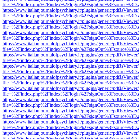
file=%2Findex.php%2Findex%2Flogin%2FsignOut%3Fsource%3D.ame
https://www.italianjournalofpsychiatry.it/plugins/generic/pdfJsViewer
file=%2Findex.php%2Findex%2Flogin%2FsignOut%3Fsource%3D.ame
https://www.italianjournalofpsychiatry.it/plugins/generic/pdfJsViewer
file=%2Findex.php%2Findex%2Flogin%2FsignOut%3Fsource%3D.ame
https://www.italianjournalofpsychiatry.it/plugins/generic/pdfJsViewer
file=%2Findex.php%2Findex%2Flogin%2FsignOut%3Fsource%3D.ame
https://www.italianjournalofpsychiatry.it/plugins/generic/pdfJsViewer
file=%2Findex.php%2Findex%2Flogin%2FsignOut%3Fsource%3D.ame
https://www.italianjournalofpsychiatry.it/plugins/generic/pdfJsViewer
file=%2Findex.php%2Findex%2Flogin%2FsignOut%3Fsource%3D.ame
https://www.italianjournalofpsychiatry.it/plugins/generic/pdfJsViewer
file=%2Findex.php%2Findex%2Flogin%2FsignOut%3Fsource%3D.ame
https://www.italianjournalofpsychiatry.it/plugins/generic/pdfJsViewer
file=%2Findex.php%2Findex%2Flogin%2FsignOut%3Fsource%3D.ame
https://www.italianjournalofpsychiatry.it/plugins/generic/pdfJsViewer
file=%2Findex.php%2Findex%2Flogin%2FsignOut%3Fsource%3D.ame
https://www.italianjournalofpsychiatry.it/plugins/generic/pdfJsViewer
file=%2Findex.php%2Findex%2Flogin%2FsignOut%3Fsource%3D.ame
https://www.italianjournalofpsychiatry.it/plugins/generic/pdfJsViewer
file=%2Findex.php%2Findex%2Flogin%2FsignOut%3Fsource%3D.ame
https://www.italianjournalofpsychiatry.it/plugins/generic/pdfJsViewer
file=%2Findex.php%2Findex%2Flogin%2FsignOut%3Fsource%3D.ame
https://www.italianjournalofpsychiatry.it/plugins/generic/pdfJsViewer
file=%2Findex.php%2Findex%2Flogin%2FsignOut%3Fsource%3D.ame