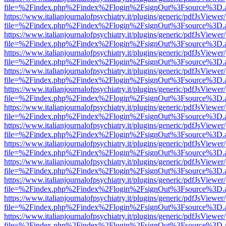
file=%2Findex.php%2Findex%2Flogin%2FsignOut%3Fsource%3D.ame
https://www.italianjournalofpsychiatry.it/plugins/generic/pdfJsViewer
file=%2Findex.php%2Findex%2Flogin%2FsignOut%3Fsource%3D.ame
https://www.italianjournalofpsychiatry.it/plugins/generic/pdfJsViewer
file=%2Findex.php%2Findex%2Flogin%2FsignOut%3Fsource%3D.ame
https://www.italianjournalofpsychiatry.it/plugins/generic/pdfJsViewer
file=%2Findex.php%2Findex%2Flogin%2FsignOut%3Fsource%3D.ame
https://www.italianjournalofpsychiatry.it/plugins/generic/pdfJsViewer
file=%2Findex.php%2Findex%2Flogin%2FsignOut%3Fsource%3D.ame
https://www.italianjournalofpsychiatry.it/plugins/generic/pdfJsViewer
file=%2Findex.php%2Findex%2Flogin%2FsignOut%3Fsource%3D.ame
https://www.italianjournalofpsychiatry.it/plugins/generic/pdfJsViewer
file=%2Findex.php%2Findex%2Flogin%2FsignOut%3Fsource%3D.ame
https://www.italianjournalofpsychiatry.it/plugins/generic/pdfJsViewer
file=%2Findex.php%2Findex%2Flogin%2FsignOut%3Fsource%3D.ame
https://www.italianjournalofpsychiatry.it/plugins/generic/pdfJsViewer
file=%2Findex.php%2Findex%2Flogin%2FsignOut%3Fsource%3D.ame
https://www.italianjournalofpsychiatry.it/plugins/generic/pdfJsViewer
file=%2Findex.php%2Findex%2Flogin%2FsignOut%3Fsource%3D.ame
https://www.italianjournalofpsychiatry.it/plugins/generic/pdfJsViewer
file=%2Findex.php%2Findex%2Flogin%2FsignOut%3Fsource%3D.ame
https://www.italianjournalofpsychiatry.it/plugins/generic/pdfJsViewer
file=%2Findex.php%2Findex%2Flogin%2FsignOut%3Fsource%3D.ame
https://www.italianjournalofpsychiatry.it/plugins/generic/pdfJsViewer
file=%2Findex.php%2Findex%2Flogin%2FsignOut%3Fsource%3D.ame