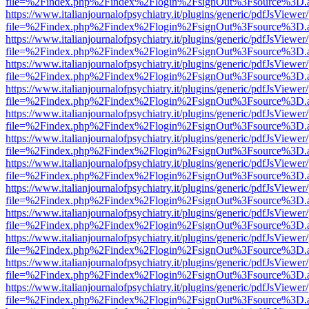
file=%2Findex.php%2Findex%2Flogin%2FsignOut%3Fsource%3D.ame
https://www.italianjournalofpsychiatry.it/plugins/generic/pdfJsViewer
file=%2Findex.php%2Findex%2Flogin%2FsignOut%3Fsource%3D.ame
https://www.italianjournalofpsychiatry.it/plugins/generic/pdfJsViewer
file=%2Findex.php%2Findex%2Flogin%2FsignOut%3Fsource%3D.ame
https://www.italianjournalofpsychiatry.it/plugins/generic/pdfJsViewer
file=%2Findex.php%2Findex%2Flogin%2FsignOut%3Fsource%3D.ame
https://www.italianjournalofpsychiatry.it/plugins/generic/pdfJsViewer
file=%2Findex.php%2Findex%2Flogin%2FsignOut%3Fsource%3D.ame
https://www.italianjournalofpsychiatry.it/plugins/generic/pdfJsViewer
file=%2Findex.php%2Findex%2Flogin%2FsignOut%3Fsource%3D.ame
https://www.italianjournalofpsychiatry.it/plugins/generic/pdfJsViewer
file=%2Findex.php%2Findex%2Flogin%2FsignOut%3Fsource%3D.ame
https://www.italianjournalofpsychiatry.it/plugins/generic/pdfJsViewer
file=%2Findex.php%2Findex%2Flogin%2FsignOut%3Fsource%3D.ame
https://www.italianjournalofpsychiatry.it/plugins/generic/pdfJsViewer
file=%2Findex.php%2Findex%2Flogin%2FsignOut%3Fsource%3D.ame
https://www.italianjournalofpsychiatry.it/plugins/generic/pdfJsViewer
file=%2Findex.php%2Findex%2Flogin%2FsignOut%3Fsource%3D.ame
https://www.italianjournalofpsychiatry.it/plugins/generic/pdfJsViewer
file=%2Findex.php%2Findex%2Flogin%2FsignOut%3Fsource%3D.ame
https://www.italianjournalofpsychiatry.it/plugins/generic/pdfJsViewer
file=%2Findex.php%2Findex%2Flogin%2FsignOut%3Fsource%3D.ame
https://www.italianjournalofpsychiatry.it/plugins/generic/pdfJsViewer
file=%2Findex.php%2Findex%2Flogin%2FsignOut%3Fsource%3D.ame