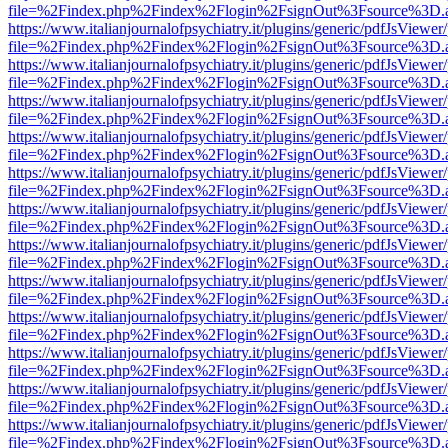
file=%2Findex.php%2Findex%2Flogin%2FsignOut%3Fsource%3D.ame
https://www.italianjournalofpsychiatry.it/plugins/generic/pdfJsViewer
file=%2Findex.php%2Findex%2Flogin%2FsignOut%3Fsource%3D.ame
https://www.italianjournalofpsychiatry.it/plugins/generic/pdfJsViewer
file=%2Findex.php%2Findex%2Flogin%2FsignOut%3Fsource%3D.ame
https://www.italianjournalofpsychiatry.it/plugins/generic/pdfJsViewer
file=%2Findex.php%2Findex%2Flogin%2FsignOut%3Fsource%3D.ame
https://www.italianjournalofpsychiatry.it/plugins/generic/pdfJsViewer
file=%2Findex.php%2Findex%2Flogin%2FsignOut%3Fsource%3D.ame
https://www.italianjournalofpsychiatry.it/plugins/generic/pdfJsViewer
file=%2Findex.php%2Findex%2Flogin%2FsignOut%3Fsource%3D.ame
https://www.italianjournalofpsychiatry.it/plugins/generic/pdfJsViewer
file=%2Findex.php%2Findex%2Flogin%2FsignOut%3Fsource%3D.ame
https://www.italianjournalofpsychiatry.it/plugins/generic/pdfJsViewer
file=%2Findex.php%2Findex%2Flogin%2FsignOut%3Fsource%3D.ame
https://www.italianjournalofpsychiatry.it/plugins/generic/pdfJsViewer
file=%2Findex.php%2Findex%2Flogin%2FsignOut%3Fsource%3D.ame
https://www.italianjournalofpsychiatry.it/plugins/generic/pdfJsViewer
file=%2Findex.php%2Findex%2Flogin%2FsignOut%3Fsource%3D.ame
https://www.italianjournalofpsychiatry.it/plugins/generic/pdfJsViewer
file=%2Findex.php%2Findex%2Flogin%2FsignOut%3Fsource%3D.ame
https://www.italianjournalofpsychiatry.it/plugins/generic/pdfJsViewer
file=%2Findex.php%2Findex%2Flogin%2FsignOut%3Fsource%3D.ame
https://www.italianjournalofpsychiatry.it/plugins/generic/pdfJsViewer
file=%2Findex.php%2Findex%2Flogin%2FsignOut%3Fsource%3D.ame