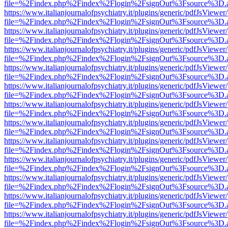
file=%2Findex.php%2Findex%2Flogin%2FsignOut%3Fsource%3D.ame
https://www.italianjournalofpsychiatry.it/plugins/generic/pdfJsViewer
file=%2Findex.php%2Findex%2Flogin%2FsignOut%3Fsource%3D.ame
https://www.italianjournalofpsychiatry.it/plugins/generic/pdfJsViewer
file=%2Findex.php%2Findex%2Flogin%2FsignOut%3Fsource%3D.ame
https://www.italianjournalofpsychiatry.it/plugins/generic/pdfJsViewer
file=%2Findex.php%2Findex%2Flogin%2FsignOut%3Fsource%3D.ame
https://www.italianjournalofpsychiatry.it/plugins/generic/pdfJsViewer
file=%2Findex.php%2Findex%2Flogin%2FsignOut%3Fsource%3D.ame
https://www.italianjournalofpsychiatry.it/plugins/generic/pdfJsViewer
file=%2Findex.php%2Findex%2Flogin%2FsignOut%3Fsource%3D.ame
https://www.italianjournalofpsychiatry.it/plugins/generic/pdfJsViewer
file=%2Findex.php%2Findex%2Flogin%2FsignOut%3Fsource%3D.ame
https://www.italianjournalofpsychiatry.it/plugins/generic/pdfJsViewer
file=%2Findex.php%2Findex%2Flogin%2FsignOut%3Fsource%3D.ame
https://www.italianjournalofpsychiatry.it/plugins/generic/pdfJsViewer
file=%2Findex.php%2Findex%2Flogin%2FsignOut%3Fsource%3D.ame
https://www.italianjournalofpsychiatry.it/plugins/generic/pdfJsViewer
file=%2Findex.php%2Findex%2Flogin%2FsignOut%3Fsource%3D.ame
https://www.italianjournalofpsychiatry.it/plugins/generic/pdfJsViewer
file=%2Findex.php%2Findex%2Flogin%2FsignOut%3Fsource%3D.ame
https://www.italianjournalofpsychiatry.it/plugins/generic/pdfJsViewer
file=%2Findex.php%2Findex%2Flogin%2FsignOut%3Fsource%3D.ame
https://www.italianjournalofpsychiatry.it/plugins/generic/pdfJsViewer
file=%2Findex.php%2Findex%2Flogin%2FsignOut%3Fsource%3D.ame