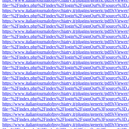
https://www.italianjournalofpsychiatry.it/plugins/generic/pdfJsViewer
file=%2Findex.php%2Findex%2Flogin%2FsignOut%3Fsource%3D.ame
https://www.italianjournalofpsychiatry.it/plugins/generic/pdfJsViewer
file=%2Findex.php%2Findex%2Flogin%2FsignOut%3Fsource%3D.ame
https://www.italianjournalofpsychiatry.it/plugins/generic/pdfJsViewer
file=%2Findex.php%2Findex%2Flogin%2FsignOut%3Fsource%3D.ame
https://www.italianjournalofpsychiatry.it/plugins/generic/pdfJsViewer
file=%2Findex.php%2Findex%2Flogin%2FsignOut%3Fsource%3D.ame
https://www.italianjournalofpsychiatry.it/plugins/generic/pdfJsViewer
file=%2Findex.php%2Findex%2Flogin%2FsignOut%3Fsource%3D.ame
https://www.italianjournalofpsychiatry.it/plugins/generic/pdfJsViewer
file=%2Findex.php%2Findex%2Flogin%2FsignOut%3Fsource%3D.ame
https://www.italianjournalofpsychiatry.it/plugins/generic/pdfJsViewer
file=%2Findex.php%2Findex%2Flogin%2FsignOut%3Fsource%3D.ame
https://www.italianjournalofpsychiatry.it/plugins/generic/pdfJsViewer
file=%2Findex.php%2Findex%2Flogin%2FsignOut%3Fsource%3D.ame
https://www.italianjournalofpsychiatry.it/plugins/generic/pdfJsViewer
file=%2Findex.php%2Findex%2Flogin%2FsignOut%3Fsource%3D.ame
https://www.italianjournalofpsychiatry.it/plugins/generic/pdfJsViewer
file=%2Findex.php%2Findex%2Flogin%2FsignOut%3Fsource%3D.ame
https://www.italianjournalofpsychiatry.it/plugins/generic/pdfJsViewer
file=%2Findex.php%2Findex%2Flogin%2FsignOut%3Fsource%3D.ame
https://www.italianjournalofpsychiatry.it/plugins/generic/pdfJsViewer
file=%2Findex.php%2Findex%2Flogin%2FsignOut%3Fsource%3D.ame
https://www.italianjournalofpsychiatry.it/plugins/generic/pdfJsViewer