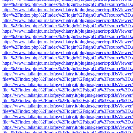
file=%2Findex.php%2Findex%2Flogin%2FsignOut%3Fsource%3D.ame
https://www.italianjournalofpsychiatry.it/plugins/generic/pdfJsViewer
file=%2Findex.php%2Findex%2Flogin%2FsignOut%3Fsource%3D.ame
https://www.italianjournalofpsychiatry.it/plugins/generic/pdfJsViewer
file=%2Findex.php%2Findex%2Flogin%2FsignOut%3Fsource%3D.ame
https://www.italianjournalofpsychiatry.it/plugins/generic/pdfJsViewer
file=%2Findex.php%2Findex%2Flogin%2FsignOut%3Fsource%3D.ame
https://www.italianjournalofpsychiatry.it/plugins/generic/pdfJsViewer
file=%2Findex.php%2Findex%2Flogin%2FsignOut%3Fsource%3D.ame
https://www.italianjournalofpsychiatry.it/plugins/generic/pdfJsViewer
file=%2Findex.php%2Findex%2Flogin%2FsignOut%3Fsource%3D.ame
https://www.italianjournalofpsychiatry.it/plugins/generic/pdfJsViewer
file=%2Findex.php%2Findex%2Flogin%2FsignOut%3Fsource%3D.ame
https://www.italianjournalofpsychiatry.it/plugins/generic/pdfJsViewer
file=%2Findex.php%2Findex%2Flogin%2FsignOut%3Fsource%3D.ame
https://www.italianjournalofpsychiatry.it/plugins/generic/pdfJsViewer
file=%2Findex.php%2Findex%2Flogin%2FsignOut%3Fsource%3D.ame
https://www.italianjournalofpsychiatry.it/plugins/generic/pdfJsViewer
file=%2Findex.php%2Findex%2Flogin%2FsignOut%3Fsource%3D.ame
https://www.italianjournalofpsychiatry.it/plugins/generic/pdfJsViewer
file=%2Findex.php%2Findex%2Flogin%2FsignOut%3Fsource%3D.ame
https://www.italianjournalofpsychiatry.it/plugins/generic/pdfJsViewer
file=%2Findex.php%2Findex%2Flogin%2FsignOut%3Fsource%3D.ame
https://www.italianjournalofpsychiatry.it/plugins/generic/pdfJsViewer
file=%2Findex.php%2Findex%2Flogin%2FsignOut%3Fsource%3D.ame