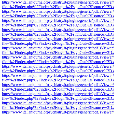
https://www.italianjournalofpsychiatry.it/plugins/generic/pdfJsViewer
file=%2Findex.php%2Findex%2Flogin%2FsignOut%3Fsource%3D.ame
https://www.italianjournalofpsychiatry.it/plugins/generic/pdfJsViewer
file=%2Findex.php%2Findex%2Flogin%2FsignOut%3Fsource%3D.ame
https://www.italianjournalofpsychiatry.it/plugins/generic/pdfJsViewer
file=%2Findex.php%2Findex%2Flogin%2FsignOut%3Fsource%3D.ame
https://www.italianjournalofpsychiatry.it/plugins/generic/pdfJsViewer
file=%2Findex.php%2Findex%2Flogin%2FsignOut%3Fsource%3D.ame
https://www.italianjournalofpsychiatry.it/plugins/generic/pdfJsViewer
file=%2Findex.php%2Findex%2Flogin%2FsignOut%3Fsource%3D.ame
https://www.italianjournalofpsychiatry.it/plugins/generic/pdfJsViewer
file=%2Findex.php%2Findex%2Flogin%2FsignOut%3Fsource%3D.ame
https://www.italianjournalofpsychiatry.it/plugins/generic/pdfJsViewer
file=%2Findex.php%2Findex%2Flogin%2FsignOut%3Fsource%3D.ame
https://www.italianjournalofpsychiatry.it/plugins/generic/pdfJsViewer
file=%2Findex.php%2Findex%2Flogin%2FsignOut%3Fsource%3D.ame
https://www.italianjournalofpsychiatry.it/plugins/generic/pdfJsViewer
file=%2Findex.php%2Findex%2Flogin%2FsignOut%3Fsource%3D.ame
https://www.italianjournalofpsychiatry.it/plugins/generic/pdfJsViewer
file=%2Findex.php%2Findex%2Flogin%2FsignOut%3Fsource%3D.ame
https://www.italianjournalofpsychiatry.it/plugins/generic/pdfJsViewer
file=%2Findex.php%2Findex%2Flogin%2FsignOut%3Fsource%3D.ame
https://www.italianjournalofpsychiatry.it/plugins/generic/pdfJsViewer
file=%2Findex.php%2Findex%2Flogin%2FsignOut%3Fsource%3D.ame
https://www.italianjournalofpsychiatry.it/plugins/generic/pdfJsViewer