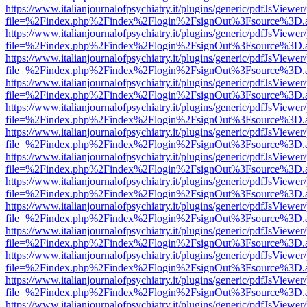
https://www.italianjournalofpsychiatry.it/plugins/generic/pdfJsViewer
file=%2Findex.php%2Findex%2Flogin%2FsignOut%3Fsource%3D.ame
https://www.italianjournalofpsychiatry.it/plugins/generic/pdfJsViewer
file=%2Findex.php%2Findex%2Flogin%2FsignOut%3Fsource%3D.ame
https://www.italianjournalofpsychiatry.it/plugins/generic/pdfJsViewer
file=%2Findex.php%2Findex%2Flogin%2FsignOut%3Fsource%3D.ame
https://www.italianjournalofpsychiatry.it/plugins/generic/pdfJsViewer
file=%2Findex.php%2Findex%2Flogin%2FsignOut%3Fsource%3D.ame
https://www.italianjournalofpsychiatry.it/plugins/generic/pdfJsViewer
file=%2Findex.php%2Findex%2Flogin%2FsignOut%3Fsource%3D.ame
https://www.italianjournalofpsychiatry.it/plugins/generic/pdfJsViewer
file=%2Findex.php%2Findex%2Flogin%2FsignOut%3Fsource%3D.ame
https://www.italianjournalofpsychiatry.it/plugins/generic/pdfJsViewer
file=%2Findex.php%2Findex%2Flogin%2FsignOut%3Fsource%3D.ame
https://www.italianjournalofpsychiatry.it/plugins/generic/pdfJsViewer
file=%2Findex.php%2Findex%2Flogin%2FsignOut%3Fsource%3D.ame
https://www.italianjournalofpsychiatry.it/plugins/generic/pdfJsViewer
file=%2Findex.php%2Findex%2Flogin%2FsignOut%3Fsource%3D.ame
https://www.italianjournalofpsychiatry.it/plugins/generic/pdfJsViewer
file=%2Findex.php%2Findex%2Flogin%2FsignOut%3Fsource%3D.ame
https://www.italianjournalofpsychiatry.it/plugins/generic/pdfJsViewer
file=%2Findex.php%2Findex%2Flogin%2FsignOut%3Fsource%3D.ame
https://www.italianjournalofpsychiatry.it/plugins/generic/pdfJsViewer
file=%2Findex.php%2Findex%2Flogin%2FsignOut%3Fsource%3D.ame
https://www.italianjournalofpsychiatry.it/plugins/generic/pdfJsViewer