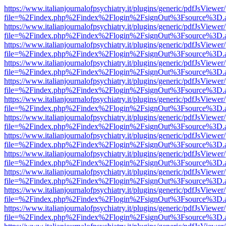
https://www.italianjournalofpsychiatry.it/plugins/generic/pdfJsViewer
file=%2Findex.php%2Findex%2Flogin%2FsignOut%3Fsource%3D.ame
https://www.italianjournalofpsychiatry.it/plugins/generic/pdfJsViewer
file=%2Findex.php%2Findex%2Flogin%2FsignOut%3Fsource%3D.ame
https://www.italianjournalofpsychiatry.it/plugins/generic/pdfJsViewer
file=%2Findex.php%2Findex%2Flogin%2FsignOut%3Fsource%3D.ame
https://www.italianjournalofpsychiatry.it/plugins/generic/pdfJsViewer
file=%2Findex.php%2Findex%2Flogin%2FsignOut%3Fsource%3D.ame
https://www.italianjournalofpsychiatry.it/plugins/generic/pdfJsViewer
file=%2Findex.php%2Findex%2Flogin%2FsignOut%3Fsource%3D.ame
https://www.italianjournalofpsychiatry.it/plugins/generic/pdfJsViewer
file=%2Findex.php%2Findex%2Flogin%2FsignOut%3Fsource%3D.ame
https://www.italianjournalofpsychiatry.it/plugins/generic/pdfJsViewer
file=%2Findex.php%2Findex%2Flogin%2FsignOut%3Fsource%3D.ame
https://www.italianjournalofpsychiatry.it/plugins/generic/pdfJsViewer
file=%2Findex.php%2Findex%2Flogin%2FsignOut%3Fsource%3D.ame
https://www.italianjournalofpsychiatry.it/plugins/generic/pdfJsViewer
file=%2Findex.php%2Findex%2Flogin%2FsignOut%3Fsource%3D.ame
https://www.italianjournalofpsychiatry.it/plugins/generic/pdfJsViewer
file=%2Findex.php%2Findex%2Flogin%2FsignOut%3Fsource%3D.ame
https://www.italianjournalofpsychiatry.it/plugins/generic/pdfJsViewer
file=%2Findex.php%2Findex%2Flogin%2FsignOut%3Fsource%3D.ame
https://www.italianjournalofpsychiatry.it/plugins/generic/pdfJsViewer
file=%2Findex.php%2Findex%2Flogin%2FsignOut%3Fsource%3D.ame