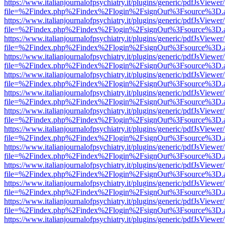
https://www.italianjournalofpsychiatry.it/plugins/generic/pdfJsViewer
file=%2Findex.php%2Findex%2Flogin%2FsignOut%3Fsource%3D.ame
https://www.italianjournalofpsychiatry.it/plugins/generic/pdfJsViewer
file=%2Findex.php%2Findex%2Flogin%2FsignOut%3Fsource%3D.ame
https://www.italianjournalofpsychiatry.it/plugins/generic/pdfJsViewer
file=%2Findex.php%2Findex%2Flogin%2FsignOut%3Fsource%3D.ame
https://www.italianjournalofpsychiatry.it/plugins/generic/pdfJsViewer
file=%2Findex.php%2Findex%2Flogin%2FsignOut%3Fsource%3D.ame
https://www.italianjournalofpsychiatry.it/plugins/generic/pdfJsViewer
file=%2Findex.php%2Findex%2Flogin%2FsignOut%3Fsource%3D.ame
https://www.italianjournalofpsychiatry.it/plugins/generic/pdfJsViewer
file=%2Findex.php%2Findex%2Flogin%2FsignOut%3Fsource%3D.ame
https://www.italianjournalofpsychiatry.it/plugins/generic/pdfJsViewer
file=%2Findex.php%2Findex%2Flogin%2FsignOut%3Fsource%3D.ame
https://www.italianjournalofpsychiatry.it/plugins/generic/pdfJsViewer
file=%2Findex.php%2Findex%2Flogin%2FsignOut%3Fsource%3D.ame
https://www.italianjournalofpsychiatry.it/plugins/generic/pdfJsViewer
file=%2Findex.php%2Findex%2Flogin%2FsignOut%3Fsource%3D.ame
https://www.italianjournalofpsychiatry.it/plugins/generic/pdfJsViewer
file=%2Findex.php%2Findex%2Flogin%2FsignOut%3Fsource%3D.ame
https://www.italianjournalofpsychiatry.it/plugins/generic/pdfJsViewer
file=%2Findex.php%2Findex%2Flogin%2FsignOut%3Fsource%3D.ame
https://www.italianjournalofpsychiatry.it/plugins/generic/pdfJsViewer
file=%2Findex.php%2Findex%2Flogin%2FsignOut%3Fsource%3D.ame
https://www.italianjournalofpsychiatry.it/plugins/generic/pdfJsViewer