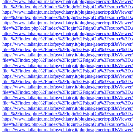
https://www.italianjournalofpsychiatry.it/plugins/generic/pdfJsViewer
file=%2Findex.php%2Findex%2Flogin%2FsignOut%3Fsource%3D.ame
https://www.italianjournalofpsychiatry.it/plugins/generic/pdfJsViewer
file=%2Findex.php%2Findex%2Flogin%2FsignOut%3Fsource%3D.ame
https://www.italianjournalofpsychiatry.it/plugins/generic/pdfJsViewer
file=%2Findex.php%2Findex%2Flogin%2FsignOut%3Fsource%3D.ame
https://www.italianjournalofpsychiatry.it/plugins/generic/pdfJsViewer
file=%2Findex.php%2Findex%2Flogin%2FsignOut%3Fsource%3D.ame
https://www.italianjournalofpsychiatry.it/plugins/generic/pdfJsViewer
file=%2Findex.php%2Findex%2Flogin%2FsignOut%3Fsource%3D.ame
https://www.italianjournalofpsychiatry.it/plugins/generic/pdfJsViewer
file=%2Findex.php%2Findex%2Flogin%2FsignOut%3Fsource%3D.ame
https://www.italianjournalofpsychiatry.it/plugins/generic/pdfJsViewer
file=%2Findex.php%2Findex%2Flogin%2FsignOut%3Fsource%3D.ame
https://www.italianjournalofpsychiatry.it/plugins/generic/pdfJsViewer
file=%2Findex.php%2Findex%2Flogin%2FsignOut%3Fsource%3D.ame
https://www.italianjournalofpsychiatry.it/plugins/generic/pdfJsViewer
file=%2Findex.php%2Findex%2Flogin%2FsignOut%3Fsource%3D.ame
https://www.italianjournalofpsychiatry.it/plugins/generic/pdfJsViewer
file=%2Findex.php%2Findex%2Flogin%2FsignOut%3Fsource%3D.ame
https://www.italianjournalofpsychiatry.it/plugins/generic/pdfJsViewer
file=%2Findex.php%2Findex%2Flogin%2FsignOut%3Fsource%3D.ame
https://www.italianjournalofpsychiatry.it/plugins/generic/pdfJsViewer
file=%2Findex.php%2Findex%2Flogin%2FsignOut%3Fsource%3D.ame
https://www.italianjournalofpsychiatry.it/plugins/generic/pdfJsViewer