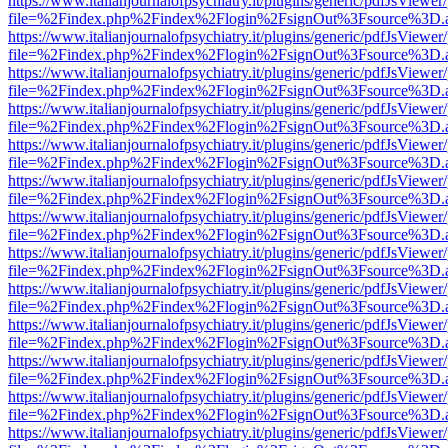
https://www.italianjournalofpsychiatry.it/plugins/generic/pdfJsViewer
file=%2Findex.php%2Findex%2Flogin%2FsignOut%3Fsource%3D.ame
https://www.italianjournalofpsychiatry.it/plugins/generic/pdfJsViewer
file=%2Findex.php%2Findex%2Flogin%2FsignOut%3Fsource%3D.ame
https://www.italianjournalofpsychiatry.it/plugins/generic/pdfJsViewer
file=%2Findex.php%2Findex%2Flogin%2FsignOut%3Fsource%3D.ame
https://www.italianjournalofpsychiatry.it/plugins/generic/pdfJsViewer
file=%2Findex.php%2Findex%2Flogin%2FsignOut%3Fsource%3D.ame
https://www.italianjournalofpsychiatry.it/plugins/generic/pdfJsViewer
file=%2Findex.php%2Findex%2Flogin%2FsignOut%3Fsource%3D.ame
https://www.italianjournalofpsychiatry.it/plugins/generic/pdfJsViewer
file=%2Findex.php%2Findex%2Flogin%2FsignOut%3Fsource%3D.ame
https://www.italianjournalofpsychiatry.it/plugins/generic/pdfJsViewer
file=%2Findex.php%2Findex%2Flogin%2FsignOut%3Fsource%3D.ame
https://www.italianjournalofpsychiatry.it/plugins/generic/pdfJsViewer
file=%2Findex.php%2Findex%2Flogin%2FsignOut%3Fsource%3D.ame
https://www.italianjournalofpsychiatry.it/plugins/generic/pdfJsViewer
file=%2Findex.php%2Findex%2Flogin%2FsignOut%3Fsource%3D.ame
https://www.italianjournalofpsychiatry.it/plugins/generic/pdfJsViewer
file=%2Findex.php%2Findex%2Flogin%2FsignOut%3Fsource%3D.ame
https://www.italianjournalofpsychiatry.it/plugins/generic/pdfJsViewer
file=%2Findex.php%2Findex%2Flogin%2FsignOut%3Fsource%3D.ame
https://www.italianjournalofpsychiatry.it/plugins/generic/pdfJsViewer
file=%2Findex.php%2Findex%2Flogin%2FsignOut%3Fsource%3D.ame
https://www.italianjournalofpsychiatry.it/plugins/generic/pdfJsViewer