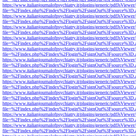
https://www.italianjournalofpsychiatry.it/plugins/generic/pdfJsViewer
file=%2Findex.php%2Findex%2Flogin%2FsignOut%3Fsource%3D.ame
https://www.italianjournalofpsychiatry.it/plugins/generic/pdfJsViewer
file=%2Findex.php%2Findex%2Flogin%2FsignOut%3Fsource%3D.ame
https://www.italianjournalofpsychiatry.it/plugins/generic/pdfJsViewer
file=%2Findex.php%2Findex%2Flogin%2FsignOut%3Fsource%3D.ame
https://www.italianjournalofpsychiatry.it/plugins/generic/pdfJsViewer
file=%2Findex.php%2Findex%2Flogin%2FsignOut%3Fsource%3D.ame
https://www.italianjournalofpsychiatry.it/plugins/generic/pdfJsViewer
file=%2Findex.php%2Findex%2Flogin%2FsignOut%3Fsource%3D.ame
https://www.italianjournalofpsychiatry.it/plugins/generic/pdfJsViewer
file=%2Findex.php%2Findex%2Flogin%2FsignOut%3Fsource%3D.ame
https://www.italianjournalofpsychiatry.it/plugins/generic/pdfJsViewer
file=%2Findex.php%2Findex%2Flogin%2FsignOut%3Fsource%3D.ame
https://www.italianjournalofpsychiatry.it/plugins/generic/pdfJsViewer
file=%2Findex.php%2Findex%2Flogin%2FsignOut%3Fsource%3D.ame
https://www.italianjournalofpsychiatry.it/plugins/generic/pdfJsViewer
file=%2Findex.php%2Findex%2Flogin%2FsignOut%3Fsource%3D.ame
https://www.italianjournalofpsychiatry.it/plugins/generic/pdfJsViewer
file=%2Findex.php%2Findex%2Flogin%2FsignOut%3Fsource%3D.ame
https://www.italianjournalofpsychiatry.it/plugins/generic/pdfJsViewer
file=%2Findex.php%2Findex%2Flogin%2FsignOut%3Fsource%3D.ame
https://www.italianjournalofpsychiatry.it/plugins/generic/pdfJsViewer
file=%2Findex.php%2Findex%2Flogin%2FsignOut%3Fsource%3D.ame