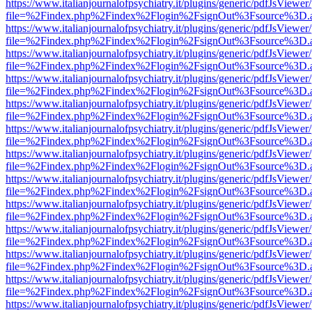
https://www.italianjournalofpsychiatry.it/plugins/generic/pdfJsViewer
file=%2Findex.php%2Findex%2Flogin%2FsignOut%3Fsource%3D.ame
https://www.italianjournalofpsychiatry.it/plugins/generic/pdfJsViewer
file=%2Findex.php%2Findex%2Flogin%2FsignOut%3Fsource%3D.ame
https://www.italianjournalofpsychiatry.it/plugins/generic/pdfJsViewer
file=%2Findex.php%2Findex%2Flogin%2FsignOut%3Fsource%3D.ame
https://www.italianjournalofpsychiatry.it/plugins/generic/pdfJsViewer
file=%2Findex.php%2Findex%2Flogin%2FsignOut%3Fsource%3D.ame
https://www.italianjournalofpsychiatry.it/plugins/generic/pdfJsViewer
file=%2Findex.php%2Findex%2Flogin%2FsignOut%3Fsource%3D.ame
https://www.italianjournalofpsychiatry.it/plugins/generic/pdfJsViewer
file=%2Findex.php%2Findex%2Flogin%2FsignOut%3Fsource%3D.ame
https://www.italianjournalofpsychiatry.it/plugins/generic/pdfJsViewer
file=%2Findex.php%2Findex%2Flogin%2FsignOut%3Fsource%3D.ame
https://www.italianjournalofpsychiatry.it/plugins/generic/pdfJsViewer
file=%2Findex.php%2Findex%2Flogin%2FsignOut%3Fsource%3D.ame
https://www.italianjournalofpsychiatry.it/plugins/generic/pdfJsViewer
file=%2Findex.php%2Findex%2Flogin%2FsignOut%3Fsource%3D.ame
https://www.italianjournalofpsychiatry.it/plugins/generic/pdfJsViewer
file=%2Findex.php%2Findex%2Flogin%2FsignOut%3Fsource%3D.ame
https://www.italianjournalofpsychiatry.it/plugins/generic/pdfJsViewer
file=%2Findex.php%2Findex%2Flogin%2FsignOut%3Fsource%3D.ame
https://www.italianjournalofpsychiatry.it/plugins/generic/pdfJsViewer
file=%2Findex.php%2Findex%2Flogin%2FsignOut%3Fsource%3D.ame
https://www.italianjournalofpsychiatry.it/plugins/generic/pdfJsViewer