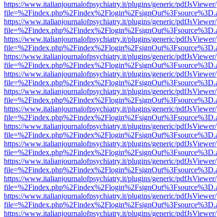
https://www.italianjournalofpsychiatry.it/plugins/generic/pdfJsViewer
file=%2Findex.php%2Findex%2Flogin%2FsignOut%3Fsource%3D.ame
https://www.italianjournalofpsychiatry.it/plugins/generic/pdfJsViewer
file=%2Findex.php%2Findex%2Flogin%2FsignOut%3Fsource%3D.ame
https://www.italianjournalofpsychiatry.it/plugins/generic/pdfJsViewer
file=%2Findex.php%2Findex%2Flogin%2FsignOut%3Fsource%3D.ame
https://www.italianjournalofpsychiatry.it/plugins/generic/pdfJsViewer
file=%2Findex.php%2Findex%2Flogin%2FsignOut%3Fsource%3D.ame
https://www.italianjournalofpsychiatry.it/plugins/generic/pdfJsViewer
file=%2Findex.php%2Findex%2Flogin%2FsignOut%3Fsource%3D.ame
https://www.italianjournalofpsychiatry.it/plugins/generic/pdfJsViewer
file=%2Findex.php%2Findex%2Flogin%2FsignOut%3Fsource%3D.ame
https://www.italianjournalofpsychiatry.it/plugins/generic/pdfJsViewer
file=%2Findex.php%2Findex%2Flogin%2FsignOut%3Fsource%3D.ame
https://www.italianjournalofpsychiatry.it/plugins/generic/pdfJsViewer
file=%2Findex.php%2Findex%2Flogin%2FsignOut%3Fsource%3D.ame
https://www.italianjournalofpsychiatry.it/plugins/generic/pdfJsViewer
file=%2Findex.php%2Findex%2Flogin%2FsignOut%3Fsource%3D.ame
https://www.italianjournalofpsychiatry.it/plugins/generic/pdfJsViewer
file=%2Findex.php%2Findex%2Flogin%2FsignOut%3Fsource%3D.ame
https://www.italianjournalofpsychiatry.it/plugins/generic/pdfJsViewer
file=%2Findex.php%2Findex%2Flogin%2FsignOut%3Fsource%3D.ame
https://www.italianjournalofpsychiatry.it/plugins/generic/pdfJsViewer
file=%2Findex.php%2Findex%2Flogin%2FsignOut%3Fsource%3D.ame
https://www.italianjournalofpsychiatry.it/plugins/generic/pdfJsViewer