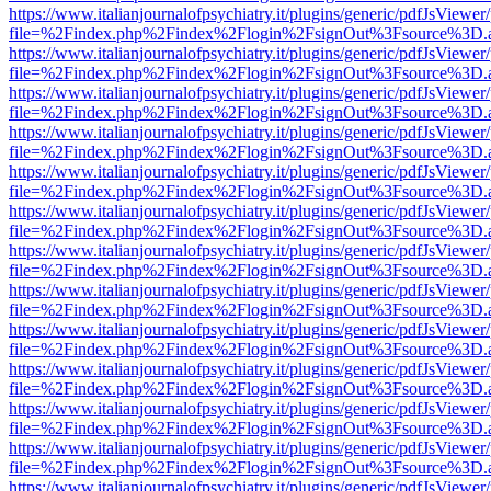
https://www.italianjournalofpsychiatry.it/plugins/generic/pdfJsViewer
file=%2Findex.php%2Findex%2Flogin%2FsignOut%3Fsource%3D.ame
https://www.italianjournalofpsychiatry.it/plugins/generic/pdfJsViewer
file=%2Findex.php%2Findex%2Flogin%2FsignOut%3Fsource%3D.ame
https://www.italianjournalofpsychiatry.it/plugins/generic/pdfJsViewer
file=%2Findex.php%2Findex%2Flogin%2FsignOut%3Fsource%3D.ame
https://www.italianjournalofpsychiatry.it/plugins/generic/pdfJsViewer
file=%2Findex.php%2Findex%2Flogin%2FsignOut%3Fsource%3D.ame
https://www.italianjournalofpsychiatry.it/plugins/generic/pdfJsViewer
file=%2Findex.php%2Findex%2Flogin%2FsignOut%3Fsource%3D.ame
https://www.italianjournalofpsychiatry.it/plugins/generic/pdfJsViewer
file=%2Findex.php%2Findex%2Flogin%2FsignOut%3Fsource%3D.ame
https://www.italianjournalofpsychiatry.it/plugins/generic/pdfJsViewer
file=%2Findex.php%2Findex%2Flogin%2FsignOut%3Fsource%3D.ame
https://www.italianjournalofpsychiatry.it/plugins/generic/pdfJsViewer
file=%2Findex.php%2Findex%2Flogin%2FsignOut%3Fsource%3D.ame
https://www.italianjournalofpsychiatry.it/plugins/generic/pdfJsViewer
file=%2Findex.php%2Findex%2Flogin%2FsignOut%3Fsource%3D.ame
https://www.italianjournalofpsychiatry.it/plugins/generic/pdfJsViewer
file=%2Findex.php%2Findex%2Flogin%2FsignOut%3Fsource%3D.ame
https://www.italianjournalofpsychiatry.it/plugins/generic/pdfJsViewer
file=%2Findex.php%2Findex%2Flogin%2FsignOut%3Fsource%3D.ame
https://www.italianjournalofpsychiatry.it/plugins/generic/pdfJsViewer
file=%2Findex.php%2Findex%2Flogin%2FsignOut%3Fsource%3D.ame
https://www.italianjournalofpsychiatry.it/plugins/generic/pdfJsViewer