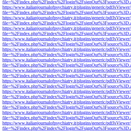
file=%2Findex.php%2Findex%2Flogin%2FsignOut%3Fsource%3D.ame
https://www.italianjournalofpsychiatry.it/plugins/generic/pdfJsViewer
file=%2Findex.php%2Findex%2Flogin%2FsignOut%3Fsource%3D.ame
https://www.italianjournalofpsychiatry.it/plugins/generic/pdfJsViewer
file=%2Findex.php%2Findex%2Flogin%2FsignOut%3Fsource%3D.ame
https://www.italianjournalofpsychiatry.it/plugins/generic/pdfJsViewer
file=%2Findex.php%2Findex%2Flogin%2FsignOut%3Fsource%3D.ame
https://www.italianjournalofpsychiatry.it/plugins/generic/pdfJsViewer
file=%2Findex.php%2Findex%2Flogin%2FsignOut%3Fsource%3D.ame
https://www.italianjournalofpsychiatry.it/plugins/generic/pdfJsViewer
file=%2Findex.php%2Findex%2Flogin%2FsignOut%3Fsource%3D.ame
https://www.italianjournalofpsychiatry.it/plugins/generic/pdfJsViewer
file=%2Findex.php%2Findex%2Flogin%2FsignOut%3Fsource%3D.ame
https://www.italianjournalofpsychiatry.it/plugins/generic/pdfJsViewer
file=%2Findex.php%2Findex%2Flogin%2FsignOut%3Fsource%3D.ame
https://www.italianjournalofpsychiatry.it/plugins/generic/pdfJsViewer
file=%2Findex.php%2Findex%2Flogin%2FsignOut%3Fsource%3D.ame
https://www.italianjournalofpsychiatry.it/plugins/generic/pdfJsViewer
file=%2Findex.php%2Findex%2Flogin%2FsignOut%3Fsource%3D.ame
https://www.italianjournalofpsychiatry.it/plugins/generic/pdfJsViewer
file=%2Findex.php%2Findex%2Flogin%2FsignOut%3Fsource%3D.ame
https://www.italianjournalofpsychiatry.it/plugins/generic/pdfJsViewer
file=%2Findex.php%2Findex%2Flogin%2FsignOut%3Fsource%3D.ame
https://www.italianjournalofpsychiatry.it/plugins/generic/pdfJsViewer
file=%2Findex.php%2Findex%2Flogin%2FsignOut%3Fsource%3D.ame