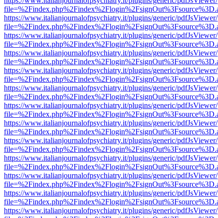
https://www.italianjournalofpsychiatry.it/plugins/generic/pdfJsViewer
file=%2Findex.php%2Findex%2Flogin%2FsignOut%3Fsource%3D.ame
https://www.italianjournalofpsychiatry.it/plugins/generic/pdfJsViewer
file=%2Findex.php%2Findex%2Flogin%2FsignOut%3Fsource%3D.ame
https://www.italianjournalofpsychiatry.it/plugins/generic/pdfJsViewer
file=%2Findex.php%2Findex%2Flogin%2FsignOut%3Fsource%3D.ame
https://www.italianjournalofpsychiatry.it/plugins/generic/pdfJsViewer
file=%2Findex.php%2Findex%2Flogin%2FsignOut%3Fsource%3D.ame
https://www.italianjournalofpsychiatry.it/plugins/generic/pdfJsViewer
file=%2Findex.php%2Findex%2Flogin%2FsignOut%3Fsource%3D.ame
https://www.italianjournalofpsychiatry.it/plugins/generic/pdfJsViewer
file=%2Findex.php%2Findex%2Flogin%2FsignOut%3Fsource%3D.ame
https://www.italianjournalofpsychiatry.it/plugins/generic/pdfJsViewer
file=%2Findex.php%2Findex%2Flogin%2FsignOut%3Fsource%3D.ame
https://www.italianjournalofpsychiatry.it/plugins/generic/pdfJsViewer
file=%2Findex.php%2Findex%2Flogin%2FsignOut%3Fsource%3D.ame
https://www.italianjournalofpsychiatry.it/plugins/generic/pdfJsViewer
file=%2Findex.php%2Findex%2Flogin%2FsignOut%3Fsource%3D.ame
https://www.italianjournalofpsychiatry.it/plugins/generic/pdfJsViewer
file=%2Findex.php%2Findex%2Flogin%2FsignOut%3Fsource%3D.ame
https://www.italianjournalofpsychiatry.it/plugins/generic/pdfJsViewer
file=%2Findex.php%2Findex%2Flogin%2FsignOut%3Fsource%3D.ame
https://www.italianjournalofpsychiatry.it/plugins/generic/pdfJsViewer
file=%2Findex.php%2Findex%2Flogin%2FsignOut%3Fsource%3D.ame
https://www.italianjournalofpsychiatry.it/plugins/generic/pdfJsViewer