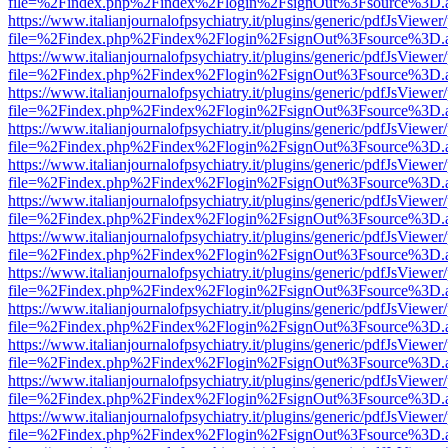
file=%2Findex.php%2Findex%2Flogin%2FsignOut%3Fsource%3D.ame
https://www.italianjournalofpsychiatry.it/plugins/generic/pdfJsViewer
file=%2Findex.php%2Findex%2Flogin%2FsignOut%3Fsource%3D.ame
https://www.italianjournalofpsychiatry.it/plugins/generic/pdfJsViewer
file=%2Findex.php%2Findex%2Flogin%2FsignOut%3Fsource%3D.ame
https://www.italianjournalofpsychiatry.it/plugins/generic/pdfJsViewer
file=%2Findex.php%2Findex%2Flogin%2FsignOut%3Fsource%3D.ame
https://www.italianjournalofpsychiatry.it/plugins/generic/pdfJsViewer
file=%2Findex.php%2Findex%2Flogin%2FsignOut%3Fsource%3D.ame
https://www.italianjournalofpsychiatry.it/plugins/generic/pdfJsViewer
file=%2Findex.php%2Findex%2Flogin%2FsignOut%3Fsource%3D.ame
https://www.italianjournalofpsychiatry.it/plugins/generic/pdfJsViewer
file=%2Findex.php%2Findex%2Flogin%2FsignOut%3Fsource%3D.ame
https://www.italianjournalofpsychiatry.it/plugins/generic/pdfJsViewer
file=%2Findex.php%2Findex%2Flogin%2FsignOut%3Fsource%3D.ame
https://www.italianjournalofpsychiatry.it/plugins/generic/pdfJsViewer
file=%2Findex.php%2Findex%2Flogin%2FsignOut%3Fsource%3D.ame
https://www.italianjournalofpsychiatry.it/plugins/generic/pdfJsViewer
file=%2Findex.php%2Findex%2Flogin%2FsignOut%3Fsource%3D.ame
https://www.italianjournalofpsychiatry.it/plugins/generic/pdfJsViewer
file=%2Findex.php%2Findex%2Flogin%2FsignOut%3Fsource%3D.ame
https://www.italianjournalofpsychiatry.it/plugins/generic/pdfJsViewer
file=%2Findex.php%2Findex%2Flogin%2FsignOut%3Fsource%3D.ame
https://www.italianjournalofpsychiatry.it/plugins/generic/pdfJsViewer
file=%2Findex.php%2Findex%2Flogin%2FsignOut%3Fsource%3D.ame