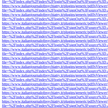
file=%2Findex.php%2Findex%2Flogin%2FsignOut%3Fsource%3D.ame
https://www.italianjournalofpsychiatry.it/plugins/generic/pdfJsViewer
file=%2Findex.php%2Findex%2Flogin%2FsignOut%3Fsource%3D.ame
https://www.italianjournalofpsychiatry.it/plugins/generic/pdfJsViewer
file=%2Findex.php%2Findex%2Flogin%2FsignOut%3Fsource%3D.ame
https://www.italianjournalofpsychiatry.it/plugins/generic/pdfJsViewer
file=%2Findex.php%2Findex%2Flogin%2FsignOut%3Fsource%3D.ame
https://www.italianjournalofpsychiatry.it/plugins/generic/pdfJsViewer
file=%2Findex.php%2Findex%2Flogin%2FsignOut%3Fsource%3D.ame
https://www.italianjournalofpsychiatry.it/plugins/generic/pdfJsViewer
file=%2Findex.php%2Findex%2Flogin%2FsignOut%3Fsource%3D.ame
https://www.italianjournalofpsychiatry.it/plugins/generic/pdfJsViewer
file=%2Findex.php%2Findex%2Flogin%2FsignOut%3Fsource%3D.ame
https://www.italianjournalofpsychiatry.it/plugins/generic/pdfJsViewer
file=%2Findex.php%2Findex%2Flogin%2FsignOut%3Fsource%3D.ame
https://www.italianjournalofpsychiatry.it/plugins/generic/pdfJsViewer
file=%2Findex.php%2Findex%2Flogin%2FsignOut%3Fsource%3D.ame
https://www.italianjournalofpsychiatry.it/plugins/generic/pdfJsViewer
file=%2Findex.php%2Findex%2Flogin%2FsignOut%3Fsource%3D.ame
https://www.italianjournalofpsychiatry.it/plugins/generic/pdfJsViewer
file=%2Findex.php%2Findex%2Flogin%2FsignOut%3Fsource%3D.ame
https://www.italianjournalofpsychiatry.it/plugins/generic/pdfJsViewer
file=%2Findex.php%2Findex%2Flogin%2FsignOut%3Fsource%3D.ame
https://www.italianjournalofpsychiatry.it/plugins/generic/pdfJsViewer
file=%2Findex.php%2Findex%2Flogin%2FsignOut%3Fsource%3D.ame