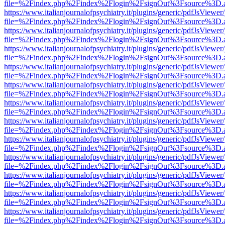
file=%2Findex.php%2Findex%2Flogin%2FsignOut%3Fsource%3D.ame
https://www.italianjournalofpsychiatry.it/plugins/generic/pdfJsViewer
file=%2Findex.php%2Findex%2Flogin%2FsignOut%3Fsource%3D.ame
https://www.italianjournalofpsychiatry.it/plugins/generic/pdfJsViewer
file=%2Findex.php%2Findex%2Flogin%2FsignOut%3Fsource%3D.ame
https://www.italianjournalofpsychiatry.it/plugins/generic/pdfJsViewer
file=%2Findex.php%2Findex%2Flogin%2FsignOut%3Fsource%3D.ame
https://www.italianjournalofpsychiatry.it/plugins/generic/pdfJsViewer
file=%2Findex.php%2Findex%2Flogin%2FsignOut%3Fsource%3D.ame
https://www.italianjournalofpsychiatry.it/plugins/generic/pdfJsViewer
file=%2Findex.php%2Findex%2Flogin%2FsignOut%3Fsource%3D.ame
https://www.italianjournalofpsychiatry.it/plugins/generic/pdfJsViewer
file=%2Findex.php%2Findex%2Flogin%2FsignOut%3Fsource%3D.ame
https://www.italianjournalofpsychiatry.it/plugins/generic/pdfJsViewer
file=%2Findex.php%2Findex%2Flogin%2FsignOut%3Fsource%3D.ame
https://www.italianjournalofpsychiatry.it/plugins/generic/pdfJsViewer
file=%2Findex.php%2Findex%2Flogin%2FsignOut%3Fsource%3D.ame
https://www.italianjournalofpsychiatry.it/plugins/generic/pdfJsViewer
file=%2Findex.php%2Findex%2Flogin%2FsignOut%3Fsource%3D.ame
https://www.italianjournalofpsychiatry.it/plugins/generic/pdfJsViewer
file=%2Findex.php%2Findex%2Flogin%2FsignOut%3Fsource%3D.ame
https://www.italianjournalofpsychiatry.it/plugins/generic/pdfJsViewer
file=%2Findex.php%2Findex%2Flogin%2FsignOut%3Fsource%3D.ame
https://www.italianjournalofpsychiatry.it/plugins/generic/pdfJsViewer
file=%2Findex.php%2Findex%2Flogin%2FsignOut%3Fsource%3D.ame