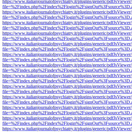
https://www.italianjournalofpsychiatry.it/plugins/generic/pdfJsViewer
file=%2Findex.php%2Findex%2Flogin%2FsignOut%3Fsource%3D.ame
https://www.italianjournalofpsychiatry.it/plugins/generic/pdfJsViewer
file=%2Findex.php%2Findex%2Flogin%2FsignOut%3Fsource%3D.ame
https://www.italianjournalofpsychiatry.it/plugins/generic/pdfJsViewer
file=%2Findex.php%2Findex%2Flogin%2FsignOut%3Fsource%3D.ame
https://www.italianjournalofpsychiatry.it/plugins/generic/pdfJsViewer
file=%2Findex.php%2Findex%2Flogin%2FsignOut%3Fsource%3D.ame
https://www.italianjournalofpsychiatry.it/plugins/generic/pdfJsViewer
file=%2Findex.php%2Findex%2Flogin%2FsignOut%3Fsource%3D.ame
https://www.italianjournalofpsychiatry.it/plugins/generic/pdfJsViewer
file=%2Findex.php%2Findex%2Flogin%2FsignOut%3Fsource%3D.ame
https://www.italianjournalofpsychiatry.it/plugins/generic/pdfJsViewer
file=%2Findex.php%2Findex%2Flogin%2FsignOut%3Fsource%3D.ame
https://www.italianjournalofpsychiatry.it/plugins/generic/pdfJsViewer
file=%2Findex.php%2Findex%2Flogin%2FsignOut%3Fsource%3D.ame
https://www.italianjournalofpsychiatry.it/plugins/generic/pdfJsViewer
file=%2Findex.php%2Findex%2Flogin%2FsignOut%3Fsource%3D.ame
https://www.italianjournalofpsychiatry.it/plugins/generic/pdfJsViewer
file=%2Findex.php%2Findex%2Flogin%2FsignOut%3Fsource%3D.ame
https://www.italianjournalofpsychiatry.it/plugins/generic/pdfJsViewer
file=%2Findex.php%2Findex%2Flogin%2FsignOut%3Fsource%3D.ame
https://www.italianjournalofpsychiatry.it/plugins/generic/pdfJsViewer
file=%2Findex.php%2Findex%2Flogin%2FsignOut%3Fsource%3D.ame
https://www.italianjournalofpsychiatry.it/plugins/generic/pdfJsViewer