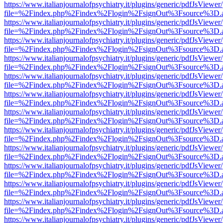
https://www.italianjournalofpsychiatry.it/plugins/generic/pdfJsViewer
file=%2Findex.php%2Findex%2Flogin%2FsignOut%3Fsource%3D.ame
https://www.italianjournalofpsychiatry.it/plugins/generic/pdfJsViewer
file=%2Findex.php%2Findex%2Flogin%2FsignOut%3Fsource%3D.ame
https://www.italianjournalofpsychiatry.it/plugins/generic/pdfJsViewer
file=%2Findex.php%2Findex%2Flogin%2FsignOut%3Fsource%3D.ame
https://www.italianjournalofpsychiatry.it/plugins/generic/pdfJsViewer
file=%2Findex.php%2Findex%2Flogin%2FsignOut%3Fsource%3D.ame
https://www.italianjournalofpsychiatry.it/plugins/generic/pdfJsViewer
file=%2Findex.php%2Findex%2Flogin%2FsignOut%3Fsource%3D.ame
https://www.italianjournalofpsychiatry.it/plugins/generic/pdfJsViewer
file=%2Findex.php%2Findex%2Flogin%2FsignOut%3Fsource%3D.ame
https://www.italianjournalofpsychiatry.it/plugins/generic/pdfJsViewer
file=%2Findex.php%2Findex%2Flogin%2FsignOut%3Fsource%3D.ame
https://www.italianjournalofpsychiatry.it/plugins/generic/pdfJsViewer
file=%2Findex.php%2Findex%2Flogin%2FsignOut%3Fsource%3D.ame
https://www.italianjournalofpsychiatry.it/plugins/generic/pdfJsViewer
file=%2Findex.php%2Findex%2Flogin%2FsignOut%3Fsource%3D.ame
https://www.italianjournalofpsychiatry.it/plugins/generic/pdfJsViewer
file=%2Findex.php%2Findex%2Flogin%2FsignOut%3Fsource%3D.ame
https://www.italianjournalofpsychiatry.it/plugins/generic/pdfJsViewer
file=%2Findex.php%2Findex%2Flogin%2FsignOut%3Fsource%3D.ame
https://www.italianjournalofpsychiatry.it/plugins/generic/pdfJsViewer
file=%2Findex.php%2Findex%2Flogin%2FsignOut%3Fsource%3D.ame
https://www.italianjournalofpsychiatry.it/plugins/generic/pdfJsViewer