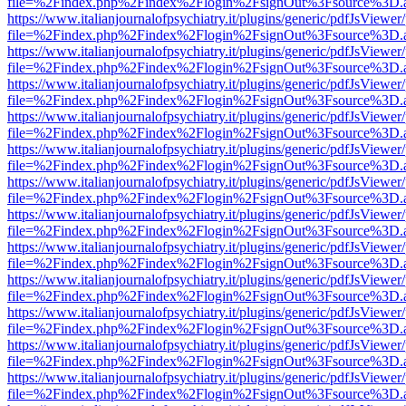
file=%2Findex.php%2Findex%2Flogin%2FsignOut%3Fsource%3D.ame
https://www.italianjournalofpsychiatry.it/plugins/generic/pdfJsViewer
file=%2Findex.php%2Findex%2Flogin%2FsignOut%3Fsource%3D.ame
https://www.italianjournalofpsychiatry.it/plugins/generic/pdfJsViewer
file=%2Findex.php%2Findex%2Flogin%2FsignOut%3Fsource%3D.ame
https://www.italianjournalofpsychiatry.it/plugins/generic/pdfJsViewer
file=%2Findex.php%2Findex%2Flogin%2FsignOut%3Fsource%3D.ame
https://www.italianjournalofpsychiatry.it/plugins/generic/pdfJsViewer
file=%2Findex.php%2Findex%2Flogin%2FsignOut%3Fsource%3D.ame
https://www.italianjournalofpsychiatry.it/plugins/generic/pdfJsViewer
file=%2Findex.php%2Findex%2Flogin%2FsignOut%3Fsource%3D.ame
https://www.italianjournalofpsychiatry.it/plugins/generic/pdfJsViewer
file=%2Findex.php%2Findex%2Flogin%2FsignOut%3Fsource%3D.ame
https://www.italianjournalofpsychiatry.it/plugins/generic/pdfJsViewer
file=%2Findex.php%2Findex%2Flogin%2FsignOut%3Fsource%3D.ame
https://www.italianjournalofpsychiatry.it/plugins/generic/pdfJsViewer
file=%2Findex.php%2Findex%2Flogin%2FsignOut%3Fsource%3D.ame
https://www.italianjournalofpsychiatry.it/plugins/generic/pdfJsViewer
file=%2Findex.php%2Findex%2Flogin%2FsignOut%3Fsource%3D.ame
https://www.italianjournalofpsychiatry.it/plugins/generic/pdfJsViewer
file=%2Findex.php%2Findex%2Flogin%2FsignOut%3Fsource%3D.ame
https://www.italianjournalofpsychiatry.it/plugins/generic/pdfJsViewer
file=%2Findex.php%2Findex%2Flogin%2FsignOut%3Fsource%3D.ame
https://www.italianjournalofpsychiatry.it/plugins/generic/pdfJsViewer
file=%2Findex.php%2Findex%2Flogin%2FsignOut%3Fsource%3D.ame