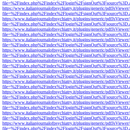
file=%2Findex.php%2Findex%2Flogin%2FsignOut%3Fsource%3D.ame
https://www.italianjournalofpsychiatry.it/plugins/generic/pdfJsViewer
file=%2Findex.php%2Findex%2Flogin%2FsignOut%3Fsource%3D.ame
https://www.italianjournalofpsychiatry.it/plugins/generic/pdfJsViewer
file=%2Findex.php%2Findex%2Flogin%2FsignOut%3Fsource%3D.ame
https://www.italianjournalofpsychiatry.it/plugins/generic/pdfJsViewer
file=%2Findex.php%2Findex%2Flogin%2FsignOut%3Fsource%3D.ame
https://www.italianjournalofpsychiatry.it/plugins/generic/pdfJsViewer
file=%2Findex.php%2Findex%2Flogin%2FsignOut%3Fsource%3D.ame
https://www.italianjournalofpsychiatry.it/plugins/generic/pdfJsViewer
file=%2Findex.php%2Findex%2Flogin%2FsignOut%3Fsource%3D.ame
https://www.italianjournalofpsychiatry.it/plugins/generic/pdfJsViewer
file=%2Findex.php%2Findex%2Flogin%2FsignOut%3Fsource%3D.ame
https://www.italianjournalofpsychiatry.it/plugins/generic/pdfJsViewer
file=%2Findex.php%2Findex%2Flogin%2FsignOut%3Fsource%3D.ame
https://www.italianjournalofpsychiatry.it/plugins/generic/pdfJsViewer
file=%2Findex.php%2Findex%2Flogin%2FsignOut%3Fsource%3D.ame
https://www.italianjournalofpsychiatry.it/plugins/generic/pdfJsViewer
file=%2Findex.php%2Findex%2Flogin%2FsignOut%3Fsource%3D.ame
https://www.italianjournalofpsychiatry.it/plugins/generic/pdfJsViewer
file=%2Findex.php%2Findex%2Flogin%2FsignOut%3Fsource%3D.ame
https://www.italianjournalofpsychiatry.it/plugins/generic/pdfJsViewer
file=%2Findex.php%2Findex%2Flogin%2FsignOut%3Fsource%3D.ame
https://www.italianjournalofpsychiatry.it/plugins/generic/pdfJsViewer
file=%2Findex.php%2Findex%2Flogin%2FsignOut%3Fsource%3D.ame