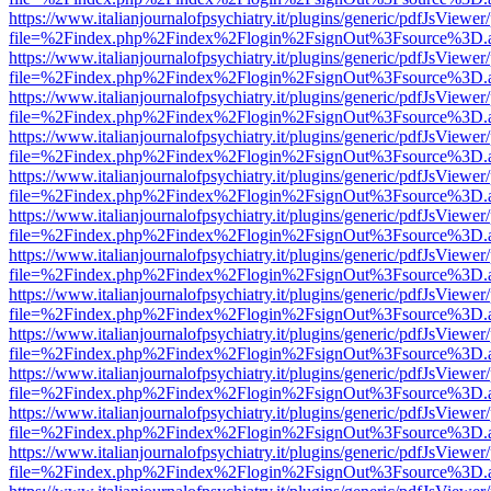
https://www.italianjournalofpsychiatry.it/plugins/generic/pdfJsViewer
file=%2Findex.php%2Findex%2Flogin%2FsignOut%3Fsource%3D.ame
https://www.italianjournalofpsychiatry.it/plugins/generic/pdfJsViewer
file=%2Findex.php%2Findex%2Flogin%2FsignOut%3Fsource%3D.ame
https://www.italianjournalofpsychiatry.it/plugins/generic/pdfJsViewer
file=%2Findex.php%2Findex%2Flogin%2FsignOut%3Fsource%3D.ame
https://www.italianjournalofpsychiatry.it/plugins/generic/pdfJsViewer
file=%2Findex.php%2Findex%2Flogin%2FsignOut%3Fsource%3D.ame
https://www.italianjournalofpsychiatry.it/plugins/generic/pdfJsViewer
file=%2Findex.php%2Findex%2Flogin%2FsignOut%3Fsource%3D.ame
https://www.italianjournalofpsychiatry.it/plugins/generic/pdfJsViewer
file=%2Findex.php%2Findex%2Flogin%2FsignOut%3Fsource%3D.ame
https://www.italianjournalofpsychiatry.it/plugins/generic/pdfJsViewer
file=%2Findex.php%2Findex%2Flogin%2FsignOut%3Fsource%3D.ame
https://www.italianjournalofpsychiatry.it/plugins/generic/pdfJsViewer
file=%2Findex.php%2Findex%2Flogin%2FsignOut%3Fsource%3D.ame
https://www.italianjournalofpsychiatry.it/plugins/generic/pdfJsViewer
file=%2Findex.php%2Findex%2Flogin%2FsignOut%3Fsource%3D.ame
https://www.italianjournalofpsychiatry.it/plugins/generic/pdfJsViewer
file=%2Findex.php%2Findex%2Flogin%2FsignOut%3Fsource%3D.ame
https://www.italianjournalofpsychiatry.it/plugins/generic/pdfJsViewer
file=%2Findex.php%2Findex%2Flogin%2FsignOut%3Fsource%3D.ame
https://www.italianjournalofpsychiatry.it/plugins/generic/pdfJsViewer
file=%2Findex.php%2Findex%2Flogin%2FsignOut%3Fsource%3D.ame