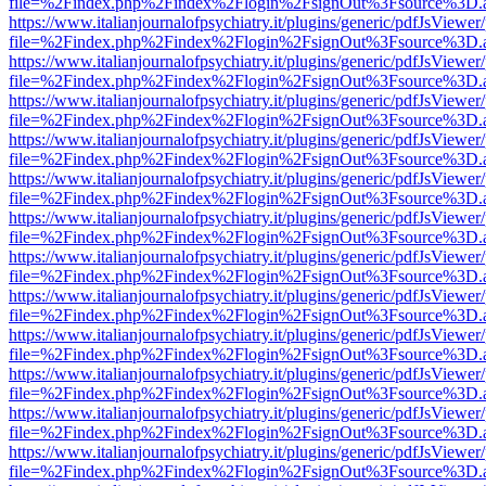
file=%2Findex.php%2Findex%2Flogin%2FsignOut%3Fsource%3D.ame
https://www.italianjournalofpsychiatry.it/plugins/generic/pdfJsViewer
file=%2Findex.php%2Findex%2Flogin%2FsignOut%3Fsource%3D.ame
https://www.italianjournalofpsychiatry.it/plugins/generic/pdfJsViewer
file=%2Findex.php%2Findex%2Flogin%2FsignOut%3Fsource%3D.ame
https://www.italianjournalofpsychiatry.it/plugins/generic/pdfJsViewer
file=%2Findex.php%2Findex%2Flogin%2FsignOut%3Fsource%3D.ame
https://www.italianjournalofpsychiatry.it/plugins/generic/pdfJsViewer
file=%2Findex.php%2Findex%2Flogin%2FsignOut%3Fsource%3D.ame
https://www.italianjournalofpsychiatry.it/plugins/generic/pdfJsViewer
file=%2Findex.php%2Findex%2Flogin%2FsignOut%3Fsource%3D.ame
https://www.italianjournalofpsychiatry.it/plugins/generic/pdfJsViewer
file=%2Findex.php%2Findex%2Flogin%2FsignOut%3Fsource%3D.ame
https://www.italianjournalofpsychiatry.it/plugins/generic/pdfJsViewer
file=%2Findex.php%2Findex%2Flogin%2FsignOut%3Fsource%3D.ame
https://www.italianjournalofpsychiatry.it/plugins/generic/pdfJsViewer
file=%2Findex.php%2Findex%2Flogin%2FsignOut%3Fsource%3D.ame
https://www.italianjournalofpsychiatry.it/plugins/generic/pdfJsViewer
file=%2Findex.php%2Findex%2Flogin%2FsignOut%3Fsource%3D.ame
https://www.italianjournalofpsychiatry.it/plugins/generic/pdfJsViewer
file=%2Findex.php%2Findex%2Flogin%2FsignOut%3Fsource%3D.ame
https://www.italianjournalofpsychiatry.it/plugins/generic/pdfJsViewer
file=%2Findex.php%2Findex%2Flogin%2FsignOut%3Fsource%3D.ame
https://www.italianjournalofpsychiatry.it/plugins/generic/pdfJsViewer
file=%2Findex.php%2Findex%2Flogin%2FsignOut%3Fsource%3D.ame