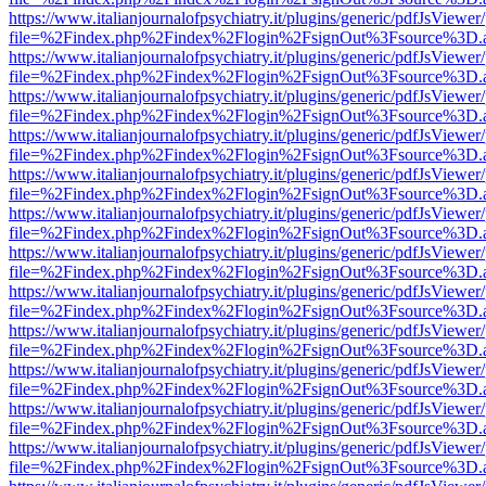
https://www.italianjournalofpsychiatry.it/plugins/generic/pdfJsViewer
file=%2Findex.php%2Findex%2Flogin%2FsignOut%3Fsource%3D.ame
https://www.italianjournalofpsychiatry.it/plugins/generic/pdfJsViewer
file=%2Findex.php%2Findex%2Flogin%2FsignOut%3Fsource%3D.ame
https://www.italianjournalofpsychiatry.it/plugins/generic/pdfJsViewer
file=%2Findex.php%2Findex%2Flogin%2FsignOut%3Fsource%3D.ame
https://www.italianjournalofpsychiatry.it/plugins/generic/pdfJsViewer
file=%2Findex.php%2Findex%2Flogin%2FsignOut%3Fsource%3D.ame
https://www.italianjournalofpsychiatry.it/plugins/generic/pdfJsViewer
file=%2Findex.php%2Findex%2Flogin%2FsignOut%3Fsource%3D.ame
https://www.italianjournalofpsychiatry.it/plugins/generic/pdfJsViewer
file=%2Findex.php%2Findex%2Flogin%2FsignOut%3Fsource%3D.ame
https://www.italianjournalofpsychiatry.it/plugins/generic/pdfJsViewer
file=%2Findex.php%2Findex%2Flogin%2FsignOut%3Fsource%3D.ame
https://www.italianjournalofpsychiatry.it/plugins/generic/pdfJsViewer
file=%2Findex.php%2Findex%2Flogin%2FsignOut%3Fsource%3D.ame
https://www.italianjournalofpsychiatry.it/plugins/generic/pdfJsViewer
file=%2Findex.php%2Findex%2Flogin%2FsignOut%3Fsource%3D.ame
https://www.italianjournalofpsychiatry.it/plugins/generic/pdfJsViewer
file=%2Findex.php%2Findex%2Flogin%2FsignOut%3Fsource%3D.ame
https://www.italianjournalofpsychiatry.it/plugins/generic/pdfJsViewer
file=%2Findex.php%2Findex%2Flogin%2FsignOut%3Fsource%3D.ame
https://www.italianjournalofpsychiatry.it/plugins/generic/pdfJsViewer
file=%2Findex.php%2Findex%2Flogin%2FsignOut%3Fsource%3D.ame