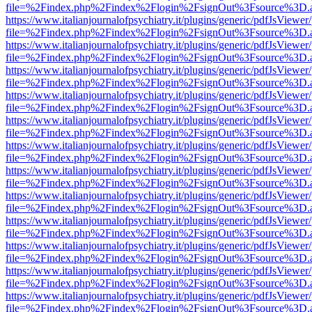
file=%2Findex.php%2Findex%2Flogin%2FsignOut%3Fsource%3D.ame
https://www.italianjournalofpsychiatry.it/plugins/generic/pdfJsViewer
file=%2Findex.php%2Findex%2Flogin%2FsignOut%3Fsource%3D.ame
https://www.italianjournalofpsychiatry.it/plugins/generic/pdfJsViewer
file=%2Findex.php%2Findex%2Flogin%2FsignOut%3Fsource%3D.ame
https://www.italianjournalofpsychiatry.it/plugins/generic/pdfJsViewer
file=%2Findex.php%2Findex%2Flogin%2FsignOut%3Fsource%3D.ame
https://www.italianjournalofpsychiatry.it/plugins/generic/pdfJsViewer
file=%2Findex.php%2Findex%2Flogin%2FsignOut%3Fsource%3D.ame
https://www.italianjournalofpsychiatry.it/plugins/generic/pdfJsViewer
file=%2Findex.php%2Findex%2Flogin%2FsignOut%3Fsource%3D.ame
https://www.italianjournalofpsychiatry.it/plugins/generic/pdfJsViewer
file=%2Findex.php%2Findex%2Flogin%2FsignOut%3Fsource%3D.ame
https://www.italianjournalofpsychiatry.it/plugins/generic/pdfJsViewer
file=%2Findex.php%2Findex%2Flogin%2FsignOut%3Fsource%3D.ame
https://www.italianjournalofpsychiatry.it/plugins/generic/pdfJsViewer
file=%2Findex.php%2Findex%2Flogin%2FsignOut%3Fsource%3D.ame
https://www.italianjournalofpsychiatry.it/plugins/generic/pdfJsViewer
file=%2Findex.php%2Findex%2Flogin%2FsignOut%3Fsource%3D.ame
https://www.italianjournalofpsychiatry.it/plugins/generic/pdfJsViewer
file=%2Findex.php%2Findex%2Flogin%2FsignOut%3Fsource%3D.ame
https://www.italianjournalofpsychiatry.it/plugins/generic/pdfJsViewer
file=%2Findex.php%2Findex%2Flogin%2FsignOut%3Fsource%3D.ame
https://www.italianjournalofpsychiatry.it/plugins/generic/pdfJsViewer
file=%2Findex.php%2Findex%2Flogin%2FsignOut%3Fsource%3D.ame