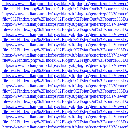
https://www.italianjournalofpsychiatry.it/plugins/generic/pdfJsViewer
file=%2Findex.php%2Findex%2Flogin%2FsignOut%3Fsource%3D.ame
https://www.italianjournalofpsychiatry.it/plugins/generic/pdfJsViewer
file=%2Findex.php%2Findex%2Flogin%2FsignOut%3Fsource%3D.ame
https://www.italianjournalofpsychiatry.it/plugins/generic/pdfJsViewer
file=%2Findex.php%2Findex%2Flogin%2FsignOut%3Fsource%3D.ame
https://www.italianjournalofpsychiatry.it/plugins/generic/pdfJsViewer
file=%2Findex.php%2Findex%2Flogin%2FsignOut%3Fsource%3D.ame
https://www.italianjournalofpsychiatry.it/plugins/generic/pdfJsViewer
file=%2Findex.php%2Findex%2Flogin%2FsignOut%3Fsource%3D.ame
https://www.italianjournalofpsychiatry.it/plugins/generic/pdfJsViewer
file=%2Findex.php%2Findex%2Flogin%2FsignOut%3Fsource%3D.ame
https://www.italianjournalofpsychiatry.it/plugins/generic/pdfJsViewer
file=%2Findex.php%2Findex%2Flogin%2FsignOut%3Fsource%3D.ame
https://www.italianjournalofpsychiatry.it/plugins/generic/pdfJsViewer
file=%2Findex.php%2Findex%2Flogin%2FsignOut%3Fsource%3D.ame
https://www.italianjournalofpsychiatry.it/plugins/generic/pdfJsViewer
file=%2Findex.php%2Findex%2Flogin%2FsignOut%3Fsource%3D.ame
https://www.italianjournalofpsychiatry.it/plugins/generic/pdfJsViewer
file=%2Findex.php%2Findex%2Flogin%2FsignOut%3Fsource%3D.ame
https://www.italianjournalofpsychiatry.it/plugins/generic/pdfJsViewer
file=%2Findex.php%2Findex%2Flogin%2FsignOut%3Fsource%3D.ame
https://www.italianjournalofpsychiatry.it/plugins/generic/pdfJsViewer
file=%2Findex.php%2Findex%2Flogin%2FsignOut%3Fsource%3D.ame
https://www.italianjournalofpsychiatry.it/plugins/generic/pdfJsViewer