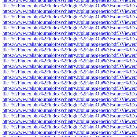
https://www.italianjournalofpsychiatry.it/plugins/generic/pdfJsViewer
file=%2Findex.php%2Findex%2Flogin%2FsignOut%3Fsource%3D.ame
https://www.italianjournalofpsychiatry.it/plugins/generic/pdfJsViewer
file=%2Findex.php%2Findex%2Flogin%2FsignOut%3Fsource%3D.ame
https://www.italianjournalofpsychiatry.it/plugins/generic/pdfJsViewer
file=%2Findex.php%2Findex%2Flogin%2FsignOut%3Fsource%3D.ame
https://www.italianjournalofpsychiatry.it/plugins/generic/pdfJsViewer
file=%2Findex.php%2Findex%2Flogin%2FsignOut%3Fsource%3D.ame
https://www.italianjournalofpsychiatry.it/plugins/generic/pdfJsViewer
file=%2Findex.php%2Findex%2Flogin%2FsignOut%3Fsource%3D.ame
https://www.italianjournalofpsychiatry.it/plugins/generic/pdfJsViewer
file=%2Findex.php%2Findex%2Flogin%2FsignOut%3Fsource%3D.ame
https://www.italianjournalofpsychiatry.it/plugins/generic/pdfJsViewer
file=%2Findex.php%2Findex%2Flogin%2FsignOut%3Fsource%3D.ame
https://www.italianjournalofpsychiatry.it/plugins/generic/pdfJsViewer
file=%2Findex.php%2Findex%2Flogin%2FsignOut%3Fsource%3D.ame
https://www.italianjournalofpsychiatry.it/plugins/generic/pdfJsViewer
file=%2Findex.php%2Findex%2Flogin%2FsignOut%3Fsource%3D.ame
https://www.italianjournalofpsychiatry.it/plugins/generic/pdfJsViewer
file=%2Findex.php%2Findex%2Flogin%2FsignOut%3Fsource%3D.ame
https://www.italianjournalofpsychiatry.it/plugins/generic/pdfJsViewer
file=%2Findex.php%2Findex%2Flogin%2FsignOut%3Fsource%3D.ame
https://www.italianjournalofpsychiatry.it/plugins/generic/pdfJsViewer
file=%2Findex.php%2Findex%2Flogin%2FsignOut%3Fsource%3D.ame
https://www.italianjournalofpsychiatry.it/plugins/generic/pdfJsViewer