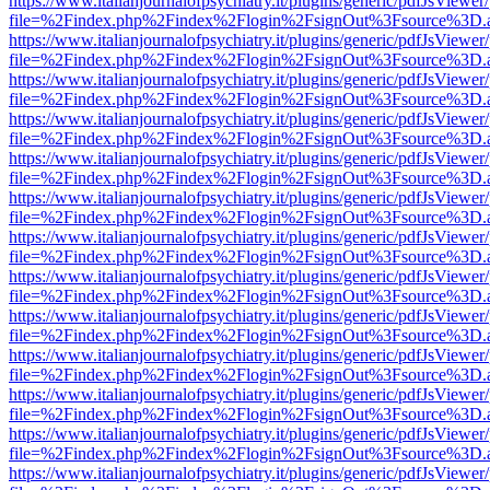
https://www.italianjournalofpsychiatry.it/plugins/generic/pdfJsViewer
file=%2Findex.php%2Findex%2Flogin%2FsignOut%3Fsource%3D.ame
https://www.italianjournalofpsychiatry.it/plugins/generic/pdfJsViewer
file=%2Findex.php%2Findex%2Flogin%2FsignOut%3Fsource%3D.ame
https://www.italianjournalofpsychiatry.it/plugins/generic/pdfJsViewer
file=%2Findex.php%2Findex%2Flogin%2FsignOut%3Fsource%3D.ame
https://www.italianjournalofpsychiatry.it/plugins/generic/pdfJsViewer
file=%2Findex.php%2Findex%2Flogin%2FsignOut%3Fsource%3D.ame
https://www.italianjournalofpsychiatry.it/plugins/generic/pdfJsViewer
file=%2Findex.php%2Findex%2Flogin%2FsignOut%3Fsource%3D.ame
https://www.italianjournalofpsychiatry.it/plugins/generic/pdfJsViewer
file=%2Findex.php%2Findex%2Flogin%2FsignOut%3Fsource%3D.ame
https://www.italianjournalofpsychiatry.it/plugins/generic/pdfJsViewer
file=%2Findex.php%2Findex%2Flogin%2FsignOut%3Fsource%3D.ame
https://www.italianjournalofpsychiatry.it/plugins/generic/pdfJsViewer
file=%2Findex.php%2Findex%2Flogin%2FsignOut%3Fsource%3D.ame
https://www.italianjournalofpsychiatry.it/plugins/generic/pdfJsViewer
file=%2Findex.php%2Findex%2Flogin%2FsignOut%3Fsource%3D.ame
https://www.italianjournalofpsychiatry.it/plugins/generic/pdfJsViewer
file=%2Findex.php%2Findex%2Flogin%2FsignOut%3Fsource%3D.ame
https://www.italianjournalofpsychiatry.it/plugins/generic/pdfJsViewer
file=%2Findex.php%2Findex%2Flogin%2FsignOut%3Fsource%3D.ame
https://www.italianjournalofpsychiatry.it/plugins/generic/pdfJsViewer
file=%2Findex.php%2Findex%2Flogin%2FsignOut%3Fsource%3D.ame
https://www.italianjournalofpsychiatry.it/plugins/generic/pdfJsViewer