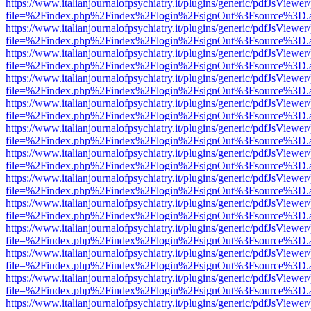
https://www.italianjournalofpsychiatry.it/plugins/generic/pdfJsViewer
file=%2Findex.php%2Findex%2Flogin%2FsignOut%3Fsource%3D.ame
https://www.italianjournalofpsychiatry.it/plugins/generic/pdfJsViewer
file=%2Findex.php%2Findex%2Flogin%2FsignOut%3Fsource%3D.ame
https://www.italianjournalofpsychiatry.it/plugins/generic/pdfJsViewer
file=%2Findex.php%2Findex%2Flogin%2FsignOut%3Fsource%3D.ame
https://www.italianjournalofpsychiatry.it/plugins/generic/pdfJsViewer
file=%2Findex.php%2Findex%2Flogin%2FsignOut%3Fsource%3D.ame
https://www.italianjournalofpsychiatry.it/plugins/generic/pdfJsViewer
file=%2Findex.php%2Findex%2Flogin%2FsignOut%3Fsource%3D.ame
https://www.italianjournalofpsychiatry.it/plugins/generic/pdfJsViewer
file=%2Findex.php%2Findex%2Flogin%2FsignOut%3Fsource%3D.ame
https://www.italianjournalofpsychiatry.it/plugins/generic/pdfJsViewer
file=%2Findex.php%2Findex%2Flogin%2FsignOut%3Fsource%3D.ame
https://www.italianjournalofpsychiatry.it/plugins/generic/pdfJsViewer
file=%2Findex.php%2Findex%2Flogin%2FsignOut%3Fsource%3D.ame
https://www.italianjournalofpsychiatry.it/plugins/generic/pdfJsViewer
file=%2Findex.php%2Findex%2Flogin%2FsignOut%3Fsource%3D.ame
https://www.italianjournalofpsychiatry.it/plugins/generic/pdfJsViewer
file=%2Findex.php%2Findex%2Flogin%2FsignOut%3Fsource%3D.ame
https://www.italianjournalofpsychiatry.it/plugins/generic/pdfJsViewer
file=%2Findex.php%2Findex%2Flogin%2FsignOut%3Fsource%3D.ame
https://www.italianjournalofpsychiatry.it/plugins/generic/pdfJsViewer
file=%2Findex.php%2Findex%2Flogin%2FsignOut%3Fsource%3D.ame
https://www.italianjournalofpsychiatry.it/plugins/generic/pdfJsViewer