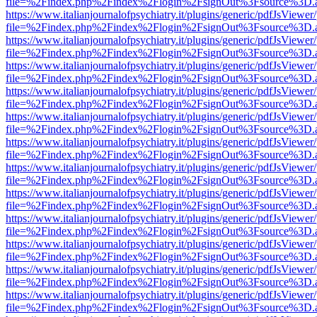
file=%2Findex.php%2Findex%2Flogin%2FsignOut%3Fsource%3D.ame
https://www.italianjournalofpsychiatry.it/plugins/generic/pdfJsViewer
file=%2Findex.php%2Findex%2Flogin%2FsignOut%3Fsource%3D.ame
https://www.italianjournalofpsychiatry.it/plugins/generic/pdfJsViewer
file=%2Findex.php%2Findex%2Flogin%2FsignOut%3Fsource%3D.ame
https://www.italianjournalofpsychiatry.it/plugins/generic/pdfJsViewer
file=%2Findex.php%2Findex%2Flogin%2FsignOut%3Fsource%3D.ame
https://www.italianjournalofpsychiatry.it/plugins/generic/pdfJsViewer
file=%2Findex.php%2Findex%2Flogin%2FsignOut%3Fsource%3D.ame
https://www.italianjournalofpsychiatry.it/plugins/generic/pdfJsViewer
file=%2Findex.php%2Findex%2Flogin%2FsignOut%3Fsource%3D.ame
https://www.italianjournalofpsychiatry.it/plugins/generic/pdfJsViewer
file=%2Findex.php%2Findex%2Flogin%2FsignOut%3Fsource%3D.ame
https://www.italianjournalofpsychiatry.it/plugins/generic/pdfJsViewer
file=%2Findex.php%2Findex%2Flogin%2FsignOut%3Fsource%3D.ame
https://www.italianjournalofpsychiatry.it/plugins/generic/pdfJsViewer
file=%2Findex.php%2Findex%2Flogin%2FsignOut%3Fsource%3D.ame
https://www.italianjournalofpsychiatry.it/plugins/generic/pdfJsViewer
file=%2Findex.php%2Findex%2Flogin%2FsignOut%3Fsource%3D.ame
https://www.italianjournalofpsychiatry.it/plugins/generic/pdfJsViewer
file=%2Findex.php%2Findex%2Flogin%2FsignOut%3Fsource%3D.ame
https://www.italianjournalofpsychiatry.it/plugins/generic/pdfJsViewer
file=%2Findex.php%2Findex%2Flogin%2FsignOut%3Fsource%3D.ame
https://www.italianjournalofpsychiatry.it/plugins/generic/pdfJsViewer
file=%2Findex.php%2Findex%2Flogin%2FsignOut%3Fsource%3D.ame