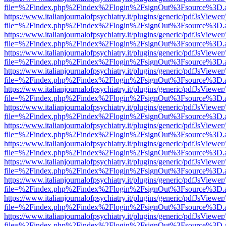
file=%2Findex.php%2Findex%2Flogin%2FsignOut%3Fsource%3D.ame
https://www.italianjournalofpsychiatry.it/plugins/generic/pdfJsViewer
file=%2Findex.php%2Findex%2Flogin%2FsignOut%3Fsource%3D.ame
https://www.italianjournalofpsychiatry.it/plugins/generic/pdfJsViewer
file=%2Findex.php%2Findex%2Flogin%2FsignOut%3Fsource%3D.ame
https://www.italianjournalofpsychiatry.it/plugins/generic/pdfJsViewer
file=%2Findex.php%2Findex%2Flogin%2FsignOut%3Fsource%3D.ame
https://www.italianjournalofpsychiatry.it/plugins/generic/pdfJsViewer
file=%2Findex.php%2Findex%2Flogin%2FsignOut%3Fsource%3D.ame
https://www.italianjournalofpsychiatry.it/plugins/generic/pdfJsViewer
file=%2Findex.php%2Findex%2Flogin%2FsignOut%3Fsource%3D.ame
https://www.italianjournalofpsychiatry.it/plugins/generic/pdfJsViewer
file=%2Findex.php%2Findex%2Flogin%2FsignOut%3Fsource%3D.ame
https://www.italianjournalofpsychiatry.it/plugins/generic/pdfJsViewer
file=%2Findex.php%2Findex%2Flogin%2FsignOut%3Fsource%3D.ame
https://www.italianjournalofpsychiatry.it/plugins/generic/pdfJsViewer
file=%2Findex.php%2Findex%2Flogin%2FsignOut%3Fsource%3D.ame
https://www.italianjournalofpsychiatry.it/plugins/generic/pdfJsViewer
file=%2Findex.php%2Findex%2Flogin%2FsignOut%3Fsource%3D.ame
https://www.italianjournalofpsychiatry.it/plugins/generic/pdfJsViewer
file=%2Findex.php%2Findex%2Flogin%2FsignOut%3Fsource%3D.ame
https://www.italianjournalofpsychiatry.it/plugins/generic/pdfJsViewer
file=%2Findex.php%2Findex%2Flogin%2FsignOut%3Fsource%3D.ame
https://www.italianjournalofpsychiatry.it/plugins/generic/pdfJsViewer
file=%2Findex.php%2Findex%2Flogin%2FsignOut%3Fsource%3D.ame