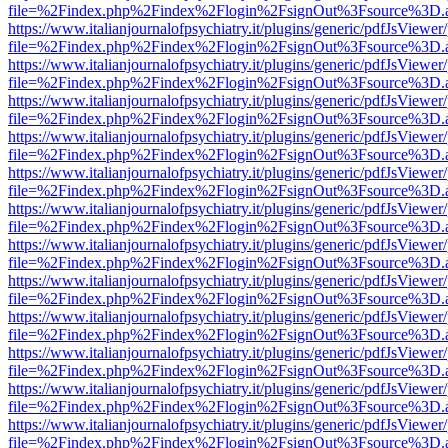
file=%2Findex.php%2Findex%2Flogin%2FsignOut%3Fsource%3D.ame
https://www.italianjournalofpsychiatry.it/plugins/generic/pdfJsViewer
file=%2Findex.php%2Findex%2Flogin%2FsignOut%3Fsource%3D.ame
https://www.italianjournalofpsychiatry.it/plugins/generic/pdfJsViewer
file=%2Findex.php%2Findex%2Flogin%2FsignOut%3Fsource%3D.ame
https://www.italianjournalofpsychiatry.it/plugins/generic/pdfJsViewer
file=%2Findex.php%2Findex%2Flogin%2FsignOut%3Fsource%3D.ame
https://www.italianjournalofpsychiatry.it/plugins/generic/pdfJsViewer
file=%2Findex.php%2Findex%2Flogin%2FsignOut%3Fsource%3D.ame
https://www.italianjournalofpsychiatry.it/plugins/generic/pdfJsViewer
file=%2Findex.php%2Findex%2Flogin%2FsignOut%3Fsource%3D.ame
https://www.italianjournalofpsychiatry.it/plugins/generic/pdfJsViewer
file=%2Findex.php%2Findex%2Flogin%2FsignOut%3Fsource%3D.ame
https://www.italianjournalofpsychiatry.it/plugins/generic/pdfJsViewer
file=%2Findex.php%2Findex%2Flogin%2FsignOut%3Fsource%3D.ame
https://www.italianjournalofpsychiatry.it/plugins/generic/pdfJsViewer
file=%2Findex.php%2Findex%2Flogin%2FsignOut%3Fsource%3D.ame
https://www.italianjournalofpsychiatry.it/plugins/generic/pdfJsViewer
file=%2Findex.php%2Findex%2Flogin%2FsignOut%3Fsource%3D.ame
https://www.italianjournalofpsychiatry.it/plugins/generic/pdfJsViewer
file=%2Findex.php%2Findex%2Flogin%2FsignOut%3Fsource%3D.ame
https://www.italianjournalofpsychiatry.it/plugins/generic/pdfJsViewer
file=%2Findex.php%2Findex%2Flogin%2FsignOut%3Fsource%3D.ame
https://www.italianjournalofpsychiatry.it/plugins/generic/pdfJsViewer
file=%2Findex.php%2Findex%2Flogin%2FsignOut%3Fsource%3D.ame