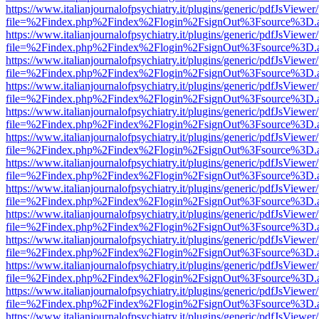
https://www.italianjournalofpsychiatry.it/plugins/generic/pdfJsViewer
file=%2Findex.php%2Findex%2Flogin%2FsignOut%3Fsource%3D.ame
https://www.italianjournalofpsychiatry.it/plugins/generic/pdfJsViewer
file=%2Findex.php%2Findex%2Flogin%2FsignOut%3Fsource%3D.ame
https://www.italianjournalofpsychiatry.it/plugins/generic/pdfJsViewer
file=%2Findex.php%2Findex%2Flogin%2FsignOut%3Fsource%3D.ame
https://www.italianjournalofpsychiatry.it/plugins/generic/pdfJsViewer
file=%2Findex.php%2Findex%2Flogin%2FsignOut%3Fsource%3D.ame
https://www.italianjournalofpsychiatry.it/plugins/generic/pdfJsViewer
file=%2Findex.php%2Findex%2Flogin%2FsignOut%3Fsource%3D.ame
https://www.italianjournalofpsychiatry.it/plugins/generic/pdfJsViewer
file=%2Findex.php%2Findex%2Flogin%2FsignOut%3Fsource%3D.ame
https://www.italianjournalofpsychiatry.it/plugins/generic/pdfJsViewer
file=%2Findex.php%2Findex%2Flogin%2FsignOut%3Fsource%3D.ame
https://www.italianjournalofpsychiatry.it/plugins/generic/pdfJsViewer
file=%2Findex.php%2Findex%2Flogin%2FsignOut%3Fsource%3D.ame
https://www.italianjournalofpsychiatry.it/plugins/generic/pdfJsViewer
file=%2Findex.php%2Findex%2Flogin%2FsignOut%3Fsource%3D.ame
https://www.italianjournalofpsychiatry.it/plugins/generic/pdfJsViewer
file=%2Findex.php%2Findex%2Flogin%2FsignOut%3Fsource%3D.ame
https://www.italianjournalofpsychiatry.it/plugins/generic/pdfJsViewer
file=%2Findex.php%2Findex%2Flogin%2FsignOut%3Fsource%3D.ame
https://www.italianjournalofpsychiatry.it/plugins/generic/pdfJsViewer
file=%2Findex.php%2Findex%2Flogin%2FsignOut%3Fsource%3D.ame
https://www.italianjournalofpsychiatry.it/plugins/generic/pdfJsViewer