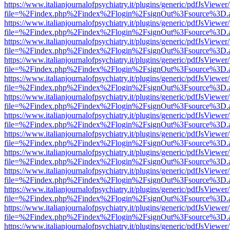
https://www.italianjournalofpsychiatry.it/plugins/generic/pdfJsViewer
file=%2Findex.php%2Findex%2Flogin%2FsignOut%3Fsource%3D.ame
https://www.italianjournalofpsychiatry.it/plugins/generic/pdfJsViewer
file=%2Findex.php%2Findex%2Flogin%2FsignOut%3Fsource%3D.ame
https://www.italianjournalofpsychiatry.it/plugins/generic/pdfJsViewer
file=%2Findex.php%2Findex%2Flogin%2FsignOut%3Fsource%3D.ame
https://www.italianjournalofpsychiatry.it/plugins/generic/pdfJsViewer
file=%2Findex.php%2Findex%2Flogin%2FsignOut%3Fsource%3D.ame
https://www.italianjournalofpsychiatry.it/plugins/generic/pdfJsViewer
file=%2Findex.php%2Findex%2Flogin%2FsignOut%3Fsource%3D.ame
https://www.italianjournalofpsychiatry.it/plugins/generic/pdfJsViewer
file=%2Findex.php%2Findex%2Flogin%2FsignOut%3Fsource%3D.ame
https://www.italianjournalofpsychiatry.it/plugins/generic/pdfJsViewer
file=%2Findex.php%2Findex%2Flogin%2FsignOut%3Fsource%3D.ame
https://www.italianjournalofpsychiatry.it/plugins/generic/pdfJsViewer
file=%2Findex.php%2Findex%2Flogin%2FsignOut%3Fsource%3D.ame
https://www.italianjournalofpsychiatry.it/plugins/generic/pdfJsViewer
file=%2Findex.php%2Findex%2Flogin%2FsignOut%3Fsource%3D.ame
https://www.italianjournalofpsychiatry.it/plugins/generic/pdfJsViewer
file=%2Findex.php%2Findex%2Flogin%2FsignOut%3Fsource%3D.ame
https://www.italianjournalofpsychiatry.it/plugins/generic/pdfJsViewer
file=%2Findex.php%2Findex%2Flogin%2FsignOut%3Fsource%3D.ame
https://www.italianjournalofpsychiatry.it/plugins/generic/pdfJsViewer
file=%2Findex.php%2Findex%2Flogin%2FsignOut%3Fsource%3D.ame
https://www.italianjournalofpsychiatry.it/plugins/generic/pdfJsViewer