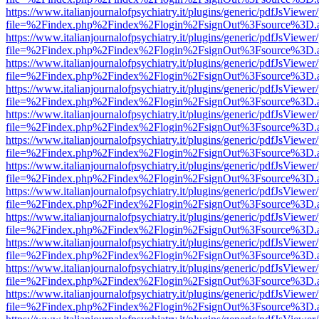
https://www.italianjournalofpsychiatry.it/plugins/generic/pdfJsViewer
file=%2Findex.php%2Findex%2Flogin%2FsignOut%3Fsource%3D.ame
https://www.italianjournalofpsychiatry.it/plugins/generic/pdfJsViewer
file=%2Findex.php%2Findex%2Flogin%2FsignOut%3Fsource%3D.ame
https://www.italianjournalofpsychiatry.it/plugins/generic/pdfJsViewer
file=%2Findex.php%2Findex%2Flogin%2FsignOut%3Fsource%3D.ame
https://www.italianjournalofpsychiatry.it/plugins/generic/pdfJsViewer
file=%2Findex.php%2Findex%2Flogin%2FsignOut%3Fsource%3D.ame
https://www.italianjournalofpsychiatry.it/plugins/generic/pdfJsViewer
file=%2Findex.php%2Findex%2Flogin%2FsignOut%3Fsource%3D.ame
https://www.italianjournalofpsychiatry.it/plugins/generic/pdfJsViewer
file=%2Findex.php%2Findex%2Flogin%2FsignOut%3Fsource%3D.ame
https://www.italianjournalofpsychiatry.it/plugins/generic/pdfJsViewer
file=%2Findex.php%2Findex%2Flogin%2FsignOut%3Fsource%3D.ame
https://www.italianjournalofpsychiatry.it/plugins/generic/pdfJsViewer
file=%2Findex.php%2Findex%2Flogin%2FsignOut%3Fsource%3D.ame
https://www.italianjournalofpsychiatry.it/plugins/generic/pdfJsViewer
file=%2Findex.php%2Findex%2Flogin%2FsignOut%3Fsource%3D.ame
https://www.italianjournalofpsychiatry.it/plugins/generic/pdfJsViewer
file=%2Findex.php%2Findex%2Flogin%2FsignOut%3Fsource%3D.ame
https://www.italianjournalofpsychiatry.it/plugins/generic/pdfJsViewer
file=%2Findex.php%2Findex%2Flogin%2FsignOut%3Fsource%3D.ame
https://www.italianjournalofpsychiatry.it/plugins/generic/pdfJsViewer
file=%2Findex.php%2Findex%2Flogin%2FsignOut%3Fsource%3D.ame