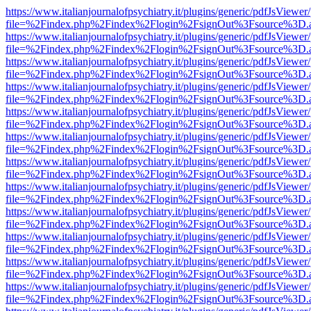
https://www.italianjournalofpsychiatry.it/plugins/generic/pdfJsViewer
file=%2Findex.php%2Findex%2Flogin%2FsignOut%3Fsource%3D.ame
https://www.italianjournalofpsychiatry.it/plugins/generic/pdfJsViewer
file=%2Findex.php%2Findex%2Flogin%2FsignOut%3Fsource%3D.ame
https://www.italianjournalofpsychiatry.it/plugins/generic/pdfJsViewer
file=%2Findex.php%2Findex%2Flogin%2FsignOut%3Fsource%3D.ame
https://www.italianjournalofpsychiatry.it/plugins/generic/pdfJsViewer
file=%2Findex.php%2Findex%2Flogin%2FsignOut%3Fsource%3D.ame
https://www.italianjournalofpsychiatry.it/plugins/generic/pdfJsViewer
file=%2Findex.php%2Findex%2Flogin%2FsignOut%3Fsource%3D.ame
https://www.italianjournalofpsychiatry.it/plugins/generic/pdfJsViewer
file=%2Findex.php%2Findex%2Flogin%2FsignOut%3Fsource%3D.ame
https://www.italianjournalofpsychiatry.it/plugins/generic/pdfJsViewer
file=%2Findex.php%2Findex%2Flogin%2FsignOut%3Fsource%3D.ame
https://www.italianjournalofpsychiatry.it/plugins/generic/pdfJsViewer
file=%2Findex.php%2Findex%2Flogin%2FsignOut%3Fsource%3D.ame
https://www.italianjournalofpsychiatry.it/plugins/generic/pdfJsViewer
file=%2Findex.php%2Findex%2Flogin%2FsignOut%3Fsource%3D.ame
https://www.italianjournalofpsychiatry.it/plugins/generic/pdfJsViewer
file=%2Findex.php%2Findex%2Flogin%2FsignOut%3Fsource%3D.ame
https://www.italianjournalofpsychiatry.it/plugins/generic/pdfJsViewer
file=%2Findex.php%2Findex%2Flogin%2FsignOut%3Fsource%3D.ame
https://www.italianjournalofpsychiatry.it/plugins/generic/pdfJsViewer
file=%2Findex.php%2Findex%2Flogin%2FsignOut%3Fsource%3D.ame