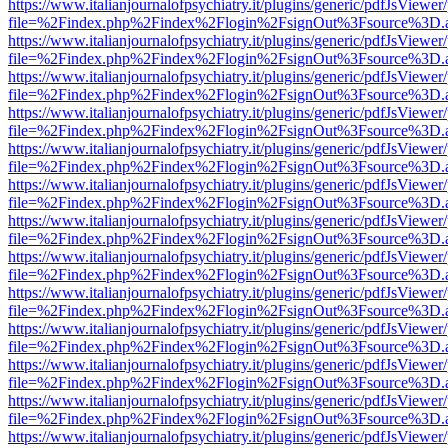
https://www.italianjournalofpsychiatry.it/plugins/generic/pdfJsViewer
file=%2Findex.php%2Findex%2Flogin%2FsignOut%3Fsource%3D.ame
https://www.italianjournalofpsychiatry.it/plugins/generic/pdfJsViewer
file=%2Findex.php%2Findex%2Flogin%2FsignOut%3Fsource%3D.ame
https://www.italianjournalofpsychiatry.it/plugins/generic/pdfJsViewer
file=%2Findex.php%2Findex%2Flogin%2FsignOut%3Fsource%3D.ame
https://www.italianjournalofpsychiatry.it/plugins/generic/pdfJsViewer
file=%2Findex.php%2Findex%2Flogin%2FsignOut%3Fsource%3D.ame
https://www.italianjournalofpsychiatry.it/plugins/generic/pdfJsViewer
file=%2Findex.php%2Findex%2Flogin%2FsignOut%3Fsource%3D.ame
https://www.italianjournalofpsychiatry.it/plugins/generic/pdfJsViewer
file=%2Findex.php%2Findex%2Flogin%2FsignOut%3Fsource%3D.ame
https://www.italianjournalofpsychiatry.it/plugins/generic/pdfJsViewer
file=%2Findex.php%2Findex%2Flogin%2FsignOut%3Fsource%3D.ame
https://www.italianjournalofpsychiatry.it/plugins/generic/pdfJsViewer
file=%2Findex.php%2Findex%2Flogin%2FsignOut%3Fsource%3D.ame
https://www.italianjournalofpsychiatry.it/plugins/generic/pdfJsViewer
file=%2Findex.php%2Findex%2Flogin%2FsignOut%3Fsource%3D.ame
https://www.italianjournalofpsychiatry.it/plugins/generic/pdfJsViewer
file=%2Findex.php%2Findex%2Flogin%2FsignOut%3Fsource%3D.ame
https://www.italianjournalofpsychiatry.it/plugins/generic/pdfJsViewer
file=%2Findex.php%2Findex%2Flogin%2FsignOut%3Fsource%3D.ame
https://www.italianjournalofpsychiatry.it/plugins/generic/pdfJsViewer
file=%2Findex.php%2Findex%2Flogin%2FsignOut%3Fsource%3D.ame
https://www.italianjournalofpsychiatry.it/plugins/generic/pdfJsViewer