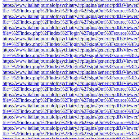
https://www.italianjournalofpsychiatry.it/plugins/generic/pdfJsViewer
file=%2Findex.php%2Findex%2Flogin%2FsignOut%3Fsource%3D.ame
https://www.italianjournalofpsychiatry.it/plugins/generic/pdfJsViewer
file=%2Findex.php%2Findex%2Flogin%2FsignOut%3Fsource%3D.ame
https://www.italianjournalofpsychiatry.it/plugins/generic/pdfJsViewer
file=%2Findex.php%2Findex%2Flogin%2FsignOut%3Fsource%3D.ame
https://www.italianjournalofpsychiatry.it/plugins/generic/pdfJsViewer
file=%2Findex.php%2Findex%2Flogin%2FsignOut%3Fsource%3D.ame
https://www.italianjournalofpsychiatry.it/plugins/generic/pdfJsViewer
file=%2Findex.php%2Findex%2Flogin%2FsignOut%3Fsource%3D.ame
https://www.italianjournalofpsychiatry.it/plugins/generic/pdfJsViewer
file=%2Findex.php%2Findex%2Flogin%2FsignOut%3Fsource%3D.ame
https://www.italianjournalofpsychiatry.it/plugins/generic/pdfJsViewer
file=%2Findex.php%2Findex%2Flogin%2FsignOut%3Fsource%3D.ame
https://www.italianjournalofpsychiatry.it/plugins/generic/pdfJsViewer
file=%2Findex.php%2Findex%2Flogin%2FsignOut%3Fsource%3D.ame
https://www.italianjournalofpsychiatry.it/plugins/generic/pdfJsViewer
file=%2Findex.php%2Findex%2Flogin%2FsignOut%3Fsource%3D.ame
https://www.italianjournalofpsychiatry.it/plugins/generic/pdfJsViewer
file=%2Findex.php%2Findex%2Flogin%2FsignOut%3Fsource%3D.ame
https://www.italianjournalofpsychiatry.it/plugins/generic/pdfJsViewer
file=%2Findex.php%2Findex%2Flogin%2FsignOut%3Fsource%3D.ame
https://www.italianjournalofpsychiatry.it/plugins/generic/pdfJsViewer
file=%2Findex.php%2Findex%2Flogin%2FsignOut%3Fsource%3D.ame