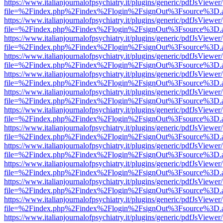
https://www.italianjournalofpsychiatry.it/plugins/generic/pdfJsViewer
file=%2Findex.php%2Findex%2Flogin%2FsignOut%3Fsource%3D.ame
https://www.italianjournalofpsychiatry.it/plugins/generic/pdfJsViewer
file=%2Findex.php%2Findex%2Flogin%2FsignOut%3Fsource%3D.ame
https://www.italianjournalofpsychiatry.it/plugins/generic/pdfJsViewer
file=%2Findex.php%2Findex%2Flogin%2FsignOut%3Fsource%3D.ame
https://www.italianjournalofpsychiatry.it/plugins/generic/pdfJsViewer
file=%2Findex.php%2Findex%2Flogin%2FsignOut%3Fsource%3D.ame
https://www.italianjournalofpsychiatry.it/plugins/generic/pdfJsViewer
file=%2Findex.php%2Findex%2Flogin%2FsignOut%3Fsource%3D.ame
https://www.italianjournalofpsychiatry.it/plugins/generic/pdfJsViewer
file=%2Findex.php%2Findex%2Flogin%2FsignOut%3Fsource%3D.ame
https://www.italianjournalofpsychiatry.it/plugins/generic/pdfJsViewer
file=%2Findex.php%2Findex%2Flogin%2FsignOut%3Fsource%3D.ame
https://www.italianjournalofpsychiatry.it/plugins/generic/pdfJsViewer
file=%2Findex.php%2Findex%2Flogin%2FsignOut%3Fsource%3D.ame
https://www.italianjournalofpsychiatry.it/plugins/generic/pdfJsViewer
file=%2Findex.php%2Findex%2Flogin%2FsignOut%3Fsource%3D.ame
https://www.italianjournalofpsychiatry.it/plugins/generic/pdfJsViewer
file=%2Findex.php%2Findex%2Flogin%2FsignOut%3Fsource%3D.ame
https://www.italianjournalofpsychiatry.it/plugins/generic/pdfJsViewer
file=%2Findex.php%2Findex%2Flogin%2FsignOut%3Fsource%3D.ame
https://www.italianjournalofpsychiatry.it/plugins/generic/pdfJsViewer
file=%2Findex.php%2Findex%2Flogin%2FsignOut%3Fsource%3D.ame
https://www.italianjournalofpsychiatry.it/plugins/generic/pdfJsViewer