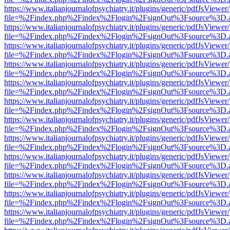
https://www.italianjournalofpsychiatry.it/plugins/generic/pdfJsViewer
file=%2Findex.php%2Findex%2Flogin%2FsignOut%3Fsource%3D.ame
https://www.italianjournalofpsychiatry.it/plugins/generic/pdfJsViewer
file=%2Findex.php%2Findex%2Flogin%2FsignOut%3Fsource%3D.ame
https://www.italianjournalofpsychiatry.it/plugins/generic/pdfJsViewer
file=%2Findex.php%2Findex%2Flogin%2FsignOut%3Fsource%3D.ame
https://www.italianjournalofpsychiatry.it/plugins/generic/pdfJsViewer
file=%2Findex.php%2Findex%2Flogin%2FsignOut%3Fsource%3D.ame
https://www.italianjournalofpsychiatry.it/plugins/generic/pdfJsViewer
file=%2Findex.php%2Findex%2Flogin%2FsignOut%3Fsource%3D.ame
https://www.italianjournalofpsychiatry.it/plugins/generic/pdfJsViewer
file=%2Findex.php%2Findex%2Flogin%2FsignOut%3Fsource%3D.ame
https://www.italianjournalofpsychiatry.it/plugins/generic/pdfJsViewer
file=%2Findex.php%2Findex%2Flogin%2FsignOut%3Fsource%3D.ame
https://www.italianjournalofpsychiatry.it/plugins/generic/pdfJsViewer
file=%2Findex.php%2Findex%2Flogin%2FsignOut%3Fsource%3D.ame
https://www.italianjournalofpsychiatry.it/plugins/generic/pdfJsViewer
file=%2Findex.php%2Findex%2Flogin%2FsignOut%3Fsource%3D.ame
https://www.italianjournalofpsychiatry.it/plugins/generic/pdfJsViewer
file=%2Findex.php%2Findex%2Flogin%2FsignOut%3Fsource%3D.ame
https://www.italianjournalofpsychiatry.it/plugins/generic/pdfJsViewer
file=%2Findex.php%2Findex%2Flogin%2FsignOut%3Fsource%3D.ame
https://www.italianjournalofpsychiatry.it/plugins/generic/pdfJsViewer
file=%2Findex.php%2Findex%2Flogin%2FsignOut%3Fsource%3D.ame