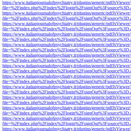
https://www.italianjournalofpsychiatry.it/plugins/generic/pdfJsViewer
file=%2Findex.php%2Findex%2Flogin%2FsignOut%3Fsource%3D.ame
https://www.italianjournalofpsychiatry.it/plugins/generic/pdfJsViewer
file=%2Findex.php%2Findex%2Flogin%2FsignOut%3Fsource%3D.ame
https://www.italianjournalofpsychiatry.it/plugins/generic/pdfJsViewer
file=%2Findex.php%2Findex%2Flogin%2FsignOut%3Fsource%3D.ame
https://www.italianjournalofpsychiatry.it/plugins/generic/pdfJsViewer
file=%2Findex.php%2Findex%2Flogin%2FsignOut%3Fsource%3D.ame
https://www.italianjournalofpsychiatry.it/plugins/generic/pdfJsViewer
file=%2Findex.php%2Findex%2Flogin%2FsignOut%3Fsource%3D.ame
https://www.italianjournalofpsychiatry.it/plugins/generic/pdfJsViewer
file=%2Findex.php%2Findex%2Flogin%2FsignOut%3Fsource%3D.ame
https://www.italianjournalofpsychiatry.it/plugins/generic/pdfJsViewer
file=%2Findex.php%2Findex%2Flogin%2FsignOut%3Fsource%3D.ame
https://www.italianjournalofpsychiatry.it/plugins/generic/pdfJsViewer
file=%2Findex.php%2Findex%2Flogin%2FsignOut%3Fsource%3D.ame
https://www.italianjournalofpsychiatry.it/plugins/generic/pdfJsViewer
file=%2Findex.php%2Findex%2Flogin%2FsignOut%3Fsource%3D.ame
https://www.italianjournalofpsychiatry.it/plugins/generic/pdfJsViewer
file=%2Findex.php%2Findex%2Flogin%2FsignOut%3Fsource%3D.ame
https://www.italianjournalofpsychiatry.it/plugins/generic/pdfJsViewer
file=%2Findex.php%2Findex%2Flogin%2FsignOut%3Fsource%3D.ame
https://www.italianjournalofpsychiatry.it/plugins/generic/pdfJsViewer
file=%2Findex.php%2Findex%2Flogin%2FsignOut%3Fsource%3D.ame
https://www.italianjournalofpsychiatry.it/plugins/generic/pdfJsViewer