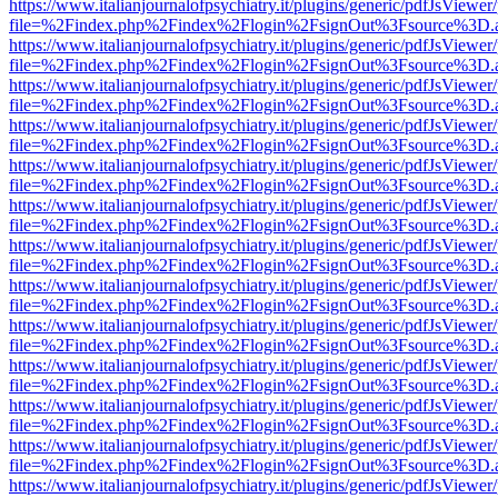
https://www.italianjournalofpsychiatry.it/plugins/generic/pdfJsViewer
file=%2Findex.php%2Findex%2Flogin%2FsignOut%3Fsource%3D.ame
https://www.italianjournalofpsychiatry.it/plugins/generic/pdfJsViewer
file=%2Findex.php%2Findex%2Flogin%2FsignOut%3Fsource%3D.ame
https://www.italianjournalofpsychiatry.it/plugins/generic/pdfJsViewer
file=%2Findex.php%2Findex%2Flogin%2FsignOut%3Fsource%3D.ame
https://www.italianjournalofpsychiatry.it/plugins/generic/pdfJsViewer
file=%2Findex.php%2Findex%2Flogin%2FsignOut%3Fsource%3D.ame
https://www.italianjournalofpsychiatry.it/plugins/generic/pdfJsViewer
file=%2Findex.php%2Findex%2Flogin%2FsignOut%3Fsource%3D.ame
https://www.italianjournalofpsychiatry.it/plugins/generic/pdfJsViewer
file=%2Findex.php%2Findex%2Flogin%2FsignOut%3Fsource%3D.ame
https://www.italianjournalofpsychiatry.it/plugins/generic/pdfJsViewer
file=%2Findex.php%2Findex%2Flogin%2FsignOut%3Fsource%3D.ame
https://www.italianjournalofpsychiatry.it/plugins/generic/pdfJsViewer
file=%2Findex.php%2Findex%2Flogin%2FsignOut%3Fsource%3D.ame
https://www.italianjournalofpsychiatry.it/plugins/generic/pdfJsViewer
file=%2Findex.php%2Findex%2Flogin%2FsignOut%3Fsource%3D.ame
https://www.italianjournalofpsychiatry.it/plugins/generic/pdfJsViewer
file=%2Findex.php%2Findex%2Flogin%2FsignOut%3Fsource%3D.ame
https://www.italianjournalofpsychiatry.it/plugins/generic/pdfJsViewer
file=%2Findex.php%2Findex%2Flogin%2FsignOut%3Fsource%3D.ame
https://www.italianjournalofpsychiatry.it/plugins/generic/pdfJsViewer
file=%2Findex.php%2Findex%2Flogin%2FsignOut%3Fsource%3D.ame
https://www.italianjournalofpsychiatry.it/plugins/generic/pdfJsViewer