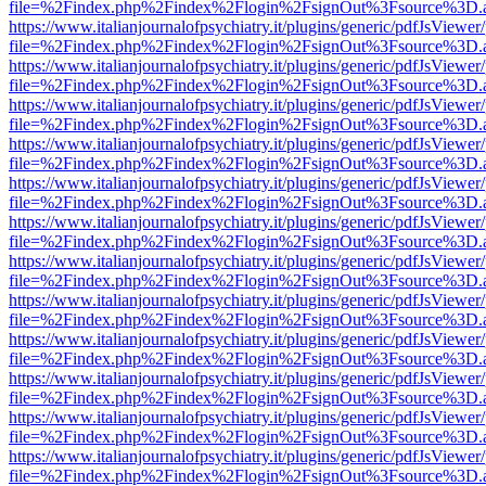
file=%2Findex.php%2Findex%2Flogin%2FsignOut%3Fsource%3D.ame
https://www.italianjournalofpsychiatry.it/plugins/generic/pdfJsViewer
file=%2Findex.php%2Findex%2Flogin%2FsignOut%3Fsource%3D.ame
https://www.italianjournalofpsychiatry.it/plugins/generic/pdfJsViewer
file=%2Findex.php%2Findex%2Flogin%2FsignOut%3Fsource%3D.ame
https://www.italianjournalofpsychiatry.it/plugins/generic/pdfJsViewer
file=%2Findex.php%2Findex%2Flogin%2FsignOut%3Fsource%3D.ame
https://www.italianjournalofpsychiatry.it/plugins/generic/pdfJsViewer
file=%2Findex.php%2Findex%2Flogin%2FsignOut%3Fsource%3D.ame
https://www.italianjournalofpsychiatry.it/plugins/generic/pdfJsViewer
file=%2Findex.php%2Findex%2Flogin%2FsignOut%3Fsource%3D.ame
https://www.italianjournalofpsychiatry.it/plugins/generic/pdfJsViewer
file=%2Findex.php%2Findex%2Flogin%2FsignOut%3Fsource%3D.ame
https://www.italianjournalofpsychiatry.it/plugins/generic/pdfJsViewer
file=%2Findex.php%2Findex%2Flogin%2FsignOut%3Fsource%3D.ame
https://www.italianjournalofpsychiatry.it/plugins/generic/pdfJsViewer
file=%2Findex.php%2Findex%2Flogin%2FsignOut%3Fsource%3D.ame
https://www.italianjournalofpsychiatry.it/plugins/generic/pdfJsViewer
file=%2Findex.php%2Findex%2Flogin%2FsignOut%3Fsource%3D.ame
https://www.italianjournalofpsychiatry.it/plugins/generic/pdfJsViewer
file=%2Findex.php%2Findex%2Flogin%2FsignOut%3Fsource%3D.ame
https://www.italianjournalofpsychiatry.it/plugins/generic/pdfJsViewer
file=%2Findex.php%2Findex%2Flogin%2FsignOut%3Fsource%3D.ame
https://www.italianjournalofpsychiatry.it/plugins/generic/pdfJsViewer
file=%2Findex.php%2Findex%2Flogin%2FsignOut%3Fsource%3D.ame