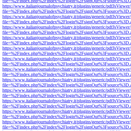
file=%2Findex.php%2Findex%2Flogin%2FsignOut%3Fsource%3D.ame
https://www.italianjournalofpsychiatry.it/plugins/generic/pdfJsViewer
file=%2Findex.php%2Findex%2Flogin%2FsignOut%3Fsource%3D.ame
https://www.italianjournalofpsychiatry.it/plugins/generic/pdfJsViewer
file=%2Findex.php%2Findex%2Flogin%2FsignOut%3Fsource%3D.ame
https://www.italianjournalofpsychiatry.it/plugins/generic/pdfJsViewer
file=%2Findex.php%2Findex%2Flogin%2FsignOut%3Fsource%3D.ame
https://www.italianjournalofpsychiatry.it/plugins/generic/pdfJsViewer
file=%2Findex.php%2Findex%2Flogin%2FsignOut%3Fsource%3D.ame
https://www.italianjournalofpsychiatry.it/plugins/generic/pdfJsViewer
file=%2Findex.php%2Findex%2Flogin%2FsignOut%3Fsource%3D.ame
https://www.italianjournalofpsychiatry.it/plugins/generic/pdfJsViewer
file=%2Findex.php%2Findex%2Flogin%2FsignOut%3Fsource%3D.ame
https://www.italianjournalofpsychiatry.it/plugins/generic/pdfJsViewer
file=%2Findex.php%2Findex%2Flogin%2FsignOut%3Fsource%3D.ame
https://www.italianjournalofpsychiatry.it/plugins/generic/pdfJsViewer
file=%2Findex.php%2Findex%2Flogin%2FsignOut%3Fsource%3D.ame
https://www.italianjournalofpsychiatry.it/plugins/generic/pdfJsViewer
file=%2Findex.php%2Findex%2Flogin%2FsignOut%3Fsource%3D.ame
https://www.italianjournalofpsychiatry.it/plugins/generic/pdfJsViewer
file=%2Findex.php%2Findex%2Flogin%2FsignOut%3Fsource%3D.ame
https://www.italianjournalofpsychiatry.it/plugins/generic/pdfJsViewer
file=%2Findex.php%2Findex%2Flogin%2FsignOut%3Fsource%3D.ame
https://www.italianjournalofpsychiatry.it/plugins/generic/pdfJsViewer
file=%2Findex.php%2Findex%2Flogin%2FsignOut%3Fsource%3D.ame