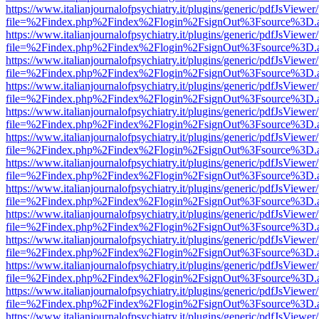
https://www.italianjournalofpsychiatry.it/plugins/generic/pdfJsViewer
file=%2Findex.php%2Findex%2Flogin%2FsignOut%3Fsource%3D.ame
https://www.italianjournalofpsychiatry.it/plugins/generic/pdfJsViewer
file=%2Findex.php%2Findex%2Flogin%2FsignOut%3Fsource%3D.ame
https://www.italianjournalofpsychiatry.it/plugins/generic/pdfJsViewer
file=%2Findex.php%2Findex%2Flogin%2FsignOut%3Fsource%3D.ame
https://www.italianjournalofpsychiatry.it/plugins/generic/pdfJsViewer
file=%2Findex.php%2Findex%2Flogin%2FsignOut%3Fsource%3D.ame
https://www.italianjournalofpsychiatry.it/plugins/generic/pdfJsViewer
file=%2Findex.php%2Findex%2Flogin%2FsignOut%3Fsource%3D.ame
https://www.italianjournalofpsychiatry.it/plugins/generic/pdfJsViewer
file=%2Findex.php%2Findex%2Flogin%2FsignOut%3Fsource%3D.ame
https://www.italianjournalofpsychiatry.it/plugins/generic/pdfJsViewer
file=%2Findex.php%2Findex%2Flogin%2FsignOut%3Fsource%3D.ame
https://www.italianjournalofpsychiatry.it/plugins/generic/pdfJsViewer
file=%2Findex.php%2Findex%2Flogin%2FsignOut%3Fsource%3D.ame
https://www.italianjournalofpsychiatry.it/plugins/generic/pdfJsViewer
file=%2Findex.php%2Findex%2Flogin%2FsignOut%3Fsource%3D.ame
https://www.italianjournalofpsychiatry.it/plugins/generic/pdfJsViewer
file=%2Findex.php%2Findex%2Flogin%2FsignOut%3Fsource%3D.ame
https://www.italianjournalofpsychiatry.it/plugins/generic/pdfJsViewer
file=%2Findex.php%2Findex%2Flogin%2FsignOut%3Fsource%3D.ame
https://www.italianjournalofpsychiatry.it/plugins/generic/pdfJsViewer
file=%2Findex.php%2Findex%2Flogin%2FsignOut%3Fsource%3D.ame
https://www.italianjournalofpsychiatry.it/plugins/generic/pdfJsViewer