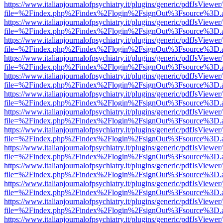
https://www.italianjournalofpsychiatry.it/plugins/generic/pdfJsViewer
file=%2Findex.php%2Findex%2Flogin%2FsignOut%3Fsource%3D.ame
https://www.italianjournalofpsychiatry.it/plugins/generic/pdfJsViewer
file=%2Findex.php%2Findex%2Flogin%2FsignOut%3Fsource%3D.ame
https://www.italianjournalofpsychiatry.it/plugins/generic/pdfJsViewer
file=%2Findex.php%2Findex%2Flogin%2FsignOut%3Fsource%3D.ame
https://www.italianjournalofpsychiatry.it/plugins/generic/pdfJsViewer
file=%2Findex.php%2Findex%2Flogin%2FsignOut%3Fsource%3D.ame
https://www.italianjournalofpsychiatry.it/plugins/generic/pdfJsViewer
file=%2Findex.php%2Findex%2Flogin%2FsignOut%3Fsource%3D.ame
https://www.italianjournalofpsychiatry.it/plugins/generic/pdfJsViewer
file=%2Findex.php%2Findex%2Flogin%2FsignOut%3Fsource%3D.ame
https://www.italianjournalofpsychiatry.it/plugins/generic/pdfJsViewer
file=%2Findex.php%2Findex%2Flogin%2FsignOut%3Fsource%3D.ame
https://www.italianjournalofpsychiatry.it/plugins/generic/pdfJsViewer
file=%2Findex.php%2Findex%2Flogin%2FsignOut%3Fsource%3D.ame
https://www.italianjournalofpsychiatry.it/plugins/generic/pdfJsViewer
file=%2Findex.php%2Findex%2Flogin%2FsignOut%3Fsource%3D.ame
https://www.italianjournalofpsychiatry.it/plugins/generic/pdfJsViewer
file=%2Findex.php%2Findex%2Flogin%2FsignOut%3Fsource%3D.ame
https://www.italianjournalofpsychiatry.it/plugins/generic/pdfJsViewer
file=%2Findex.php%2Findex%2Flogin%2FsignOut%3Fsource%3D.ame
https://www.italianjournalofpsychiatry.it/plugins/generic/pdfJsViewer
file=%2Findex.php%2Findex%2Flogin%2FsignOut%3Fsource%3D.ame
https://www.italianjournalofpsychiatry.it/plugins/generic/pdfJsViewer