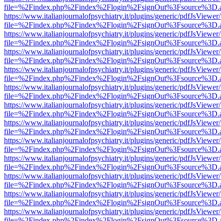
file=%2Findex.php%2Findex%2Flogin%2FsignOut%3Fsource%3D.ame
https://www.italianjournalofpsychiatry.it/plugins/generic/pdfJsViewer
file=%2Findex.php%2Findex%2Flogin%2FsignOut%3Fsource%3D.ame
https://www.italianjournalofpsychiatry.it/plugins/generic/pdfJsViewer
file=%2Findex.php%2Findex%2Flogin%2FsignOut%3Fsource%3D.ame
https://www.italianjournalofpsychiatry.it/plugins/generic/pdfJsViewer
file=%2Findex.php%2Findex%2Flogin%2FsignOut%3Fsource%3D.ame
https://www.italianjournalofpsychiatry.it/plugins/generic/pdfJsViewer
file=%2Findex.php%2Findex%2Flogin%2FsignOut%3Fsource%3D.ame
https://www.italianjournalofpsychiatry.it/plugins/generic/pdfJsViewer
file=%2Findex.php%2Findex%2Flogin%2FsignOut%3Fsource%3D.ame
https://www.italianjournalofpsychiatry.it/plugins/generic/pdfJsViewer
file=%2Findex.php%2Findex%2Flogin%2FsignOut%3Fsource%3D.ame
https://www.italianjournalofpsychiatry.it/plugins/generic/pdfJsViewer
file=%2Findex.php%2Findex%2Flogin%2FsignOut%3Fsource%3D.ame
https://www.italianjournalofpsychiatry.it/plugins/generic/pdfJsViewer
file=%2Findex.php%2Findex%2Flogin%2FsignOut%3Fsource%3D.ame
https://www.italianjournalofpsychiatry.it/plugins/generic/pdfJsViewer
file=%2Findex.php%2Findex%2Flogin%2FsignOut%3Fsource%3D.ame
https://www.italianjournalofpsychiatry.it/plugins/generic/pdfJsViewer
file=%2Findex.php%2Findex%2Flogin%2FsignOut%3Fsource%3D.ame
https://www.italianjournalofpsychiatry.it/plugins/generic/pdfJsViewer
file=%2Findex.php%2Findex%2Flogin%2FsignOut%3Fsource%3D.ame
https://www.italianjournalofpsychiatry.it/plugins/generic/pdfJsViewer
file=%2Findex.php%2Findex%2Flogin%2FsignOut%3Fsource%3D.ame