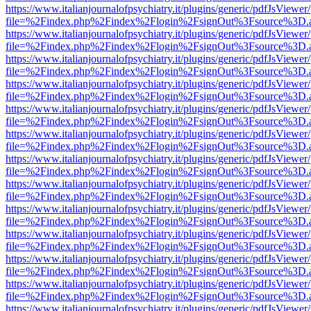
https://www.italianjournalofpsychiatry.it/plugins/generic/pdfJsViewer
file=%2Findex.php%2Findex%2Flogin%2FsignOut%3Fsource%3D.ame
https://www.italianjournalofpsychiatry.it/plugins/generic/pdfJsViewer
file=%2Findex.php%2Findex%2Flogin%2FsignOut%3Fsource%3D.ame
https://www.italianjournalofpsychiatry.it/plugins/generic/pdfJsViewer
file=%2Findex.php%2Findex%2Flogin%2FsignOut%3Fsource%3D.ame
https://www.italianjournalofpsychiatry.it/plugins/generic/pdfJsViewer
file=%2Findex.php%2Findex%2Flogin%2FsignOut%3Fsource%3D.ame
https://www.italianjournalofpsychiatry.it/plugins/generic/pdfJsViewer
file=%2Findex.php%2Findex%2Flogin%2FsignOut%3Fsource%3D.ame
https://www.italianjournalofpsychiatry.it/plugins/generic/pdfJsViewer
file=%2Findex.php%2Findex%2Flogin%2FsignOut%3Fsource%3D.ame
https://www.italianjournalofpsychiatry.it/plugins/generic/pdfJsViewer
file=%2Findex.php%2Findex%2Flogin%2FsignOut%3Fsource%3D.ame
https://www.italianjournalofpsychiatry.it/plugins/generic/pdfJsViewer
file=%2Findex.php%2Findex%2Flogin%2FsignOut%3Fsource%3D.ame
https://www.italianjournalofpsychiatry.it/plugins/generic/pdfJsViewer
file=%2Findex.php%2Findex%2Flogin%2FsignOut%3Fsource%3D.ame
https://www.italianjournalofpsychiatry.it/plugins/generic/pdfJsViewer
file=%2Findex.php%2Findex%2Flogin%2FsignOut%3Fsource%3D.ame
https://www.italianjournalofpsychiatry.it/plugins/generic/pdfJsViewer
file=%2Findex.php%2Findex%2Flogin%2FsignOut%3Fsource%3D.ame
https://www.italianjournalofpsychiatry.it/plugins/generic/pdfJsViewer
file=%2Findex.php%2Findex%2Flogin%2FsignOut%3Fsource%3D.ame
https://www.italianjournalofpsychiatry.it/plugins/generic/pdfJsViewer