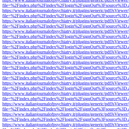
https://www.italianjournalofpsychiatry.it/plugins/generic/pdfJsViewer
file=%2Findex.php%2Findex%2Flogin%2FsignOut%3Fsource%3D.ame
https://www.italianjournalofpsychiatry.it/plugins/generic/pdfJsViewer
file=%2Findex.php%2Findex%2Flogin%2FsignOut%3Fsource%3D.ame
https://www.italianjournalofpsychiatry.it/plugins/generic/pdfJsViewer
file=%2Findex.php%2Findex%2Flogin%2FsignOut%3Fsource%3D.ame
https://www.italianjournalofpsychiatry.it/plugins/generic/pdfJsViewer
file=%2Findex.php%2Findex%2Flogin%2FsignOut%3Fsource%3D.ame
https://www.italianjournalofpsychiatry.it/plugins/generic/pdfJsViewer
file=%2Findex.php%2Findex%2Flogin%2FsignOut%3Fsource%3D.ame
https://www.italianjournalofpsychiatry.it/plugins/generic/pdfJsViewer
file=%2Findex.php%2Findex%2Flogin%2FsignOut%3Fsource%3D.ame
https://www.italianjournalofpsychiatry.it/plugins/generic/pdfJsViewer
file=%2Findex.php%2Findex%2Flogin%2FsignOut%3Fsource%3D.ame
https://www.italianjournalofpsychiatry.it/plugins/generic/pdfJsViewer
file=%2Findex.php%2Findex%2Flogin%2FsignOut%3Fsource%3D.ame
https://www.italianjournalofpsychiatry.it/plugins/generic/pdfJsViewer
file=%2Findex.php%2Findex%2Flogin%2FsignOut%3Fsource%3D.ame
https://www.italianjournalofpsychiatry.it/plugins/generic/pdfJsViewer
file=%2Findex.php%2Findex%2Flogin%2FsignOut%3Fsource%3D.ame
https://www.italianjournalofpsychiatry.it/plugins/generic/pdfJsViewer
file=%2Findex.php%2Findex%2Flogin%2FsignOut%3Fsource%3D.ame
https://www.italianjournalofpsychiatry.it/plugins/generic/pdfJsViewer
file=%2Findex.php%2Findex%2Flogin%2FsignOut%3Fsource%3D.ame
https://www.italianjournalofpsychiatry.it/plugins/generic/pdfJsViewer