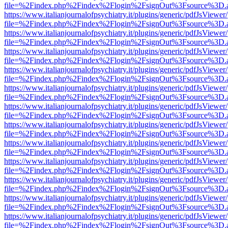
file=%2Findex.php%2Findex%2Flogin%2FsignOut%3Fsource%3D.ame
https://www.italianjournalofpsychiatry.it/plugins/generic/pdfJsViewer
file=%2Findex.php%2Findex%2Flogin%2FsignOut%3Fsource%3D.ame
https://www.italianjournalofpsychiatry.it/plugins/generic/pdfJsViewer
file=%2Findex.php%2Findex%2Flogin%2FsignOut%3Fsource%3D.ame
https://www.italianjournalofpsychiatry.it/plugins/generic/pdfJsViewer
file=%2Findex.php%2Findex%2Flogin%2FsignOut%3Fsource%3D.ame
https://www.italianjournalofpsychiatry.it/plugins/generic/pdfJsViewer
file=%2Findex.php%2Findex%2Flogin%2FsignOut%3Fsource%3D.ame
https://www.italianjournalofpsychiatry.it/plugins/generic/pdfJsViewer
file=%2Findex.php%2Findex%2Flogin%2FsignOut%3Fsource%3D.ame
https://www.italianjournalofpsychiatry.it/plugins/generic/pdfJsViewer
file=%2Findex.php%2Findex%2Flogin%2FsignOut%3Fsource%3D.ame
https://www.italianjournalofpsychiatry.it/plugins/generic/pdfJsViewer
file=%2Findex.php%2Findex%2Flogin%2FsignOut%3Fsource%3D.ame
https://www.italianjournalofpsychiatry.it/plugins/generic/pdfJsViewer
file=%2Findex.php%2Findex%2Flogin%2FsignOut%3Fsource%3D.ame
https://www.italianjournalofpsychiatry.it/plugins/generic/pdfJsViewer
file=%2Findex.php%2Findex%2Flogin%2FsignOut%3Fsource%3D.ame
https://www.italianjournalofpsychiatry.it/plugins/generic/pdfJsViewer
file=%2Findex.php%2Findex%2Flogin%2FsignOut%3Fsource%3D.ame
https://www.italianjournalofpsychiatry.it/plugins/generic/pdfJsViewer
file=%2Findex.php%2Findex%2Flogin%2FsignOut%3Fsource%3D.ame
https://www.italianjournalofpsychiatry.it/plugins/generic/pdfJsViewer
file=%2Findex.php%2Findex%2Flogin%2FsignOut%3Fsource%3D.ame