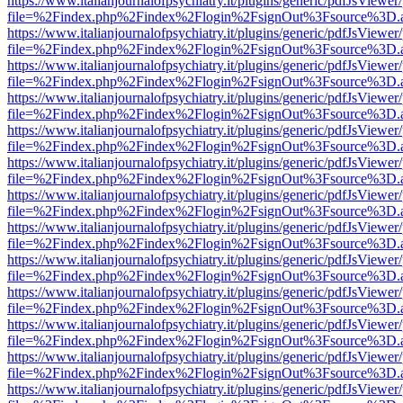
https://www.italianjournalofpsychiatry.it/plugins/generic/pdfJsViewer
file=%2Findex.php%2Findex%2Flogin%2FsignOut%3Fsource%3D.ame
https://www.italianjournalofpsychiatry.it/plugins/generic/pdfJsViewer
file=%2Findex.php%2Findex%2Flogin%2FsignOut%3Fsource%3D.ame
https://www.italianjournalofpsychiatry.it/plugins/generic/pdfJsViewer
file=%2Findex.php%2Findex%2Flogin%2FsignOut%3Fsource%3D.ame
https://www.italianjournalofpsychiatry.it/plugins/generic/pdfJsViewer
file=%2Findex.php%2Findex%2Flogin%2FsignOut%3Fsource%3D.ame
https://www.italianjournalofpsychiatry.it/plugins/generic/pdfJsViewer
file=%2Findex.php%2Findex%2Flogin%2FsignOut%3Fsource%3D.ame
https://www.italianjournalofpsychiatry.it/plugins/generic/pdfJsViewer
file=%2Findex.php%2Findex%2Flogin%2FsignOut%3Fsource%3D.ame
https://www.italianjournalofpsychiatry.it/plugins/generic/pdfJsViewer
file=%2Findex.php%2Findex%2Flogin%2FsignOut%3Fsource%3D.ame
https://www.italianjournalofpsychiatry.it/plugins/generic/pdfJsViewer
file=%2Findex.php%2Findex%2Flogin%2FsignOut%3Fsource%3D.ame
https://www.italianjournalofpsychiatry.it/plugins/generic/pdfJsViewer
file=%2Findex.php%2Findex%2Flogin%2FsignOut%3Fsource%3D.ame
https://www.italianjournalofpsychiatry.it/plugins/generic/pdfJsViewer
file=%2Findex.php%2Findex%2Flogin%2FsignOut%3Fsource%3D.ame
https://www.italianjournalofpsychiatry.it/plugins/generic/pdfJsViewer
file=%2Findex.php%2Findex%2Flogin%2FsignOut%3Fsource%3D.ame
https://www.italianjournalofpsychiatry.it/plugins/generic/pdfJsViewer
file=%2Findex.php%2Findex%2Flogin%2FsignOut%3Fsource%3D.ame
https://www.italianjournalofpsychiatry.it/plugins/generic/pdfJsViewer