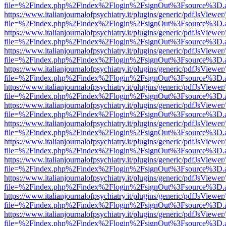
file=%2Findex.php%2Findex%2Flogin%2FsignOut%3Fsource%3D.ame
https://www.italianjournalofpsychiatry.it/plugins/generic/pdfJsViewer
file=%2Findex.php%2Findex%2Flogin%2FsignOut%3Fsource%3D.ame
https://www.italianjournalofpsychiatry.it/plugins/generic/pdfJsViewer
file=%2Findex.php%2Findex%2Flogin%2FsignOut%3Fsource%3D.ame
https://www.italianjournalofpsychiatry.it/plugins/generic/pdfJsViewer
file=%2Findex.php%2Findex%2Flogin%2FsignOut%3Fsource%3D.ame
https://www.italianjournalofpsychiatry.it/plugins/generic/pdfJsViewer
file=%2Findex.php%2Findex%2Flogin%2FsignOut%3Fsource%3D.ame
https://www.italianjournalofpsychiatry.it/plugins/generic/pdfJsViewer
file=%2Findex.php%2Findex%2Flogin%2FsignOut%3Fsource%3D.ame
https://www.italianjournalofpsychiatry.it/plugins/generic/pdfJsViewer
file=%2Findex.php%2Findex%2Flogin%2FsignOut%3Fsource%3D.ame
https://www.italianjournalofpsychiatry.it/plugins/generic/pdfJsViewer
file=%2Findex.php%2Findex%2Flogin%2FsignOut%3Fsource%3D.ame
https://www.italianjournalofpsychiatry.it/plugins/generic/pdfJsViewer
file=%2Findex.php%2Findex%2Flogin%2FsignOut%3Fsource%3D.ame
https://www.italianjournalofpsychiatry.it/plugins/generic/pdfJsViewer
file=%2Findex.php%2Findex%2Flogin%2FsignOut%3Fsource%3D.ame
https://www.italianjournalofpsychiatry.it/plugins/generic/pdfJsViewer
file=%2Findex.php%2Findex%2Flogin%2FsignOut%3Fsource%3D.ame
https://www.italianjournalofpsychiatry.it/plugins/generic/pdfJsViewer
file=%2Findex.php%2Findex%2Flogin%2FsignOut%3Fsource%3D.ame
https://www.italianjournalofpsychiatry.it/plugins/generic/pdfJsViewer
file=%2Findex.php%2Findex%2Flogin%2FsignOut%3Fsource%3D.ame