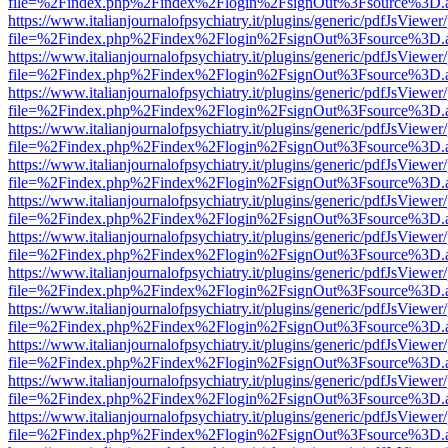
file=%2Findex.php%2Findex%2Flogin%2FsignOut%3Fsource%3D.ame
https://www.italianjournalofpsychiatry.it/plugins/generic/pdfJsViewer
file=%2Findex.php%2Findex%2Flogin%2FsignOut%3Fsource%3D.ame
https://www.italianjournalofpsychiatry.it/plugins/generic/pdfJsViewer
file=%2Findex.php%2Findex%2Flogin%2FsignOut%3Fsource%3D.ame
https://www.italianjournalofpsychiatry.it/plugins/generic/pdfJsViewer
file=%2Findex.php%2Findex%2Flogin%2FsignOut%3Fsource%3D.ame
https://www.italianjournalofpsychiatry.it/plugins/generic/pdfJsViewer
file=%2Findex.php%2Findex%2Flogin%2FsignOut%3Fsource%3D.ame
https://www.italianjournalofpsychiatry.it/plugins/generic/pdfJsViewer
file=%2Findex.php%2Findex%2Flogin%2FsignOut%3Fsource%3D.ame
https://www.italianjournalofpsychiatry.it/plugins/generic/pdfJsViewer
file=%2Findex.php%2Findex%2Flogin%2FsignOut%3Fsource%3D.ame
https://www.italianjournalofpsychiatry.it/plugins/generic/pdfJsViewer
file=%2Findex.php%2Findex%2Flogin%2FsignOut%3Fsource%3D.ame
https://www.italianjournalofpsychiatry.it/plugins/generic/pdfJsViewer
file=%2Findex.php%2Findex%2Flogin%2FsignOut%3Fsource%3D.ame
https://www.italianjournalofpsychiatry.it/plugins/generic/pdfJsViewer
file=%2Findex.php%2Findex%2Flogin%2FsignOut%3Fsource%3D.ame
https://www.italianjournalofpsychiatry.it/plugins/generic/pdfJsViewer
file=%2Findex.php%2Findex%2Flogin%2FsignOut%3Fsource%3D.ame
https://www.italianjournalofpsychiatry.it/plugins/generic/pdfJsViewer
file=%2Findex.php%2Findex%2Flogin%2FsignOut%3Fsource%3D.ame
https://www.italianjournalofpsychiatry.it/plugins/generic/pdfJsViewer
file=%2Findex.php%2Findex%2Flogin%2FsignOut%3Fsource%3D.ame