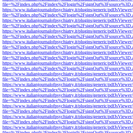
file=%2Findex.php%2Findex%2Flogin%2FsignOut%3Fsource%3D.ame
https://www.italianjournalofpsychiatry.it/plugins/generic/pdfJsViewer
file=%2Findex.php%2Findex%2Flogin%2FsignOut%3Fsource%3D.ame
https://www.italianjournalofpsychiatry.it/plugins/generic/pdfJsViewer
file=%2Findex.php%2Findex%2Flogin%2FsignOut%3Fsource%3D.ame
https://www.italianjournalofpsychiatry.it/plugins/generic/pdfJsViewer
file=%2Findex.php%2Findex%2Flogin%2FsignOut%3Fsource%3D.ame
https://www.italianjournalofpsychiatry.it/plugins/generic/pdfJsViewer
file=%2Findex.php%2Findex%2Flogin%2FsignOut%3Fsource%3D.ame
https://www.italianjournalofpsychiatry.it/plugins/generic/pdfJsViewer
file=%2Findex.php%2Findex%2Flogin%2FsignOut%3Fsource%3D.ame
https://www.italianjournalofpsychiatry.it/plugins/generic/pdfJsViewer
file=%2Findex.php%2Findex%2Flogin%2FsignOut%3Fsource%3D.ame
https://www.italianjournalofpsychiatry.it/plugins/generic/pdfJsViewer
file=%2Findex.php%2Findex%2Flogin%2FsignOut%3Fsource%3D.ame
https://www.italianjournalofpsychiatry.it/plugins/generic/pdfJsViewer
file=%2Findex.php%2Findex%2Flogin%2FsignOut%3Fsource%3D.ame
https://www.italianjournalofpsychiatry.it/plugins/generic/pdfJsViewer
file=%2Findex.php%2Findex%2Flogin%2FsignOut%3Fsource%3D.ame
https://www.italianjournalofpsychiatry.it/plugins/generic/pdfJsViewer
file=%2Findex.php%2Findex%2Flogin%2FsignOut%3Fsource%3D.ame
https://www.italianjournalofpsychiatry.it/plugins/generic/pdfJsViewer
file=%2Findex.php%2Findex%2Flogin%2FsignOut%3Fsource%3D.ame
https://www.italianjournalofpsychiatry.it/plugins/generic/pdfJsViewer
file=%2Findex.php%2Findex%2Flogin%2FsignOut%3Fsource%3D.ame