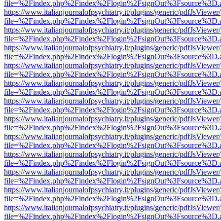
file=%2Findex.php%2Findex%2Flogin%2FsignOut%3Fsource%3D.ame
https://www.italianjournalofpsychiatry.it/plugins/generic/pdfJsViewer
file=%2Findex.php%2Findex%2Flogin%2FsignOut%3Fsource%3D.ame
https://www.italianjournalofpsychiatry.it/plugins/generic/pdfJsViewer
file=%2Findex.php%2Findex%2Flogin%2FsignOut%3Fsource%3D.ame
https://www.italianjournalofpsychiatry.it/plugins/generic/pdfJsViewer
file=%2Findex.php%2Findex%2Flogin%2FsignOut%3Fsource%3D.ame
https://www.italianjournalofpsychiatry.it/plugins/generic/pdfJsViewer
file=%2Findex.php%2Findex%2Flogin%2FsignOut%3Fsource%3D.ame
https://www.italianjournalofpsychiatry.it/plugins/generic/pdfJsViewer
file=%2Findex.php%2Findex%2Flogin%2FsignOut%3Fsource%3D.ame
https://www.italianjournalofpsychiatry.it/plugins/generic/pdfJsViewer
file=%2Findex.php%2Findex%2Flogin%2FsignOut%3Fsource%3D.ame
https://www.italianjournalofpsychiatry.it/plugins/generic/pdfJsViewer
file=%2Findex.php%2Findex%2Flogin%2FsignOut%3Fsource%3D.ame
https://www.italianjournalofpsychiatry.it/plugins/generic/pdfJsViewer
file=%2Findex.php%2Findex%2Flogin%2FsignOut%3Fsource%3D.ame
https://www.italianjournalofpsychiatry.it/plugins/generic/pdfJsViewer
file=%2Findex.php%2Findex%2Flogin%2FsignOut%3Fsource%3D.ame
https://www.italianjournalofpsychiatry.it/plugins/generic/pdfJsViewer
file=%2Findex.php%2Findex%2Flogin%2FsignOut%3Fsource%3D.ame
https://www.italianjournalofpsychiatry.it/plugins/generic/pdfJsViewer
file=%2Findex.php%2Findex%2Flogin%2FsignOut%3Fsource%3D.ame
https://www.italianjournalofpsychiatry.it/plugins/generic/pdfJsViewer
file=%2Findex.php%2Findex%2Flogin%2FsignOut%3Fsource%3D.ame