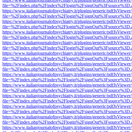
https://www.italianjournalofpsychiatry.it/plugins/generic/pdfJsViewer
file=%2Findex.php%2Findex%2Flogin%2FsignOut%3Fsource%3D.ame
https://www.italianjournalofpsychiatry.it/plugins/generic/pdfJsViewer
file=%2Findex.php%2Findex%2Flogin%2FsignOut%3Fsource%3D.ame
https://www.italianjournalofpsychiatry.it/plugins/generic/pdfJsViewer
file=%2Findex.php%2Findex%2Flogin%2FsignOut%3Fsource%3D.ame
https://www.italianjournalofpsychiatry.it/plugins/generic/pdfJsViewer
file=%2Findex.php%2Findex%2Flogin%2FsignOut%3Fsource%3D.ame
https://www.italianjournalofpsychiatry.it/plugins/generic/pdfJsViewer
file=%2Findex.php%2Findex%2Flogin%2FsignOut%3Fsource%3D.ame
https://www.italianjournalofpsychiatry.it/plugins/generic/pdfJsViewer
file=%2Findex.php%2Findex%2Flogin%2FsignOut%3Fsource%3D.ame
https://www.italianjournalofpsychiatry.it/plugins/generic/pdfJsViewer
file=%2Findex.php%2Findex%2Flogin%2FsignOut%3Fsource%3D.ame
https://www.italianjournalofpsychiatry.it/plugins/generic/pdfJsViewer
file=%2Findex.php%2Findex%2Flogin%2FsignOut%3Fsource%3D.ame
https://www.italianjournalofpsychiatry.it/plugins/generic/pdfJsViewer
file=%2Findex.php%2Findex%2Flogin%2FsignOut%3Fsource%3D.ame
https://www.italianjournalofpsychiatry.it/plugins/generic/pdfJsViewer
file=%2Findex.php%2Findex%2Flogin%2FsignOut%3Fsource%3D.ame
https://www.italianjournalofpsychiatry.it/plugins/generic/pdfJsViewer
file=%2Findex.php%2Findex%2Flogin%2FsignOut%3Fsource%3D.ame
https://www.italianjournalofpsychiatry.it/plugins/generic/pdfJsViewer
file=%2Findex.php%2Findex%2Flogin%2FsignOut%3Fsource%3D.ame
https://www.italianjournalofpsychiatry.it/plugins/generic/pdfJsViewer