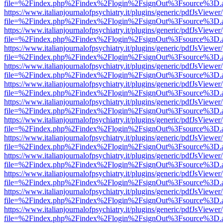
file=%2Findex.php%2Findex%2Flogin%2FsignOut%3Fsource%3D.ame
https://www.italianjournalofpsychiatry.it/plugins/generic/pdfJsViewer
file=%2Findex.php%2Findex%2Flogin%2FsignOut%3Fsource%3D.ame
https://www.italianjournalofpsychiatry.it/plugins/generic/pdfJsViewer
file=%2Findex.php%2Findex%2Flogin%2FsignOut%3Fsource%3D.ame
https://www.italianjournalofpsychiatry.it/plugins/generic/pdfJsViewer
file=%2Findex.php%2Findex%2Flogin%2FsignOut%3Fsource%3D.ame
https://www.italianjournalofpsychiatry.it/plugins/generic/pdfJsViewer
file=%2Findex.php%2Findex%2Flogin%2FsignOut%3Fsource%3D.ame
https://www.italianjournalofpsychiatry.it/plugins/generic/pdfJsViewer
file=%2Findex.php%2Findex%2Flogin%2FsignOut%3Fsource%3D.ame
https://www.italianjournalofpsychiatry.it/plugins/generic/pdfJsViewer
file=%2Findex.php%2Findex%2Flogin%2FsignOut%3Fsource%3D.ame
https://www.italianjournalofpsychiatry.it/plugins/generic/pdfJsViewer
file=%2Findex.php%2Findex%2Flogin%2FsignOut%3Fsource%3D.ame
https://www.italianjournalofpsychiatry.it/plugins/generic/pdfJsViewer
file=%2Findex.php%2Findex%2Flogin%2FsignOut%3Fsource%3D.ame
https://www.italianjournalofpsychiatry.it/plugins/generic/pdfJsViewer
file=%2Findex.php%2Findex%2Flogin%2FsignOut%3Fsource%3D.ame
https://www.italianjournalofpsychiatry.it/plugins/generic/pdfJsViewer
file=%2Findex.php%2Findex%2Flogin%2FsignOut%3Fsource%3D.ame
https://www.italianjournalofpsychiatry.it/plugins/generic/pdfJsViewer
file=%2Findex.php%2Findex%2Flogin%2FsignOut%3Fsource%3D.ame
https://www.italianjournalofpsychiatry.it/plugins/generic/pdfJsViewer
file=%2Findex.php%2Findex%2Flogin%2FsignOut%3Fsource%3D.ame