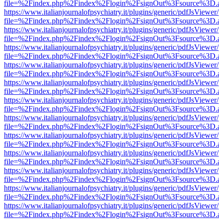
file=%2Findex.php%2Findex%2Flogin%2FsignOut%3Fsource%3D.ame
https://www.italianjournalofpsychiatry.it/plugins/generic/pdfJsViewer
file=%2Findex.php%2Findex%2Flogin%2FsignOut%3Fsource%3D.ame
https://www.italianjournalofpsychiatry.it/plugins/generic/pdfJsViewer
file=%2Findex.php%2Findex%2Flogin%2FsignOut%3Fsource%3D.ame
https://www.italianjournalofpsychiatry.it/plugins/generic/pdfJsViewer
file=%2Findex.php%2Findex%2Flogin%2FsignOut%3Fsource%3D.ame
https://www.italianjournalofpsychiatry.it/plugins/generic/pdfJsViewer
file=%2Findex.php%2Findex%2Flogin%2FsignOut%3Fsource%3D.ame
https://www.italianjournalofpsychiatry.it/plugins/generic/pdfJsViewer
file=%2Findex.php%2Findex%2Flogin%2FsignOut%3Fsource%3D.ame
https://www.italianjournalofpsychiatry.it/plugins/generic/pdfJsViewer
file=%2Findex.php%2Findex%2Flogin%2FsignOut%3Fsource%3D.ame
https://www.italianjournalofpsychiatry.it/plugins/generic/pdfJsViewer
file=%2Findex.php%2Findex%2Flogin%2FsignOut%3Fsource%3D.ame
https://www.italianjournalofpsychiatry.it/plugins/generic/pdfJsViewer
file=%2Findex.php%2Findex%2Flogin%2FsignOut%3Fsource%3D.ame
https://www.italianjournalofpsychiatry.it/plugins/generic/pdfJsViewer
file=%2Findex.php%2Findex%2Flogin%2FsignOut%3Fsource%3D.ame
https://www.italianjournalofpsychiatry.it/plugins/generic/pdfJsViewer
file=%2Findex.php%2Findex%2Flogin%2FsignOut%3Fsource%3D.ame
https://www.italianjournalofpsychiatry.it/plugins/generic/pdfJsViewer
file=%2Findex.php%2Findex%2Flogin%2FsignOut%3Fsource%3D.ame
https://www.italianjournalofpsychiatry.it/plugins/generic/pdfJsViewer
file=%2Findex.php%2Findex%2Flogin%2FsignOut%3Fsource%3D.ame