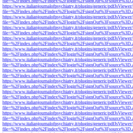
file=%2Findex.php%2Findex%2Flogin%2FsignOut%3Fsource%3D.ame
https://www.italianjournalofpsychiatry.it/plugins/generic/pdfJsViewer
file=%2Findex.php%2Findex%2Flogin%2FsignOut%3Fsource%3D.ame
https://www.italianjournalofpsychiatry.it/plugins/generic/pdfJsViewer
file=%2Findex.php%2Findex%2Flogin%2FsignOut%3Fsource%3D.ame
https://www.italianjournalofpsychiatry.it/plugins/generic/pdfJsViewer
file=%2Findex.php%2Findex%2Flogin%2FsignOut%3Fsource%3D.ame
https://www.italianjournalofpsychiatry.it/plugins/generic/pdfJsViewer
file=%2Findex.php%2Findex%2Flogin%2FsignOut%3Fsource%3D.ame
https://www.italianjournalofpsychiatry.it/plugins/generic/pdfJsViewer
file=%2Findex.php%2Findex%2Flogin%2FsignOut%3Fsource%3D.ame
https://www.italianjournalofpsychiatry.it/plugins/generic/pdfJsViewer
file=%2Findex.php%2Findex%2Flogin%2FsignOut%3Fsource%3D.ame
https://www.italianjournalofpsychiatry.it/plugins/generic/pdfJsViewer
file=%2Findex.php%2Findex%2Flogin%2FsignOut%3Fsource%3D.ame
https://www.italianjournalofpsychiatry.it/plugins/generic/pdfJsViewer
file=%2Findex.php%2Findex%2Flogin%2FsignOut%3Fsource%3D.ame
https://www.italianjournalofpsychiatry.it/plugins/generic/pdfJsViewer
file=%2Findex.php%2Findex%2Flogin%2FsignOut%3Fsource%3D.ame
https://www.italianjournalofpsychiatry.it/plugins/generic/pdfJsViewer
file=%2Findex.php%2Findex%2Flogin%2FsignOut%3Fsource%3D.ame
https://www.italianjournalofpsychiatry.it/plugins/generic/pdfJsViewer
file=%2Findex.php%2Findex%2Flogin%2FsignOut%3Fsource%3D.ame
https://www.italianjournalofpsychiatry.it/plugins/generic/pdfJsViewer
file=%2Findex.php%2Findex%2Flogin%2FsignOut%3Fsource%3D.ame