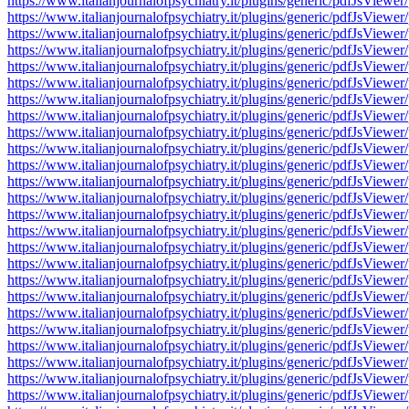
https://www.italianjournalofpsychiatry.it/plugins/generic/pdfJsV
https://www.italianjournalofpsychiatry.it/plugins/generic/pdfJsV
https://www.italianjournalofpsychiatry.it/plugins/generic/pdfJsV
https://www.italianjournalofpsychiatry.it/plugins/generic/pdfJsV
https://www.italianjournalofpsychiatry.it/plugins/generic/pdfJsV
https://www.italianjournalofpsychiatry.it/plugins/generic/pdfJsV
https://www.italianjournalofpsychiatry.it/plugins/generic/pdfJsV
https://www.italianjournalofpsychiatry.it/plugins/generic/pdfJsV
https://www.italianjournalofpsychiatry.it/plugins/generic/pdfJsV
https://www.italianjournalofpsychiatry.it/plugins/generic/pdfJsV
https://www.italianjournalofpsychiatry.it/plugins/generic/pdfJsV
https://www.italianjournalofpsychiatry.it/plugins/generic/pdfJsV
https://www.italianjournalofpsychiatry.it/plugins/generic/pdfJsV
https://www.italianjournalofpsychiatry.it/plugins/generic/pdfJsV
https://www.italianjournalofpsychiatry.it/plugins/generic/pdfJsV
https://www.italianjournalofpsychiatry.it/plugins/generic/pdfJsV
https://www.italianjournalofpsychiatry.it/plugins/generic/pdfJsV
https://www.italianjournalofpsychiatry.it/plugins/generic/pdfJsV
https://www.italianjournalofpsychiatry.it/plugins/generic/pdfJsV
https://www.italianjournalofpsychiatry.it/plugins/generic/pdfJsV
https://www.italianjournalofpsychiatry.it/plugins/generic/pdfJsV
https://www.italianjournalofpsychiatry.it/plugins/generic/pdfJsV
https://www.italianjournalofpsychiatry.it/plugins/generic/pdfJsV
https://www.italianjournalofpsychiatry.it/plugins/generic/pdfJsV
https://www.italianjournalofpsychiatry.it/plugins/generic/pdfJsV