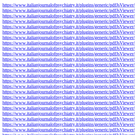
https://www.italianjournalofpsychiatry.it/plugins/generic/pdfJsV
https://www.italianjournalofpsychiatry.it/plugins/generic/pdfJsV
https://www.italianjournalofpsychiatry.it/plugins/generic/pdfJsV
https://www.italianjournalofpsychiatry.it/plugins/generic/pdfJsV
https://www.italianjournalofpsychiatry.it/plugins/generic/pdfJsV
https://www.italianjournalofpsychiatry.it/plugins/generic/pdfJsV
https://www.italianjournalofpsychiatry.it/plugins/generic/pdfJsV
https://www.italianjournalofpsychiatry.it/plugins/generic/pdfJsV
https://www.italianjournalofpsychiatry.it/plugins/generic/pdfJsV
https://www.italianjournalofpsychiatry.it/plugins/generic/pdfJsV
https://www.italianjournalofpsychiatry.it/plugins/generic/pdfJsV
https://www.italianjournalofpsychiatry.it/plugins/generic/pdfJsV
https://www.italianjournalofpsychiatry.it/plugins/generic/pdfJsV
https://www.italianjournalofpsychiatry.it/plugins/generic/pdfJsV
https://www.italianjournalofpsychiatry.it/plugins/generic/pdfJsV
https://www.italianjournalofpsychiatry.it/plugins/generic/pdfJsV
https://www.italianjournalofpsychiatry.it/plugins/generic/pdfJsV
https://www.italianjournalofpsychiatry.it/plugins/generic/pdfJsV
https://www.italianjournalofpsychiatry.it/plugins/generic/pdfJsV
https://www.italianjournalofpsychiatry.it/plugins/generic/pdfJsV
https://www.italianjournalofpsychiatry.it/plugins/generic/pdfJsV
https://www.italianjournalofpsychiatry.it/plugins/generic/pdfJsV
https://www.italianjournalofpsychiatry.it/plugins/generic/pdfJsV
https://www.italianjournalofpsychiatry.it/plugins/generic/pdfJsV