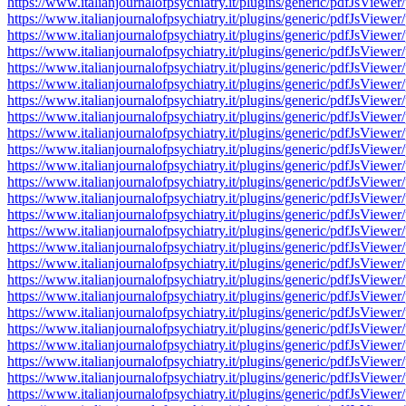
https://www.italianjournalofpsychiatry.it/plugins/generic/pdfJsV
https://www.italianjournalofpsychiatry.it/plugins/generic/pdfJsV
https://www.italianjournalofpsychiatry.it/plugins/generic/pdfJsV
https://www.italianjournalofpsychiatry.it/plugins/generic/pdfJsV
https://www.italianjournalofpsychiatry.it/plugins/generic/pdfJsV
https://www.italianjournalofpsychiatry.it/plugins/generic/pdfJsV
https://www.italianjournalofpsychiatry.it/plugins/generic/pdfJsV
https://www.italianjournalofpsychiatry.it/plugins/generic/pdfJsV
https://www.italianjournalofpsychiatry.it/plugins/generic/pdfJsV
https://www.italianjournalofpsychiatry.it/plugins/generic/pdfJsV
https://www.italianjournalofpsychiatry.it/plugins/generic/pdfJsV
https://www.italianjournalofpsychiatry.it/plugins/generic/pdfJsV
https://www.italianjournalofpsychiatry.it/plugins/generic/pdfJsV
https://www.italianjournalofpsychiatry.it/plugins/generic/pdfJsV
https://www.italianjournalofpsychiatry.it/plugins/generic/pdfJsV
https://www.italianjournalofpsychiatry.it/plugins/generic/pdfJsV
https://www.italianjournalofpsychiatry.it/plugins/generic/pdfJsV
https://www.italianjournalofpsychiatry.it/plugins/generic/pdfJsV
https://www.italianjournalofpsychiatry.it/plugins/generic/pdfJsV
https://www.italianjournalofpsychiatry.it/plugins/generic/pdfJsV
https://www.italianjournalofpsychiatry.it/plugins/generic/pdfJsV
https://www.italianjournalofpsychiatry.it/plugins/generic/pdfJsV
https://www.italianjournalofpsychiatry.it/plugins/generic/pdfJsV
https://www.italianjournalofpsychiatry.it/plugins/generic/pdfJsV
https://www.italianjournalofpsychiatry.it/plugins/generic/pdfJsV