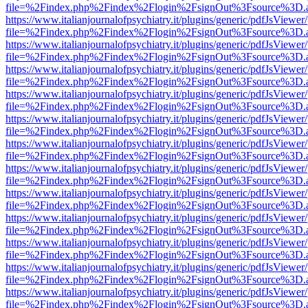
file=%2Findex.php%2Findex%2Flogin%2FsignOut%3Fsource%3D.ame
https://www.italianjournalofpsychiatry.it/plugins/generic/pdfJsViewer
file=%2Findex.php%2Findex%2Flogin%2FsignOut%3Fsource%3D.ame
https://www.italianjournalofpsychiatry.it/plugins/generic/pdfJsViewer
file=%2Findex.php%2Findex%2Flogin%2FsignOut%3Fsource%3D.ame
https://www.italianjournalofpsychiatry.it/plugins/generic/pdfJsViewer
file=%2Findex.php%2Findex%2Flogin%2FsignOut%3Fsource%3D.ame
https://www.italianjournalofpsychiatry.it/plugins/generic/pdfJsViewer
file=%2Findex.php%2Findex%2Flogin%2FsignOut%3Fsource%3D.ame
https://www.italianjournalofpsychiatry.it/plugins/generic/pdfJsViewer
file=%2Findex.php%2Findex%2Flogin%2FsignOut%3Fsource%3D.ame
https://www.italianjournalofpsychiatry.it/plugins/generic/pdfJsViewer
file=%2Findex.php%2Findex%2Flogin%2FsignOut%3Fsource%3D.ame
https://www.italianjournalofpsychiatry.it/plugins/generic/pdfJsViewer
file=%2Findex.php%2Findex%2Flogin%2FsignOut%3Fsource%3D.ame
https://www.italianjournalofpsychiatry.it/plugins/generic/pdfJsViewer
file=%2Findex.php%2Findex%2Flogin%2FsignOut%3Fsource%3D.ame
https://www.italianjournalofpsychiatry.it/plugins/generic/pdfJsViewer
file=%2Findex.php%2Findex%2Flogin%2FsignOut%3Fsource%3D.ame
https://www.italianjournalofpsychiatry.it/plugins/generic/pdfJsViewer
file=%2Findex.php%2Findex%2Flogin%2FsignOut%3Fsource%3D.ame
https://www.italianjournalofpsychiatry.it/plugins/generic/pdfJsViewer
file=%2Findex.php%2Findex%2Flogin%2FsignOut%3Fsource%3D.ame
https://www.italianjournalofpsychiatry.it/plugins/generic/pdfJsViewer
file=%2Findex.php%2Findex%2Flogin%2FsignOut%3Fsource%3D.ame