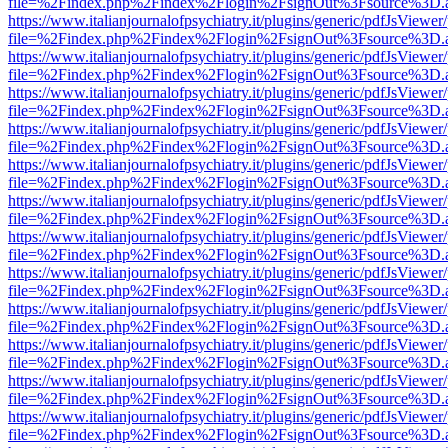
file=%2Findex.php%2Findex%2Flogin%2FsignOut%3Fsource%3D.ame
https://www.italianjournalofpsychiatry.it/plugins/generic/pdfJsViewer
file=%2Findex.php%2Findex%2Flogin%2FsignOut%3Fsource%3D.ame
https://www.italianjournalofpsychiatry.it/plugins/generic/pdfJsViewer
file=%2Findex.php%2Findex%2Flogin%2FsignOut%3Fsource%3D.ame
https://www.italianjournalofpsychiatry.it/plugins/generic/pdfJsViewer
file=%2Findex.php%2Findex%2Flogin%2FsignOut%3Fsource%3D.ame
https://www.italianjournalofpsychiatry.it/plugins/generic/pdfJsViewer
file=%2Findex.php%2Findex%2Flogin%2FsignOut%3Fsource%3D.ame
https://www.italianjournalofpsychiatry.it/plugins/generic/pdfJsViewer
file=%2Findex.php%2Findex%2Flogin%2FsignOut%3Fsource%3D.ame
https://www.italianjournalofpsychiatry.it/plugins/generic/pdfJsViewer
file=%2Findex.php%2Findex%2Flogin%2FsignOut%3Fsource%3D.ame
https://www.italianjournalofpsychiatry.it/plugins/generic/pdfJsViewer
file=%2Findex.php%2Findex%2Flogin%2FsignOut%3Fsource%3D.ame
https://www.italianjournalofpsychiatry.it/plugins/generic/pdfJsViewer
file=%2Findex.php%2Findex%2Flogin%2FsignOut%3Fsource%3D.ame
https://www.italianjournalofpsychiatry.it/plugins/generic/pdfJsViewer
file=%2Findex.php%2Findex%2Flogin%2FsignOut%3Fsource%3D.ame
https://www.italianjournalofpsychiatry.it/plugins/generic/pdfJsViewer
file=%2Findex.php%2Findex%2Flogin%2FsignOut%3Fsource%3D.ame
https://www.italianjournalofpsychiatry.it/plugins/generic/pdfJsViewer
file=%2Findex.php%2Findex%2Flogin%2FsignOut%3Fsource%3D.ame
https://www.italianjournalofpsychiatry.it/plugins/generic/pdfJsViewer
file=%2Findex.php%2Findex%2Flogin%2FsignOut%3Fsource%3D.ame