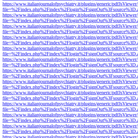
https://www.italianjournalofpsychiatry.it/plugins/generic/pdfJsViewer
file=%2Findex.php%2Findex%2Flogin%2FsignOut%3Fsource%3D.ame
https://www.italianjournalofpsychiatry.it/plugins/generic/pdfJsViewer
file=%2Findex.php%2Findex%2Flogin%2FsignOut%3Fsource%3D.ame
https://www.italianjournalofpsychiatry.it/plugins/generic/pdfJsViewer
file=%2Findex.php%2Findex%2Flogin%2FsignOut%3Fsource%3D.ame
https://www.italianjournalofpsychiatry.it/plugins/generic/pdfJsViewer
file=%2Findex.php%2Findex%2Flogin%2FsignOut%3Fsource%3D.ame
https://www.italianjournalofpsychiatry.it/plugins/generic/pdfJsViewer
file=%2Findex.php%2Findex%2Flogin%2FsignOut%3Fsource%3D.ame
https://www.italianjournalofpsychiatry.it/plugins/generic/pdfJsViewer
file=%2Findex.php%2Findex%2Flogin%2FsignOut%3Fsource%3D.ame
https://www.italianjournalofpsychiatry.it/plugins/generic/pdfJsViewer
file=%2Findex.php%2Findex%2Flogin%2FsignOut%3Fsource%3D.ame
https://www.italianjournalofpsychiatry.it/plugins/generic/pdfJsViewer
file=%2Findex.php%2Findex%2Flogin%2FsignOut%3Fsource%3D.ame
https://www.italianjournalofpsychiatry.it/plugins/generic/pdfJsViewer
file=%2Findex.php%2Findex%2Flogin%2FsignOut%3Fsource%3D.ame
https://www.italianjournalofpsychiatry.it/plugins/generic/pdfJsViewer
file=%2Findex.php%2Findex%2Flogin%2FsignOut%3Fsource%3D.ame
https://www.italianjournalofpsychiatry.it/plugins/generic/pdfJsViewer
file=%2Findex.php%2Findex%2Flogin%2FsignOut%3Fsource%3D.ame
https://www.italianjournalofpsychiatry.it/plugins/generic/pdfJsViewer
file=%2Findex.php%2Findex%2Flogin%2FsignOut%3Fsource%3D.ame
https://www.italianjournalofpsychiatry.it/plugins/generic/pdfJsViewer