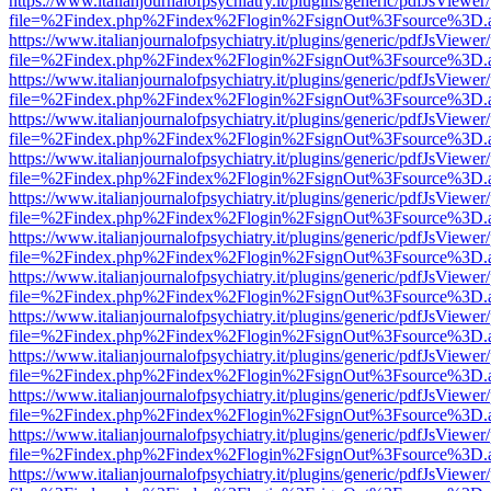
https://www.italianjournalofpsychiatry.it/plugins/generic/pdfJsViewer
file=%2Findex.php%2Findex%2Flogin%2FsignOut%3Fsource%3D.ame
https://www.italianjournalofpsychiatry.it/plugins/generic/pdfJsViewer
file=%2Findex.php%2Findex%2Flogin%2FsignOut%3Fsource%3D.ame
https://www.italianjournalofpsychiatry.it/plugins/generic/pdfJsViewer
file=%2Findex.php%2Findex%2Flogin%2FsignOut%3Fsource%3D.ame
https://www.italianjournalofpsychiatry.it/plugins/generic/pdfJsViewer
file=%2Findex.php%2Findex%2Flogin%2FsignOut%3Fsource%3D.ame
https://www.italianjournalofpsychiatry.it/plugins/generic/pdfJsViewer
file=%2Findex.php%2Findex%2Flogin%2FsignOut%3Fsource%3D.ame
https://www.italianjournalofpsychiatry.it/plugins/generic/pdfJsViewer
file=%2Findex.php%2Findex%2Flogin%2FsignOut%3Fsource%3D.ame
https://www.italianjournalofpsychiatry.it/plugins/generic/pdfJsViewer
file=%2Findex.php%2Findex%2Flogin%2FsignOut%3Fsource%3D.ame
https://www.italianjournalofpsychiatry.it/plugins/generic/pdfJsViewer
file=%2Findex.php%2Findex%2Flogin%2FsignOut%3Fsource%3D.ame
https://www.italianjournalofpsychiatry.it/plugins/generic/pdfJsViewer
file=%2Findex.php%2Findex%2Flogin%2FsignOut%3Fsource%3D.ame
https://www.italianjournalofpsychiatry.it/plugins/generic/pdfJsViewer
file=%2Findex.php%2Findex%2Flogin%2FsignOut%3Fsource%3D.ame
https://www.italianjournalofpsychiatry.it/plugins/generic/pdfJsViewer
file=%2Findex.php%2Findex%2Flogin%2FsignOut%3Fsource%3D.ame
https://www.italianjournalofpsychiatry.it/plugins/generic/pdfJsViewer
file=%2Findex.php%2Findex%2Flogin%2FsignOut%3Fsource%3D.ame
https://www.italianjournalofpsychiatry.it/plugins/generic/pdfJsViewer