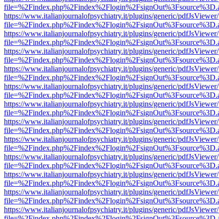
file=%2Findex.php%2Findex%2Flogin%2FsignOut%3Fsource%3D.ame
https://www.italianjournalofpsychiatry.it/plugins/generic/pdfJsViewer
file=%2Findex.php%2Findex%2Flogin%2FsignOut%3Fsource%3D.ame
https://www.italianjournalofpsychiatry.it/plugins/generic/pdfJsViewer
file=%2Findex.php%2Findex%2Flogin%2FsignOut%3Fsource%3D.ame
https://www.italianjournalofpsychiatry.it/plugins/generic/pdfJsViewer
file=%2Findex.php%2Findex%2Flogin%2FsignOut%3Fsource%3D.ame
https://www.italianjournalofpsychiatry.it/plugins/generic/pdfJsViewer
file=%2Findex.php%2Findex%2Flogin%2FsignOut%3Fsource%3D.ame
https://www.italianjournalofpsychiatry.it/plugins/generic/pdfJsViewer
file=%2Findex.php%2Findex%2Flogin%2FsignOut%3Fsource%3D.ame
https://www.italianjournalofpsychiatry.it/plugins/generic/pdfJsViewer
file=%2Findex.php%2Findex%2Flogin%2FsignOut%3Fsource%3D.ame
https://www.italianjournalofpsychiatry.it/plugins/generic/pdfJsViewer
file=%2Findex.php%2Findex%2Flogin%2FsignOut%3Fsource%3D.ame
https://www.italianjournalofpsychiatry.it/plugins/generic/pdfJsViewer
file=%2Findex.php%2Findex%2Flogin%2FsignOut%3Fsource%3D.ame
https://www.italianjournalofpsychiatry.it/plugins/generic/pdfJsViewer
file=%2Findex.php%2Findex%2Flogin%2FsignOut%3Fsource%3D.ame
https://www.italianjournalofpsychiatry.it/plugins/generic/pdfJsViewer
file=%2Findex.php%2Findex%2Flogin%2FsignOut%3Fsource%3D.ame
https://www.italianjournalofpsychiatry.it/plugins/generic/pdfJsViewer
file=%2Findex.php%2Findex%2Flogin%2FsignOut%3Fsource%3D.ame
https://www.italianjournalofpsychiatry.it/plugins/generic/pdfJsViewer
file=%2Findex.php%2Findex%2Flogin%2FsignOut%3Fsource%3D.ame