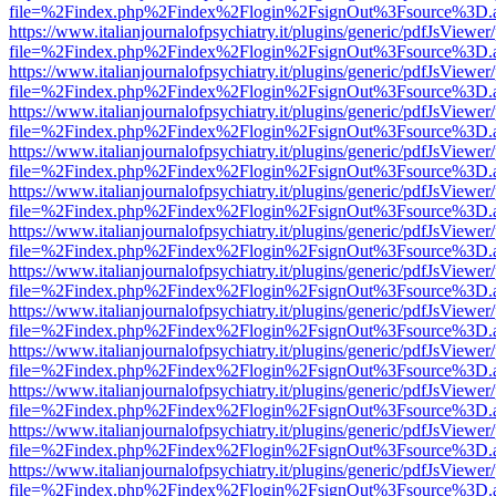
file=%2Findex.php%2Findex%2Flogin%2FsignOut%3Fsource%3D.ame
https://www.italianjournalofpsychiatry.it/plugins/generic/pdfJsViewer
file=%2Findex.php%2Findex%2Flogin%2FsignOut%3Fsource%3D.ame
https://www.italianjournalofpsychiatry.it/plugins/generic/pdfJsViewer
file=%2Findex.php%2Findex%2Flogin%2FsignOut%3Fsource%3D.ame
https://www.italianjournalofpsychiatry.it/plugins/generic/pdfJsViewer
file=%2Findex.php%2Findex%2Flogin%2FsignOut%3Fsource%3D.ame
https://www.italianjournalofpsychiatry.it/plugins/generic/pdfJsViewer
file=%2Findex.php%2Findex%2Flogin%2FsignOut%3Fsource%3D.ame
https://www.italianjournalofpsychiatry.it/plugins/generic/pdfJsViewer
file=%2Findex.php%2Findex%2Flogin%2FsignOut%3Fsource%3D.ame
https://www.italianjournalofpsychiatry.it/plugins/generic/pdfJsViewer
file=%2Findex.php%2Findex%2Flogin%2FsignOut%3Fsource%3D.ame
https://www.italianjournalofpsychiatry.it/plugins/generic/pdfJsViewer
file=%2Findex.php%2Findex%2Flogin%2FsignOut%3Fsource%3D.ame
https://www.italianjournalofpsychiatry.it/plugins/generic/pdfJsViewer
file=%2Findex.php%2Findex%2Flogin%2FsignOut%3Fsource%3D.ame
https://www.italianjournalofpsychiatry.it/plugins/generic/pdfJsViewer
file=%2Findex.php%2Findex%2Flogin%2FsignOut%3Fsource%3D.ame
https://www.italianjournalofpsychiatry.it/plugins/generic/pdfJsViewer
file=%2Findex.php%2Findex%2Flogin%2FsignOut%3Fsource%3D.ame
https://www.italianjournalofpsychiatry.it/plugins/generic/pdfJsViewer
file=%2Findex.php%2Findex%2Flogin%2FsignOut%3Fsource%3D.ame
https://www.italianjournalofpsychiatry.it/plugins/generic/pdfJsViewer
file=%2Findex.php%2Findex%2Flogin%2FsignOut%3Fsource%3D.ame