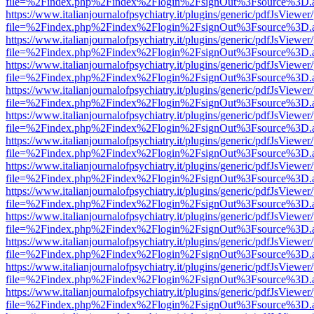
file=%2Findex.php%2Findex%2Flogin%2FsignOut%3Fsource%3D.ame
https://www.italianjournalofpsychiatry.it/plugins/generic/pdfJsViewer
file=%2Findex.php%2Findex%2Flogin%2FsignOut%3Fsource%3D.ame
https://www.italianjournalofpsychiatry.it/plugins/generic/pdfJsViewer
file=%2Findex.php%2Findex%2Flogin%2FsignOut%3Fsource%3D.ame
https://www.italianjournalofpsychiatry.it/plugins/generic/pdfJsViewer
file=%2Findex.php%2Findex%2Flogin%2FsignOut%3Fsource%3D.ame
https://www.italianjournalofpsychiatry.it/plugins/generic/pdfJsViewer
file=%2Findex.php%2Findex%2Flogin%2FsignOut%3Fsource%3D.ame
https://www.italianjournalofpsychiatry.it/plugins/generic/pdfJsViewer
file=%2Findex.php%2Findex%2Flogin%2FsignOut%3Fsource%3D.ame
https://www.italianjournalofpsychiatry.it/plugins/generic/pdfJsViewer
file=%2Findex.php%2Findex%2Flogin%2FsignOut%3Fsource%3D.ame
https://www.italianjournalofpsychiatry.it/plugins/generic/pdfJsViewer
file=%2Findex.php%2Findex%2Flogin%2FsignOut%3Fsource%3D.ame
https://www.italianjournalofpsychiatry.it/plugins/generic/pdfJsViewer
file=%2Findex.php%2Findex%2Flogin%2FsignOut%3Fsource%3D.ame
https://www.italianjournalofpsychiatry.it/plugins/generic/pdfJsViewer
file=%2Findex.php%2Findex%2Flogin%2FsignOut%3Fsource%3D.ame
https://www.italianjournalofpsychiatry.it/plugins/generic/pdfJsViewer
file=%2Findex.php%2Findex%2Flogin%2FsignOut%3Fsource%3D.ame
https://www.italianjournalofpsychiatry.it/plugins/generic/pdfJsViewer
file=%2Findex.php%2Findex%2Flogin%2FsignOut%3Fsource%3D.ame
https://www.italianjournalofpsychiatry.it/plugins/generic/pdfJsViewer
file=%2Findex.php%2Findex%2Flogin%2FsignOut%3Fsource%3D.ame