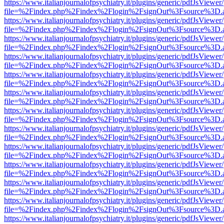
https://www.italianjournalofpsychiatry.it/plugins/generic/pdfJsViewer
file=%2Findex.php%2Findex%2Flogin%2FsignOut%3Fsource%3D.ame
https://www.italianjournalofpsychiatry.it/plugins/generic/pdfJsViewer
file=%2Findex.php%2Findex%2Flogin%2FsignOut%3Fsource%3D.ame
https://www.italianjournalofpsychiatry.it/plugins/generic/pdfJsViewer
file=%2Findex.php%2Findex%2Flogin%2FsignOut%3Fsource%3D.ame
https://www.italianjournalofpsychiatry.it/plugins/generic/pdfJsViewer
file=%2Findex.php%2Findex%2Flogin%2FsignOut%3Fsource%3D.ame
https://www.italianjournalofpsychiatry.it/plugins/generic/pdfJsViewer
file=%2Findex.php%2Findex%2Flogin%2FsignOut%3Fsource%3D.ame
https://www.italianjournalofpsychiatry.it/plugins/generic/pdfJsViewer
file=%2Findex.php%2Findex%2Flogin%2FsignOut%3Fsource%3D.ame
https://www.italianjournalofpsychiatry.it/plugins/generic/pdfJsViewer
file=%2Findex.php%2Findex%2Flogin%2FsignOut%3Fsource%3D.ame
https://www.italianjournalofpsychiatry.it/plugins/generic/pdfJsViewer
file=%2Findex.php%2Findex%2Flogin%2FsignOut%3Fsource%3D.ame
https://www.italianjournalofpsychiatry.it/plugins/generic/pdfJsViewer
file=%2Findex.php%2Findex%2Flogin%2FsignOut%3Fsource%3D.ame
https://www.italianjournalofpsychiatry.it/plugins/generic/pdfJsViewer
file=%2Findex.php%2Findex%2Flogin%2FsignOut%3Fsource%3D.ame
https://www.italianjournalofpsychiatry.it/plugins/generic/pdfJsViewer
file=%2Findex.php%2Findex%2Flogin%2FsignOut%3Fsource%3D.ame
https://www.italianjournalofpsychiatry.it/plugins/generic/pdfJsViewer
file=%2Findex.php%2Findex%2Flogin%2FsignOut%3Fsource%3D.ame
https://www.italianjournalofpsychiatry.it/plugins/generic/pdfJsViewer