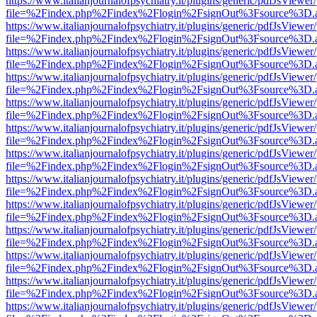
https://www.italianjournalofpsychiatry.it/plugins/generic/pdfJsViewer
file=%2Findex.php%2Findex%2Flogin%2FsignOut%3Fsource%3D.ame
https://www.italianjournalofpsychiatry.it/plugins/generic/pdfJsViewer
file=%2Findex.php%2Findex%2Flogin%2FsignOut%3Fsource%3D.ame
https://www.italianjournalofpsychiatry.it/plugins/generic/pdfJsViewer
file=%2Findex.php%2Findex%2Flogin%2FsignOut%3Fsource%3D.ame
https://www.italianjournalofpsychiatry.it/plugins/generic/pdfJsViewer
file=%2Findex.php%2Findex%2Flogin%2FsignOut%3Fsource%3D.ame
https://www.italianjournalofpsychiatry.it/plugins/generic/pdfJsViewer
file=%2Findex.php%2Findex%2Flogin%2FsignOut%3Fsource%3D.ame
https://www.italianjournalofpsychiatry.it/plugins/generic/pdfJsViewer
file=%2Findex.php%2Findex%2Flogin%2FsignOut%3Fsource%3D.ame
https://www.italianjournalofpsychiatry.it/plugins/generic/pdfJsViewer
file=%2Findex.php%2Findex%2Flogin%2FsignOut%3Fsource%3D.ame
https://www.italianjournalofpsychiatry.it/plugins/generic/pdfJsViewer
file=%2Findex.php%2Findex%2Flogin%2FsignOut%3Fsource%3D.ame
https://www.italianjournalofpsychiatry.it/plugins/generic/pdfJsViewer
file=%2Findex.php%2Findex%2Flogin%2FsignOut%3Fsource%3D.ame
https://www.italianjournalofpsychiatry.it/plugins/generic/pdfJsViewer
file=%2Findex.php%2Findex%2Flogin%2FsignOut%3Fsource%3D.ame
https://www.italianjournalofpsychiatry.it/plugins/generic/pdfJsViewer
file=%2Findex.php%2Findex%2Flogin%2FsignOut%3Fsource%3D.ame
https://www.italianjournalofpsychiatry.it/plugins/generic/pdfJsViewer
file=%2Findex.php%2Findex%2Flogin%2FsignOut%3Fsource%3D.ame
https://www.italianjournalofpsychiatry.it/plugins/generic/pdfJsViewer