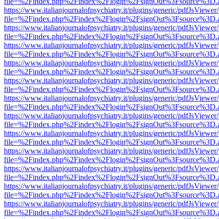
file=%2Findex.php%2Findex%2Flogin%2FsignOut%3Fsource%3D.ame
https://www.italianjournalofpsychiatry.it/plugins/generic/pdfJsViewer
file=%2Findex.php%2Findex%2Flogin%2FsignOut%3Fsource%3D.ame
https://www.italianjournalofpsychiatry.it/plugins/generic/pdfJsViewer
file=%2Findex.php%2Findex%2Flogin%2FsignOut%3Fsource%3D.ame
https://www.italianjournalofpsychiatry.it/plugins/generic/pdfJsViewer
file=%2Findex.php%2Findex%2Flogin%2FsignOut%3Fsource%3D.ame
https://www.italianjournalofpsychiatry.it/plugins/generic/pdfJsViewer
file=%2Findex.php%2Findex%2Flogin%2FsignOut%3Fsource%3D.ame
https://www.italianjournalofpsychiatry.it/plugins/generic/pdfJsViewer
file=%2Findex.php%2Findex%2Flogin%2FsignOut%3Fsource%3D.ame
https://www.italianjournalofpsychiatry.it/plugins/generic/pdfJsViewer
file=%2Findex.php%2Findex%2Flogin%2FsignOut%3Fsource%3D.ame
https://www.italianjournalofpsychiatry.it/plugins/generic/pdfJsViewer
file=%2Findex.php%2Findex%2Flogin%2FsignOut%3Fsource%3D.ame
https://www.italianjournalofpsychiatry.it/plugins/generic/pdfJsViewer
file=%2Findex.php%2Findex%2Flogin%2FsignOut%3Fsource%3D.ame
https://www.italianjournalofpsychiatry.it/plugins/generic/pdfJsViewer
file=%2Findex.php%2Findex%2Flogin%2FsignOut%3Fsource%3D.ame
https://www.italianjournalofpsychiatry.it/plugins/generic/pdfJsViewer
file=%2Findex.php%2Findex%2Flogin%2FsignOut%3Fsource%3D.ame
https://www.italianjournalofpsychiatry.it/plugins/generic/pdfJsViewer
file=%2Findex.php%2Findex%2Flogin%2FsignOut%3Fsource%3D.ame
https://www.italianjournalofpsychiatry.it/plugins/generic/pdfJsViewer
file=%2Findex.php%2Findex%2Flogin%2FsignOut%3Fsource%3D.ame