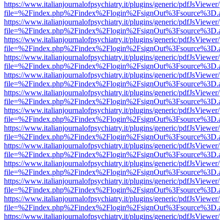
https://www.italianjournalofpsychiatry.it/plugins/generic/pdfJsViewer
file=%2Findex.php%2Findex%2Flogin%2FsignOut%3Fsource%3D.ame
https://www.italianjournalofpsychiatry.it/plugins/generic/pdfJsViewer
file=%2Findex.php%2Findex%2Flogin%2FsignOut%3Fsource%3D.ame
https://www.italianjournalofpsychiatry.it/plugins/generic/pdfJsViewer
file=%2Findex.php%2Findex%2Flogin%2FsignOut%3Fsource%3D.ame
https://www.italianjournalofpsychiatry.it/plugins/generic/pdfJsViewer
file=%2Findex.php%2Findex%2Flogin%2FsignOut%3Fsource%3D.ame
https://www.italianjournalofpsychiatry.it/plugins/generic/pdfJsViewer
file=%2Findex.php%2Findex%2Flogin%2FsignOut%3Fsource%3D.ame
https://www.italianjournalofpsychiatry.it/plugins/generic/pdfJsViewer
file=%2Findex.php%2Findex%2Flogin%2FsignOut%3Fsource%3D.ame
https://www.italianjournalofpsychiatry.it/plugins/generic/pdfJsViewer
file=%2Findex.php%2Findex%2Flogin%2FsignOut%3Fsource%3D.ame
https://www.italianjournalofpsychiatry.it/plugins/generic/pdfJsViewer
file=%2Findex.php%2Findex%2Flogin%2FsignOut%3Fsource%3D.ame
https://www.italianjournalofpsychiatry.it/plugins/generic/pdfJsViewer
file=%2Findex.php%2Findex%2Flogin%2FsignOut%3Fsource%3D.ame
https://www.italianjournalofpsychiatry.it/plugins/generic/pdfJsViewer
file=%2Findex.php%2Findex%2Flogin%2FsignOut%3Fsource%3D.ame
https://www.italianjournalofpsychiatry.it/plugins/generic/pdfJsViewer
file=%2Findex.php%2Findex%2Flogin%2FsignOut%3Fsource%3D.ame
https://www.italianjournalofpsychiatry.it/plugins/generic/pdfJsViewer
file=%2Findex.php%2Findex%2Flogin%2FsignOut%3Fsource%3D.ame
https://www.italianjournalofpsychiatry.it/plugins/generic/pdfJsViewer