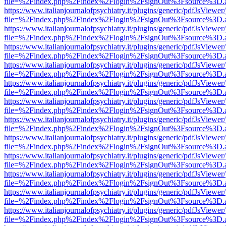
file=%2Findex.php%2Findex%2Flogin%2FsignOut%3Fsource%3D.ame
https://www.italianjournalofpsychiatry.it/plugins/generic/pdfJsViewer
file=%2Findex.php%2Findex%2Flogin%2FsignOut%3Fsource%3D.ame
https://www.italianjournalofpsychiatry.it/plugins/generic/pdfJsViewer
file=%2Findex.php%2Findex%2Flogin%2FsignOut%3Fsource%3D.ame
https://www.italianjournalofpsychiatry.it/plugins/generic/pdfJsViewer
file=%2Findex.php%2Findex%2Flogin%2FsignOut%3Fsource%3D.ame
https://www.italianjournalofpsychiatry.it/plugins/generic/pdfJsViewer
file=%2Findex.php%2Findex%2Flogin%2FsignOut%3Fsource%3D.ame
https://www.italianjournalofpsychiatry.it/plugins/generic/pdfJsViewer
file=%2Findex.php%2Findex%2Flogin%2FsignOut%3Fsource%3D.ame
https://www.italianjournalofpsychiatry.it/plugins/generic/pdfJsViewer
file=%2Findex.php%2Findex%2Flogin%2FsignOut%3Fsource%3D.ame
https://www.italianjournalofpsychiatry.it/plugins/generic/pdfJsViewer
file=%2Findex.php%2Findex%2Flogin%2FsignOut%3Fsource%3D.ame
https://www.italianjournalofpsychiatry.it/plugins/generic/pdfJsViewer
file=%2Findex.php%2Findex%2Flogin%2FsignOut%3Fsource%3D.ame
https://www.italianjournalofpsychiatry.it/plugins/generic/pdfJsViewer
file=%2Findex.php%2Findex%2Flogin%2FsignOut%3Fsource%3D.ame
https://www.italianjournalofpsychiatry.it/plugins/generic/pdfJsViewer
file=%2Findex.php%2Findex%2Flogin%2FsignOut%3Fsource%3D.ame
https://www.italianjournalofpsychiatry.it/plugins/generic/pdfJsViewer
file=%2Findex.php%2Findex%2Flogin%2FsignOut%3Fsource%3D.ame
https://www.italianjournalofpsychiatry.it/plugins/generic/pdfJsViewer
file=%2Findex.php%2Findex%2Flogin%2FsignOut%3Fsource%3D.ame