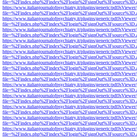
file=%2Findex.php%2Findex%2Flogin%2FsignOut%3Fsource%3D.ame
https://www.italianjournalofpsychiatry.it/plugins/generic/pdfJsViewer
file=%2Findex.php%2Findex%2Flogin%2FsignOut%3Fsource%3D.ame
https://www.italianjournalofpsychiatry.it/plugins/generic/pdfJsViewer
file=%2Findex.php%2Findex%2Flogin%2FsignOut%3Fsource%3D.ame
https://www.italianjournalofpsychiatry.it/plugins/generic/pdfJsViewer
file=%2Findex.php%2Findex%2Flogin%2FsignOut%3Fsource%3D.ame
https://www.italianjournalofpsychiatry.it/plugins/generic/pdfJsViewer
file=%2Findex.php%2Findex%2Flogin%2FsignOut%3Fsource%3D.ame
https://www.italianjournalofpsychiatry.it/plugins/generic/pdfJsViewer
file=%2Findex.php%2Findex%2Flogin%2FsignOut%3Fsource%3D.ame
https://www.italianjournalofpsychiatry.it/plugins/generic/pdfJsViewer
file=%2Findex.php%2Findex%2Flogin%2FsignOut%3Fsource%3D.ame
https://www.italianjournalofpsychiatry.it/plugins/generic/pdfJsViewer
file=%2Findex.php%2Findex%2Flogin%2FsignOut%3Fsource%3D.ame
https://www.italianjournalofpsychiatry.it/plugins/generic/pdfJsViewer
file=%2Findex.php%2Findex%2Flogin%2FsignOut%3Fsource%3D.ame
https://www.italianjournalofpsychiatry.it/plugins/generic/pdfJsViewer
file=%2Findex.php%2Findex%2Flogin%2FsignOut%3Fsource%3D.ame
https://www.italianjournalofpsychiatry.it/plugins/generic/pdfJsViewer
file=%2Findex.php%2Findex%2Flogin%2FsignOut%3Fsource%3D.ame
https://www.italianjournalofpsychiatry.it/plugins/generic/pdfJsViewer
file=%2Findex.php%2Findex%2Flogin%2FsignOut%3Fsource%3D.ame
https://www.italianjournalofpsychiatry.it/plugins/generic/pdfJsViewer
file=%2Findex.php%2Findex%2Flogin%2FsignOut%3Fsource%3D.ame