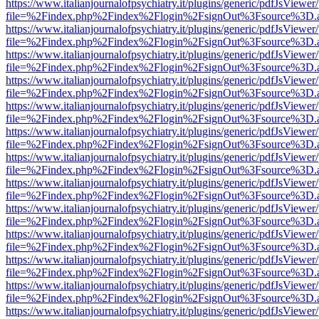
https://www.italianjournalofpsychiatry.it/plugins/generic/pdfJsViewer
file=%2Findex.php%2Findex%2Flogin%2FsignOut%3Fsource%3D.ame
https://www.italianjournalofpsychiatry.it/plugins/generic/pdfJsViewer
file=%2Findex.php%2Findex%2Flogin%2FsignOut%3Fsource%3D.ame
https://www.italianjournalofpsychiatry.it/plugins/generic/pdfJsViewer
file=%2Findex.php%2Findex%2Flogin%2FsignOut%3Fsource%3D.ame
https://www.italianjournalofpsychiatry.it/plugins/generic/pdfJsViewer
file=%2Findex.php%2Findex%2Flogin%2FsignOut%3Fsource%3D.ame
https://www.italianjournalofpsychiatry.it/plugins/generic/pdfJsViewer
file=%2Findex.php%2Findex%2Flogin%2FsignOut%3Fsource%3D.ame
https://www.italianjournalofpsychiatry.it/plugins/generic/pdfJsViewer
file=%2Findex.php%2Findex%2Flogin%2FsignOut%3Fsource%3D.ame
https://www.italianjournalofpsychiatry.it/plugins/generic/pdfJsViewer
file=%2Findex.php%2Findex%2Flogin%2FsignOut%3Fsource%3D.ame
https://www.italianjournalofpsychiatry.it/plugins/generic/pdfJsViewer
file=%2Findex.php%2Findex%2Flogin%2FsignOut%3Fsource%3D.ame
https://www.italianjournalofpsychiatry.it/plugins/generic/pdfJsViewer
file=%2Findex.php%2Findex%2Flogin%2FsignOut%3Fsource%3D.ame
https://www.italianjournalofpsychiatry.it/plugins/generic/pdfJsViewer
file=%2Findex.php%2Findex%2Flogin%2FsignOut%3Fsource%3D.ame
https://www.italianjournalofpsychiatry.it/plugins/generic/pdfJsViewer
file=%2Findex.php%2Findex%2Flogin%2FsignOut%3Fsource%3D.ame
https://www.italianjournalofpsychiatry.it/plugins/generic/pdfJsViewer
file=%2Findex.php%2Findex%2Flogin%2FsignOut%3Fsource%3D.ame
https://www.italianjournalofpsychiatry.it/plugins/generic/pdfJsViewer