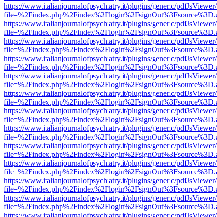
https://www.italianjournalofpsychiatry.it/plugins/generic/pdfJsViewer
file=%2Findex.php%2Findex%2Flogin%2FsignOut%3Fsource%3D.ame
https://www.italianjournalofpsychiatry.it/plugins/generic/pdfJsViewer
file=%2Findex.php%2Findex%2Flogin%2FsignOut%3Fsource%3D.ame
https://www.italianjournalofpsychiatry.it/plugins/generic/pdfJsViewer
file=%2Findex.php%2Findex%2Flogin%2FsignOut%3Fsource%3D.ame
https://www.italianjournalofpsychiatry.it/plugins/generic/pdfJsViewer
file=%2Findex.php%2Findex%2Flogin%2FsignOut%3Fsource%3D.ame
https://www.italianjournalofpsychiatry.it/plugins/generic/pdfJsViewer
file=%2Findex.php%2Findex%2Flogin%2FsignOut%3Fsource%3D.ame
https://www.italianjournalofpsychiatry.it/plugins/generic/pdfJsViewer
file=%2Findex.php%2Findex%2Flogin%2FsignOut%3Fsource%3D.ame
https://www.italianjournalofpsychiatry.it/plugins/generic/pdfJsViewer
file=%2Findex.php%2Findex%2Flogin%2FsignOut%3Fsource%3D.ame
https://www.italianjournalofpsychiatry.it/plugins/generic/pdfJsViewer
file=%2Findex.php%2Findex%2Flogin%2FsignOut%3Fsource%3D.ame
https://www.italianjournalofpsychiatry.it/plugins/generic/pdfJsViewer
file=%2Findex.php%2Findex%2Flogin%2FsignOut%3Fsource%3D.ame
https://www.italianjournalofpsychiatry.it/plugins/generic/pdfJsViewer
file=%2Findex.php%2Findex%2Flogin%2FsignOut%3Fsource%3D.ame
https://www.italianjournalofpsychiatry.it/plugins/generic/pdfJsViewer
file=%2Findex.php%2Findex%2Flogin%2FsignOut%3Fsource%3D.ame
https://www.italianjournalofpsychiatry.it/plugins/generic/pdfJsViewer
file=%2Findex.php%2Findex%2Flogin%2FsignOut%3Fsource%3D.ame
https://www.italianjournalofpsychiatry.it/plugins/generic/pdfJsViewer