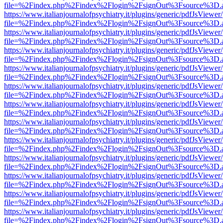
file=%2Findex.php%2Findex%2Flogin%2FsignOut%3Fsource%3D.ame
https://www.italianjournalofpsychiatry.it/plugins/generic/pdfJsViewer
file=%2Findex.php%2Findex%2Flogin%2FsignOut%3Fsource%3D.ame
https://www.italianjournalofpsychiatry.it/plugins/generic/pdfJsViewer
file=%2Findex.php%2Findex%2Flogin%2FsignOut%3Fsource%3D.ame
https://www.italianjournalofpsychiatry.it/plugins/generic/pdfJsViewer
file=%2Findex.php%2Findex%2Flogin%2FsignOut%3Fsource%3D.ame
https://www.italianjournalofpsychiatry.it/plugins/generic/pdfJsViewer
file=%2Findex.php%2Findex%2Flogin%2FsignOut%3Fsource%3D.ame
https://www.italianjournalofpsychiatry.it/plugins/generic/pdfJsViewer
file=%2Findex.php%2Findex%2Flogin%2FsignOut%3Fsource%3D.ame
https://www.italianjournalofpsychiatry.it/plugins/generic/pdfJsViewer
file=%2Findex.php%2Findex%2Flogin%2FsignOut%3Fsource%3D.ame
https://www.italianjournalofpsychiatry.it/plugins/generic/pdfJsViewer
file=%2Findex.php%2Findex%2Flogin%2FsignOut%3Fsource%3D.ame
https://www.italianjournalofpsychiatry.it/plugins/generic/pdfJsViewer
file=%2Findex.php%2Findex%2Flogin%2FsignOut%3Fsource%3D.ame
https://www.italianjournalofpsychiatry.it/plugins/generic/pdfJsViewer
file=%2Findex.php%2Findex%2Flogin%2FsignOut%3Fsource%3D.ame
https://www.italianjournalofpsychiatry.it/plugins/generic/pdfJsViewer
file=%2Findex.php%2Findex%2Flogin%2FsignOut%3Fsource%3D.ame
https://www.italianjournalofpsychiatry.it/plugins/generic/pdfJsViewer
file=%2Findex.php%2Findex%2Flogin%2FsignOut%3Fsource%3D.ame
https://www.italianjournalofpsychiatry.it/plugins/generic/pdfJsViewer
file=%2Findex.php%2Findex%2Flogin%2FsignOut%3Fsource%3D.ame