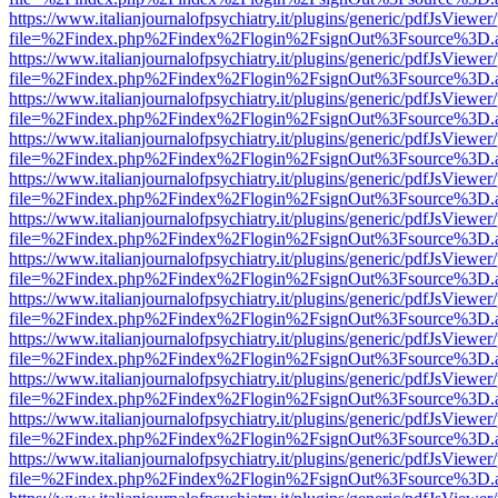
https://www.italianjournalofpsychiatry.it/plugins/generic/pdfJsViewer
file=%2Findex.php%2Findex%2Flogin%2FsignOut%3Fsource%3D.ame
https://www.italianjournalofpsychiatry.it/plugins/generic/pdfJsViewer
file=%2Findex.php%2Findex%2Flogin%2FsignOut%3Fsource%3D.ame
https://www.italianjournalofpsychiatry.it/plugins/generic/pdfJsViewer
file=%2Findex.php%2Findex%2Flogin%2FsignOut%3Fsource%3D.ame
https://www.italianjournalofpsychiatry.it/plugins/generic/pdfJsViewer
file=%2Findex.php%2Findex%2Flogin%2FsignOut%3Fsource%3D.ame
https://www.italianjournalofpsychiatry.it/plugins/generic/pdfJsViewer
file=%2Findex.php%2Findex%2Flogin%2FsignOut%3Fsource%3D.ame
https://www.italianjournalofpsychiatry.it/plugins/generic/pdfJsViewer
file=%2Findex.php%2Findex%2Flogin%2FsignOut%3Fsource%3D.ame
https://www.italianjournalofpsychiatry.it/plugins/generic/pdfJsViewer
file=%2Findex.php%2Findex%2Flogin%2FsignOut%3Fsource%3D.ame
https://www.italianjournalofpsychiatry.it/plugins/generic/pdfJsViewer
file=%2Findex.php%2Findex%2Flogin%2FsignOut%3Fsource%3D.ame
https://www.italianjournalofpsychiatry.it/plugins/generic/pdfJsViewer
file=%2Findex.php%2Findex%2Flogin%2FsignOut%3Fsource%3D.ame
https://www.italianjournalofpsychiatry.it/plugins/generic/pdfJsViewer
file=%2Findex.php%2Findex%2Flogin%2FsignOut%3Fsource%3D.ame
https://www.italianjournalofpsychiatry.it/plugins/generic/pdfJsViewer
file=%2Findex.php%2Findex%2Flogin%2FsignOut%3Fsource%3D.ame
https://www.italianjournalofpsychiatry.it/plugins/generic/pdfJsViewer
file=%2Findex.php%2Findex%2Flogin%2FsignOut%3Fsource%3D.ame