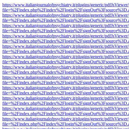
https://www.italianjournalofpsychiatry.it/plugins/generic/pdfJsViewer
file=%2Findex.php%2Findex%2Flogin%2FsignOut%3Fsource%3D.ame
https://www.italianjournalofpsychiatry.it/plugins/generic/pdfJsViewer
file=%2Findex.php%2Findex%2Flogin%2FsignOut%3Fsource%3D.ame
https://www.italianjournalofpsychiatry.it/plugins/generic/pdfJsViewer
file=%2Findex.php%2Findex%2Flogin%2FsignOut%3Fsource%3D.ame
https://www.italianjournalofpsychiatry.it/plugins/generic/pdfJsViewer
file=%2Findex.php%2Findex%2Flogin%2FsignOut%3Fsource%3D.ame
https://www.italianjournalofpsychiatry.it/plugins/generic/pdfJsViewer
file=%2Findex.php%2Findex%2Flogin%2FsignOut%3Fsource%3D.ame
https://www.italianjournalofpsychiatry.it/plugins/generic/pdfJsViewer
file=%2Findex.php%2Findex%2Flogin%2FsignOut%3Fsource%3D.ame
https://www.italianjournalofpsychiatry.it/plugins/generic/pdfJsViewer
file=%2Findex.php%2Findex%2Flogin%2FsignOut%3Fsource%3D.ame
https://www.italianjournalofpsychiatry.it/plugins/generic/pdfJsViewer
file=%2Findex.php%2Findex%2Flogin%2FsignOut%3Fsource%3D.ame
https://www.italianjournalofpsychiatry.it/plugins/generic/pdfJsViewer
file=%2Findex.php%2Findex%2Flogin%2FsignOut%3Fsource%3D.ame
https://www.italianjournalofpsychiatry.it/plugins/generic/pdfJsViewer
file=%2Findex.php%2Findex%2Flogin%2FsignOut%3Fsource%3D.ame
https://www.italianjournalofpsychiatry.it/plugins/generic/pdfJsViewer
file=%2Findex.php%2Findex%2Flogin%2FsignOut%3Fsource%3D.ame
https://www.italianjournalofpsychiatry.it/plugins/generic/pdfJsViewer
file=%2Findex.php%2Findex%2Flogin%2FsignOut%3Fsource%3D.ame