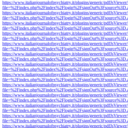
https://www.italianjournalofpsychiatry.it/plugins/generic/pdfJsViewer
file=%2Findex.php%2Findex%2Flogin%2FsignOut%3Fsource%3D.ame
https://www.italianjournalofpsychiatry.it/plugins/generic/pdfJsViewer
file=%2Findex.php%2Findex%2Flogin%2FsignOut%3Fsource%3D.ame
https://www.italianjournalofpsychiatry.it/plugins/generic/pdfJsViewer
file=%2Findex.php%2Findex%2Flogin%2FsignOut%3Fsource%3D.ame
https://www.italianjournalofpsychiatry.it/plugins/generic/pdfJsViewer
file=%2Findex.php%2Findex%2Flogin%2FsignOut%3Fsource%3D.ame
https://www.italianjournalofpsychiatry.it/plugins/generic/pdfJsViewer
file=%2Findex.php%2Findex%2Flogin%2FsignOut%3Fsource%3D.ame
https://www.italianjournalofpsychiatry.it/plugins/generic/pdfJsViewer
file=%2Findex.php%2Findex%2Flogin%2FsignOut%3Fsource%3D.ame
https://www.italianjournalofpsychiatry.it/plugins/generic/pdfJsViewer
file=%2Findex.php%2Findex%2Flogin%2FsignOut%3Fsource%3D.ame
https://www.italianjournalofpsychiatry.it/plugins/generic/pdfJsViewer
file=%2Findex.php%2Findex%2Flogin%2FsignOut%3Fsource%3D.ame
https://www.italianjournalofpsychiatry.it/plugins/generic/pdfJsViewer
file=%2Findex.php%2Findex%2Flogin%2FsignOut%3Fsource%3D.ame
https://www.italianjournalofpsychiatry.it/plugins/generic/pdfJsViewer
file=%2Findex.php%2Findex%2Flogin%2FsignOut%3Fsource%3D.ame
https://www.italianjournalofpsychiatry.it/plugins/generic/pdfJsViewer
file=%2Findex.php%2Findex%2Flogin%2FsignOut%3Fsource%3D.ame
https://www.italianjournalofpsychiatry.it/plugins/generic/pdfJsViewer
file=%2Findex.php%2Findex%2Flogin%2FsignOut%3Fsource%3D.ame
https://www.italianjournalofpsychiatry.it/plugins/generic/pdfJsViewer