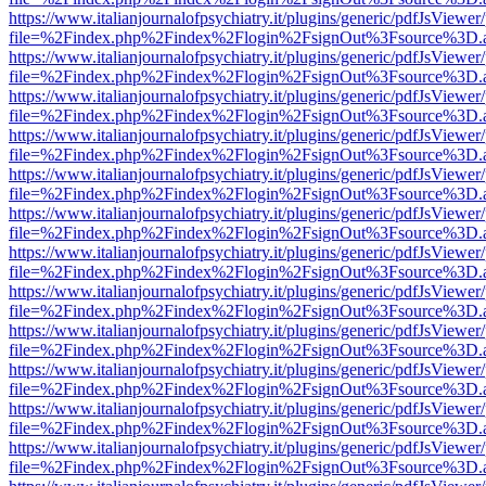
https://www.italianjournalofpsychiatry.it/plugins/generic/pdfJsViewer
file=%2Findex.php%2Findex%2Flogin%2FsignOut%3Fsource%3D.ame
https://www.italianjournalofpsychiatry.it/plugins/generic/pdfJsViewer
file=%2Findex.php%2Findex%2Flogin%2FsignOut%3Fsource%3D.ame
https://www.italianjournalofpsychiatry.it/plugins/generic/pdfJsViewer
file=%2Findex.php%2Findex%2Flogin%2FsignOut%3Fsource%3D.ame
https://www.italianjournalofpsychiatry.it/plugins/generic/pdfJsViewer
file=%2Findex.php%2Findex%2Flogin%2FsignOut%3Fsource%3D.ame
https://www.italianjournalofpsychiatry.it/plugins/generic/pdfJsViewer
file=%2Findex.php%2Findex%2Flogin%2FsignOut%3Fsource%3D.ame
https://www.italianjournalofpsychiatry.it/plugins/generic/pdfJsViewer
file=%2Findex.php%2Findex%2Flogin%2FsignOut%3Fsource%3D.ame
https://www.italianjournalofpsychiatry.it/plugins/generic/pdfJsViewer
file=%2Findex.php%2Findex%2Flogin%2FsignOut%3Fsource%3D.ame
https://www.italianjournalofpsychiatry.it/plugins/generic/pdfJsViewer
file=%2Findex.php%2Findex%2Flogin%2FsignOut%3Fsource%3D.ame
https://www.italianjournalofpsychiatry.it/plugins/generic/pdfJsViewer
file=%2Findex.php%2Findex%2Flogin%2FsignOut%3Fsource%3D.ame
https://www.italianjournalofpsychiatry.it/plugins/generic/pdfJsViewer
file=%2Findex.php%2Findex%2Flogin%2FsignOut%3Fsource%3D.ame
https://www.italianjournalofpsychiatry.it/plugins/generic/pdfJsViewer
file=%2Findex.php%2Findex%2Flogin%2FsignOut%3Fsource%3D.ame
https://www.italianjournalofpsychiatry.it/plugins/generic/pdfJsViewer
file=%2Findex.php%2Findex%2Flogin%2FsignOut%3Fsource%3D.ame