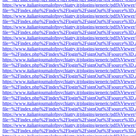
https://www.italianjournalofpsychiatry.it/plugins/generic/pdfJsViewer
file=%2Findex.php%2Findex%2Flogin%2FsignOut%3Fsource%3D.ame
https://www.italianjournalofpsychiatry.it/plugins/generic/pdfJsViewer
file=%2Findex.php%2Findex%2Flogin%2FsignOut%3Fsource%3D.ame
https://www.italianjournalofpsychiatry.it/plugins/generic/pdfJsViewer
file=%2Findex.php%2Findex%2Flogin%2FsignOut%3Fsource%3D.ame
https://www.italianjournalofpsychiatry.it/plugins/generic/pdfJsViewer
file=%2Findex.php%2Findex%2Flogin%2FsignOut%3Fsource%3D.ame
https://www.italianjournalofpsychiatry.it/plugins/generic/pdfJsViewer
file=%2Findex.php%2Findex%2Flogin%2FsignOut%3Fsource%3D.ame
https://www.italianjournalofpsychiatry.it/plugins/generic/pdfJsViewer
file=%2Findex.php%2Findex%2Flogin%2FsignOut%3Fsource%3D.ame
https://www.italianjournalofpsychiatry.it/plugins/generic/pdfJsViewer
file=%2Findex.php%2Findex%2Flogin%2FsignOut%3Fsource%3D.ame
https://www.italianjournalofpsychiatry.it/plugins/generic/pdfJsViewer
file=%2Findex.php%2Findex%2Flogin%2FsignOut%3Fsource%3D.ame
https://www.italianjournalofpsychiatry.it/plugins/generic/pdfJsViewer
file=%2Findex.php%2Findex%2Flogin%2FsignOut%3Fsource%3D.ame
https://www.italianjournalofpsychiatry.it/plugins/generic/pdfJsViewer
file=%2Findex.php%2Findex%2Flogin%2FsignOut%3Fsource%3D.ame
https://www.italianjournalofpsychiatry.it/plugins/generic/pdfJsViewer
file=%2Findex.php%2Findex%2Flogin%2FsignOut%3Fsource%3D.ame
https://www.italianjournalofpsychiatry.it/plugins/generic/pdfJsViewer
file=%2Findex.php%2Findex%2Flogin%2FsignOut%3Fsource%3D.ame