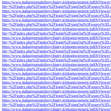
https://www.italianjournalofpsychiatry.it/plugins/generic/pdfJsViewer
file=%2Findex.php%2Findex%2Flogin%2FsignOut%3Fsource%3D.ame
https://www.italianjournalofpsychiatry.it/plugins/generic/pdfJsViewer
file=%2Findex.php%2Findex%2Flogin%2FsignOut%3Fsource%3D.ame
https://www.italianjournalofpsychiatry.it/plugins/generic/pdfJsViewer
file=%2Findex.php%2Findex%2Flogin%2FsignOut%3Fsource%3D.ame
https://www.italianjournalofpsychiatry.it/plugins/generic/pdfJsViewer
file=%2Findex.php%2Findex%2Flogin%2FsignOut%3Fsource%3D.ame
https://www.italianjournalofpsychiatry.it/plugins/generic/pdfJsViewer
file=%2Findex.php%2Findex%2Flogin%2FsignOut%3Fsource%3D.ame
https://www.italianjournalofpsychiatry.it/plugins/generic/pdfJsViewer
file=%2Findex.php%2Findex%2Flogin%2FsignOut%3Fsource%3D.ame
https://www.italianjournalofpsychiatry.it/plugins/generic/pdfJsViewer
file=%2Findex.php%2Findex%2Flogin%2FsignOut%3Fsource%3D.ame
https://www.italianjournalofpsychiatry.it/plugins/generic/pdfJsViewer
file=%2Findex.php%2Findex%2Flogin%2FsignOut%3Fsource%3D.ame
https://www.italianjournalofpsychiatry.it/plugins/generic/pdfJsViewer
file=%2Findex.php%2Findex%2Flogin%2FsignOut%3Fsource%3D.ame
https://www.italianjournalofpsychiatry.it/plugins/generic/pdfJsViewer
file=%2Findex.php%2Findex%2Flogin%2FsignOut%3Fsource%3D.ame
https://www.italianjournalofpsychiatry.it/plugins/generic/pdfJsViewer
file=%2Findex.php%2Findex%2Flogin%2FsignOut%3Fsource%3D.ame
https://www.italianjournalofpsychiatry.it/plugins/generic/pdfJsViewer
file=%2Findex.php%2Findex%2Flogin%2FsignOut%3Fsource%3D.ame
https://www.italianjournalofpsychiatry.it/plugins/generic/pdfJsViewer