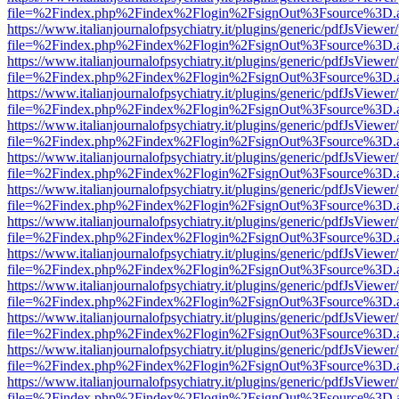
file=%2Findex.php%2Findex%2Flogin%2FsignOut%3Fsource%3D.ame
https://www.italianjournalofpsychiatry.it/plugins/generic/pdfJsViewer
file=%2Findex.php%2Findex%2Flogin%2FsignOut%3Fsource%3D.ame
https://www.italianjournalofpsychiatry.it/plugins/generic/pdfJsViewer
file=%2Findex.php%2Findex%2Flogin%2FsignOut%3Fsource%3D.ame
https://www.italianjournalofpsychiatry.it/plugins/generic/pdfJsViewer
file=%2Findex.php%2Findex%2Flogin%2FsignOut%3Fsource%3D.ame
https://www.italianjournalofpsychiatry.it/plugins/generic/pdfJsViewer
file=%2Findex.php%2Findex%2Flogin%2FsignOut%3Fsource%3D.ame
https://www.italianjournalofpsychiatry.it/plugins/generic/pdfJsViewer
file=%2Findex.php%2Findex%2Flogin%2FsignOut%3Fsource%3D.ame
https://www.italianjournalofpsychiatry.it/plugins/generic/pdfJsViewer
file=%2Findex.php%2Findex%2Flogin%2FsignOut%3Fsource%3D.ame
https://www.italianjournalofpsychiatry.it/plugins/generic/pdfJsViewer
file=%2Findex.php%2Findex%2Flogin%2FsignOut%3Fsource%3D.ame
https://www.italianjournalofpsychiatry.it/plugins/generic/pdfJsViewer
file=%2Findex.php%2Findex%2Flogin%2FsignOut%3Fsource%3D.ame
https://www.italianjournalofpsychiatry.it/plugins/generic/pdfJsViewer
file=%2Findex.php%2Findex%2Flogin%2FsignOut%3Fsource%3D.ame
https://www.italianjournalofpsychiatry.it/plugins/generic/pdfJsViewer
file=%2Findex.php%2Findex%2Flogin%2FsignOut%3Fsource%3D.ame
https://www.italianjournalofpsychiatry.it/plugins/generic/pdfJsViewer
file=%2Findex.php%2Findex%2Flogin%2FsignOut%3Fsource%3D.ame
https://www.italianjournalofpsychiatry.it/plugins/generic/pdfJsViewer
file=%2Findex.php%2Findex%2Flogin%2FsignOut%3Fsource%3D.ame