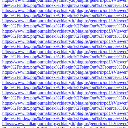
https://www.italianjournalofpsychiatry.it/plugins/generic/pdfJsViewer
file=%2Findex.php%2Findex%2Flogin%2FsignOut%3Fsource%3D.ame
https://www.italianjournalofpsychiatry.it/plugins/generic/pdfJsViewer
file=%2Findex.php%2Findex%2Flogin%2FsignOut%3Fsource%3D.ame
https://www.italianjournalofpsychiatry.it/plugins/generic/pdfJsViewer
file=%2Findex.php%2Findex%2Flogin%2FsignOut%3Fsource%3D.ame
https://www.italianjournalofpsychiatry.it/plugins/generic/pdfJsViewer
file=%2Findex.php%2Findex%2Flogin%2FsignOut%3Fsource%3D.ame
https://www.italianjournalofpsychiatry.it/plugins/generic/pdfJsViewer
file=%2Findex.php%2Findex%2Flogin%2FsignOut%3Fsource%3D.ame
https://www.italianjournalofpsychiatry.it/plugins/generic/pdfJsViewer
file=%2Findex.php%2Findex%2Flogin%2FsignOut%3Fsource%3D.ame
https://www.italianjournalofpsychiatry.it/plugins/generic/pdfJsViewer
file=%2Findex.php%2Findex%2Flogin%2FsignOut%3Fsource%3D.ame
https://www.italianjournalofpsychiatry.it/plugins/generic/pdfJsViewer
file=%2Findex.php%2Findex%2Flogin%2FsignOut%3Fsource%3D.ame
https://www.italianjournalofpsychiatry.it/plugins/generic/pdfJsViewer
file=%2Findex.php%2Findex%2Flogin%2FsignOut%3Fsource%3D.ame
https://www.italianjournalofpsychiatry.it/plugins/generic/pdfJsViewer
file=%2Findex.php%2Findex%2Flogin%2FsignOut%3Fsource%3D.ame
https://www.italianjournalofpsychiatry.it/plugins/generic/pdfJsViewer
file=%2Findex.php%2Findex%2Flogin%2FsignOut%3Fsource%3D.ame
https://www.italianjournalofpsychiatry.it/plugins/generic/pdfJsViewer
file=%2Findex.php%2Findex%2Flogin%2FsignOut%3Fsource%3D.ame
https://www.italianjournalofpsychiatry.it/plugins/generic/pdfJsViewer