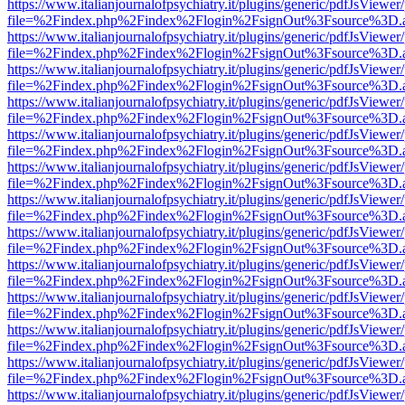
https://www.italianjournalofpsychiatry.it/plugins/generic/pdfJsViewer
file=%2Findex.php%2Findex%2Flogin%2FsignOut%3Fsource%3D.ame
https://www.italianjournalofpsychiatry.it/plugins/generic/pdfJsViewer
file=%2Findex.php%2Findex%2Flogin%2FsignOut%3Fsource%3D.ame
https://www.italianjournalofpsychiatry.it/plugins/generic/pdfJsViewer
file=%2Findex.php%2Findex%2Flogin%2FsignOut%3Fsource%3D.ame
https://www.italianjournalofpsychiatry.it/plugins/generic/pdfJsViewer
file=%2Findex.php%2Findex%2Flogin%2FsignOut%3Fsource%3D.ame
https://www.italianjournalofpsychiatry.it/plugins/generic/pdfJsViewer
file=%2Findex.php%2Findex%2Flogin%2FsignOut%3Fsource%3D.ame
https://www.italianjournalofpsychiatry.it/plugins/generic/pdfJsViewer
file=%2Findex.php%2Findex%2Flogin%2FsignOut%3Fsource%3D.ame
https://www.italianjournalofpsychiatry.it/plugins/generic/pdfJsViewer
file=%2Findex.php%2Findex%2Flogin%2FsignOut%3Fsource%3D.ame
https://www.italianjournalofpsychiatry.it/plugins/generic/pdfJsViewer
file=%2Findex.php%2Findex%2Flogin%2FsignOut%3Fsource%3D.ame
https://www.italianjournalofpsychiatry.it/plugins/generic/pdfJsViewer
file=%2Findex.php%2Findex%2Flogin%2FsignOut%3Fsource%3D.ame
https://www.italianjournalofpsychiatry.it/plugins/generic/pdfJsViewer
file=%2Findex.php%2Findex%2Flogin%2FsignOut%3Fsource%3D.ame
https://www.italianjournalofpsychiatry.it/plugins/generic/pdfJsViewer
file=%2Findex.php%2Findex%2Flogin%2FsignOut%3Fsource%3D.ame
https://www.italianjournalofpsychiatry.it/plugins/generic/pdfJsViewer
file=%2Findex.php%2Findex%2Flogin%2FsignOut%3Fsource%3D.ame
https://www.italianjournalofpsychiatry.it/plugins/generic/pdfJsViewer