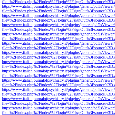
file=%2Findex.php%2Findex%2Flogin%2FsignOut%3Fsource%3D.ame
https://www.italianjournalofpsychiatry.it/plugins/generic/pdfJsViewer
file=%2Findex.php%2Findex%2Flogin%2FsignOut%3Fsource%3D.ame
https://www.italianjournalofpsychiatry.it/plugins/generic/pdfJsViewer
file=%2Findex.php%2Findex%2Flogin%2FsignOut%3Fsource%3D.ame
https://www.italianjournalofpsychiatry.it/plugins/generic/pdfJsViewer
file=%2Findex.php%2Findex%2Flogin%2FsignOut%3Fsource%3D.ame
https://www.italianjournalofpsychiatry.it/plugins/generic/pdfJsViewer
file=%2Findex.php%2Findex%2Flogin%2FsignOut%3Fsource%3D.ame
https://www.italianjournalofpsychiatry.it/plugins/generic/pdfJsViewer
file=%2Findex.php%2Findex%2Flogin%2FsignOut%3Fsource%3D.ame
https://www.italianjournalofpsychiatry.it/plugins/generic/pdfJsViewer
file=%2Findex.php%2Findex%2Flogin%2FsignOut%3Fsource%3D.ame
https://www.italianjournalofpsychiatry.it/plugins/generic/pdfJsViewer
file=%2Findex.php%2Findex%2Flogin%2FsignOut%3Fsource%3D.ame
https://www.italianjournalofpsychiatry.it/plugins/generic/pdfJsViewer
file=%2Findex.php%2Findex%2Flogin%2FsignOut%3Fsource%3D.ame
https://www.italianjournalofpsychiatry.it/plugins/generic/pdfJsViewer
file=%2Findex.php%2Findex%2Flogin%2FsignOut%3Fsource%3D.ame
https://www.italianjournalofpsychiatry.it/plugins/generic/pdfJsViewer
file=%2Findex.php%2Findex%2Flogin%2FsignOut%3Fsource%3D.ame
https://www.italianjournalofpsychiatry.it/plugins/generic/pdfJsViewer
file=%2Findex.php%2Findex%2Flogin%2FsignOut%3Fsource%3D.ame
https://www.italianjournalofpsychiatry.it/plugins/generic/pdfJsViewer
file=%2Findex.php%2Findex%2Flogin%2FsignOut%3Fsource%3D.ame