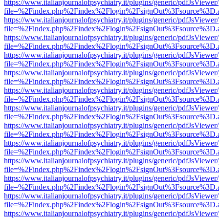
https://www.italianjournalofpsychiatry.it/plugins/generic/pdfJsViewer
file=%2Findex.php%2Findex%2Flogin%2FsignOut%3Fsource%3D.ame
https://www.italianjournalofpsychiatry.it/plugins/generic/pdfJsViewer
file=%2Findex.php%2Findex%2Flogin%2FsignOut%3Fsource%3D.ame
https://www.italianjournalofpsychiatry.it/plugins/generic/pdfJsViewer
file=%2Findex.php%2Findex%2Flogin%2FsignOut%3Fsource%3D.ame
https://www.italianjournalofpsychiatry.it/plugins/generic/pdfJsViewer
file=%2Findex.php%2Findex%2Flogin%2FsignOut%3Fsource%3D.ame
https://www.italianjournalofpsychiatry.it/plugins/generic/pdfJsViewer
file=%2Findex.php%2Findex%2Flogin%2FsignOut%3Fsource%3D.ame
https://www.italianjournalofpsychiatry.it/plugins/generic/pdfJsViewer
file=%2Findex.php%2Findex%2Flogin%2FsignOut%3Fsource%3D.ame
https://www.italianjournalofpsychiatry.it/plugins/generic/pdfJsViewer
file=%2Findex.php%2Findex%2Flogin%2FsignOut%3Fsource%3D.ame
https://www.italianjournalofpsychiatry.it/plugins/generic/pdfJsViewer
file=%2Findex.php%2Findex%2Flogin%2FsignOut%3Fsource%3D.ame
https://www.italianjournalofpsychiatry.it/plugins/generic/pdfJsViewer
file=%2Findex.php%2Findex%2Flogin%2FsignOut%3Fsource%3D.ame
https://www.italianjournalofpsychiatry.it/plugins/generic/pdfJsViewer
file=%2Findex.php%2Findex%2Flogin%2FsignOut%3Fsource%3D.ame
https://www.italianjournalofpsychiatry.it/plugins/generic/pdfJsViewer
file=%2Findex.php%2Findex%2Flogin%2FsignOut%3Fsource%3D.ame
https://www.italianjournalofpsychiatry.it/plugins/generic/pdfJsViewer
file=%2Findex.php%2Findex%2Flogin%2FsignOut%3Fsource%3D.ame
https://www.italianjournalofpsychiatry.it/plugins/generic/pdfJsViewer