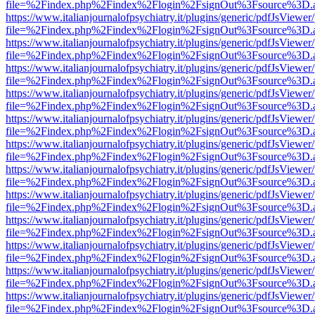
file=%2Findex.php%2Findex%2Flogin%2FsignOut%3Fsource%3D.ame
https://www.italianjournalofpsychiatry.it/plugins/generic/pdfJsViewer
file=%2Findex.php%2Findex%2Flogin%2FsignOut%3Fsource%3D.ame
https://www.italianjournalofpsychiatry.it/plugins/generic/pdfJsViewer
file=%2Findex.php%2Findex%2Flogin%2FsignOut%3Fsource%3D.ame
https://www.italianjournalofpsychiatry.it/plugins/generic/pdfJsViewer
file=%2Findex.php%2Findex%2Flogin%2FsignOut%3Fsource%3D.ame
https://www.italianjournalofpsychiatry.it/plugins/generic/pdfJsViewer
file=%2Findex.php%2Findex%2Flogin%2FsignOut%3Fsource%3D.ame
https://www.italianjournalofpsychiatry.it/plugins/generic/pdfJsViewer
file=%2Findex.php%2Findex%2Flogin%2FsignOut%3Fsource%3D.ame
https://www.italianjournalofpsychiatry.it/plugins/generic/pdfJsViewer
file=%2Findex.php%2Findex%2Flogin%2FsignOut%3Fsource%3D.ame
https://www.italianjournalofpsychiatry.it/plugins/generic/pdfJsViewer
file=%2Findex.php%2Findex%2Flogin%2FsignOut%3Fsource%3D.ame
https://www.italianjournalofpsychiatry.it/plugins/generic/pdfJsViewer
file=%2Findex.php%2Findex%2Flogin%2FsignOut%3Fsource%3D.ame
https://www.italianjournalofpsychiatry.it/plugins/generic/pdfJsViewer
file=%2Findex.php%2Findex%2Flogin%2FsignOut%3Fsource%3D.ame
https://www.italianjournalofpsychiatry.it/plugins/generic/pdfJsViewer
file=%2Findex.php%2Findex%2Flogin%2FsignOut%3Fsource%3D.ame
https://www.italianjournalofpsychiatry.it/plugins/generic/pdfJsViewer
file=%2Findex.php%2Findex%2Flogin%2FsignOut%3Fsource%3D.ame
https://www.italianjournalofpsychiatry.it/plugins/generic/pdfJsViewer
file=%2Findex.php%2Findex%2Flogin%2FsignOut%3Fsource%3D.ame