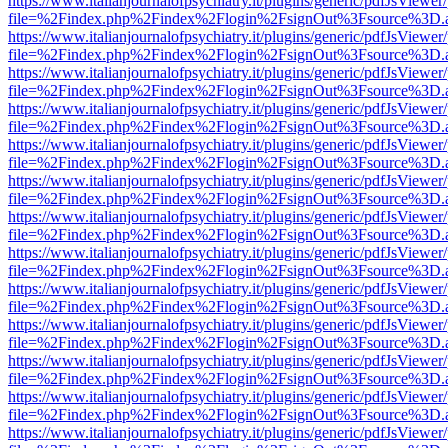
https://www.italianjournalofpsychiatry.it/plugins/generic/pdfJsViewer
file=%2Findex.php%2Findex%2Flogin%2FsignOut%3Fsource%3D.ame
https://www.italianjournalofpsychiatry.it/plugins/generic/pdfJsViewer
file=%2Findex.php%2Findex%2Flogin%2FsignOut%3Fsource%3D.ame
https://www.italianjournalofpsychiatry.it/plugins/generic/pdfJsViewer
file=%2Findex.php%2Findex%2Flogin%2FsignOut%3Fsource%3D.ame
https://www.italianjournalofpsychiatry.it/plugins/generic/pdfJsViewer
file=%2Findex.php%2Findex%2Flogin%2FsignOut%3Fsource%3D.ame
https://www.italianjournalofpsychiatry.it/plugins/generic/pdfJsViewer
file=%2Findex.php%2Findex%2Flogin%2FsignOut%3Fsource%3D.ame
https://www.italianjournalofpsychiatry.it/plugins/generic/pdfJsViewer
file=%2Findex.php%2Findex%2Flogin%2FsignOut%3Fsource%3D.ame
https://www.italianjournalofpsychiatry.it/plugins/generic/pdfJsViewer
file=%2Findex.php%2Findex%2Flogin%2FsignOut%3Fsource%3D.ame
https://www.italianjournalofpsychiatry.it/plugins/generic/pdfJsViewer
file=%2Findex.php%2Findex%2Flogin%2FsignOut%3Fsource%3D.ame
https://www.italianjournalofpsychiatry.it/plugins/generic/pdfJsViewer
file=%2Findex.php%2Findex%2Flogin%2FsignOut%3Fsource%3D.ame
https://www.italianjournalofpsychiatry.it/plugins/generic/pdfJsViewer
file=%2Findex.php%2Findex%2Flogin%2FsignOut%3Fsource%3D.ame
https://www.italianjournalofpsychiatry.it/plugins/generic/pdfJsViewer
file=%2Findex.php%2Findex%2Flogin%2FsignOut%3Fsource%3D.ame
https://www.italianjournalofpsychiatry.it/plugins/generic/pdfJsViewer
file=%2Findex.php%2Findex%2Flogin%2FsignOut%3Fsource%3D.ame
https://www.italianjournalofpsychiatry.it/plugins/generic/pdfJsViewer