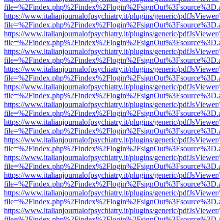
file=%2Findex.php%2Findex%2Flogin%2FsignOut%3Fsource%3D.ame
https://www.italianjournalofpsychiatry.it/plugins/generic/pdfJsViewer
file=%2Findex.php%2Findex%2Flogin%2FsignOut%3Fsource%3D.ame
https://www.italianjournalofpsychiatry.it/plugins/generic/pdfJsViewer
file=%2Findex.php%2Findex%2Flogin%2FsignOut%3Fsource%3D.ame
https://www.italianjournalofpsychiatry.it/plugins/generic/pdfJsViewer
file=%2Findex.php%2Findex%2Flogin%2FsignOut%3Fsource%3D.ame
https://www.italianjournalofpsychiatry.it/plugins/generic/pdfJsViewer
file=%2Findex.php%2Findex%2Flogin%2FsignOut%3Fsource%3D.ame
https://www.italianjournalofpsychiatry.it/plugins/generic/pdfJsViewer
file=%2Findex.php%2Findex%2Flogin%2FsignOut%3Fsource%3D.ame
https://www.italianjournalofpsychiatry.it/plugins/generic/pdfJsViewer
file=%2Findex.php%2Findex%2Flogin%2FsignOut%3Fsource%3D.ame
https://www.italianjournalofpsychiatry.it/plugins/generic/pdfJsViewer
file=%2Findex.php%2Findex%2Flogin%2FsignOut%3Fsource%3D.ame
https://www.italianjournalofpsychiatry.it/plugins/generic/pdfJsViewer
file=%2Findex.php%2Findex%2Flogin%2FsignOut%3Fsource%3D.ame
https://www.italianjournalofpsychiatry.it/plugins/generic/pdfJsViewer
file=%2Findex.php%2Findex%2Flogin%2FsignOut%3Fsource%3D.ame
https://www.italianjournalofpsychiatry.it/plugins/generic/pdfJsViewer
file=%2Findex.php%2Findex%2Flogin%2FsignOut%3Fsource%3D.ame
https://www.italianjournalofpsychiatry.it/plugins/generic/pdfJsViewer
file=%2Findex.php%2Findex%2Flogin%2FsignOut%3Fsource%3D.ame
https://www.italianjournalofpsychiatry.it/plugins/generic/pdfJsViewer
file=%2Findex.php%2Findex%2Flogin%2FsignOut%3Fsource%3D.ame