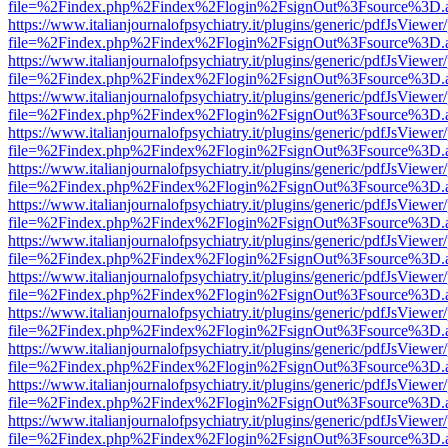
file=%2Findex.php%2Findex%2Flogin%2FsignOut%3Fsource%3D.ame
https://www.italianjournalofpsychiatry.it/plugins/generic/pdfJsViewer
file=%2Findex.php%2Findex%2Flogin%2FsignOut%3Fsource%3D.ame
https://www.italianjournalofpsychiatry.it/plugins/generic/pdfJsViewer
file=%2Findex.php%2Findex%2Flogin%2FsignOut%3Fsource%3D.ame
https://www.italianjournalofpsychiatry.it/plugins/generic/pdfJsViewer
file=%2Findex.php%2Findex%2Flogin%2FsignOut%3Fsource%3D.ame
https://www.italianjournalofpsychiatry.it/plugins/generic/pdfJsViewer
file=%2Findex.php%2Findex%2Flogin%2FsignOut%3Fsource%3D.ame
https://www.italianjournalofpsychiatry.it/plugins/generic/pdfJsViewer
file=%2Findex.php%2Findex%2Flogin%2FsignOut%3Fsource%3D.ame
https://www.italianjournalofpsychiatry.it/plugins/generic/pdfJsViewer
file=%2Findex.php%2Findex%2Flogin%2FsignOut%3Fsource%3D.ame
https://www.italianjournalofpsychiatry.it/plugins/generic/pdfJsViewer
file=%2Findex.php%2Findex%2Flogin%2FsignOut%3Fsource%3D.ame
https://www.italianjournalofpsychiatry.it/plugins/generic/pdfJsViewer
file=%2Findex.php%2Findex%2Flogin%2FsignOut%3Fsource%3D.ame
https://www.italianjournalofpsychiatry.it/plugins/generic/pdfJsViewer
file=%2Findex.php%2Findex%2Flogin%2FsignOut%3Fsource%3D.ame
https://www.italianjournalofpsychiatry.it/plugins/generic/pdfJsViewer
file=%2Findex.php%2Findex%2Flogin%2FsignOut%3Fsource%3D.ame
https://www.italianjournalofpsychiatry.it/plugins/generic/pdfJsViewer
file=%2Findex.php%2Findex%2Flogin%2FsignOut%3Fsource%3D.ame
https://www.italianjournalofpsychiatry.it/plugins/generic/pdfJsViewer
file=%2Findex.php%2Findex%2Flogin%2FsignOut%3Fsource%3D.ame