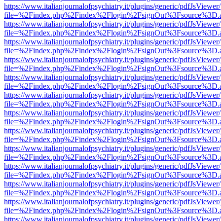
https://www.italianjournalofpsychiatry.it/plugins/generic/pdfJsViewer
file=%2Findex.php%2Findex%2Flogin%2FsignOut%3Fsource%3D.ame
https://www.italianjournalofpsychiatry.it/plugins/generic/pdfJsViewer
file=%2Findex.php%2Findex%2Flogin%2FsignOut%3Fsource%3D.ame
https://www.italianjournalofpsychiatry.it/plugins/generic/pdfJsViewer
file=%2Findex.php%2Findex%2Flogin%2FsignOut%3Fsource%3D.ame
https://www.italianjournalofpsychiatry.it/plugins/generic/pdfJsViewer
file=%2Findex.php%2Findex%2Flogin%2FsignOut%3Fsource%3D.ame
https://www.italianjournalofpsychiatry.it/plugins/generic/pdfJsViewer
file=%2Findex.php%2Findex%2Flogin%2FsignOut%3Fsource%3D.ame
https://www.italianjournalofpsychiatry.it/plugins/generic/pdfJsViewer
file=%2Findex.php%2Findex%2Flogin%2FsignOut%3Fsource%3D.ame
https://www.italianjournalofpsychiatry.it/plugins/generic/pdfJsViewer
file=%2Findex.php%2Findex%2Flogin%2FsignOut%3Fsource%3D.ame
https://www.italianjournalofpsychiatry.it/plugins/generic/pdfJsViewer
file=%2Findex.php%2Findex%2Flogin%2FsignOut%3Fsource%3D.ame
https://www.italianjournalofpsychiatry.it/plugins/generic/pdfJsViewer
file=%2Findex.php%2Findex%2Flogin%2FsignOut%3Fsource%3D.ame
https://www.italianjournalofpsychiatry.it/plugins/generic/pdfJsViewer
file=%2Findex.php%2Findex%2Flogin%2FsignOut%3Fsource%3D.ame
https://www.italianjournalofpsychiatry.it/plugins/generic/pdfJsViewer
file=%2Findex.php%2Findex%2Flogin%2FsignOut%3Fsource%3D.ame
https://www.italianjournalofpsychiatry.it/plugins/generic/pdfJsViewer
file=%2Findex.php%2Findex%2Flogin%2FsignOut%3Fsource%3D.ame
https://www.italianjournalofpsychiatry.it/plugins/generic/pdfJsViewer