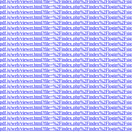
iewer/pdf.js/web/viewer.html?file=%2Findex.php%2Findex%2Flogin%2F
iewer/pdf.js/web/viewer.html?file=%2Findex.php%2Findex%2Flogin%2F
iewer/pdf.js/web/viewer.html?file=%2Findex.php%2Findex%2Flogin%2F
iewer/pdf.js/web/viewer.html?file=%2Findex.php%2Findex%2Flogin%2F
iewer/pdf.js/web/viewer.html?file=%2Findex.php%2Findex%2Flogin%2F
iewer/pdf.js/web/viewer.html?file=%2Findex.php%2Findex%2Flogin%2F
iewer/pdf.js/web/viewer.html?file=%2Findex.php%2Findex%2Flogin%2F
iewer/pdf.js/web/viewer.html?file=%2Findex.php%2Findex%2Flogin%2F
iewer/pdf.js/web/viewer.html?file=%2Findex.php%2Findex%2Flogin%2F
iewer/pdf.js/web/viewer.html?file=%2Findex.php%2Findex%2Flogin%2F
iewer/pdf.js/web/viewer.html?file=%2Findex.php%2Findex%2Flogin%2F
iewer/pdf.js/web/viewer.html?file=%2Findex.php%2Findex%2Flogin%2F
iewer/pdf.js/web/viewer.html?file=%2Findex.php%2Findex%2Flogin%2F
iewer/pdf.js/web/viewer.html?file=%2Findex.php%2Findex%2Flogin%2F
iewer/pdf.js/web/viewer.html?file=%2Findex.php%2Findex%2Flogin%2F
iewer/pdf.js/web/viewer.html?file=%2Findex.php%2Findex%2Flogin%2F
iewer/pdf.js/web/viewer.html?file=%2Findex.php%2Findex%2Flogin%2F
iewer/pdf.js/web/viewer.html?file=%2Findex.php%2Findex%2Flogin%2F
iewer/pdf.js/web/viewer.html?file=%2Findex.php%2Findex%2Flogin%2F
iewer/pdf.js/web/viewer.html?file=%2Findex.php%2Findex%2Flogin%2F
iewer/pdf.js/web/viewer.html?file=%2Findex.php%2Findex%2Flogin%2F
iewer/pdf.js/web/viewer.html?file=%2Findex.php%2Findex%2Flogin%2F
iewer/pdf.js/web/viewer.html?file=%2Findex.php%2Findex%2Flogin%2F
iewer/pdf.js/web/viewer.html?file=%2Findex.php%2Findex%2Flogin%2F
iewer/pdf.js/web/viewer.html?file=%2Findex.php%2Findex%2Flogin%2F