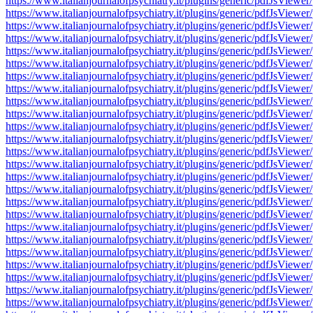
https://www.italianjournalofpsychiatry.it/plugins/generic/pdfJsV
https://www.italianjournalofpsychiatry.it/plugins/generic/pdfJsV
https://www.italianjournalofpsychiatry.it/plugins/generic/pdfJsV
https://www.italianjournalofpsychiatry.it/plugins/generic/pdfJsV
https://www.italianjournalofpsychiatry.it/plugins/generic/pdfJsV
https://www.italianjournalofpsychiatry.it/plugins/generic/pdfJsV
https://www.italianjournalofpsychiatry.it/plugins/generic/pdfJsV
https://www.italianjournalofpsychiatry.it/plugins/generic/pdfJsV
https://www.italianjournalofpsychiatry.it/plugins/generic/pdfJsV
https://www.italianjournalofpsychiatry.it/plugins/generic/pdfJsV
https://www.italianjournalofpsychiatry.it/plugins/generic/pdfJsV
https://www.italianjournalofpsychiatry.it/plugins/generic/pdfJsV
https://www.italianjournalofpsychiatry.it/plugins/generic/pdfJsV
https://www.italianjournalofpsychiatry.it/plugins/generic/pdfJsV
https://www.italianjournalofpsychiatry.it/plugins/generic/pdfJsV
https://www.italianjournalofpsychiatry.it/plugins/generic/pdfJsV
https://www.italianjournalofpsychiatry.it/plugins/generic/pdfJsV
https://www.italianjournalofpsychiatry.it/plugins/generic/pdfJsV
https://www.italianjournalofpsychiatry.it/plugins/generic/pdfJsV
https://www.italianjournalofpsychiatry.it/plugins/generic/pdfJsV
https://www.italianjournalofpsychiatry.it/plugins/generic/pdfJsV
https://www.italianjournalofpsychiatry.it/plugins/generic/pdfJsV
https://www.italianjournalofpsychiatry.it/plugins/generic/pdfJsV
https://www.italianjournalofpsychiatry.it/plugins/generic/pdfJsV
https://www.italianjournalofpsychiatry.it/plugins/generic/pdfJsV