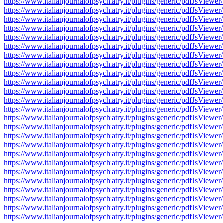
https://www.italianjournalofpsychiatry.it/plugins/generic/pdfJsV
https://www.italianjournalofpsychiatry.it/plugins/generic/pdfJsV
https://www.italianjournalofpsychiatry.it/plugins/generic/pdfJsV
https://www.italianjournalofpsychiatry.it/plugins/generic/pdfJsV
https://www.italianjournalofpsychiatry.it/plugins/generic/pdfJsV
https://www.italianjournalofpsychiatry.it/plugins/generic/pdfJsV
https://www.italianjournalofpsychiatry.it/plugins/generic/pdfJsV
https://www.italianjournalofpsychiatry.it/plugins/generic/pdfJsV
https://www.italianjournalofpsychiatry.it/plugins/generic/pdfJsV
https://www.italianjournalofpsychiatry.it/plugins/generic/pdfJsV
https://www.italianjournalofpsychiatry.it/plugins/generic/pdfJsV
https://www.italianjournalofpsychiatry.it/plugins/generic/pdfJsV
https://www.italianjournalofpsychiatry.it/plugins/generic/pdfJsV
https://www.italianjournalofpsychiatry.it/plugins/generic/pdfJsV
https://www.italianjournalofpsychiatry.it/plugins/generic/pdfJsV
https://www.italianjournalofpsychiatry.it/plugins/generic/pdfJsV
https://www.italianjournalofpsychiatry.it/plugins/generic/pdfJsV
https://www.italianjournalofpsychiatry.it/plugins/generic/pdfJsV
https://www.italianjournalofpsychiatry.it/plugins/generic/pdfJsV
https://www.italianjournalofpsychiatry.it/plugins/generic/pdfJsV
https://www.italianjournalofpsychiatry.it/plugins/generic/pdfJsV
https://www.italianjournalofpsychiatry.it/plugins/generic/pdfJsV
https://www.italianjournalofpsychiatry.it/plugins/generic/pdfJsV
https://www.italianjournalofpsychiatry.it/plugins/generic/pdfJsV
https://www.italianjournalofpsychiatry.it/plugins/generic/pdfJsV