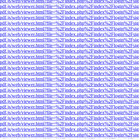
iewer/pdf.js/web/viewer.html?file=%2Findex.php%2Findex%2Flogin%2F
iewer/pdf.js/web/viewer.html?file=%2Findex.php%2Findex%2Flogin%2F
iewer/pdf.js/web/viewer.html?file=%2Findex.php%2Findex%2Flogin%2F
iewer/pdf.js/web/viewer.html?file=%2Findex.php%2Findex%2Flogin%2F
iewer/pdf.js/web/viewer.html?file=%2Findex.php%2Findex%2Flogin%2F
iewer/pdf.js/web/viewer.html?file=%2Findex.php%2Findex%2Flogin%2F
iewer/pdf.js/web/viewer.html?file=%2Findex.php%2Findex%2Flogin%2F
iewer/pdf.js/web/viewer.html?file=%2Findex.php%2Findex%2Flogin%2F
iewer/pdf.js/web/viewer.html?file=%2Findex.php%2Findex%2Flogin%2F
iewer/pdf.js/web/viewer.html?file=%2Findex.php%2Findex%2Flogin%2F
iewer/pdf.js/web/viewer.html?file=%2Findex.php%2Findex%2Flogin%2F
iewer/pdf.js/web/viewer.html?file=%2Findex.php%2Findex%2Flogin%2F
iewer/pdf.js/web/viewer.html?file=%2Findex.php%2Findex%2Flogin%2F
iewer/pdf.js/web/viewer.html?file=%2Findex.php%2Findex%2Flogin%2F
iewer/pdf.js/web/viewer.html?file=%2Findex.php%2Findex%2Flogin%2F
iewer/pdf.js/web/viewer.html?file=%2Findex.php%2Findex%2Flogin%2F
iewer/pdf.js/web/viewer.html?file=%2Findex.php%2Findex%2Flogin%2F
iewer/pdf.js/web/viewer.html?file=%2Findex.php%2Findex%2Flogin%2F
iewer/pdf.js/web/viewer.html?file=%2Findex.php%2Findex%2Flogin%2F
iewer/pdf.js/web/viewer.html?file=%2Findex.php%2Findex%2Flogin%2F
iewer/pdf.js/web/viewer.html?file=%2Findex.php%2Findex%2Flogin%2F
iewer/pdf.js/web/viewer.html?file=%2Findex.php%2Findex%2Flogin%2F
iewer/pdf.js/web/viewer.html?file=%2Findex.php%2Findex%2Flogin%2F
iewer/pdf.js/web/viewer.html?file=%2Findex.php%2Findex%2Flogin%2F
iewer/pdf.js/web/viewer.html?file=%2Findex.php%2Findex%2Flogin%2F