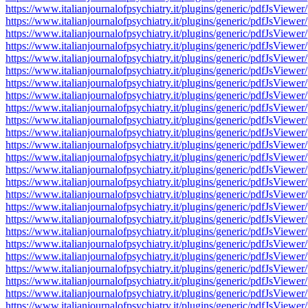
https://www.italianjournalofpsychiatry.it/plugins/generic/pdfJsV
https://www.italianjournalofpsychiatry.it/plugins/generic/pdfJsV
https://www.italianjournalofpsychiatry.it/plugins/generic/pdfJsV
https://www.italianjournalofpsychiatry.it/plugins/generic/pdfJsV
https://www.italianjournalofpsychiatry.it/plugins/generic/pdfJsV
https://www.italianjournalofpsychiatry.it/plugins/generic/pdfJsV
https://www.italianjournalofpsychiatry.it/plugins/generic/pdfJsV
https://www.italianjournalofpsychiatry.it/plugins/generic/pdfJsV
https://www.italianjournalofpsychiatry.it/plugins/generic/pdfJsV
https://www.italianjournalofpsychiatry.it/plugins/generic/pdfJsV
https://www.italianjournalofpsychiatry.it/plugins/generic/pdfJsV
https://www.italianjournalofpsychiatry.it/plugins/generic/pdfJsV
https://www.italianjournalofpsychiatry.it/plugins/generic/pdfJsV
https://www.italianjournalofpsychiatry.it/plugins/generic/pdfJsV
https://www.italianjournalofpsychiatry.it/plugins/generic/pdfJsV
https://www.italianjournalofpsychiatry.it/plugins/generic/pdfJsV
https://www.italianjournalofpsychiatry.it/plugins/generic/pdfJsV
https://www.italianjournalofpsychiatry.it/plugins/generic/pdfJsV
https://www.italianjournalofpsychiatry.it/plugins/generic/pdfJsV
https://www.italianjournalofpsychiatry.it/plugins/generic/pdfJsV
https://www.italianjournalofpsychiatry.it/plugins/generic/pdfJsV
https://www.italianjournalofpsychiatry.it/plugins/generic/pdfJsV
https://www.italianjournalofpsychiatry.it/plugins/generic/pdfJsV
https://www.italianjournalofpsychiatry.it/plugins/generic/pdfJsV
https://www.italianjournalofpsychiatry.it/plugins/generic/pdfJsV