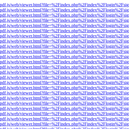
iewer/pdf.js/web/viewer.html?file=%2Findex.php%2Findex%2Flogin%2F
iewer/pdf.js/web/viewer.html?file=%2Findex.php%2Findex%2Flogin%2F
iewer/pdf.js/web/viewer.html?file=%2Findex.php%2Findex%2Flogin%2F
iewer/pdf.js/web/viewer.html?file=%2Findex.php%2Findex%2Flogin%2F
iewer/pdf.js/web/viewer.html?file=%2Findex.php%2Findex%2Flogin%2F
iewer/pdf.js/web/viewer.html?file=%2Findex.php%2Findex%2Flogin%2F
iewer/pdf.js/web/viewer.html?file=%2Findex.php%2Findex%2Flogin%2F
iewer/pdf.js/web/viewer.html?file=%2Findex.php%2Findex%2Flogin%2F
iewer/pdf.js/web/viewer.html?file=%2Findex.php%2Findex%2Flogin%2F
iewer/pdf.js/web/viewer.html?file=%2Findex.php%2Findex%2Flogin%2F
iewer/pdf.js/web/viewer.html?file=%2Findex.php%2Findex%2Flogin%2F
iewer/pdf.js/web/viewer.html?file=%2Findex.php%2Findex%2Flogin%2F
iewer/pdf.js/web/viewer.html?file=%2Findex.php%2Findex%2Flogin%2F
iewer/pdf.js/web/viewer.html?file=%2Findex.php%2Findex%2Flogin%2F
iewer/pdf.js/web/viewer.html?file=%2Findex.php%2Findex%2Flogin%2F
iewer/pdf.js/web/viewer.html?file=%2Findex.php%2Findex%2Flogin%2F
iewer/pdf.js/web/viewer.html?file=%2Findex.php%2Findex%2Flogin%2F
iewer/pdf.js/web/viewer.html?file=%2Findex.php%2Findex%2Flogin%2F
iewer/pdf.js/web/viewer.html?file=%2Findex.php%2Findex%2Flogin%2F
iewer/pdf.js/web/viewer.html?file=%2Findex.php%2Findex%2Flogin%2F
iewer/pdf.js/web/viewer.html?file=%2Findex.php%2Findex%2Flogin%2F
iewer/pdf.js/web/viewer.html?file=%2Findex.php%2Findex%2Flogin%2F
iewer/pdf.js/web/viewer.html?file=%2Findex.php%2Findex%2Flogin%2F
iewer/pdf.js/web/viewer.html?file=%2Findex.php%2Findex%2Flogin%2F