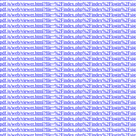
iewer/pdf.js/web/viewer.html?file=%2Findex.php%2Findex%2Flogin%2F
iewer/pdf.js/web/viewer.html?file=%2Findex.php%2Findex%2Flogin%2F
iewer/pdf.js/web/viewer.html?file=%2Findex.php%2Findex%2Flogin%2F
iewer/pdf.js/web/viewer.html?file=%2Findex.php%2Findex%2Flogin%2F
iewer/pdf.js/web/viewer.html?file=%2Findex.php%2Findex%2Flogin%2F
iewer/pdf.js/web/viewer.html?file=%2Findex.php%2Findex%2Flogin%2F
iewer/pdf.js/web/viewer.html?file=%2Findex.php%2Findex%2Flogin%2F
iewer/pdf.js/web/viewer.html?file=%2Findex.php%2Findex%2Flogin%2F
iewer/pdf.js/web/viewer.html?file=%2Findex.php%2Findex%2Flogin%2F
iewer/pdf.js/web/viewer.html?file=%2Findex.php%2Findex%2Flogin%2F
iewer/pdf.js/web/viewer.html?file=%2Findex.php%2Findex%2Flogin%2F
iewer/pdf.js/web/viewer.html?file=%2Findex.php%2Findex%2Flogin%2F
iewer/pdf.js/web/viewer.html?file=%2Findex.php%2Findex%2Flogin%2F
iewer/pdf.js/web/viewer.html?file=%2Findex.php%2Findex%2Flogin%2F
iewer/pdf.js/web/viewer.html?file=%2Findex.php%2Findex%2Flogin%2F
iewer/pdf.js/web/viewer.html?file=%2Findex.php%2Findex%2Flogin%2F
iewer/pdf.js/web/viewer.html?file=%2Findex.php%2Findex%2Flogin%2F
iewer/pdf.js/web/viewer.html?file=%2Findex.php%2Findex%2Flogin%2F
iewer/pdf.js/web/viewer.html?file=%2Findex.php%2Findex%2Flogin%2F
iewer/pdf.js/web/viewer.html?file=%2Findex.php%2Findex%2Flogin%2F
iewer/pdf.js/web/viewer.html?file=%2Findex.php%2Findex%2Flogin%2F
iewer/pdf.js/web/viewer.html?file=%2Findex.php%2Findex%2Flogin%2F
iewer/pdf.js/web/viewer.html?file=%2Findex.php%2Findex%2Flogin%2F
iewer/pdf.js/web/viewer.html?file=%2Findex.php%2Findex%2Flogin%2F
iewer/pdf.js/web/viewer.html?file=%2Findex.php%2Findex%2Flogin%2F