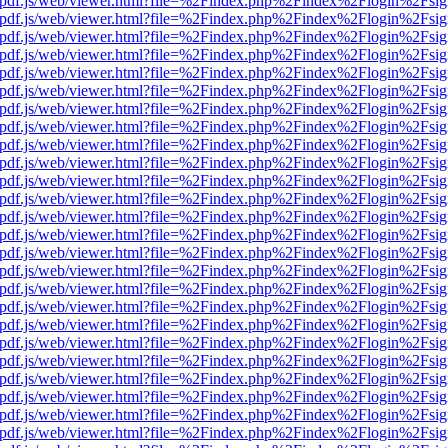
iewer/pdf.js/web/viewer.html?file=%2Findex.php%2Findex%2Flogin%2F
iewer/pdf.js/web/viewer.html?file=%2Findex.php%2Findex%2Flogin%2F
iewer/pdf.js/web/viewer.html?file=%2Findex.php%2Findex%2Flogin%2F
iewer/pdf.js/web/viewer.html?file=%2Findex.php%2Findex%2Flogin%2F
iewer/pdf.js/web/viewer.html?file=%2Findex.php%2Findex%2Flogin%2F
iewer/pdf.js/web/viewer.html?file=%2Findex.php%2Findex%2Flogin%2F
iewer/pdf.js/web/viewer.html?file=%2Findex.php%2Findex%2Flogin%2F
iewer/pdf.js/web/viewer.html?file=%2Findex.php%2Findex%2Flogin%2F
iewer/pdf.js/web/viewer.html?file=%2Findex.php%2Findex%2Flogin%2F
iewer/pdf.js/web/viewer.html?file=%2Findex.php%2Findex%2Flogin%2F
iewer/pdf.js/web/viewer.html?file=%2Findex.php%2Findex%2Flogin%2F
iewer/pdf.js/web/viewer.html?file=%2Findex.php%2Findex%2Flogin%2F
iewer/pdf.js/web/viewer.html?file=%2Findex.php%2Findex%2Flogin%2F
iewer/pdf.js/web/viewer.html?file=%2Findex.php%2Findex%2Flogin%2F
iewer/pdf.js/web/viewer.html?file=%2Findex.php%2Findex%2Flogin%2F
iewer/pdf.js/web/viewer.html?file=%2Findex.php%2Findex%2Flogin%2F
iewer/pdf.js/web/viewer.html?file=%2Findex.php%2Findex%2Flogin%2F
iewer/pdf.js/web/viewer.html?file=%2Findex.php%2Findex%2Flogin%2F
iewer/pdf.js/web/viewer.html?file=%2Findex.php%2Findex%2Flogin%2F
iewer/pdf.js/web/viewer.html?file=%2Findex.php%2Findex%2Flogin%2F
iewer/pdf.js/web/viewer.html?file=%2Findex.php%2Findex%2Flogin%2F
iewer/pdf.js/web/viewer.html?file=%2Findex.php%2Findex%2Flogin%2F
iewer/pdf.js/web/viewer.html?file=%2Findex.php%2Findex%2Flogin%2F
iewer/pdf.js/web/viewer.html?file=%2Findex.php%2Findex%2Flogin%2F
iewer/pdf.js/web/viewer.html?file=%2Findex.php%2Findex%2Flogin%2F