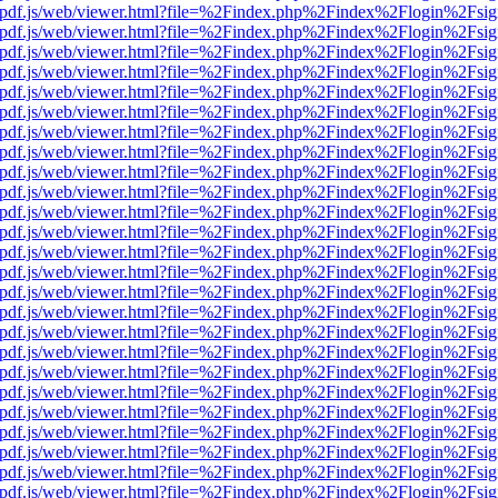
iewer/pdf.js/web/viewer.html?file=%2Findex.php%2Findex%2Flogin%2F
iewer/pdf.js/web/viewer.html?file=%2Findex.php%2Findex%2Flogin%2F
iewer/pdf.js/web/viewer.html?file=%2Findex.php%2Findex%2Flogin%2F
iewer/pdf.js/web/viewer.html?file=%2Findex.php%2Findex%2Flogin%2F
iewer/pdf.js/web/viewer.html?file=%2Findex.php%2Findex%2Flogin%2F
iewer/pdf.js/web/viewer.html?file=%2Findex.php%2Findex%2Flogin%2F
iewer/pdf.js/web/viewer.html?file=%2Findex.php%2Findex%2Flogin%2F
iewer/pdf.js/web/viewer.html?file=%2Findex.php%2Findex%2Flogin%2F
iewer/pdf.js/web/viewer.html?file=%2Findex.php%2Findex%2Flogin%2F
iewer/pdf.js/web/viewer.html?file=%2Findex.php%2Findex%2Flogin%2F
iewer/pdf.js/web/viewer.html?file=%2Findex.php%2Findex%2Flogin%2F
iewer/pdf.js/web/viewer.html?file=%2Findex.php%2Findex%2Flogin%2F
iewer/pdf.js/web/viewer.html?file=%2Findex.php%2Findex%2Flogin%2F
iewer/pdf.js/web/viewer.html?file=%2Findex.php%2Findex%2Flogin%2F
iewer/pdf.js/web/viewer.html?file=%2Findex.php%2Findex%2Flogin%2F
iewer/pdf.js/web/viewer.html?file=%2Findex.php%2Findex%2Flogin%2F
iewer/pdf.js/web/viewer.html?file=%2Findex.php%2Findex%2Flogin%2F
iewer/pdf.js/web/viewer.html?file=%2Findex.php%2Findex%2Flogin%2F
iewer/pdf.js/web/viewer.html?file=%2Findex.php%2Findex%2Flogin%2F
iewer/pdf.js/web/viewer.html?file=%2Findex.php%2Findex%2Flogin%2F
iewer/pdf.js/web/viewer.html?file=%2Findex.php%2Findex%2Flogin%2F
iewer/pdf.js/web/viewer.html?file=%2Findex.php%2Findex%2Flogin%2F
iewer/pdf.js/web/viewer.html?file=%2Findex.php%2Findex%2Flogin%2F
iewer/pdf.js/web/viewer.html?file=%2Findex.php%2Findex%2Flogin%2F
iewer/pdf.js/web/viewer.html?file=%2Findex.php%2Findex%2Flogin%2F