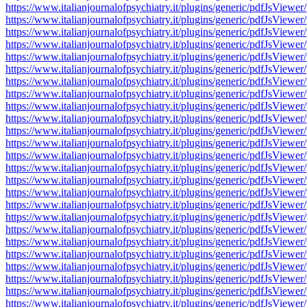
https://www.italianjournalofpsychiatry.it/plugins/generic/pdfJsV
https://www.italianjournalofpsychiatry.it/plugins/generic/pdfJsV
https://www.italianjournalofpsychiatry.it/plugins/generic/pdfJsV
https://www.italianjournalofpsychiatry.it/plugins/generic/pdfJsV
https://www.italianjournalofpsychiatry.it/plugins/generic/pdfJsV
https://www.italianjournalofpsychiatry.it/plugins/generic/pdfJsV
https://www.italianjournalofpsychiatry.it/plugins/generic/pdfJsV
https://www.italianjournalofpsychiatry.it/plugins/generic/pdfJsV
https://www.italianjournalofpsychiatry.it/plugins/generic/pdfJsV
https://www.italianjournalofpsychiatry.it/plugins/generic/pdfJsV
https://www.italianjournalofpsychiatry.it/plugins/generic/pdfJsV
https://www.italianjournalofpsychiatry.it/plugins/generic/pdfJsV
https://www.italianjournalofpsychiatry.it/plugins/generic/pdfJsV
https://www.italianjournalofpsychiatry.it/plugins/generic/pdfJsV
https://www.italianjournalofpsychiatry.it/plugins/generic/pdfJsV
https://www.italianjournalofpsychiatry.it/plugins/generic/pdfJsV
https://www.italianjournalofpsychiatry.it/plugins/generic/pdfJsV
https://www.italianjournalofpsychiatry.it/plugins/generic/pdfJsV
https://www.italianjournalofpsychiatry.it/plugins/generic/pdfJsV
https://www.italianjournalofpsychiatry.it/plugins/generic/pdfJsV
https://www.italianjournalofpsychiatry.it/plugins/generic/pdfJsV
https://www.italianjournalofpsychiatry.it/plugins/generic/pdfJsV
https://www.italianjournalofpsychiatry.it/plugins/generic/pdfJsV
https://www.italianjournalofpsychiatry.it/plugins/generic/pdfJsV
https://www.italianjournalofpsychiatry.it/plugins/generic/pdfJsV