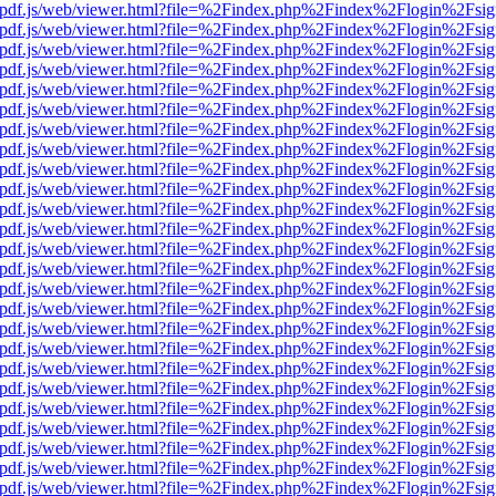
iewer/pdf.js/web/viewer.html?file=%2Findex.php%2Findex%2Flogin%2F
iewer/pdf.js/web/viewer.html?file=%2Findex.php%2Findex%2Flogin%2F
iewer/pdf.js/web/viewer.html?file=%2Findex.php%2Findex%2Flogin%2F
iewer/pdf.js/web/viewer.html?file=%2Findex.php%2Findex%2Flogin%2F
iewer/pdf.js/web/viewer.html?file=%2Findex.php%2Findex%2Flogin%2F
iewer/pdf.js/web/viewer.html?file=%2Findex.php%2Findex%2Flogin%2F
iewer/pdf.js/web/viewer.html?file=%2Findex.php%2Findex%2Flogin%2F
iewer/pdf.js/web/viewer.html?file=%2Findex.php%2Findex%2Flogin%2F
iewer/pdf.js/web/viewer.html?file=%2Findex.php%2Findex%2Flogin%2F
iewer/pdf.js/web/viewer.html?file=%2Findex.php%2Findex%2Flogin%2F
iewer/pdf.js/web/viewer.html?file=%2Findex.php%2Findex%2Flogin%2F
iewer/pdf.js/web/viewer.html?file=%2Findex.php%2Findex%2Flogin%2F
iewer/pdf.js/web/viewer.html?file=%2Findex.php%2Findex%2Flogin%2F
iewer/pdf.js/web/viewer.html?file=%2Findex.php%2Findex%2Flogin%2F
iewer/pdf.js/web/viewer.html?file=%2Findex.php%2Findex%2Flogin%2F
iewer/pdf.js/web/viewer.html?file=%2Findex.php%2Findex%2Flogin%2F
iewer/pdf.js/web/viewer.html?file=%2Findex.php%2Findex%2Flogin%2F
iewer/pdf.js/web/viewer.html?file=%2Findex.php%2Findex%2Flogin%2F
iewer/pdf.js/web/viewer.html?file=%2Findex.php%2Findex%2Flogin%2F
iewer/pdf.js/web/viewer.html?file=%2Findex.php%2Findex%2Flogin%2F
iewer/pdf.js/web/viewer.html?file=%2Findex.php%2Findex%2Flogin%2F
iewer/pdf.js/web/viewer.html?file=%2Findex.php%2Findex%2Flogin%2F
iewer/pdf.js/web/viewer.html?file=%2Findex.php%2Findex%2Flogin%2F
iewer/pdf.js/web/viewer.html?file=%2Findex.php%2Findex%2Flogin%2F
iewer/pdf.js/web/viewer.html?file=%2Findex.php%2Findex%2Flogin%2F