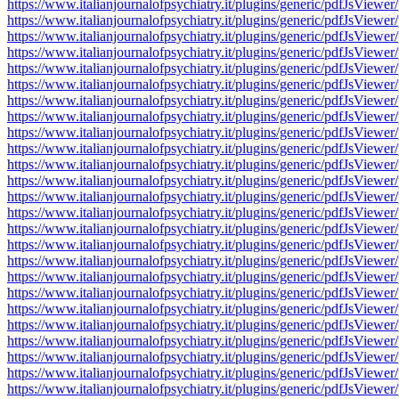
https://www.italianjournalofpsychiatry.it/plugins/generic/pdfJsV
https://www.italianjournalofpsychiatry.it/plugins/generic/pdfJsV
https://www.italianjournalofpsychiatry.it/plugins/generic/pdfJsV
https://www.italianjournalofpsychiatry.it/plugins/generic/pdfJsV
https://www.italianjournalofpsychiatry.it/plugins/generic/pdfJsV
https://www.italianjournalofpsychiatry.it/plugins/generic/pdfJsV
https://www.italianjournalofpsychiatry.it/plugins/generic/pdfJsV
https://www.italianjournalofpsychiatry.it/plugins/generic/pdfJsV
https://www.italianjournalofpsychiatry.it/plugins/generic/pdfJsV
https://www.italianjournalofpsychiatry.it/plugins/generic/pdfJsV
https://www.italianjournalofpsychiatry.it/plugins/generic/pdfJsV
https://www.italianjournalofpsychiatry.it/plugins/generic/pdfJsV
https://www.italianjournalofpsychiatry.it/plugins/generic/pdfJsV
https://www.italianjournalofpsychiatry.it/plugins/generic/pdfJsV
https://www.italianjournalofpsychiatry.it/plugins/generic/pdfJsV
https://www.italianjournalofpsychiatry.it/plugins/generic/pdfJsV
https://www.italianjournalofpsychiatry.it/plugins/generic/pdfJsV
https://www.italianjournalofpsychiatry.it/plugins/generic/pdfJsV
https://www.italianjournalofpsychiatry.it/plugins/generic/pdfJsV
https://www.italianjournalofpsychiatry.it/plugins/generic/pdfJsV
https://www.italianjournalofpsychiatry.it/plugins/generic/pdfJsV
https://www.italianjournalofpsychiatry.it/plugins/generic/pdfJsV
https://www.italianjournalofpsychiatry.it/plugins/generic/pdfJsV
https://www.italianjournalofpsychiatry.it/plugins/generic/pdfJsV
https://www.italianjournalofpsychiatry.it/plugins/generic/pdfJsV