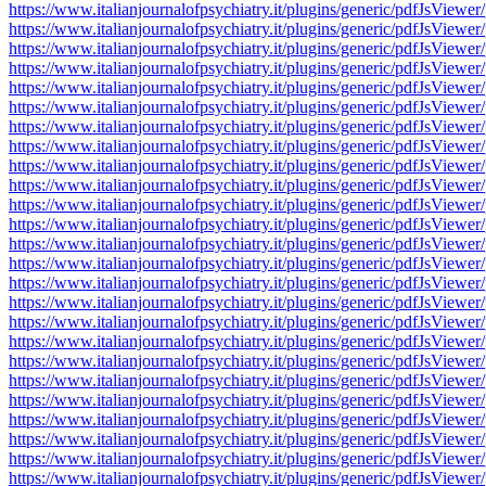
https://www.italianjournalofpsychiatry.it/plugins/generic/pdfJsV
https://www.italianjournalofpsychiatry.it/plugins/generic/pdfJsV
https://www.italianjournalofpsychiatry.it/plugins/generic/pdfJsV
https://www.italianjournalofpsychiatry.it/plugins/generic/pdfJsV
https://www.italianjournalofpsychiatry.it/plugins/generic/pdfJsV
https://www.italianjournalofpsychiatry.it/plugins/generic/pdfJsV
https://www.italianjournalofpsychiatry.it/plugins/generic/pdfJsV
https://www.italianjournalofpsychiatry.it/plugins/generic/pdfJsV
https://www.italianjournalofpsychiatry.it/plugins/generic/pdfJsV
https://www.italianjournalofpsychiatry.it/plugins/generic/pdfJsV
https://www.italianjournalofpsychiatry.it/plugins/generic/pdfJsV
https://www.italianjournalofpsychiatry.it/plugins/generic/pdfJsV
https://www.italianjournalofpsychiatry.it/plugins/generic/pdfJsV
https://www.italianjournalofpsychiatry.it/plugins/generic/pdfJsV
https://www.italianjournalofpsychiatry.it/plugins/generic/pdfJsV
https://www.italianjournalofpsychiatry.it/plugins/generic/pdfJsV
https://www.italianjournalofpsychiatry.it/plugins/generic/pdfJsV
https://www.italianjournalofpsychiatry.it/plugins/generic/pdfJsV
https://www.italianjournalofpsychiatry.it/plugins/generic/pdfJsV
https://www.italianjournalofpsychiatry.it/plugins/generic/pdfJsV
https://www.italianjournalofpsychiatry.it/plugins/generic/pdfJsV
https://www.italianjournalofpsychiatry.it/plugins/generic/pdfJsV
https://www.italianjournalofpsychiatry.it/plugins/generic/pdfJsV
https://www.italianjournalofpsychiatry.it/plugins/generic/pdfJsV
https://www.italianjournalofpsychiatry.it/plugins/generic/pdfJsV