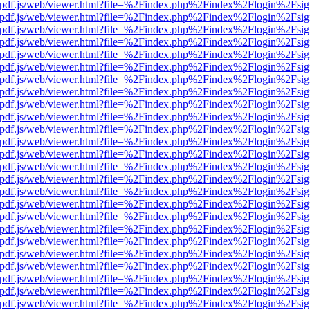
iewer/pdf.js/web/viewer.html?file=%2Findex.php%2Findex%2Flogin%2F
iewer/pdf.js/web/viewer.html?file=%2Findex.php%2Findex%2Flogin%2F
iewer/pdf.js/web/viewer.html?file=%2Findex.php%2Findex%2Flogin%2F
iewer/pdf.js/web/viewer.html?file=%2Findex.php%2Findex%2Flogin%2F
iewer/pdf.js/web/viewer.html?file=%2Findex.php%2Findex%2Flogin%2F
iewer/pdf.js/web/viewer.html?file=%2Findex.php%2Findex%2Flogin%2F
iewer/pdf.js/web/viewer.html?file=%2Findex.php%2Findex%2Flogin%2F
iewer/pdf.js/web/viewer.html?file=%2Findex.php%2Findex%2Flogin%2F
iewer/pdf.js/web/viewer.html?file=%2Findex.php%2Findex%2Flogin%2F
iewer/pdf.js/web/viewer.html?file=%2Findex.php%2Findex%2Flogin%2F
iewer/pdf.js/web/viewer.html?file=%2Findex.php%2Findex%2Flogin%2F
iewer/pdf.js/web/viewer.html?file=%2Findex.php%2Findex%2Flogin%2F
iewer/pdf.js/web/viewer.html?file=%2Findex.php%2Findex%2Flogin%2F
iewer/pdf.js/web/viewer.html?file=%2Findex.php%2Findex%2Flogin%2F
iewer/pdf.js/web/viewer.html?file=%2Findex.php%2Findex%2Flogin%2F
iewer/pdf.js/web/viewer.html?file=%2Findex.php%2Findex%2Flogin%2F
iewer/pdf.js/web/viewer.html?file=%2Findex.php%2Findex%2Flogin%2F
iewer/pdf.js/web/viewer.html?file=%2Findex.php%2Findex%2Flogin%2F
iewer/pdf.js/web/viewer.html?file=%2Findex.php%2Findex%2Flogin%2F
iewer/pdf.js/web/viewer.html?file=%2Findex.php%2Findex%2Flogin%2F
iewer/pdf.js/web/viewer.html?file=%2Findex.php%2Findex%2Flogin%2F
iewer/pdf.js/web/viewer.html?file=%2Findex.php%2Findex%2Flogin%2F
iewer/pdf.js/web/viewer.html?file=%2Findex.php%2Findex%2Flogin%2F
iewer/pdf.js/web/viewer.html?file=%2Findex.php%2Findex%2Flogin%2F
iewer/pdf.js/web/viewer.html?file=%2Findex.php%2Findex%2Flogin%2F