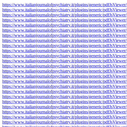
https://www.italianjournalofpsychiatry.it/plugins/generic/pdfJsV
https://www.italianjournalofpsychiatry.it/plugins/generic/pdfJsV
https://www.italianjournalofpsychiatry.it/plugins/generic/pdfJsV
https://www.italianjournalofpsychiatry.it/plugins/generic/pdfJsV
https://www.italianjournalofpsychiatry.it/plugins/generic/pdfJsV
https://www.italianjournalofpsychiatry.it/plugins/generic/pdfJsV
https://www.italianjournalofpsychiatry.it/plugins/generic/pdfJsV
https://www.italianjournalofpsychiatry.it/plugins/generic/pdfJsV
https://www.italianjournalofpsychiatry.it/plugins/generic/pdfJsV
https://www.italianjournalofpsychiatry.it/plugins/generic/pdfJsV
https://www.italianjournalofpsychiatry.it/plugins/generic/pdfJsV
https://www.italianjournalofpsychiatry.it/plugins/generic/pdfJsV
https://www.italianjournalofpsychiatry.it/plugins/generic/pdfJsV
https://www.italianjournalofpsychiatry.it/plugins/generic/pdfJsV
https://www.italianjournalofpsychiatry.it/plugins/generic/pdfJsV
https://www.italianjournalofpsychiatry.it/plugins/generic/pdfJsV
https://www.italianjournalofpsychiatry.it/plugins/generic/pdfJsV
https://www.italianjournalofpsychiatry.it/plugins/generic/pdfJsV
https://www.italianjournalofpsychiatry.it/plugins/generic/pdfJsV
https://www.italianjournalofpsychiatry.it/plugins/generic/pdfJsV
https://www.italianjournalofpsychiatry.it/plugins/generic/pdfJsV
https://www.italianjournalofpsychiatry.it/plugins/generic/pdfJsV
https://www.italianjournalofpsychiatry.it/plugins/generic/pdfJsV
https://www.italianjournalofpsychiatry.it/plugins/generic/pdfJsV