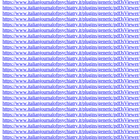
https://www.italianjournalofpsychiatry.it/plugins/generic/pdfJsV
https://www.italianjournalofpsychiatry.it/plugins/generic/pdfJsV
https://www.italianjournalofpsychiatry.it/plugins/generic/pdfJsV
https://www.italianjournalofpsychiatry.it/plugins/generic/pdfJsV
https://www.italianjournalofpsychiatry.it/plugins/generic/pdfJsV
https://www.italianjournalofpsychiatry.it/plugins/generic/pdfJsV
https://www.italianjournalofpsychiatry.it/plugins/generic/pdfJsV
https://www.italianjournalofpsychiatry.it/plugins/generic/pdfJsV
https://www.italianjournalofpsychiatry.it/plugins/generic/pdfJsV
https://www.italianjournalofpsychiatry.it/plugins/generic/pdfJsV
https://www.italianjournalofpsychiatry.it/plugins/generic/pdfJsV
https://www.italianjournalofpsychiatry.it/plugins/generic/pdfJsV
https://www.italianjournalofpsychiatry.it/plugins/generic/pdfJsV
https://www.italianjournalofpsychiatry.it/plugins/generic/pdfJsV
https://www.italianjournalofpsychiatry.it/plugins/generic/pdfJsV
https://www.italianjournalofpsychiatry.it/plugins/generic/pdfJsV
https://www.italianjournalofpsychiatry.it/plugins/generic/pdfJsV
https://www.italianjournalofpsychiatry.it/plugins/generic/pdfJsV
https://www.italianjournalofpsychiatry.it/plugins/generic/pdfJsV
https://www.italianjournalofpsychiatry.it/plugins/generic/pdfJsV
https://www.italianjournalofpsychiatry.it/plugins/generic/pdfJsV
https://www.italianjournalofpsychiatry.it/plugins/generic/pdfJsV
https://www.italianjournalofpsychiatry.it/plugins/generic/pdfJsV
https://www.italianjournalofpsychiatry.it/plugins/generic/pdfJsV
https://www.italianjournalofpsychiatry.it/plugins/generic/pdfJsV