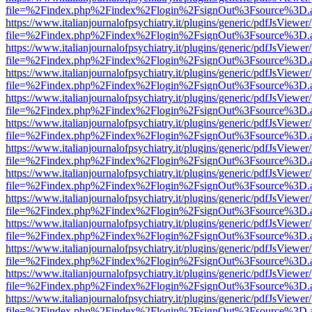
file=%2Findex.php%2Findex%2Flogin%2FsignOut%3Fsource%3D.ame
https://www.italianjournalofpsychiatry.it/plugins/generic/pdfJsViewer
file=%2Findex.php%2Findex%2Flogin%2FsignOut%3Fsource%3D.ame
https://www.italianjournalofpsychiatry.it/plugins/generic/pdfJsViewer
file=%2Findex.php%2Findex%2Flogin%2FsignOut%3Fsource%3D.ame
https://www.italianjournalofpsychiatry.it/plugins/generic/pdfJsViewer
file=%2Findex.php%2Findex%2Flogin%2FsignOut%3Fsource%3D.ame
https://www.italianjournalofpsychiatry.it/plugins/generic/pdfJsViewer
file=%2Findex.php%2Findex%2Flogin%2FsignOut%3Fsource%3D.ame
https://www.italianjournalofpsychiatry.it/plugins/generic/pdfJsViewer
file=%2Findex.php%2Findex%2Flogin%2FsignOut%3Fsource%3D.ame
https://www.italianjournalofpsychiatry.it/plugins/generic/pdfJsViewer
file=%2Findex.php%2Findex%2Flogin%2FsignOut%3Fsource%3D.ame
https://www.italianjournalofpsychiatry.it/plugins/generic/pdfJsViewer
file=%2Findex.php%2Findex%2Flogin%2FsignOut%3Fsource%3D.ame
https://www.italianjournalofpsychiatry.it/plugins/generic/pdfJsViewer
file=%2Findex.php%2Findex%2Flogin%2FsignOut%3Fsource%3D.ame
https://www.italianjournalofpsychiatry.it/plugins/generic/pdfJsViewer
file=%2Findex.php%2Findex%2Flogin%2FsignOut%3Fsource%3D.ame
https://www.italianjournalofpsychiatry.it/plugins/generic/pdfJsViewer
file=%2Findex.php%2Findex%2Flogin%2FsignOut%3Fsource%3D.ame
https://www.italianjournalofpsychiatry.it/plugins/generic/pdfJsViewer
file=%2Findex.php%2Findex%2Flogin%2FsignOut%3Fsource%3D.ame
https://www.italianjournalofpsychiatry.it/plugins/generic/pdfJsViewer
file=%2Findex.php%2Findex%2Flogin%2FsignOut%3Fsource%3D.ame