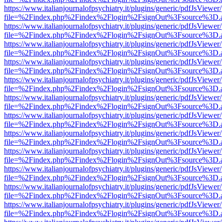
https://www.italianjournalofpsychiatry.it/plugins/generic/pdfJsViewer
file=%2Findex.php%2Findex%2Flogin%2FsignOut%3Fsource%3D.ame
https://www.italianjournalofpsychiatry.it/plugins/generic/pdfJsViewer
file=%2Findex.php%2Findex%2Flogin%2FsignOut%3Fsource%3D.ame
https://www.italianjournalofpsychiatry.it/plugins/generic/pdfJsViewer
file=%2Findex.php%2Findex%2Flogin%2FsignOut%3Fsource%3D.ame
https://www.italianjournalofpsychiatry.it/plugins/generic/pdfJsViewer
file=%2Findex.php%2Findex%2Flogin%2FsignOut%3Fsource%3D.ame
https://www.italianjournalofpsychiatry.it/plugins/generic/pdfJsViewer
file=%2Findex.php%2Findex%2Flogin%2FsignOut%3Fsource%3D.ame
https://www.italianjournalofpsychiatry.it/plugins/generic/pdfJsViewer
file=%2Findex.php%2Findex%2Flogin%2FsignOut%3Fsource%3D.ame
https://www.italianjournalofpsychiatry.it/plugins/generic/pdfJsViewer
file=%2Findex.php%2Findex%2Flogin%2FsignOut%3Fsource%3D.ame
https://www.italianjournalofpsychiatry.it/plugins/generic/pdfJsViewer
file=%2Findex.php%2Findex%2Flogin%2FsignOut%3Fsource%3D.ame
https://www.italianjournalofpsychiatry.it/plugins/generic/pdfJsViewer
file=%2Findex.php%2Findex%2Flogin%2FsignOut%3Fsource%3D.ame
https://www.italianjournalofpsychiatry.it/plugins/generic/pdfJsViewer
file=%2Findex.php%2Findex%2Flogin%2FsignOut%3Fsource%3D.ame
https://www.italianjournalofpsychiatry.it/plugins/generic/pdfJsViewer
file=%2Findex.php%2Findex%2Flogin%2FsignOut%3Fsource%3D.ame
https://www.italianjournalofpsychiatry.it/plugins/generic/pdfJsViewer
file=%2Findex.php%2Findex%2Flogin%2FsignOut%3Fsource%3D.ame