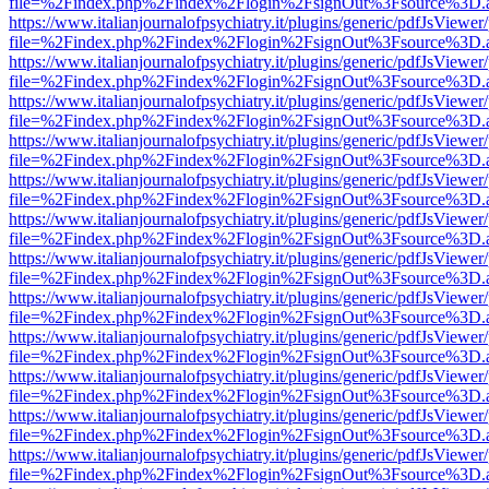
file=%2Findex.php%2Findex%2Flogin%2FsignOut%3Fsource%3D.ame
https://www.italianjournalofpsychiatry.it/plugins/generic/pdfJsViewer
file=%2Findex.php%2Findex%2Flogin%2FsignOut%3Fsource%3D.ame
https://www.italianjournalofpsychiatry.it/plugins/generic/pdfJsViewer
file=%2Findex.php%2Findex%2Flogin%2FsignOut%3Fsource%3D.ame
https://www.italianjournalofpsychiatry.it/plugins/generic/pdfJsViewer
file=%2Findex.php%2Findex%2Flogin%2FsignOut%3Fsource%3D.ame
https://www.italianjournalofpsychiatry.it/plugins/generic/pdfJsViewer
file=%2Findex.php%2Findex%2Flogin%2FsignOut%3Fsource%3D.ame
https://www.italianjournalofpsychiatry.it/plugins/generic/pdfJsViewer
file=%2Findex.php%2Findex%2Flogin%2FsignOut%3Fsource%3D.ame
https://www.italianjournalofpsychiatry.it/plugins/generic/pdfJsViewer
file=%2Findex.php%2Findex%2Flogin%2FsignOut%3Fsource%3D.ame
https://www.italianjournalofpsychiatry.it/plugins/generic/pdfJsViewer
file=%2Findex.php%2Findex%2Flogin%2FsignOut%3Fsource%3D.ame
https://www.italianjournalofpsychiatry.it/plugins/generic/pdfJsViewer
file=%2Findex.php%2Findex%2Flogin%2FsignOut%3Fsource%3D.ame
https://www.italianjournalofpsychiatry.it/plugins/generic/pdfJsViewer
file=%2Findex.php%2Findex%2Flogin%2FsignOut%3Fsource%3D.ame
https://www.italianjournalofpsychiatry.it/plugins/generic/pdfJsViewer
file=%2Findex.php%2Findex%2Flogin%2FsignOut%3Fsource%3D.ame
https://www.italianjournalofpsychiatry.it/plugins/generic/pdfJsViewer
file=%2Findex.php%2Findex%2Flogin%2FsignOut%3Fsource%3D.ame
https://www.italianjournalofpsychiatry.it/plugins/generic/pdfJsViewer
file=%2Findex.php%2Findex%2Flogin%2FsignOut%3Fsource%3D.ame