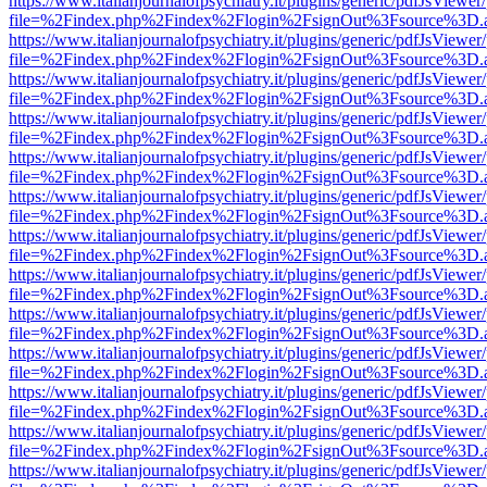
https://www.italianjournalofpsychiatry.it/plugins/generic/pdfJsViewer
file=%2Findex.php%2Findex%2Flogin%2FsignOut%3Fsource%3D.ame
https://www.italianjournalofpsychiatry.it/plugins/generic/pdfJsViewer
file=%2Findex.php%2Findex%2Flogin%2FsignOut%3Fsource%3D.ame
https://www.italianjournalofpsychiatry.it/plugins/generic/pdfJsViewer
file=%2Findex.php%2Findex%2Flogin%2FsignOut%3Fsource%3D.ame
https://www.italianjournalofpsychiatry.it/plugins/generic/pdfJsViewer
file=%2Findex.php%2Findex%2Flogin%2FsignOut%3Fsource%3D.ame
https://www.italianjournalofpsychiatry.it/plugins/generic/pdfJsViewer
file=%2Findex.php%2Findex%2Flogin%2FsignOut%3Fsource%3D.ame
https://www.italianjournalofpsychiatry.it/plugins/generic/pdfJsViewer
file=%2Findex.php%2Findex%2Flogin%2FsignOut%3Fsource%3D.ame
https://www.italianjournalofpsychiatry.it/plugins/generic/pdfJsViewer
file=%2Findex.php%2Findex%2Flogin%2FsignOut%3Fsource%3D.ame
https://www.italianjournalofpsychiatry.it/plugins/generic/pdfJsViewer
file=%2Findex.php%2Findex%2Flogin%2FsignOut%3Fsource%3D.ame
https://www.italianjournalofpsychiatry.it/plugins/generic/pdfJsViewer
file=%2Findex.php%2Findex%2Flogin%2FsignOut%3Fsource%3D.ame
https://www.italianjournalofpsychiatry.it/plugins/generic/pdfJsViewer
file=%2Findex.php%2Findex%2Flogin%2FsignOut%3Fsource%3D.ame
https://www.italianjournalofpsychiatry.it/plugins/generic/pdfJsViewer
file=%2Findex.php%2Findex%2Flogin%2FsignOut%3Fsource%3D.ame
https://www.italianjournalofpsychiatry.it/plugins/generic/pdfJsViewer
file=%2Findex.php%2Findex%2Flogin%2FsignOut%3Fsource%3D.ame
https://www.italianjournalofpsychiatry.it/plugins/generic/pdfJsViewer