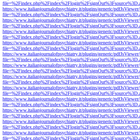
file=%2Findex.php%2Findex%2Flogin%2FsignOut%3Fsource%3D.ame
https://www.italianjournalofpsychiatry.it/plugins/generic/pdfJsViewer
file=%2Findex.php%2Findex%2Flogin%2FsignOut%3Fsource%3D.ame
https://www.italianjournalofpsychiatry.it/plugins/generic/pdfJsViewer
file=%2Findex.php%2Findex%2Flogin%2FsignOut%3Fsource%3D.ame
https://www.italianjournalofpsychiatry.it/plugins/generic/pdfJsViewer
file=%2Findex.php%2Findex%2Flogin%2FsignOut%3Fsource%3D.ame
https://www.italianjournalofpsychiatry.it/plugins/generic/pdfJsViewer
file=%2Findex.php%2Findex%2Flogin%2FsignOut%3Fsource%3D.ame
https://www.italianjournalofpsychiatry.it/plugins/generic/pdfJsViewer
file=%2Findex.php%2Findex%2Flogin%2FsignOut%3Fsource%3D.ame
https://www.italianjournalofpsychiatry.it/plugins/generic/pdfJsViewer
file=%2Findex.php%2Findex%2Flogin%2FsignOut%3Fsource%3D.ame
https://www.italianjournalofpsychiatry.it/plugins/generic/pdfJsViewer
file=%2Findex.php%2Findex%2Flogin%2FsignOut%3Fsource%3D.ame
https://www.italianjournalofpsychiatry.it/plugins/generic/pdfJsViewer
file=%2Findex.php%2Findex%2Flogin%2FsignOut%3Fsource%3D.ame
https://www.italianjournalofpsychiatry.it/plugins/generic/pdfJsViewer
file=%2Findex.php%2Findex%2Flogin%2FsignOut%3Fsource%3D.ame
https://www.italianjournalofpsychiatry.it/plugins/generic/pdfJsViewer
file=%2Findex.php%2Findex%2Flogin%2FsignOut%3Fsource%3D.ame
https://www.italianjournalofpsychiatry.it/plugins/generic/pdfJsViewer
file=%2Findex.php%2Findex%2Flogin%2FsignOut%3Fsource%3D.ame
https://www.italianjournalofpsychiatry.it/plugins/generic/pdfJsViewer
file=%2Findex.php%2Findex%2Flogin%2FsignOut%3Fsource%3D.ame