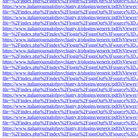
file=%2Findex.php%2Findex%2Flogin%2FsignOut%3Fsource%3D.ame
https://www.italianjournalofpsychiatry.it/plugins/generic/pdfJsViewer
file=%2Findex.php%2Findex%2Flogin%2FsignOut%3Fsource%3D.ame
https://www.italianjournalofpsychiatry.it/plugins/generic/pdfJsViewer
file=%2Findex.php%2Findex%2Flogin%2FsignOut%3Fsource%3D.ame
https://www.italianjournalofpsychiatry.it/plugins/generic/pdfJsViewer
file=%2Findex.php%2Findex%2Flogin%2FsignOut%3Fsource%3D.ame
https://www.italianjournalofpsychiatry.it/plugins/generic/pdfJsViewer
file=%2Findex.php%2Findex%2Flogin%2FsignOut%3Fsource%3D.ame
https://www.italianjournalofpsychiatry.it/plugins/generic/pdfJsViewer
file=%2Findex.php%2Findex%2Flogin%2FsignOut%3Fsource%3D.ame
https://www.italianjournalofpsychiatry.it/plugins/generic/pdfJsViewer
file=%2Findex.php%2Findex%2Flogin%2FsignOut%3Fsource%3D.ame
https://www.italianjournalofpsychiatry.it/plugins/generic/pdfJsViewer
file=%2Findex.php%2Findex%2Flogin%2FsignOut%3Fsource%3D.ame
https://www.italianjournalofpsychiatry.it/plugins/generic/pdfJsViewer
file=%2Findex.php%2Findex%2Flogin%2FsignOut%3Fsource%3D.ame
https://www.italianjournalofpsychiatry.it/plugins/generic/pdfJsViewer
file=%2Findex.php%2Findex%2Flogin%2FsignOut%3Fsource%3D.ame
https://www.italianjournalofpsychiatry.it/plugins/generic/pdfJsViewer
file=%2Findex.php%2Findex%2Flogin%2FsignOut%3Fsource%3D.ame
https://www.italianjournalofpsychiatry.it/plugins/generic/pdfJsViewer
file=%2Findex.php%2Findex%2Flogin%2FsignOut%3Fsource%3D.ame
https://www.italianjournalofpsychiatry.it/plugins/generic/pdfJsViewer
file=%2Findex.php%2Findex%2Flogin%2FsignOut%3Fsource%3D.ame