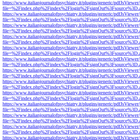
https://www.italianjournalofpsychiatry.it/plugins/generic/pdfJsViewer
file=%2Findex.php%2Findex%2Flogin%2FsignOut%3Fsource%3D.ame
https://www.italianjournalofpsychiatry.it/plugins/generic/pdfJsViewer
file=%2Findex.php%2Findex%2Flogin%2FsignOut%3Fsource%3D.ame
https://www.italianjournalofpsychiatry.it/plugins/generic/pdfJsViewer
file=%2Findex.php%2Findex%2Flogin%2FsignOut%3Fsource%3D.ame
https://www.italianjournalofpsychiatry.it/plugins/generic/pdfJsViewer
file=%2Findex.php%2Findex%2Flogin%2FsignOut%3Fsource%3D.ame
https://www.italianjournalofpsychiatry.it/plugins/generic/pdfJsViewer
file=%2Findex.php%2Findex%2Flogin%2FsignOut%3Fsource%3D.ame
https://www.italianjournalofpsychiatry.it/plugins/generic/pdfJsViewer
file=%2Findex.php%2Findex%2Flogin%2FsignOut%3Fsource%3D.ame
https://www.italianjournalofpsychiatry.it/plugins/generic/pdfJsViewer
file=%2Findex.php%2Findex%2Flogin%2FsignOut%3Fsource%3D.ame
https://www.italianjournalofpsychiatry.it/plugins/generic/pdfJsViewer
file=%2Findex.php%2Findex%2Flogin%2FsignOut%3Fsource%3D.ame
https://www.italianjournalofpsychiatry.it/plugins/generic/pdfJsViewer
file=%2Findex.php%2Findex%2Flogin%2FsignOut%3Fsource%3D.ame
https://www.italianjournalofpsychiatry.it/plugins/generic/pdfJsViewer
file=%2Findex.php%2Findex%2Flogin%2FsignOut%3Fsource%3D.ame
https://www.italianjournalofpsychiatry.it/plugins/generic/pdfJsViewer
file=%2Findex.php%2Findex%2Flogin%2FsignOut%3Fsource%3D.ame
https://www.italianjournalofpsychiatry.it/plugins/generic/pdfJsViewer
file=%2Findex.php%2Findex%2Flogin%2FsignOut%3Fsource%3D.ame
https://www.italianjournalofpsychiatry.it/plugins/generic/pdfJsViewer