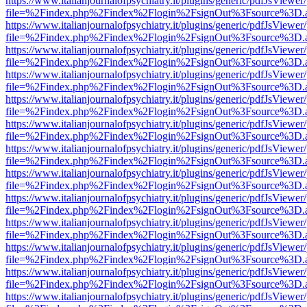
https://www.italianjournalofpsychiatry.it/plugins/generic/pdfJsViewer
file=%2Findex.php%2Findex%2Flogin%2FsignOut%3Fsource%3D.ame
https://www.italianjournalofpsychiatry.it/plugins/generic/pdfJsViewer
file=%2Findex.php%2Findex%2Flogin%2FsignOut%3Fsource%3D.ame
https://www.italianjournalofpsychiatry.it/plugins/generic/pdfJsViewer
file=%2Findex.php%2Findex%2Flogin%2FsignOut%3Fsource%3D.ame
https://www.italianjournalofpsychiatry.it/plugins/generic/pdfJsViewer
file=%2Findex.php%2Findex%2Flogin%2FsignOut%3Fsource%3D.ame
https://www.italianjournalofpsychiatry.it/plugins/generic/pdfJsViewer
file=%2Findex.php%2Findex%2Flogin%2FsignOut%3Fsource%3D.ame
https://www.italianjournalofpsychiatry.it/plugins/generic/pdfJsViewer
file=%2Findex.php%2Findex%2Flogin%2FsignOut%3Fsource%3D.ame
https://www.italianjournalofpsychiatry.it/plugins/generic/pdfJsViewer
file=%2Findex.php%2Findex%2Flogin%2FsignOut%3Fsource%3D.ame
https://www.italianjournalofpsychiatry.it/plugins/generic/pdfJsViewer
file=%2Findex.php%2Findex%2Flogin%2FsignOut%3Fsource%3D.ame
https://www.italianjournalofpsychiatry.it/plugins/generic/pdfJsViewer
file=%2Findex.php%2Findex%2Flogin%2FsignOut%3Fsource%3D.ame
https://www.italianjournalofpsychiatry.it/plugins/generic/pdfJsViewer
file=%2Findex.php%2Findex%2Flogin%2FsignOut%3Fsource%3D.ame
https://www.italianjournalofpsychiatry.it/plugins/generic/pdfJsViewer
file=%2Findex.php%2Findex%2Flogin%2FsignOut%3Fsource%3D.ame
https://www.italianjournalofpsychiatry.it/plugins/generic/pdfJsViewer
file=%2Findex.php%2Findex%2Flogin%2FsignOut%3Fsource%3D.ame
https://www.italianjournalofpsychiatry.it/plugins/generic/pdfJsViewer