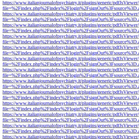
https://www.italianjournalofpsychiatry.it/plugins/generic/pdfJsViewer
file=%2Findex.php%2Findex%2Flogin%2FsignOut%3Fsource%3D.ame
https://www.italianjournalofpsychiatry.it/plugins/generic/pdfJsViewer
file=%2Findex.php%2Findex%2Flogin%2FsignOut%3Fsource%3D.ame
https://www.italianjournalofpsychiatry.it/plugins/generic/pdfJsViewer
file=%2Findex.php%2Findex%2Flogin%2FsignOut%3Fsource%3D.ame
https://www.italianjournalofpsychiatry.it/plugins/generic/pdfJsViewer
file=%2Findex.php%2Findex%2Flogin%2FsignOut%3Fsource%3D.ame
https://www.italianjournalofpsychiatry.it/plugins/generic/pdfJsViewer
file=%2Findex.php%2Findex%2Flogin%2FsignOut%3Fsource%3D.ame
https://www.italianjournalofpsychiatry.it/plugins/generic/pdfJsViewer
file=%2Findex.php%2Findex%2Flogin%2FsignOut%3Fsource%3D.ame
https://www.italianjournalofpsychiatry.it/plugins/generic/pdfJsViewer
file=%2Findex.php%2Findex%2Flogin%2FsignOut%3Fsource%3D.ame
https://www.italianjournalofpsychiatry.it/plugins/generic/pdfJsViewer
file=%2Findex.php%2Findex%2Flogin%2FsignOut%3Fsource%3D.ame
https://www.italianjournalofpsychiatry.it/plugins/generic/pdfJsViewer
file=%2Findex.php%2Findex%2Flogin%2FsignOut%3Fsource%3D.ame
https://www.italianjournalofpsychiatry.it/plugins/generic/pdfJsViewer
file=%2Findex.php%2Findex%2Flogin%2FsignOut%3Fsource%3D.ame
https://www.italianjournalofpsychiatry.it/plugins/generic/pdfJsViewer
file=%2Findex.php%2Findex%2Flogin%2FsignOut%3Fsource%3D.ame
https://www.italianjournalofpsychiatry.it/plugins/generic/pdfJsViewer
file=%2Findex.php%2Findex%2Flogin%2FsignOut%3Fsource%3D.ame
https://www.italianjournalofpsychiatry.it/plugins/generic/pdfJsViewer