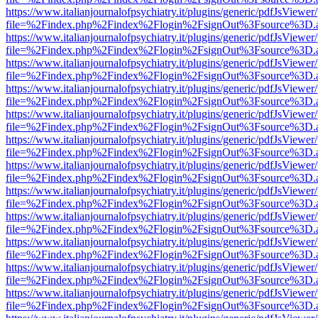
https://www.italianjournalofpsychiatry.it/plugins/generic/pdfJsViewer
file=%2Findex.php%2Findex%2Flogin%2FsignOut%3Fsource%3D.ame
https://www.italianjournalofpsychiatry.it/plugins/generic/pdfJsViewer
file=%2Findex.php%2Findex%2Flogin%2FsignOut%3Fsource%3D.ame
https://www.italianjournalofpsychiatry.it/plugins/generic/pdfJsViewer
file=%2Findex.php%2Findex%2Flogin%2FsignOut%3Fsource%3D.ame
https://www.italianjournalofpsychiatry.it/plugins/generic/pdfJsViewer
file=%2Findex.php%2Findex%2Flogin%2FsignOut%3Fsource%3D.ame
https://www.italianjournalofpsychiatry.it/plugins/generic/pdfJsViewer
file=%2Findex.php%2Findex%2Flogin%2FsignOut%3Fsource%3D.ame
https://www.italianjournalofpsychiatry.it/plugins/generic/pdfJsViewer
file=%2Findex.php%2Findex%2Flogin%2FsignOut%3Fsource%3D.ame
https://www.italianjournalofpsychiatry.it/plugins/generic/pdfJsViewer
file=%2Findex.php%2Findex%2Flogin%2FsignOut%3Fsource%3D.ame
https://www.italianjournalofpsychiatry.it/plugins/generic/pdfJsViewer
file=%2Findex.php%2Findex%2Flogin%2FsignOut%3Fsource%3D.ame
https://www.italianjournalofpsychiatry.it/plugins/generic/pdfJsViewer
file=%2Findex.php%2Findex%2Flogin%2FsignOut%3Fsource%3D.ame
https://www.italianjournalofpsychiatry.it/plugins/generic/pdfJsViewer
file=%2Findex.php%2Findex%2Flogin%2FsignOut%3Fsource%3D.ame
https://www.italianjournalofpsychiatry.it/plugins/generic/pdfJsViewer
file=%2Findex.php%2Findex%2Flogin%2FsignOut%3Fsource%3D.ame
https://www.italianjournalofpsychiatry.it/plugins/generic/pdfJsViewer
file=%2Findex.php%2Findex%2Flogin%2FsignOut%3Fsource%3D.ame