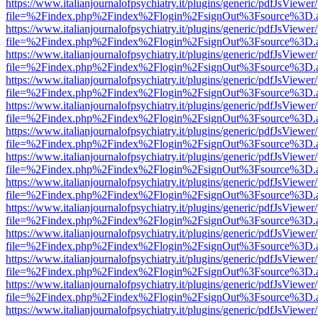
https://www.italianjournalofpsychiatry.it/plugins/generic/pdfJsViewer
file=%2Findex.php%2Findex%2Flogin%2FsignOut%3Fsource%3D.ame
https://www.italianjournalofpsychiatry.it/plugins/generic/pdfJsViewer
file=%2Findex.php%2Findex%2Flogin%2FsignOut%3Fsource%3D.ame
https://www.italianjournalofpsychiatry.it/plugins/generic/pdfJsViewer
file=%2Findex.php%2Findex%2Flogin%2FsignOut%3Fsource%3D.ame
https://www.italianjournalofpsychiatry.it/plugins/generic/pdfJsViewer
file=%2Findex.php%2Findex%2Flogin%2FsignOut%3Fsource%3D.ame
https://www.italianjournalofpsychiatry.it/plugins/generic/pdfJsViewer
file=%2Findex.php%2Findex%2Flogin%2FsignOut%3Fsource%3D.ame
https://www.italianjournalofpsychiatry.it/plugins/generic/pdfJsViewer
file=%2Findex.php%2Findex%2Flogin%2FsignOut%3Fsource%3D.ame
https://www.italianjournalofpsychiatry.it/plugins/generic/pdfJsViewer
file=%2Findex.php%2Findex%2Flogin%2FsignOut%3Fsource%3D.ame
https://www.italianjournalofpsychiatry.it/plugins/generic/pdfJsViewer
file=%2Findex.php%2Findex%2Flogin%2FsignOut%3Fsource%3D.ame
https://www.italianjournalofpsychiatry.it/plugins/generic/pdfJsViewer
file=%2Findex.php%2Findex%2Flogin%2FsignOut%3Fsource%3D.ame
https://www.italianjournalofpsychiatry.it/plugins/generic/pdfJsViewer
file=%2Findex.php%2Findex%2Flogin%2FsignOut%3Fsource%3D.ame
https://www.italianjournalofpsychiatry.it/plugins/generic/pdfJsViewer
file=%2Findex.php%2Findex%2Flogin%2FsignOut%3Fsource%3D.ame
https://www.italianjournalofpsychiatry.it/plugins/generic/pdfJsViewer
file=%2Findex.php%2Findex%2Flogin%2FsignOut%3Fsource%3D.ame
https://www.italianjournalofpsychiatry.it/plugins/generic/pdfJsViewer