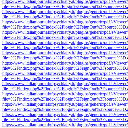
https://www.italianjournalofpsychiatry.it/plugins/generic/pdfJsViewer
file=%2Findex.php%2Findex%2Flogin%2FsignOut%3Fsource%3D.ame
https://www.italianjournalofpsychiatry.it/plugins/generic/pdfJsViewer
file=%2Findex.php%2Findex%2Flogin%2FsignOut%3Fsource%3D.ame
https://www.italianjournalofpsychiatry.it/plugins/generic/pdfJsViewer
file=%2Findex.php%2Findex%2Flogin%2FsignOut%3Fsource%3D.ame
https://www.italianjournalofpsychiatry.it/plugins/generic/pdfJsViewer
file=%2Findex.php%2Findex%2Flogin%2FsignOut%3Fsource%3D.ame
https://www.italianjournalofpsychiatry.it/plugins/generic/pdfJsViewer
file=%2Findex.php%2Findex%2Flogin%2FsignOut%3Fsource%3D.ame
https://www.italianjournalofpsychiatry.it/plugins/generic/pdfJsViewer
file=%2Findex.php%2Findex%2Flogin%2FsignOut%3Fsource%3D.ame
https://www.italianjournalofpsychiatry.it/plugins/generic/pdfJsViewer
file=%2Findex.php%2Findex%2Flogin%2FsignOut%3Fsource%3D.ame
https://www.italianjournalofpsychiatry.it/plugins/generic/pdfJsViewer
file=%2Findex.php%2Findex%2Flogin%2FsignOut%3Fsource%3D.ame
https://www.italianjournalofpsychiatry.it/plugins/generic/pdfJsViewer
file=%2Findex.php%2Findex%2Flogin%2FsignOut%3Fsource%3D.ame
https://www.italianjournalofpsychiatry.it/plugins/generic/pdfJsViewer
file=%2Findex.php%2Findex%2Flogin%2FsignOut%3Fsource%3D.ame
https://www.italianjournalofpsychiatry.it/plugins/generic/pdfJsViewer
file=%2Findex.php%2Findex%2Flogin%2FsignOut%3Fsource%3D.ame
https://www.italianjournalofpsychiatry.it/plugins/generic/pdfJsViewer
file=%2Findex.php%2Findex%2Flogin%2FsignOut%3Fsource%3D.ame
https://www.italianjournalofpsychiatry.it/plugins/generic/pdfJsViewer