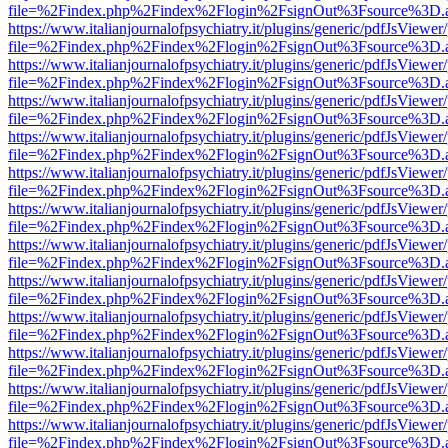
file=%2Findex.php%2Findex%2Flogin%2FsignOut%3Fsource%3D.ame
https://www.italianjournalofpsychiatry.it/plugins/generic/pdfJsViewer
file=%2Findex.php%2Findex%2Flogin%2FsignOut%3Fsource%3D.ame
https://www.italianjournalofpsychiatry.it/plugins/generic/pdfJsViewer
file=%2Findex.php%2Findex%2Flogin%2FsignOut%3Fsource%3D.ame
https://www.italianjournalofpsychiatry.it/plugins/generic/pdfJsViewer
file=%2Findex.php%2Findex%2Flogin%2FsignOut%3Fsource%3D.ame
https://www.italianjournalofpsychiatry.it/plugins/generic/pdfJsViewer
file=%2Findex.php%2Findex%2Flogin%2FsignOut%3Fsource%3D.ame
https://www.italianjournalofpsychiatry.it/plugins/generic/pdfJsViewer
file=%2Findex.php%2Findex%2Flogin%2FsignOut%3Fsource%3D.ame
https://www.italianjournalofpsychiatry.it/plugins/generic/pdfJsViewer
file=%2Findex.php%2Findex%2Flogin%2FsignOut%3Fsource%3D.ame
https://www.italianjournalofpsychiatry.it/plugins/generic/pdfJsViewer
file=%2Findex.php%2Findex%2Flogin%2FsignOut%3Fsource%3D.ame
https://www.italianjournalofpsychiatry.it/plugins/generic/pdfJsViewer
file=%2Findex.php%2Findex%2Flogin%2FsignOut%3Fsource%3D.ame
https://www.italianjournalofpsychiatry.it/plugins/generic/pdfJsViewer
file=%2Findex.php%2Findex%2Flogin%2FsignOut%3Fsource%3D.ame
https://www.italianjournalofpsychiatry.it/plugins/generic/pdfJsViewer
file=%2Findex.php%2Findex%2Flogin%2FsignOut%3Fsource%3D.ame
https://www.italianjournalofpsychiatry.it/plugins/generic/pdfJsViewer
file=%2Findex.php%2Findex%2Flogin%2FsignOut%3Fsource%3D.ame
https://www.italianjournalofpsychiatry.it/plugins/generic/pdfJsViewer
file=%2Findex.php%2Findex%2Flogin%2FsignOut%3Fsource%3D.ame