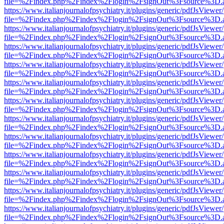
file=%2Findex.php%2Findex%2Flogin%2FsignOut%3Fsource%3D.ame
https://www.italianjournalofpsychiatry.it/plugins/generic/pdfJsViewer
file=%2Findex.php%2Findex%2Flogin%2FsignOut%3Fsource%3D.ame
https://www.italianjournalofpsychiatry.it/plugins/generic/pdfJsViewer
file=%2Findex.php%2Findex%2Flogin%2FsignOut%3Fsource%3D.ame
https://www.italianjournalofpsychiatry.it/plugins/generic/pdfJsViewer
file=%2Findex.php%2Findex%2Flogin%2FsignOut%3Fsource%3D.ame
https://www.italianjournalofpsychiatry.it/plugins/generic/pdfJsViewer
file=%2Findex.php%2Findex%2Flogin%2FsignOut%3Fsource%3D.ame
https://www.italianjournalofpsychiatry.it/plugins/generic/pdfJsViewer
file=%2Findex.php%2Findex%2Flogin%2FsignOut%3Fsource%3D.ame
https://www.italianjournalofpsychiatry.it/plugins/generic/pdfJsViewer
file=%2Findex.php%2Findex%2Flogin%2FsignOut%3Fsource%3D.ame
https://www.italianjournalofpsychiatry.it/plugins/generic/pdfJsViewer
file=%2Findex.php%2Findex%2Flogin%2FsignOut%3Fsource%3D.ame
https://www.italianjournalofpsychiatry.it/plugins/generic/pdfJsViewer
file=%2Findex.php%2Findex%2Flogin%2FsignOut%3Fsource%3D.ame
https://www.italianjournalofpsychiatry.it/plugins/generic/pdfJsViewer
file=%2Findex.php%2Findex%2Flogin%2FsignOut%3Fsource%3D.ame
https://www.italianjournalofpsychiatry.it/plugins/generic/pdfJsViewer
file=%2Findex.php%2Findex%2Flogin%2FsignOut%3Fsource%3D.ame
https://www.italianjournalofpsychiatry.it/plugins/generic/pdfJsViewer
file=%2Findex.php%2Findex%2Flogin%2FsignOut%3Fsource%3D.ame
https://www.italianjournalofpsychiatry.it/plugins/generic/pdfJsViewer
file=%2Findex.php%2Findex%2Flogin%2FsignOut%3Fsource%3D.ame