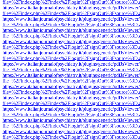
file=%2Findex.php%2Findex%2Flogin%2FsignOut%3Fsource%3D.ame
https://www.italianjournalofpsychiatry.it/plugins/generic/pdfJsViewer
file=%2Findex.php%2Findex%2Flogin%2FsignOut%3Fsource%3D.ame
https://www.italianjournalofpsychiatry.it/plugins/generic/pdfJsViewer
file=%2Findex.php%2Findex%2Flogin%2FsignOut%3Fsource%3D.ame
https://www.italianjournalofpsychiatry.it/plugins/generic/pdfJsViewer
file=%2Findex.php%2Findex%2Flogin%2FsignOut%3Fsource%3D.ame
https://www.italianjournalofpsychiatry.it/plugins/generic/pdfJsViewer
file=%2Findex.php%2Findex%2Flogin%2FsignOut%3Fsource%3D.ame
https://www.italianjournalofpsychiatry.it/plugins/generic/pdfJsViewer
file=%2Findex.php%2Findex%2Flogin%2FsignOut%3Fsource%3D.ame
https://www.italianjournalofpsychiatry.it/plugins/generic/pdfJsViewer
file=%2Findex.php%2Findex%2Flogin%2FsignOut%3Fsource%3D.ame
https://www.italianjournalofpsychiatry.it/plugins/generic/pdfJsViewer
file=%2Findex.php%2Findex%2Flogin%2FsignOut%3Fsource%3D.ame
https://www.italianjournalofpsychiatry.it/plugins/generic/pdfJsViewer
file=%2Findex.php%2Findex%2Flogin%2FsignOut%3Fsource%3D.ame
https://www.italianjournalofpsychiatry.it/plugins/generic/pdfJsViewer
file=%2Findex.php%2Findex%2Flogin%2FsignOut%3Fsource%3D.ame
https://www.italianjournalofpsychiatry.it/plugins/generic/pdfJsViewer
file=%2Findex.php%2Findex%2Flogin%2FsignOut%3Fsource%3D.ame
https://www.italianjournalofpsychiatry.it/plugins/generic/pdfJsViewer
file=%2Findex.php%2Findex%2Flogin%2FsignOut%3Fsource%3D.ame
https://www.italianjournalofpsychiatry.it/plugins/generic/pdfJsViewer
file=%2Findex.php%2Findex%2Flogin%2FsignOut%3Fsource%3D.ame