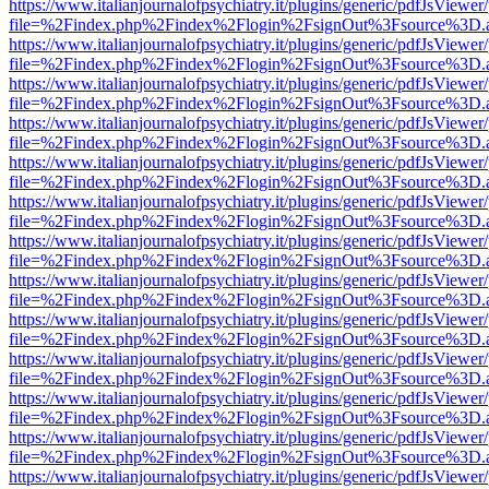
https://www.italianjournalofpsychiatry.it/plugins/generic/pdfJsViewer
file=%2Findex.php%2Findex%2Flogin%2FsignOut%3Fsource%3D.ame
https://www.italianjournalofpsychiatry.it/plugins/generic/pdfJsViewer
file=%2Findex.php%2Findex%2Flogin%2FsignOut%3Fsource%3D.ame
https://www.italianjournalofpsychiatry.it/plugins/generic/pdfJsViewer
file=%2Findex.php%2Findex%2Flogin%2FsignOut%3Fsource%3D.ame
https://www.italianjournalofpsychiatry.it/plugins/generic/pdfJsViewer
file=%2Findex.php%2Findex%2Flogin%2FsignOut%3Fsource%3D.ame
https://www.italianjournalofpsychiatry.it/plugins/generic/pdfJsViewer
file=%2Findex.php%2Findex%2Flogin%2FsignOut%3Fsource%3D.ame
https://www.italianjournalofpsychiatry.it/plugins/generic/pdfJsViewer
file=%2Findex.php%2Findex%2Flogin%2FsignOut%3Fsource%3D.ame
https://www.italianjournalofpsychiatry.it/plugins/generic/pdfJsViewer
file=%2Findex.php%2Findex%2Flogin%2FsignOut%3Fsource%3D.ame
https://www.italianjournalofpsychiatry.it/plugins/generic/pdfJsViewer
file=%2Findex.php%2Findex%2Flogin%2FsignOut%3Fsource%3D.ame
https://www.italianjournalofpsychiatry.it/plugins/generic/pdfJsViewer
file=%2Findex.php%2Findex%2Flogin%2FsignOut%3Fsource%3D.ame
https://www.italianjournalofpsychiatry.it/plugins/generic/pdfJsViewer
file=%2Findex.php%2Findex%2Flogin%2FsignOut%3Fsource%3D.ame
https://www.italianjournalofpsychiatry.it/plugins/generic/pdfJsViewer
file=%2Findex.php%2Findex%2Flogin%2FsignOut%3Fsource%3D.ame
https://www.italianjournalofpsychiatry.it/plugins/generic/pdfJsViewer
file=%2Findex.php%2Findex%2Flogin%2FsignOut%3Fsource%3D.ame
https://www.italianjournalofpsychiatry.it/plugins/generic/pdfJsViewer