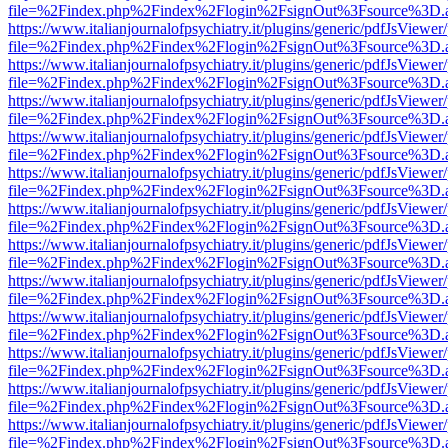
file=%2Findex.php%2Findex%2Flogin%2FsignOut%3Fsource%3D.ame
https://www.italianjournalofpsychiatry.it/plugins/generic/pdfJsViewer
file=%2Findex.php%2Findex%2Flogin%2FsignOut%3Fsource%3D.ame
https://www.italianjournalofpsychiatry.it/plugins/generic/pdfJsViewer
file=%2Findex.php%2Findex%2Flogin%2FsignOut%3Fsource%3D.ame
https://www.italianjournalofpsychiatry.it/plugins/generic/pdfJsViewer
file=%2Findex.php%2Findex%2Flogin%2FsignOut%3Fsource%3D.ame
https://www.italianjournalofpsychiatry.it/plugins/generic/pdfJsViewer
file=%2Findex.php%2Findex%2Flogin%2FsignOut%3Fsource%3D.ame
https://www.italianjournalofpsychiatry.it/plugins/generic/pdfJsViewer
file=%2Findex.php%2Findex%2Flogin%2FsignOut%3Fsource%3D.ame
https://www.italianjournalofpsychiatry.it/plugins/generic/pdfJsViewer
file=%2Findex.php%2Findex%2Flogin%2FsignOut%3Fsource%3D.ame
https://www.italianjournalofpsychiatry.it/plugins/generic/pdfJsViewer
file=%2Findex.php%2Findex%2Flogin%2FsignOut%3Fsource%3D.ame
https://www.italianjournalofpsychiatry.it/plugins/generic/pdfJsViewer
file=%2Findex.php%2Findex%2Flogin%2FsignOut%3Fsource%3D.ame
https://www.italianjournalofpsychiatry.it/plugins/generic/pdfJsViewer
file=%2Findex.php%2Findex%2Flogin%2FsignOut%3Fsource%3D.ame
https://www.italianjournalofpsychiatry.it/plugins/generic/pdfJsViewer
file=%2Findex.php%2Findex%2Flogin%2FsignOut%3Fsource%3D.ame
https://www.italianjournalofpsychiatry.it/plugins/generic/pdfJsViewer
file=%2Findex.php%2Findex%2Flogin%2FsignOut%3Fsource%3D.ame
https://www.italianjournalofpsychiatry.it/plugins/generic/pdfJsViewer
file=%2Findex.php%2Findex%2Flogin%2FsignOut%3Fsource%3D.ame