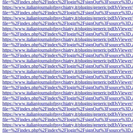
file=%2Findex.php%2Findex%2Flogin%2FsignOut%3Fsource%3D.ame
https://www.italianjournalofpsychiatry.it/plugins/generic/pdfJsViewer
file=%2Findex.php%2Findex%2Flogin%2FsignOut%3Fsource%3D.ame
https://www.italianjournalofpsychiatry.it/plugins/generic/pdfJsViewer
file=%2Findex.php%2Findex%2Flogin%2FsignOut%3Fsource%3D.ame
https://www.italianjournalofpsychiatry.it/plugins/generic/pdfJsViewer
file=%2Findex.php%2Findex%2Flogin%2FsignOut%3Fsource%3D.ame
https://www.italianjournalofpsychiatry.it/plugins/generic/pdfJsViewer
file=%2Findex.php%2Findex%2Flogin%2FsignOut%3Fsource%3D.ame
https://www.italianjournalofpsychiatry.it/plugins/generic/pdfJsViewer
file=%2Findex.php%2Findex%2Flogin%2FsignOut%3Fsource%3D.ame
https://www.italianjournalofpsychiatry.it/plugins/generic/pdfJsViewer
file=%2Findex.php%2Findex%2Flogin%2FsignOut%3Fsource%3D.ame
https://www.italianjournalofpsychiatry.it/plugins/generic/pdfJsViewer
file=%2Findex.php%2Findex%2Flogin%2FsignOut%3Fsource%3D.ame
https://www.italianjournalofpsychiatry.it/plugins/generic/pdfJsViewer
file=%2Findex.php%2Findex%2Flogin%2FsignOut%3Fsource%3D.ame
https://www.italianjournalofpsychiatry.it/plugins/generic/pdfJsViewer
file=%2Findex.php%2Findex%2Flogin%2FsignOut%3Fsource%3D.ame
https://www.italianjournalofpsychiatry.it/plugins/generic/pdfJsViewer
file=%2Findex.php%2Findex%2Flogin%2FsignOut%3Fsource%3D.ame
https://www.italianjournalofpsychiatry.it/plugins/generic/pdfJsViewer
file=%2Findex.php%2Findex%2Flogin%2FsignOut%3Fsource%3D.ame
https://www.italianjournalofpsychiatry.it/plugins/generic/pdfJsViewer
file=%2Findex.php%2Findex%2Flogin%2FsignOut%3Fsource%3D.ame