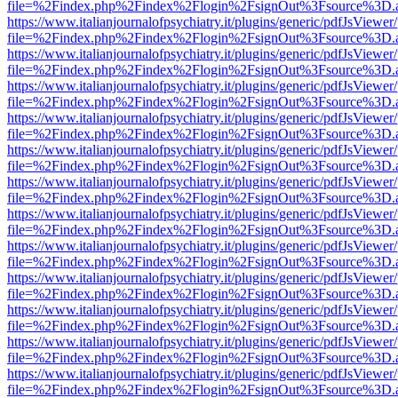
file=%2Findex.php%2Findex%2Flogin%2FsignOut%3Fsource%3D.ame
https://www.italianjournalofpsychiatry.it/plugins/generic/pdfJsViewer
file=%2Findex.php%2Findex%2Flogin%2FsignOut%3Fsource%3D.ame
https://www.italianjournalofpsychiatry.it/plugins/generic/pdfJsViewer
file=%2Findex.php%2Findex%2Flogin%2FsignOut%3Fsource%3D.ame
https://www.italianjournalofpsychiatry.it/plugins/generic/pdfJsViewer
file=%2Findex.php%2Findex%2Flogin%2FsignOut%3Fsource%3D.ame
https://www.italianjournalofpsychiatry.it/plugins/generic/pdfJsViewer
file=%2Findex.php%2Findex%2Flogin%2FsignOut%3Fsource%3D.ame
https://www.italianjournalofpsychiatry.it/plugins/generic/pdfJsViewer
file=%2Findex.php%2Findex%2Flogin%2FsignOut%3Fsource%3D.ame
https://www.italianjournalofpsychiatry.it/plugins/generic/pdfJsViewer
file=%2Findex.php%2Findex%2Flogin%2FsignOut%3Fsource%3D.ame
https://www.italianjournalofpsychiatry.it/plugins/generic/pdfJsViewer
file=%2Findex.php%2Findex%2Flogin%2FsignOut%3Fsource%3D.ame
https://www.italianjournalofpsychiatry.it/plugins/generic/pdfJsViewer
file=%2Findex.php%2Findex%2Flogin%2FsignOut%3Fsource%3D.ame
https://www.italianjournalofpsychiatry.it/plugins/generic/pdfJsViewer
file=%2Findex.php%2Findex%2Flogin%2FsignOut%3Fsource%3D.ame
https://www.italianjournalofpsychiatry.it/plugins/generic/pdfJsViewer
file=%2Findex.php%2Findex%2Flogin%2FsignOut%3Fsource%3D.ame
https://www.italianjournalofpsychiatry.it/plugins/generic/pdfJsViewer
file=%2Findex.php%2Findex%2Flogin%2FsignOut%3Fsource%3D.ame
https://www.italianjournalofpsychiatry.it/plugins/generic/pdfJsViewer
file=%2Findex.php%2Findex%2Flogin%2FsignOut%3Fsource%3D.ame