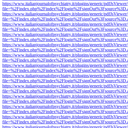
https://www.italianjournalofpsychiatry.it/plugins/generic/pdfJsViewer
file=%2Findex.php%2Findex%2Flogin%2FsignOut%3Fsource%3D.ame
https://www.italianjournalofpsychiatry.it/plugins/generic/pdfJsViewer
file=%2Findex.php%2Findex%2Flogin%2FsignOut%3Fsource%3D.ame
https://www.italianjournalofpsychiatry.it/plugins/generic/pdfJsViewer
file=%2Findex.php%2Findex%2Flogin%2FsignOut%3Fsource%3D.ame
https://www.italianjournalofpsychiatry.it/plugins/generic/pdfJsViewer
file=%2Findex.php%2Findex%2Flogin%2FsignOut%3Fsource%3D.ame
https://www.italianjournalofpsychiatry.it/plugins/generic/pdfJsViewer
file=%2Findex.php%2Findex%2Flogin%2FsignOut%3Fsource%3D.ame
https://www.italianjournalofpsychiatry.it/plugins/generic/pdfJsViewer
file=%2Findex.php%2Findex%2Flogin%2FsignOut%3Fsource%3D.ame
https://www.italianjournalofpsychiatry.it/plugins/generic/pdfJsViewer
file=%2Findex.php%2Findex%2Flogin%2FsignOut%3Fsource%3D.ame
https://www.italianjournalofpsychiatry.it/plugins/generic/pdfJsViewer
file=%2Findex.php%2Findex%2Flogin%2FsignOut%3Fsource%3D.ame
https://www.italianjournalofpsychiatry.it/plugins/generic/pdfJsViewer
file=%2Findex.php%2Findex%2Flogin%2FsignOut%3Fsource%3D.ame
https://www.italianjournalofpsychiatry.it/plugins/generic/pdfJsViewer
file=%2Findex.php%2Findex%2Flogin%2FsignOut%3Fsource%3D.ame
https://www.italianjournalofpsychiatry.it/plugins/generic/pdfJsViewer
file=%2Findex.php%2Findex%2Flogin%2FsignOut%3Fsource%3D.ame
https://www.italianjournalofpsychiatry.it/plugins/generic/pdfJsViewer
file=%2Findex.php%2Findex%2Flogin%2FsignOut%3Fsource%3D.ame
https://www.italianjournalofpsychiatry.it/plugins/generic/pdfJsViewer