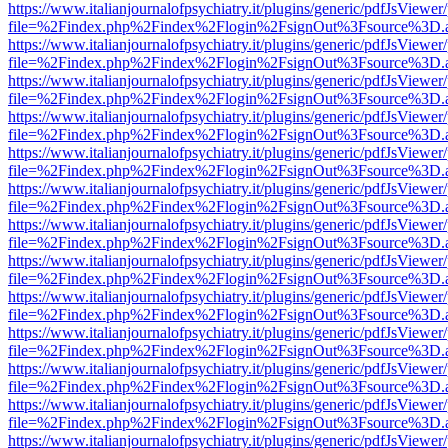
https://www.italianjournalofpsychiatry.it/plugins/generic/pdfJsViewer
file=%2Findex.php%2Findex%2Flogin%2FsignOut%3Fsource%3D.ame
https://www.italianjournalofpsychiatry.it/plugins/generic/pdfJsViewer
file=%2Findex.php%2Findex%2Flogin%2FsignOut%3Fsource%3D.ame
https://www.italianjournalofpsychiatry.it/plugins/generic/pdfJsViewer
file=%2Findex.php%2Findex%2Flogin%2FsignOut%3Fsource%3D.ame
https://www.italianjournalofpsychiatry.it/plugins/generic/pdfJsViewer
file=%2Findex.php%2Findex%2Flogin%2FsignOut%3Fsource%3D.ame
https://www.italianjournalofpsychiatry.it/plugins/generic/pdfJsViewer
file=%2Findex.php%2Findex%2Flogin%2FsignOut%3Fsource%3D.ame
https://www.italianjournalofpsychiatry.it/plugins/generic/pdfJsViewer
file=%2Findex.php%2Findex%2Flogin%2FsignOut%3Fsource%3D.ame
https://www.italianjournalofpsychiatry.it/plugins/generic/pdfJsViewer
file=%2Findex.php%2Findex%2Flogin%2FsignOut%3Fsource%3D.ame
https://www.italianjournalofpsychiatry.it/plugins/generic/pdfJsViewer
file=%2Findex.php%2Findex%2Flogin%2FsignOut%3Fsource%3D.ame
https://www.italianjournalofpsychiatry.it/plugins/generic/pdfJsViewer
file=%2Findex.php%2Findex%2Flogin%2FsignOut%3Fsource%3D.ame
https://www.italianjournalofpsychiatry.it/plugins/generic/pdfJsViewer
file=%2Findex.php%2Findex%2Flogin%2FsignOut%3Fsource%3D.ame
https://www.italianjournalofpsychiatry.it/plugins/generic/pdfJsViewer
file=%2Findex.php%2Findex%2Flogin%2FsignOut%3Fsource%3D.ame
https://www.italianjournalofpsychiatry.it/plugins/generic/pdfJsViewer
file=%2Findex.php%2Findex%2Flogin%2FsignOut%3Fsource%3D.ame
https://www.italianjournalofpsychiatry.it/plugins/generic/pdfJsViewer