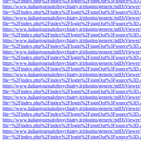
file=%2Findex.php%2Findex%2Flogin%2FsignOut%3Fsource%3D.ame
https://www.italianjournalofpsychiatry.it/plugins/generic/pdfJsViewer
file=%2Findex.php%2Findex%2Flogin%2FsignOut%3Fsource%3D.ame
https://www.italianjournalofpsychiatry.it/plugins/generic/pdfJsViewer
file=%2Findex.php%2Findex%2Flogin%2FsignOut%3Fsource%3D.ame
https://www.italianjournalofpsychiatry.it/plugins/generic/pdfJsViewer
file=%2Findex.php%2Findex%2Flogin%2FsignOut%3Fsource%3D.ame
https://www.italianjournalofpsychiatry.it/plugins/generic/pdfJsViewer
file=%2Findex.php%2Findex%2Flogin%2FsignOut%3Fsource%3D.ame
https://www.italianjournalofpsychiatry.it/plugins/generic/pdfJsViewer
file=%2Findex.php%2Findex%2Flogin%2FsignOut%3Fsource%3D.ame
https://www.italianjournalofpsychiatry.it/plugins/generic/pdfJsViewer
file=%2Findex.php%2Findex%2Flogin%2FsignOut%3Fsource%3D.ame
https://www.italianjournalofpsychiatry.it/plugins/generic/pdfJsViewer
file=%2Findex.php%2Findex%2Flogin%2FsignOut%3Fsource%3D.ame
https://www.italianjournalofpsychiatry.it/plugins/generic/pdfJsViewer
file=%2Findex.php%2Findex%2Flogin%2FsignOut%3Fsource%3D.ame
https://www.italianjournalofpsychiatry.it/plugins/generic/pdfJsViewer
file=%2Findex.php%2Findex%2Flogin%2FsignOut%3Fsource%3D.ame
https://www.italianjournalofpsychiatry.it/plugins/generic/pdfJsViewer
file=%2Findex.php%2Findex%2Flogin%2FsignOut%3Fsource%3D.ame
https://www.italianjournalofpsychiatry.it/plugins/generic/pdfJsViewer
file=%2Findex.php%2Findex%2Flogin%2FsignOut%3Fsource%3D.ame
https://www.italianjournalofpsychiatry.it/plugins/generic/pdfJsViewer
file=%2Findex.php%2Findex%2Flogin%2FsignOut%3Fsource%3D.ame