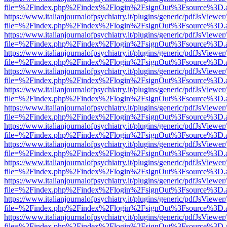
file=%2Findex.php%2Findex%2Flogin%2FsignOut%3Fsource%3D.ame
https://www.italianjournalofpsychiatry.it/plugins/generic/pdfJsViewer
file=%2Findex.php%2Findex%2Flogin%2FsignOut%3Fsource%3D.ame
https://www.italianjournalofpsychiatry.it/plugins/generic/pdfJsViewer
file=%2Findex.php%2Findex%2Flogin%2FsignOut%3Fsource%3D.ame
https://www.italianjournalofpsychiatry.it/plugins/generic/pdfJsViewer
file=%2Findex.php%2Findex%2Flogin%2FsignOut%3Fsource%3D.ame
https://www.italianjournalofpsychiatry.it/plugins/generic/pdfJsViewer
file=%2Findex.php%2Findex%2Flogin%2FsignOut%3Fsource%3D.ame
https://www.italianjournalofpsychiatry.it/plugins/generic/pdfJsViewer
file=%2Findex.php%2Findex%2Flogin%2FsignOut%3Fsource%3D.ame
https://www.italianjournalofpsychiatry.it/plugins/generic/pdfJsViewer
file=%2Findex.php%2Findex%2Flogin%2FsignOut%3Fsource%3D.ame
https://www.italianjournalofpsychiatry.it/plugins/generic/pdfJsViewer
file=%2Findex.php%2Findex%2Flogin%2FsignOut%3Fsource%3D.ame
https://www.italianjournalofpsychiatry.it/plugins/generic/pdfJsViewer
file=%2Findex.php%2Findex%2Flogin%2FsignOut%3Fsource%3D.ame
https://www.italianjournalofpsychiatry.it/plugins/generic/pdfJsViewer
file=%2Findex.php%2Findex%2Flogin%2FsignOut%3Fsource%3D.ame
https://www.italianjournalofpsychiatry.it/plugins/generic/pdfJsViewer
file=%2Findex.php%2Findex%2Flogin%2FsignOut%3Fsource%3D.ame
https://www.italianjournalofpsychiatry.it/plugins/generic/pdfJsViewer
file=%2Findex.php%2Findex%2Flogin%2FsignOut%3Fsource%3D.ame
https://www.italianjournalofpsychiatry.it/plugins/generic/pdfJsViewer
file=%2Findex.php%2Findex%2Flogin%2FsignOut%3Fsource%3D.ame