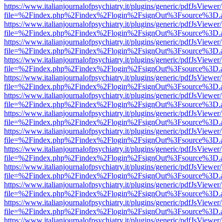
https://www.italianjournalofpsychiatry.it/plugins/generic/pdfJsViewer
file=%2Findex.php%2Findex%2Flogin%2FsignOut%3Fsource%3D.ame
https://www.italianjournalofpsychiatry.it/plugins/generic/pdfJsViewer
file=%2Findex.php%2Findex%2Flogin%2FsignOut%3Fsource%3D.ame
https://www.italianjournalofpsychiatry.it/plugins/generic/pdfJsViewer
file=%2Findex.php%2Findex%2Flogin%2FsignOut%3Fsource%3D.ame
https://www.italianjournalofpsychiatry.it/plugins/generic/pdfJsViewer
file=%2Findex.php%2Findex%2Flogin%2FsignOut%3Fsource%3D.ame
https://www.italianjournalofpsychiatry.it/plugins/generic/pdfJsViewer
file=%2Findex.php%2Findex%2Flogin%2FsignOut%3Fsource%3D.ame
https://www.italianjournalofpsychiatry.it/plugins/generic/pdfJsViewer
file=%2Findex.php%2Findex%2Flogin%2FsignOut%3Fsource%3D.ame
https://www.italianjournalofpsychiatry.it/plugins/generic/pdfJsViewer
file=%2Findex.php%2Findex%2Flogin%2FsignOut%3Fsource%3D.ame
https://www.italianjournalofpsychiatry.it/plugins/generic/pdfJsViewer
file=%2Findex.php%2Findex%2Flogin%2FsignOut%3Fsource%3D.ame
https://www.italianjournalofpsychiatry.it/plugins/generic/pdfJsViewer
file=%2Findex.php%2Findex%2Flogin%2FsignOut%3Fsource%3D.ame
https://www.italianjournalofpsychiatry.it/plugins/generic/pdfJsViewer
file=%2Findex.php%2Findex%2Flogin%2FsignOut%3Fsource%3D.ame
https://www.italianjournalofpsychiatry.it/plugins/generic/pdfJsViewer
file=%2Findex.php%2Findex%2Flogin%2FsignOut%3Fsource%3D.ame
https://www.italianjournalofpsychiatry.it/plugins/generic/pdfJsViewer
file=%2Findex.php%2Findex%2Flogin%2FsignOut%3Fsource%3D.ame
https://www.italianjournalofpsychiatry.it/plugins/generic/pdfJsViewer