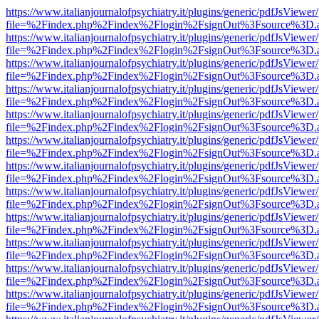
https://www.italianjournalofpsychiatry.it/plugins/generic/pdfJsViewer
file=%2Findex.php%2Findex%2Flogin%2FsignOut%3Fsource%3D.ame
https://www.italianjournalofpsychiatry.it/plugins/generic/pdfJsViewer
file=%2Findex.php%2Findex%2Flogin%2FsignOut%3Fsource%3D.ame
https://www.italianjournalofpsychiatry.it/plugins/generic/pdfJsViewer
file=%2Findex.php%2Findex%2Flogin%2FsignOut%3Fsource%3D.ame
https://www.italianjournalofpsychiatry.it/plugins/generic/pdfJsViewer
file=%2Findex.php%2Findex%2Flogin%2FsignOut%3Fsource%3D.ame
https://www.italianjournalofpsychiatry.it/plugins/generic/pdfJsViewer
file=%2Findex.php%2Findex%2Flogin%2FsignOut%3Fsource%3D.ame
https://www.italianjournalofpsychiatry.it/plugins/generic/pdfJsViewer
file=%2Findex.php%2Findex%2Flogin%2FsignOut%3Fsource%3D.ame
https://www.italianjournalofpsychiatry.it/plugins/generic/pdfJsViewer
file=%2Findex.php%2Findex%2Flogin%2FsignOut%3Fsource%3D.ame
https://www.italianjournalofpsychiatry.it/plugins/generic/pdfJsViewer
file=%2Findex.php%2Findex%2Flogin%2FsignOut%3Fsource%3D.ame
https://www.italianjournalofpsychiatry.it/plugins/generic/pdfJsViewer
file=%2Findex.php%2Findex%2Flogin%2FsignOut%3Fsource%3D.ame
https://www.italianjournalofpsychiatry.it/plugins/generic/pdfJsViewer
file=%2Findex.php%2Findex%2Flogin%2FsignOut%3Fsource%3D.ame
https://www.italianjournalofpsychiatry.it/plugins/generic/pdfJsViewer
file=%2Findex.php%2Findex%2Flogin%2FsignOut%3Fsource%3D.ame
https://www.italianjournalofpsychiatry.it/plugins/generic/pdfJsViewer
file=%2Findex.php%2Findex%2Flogin%2FsignOut%3Fsource%3D.ame