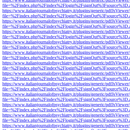
https://www.italianjournalofpsychiatry.it/plugins/generic/pdfJsViewer
file=%2Findex.php%2Findex%2Flogin%2FsignOut%3Fsource%3D.ame
https://www.italianjournalofpsychiatry.it/plugins/generic/pdfJsViewer
file=%2Findex.php%2Findex%2Flogin%2FsignOut%3Fsource%3D.ame
https://www.italianjournalofpsychiatry.it/plugins/generic/pdfJsViewer
file=%2Findex.php%2Findex%2Flogin%2FsignOut%3Fsource%3D.ame
https://www.italianjournalofpsychiatry.it/plugins/generic/pdfJsViewer
file=%2Findex.php%2Findex%2Flogin%2FsignOut%3Fsource%3D.ame
https://www.italianjournalofpsychiatry.it/plugins/generic/pdfJsViewer
file=%2Findex.php%2Findex%2Flogin%2FsignOut%3Fsource%3D.ame
https://www.italianjournalofpsychiatry.it/plugins/generic/pdfJsViewer
file=%2Findex.php%2Findex%2Flogin%2FsignOut%3Fsource%3D.ame
https://www.italianjournalofpsychiatry.it/plugins/generic/pdfJsViewer
file=%2Findex.php%2Findex%2Flogin%2FsignOut%3Fsource%3D.ame
https://www.italianjournalofpsychiatry.it/plugins/generic/pdfJsViewer
file=%2Findex.php%2Findex%2Flogin%2FsignOut%3Fsource%3D.ame
https://www.italianjournalofpsychiatry.it/plugins/generic/pdfJsViewer
file=%2Findex.php%2Findex%2Flogin%2FsignOut%3Fsource%3D.ame
https://www.italianjournalofpsychiatry.it/plugins/generic/pdfJsViewer
file=%2Findex.php%2Findex%2Flogin%2FsignOut%3Fsource%3D.ame
https://www.italianjournalofpsychiatry.it/plugins/generic/pdfJsViewer
file=%2Findex.php%2Findex%2Flogin%2FsignOut%3Fsource%3D.ame
https://www.italianjournalofpsychiatry.it/plugins/generic/pdfJsViewer
file=%2Findex.php%2Findex%2Flogin%2FsignOut%3Fsource%3D.ame
https://www.italianjournalofpsychiatry.it/plugins/generic/pdfJsViewer