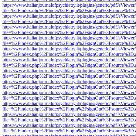
https://www.italianjournalofpsychiatry.it/plugins/generic/pdfJsViewer
file=%2Findex.php%2Findex%2Flogin%2FsignOut%3Fsource%3D.ame
https://www.italianjournalofpsychiatry.it/plugins/generic/pdfJsViewer
file=%2Findex.php%2Findex%2Flogin%2FsignOut%3Fsource%3D.ame
https://www.italianjournalofpsychiatry.it/plugins/generic/pdfJsViewer
file=%2Findex.php%2Findex%2Flogin%2FsignOut%3Fsource%3D.ame
https://www.italianjournalofpsychiatry.it/plugins/generic/pdfJsViewer
file=%2Findex.php%2Findex%2Flogin%2FsignOut%3Fsource%3D.ame
https://www.italianjournalofpsychiatry.it/plugins/generic/pdfJsViewer
file=%2Findex.php%2Findex%2Flogin%2FsignOut%3Fsource%3D.ame
https://www.italianjournalofpsychiatry.it/plugins/generic/pdfJsViewer
file=%2Findex.php%2Findex%2Flogin%2FsignOut%3Fsource%3D.ame
https://www.italianjournalofpsychiatry.it/plugins/generic/pdfJsViewer
file=%2Findex.php%2Findex%2Flogin%2FsignOut%3Fsource%3D.ame
https://www.italianjournalofpsychiatry.it/plugins/generic/pdfJsViewer
file=%2Findex.php%2Findex%2Flogin%2FsignOut%3Fsource%3D.ame
https://www.italianjournalofpsychiatry.it/plugins/generic/pdfJsViewer
file=%2Findex.php%2Findex%2Flogin%2FsignOut%3Fsource%3D.ame
https://www.italianjournalofpsychiatry.it/plugins/generic/pdfJsViewer
file=%2Findex.php%2Findex%2Flogin%2FsignOut%3Fsource%3D.ame
https://www.italianjournalofpsychiatry.it/plugins/generic/pdfJsViewer
file=%2Findex.php%2Findex%2Flogin%2FsignOut%3Fsource%3D.ame
https://www.italianjournalofpsychiatry.it/plugins/generic/pdfJsViewer
file=%2Findex.php%2Findex%2Flogin%2FsignOut%3Fsource%3D.ame