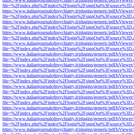
https://www.italianjournalofpsychiatry.it/plugins/generic/pdfJsViewer
file=%2Findex.php%2Findex%2Flogin%2FsignOut%3Fsource%3D.ame
https://www.italianjournalofpsychiatry.it/plugins/generic/pdfJsViewer
file=%2Findex.php%2Findex%2Flogin%2FsignOut%3Fsource%3D.ame
https://www.italianjournalofpsychiatry.it/plugins/generic/pdfJsViewer
file=%2Findex.php%2Findex%2Flogin%2FsignOut%3Fsource%3D.ame
https://www.italianjournalofpsychiatry.it/plugins/generic/pdfJsViewer
file=%2Findex.php%2Findex%2Flogin%2FsignOut%3Fsource%3D.ame
https://www.italianjournalofpsychiatry.it/plugins/generic/pdfJsViewer
file=%2Findex.php%2Findex%2Flogin%2FsignOut%3Fsource%3D.ame
https://www.italianjournalofpsychiatry.it/plugins/generic/pdfJsViewer
file=%2Findex.php%2Findex%2Flogin%2FsignOut%3Fsource%3D.ame
https://www.italianjournalofpsychiatry.it/plugins/generic/pdfJsViewer
file=%2Findex.php%2Findex%2Flogin%2FsignOut%3Fsource%3D.ame
https://www.italianjournalofpsychiatry.it/plugins/generic/pdfJsViewer
file=%2Findex.php%2Findex%2Flogin%2FsignOut%3Fsource%3D.ame
https://www.italianjournalofpsychiatry.it/plugins/generic/pdfJsViewer
file=%2Findex.php%2Findex%2Flogin%2FsignOut%3Fsource%3D.ame
https://www.italianjournalofpsychiatry.it/plugins/generic/pdfJsViewer
file=%2Findex.php%2Findex%2Flogin%2FsignOut%3Fsource%3D.ame
https://www.italianjournalofpsychiatry.it/plugins/generic/pdfJsViewer
file=%2Findex.php%2Findex%2Flogin%2FsignOut%3Fsource%3D.ame
https://www.italianjournalofpsychiatry.it/plugins/generic/pdfJsViewer
file=%2Findex.php%2Findex%2Flogin%2FsignOut%3Fsource%3D.ame
https://www.italianjournalofpsychiatry.it/plugins/generic/pdfJsViewer