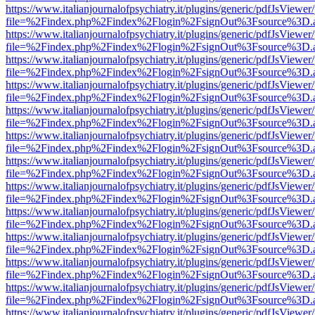
https://www.italianjournalofpsychiatry.it/plugins/generic/pdfJsViewer
file=%2Findex.php%2Findex%2Flogin%2FsignOut%3Fsource%3D.ame
https://www.italianjournalofpsychiatry.it/plugins/generic/pdfJsViewer
file=%2Findex.php%2Findex%2Flogin%2FsignOut%3Fsource%3D.ame
https://www.italianjournalofpsychiatry.it/plugins/generic/pdfJsViewer
file=%2Findex.php%2Findex%2Flogin%2FsignOut%3Fsource%3D.ame
https://www.italianjournalofpsychiatry.it/plugins/generic/pdfJsViewer
file=%2Findex.php%2Findex%2Flogin%2FsignOut%3Fsource%3D.ame
https://www.italianjournalofpsychiatry.it/plugins/generic/pdfJsViewer
file=%2Findex.php%2Findex%2Flogin%2FsignOut%3Fsource%3D.ame
https://www.italianjournalofpsychiatry.it/plugins/generic/pdfJsViewer
file=%2Findex.php%2Findex%2Flogin%2FsignOut%3Fsource%3D.ame
https://www.italianjournalofpsychiatry.it/plugins/generic/pdfJsViewer
file=%2Findex.php%2Findex%2Flogin%2FsignOut%3Fsource%3D.ame
https://www.italianjournalofpsychiatry.it/plugins/generic/pdfJsViewer
file=%2Findex.php%2Findex%2Flogin%2FsignOut%3Fsource%3D.ame
https://www.italianjournalofpsychiatry.it/plugins/generic/pdfJsViewer
file=%2Findex.php%2Findex%2Flogin%2FsignOut%3Fsource%3D.ame
https://www.italianjournalofpsychiatry.it/plugins/generic/pdfJsViewer
file=%2Findex.php%2Findex%2Flogin%2FsignOut%3Fsource%3D.ame
https://www.italianjournalofpsychiatry.it/plugins/generic/pdfJsViewer
file=%2Findex.php%2Findex%2Flogin%2FsignOut%3Fsource%3D.ame
https://www.italianjournalofpsychiatry.it/plugins/generic/pdfJsViewer
file=%2Findex.php%2Findex%2Flogin%2FsignOut%3Fsource%3D.ame
https://www.italianjournalofpsychiatry.it/plugins/generic/pdfJsViewer