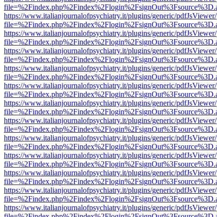
file=%2Findex.php%2Findex%2Flogin%2FsignOut%3Fsource%3D.ame
https://www.italianjournalofpsychiatry.it/plugins/generic/pdfJsViewer
file=%2Findex.php%2Findex%2Flogin%2FsignOut%3Fsource%3D.ame
https://www.italianjournalofpsychiatry.it/plugins/generic/pdfJsViewer
file=%2Findex.php%2Findex%2Flogin%2FsignOut%3Fsource%3D.ame
https://www.italianjournalofpsychiatry.it/plugins/generic/pdfJsViewer
file=%2Findex.php%2Findex%2Flogin%2FsignOut%3Fsource%3D.ame
https://www.italianjournalofpsychiatry.it/plugins/generic/pdfJsViewer
file=%2Findex.php%2Findex%2Flogin%2FsignOut%3Fsource%3D.ame
https://www.italianjournalofpsychiatry.it/plugins/generic/pdfJsViewer
file=%2Findex.php%2Findex%2Flogin%2FsignOut%3Fsource%3D.ame
https://www.italianjournalofpsychiatry.it/plugins/generic/pdfJsViewer
file=%2Findex.php%2Findex%2Flogin%2FsignOut%3Fsource%3D.ame
https://www.italianjournalofpsychiatry.it/plugins/generic/pdfJsViewer
file=%2Findex.php%2Findex%2Flogin%2FsignOut%3Fsource%3D.ame
https://www.italianjournalofpsychiatry.it/plugins/generic/pdfJsViewer
file=%2Findex.php%2Findex%2Flogin%2FsignOut%3Fsource%3D.ame
https://www.italianjournalofpsychiatry.it/plugins/generic/pdfJsViewer
file=%2Findex.php%2Findex%2Flogin%2FsignOut%3Fsource%3D.ame
https://www.italianjournalofpsychiatry.it/plugins/generic/pdfJsViewer
file=%2Findex.php%2Findex%2Flogin%2FsignOut%3Fsource%3D.ame
https://www.italianjournalofpsychiatry.it/plugins/generic/pdfJsViewer
file=%2Findex.php%2Findex%2Flogin%2FsignOut%3Fsource%3D.ame
https://www.italianjournalofpsychiatry.it/plugins/generic/pdfJsViewer
file=%2Findex.php%2Findex%2Flogin%2FsignOut%3Fsource%3D.ame