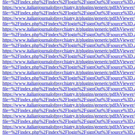
file=%2Findex.php%2Findex%2Flogin%2FsignOut%3Fsource%3D.ame
https://www.italianjournalofpsychiatry.it/plugins/generic/pdfJsViewer
file=%2Findex.php%2Findex%2Flogin%2FsignOut%3Fsource%3D.ame
https://www.italianjournalofpsychiatry.it/plugins/generic/pdfJsViewer
file=%2Findex.php%2Findex%2Flogin%2FsignOut%3Fsource%3D.ame
https://www.italianjournalofpsychiatry.it/plugins/generic/pdfJsViewer
file=%2Findex.php%2Findex%2Flogin%2FsignOut%3Fsource%3D.ame
https://www.italianjournalofpsychiatry.it/plugins/generic/pdfJsViewer
file=%2Findex.php%2Findex%2Flogin%2FsignOut%3Fsource%3D.ame
https://www.italianjournalofpsychiatry.it/plugins/generic/pdfJsViewer
file=%2Findex.php%2Findex%2Flogin%2FsignOut%3Fsource%3D.ame
https://www.italianjournalofpsychiatry.it/plugins/generic/pdfJsViewer
file=%2Findex.php%2Findex%2Flogin%2FsignOut%3Fsource%3D.ame
https://www.italianjournalofpsychiatry.it/plugins/generic/pdfJsViewer
file=%2Findex.php%2Findex%2Flogin%2FsignOut%3Fsource%3D.ame
https://www.italianjournalofpsychiatry.it/plugins/generic/pdfJsViewer
file=%2Findex.php%2Findex%2Flogin%2FsignOut%3Fsource%3D.ame
https://www.italianjournalofpsychiatry.it/plugins/generic/pdfJsViewer
file=%2Findex.php%2Findex%2Flogin%2FsignOut%3Fsource%3D.ame
https://www.italianjournalofpsychiatry.it/plugins/generic/pdfJsViewer
file=%2Findex.php%2Findex%2Flogin%2FsignOut%3Fsource%3D.ame
https://www.italianjournalofpsychiatry.it/plugins/generic/pdfJsViewer
file=%2Findex.php%2Findex%2Flogin%2FsignOut%3Fsource%3D.ame
https://www.italianjournalofpsychiatry.it/plugins/generic/pdfJsViewer
file=%2Findex.php%2Findex%2Flogin%2FsignOut%3Fsource%3D.ame