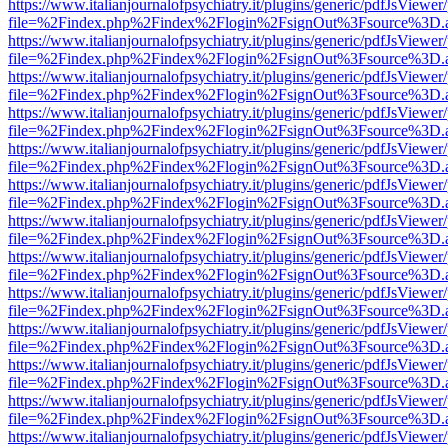
https://www.italianjournalofpsychiatry.it/plugins/generic/pdfJsViewer
file=%2Findex.php%2Findex%2Flogin%2FsignOut%3Fsource%3D.ame
https://www.italianjournalofpsychiatry.it/plugins/generic/pdfJsViewer
file=%2Findex.php%2Findex%2Flogin%2FsignOut%3Fsource%3D.ame
https://www.italianjournalofpsychiatry.it/plugins/generic/pdfJsViewer
file=%2Findex.php%2Findex%2Flogin%2FsignOut%3Fsource%3D.ame
https://www.italianjournalofpsychiatry.it/plugins/generic/pdfJsViewer
file=%2Findex.php%2Findex%2Flogin%2FsignOut%3Fsource%3D.ame
https://www.italianjournalofpsychiatry.it/plugins/generic/pdfJsViewer
file=%2Findex.php%2Findex%2Flogin%2FsignOut%3Fsource%3D.ame
https://www.italianjournalofpsychiatry.it/plugins/generic/pdfJsViewer
file=%2Findex.php%2Findex%2Flogin%2FsignOut%3Fsource%3D.ame
https://www.italianjournalofpsychiatry.it/plugins/generic/pdfJsViewer
file=%2Findex.php%2Findex%2Flogin%2FsignOut%3Fsource%3D.ame
https://www.italianjournalofpsychiatry.it/plugins/generic/pdfJsViewer
file=%2Findex.php%2Findex%2Flogin%2FsignOut%3Fsource%3D.ame
https://www.italianjournalofpsychiatry.it/plugins/generic/pdfJsViewer
file=%2Findex.php%2Findex%2Flogin%2FsignOut%3Fsource%3D.ame
https://www.italianjournalofpsychiatry.it/plugins/generic/pdfJsViewer
file=%2Findex.php%2Findex%2Flogin%2FsignOut%3Fsource%3D.ame
https://www.italianjournalofpsychiatry.it/plugins/generic/pdfJsViewer
file=%2Findex.php%2Findex%2Flogin%2FsignOut%3Fsource%3D.ame
https://www.italianjournalofpsychiatry.it/plugins/generic/pdfJsViewer
file=%2Findex.php%2Findex%2Flogin%2FsignOut%3Fsource%3D.ame
https://www.italianjournalofpsychiatry.it/plugins/generic/pdfJsViewer