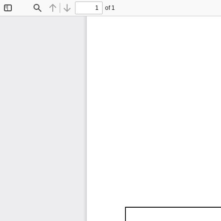
of 1
Toggle
Find
Previous
Next
Sidebar