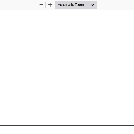
Zoom
Zoom
Out
In