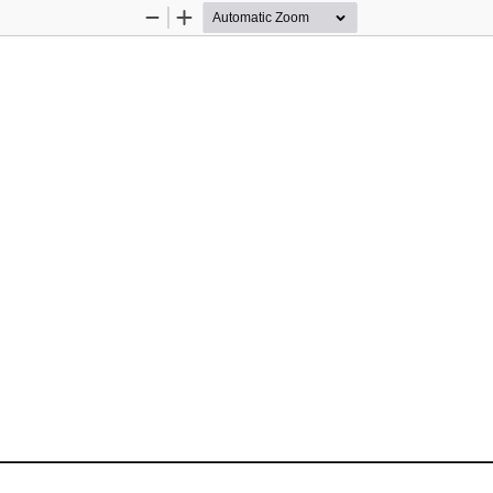
Zoom
Zoom
Out
In