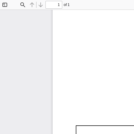
of 1
Toggle
Find
Previous
Next
Sidebar