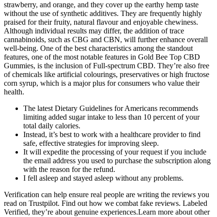
strawberry, and orange, and they cover up the earthy hemp taste
without the use of synthetic additives. They are frequently highly
praised for their fruity, natural flavour and enjoyable chewiness.
Although individual results may differ, the addition of trace
cannabinoids, such as CBG and CBN, will further enhance overall
well-being. One of the best characteristics among the standout
features, one of the most notable features in Gold Bee Top CBD
Gummies, is the inclusion of Full-spectrum CBD. They’re also free
of chemicals like artificial colourings, preservatives or high fructose
corn syrup, which is a major plus for consumers who value their
health.
The latest Dietary Guidelines for Americans recommends
limiting added sugar intake to less than 10 percent of your
total daily calories.
Instead, it’s best to work with a healthcare provider to find
safe, effective strategies for improving sleep.
It will expedite the processing of your request if you include
the email address you used to purchase the subscription along
with the reason for the refund.
I fell asleep and stayed asleep without any problems.
Verification can help ensure real people are writing the reviews you
read on Trustpilot. Find out how we combat fake reviews. Labeled
Verified, they’re about genuine experiences.Learn more about other