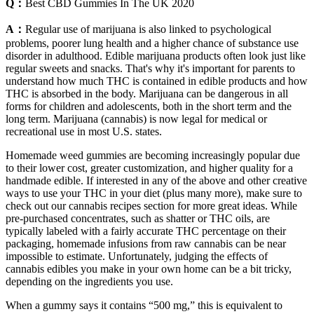
Q：
Best CBD Gummies In The UK 2020
A：
Regular use of marijuana is also linked to psychological
problems, poorer lung health and a higher chance of substance use
disorder in adulthood. Edible marijuana products often look just like
regular sweets and snacks. That's why it's important for parents to
understand how much THC is contained in edible products and how
THC is absorbed in the body. Marijuana can be dangerous in all
forms for children and adolescents, both in the short term and the
long term. Marijuana (cannabis) is now legal for medical or
recreational use in most U.S. states.
Homemade weed gummies are becoming increasingly popular due
to their lower cost, greater customization, and higher quality for a
handmade edible. If interested in any of the above and other creative
ways to use your THC in your diet (plus many more), make sure to
check out our cannabis recipes section for more great ideas. While
pre-purchased concentrates, such as shatter or THC oils, are
typically labeled with a fairly accurate THC percentage on their
packaging, homemade infusions from raw cannabis can be near
impossible to estimate. Unfortunately, judging the effects of
cannabis edibles you make in your own home can be a bit tricky,
depending on the ingredients you use.
When a gummy says it contains “500 mg,” this is equivalent to