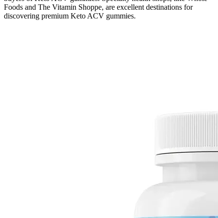
Foods and The Vitamin Shoppe, are excellent destinations for
discovering premium Keto ACV gummies.