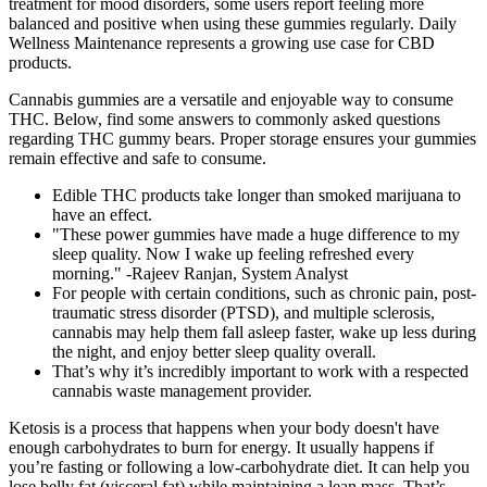
treatment for mood disorders, some users report feeling more
balanced and positive when using these gummies regularly. Daily
Wellness Maintenance represents a growing use case for CBD
products.
Cannabis gummies are a versatile and enjoyable way to consume
THC. Below, find some answers to commonly asked questions
regarding THC gummy bears. Proper storage ensures your gummies
remain effective and safe to consume.
Edible THC products take longer than smoked marijuana to
have an effect.
"These power gummies have made a huge difference to my
sleep quality. Now I wake up feeling refreshed every
morning." -Rajeev Ranjan, System Analyst
For people with certain conditions, such as chronic pain, post-
traumatic stress disorder (PTSD), and multiple sclerosis,
cannabis may help them fall asleep faster, wake up less during
the night, and enjoy better sleep quality overall.
That’s why it’s incredibly important to work with a respected
cannabis waste management provider.
Ketosis is a process that happens when your body doesn't have
enough carbohydrates to burn for energy. It usually happens if
you’re fasting or following a low-carbohydrate diet. It can help you
lose belly fat (visceral fat) while maintaining a lean mass. That’s