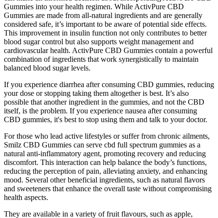
Gummies into your health regimen. While ActivPure CBD
Gummies are made from all-natural ingredients and are generally
considered safe, it’s important to be aware of potential side effects.
This improvement in insulin function not only contributes to better
blood sugar control but also supports weight management and
cardiovascular health. ActivPure CBD Gummies contain a powerful
combination of ingredients that work synergistically to maintain
balanced blood sugar levels.
If you experience diarrhea after consuming CBD gummies, reducing
your dose or stopping taking them altogether is best. It’s also
possible that another ingredient in the gummies, and not the CBD
itself, is the problem. If you experience nausea after consuming
CBD gummies, it's best to stop using them and talk to your doctor.
For those who lead active lifestyles or suffer from chronic ailments,
Smilz CBD Gummies can serve cbd full spectrum gummies as a
natural anti-inflammatory agent, promoting recovery and reducing
discomfort. This interaction can help balance the body’s functions,
reducing the perception of pain, alleviating anxiety, and enhancing
mood. Several other beneficial ingredients, such as natural flavors
and sweeteners that enhance the overall taste without compromising
health aspects.
They are available in a variety of fruit flavours, such as apple,