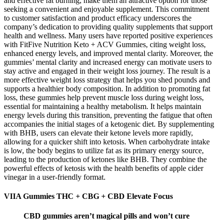
and effective fat burning, make them an attractive option for those
seeking a convenient and enjoyable supplement. This commitment
to customer satisfaction and product efficacy underscores the
company’s dedication to providing quality supplements that support
health and wellness. Many users have reported positive experiences
with FitFive Nutrition Keto + ACV Gummies, citing weight loss,
enhanced energy levels, and improved mental clarity. Moreover, the
gummies’ mental clarity and increased energy can motivate users to
stay active and engaged in their weight loss journey. The result is a
more effective weight loss strategy that helps you shed pounds and
supports a healthier body composition. In addition to promoting fat
loss, these gummies help prevent muscle loss during weight loss,
essential for maintaining a healthy metabolism. It helps maintain
energy levels during this transition, preventing the fatigue that often
accompanies the initial stages of a ketogenic diet. By supplementing
with BHB, users can elevate their ketone levels more rapidly,
allowing for a quicker shift into ketosis. When carbohydrate intake
is low, the body begins to utilize fat as its primary energy source,
leading to the production of ketones like BHB. They combine the
powerful effects of ketosis with the health benefits of apple cider
vinegar in a user-friendly format.
VIIA Gummies THC + CBG + CBD Elevate Focus
CBD gummies aren’t magical pills and won’t cure