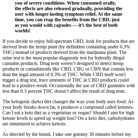
you of severe conditions. When consumed orally,
the effects are also released gradually, providing the
user with longer-lasting symptom relief. At the same
time, you can reap the benefits from the CBD, just
as you would with capsules — it’s the best of both
worlds!
If you decide to enjoy full-spectrum CBD, look for products that are
derived from the hemp plant (by definition containing under 0.3%
THC) instead of products derived from the marijuana plant. The
urine test is the most popular diagnostic test for federally illegal
cannabis products. Drug tests weren’t designed to detect hemp
products or cannabinoids like CBD, CBG or CBN that contain less
than the legal amount of 0.3% of THC. While CBD itself won't
trigger a drug test, trace amounts of THC in CBD products could
lead to a positive result. Occasionally the use of CBD gummies with
less than 0.3 percent THC doesn’t affect the result of drug tests.
The ketogenic (keto) diet changes the way your body uses food. As
your body breaks down fat, it produces a compound called ketones.
Can I eat a keto diet as a vegetarian or vegan? Should I aim for high
ketone levels to speed up weight loss? On a keto diet, carbohydrates
are minimized to achieve ketosis.
As directed by the brand, I take one gummy 30 minutes before my