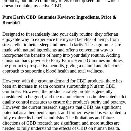
products, but more commonly refers to hemp seed oil — which
doesn’t contain any active CBD.
Pure Earth CBD Gummies Reviews: Ingredients, Price &
Benefits?
Designed to fit seamlessly into your daily routine, they offer an
enjoyable way to experience the myriad benefits of hemp, from
stress relief to better sleep and mental clarity. These gummies are
made with natural ingredients and offer a convenient way to
incorporate the benefits of hemp into your daily routine. Adding
cinnamon bark powder to Fairy Farms Hemp Gummies amplifies
the product’s prospective benefits, giving a natural and delicious
approach to supporting blood health and total wellness.
However, with the growing demand for CBD products, there has
been an increase in scam concerns surrounding Nufarm CBD
Gummies. However, the product's safety profile is generally
considered to be good, and the manufacturer has implemented strict
quality control measures to ensure the product's purity and potency.
However, the current research suggests that CBD has significant
potential as a therapeutic agent, and further research is warranted to
fully explore its benefits and risks. The limitations and future
directions of CBD research are significant, and more studies are
needed to fully understand the effects of CBD on human health.