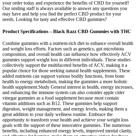
your order today and experience the benefits of CBD for yourself!
Our smiling staff is always available to answer any questions you
may have and help you find the perfect CBD product for your
needs. Looking for tasty and effective CBD gummies?
Product Specifications – Black Razz CBD Gummies with THC
Combine gummies with a nutrient-rich diet to enhance overall health
and weight loss efforts. Factors such as genetics, gut microbiota
composition, and overall health can influence how effectively ACV
gummies support weight loss in different individuals. These studies
collectively support the multifaceted benefits of ACV, making it a
popular choice for those seeking natural health supplements. These
added nutrients can support various bodily functions, from bone
health to energy metabolism, making the gummies a more holistic
health supplement.Study General interest in health, energy increases,
and enhancing the immune system can also consider apple cider
vinegar gummies as a food supplement because most contain
vitamin additions such as B12. These gummies help support
digestion, weight management, and energy levels, making them a
great addition to your daily wellness routine. Embrace the
opportunity to transform your health and achieve your weight loss
goals with the support of these innovative gummies. The numerous
benefits, including enhanced energy levels, improved mental clarity,