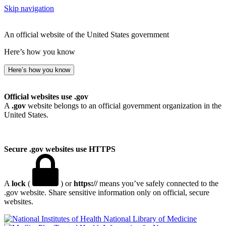
Skip navigation
An official website of the United States government
Here’s how you know
Here’s how you know
Official websites use .gov
A
.gov
website belongs to an official government organization in the
United States.
Secure .gov websites use HTTPS
A
lock
(
) or
https://
means you’ve safely connected to the
.gov website. Share sensitive information only on official, secure
websites.
National Library of Medicine