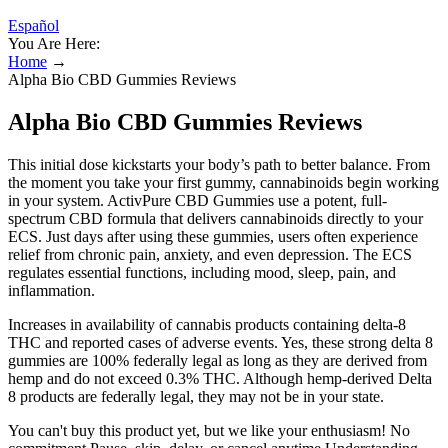
Español
You Are Here:
Home
→
Alpha Bio CBD Gummies Reviews
Alpha Bio CBD Gummies Reviews
This initial dose kickstarts your body’s path to better balance. From
the moment you take your first gummy, cannabinoids begin working
in your system. ActivPure CBD Gummies use a potent, full-
spectrum CBD formula that delivers cannabinoids directly to your
ECS. Just days after using these gummies, users often experience
relief from chronic pain, anxiety, and even depression. The ECS
regulates essential functions, including mood, sleep, pain, and
inflammation.
Increases in availability of cannabis products containing delta-8
THC and reported cases of adverse events. Yes, these strong delta 8
gummies are 100% federally legal as long as they are derived from
hemp and do not exceed 0.3% THC. Although hemp-derived Delta
8 products are federally legal, they may not be in your state.
You can't buy this product yet, but we like your enthusiasm! No