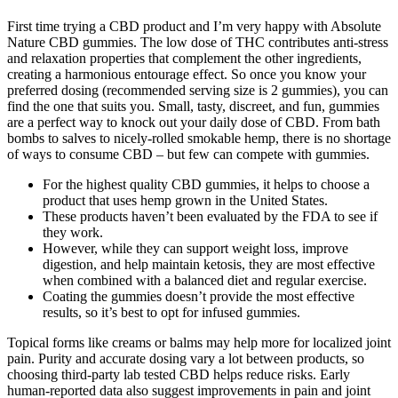
First time trying a CBD product and I’m very happy with Absolute
Nature CBD gummies. The low dose of THC contributes anti-stress
and relaxation properties that complement the other ingredients,
creating a harmonious entourage effect. So once you know your
preferred dosing (recommended serving size is 2 gummies), you can
find the one that suits you. Small, tasty, discreet, and fun, gummies
are a perfect way to knock out your daily dose of CBD. From bath
bombs to salves to nicely-rolled smokable hemp, there is no shortage
of ways to consume CBD – but few can compete with gummies.
For the highest quality CBD gummies, it helps to choose a
product that uses hemp grown in the United States.
These products haven’t been evaluated by the FDA to see if
they work.
However, while they can support weight loss, improve
digestion, and help maintain ketosis, they are most effective
when combined with a balanced diet and regular exercise.
Coating the gummies doesn’t provide the most effective
results, so it’s best to opt for infused gummies.
Topical forms like creams or balms may help more for localized joint
pain. Purity and accurate dosing vary a lot between products, so
choosing third-party lab tested CBD helps reduce risks. Early
human-reported data also suggest improvements in pain and joint