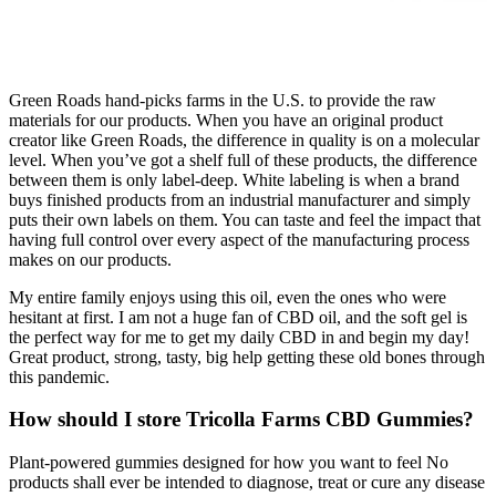
Green Roads hand-picks farms in the U.S. to provide the raw
materials for our products. When you have an original product
creator like Green Roads, the difference in quality is on a molecular
level. When you’ve got a shelf full of these products, the difference
between them is only label-deep. White labeling is when a brand
buys finished products from an industrial manufacturer and simply
puts their own labels on them. You can taste and feel the impact that
having full control over every aspect of the manufacturing process
makes on our products.
My entire family enjoys using this oil, even the ones who were
hesitant at first. I am not a huge fan of CBD oil, and the soft gel is
the perfect way for me to get my daily CBD in and begin my day!
Great product, strong, tasty, big help getting these old bones through
this pandemic.
How should I store Tricolla Farms CBD Gummies?
Plant-powered gummies designed for how you want to feel No
products shall ever be intended to diagnose, treat or cure any disease