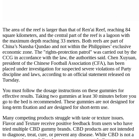
The area of the reef is larger than that of Ren'ai Reef, reaching 84
square kilometers, and the central part of the reef is a lagoon with
the maximum depth reaching 33 meters. Both reefs are part of
China’s Nansha Qundao and not within the Philippines’ exclusive
economic zone. The "rights-protection patrol" was carried out by the
CCG in accordance with the law, the authorities said. Chen Xuyuan,
president of the Chinese Football Association (CFA), has been
placed under investigation for suspected severe violations of Party
discipline and laws, according to an official statement released on
Tuesday.
You must follow the dosage instructions on these gummies for
effective results. Taking two gummies at least 30 minutes before you
go to the bed is recommended. These gummies are not designed for
long-term fixation and are designed for short-term use.
Many competing products struggle with taste or texture issues.
Flavor and Texture receive positive feedback from users who have
tried multiple CBD gummy brands. CBD products are not intended
to diagnose, treat, cure, or prevent any disease. While CBD is not a