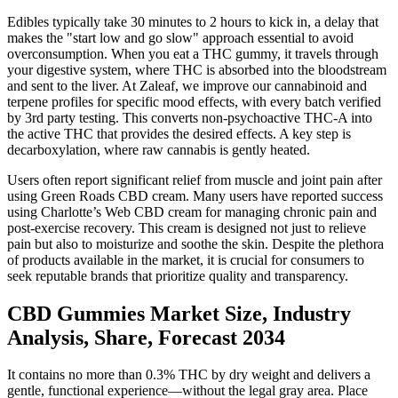
Edibles typically take 30 minutes to 2 hours to kick in, a delay that
makes the "start low and go slow" approach essential to avoid
overconsumption. When you eat a THC gummy, it travels through
your digestive system, where THC is absorbed into the bloodstream
and sent to the liver. At Zaleaf, we improve our cannabinoid and
terpene profiles for specific mood effects, with every batch verified
by 3rd party testing. This converts non-psychoactive THC-A into
the active THC that provides the desired effects. A key step is
decarboxylation, where raw cannabis is gently heated.
Users often report significant relief from muscle and joint pain after
using Green Roads CBD cream. Many users have reported success
using Charlotte’s Web CBD cream for managing chronic pain and
post-exercise recovery. This cream is designed not just to relieve
pain but also to moisturize and soothe the skin. Despite the plethora
of products available in the market, it is crucial for consumers to
seek reputable brands that prioritize quality and transparency.
CBD Gummies Market Size, Industry
Analysis, Share, Forecast 2034
It contains no more than 0.3% THC by dry weight and delivers a
gentle, functional experience—without the legal gray area. Place