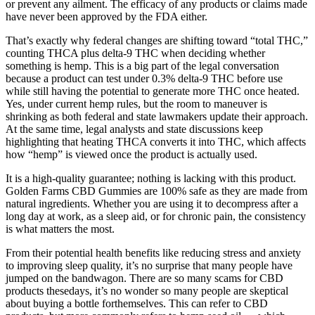
or prevent any ailment. The efficacy of any products or claims made
have never been approved by the FDA either.
That’s exactly why federal changes are shifting toward “total THC,”
counting THCA plus delta‑9 THC when deciding whether
something is hemp. This is a big part of the legal conversation
because a product can test under 0.3% delta‑9 THC before use
while still having the potential to generate more THC once heated.​
Yes, under current hemp rules, but the room to maneuver is
shrinking as both federal and state lawmakers update their approach.​
At the same time, legal analysts and state discussions keep
highlighting that heating THCA converts it into THC, which affects
how “hemp” is viewed once the product is actually used.
It is a high-quality guarantee; nothing is lacking with this product.
Golden Farms CBD Gummies are 100% safe as they are made from
natural ingredients. Whether you are using it to decompress after a
long day at work, as a sleep aid, or for chronic pain, the consistency
is what matters the most.
From their potential health benefits like reducing stress and anxiety
to improving sleep quality, it’s no surprise that many people have
jumped on the bandwagon. There are so many scams for CBD
products thesedays, it’s no wonder so many people are skeptical
about buying a bottle forthemselves. This can refer to CBD