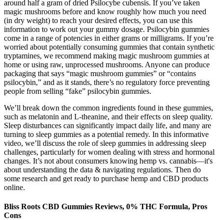
around half a gram of dried Psilocybe cubensis. If you’ve taken
magic mushrooms before and know roughly how much you need
(in dry weight) to reach your desired effects, you can use this
information to work out your gummy dosage. Psilocybin gummies
come in a range of potencies in either grams or milligrams. If you’re
worried about potentially consuming gummies that contain synthetic
tryptamines, we recommend making magic mushroom gummies at
home or using raw, unprocessed mushrooms. Anyone can produce
packaging that says “magic mushroom gummies” or “contains
psilocybin,” and as it stands, there’s no regulatory force preventing
people from selling “fake” psilocybin gummies.
We’ll break down the common ingredients found in these gummies,
such as melatonin and L-theanine, and their effects on sleep quality.
Sleep disturbances can significantly impact daily life, and many are
turning to sleep gummies as a potential remedy. In this informative
video, we’ll discuss the role of sleep gummies in addressing sleep
challenges, particularly for women dealing with stress and hormonal
changes. It’s not about consumers knowing hemp vs. cannabis—it's
about understanding the data & navigating regulations. Then do
some research and get ready to purchase hemp and CBD products
online.
Bliss Roots CBD Gummies Reviews, 0% THC Formula, Pros
Cons