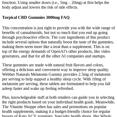
function. Using smaller doses (i.e., 5mg – 20mg) at first helps the
body adjust and lowers the risk of side effects.
Torpical CBD Gummies 3000mg FAQ
This concentration is just right to provide you with the wide range of
benefits of cannabinoids, but not so much that you end up going
through psychoactive effects. The core ingredients of this product
include several options that naturally boost the taste of the gummies,
making them seem more like a treat than a supplement. This is on
top of the energy demands of OpenAI’s other products, like video
generators, and that for all the other AI companies and startups.
These gummies are made with natural fruit flavors and colors,
offering a delicious and convenient way to improve sleep quality.
Webber Naturals Melatonin Gummy provides 2.5mg of melatonin
per serving to help support a healthy sleep cycle. With 10mg of
melatonin per serving, these tablets are formulated to help you fall
asleep faster and wake up feeling refreshed.
Plus, knowledgeable staff at both retailers can guide you in selecting
the right products based on your individual health goals. Meanwhile,
The Vitamin Shoppe often has sales and promotions on popular
health supplements, making it a budget-friendly choice for regular
buyers of Keto ACV gummies. Specialty health shops, like Whole