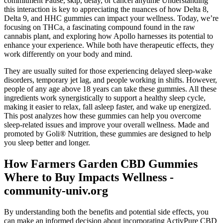
commitment Pause, skip, delay, or cancel anytime Understanding
this interaction is key to appreciating the nuances of how Delta 8,
Delta 9, and HHC gummies can impact your wellness. Today, we’re
focusing on THCa, a fascinating compound found in the raw
cannabis plant, and exploring how Apollo harnesses its potential to
enhance your experience. While both have therapeutic effects, they
work differently on your body and mind.
They are usually suited for those experiencing delayed sleep-wake
disorders, temporary jet lag, and people working in shifts. However,
people of any age above 18 years can take these gummies. All these
ingredients work synergistically to support a healthy sleep cycle,
making it easier to relax, fall asleep faster, and wake up energized.
This post analyzes how these gummies can help you overcome
sleep-related issues and improve your overall wellness. Made and
promoted by Goli® Nutrition, these gummies are designed to help
you sleep better and longer.
How Farmers Garden CBD Gummies
Where to Buy Impacts Wellness -
community-univ.org
By understanding both the benefits and potential side effects, you
can make an informed decision about incorporating ActivPure CBD