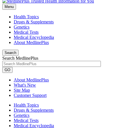
Menu
Health Topics
Drugs & Supplements
Genetics
Medical Tests
Medical Encyclopedia
About MedlinePlus
Search
Search MedlinePlus
GO
About MedlinePlus
What's New
Site Map
Customer Support
Health Topics
Drugs & Supplements
Genetics
Medical Tests
Medical Encyclopedia