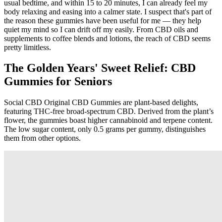
usual bedtime, and within 15 to 20 minutes, I can already feel my
body relaxing and easing into a calmer state. I suspect that's part of
the reason these gummies have been useful for me — they help
quiet my mind so I can drift off my easily. From CBD oils and
supplements to coffee blends and lotions, the reach of CBD seems
pretty limitless.
The Golden Years' Sweet Relief: CBD
Gummies for Seniors
Social CBD Original CBD Gummies are plant-based delights,
featuring THC-free broad-spectrum CBD. Derived from the plant’s
flower, the gummies boast higher cannabinoid and terpene content.
The low sugar content, only 0.5 grams per gummy, distinguishes
them from other options.