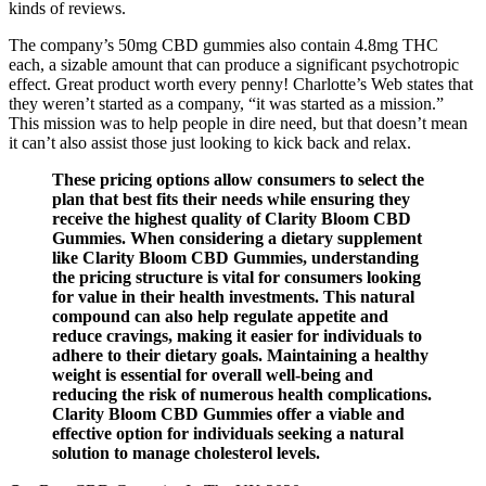
kinds of reviews.
The company’s 50mg CBD gummies also contain 4.8mg THC
each, a sizable amount that can produce a significant psychotropic
effect. Great product worth every penny! Charlotte’s Web states that
they weren’t started as a company, “it was started as a mission.”
This mission was to help people in dire need, but that doesn’t mean
it can’t also assist those just looking to kick back and relax.
These pricing options allow consumers to select the
plan that best fits their needs while ensuring they
receive the highest quality of Clarity Bloom CBD
Gummies. When considering a dietary supplement
like Clarity Bloom CBD Gummies, understanding
the pricing structure is vital for consumers looking
for value in their health investments. This natural
compound can also help regulate appetite and
reduce cravings, making it easier for individuals to
adhere to their dietary goals. Maintaining a healthy
weight is essential for overall well-being and
reducing the risk of numerous health complications.
Clarity Bloom CBD Gummies offer a viable and
effective option for individuals seeking a natural
solution to manage cholesterol levels.