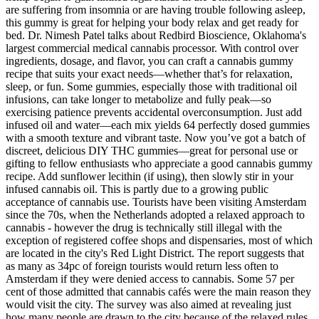
are suffering from insomnia or are having trouble following asleep,
this gummy is great for helping your body relax and get ready for
bed. Dr. Nimesh Patel talks about Redbird Bioscience, Oklahoma's
largest commercial medical cannabis processor. With control over
ingredients, dosage, and flavor, you can craft a cannabis gummy
recipe that suits your exact needs—whether that’s for relaxation,
sleep, or fun. Some gummies, especially those with traditional oil
infusions, can take longer to metabolize and fully peak—so
exercising patience prevents accidental overconsumption. Just add
infused oil and water—each mix yields 64 perfectly dosed gummies
with a smooth texture and vibrant taste. Now you’ve got a batch of
discreet, delicious DIY THC gummies—great for personal use or
gifting to fellow enthusiasts who appreciate a good cannabis gummy
recipe. Add sunflower lecithin (if using), then slowly stir in your
infused cannabis oil. This is partly due to a growing public
acceptance of cannabis use. Tourists have been visiting Amsterdam
since the 70s, when the Netherlands adopted a relaxed approach to
cannabis - however the drug is technically still illegal with the
exception of registered coffee shops and dispensaries, most of which
are located in the city's Red Light District. The report suggests that
as many as 34pc of foreign tourists would return less often to
Amsterdam if they were denied access to cannabis. Some 57 per
cent of those admitted that cannabis cafés were the main reason they
would visit the city. The survey was also aimed at revealing just
how many people are drawn to the city because of the relaxed rules