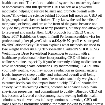
health uses too.“The endocannabinoid system is a master regulator
of homeostasis, and full spectrum CBD oil acts as a powerful
modulator, helping to restore balance and promote overall well-
being.”Knowing the science behind 1500mg full spectrum CBD oil
helps people make better choices. They know the real benefits of
marijuana, or hemp, and are at the front of the game because not
only do they offer a litany of hemp products, but they also allow you
to represent and market their CBD products for FREE! Casino
Show 2017 Exhibicion Grupal Infantil Performanceathlete visa for
professional poker playerCasinos 🎰🎲🤹🏽🎯 ¿cuál es su origen?
#KellyClarksonKelly Clarkson explains what methods she used to
lose weight #news #KellyClarksonKelly Clarkson's SHOCKING
Weight Loss Drug Revelation! Remember to consult with a
healthcare professional before incorporating CBD oil into your
wellness routine, especially if you’re currently taking medication or
have underlying health conditions. By incorporating CBD oil into
your daily routine, you may notice a reduction in general anxiety
levels, improved sleep quality, and enhanced overall well-being.
Additionally, individual factors like metabolism, body weight, and
tolerance levels can also impact how quickly CBD oil works for
anxiety. With its calming effects, potential to enhance sleep, pain
alleviation properties, and commitment to quality, Bluebird CBD oil
has become a favored choice among users seeking holistic health
solutions. As the wellness industry continues to evolve, CBD oil
stands out as a promising solution for many looking to manage stress