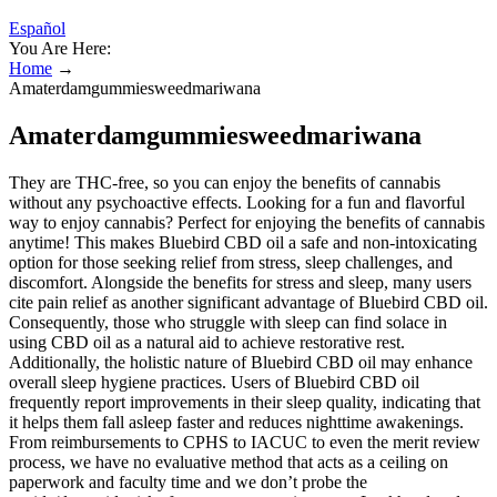
Español
You Are Here:
Home
→
Amaterdamgummiesweedmariwana
Amaterdamgummiesweedmariwana
They are THC-free, so you can enjoy the benefits of cannabis
without any psychoactive effects. Looking for a fun and flavorful
way to enjoy cannabis? Perfect for enjoying the benefits of cannabis
anytime! This makes Bluebird CBD oil a safe and non-intoxicating
option for those seeking relief from stress, sleep challenges, and
discomfort. Alongside the benefits for stress and sleep, many users
cite pain relief as another significant advantage of Bluebird CBD oil.
Consequently, those who struggle with sleep can find solace in
using CBD oil as a natural aid to achieve restorative rest.
Additionally, the holistic nature of Bluebird CBD oil may enhance
overall sleep hygiene practices. Users of Bluebird CBD oil
frequently report improvements in their sleep quality, indicating that
it helps them fall asleep faster and reduces nighttime awakenings.
From reimbursements to CPHS to IACUC to even the merit review
process, we have no evaluative method that acts as a ceiling on
paperwork and faculty time and we don’t probe the