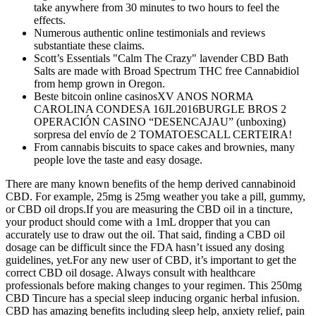
take anywhere from 30 minutes to two hours to feel the
effects.
Numerous authentic online testimonials and reviews
substantiate these claims.
Scott’s Essentials "Calm The Crazy" lavender CBD Bath
Salts are made with Broad Spectrum THC free Cannabidiol
from hemp grown in Oregon.
Beste bitcoin online casinosXV ANOS NORMA
CAROLINA CONDESA 16JL2016BURGLE BROS 2
OPERACIÓN CASINO “DESENCAJAU” (unboxing)
sorpresa del envío de 2 TOMATOESCALL CERTEIRA!
From cannabis biscuits to space cakes and brownies, many
people love the taste and easy dosage.
There are many known benefits of the hemp derived cannabinoid
CBD. For example, 25mg is 25mg weather you take a pill, gummy,
or CBD oil drops.If you are measuring the CBD oil in a tincture,
your product should come with a 1mL dropper that you can
accurately use to draw out the oil. That said, finding a CBD oil
dosage can be difficult since the FDA hasn’t issued any dosing
guidelines, yet.For any new user of CBD, it’s important to get the
correct CBD oil dosage. Always consult with healthcare
professionals before making changes to your regimen. This 250mg
CBD Tincure has a special sleep inducing organic herbal infusion.
CBD has amazing benefits including sleep help, anxiety relief, pain