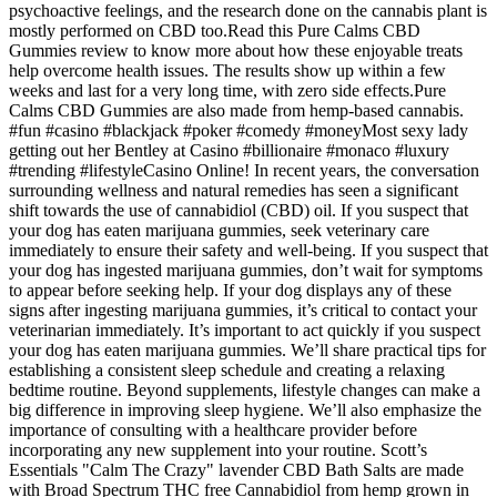
psychoactive feelings, and the research done on the cannabis plant is
mostly performed on CBD too.Read this Pure Calms CBD
Gummies review to know more about how these enjoyable treats
help overcome health issues. The results show up within a few
weeks and last for a very long time, with zero side effects.Pure
Calms CBD Gummies are also made from hemp-based cannabis.
#fun #casino #blackjack #poker #comedy #moneyMost sexy lady
getting out her Bentley at Casino #billionaire #monaco #luxury
#trending #lifestyleCasino Online! In recent years, the conversation
surrounding wellness and natural remedies has seen a significant
shift towards the use of cannabidiol (CBD) oil. If you suspect that
your dog has eaten marijuana gummies, seek veterinary care
immediately to ensure their safety and well-being. If you suspect that
your dog has ingested marijuana gummies, don’t wait for symptoms
to appear before seeking help. If your dog displays any of these
signs after ingesting marijuana gummies, it’s critical to contact your
veterinarian immediately. It’s important to act quickly if you suspect
your dog has eaten marijuana gummies. We’ll share practical tips for
establishing a consistent sleep schedule and creating a relaxing
bedtime routine. Beyond supplements, lifestyle changes can make a
big difference in improving sleep hygiene. We’ll also emphasize the
importance of consulting with a healthcare provider before
incorporating any new supplement into your routine. Scott’s
Essentials "Calm The Crazy" lavender CBD Bath Salts are made
with Broad Spectrum THC free Cannabidiol from hemp grown in