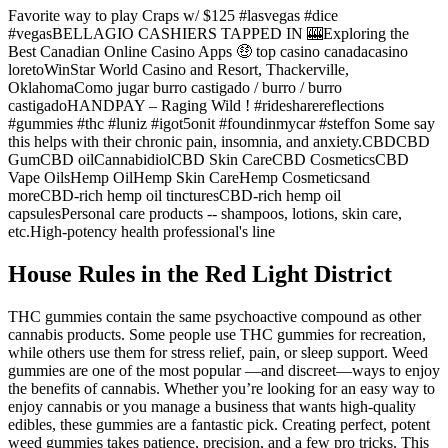
Favorite way to play Craps w/ $125 #lasvegas #dice
#vegasBELLAGIO CASHIERS TAPPED IN 🎰Exploring the
Best Canadian Online Casino Apps 🤑 top casino canadacasino
loretoWinStar World Casino and Resort, Thackerville,
OklahomaComo jugar burro castigado / burro / burro
castigadoHANDPAY – Raging Wild ! #ridesharereflections
#gummies #thc #luniz #igot5onit #foundinmycar #steffon Some say
this helps with their chronic pain, insomnia, and anxiety.CBDCBD
GumCBD oilCannabidiolCBD Skin CareCBD CosmeticsCBD
Vape OilsHemp OilHemp Skin CareHemp Cosmeticsand
moreCBD-rich hemp oil tincturesCBD-rich hemp oil
capsulesPersonal care products -- shampoos, lotions, skin care,
etc.High-potency health professional's line
House Rules in the Red Light District
THC gummies contain the same psychoactive compound as other
cannabis products. Some people use THC gummies for recreation,
while others use them for stress relief, pain, or sleep support. Weed
gummies are one of the most popular —and discreet—ways to enjoy
the benefits of cannabis. Whether you’re looking for an easy way to
enjoy cannabis or you manage a business that wants high-quality
edibles, these gummies are a fantastic pick. Creating perfect, potent
weed gummies takes patience, precision, and a few pro tricks. This