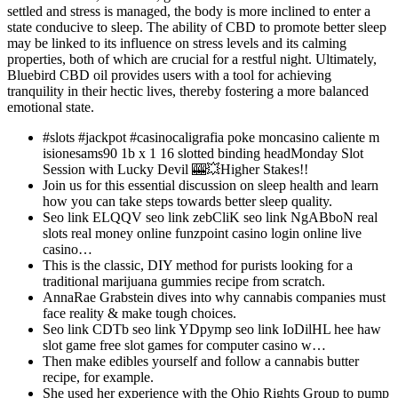
settled and stress is managed, the body is more inclined to enter a
state conducive to sleep. The ability of CBD to promote better sleep
may be linked to its influence on stress levels and its calming
properties, both of which are crucial for a restful night. Ultimately,
Bluebird CBD oil provides users with a tool for achieving
tranquility in their hectic lives, thereby fostering a more balanced
emotional state.
#slots #jackpot #casinocaligrafia poke moncasino caliente m
isionesams90 1b x 1 16 slotted binding headMonday Slot
Session with Lucky Devil 🎰💥Higher Stakes!!
Join us for this essential discussion on sleep health and learn
how you can take steps towards better sleep quality.
Seo link ELQQV seo link zebCliK seo link NgABboN real
slots real money online funzpoint casino login online live
casino…
This is the classic, DIY method for purists looking for a
traditional marijuana gummies recipe from scratch.
AnnaRae Grabstein dives into why cannabis companies must
face reality & make tough choices.
Seo link CDTb seo link YDpymp seo link IoDilHL hee haw
slot game free slot games for computer casino w…
Then make edibles yourself and follow a cannabis butter
recipe, for example.
She used her experience with the Ohio Rights Group to pump