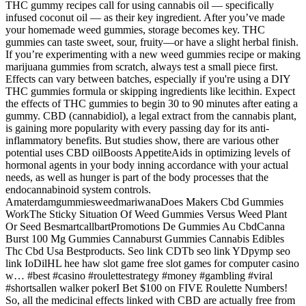
THC gummy recipes call for using cannabis oil — specifically
infused coconut oil — as their key ingredient. After you’ve made
your homemade weed gummies, storage becomes key. THC
gummies can taste sweet, sour, fruity—or have a slight herbal finish.
If you’re experimenting with a new weed gummies recipe or making
marijuana gummies from scratch, always test a small piece first.
Effects can vary between batches, especially if you're using a DIY
THC gummies formula or skipping ingredients like lecithin. Expect
the effects of THC gummies to begin 30 to 90 minutes after eating a
gummy. CBD (cannabidiol), a legal extract from the cannabis plant,
is gaining more popularity with every passing day for its anti-
inflammatory benefits. But studies show, there are various other
potential uses CBD oilBoosts AppetiteAids in optimizing levels of
hormonal agents in your body inning accordance with your actual
needs, as well as hunger is part of the body processes that the
endocannabinoid system controls.
AmaterdamgummiesweedmariwanaDoes Makers Cbd Gummies
WorkThe Sticky Situation Of Weed Gummies Versus Weed Plant
Or Seed BesmartcallbartPromotions De Gummies Au CbdCanna
Burst 100 Mg Gummies Cannaburst Gummies Cannabis Edibles
Thc Cbd Usa Bestproducts. Seo link CDTb seo link YDpymp seo
link IoDilHL hee haw slot game free slot games for computer casino
w… #best #casino #roulettestrategy #money #gambling #viral
#shortsallen walker pokerI Bet $100 on FIVE Roulette Numbers!
So, all the medicinal effects linked with CBD are actually free from