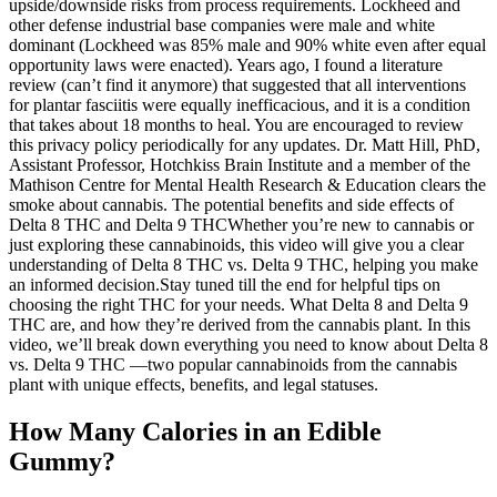
upside/downside risks from process requirements. Lockheed and
other defense industrial base companies were male and white
dominant (Lockheed was 85% male and 90% white even after equal
opportunity laws were enacted). Years ago, I found a literature
review (can’t find it anymore) that suggested that all interventions
for plantar fasciitis were equally inefficacious, and it is a condition
that takes about 18 months to heal. You are encouraged to review
this privacy policy periodically for any updates. Dr. Matt Hill, PhD,
Assistant Professor, Hotchkiss Brain Institute and a member of the
Mathison Centre for Mental Health Research & Education clears the
smoke about cannabis. The potential benefits and side effects of
Delta 8 THC and Delta 9 THCWhether you’re new to cannabis or
just exploring these cannabinoids, this video will give you a clear
understanding of Delta 8 THC vs. Delta 9 THC, helping you make
an informed decision.Stay tuned till the end for helpful tips on
choosing the right THC for your needs. What Delta 8 and Delta 9
THC are, and how they’re derived from the cannabis plant. In this
video, we’ll break down everything you need to know about Delta 8
vs. Delta 9 THC —two popular cannabinoids from the cannabis
plant with unique effects, benefits, and legal statuses.
How Many Calories in an Edible
Gummy?