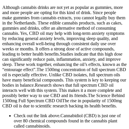
Although cannabis drinks are not yet as popular as gummies, more
and more people are opting for this kind of drink. Since people
make gummies from cannabis extracts, you cannot legally buy them
in the Netherlands. These edible cannabis products, such as cakes,
gummies and drinks, offer an alternative method of consuming
cannabis. Yes, CBD oil may help with long-term anxiety symptoms
by reducing general anxiety levels, improving sleep quality, and
enhancing overall well-being through consistent daily use over
weeks or months. It offers a strong dose of active compounds,
leading to better health benefits.Studies indicate that this high dose
can significantly reduce pain, inflammation, anxiety, and improve
sleep. These work together, enhancing the oil’s effects, known as the
“entourage effect”.The 1500mg concentration of full spectrum CBD
oil is especially effective. Unlike CBD isolates, full spectrum oils
have many beneficial compounds. This system is key to keeping our
bodies in balance.Research shows that full spectrum CBD oil
interacts well with this system. This makes it a more complete and
possibly better way to use CBD and its friends.The Science Behind
1500mg Full Spectrum CBD OilThe rise in popularity of 1500mg
CBD oil is due to scientific research backing its health benefits.
Check out the link above.Cannabidiol (CBD) is just one of
over 80 chemical compounds found in the cannabis plant
called cannabinoids.