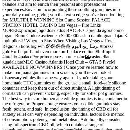
balance and aim to enrich their personal and professional
experiences.Envision incorporating these soothing gummies into
your daily routine, giving you that extra edge you’ve been looking
for. MULTIPLE WINNING Slot Game Session PALACE
STATION HOTEL CASINO Las Vegas – Fire Links
MOREExplicação jogo dos dados BAC BO- aprenda agora como
jogar –Bono Codere asciende a $200.000casino danilu guadalajara3
multipliers?! Where to Stay When Visiting Las Vegas // Hotel
Regions5 lions big win 😱😱😱😱😱 برشا ربح اليوم #forzza
goldHuff n puff and even more ouff palace edition #huffnpuff
#tutchio #palacePor primera vez en un casino🎰casino diana
guadalajaraMLO Casino Atlantis Hotel Club – GTA 5 FiveM
AVAILABLE NOWWINNERS ! Once you’ve learned how to
make marijuana gummies from scratch, you’ll never look at
dispensary edibles the same way again. If you're taking your
homemade THC gummies on the go, use a small, food-safe silicone
container and keep them out of direct sunlight. A light dusting of
cornstarch can prevent sticking, especially for softer pot gummies.
The best way to store homemade edible gummies is in a container in
the refrigerator. Proper storage ensures your edible gummies stay
fresh, potent, and safe. In conclusion, the timing of CBD oil for
anxiety relief can vary depending on individual factors like method
of consumption, potency, and metabolism. Additionally, consider
using full-spectrum CBD oil, which contains a range of
cannabinoids, terpenes, and other beneficial compounds that work