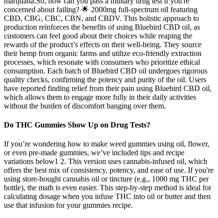
marijuana.So, how can you pass a military drug test if you're
concerned about failing? 🌟 2000mg full-spectrum oil featuring
CBD, CBG, CBC, CBN, and CBDV. This holistic approach to
production reinforces the benefits of using Bluebird CBD oil, as
customers can feel good about their choices while reaping the
rewards of the product’s effects on their well-being. They source
their hemp from organic farms and utilize eco-friendly extraction
processes, which resonate with consumers who prioritize ethical
consumption. Each batch of Bluebird CBD oil undergoes rigorous
quality checks, confirming the potency and purity of the oil. Users
have reported finding relief from their pain using Bluebird CBD oil,
which allows them to engage more fully in their daily activities
without the burden of discomfort hanging over them.
Do THC Gummies Show Up on Drug Tests?
If you’re wondering how to make weed gummies using oil, flower,
or even pre-made gummies, we’ve included tips and recipe
variations below1 2. This version uses cannabis-infused oil, which
offers the best mix of consistency, potency, and ease of use. If you're
using store-bought cannabis oil or tincture (e.g., 1000 mg THC per
bottle), the math is even easier. This step-by-step method is ideal for
calculating dosage when you infuse THC into oil or butter and then
use that infusion for your gummies recipe.