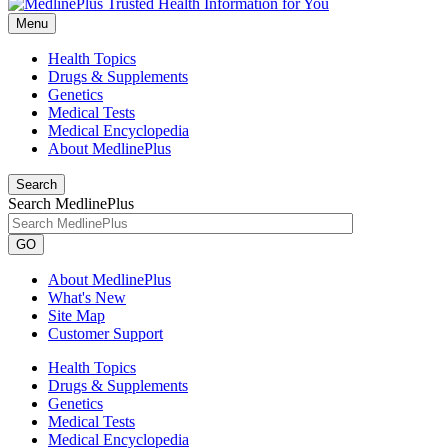
Menu
Health Topics
Drugs & Supplements
Genetics
Medical Tests
Medical Encyclopedia
About MedlinePlus
Search
Search MedlinePlus
GO
About MedlinePlus
What's New
Site Map
Customer Support
Health Topics
Drugs & Supplements
Genetics
Medical Tests
Medical Encyclopedia