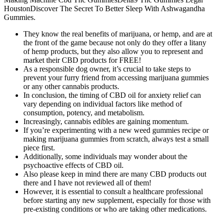
HoustonDiscover The Secret To Better Sleep With Ashwagandha
Gummies.
They know the real benefits of marijuana, or hemp, and are at
the front of the game because not only do they offer a litany
of hemp products, but they also allow you to represent and
market their CBD products for FREE!
As a responsible dog owner, it’s crucial to take steps to
prevent your furry friend from accessing marijuana gummies
or any other cannabis products.
In conclusion, the timing of CBD oil for anxiety relief can
vary depending on individual factors like method of
consumption, potency, and metabolism.
Increasingly, cannabis edibles are gaining momentum.
If you’re experimenting with a new weed gummies recipe or
making marijuana gummies from scratch, always test a small
piece first.
Additionally, some individuals may wonder about the
psychoactive effects of CBD oil.
Also please keep in mind there are many CBD products out
there and I have not reviewed all of them!
However, it is essential to consult a healthcare professional
before starting any new supplement, especially for those with
pre-existing conditions or who are taking other medications.