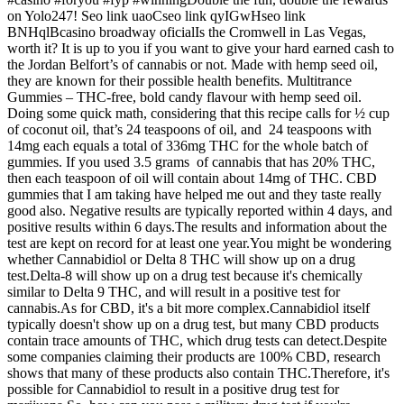
on Yolo247! Seo link uaoCseo link qyIGwHseo link
BNHqlBcasino broadway oficialIs the Cromwell in Las Vegas,
worth it? It is up to you if you want to give your hard earned cash to
the Jordan Belfort’s of cannabis or not. Made with hemp seed oil,
they are known for their possible health benefits. Multitrance
Gummies – THC-free, bold candy flavour with hemp seed oil.
Doing some quick math, considering that this recipe calls for ½ cup
of coconut oil, that’s 24 teaspoons of oil, and 24 teaspoons with
14mg each equals a total of 336mg THC for the whole batch of
gummies. If you used 3.5 grams of cannabis that has 20% THC,
then each teaspoon of oil will contain about 14mg of THC. CBD
gummies that I am taking have helped me out and they taste really
good also. Negative results are typically reported within 4 days, and
positive results within 6 days.The results and information about the
test are kept on record for at least one year.You might be wondering
whether Cannabidiol or Delta 8 THC will show up on a drug
test.Delta-8 will show up on a drug test because it's chemically
similar to Delta 9 THC, and will result in a positive test for
cannabis.As for CBD, it's a bit more complex.Cannabidiol itself
typically doesn't show up on a drug test, but many CBD products
contain trace amounts of THC, which drug tests can detect.Despite
some companies claiming their products are 100% CBD, research
shows that many of these products also contain THC.Therefore, it's
possible for Cannabidiol to result in a positive drug test for