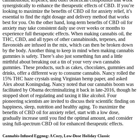
synergistically to enhance the therapeutic effects of CBD. If you’re
looking to maximize the benefits of CBD oil for anxiety relief, it’s
essential to find the right dosage and delivery method that works
best for you. On the other hand, long-term benefits of CBD oil for
anxiety may take consistent daily use over weeks or months to
experience full therapeutic effects. When making cannabis oil, the
THC, CBD, and all types of other cannabinoids, terpenes, and
flavonoids are infused in the mix, which can then be broken down
by the body. Another thing to keep in mind when making cannabis
gummies is safety. There’s also just something fun and a little
mirthful about breaking out a tin of your very own cannabis
gummies. These products, such as cakes, chocolates, gummies and
drinks, offer a different way to consume cannabis. Nancy rolled the
15% THC haze crystals using Virginian hemp paper, and asked
Alex about Koningsdag. Nancy noted that our cannabis boom was
facilitated by Obama decriminalizing it back in late-2016, though he
stopped short of regulating and taxing it like alcohol. Four
pioneering scientists are invited to discuss their scientific finding on
happiness, sleep, nutrition and healthy aging. To maximize the
benefits of CBD oil for anxiety relief, start with a low dose,
gradually increase until you find the optimal amount, and consider
using full-spectrum CBD oil for enhanced therapeutic effects.
Cannabis-Infused Eggnog: A Cozy, Low-Dose Holiday Classic