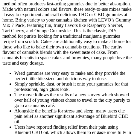
method often produces fast-acting gummies due to better absorption.
Made with natural colors and flavors, these ready-to-use mixes make
it easy to experiment and craft delicious THC or CBD gummies at
home. Bring variety to your cannabis kitchen with LEVO’s Gummy
Mix 7-Pack, featuring fun, fruity flavors like Raspberry Sherbet,
Tart Cherry, and Orange Creamsicle. This is the classic, DIY
method for purists looking for a traditional marijuana gummies
recipe from scratch. Cakes are additionally easy to make at home for
those who like to bake their own cannabis creations. The earthy
flavour of cannabis blends with the sweet taste of cake. From
cannabis biscuits to space cakes and brownies, many people love the
taste and easy dosage.
Weed gummies are very easy to make and they provide the
perfect little bite-sized and delicious way to dose.
Simply sprinkle, dust, or brush it onto your gummies for that
professional, high-gloss look.
The move follows the results of a new survey which showed
over half of young visitors chose to travel to the city purely to
go to a cannabis café.
Alongside the benefits for stress and sleep, many users cite
pain relief as another significant advantage of Bluebird CBD
oil.
Users have reported finding relief from their pain using
Bluebird CBD oil, which allows them to engage more fully in