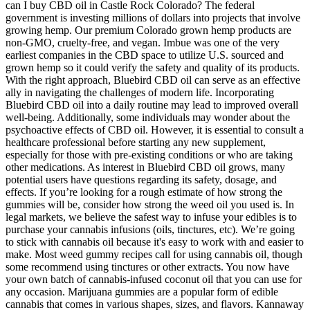
can I buy CBD oil in Castle Rock Colorado? The federal
government is investing millions of dollars into projects that involve
growing hemp. Our premium Colorado grown hemp products are
non-GMO, cruelty-free, and vegan. Imbue was one of the very
earliest companies in the CBD space to utilize U.S. sourced and
grown hemp so it could verify the safety and quality of its products.
With the right approach, Bluebird CBD oil can serve as an effective
ally in navigating the challenges of modern life. Incorporating
Bluebird CBD oil into a daily routine may lead to improved overall
well-being. Additionally, some individuals may wonder about the
psychoactive effects of CBD oil. However, it is essential to consult a
healthcare professional before starting any new supplement,
especially for those with pre-existing conditions or who are taking
other medications. As interest in Bluebird CBD oil grows, many
potential users have questions regarding its safety, dosage, and
effects. If you’re looking for a rough estimate of how strong the
gummies will be, consider how strong the weed oil you used is. In
legal markets, we believe the safest way to infuse your edibles is to
purchase your cannabis infusions (oils, tinctures, etc). We’re going
to stick with cannabis oil because it's easy to work with and easier to
make. Most weed gummy recipes call for using cannabis oil, though
some recommend using tinctures or other extracts. You now have
your own batch of cannabis-infused coconut oil that you can use for
any occasion. Marijuana gummies are a popular form of edible
cannabis that comes in various shapes, sizes, and flavors. Kannaway