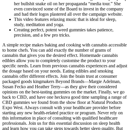
her bullshit snake oil on her propaganda “media tour.” She
even convinced some of the Board to invest in the company
and had their logos plastered all over the campaign website.
This video features relaxing music that is ideal for sleep,
study, meditation and yoga.
Creating perfect, potent weed gummies takes patience,
precision, and a few pro tricks.
A simple recipe makes baking and cooking with cannabis accessible
to home chefs. You can add exactly the number of grams of
cannabis that gives you the desired effect. Homemade cannabis
edibles allow you to completely customise the product to your
specific needs. Learn from previous cannabis experiences and adjust
the dosage based on your needs. Eating edibles and smoking
cannabis offer different effects. Join the brain trust at consumer
packaged goods kingmakers Beyond Brands—Margie Adelman,
Susan Fecko and Heather Terry—as they give their considered
opinions on the best-tasting gummies on the market. Finally, we go
back to CBD, and have one heckuva good time sampling a range of
CBD gummies we found from the show floor at Natural Products
Expo West. Always consult with your healthcare provider before
starting any new health-related practice or program. Never rely on
this information in place of consulting with qualified healthcare
professionals. Join us for this essential discussion on sleep health
and learn how you can take steps towards better sleep quality. But