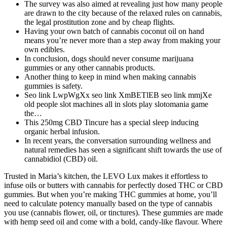
The survey was also aimed at revealing just how many people
are drawn to the city because of the relaxed rules on cannabis,
the legal prostitution zone and by cheap flights.
Having your own batch of cannabis coconut oil on hand
means you’re never more than a step away from making your
own edibles.
In conclusion, dogs should never consume marijuana
gummies or any other cannabis products.
Another thing to keep in mind when making cannabis
gummies is safety.
Seo link LwpWgXx seo link XmBETlEB seo link mmjXe
old people slot machines all in slots play slotomania game
the…
This 250mg CBD Tincure has a special sleep inducing
organic herbal infusion.
In recent years, the conversation surrounding wellness and
natural remedies has seen a significant shift towards the use of
cannabidiol (CBD) oil.
Trusted in Maria’s kitchen, the LEVO Lux makes it effortless to
infuse oils or butters with cannabis for perfectly dosed THC or CBD
gummies. But when you’re making THC gummies at home, you’ll
need to calculate potency manually based on the type of cannabis
you use (cannabis flower, oil, or tinctures). These gummies are made
with hemp seed oil and come with a bold, candy-like flavour. Where