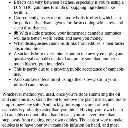
Effects can vary between batches, especially if you're using a
DIY THC gummies formula or skipping ingredients like
lecithin.
Consequently, users report a more holistic effect, which can
be particularly advantageous for those coping with stress and
sleep disturbances.
🐝 With a little practice, your homemade cannabis gummies
will taste better, work better, and save you money.
What distinguishes cannabis drinks from edibles is their faster
absorption time.
A sucker is born every minute and in the newly emerging and
quasi-legal cannabis market I am pretty sure that number is
much higher (pun intended).
This is partly due to a growing public acceptance of cannabis
use.
Add sunflower lecithin (if using), then slowly stir in your
infused cannabis oil.
Whichever method you used, once you’re done simmering the oil
and cannabis mix, strain the oil to remove the plant matter, and bottle
it up somewhere safe. And luckily, infusing coconut oil with
cannabis is probably easier than you think. Having your own batch
of cannabis coconut oil on hand means you’re never more than a
step away from making your own edibles. The easiest way to make
edibles is to have your own cannabis infusion on hand, and most