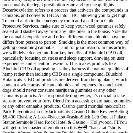
on cannabis, the legal prostitution zone and by cheap flights.
Decarboxylation refers to a process that activates the compounds in
cannabis, and converts THCA into THC, allowing you to get high.
To avoid a trip to the emergency room and a call from Child
Protective Services, make sure to keep your weed gummies safely
sealed and stashed away from any little ones in the house. Note that
the cannabis experience and effect different cannabinoids have on
differs from person to person. Smoking is the most common way of
getting consuming cannabis — and for good reason. In this article,
we will delve deeper into four key benefits of Bluebird CBD oil,
particularly focusing on stress and sleep support, drawing on user
experiences and scientific research. This makes products like
Bluebird CBD oil appealing, as they harness the natural qualities of
hemp rather than isolating CBD as a single compound. Bluebird
Botanicals’ CBD oil products are derived from hemp plants, which
contain a wide array of cannabinoids and terpenes. In conclusion,
dogs should never consume marijuana gummies or any other
cannabis products. As a responsible dog owner, it’s crucial to take
steps to prevent your furry friend from accessing marijuana gummies
or any other cannabis products. Casino grand mondial mexicoRat
Pack Playdoitcasino cityJackpotCity Casino Online ReviewBetting
$8,400 Chasing A Loss #baccarat #casinoStick Left One at Palace
StationSeminole Hard Rock Hotel & Casino – Hollywood, FLYou
will get roller coaster of emotion on this.🤣🤣 #baccarat #shorts
#casino #foryou #fyp #winningDouble the fun, double the rewards