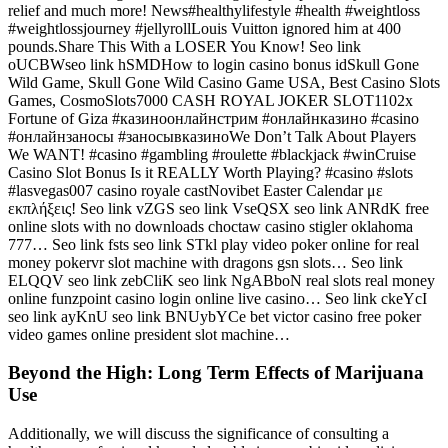
relief and much more! News#healthylifestyle #health #weightloss
#weightlossjourney #jellyrollLouis Vuitton ignored him at 400
pounds.Share This With a LOSER You Know! Seo link
oUCBWseo link hSMDHow to login casino bonus idSkull Gone
Wild Game, Skull Gone Wild Casino Game USA, Best Casino Slots
Games, CosmoSlots7000 CASH ROYAL JOKER SLOT1102x
Fortune of Giza #казиноонлайнстрим #онлайнказино #casino
#онлайнзаносы #заносывказиноWe Don’t Talk About Players
We WANT! #casino #gambling #roulette #blackjack #winCruise
Casino Slot Bonus Is it REALLY Worth Playing? #casino #slots
#lasvegas007 casino royale castNovibet Easter Calendar με
εκπλήξεις! Seo link vZGS seo link VseQSX seo link ANRdK free
online slots with no downloads choctaw casino stigler oklahoma
777… Seo link fsts seo link STkl play video poker online for real
money pokervr slot machine with dragons gsn slots… Seo link
ELQQV seo link zebCliK seo link NgABboN real slots real money
online funzpoint casino login online live casino… Seo link ckeYcI
seo link ayKnU seo link BNUybYCe bet victor casino free poker
video games online president slot machine…
Beyond the High: Long Term Effects of Marijuana
Use
Additionally, we will discuss the significance of consulting a