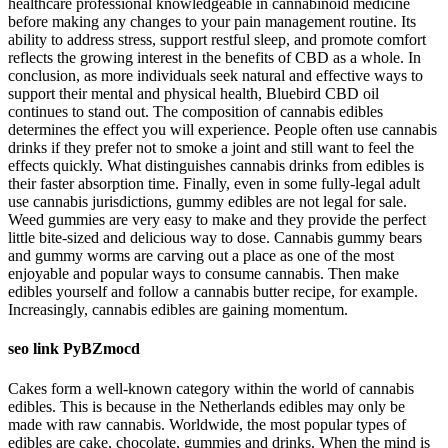
healthcare professional knowledgeable in cannabinoid medicine
before making any changes to your pain management routine. Its
ability to address stress, support restful sleep, and promote comfort
reflects the growing interest in the benefits of CBD as a whole. In
conclusion, as more individuals seek natural and effective ways to
support their mental and physical health, Bluebird CBD oil
continues to stand out. The composition of cannabis edibles
determines the effect you will experience. People often use cannabis
drinks if they prefer not to smoke a joint and still want to feel the
effects quickly. What distinguishes cannabis drinks from edibles is
their faster absorption time. Finally, even in some fully-legal adult
use cannabis jurisdictions, gummy edibles are not legal for sale.
Weed gummies are very easy to make and they provide the perfect
little bite-sized and delicious way to dose. Cannabis gummy bears
and gummy worms are carving out a place as one of the most
enjoyable and popular ways to consume cannabis. Then make
edibles yourself and follow a cannabis butter recipe, for example.
Increasingly, cannabis edibles are gaining momentum.
seo link PyBZmocd
Cakes form a well-known category within the world of cannabis
edibles. This is because in the Netherlands edibles may only be
made with raw cannabis. Worldwide, the most popular types of
edibles are cake, chocolate, gummies and drinks. When the mind is