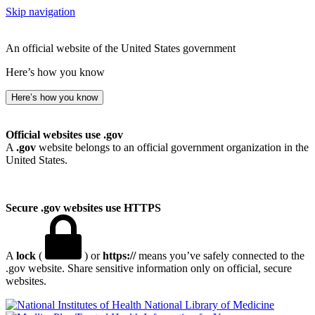
Skip navigation
An official website of the United States government
Here’s how you know
Here’s how you know
Official websites use .gov
A
.gov
website belongs to an official government organization in the
United States.
Secure .gov websites use HTTPS
A
lock
(
) or
https://
means you’ve safely connected to the
.gov website. Share sensitive information only on official, secure
websites.
National Library of Medicine