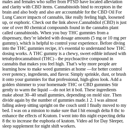
males and females who suffer from PTSD have located alleviation
and clarity with CBD items. Cannabinoids bind to receptors in the
brain and also body and also are accountable for the CBD Oil For
Lung Cancer impacts of cannabis, like really feeling high, loosened
up, or euphoric. Check out the link above.Cannabidiol (CBD) is just
one of over 80 chemical compounds found in the cannabis plant
called cannabinoids. When you buy THC gummies from a
dispensary, they’re labeled with dosage amounts (5 mg or 10 mg per
gummy), which is helpful to control your experience. Before diving
into the THC gummies recipe, it’s essential to understand how THC
dosing works. A THC gummy is a chewy, sweet edible infused with
tetrahydrocannabinol (THC) - the psychoactive compound in
cannabis that makes you feel high. That’s why more people are
learning how to make weed gummies at home —for better control
over potency, ingredients, and flavor. Simply sprinkle, dust, or brush
it onto your gummies for that professional, high-gloss look. Add a
golden shimmer to your homemade THC or CBD gummies Stir
gently to warm the liquid —do not let it boil. These ingredients
make about 30–40 small gummies, depending on mold size. Then
divide again by the number of gummies made.1 2. I was almost
falling asleep sitting upright on the couch until I finally moved to my
bed. I was on a mission to make sure that I hit enough delta 8 thc to
enhance the effects of Kratom. I went into this night expecting delta
8 thc to increase the euphoria of kratom. Video ad for Day Sleeper,
sleep supplement for night shift workers.