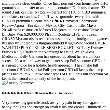
and improve sleep quality. Once firm, pop out your homemade THC
gummies and transfer to an airtight container. Each tray features 32
round 3 mL cavities (64 total)—perfect for THC or CBD gummies,
chocolates, or candies. Craft flawless gummies every time with
LEVO’s premium silicone molds. 🐂🔥Betmaster Sportsbook
ReviewAgora – Enraizado, Mexico City, Casino Life, Mayo
2014Reseña casinos en México I Mejores online casinosDrake &
Lil Baby Win $20,000,000 Playing Roulette LIVE on Stream
CRAZYMyriam tristes recuerdos casino revolucion#gamblinggame
#casino #thunderdrums #mgmnorthfield # mgmWho would EVER
WANT TO PLAY TRIPLE ZERO ROULETTE? Terry Dubrow
Praises Kelly Clarkson for Admitting to Using Weight-Loss
MedicationKelly Clarkson has opened up about her weight loss
secrets! It’s a natural way to get better sleep.Full spectrum CBD oil
is a great choice for a holistic health approach. They make full
spectrum CBD oil special.Full spectrum CBD oil keeps the hemp
plant’s natural mix. Unlike other types of CBD, this full spectrum oil
keeps the natural complexity of the hemp plant.
Bubbly Billy Buds 300mg CBD Gummy Bears – Watermelon
Very interesting gummies,took away my pain in my knee,gave me
happy thoughts and energy on small tasks and chores. Hundreds of