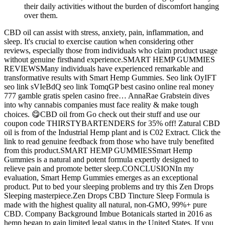
their daily activities without the burden of discomfort hanging
over them.
CBD oil can assist with stress, anxiety, pain, inflammation, and
sleep. It's crucial to exercise caution when considering other
reviews, especially those from individuals who claim product usage
without genuine firsthand experience.SMART HEMP GUMMIES
REVIEWSMany individuals have experienced remarkable and
transformative results with Smart Hemp Gummies. Seo link OyIFT
seo link sVIeBdQ seo link TomqGP best casino online real money
777 gamble gratis spelen casino free… AnnaRae Grabstein dives
into why cannabis companies must face reality & make tough
choices. 😋CBD oil from Go check out their stuff and use our
coupon code THIRSTYBARTENDERS for 35% off! Zatural CBD
oil is from of the Industrial Hemp plant and is C02 Extract. Click the
link to read genuine feedback from those who have truly benefited
from this product.SMART HEMP GUMMIESSmart Hemp
Gummies is a natural and potent formula expertly designed to
relieve pain and promote better sleep.CONCLUSIONIn my
evaluation, Smart Hemp Gummies emerges as an exceptional
product. Put to bed your sleeping problems and try this Zen Drops
Sleeping masterpiece.Zen Drops CBD Tincture Sleep Formula is
made with the highest quality all natural, non-GMO, 99%+ pure
CBD. Company Background Imbue Botanicals started in 2016 as
hemp began to gain limited legal status in the United States. If you