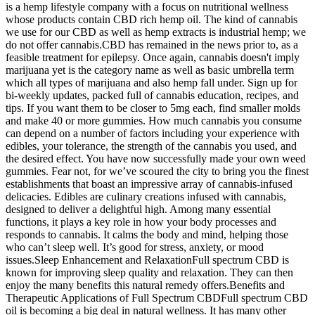
is a hemp lifestyle company with a focus on nutritional wellness
whose products contain CBD rich hemp oil. The kind of cannabis
we use for our CBD as well as hemp extracts is industrial hemp; we
do not offer cannabis.CBD has remained in the news prior to, as a
feasible treatment for epilepsy. Once again, cannabis doesn't imply
marijuana yet is the category name as well as basic umbrella term
which all types of marijuana and also hemp fall under. Sign up for
bi-weekly updates, packed full of cannabis education, recipes, and
tips. If you want them to be closer to 5mg each, find smaller molds
and make 40 or more gummies. How much cannabis you consume
can depend on a number of factors including your experience with
edibles, your tolerance, the strength of the cannabis you used, and
the desired effect. You have now successfully made your own weed
gummies. Fear not, for we’ve scoured the city to bring you the finest
establishments that boast an impressive array of cannabis-infused
delicacies. Edibles are culinary creations infused with cannabis,
designed to deliver a delightful high. Among many essential
functions, it plays a key role in how your body processes and
responds to cannabis. It calms the body and mind, helping those
who can’t sleep well. It’s good for stress, anxiety, or mood
issues.Sleep Enhancement and RelaxationFull spectrum CBD is
known for improving sleep quality and relaxation. They can then
enjoy the many benefits this natural remedy offers.Benefits and
Therapeutic Applications of Full Spectrum CBDFull spectrum CBD
oil is becoming a big deal in natural wellness. It has many other