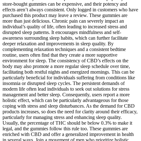
store-bought gummies can be expensive, and their potency and
effects aren’t always consistent. Only logged in customers who have
purchased this product may leave a review. These gummies are
more than just delicious. Chronic pain can severely impact an
individual’s quality of life, often leading to increased stress and
disrupted sleep patterns. It encourages mindfulness and self-
awareness surrounding sleep habits, which can further facilitate
deeper relaxation and improvements in sleep quality. By
complementing relaxation techniques and a consistent bedtime
routine, users often find that they create a more supportive
environment for sleep. The consistency of CBD’s effects on the
body may also promote a more regular sleep schedule over time,
facilitating both restful nights and energized mornings. This can be
particularly beneficial for individuals suffering from conditions like
insomnia or disrupted sleep cycles. The persistent demands of
modern life often lead individuals to seek out solutions for stress
management and better sleep. Consequently, users report a more
holistic effect, which can be particularly advantageous for those
coping with stress and sleep disturbances. As the demand for CBD
products increases, so does the need for clarity around their efficacy,
particularly for managing stress and enhancing sleep quality.
Usually, the percentage of THC should be below 0.3% to make it
legal, and the gummies follow this rule too. These gummies are
enriched with CBD and offer a generalized improvement in health
in several ways. Join a movement of men who prioritize holistic