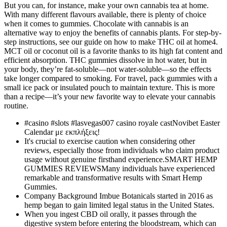
But you can, for instance, make your own cannabis tea at home.
With many different flavours available, there is plenty of choice
when it comes to gummies. Chocolate with cannabis is an
alternative way to enjoy the benefits of cannabis plants. For step-by-
step instructions, see our guide on how to make THC oil at home4.
MCT oil or coconut oil is a favorite thanks to its high fat content and
efficient absorption. THC gummies dissolve in hot water, but in
your body, they’re fat-soluble—not water-soluble—so the effects
take longer compared to smoking. For travel, pack gummies with a
small ice pack or insulated pouch to maintain texture. This is more
than a recipe—it’s your new favorite way to elevate your cannabis
routine.
#casino #slots #lasvegas007 casino royale castNovibet Easter
Calendar με εκπλήξεις!
It's crucial to exercise caution when considering other
reviews, especially those from individuals who claim product
usage without genuine firsthand experience.SMART HEMP
GUMMIES REVIEWSMany individuals have experienced
remarkable and transformative results with Smart Hemp
Gummies.
Company Background Imbue Botanicals started in 2016 as
hemp began to gain limited legal status in the United States.
When you ingest CBD oil orally, it passes through the
digestive system before entering the bloodstream, which can