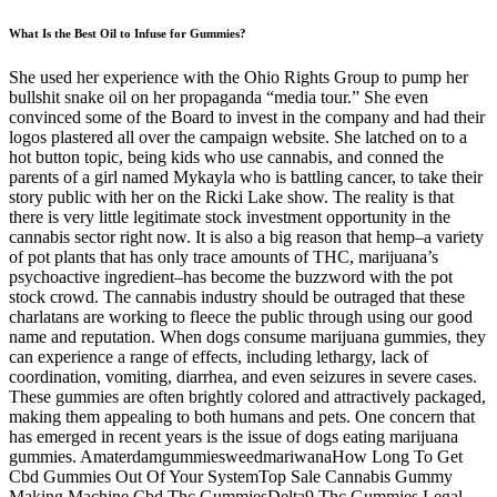
What Is the Best Oil to Infuse for Gummies?
She used her experience with the Ohio Rights Group to pump her
bullshit snake oil on her propaganda “media tour.” She even
convinced some of the Board to invest in the company and had their
logos plastered all over the campaign website. She latched on to a
hot button topic, being kids who use cannabis, and conned the
parents of a girl named Mykayla who is battling cancer, to take their
story public with her on the Ricki Lake show. The reality is that
there is very little legitimate stock investment opportunity in the
cannabis sector right now. It is also a big reason that hemp–a variety
of pot plants that has only trace amounts of THC, marijuana’s
psychoactive ingredient–has become the buzzword with the pot
stock crowd. The cannabis industry should be outraged that these
charlatans are working to fleece the public through using our good
name and reputation. When dogs consume marijuana gummies, they
can experience a range of effects, including lethargy, lack of
coordination, vomiting, diarrhea, and even seizures in severe cases.
These gummies are often brightly colored and attractively packaged,
making them appealing to both humans and pets. One concern that
has emerged in recent years is the issue of dogs eating marijuana
gummies. AmaterdamgummiesweedmariwanaHow Long To Get
Cbd Gummies Out Of Your SystemTop Sale Cannabis Gummy
Making Machine Cbd Thc GummiesDelta9 Thc Gummies Legal