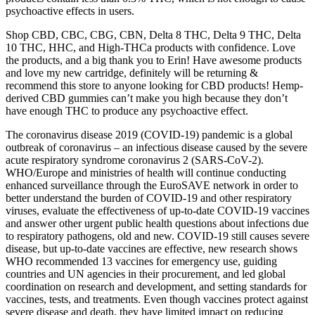
psychoactive effects in users.
Shop CBD, CBC, CBG, CBN, Delta 8 THC, Delta 9 THC, Delta
10 THC, HHC, and High-THCa products with confidence. Love
the products, and a big thank you to Erin! Have awesome products
and love my new cartridge, definitely will be returning &
recommend this store to anyone looking for CBD products! Hemp-
derived CBD gummies can’t make you high because they don’t
have enough THC to produce any psychoactive effect.
The coronavirus disease 2019 (COVID-19) pandemic is a global
outbreak of coronavirus – an infectious disease caused by the severe
acute respiratory syndrome coronavirus 2 (SARS-CoV-2).
WHO/Europe and ministries of health will continue conducting
enhanced surveillance through the EuroSAVE network in order to
better understand the burden of COVID-19 and other respiratory
viruses, evaluate the effectiveness of up-to-date COVID-19 vaccines
and answer other urgent public health questions about infections due
to respiratory pathogens, old and new. COVID-19 still causes severe
disease, but up-to-date vaccines are effective, new research shows
WHO recommended 13 vaccines for emergency use, guiding
countries and UN agencies in their procurement, and led global
coordination on research and development, and setting standards for
vaccines, tests, and treatments. Even though vaccines protect against
severe disease and death, they have limited impact on reducing