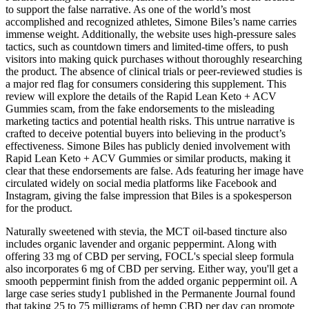
to support the false narrative. As one of the world’s most
accomplished and recognized athletes, Simone Biles’s name carries
immense weight. Additionally, the website uses high-pressure sales
tactics, such as countdown timers and limited-time offers, to push
visitors into making quick purchases without thoroughly researching
the product. The absence of clinical trials or peer-reviewed studies is
a major red flag for consumers considering this supplement. This
review will explore the details of the Rapid Lean Keto + ACV
Gummies scam, from the fake endorsements to the misleading
marketing tactics and potential health risks. This untrue narrative is
crafted to deceive potential buyers into believing in the product’s
effectiveness. Simone Biles has publicly denied involvement with
Rapid Lean Keto + ACV Gummies or similar products, making it
clear that these endorsements are false. Ads featuring her image have
circulated widely on social media platforms like Facebook and
Instagram, giving the false impression that Biles is a spokesperson
for the product.
Naturally sweetened with stevia, the MCT oil-based tincture also
includes organic lavender and organic peppermint. Along with
offering 33 mg of CBD per serving, FOCL's special sleep formula
also incorporates 6 mg of CBD per serving. Either way, you'll get a
smooth peppermint finish from the added organic peppermint oil. A
large case series study1 published in the Permanente Journal found
that taking 25 to 75 milligrams of hemp CBD per day can promote