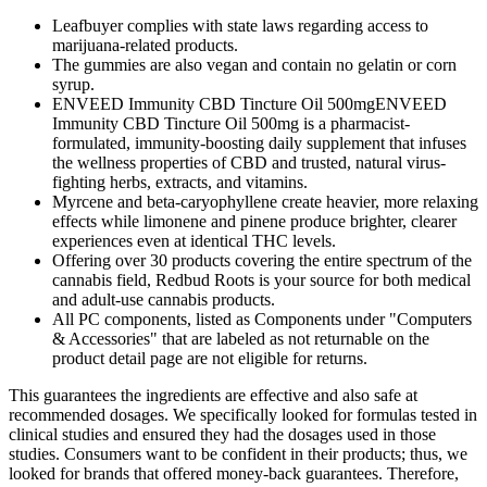
Leafbuyer complies with state laws regarding access to
marijuana-related products.
The gummies are also vegan and contain no gelatin or corn
syrup.
ENVEED Immunity CBD Tincture Oil 500mgENVEED
Immunity CBD Tincture Oil 500mg is a pharmacist-
formulated, immunity-boosting daily supplement that infuses
the wellness properties of CBD and trusted, natural virus-
fighting herbs, extracts, and vitamins.
Myrcene and beta-caryophyllene create heavier, more relaxing
effects while limonene and pinene produce brighter, clearer
experiences even at identical THC levels.
Offering over 30 products covering the entire spectrum of the
cannabis field, Redbud Roots is your source for both medical
and adult-use cannabis products.
All PC components, listed as Components under "Computers
& Accessories" that are labeled as not returnable on the
product detail page are not eligible for returns.
This guarantees the ingredients are effective and also safe at
recommended dosages. We specifically looked for formulas tested in
clinical studies and ensured they had the dosages used in those
studies. Consumers want to be confident in their products; thus, we
looked for brands that offered money-back guarantees. Therefore,