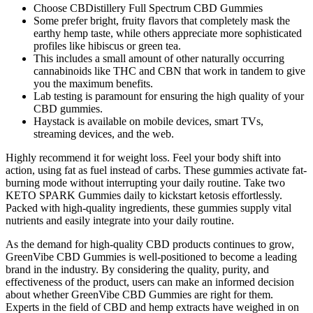
Choose CBDistillery Full Spectrum CBD Gummies
Some prefer bright, fruity flavors that completely mask the
earthy hemp taste, while others appreciate more sophisticated
profiles like hibiscus or green tea.
This includes a small amount of other naturally occurring
cannabinoids like THC and CBN that work in tandem to give
you the maximum benefits.
Lab testing is paramount for ensuring the high quality of your
CBD gummies.
Haystack is available on mobile devices, smart TVs,
streaming devices, and the web.
Highly recommend it for weight loss. Feel your body shift into
action, using fat as fuel instead of carbs. These gummies activate fat-
burning mode without interrupting your daily routine. Take two
KETO SPARK Gummies daily to kickstart ketosis effortlessly.
Packed with high-quality ingredients, these gummies supply vital
nutrients and easily integrate into your daily routine.
As the demand for high-quality CBD products continues to grow,
GreenVibe CBD Gummies is well-positioned to become a leading
brand in the industry. By considering the quality, purity, and
effectiveness of the product, users can make an informed decision
about whether GreenVibe CBD Gummies are right for them.
Experts in the field of CBD and hemp extracts have weighed in on