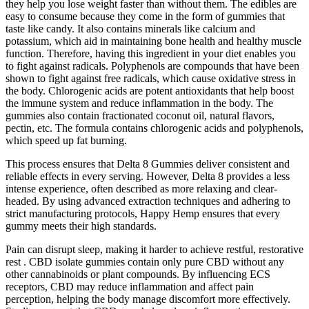
they help you lose weight faster than without them. The edibles are
easy to consume because they come in the form of gummies that
taste like candy. It also contains minerals like calcium and
potassium, which aid in maintaining bone health and healthy muscle
function. Therefore, having this ingredient in your diet enables you
to fight against radicals. Polyphenols are compounds that have been
shown to fight against free radicals, which cause oxidative stress in
the body. Chlorogenic acids are potent antioxidants that help boost
the immune system and reduce inflammation in the body. The
gummies also contain fractionated coconut oil, natural flavors,
pectin, etc. The formula contains chlorogenic acids and polyphenols,
which speed up fat burning.
This process ensures that Delta 8 Gummies deliver consistent and
reliable effects in every serving. However, Delta 8 provides a less
intense experience, often described as more relaxing and clear-
headed. By using advanced extraction techniques and adhering to
strict manufacturing protocols, Happy Hemp ensures that every
gummy meets their high standards.
Pain can disrupt sleep, making it harder to achieve restful, restorative
rest . CBD isolate gummies contain only pure CBD without any
other cannabinoids or plant compounds. By influencing ECS
receptors, CBD may reduce inflammation and affect pain
perception, helping the body manage discomfort more effectively.