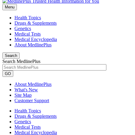
Menu
Health Topics
Drugs & Supplements
Genetics
Medical Tests
Medical Encyclopedia
About MedlinePlus
Search
Search MedlinePlus
GO
About MedlinePlus
What's New
Site Map
Customer Support
Health Topics
Drugs & Supplements
Genetics
Medical Tests
Medical Encyclopedia