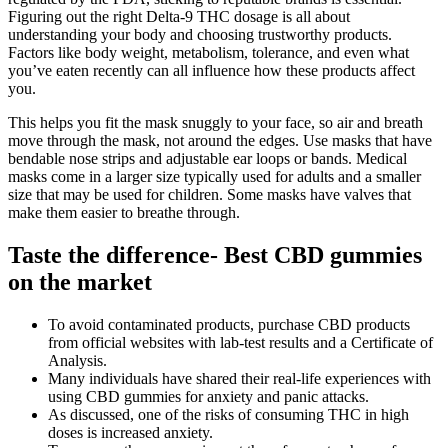
Figuring out the right Delta-9 THC dosage is all about
understanding your body and choosing trustworthy products.
Factors like body weight, metabolism, tolerance, and even what
you’ve eaten recently can all influence how these products affect
you.
This helps you fit the mask snuggly to your face, so air and breath
move through the mask, not around the edges. Use masks that have
bendable nose strips and adjustable ear loops or bands. Medical
masks come in a larger size typically used for adults and a smaller
size that may be used for children. Some masks have valves that
make them easier to breathe through.
Taste the difference- Best CBD gummies
on the market
To avoid contaminated products, purchase CBD products
from official websites with lab-test results and a Certificate of
Analysis.
Many individuals have shared their real-life experiences with
using CBD gummies for anxiety and panic attacks.
As discussed, one of the risks of consuming THC in high
doses is increased anxiety.