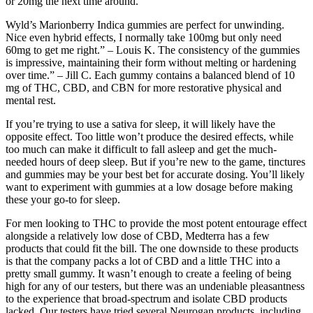
or 20mg the next time around.
Wyld’s Marionberry Indica gummies are perfect for unwinding.
Nice even hybrid effects, I normally take 100mg but only need
60mg to get me right.” – Louis K. The consistency of the gummies
is impressive, maintaining their form without melting or hardening
over time.” – Jill C. Each gummy contains a balanced blend of 10
mg of THC, CBD, and CBN for more restorative physical and
mental rest.
If you’re trying to use a sativa for sleep, it will likely have the
opposite effect. Too little won’t produce the desired effects, while
too much can make it difficult to fall asleep and get the much-
needed hours of deep sleep. But if you’re new to the game, tinctures
and gummies may be your best bet for accurate dosing. You’ll likely
want to experiment with gummies at a low dosage before making
these your go-to for sleep.
For men looking to THC to provide the most potent entourage effect
alongside a relatively low dose of CBD, Medterra has a few
products that could fit the bill. The one downside to these products
is that the company packs a lot of CBD and a little THC into a
pretty small gummy. It wasn’t enough to create a feeling of being
high for any of our testers, but there was an undeniable pleasantness
to the experience that broad-spectrum and isolate CBD products
lacked. Our testers have tried several Neurogan products, including