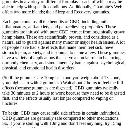
gummies in a variety of different formulas – each of which may be
able to help with specific conditions. Additionally, Charlotte’s Web
offers two more blends; their Sleep and Recovery gummies.
Each gum contains all the benefits of CBD, including anti-
inflammatory, anti-anxiety, and pain-relieving properties. These
gummies are infused with pure CBD extract from organically grown
hemp plants. These are scientifically proven, and considered as a
natural aid to guard against many minor or major health issues. A lot
of people have had side effects that made them feel sick, have
stomach pain, anxiety, and insomnia, to name a few. These gummies
have a variety of applications that serve a crucial role in balancing
our body chemistry, and simultaneously battle against psychological,
physical, and emotional health disorders.
(So if the gummies are 10mg each and you weigh about 13 stone,
you might start with 2 gummies.) Wait about 2 hours to feel the full
effects (because gummies are digested). CBD gummies typically
take 30 minutes to 2 hours to work because they need to be digested
first, and the effects usually last longer compared to vaping or
tinctures.
To begin, CBD may cause mild side effects in certain individuals.
CBD gummies are generally safe compared to other medications.
So, if you’re starting with 10mg and don’t feel anything, try 15mg