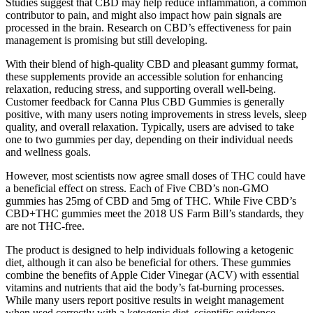
Studies suggest that CBD may help reduce inflammation, a common
contributor to pain, and might also impact how pain signals are
processed in the brain. Research on CBD’s effectiveness for pain
management is promising but still developing.
With their blend of high-quality CBD and pleasant gummy format,
these supplements provide an accessible solution for enhancing
relaxation, reducing stress, and supporting overall well-being.
Customer feedback for Canna Plus CBD Gummies is generally
positive, with many users noting improvements in stress levels, sleep
quality, and overall relaxation. Typically, users are advised to take
one to two gummies per day, depending on their individual needs
and wellness goals.
However, most scientists now agree small doses of THC could have
a beneficial effect on stress. Each of Five CBD’s non-GMO
gummies has 25mg of CBD and 5mg of THC. While Five CBD’s
CBD+THC gummies meet the 2018 US Farm Bill’s standards, they
are not THC-free.
The product is designed to help individuals following a ketogenic
diet, although it can also be beneficial for others. These gummies
combine the benefits of Apple Cider Vinegar (ACV) with essential
vitamins and nutrients that aid the body’s fat-burning processes.
While many users report positive results in weight management
when used correctly with a ketogenic diet, scientific evidence