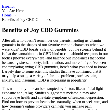
Español
You Are Here:
Home
→
Benefits of Joy CBD Gummies
Benefits of Joy CBD Gummies
After all, who doesn’t remember our parents handing us vitamin
gummies in the shapes of our favorite cartoon characters when we
were kids? CBD boasts a slew of benefits, but the science behind it
is that the cannabinoids in CBD bind to cannabinoid receptors in our
bodies (they’re everywhere) and balance out imbalances that could
be causing stress, anxiety, inflammation, and more.” If you’ve been
contemplating trying CBD gummies, here’s what you need to know.
Largely due to some scientific studies that have confirmed that it
may help assuage a variety of chronic problems, such as pain,
anxiety, and insomnia, CBD is increasing in popularity.
This natural rhythm can be disrupted by factors like artificial light
exposure and jet lag. Studies suggest that melatonin may also
support eye health and alleviate symptoms of seasonal depression.
Find out how to prevent headaches naturally, when to seek care, and
how Sesame’s online providers can help you manage pain.