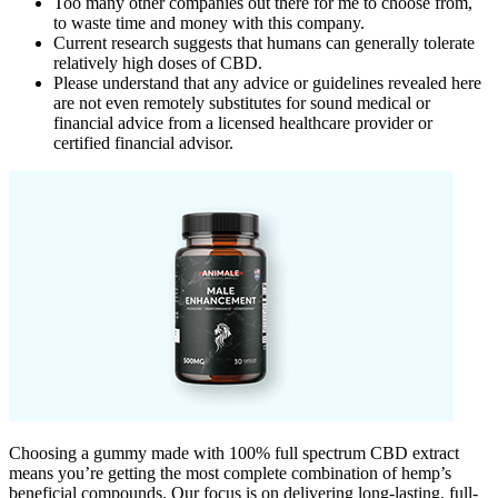
Too many other companies out there for me to choose from,
to waste time and money with this company.
Current research suggests that humans can generally tolerate
relatively high doses of CBD.
Please understand that any advice or guidelines revealed here
are not even remotely substitutes for sound medical or
financial advice from a licensed healthcare provider or
certified financial advisor.
Choosing a gummy made with 100% full spectrum CBD extract
means you’re getting the most complete combination of hemp’s
beneficial compounds. Our focus is on delivering long-lasting, full-