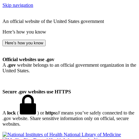
Skip navigation
An official website of the United States government
Here’s how you know
Here’s how you know
Official websites use .gov
A
.gov
website belongs to an official government organization in the
United States.
Secure .gov websites use HTTPS
A
lock
(
) or
https://
means you’ve safely connected to the
.gov website. Share sensitive information only on official, secure
websites.
National Library of Medicine