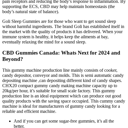
pain receptors and reducing the body’s response to inflammation. By
supporting the ECS, CBD may help maintain homeostasis (the
body’s natural state of balance).
Goli Sleep Gummies are for those who want to get sound sleep
without harmful ingredients. The brand Goli has established itself in
the market with the quality of products it has delivered. When your
immune system is healthy, it helps keep the ailments at bay,
eventually relaxing the mind for a sound sleep.
CBD Gummies Canada: Whats Next for 2024 and
Beyond?
This gummy machine production line mainly consists of cooker,
candy depositor, conveyor and molds. This is semi automatic candy
depositing machine ,can depositing different kind of candy shapes.
CHX20 compact gummy candy making machine capacity up to
20kg/per hour, it’s suitable for small scale factory. This gummy
production line is an ideal equipment which can produce out good
quality products with the saving space occupied. This cummy candy
machine is ideal for manufacturers of gummy candy looking for a
reliable and efficient machine.
And if you can get some sugar-free gummies, it’s all the
better.