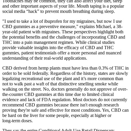
Toothaches may be common, they can also affect your diet, sleep
and other important aspects of your life. Mouth taping is a popular
social media “hack” to prevent mouth breathing during sleep.
"I used to take a lot of ibuprofen for my migraines, but now I use
CBD gummies as a preventive measure," explains Michael, a 38-
year-old patient with migraines. These perspectives highlight both
the potential benefits and the challenges of incorporating CBD and
THC into a pain management regimen. While clinical studies
provide valuable insights into the efficacy of CBD and THC
gummies, patient testimonials offer a more personal and nuanced
understanding of their real-world applications.
CBD derived from hemp plants must have less than 0.3% of THC in
order to be sold federally. Regardless of the history, states are slowly
legalizing recreational use of the plant and it’s more common than
not to walk past a waft of that distinctive smelling smoke while
walking on the street. No, doctors generally do not approve of over-
the-counter CBD gummies at this time due to limited clinical
evidence and lack of FDA regulation. Most doctors do not currently
recommend CBD gummies because there isn't enough research
proving they're safe and effective for most conditions. Yes, CBD can
be hard on the liver for some people, especially at higher or
long‑term doses.
They say the entire Conditional Adult-Use Retail Dispensary