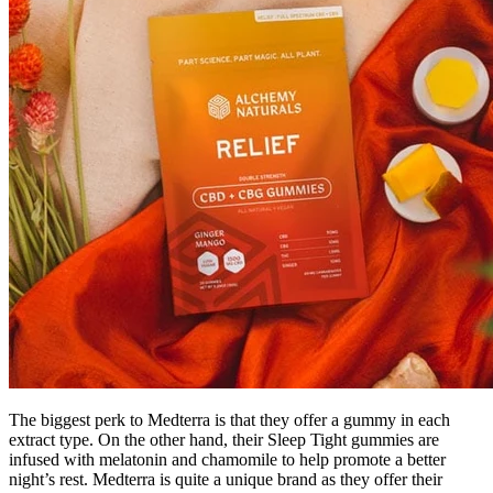
The biggest perk to Medterra is that they offer a gummy in each
extract type. On the other hand, their Sleep Tight gummies are
infused with melatonin and chamomile to help promote a better
night’s rest. Medterra is quite a unique brand as they offer their