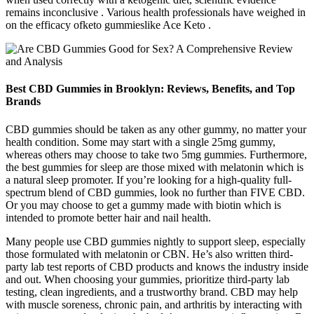
remains inconclusive . Various health professionals have weighed in
on the efficacy ofketo gummieslike Ace Keto .
Best CBD Gummies in Brooklyn: Reviews, Benefits, and Top
Brands
CBD gummies should be taken as any other gummy, no matter your
health condition. Some may start with a single 25mg gummy,
whereas others may choose to take two 5mg gummies. Furthermore,
the best gummies for sleep are those mixed with melatonin which is
a natural sleep promoter. If you’re looking for a high-quality full-
spectrum blend of CBD gummies, look no further than FIVE CBD.
Or you may choose to get a gummy made with biotin which is
intended to promote better hair and nail health.
Many people use CBD gummies nightly to support sleep, especially
those formulated with melatonin or CBN. He’s also written third-
party lab test reports of CBD products and knows the industry inside
and out. When choosing your gummies, prioritize third-party lab
testing, clean ingredients, and a trustworthy brand. CBD may help
with muscle soreness, chronic pain, and arthritis by interacting with