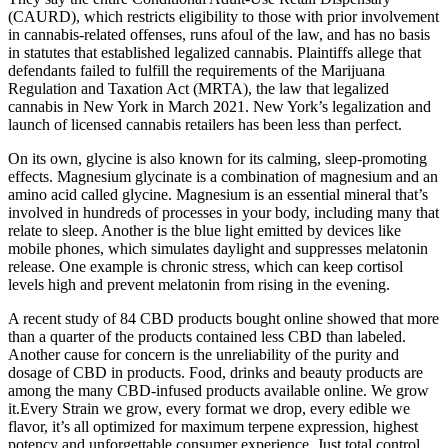
(CAURD), which restricts eligibility to those with prior involvement
in cannabis-related offenses, runs afoul of the law, and has no basis
in statutes that established legalized cannabis. Plaintiffs allege that
defendants failed to fulfill the requirements of the Marijuana
Regulation and Taxation Act (MRTA), the law that legalized
cannabis in New York in March 2021. New York’s legalization and
launch of licensed cannabis retailers has been less than perfect.
On its own, glycine is also known for its calming, sleep-promoting
effects. Magnesium glycinate is a combination of magnesium and an
amino acid called glycine. Magnesium is an essential mineral that’s
involved in hundreds of processes in your body, including many that
relate to sleep. Another is the blue light emitted by devices like
mobile phones, which simulates daylight and suppresses melatonin
release. One example is chronic stress, which can keep cortisol
levels high and prevent melatonin from rising in the evening.
A recent study of 84 CBD products bought online showed that more
than a quarter of the products contained less CBD than labeled.
Another cause for concern is the unreliability of the purity and
dosage of CBD in products. Food, drinks and beauty products are
among the many CBD-infused products available online. We grow
it.Every Strain we grow, every format we drop, every edible we
flavor, it’s all optimized for maximum terpene expression, highest
potency and unforgettable consumer experience. Just total control,