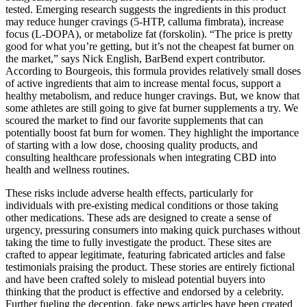
tested. Emerging research suggests the ingredients in this product
may reduce hunger cravings (5-HTP, calluma fimbrata), increase
focus (L-DOPA), or metabolize fat (forskolin). “The price is pretty
good for what you’re getting, but it’s not the cheapest fat burner on
the market,” says Nick English, BarBend expert contributor.
According to Bourgeois, this formula provides relatively small doses
of active ingredients that aim to increase mental focus, support a
healthy metabolism, and reduce hunger cravings. But, we know that
some athletes are still going to give fat burner supplements a try. We
scoured the market to find our favorite supplements that can
potentially boost fat burn for women. They highlight the importance
of starting with a low dose, choosing quality products, and
consulting healthcare professionals when integrating CBD into
health and wellness routines.
These risks include adverse health effects, particularly for
individuals with pre-existing medical conditions or those taking
other medications. These ads are designed to create a sense of
urgency, pressuring consumers into making quick purchases without
taking the time to fully investigate the product. These sites are
crafted to appear legitimate, featuring fabricated articles and false
testimonials praising the product. These stories are entirely fictional
and have been crafted solely to mislead potential buyers into
thinking that the product is effective and endorsed by a celebrity.
Further fueling the deception, fake news articles have been created