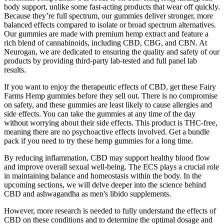
body support, unlike some fast-acting products that wear off quickly.
Because they’re full spectrum, our gummies deliver stronger, more
balanced effects compared to isolate or broad spectrum alternatives.
Our gummies are made with premium hemp extract and feature a
rich blend of cannabinoids, including CBD, CBG, and CBN. At
Neurogan, we are dedicated to ensuring the quality and safety of our
products by providing third-party lab-tested and full panel lab
results.
If you want to enjoy the therapeutic effects of CBD, get these Fairy
Farms Hemp gummies before they sell out. There is no compromise
on safety, and these gummies are least likely to cause allergies and
side effects. You can take the gummies at any time of the day
without worrying about their side effects. This product is THC-free,
meaning there are no psychoactive effects involved. Get a bundle
pack if you need to try these hemp gummies for a long time.
By reducing inflammation, CBD may support healthy blood flow
and improve overall sexual well-being. The ECS plays a crucial role
in maintaining balance and homeostasis within the body. In the
upcoming sections, we will delve deeper into the science behind
CBD and ashwagandha as men's libido supplements.
However, more research is needed to fully understand the effects of
CBD on these conditions and to determine the optimal dosage and