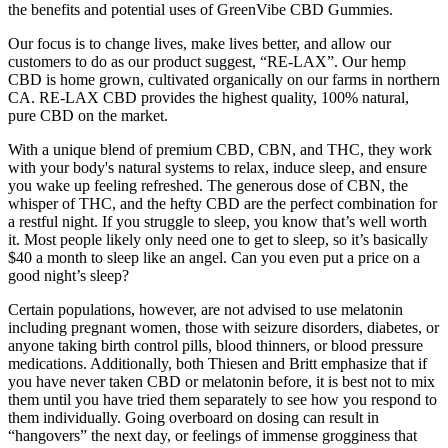
the benefits and potential uses of GreenVibe CBD Gummies.
Our focus is to change lives, make lives better, and allow our
customers to do as our product suggest, “RE-LAX”. Our hemp
CBD is home grown, cultivated organically on our farms in northern
CA. RE-LAX CBD provides the highest quality, 100% natural,
pure CBD on the market.
With a unique blend of premium CBD, CBN, and THC, they work
with your body's natural systems to relax, induce sleep, and ensure
you wake up feeling refreshed. The generous dose of CBN, the
whisper of THC, and the hefty CBD are the perfect combination for
a restful night. If you struggle to sleep, you know that’s well worth
it. Most people likely only need one to get to sleep, so it’s basically
$40 a month to sleep like an angel. Can you even put a price on a
good night’s sleep?
Certain populations, however, are not advised to use melatonin
including pregnant women, those with seizure disorders, diabetes, or
anyone taking birth control pills, blood thinners, or blood pressure
medications. Additionally, both Thiesen and Britt emphasize that if
you have never taken CBD or melatonin before, it is best not to mix
them until you have tried them separately to see how you respond to
them individually. Going overboard on dosing can result in
“hangovers” the next day, or feelings of immense grogginess that