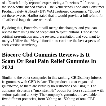
of a Dutch family reported experiencing a “dizziness” after eating
the soda-bottle shaped snacks. The Netherlands Food and Consumer
Product Safety Authority (NVWA) cautioned consumers, “Do not
eat these sweets. Haribo stated that it would provide a full refund for
all affected bags that are returned.
By doing this, PowerPoint will merge the changes, and you can
review them using the ‘Accept’ and ‘Reject’ buttons. Choose the
original presentation and the revised presentation that you want to
merge. Utilize the ‘Merge’ function to combine the best aspects of
each version seamlessly.
Biocore Cbd Gummies Reviews Is It
Scam Or Real Pain Relief Gummies In
2024
Similar to the other companies in this ranking, CBDistillery infuses
its gummies with CBD isolate. The product is also vegan and
gluten-free, so there are virtually no restrictions on using it. The
company also sells a “max strength” option for those struggling with
serious pain and anxiety. The company’s gummies are available in
five different potencies, from 300 mg to 1500 mg of total CBD.