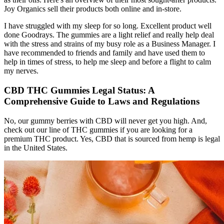
Joy Organics sell their products both online and in-store.
I have struggled with my sleep for so long. Excellent product well
done Goodrays. The gummies are a light relief and really help deal
with the stress and strains of my busy role as a Business Manager. I
have recommended to friends and family and have used them to
help in times of stress, to help me sleep and before a flight to calm
my nerves.
CBD THC Gummies Legal Status: A
Comprehensive Guide to Laws and Regulations
No, our gummy berries with CBD will never get you high. And,
check out our line of THC gummies if you are looking for a
premium THC product. Yes, CBD that is sourced from hemp is legal
in the United States.