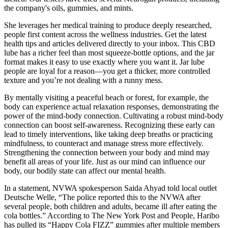
the company's oils, gummies, and mints.
She leverages her medical training to produce deeply researched,
people first content across the wellness industries. Get the latest
health tips and articles delivered directly to your inbox. This CBD
lube has a richer feel than most squeeze-bottle options, and the jar
format makes it easy to use exactly where you want it. Jar lube
people are loyal for a reason—you get a thicker, more controlled
texture and you’re not dealing with a runny mess.
By mentally visiting a peaceful beach or forest, for example, the
body can experience actual relaxation responses, demonstrating the
power of the mind-body connection. Cultivating a robust mind-body
connection can boost self-awareness. Recognizing these early can
lead to timely interventions, like taking deep breaths or practicing
mindfulness, to counteract and manage stress more effectively.
Strengthening the connection between your body and mind may
benefit all areas of your life. Just as our mind can influence our
body, our bodily state can affect our mental health.
In a statement, NVWA spokesperson Saida Ahyad told local outlet
Deutsche Welle, “The police reported this to the NVWA after
several people, both children and adults, became ill after eating the
cola bottles.” According to The New York Post and People, Haribo
has pulled its “Happy Cola FIZZ” gummies after multiple members