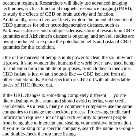
treatment regimen. Researchers will likely use advanced imaging
techniques, such as functional magnetic resonance imaging (fMRI),
to study the effects of CBD on brain activity and function.
Additionally, researchers will likely explore the potential benefits of
CBD gummies for other neurodegenerative diseases, such as
Parkinson's disease and multiple sclerosis. Current research on CBD
gummies and Alzheimer's disease is ongoing, and several studies are
being conducted to explore the potential benefits and risks of CBD
gummies for this condition.
One of the marvels of hemp is in its power to clean the soil in which
it grows. It’s no wonder that humans the world over have used hemp
for millennia for a multitude of purposes, from clothes to medicine.
CBD isolate is just what it sounds like — CBD isolated from all
other cannabinoids. Broad spectrum is CBD oil with all detectable
traces of THC filtered out.
If the URL changes to something completely different — you’re
likely dealing with a scam and should avoid entering your credit
card details. As a result, many e-commerce companies use the same
companies to manage the checkout process. Processing credit card
information requires a lot of high-tech security to prevent people
from being able to intercept and stealing your sensitive information.
If you’re looking for a specific company, search the name in Google
and double-check the top three listings.