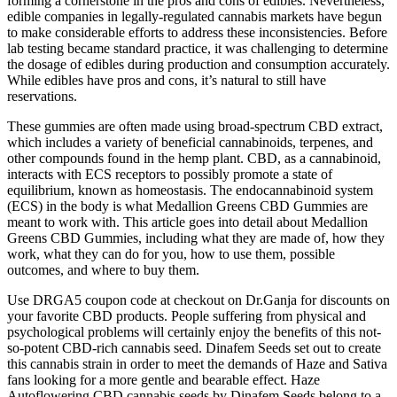
forming a cornerstone in the pros and cons of edibles. Nevertheless,
edible companies in legally-regulated cannabis markets have begun
to make considerable efforts to address these inconsistencies. Before
lab testing became standard practice, it was challenging to determine
the dosage of edibles during production and consumption accurately.
While edibles have pros and cons, it’s natural to still have
reservations.
These gummies are often made using broad-spectrum CBD extract,
which includes a variety of beneficial cannabinoids, terpenes, and
other compounds found in the hemp plant. CBD, as a cannabinoid,
interacts with ECS receptors to possibly promote a state of
equilibrium, known as homeostasis. The endocannabinoid system
(ECS) in the body is what Medallion Greens CBD Gummies are
meant to work with. This article goes into detail about Medallion
Greens CBD Gummies, including what they are made of, how they
work, what they can do for you, how to use them, possible
outcomes, and where to buy them.
Use DRGA5 coupon code at checkout on Dr.Ganja for discounts on
your favorite CBD products. People suffering from physical and
psychological problems will certainly enjoy the benefits of this not-
so-potent CBD-rich cannabis seed. Dinafem Seeds set out to create
this cannabis strain in order to meet the demands of Haze and Sativa
fans looking for a more gentle and bearable effect. Haze
Autoflowering CBD cannabis seeds by Dinafem Seeds belong to a