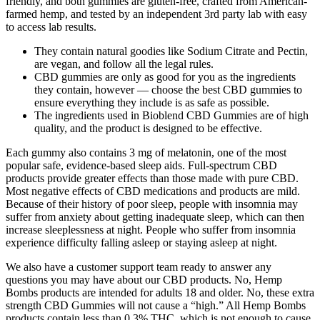
friendly, and both gummies are gluten-free, crafted from American-
farmed hemp, and tested by an independent 3rd party lab with easy
to access lab results.
They contain natural goodies like Sodium Citrate and Pectin,
are vegan, and follow all the legal rules.
CBD gummies are only as good for you as the ingredients
they contain, however — choose the best CBD gummies to
ensure everything they include is as safe as possible.
The ingredients used in Bioblend CBD Gummies are of high
quality, and the product is designed to be effective.
Each gummy also contains 3 mg of melatonin, one of the most
popular safe, evidence-based sleep aids. Full-spectrum CBD
products provide greater effects than those made with pure CBD.
Most negative effects of CBD medications and products are mild.
Because of their history of poor sleep, people with insomnia may
suffer from anxiety about getting inadequate sleep, which can then
increase sleeplessness at night. People who suffer from insomnia
experience difficulty falling asleep or staying asleep at night.
We also have a customer support team ready to answer any
questions you may have about our CBD products. No, Hemp
Bombs products are intended for adults 18 and older. No, these extra
strength CBD Gummies will not cause a “high.” All Hemp Bombs
products contain less than 0.3% THC, which is not enough to cause