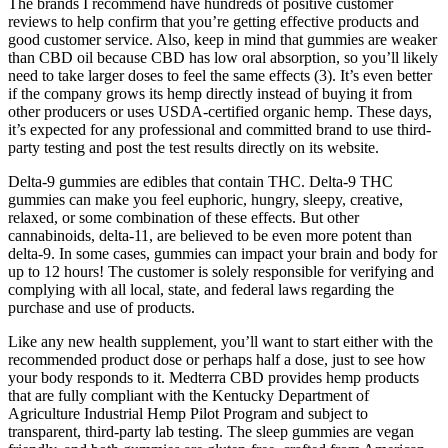
The brands I recommend have hundreds of positive customer
reviews to help confirm that you’re getting effective products and
good customer service. Also, keep in mind that gummies are weaker
than CBD oil because CBD has low oral absorption, so you’ll likely
need to take larger doses to feel the same effects (3). It’s even better
if the company grows its hemp directly instead of buying it from
other producers or uses USDA-certified organic hemp. These days,
it’s expected for any professional and committed brand to use third-
party testing and post the test results directly on its website.
Delta-9 gummies are edibles that contain THC. Delta-9 THC
gummies can make you feel euphoric, hungry, sleepy, creative,
relaxed, or some combination of these effects. But other
cannabinoids, delta-11, are believed to be even more potent than
delta-9. In some cases, gummies can impact your brain and body for
up to 12 hours! The customer is solely responsible for verifying and
complying with all local, state, and federal laws regarding the
purchase and use of products.
Like any new health supplement, you’ll want to start either with the
recommended product dose or perhaps half a dose, just to see how
your body responds to it. Medterra CBD provides hemp products
that are fully compliant with the Kentucky Department of
Agriculture Industrial Hemp Pilot Program and subject to
transparent, third-party lab testing. The sleep gummies are vegan