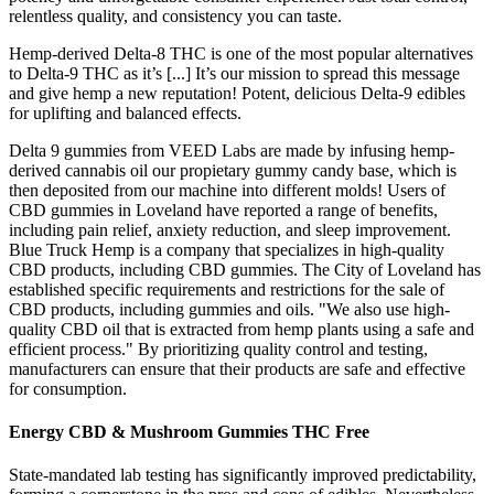
relentless quality, and consistency you can taste.
Hemp-derived Delta-8 THC is one of the most popular alternatives
to Delta-9 THC as it’s [...] It’s our mission to spread this message
and give hemp a new reputation! Potent, delicious Delta-9 edibles
for uplifting and balanced effects.
Delta 9 gummies from VEED Labs are made by infusing hemp-
derived cannabis oil our propietary gummy candy base, which is
then deposited from our machine into different molds! Users of
CBD gummies in Loveland have reported a range of benefits,
including pain relief, anxiety reduction, and sleep improvement.
Blue Truck Hemp is a company that specializes in high-quality
CBD products, including CBD gummies. The City of Loveland has
established specific requirements and restrictions for the sale of
CBD products, including gummies and oils. "We also use high-
quality CBD oil that is extracted from hemp plants using a safe and
efficient process." By prioritizing quality control and testing,
manufacturers can ensure that their products are safe and effective
for consumption.
Energy CBD & Mushroom Gummies THC Free
State-mandated lab testing has significantly improved predictability,