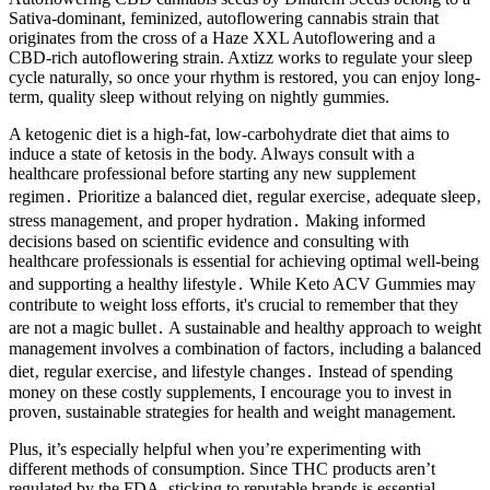
Sativa-dominant, feminized, autoflowering cannabis strain that
originates from the cross of a Haze XXL Autoflowering and a
CBD-rich autoflowering strain. Axtizz works to regulate your sleep
cycle naturally, so once your rhythm is restored, you can enjoy long-
term, quality sleep without relying on nightly gummies.
A ketogenic diet is a high-fat, low-carbohydrate diet that aims to
induce a state of ketosis in the body. Always consult with a
healthcare professional before starting any new supplement
regimen․ Prioritize a balanced diet‚ regular exercise‚ adequate sleep‚
stress management‚ and proper hydration․ Making informed
decisions based on scientific evidence and consulting with
healthcare professionals is essential for achieving optimal well-being
and supporting a healthy lifestyle․ While Keto ACV Gummies may
contribute to weight loss efforts‚ it's crucial to remember that they
are not a magic bullet․ A sustainable and healthy approach to weight
management involves a combination of factors‚ including a balanced
diet‚ regular exercise‚ and lifestyle changes․ Instead of spending
money on these costly supplements, I encourage you to invest in
proven, sustainable strategies for health and weight management.
Plus, it’s especially helpful when you’re experimenting with
different methods of consumption. Since THC products aren’t
regulated by the FDA, sticking to reputable brands is essential.