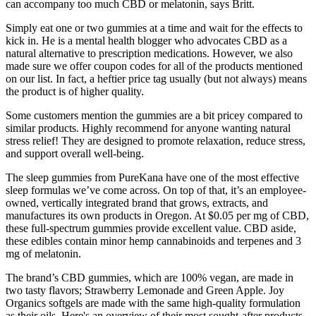
can accompany too much CBD or melatonin, says Britt.
Simply eat one or two gummies at a time and wait for the effects to
kick in. He is a mental health blogger who advocates CBD as a
natural alternative to prescription medications. However, we also
made sure we offer coupon codes for all of the products mentioned
on our list. In fact, a heftier price tag usually (but not always) means
the product is of higher quality.
Some customers mention the gummies are a bit pricey compared to
similar products. Highly recommend for anyone wanting natural
stress relief! They are designed to promote relaxation, reduce stress,
and support overall well-being.
The sleep gummies from PureKana have one of the most effective
sleep formulas we’ve come across. On top of that, it’s an employee-
owned, vertically integrated brand that grows, extracts, and
manufactures its own products in Oregon. At $0.05 per mg of CBD,
these full-spectrum gummies provide excellent value. CBD aside,
these edibles contain minor hemp cannabinoids and terpenes and 3
mg of melatonin.
The brand’s CBD gummies, which are 100% vegan, are made in
two tasty flavors; Strawberry Lemonade and Green Apple. Joy
Organics softgels are made with the same high-quality formulation
as their oils. Here's an overview of their most sought-after products.