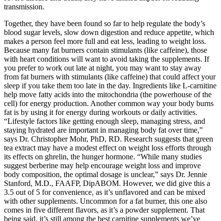
transmission.
Together, they have been found so far to help regulate the body’s
blood sugar levels, slow down digestion and reduce appetite, which
makes a person feel more full and eat less, leading to weight loss.
Because many fat burners contain stimulants (like caffeine), those
with heart conditions will want to avoid taking the supplements. If
you prefer to work out late at night, you may want to stay away
from fat burners with stimulants (like caffeine) that could affect your
sleep if you take them too late in the day. Ingredients like L-carnitine
help move fatty acids into the mitochondria (the powerhouse of the
cell) for energy production. Another common way your body burns
fat is by using it for energy during workouts or daily activities.
“Lifestyle factors like getting enough sleep, managing stress, and
staying hydrated are important in managing body fat over time,”
says Dr. Christopher Mohr, PhD, RD. Research suggests that green
tea extract may have a modest effect on weight loss efforts through
its effects on ghrelin, the hunger hormone. “While many studies
suggest berberine may help encourage weight loss and improve
body composition, the optimal dosage is unclear,” says Dr. Jennie
Stanford, M.D., FAAFP, DipABOM. However, we did give this a
3.5 out of 5 for convenience, as it’s unflavored and can be mixed
with other supplements. Uncommon for a fat burner, this one also
comes in five different flavors, as it’s a powder supplement. That
being said, it’s still among the best carnitine supplements we’ve