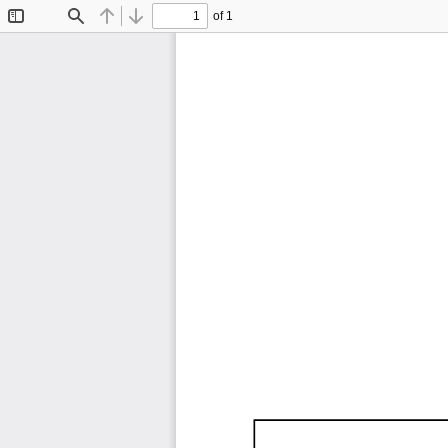
of 1
Toggle
Find
Previous
Next
Sidebar