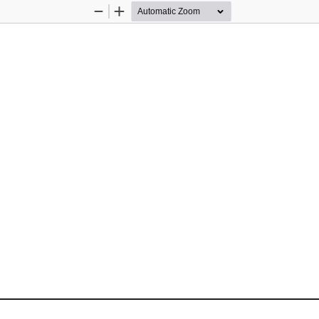
Zoom
Zoom
Out
In