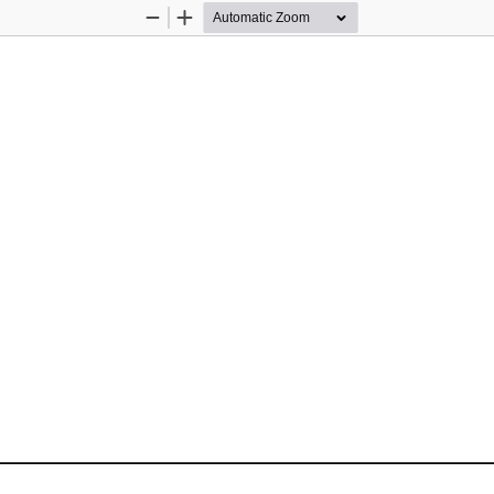
Zoom
Zoom
Out
In