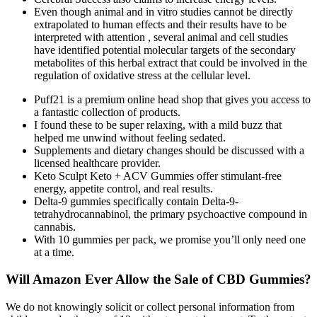
Even though animal and in vitro studies cannot be directly
extrapolated to human effects and their results have to be
interpreted with attention , several animal and cell studies
have identified potential molecular targets of the secondary
metabolites of this herbal extract that could be involved in the
regulation of oxidative stress at the cellular level.
Puff21 is a premium online head shop that gives you access to
a fantastic collection of products.
I found these to be super relaxing, with a mild buzz that
helped me unwind without feeling sedated.
Supplements and dietary changes should be discussed with a
licensed healthcare provider.
Keto Sculpt Keto + ACV Gummies offer stimulant-free
energy, appetite control, and real results.
Delta-9 gummies specifically contain Delta-9-
tetrahydrocannabinol, the primary psychoactive compound in
cannabis.
With 10 gummies per pack, we promise you’ll only need one
at a time.
Will Amazon Ever Allow the Sale of CBD Gummies?
We do not knowingly solicit or collect personal information from