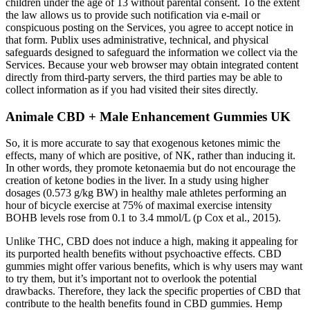
children under the age of 13 without parental consent. To the extent
the law allows us to provide such notification via e-mail or
conspicuous posting on the Services, you agree to accept notice in
that form. Publix uses administrative, technical, and physical
safeguards designed to safeguard the information we collect via the
Services. Because your web browser may obtain integrated content
directly from third-party servers, the third parties may be able to
collect information as if you had visited their sites directly.
Animale CBD + Male Enhancement Gummies UK
So, it is more accurate to say that exogenous ketones mimic the
effects, many of which are positive, of NK, rather than inducing it.
In other words, they promote ketonaemia but do not encourage the
creation of ketone bodies in the liver. In a study using higher
dosages (0.573 g/kg BW) in healthy male athletes performing an
hour of bicycle exercise at 75% of maximal exercise intensity
BOHB levels rose from 0.1 to 3.4 mmol/L (p Cox et al., 2015).
Unlike THC, CBD does not induce a high, making it appealing for
its purported health benefits without psychoactive effects. CBD
gummies might offer various benefits, which is why users may want
to try them, but it’s important not to overlook the potential
drawbacks. Therefore, they lack the specific properties of CBD that
contribute to the health benefits found in CBD gummies. Hemp