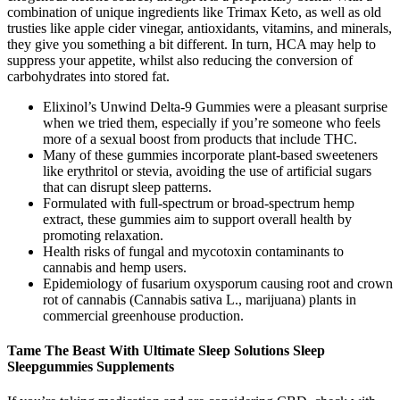
combination of unique ingredients like Trimax Keto, as well as old
trusties like apple cider vinegar, antioxidants, vitamins, and minerals,
they give you something a bit different. In turn, HCA may help to
suppress your appetite, whilst also reducing the conversion of
carbohydrates into stored fat.
Elixinol’s Unwind Delta-9 Gummies were a pleasant surprise
when we tried them, especially if you’re someone who feels
more of a sexual boost from products that include THC.
Many of these gummies incorporate plant-based sweeteners
like erythritol or stevia, avoiding the use of artificial sugars
that can disrupt sleep patterns.
Formulated with full-spectrum or broad-spectrum hemp
extract, these gummies aim to support overall health by
promoting relaxation.
Health risks of fungal and mycotoxin contaminants to
cannabis and hemp users.
Epidemiology of fusarium oxysporum causing root and crown
rot of cannabis (Cannabis sativa L., marijuana) plants in
commercial greenhouse production.
Tame The Beast With Ultimate Sleep Solutions Sleep
Sleepgummies Supplements