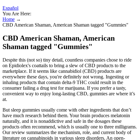
Español
You Are Here:
Home
→
CBD American Shaman, American Shaman tagged "Gummies"
CBD American Shaman, American
Shaman tagged "Gummies"
Despite this (not so) tiny detail, countless companies chose to ride
on Epidiolex's coattails to bring a slew of CBD products to the
marketplace. If it seems like cannabidiol (CBD) products are
everywhere these days, you're definitely not wrong. Ingesting or
inhaling products that contain delta-9 THC could result in the
consumer failing a drug test for marijuana. If you prefer a tasty,
convenient way to enjoy long-lasting CBD, gummies are where it’s
at.
But sleep gummies usually come with other ingredients that don’t
have much research behind them. Your brain produces melatonin
naturally, and it is nonaddictive and safe in the dosages these
products often recommend, which is usually one to three milligrams.
Our review summarizes the mechanism, role, and current body of
literature on cannabinoids in various sleep disorders. An open-