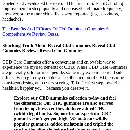
labeled study evaluated the role of THC in chronic PTSD, finding
improvement in sleep quality and decreased nightmare frequency;
however, some minor side effects were reported (e.g., dizziness,
headache) .
The Benefits And Efficacy Of Cbd Dominant Gummies A
Comprehensive Review Osszz
Shocking Truth About Reveal Cbd Gummies Reveal Cbd
Gummies Reviews Reveal Cbd Gummies
CBD Care Gummies offer a convenient and enjoyable way to
experience the myriad benefits of CBD. While CBD Care Gummies
are generally safe for most people, some may experience mild side
effects. Each gummy contains a specific amount of CBD, ensuring
consistent dosing with every serving. Take the first step toward a
healthier, happier you—because you deserve it.
Explore our CBD gummies collection today and feel
the difference! Our THC gummies are also derived
from hemp, however they do have added THC
(within legal limits). So, our broad-spectrum CBD
gummies can’t get you high. We took our wildly
popular gummies, added melatonin and tripled the
size for the ultimate before bed gummy pack. Our