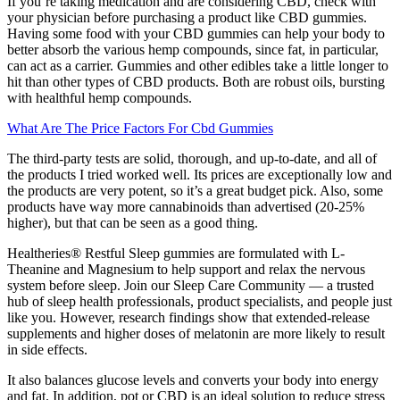
If you’re taking medication and are considering CBD, check with
your physician before purchasing a product like CBD gummies.
Having some food with your CBD gummies can help your body to
better absorb the various hemp compounds, since fat, in particular,
can act as a carrier. Gummies and other edibles take a little longer to
hit than other types of CBD products. Both are robust oils, bursting
with healthful hemp compounds.
What Are The Price Factors For Cbd Gummies
The third-party tests are solid, thorough, and up-to-date, and all of
the products I tried worked well. Its prices are exceptionally low and
the products are very potent, so it’s a great budget pick. Also, some
products have way more cannabinoids than advertised (20-25%
higher), but that can be seen as a good thing.
Healtheries® Restful Sleep gummies are formulated with L-
Theanine and Magnesium to help support and relax the nervous
system before sleep. Join our Sleep Care Community — a trusted
hub of sleep health professionals, product specialists, and people just
like you. However, research findings show that extended-release
supplements and higher doses of melatonin are more likely to result
in side effects.
It also balances glucose levels and converts your body into energy
and fat. In addition, pot or CBD is an ideal solution to reduce stress