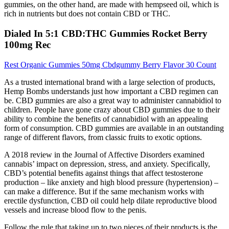
gummies, on the other hand, are made with hempseed oil, which is
rich in nutrients but does not contain CBD or THC.
Dialed In 5:1 CBD:THC Gummies Rocket Berry
100mg Rec
Rest Organic Gummies 50mg Cbdgummy Berry Flavor 30 Count
As a trusted international brand with a large selection of products,
Hemp Bombs understands just how important a CBD regimen can
be. CBD gummies are also a great way to administer cannabidiol to
children. People have gone crazy about CBD gummies due to their
ability to combine the benefits of cannabidiol with an appealing
form of consumption. CBD gummies are available in an outstanding
range of different flavors, from classic fruits to exotic options.
A 2018 review in the Journal of Affective Disorders examined
cannabis’ impact on depression, stress, and anxiety. Specifically,
CBD’s potential benefits against things that affect testosterone
production – like anxiety and high blood pressure (hypertension) –
can make a difference. But if the same mechanism works with
erectile dysfunction, CBD oil could help dilate reproductive blood
vessels and increase blood flow to the penis.
Follow the rule that taking up to two pieces of their products is the