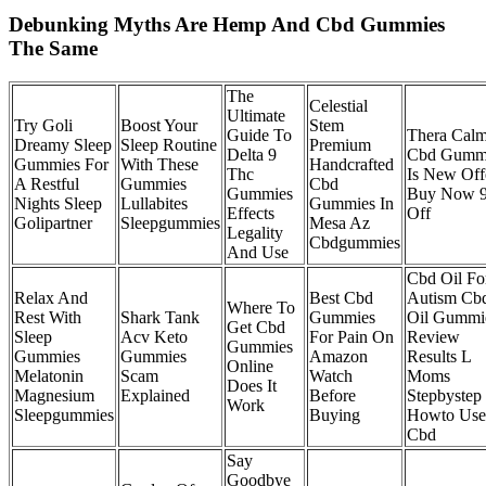
Debunking Myths Are Hemp And Cbd Gummies
The Same
The
Celestial
Ultimate
Try Goli
Boost Your
Stem
Guide To
Thera Cal
Dreamy Sleep
Sleep Routine
Premium
Delta 9
Cbd Gumm
Gummies For
With These
Handcrafted
Thc
Is New Off
A Restful
Gummies
Cbd
Gummies
Buy Now 
Nights Sleep
Lullabites
Gummies In
Effects
Off
Golipartner
Sleepgummies
Mesa Az
Legality
Cbdgummies
And Use
Cbd Oil Fo
Relax And
Best Cbd
Autism Cb
Where To
Rest With
Shark Tank
Gummies
Oil Gummi
Get Cbd
Sleep
Acv Keto
For Pain On
Review
Gummies
Gummies
Gummies
Amazon
Results L
Online
Melatonin
Scam
Watch
Moms
Does It
Magnesium
Explained
Before
Stepbystep
Work
Sleepgummies
Buying
Howto Use
Cbd
Say
Goodbye