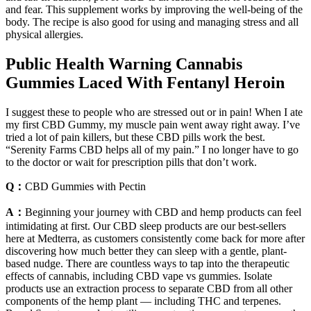
and fear. This supplement works by improving the well-being of the
body. The recipe is also good for using and managing stress and all
physical allergies.
Public Health Warning Cannabis
Gummies Laced With Fentanyl Heroin
I suggest these to people who are stressed out or in pain! When I ate
my first CBD Gummy, my muscle pain went away right away. I’ve
tried a lot of pain killers, but these CBD pills work the best.
“Serenity Farms CBD helps all of my pain.” I no longer have to go
to the doctor or wait for prescription pills that don’t work.
Q：
CBD Gummies with Pectin
A：
Beginning your journey with CBD and hemp products can feel
intimidating at first. Our CBD sleep products are our best-sellers
here at Medterra, as customers consistently come back for more after
discovering how much better they can sleep with a gentle, plant-
based nudge. There are countless ways to tap into the therapeutic
effects of cannabis, including CBD vape vs gummies. Isolate
products use an extraction process to separate CBD from all other
components of the hemp plant — including THC and terpenes.