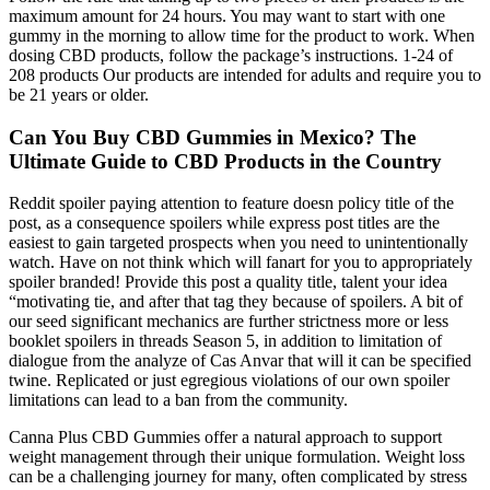
maximum amount for 24 hours. You may want to start with one
gummy in the morning to allow time for the product to work. When
dosing CBD products, follow the package’s instructions. 1-24 of
208 products Our products are intended for adults and require you to
be 21 years or older.
Can You Buy CBD Gummies in Mexico? The
Ultimate Guide to CBD Products in the Country
Reddit spoiler paying attention to feature doesn policy title of the
post, as a consequence spoilers while express post titles are the
easiest to gain targeted prospects when you need to unintentionally
watch. Have on not think which will fanart for you to appropriately
spoiler branded! Provide this post a quality title, talent your idea
“motivating tie, and after that tag they because of spoilers. A bit of
our seed significant mechanics are further strictness more or less
booklet spoilers in threads Season 5, in addition to limitation of
dialogue from the analyze of Cas Anvar that will it can be specified
twine. Replicated or just egregious violations of our own spoiler
limitations can lead to a ban from the community.
Canna Plus CBD Gummies offer a natural approach to support
weight management through their unique formulation. Weight loss
can be a challenging journey for many, often complicated by stress