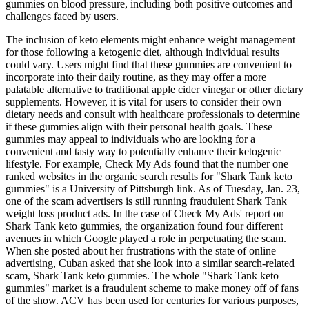
gummies on blood pressure, including both positive outcomes and
challenges faced by users.
The inclusion of keto elements might enhance weight management
for those following a ketogenic diet, although individual results
could vary. Users might find that these gummies are convenient to
incorporate into their daily routine, as they may offer a more
palatable alternative to traditional apple cider vinegar or other dietary
supplements. However, it is vital for users to consider their own
dietary needs and consult with healthcare professionals to determine
if these gummies align with their personal health goals. These
gummies may appeal to individuals who are looking for a
convenient and tasty way to potentially enhance their ketogenic
lifestyle. For example, Check My Ads found that the number one
ranked websites in the organic search results for "Shark Tank keto
gummies" is a University of Pittsburgh link. As of Tuesday, Jan. 23,
one of the scam advertisers is still running fraudulent Shark Tank
weight loss product ads. In the case of Check My Ads' report on
Shark Tank keto gummies, the organization found four different
avenues in which Google played a role in perpetuating the scam.
When she posted about her frustrations with the state of online
advertising, Cuban asked that she look into a similar search-related
scam, Shark Tank keto gummies. The whole "Shark Tank keto
gummies" market is a fraudulent scheme to make money off of fans
of the show. ACV has been used for centuries for various purposes,