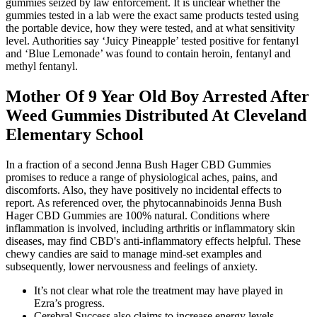
gummies seized by law enforcement. It is unclear whether the
gummies tested in a lab were the exact same products tested using
the portable device, how they were tested, and at what sensitivity
level. Authorities say ‘Juicy Pineapple’ tested positive for fentanyl
and ‘Blue Lemonade’ was found to contain heroin, fentanyl and
methyl fentanyl.
Mother Of 9 Year Old Boy Arrested After
Weed Gummies Distributed At Cleveland
Elementary School
In a fraction of a second Jenna Bush Hager CBD Gummies
promises to reduce a range of physiological aches, pains, and
discomforts. Also, they have positively no incidental effects to
report. As referenced over, the phytocannabinoids Jenna Bush
Hager CBD Gummies are 100% natural. Conditions where
inflammation is involved, including arthritis or inflammatory skin
diseases, may find CBD's anti-inflammatory effects helpful. These
chewy candies are said to manage mind-set examples and
subsequently, lower nervousness and feelings of anxiety.
It’s not clear what role the treatment may have played in
Ezra’s progress.
Cerebral Success also claims to increase energy levels.