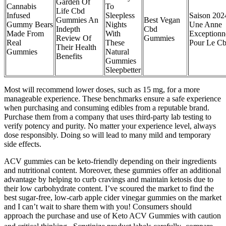
Garden Of
Cannabis
To
Life Cbd
Infused
Sleepless
Saison 202
Gummies An
Best Vegan
Gummy Bears
Nights
Une Anne
Indepth
Cbd
Made From
With
Exceptionn
Review Of
Gummies
Real
These
Pour Le C
Their Health
Gummies
Natural
Benefits
Gummies
Sleepbetter
Most will recommend lower doses, such as 15 mg, for a more
manageable experience. These benchmarks ensure a safe experience
when purchasing and consuming edibles from a reputable brand.
Purchase them from a company that uses third-party lab testing to
verify potency and purity. No matter your experience level, always
dose responsibly. Doing so will lead to many mild and temporary
side effects.
ACV gummies can be keto-friendly depending on their ingredients
and nutritional content. Moreover, these gummies offer an additional
advantage by helping to curb cravings and maintain ketosis due to
their low carbohydrate content. I’ve scoured the market to find the
best sugar-free, low-carb apple cider vinegar gummies on the market
and I can’t wait to share them with you! Consumers should
approach the purchase and use of Keto ACV Gummies with caution