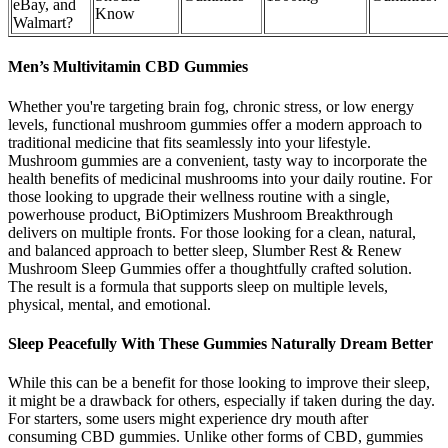
eBay, and
Know
Walmart?
Men’s Multivitamin CBD Gummies
Whether you're targeting brain fog, chronic stress, or low energy
levels, functional mushroom gummies offer a modern approach to
traditional medicine that fits seamlessly into your lifestyle.
Mushroom gummies are a convenient, tasty way to incorporate the
health benefits of medicinal mushrooms into your daily routine. For
those looking to upgrade their wellness routine with a single,
powerhouse product, BiOptimizers Mushroom Breakthrough
delivers on multiple fronts. For those looking for a clean, natural,
and balanced approach to better sleep, Slumber Rest & Renew
Mushroom Sleep Gummies offer a thoughtfully crafted solution.
The result is a formula that supports sleep on multiple levels,
physical, mental, and emotional.
Sleep Peacefully With These Gummies Naturally Dream Better
While this can be a benefit for those looking to improve their sleep,
it might be a drawback for others, especially if taken during the day.
For starters, some users might experience dry mouth after
consuming CBD gummies. Unlike other forms of CBD, gummies