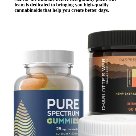
team is dedicated to bringing you high-quality
cannabinoids that help you create better days.