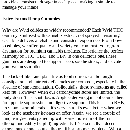
provide a consistent dosage in each piece, making it simple to
manage your intake.
Fairy Farms Hemp Gummies
Why are Wyld edibles so widely recommended? Each Wyld THC
Gummy is infused with cannabis extract, not sprayed—ensuring
each bite delivers a reliable and consistent experience. From flower
to edibles, we offer quality and variety you can trust. Your go-to
destination for premium cannabis products. Experience the perfect
harmony of THC, CBD, and CBN in one delicious bite.These
gummies are designed to support sleep, soothe stress, and elevate
your wellness routine.
The lack of fiber and plant life as food sources can be rough –
constipation and nutrient deficiencies are common, especially in the
absence of supplementation. Colloquially, these symptoms are called
keto flu. However, when our carbohydrate stores are limited, the
body doesn’t just shut down. Apple cider vinegar is of course there
for appetite suppression and digestive support. This is it – no BHB,
no vitamins or minerals… it’s very lean. It’s even better when we
look at the raspberry ketones on offer. Again, we see a couple of
unique ingredients paired up with some more run-of-the-mill
(though incredibly helpful) ingredients. It’s essentially a decent
exogenous ketone source, though it is a proprietary blend. With a