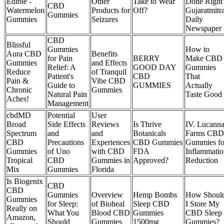
Edible -
Other
Take to Wear
Done Right 
CBD
Watermelon
Products for
Off?
Gujaratmitr
Gummies
Gummies
Seizures
Daily
Newspaper
CBD
Blissful
Gummies
How to
Aura CBD
Benefits
for Pain
BERRY
Make CBD
Gummies
and Effects
Relief: A
GOOD DAY
Gummies
Reduce
of Tranquil
Patient's
CBD
That
Pain &
Vibe CBD
Guide to
GUMMIES
Actually
Chronic
Gummies
Natural Pain
Taste Good
Aches!
Management
cbdMD
Potential
User
Broad
Side Effects
Reviews
Is Thrive
IV. Lucann
Spectrum
and
and
Botanicals
Farms CBD
CBD
Precautions
Experiences
CBD Gummies
Gummies fo
Gummies
of Uno
with CBD
FDA
Inflammatio
Tropical
CBD
Gummies in
Approved?
Reduction
Mix
Gummies
Florida
Is Biogenix
CBD
CBD
Gummies
Overview
Hemp Bombs
How Shoul
Gummies
for Sleep:
of Bioheal
Sleep CBD
I Store My
Really on
What You
Blood CBD
Gummies
CBD Sleep
Amazon,
Should
Gummies
1500mg
Gummies?