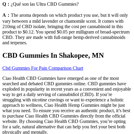
Q：
¿Qué son las Ultra CBD Gummies?
A：
The aroma depends on which product you use, but it will only
vary between a mild lavender or chamomile scent. It comes with
210mg of CBD isolate, bringing the cost per cannabinoid in this
product to $0.12. You spend $0.05 per milligram of broad-spectrum
CBD. They are made with full-range hemp-derived cannabinoids
and terpenes.
CBD Gummies In Shakopee, MN
Cbd Gummies For Pain Comparison Chart
Ciao Health CBD Gummies have emerged as one of the most
searched and debated CBD gummies online. CBD gummies have
exploded in popularity in recent years as a convenient and enjoyable
way to get a daily serving of cannabidiol (CBD). If you’re
struggling with nicotine cravings or want to experience a holistic
approach to wellness, Ciao Health Hemp Gummies might be just
what you need. To ensure you receive an authentic product, it’s best
to purchase Ciao Health CBD Gummies directly from the official
website. By choosing Ciao Health CBD Gummies, you’re opting
for a safe, natural alternative that can help you feel your best both
physically and mentally.