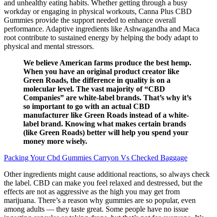
and unhealthy eating habits. Whether getting through a busy
workday or engaging in physical workouts, Canna Plus CBD
Gummies provide the support needed to enhance overall
performance. Adaptive ingredients like Ashwagandha and Maca
root contribute to sustained energy by helping the body adapt to
physical and mental stressors.
We believe American farms produce the best hemp.
When you have an original product creator like
Green Roads, the difference in quality is on a
molecular level. The vast majority of “CBD
Companies” are white-label brands. That’s why it’s
so important to go with an actual CBD
manufacturer like Green Roads instead of a white-
label brand. Knowing what makes certain brands
(like Green Roads) better will help you spend your
money more wisely.
Packing Your Cbd Gummies Carryon Vs Checked Baggage
Other ingredients might cause additional reactions, so always check
the label. CBD can make you feel relaxed and destressed, but the
effects are not as aggressive as the high you may get from
marijuana. There’s a reason why gummies are so popular, even
among adults — they taste great. Some people have no issue