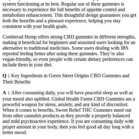
system functioning at its best. Regular use of these gummies is
necessary to experience the full benefits of appetite control and
metabolism enhancement. This thoughtful design guarantees you get
both the benefits and a pleasant experience, helping you stay
consistent with your health goals.
Cornbread Hemp offers strong CBD gummies in different strengths,
making it beneficial for beginners and seasoned users looking for an
alternative to traditional medicines. Some users dealing with IBS
reported feeling better after using these gummies. They’re also
vegan-friendly, so even people with certain dietary preferences can
include them in your diet.
Q：
Key Ingredients in Green Street Origins CBD Gummies and
Their Benefits
A：
After consuming daily, you will have peaceful sleep as well as
your mood also uplifted. Global Health Farms CBD Gummies are a
powerful weapon for stress, anxiety, and any kind of discomfort.
When it comes to benefits, Sweet Relief THC Gummies stand out
from other cannabis products as they provide a properly balanced
and mild psychoactive experience. If you are consuming daily with
proper amount in your body, then you feel good all day long with a
better mood.