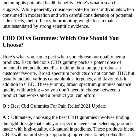
including its potential health benefits․ Here's what research
suggests⁚ While generally considered safe for most individuals when
consumed in moderation and with careful consideration of potential
side effects, their efficacy in promoting weight loss remains
unsubstantiated by strong scientific evidence.
CBD Oil vs Gummies: Which One Should You
Choose?
Here’s what you can expect when you choose our quality hemp
products. Each delicious CBD gummy packs a potent dose of
potential therapeutic benefits, making these unique products a
customer favorite. Broad-spectrum products do not contain THC but
usually include various cannabinoids, terpenes, and flavonoids in
addition to CBD. These yummy, broad-spectrum gummies balance
quality with pricing – so you don’t need to choose between a
product that works and a product you can afford.
Q：
Best Cbd Gummies For Pain Relief 2021 Update
A：
Ultimately, choosing the best CBD gummies involves finding
the right dosage that suits your specific needs and selecting products
made with high-quality, all-natural ingredients. These products blend
CBD with natural sleep-supporting ingredients to help relax the