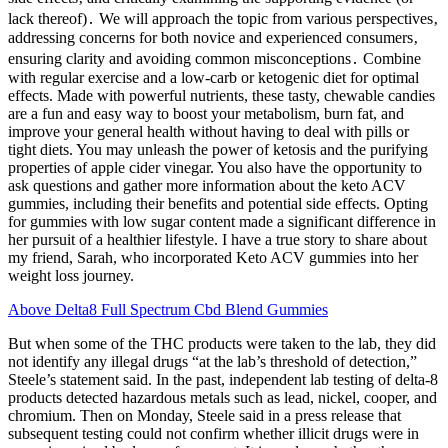
lack thereof)․ We will approach the topic from various perspectives‚
addressing concerns for both novice and experienced consumers‚
ensuring clarity and avoiding common misconceptions․ Combine
with regular exercise and a low-carb or ketogenic diet for optimal
effects. Made with powerful nutrients, these tasty, chewable candies
are a fun and easy way to boost your metabolism, burn fat, and
improve your general health without having to deal with pills or
tight diets. You may unleash the power of ketosis and the purifying
properties of apple cider vinegar. You also have the opportunity to
ask questions and gather more information about the keto ACV
gummies, including their benefits and potential side effects. Opting
for gummies with low sugar content made a significant difference in
her pursuit of a healthier lifestyle. I have a true story to share about
my friend, Sarah, who incorporated Keto ACV gummies into her
weight loss journey.
Above Delta8 Full Spectrum Cbd Blend Gummies
But when some of the THC products were taken to the lab, they did
not identify any illegal drugs “at the lab’s threshold of detection,”
Steele’s statement said. In the past, independent lab testing of delta-8
products detected hazardous metals such as lead, nickel, cooper, and
chromium. Then on Monday, Steele said in a press release that
subsequent testing could not confirm whether illicit drugs were in