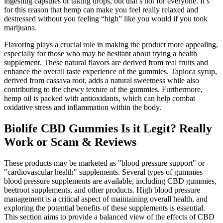
ingesting capsules or taking drops, but that’s not for everyone. It’s
for this reason that hemp can make you feel really relaxed and
destressed without you feeling “high” like you would if you took
marijuana.
Flavoring plays a crucial role in making the product more appealing,
especially for those who may be hesitant about trying a health
supplement. These natural flavors are derived from real fruits and
enhance the overall taste experience of the gummies. Tapioca syrup,
derived from cassava root, adds a natural sweetness while also
contributing to the chewy texture of the gummies. Furthermore,
hemp oil is packed with antioxidants, which can help combat
oxidative stress and inflammation within the body.
Biolife CBD Gummies Is it Legit? Really
Work or Scam & Reviews
These products may be marketed as "blood pressure support" or
"cardiovascular health" supplements. Several types of gummies
blood pressure supplements are available, including CBD gummies,
beetroot supplements, and other products. High blood pressure
management is a critical aspect of maintaining overall health, and
exploring the potential benefits of these supplements is essential.
This section aims to provide a balanced view of the effects of CBD