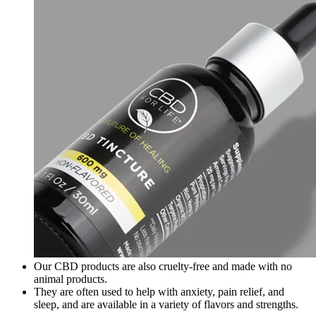
Our CBD products are also cruelty-free and made with no
animal products.
They are often used to help with anxiety, pain relief, and
sleep, and are available in a variety of flavors and strengths.