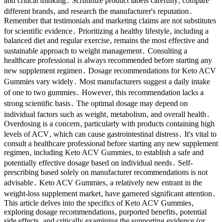
and critical thinking․ Scrutinize product labels carefully‚ compare
different brands‚ and research the manufacturer's reputation․
Remember that testimonials and marketing claims are not substitutes
for scientific evidence․ Prioritizing a healthy lifestyle‚ including a
balanced diet and regular exercise‚ remains the most effective and
sustainable approach to weight management․ Consulting a
healthcare professional is always recommended before starting any
new supplement regimen․ Dosage recommendations for Keto ACV
Gummies vary widely․ Most manufacturers suggest a daily intake
of one to two gummies․ However‚ this recommendation lacks a
strong scientific basis․ The optimal dosage may depend on
individual factors such as weight‚ metabolism‚ and overall health․
Overdosing is a concern‚ particularly with products containing high
levels of ACV‚ which can cause gastrointestinal distress․ It's vital to
consult a healthcare professional before starting any new supplement
regimen‚ including Keto ACV Gummies‚ to establish a safe and
potentially effective dosage based on individual needs․ Self-
prescribing based solely on manufacturer recommendations is not
advisable․ Keto ACV Gummies‚ a relatively new entrant in the
weight-loss supplement market‚ have garnered significant attention․
This article delves into the specifics of Keto ACV Gummies‚
exploring dosage recommendations‚ purported benefits‚ potential
side effects‚ and critically examining the supporting evidence (or