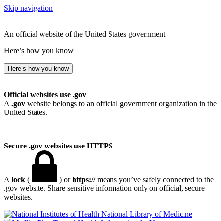
Skip navigation
An official website of the United States government
Here’s how you know
Here’s how you know
Official websites use .gov
A
.gov
website belongs to an official government organization in the
United States.
Secure .gov websites use HTTPS
A
lock
(
) or
https://
means you’ve safely connected to the
.gov website. Share sensitive information only on official, secure
websites.
National Library of Medicine