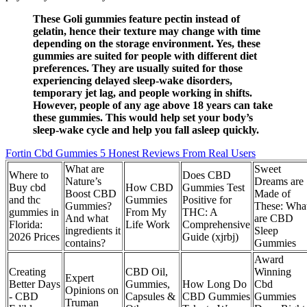
These Goli gummies feature pectin instead of
gelatin, hence their texture may change with time
depending on the storage environment. Yes, these
gummies are suited for people with different diet
preferences. They are usually suited for those
experiencing delayed sleep-wake disorders,
temporary jet lag, and people working in shifts.
However, people of any age above 18 years can take
these gummies. This would help set your body’s
sleep-wake cycle and help you fall asleep quickly.
Fortin Cbd Gummies 5 Honest Reviews From Real Users
What are
Sweet
Where to
Does CBD
Nature’s
Dreams are
Buy cbd
How CBD
Gummies Test
Boost CBD
Made of
and thc
Gummies
Positive for
Gummies?
These: Wha
gummies in
From My
THC: A
And what
are CBD
Florida:
Life Work
Comprehensive
ingredients it
Sleep
2026 Prices
Guide (xjrbj)
contains?
Gummies
Award
Creating
CBD Oil,
Winning
Expert
Better Days
Gummies,
How Long Do
Cbd
Opinions on
- CBD
Capsules &
CBD Gummies
Gummies
Truman