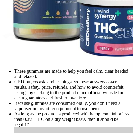
These gummies are made to help you feel calm, clear-headed,
and relaxed.
CBD buyers ask similar things, so these answers cover
results, safety, price, refunds, and how to avoid counterfeit
listings by sticking to the product name official website for
clean guarantees and fresher inventory.​
Because gummies are consumed orally, you don’t need a
vaporiser or any other equipment to use them.
As long as the product is produced with hemp containing less
than 0.3% THC on a dry weight basis, then it should be
legal.17