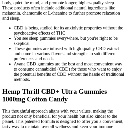
body, quiet the mind, and promote longer, higher-quality sleep.
These products often include additional natural ingredients like
melatonin, chamomile or L-theanine to further promote relaxation
and sleep.
CBD is being studied for its anxiolytic properties without the
psychoactive effects of THC.
You see sleep gummies everywhere, but you're right to be
skeptical.
These gummies are infused with high-quality CBD extract
and come in various flavors and strengths to suit different
preferences and needs.
Avana CBD gummies are the best and most convenient way
to consume cannabidiol (CBD) for those who want to enjoy
the potential benefits of CBD without the hassle of traditional
methods.
Hemp Thrill CBD+ Ultra Gummies
1000mg Cotton Candy
This thoughtful approach aligns with your values, making the
product not only beneficial for your health but also kinder to the
planet. This patented formula is designed to offer you a convenient,
tasty way to maintain overall wellness and keep your immune