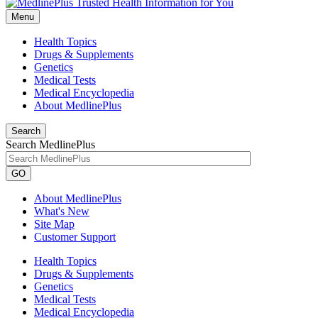
Menu
Health Topics
Drugs & Supplements
Genetics
Medical Tests
Medical Encyclopedia
About MedlinePlus
Search
Search MedlinePlus
GO
About MedlinePlus
What's New
Site Map
Customer Support
Health Topics
Drugs & Supplements
Genetics
Medical Tests
Medical Encyclopedia