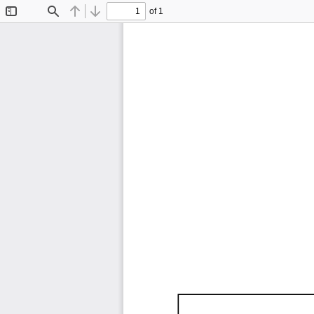
of 1
Toggle
Find
Previous
Next
Sidebar