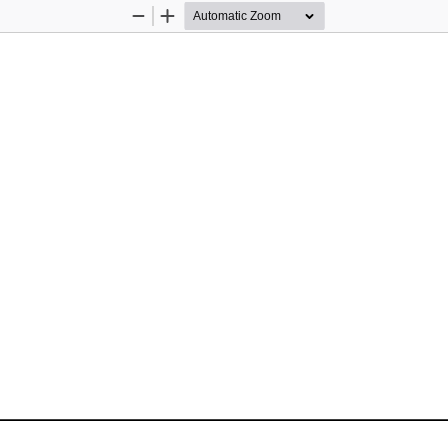
Zoom
Zoom
Out
In