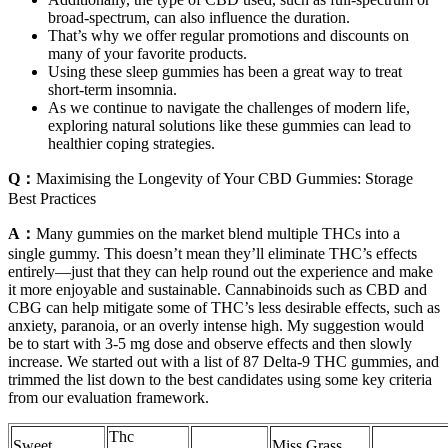
broad-spectrum, can also influence the duration.
That’s why we offer regular promotions and discounts on
many of your favorite products.
Using these sleep gummies has been a great way to treat
short-term insomnia.
As we continue to navigate the challenges of modern life,
exploring natural solutions like these gummies can lead to
healthier coping strategies.
Q：
Maximising the Longevity of Your CBD Gummies: Storage
Best Practices
A：
Many gummies on the market blend multiple THCs into a
single gummy. This doesn’t mean they’ll eliminate THC’s effects
entirely—just that they can help round out the experience and make
it more enjoyable and sustainable. Cannabinoids such as CBD and
CBG can help mitigate some of THC’s less desirable effects, such as
anxiety, paranoia, or an overly intense high. My suggestion would
be to start with 3-5 mg dose and observe effects and then slowly
increase. We started out with a list of 87 Delta-9 THC gummies, and
trimmed the list down to the best candidates using some key criteria
from our evaluation framework.
Thc
Sweet
Miss Grass