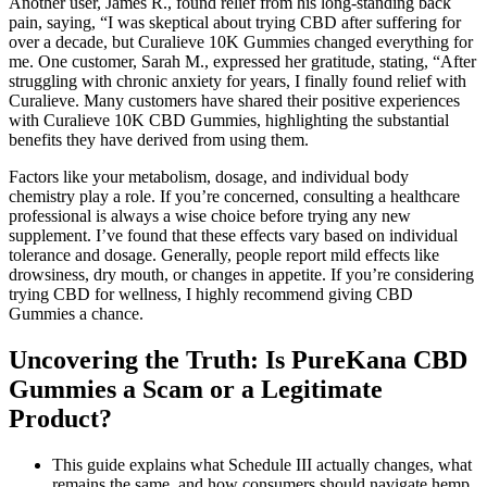
Another user, James R., found relief from his long-standing back
pain, saying, “I was skeptical about trying CBD after suffering for
over a decade, but Curalieve 10K Gummies changed everything for
me. One customer, Sarah M., expressed her gratitude, stating, “After
struggling with chronic anxiety for years, I finally found relief with
Curalieve. Many customers have shared their positive experiences
with Curalieve 10K CBD Gummies, highlighting the substantial
benefits they have derived from using them.
Factors like your metabolism, dosage, and individual body
chemistry play a role. If you’re concerned, consulting a healthcare
professional is always a wise choice before trying any new
supplement. I’ve found that these effects vary based on individual
tolerance and dosage. Generally, people report mild effects like
drowsiness, dry mouth, or changes in appetite. If you’re considering
trying CBD for wellness, I highly recommend giving CBD
Gummies a chance.
Uncovering the Truth: Is PureKana CBD
Gummies a Scam or a Legitimate
Product?
This guide explains what Schedule III actually changes, what
remains the same, and how consumers should navigate hemp