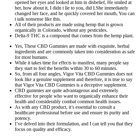
opened her eyes and looked at him in disbelief, He smiled at
her, how about it, I didn t lie to you, did I.She immediately
changed her face, and he quickly covered her mouth, You can
t talk nonsense like this.
All of their products are made using hemp that is grown
organically in Colorado, without any pesticides.
Delta-9 THC is a compound that comes from the hemp plant.
Yes, These CBD Gummies are made with exquisite, herbal
ingredients and are commonly taken into consideration as safe
for most humans.
While it takes time for effects to manifest, many people say
they start to feel the benefits within 30 to 60 minutes.
So, from all four angles, Vigor Vita CBD Gummies does not
look like a genuine supplement and therefore, it is true to say
that Vigor Vita CBD Gummies is a deceptive supplement.
CBD gummies are quite advantageous and extremely
effective for people who want to organically enhance their
health and considerably combat common health issues.
As with any CBD product, it’s essential to consult a
healthcare professional before use and ensure its purity and
potency.
I’ve delved into their formulation, and I can tell you that they
focus on quality and efficacy.