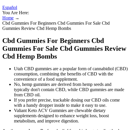
Español
You Are Here:
Home
→
Cbd Gummies For Beginners Cbd Gummies For Sale Cbd
Gummies Review Cbd Hemp Bombs
Cbd Gummies For Beginners Cbd
Gummies For Sale Cbd Gummies Review
Cbd Hemp Bombs
Utah CBD gummies are a popular form of cannabidiol (CBD)
consumption, combining the benefits of CBD with the
convenience of a food supplement.
No, hemp gummies are derived from hemp seeds and
typically don't contain CBD, while CBD gummies are made
from CBD oil.
If you prefer precise, trackable dosing our CBD oils come
with a handy dropper inside to make it easy to use.
Valiant Keto ACV Gummies are chewable dietary
supplements designed to enhance weight loss, boost
metabolism, and improve digestion.