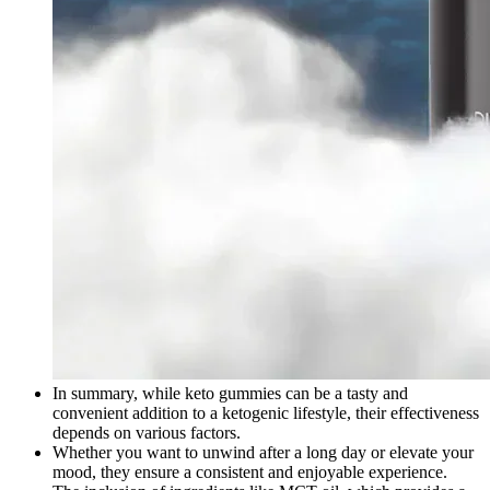
In summary, while keto gummies can be a tasty and
convenient addition to a ketogenic lifestyle, their effectiveness
depends on various factors.
Whether you want to unwind after a long day or elevate your
mood, they ensure a consistent and enjoyable experience.