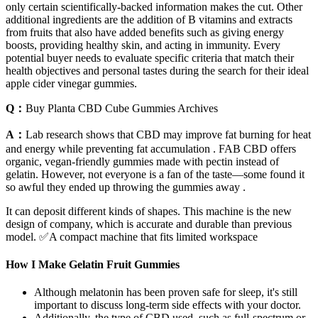
only certain scientifically-backed information makes the cut. Other
additional ingredients are the addition of B vitamins and extracts
from fruits that also have added benefits such as giving energy
boosts, providing healthy skin, and acting in immunity. Every
potential buyer needs to evaluate specific criteria that match their
health objectives and personal tastes during the search for their ideal
apple cider vinegar gummies.
Q：
Buy Planta CBD Cube Gummies Archives
A：
Lab research shows that CBD may improve fat burning for heat
and energy while preventing fat accumulation . FAB CBD offers
organic, vegan-friendly gummies made with pectin instead of
gelatin. However, not everyone is a fan of the taste—some found it
so awful they ended up throwing the gummies away .
It can deposit different kinds of shapes. This machine is the new
design of company, which is accurate and durable than previous
model. ✅A compact machine that fits limited workspace
How I Make Gelatin Fruit Gummies
Although melatonin has been proven safe for sleep, it's still
important to discuss long-term side effects with your doctor.
Additionally, the type of CBD used, such as full-spectrum or