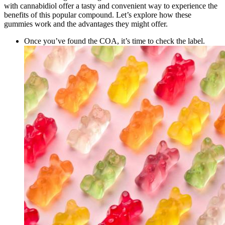
with cannabidiol offer a tasty and convenient way to experience the
benefits of this popular compound. Let’s explore how these
gummies work and the advantages they might offer.
Once you’ve found the COA, it’s time to check the label.