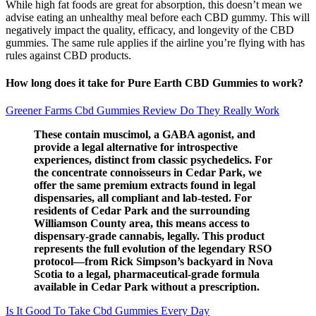
While high fat foods are great for absorption, this doesn’t mean we
advise eating an unhealthy meal before each CBD gummy. This will
negatively impact the quality, efficacy, and longevity of the CBD
gummies. The same rule applies if the airline you’re flying with has
rules against CBD products.
How long does it take for Pure Earth CBD Gummies to work?
Greener Farms Cbd Gummies Review Do They Really Work
These contain muscimol, a GABA agonist, and
provide a legal alternative for introspective
experiences, distinct from classic psychedelics. For
the concentrate connoisseurs in Cedar Park, we
offer the same premium extracts found in legal
dispensaries, all compliant and lab-tested. For
residents of Cedar Park and the surrounding
Williamson County area, this means access to
dispensary-grade cannabis, legally. This product
represents the full evolution of the legendary RSO
protocol—from Rick Simpson’s backyard in Nova
Scotia to a legal, pharmaceutical-grade formula
available in Cedar Park without a prescription.
Is It Good To Take Cbd Gummies Every Day