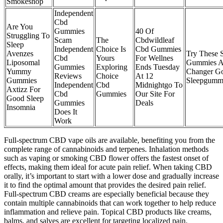
Smokeshop
Independent
Cbd
Are You
Gummies
40 Of
Struggling To
Scam
The
Cbdwildleaf
Sleep
Independent
Choice Is
Cbd Gummies
Avenzes
Try These 
Cbd
Yours
For Wellnes
Liposomal
Gummies 
Gummies
Exploring
Ends Tuesday
Yummy
Changer Go
Reviews
Choice
At 12
Gummies
Sleepgumm
Independent
Cbd
Midnightgo To
Axtizz For
Cbd
Gummies
Our Site For
Good Sleep
Gummies
Deals
Insomnia
Does It
Work
Full-spectrum CBD vape oils are available, benefiting you from the
complete range of cannabinoids and terpenes. Inhalation methods
such as vaping or smoking CBD flower offers the fastest onset of
effects, making them ideal for acute pain relief. When taking CBD
orally, it’s important to start with a lower dose and gradually increase
it to find the optimal amount that provides the desired pain relief.
Full-spectrum CBD creams are especially beneficial because they
contain multiple cannabinoids that can work together to help reduce
inflammation and relieve pain. Topical CBD products like creams,
balms, and salves are excellent for targeting localized pain.