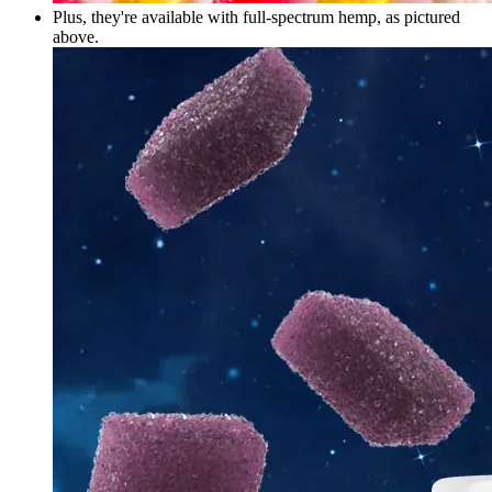
Plus, they're available with full-spectrum hemp, as pictured
above.