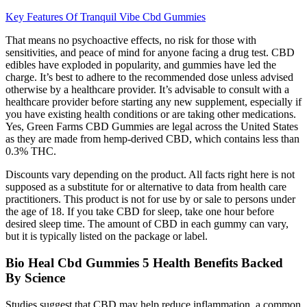
Key Features Of Tranquil Vibe Cbd Gummies
That means no psychoactive effects, no risk for those with
sensitivities, and peace of mind for anyone facing a drug test. CBD
edibles have exploded in popularity, and gummies have led the
charge. It’s best to adhere to the recommended dose unless advised
otherwise by a healthcare provider. It’s advisable to consult with a
healthcare provider before starting any new supplement, especially if
you have existing health conditions or are taking other medications.
Yes, Green Farms CBD Gummies are legal across the United States
as they are made from hemp-derived CBD, which contains less than
0.3% THC.
Discounts vary depending on the product. All facts right here is not
supposed as a substitute for or alternative to data from health care
practitioners. This product is not for use by or sale to persons under
the age of 18. If you take CBD for sleep, take one hour before
desired sleep time. The amount of CBD in each gummy can vary,
but it is typically listed on the package or label.
Bio Heal Cbd Gummies 5 Health Benefits Backed
By Science
Studies suggest that CBD may help reduce inflammation, a common