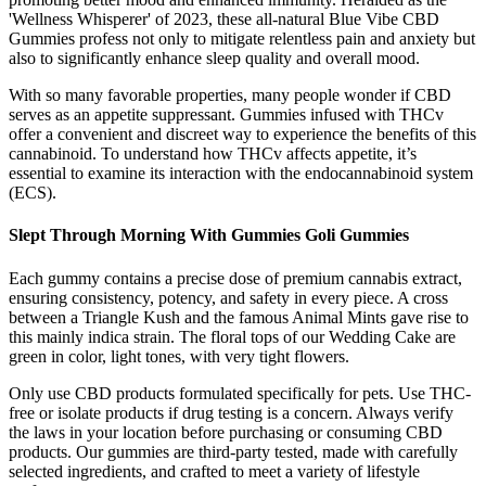
'Wellness Whisperer' of 2023, these all-natural Blue Vibe CBD
Gummies profess not only to mitigate relentless pain and anxiety but
also to significantly enhance sleep quality and overall mood.
With so many favorable properties, many people wonder if CBD
serves as an appetite suppressant. Gummies infused with THCv
offer a convenient and discreet way to experience the benefits of this
cannabinoid. To understand how THCv affects appetite, it’s
essential to examine its interaction with the endocannabinoid system
(ECS).
Slept Through Morning With Gummies Goli Gummies
Each gummy contains a precise dose of premium cannabis extract,
ensuring consistency, potency, and safety in every piece. A cross
between a Triangle Kush and the famous Animal Mints gave rise to
this mainly indica strain. The floral tops of our Wedding Cake are
green in color, light tones, with very tight flowers.
Only use CBD products formulated specifically for pets. Use THC-
free or isolate products if drug testing is a concern. Always verify
the laws in your location before purchasing or consuming CBD
products. Our gummies are third-party tested, made with carefully
selected ingredients, and crafted to meet a variety of lifestyle