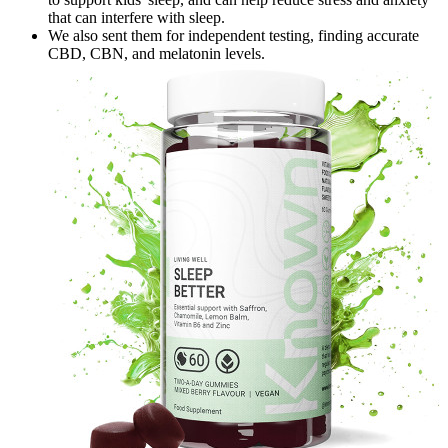
that can interfere with sleep.
We also sent them for independent testing, finding accurate
CBD, CBN, and melatonin levels.