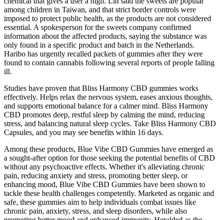
chemical that gives a user a high. Lin said the sweets are popular
among children in Taiwan, and that strict border controls were
imposed to protect public health, as the products are not considered
essential. A spokesperson for the sweets company confirmed
information about the affected products, saying the substance was
only found in a specific product and batch in the Netherlands.
Haribo has urgently recalled packets of gummies after they were
found to contain cannabis following several reports of people falling
ill.
Studies have proven that Bliss Harmony CBD gummies works
effectively. Helps relax the nervous system, eases anxious thoughts,
and supports emotional balance for a calmer mind. Bliss Harmony
CBD promotes deep, restful sleep by calming the mind, reducing
stress, and balancing natural sleep cycles. Take Bliss Harmony CBD
Capsules, and you may see benefits within 16 days.
Among these products, Blue Vibe CBD Gummies have emerged as
a sought-after option for those seeking the potential benefits of CBD
without any psychoactive effects. Whether it's alleviating chronic
pain, reducing anxiety and stress, promoting better sleep, or
enhancing mood, Blue Vibe CBD Gummies have been shown to
tackle these health challenges competently. Marketed as organic and
safe, these gummies aim to help individuals combat issues like
chronic pain, anxiety, stress, and sleep disorders, while also
promoting better mood and enhanced immunity. Heralded as the