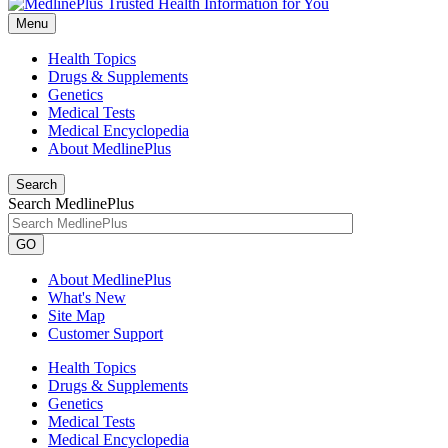
Menu
Health Topics
Drugs & Supplements
Genetics
Medical Tests
Medical Encyclopedia
About MedlinePlus
Search
Search MedlinePlus
GO
About MedlinePlus
What's New
Site Map
Customer Support
Health Topics
Drugs & Supplements
Genetics
Medical Tests
Medical Encyclopedia