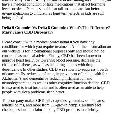
have a medical condition or take medications that affect hormone
levels or sleep. Parents should also talk to a pediatrician before
giving melatonin to children, as long-term effects in kids are still
being studied.
Delta 9 Gummies Vs Delta 8 Gummies: What's The Difference?
Mary Jane's CBD Dispensary
Please consult with a medical professional if you have any
conditions for which you require treatment. All of the information on
our website is for informational purposes only and should not be
construed as medical advice. Finally, CBD has been known to
improve heart health by lowering blood pressure, decrease the
chance of diabetes, as well as help drug addicts with drug
dependency. In other studies, CBD was shown to suppress growth
of cancer cells, reduction of acne, improvement of brain health for
Alzheimer’s and dementia by reducing inflammation and
neurodegeneration as well as other cognitive function decline. CBD
is also used to treat insomnia and is often used as an aide to help
people with sleep problems sleep better.
The company makes CBD oils, capsules, gummies, skin creams,
lotions, balms, and more from US-grown hemp. Carefully fact
check questionable claims linking CBD products to celebrity