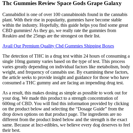
Thc Gummies Review Space Gods Grape Galaxy
Cannabidiol is one of over 100 cannabinoids found in the cannabis
plant. With their rise in popularity, gummies have become stable
within the industry. Hopefully, this guide helps you find some great
CBD gummies! As they go, we really rate the gummies from
Reakiro and the 25mgs are the strongest on their list.
Avail Our Premium Quality Cbd Gummies Shipping Boxes
The detection of THC in a drug test within 24 hours of consuming a
single 10mg gummy varies based on the type of test. This process
varies greatly depending on individual factors like metabolism, body
weight, and frequency of cannabis use. By examining these factors,
the article seeks to provide insight and guidance for those who have
consumed a THC gummy and are facing an impending drug test.
As a result, this makes dosing as simple as possible to work out for
your dog. We made this product to a strength concentration of
600mg of CBD. You will find this information provided by clicking
on the product below and selecting the “Dosage Guide” from the
drop down options on that product page. The ingredients are no
different from the product listed below and the strength is the exact
same. Because at Incr-edibles, we believe every dog deserves to feel
their best.