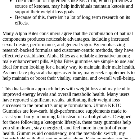
The inclusion of ingredients like MCT oil, which provides a
source of ketones, may help individuals maintain ketosis and
support their weight loss goals.
Because of this, there isn't a lot of long-term research on its
effects.
Many Alpha Bites consumers agree that the combination of natural
components produces noticeable advantages, including increased
sexual desire, performance, and general vigor. By emphasizing
research-backed formulas and customer-centric methods, they have
effectively established Alpha Bites as a reliable alternative among
male enhancement pills. Alpha Bites gummies are simple to use and
ideal for men looking for a handy way to maintain their male health.
As men face physical changes over time, many seek supplements to
help maintain or boost their vitality, stamina, and overall well-being.
This dual-action approach helps with weight loss and may lead to
improved energy levels and overall metabolic health. Many users
have reported significant results, attributing their weight loss
successes to the product’s unique formulation. Ultima KETO
Gummies are low-carb, high-performance supplements made to
assist your body in burning fat instead of carbohydrates. Designed
for those following a ketogenic lifestyle, these tasty gummies help
you slim down, stay energized, and feel more in control of your
health. Gummies aid consistency, not the metabolic switch; my
ketosis held with diet, not gummies alone. Keto gummies can be a