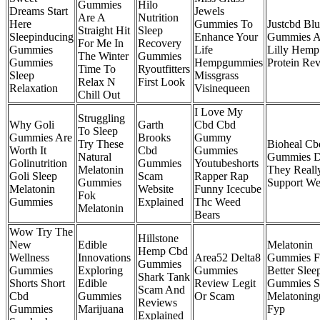
Gummies
Hilo
Dreams Start
Jewels
Are A
Nutrition
Here
Gummies To
Justcbd Blu
Straight Hit
Sleep
Sleepinducing
Enhance Your
Gummies 
For Me In
Recovery
Gummies
Life
Lilly Hem
The Winter
Gummies
Gummies
Hempgummies
Protein Re
Time To
Ryoutfitters
Sleep
Missgrass
Relax N
First Look
Relaxation
Visinequeen
Chill Out
I Love My
Struggling
Why Goli
Garth
Cbd Cbd
To Sleep
Gummies Are
Brooks
Gummy
Try These
Bioheal Cb
Worth It
Cbd
Gummies
Natural
Gummies 
Golinutrition
Gummies
Youtubeshorts
Melatonin
They Reall
Goli Sleep
Scam
Rapper Rap
Gummies
Support We
Melatonin
Website
Funny Icecube
Fok
Gummies
Explained
Thc Weed
Melatonin
Bears
Wow Try The
Hillstone
New
Edible
Melatonin
Hemp Cbd
Wellness
Innovations
Area52 Delta8
Gummies F
Gummies
Gummies
Exploring
Gummies
Better Slee
Shark Tank
Shorts Short
Edible
Review Legit
Gummies S
Scam And
Cbd
Gummies
Or Scam
Melatonin
Reviews
Gummies
Marijuana
Fyp
Explained