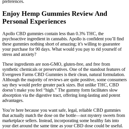
preferences.
Enjoy Hemp Gummies Review And
Personal Experiences
Apollo CBD gummies contain less than 0.3% THC, the
psychoactive ingredient in cannabis. Apollo is confident you’ll find
these gummies nothing short of amazing; it’s willing to guarantee
your purchase for 90 days. What would you pay to rid yourself of
stress and anxiety?
These ingredients are non-GMO, gluten-free, and free from
synthetic chemicals or preservatives. One of the standout features of
Evergreen Farms CBD Gummies is their clean, natural formulation.
Although the majority of reviews are quite positive, some consumers
say they would prefer greater pack sizes. But unlike THC, CBD
doesn’t make you feel “high.” The gummy form facilitates slow
absorption via the digestive tract, offering long-lasting and potent
advantages.
You’re here because you want safe, legal, reliable CBD gummies
that actually match the dose on the bottle—not mystery sweets from
marketplace sellers. Instead, incorporating some healthy fats into
your diet around the same time as your CBD dose could be useful.