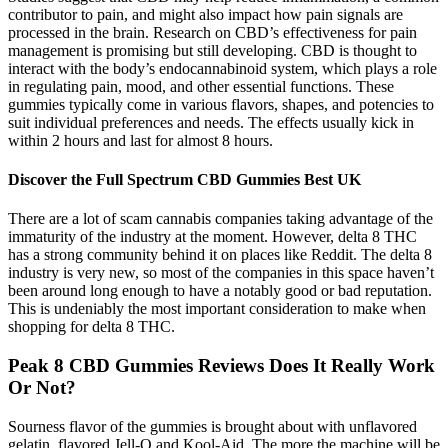
contributor to pain, and might also impact how pain signals are
processed in the brain. Research on CBD’s effectiveness for pain
management is promising but still developing. CBD is thought to
interact with the body’s endocannabinoid system, which plays a role
in regulating pain, mood, and other essential functions. These
gummies typically come in various flavors, shapes, and potencies to
suit individual preferences and needs. The effects usually kick in
within 2 hours and last for almost 8 hours.
Discover the Full Spectrum CBD Gummies Best UK
There are a lot of scam cannabis companies taking advantage of the
immaturity of the industry at the moment. However, delta 8 THC
has a strong community behind it on places like Reddit. The delta 8
industry is very new, so most of the companies in this space haven’t
been around long enough to have a notably good or bad reputation.
This is undeniably the most important consideration to make when
shopping for delta 8 THC.
Peak 8 CBD Gummies Reviews Does It Really Work
Or Not?
Sourness flavor of the gummies is brought about with unflavored
gelatin, flavored Jell-O and Kool-Aid. The more the machine will be