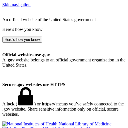
Skip navigation
An official website of the United States government
Here’s how you know
Here’s how you know
Official websites use .gov
A
.gov
website belongs to an official government organization in the
United States.
Secure .gov websites use HTTPS
A
lock
(
) or
https://
means you’ve safely connected to the
.gov website. Share sensitive information only on official, secure
websites.
National Library of Medicine