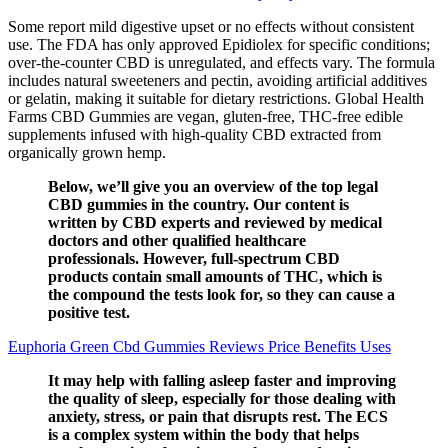
Some report mild digestive upset or no effects without consistent
use. The FDA has only approved Epidiolex for specific conditions;
over-the-counter CBD is unregulated, and effects vary. The formula
includes natural sweeteners and pectin, avoiding artificial additives
or gelatin, making it suitable for dietary restrictions. Global Health
Farms CBD Gummies are vegan, gluten-free, THC-free edible
supplements infused with high-quality CBD extracted from
organically grown hemp.
Below, we’ll give you an overview of the top legal
CBD gummies in the country. Our content is
written by CBD experts and reviewed by medical
doctors and other qualified healthcare
professionals. However, full-spectrum CBD
products contain small amounts of THC, which is
the compound the tests look for, so they can cause a
positive test.
Euphoria Green Cbd Gummies Reviews Price Benefits Uses
It may help with falling asleep faster and improving
the quality of sleep, especially for those dealing with
anxiety, stress, or pain that disrupts rest. The ECS
is a complex system within the body that helps