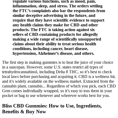
regulate various functions, such as mood, pain,
inflammation, sleep, and stress. The orders settling
the FTC’s complaints also bar the respondents from
similar deceptive advertising in the future, and
require that they have scientific evidence to support
any health claims they make for CBD and other
products. The FTC is taking action against six
sellers of CBD-containing products for allegedly
making a wide range of scientifically unsupported
claims about their ability to treat serious health
conditions, including cancer, heart disease,
hypertension, Alzheimer’s disease, and others.
The first step in making gummies is to heat the juice of your choice
in a saucepan. However, some U.S. states restrict all types of
tetrahydrocannabinol, including Delta 8 THC, so it’s best to check
local laws before purchasing and acquiring it. CBD is a wellness hit,
and it’s widely available on the wellness market. Extracted from the
cannabis plant, cannabis... Regardless of which you pick, each CBD
Gem comes individually wrapped, so it’s easy to toss them in your
pocket or bag to use whenever and wherever works best for you.
Bliss CBD Gummies: How to Use, Ingredients,
Benefits & Buy Now