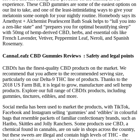
experience. These CBD gummies are some of the easiest options on
our list to take, and one of the least-intimidating ways to give your
melatonin some oomph for your nightly routine. Homebody says its
Amethyst + Alchemist Pearlescent Bath Soak helps to “lull you into
a zen-like state” and “prepares you for optimal beautifying sleep”
with 50mg of hemp-derived CBD, herbs, and essential oils like
French Lavender, Vetiver, Peppermint Leaf, Neroli, and Spanish
Rosemary.
CannaLeafz CBD Gummies Reviews : Safety and legal points
CBDfx has the finest-quality CBD products on the market. We
recommend that you adhere to the recommended serving size,
particularly on our Delta-9 THC line of products. Thanks to the
2018 US Farm Bill, it is legal to grow, manufacture and sell hemp
products. Explore our full range of CBDfx products, including
gummies, tinctures, edibles, and more.
Social media has been used to market the products, with TikTok,
Facebook and Instagram selling ‘gummies’ and ‘edibles’ in colourful
bags that resemble packets of familiar confectionary brands, such as
Haribo, Skittles and Jolly Ranchers. Some products use CBD, a
chemical found in cannabis, are on sale in shops across the country,
but these sweets are illegal and contain high levels of THC - the