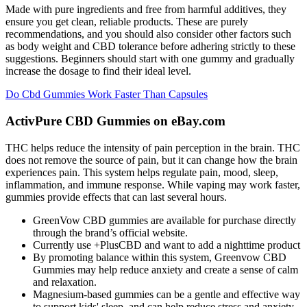
Made with pure ingredients and free from harmful additives, they
ensure you get clean, reliable products. These are purely
recommendations, and you should also consider other factors such
as body weight and CBD tolerance before adhering strictly to these
suggestions. Beginners should start with one gummy and gradually
increase the dosage to find their ideal level.
Do Cbd Gummies Work Faster Than Capsules
ActivPure CBD Gummies on eBay.com
THC helps reduce the intensity of pain perception in the brain. THC
does not remove the source of pain, but it can change how the brain
experiences pain. This system helps regulate pain, mood, sleep,
inflammation, and immune response. While vaping may work faster,
gummies provide effects that can last several hours.
GreenVow CBD gummies are available for purchase directly
through the brand’s official website.
Currently use +PlusCBD and want to add a nighttime product
By promoting balance within this system, Greenvow CBD
Gummies may help reduce anxiety and create a sense of calm
and relaxation.
Magnesium-based gummies can be a gentle and effective way
to support kids' sleep, and can help reduce stress and anxiety