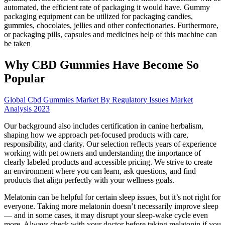
automated, the efficient rate of packaging it would have. Gummy
packaging equipment can be utilized for packaging candies,
gummies, chocolates, jellies and other confectionaries. Furthermore,
or packaging pills, capsules and medicines help of this machine can
be taken
Why CBD Gummies Have Become So
Popular
Global Cbd Gummies Market By Regulatory Issues Market
Analysis 2023
Our background also includes certification in canine herbalism,
shaping how we approach pet-focused products with care,
responsibility, and clarity. Our selection reflects years of experience
working with pet owners and understanding the importance of
clearly labeled products and accessible pricing. We strive to create
an environment where you can learn, ask questions, and find
products that align perfectly with your wellness goals.
Melatonin can be helpful for certain sleep issues, but it’s not right for
everyone. Taking more melatonin doesn’t necessarily improve sleep
— and in some cases, it may disrupt your sleep-wake cycle even
more. Always check with your doctor before taking melatonin if you