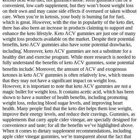
convenient, low-carb supplement, but they won’t boost weight loss
on their own and may cause side effects if overused or taken without
care. When you’re in ketosis, your body is burning fat for fuel,
which is great. However, with the rise in popularity of the keto diet,
there has also been an increase in products claiming to support and
enhance the keto lifestyle. Keto ACV gummies are just one of many
weight loss products available on the market. Despite their potential
benefits, keto ACV gummies also have some potential drawbacks,
including⁚ Moreover, keto ACV gummies are not a substitute for a
healthy diet and exercise program. While more research is needed to
fully understand the benefits of keto ACV gummies, some potential
benefits include⁚ Moreover, the amount of ACV and exogenous
ketones in keto ACV gummies is often relatively low, which means
that they may not have a significant impact on weight loss.
However, it is important to note that keto ACV gummies are not a
magic bullet for weight loss. It contains acetic acid, which has been
shown to have a number of health benefits, including promoting
weight loss, reducing blood sugar levels, and improving heart
health. Many people find that the keto diet helps them lose weight,
improve their energy levels, and reduce their cravings. Gummies, as
supplements that carry apple cider vinegar, are specially designed for
convenience and taste; for all the benefits we’ve highlighted above.
When it comes to dietary supplement recommendations, including
apple cider vinegar gummies, we’re transparent about the fact that