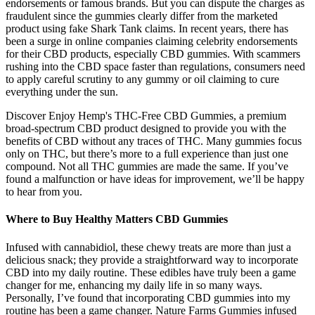
endorsements or famous brands. But you can dispute the charges as
fraudulent since the gummies clearly differ from the marketed
product using fake Shark Tank claims. In recent years, there has
been a surge in online companies claiming celebrity endorsements
for their CBD products, especially CBD gummies. With scammers
rushing into the CBD space faster than regulations, consumers need
to apply careful scrutiny to any gummy or oil claiming to cure
everything under the sun.
Discover Enjoy Hemp's THC-Free CBD Gummies, a premium
broad-spectrum CBD product designed to provide you with the
benefits of CBD without any traces of THC. Many gummies focus
only on THC, but there’s more to a full experience than just one
compound. Not all THC gummies are made the same. If you’ve
found a malfunction or have ideas for improvement, we’ll be happy
to hear from you.
Where to Buy Healthy Matters CBD Gummies
Infused with cannabidiol, these chewy treats are more than just a
delicious snack; they provide a straightforward way to incorporate
CBD into my daily routine. These edibles have truly been a game
changer for me, enhancing my daily life in so many ways.
Personally, I’ve found that incorporating CBD gummies into my
routine has been a game changer. Nature Farms Gummies infused