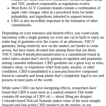
and THC products responsibly as regulations evolve.
Most Keto ACV Gummies brands contain a combination of
apple cider vinegar, often in a powdered form for better
palatability, and ingredients intended to support ketosis.
CBG is also incredibly important in the formation of other
cannabinoids.
Depending on your tolerance and desired effect, you could easily
microdose with a single gummy (or even one cut in half) or enjoy an
entire bag of gummies over the course of an afternoon. THCV
gummies, being relatively new on the market, are harder to come
across, but have many devoted fans among those that use them.
THCV (delta-9 tetrahydrocannabivarin) is a cannabinoid found in
select sativa strains that’s slowly gaining recognition and popularity
among cannabis enthusiasts. CBD gummies are a great way to relax,
enhance sleep, or experience relief from pain, anxiety, or other
conditions. CBD (cannabidiol) is a non-psychoactive compound
found in cannabis and hemp plants that’s completely legal to use and
possess in most parts of the world.
While some CBD can have energizing effects, researchers have
found that CBN is used more as a natural sedative.This bottle
contains 60 servings of CBN oil — about 30mg per dropper.
Colorado-based NuLeaf Naturals makes some of the most straight-
forward and fast-acting CBD products on the market, in our