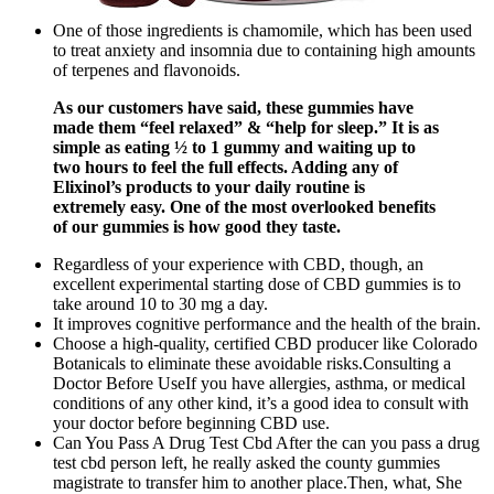
One of those ingredients is chamomile, which has been used
to treat anxiety and insomnia due to containing high amounts
of terpenes and flavonoids.
As our customers have said, these gummies have
made them “feel relaxed” & “help for sleep.” It is as
simple as eating ½ to 1 gummy and waiting up to
two hours to feel the full effects. Adding any of
Elixinol’s products to your daily routine is
extremely easy. One of the most overlooked benefits
of our gummies is how good they taste.
Regardless of your experience with CBD, though, an
excellent experimental starting dose of CBD gummies is to
take around 10 to 30 mg a day.
It improves cognitive performance and the health of the brain.
Choose a high-quality, certified CBD producer like Colorado
Botanicals to eliminate these avoidable risks.Consulting a
Doctor Before UseIf you have allergies, asthma, or medical
conditions of any other kind, it’s a good idea to consult with
your doctor before beginning CBD use.
Can You Pass A Drug Test Cbd After the can you pass a drug
test cbd person left, he really asked the county gummies
magistrate to transfer him to another place.Then, what, She