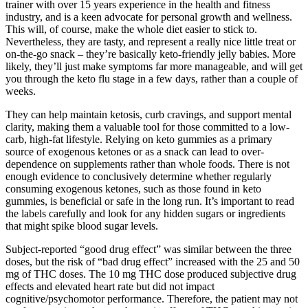
trainer with over 15 years experience in the health and fitness
industry, and is a keen advocate for personal growth and wellness.
This will, of course, make the whole diet easier to stick to.
Nevertheless, they are tasty, and represent a really nice little treat or
on-the-go snack – they’re basically keto-friendly jelly babies. More
likely, they’ll just make symptoms far more manageable, and will get
you through the keto flu stage in a few days, rather than a couple of
weeks.
They can help maintain ketosis, curb cravings, and support mental
clarity, making them a valuable tool for those committed to a low-
carb, high-fat lifestyle. Relying on keto gummies as a primary
source of exogenous ketones or as a snack can lead to over-
dependence on supplements rather than whole foods. There is not
enough evidence to conclusively determine whether regularly
consuming exogenous ketones, such as those found in keto
gummies, is beneficial or safe in the long run. It’s important to read
the labels carefully and look for any hidden sugars or ingredients
that might spike blood sugar levels.
Subject-reported “good drug effect” was similar between the three
doses, but the risk of “bad drug effect” increased with the 25 and 50
mg of THC doses. The 10 mg THC dose produced subjective drug
effects and elevated heart rate but did not impact
cognitive/psychomotor performance. Therefore, the patient may not