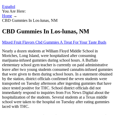
Español
You Are Here:
Home
→
CBD Gummies In Los-lunas, NM
CBD Gummies In Los-lunas, NM
Mixed Fruit Flavors Cbd Gummies A Treat For Your Taste Buds
Nearly a dozen students at William Floyd Middle School in
Moriches, Long Island, were hospitalized after consuming
marijuana-infused gummies during school hours. A Buffalo
elementary school gym teacher is currently on paid administrative
leave after two young students consumed cannabis-infused gummies
that were given to them during school hours. In a statement obtained
by the station, district officials confirmed the seven students were
transported on Tuesday afternoon after ingesting gummies that have
since tested positive for THC. School district officials did not
immediately respond to inquiries from Fox News Digital about the
hospitalization of the students. Several students at a Texas middle
school were taken to the hospital on Tuesday after eating gummies
laced with THC.