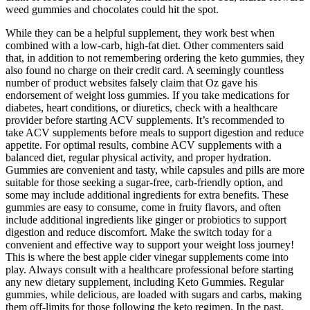
weed gummies and chocolates could hit the spot.
While they can be a helpful supplement, they work best when
combined with a low-carb, high-fat diet. Other commenters said
that, in addition to not remembering ordering the keto gummies, they
also found no charge on their credit card. A seemingly countless
number of product websites falsely claim that Oz gave his
endorsement of weight loss gummies. If you take medications for
diabetes, heart conditions, or diuretics, check with a healthcare
provider before starting ACV supplements. It’s recommended to
take ACV supplements before meals to support digestion and reduce
appetite. For optimal results, combine ACV supplements with a
balanced diet, regular physical activity, and proper hydration.
Gummies are convenient and tasty, while capsules and pills are more
suitable for those seeking a sugar-free, carb-friendly option, and
some may include additional ingredients for extra benefits. These
gummies are easy to consume, come in fruity flavors, and often
include additional ingredients like ginger or probiotics to support
digestion and reduce discomfort. Make the switch today for a
convenient and effective way to support your weight loss journey!
This is where the best apple cider vinegar supplements come into
play. Always consult with a healthcare professional before starting
any new dietary supplement, including Keto Gummies. Regular
gummies, while delicious, are loaded with sugars and carbs, making
them off-limits for those following the keto regimen. In the past,