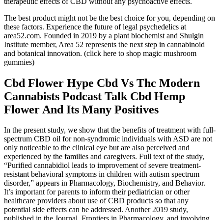
therapeutic effects of CBD without any psychoactive effects.
The best product might not be the best choice for you, depending on
these factors. Experience the future of legal psychedelics at
area52.com. Founded in 2019 by a plant biochemist and Shulgin
Institute member, Area 52 represents the next step in cannabinoid
and botanical innovation. (click here to shop magic mushroom
gummies)
Cbd Flower Hype Cbd Vs Thc Modern
Cannabists Podcast Talk Cbd Hemp
Flower And Its Many Positives
In the present study, we show that the benefits of treatment with full-
spectrum CBD oil for non-syndromic individuals with ASD are not
only noticeable to the clinical eye but are also perceived and
experienced by the families and caregivers. Full text of the study,
“Purified cannabidiol leads to improvement of severe treatment-
resistant behavioral symptoms in children with autism spectrum
disorder,” appears in Pharmacology, Biochemistry, and Behavior.
It’s important for parents to inform their pediatrician or other
healthcare providers about use of CBD products so that any
potential side effects can be addressed. Another 2019 study,
published in the Journal, Frontiers in Pharmacology, and involving