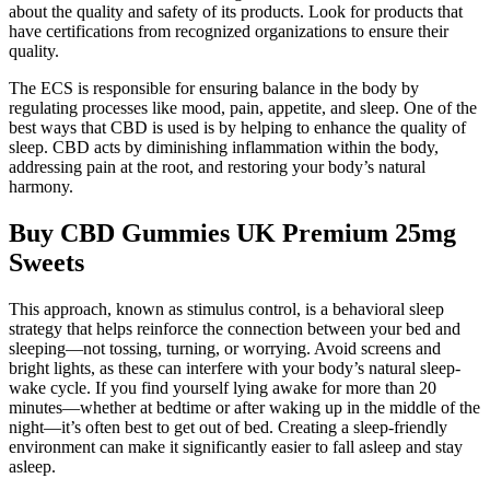
about the quality and safety of its products. Look for products that
have certifications from recognized organizations to ensure their
quality.
The ECS is responsible for ensuring balance in the body by
regulating processes like mood, pain, appetite, and sleep. One of the
best ways that CBD is used is by helping to enhance the quality of
sleep. CBD acts by diminishing inflammation within the body,
addressing pain at the root, and restoring your body’s natural
harmony.
Buy CBD Gummies UK Premium 25mg
Sweets
This approach, known as stimulus control, is a behavioral sleep
strategy that helps reinforce the connection between your bed and
sleeping—not tossing, turning, or worrying. Avoid screens and
bright lights, as these can interfere with your body’s natural sleep-
wake cycle. If you find yourself lying awake for more than 20
minutes—whether at bedtime or after waking up in the middle of the
night—it’s often best to get out of bed. Creating a sleep-friendly
environment can make it significantly easier to fall asleep and stay
asleep.