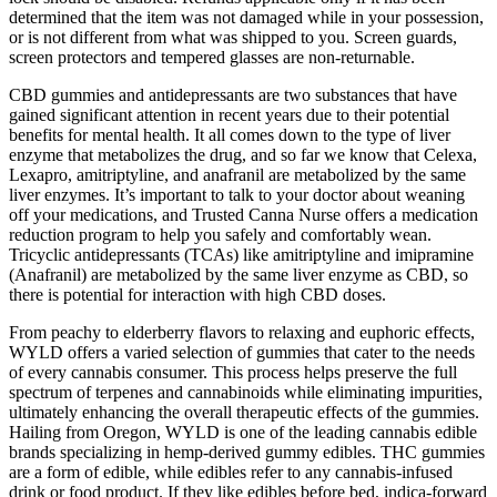
determined that the item was not damaged while in your possession,
or is not different from what was shipped to you. Screen guards,
screen protectors and tempered glasses are non-returnable.
CBD gummies and antidepressants are two substances that have
gained significant attention in recent years due to their potential
benefits for mental health. It all comes down to the type of liver
enzyme that metabolizes the drug, and so far we know that Celexa,
Lexapro, amitriptyline, and anafranil are metabolized by the same
liver enzymes. It’s important to talk to your doctor about weaning
off your medications, and Trusted Canna Nurse offers a medication
reduction program to help you safely and comfortably wean.
Tricyclic antidepressants (TCAs) like amitriptyline and imipramine
(Anafranil) are metabolized by the same liver enzyme as CBD, so
there is potential for interaction with high CBD doses.
From peachy to elderberry flavors to relaxing and euphoric effects,
WYLD offers a varied selection of gummies that cater to the needs
of every cannabis consumer. This process helps preserve the full
spectrum of terpenes and cannabinoids while eliminating impurities,
ultimately enhancing the overall therapeutic effects of the gummies.
Hailing from Oregon, WYLD is one of the leading cannabis edible
brands specializing in hemp-derived gummy edibles. THC gummies
are a form of edible, while edibles refer to any cannabis-infused
drink or food product. If they like edibles before bed, indica-forward