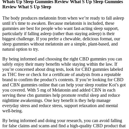
Whats Up Sleep Gummies Review What S Up Sleep Gummies
Review What S Up Sleep
The body produces melatonin from when we’re ready to fall asleep
until it’s time to awaken. Because melatonin is included, these
gummies are best for people who want fast-acting sleep support,
particularly if falling asleep (rather than staying asleep) is their
biggest challenge. If you prefer a chewable, delicious format, our
sleep gummies without melatonin are a simple, plant-based, and
natural option to try.
By being informed and choosing the right CBD gummies you can
safely enjoy their many benefits while staying within the law. If
you’re concerned about drug tests, look for CBD gummies labeled
as THC free or check for a certificate of analysis from a reputable
brand to confirm the product’s contents. If you’re looking for CBD
and CBN gummies online that can help your sleep routine Koi’s got
you covered. With 5 mg of Melatonin and added CBN in each
serving these cbn gummies help promote restful sleep and reduce
nighttime awakenings. One key benefit is they help manage
everyday stress and reduce stress, support relaxation and mental
well-being.
By being informed and doing your research, you can avoid falling
for false claims and scams and find a high-quality CBD product that