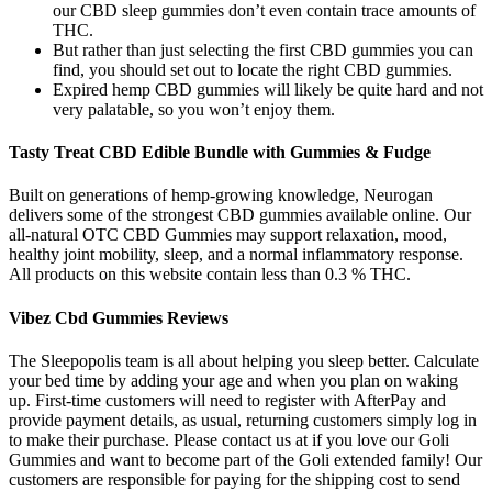
our CBD sleep gummies don’t even contain trace amounts of
THC.
But rather than just selecting the first CBD gummies you can
find, you should set out to locate the right CBD gummies.
Expired hemp CBD gummies will likely be quite hard and not
very palatable, so you won’t enjoy them.
Tasty Treat CBD Edible Bundle with Gummies & Fudge
Built on generations of hemp-growing knowledge, Neurogan
delivers some of the strongest CBD gummies available online. Our
all-natural OTC CBD Gummies may support relaxation, mood,
healthy joint mobility, sleep, and a normal inflammatory response.
All products on this website contain less than 0.3 % THC.
Vibez Cbd Gummies Reviews
The Sleepopolis team is all about helping you sleep better. Calculate
your bed time by adding your age and when you plan on waking
up. First-time customers will need to register with AfterPay and
provide payment details, as usual, returning customers simply log in
to make their purchase. Please contact us at if you love our Goli
Gummies and want to become part of the Goli extended family! Our
customers are responsible for paying for the shipping cost to send