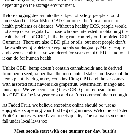
depending on the storage environment.
Before digging deeper into the subject of safety, people should
understand that EarthMed CBD Gummies don’t treat, nor cure
health problems or diseases. Without a healthy ECS, people would
not sleep or eat regularly. Those who are interested in obtaining the
health benefits of CBD, in the long run, can rely on EarthMed CBD
Gummies. There are also CBD pills or oils, but most people don’t
like swallowing tablets or keeping oils sublingually. Many people
and even scientists have wondered for years what CBD is and what
it can do for human health.
Unlike CBD, hemp doesn’t contain cannabinoids and is derived
from hemp seed, rather than the more potent stalks and leaves of the
hemp plant. Each gummy contains 10mg CBD and the jar comes
with assorted fruit flavors like grapefruit, watermelon, mango and
pineapple. We’ve been taking these CBD gummy bears from
JustCBD for the last year or so and can’t recommend them enough.
At Faded Fruit, we believe shopping online should be just as
enjoyable as opening your first bag of gummies. Welcome to Faded
Fruit Gummies, where flavor meets quality. The cannabis versions
fall under local laws too.
Most people start with one gummy per day, but it’s