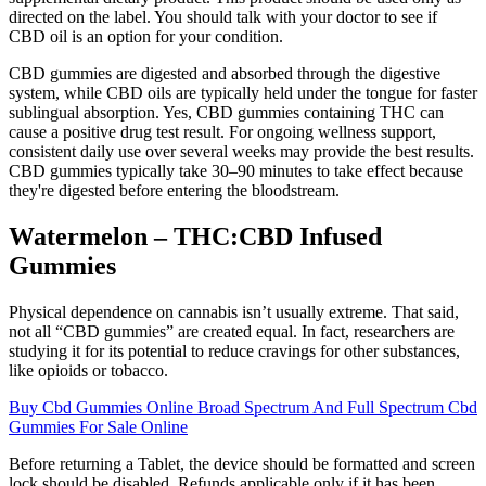
directed on the label. You should talk with your doctor to see if
CBD oil is an option for your condition.
CBD gummies are digested and absorbed through the digestive
system, while CBD oils are typically held under the tongue for faster
sublingual absorption. Yes, CBD gummies containing THC can
cause a positive drug test result. For ongoing wellness support,
consistent daily use over several weeks may provide the best results.
CBD gummies typically take 30–90 minutes to take effect because
they're digested before entering the bloodstream.
Watermelon – THC:CBD Infused
Gummies
Physical dependence on cannabis isn’t usually extreme. That said,
not all “CBD gummies” are created equal. In fact, researchers are
studying it for its potential to reduce cravings for other substances,
like opioids or tobacco.
Buy Cbd Gummies Online Broad Spectrum And Full Spectrum Cbd
Gummies For Sale Online
Before returning a Tablet, the device should be formatted and screen
lock should be disabled. Refunds applicable only if it has been