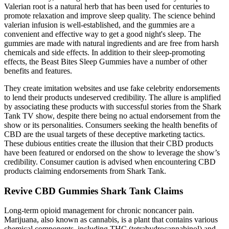
Valerian root is a natural herb that has been used for centuries to
promote relaxation and improve sleep quality. The science behind
valerian infusion is well-established, and the gummies are a
convenient and effective way to get a good night's sleep. The
gummies are made with natural ingredients and are free from harsh
chemicals and side effects. In addition to their sleep-promoting
effects, the Beast Bites Sleep Gummies have a number of other
benefits and features.
They create imitation websites and use fake celebrity endorsements
to lend their products undeserved credibility. The allure is amplified
by associating these products with successful stories from the Shark
Tank TV show, despite there being no actual endorsement from the
show or its personalities. Consumers seeking the health benefits of
CBD are the usual targets of these deceptive marketing tactics.
These dubious entities create the illusion that their CBD products
have been featured or endorsed on the show to leverage the show’s
credibility. Consumer caution is advised when encountering CBD
products claiming endorsements from Shark Tank.
Revive CBD Gummies Shark Tank Claims
Long-term opioid management for chronic noncancer pain.
Marijuana, also known as cannabis, is a plant that contains various
chemical components, including THC (tetrahydrocannabinol) and