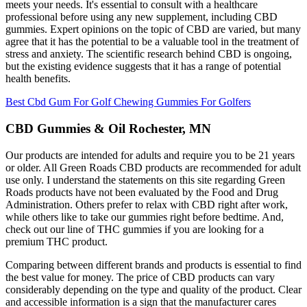
meets your needs. It's essential to consult with a healthcare
professional before using any new supplement, including CBD
gummies. Expert opinions on the topic of CBD are varied, but many
agree that it has the potential to be a valuable tool in the treatment of
stress and anxiety. The scientific research behind CBD is ongoing,
but the existing evidence suggests that it has a range of potential
health benefits.
Best Cbd Gum For Golf Chewing Gummies For Golfers
CBD Gummies & Oil Rochester, MN
Our products are intended for adults and require you to be 21 years
or older. All Green Roads CBD products are recommended for adult
use only. I understand the statements on this site regarding Green
Roads products have not been evaluated by the Food and Drug
Administration. Others prefer to relax with CBD right after work,
while others like to take our gummies right before bedtime. And,
check out our line of THC gummies if you are looking for a
premium THC product.
Comparing between different brands and products is essential to find
the best value for money. The price of CBD products can vary
considerably depending on the type and quality of the product. Clear
and accessible information is a sign that the manufacturer cares