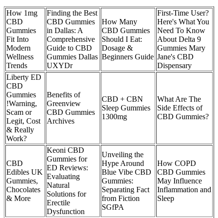
How 1mg
Finding the Best
First-Time User?
CBD
CBD Gummies
How Many
Here's What You
Gummies
in Dallas: A
CBD Gummies
Need To Know
Fit Into
Comprehensive
Should I Eat:
About Delta 9
Modern
Guide to CBD
Dosage &
Gummies Mary
Wellness
Gummies Dallas
Beginners Guide
Jane's CBD
Trends
UXYDr
Dispensary
Liberty ED
CBD
Gummies
Benefits of
CBD + CBN
What Are The
!Warning,
Greenview
Sleep Gummies
Side Effects of
Scam or
CBD Gummies
1300mg
CBD Gummies?
Legit, Cost
Archives
& Really
Work?
Keoni CBD
Unveiling the
Gummies for
CBD
Hype Around
How COPD
ED Reviews:
Edibles UK
Blue Vibe CBD
CBD Gummies
Evaluating
Gummies,
Gummies:
May Influence
Natural
Chocolates
Separating Fact
Inflammation and
Solutions for
& More
from Fiction
Sleep
Erectile
SGfPA
Dysfunction