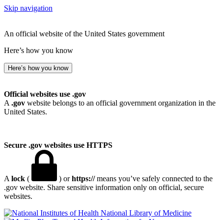
Skip navigation
An official website of the United States government
Here’s how you know
Here’s how you know
Official websites use .gov
A
.gov
website belongs to an official government organization in the
United States.
Secure .gov websites use HTTPS
A
lock
(
) or
https://
means you’ve safely connected to the
.gov website. Share sensitive information only on official, secure
websites.
National Library of Medicine