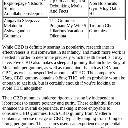
Up On A Drug Test
Explorepage Ytshorts
Noa Botanicals
Debunking Myths
Shorts
Gym Vlog Oahu
And Facts
Adcollabdeepsleepreel
Hi
Zingavita Sleepzzzz
Thc Gummies
Melatonin
Pregnant My Wife S
Trufarm Cbd
Ashwagandha
Hilarious Vacation
Gummies
Gummies
Dilemma
While CBD is definitely soaring in popularity, research into its
effectiveness is still somewhat in its infancy, and much more work is
needed in order to determine precisely which health benefits it may
have. Five CBD also makes a sleep aid gummy that includes 3mg of
Melatonin per gummy, as well as cannabinoids such as CBN and
CBC, as well as unspecified amounts of THC. The company’s
25mg CBD gummy contains 0.8mg THC, which probably won’t be
enough to get high, but is certainly enough if you’re looking to
avoid THC altogether.
Their CBD gummies undergo rigorous testing by independent
laboratories to ensure potency and purity. These delightful flavors
enhance the overall experience, making it more enjoyable to
consume CBD gummies. Each CBD gummy from Medterra
contains a precise dosage of CBD, typically ranging from 10mg to
25mg per gummy. This ensures users can experience the potential