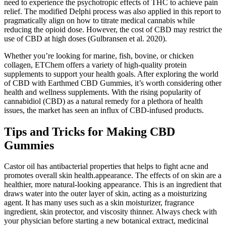
need to experience the psychotropic effects of THC to achieve pain
relief. The modified Delphi process was also applied in this report to
pragmatically align on how to titrate medical cannabis while
reducing the opioid dose. However, the cost of CBD may restrict the
use of CBD at high doses (Gulbransen et al. 2020).
Whether you’re looking for marine, fish, bovine, or chicken
collagen, ETChem offers a variety of high-quality protein
supplements to support your health goals. After exploring the world
of CBD with Earthmed CBD Gummies, it’s worth considering other
health and wellness supplements. With the rising popularity of
cannabidiol (CBD) as a natural remedy for a plethora of health
issues, the market has seen an influx of CBD-infused products.
Tips and Tricks for Making CBD
Gummies
Castor oil has antibacterial properties that helps to fight acne and
promotes overall skin health.appearance. The effects of on skin are a
healthier, more natural-looking appearance. This is an ingredient that
draws water into the outer layer of skin, acting as a moisturizing
agent. It has many uses such as a skin moisturizer, fragrance
ingredient, skin protector, and viscosity thinner. Always check with
your physician before starting a new botanical extract, medicinal