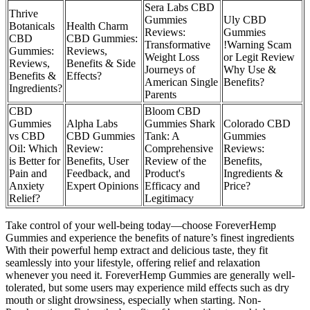
Sera Labs CBD
Thrive
Gummies
Uly CBD
Botanicals
Health Charm
Reviews:
Gummies
CBD
CBD Gummies:
Transformative
!Warning Scam
Gummies:
Reviews,
Weight Loss
or Legit Review
Reviews,
Benefits & Side
Journeys of
Why Use &
Benefits &
Effects?
American Single
Benefits?
Ingredients?
Parents
CBD
Bloom CBD
Gummies
Alpha Labs
Gummies Shark
Colorado CBD
vs CBD
CBD Gummies
Tank: A
Gummies
Oil: Which
Review:
Comprehensive
Reviews:
is Better for
Benefits, User
Review of the
Benefits,
Pain and
Feedback, and
Product's
Ingredients &
Anxiety
Expert Opinions
Efficacy and
Price?
Relief?
Legitimacy
Take control of your well-being today—choose ForeverHemp
Gummies and experience the benefits of nature’s finest ingredients
With their powerful hemp extract and delicious taste, they fit
seamlessly into your lifestyle, offering relief and relaxation
whenever you need it. ForeverHemp Gummies are generally well-
tolerated, but some users may experience mild effects such as dry
mouth or slight drowsiness, especially when starting. Non-