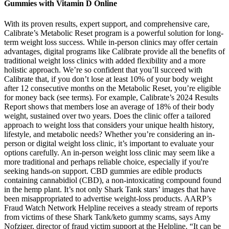
Gummies with Vitamin D Online
With its proven results, expert support, and comprehensive care,
Calibrate’s Metabolic Reset program is a powerful solution for long-
term weight loss success. While in-person clinics may offer certain
advantages, digital programs like Calibrate provide all the benefits of
traditional weight loss clinics with added flexibility and a more
holistic approach. We’re so confident that you’ll succeed with
Calibrate that, if you don’t lose at least 10% of your body weight
after 12 consecutive months on the Metabolic Reset, you’re eligible
for money back (see terms). For example, Calibrate’s 2024 Results
Report shows that members lose an average of 18% of their body
weight, sustained over two years. Does the clinic offer a tailored
approach to weight loss that considers your unique health history,
lifestyle, and metabolic needs? Whether you’re considering an in-
person or digital weight loss clinic, it’s important to evaluate your
options carefully. An in-person weight loss clinic may seem like a
more traditional and perhaps reliable choice, especially if you're
seeking hands-on support. CBD gummies are edible products
containing cannabidiol (CBD), a non-intoxicating compound found
in the hemp plant. It’s not only Shark Tank stars’ images that have
been misappropriated to advertise weight-loss products. AARP’s
Fraud Watch Network Helpline receives a steady stream of reports
from victims of these Shark Tank/keto gummy scams, says Amy
Nofziger, director of fraud victim support at the Helpline. “It can be