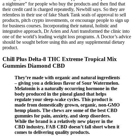
a nightmare” for people who buy the products and then find that
their credit card is charged repeatedly, Newbill says. So they are
relentless in their use of fake Shark Tank seals of approval to sell
products, pitch crypto investments, or encourage people to sign up
for business courses. Incorporating their natural, holistic and
integrative approach, Dr Arien and Anri transformed the clinic into
one of the world’s leading weight loss programs. A Doctor’s advice
should be sought before using this and any supplemental dietary
product.
Chill Plus Delta-8 THC Extreme Tropical Mix
Gummies Diamond CBD
They’re made with organic and natural ingredients
– giving you a delicious flavor of Sour Watermelon.
Melatonin is a naturally occurring hormone in the
body produced in the pineal gland that helps
regulate your sleep-wake cycles. This product is
made from domestically grown, organic, non-GMO
hemp plants. The chews are some of the best CBD
gummies for pain, anxiety, and sleep disorders.
While the brand is a relatively new player in the
CBD industry, FAB CBD doesn’t fall short when it
comes to delivering quality products.