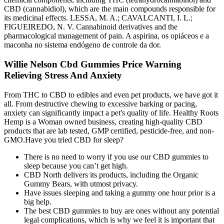
CBD (cannabidiol), which are the main compounds responsible for
its medicinal effects. LESSA, M. A.; CAVALCANTI, I. L.;
FIGUEIREDO, N. V. Cannabinoid derivatives and the
pharmacological management of pain. A aspirina, os opiáceos e a
maconha no sistema endógeno de controle da dor.
Willie Nelson Cbd Gummies Price Warning
Relieving Stress And Anxiety
From THC to CBD to edibles and even pet products, we have got it
all. From destructive chewing to excessive barking or pacing,
anxiety can significantly impact a pet's quality of life. Healthy Roots
Hemp is a Woman owned business, creating high-quality CBD
products that are lab tested, GMP certified, pesticide-free, and non-
GMO.Have you tried CBD for sleep?
There is no need to worry if you use our CBD gummies to
sleep because you can’t get high.
CBD North delivers its products, including the Organic
Gummy Bears, with utmost privacy.
Have issues sleeping and taking a gummy one hour prior is a
big help.
The best CBD gummies to buy are ones without any potential
legal complications, which is why we feel it is important that