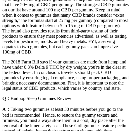
that have 50+ mg of CBD per gummy. The strongest CBD gummies
on our list have around 100 mg CBD per gummy. Keep in mind,
when it comes to gummies that many CBD brands consider “extra
strength,” the formulas start at 25 mg per gummy (compared to most
options which feature between 5 to 15 mg of CBD per gummy).
The brand also provides results from third-party testing of their
products to ensure they meet potencies advertised, as well as testing
levels for pesticides, molds, and heavy metals. FYI, a serving
equates to two gummies, but each gummy packs an impressive
100mg of CBD.
The 2018 Farm Bill says if your gummies are made from hemp and
have under 0.3% Delta 9 THC by dry weight, you're in the clear at
the federal level. In conclusion, travelers should pack CBD
gummies by ensuring legal compliance, using proper packaging, and
bringing necessary documentation. First, it is important to note the
legal status of CBD products, which varies by country and state.
Q：
Budpop Sleep Gummies Review
A：
Taking two gummies at least 30 minutes before you go to the
bed is recommended. Hence, to restore the gummy texture and
firmness, you must always store them in a cool, dry place after the
removal of the inner safety seal. These Goli gummies feature pectin
instead of gelatin, hence their texture may change with time