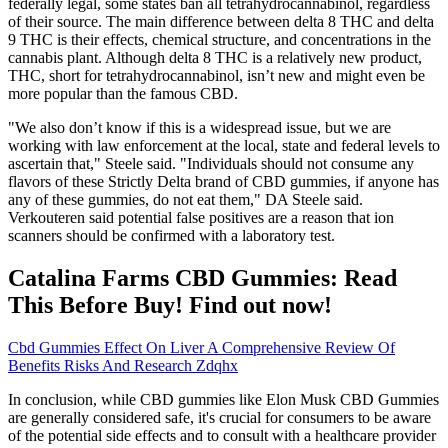
federally legal, some states ban all tetrahydrocannabinol, regardless
of their source. The main difference between delta 8 THC and delta
9 THC is their effects, chemical structure, and concentrations in the
cannabis plant. Although delta 8 THC is a relatively new product,
THC, short for tetrahydrocannabinol, isn’t new and might even be
more popular than the famous CBD.
"We also don’t know if this is a widespread issue, but we are
working with law enforcement at the local, state and federal levels to
ascertain that," Steele said. "Individuals should not consume any
flavors of these Strictly Delta brand of CBD gummies, if anyone has
any of these gummies, do not eat them," DA Steele said.
Verkouteren said potential false positives are a reason that ion
scanners should be confirmed with a laboratory test.
Catalina Farms CBD Gummies: Read
This Before Buy! Find out now!
Cbd Gummies Effect On Liver A Comprehensive Review Of
Benefits Risks And Research Zdqhx
In conclusion, while CBD gummies like Elon Musk CBD Gummies
are generally considered safe, it's crucial for consumers to be aware
of the potential side effects and to consult with a healthcare provider