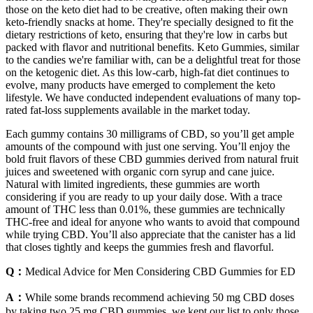
those on the keto diet had to be creative, often making their own
keto-friendly snacks at home. They're specially designed to fit the
dietary restrictions of keto, ensuring that they're low in carbs but
packed with flavor and nutritional benefits. Keto Gummies, similar
to the candies we're familiar with, can be a delightful treat for those
on the ketogenic diet. As this low-carb, high-fat diet continues to
evolve, many products have emerged to complement the keto
lifestyle. We have conducted independent evaluations of many top-
rated fat-loss supplements available in the market today.
Each gummy contains 30 milligrams of CBD, so you’ll get ample
amounts of the compound with just one serving. You’ll enjoy the
bold fruit flavors of these CBD gummies derived from natural fruit
juices and sweetened with organic corn syrup and cane juice.
Natural with limited ingredients, these gummies are worth
considering if you are ready to up your daily dose. With a trace
amount of THC less than 0.01%, these gummies are technically
THC-free and ideal for anyone who wants to avoid that compound
while trying CBD. You’ll also appreciate that the canister has a lid
that closes tightly and keeps the gummies fresh and flavorful.
Q：
Medical Advice for Men Considering CBD Gummies for ED
A：
While some brands recommend achieving 50 mg CBD doses
by taking two 25 mg CBD gummies, we kept our list to only those