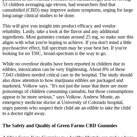
53 children averaging age eleven, had researchers find that
cannabidiol (CBD) may improve autism symptoms, urging for large
long-range clinical studies to be done.
This will give you insight into product efficacy and vendor
reliability. Lastly, take a look at the flavor and any additional
ingredients. Most gummies contain around 25 mg, so make sure this
aligns with what you're hoping to achieve. If you don't mind a little
psychoactive effect, full spectrum may be your best bet. If you're
looking for no THC, broad-spectrum is the way to go.
While no overdose deaths have been reported in children due to
edibles, intoxication can be very frightening. About 8% of these
7,043 children needed critical care in the hospital. The study should
also draw attention to how marijuana edibles are packaged and
marketed, Volkow says. "It's not just the issue that there are more
poisonings of children consuming cannabis, but those consumptions
appear to be more serious," says Volkow. Andrew Monte, an
emergency medicine doctor at University of Colorado hospital,
urges parents who suspect their child ate an edible to take the child
to a doctor right away.
The Safety and Quality of Green Farms CBD Gummies