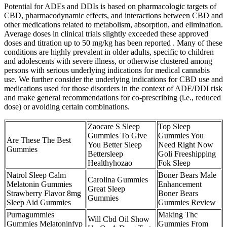
Potential for ADEs and DDIs is based on pharmacologic targets of
CBD, pharmacodynamic effects, and interactions between CBD and
other medications related to metabolism, absorption, and elimination.
Average doses in clinical trials slightly exceeded these approved
doses and titration up to 50 mg/kg has been reported . Many of these
conditions are highly prevalent in older adults, specific to children
and adolescents with severe illness, or otherwise clustered among
persons with serious underlying indications for medical cannabis
use. We further consider the underlying indications for CBD use and
medications used for those disorders in the context of ADE/DDI risk
and make general recommendations for co-prescribing (i.e., reduced
dose) or avoiding certain combinations.
Zaocare S Sleep
Top Sleep
Gummies To Give
Gummies You
Are These The Best
You Better Sleep
Need Right Now
Gummies
Bettersleep
Goli Freeshipping
Healthyhozao
Fok Sleep
Natrol Sleep Calm
Boner Bears Male
Carolina Gummies
Melatonin Gummies
Enhancement
Great Sleep
Strawberry Flavor 8mg
Boner Bears
Gummies
Sleep Aid Gummies
Gummies Review
Purnagummies
Making Thc
Will Cbd Oil Show
Gummies Melatoninfyp
Gummies From