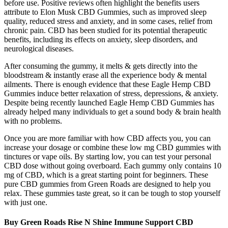
before use. Positive reviews often highlight the benefits users
attribute to Elon Musk CBD Gummies, such as improved sleep
quality, reduced stress and anxiety, and in some cases, relief from
chronic pain. CBD has been studied for its potential therapeutic
benefits, including its effects on anxiety, sleep disorders, and
neurological diseases.
After consuming the gummy, it melts & gets directly into the
bloodstream & instantly erase all the experience body & mental
ailments. There is enough evidence that these Eagle Hemp CBD
Gummies induce better relaxation of stress, depressions, & anxiety.
Despite being recently launched Eagle Hemp CBD Gummies has
already helped many individuals to get a sound body & brain health
with no problems.
Once you are more familiar with how CBD affects you, you can
increase your dosage or combine these low mg CBD gummies with
tinctures or vape oils. By starting low, you can test your personal
CBD dose without going overboard. Each gummy only contains 10
mg of CBD, which is a great starting point for beginners. These
pure CBD gummies from Green Roads are designed to help you
relax. These gummies taste great, so it can be tough to stop yourself
with just one.
Buy Green Roads Rise N Shine Immune Support CBD