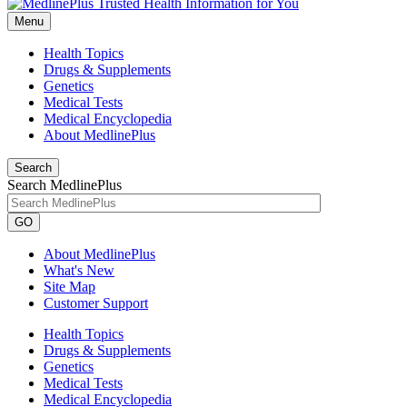
Menu
Health Topics
Drugs & Supplements
Genetics
Medical Tests
Medical Encyclopedia
About MedlinePlus
Search
Search MedlinePlus
GO
About MedlinePlus
What's New
Site Map
Customer Support
Health Topics
Drugs & Supplements
Genetics
Medical Tests
Medical Encyclopedia