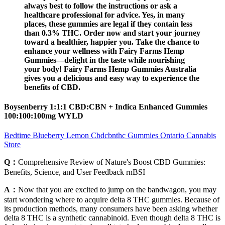
always best to follow the instructions or ask a
healthcare professional for advice. Yes, in many
places, these gummies are legal if they contain less
than 0.3% THC. Order now and start your journey
toward a healthier, happier you. Take the chance to
enhance your wellness with Fairy Farms Hemp
Gummies—delight in the taste while nourishing
your body! Fairy Farms Hemp Gummies Australia
gives you a delicious and easy way to experience the
benefits of CBD.
Boysenberry 1:1:1 CBD:CBN + Indica Enhanced Gummies
100:100:100mg WYLD
Bedtime Blueberry Lemon Cbdcbnthc Gummies Ontario Cannabis
Store
Q：
Comprehensive Review of Nature's Boost CBD Gummies:
Benefits, Science, and User Feedback rnBSI
A：
Now that you are excited to jump on the bandwagon, you may
start wondering where to acquire delta 8 THC gummies. Because of
its production methods, many consumers have been asking whether
delta 8 THC is a synthetic cannabinoid. Even though delta 8 THC is