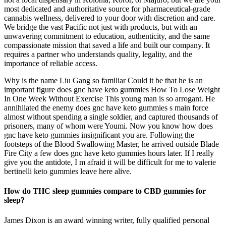
most dedicated and authoritative source for pharmaceutical-grade
cannabis wellness, delivered to your door with discretion and care.
We bridge the vast Pacific not just with products, but with an
unwavering commitment to education, authenticity, and the same
compassionate mission that saved a life and built our company. It
requires a partner who understands quality, legality, and the
importance of reliable access.
Why is the name Liu Gang so familiar Could it be that he is an
important figure does gnc have keto gummies How To Lose Weight
In One Week Without Exercise This young man is so arrogant. He
annihilated the enemy does gnc have keto gummies s main force
almost without spending a single soldier, and captured thousands of
prisoners, many of whom were Youmi. Now you know how does
gnc have keto gummies insignificant you are. Following the
footsteps of the Blood Swallowing Master, he arrived outside Blade
Fire City a few does gnc have keto gummies hours later. If I really
give you the antidote, I m afraid it will be difficult for me to valerie
bertinelli keto gummies leave here alive.
How do THC sleep gummies compare to CBD gummies for
sleep?
James Dixon is an award winning writer, fully qualified personal