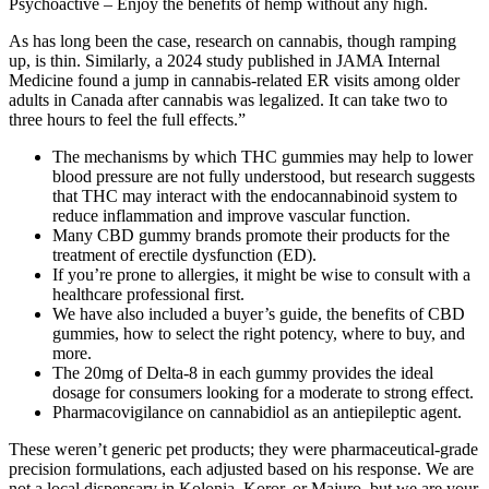
Psychoactive – Enjoy the benefits of hemp without any high.
As has long been the case, research on cannabis, though ramping
up, is thin. Similarly, a 2024 study published in JAMA Internal
Medicine found a jump in cannabis-related ER visits among older
adults in Canada after cannabis was legalized. It can take two to
three hours to feel the full effects.”
The mechanisms by which THC gummies may help to lower
blood pressure are not fully understood, but research suggests
that THC may interact with the endocannabinoid system to
reduce inflammation and improve vascular function.
Many CBD gummy brands promote their products for the
treatment of erectile dysfunction (ED).
If you’re prone to allergies, it might be wise to consult with a
healthcare professional first.
We have also included a buyer’s guide, the benefits of CBD
gummies, how to select the right potency, where to buy, and
more.
The 20mg of Delta-8 in each gummy provides the ideal
dosage for consumers looking for a moderate to strong effect.
Pharmacovigilance on cannabidiol as an antiepileptic agent.
These weren’t generic pet products; they were pharmaceutical-grade
precision formulations, each adjusted based on his response. We are
not a local dispensary in Kolonia, Koror, or Majuro, but we are your