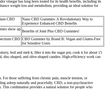
r vinegar has long been touted for its health benefits, including its
nhance weight loss and metabolism, providing an ideal solution for
mium CBD
Nano CBD Gummies: A Revolutionary Way to
Experience Enhanced CBD Benefits
mies show up
Benefits of Joint Plus CBD Gummies!
Spectrum CBD
CBD Gummies by Brand B: Vegan and Gluten-Free
for Sensitive Users
urry, boil and melt it, filter it into the sugar pot, cook it for about 15
cal, disc-shaped, and olive-shaped candies. High-efficiency work can
on. For those suffering from chronic pain, muscle tension, or
alling asleep naturally and peacefully. CBD, a non-psychoactive
. This combination provides a natural solution for people who