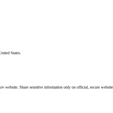
United States.
v website. Share sensitive information only on official, secure website