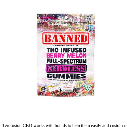
Terpfusion CBD works with brands to help them easily add custom-made