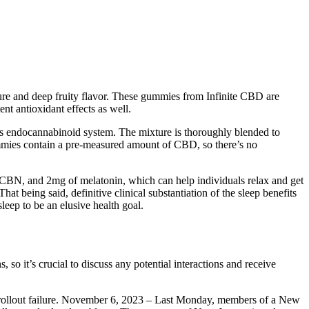
e and deep fruity flavor. These gummies from Infinite CBD are
nt antioxidant effects as well.
y’s endocannabinoid system. The mixture is thoroughly blended to
ummies contain a pre-measured amount of CBD, so there’s no
N, and 2mg of melatonin, which can help individuals relax and get
 being said, definitive clinical substantiation of the sleep benefits
leep to be an elusive health goal.
so it’s crucial to discuss any potential interactions and receive
on rollout failure. November 6, 2023 – Last Monday, members of a New