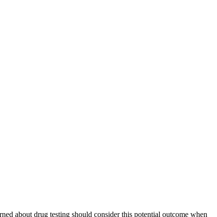
rned about drug testing should consider this potential outcome when