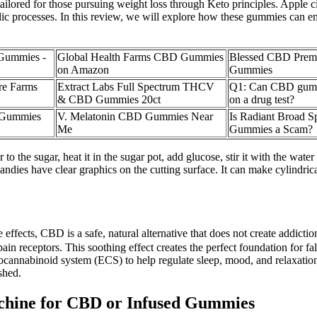
lored for those pursuing weight loss through Keto principles. Apple cide
olic processes. In this review, we will explore how these gummies can e
Gummies -
Global Health Farms CBD Gummies
Blessed CBD Pre
on Amazon
Gummies
re Farms
Extract Labs Full Spectrum THCV
Q1: Can CBD gum
& CBD Gummies 20ct
on a drug test?
 Gummies
V. Melatonin CBD Gummies Near
Is Radiant Broad 
Me
Gummies a Scam?
o the sugar, heat it in the sugar pot, add glucose, stir it with the water sl
candies have clear graphics on the cutting surface. It can make cylindri
effects, CBD is a safe, natural alternative that does not create addicti
ain receptors. This soothing effect creates the perfect foundation for f
cannabinoid system (ECS) to help regulate sleep, mood, and relaxation
shed.
chine for CBD or Infused Gummies