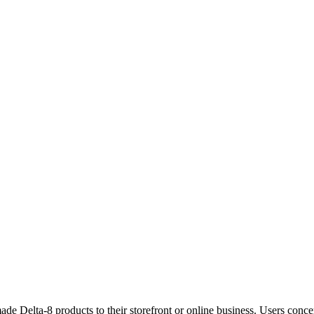
 Delta-8 products to their storefront or online business. Users conce