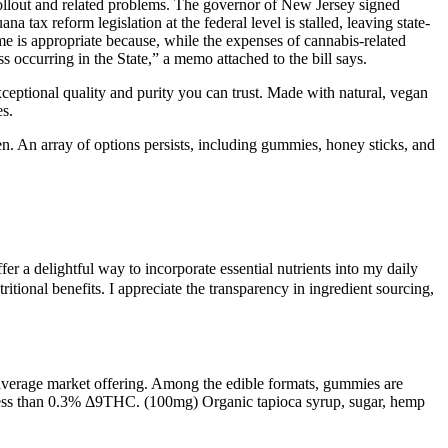
rollout and related problems. The governor of New Jersey signed
a tax reform legislation at the federal level is stalled, leaving state-
ome is appropriate because, while the expenses of cannabis-related
 occurring in the State,” a memo attached to the bill says.
eptional quality and purity you can trust. Made with natural, vegan
es.
. An array of options persists, including gummies, honey sticks, and
r a delightful way to incorporate essential nutrients into my daily
ional benefits. I appreciate the transparency in ingredient sourcing,
 average market offering. Among the edible formats, gummies are
in less than 0.3% Δ9THC. (100mg) Organic tapioca syrup, sugar, hemp