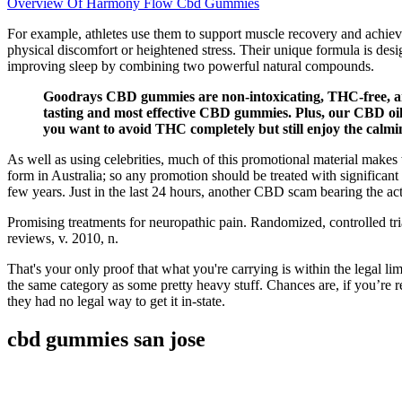
Overview Of Harmony Flow Cbd Gummies
For example, athletes use them to support muscle recovery and achieve
physical discomfort or heightened stress. Their unique formula is des
improving sleep by combining two powerful natural compounds.
Goodrays CBD gummies are non-intoxicating, THC-free, an
tasting and most effective CBD gummies. Plus, our CBD oi
you want to avoid THC completely but still enjoy the calmi
As well as using celebrities, much of this promotional material make
form in Australia; so any promotion should be treated with significan
few years. Just in the last 24 hours, another CBD scam bearing the ac
Promising treatments for neuropathic pain. Randomized, controlled tri
reviews, v. 2010, n.
That's your only proof that what you're carrying is within the legal l
the same category as some pretty heavy stuff. Chances are, if you’re r
they had no legal way to get it in-state.
cbd gummies san jose​