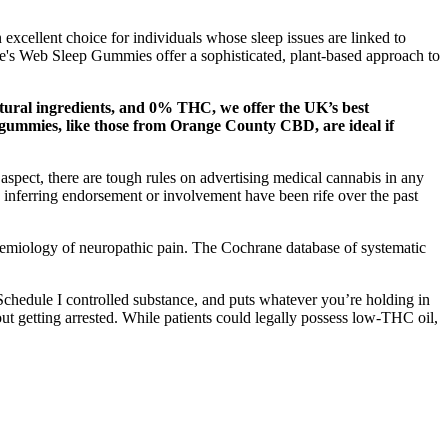
excellent choice for individuals whose sleep issues are linked to
tte's Web Sleep Gummies offer a sophisticated, plant-based approach to
ural ingredients, and 0% THC, we offer the UK’s best
gummies, like those from Orange County CBD, are ideal if
spect, there are tough rules on advertising medical cannabis in any
 inferring endorsement or involvement have been rife over the past
pidemiology of neuropathic pain. The Cochrane database of systematic
 Schedule I controlled substance, and puts whatever you’re holding in
out getting arrested. While patients could legally possess low-THC oil,