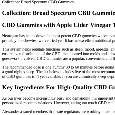
Collection: Broad Spectrum CBD Gummies
Collection: Broad Spectrum CBD Gummie
CBD Gummies with Apple Cider Vinegar 
Neurogan has hands down the most potent CBD gummies we’ve ever se
probably the chewiest we’ve tried yet. It has an excellent nutritional 
This system helps regulate functions such as sleep, mood, appetite, a
ensure even distribution of the CBD, then poured into molds and allo
guesswork involved. CBD Gummies are a popular, convenient, and fla
The recommended dose is one gummy 30 to 60 minutes before going 
a good night’s sleep. The list below includes five of the most recomme
of CBD gummies isn’t yet available. If you are chronically sleep-depriv
Key Ingredients For High-Quality CBD 
As our lives become increasingly busy and demanding, it's important to 
personalized recommendations. However, taking too much CBD can lead
Alexander assured members that state regulators are working to addre