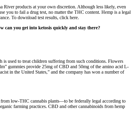
 River products at your own discretion. Although less likely, even
e you to fail a drug test, no matter the THC content. Hemp is a legal
ance. To download test results, click here.
How can you get into ketosis quickly and stay there?
is used to treat children suffering from such conditions. Flowers
 “Calm” gummies provide 25mg of CBD and 50mg of the amino acid L-
acist in the United States,” and the company has won a number of
d from low-THC cannabis plants—to be federally legal according to
 organic farming practices. CBD and other cannabinoids from hemp