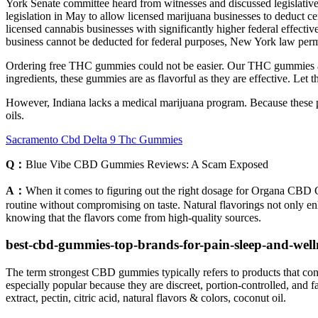
York Senate committee heard from witnesses and discussed legislative 
legislation in May to allow licensed marijuana businesses to deduct certa
licensed cannabis businesses with significantly higher federal effectiv
business cannot be deducted for federal purposes, New York law permit
Ordering free THC gummies could not be easier. Our THC gummies are m
ingredients, these gummies are as flavorful as they are effective. Let
However, Indiana lacks a medical marijuana program. Because these pr
oils.
Sacramento Cbd Delta 9 Thc Gummies
Q：
Blue Vibe CBD Gummies Reviews: A Scam Exposed
A：
When it comes to figuring out the right dosage for Organa CBD Gum
routine without compromising on taste. Natural flavorings not only en
knowing that the flavors come from high-quality sources.
best-cbd-gummies-top-brands-for-pain-sleep-and-well
The term strongest CBD gummies typically refers to products that con
especially popular because they are discreet, portion‑controlled, an
extract, pectin, citric acid, natural flavors & colors, coconut oil.