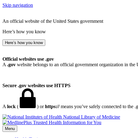
Skip navigation
An official website of the United States government
Here’s how you know
Here’s how you know
Official websites use .gov
A
.gov
website belongs to an official government organization in the 
Secure .gov websites use HTTPS
A
lock
(
) or
https://
means you’ve safely connected to the .go
National Library of Medicine
Menu