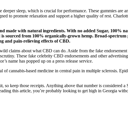
 deeper sleep, which is crucial for performance. These gummies are an 
igned to promote relaxation and support a higher quality of rest. Charlo
d made with natural ingredients. With no added Sugar, 100% nat
l is sourced from 100% organically-grown hemp. Broad-spectrum 
ng and pain-relieving effects of CBD.
s wild claims about what CBD can do. Aside from the fake endorsement a
t scrutiny. These fake celebrity CBD endorsements and other advertising
tor’s name has popped up on a press release service.
al of cannabis-based medicine in central pain in multiple sclerosis. E
imit, so keep those receipts. Anything above that number is considered a
eading this article, you’re probably looking to get high in Georgia with