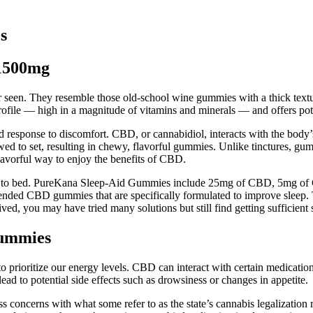
s
1500mg
en. They resemble those old-school wine gummies with a thick textur
profile — high in a magnitude of vitamins and minerals — and offers pote
nd response to discomfort. CBD, or cannabidiol, interacts with the bod
wed to set, resulting in chewy, flavorful gummies. Unlike tinctures, g
vorful way to enjoy the benefits of CBD.
to bed. PureKana Sleep-Aid Gummies include 25mg of CBD, 5mg of CB
nded CBD gummies that are specifically formulated to improve sleep. That
ed, you may have tried many solutions but still find getting sufficient s
Gummies
prioritize our energy levels. CBD can interact with certain medications, 
 to potential side effects such as drowsiness or changes in appetite.
ss concerns with what some refer to as the state’s cannabis legalizati