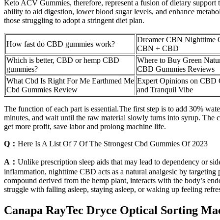
Keto ACV Gummies, therefore, represent a fusion of dietary support tai
ability to aid digestion, lower blood sugar levels, and enhance metab
those struggling to adopt a stringent diet plan.
Dreamer CBN Nighttime 
How fast do CBD gummies work?
CBN + CBD
Which is better, CBD or hemp CBD
Where to Buy Green Natu
gummies?
CBD Gummies Reviews
What Cbd Is Right For Me Earthmed Me
Expert Opinions on CBD
Cbd Gummies Review
and Tranquil Vibe
The function of each part is essential.The first step is to add 30% water t
minutes, and wait until the raw material slowly turns into syrup. The 
get more profit, save labor and prolong machine life.
Q：
Here Is A List Of 7 Of The Strongest Cbd Gummies Of 2023
A：
Unlike prescription sleep aids that may lead to dependency or side 
inflammation, nighttime CBD acts as a natural analgesic by targeting p
compound derived from the hemp plant, interacts with the body’s endo
struggle with falling asleep, staying asleep, or waking up feeling refre
Canapa RayTec Dryce Optical Sorting Ma