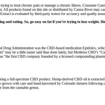
ying to treat chronic pain or manage a chronic illness. Consume Canna
 All products found on this site or distributed by Canna River may caus
tract is evaluated by third-party testers for accuracy and quality assur
ing and eating. So, go easy on fat if you’re trying to lose weight. 
and Drug Administration was the CBD-based medication Epidolex, which 
lm” may be a little easier said than done lately, but Medterra CBD’s
lf as “the first CBD company founded by a licensed compounding pharm
taking a full-spectrum CBD product. Hemp-derived CBD oil is extracte
are grown with care and hand-harvested by Colorado farmers following
re from the cannabis genus.