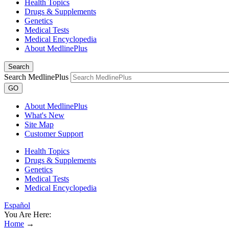
Health Topics
Drugs & Supplements
Genetics
Medical Tests
Medical Encyclopedia
About MedlinePlus
Search
Search MedlinePlus
GO
About MedlinePlus
What's New
Site Map
Customer Support
Health Topics
Drugs & Supplements
Genetics
Medical Tests
Medical Encyclopedia
Español
You Are Here:
Home
→