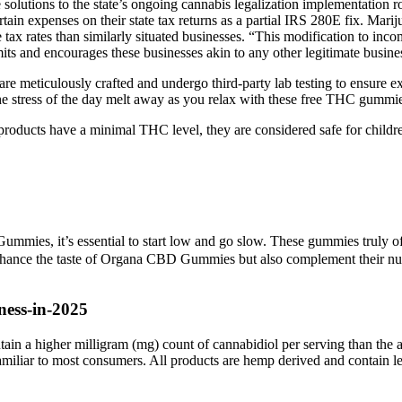
solutions to the state’s ongoing cannabis legalization implementation 
in expenses on their state tax returns as a partial IRS 280E fix. Marijuan
e tax rates than similarly situated businesses. “This modification to inc
s and encourages these businesses akin to any other legitimate business
eticulously crafted and undergo third-party lab testing to ensure exc
 the stress of the day melt away as you relax with these free THC gummi
oducts have a minimal THC level, they are considered safe for children
mies, it’s essential to start low and go slow. These gummies truly offe
hance the taste of Organa CBD Gummies but also complement their nutrit
ness-in-2025
tain a higher milligram (mg) count of cannabidiol per serving than the
d familiar to most consumers. All products are hemp derived and conta