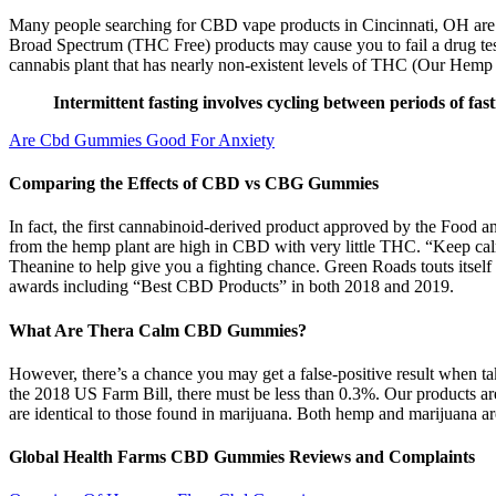
Many people searching for CBD vape products in Cincinnati, OH are tr
Broad Spectrum (THC Free) products may cause you to fail a drug test.
cannabis plant that has nearly non-existent levels of THC (Our Hemp Ex
Intermittent fasting involves cycling between periods of fast
Are Cbd Gummies Good For Anxiety
Comparing the Effects of CBD vs CBG Gummies
In fact, the first cannabinoid-derived product approved by the Food 
from the hemp plant are high in CBD with very little THC. “Keep ca
Theanine to help give you a fighting chance. Green Roads touts itse
awards including “Best CBD Products” in both 2018 and 2019.
What Are Thera Calm CBD Gummies?
However, there’s a chance you may get a false-positive result when 
the 2018 US Farm Bill, there must be less than 0.3%. Our products 
are identical to those found in marijuana. Both hemp and marijuana a
Global Health Farms CBD Gummies Reviews and Complaints