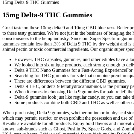
15mg Delta-9 THC Gummies
15mg Delta-9 THC Gummies
Great taste on these 10mg delta 9 and 10mg CBD blue razz. Better p
to these tasty gummies. We’re not just in the business of bringing the
consciousness to the hemp industry. Since our Super Spectrum gummies
gummies contain less than .3% of Delta 9 THC by dry weight and is t
animal pectin or toxic commercial ingredients. Our organic super 
However, THC capsules, gummies, and other edibles have a long
We looked into six unique products, each strong enough to deliv
Delta 9 THC Nano Gummies for a Fast-Acting ExperienceFor tho
Searching for THC gummies for sale that combine premium qual
There are differences between the different CBD gummies.
Delta 9 THC, or delta-9-tetrahydrocannabinol, is the primary 
When it comes to choosing Delta 9 gummies for pain relief, ther
Delta-9 gummies look just like regular candy, so you can take 
Some products combine both CBD and THC as well as other can
When purchasing Delta 9 gummies, whether online or in physical stores,
which may permit, restrict, or even prohibit the possession and use o
Results are available for all products. Enjoy bold flavors and innova
known sub-brands such as Ghost, Pushin Ps, Space Gods, and Zombi. 