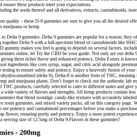
d ensure these products meet your expectations.
uding the seeds thereof and all derivatives, extracts, cannabinoids, isom
 quality – these D-9 gummies are sure to give you all the desired effe
om marijuana or hemp.
o Delta 9 gummies. Delta 9 gummies are popular for a reason; they off
ogether Delta 9 with a full-spectrum blend of cannabinoids like HHC
gummy makes you feel is going to depend on several factors, including
ies online, let Try the CBD be your guide. Not only are our delta 9 g
 giving them richer flavor and enhanced potency. Delta Extrax is known f
ral ingredients like corn syrup, sugar, and citric acid alongside premiu
b testing to ensure safety and potency. Enjoy a heavenly fusion of you
rahydrocannabinol (delta 9), Delta-8 is another form of THC, meaning it 
p and marijuana plants. Don’t forget to check out the authentic lab re
f THC products, carefully selected to cater to different tastes and gi
n a wide variety of flavors and strengths. All hemp products contain l
mmies that blend nostalgic candy-like textures with accurately labeled
ive rosin gummies, and mixed variety packs, all on this category page. W
u can see potency and cannabinoid percentages before you make a purcha
mp flower, ensuring purity and potency. Enjoy a more potent experien
s a serving size of 12.5mg of Delta 9.Flavors in these gummies?
mies - 200mg