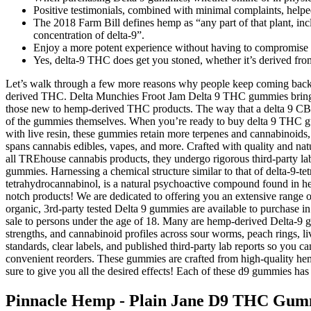
Positive testimonials, combined with minimal complaints, helpe
The 2018 Farm Bill defines hemp as “any part of that plant, incl
concentration of delta-9”.
Enjoy a more potent experience without having to compromise on
Yes, delta-9 THC does get you stoned, whether it’s derived fr
Let’s walk through a few more reasons why people keep coming back t
derived THC. Delta Munchies Froot Jam Delta 9 THC gummies bring t
those new to hemp-derived THC products. The way that a delta 9 CBD 
of the gummies themselves. When you’re ready to buy delta 9 THC gumm
with live resin, these gummies retain more terpenes and cannabinoids,
spans cannabis edibles, vapes, and more. Crafted with quality and natu
all TREhouse cannabis products, they undergo rigorous third-party la
gummies. Harnessing a chemical structure similar to that of delta-9-tet
tetrahydrocannabinol, is a natural psychoactive compound found in hem
notch products! We are dedicated to offering you an extensive range o
organic, 3rd-party tested Delta 9 gummies are available to purchase i
sale to persons under the age of 18. Many are hemp-derived Delta-9 gu
strengths, and cannabinoid profiles across sour worms, peach rings, l
standards, clear labels, and published third-party lab reports so yo
convenient reorders. These gummies are crafted from high-quality he
sure to give you all the desired effects! Each of these d9 gummies ha
Pinnacle Hemp - Plain Jane D9 THC Gum