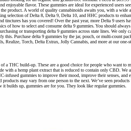
 and enjoyable flavor. These gummies are ideal for experienced users s
of the product. A world of quality cannabinoids awaits you, with a wide 
ing selection of Delta 8, Delta 9, Delta 10, and HHC products to enh
 and tinctures has you covered! Over the past year, more Delta 9 users
asics of how to select and consume delta 9 gummies. You should always
purchasing or transporting delta 9 gummies across state lines. We only
verify this. Purchase delta 9 gummies by the jar, pouch, or multi-count
s, Realize, Torch, Delta Extrax, Jolly Cannabis, and more at our one-s
of a THC build-up. These are a good choice for people who want to m
 with a hemp plant extract that is reduced to contain only CBD. We aim
-infused gummies to improve their mood, improve their senses, and enha
sed products may vary from one person to the next. We’ve seen product
w it builds up, gummies are for you. They look like regular gummies.