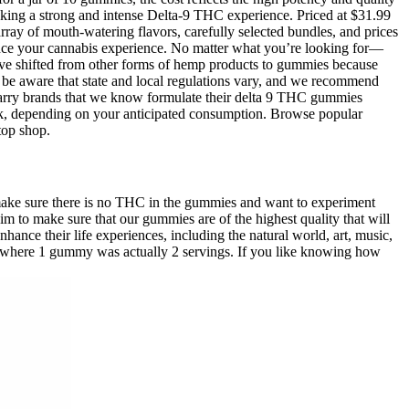
eeking a strong and intense Delta-9 THC experience. Priced at $31.99
array of mouth-watering flavors, carefully selected bundles, and prices
ance your cannabis experience. No matter what you’re looking for—
 have shifted from other forms of hemp products to gummies because
 be aware that state and local regulations vary, and we recommend
 carry brands that we know formulate their delta 9 THC gummies
 pack, depending on your anticipated consumption. Browse popular
top shop.
ake sure there is no THC in the gummies and want to experiment
 to make sure that our gummies are of the highest quality that will
nce their life experiences, including the natural world, art, music,
s where 1 gummy was actually 2 servings. If you like knowing how