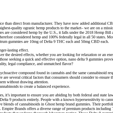
rice than direct from manufacturer. They have now added additional C
 highest-quality ogranic hemp products to the market– we are on a missi
 are considered hemp by the U.S., it falls under the 2018 Hemp Bill a
herefore considered hemp and 100% federally legal in all 50 states. M
spectrum gummies are 10mg of Delta 9 THC each and 50mg CBD each.
er-lasting effect.
er the desired effects, whether you are looking for relaxation or an ene
se seeking a quick and effective option, nano delta 9 gummies provide
ity, legal compliance, and unmatched flavor?
psychoactive compound found in cannabis and the same cannabinoid respo
e are several critical factors that consumers should consider to ensure
them without drawing attention.
nabinoids to create a balanced experience.
 it’s important to ensure you are abiding by both federal and state law
f Delta 9 products entirely. People with a known hypersensitivity to ca
tive blends of cannabinoids in Ghost hemp brand gummies. Their portfol
Empire Brands offers a diverse range of premium products including 