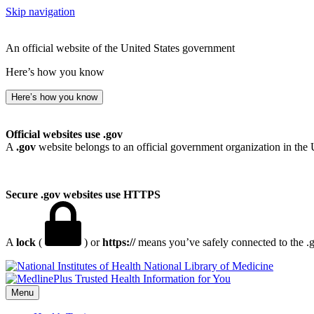
Skip navigation
An official website of the United States government
Here’s how you know
Here’s how you know
Official websites use .gov
A
.gov
website belongs to an official government organization in the 
Secure .gov websites use HTTPS
A
lock
(
) or
https://
means you’ve safely connected to the .go
National Library of Medicine
Menu