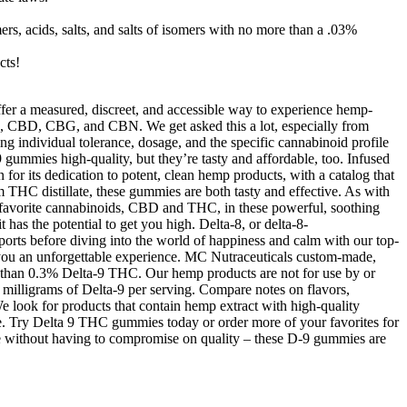
ers, acids, salts, and salts of isomers with no more than a .03%
cts!
er a measured, discreet, and accessible way to experience hemp-
, CBD, CBG, and CBN. We get asked this a lot, especially from
 individual tolerance, dosage, and the specific cannabinoid profile
ummies high-quality, but they’re tasty and affordable, too. Infused
or its dedication to potent, clean hemp products, with a catalog that
m THC distillate, these gummies are both tasty and effective. As with
r favorite cannabinoids, CBD and THC, in these powerful, soothing
has the potential to get you high. Delta-8, or delta-8-
ports before diving into the world of happiness and calm with our top-
ve you an unforgettable experience. MC Nutraceuticals custom-made,
ess than 0.3% Delta-9 THC. Our hemp products are not for use by or
 milligrams of Delta-9 per serving. Compare notes on flavors,
e look for products that contain hemp extract with high-quality
se. Try Delta 9 THC gummies today or order more of your favorites for
ce without having to compromise on quality – these D-9 gummies are