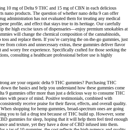
uring 10 mg of Delta 9 THC and 15 mg of CBN in each delicious
cts nano products. The question of whether nano delta 9 can offer
ug administration has not evaluated them for treating any medical
ne profile, and effect that stays true to its heritage. Our carefully
ip the high excise taxes of dispensaries—enjoy premium smokables at
ummies will change the chemical composition of the cannabinoids,
o toss and replace them. If you’re carrying the on-the-go gummies, just
ree from colors and unnecessary extras, these gummies deliver flavor
and worry free experience. Specifically crafted for those seeking the
ons, consulting a healthcare professional before use is highly
w strong are your organic delta 9 THC gummies? Purchasing THC
eak down the basics and help you understand how these gummies come
lta 9 gummies offer more than just a delicious way to consume THC
ies with peace of mind. Positive testimonials, combined with
stently receive praise for their flavor, effects, and overall quality.
 When shopping for hemp gummies, broad-spectrum ones are going
sing you to fail a drug test because of THC build up. However, some
D gummies for sleep, hoping that it will help them feel tired enough
rance and texture, yet they have a dose of CBD infused into them.
or a jar of 10 gummies, the cost reflects the high potency and quality