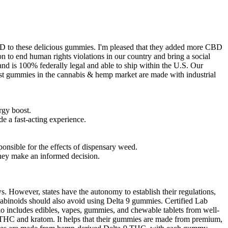
BD to these delicious gummies. I'm pleased that they added more CBD
on to end human rights violations in our country and bring a social
nd is 100% federally legal and able to ship within the U.S. Our
ost gummies in the cannabis & hemp market are made with industrial
rgy boost.
 a fast-acting experience.
nsible for the effects of dispensary weed.
 they make an informed decision.
s. However, states have the autonomy to establish their regulations,
nnabinoids should also avoid using Delta 9 gummies. Certified Lab
io includes edibles, vapes, gummies, and chewable tablets from well-
THC and kratom. It helps that their gummies are made from premium,