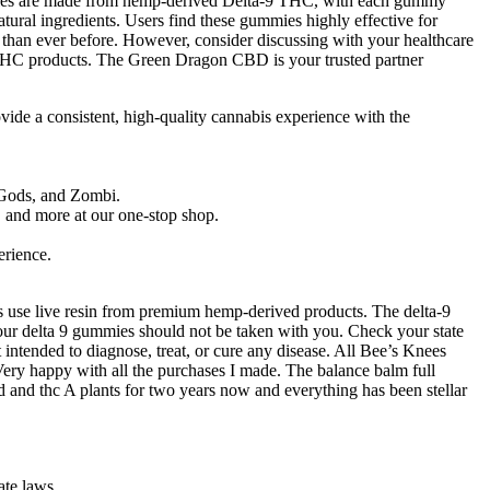
ummies are made from hemp-derived Delta-9 THC, with each gummy
tural ingredients. Users find these gummies highly effective for
 than ever before. However, consider discussing with your healthcare
 THC products. The Green Dragon CBD is your trusted partner
ovide a consistent, high-quality cannabis experience with the
 Gods, and Zombi.
, and more at our one-stop shop.
erience.
 use live resin from premium hemp-derived products. The delta-9
en our delta 9 gummies should not be taken with you. Check your state
ntended to diagnose, treat, or cure any disease. All Bee’s Knees
Very happy with all the purchases I made. The balance balm full
 and thc A plants for two years now and everything has been stellar
ate laws.