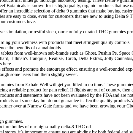
 products that undergo thorough laboratory testing. These Delta-9 g
 Botanicals is known for its high-quality, organic products that use na
fer an incredible selection of delta 9 gummies that make buying easier
s are easy to dose, even for customers that are new to using Delta 9
our customers love.
tive stimulation, or restful sleep, our carefully curated THC gummies pr
ding your wellness with products that meet stringent quality controls.
nce the benefits of cannabinoids.
le tablets from well-known sub-brands such as Ghost, Pushin Ps, Space
rd, Tillman's Tranquils, Realize, Torch, Delta Extrax, Jolly Cannabis
s here.
effects and promote the entourage effect, ensuring a well-rounded exp
hough some users find them slightly sweet.
mmies from Exhale Well will get you lifted in no time. These gummies
ing a reliable product for pain relief. If flights are out of country, th
oducts and statements have not been evaluated by the FDAand are not i
ducts out same day but do not guarantee it. Terrific quality products.
a partner over at Narrow Gate farms and we have been growing your Cbd
ugh gummies.
cture bottles of our high-quality delta-8 THC oil.
stores, it’s important to ensure you are abiding by both federal and st