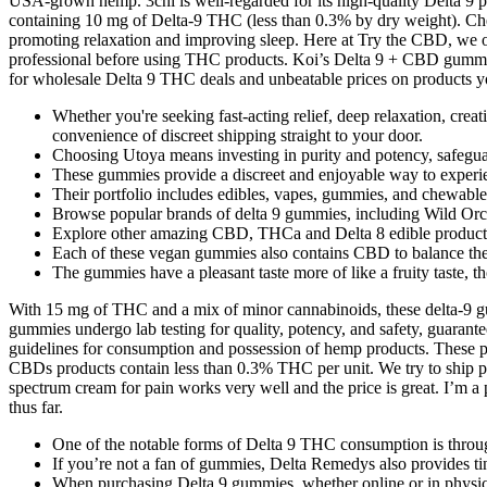
USA-grown hemp. 3chi is well-regarded for its high-quality Delta 9
containing 10 mg of Delta-9 THC (less than 0.3% by dry weight). Cheef
promoting relaxation and improving sleep. Here at Try the CBD, we of
professional before using THC products. Koi’s Delta 9 + CBD gummie
for wholesale Delta 9 THC deals and unbeatable prices on products y
Whether you're seeking fast-acting relief, deep relaxation, crea
convenience of discreet shipping straight to your door.
Choosing Utoya means investing in purity and potency, safeguar
These gummies provide a discreet and enjoyable way to experie
Their portfolio includes edibles, vapes, gummies, and chewab
Browse popular brands of delta 9 gummies, including Wild Orcha
Explore other amazing CBD, THCa and Delta 8 edible product
Each of these vegan gummies also contains CBD to balance the 
The gummies have a pleasant taste more of like a fruity taste, t
With 15 mg of THC and a mix of minor cannabinoids, these delta-9 gu
gummies undergo lab testing for quality, potency, and safety, guarantee
guidelines for consumption and possession of hemp products. These pr
CBDs products contain less than 0.3% THC per unit. We try to ship pro
spectrum cream for pain works very well and the price is great. I’m 
thus far.
One of the notable forms of Delta 9 THC consumption is thro
If you’re not a fan of gummies, Delta Remedys also provides tin
When purchasing Delta 9 gummies, whether online or in physical 