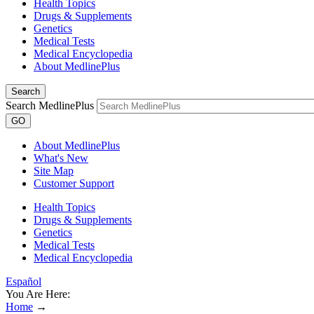
Health Topics
Drugs & Supplements
Genetics
Medical Tests
Medical Encyclopedia
About MedlinePlus
Search
Search MedlinePlus
GO
About MedlinePlus
What's New
Site Map
Customer Support
Health Topics
Drugs & Supplements
Genetics
Medical Tests
Medical Encyclopedia
Español
You Are Here:
Home
→