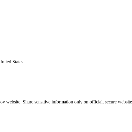
United States.
v website. Share sensitive information only on official, secure website