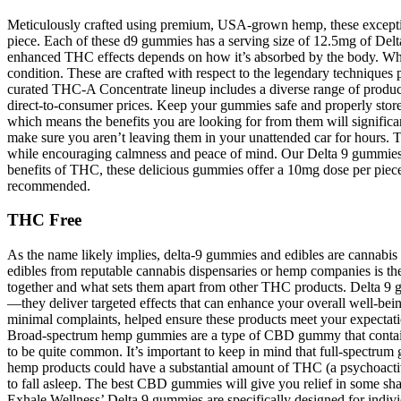
Meticulously crafted using premium, USA-grown hemp, these exceptio
piece. Each of these d9 gummies has a serving size of 12.5mg of Delta
enhanced THC effects depends on how it’s absorbed by the body. While
condition. These are crafted with respect to the legendary techniques pi
curated THC-A Concentrate lineup includes a diverse range of produ
direct-to-consumer prices. Keep your gummies safe and properly stor
which means the benefits you are looking for from them will significan
make sure you aren’t leaving them in your unattended car for hours. T
while encouraging calmness and peace of mind. Our Delta 9 gummies ar
benefits of THC, these delicious gummies offer a 10mg dose per piece.
recommended.
THC Free
As the name likely implies, delta-9 gummies and edibles are cannab
edibles from reputable cannabis dispensaries or hemp companies is t
together and what sets them apart from other THC products. Delta 9
—they deliver targeted effects that can enhance your overall well-b
minimal complaints, helped ensure these products meet your expectation
Broad-spectrum hemp gummies are a type of CBD gummy that contai
to be quite common. It’s important to keep in mind that full-spectru
hemp products could have a substantial amount of THC (a psychoactiv
to fall asleep. The best CBD gummies will give you relief in some sha
Exhale Wellness’ Delta 9 gummies are specifically designed for individ