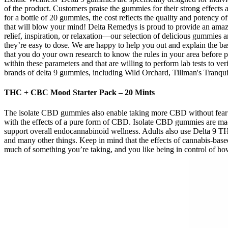
of the product. Customers praise the gummies for their strong effects
for a bottle of 20 gummies, the cost reflects the quality and potency 
that will blow your mind! Delta Remedys is proud to provide an amaz
relief, inspiration, or relaxation—our selection of delicious gummies
they’re easy to dose. We are happy to help you out and explain the b
that you do your own research to know the rules in your area before 
within these parameters and that are willing to perform lab tests to 
brands of delta 9 gummies, including Wild Orchard, Tillman's Tranquil
THC + CBC Mood Starter Pack – 20 Mints
The isolate CBD gummies also enable taking more CBD without fear 
with the effects of a pure form of CBD. Isolate CBD gummies are made
support overall endocannabinoid wellness. Adults also use Delta 9 THC
and many other things. Keep in mind that the effects of cannabis-ba
much of something you’re taking, and you like being in control of ho