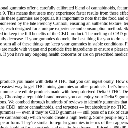
nal gummies offer a carefully calibrated blend of cannabinoids, feat
 9. This means that users may experience faster results from these effe
 these gummies are popular, it’s important to note that the food and dr
oneered by the late Frenchy Cannoli, ensuring an authentic texture, terpe
cts, each designed for a unique experience and consumption method. Sk
ed to keep the full benefits of the CBD product. The melting of CBD g
tly decrease. If your gummies do melt, the best thing for you to do is t
o sum all of these things up; keep your gummies in stable conditions. F
e made with vegan and pesticide free ingredients to ensure a pleasant 
 If you have any ongoing health concerns or are on prescribed medicati
is products you made with delta-9 THC that you can ingest orally. Ho
he easiest way to get THC mints, gummies or other products. Let’s br
 gummies are edible products made with hemp-derived Delta 9 THC. De
eing. Choosing a reputable brand means you can enjoy your Delta 9 gumm
s. We combed through hundreds of reviews to identify gummies that consi
ns CBD, minor cannabinoids, and terpenes — but absolutely no THC.
m gummies — even if they’re CBD gummies — still pose of a risk of cau
e cannabinoid) which would create a high feeling. Some people buy CB
pe or form. They’re similar to regular gummies in terms of their appea
uals looking for an organic and gelatin-free formula. Priced at $89.99 f