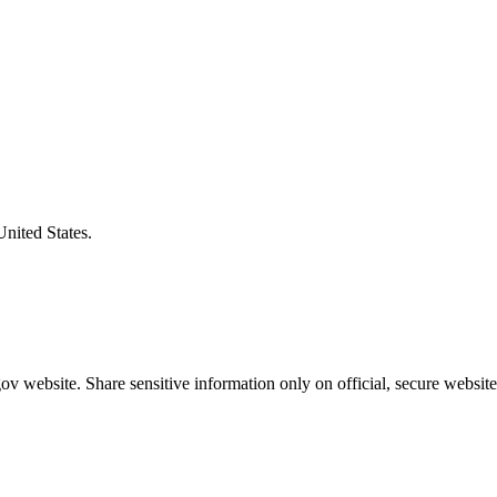
United States.
v website. Share sensitive information only on official, secure website