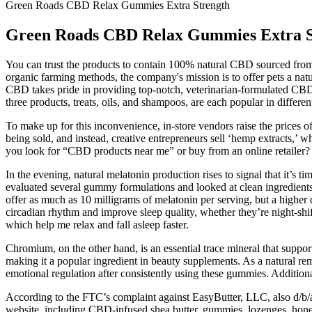
Green Roads CBD Relax Gummies Extra Strength
Green Roads CBD Relax Gummies Extra S
You can trust the products to contain 100% natural CBD sourced from
organic farming methods, the company's mission is to offer pets a natu
CBD takes pride in providing top-notch, veterinarian-formulated CBD
three products, treats, oils, and shampoos, are each popular in differe
To make up for this inconvenience, in-store vendors raise the prices
being sold, and instead, creative entrepreneurs sell ‘hemp extracts,’ 
you look for “CBD products near me” or buy from an online retailer?
In the evening, natural melatonin production rises to signal that it’s t
evaluated several gummy formulations and looked at clean ingredients
offer as much as 10 milligrams of melatonin per serving, but a higher
circadian rhythm and improve sleep quality, whether they’re night-shi
which help me relax and fall asleep faster.
Chromium, on the other hand, is an essential trace mineral that suppor
making it a popular ingredient in beauty supplements. As a natural rem
emotional regulation after consistently using these gummies. Additional
According to the FTC’s complaint against EasyButter, LLC, also d/b
website, including CBD-infused shea butter, gummies, lozenges, honey 