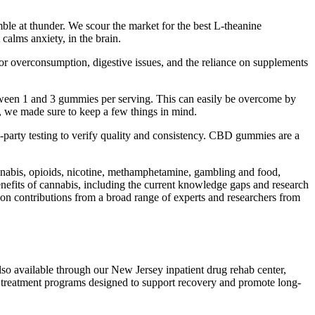
mble at thunder. We scour the market for the best L-theanine
calms anxiety, in the brain.
overconsumption, digestive issues, and the reliance on supplements
tween 1 and 3 gummies per serving. This can easily be overcome by
 we made sure to keep a few things in mind.
arty testing to verify quality and consistency. CBD gummies are a
annabis, opioids, nicotine, methamphetamine, gambling and food,
benefits of cannabis, including the current knowledge gaps and research
 on contributions from a broad range of experts and researchers from
lso available through our New Jersey inpatient drug rehab center,
 treatment programs designed to support recovery and promote long-