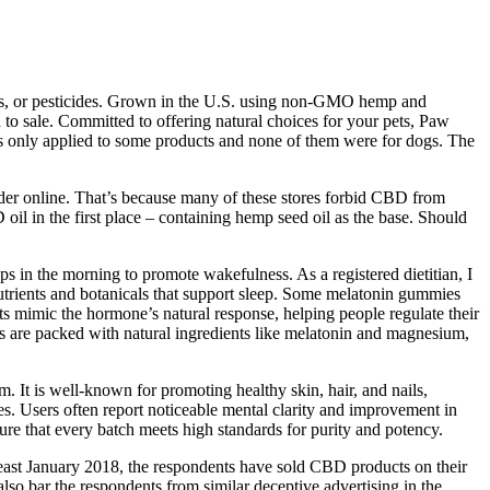
ides, or pesticides. Grown in the U.S. using non-GMO hemp and
 to sale. Committed to offering natural choices for your pets, Paw
s only applied to some products and none of them were for dogs. The
rder online. That’s because many of these stores forbid CBD from
oil in the first place – containing hemp seed oil as the base. Should
rops in the morning to promote wakefulness. As a registered dietitian, I
utrients and botanicals that support sleep. Some melatonin gummies
ts mimic the hormone’s natural response, helping people regulate their
es are packed with natural ingredients like melatonin and magnesium,
. It is well-known for promoting healthy skin, hair, and nails,
es. Users often report noticeable mental clarity and improvement in
nsure that every batch meets high standards for purity and potency.
ast January 2018, the respondents have sold CBD products on their
lso bar the respondents from similar deceptive advertising in the