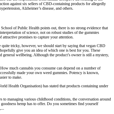
action against six sellers of CBD-containing products for allegedly
, hypertension, Alzheimer’s disease, and others.
chool of Public Health points out, there is no strong evidence that
 interpretation of science, not on robust studies of the gummies
attractive promises to capture your attention.
e quite tricky, however, we should start by saying that vegan CBD
opefully give you an idea of which one is best for you. These
 general wellbeing. Although the product’s owner is still a mystery,
ch is. How much cannabis you consume can depend on a number of
ow successfully made your own weed gummies. Potency is known,
asier to make.
rld Health Organisation) has stated that products containing under
ches to managing various childhood conditions, the conversation around
the goodness hemp has to offer. Do you sometimes find yourself
...