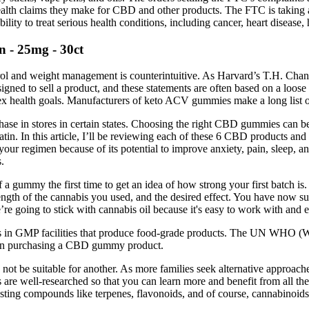
 health claims they make for CBD and other products. The FTC is taking 
ility to treat serious health conditions, including cancer, heart disease
- 25mg - 30ct
ol and weight management is counterintuitive. As Harvard’s T.H. Chan S
igned to sell a product, and these statements are often based on a loose
x health goals. Manufacturers of keto ACV gummies make a long list of 
chase in stores in certain states. Choosing the right CBD gummies can b
In this article, I’ll be reviewing each of these 6 CBD products and h
r regimen because of its potential to improve anxiety, pain, sleep, and
.
— of a gummy the first time to get an idea of how strong your first bat
strength of the cannabis you used, and the desired effect. You have n
e going to stick with cannabis oil because it's easy to work with and e
ts in GMP facilities that produce food-grade products. The UN WHO (Wo
hen purchasing a CBD gummy product.
y not be suitable for another. As more families seek alternative approa
es are well-researched so that you can learn more and benefit from all 
sting compounds like terpenes, flavonoids, and of course, cannabinoids,