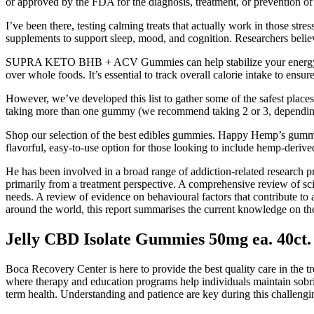
or approved by the FDA for the diagnosis, treatment, or prevention of
I’ve been there, testing calming treats that actually work in those st
supplements to support sleep, mood, and cognition. Researchers believ
SUPRA KETO BHB + ACV Gummies can help stabilize your energy by pro
over whole foods. It’s essential to track overall calorie intake to ensur
However, we’ve developed this list to gather some of the safest pl
taking more than one gummy (we recommend taking 2 or 3, depending 
Shop our selection of the best edibles gummies. Happy Hemp’s gummi
flavorful, easy-to-use option for those looking to include hemp-derive
He has been involved in a broad range of addiction-related research 
primarily from a treatment perspective. A comprehensive review of scie
needs. A review of evidence on behavioural factors that contribute to
around the world, this report summarises the current knowledge on th
Jelly CBD Isolate Gummies 50mg ea. 40ct.
Boca Recovery Center is here to provide the best quality care in the 
where therapy and education programs help individuals maintain sobr
term health. Understanding and patience are key during this challengi