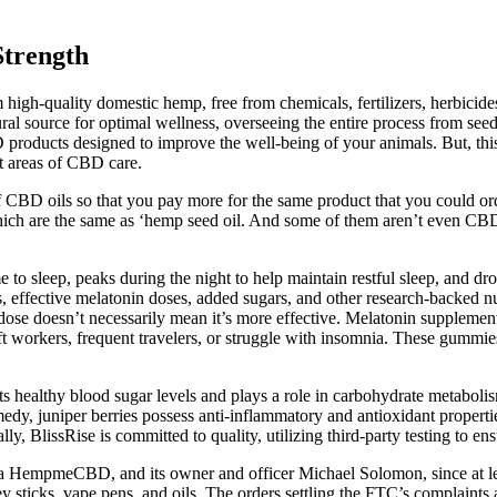
trength
 high-quality domestic hemp, free from chemicals, fertilizers, herbic
ral source for optimal wellness, overseeing the entire process from seed
 products designed to improve the well-being of your animals. But, thi
nt areas of CBD care.
 of CBD oils so that you pay more for the same product that you could o
which are the same as ‘hemp seed oil. And some of them aren’t even CBD 
ime to sleep, peaks during the night to help maintain restful sleep, and d
, effective melatonin doses, added sugars, and other research-backed n
 dose doesn’t necessarily mean it’s more effective. Melatonin supplemen
ft workers, frequent travelers, or struggle with insomnia. These gummi
ts healthy blood sugar levels and plays a role in carbohydrate metabolism
edy, juniper berries possess anti-inflammatory and antioxidant properti
ly, BlissRise is committed to quality, utilizing third-party testing to e
/a HempmeCBD, and its owner and officer Michael Solomon, since at le
sticks, vape pens, and oils. The orders settling the FTC’s complaints a