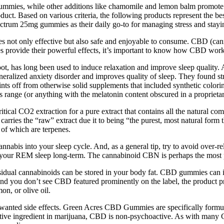
gummies, while other additions like chamomile and lemon balm promote sl
oduct. Based on various criteria, the following products represent the
ctrum 25mg gummies as their daily go-to for managing stress and stayi
 not only effective but also safe and enjoyable to consume. CBD (can
provide their powerful effects, it’s important to know how CBD works
ot, has long been used to induce relaxation and improve sleep quality. A
alized anxiety disorder and improves quality of sleep. They found stron
oints off from otherwise solid supplements that included synthetic colori
 range (or anything with the melatonin content obscured in a proprietar
ical CO2 extraction for a pure extract that contains all the natural c
carries the “raw” extract due it to being “the purest, most natural form th
of which are terpenes.
cannabis into your sleep cycle. And, as a general tip, try to avoid over-re
your REM sleep long-term. The cannabinoid CBN is perhaps the most po
esidual cannabinoids can be stored in your body fat. CBD gummies can i
ue and you don’t see CBD featured prominently on the label, the product
on, or olive oil.
to unwanted side effects. Green Acres CBD Gummies are specifically for
 active ingredient in marijuana, CBD is non-psychoactive. As with m