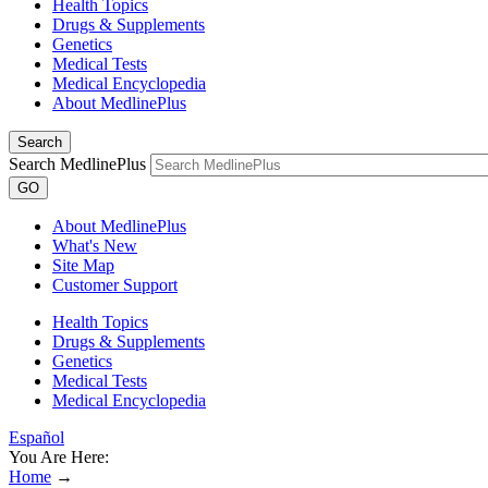
Health Topics
Drugs & Supplements
Genetics
Medical Tests
Medical Encyclopedia
About MedlinePlus
Search
Search MedlinePlus
GO
About MedlinePlus
What's New
Site Map
Customer Support
Health Topics
Drugs & Supplements
Genetics
Medical Tests
Medical Encyclopedia
Español
You Are Here:
Home
→