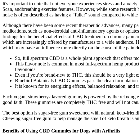
It's important to note that not everyone experiences stress and anxie
Scan, andbreathing exercise features. However, while some research has
noise is often described as having a "fuller" sound compared to white 
Although there have been some recent therapeutic advances, many pati
medications, such as non-steroidal anti-inflammatory agents or opiates,
findings for the beneficial effects of CBD treatment on chronic pain
which are increasingly offered by manufactures to a wide audience. Hu
which may have an influence more directly on the cause of the pain de
So, full spectrum CBD is a whole-plant approach that offers mo
This flavor note is common in most full-spectrum hemp produ
flavonoids.
Even if you’re brand-new to THC, this should be a very light e
Bluebird Botanicals CBD Gummies pass the clean formulation tes
It is known for its energizing effects, balanced relaxation, and tr
Each vegan, strawberry-flavored gummy is powered by the relaxing eff
good faith. These gummies are completely THC-free and will not caus
The best option is sugar-free gum sweetened with natural, keto-friendl
Chewing sugar-free gum to help manage the smell of keto breath is an
Benefits of Using CBD Gummies for Dogs with Arthritis