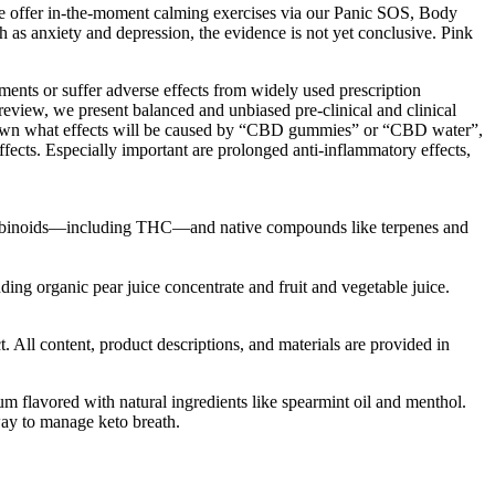
, we offer in-the-moment calming exercises via our Panic SOS, Body
h as anxiety and depression, the evidence is not yet conclusive. Pink
ents or suffer adverse effects from widely used prescription
-review, we present balanced and unbiased pre-clinical and clinical
unknown what effects will be caused by “CBD gummies” or “CBD water”,
fects. Especially important are prolonged anti-inflammatory effects,
annabinoids—including THC—and native compounds like terpenes and
ng organic pear juice concentrate and fruit and vegetable juice.
All content, product descriptions, and materials are provided in
um flavored with natural ingredients like spearmint oil and menthol.
way to manage keto breath.