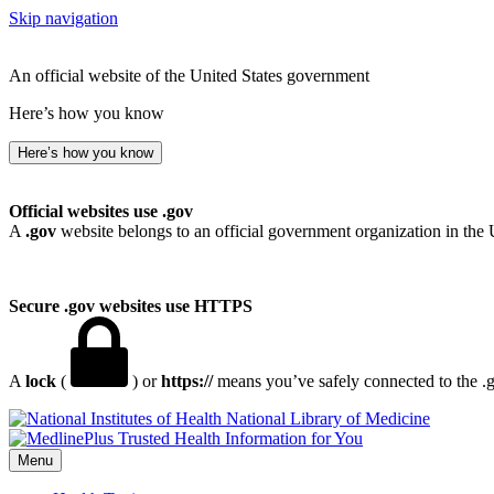
Skip navigation
An official website of the United States government
Here’s how you know
Here’s how you know
Official websites use .gov
A
.gov
website belongs to an official government organization in the 
Secure .gov websites use HTTPS
A
lock
(
) or
https://
means you’ve safely connected to the .go
National Library of Medicine
Menu