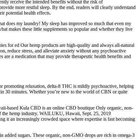
tly receive the intended benefits without the risk of
vide more restful sleep. By the end, readers will clearly understand
 potential health effects.
y that does my laundry! My sleep has improved so much that even my
what makes these little supplements so popular and whether they live
s for ed Our hemp products are high-quality and always all-natural
on, reduce stress, and alleviate anxiety without any psychoactive
 are a medication that may provide therapeutic health benefits and
r promoting relaxation, delta-8 THC is mildly psychoactive, helping
within 30 minutes. Whether you’re new to the world of CBN or quite
ii-based Kula CBD is an online CBD boutique Only organic, non-
n of the hemp industry. WAILUKU, Hawaii, Sept. 25, 2019
ng it an increasingly crowded space where expertise is fast becoming
tain added sugars. These organic, non-GMO drops are rich in omega-3