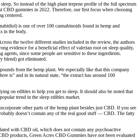
eep. So instead of the high plant terpene profile of the full spectrum
 best CBD gummies in 2022. Therefore, our first focus when choosing
ng centered.
nabidiol) is one of over 100 cannabinoids found in hemp and
 in the body.
cross the twelve different studies included in the review, the authors
g evidence for a beneficial effect of valerian root on sleep quality,
ng agents, since some people are sensitive to these ingredients.
y blend) got eliminated.
ompounds from the hemp plant. We especially like that this company
ere is” and in its natural state, “the extract has around 100
lying on edibles to help you get to sleep. It should also be noted that
pular trend in the sleep edibles market.
ncorporate other parts of the hemp plant besides just CBD. If you see
 probably doesn’t contain any of the real good stuff — CBD. The fatty
mulated with CBD oil, which does not contain any psychoactive
any CBD products, Green Acres CBD Gummies have not been evaluated