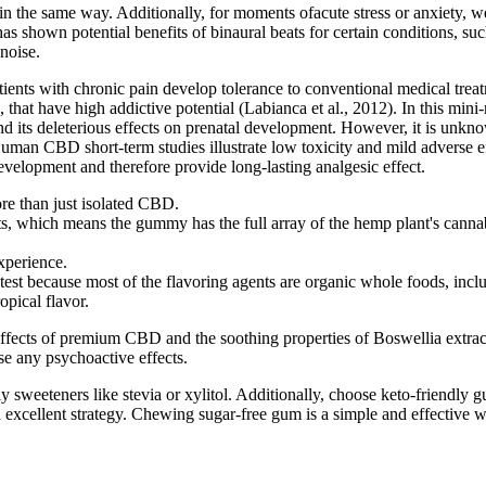
ty in the same way. Additionally, for moments ofacute stress or anxiety
 shown potential benefits of binaural beats for certain conditions, suc
noise.
ents with chronic pain develop tolerance to conventional medical treatm
 that have high addictive potential (Labianca et al., 2012). In this mini
 and its deleterious effects on prenatal development. However, it is 
man CBD short-term studies illustrate low toxicity and mild adverse ef
velopment and therefore provide long-lasting analgesic effect.
re than just isolated CBD.
cts, which means the gummy has the full array of the hemp plant's c
xperience.
t because most of the flavoring agents are organic whole foods, includi
opical flavor.
ects of premium CBD and the soothing properties of Boswellia extract. 
e any psychoactive effects.
y sweeteners like stevia or xylitol. Additionally, choose keto-friendly g
 excellent strategy. Chewing sugar-free gum is a simple and effective 