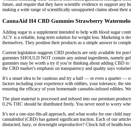
future, and require that they have scientific evidence to support any
making a wide range of scientifically unsupported claims about their ab
CannaAid H4 CBD Gummies Strawberry Watermelon 
Adding sugar to a supplement intended to help with blood sugar contr
ACV is a reliable, long-term solution for weight loss. Marketing is des
themselves. They position their products as a simple answer to comple
Current legislation suggests CBD products are only available for pur
gummies SHOULD NOT contain any animal ingredients, namely gelatin. 
gummies may be worth a try if you’re thinking about adding CBD to you
the CBD market’s emphasis on transparency and quality says volumes
It’s a smart idea to be cautious and try a half — or even a quarter 
factors including your experience with edibles, your tolerance, the 
ensuring the efficacy of your homemade cannabis-infused edibles. We’r
The plant material is processed and infused into our premium produc
0.2% THC should be distributed freely. You never need to worry w
It’s not a one-size-fits-all approach, and what works for one child ma
cannabidiol (CBD) has gained significant traction. Each of our articl
distracted, hazy, or downright unproductive? Chock full of health-boo