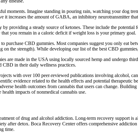
 any disease.
ressful moments. Imagine standing in pouring rain, watching your dog tre
e it increases the amount of GABA, an inhibitory neurotransmitter that 
viding a steady source of ketones. These include the potential for 
e that you remain in a caloric deficit if weight loss is your primary goal.
aces to purchase CBD gummies. Most companies suggest you only eat be
on the strength). While developing our list of the best CBD gummies,
es are made in the USA using locally sourced hemp and undergo third-p
d CBD in their daily wellness practices.
projects with over 100 peer-reviewed publications involving alcohol, c
ntific evidence related to the health effects and potential therapeutic 
 adverse health outcomes from cannabis that users can change. Building
e health impacts of nonmedical cannabis use.
treatment of drug and alcohol addiction. Long-term recovery support is a
iety after detox. Boca Recovery Center offers comprehensive addiction
ng time.