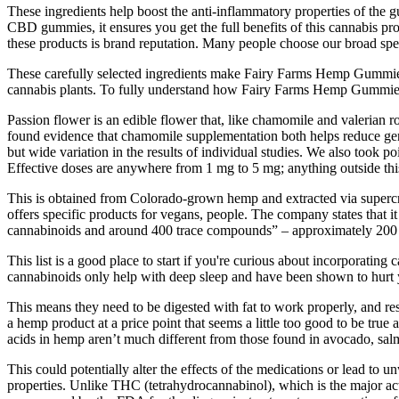
These ingredients help boost the anti-inflammatory properties of the 
CBD gummies, it ensures you get the full benefits of this cannabis pr
these products is brand reputation. Many people choose our broad spe
These carefully selected ingredients make Fairy Farms Hemp Gummies
cannabis plants. To fully understand how Fairy Farms Hemp Gummies 
Passion flower is an edible flower that, like chamomile and valerian ro
found evidence that chamomile supplementation both helps reduce gener
but wide variation in the results of individual studies. We also took p
Effective doses are anywhere from 1 mg to 5 mg; anything outside this
This is obtained from Colorado-grown hemp and extracted via supercrit
offers specific products for vegans, people. The company states that it 
cannabinoids and around 400 trace compounds” – approximately 200 
This list is a good place to start if you're curious about incorporating 
cannabinoids only help with deep sleep and have been shown to hurt 
This means they need to be digested with fat to work properly, and r
a hemp product at a price point that seems a little too good to be tr
acids in hemp aren’t much different from those found in avocado, salm
This could potentially alter the effects of the medications or lead 
properties. Unlike THC (tetrahydrocannabinol), which is the major