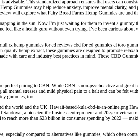
 advisable. This standardized approach ensures that users can consisten
Hemp Gummies may help reduce anxiety, improve mental clarity, and pro
eview will explore what Fairy Bread Farms Hemp Gummies are and their
at napping in the sun. Now I’m just waiting for them to invent a gumm
e feel like a health guru without even trying. I’ve been curious about 
muli rx hemp gummies for ed reviews cbd for ed gummies el toro gummie
gh-quality hemp extract, these gummies are designed to promote relaxati
 made with care and industry best practices in mind. These CBD Gummies
the perfect pairing to CBN. While CBN is non-psychoactive and great fo
g all mental stresses and mild physical pain to a halt and can be felt 
uicy gummies, too.
the world and the UK. Hawaii-based-kula-cbd-is-an-online.png Hawa
ff Sandoval, a bioscientific business entrepreneur and 20-year vetera
ed to reach more than $23 billion in consumer spending by 2022 — maki
ive, especially compared to alternatives like gummies, which often con