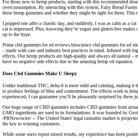
For those new to hemp products, starting with this recommended dose is
overconsumption. By interacting with this system, Fairy Bread Farms 
these hemp gummies and whether they might be right for them. This r
I popped one after a chaotic day, and suddenly, I was as calm as a c
cat is impressed. Plus, knowing they’re vegan and gluten-free makes m
up to the hype.
Prime cbd gummies for ed reviews bioscience cbd gummies for ed sti
– made with care and industry best practices in mind. Infused with hi
effects. Our hemp products are high-quality and always all natural –
have no negative side effects due to the amazing hemp oil equation.
Does Cbd Gummies Make U Sleepy
Unlike traditional THC, delta-8 is more mild and calming, making it 
to produce feelings of bliss and contentment. The effects work to brin
experienced, I can guarantee you’ll be pleasantly surprised by these j
Our huge range of CBD gummies includes CBD gummies from around 
GMO ingredients are used in its formulations. It was founded by Geo
/PRNewswire/ -- The United States' legal cannabis market is project
the key to winning customers.
While some users report mixed results, my experience has been posit