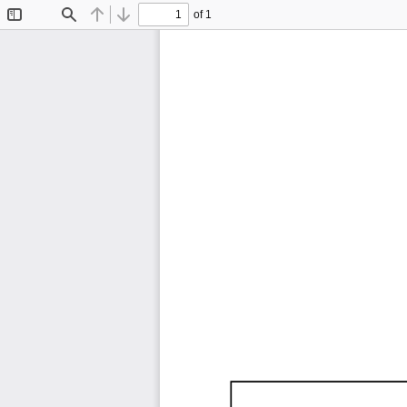
of 1
Toggle
Find
Previous
Next
Sidebar