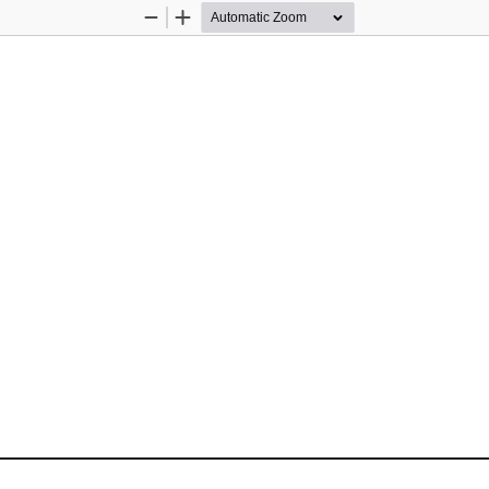
Zoom
Zoom
Out
In