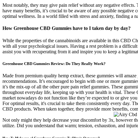
Most notably, they may give pain relief without any negative effects
have many benefits, it’s crucial to be aware of any possible negative
optimal wellness. In a world filled with stress and anxiety, finding a n
How Greenhouse CBD Gummies have to I taken day by day?
While the properties of the cannabinoids are available in this CBD Chew
with all your psychological issues. Having a rest problem is a difficu
assist you with recuperating from it and inspire you to keep a legitim
Greenhouse CBD Gummies Review: Do They Really Work?
Made from premium quality hemp extract, these gummies will amaze you 
recommendations. It’s encouraged to begin with one or more gummies 
it’s the mix-up of all the other pure pain relief gummies. These gummie
throughout everyday life, keeping up with your health is vital. The
market nowadays do not function like they’re expected to or give yo
For optimal results, it's crucial to take them consistently every day
CBD products. When taken together, they provide more benefits, co
Not only might they help decrease your discomfort by 3x, however th
utilize. Did you understand that warm; tension, exhaustion, and injuries
How To Make use of Greenhouse Gummies To Obtain Outcomes?