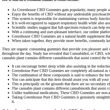
As Greenhouse CBD Gummies gain popularity, many people are 
Enjoy the benefits of CBD without any undesirable psychoacti
This system is responsible for maintaining various body function
It is well-recognized to support respiratory health while also as
Scientific studies suggest that full-spectrum extracts can help
With a continuing and user-pleasant interface, our online platfor
Greenhouse CBD Gummies are a natural health supplement that
When taken together, they provide more benefits, commonly kn
They are organic consuming gummies that provide you pleasure and al
throughout the day. Study has revealed that Cannabidiol, or CBD, wh
cannabis plant contains different cannabinoids that assist control the
It can encourage better sleep while also assisting in the reductio
Greenhouse Pure CBD Gummies are completely all-natural as wel
The combination of these compounds is said to enhance the be
You can anticipate that this item should assist you with all your
This is principally on the grounds that there are no secondar
The cannabis plant contains different cannabinoids that assist c
Unlike traditional medications, These CBD Gummies are non-ad
Taking Greenhouse Pure CBD Gummies is genuinely straightforwa
it.