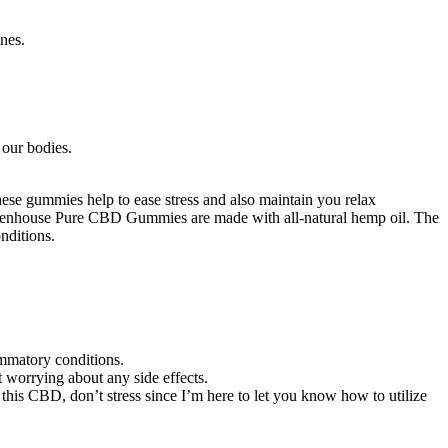
nes.
our bodies.
se gummies help to ease stress and also maintain you relax
 Greenhouse Pure CBD Gummies are made with all-natural hemp oil. The
nditions.
ammatory conditions.
worrying about any side effects.
is CBD, don’t stress since I’m here to let you know how to utilize