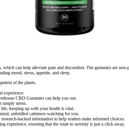
 which can help alleviate pain and discomfort. The gummies are non-p
uding mood, stress, appetite, and sleep.
pment of the plants.
al experience.
Greenhouse CBD Gummies can help you out.
t simply stress.
fe, keeping up with your health is vital.
natural, unbridled calmness watching for you.
, research-backed information to help readers make informed choices.
ing experience, ensuring that the route to serenity is just a click away.