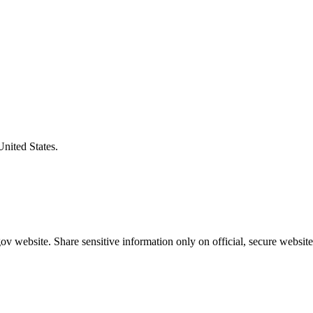
United States.
v website. Share sensitive information only on official, secure website