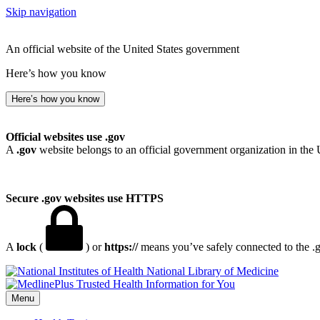
Skip navigation
An official website of the United States government
Here’s how you know
Here’s how you know
Official websites use .gov
A
.gov
website belongs to an official government organization in the 
Secure .gov websites use HTTPS
A
lock
(
) or
https://
means you’ve safely connected to the .go
National Library of Medicine
Menu