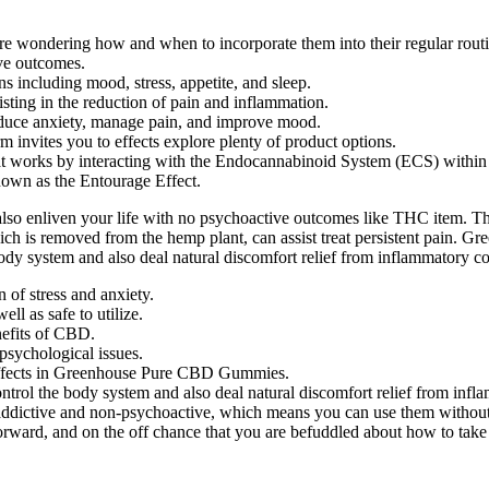
wondering how and when to incorporate them into their regular routi
ve outcomes.
s including mood, stress, appetite, and sleep.
sisting in the reduction of pain and inflammation.
 reduce anxiety, manage pain, and improve mood.
m invites you to effects explore plenty of product options.
 works by interacting with the Endocannabinoid System (ECS) within 
own as the Entourage Effect.
so enliven your life with no psychoactive outcomes like THC item. The
ich is removed from the hemp plant, can assist treat persistent pain.
 body system and also deal natural discomfort relief from inflammatory co
n of stress and anxiety.
l as safe to utilize.
nefits of CBD.
 psychological issues.
y effects in Greenhouse Pure CBD Gummies.
ontrol the body system and also deal natural discomfort relief from infl
dictive and non-psychoactive, which means you can use them without 
rd, and on the off chance that you are befuddled about how to take th