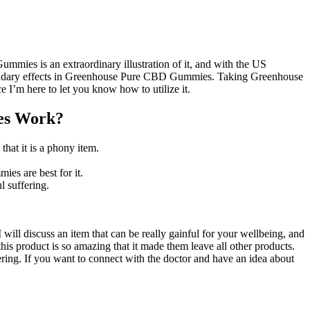
mmies is an extraordinary illustration of it, and with the US
no secondary effects in Greenhouse Pure CBD Gummies. Taking Greenhouse
 I’m here to let you know how to utilize it.
es Work?
hat it is a phony item.
es are best for it.
l suffering.
will discuss an item that can be really gainful for your wellbeing, and
 product is so amazing that it made them leave all other products.
ering. If you want to connect with the doctor and have an idea about