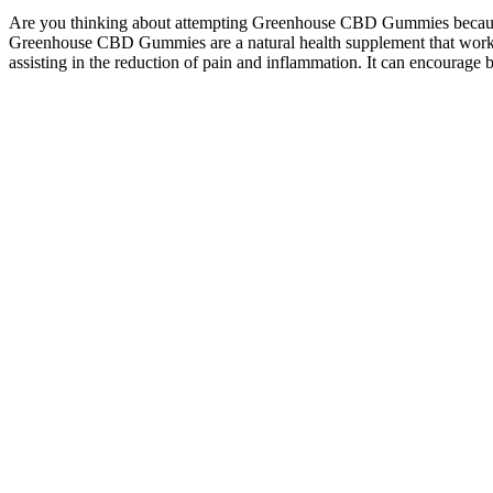
Are you thinking about attempting Greenhouse CBD Gummies because of 
Greenhouse CBD Gummies are a natural health supplement that works b
assisting in the reduction of pain and inflammation. It can encourage be