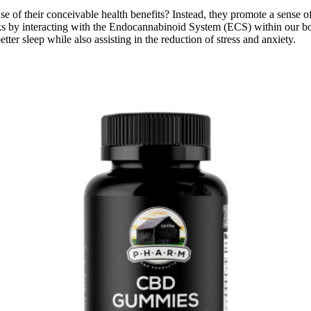
their conceivable health benefits? Instead, they promote a sense of re
y interacting with the Endocannabinoid System (ECS) within our bodies
tter sleep while also assisting in the reduction of stress and anxiety.