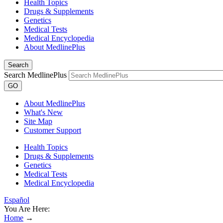
Health Topics
Drugs & Supplements
Genetics
Medical Tests
Medical Encyclopedia
About MedlinePlus
Search
Search MedlinePlus
GO
About MedlinePlus
What's New
Site Map
Customer Support
Health Topics
Drugs & Supplements
Genetics
Medical Tests
Medical Encyclopedia
Español
You Are Here:
Home
→