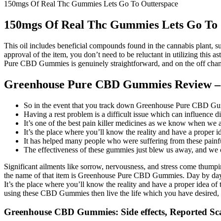
150mgs Of Real Thc Gummies Lets Go To Outterspace
150mgs Of Real Thc Gummies Lets Go To 
This oil includes beneficial compounds found in the cannabis plant, 
approval of the item, you don’t need to be reluctant in utilizing thi
Pure CBD Gummies is genuinely straightforward, and on the off chance
Greenhouse Pure CBD Gummies Review –
So in the event that you track down Greenhouse Pure CBD Gummies 
Having a rest problem is a difficult issue which can influence dif
It’s one of the best pain killer medicines as we know when we 
It’s the place where you’ll know the reality and have a proper 
It has helped many people who were suffering from these painf
The effectiveness of these gummies just blew us away, and we c
Significant ailments like sorrow, nervousness, and stress come thumpin
the name of that item is Greenhouse Pure CBD Gummies. Day by day we
It’s the place where you’ll know the reality and have a proper idea o
using these CBD Gummies then live the life which you have desired, a
Greenhouse CBD Gummies: Side effects, Reported Sca