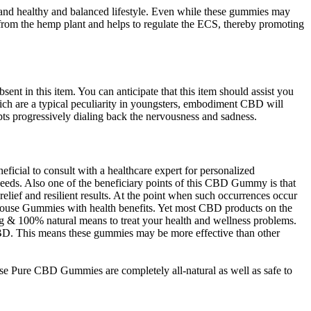
 and healthy and balanced lifestyle. Even while these gummies may
 from the hemp plant and helps to regulate the ECS, thereby promoting
ent in this item. You can anticipate that this item should assist you
which are a typical peculiarity in youngsters, embodiment CBD will
mpts progressively dialing back the nervousness and sadness.
icial to consult with a healthcare expert for personalized
eeds. Also one of the beneficiary points of this CBD Gummy is that
relief and resilient results. At the point when such occurrences occur
nhouse Gummies with health benefits. Yet most CBD products on the
g & 100% natural means to treat your health and wellness problems.
f CBD. This means these gummies may be more effective than other
se Pure CBD Gummies are completely all-natural as well as safe to