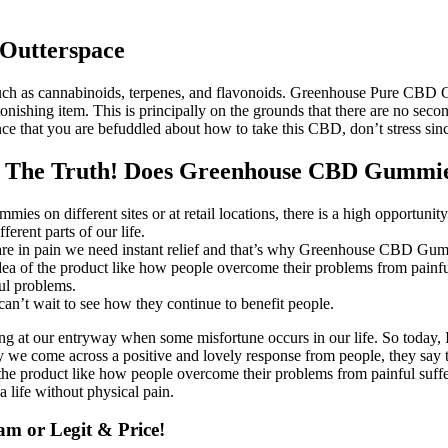
Outterspace
such as cannabinoids, terpenes, and flavonoids. Greenhouse Pure CBD Gu
s astonishing item. This is principally on the grounds that there are 
 that you are befuddled about how to take this CBD, don’t stress since
 The Truth! Does Greenhouse CBD Gummi
on different sites or at retail locations, there is a high opportunity t
ferent parts of our life.
are in pain we need instant relief and that’s why Greenhouse CBD Gummi
idea of the product like how people overcome their problems from painfu
ul problems.
an’t wait to see how they continue to benefit people.
g at our entryway when some misfortune occurs in our life. So today, I 
 come across a positive and lovely response from people, they say this
f the product like how people overcome their problems from painful suff
 life without physical pain.
m or Legit & Price!