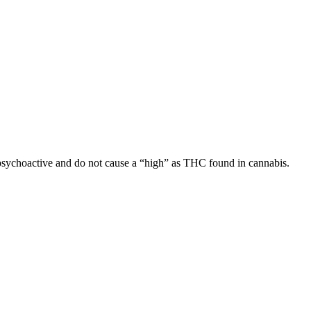
sychoactive and do not cause a “high” as THC found in cannabis.