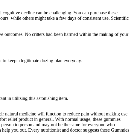
 and cognitive decline can be challenging. You can purchase these
rs, while others might take a few days of consistent use. Scientific
ive outcomes. No critters had been harmed within the making of your
u to keep a legitimate dozing plan everyday.
t in utilizing this astonishing item.
heir natural medicine will function to reduce pain without making use
fort relief product in general. With normal usage, these gummies
from person to person and may not be the same for everyone who
 help you out. Every nutritionist and doctor suggests these Gummies