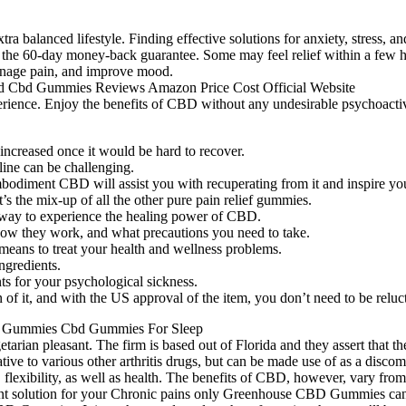
xtra balanced lifestyle. Finding effective solutions for anxiety, stress,
the 60-day money-back guarantee. Some may feel relief within a few hou
manage pain, and improve mood.
xperience. Enjoy the benefits of CBD without any undesirable psychoact
 increased once it would be hard to recover.
cline can be challenging.
mbodiment CBD will assist you with recuperating from it and inspire yo
’s the mix-up of all the other pure pain relief gummies.
way to experience the healing power of CBD.
 how they work, and what precautions you need to take.
ans to treat your health and wellness problems.
ngredients.
s for your psychological sickness.
 it, and with the US approval of the item, you don’t need to be reluctan
arian pleasant. The firm is based out of Florida and they assert that t
ive to various other arthritis drugs, but can be made use of as a discom
ty, flexibility, as well as health. The benefits of CBD, however, vary 
stant solution for your Chronic pains only Greenhouse CBD Gummies can