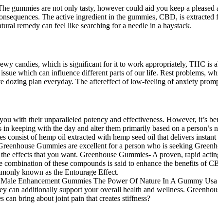
. The gummies are not only tasty, however could aid you keep a pleased
 consequences. The active ingredient in the gummies, CBD, is extracted
atural remedy can feel like searching for a needle in a haystack.
y candies, which is significant for it to work appropriately, THC is abs
lt issue which can influence different parts of our life. Rest problems, 
ate dozing plan everyday. The aftereffect of low-feeling of anxiety pro
with their unparalleled potency and effectiveness. However, it’s benef
in keeping with the day and alter them primarily based on a person’s n
s consist of hemp oil extracted with hemp seed oil that delivers instant 
se Greenhouse Gummies are excellent for a person who is seeking Gree
u the effects that you want. Greenhouse Gummies- A proven, rapid actin
. The combination of these compounds is said to enhance the benefits o
mmonly known as the Entourage Effect.
ey can additionally support your overall health and wellness. Greenhou
 can bring about joint pain that creates stiffness?