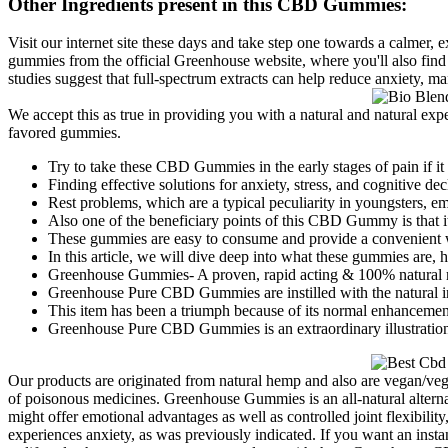
Other Ingredients present in this CBD Gummies:
Visit our internet site these days and take step one towards a calmer, e
gummies from the official Greenhouse website, where you'll also find 
studies suggest that full-spectrum extracts can help reduce anxiety, 
We accept this as true in providing you with a natural and natural e
favored gummies.
Try to take these CBD Gummies in the early stages of pain if it
Finding effective solutions for anxiety, stress, and cognitive de
Rest problems, which are a typical peculiarity in youngsters, e
Also one of the beneficiary points of this CBD Gummy is that it
These gummies are easy to consume and provide a convenient 
In this article, we will dive deep into what these gummies are,
Greenhouse Gummies- A proven, rapid acting & 100% natural me
Greenhouse Pure CBD Gummies are instilled with the natural i
This item has been a triumph because of its normal enhancement
Greenhouse Pure CBD Gummies is an extraordinary illustration of
Our products are originated from natural hemp and also are vegan/veget
of poisonous medicines. Greenhouse Gummies is an all-natural alternat
might offer emotional advantages as well as controlled joint flexibili
experiences anxiety, as was previously indicated. If you want an in