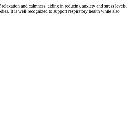
laxation and calmness, aiding in reducing anxiety and stress levels.
. It is well-recognized to support respiratory health while also