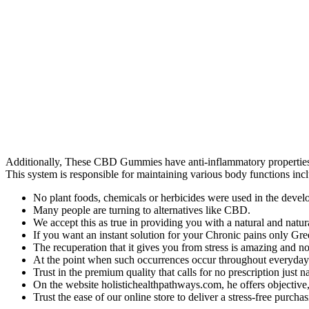
Additionally, These CBD Gummies have anti-inflammatory properties,
This system is responsible for maintaining various body functions incl
No plant foods, chemicals or herbicides were used in the develo
Many people are turning to alternatives like CBD.
We accept this as true in providing you with a natural and natur
If you want an instant solution for your Chronic pains only 
The recuperation that it gives you from stress is amazing and no
At the point when such occurrences occur throughout everyday li
Trust in the premium quality that calls for no prescription just 
On the website holistichealthpathways.com, he offers objective
Trust the ease of our online store to deliver a stress-free purchas