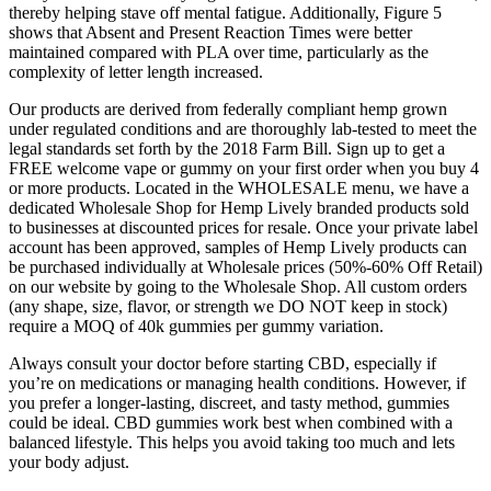
thereby helping stave off mental fatigue. Additionally, Figure 5
shows that Absent and Present Reaction Times were better
maintained compared with PLA over time, particularly as the
complexity of letter length increased.
Our products are derived from federally compliant hemp grown
under regulated conditions and are thoroughly lab-tested to meet the
legal standards set forth by the 2018 Farm Bill. Sign up to get a
FREE welcome vape or gummy on your first order when you buy 4
or more products. Located in the WHOLESALE menu, we have a
dedicated Wholesale Shop for Hemp Lively branded products sold
to businesses at discounted prices for resale. Once your private label
account has been approved, samples of Hemp Lively products can
be purchased individually at Wholesale prices (50%-60% Off Retail)
on our website by going to the Wholesale Shop. All custom orders
(any shape, size, flavor, or strength we DO NOT keep in stock)
require a MOQ of 40k gummies per gummy variation.
Always consult your doctor before starting CBD, especially if
you’re on medications or managing health conditions. However, if
you prefer a longer-lasting, discreet, and tasty method, gummies
could be ideal. CBD gummies work best when combined with a
balanced lifestyle. This helps you avoid taking too much and lets
your body adjust.