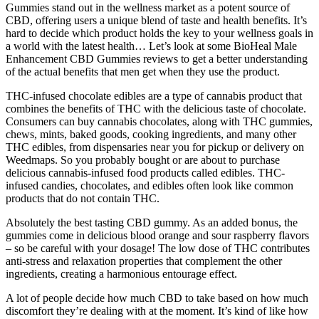
Gummies stand out in the wellness market as a potent source of
CBD, offering users a unique blend of taste and health benefits. It’s
hard to decide which product holds the key to your wellness goals in
a world with the latest health… Let’s look at some BioHeal Male
Enhancement CBD Gummies reviews to get a better understanding
of the actual benefits that men get when they use the product.
THC-infused chocolate edibles are a type of cannabis product that
combines the benefits of THC with the delicious taste of chocolate.
Consumers can buy cannabis chocolates, along with THC gummies,
chews, mints, baked goods, cooking ingredients, and many other
THC edibles, from dispensaries near you for pickup or delivery on
Weedmaps. So you probably bought or are about to purchase
delicious cannabis-infused food products called edibles. THC-
infused candies, chocolates, and edibles often look like common
products that do not contain THC.
Absolutely the best tasting CBD gummy. As an added bonus, the
gummies come in delicious blood orange and sour raspberry flavors
– so be careful with your dosage! The low dose of THC contributes
anti-stress and relaxation properties that complement the other
ingredients, creating a harmonious entourage effect.
A lot of people decide how much CBD to take based on how much
discomfort they’re dealing with at the moment. It’s kind of like how