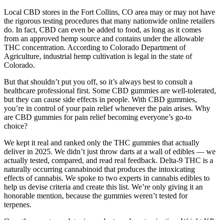
Local CBD stores in the Fort Collins, CO area may or may not have
the rigorous testing procedures that many nationwide online retailers
do. In fact, CBD can even be added to food, as long as it comes
from an approved hemp source and contains under the allowable
THC concentration. According to Colorado Department of
Agriculture, industrial hemp cultivation is legal in the state of
Colorado.
But that shouldn’t put you off, so it’s always best to consult a
healthcare professional first. Some CBD gummies are well-tolerated,
but they can cause side effects in people. With CBD gummies,
you’re in control of your pain relief whenever the pain arises. Why
are CBD gummies for pain relief becoming everyone’s go-to
choice?
We kept it real and ranked only the THC gummies that actually
deliver in 2025. We didn’t just throw darts at a wall of edibles — we
actually tested, compared, and read real feedback. Delta-9 THC is a
naturally occurring cannabinoid that produces the intoxicating
effects of cannabis. We spoke to two experts in cannabis edibles to
help us devise criteria and create this list. We’re only giving it an
honorable mention, because the gummies weren’t tested for
terpenes.