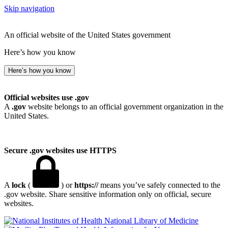
Skip navigation
An official website of the United States government
Here’s how you know
Here’s how you know
Official websites use .gov
A
.gov
website belongs to an official government organization in the
United States.
Secure .gov websites use HTTPS
A
lock
(
) or
https://
means you’ve safely connected to the
.gov website. Share sensitive information only on official, secure
websites.
National Library of Medicine