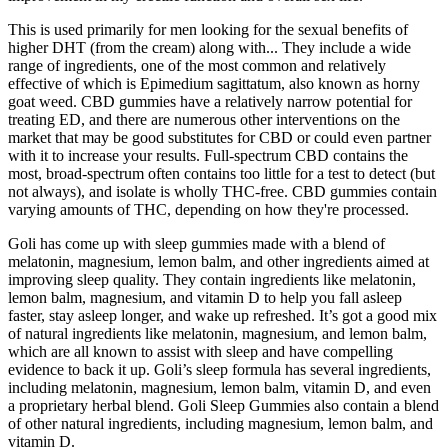
This is used primarily for men looking for the sexual benefits of
higher DHT (from the cream) along with... They include a wide
range of ingredients, one of the most common and relatively
effective of which is Epimedium sagittatum, also known as horny
goat weed. CBD gummies have a relatively narrow potential for
treating ED, and there are numerous other interventions on the
market that may be good substitutes for CBD or could even partner
with it to increase your results. Full-spectrum CBD contains the
most, broad-spectrum often contains too little for a test to detect (but
not always), and isolate is wholly THC-free. CBD gummies contain
varying amounts of THC, depending on how they're processed.
Goli has come up with sleep gummies made with a blend of
melatonin, magnesium, lemon balm, and other ingredients aimed at
improving sleep quality. They contain ingredients like melatonin,
lemon balm, magnesium, and vitamin D to help you fall asleep
faster, stay asleep longer, and wake up refreshed. It’s got a good mix
of natural ingredients like melatonin, magnesium, and lemon balm,
which are all known to assist with sleep and have compelling
evidence to back it up. Goli’s sleep formula has several ingredients,
including melatonin, magnesium, lemon balm, vitamin D, and even
a proprietary herbal blend. Goli Sleep Gummies also contain a blend
of other natural ingredients, including magnesium, lemon balm, and
vitamin D.