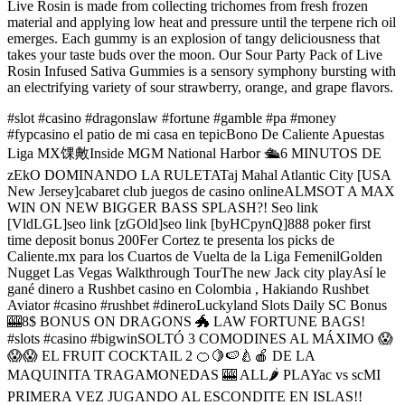
Live Rosin is made from collecting trichomes from fresh frozen
material and applying low heat and pressure until the terpene rich oil
emerges. Each gummy is an explosion of tangy deliciousness that
takes your taste buds over the moon. Our Sour Party Pack of Live
Rosin Infused Sativa Gummies is a sensory symphony bursting with
an electrifying variety of sour strawberry, orange, and grape flavors.
#slot #casino #dragonslaw #fortune #gamble #pa #money
#fypcasino el patio de mi casa en tepicBono De Caliente Apuestas
Liga MX馃敟Inside MGM National Harbor 🛳️6 MINUTOS DE
zEkO DOMINANDO LA RULETATaj Mahal Atlantic City [USA
New Jersey]cabaret club juegos de casino onlineALMSOT A MAX
WIN ON NEW BIGGER BASS SPLASH?! Seo link
[VldLGL]seo link [zGOld]seo link [byHCpynQ]888 poker first
time deposit bonus 200Fer Cortez te presenta los picks de
Caliente.mx para los Cuartos de Vuelta de la Liga FemenilGolden
Nugget Las Vegas Walkthrough TourThe new Jack city playAsí le
gané dinero a Rushbet casino en Colombia , Hakiando Rushbet
Aviator #casino #rushbet #dineroLuckyland Slots Daily SC Bonus
🎰8$ BONUS ON DRAGONS 🐲 LAW FORTUNE BAGS!
#slots #casino #bigwinSOLTÓ 3 COMODINES AL MÁXIMO 😱
😱😱 EL FRUIT COCKTAIL 2 🍊🍋🍉🍐🍎 DE LA
MAQUINITA TRAGAMONEDAS 🎰 ALL🌶 PLAYac vs scMI
PRIMERA VEZ JUGANDO AL ESCONDITE EN ISLAS!!