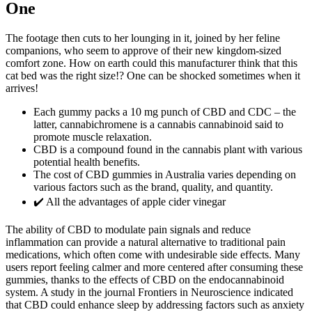
One
The footage then cuts to her lounging in it, joined by her feline
companions, who seem to approve of their new kingdom-sized
comfort zone. How on earth could this manufacturer think that this
cat bed was the right size!? One can be shocked sometimes when it
arrives!
Each gummy packs a 10 mg punch of CBD and CDC – the
latter, cannabichromene is a cannabis cannabinoid said to
promote muscle relaxation.
CBD is a compound found in the cannabis plant with various
potential health benefits.
The cost of CBD gummies in Australia varies depending on
various factors such as the brand, quality, and quantity.
✔️ All the advantages of apple cider vinegar
The ability of CBD to modulate pain signals and reduce
inflammation can provide a natural alternative to traditional pain
medications, which often come with undesirable side effects. Many
users report feeling calmer and more centered after consuming these
gummies, thanks to the effects of CBD on the endocannabinoid
system. A study in the journal Frontiers in Neuroscience indicated
that CBD could enhance sleep by addressing factors such as anxiety