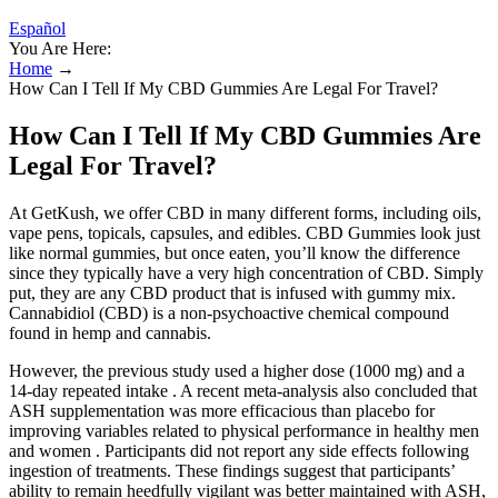
Español
You Are Here:
Home
→
How Can I Tell If My CBD Gummies Are Legal For Travel?
How Can I Tell If My CBD Gummies Are
Legal For Travel?
At GetKush, we offer CBD in many different forms, including oils,
vape pens, topicals, capsules, and edibles. CBD Gummies look just
like normal gummies, but once eaten, you’ll know the difference
since they typically have a very high concentration of CBD. Simply
put, they are any CBD product that is infused with gummy mix.
Cannabidiol (CBD) is a non-psychoactive chemical compound
found in hemp and cannabis.
However, the previous study used a higher dose (1000 mg) and a
14-day repeated intake . A recent meta-analysis also concluded that
ASH supplementation was more efficacious than placebo for
improving variables related to physical performance in healthy men
and women . Participants did not report any side effects following
ingestion of treatments. These findings suggest that participants’
ability to remain heedfully vigilant was better maintained with ASH,