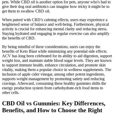
pets. While CBD oil is another option for pets, anyone who's had to
give their dog oral antibiotics can imagine how tricky it might be to
get them to swallow CBD oil.
When paired with CBD’s calming effects, users may experience a
heightened sense of balance and well-being. Furthermore, physical
activity is crucial for enhancing mental clarity and reducing stress.
Staying hydrated and engaging in regular exercise can also amplify
the benefits of CBD.
By being mindful of these considerations, users can enjoy the
benefits of Keto Blast while minimizing any potential side effects.
ACV has long been celebrated for its ability to aid digestion, support
weight loss, and maintain stable blood sugar levels. They are known
to support immune health, enhance circulation, and promote skin
vitality, making them a popular choice in wellness supplements. The
inclusion of apple cider vinegar, among other potent ingredients,
supports weight management by promoting satiety and reducing
cravings. Afterward, consuming these healthy gummies shifts the
energy production system from carbohydrate-rich food items to
other cells.
CBD Oil vs Gummies: Key Differences,
Benefits, and How to Choose the Right