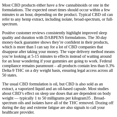
Most CBD products either have a few cannabinoids or one in the
formulations. The expected onset times should occur within a few
minutes to an hour, depending on the product. Typical CBD oil can
refer to any hemp extract, including isolate, broad-spectrum, or full-
spectrum.
Positive customer reviews consistently highlight improved sleep
quality and duration with DABPENS formulations. The 30-day
money-back guarantee shows they’re confident in their products,
which is more than I can say for a lot of CBD companies that
disappear after taking your money. The vape delivery method means
you’re looking at 5-15 minutes to effects instead of waiting around
for an hour wondering if your gummies are going to work. Federal
compliance remains paramount – all products contain less than 0.3%
Delta-9 THC on a dry weight basis, ensuring legal access across all
50 states.
The usual CBD formulation is oil, but CBD is also sold as an
extract, a vaporized liquid and an oil-based capsule. Most studies
about CBD’s effect on sleep use doses that are dependent on body
weight — typically 1 to 50 milligrams per kilogram35 . Broad-
spectrum oils and isolates have all of the THC removed. Dozing off
during the day and extreme fatigue are also signals to call your
healthcare provider.