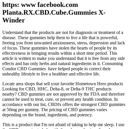
https: www facebook.com
Planta.RX.CBD.Cube.Gummies X-
Winder
Understand that the products are not for diagnosis or treatment of a
disease. These gummies help them to live a life that is powerful,
freeing you from unwanted anxiousness, stress, depression and lack
of focus. These gummies have stolen the hearts of people by its
effectiveness in bringing results within a short time period. This
article is written to make you understand that it is free from any side
effects and has only herbs and natural ingredients in it. Consuming
Condor CBD Gummies have helped people to correct their
unhealthy lifestyle to live a healthier and effective life.
Locate area shops that sell your favorite Hometown Hero products
Looking for CBD, HHC, Delta-8, or Delta-9 THC products
nearby? CBD gummies are not approved by the FDA and therefore
cannot be used to treat, cure, or prevent any health condition. In
accordance with our list, CBDfx offers the strongest CBD gummies
at 50mg per gummy. The pricing of CBD gummies varies
depending on the brand, ingredients, and potency.
This is a product that I'm not afraid of taking to help me sleep. I use