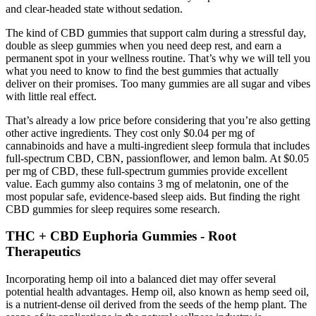
and clear-headed state without sedation.
The kind of CBD gummies that support calm during a stressful day,
double as sleep gummies when you need deep rest, and earn a
permanent spot in your wellness routine. That’s why we will tell you
what you need to know to find the best gummies that actually
deliver on their promises. Too many gummies are all sugar and vibes
with little real effect.
That’s already a low price before considering that you’re also getting
other active ingredients. They cost only $0.04 per mg of
cannabinoids and have a multi-ingredient sleep formula that includes
full-spectrum CBD, CBN, passionflower, and lemon balm. At $0.05
per mg of CBD, these full-spectrum gummies provide excellent
value. Each gummy also contains 3 mg of melatonin, one of the
most popular safe, evidence-based sleep aids. But finding the right
CBD gummies for sleep requires some research.
THC + CBD Euphoria Gummies - Root
Therapeutics
Incorporating hemp oil into a balanced diet may offer several
potential health advantages. Hemp oil, also known as hemp seed oil,
is a nutrient-dense oil derived from the seeds of the hemp plant. The