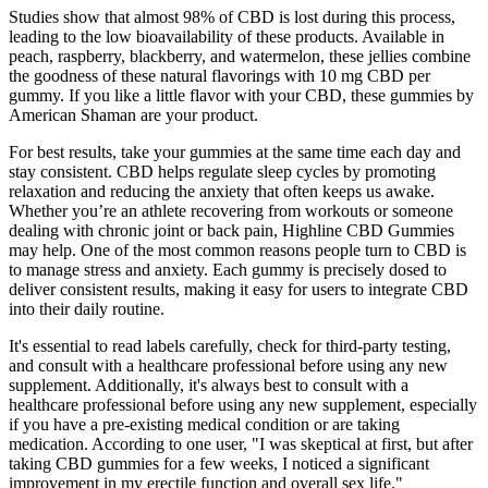
Studies show that almost 98% of CBD is lost during this process,
leading to the low bioavailability of these products. Available in
peach, raspberry, blackberry, and watermelon, these jellies combine
the goodness of these natural flavorings with 10 mg CBD per
gummy. If you like a little flavor with your CBD, these gummies by
American Shaman are your product.
For best results, take your gummies at the same time each day and
stay consistent. CBD helps regulate sleep cycles by promoting
relaxation and reducing the anxiety that often keeps us awake.
Whether you’re an athlete recovering from workouts or someone
dealing with chronic joint or back pain, Highline CBD Gummies
may help. One of the most common reasons people turn to CBD is
to manage stress and anxiety. Each gummy is precisely dosed to
deliver consistent results, making it easy for users to integrate CBD
into their daily routine.
It's essential to read labels carefully, check for third-party testing,
and consult with a healthcare professional before using any new
supplement. Additionally, it's always best to consult with a
healthcare professional before using any new supplement, especially
if you have a pre-existing medical condition or are taking
medication. According to one user, "I was skeptical at first, but after
taking CBD gummies for a few weeks, I noticed a significant
improvement in my erectile function and overall sex life."