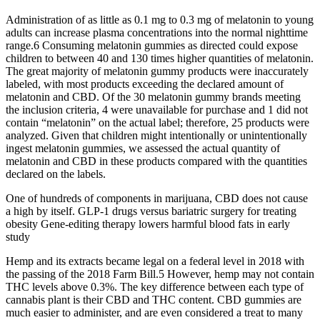
Administration of as little as 0.1 mg to 0.3 mg of melatonin to young
adults can increase plasma concentrations into the normal nighttime
range.6 Consuming melatonin gummies as directed could expose
children to between 40 and 130 times higher quantities of melatonin.
The great majority of melatonin gummy products were inaccurately
labeled, with most products exceeding the declared amount of
melatonin and CBD. Of the 30 melatonin gummy brands meeting
the inclusion criteria, 4 were unavailable for purchase and 1 did not
contain “melatonin” on the actual label; therefore, 25 products were
analyzed. Given that children might intentionally or unintentionally
ingest melatonin gummies, we assessed the actual quantity of
melatonin and CBD in these products compared with the quantities
declared on the labels.
One of hundreds of components in marijuana, CBD does not cause
a high by itself. GLP-1 drugs versus bariatric surgery for treating
obesity Gene-editing therapy lowers harmful blood fats in early
study
Hemp and its extracts became legal on a federal level in 2018 with
the passing of the 2018 Farm Bill.5 However, hemp may not contain
THC levels above 0.3%. The key difference between each type of
cannabis plant is their CBD and THC content. CBD gummies are
much easier to administer, and are even considered a treat to many