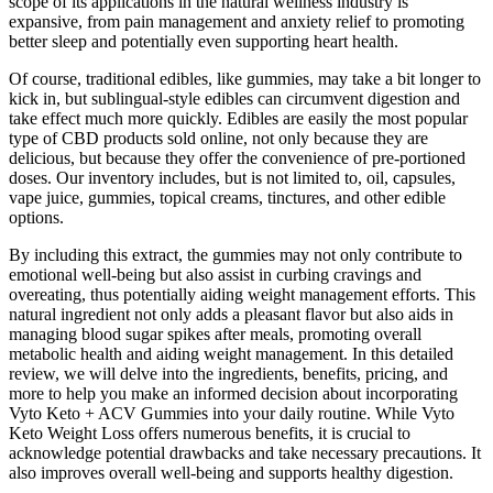
scope of its applications in the natural wellness industry is
expansive, from pain management and anxiety relief to promoting
better sleep and potentially even supporting heart health.
Of course, traditional edibles, like gummies, may take a bit longer to
kick in, but sublingual-style edibles can circumvent digestion and
take effect much more quickly. Edibles are easily the most popular
type of CBD products sold online, not only because they are
delicious, but because they offer the convenience of pre-portioned
doses. Our inventory includes, but is not limited to, oil, capsules,
vape juice, gummies, topical creams, tinctures, and other edible
options.
By including this extract, the gummies may not only contribute to
emotional well-being but also assist in curbing cravings and
overeating, thus potentially aiding weight management efforts. This
natural ingredient not only adds a pleasant flavor but also aids in
managing blood sugar spikes after meals, promoting overall
metabolic health and aiding weight management. In this detailed
review, we will delve into the ingredients, benefits, pricing, and
more to help you make an informed decision about incorporating
Vyto Keto + ACV Gummies into your daily routine. While Vyto
Keto Weight Loss offers numerous benefits, it is crucial to
acknowledge potential drawbacks and take necessary precautions. It
also improves overall well-being and supports healthy digestion.