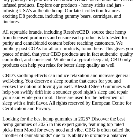
infused products. Explore our products - honey sticks and jars -
infusing USA’s authentic hemp. Our latest collection features
exciting D8 products, including gummy bears, cartridges, and
tinctures.
All reputable brands, including ResolveCBD, source their hemp
from licensed producers and ensure each product is lab-tested for
purity and cannabinoid content before reaching customers. We
publicly post COAs for all our products, found here. This gives you
peace of mind, that your CBD products are in fact authentic, quality
controlled, and consistent. While not a typical sleep aid, CBD only
products can help you relax for better sleep quality as well.
CBD's soothing effects can induce relaxation and increase general
well-being. You deserve a sleep routine that cares for you and
evokes the notion of loving yourself. Blessful Sleep Gummies will
help you swiftly drift into a sounder good night’s sleep and repair
your skin while you drool. These are used for the betterment of
sleep with a fruit flavor. All rights reserved by European Centre for
Certification and Privacy.
Looking for the best hemp gummies in 2025? Discover the best
hemp gummies of 2025 in this expert guide, featuring top-rated
picks from Mood for every need and vibe. CBG is often called the
“mother of cannabinoids” due to its ability to promote a balanced