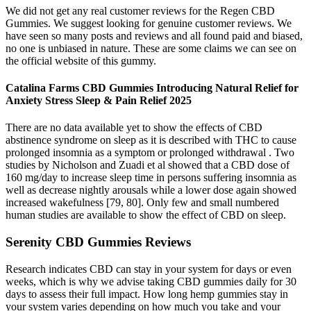
We did not get any real customer reviews for the Regen CBD
Gummies. We suggest looking for genuine customer reviews. We
have seen so many posts and reviews and all found paid and biased,
no one is unbiased in nature. These are some claims we can see on
the official website of this gummy.
Catalina Farms CBD Gummies Introducing Natural Relief for
Anxiety Stress Sleep & Pain Relief 2025
There are no data available yet to show the effects of CBD
abstinence syndrome on sleep as it is described with THC to cause
prolonged insomnia as a symptom or prolonged withdrawal . Two
studies by Nicholson and Zuadi et al showed that a CBD dose of
160 mg/day to increase sleep time in persons suffering insomnia as
well as decrease nightly arousals while a lower dose again showed
increased wakefulness [79, 80]. Only few and small numbered
human studies are available to show the effect of CBD on sleep.
Serenity CBD Gummies Reviews
Research indicates CBD can stay in your system for days or even
weeks, which is why we advise taking CBD gummies daily for 30
days to assess their full impact. How long hemp gummies stay in
your system varies depending on how much you take and your