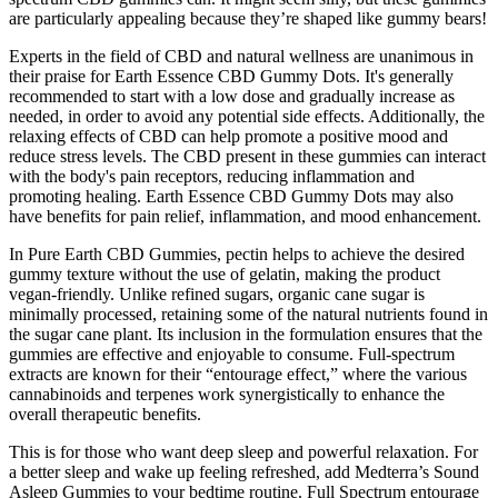
are particularly appealing because they’re shaped like gummy bears!
Experts in the field of CBD and natural wellness are unanimous in
their praise for Earth Essence CBD Gummy Dots. It's generally
recommended to start with a low dose and gradually increase as
needed, in order to avoid any potential side effects. Additionally, the
relaxing effects of CBD can help promote a positive mood and
reduce stress levels. The CBD present in these gummies can interact
with the body's pain receptors, reducing inflammation and
promoting healing. Earth Essence CBD Gummy Dots may also
have benefits for pain relief, inflammation, and mood enhancement.
In Pure Earth CBD Gummies, pectin helps to achieve the desired
gummy texture without the use of gelatin, making the product
vegan-friendly. Unlike refined sugars, organic cane sugar is
minimally processed, retaining some of the natural nutrients found in
the sugar cane plant. Its inclusion in the formulation ensures that the
gummies are effective and enjoyable to consume. Full-spectrum
extracts are known for their “entourage effect,” where the various
cannabinoids and terpenes work synergistically to enhance the
overall therapeutic benefits.
This is for those who want deep sleep and powerful relaxation. For
a better sleep and wake up feeling refreshed, add Medterra’s Sound
Asleep Gummies to your bedtime routine. Full Spectrum entourage