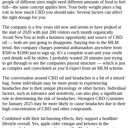
people of different sizes might need different amounts of food to feel
full—the same concept applies here. Your body weight plays a big
role in how much CBD you should take. Several factors can affect
the right dosage for you.
The company is a few years old now and seems to have peaked at
the start of 2020 with just 200 visitors each month organically.
Avoid NewYou as both a business opportunity and source of CBD
oil — both are just going to disappoint. Staying true to the MLM
trend, this company charges potential ambassadors anywhere from
$500 to $1000 just to sign up. It’s a complete scam and your credit
card details will be stolen. I probably wasted 20 minutes just trying
to get through to see the companies payout structure — which is just
as complex and convoluted as you’d expect from an MLM scheme.
The conversation around CBD oil and headaches is a bit of a mixed
bag. Some individuals may be more prone to experiencing
headaches due to their unique physiology or other factors. Individual
factors, such as tolerance and sensitivity, can also play a significant
role in determining the risk of headaches. Strongest CBD Gummies
for January 2025 may be more likely to cause headaches due to their
high concentration of CBD and other compounds.
Combined with their fat-burning effects, they support a healthier
lifestyle overall. Yes, apple cider vinegar and ketones in the