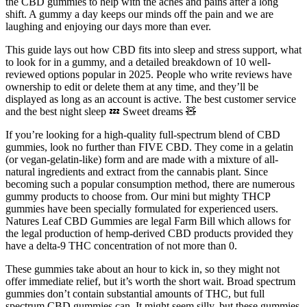
the CBD gummies to help with the aches and pains after a long
shift. A gummy a day keeps our minds off the pain and we are
laughing and enjoying our days more than ever.
This guide lays out how CBD fits into sleep and stress support, what
to look for in a gummy, and a detailed breakdown of 10 well-
reviewed options popular in 2025. People who write reviews have
ownership to edit or delete them at any time, and they’ll be
displayed as long as an account is active. The best customer service
and the best night sleep 💤 Sweet dreams 🧸
If you’re looking for a high-quality full-spectrum blend of CBD
gummies, look no further than FIVE CBD. They come in a gelatin
(or vegan-gelatin-like) form and are made with a mixture of all-
natural ingredients and extract from the cannabis plant. Since
becoming such a popular consumption method, there are numerous
gummy products to choose from. Our mini but mighty THCP
gummies have been specially formulated for experienced users.
Natures Leaf CBD Gummies are legal Farm Bill which allows for
the legal production of hemp-derived CBD products provided they
have a delta-9 THC concentration of not more than 0.
These gummies take about an hour to kick in, so they might not
offer immediate relief, but it’s worth the short wait. Broad spectrum
gummies don’t contain substantial amounts of THC, but full
spectrum CBD gummies can. It might seem silly, but these gummies