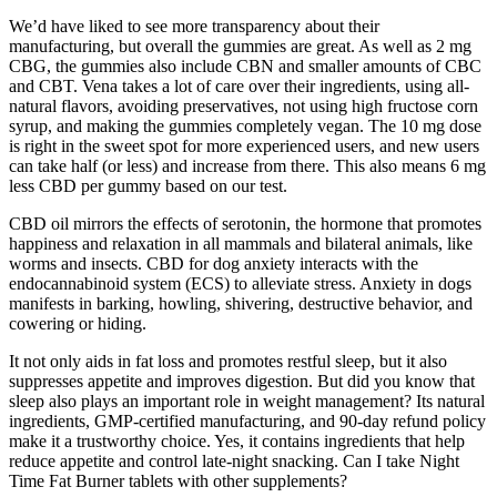
We’d have liked to see more transparency about their
manufacturing, but overall the gummies are great. As well as 2 mg
CBG, the gummies also include CBN and smaller amounts of CBC
and CBT. Vena takes a lot of care over their ingredients, using all-
natural flavors, avoiding preservatives, not using high fructose corn
syrup, and making the gummies completely vegan. The 10 mg dose
is right in the sweet spot for more experienced users, and new users
can take half (or less) and increase from there. This also means 6 mg
less CBD per gummy based on our test.
CBD oil mirrors the effects of serotonin, the hormone that promotes
happiness and relaxation in all mammals and bilateral animals, like
worms and insects. CBD for dog anxiety interacts with the
endocannabinoid system (ECS) to alleviate stress. Anxiety in dogs
manifests in barking, howling, shivering, destructive behavior, and
cowering or hiding.
It not only aids in fat loss and promotes restful sleep, but it also
suppresses appetite and improves digestion. But did you know that
sleep also plays an important role in weight management? Its natural
ingredients, GMP-certified manufacturing, and 90-day refund policy
make it a trustworthy choice. Yes, it contains ingredients that help
reduce appetite and control late-night snacking. Can I take Night
Time Fat Burner tablets with other supplements?