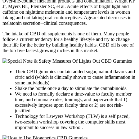
Over-the-counter melatonin products and contamination. Wright KP
Jr, Myers BL, Plenzler SC, et al. Acute effects of bright light and
caffeine on nighttime melatonin and temperature levels in women
taking and not taking oral contraceptives. Age-related decreases in
melatonin secretion--clinical consequences.
The intake of CBD oil supplements is one of them. Many people
follow a current tendency for a healthy lifestyle and try to change
their life for the better by building healthy habits. CBD oil is one of
the top five fastest-growing niches in this market.
Their CBD gummies contain added sugar, natural flavors and
citric acid (which is clinically shown to cause inflammation in
some individuals).
Shake the bottle once a day to stimulate the cannabinoids.
We need to formally declare a time-value to faculty member
time, and eliminate rules, trainings, and paperwork that 1)
excessively impose upon faculty time or 2) are not risk-
justified.
Technology for Lawyers Workshop (TLW) is a self-paced,
two-session workshop covering the computer skills most
important to success in law school.