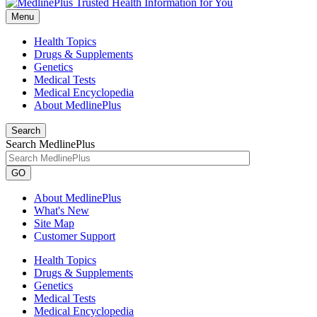
Menu
Health Topics
Drugs & Supplements
Genetics
Medical Tests
Medical Encyclopedia
About MedlinePlus
Search
Search MedlinePlus
GO
About MedlinePlus
What's New
Site Map
Customer Support
Health Topics
Drugs & Supplements
Genetics
Medical Tests
Medical Encyclopedia