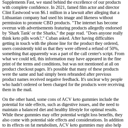
Supplements Fast, we stand behind the excellence of our products
with complete confidence. In 2021, famed film actor and director
Clint Eastwood won $6.1 million in a lawsuit after alleging that a
Lithuanian company had used his image and likeness without
permission to promote CBD products. "The internet has become
overrun with advertisements featuring products allegedly endorsed
by 'Shark Tank' or the Sharks," the page read. "Does anyone really
think keto pills work?," Cuban asked. After having difficulties
getting in touch with the phone line for the product they ordered,
users consistently told us that they were offered a refund of 50%,
something that apparently was a part of the call center's script. From
what we could tell, this information may have appeared in the fine
print of the terms and conditions, but was not mentioned at all on
product checkout pages. It's possible that many of these products
were the same and had simply been rebranded after previous
product names received negative feedback. It's unclear why people
who hadn't ordered or been charged for the products were receiving
them in the mail.
On the other hand, some cons of ACV keto gummies include the
potential for side effects, such as digestive issues, and the need to
maintain a balanced diet and healthy lifestyle for optimal results.
While these gummies may offer potential weight loss benefits, they
also come with potential side effects and considerations. In addition
to its effects on fat metabolism, ACV keto gummies may also help