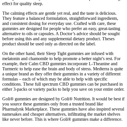
effect for quality sleep.
The calming effects are gentle yet real, and the taste is delicious.
They feature a balanced formulation, straightforward ingredients,
and consistent dosing for everyday use. Crafted with care, these
gummies are designed for people who prefer an easy, great-tasting
alternative to oils or capsules. A Doctor’s advice should be sought
before using this and any supplemental dietary product. Theses
product should be used only as directed on the label.
On the other hand, their Sleep Tight gummies are infused with
melatonin and chamomile to help promote a better night’s rest. For
example, their Calm CBD gummies incorporate L-Theanine and
Turmeric to help ease the brain and body of stress. Medterra is quite
a unique brand as they offer their gummies in a variety of different
formulas – each of which may be able to help with specific
conditions. These full spectrum CBD gummies can be purchased in
either 3-packs or variety packs to help you save on your entire order.
Goli® gummies are designed by Goli® Nutrition. It would be best if
you source these gummies only from a trusted brand like
Pharmalynk Marketplace. These gummies have also inspired several
namesakes and cheaper alternatives, infiltrating the market shelves
like never before. This is where Goli® gummies make a difference.