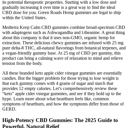
its potential therapeutic properties. Starting with a low dose and
gradually increasing it over time is a great way to find the ideal
CBD dose for you. Green Roads Hemp gummies are legal to ship
within the United States.
Medterra Keep Calm CBD gummies combine broad-spectrum CBD
with adaptogens such as Ashwagandha and l-theanine. A great thing
about this company is that it uses non-GMO, organic hemp for
extraction. These delicious chewy gummies are infused with 25 mg
pure delta-8 THC, all-natural flavorings from botanical terpenes, and
a vegan-friendly gummy base. At 25 mg of CBD per gummy, this
product can bring a calming wave of relaxation to mind and relieve
tension from the body.
All these branded keto apple cider vinegar gummies are essentially
candies. But the bigger problem for those trying to lose weight is
that each gummy comes with 4 grams of sugar and starch that
provides 12 empty calories. Let’s comprehensively review these
“keto” apple cider vinegar gummies, and see if they hold up to the
hype. Learn more about what heartburn feels like, common
symptoms of heartburn, and how the symptoms differ from those of
GERD.
High‑Potency CBD Gummies: The 2025 Guide to
Powerful, Natural Relief