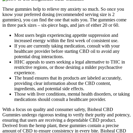
These gummies help to relieve my anxiety so much. So once you
know your preferred dosing (recommended serving size is 2
gummies), you can find the one that suits you. The gummies come
in three pack sizes – six-piece bags, and jars of either 20 or 60.
Most users begin experiencing appetite suppression and
increased energy within the first week of consistent use.
If you are currently taking medication, consult with your
healthcare provider before starting CBD oil to avoid any
potential drug interactions.
HHC appeals to users seeking a legal alternative to THC in
restrictive regions, or those desiring a milder psychoactive
experience.
The brand ensures that its products are labeled accurately,
providing clear information about the CBD content,
ingredients, and potential side effects.
Those with liver conditions, mental health disorders, or taking
medications should consult a healthcare provider.
With a focus on quality and consumer safety, Bioheal CBD
Gummies undergo rigorous testing to verify their purity and potency,
ensuring that users are receiving a dependable CBD product.
Derived from the hemp plant, these gummies contain a precise
amount of CBD to ensure consistency in every bite. Bioheal CBD