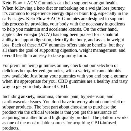
Keto Flow + ACV Gummies can help support your gut health.
When following a keto diet or embarking on a weight loss journey,
it’s common to experience energy dips or brain fog, especially in the
early stages. Keto Flow + ACV Gummies are designed to support
this process by providing your body with the necessary ingredients
to help you maintain and accelerate ketosis. On the other hand,
apple cider vinegar (ACV) has long been praised for its natural
ability to support digestion, detoxify the body, and assist in weight
loss. Each of these ACV gummies offers unique benefits, but they
all share the goal of supporting digestion, weight management, and
overall health in an easy-to-take gummy form.
For premium hemp gummies online, check out our selection of
delicious hemp-derived gummies, with a variety of cannabinoids
now available. Just bring your gummies with you and pop a gummy
when it’s appropriate for you. CBD gummies are a healthy and tasty
way to get your daily dose of CBD.
Including anxiety, insomnia, chronic pain, hypertension, and
cardiovascular issues. You don't have to worry about counterfeit or
subpar products. The best part about choosing to purchase the
product via the official website is that you get the assurance of
acquiring an authentic and high-quality product. The platform works
as one of the most reliable sources for acquiring CBD-infused
products.