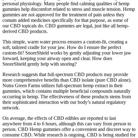
personal physiology. Many people find calming qualities of hemp
gummies help discomfort related to stress and muscle tension. Hemp
gummies are not approved for the treatment of pain unless they
contain added medicines specifically for that purpose, as some of
our CBD topicals do. CBD gummies are legal, just like all hemp-
derived CBD products.
This simple, warm water process ensures a custom-fit, creating a
soft, tailored cradle for your jaw. How do I ensure the perfect
custom-fit? SnoreShield works by gently adjusting your lower jaw
forward, keeping your airway open and clear. How does
SnoreShield gently help with snoring?
Research suggests that full-spectrum CBD products may provide
more comprehensive benefits than CBD isolate (pure CBD alone).
Nutra Green Farms utilizes full-spectrum hemp extract in their
gummies, which contains multiple beneficial compounds naturally
occurring in hemp. The effectiveness of these products stems from
their sophisticated interaction with our body’s natural regulatory
network.
On average, the effects of CBD edibles are reported to last
anywhere from 4 to 6 hours, although this can vary from person to
person. CBD Hemp gummies offer a convenient and discreet way to
consume CBD. While research is ongoing, CBD is being studied for