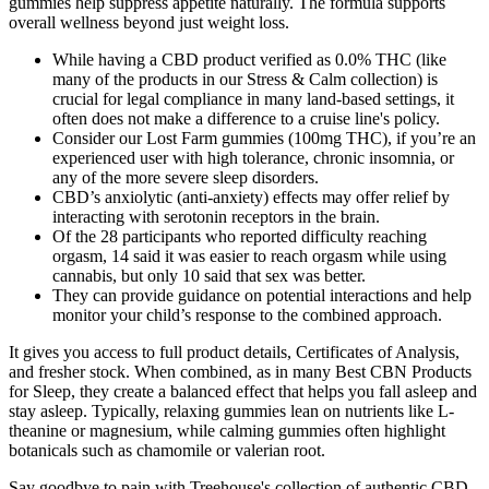
gummies help suppress appetite naturally. The formula supports
overall wellness beyond just weight loss.
While having a CBD product verified as 0.0% THC (like
many of the products in our Stress & Calm collection) is
crucial for legal compliance in many land-based settings, it
often does not make a difference to a cruise line's policy.
Consider our Lost Farm gummies (100mg THC), if you’re an
experienced user with high tolerance, chronic insomnia, or
any of the more severe sleep disorders.
CBD’s anxiolytic (anti-anxiety) effects may offer relief by
interacting with serotonin receptors in the brain.
Of the 28 participants who reported difficulty reaching
orgasm, 14 said it was easier to reach orgasm while using
cannabis, but only 10 said that sex was better.
They can provide guidance on potential interactions and help
monitor your child’s response to the combined approach.
It gives you access to full product details, Certificates of Analysis,
and fresher stock. When combined, as in many Best CBN Products
for Sleep, they create a balanced effect that helps you fall asleep and
stay asleep. Typically, relaxing gummies lean on nutrients like L-
theanine or magnesium, while calming gummies often highlight
botanicals such as chamomile or valerian root.
Say goodbye to pain with Treehouse's collection of authentic CBD-