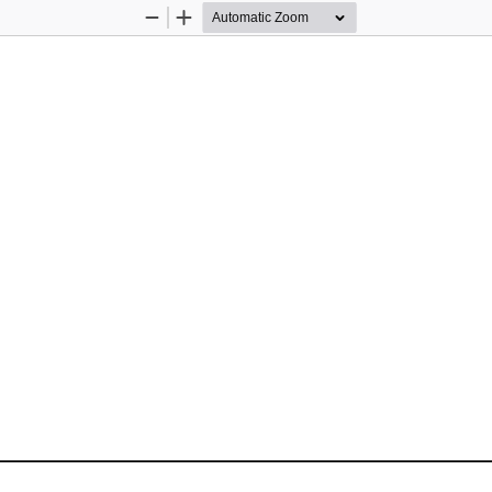
Zoom
Zoom
Out
In