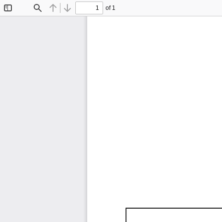
of 1
Toggle
Find
Previous
Next
Sidebar