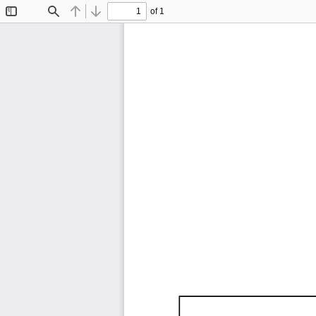
of 1
Toggle
Find
Previous
Next
Sidebar