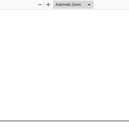
Zoom
Zoom
Out
In