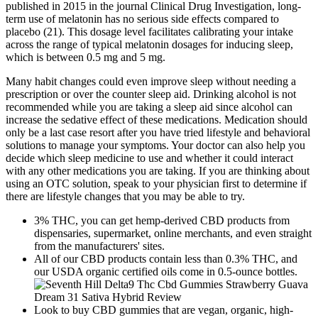
published in 2015 in the journal Clinical Drug Investigation, long-
term use of melatonin has no serious side effects compared to
placebo (21). This dosage level facilitates calibrating your intake
across the range of typical melatonin dosages for inducing sleep,
which is between 0.5 mg and 5 mg.
Many habit changes could even improve sleep without needing a
prescription or over the counter sleep aid. Drinking alcohol is not
recommended while you are taking a sleep aid since alcohol can
increase the sedative effect of these medications. Medication should
only be a last case resort after you have tried lifestyle and behavioral
solutions to manage your symptoms. Your doctor can also help you
decide which sleep medicine to use and whether it could interact
with any other medications you are taking. If you are thinking about
using an OTC solution, speak to your physician first to determine if
there are lifestyle changes that you may be able to try.
3% THC, you can get hemp-derived CBD products from
dispensaries, supermarket, online merchants, and even straight
from the manufacturers' sites.
All of our CBD products contain less than 0.3% THC, and
our USDA organic certified oils come in 0.5-ounce bottles.
Look to buy CBD gummies that are vegan, organic, high-