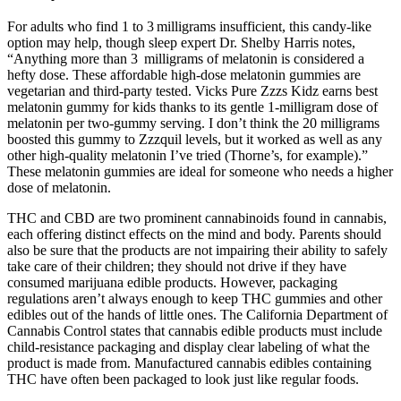
For adults who find 1 to 3 milligrams insufficient, this candy-like
option may help, though sleep expert Dr. Shelby Harris notes,
“Anything more than 3 milligrams of melatonin is considered a
hefty dose. These affordable high-dose melatonin gummies are
vegetarian and third-party tested. Vicks Pure Zzzs Kidz earns best
melatonin gummy for kids thanks to its gentle 1-milligram dose of
melatonin per two-gummy serving. I don’t think the 20 milligrams
boosted this gummy to Zzzquil levels, but it worked as well as any
other high-quality melatonin I’ve tried (Thorne’s, for example).”
These melatonin gummies are ideal for someone who needs a higher
dose of melatonin.
THC and CBD are two prominent cannabinoids found in cannabis,
each offering distinct effects on the mind and body. Parents should
also be sure that the products are not impairing their ability to safely
take care of their children; they should not drive if they have
consumed marijuana edible products. However, packaging
regulations aren’t always enough to keep THC gummies and other
edibles out of the hands of little ones. The California Department of
Cannabis Control states that cannabis edible products must include
child-resistance packaging and display clear labeling of what the
product is made from. Manufactured cannabis edibles containing
THC have often been packaged to look just like regular foods.