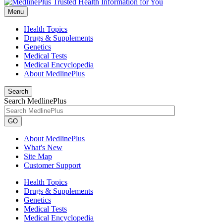
Menu
Health Topics
Drugs & Supplements
Genetics
Medical Tests
Medical Encyclopedia
About MedlinePlus
Search
Search MedlinePlus
GO
About MedlinePlus
What's New
Site Map
Customer Support
Health Topics
Drugs & Supplements
Genetics
Medical Tests
Medical Encyclopedia