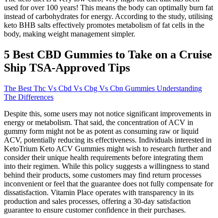
used for over 100 years! This means the body can optimally burn fat
instead of carbohydrates for energy. According to the study, utilising
keto BHB salts effectively promotes metabolism of fat cells in the
body, making weight management simpler.
​​5 Best CBD Gummies to Take on a Cruise
Ship TSA-Approved Tips​​
The Best Thc Vs Cbd Vs Cbg Vs Cbn Gummies Understanding
The Differences
Despite this, some users may not notice significant improvements in
energy or metabolism. That said, the concentration of ACV in
gummy form might not be as potent as consuming raw or liquid
ACV, potentially reducing its effectiveness. Individuals interested in
KetoTrium Keto ACV Gummies might wish to research further and
consider their unique health requirements before integrating them
into their regimen. While this policy suggests a willingness to stand
behind their products, some customers may find return processes
inconvenient or feel that the guarantee does not fully compensate for
dissatisfaction. Vitamin Place operates with transparency in its
production and sales processes, offering a 30-day satisfaction
guarantee to ensure customer confidence in their purchases.