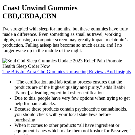
Coast Unwind Gummies
CBD,CBDA,CBN
I've struggled with sleep for months, but these gummies have truly
made a difference. Even something as small as travel, working
nights, or using a computer screen may greatly impact melatonin’s
production. Falling asleep has become so much easier, and I no
longer wake up in the middle of the night.
The Blissful Aura Cbd Gummies Unraveling Reviews And Insights
"The certification and lab testing process ensures that the
products are of the highest quality and purity," adds Rabbi
[Name], a leading expert in kosher certification.
Due to this, people have very few options when trying to get
help for panic attacks.
Because these products contain psychoactive cannabinoids,
you should check with your local state laws before
purchasing.
When it comes to other products “all have ingredient or
equipment issues which make them not kosher for Passover,”