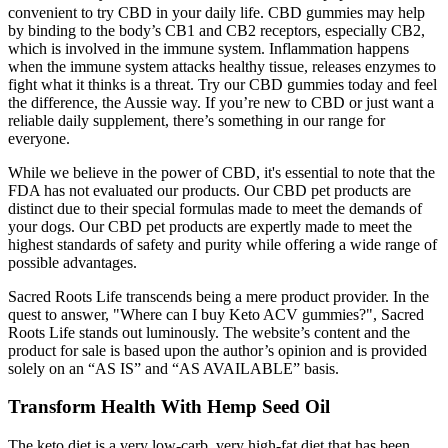
convenient to try CBD in your daily life. CBD gummies may help
by binding to the body’s CB1 and CB2 receptors, especially CB2,
which is involved in the immune system. Inflammation happens
when the immune system attacks healthy tissue, releases enzymes to
fight what it thinks is a threat. Try our CBD gummies today and feel
the difference, the Aussie way. If you’re new to CBD or just want a
reliable daily supplement, there’s something in our range for
everyone.
While we believe in the power of CBD, it's essential to note that the
FDA has not evaluated our products. Our CBD pet products are
distinct due to their special formulas made to meet the demands of
your dogs. Our CBD pet products are expertly made to meet the
highest standards of safety and purity while offering a wide range of
possible advantages.
Sacred Roots Life transcends being a mere product provider. In the
quest to answer, "Where can I buy Keto ACV gummies?", Sacred
Roots Life stands out luminously. The website’s content and the
product for sale is based upon the author’s opinion and is provided
solely on an “AS IS” and “AS AVAILABLE” basis.
Transform Health With Hemp Seed Oil
The keto diet is a very low-carb, very high-fat diet that has been