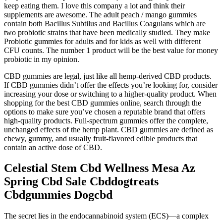
keep eating them. I love this company a lot and think their
supplements are awesome. The adult peach / mango gummies
contain both Bacillus Subtilus and Bacillus Coagulans which are
two probiotic strains that have been medically studied. They make
Probiotic gummies for adults and for kids as well with different
CFU counts. The number 1 product will be the best value for money
probiotic in my opinion.
CBD gummies are legal, just like all hemp-derived CBD products.
If CBD gummies didn’t offer the effects you’re looking for, consider
increasing your dose or switching to a higher-quality product. When
shopping for the best CBD gummies online, search through the
options to make sure you’ve chosen a reputable brand that offers
high-quality products. Full-spectrum gummies offer the complete,
unchanged effects of the hemp plant. CBD gummies are defined as
chewy, gummy, and usually fruit-flavored edible products that
contain an active dose of CBD.
Celestial Stem Cbd Wellness Mesa Az
Spring Cbd Sale Cbddogtreats
Cbdgummies Dogcbd
The secret lies in the endocannabinoid system (ECS)—a complex