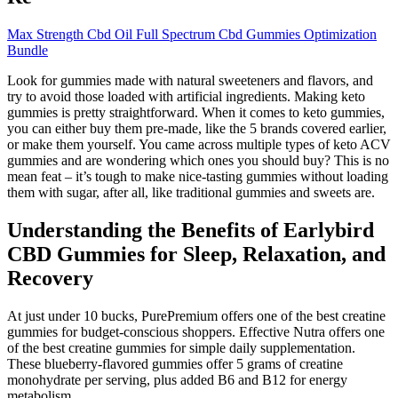
Max Strength Cbd Oil Full Spectrum Cbd Gummies Optimization
Bundle
Look for gummies made with natural sweeteners and flavors, and
try to avoid those loaded with artificial ingredients. Making keto
gummies is pretty straightforward. When it comes to keto gummies,
you can either buy them pre-made, like the 5 brands covered earlier,
or make them yourself. You came across multiple types of keto ACV
gummies and are wondering which ones you should buy? This is no
mean feat – it’s tough to make nice-tasting gummies without loading
them with sugar, after all, like traditional gummies and sweets are.
Understanding the Benefits of Earlybird
CBD Gummies for Sleep, Relaxation, and
Recovery
At just under 10 bucks, PurePremium offers one of the best creatine
gummies for budget-conscious shoppers. Effective Nutra offers one
of the best creatine gummies for simple daily supplementation.
These blueberry-flavored gummies offer 5 grams of creatine
monohydrate per serving, plus added B6 and B12 for energy
metabolism.