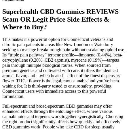
Superhealth CBD Gummies REVIEWS
Scam OR Legit Price Side Effects &
Where to Buy?
This makes it a powerful option for Connecticut veterans and
chronic pain patients in areas like New London or Waterbury
seeking to manage breakthrough pain without escalating opioid use.
Its “triple pain pathway” terpene profile—limonene (0.44%), beta-
caryophyllene (0.20%, CB2 agonist), myrcene (0.19%)—targets
pain through multiple biological routes. When sourced from
premium genetics and cultivated with care, it offers the identical
aroma, flavor, and—when heated—effect of the finest dispensary
flower. THCa flower is the legal, raw cannabis bud you’ve been
waiting for. It is third-party tested to ensure safety, providing
Connecticut users with immediate access to this powerful
formulation.
Full-spectrum and broad-spectrum CBD gummies may offer
enhanced effects through the entourage effect, where various
cannabinoids and terpenes work together synergistically. Choosing
the right product significantly affects how quickly and effectively
CBD gummies work. People who take CBD for sleep usually