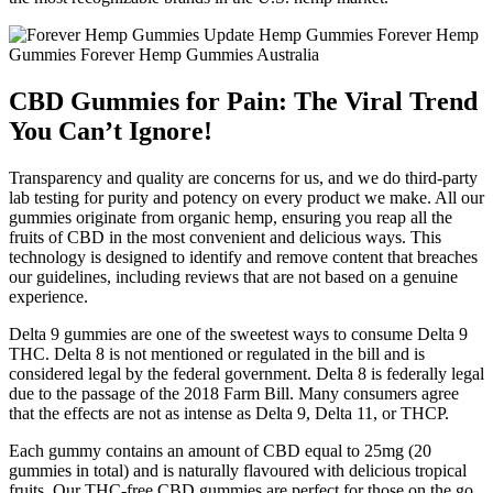
CBD Gummies for Pain: The Viral Trend
You Can’t Ignore!
Transparency and quality are concerns for us, and we do third-party
lab testing for purity and potency on every product we make. All our
gummies originate from organic hemp, ensuring you reap all the
fruits of CBD in the most convenient and delicious ways. This
technology is designed to identify and remove content that breaches
our guidelines, including reviews that are not based on a genuine
experience.
Delta 9 gummies are one of the sweetest ways to consume Delta 9
THC. Delta 8 is not mentioned or regulated in the bill and is
considered legal by the federal government. Delta 8 is federally legal
due to the passage of the 2018 Farm Bill. Many consumers agree
that the effects are not as intense as Delta 9, Delta 11, or THCP.
Each gummy contains an amount of CBD equal to 25mg (20
gummies in total) and is naturally flavoured with delicious tropical
fruits. Our THC-free CBD gummies are perfect for those on the go