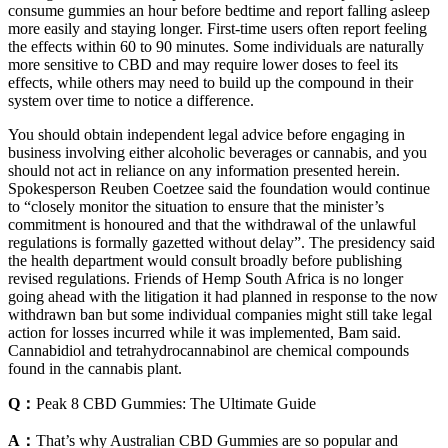
consume gummies an hour before bedtime and report falling asleep
more easily and staying longer. First-time users often report feeling
the effects within 60 to 90 minutes. Some individuals are naturally
more sensitive to CBD and may require lower doses to feel its
effects, while others may need to build up the compound in their
system over time to notice a difference.
You should obtain independent legal advice before engaging in
business involving either alcoholic beverages or cannabis, and you
should not act in reliance on any information presented herein.
Spokesperson Reuben Coetzee said the foundation would continue
to “closely monitor the situation to ensure that the minister’s
commitment is honoured and that the withdrawal of the unlawful
regulations is formally gazetted without delay”. The presidency said
the health department would consult broadly before publishing
revised regulations. Friends of Hemp South Africa is no longer
going ahead with the litigation it had planned in response to the now
withdrawn ban but some individual companies might still take legal
action for losses incurred while it was implemented, Bam said.
Cannabidiol and tetrahydrocannabinol are chemical compounds
found in the cannabis plant.
Q：
Peak 8 CBD Gummies: The Ultimate Guide
A：
That’s why Australian CBD Gummies are so popular and