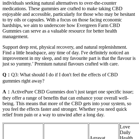
individuals seeking natural alternatives to over-the-counter
medications. These gummies are crafted to make taking CBD
enjoyable and accessible, particularly for those who may be hesitant
to try oils or capsules. With a focus on those facing economic
hardships, we aim to underscore how Evergreen Farm CBD
Gummies can serve as a valuable resource for better health
management.
Support deep rest, physical recovery, and natural replenishment.
Find a little headspace, any time of day. I've definitely noticed an
improvement in my sleep, and my favourite part is that the flavour is
just so yummy.’ Premium natural flavours crafted with care.
Q：
Q3: What should I do if I don't feel the effects of CBD
gummies right away?
A：
ActivePure CBD Gummies don’t just target one specific issue;
they offer a range of benefits that can enhance your overall well-
being. This means that more of the CBD gets into your system, so
you feel the effects faster and stronger. Whether you need quick
relief from pain or a way to unwind after a long day.
Love
Daily
Agravat
Health