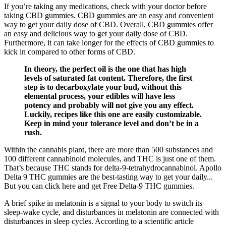
If you’re taking any medications, check with your doctor before
taking CBD gummies. CBD gummies are an easy and convenient
way to get your daily dose of CBD. Overall, CBD gummies offer
an easy and delicious way to get your daily dose of CBD.
Furthermore, it can take longer for the effects of CBD gummies to
kick in compared to other forms of CBD.
In theory, the perfect oil is the one that has high
levels of saturated fat content. Therefore, the first
step is to decarboxylate your bud, without this
elemental process, your edibles will have less
potency and probably will not give you any effect.
Luckily, recipes like this one are easily customizable.
Keep in mind your tolerance level and don’t be in a
rush.
Within the cannabis plant, there are more than 500 substances and
100 different cannabinoid molecules, and THC is just one of them.
That’s because THC stands for delta-9-tetrahydrocannabinol. Apollo
Delta 9 THC gummies are the best-tasting way to get your daily...
But you can click here and get Free Delta-9 THC gummies.
A brief spike in melatonin is a signal to your body to switch its
sleep-wake cycle, and disturbances in melatonin are connected with
disturbances in sleep cycles. According to a scientific article