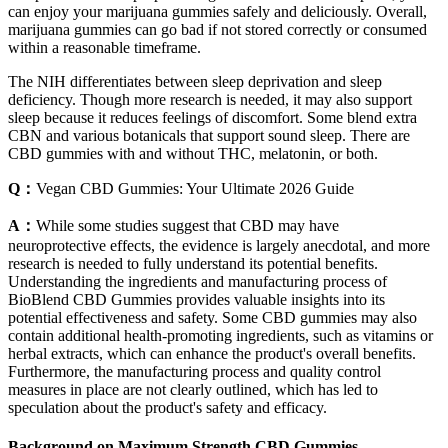
can enjoy your marijuana gummies safely and deliciously. Overall,
marijuana gummies can go bad if not stored correctly or consumed
within a reasonable timeframe.
The NIH differentiates between sleep deprivation and sleep
deficiency. Though more research is needed, it may also support
sleep because it reduces feelings of discomfort. Some blend extra
CBN and various botanicals that support sound sleep. There are
CBD gummies with and without THC, melatonin, or both.
Q：
Vegan CBD Gummies: Your Ultimate 2026 Guide
A：
While some studies suggest that CBD may have
neuroprotective effects, the evidence is largely anecdotal, and more
research is needed to fully understand its potential benefits.
Understanding the ingredients and manufacturing process of
BioBlend CBD Gummies provides valuable insights into its
potential effectiveness and safety. Some CBD gummies may also
contain additional health-promoting ingredients, such as vitamins or
herbal extracts, which can enhance the product's overall benefits.
Furthermore, the manufacturing process and quality control
measures in place are not clearly outlined, which has led to
speculation about the product's safety and efficacy.
Background on Maximum Strength CBD Gummies