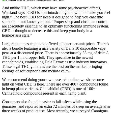
And unlike THC, which may have some psychoactive effects,
Wersland says “CBD is non-intoxicating and will not make you feel
high.” The best CBD for sleep is designed to help you ease into
slumber — not knock you out. “Proper sleep and circadian control
are absolutely essential to an optimally functioning immune system.
CBD is thought to decrease this and keep your body in a
homeostasis state.”
Larger quantities tend to be offered at better per-unit prices. There’s
also a bundle featuring a nice variety of Delta 10 disposable vape
pens at a discounted price. There is approximately 33 mg of delta 8
THC per 1 ml dropper full. They specialize in the newest
cannabinoids, establishing Dela Extrax as true industry innovators.
These legal THC gummies are the best on the market, bringing
feelings of soft euphoria and mellow calm.
We recommend doing your own research online, we share some
light on what CBD is here. There are over 400+ compounds found
in hemp plant varieties. Cannabidiol (CBD) is one of 100+
Cannabinoid compounds present in each hemp plant.
Consumers also found it easier to fall asleep while using the
gummies, and reported an extra 72-minutes of sleep on average after
three weeks of product use. Most recently, we surveyed Cannigma