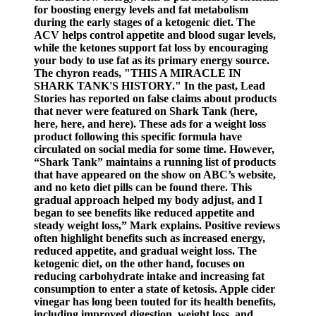
for boosting energy levels and fat metabolism
during the early stages of a ketogenic diet. The
ACV helps control appetite and blood sugar levels,
while the ketones support fat loss by encouraging
your body to use fat as its primary energy source.
The chyron reads, "THIS A MIRACLE IN
SHARK TANK'S HISTORY." In the past, Lead
Stories has reported on false claims about products
that never were featured on Shark Tank (here,
here, here, and here). These ads for a weight loss
product following this specific formula have
circulated on social media for some time. However,
“Shark Tank” maintains a running list of products
that have appeared on the show on ABC’s website,
and no keto diet pills can be found there. This
gradual approach helped my body adjust, and I
began to see benefits like reduced appetite and
steady weight loss,” Mark explains. Positive reviews
often highlight benefits such as increased energy,
reduced appetite, and gradual weight loss. The
ketogenic diet, on the other hand, focuses on
reducing carbohydrate intake and increasing fat
consumption to enter a state of ketosis. Apple cider
vinegar has long been touted for its health benefits,
including improved digestion, weight loss, and