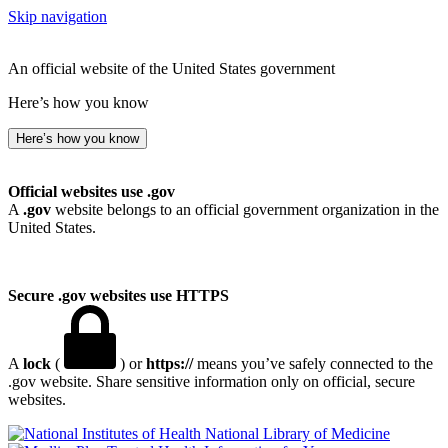
Skip navigation
An official website of the United States government
Here’s how you know
Here’s how you know
Official websites use .gov
A
.gov
website belongs to an official government organization in the
United States.
Secure .gov websites use HTTPS
A
lock
(
) or
https://
means you’ve safely connected to the
.gov website. Share sensitive information only on official, secure
websites.
National Library of Medicine