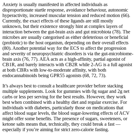
Anxiety is usually manifested in affected individuals as
disproportionate startle response, avoidance behaviour, autonomic
hyperactivity, increased muscular tension and reduced motion (66).
Currently, the exact effects of these ligands are still mostly
unknown, but their existence strongly hint at complex layers of
interaction between the gut-brain axis and gut microbiota (78). The
microbes are usually categorised as either deleterious or beneficial
(probiotic) to the host organism, depending on their overall effects
(80). Another potential way for the ECS to affect the progression
and severity of neuropsychiatric disorders is via the gut-microbiome-
brain axis (76, 77). AEA acts as a high-affinity, partial agonist of
CB1R, and barely interacts with CB2R while 2-AG is a full agonist
at both CBRs with low-to-moderate affinity, with both
endocannabinoids being GPR55 agonists (68, 72, 73).
It’s always best to consult a healthcare provider before stacking
multiple supplements. Look for gummies with 0g sugar and 2g net
carbs or less per serving for the best results. However, they work
best when combined with a healthy diet and regular exercise. For
individuals with diabetes, particularly those on medications that
affect blood sugar levels, the blood sugar-lowering effects of ACV
might offer some benefits. The presence of sugars, sweeteners, or
ketone salts means that, technically, they could break a fast —
especially if you’re aiming for strict zero-calorie fasting.