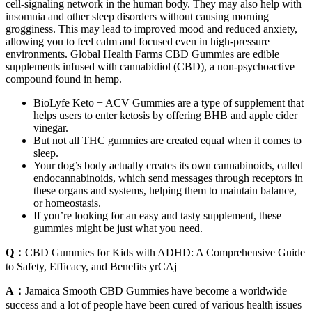
cell-signaling network in the human body. They may also help with
insomnia and other sleep disorders without causing morning
grogginess. This may lead to improved mood and reduced anxiety,
allowing you to feel calm and focused even in high-pressure
environments. Global Health Farms CBD Gummies are edible
supplements infused with cannabidiol (CBD), a non-psychoactive
compound found in hemp.
BioLyfe Keto + ACV Gummies are a type of supplement that
helps users to enter ketosis by offering BHB and apple cider
vinegar.
But not all THC gummies are created equal when it comes to
sleep.
Your dog’s body actually creates its own cannabinoids, called
endocannabinoids, which send messages through receptors in
these organs and systems, helping them to maintain balance,
or homeostasis.
If you’re looking for an easy and tasty supplement, these
gummies might be just what you need.
Q：
CBD Gummies for Kids with ADHD: A Comprehensive Guide
to Safety, Efficacy, and Benefits yrCAj
A：
Jamaica Smooth CBD Gummies have become a worldwide
success and a lot of people have been cured of various health issues