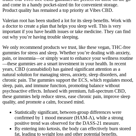
and come in a handy pocket-sized tin for convenient storage.
Product quality has remained a top priority at Vibes CBD.
Valerian root has been studied a lot for its sleep benefits. Work with
a doctor to create a plan that helps you sleep well. This is very
important if you have health issues or take medicine. They can find
out why you’re having trouble sleeping.
We only recommend products we trust, like these vegan, THC-free
gummies for stress and sleep. Whether you’re dealing with anxiety,
pain, or insomnia—or simply want to enhance your wellness routine
—these gummies are a smart investment in your health. In recent
years, CBD (cannabidiol) has gained significant attention as a
natural solution for managing stress, anxiety, sleep disorders, and
chronic pain. The gummies support the ECS, which regulates mood,
sleep, pain, and immune function, promoting balance without
psychoactive effects. Infused with premium, full-spectrum CBD,
these gummies help reduce stress, ease chronic pain, improve sleep
quality, and promote a calm, focused mind.
Statistically significant, between-group differences were
confirmed by 1 mood measure (HAM-A), while a strong
positive trend was observed for the DASS-21 measure.
By entering into ketosis, the body can effectively burn stored
fat, leading to weight loss and other potential benefits.