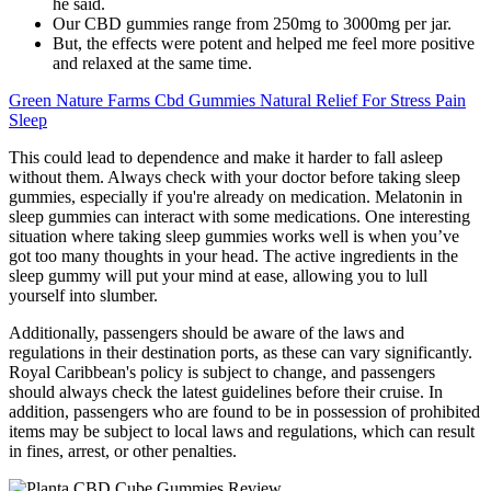
he said.
Our CBD gummies range from 250mg to 3000mg per jar.
But, the effects were potent and helped me feel more positive
and relaxed at the same time.
Green Nature Farms Cbd Gummies Natural Relief For Stress Pain
Sleep
This could lead to dependence and make it harder to fall asleep
without them. Always check with your doctor before taking sleep
gummies, especially if you're already on medication. Melatonin in
sleep gummies can interact with some medications. One interesting
situation where taking sleep gummies works well is when you’ve
got too many thoughts in your head. The active ingredients in the
sleep gummy will put your mind at ease, allowing you to lull
yourself into slumber.
Additionally, passengers should be aware of the laws and
regulations in their destination ports, as these can vary significantly.
Royal Caribbean's policy is subject to change, and passengers
should always check the latest guidelines before their cruise. In
addition, passengers who are found to be in possession of prohibited
items may be subject to local laws and regulations, which can result
in fines, arrest, or other penalties.