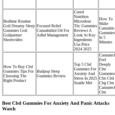
Cured
Nutrition
How To
Bedtime Routine
Microdose
Make
Goli Dreamy Sleep
Focused Relief
Thc Gummies
Cannabis
Gummies Goli
Cannabidiol Oil For
Reviews A
Gummies
Golipartner
Adhd Management
Look At Key
In 5
Shortsvideo
Ingredients
Minutes
Usa Price
2024 2025
Cannatec
Feel
Top 5 Cbd
Deeply
How To Buy Cbd
Gummies For
Cbn
Gummies Tips For
Budpop Sleep
Anxiety And
Gummies
Choosing The
Gummies Review
Stress In 2025
Cbn Cbd
Right Product
Seattle Met
Cbg Cbn
Cannatec
Cbn
Best Cbd Gummies For Anxiety And Panic Attacks
Watch