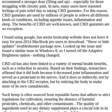
recommend a stronger dose (50mg and up) – especially for those
struggling with chronic pain. In turn, many users have reported
feelings of pain relief due to taking CBD gummies. For this reason,
CBD gummies are used by millions of people to relieve all different
kinds of conditions, including appetite issues, inflammation and
sleep. The benefits of CBD are well-known, and CBD gummies are
no exception.
I found using google, but seems bootcamp website does not leave it
easy for post-2014 MacBook pro users to download. "Show or hide
updates" troubleshooter package now. Looked up the issue and
found a similar issue in Windows 8, so I turned off the Adaptive
Brightness option - nothing changed.
CBD oil has also been linked to a variety of mental health benefits,
such as a reduction in anxiety. Based on their findings, researchers
affirmed that it did both because it decreased joint inflammation and
served as a protectant to the nerves. And it does so indirectly, not by
attaching to the CB2 receptor, but by enticing the body to make
more of its own cannabinoids.
Such hemp is often sourced from reputable farms that adhere to strict
regulations for cultivation, ensuring the absence of harmful
pesticides, chemicals, and other contaminants . The quality of
ingredients used in any dietary supplement plays a crucial role in its