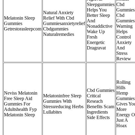
Sleepgummies
Cbd
Helps You
Gummies
Natural Anxiety
Better Sleep
Cbd
Melatonin Sleep
Relief With Cbd
And
Gummies
Gummies
Gummiesanxietyrelief
Nonaddictive
Warning
Getrestorasleepcom
Cbdgummies
Wake Up
Helps
Naturalremedies
Fresh
Control
Energetic
Anxiety
Dragravat
And
Stress
Review
Rolling
Hills
Cbd Gummies
Neviss Melatonin
Hemp
Melatoninfree Sleep
Critical
Free Sleep Aid
Gummies
Gummies With
Reseach
Gummies For
Gives Yo
Stressreducing Herbs
Benefits Scam
Adultshealth Fyp
More
Lullabites
Ingredients
Melatonin Sleep
Energy O
Side Effects
Just A
Hoax