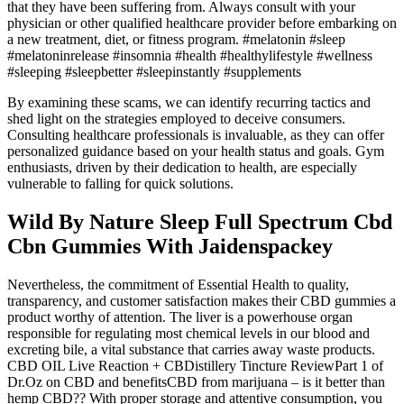
that they have been suffering from. Always consult with your
physician or other qualified healthcare provider before embarking on
a new treatment, diet, or fitness program. #melatonin #sleep
#melatoninrelease #insomnia #health #healthylifestyle #wellness
#sleeping #sleepbetter #sleepinstantly #supplements
By examining these scams, we can identify recurring tactics and
shed light on the strategies employed to deceive consumers.
Consulting healthcare professionals is invaluable, as they can offer
personalized guidance based on your health status and goals. Gym
enthusiasts, driven by their dedication to health, are especially
vulnerable to falling for quick solutions.
Wild By Nature Sleep Full Spectrum Cbd
Cbn Gummies With Jaidenspackey
Nevertheless, the commitment of Essential Health to quality,
transparency, and customer satisfaction makes their CBD gummies a
product worthy of attention. The liver is a powerhouse organ
responsible for regulating most chemical levels in our blood and
excreting bile, a vital substance that carries away waste products.
CBD OIL Live Reaction + CBDistillery Tincture ReviewPart 1 of
Dr.Oz on CBD and benefitsCBD from marijuana – is it better than
hemp CBD?? With proper storage and attentive consumption, you