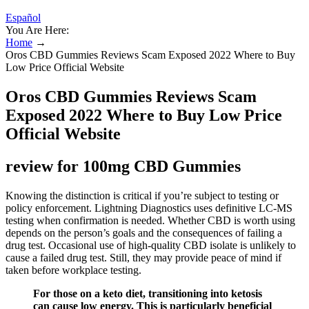
Español
You Are Here:
Home
→
Oros CBD Gummies Reviews Scam Exposed 2022 Where to Buy
Low Price Official Website
Oros CBD Gummies Reviews Scam
Exposed 2022 Where to Buy Low Price
Official Website
review for 100mg CBD Gummies
Knowing the distinction is critical if you’re subject to testing or
policy enforcement. Lightning Diagnostics uses definitive LC-MS
testing when confirmation is needed. Whether CBD is worth using
depends on the person’s goals and the consequences of failing a
drug test. Occasional use of high-quality CBD isolate is unlikely to
cause a failed drug test. Still, they may provide peace of mind if
taken before workplace testing.
For those on a keto diet, transitioning into ketosis
can cause low energy. This is particularly beneficial