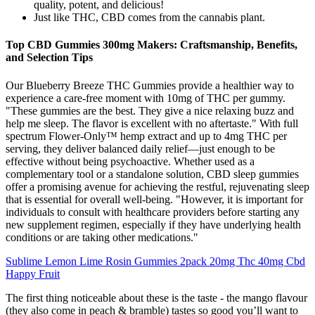
quality, potent, and delicious!
Just like THC, CBD comes from the cannabis plant.
Top CBD Gummies 300mg Makers: Craftsmanship, Benefits,
and Selection Tips
Our Blueberry Breeze THC Gummies provide a healthier way to
experience a care-free moment with 10mg of THC per gummy.
"These gummies are the best. They give a nice relaxing buzz and
help me sleep. The flavor is excellent with no aftertaste." With full
spectrum Flower-Only™ hemp extract and up to 4mg THC per
serving, they deliver balanced daily relief—just enough to be
effective without being psychoactive. Whether used as a
complementary tool or a standalone solution, CBD sleep gummies
offer a promising avenue for achieving the restful, rejuvenating sleep
that is essential for overall well-being. "However, it is important for
individuals to consult with healthcare providers before starting any
new supplement regimen, especially if they have underlying health
conditions or are taking other medications."
Sublime Lemon Lime Rosin Gummies 2pack 20mg Thc 40mg Cbd
Happy Fruit
The first thing noticeable about these is the taste - the mango flavour
(they also come in peach & bramble) tastes so good you’ll want to