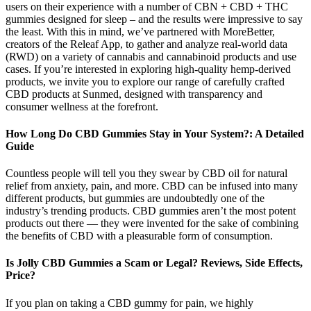
users on their experience with a number of CBN + CBD + THC
gummies designed for sleep – and the results were impressive to say
the least. With this in mind, we’ve partnered with MoreBetter,
creators of the Releaf App, to gather and analyze real-world data
(RWD) on a variety of cannabis and cannabinoid products and use
cases. If you’re interested in exploring high-quality hemp-derived
products, we invite you to explore our range of carefully crafted
CBD products at Sunmed, designed with transparency and
consumer wellness at the forefront.
How Long Do CBD Gummies Stay in Your System?: A Detailed
Guide
Countless people will tell you they swear by CBD oil for natural
relief from anxiety, pain, and more. CBD can be infused into many
different products, but gummies are undoubtedly one of the
industry’s trending products. CBD gummies aren’t the most potent
products out there — they were invented for the sake of combining
the benefits of CBD with a pleasurable form of consumption.
Is Jolly CBD Gummies a Scam or Legal? Reviews, Side Effects,
Price?
If you plan on taking a CBD gummy for pain, we highly