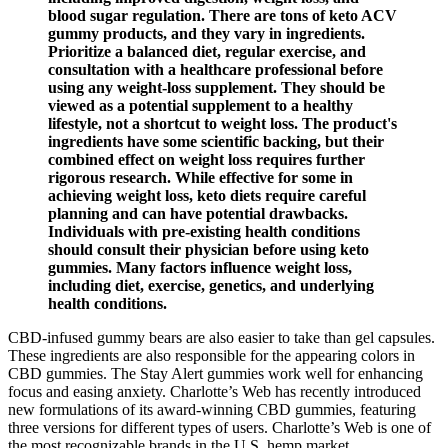
blood sugar regulation. There are tons of keto ACV
gummy products, and they vary in ingredients.
Prioritize a balanced diet, regular exercise, and
consultation with a healthcare professional before
using any weight-loss supplement. They should be
viewed as a potential supplement to a healthy
lifestyle, not a shortcut to weight loss. The product's
ingredients have some scientific backing, but their
combined effect on weight loss requires further
rigorous research. While effective for some in
achieving weight loss, keto diets require careful
planning and can have potential drawbacks.
Individuals with pre-existing health conditions
should consult their physician before using keto
gummies. Many factors influence weight loss,
including diet, exercise, genetics, and underlying
health conditions.
CBD-infused gummy bears are also easier to take than gel capsules.
These ingredients are also responsible for the appearing colors in
CBD gummies. The Stay Alert gummies work well for enhancing
focus and easing anxiety. Charlotte’s Web has recently introduced
new formulations of its award-winning CBD gummies, featuring
three versions for different types of users. Charlotte’s Web is one of
the most recognizable brands in the U.S. hemp market.