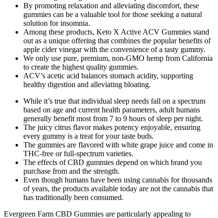
By promoting relaxation and alleviating discomfort, these
gummies can be a valuable tool for those seeking a natural
solution for insomnia.
Among these products, Keto X Active ACV Gummies stand
out as a unique offering that combines the popular benefits of
apple cider vinegar with the convenience of a tasty gummy.
We only use pure, premium, non-GMO hemp from California
to create the highest quality gummies.
ACV’s acetic acid balances stomach acidity, supporting
healthy digestion and alleviating bloating.
While it’s true that individual sleep needs fall on a spectrum
based on age and current health parameters, adult humans
generally benefit most from 7 to 9 hours of sleep per night.
The juicy citrus flavor makes potency enjoyable, ensuring
every gummy is a treat for your taste buds.
The gummies are flavored with white grape juice and come in
THC-free or full-spectrum varieties.
The effects of CBD gummies depend on which brand you
purchase from and the strength.
Even though humans have been using cannabis for thousands
of years, the products available today are not the cannabis that
has traditionally been consumed.
Evergreen Farm CBD Gummies are particularly appealing to