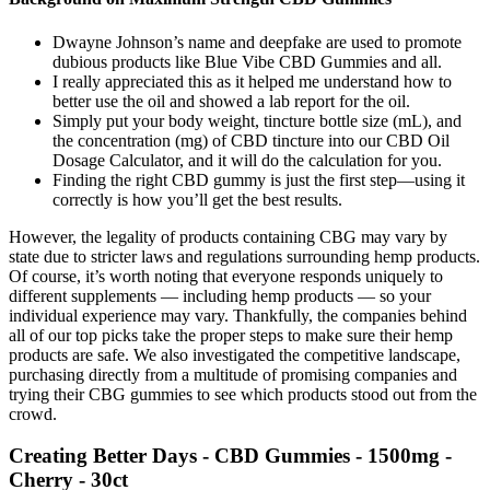
Dwayne Johnson’s name and deepfake are used to promote
dubious products like Blue Vibe CBD Gummies and all.
I really appreciated this as it helped me understand how to
better use the oil and showed a lab report for the oil.
Simply put your body weight, tincture bottle size (mL), and
the concentration (mg) of CBD tincture into our CBD Oil
Dosage Calculator, and it will do the calculation for you.
Finding the right CBD gummy is just the first step—using it
correctly is how you’ll get the best results.
However, the legality of products containing CBG may vary by
state due to stricter laws and regulations surrounding hemp products.
Of course, it’s worth noting that everyone responds uniquely to
different supplements — including hemp products — so your
individual experience may vary. Thankfully, the companies behind
all of our top picks take the proper steps to make sure their hemp
products are safe. We also investigated the competitive landscape,
purchasing directly from a multitude of promising companies and
trying their CBG gummies to see which products stood out from the
crowd.
Creating Better Days - CBD Gummies - 1500mg -
Cherry - 30ct