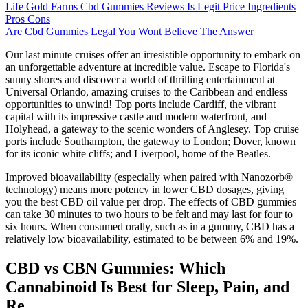
Life Gold Farms Cbd Gummies Reviews Is Legit Price Ingredients
Pros Cons
Are Cbd Gummies Legal You Wont Believe The Answer
Our last minute cruises offer an irresistible opportunity to embark on
an unforgettable adventure at incredible value. Escape to Florida's
sunny shores and discover a world of thrilling entertainment at
Universal Orlando, amazing cruises to the Caribbean and endless
opportunities to unwind! Top ports include Cardiff, the vibrant
capital with its impressive castle and modern waterfront, and
Holyhead, a gateway to the scenic wonders of Anglesey. Top cruise
ports include Southampton, the gateway to London; Dover, known
for its iconic white cliffs; and Liverpool, home of the Beatles.
Improved bioavailability (especially when paired with Nanozorb®
technology) means more potency in lower CBD dosages, giving
you the best CBD oil value per drop. The effects of CBD gummies
can take 30 minutes to two hours to be felt and may last for four to
six hours. When consumed orally, such as in a gummy, CBD has a
relatively low bioavailability, estimated to be between 6% and 19%.
CBD vs CBN Gummies: Which
Cannabinoid Is Best for Sleep, Pain, and
Re