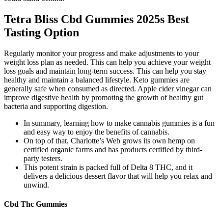
Tetra Bliss Cbd Gummies 2025s Best
Tasting Option
Regularly monitor your progress and make adjustments to your
weight loss plan as needed. This can help you achieve your weight
loss goals and maintain long-term success. This can help you stay
healthy and maintain a balanced lifestyle. Keto gummies are
generally safe when consumed as directed. Apple cider vinegar can
improve digestive health by promoting the growth of healthy gut
bacteria and supporting digestion.
In summary, learning how to make cannabis gummies is a fun
and easy way to enjoy the benefits of cannabis.
On top of that, Charlotte’s Web grows its own hemp on
certified organic farms and has products certified by third-
party testers.
This potent strain is packed full of Delta 8 THC, and it
delivers a delicious dessert flavor that will help you relax and
unwind.
Cbd Thc Gummies