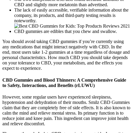
CBD and slightly more melatonin than advertised.
The lack of easily accessible, verifiable information about the
company, its products, and third-party testing results is
noteworthy.
CBD gummies are edibles that you chew and swallow.
You should avoid taking CBD gummies if you’re currently using
any medications that might interact negatively with CBD. In the
end, most users take 1-2 gummies at a time regardless of dosage and
personal characteristics. How much CBD you should take depends
on your tolerance to CBD, your metabolism, and the effects you
expect to experience.
CBD Gummies and Blood Thinners: A Comprehensive Guide
to Safety, Interactions, and Benefits (rLUWU)
However, some regular users have experienced sleepiness,
hypotension and dehydration of their mouths. Smilz CBD Gummies
claim that they are completely free of side effects. It is also known to
calm the mind and relieve mental stress. Its primary function is to
reduce joint and knee pain. This ingredient can improve joint health
and relieve discomfort.