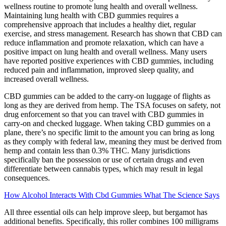
wellness routine to promote lung health and overall wellness.
Maintaining lung health with CBD gummies requires a
comprehensive approach that includes a healthy diet, regular
exercise, and stress management. Research has shown that CBD can
reduce inflammation and promote relaxation, which can have a
positive impact on lung health and overall wellness. Many users
have reported positive experiences with CBD gummies, including
reduced pain and inflammation, improved sleep quality, and
increased overall wellness.
CBD gummies can be added to the carry-on luggage of flights as
long as they are derived from hemp. The TSA focuses on safety, not
drug enforcement so that you can travel with CBD gummies in
carry-on and checked luggage. When taking CBD gummies on a
plane, there’s no specific limit to the amount you can bring as long
as they comply with federal law, meaning they must be derived from
hemp and contain less than 0.3% THC. Many jurisdictions
specifically ban the possession or use of certain drugs and even
differentiate between cannabis types, which may result in legal
consequences.
How Alcohol Interacts With Cbd Gummies What The Science Says
All three essential oils can help improve sleep, but bergamot has
additional benefits. Specifically, this roller combines 100 milligrams