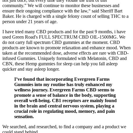
not just once, but every time they violate the trust of this
community.” We will continue to monitor these businesses and
ensure their ongoing compliance with the law,“ said Sheriff Bart
Baker. He is charged with a single felony count of selling THC to a
person under 21 years of age.
I have tried many CBD products and for the past 9 months, i have
used Green Road's FULL SPECTRUM CBD OIL-1500MG. We
do not carry full spectrum CBD gummies at the moment. CBD
products are known to promote relaxation and enhance mood. When
taken at the recommended dose, adverse effects are rare with CBD-
infused Gummies. Uniquely formulated with Melatonin, CBD and
CBN, these Hemp gummies for sleep can help you fall asleep
quicker and stay asleep longer.
I’ve found that incorporating Evergreen Farms
Gummies into my routine has truly enhanced my
wellness journey. Evergreen Farms CBD seems to
promote a sense of balance in the body, supporting
overall well-being. CB1 receptors are mainly found
in the brain and central nervous system, playing a
crucial role in regulating mood, memory, and pain
sensation.
We searched, and researched, to find a company and a product we
could stand behind.