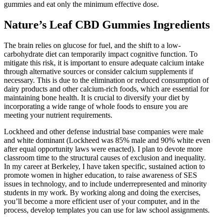
gummies and eat only the minimum effective dose.
Nature’s Leaf CBD Gummies Ingredients
The brain relies on glucose for fuel, and the shift to a low-
carbohydrate diet can temporarily impact cognitive function. To
mitigate this risk, it is important to ensure adequate calcium intake
through alternative sources or consider calcium supplements if
necessary. This is due to the elimination or reduced consumption of
dairy products and other calcium-rich foods, which are essential for
maintaining bone health. It is crucial to diversify your diet by
incorporating a wide range of whole foods to ensure you are
meeting your nutrient requirements.
Lockheed and other defense industrial base companies were male
and white dominant (Lockheed was 85% male and 90% white even
after equal opportunity laws were enacted). I plan to devote more
classroom time to the structural causes of exclusion and inequality.
In my career at Berkeley, I have taken specific, sustained action to
promote women in higher education, to raise awareness of SES
issues in technology, and to include underrepresented and minority
students in my work. By working along and doing the exercises,
you’ll become a more efficient user of your computer, and in the
process, develop templates you can use for law school assignments.