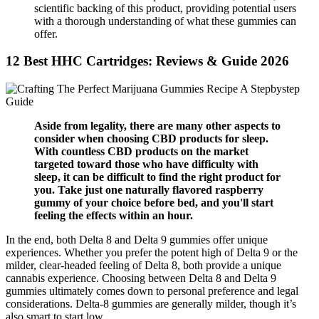
scientific backing of this product, providing potential users
with a thorough understanding of what these gummies can
offer.
12 Best HHC Cartridges: Reviews & Guide 2026
Aside from legality, there are many other aspects to
consider when choosing CBD products for sleep.
With countless CBD products on the market
targeted toward those who have difficulty with
sleep, it can be difficult to find the right product for
you. Take just one naturally flavored raspberry
gummy of your choice before bed, and you'll start
feeling the effects within an hour.
In the end, both Delta 8 and Delta 9 gummies offer unique
experiences. Whether you prefer the potent high of Delta 9 or the
milder, clear-headed feeling of Delta 8, both provide a unique
cannabis experience. Choosing between Delta 8 and Delta 9
gummies ultimately comes down to personal preference and legal
considerations. Delta-8 gummies are generally milder, though it’s
also smart to start low.