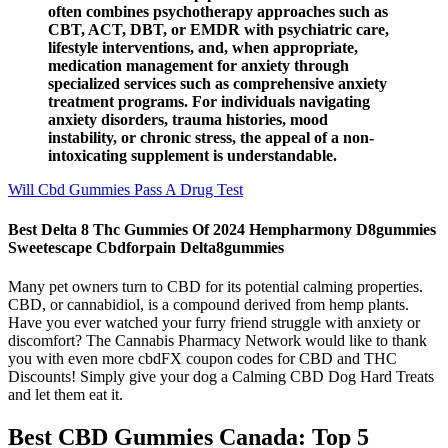
often combines psychotherapy approaches such as
CBT, ACT, DBT, or EMDR with psychiatric care,
lifestyle interventions, and, when appropriate,
medication management for anxiety through
specialized services such as comprehensive anxiety
treatment programs. For individuals navigating
anxiety disorders, trauma histories, mood
instability, or chronic stress, the appeal of a non-
intoxicating supplement is understandable.
Will Cbd Gummies Pass A Drug Test
Best Delta 8 Thc Gummies Of 2024 Hempharmony D8gummies
Sweetescape Cbdforpain Delta8gummies
Many pet owners turn to CBD for its potential calming properties.
CBD, or cannabidiol, is a compound derived from hemp plants.
Have you ever watched your furry friend struggle with anxiety or
discomfort? The Cannabis Pharmacy Network would like to thank
you with even more cbdFX coupon codes for CBD and THC
Discounts! Simply give your dog a Calming CBD Dog Hard Treats
and let them eat it.
Best CBD Gummies Canada: Top 5