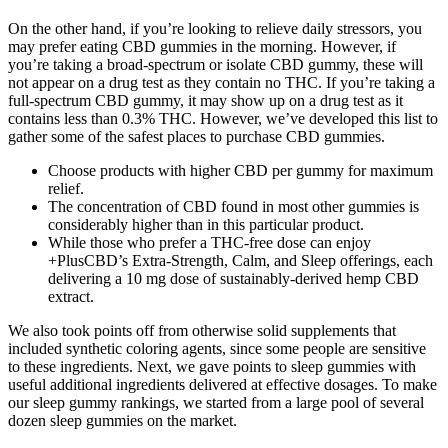
On the other hand, if you’re looking to relieve daily stressors, you
may prefer eating CBD gummies in the morning. However, if
you’re taking a broad-spectrum or isolate CBD gummy, these will
not appear on a drug test as they contain no THC. If you’re taking a
full-spectrum CBD gummy, it may show up on a drug test as it
contains less than 0.3% THC. However, we’ve developed this list to
gather some of the safest places to purchase CBD gummies.
Choose products with higher CBD per gummy for maximum
relief.
The concentration of CBD found in most other gummies is
considerably higher than in this particular product.
While those who prefer a THC-free dose can enjoy
+PlusCBD’s Extra-Strength, Calm, and Sleep offerings, each
delivering a 10 mg dose of sustainably-derived hemp CBD
extract.
We also took points off from otherwise solid supplements that
included synthetic coloring agents, since some people are sensitive
to these ingredients. Next, we gave points to sleep gummies with
useful additional ingredients delivered at effective dosages. To make
our sleep gummy rankings, we started from a large pool of several
dozen sleep gummies on the market.