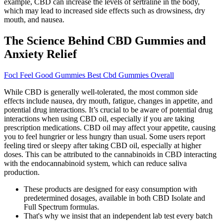
example, CBD can increase the levels of sertraline in the body,
which may lead to increased side effects such as drowsiness, dry
mouth, and nausea.
The Science Behind CBD Gummies and
Anxiety Relief
Focl Feel Good Gummies Best Cbd Gummies Overall
While CBD is generally well-tolerated, the most common side
effects include nausea, dry mouth, fatigue, changes in appetite, and
potential drug interactions. It’s crucial to be aware of potential drug
interactions when using CBD oil, especially if you are taking
prescription medications. CBD oil may affect your appetite, causing
you to feel hungrier or less hungry than usual. Some users report
feeling tired or sleepy after taking CBD oil, especially at higher
doses. This can be attributed to the cannabinoids in CBD interacting
with the endocannabinoid system, which can reduce saliva
production.
These products are designed for easy consumption with
predetermined dosages, available in both CBD Isolate and
Full Spectrum formulas.
That's why we insist that an independent lab test every batch