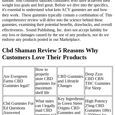
disease. Join countless satisfied customers who have achieved their
weight loss goals and feel great. Before we dive into the specifics,
it's essential to understand what keto ACV gummies are and how
they work․ These gummies typically contain a combination of⁚ This
comprehensive review will delve into the science behind these
gummies, examining their potential benefits, drawbacks, and overall
effectiveness․ Sound Publishing, Inc. does not accept liability for
any loss or damages caused by the use of any products, nor do we
endorse any products posted in our Marketplace.
Cbd Shaman Review 5 Reasons Why
Customers Love Their Products
How to
properly
Deep Zzzs
Are Evergreen
CBD Gummies
store CBD
CBD CBN
Farms CBD
and Lifestyle
gummies for
THC Gummies
Gummies legal?
Changes
maximum
For Sleep
shelf life
Key Ingredients
What states
High Potency
Cbd Gummies For
in Green Street
can I legally
25mg CBD
Ed Questions
Origins CBD
mail CBD
Gummies 100ct
Answered
Gummies and
gummies to?
/ 2500mg Jar