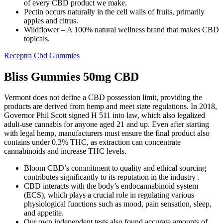
of every CBD product we make.
Pectin occurs naturally in the cell walls of fruits, primarily
apples and citrus.
Wildflower – A 100% natural wellness brand that makes CBD
topicals.
Receptra Cbd Gummies
Bliss Gummies 50mg CBD
Vermont does not define a CBD possession limit, providing the
products are derived from hemp and meet state regulations. In 2018,
Governor Phil Scott signed H 511 into law, which also legalized
adult-use cannabis for anyone aged 21 and up. Even after starting
with legal hemp, manufacturers must ensure the final product also
contains under 0.3% THC, as extraction can concentrate
cannabinoids and increase THC levels.
Bloom CBD’s commitment to quality and ethical sourcing
contributes significantly to its reputation in the industry .
CBD interacts with the body’s endocannabinoid system
(ECS), which plays a crucial role in regulating various
physiological functions such as mood, pain sensation, sleep,
and appetite.
Our own independent tests also found accurate amounts of