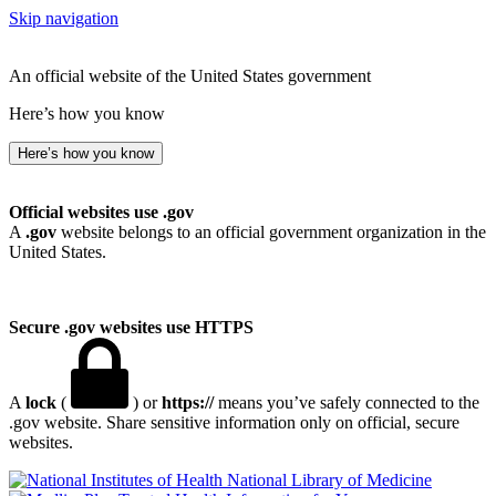
Skip navigation
An official website of the United States government
Here’s how you know
Here’s how you know
Official websites use .gov
A
.gov
website belongs to an official government organization in the
United States.
Secure .gov websites use HTTPS
A
lock
(
) or
https://
means you’ve safely connected to the
.gov website. Share sensitive information only on official, secure
websites.
National Library of Medicine