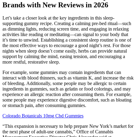
Brands with New Reviews in 2026
Let’s take a closer look at the key ingredients in this sleep-
supporting gummy recipe. Creating a calming pre-bed ritual—such
as dimming lights, reducing screen time, and engaging in relaxing
activities like reading or meditating—can signal to your body that
it’s time to unwind. Establishing a consistent sleep routine is one of
the most effective ways to encourage a good night’s rest. For those
nights when sleep doesn’t come easily, herbs can provide natural
support by calming the mind, easing tension, and encouraging a
more restful, restorative sleep.
For example, some gummies may contain ingredients that can
interact with blood thinners, such as vitamin K, and increase the risk
of bleeding. Additionally, some people may be allergic to certain
ingredients in gummies, such as gelatin or food colorings, and may
experience an allergic reaction after consuming them. For example,
some people may experience digestive discomfort, such as bloating
or stomach pain, after consuming gummies.
Colorado Botanicals 10mg Cbd Gummies
“This expansion is necessary to help prepare New York’s market for
the next phase of adult-use cannabis,” Office of Cannabis