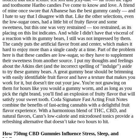
and toothsome Haribo candies I've come to know and love. A friend
of mine once swore that Albanese has the best gummy candy — and
I hate to say that I disagree with that. Like the other selections, even
the low-sugar ones, had a little bit of fruity flavor and some
sweetness, but this one was very restrained — too restrained, as its
placing on this list indicates. And while I didn't have that visceral of
a reaction with its gummy bears, I still was not impressed by them.
The candy puts the artificial flavor front and center, which makes it
hard to enjoy more than a single candy at a time. Part of the problem
here is that these candies are low-sugar, so they have to supplement
their sweetness from another source. I put my thoughts and feelings
about the Atkins diet (and the incorrect spelling of "indulge") aside
to try these gummy bears. A great gummy bear should be brimming
with easily identifiable fruit flavor and have a texture that makes you
work for it, but doesn't tire out your jaw. You're not gnawing on
them for hours like you would a gummy worm, and as long as you
pick the right brand, you'll find an explosion of fruity flavor that will
satisfy your sweet tooth. Coda Signature Fast Acting Fruit Notes
combine the benefits of fast-acting cannabis with a delightful fruit
flavor experience. With a harmonious blend of THC, CBD, and
natural flavors, Cann’s low-calorie and microdosed tonics provide a
refreshing alternative that doesn’t take two hours to hit.
How 750mg CBD Gummies Influence Stress, Sleep, and