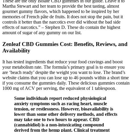
These are the only Isolate CBD gummies in our guide. Leave it to
Martha Stewart and her team to provide the best tasting, almost
gourmet gummy flavors, which happened to be inspired by her
memories of French pâte de fruits. It does not stop the pain, but it
controls it better than the narcotics ever did without the bad side
effects of narcotics.” – Stephen D. These do contain the highest
amount of sugar of any gummy on our list.
Zenleaf CBD Gummies Cost: Benefits, Reviews, and
Availability
It has tested ingredients that reduce your food cravings and boost
your metabolism rate. The formula’s primary goal is to ensure you
are ‘beach ready’ despite the weight you want to lose. The brand’s
website claims that you can lose up to 46 pounds within a short time
if you consume the gummies daily. These delicious gummies contain
1000 mg of ACV per serving, the equivalent of 1 tablespoon.
Some individuals report reduced physiological
anxiety symptoms such as racing heart, muscle
tension, or restlessness. However, bioavailability is
lower than some other delivery methods, and effects
may take one to two hours to appear. CBD
(cannabidiol) is a non-intoxicating compound
derived from the hemp plant. Clinical treatment