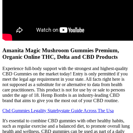
Amanita Magic Mushroom Gummies Premium,
Organic Online THC, Delta and CBD Products
Experience full-body support with the strongest and highest-quality
CBD Gummies on the market today! Entry is only permitted if you
meet the legal age requirement in your state. All facts right here is
not supposed as a substitute for or alternative to data from health
care practitioners. This product is not for use by or sale to persons
under the age of 18. Hemp Bombs is an industry-leading CBD
brand that aims to give you the most out of your CBD routine.
Cbd Gummies Legality Statebystate Guide Across The Usa
It's essential to combine CBD gummies with other healthy habits,
such as regular exercise and a balanced diet, to promote overall lung
health and wellness. CBD gummies can be used as part of a daily