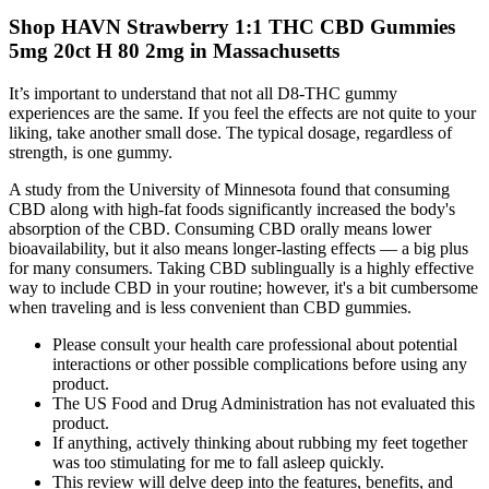
Shop HAVN Strawberry 1:1 THC CBD Gummies
5mg 20ct H 80 2mg in Massachusetts
It’s important to understand that not all D8-THC gummy
experiences are the same. If you feel the effects are not quite to your
liking, take another small dose. The typical dosage, regardless of
strength, is one gummy.
A study from the University of Minnesota found that consuming
CBD along with high-fat foods significantly increased the body's
absorption of the CBD. Consuming CBD orally means lower
bioavailability, but it also means longer-lasting effects — a big plus
for many consumers. Taking CBD sublingually is a highly effective
way to include CBD in your routine; however, it's a bit cumbersome
when traveling and is less convenient than CBD gummies.
Please consult your health care professional about potential
interactions or other possible complications before using any
product.
The US Food and Drug Administration has not evaluated this
product.
If anything, actively thinking about rubbing my feet together
was too stimulating for me to fall asleep quickly.
This review will delve deep into the features, benefits, and