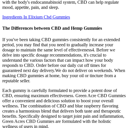
with the body's endocannabinoid system, CBD can help regulate
mood, appetite, pain, and sleep.
Ingredients In Elixium Cbd Gummies
The Differences between CBD and Hemp Gummies
If you've been taking CBD gummies consistently for an extended
period, you may find that you need to gradually increase your
dosage to maintain the same level of effectiveness4. Before we
delve into specific dosage recommendations, it's crucial to
understand the various factors that can impact how your body
responds to CBD. Order before our daily cut off times for
guaranteed next day delivery.We do not deliver on weekends. When
making CBD gummies at home, buy your oil or tincture from a
reputable seller.
Each gummy is carefully formulated to provide a potent dose of
CBD, ensuring maximum effectiveness. Green Acre CBD Gummies
offer a convenient and delicious solution to boost your overall
wellness. The combination of CBD and blue raspberry flavoring
creates a harmonious blend that delivers both taste and therapeutic
benefits. Specifically designed to target joint pain and inflammation,
Green Acres CBD Gummies are formulated with the holistic
wellness of users in mind.