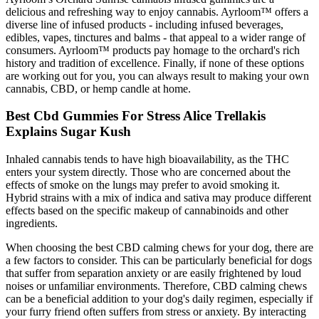
delicious and refreshing way to enjoy cannabis. Ayrloom™ offers a
diverse line of infused products - including infused beverages,
edibles, vapes, tinctures and balms - that appeal to a wider range of
consumers. Ayrloom™ products pay homage to the orchard's rich
history and tradition of excellence. Finally, if none of these options
are working out for you, you can always result to making your own
cannabis, CBD, or hemp candle at home.
Best Cbd Gummies For Stress Alice Trellakis
Explains Sugar Kush
Inhaled cannabis tends to have high bioavailability, as the THC
enters your system directly. Those who are concerned about the
effects of smoke on the lungs may prefer to avoid smoking it.
Hybrid strains with a mix of indica and sativa may produce different
effects based on the specific makeup of cannabinoids and other
ingredients.
When choosing the best CBD calming chews for your dog, there are
a few factors to consider. This can be particularly beneficial for dogs
that suffer from separation anxiety or are easily frightened by loud
noises or unfamiliar environments. Therefore, CBD calming chews
can be a beneficial addition to your dog's daily regimen, especially if
your furry friend often suffers from stress or anxiety. By interacting