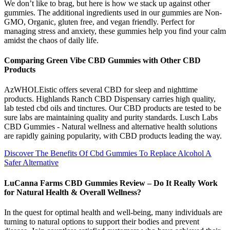
We don’t like to brag, but here is how we stack up against other
gummies. The additional ingredients used in our gummies are Non-
GMO, Organic, gluten free, and vegan friendly. Perfect for
managing stress and anxiety, these gummies help you find your calm
amidst the chaos of daily life.
Comparing Green Vibe CBD Gummies with Other CBD
Products
AzWHOLEistic offers several CBD for sleep and nighttime
products. Highlands Ranch CBD Dispensary carries high quality,
lab tested cbd oils and tinctures. Our CBD products are tested to be
sure labs ​are maintaining quality and purity standards. Lusch Labs
CBD Gummies - Natural wellness and alternative health solutions
are rapidly gaining popularity, with CBD products leading the way.
Discover The Benefits Of Cbd Gummies To Replace Alcohol A
Safer Alternative
LuCanna Farms CBD Gummies Review – Do It Really Work
for Natural Health & Overall Wellness?
In the quest for optimal health and well-being, many individuals are
turning to natural options to support their bodies and prevent