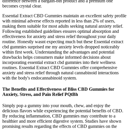
difference between a bargain-bin product and a premium one
becomes crystal clear.
Essential Extract CBD Gummies maintain an excellent safety profile
with minimal adverse effects reported in less than 2% of users,
making them suitable for most adults seeking natural anxiety relief.​
Following established guidelines ensures optimal absorption and
effectiveness for anxiety and stress relief throughout your daily
routine. Honestly wasnt expecting much but these Essential extract
cbd gummies surprised me my anxiety levels dropped noticeably
within first week. Understanding the advantages and potential
drawbacks helps consumers make informed decisions about
incorporating essential extract cbd gummies into their wellness
routines. Essential Extract CBD Gummies offer comprehensive
anxiety and stress relief through natural cannabinoid interactions
with the body's endocannabinoid system.
The Benefits and Effectiveness of Bliss CBD Gummies for
Anxiety, Stress, and Pain Relief PQtBh
Simply pop a gummy into your mouth, chew, and enjoy the
delicious flavors while experiencing the potential benefits of CBD.
By reducing inflammation, CBD gummies may contribute to a
healthier and more efficient digestive system. Studies have shown
promising results regarding the effects of CBD gummies on the