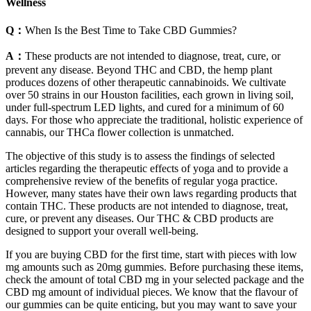
Wellness
Q：
When Is the Best Time to Take CBD Gummies?
A：
These products are not intended to diagnose, treat, cure, or
prevent any disease. Beyond THC and CBD, the hemp plant
produces dozens of other therapeutic cannabinoids. We cultivate
over 50 strains in our Houston facilities, each grown in living soil,
under full-spectrum LED lights, and cured for a minimum of 60
days. For those who appreciate the traditional, holistic experience of
cannabis, our THCa flower collection is unmatched.
The objective of this study is to assess the findings of selected
articles regarding the therapeutic effects of yoga and to provide a
comprehensive review of the benefits of regular yoga practice.
However, many states have their own laws regarding products that
contain THC. These products are not intended to diagnose, treat,
cure, or prevent any diseases. Our THC & CBD products are
designed to support your overall well-being.
If you are buying CBD for the first time, start with pieces with low
mg amounts such as 20mg gummies. Before purchasing these items,
check the amount of total CBD mg in your selected package and the
CBD mg amount of individual pieces. We know that the flavour of
our gummies can be quite enticing, but you may want to save your