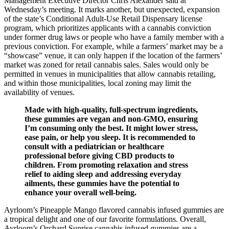
Management Executive Director Chris Alexander said at
Wednesday’s meeting. It marks another, but unexpected, expansion
of the state’s Conditional Adult-Use Retail Dispensary license
program, which prioritizes applicants with a cannabis conviction
under former drug laws or people who have a family member with a
previous conviction. For example, while a farmers’ market may be a
“showcase” venue, it can only happen if the location of the farmers’
market was zoned for retail cannabis sales. Sales would only be
permitted in venues in municipalities that allow cannabis retailing,
and within those municipalities, local zoning may limit the
availability of venues.
Made with high-quality, full-spectrum ingredients,
these gummies are vegan and non-GMO, ensuring
I’m consuming only the best. It might lower stress,
ease pain, or help you sleep. It is recommended to
consult with a pediatrician or healthcare
professional before giving CBD products to
children. From promoting relaxation and stress
relief to aiding sleep and addressing everyday
ailments, these gummies have the potential to
enhance your overall well-being.
Ayrloom’s Pineapple Mango flavored cannabis infused gummies are
a tropical delight and one of our favorite formulations. Overall,
Ayrloom’s Orchard Sunrise cannabis infused gummies are a