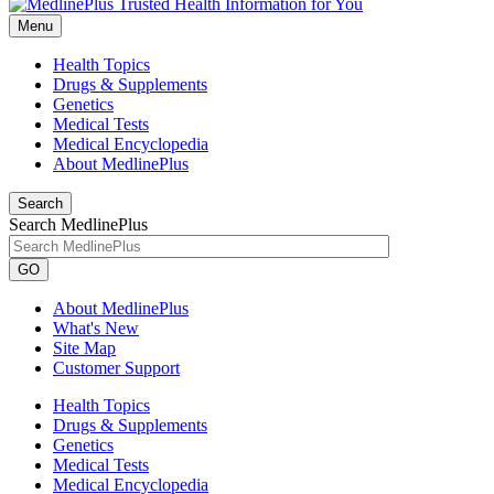
Menu
Health Topics
Drugs & Supplements
Genetics
Medical Tests
Medical Encyclopedia
About MedlinePlus
Search
Search MedlinePlus
GO
About MedlinePlus
What's New
Site Map
Customer Support
Health Topics
Drugs & Supplements
Genetics
Medical Tests
Medical Encyclopedia