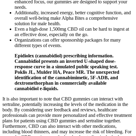
enhanced focus, our gummies are designed to support your
needs.
Additionally, increased energy, better cognitive function, and
overall well-being make Alpha Bites a comprehensive
solution for male health.
Even a high-dose 1,500mg CBD oil can be hard to ingest at
an effective dose, especially on the go.
Organizations can offer sponsorship packages for many
different types of events.
Epidiolex (cannabidiol) prescribing information.
Cannabidiol presents an inverted U-shaped dose-
response curve in a simulated public speaking test.
Poklis JL, Mulder HA, Peace MR. The unexpected
identification of the cannabimimetic, 5F-ADB, and
dextromethorphan in commercially available
cannabidiol e-liquids.
It is also important to note that CBD gummies can interact with
sertraline, potentially increasing the levels of the medication in the
body. By considering user feedback and reviews, healthcare
professionals can provide more personalized and effective treatment
plans for patients using CBD gummies and sertraline together.
Furthermore, CBD can also interact with other medications,
including blood thinners, and may increase the risk of bleeding. For