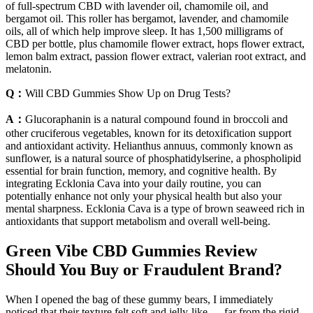
of full-spectrum CBD with lavender oil, chamomile oil, and
bergamot oil. This roller has bergamot, lavender, and chamomile
oils, all of which help improve sleep. It has 1,500 milligrams of
CBD per bottle, plus chamomile flower extract, hops flower extract,
lemon balm extract, passion flower extract, valerian root extract, and
melatonin.
Q：
Will CBD Gummies Show Up on Drug Tests?
A：
Glucoraphanin is a natural compound found in broccoli and
other cruciferous vegetables, known for its detoxification support
and antioxidant activity. Helianthus annuus, commonly known as
sunflower, is a natural source of phosphatidylserine, a phospholipid
essential for brain function, memory, and cognitive health. By
integrating Ecklonia Cava into your daily routine, you can
potentially enhance not only your physical health but also your
mental sharpness. Ecklonia Cava is a type of brown seaweed rich in
antioxidants that support metabolism and overall well-being.
Green Vibe CBD Gummies Review
Should You Buy or Fraudulent Brand?
When I opened the bag of these gummy bears, I immediately
noticed that their texture felt soft and jelly-like — far from the rigid