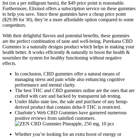
list (on a per milligram basis), the $49 price point is reasonable.
Furthermore, Elixinol offers a subscription service on these gummies
to help you save. Since these gummies have a cheap price point
($29.99 for 30), they’re a more affordable option compared to some
competitors.
With their delightful flavors and potential benefits, these gummies
are the perfect combination of taste and well-being. Purekana CBD
Gummies is a naturally designs product which helps in making your
health better. It works efficiently & naturally to boost the health &
nourishes the system for healthy functioning without negative
effects.
In conclusion, CBD gummies offer a natural means of
managing stress and pain while also enhancing cognitive
performance and mental clarity.
The best THC and CBD gummies online are the ones that are
crafted with care and backed by transparent lab testing.
Under Idaho state law, the sale and purchase of any hemp-
derived product that contains delta-9 THC is restricted.
Charlotte’s Web CBD Gummies have garnered numerous
positive reviews from satisfied customers.
Whether you’re looking for an extra boost of energy or