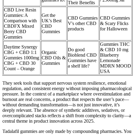
Their Benefits
CBD Live Resin
Gummies: A
Get the
CBD Gummies
CBD Gummies
Comparison with
UK’s Best
V's other CBD
& Scary Flicks
CBDFX Mixed
CBD
products
for Halloween
Berry CBD
Gummies
Gummies
Gummies THC
Daytime Synergy
Do good
& CBD 10 mg
CBG + CBD 1:1
Organic
Bioblend CBD
Blueberry
Gummies 1000mg
CBD Oils &
Gummies have
Lemonade
CBG + CBD 30
Gummies
a shelf life?
MDRN MOOD
Count – Orange
USA
They seek tools that support nervous system resilience, emotional
regulation, and consistent energy without imposing pharmacological
pressure. In the context of a marketplace where overstimulation and
burnout are real concerns, a product that respects the user’s pace—
without demanding transformation—is not just innovative, it’s
deeply relevant. The absence of synthetic additives, sedatives, or
overcomplicated stacks reflects a shift from complexity to clarity—a
central theme in product innovation across 2025.
Tadalafil gummies are only made by compounding pharmacies. You