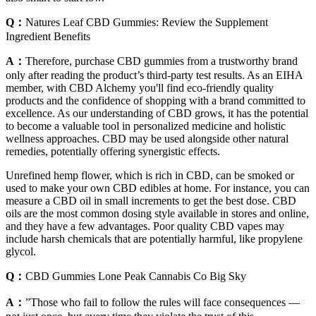
Q：
Natures Leaf CBD Gummies: Review the Supplement
Ingredient Benefits
A：
Therefore, purchase CBD gummies from a trustworthy brand
only after reading the product’s third-party test results. As an EIHA
member, with CBD Alchemy you'll find eco-friendly quality
products and the confidence of shopping with a brand committed to
excellence. As our understanding of CBD grows, it has the potential
to become a valuable tool in personalized medicine and holistic
wellness approaches. CBD may be used alongside other natural
remedies, potentially offering synergistic effects.
Unrefined hemp flower, which is rich in CBD, can be smoked or
used to make your own CBD edibles at home. For instance, you can
measure a CBD oil in small increments to get the best dose. CBD
oils are the most common dosing style available in stores and online,
and they have a few advantages. Poor quality CBD vapes may
include harsh chemicals that are potentially harmful, like propylene
glycol.
Q：
CBD Gummies Lone Peak Cannabis Co Big Sky
A：
”Those who fail to follow the rules will face consequences —