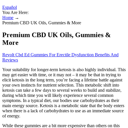
Español
You Are Here:
Home
→
Premium CBD UK Oils, Gummies & More
Premium CBD UK Oils, Gummies &
More
Revolt Cbd Ed Gummies For Erectile Dysfunction Benefits And
Reviews
Your suitability for longer-term ketosis is also highly individual. This
may get easier with time, or it may not – it may be that in trying to
elicit ketosis in the long term, you’re facing a lifetime battle against
your own instincts for nutrient selection. This metabolic shift into
ketosis can take a few days to several weeks to build and stabilize,
during which time you will likely experience several common
symptoms. In a typical diet, our bodies use carbohydrates as their
main energy source. Ketosis is a metabolic state that the body enters
when there is a lack of carbohydrates to use as an immediate source
of energy.
While these gummies are a bit more expensive than others on this