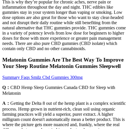
This is why they’re popular for chronic aches, nerve pain or
inflammation throughout the day and night. THC edibles like
gummies stay in your system longer than vaping or smoking. Low
dose options are also great for those who want to stay clear-headed
and not disrupt their daily routine while still benefiting from the
natural alternative that THC gummies provide. THC gummies come
in a variety of potency levels from low dose for beginners to higher
doses for those with more experience or greater pain management
needs. There are also pure CBD gummies (CBD isolate) which
contain only CBD and no other cannabinoids.
Melatonin Gummies Are The Best Way To Improve
Your Sleep Routine Melatonin Gummies Sleepwell
Summary Faqs Smilz Cbd Gummies 300mg
Q：
CBD Hemp Sleep Gummies Canada CBD for Sleep with
Melatonin
A：
Getting the Delta 8 out of the hemp plant is a complex scientific
process. Hemp grown in nutrient-rich, clean soil using organic
farming practices will yield a superior, purer extract. A higher
milligram count doesn't automatically mean a better product. This is
where the picture gets more nuanced and, frankly, where the real