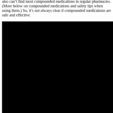
also can’t find most compounded medications in regular pharmacies.
(More below on compounded medications and safety tips when
using them.) So, it’s not always clear if compounded medications are
safe and effective.