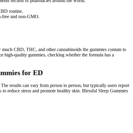
ments section of pharmacies around the world.
CBD routine.
ten-free and non-GMO.
 how much CBD, THC, and other cannabinoids the gummies contain to
or high-quality gummies, checking whether the formula has a
ummies for ED
 The results can vary from person to person, but typically users report
rk to reduce stress and promote healthy skin. Blessful Sleep Gummies