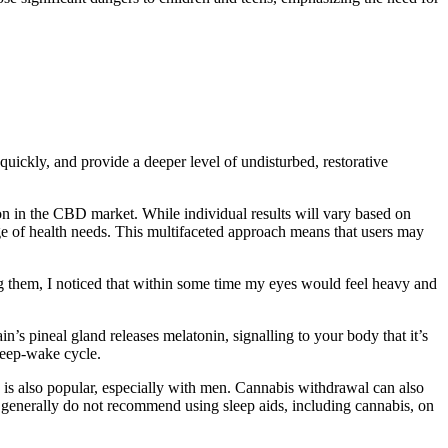
ickly, and provide a deeper level of undisturbed, restorative
n in the CBD market. While individual results will vary based on
nge of health needs. This multifaceted approach means that users may
king them, I noticed that within some time my eyes would feel heavy and
in’s pineal gland releases melatonin, signalling to your body that it’s
leep-wake cycle.
 is also popular, especially with men. Cannabis withdrawal can also
ts generally do not recommend using sleep aids, including cannabis, on