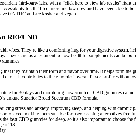
ndent third-party labs, with a “click here to view lab results” right t
d accessibility to all.” I feel more mellow now and have been able to b
so have 0% THC and are kosher and vegan.
 No REFUND
health vibes. They’re like a comforting hug for your digestive system, h
y. They stand as a testament to how healthful supplements can be both p
BD gummies.
ng that they maintain their form and flavor over time. It helps form the 
 and citrus. It contributes to the gummies’ overall flavor profile withou
ine for 30 days and monitoring how you feel. CBD gummies cannot ge
bdMD’s unique Superior Broad Spectrum CBD formula.
reducing stress and anxiety, improving sleep, and helping with chronic p
 tobacco, making them suitable for users seeking alternatives free fr
e best CBD gummies for sleep, so it’s also important to choose the f
ge of 18.
day.