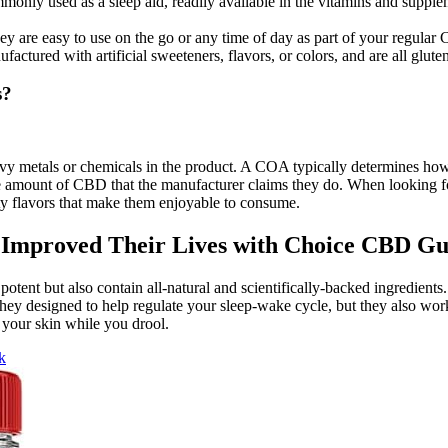
only used as a sleep aid, readily available in the vitamins and supple
are easy to use on the go or any time of day as part of your regular 
ured with artificial sweeteners, flavors, or colors, and are all glu
s?
heavy metals or chemicals in the product. A COA typically determines
e amount of CBD that the manufacturer claims they do. When looking f
ity flavors that make them enjoyable to consume.
n Improved Their Lives with Choice CBD G
tent but also contain all-natural and scientifically-backed ingredients.
they designed to help regulate your sleep-wake cycle, but they also wo
r your skin while you drool.
k