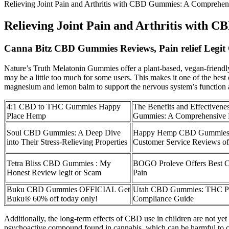
Relieving Joint Pain and Arthritis with CBD Gummies: A Comprehen
Relieving Joint Pain and Arthritis with
Canna Bitz CBD Gummies Reviews, Pain relief Legit
Nature’s Truth Melatonin Gummies offer a plant-based, vegan-friendly
may be a little too much for some users. This makes it one of the bes
magnesium and lemon balm to support the nervous system’s function 
4:1 CBD to THC Gummies Happy
The Benefits and Effectiven
Place Hemp
Gummies: A Comprehensive
Soul CBD Gummies: A Deep Dive
Happy Hemp CBD Gummies &
into Their Stress-Relieving Properties
Customer Service Reviews o
Tetra Bliss CBD Gummies : My
BOGO Proleve Offers Best 
Honest Review legit or Scam
Pain
Buku CBD Gummies OFFICIAL Get
Utah CBD Gummies: THC Per
Buku® 60% off today only!
Compliance Guide
Additionally, the long-term effects of CBD use in children are not y
psychoactive compound found in cannabis, which can be harmful to chi