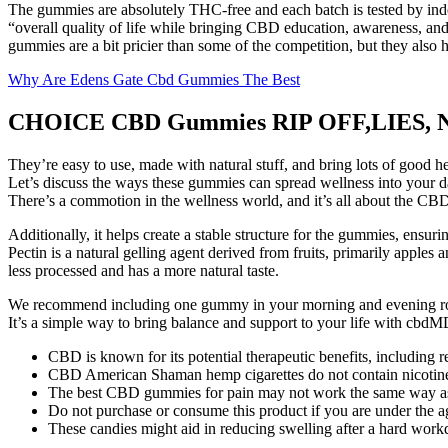
The gummies are absolutely THC-free and each batch is tested by indepe
“overall quality of life while bringing CBD education, awareness, an
gummies are a bit pricier than some of the competition, but they al
Why Are Edens Gate Cbd Gummies The Best
CHOICE CBD Gummies RIP OFF,LIES,
They’re easy to use, made with natural stuff, and bring lots of good 
Let’s discuss the ways these gummies can spread wellness into your da
There’s a commotion in the wellness world, and it’s all about the C
Additionally, it helps create a stable structure for the gummies, ensuri
Pectin is a natural gelling agent derived from fruits, primarily apples
less processed and has a more natural taste.
We recommend including one gummy in your morning and evening rout
It’s a simple way to bring balance and support to your life with c
CBD is known for its potential therapeutic benefits, including 
CBD American Shaman hemp cigarettes do not contain nicotine or
The best CBD gummies for pain may not work the same way as th
Do not purchase or consume this product if you are under the a
These candies might aid in reducing swelling after a hard work