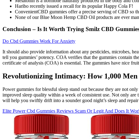
Melatonin is a hormone naturally produced in the body and comm
Haribo recently issued a recall for its popular Happy Cola F!
ConvenientCBD gummies offer a precise serving of CBD so they 
None of our Blue Moon Hemp CBD Oil products are ever manufact
Conclusion – Is It Worth Trying Smilz CBD Gummie
Do Cbd Gummies Work For Anxiety
It should also provide information about any pesticides, microbes, 
tell you gummies’ potency. COA verifies that the gummies contain th
certificate of analysis (COA) is essential. The gummies have nice fru
Revolutionizing Intimacy: How 1,000 Me
Power gummies for blessful sleep stand out because they are not only po
improved sleep quality within a week of consistent use. Not only are 
will help you swiftly drift into a sounder good night’s sleep and repai
Elite Power Cbd Gummies Reviews Scam Or Legit And Does It Wor