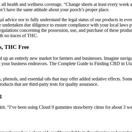
all health and wellness coverage. “Change sheets at least every week an
n’t have the same attitude about your pooch’s proper place.
al advice nor to fully understand the legal status of our products in eve
e undertaken due diligence to ensure compliance with your local laws pe
al regulations concerning the possession, use, and purchase of these pro
th no traces of THC.
s, THC Free
 up an entirely new market for farmers and businesses. Imagine naviga
impact your business endeavors. The Complete Guide to Finding CBD in Ut
ids, phenols, and essential oils that may offer added sedative effects. 
roducts that are third-party tests for quality assurance.
g
irit. “I’ve been using Cloud 9 gummies strawberry citrus for about 3 