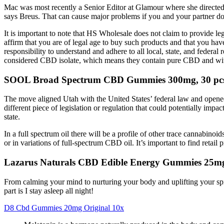
Mac was most recently a Senior Editor at Glamour where she directed 
says Breus. That can cause major problems if you and your partner do
It is important to note that HS Wholesale does not claim to provide leg
affirm that you are of legal age to buy such products and that you hav
responsibility to understand and adhere to all local, state, and feder
considered CBD isolate, which means they contain pure CBD and wi
SOOL Broad Spectrum CBD Gummies 300mg, 30 pc
The move aligned Utah with the United States’ federal law and opened
different piece of legislation or regulation that could potentially 
state.
In a full spectrum oil there will be a profile of other trace cannabino
or in variations of full-spectrum CBD oil. It’s important to find retail p
Lazarus Naturals CBD Edible Energy Gummies 25m
From calming your mind to nurturing your body and uplifting your sp
part is I stay asleep all night!
D8 Cbd Gummies 20mg Original 10x