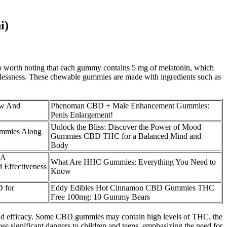
i)
lso worth noting that each gummy contains 5 mg of melatonin, which
eeplessness. These chewable gummies are made with ingredients such as
ew And
Phenoman CBD + Male Enhancement Gummies:
Penis Enlargement!
Unlock the Bliss: Discover the Power of Mood
mmies Along
Gummies CBD THC for a Balanced Mind and
Body
 A
What Are HHC Gummies: Everything You Need to
 Effectiveness
Know
 for
Eddy Edibles Hot Cinnamon CBD Gummies THC
Free 100mg: 10 Gummy Bears
ty and efficacy. Some CBD gummies may contain high levels of THC, the
e significant dangers to children and teens, emphasizing the need for