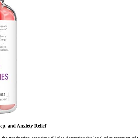
ep, and Anxiety Relief