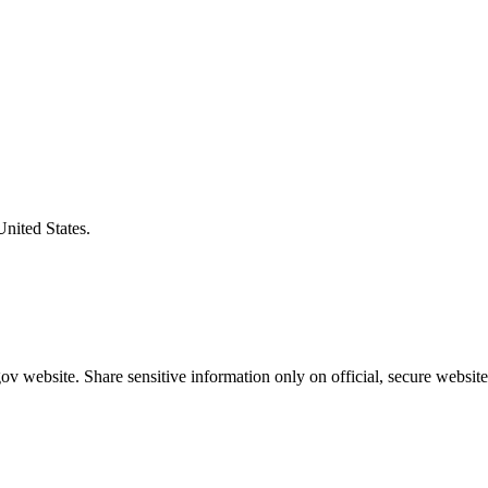
United States.
v website. Share sensitive information only on official, secure website