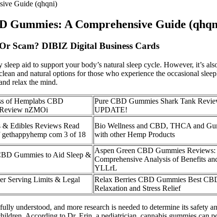
sive Guide (qhqni)
 CBD Gummies: A Comprehensive Guide (qhqn
 Or Scam? DIBIZ Digital Business Cards
 sleep aid to support your body’s natural sleep cycle. However, it’s a
t clean and natural options for those who experience the occasional sl
and relax the mind.
ess of Hemplabs CBD
Pure CBD Gummies Shark Tank Revi
 Review nZMOi
UPDATE!
 Edibles Reviews Read
Bio Wellness and CBD, THCA and Gu
f gethappyhemp com 3 of 18
with other Hemp Products
Aspen Green CBD Gummies Reviews:
CBD Gummies to Aid Sleep &
Comprehensive Analysis of Benefits and
YLLrL
 Serving Limits & Legal
Relax Berries CBD Gummies Best CBD
Relaxation and Stress Relief
et fully understood, and more research is needed to determine its safe
ldren. According to Dr. Erin, a pediatrician, cannabis gummies can pos