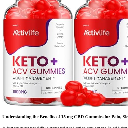
Understanding the Benefits of 15 mg CBD Gummies for Pain, Sle