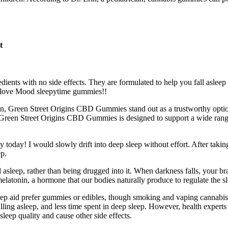
t
ts with no side effects. They are formulated to help you fall asleep qu
 I love Mood sleepytime gummies!!
ion, Green Street Origins CBD Gummies stand out as a trustworthy optio
on of Green Street Origins CBD Gummies is designed to support a wide ra
ally today! I would slowly drift into deep sleep without effort. After ta
ep.
l asleep, rather than being drugged into it. When darkness falls, your bra
elatonin, a hormone that our bodies naturally produce to regulate the s
leep aid prefer gummies or edibles, though smoking and vaping cannabis
 falling asleep, and less time spent in deep sleep. However, health exper
sleep quality and cause other side effects.