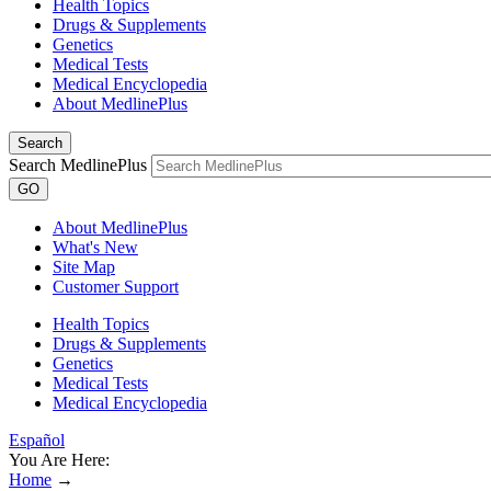
Health Topics
Drugs & Supplements
Genetics
Medical Tests
Medical Encyclopedia
About MedlinePlus
Search
Search MedlinePlus
GO
About MedlinePlus
What's New
Site Map
Customer Support
Health Topics
Drugs & Supplements
Genetics
Medical Tests
Medical Encyclopedia
Español
You Are Here:
Home
→