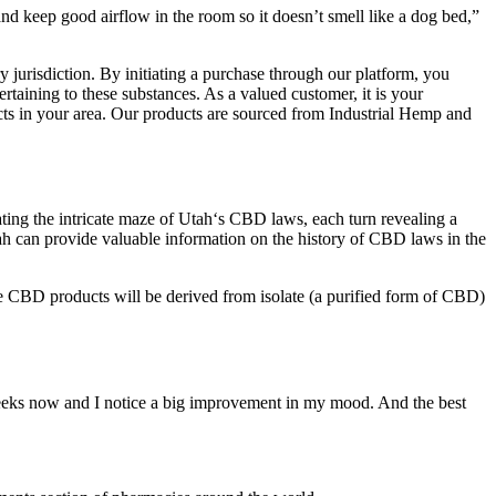
d keep good airflow in the room so it doesn’t smell like a dog bed,”
ry jurisdiction. By initiating a purchase through our platform, you
rtaining to these substances. As a valued customer, it is your
ducts in your area. Our products are sourced from Industrial Hemp and
ting the intricate maze of Utah‘s CBD laws, each turn revealing a
ah can provide valuable information on the history of CBD laws in the
Some CBD products will be derived from isolate (a purified form of CBD)
weeks now and I notice a big improvement in my mood. And the best