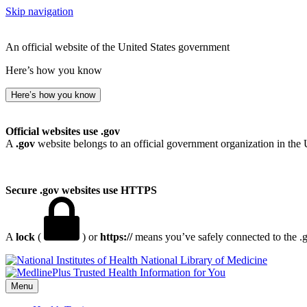
Skip navigation
An official website of the United States government
Here’s how you know
Here’s how you know
Official websites use .gov
A
.gov
website belongs to an official government organization in the 
Secure .gov websites use HTTPS
A
lock
(
) or
https://
means you’ve safely connected to the .go
National Library of Medicine
Menu