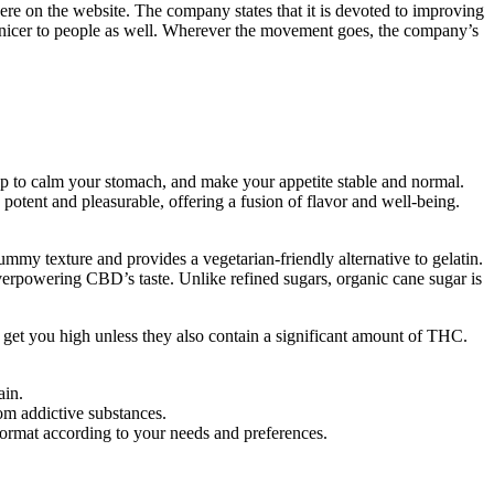
here on the website. The company states that it is devoted to improving
e nicer to people as well. Wherever the movement goes, the company’s
elp to calm your stomach, and make your appetite stable and normal.
otent and pleasurable, offering a fusion of flavor and well-being.
gummy texture and provides a vegetarian-friendly alternative to gelatin.
t overpowering CBD’s taste. Unlike refined sugars, organic cane sugar is
t you high unless they also contain a significant amount of THC.
ain.
om addictive substances.
ormat according to your needs and preferences.