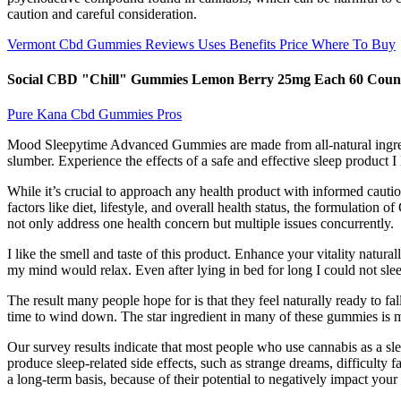
caution and careful consideration.
Vermont Cbd Gummies Reviews Uses Benefits Price Where To Buy
Social CBD "Chill" Gummies Lemon Berry 25mg Each 60 Coun
Pure Kana Cbd Gummies Pros
Mood Sleepytime Advanced Gummies are made from all-natural ingredien
slumber. Experience the effects of a safe and effective sleep product
While it’s crucial to approach any health product with informed caut
factors like diet, lifestyle, and overall health status, the formulati
not only address one health concern but multiple issues concurrently.
I like the smell and taste of this product. Enhance your vitality natur
my mind would relax. Even after lying in bed for long I could not sle
The result many people hope for is that they feel naturally ready to fal
time to wind down. The star ingredient in many of these gummies is m
Our survey results indicate that most people who use cannabis as a s
produce sleep-related side effects, such as strange dreams, difficulty
a long-term basis, because of their potential to negatively impact your 