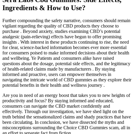
Ingredients & How to Use?
Further compounding the safety narrative, consumers should remain
vigilant regarding the quality of CBD products they choose to
purchase . Beyond anxiety, studies examining CBD’s potential
analgesic (pain-relieving) effects have begun to offer promising
insights . With interest in these products continuing to rise, the need
for clear, science-backed information becomes ever more essential
for consumers poised to make informed decisions about their health
and wellbeing. Ye Patients and consumers alike have raised
questions about the dosage, potential side effects, and the legitimacy
of health-related claims made by manufacturers . By staying
informed and proactive, users can empower themselves in
navigating the intricate world of CBD gummies as they explore their
potential benefits in their health and wellness journey .
Are you in need of an ​energy boost that takes you to new heights ​of
productivity and focus? By staying informed and educated,
consumers can navigate the CBD market confidently and
effectively. Through our investigation, we have shed light on the
truth behind the sensationalized claims and shady practices that have
been circulating. In conclusion, we have dissected the myths and
misconceptions surrounding the Choice CBD Gummies scam, all in
an effort to separate fact from fiction.