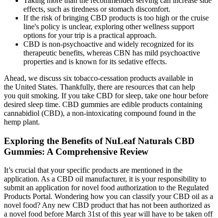
Taking more than the recommended serving can increase side
effects, such as tiredness or stomach discomfort.
If the risk of bringing CBD products is too high or the cruise
line's policy is unclear, exploring other wellness support
options for your trip is a practical approach.
CBD is non-psychoactive and widely recognized for its
therapeutic benefits, whereas CBN has mild psychoactive
properties and is known for its sedative effects.
Ahead, we discuss six tobacco-cessation products available in
the United States. Thankfully, there are resources that can help
you quit smoking. If you take CBD for sleep, take one hour before
desired sleep time. CBD gummies are edible products containing
cannabidiol (CBD), a non-intoxicating compound found in the
hemp plant.
Exploring the Benefits of NuLeaf Naturals CBD
Gummies: A Comprehensive Review
It’s crucial that your specific products are mentioned in the
application. As a CBD oil manufacturer, it is your responsibility to
submit an application for novel food authorization to the Regulated
Products Portal. Wondering how you can classify your CBD oil as a
novel food? Any new CBD product that has not been authorized as
a novel food before March 31st of this year will have to be taken off