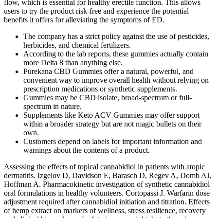
flow, which is essential for healthy erectile function. This allows
users to try the product risk-free and experience the potential
benefits it offers for alleviating the symptoms of ED.
The company has a strict policy against the use of pesticides,
herbicides, and chemical fertilizers.
According to the lab reports, these gummies actually contain
more Delta 8 than anything else.
Purekana CBD Gummies offer a natural, powerful, and
convenient way to improve overall health without relying on
prescription medications or synthetic supplements.
Gummies may be CBD isolate, broad-spectrum or full-
spectrum in nature.
Supplements like Keto ACV Gummies may offer support
within a broader strategy but are not magic bullets on their
own.
Customers depend on labels for important information and
warnings about the contents of a product.
Assessing the effects of topical cannabidiol in patients with atopic
dermatitis. Izgelov D, Davidson E, Barasch D, Regev A, Domb AJ,
Hoffman A. Pharmacokinetic investigation of synthetic cannabidiol
oral formulations in healthy volunteers. Cortopassi J. Warfarin dose
adjustment required after cannabidiol initiation and titration. Effects
of hemp extract on markers of wellness, stress resilience, recovery