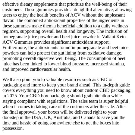
effective dietary supplements that prioritize the well-being of their
customers. These gummies provide a delightful alternative, allowing
users to enjoy the health benefits of ACV without the unpleasant
flavor. The combined antioxidant properties of the ingredients in
these gummies make them a beneficial addition to a daily wellness
regimen, supporting overall health and longevity. The inclusion of
pomegranate juice powder and beet juice powder in Valiant Keto
ACV Gummies provides significant antioxidant support.
Furthermore, the antioxidants found in pomegranate and beet juice
powders can help protect the gut lining from oxidative damage,
promoting overall digestive well-being. The consumption of beet
juice has been linked to lower blood pressure, increased stamina,
and improved cardiovascular health.
We'll also point you to valuable resources such as CBD oil
packaging and more to keep your brand ahead. This in-depth guide
covers everything you need to know about custom CBD packaging
in 2025. Your CBD box packaging should grab attention while
staying compliant with regulations. The sales team is super helpful
when it comes to taking care of the customers after the sale. After
the final approval, your boxes will be delivered right to your
doorstep in the USA, UK, Australia, and Canada to save you the
time and hassle of going somewhere else to get the boxes into
possession.