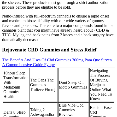
the shelves. These products must go through a strict authorization
process before they are eligible to be sold.
Nano-infused with full-spectrum cannabis to ensure a rapid onset
and maximum bioavailability with our wide variety of gummy
flavors and potencies. There are two major compounds found in the
cannabis plant that you might have already heard about - CBD &
THC. My leg and back pains from 2 knees and a back surgery have
dramatically decreased.
Rejuvenate CBD Gummies and Stress Relief
The Benefits And Uses Of Cbd Gummies 300mg Para Que Sirven
A Comprehensive Guide Fyhpv
Navigating
10hour Sleep
The Process
Transformation
Thc Caps Thc
Of Buying
With
Dont Sleep On
Gummies
Marijuana
Melatonin
Mott S Gummies
Trulieve Flmmj
Online What
Gummies
You Need To
Health
Know
Blue Vibe Cbd
Radiant Ease
Taking 2
Gummies
Delta 8 Sleep
Cbd
Ashwagandha
Reviews
Gummies
Gummies