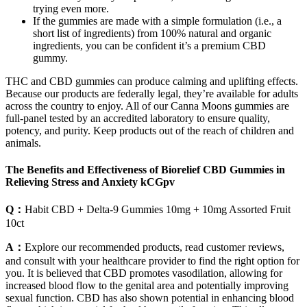
trying even more.
If the gummies are made with a simple formulation (i.e., a
short list of ingredients) from 100% natural and organic
ingredients, you can be confident it’s a premium CBD
gummy.
THC and CBD gummies can produce calming and uplifting effects.
Because our products are federally legal, they’re available for adults
across the country to enjoy. All of our Canna Moons gummies are
full-panel tested by an accredited laboratory to ensure quality,
potency, and purity. Keep products out of the reach of children and
animals.
The Benefits and Effectiveness of Biorelief CBD Gummies in
Relieving Stress and Anxiety kCGpv
Q：
Habit CBD + Delta-9 Gummies 10mg + 10mg Assorted Fruit
10ct
A：
Explore our recommended products, read customer reviews,
and consult with your healthcare provider to find the right option for
you. It is believed that CBD promotes vasodilation, allowing for
increased blood flow to the genital area and potentially improving
sexual function. CBD has also shown potential in enhancing blood