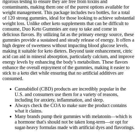
rigorous testing to ensure they are free from toxins and
contaminants, making them one of the purest options available for
weight management. This package includes two bottles, for a total
of 120 strong gummies, ideal for those looking to achieve substantial
weight loss. Unlike other keto supplements that can be difficult to
consume, Duo Keto Gummies are easy to take and come in
delicious flavors. By utilizing fat as the primary energy source, these
gummies provide a sustained and steady release of energy. It offers a
high degree of sweetness without impacting blood glucose levels,
making it suitable for keto dieters. Beyond taste enhancement, citric
acid can aid in mineral absorption, particularly calcium, and improve
energy levels by enhancing the body’s metabolism. These flavors
enhance the overall enjoyment of the gummies, making it easier to
stick to a keto diet while ensuring that no artificial additives are
consumed.
Cannabidiol (CBD) products are incredibly popular in the
U.S. and consumers use them for a variety of reasons,
including for anxiety, inflammation, and sleep.
Always check the COA to make sure the product contains
what it claims.
Many brands pump their gummies with melatonin—which is
a hormone that's should not be taken long-term—or opt for
sugar-heavy formulas made with artificial dyes and flavorings.