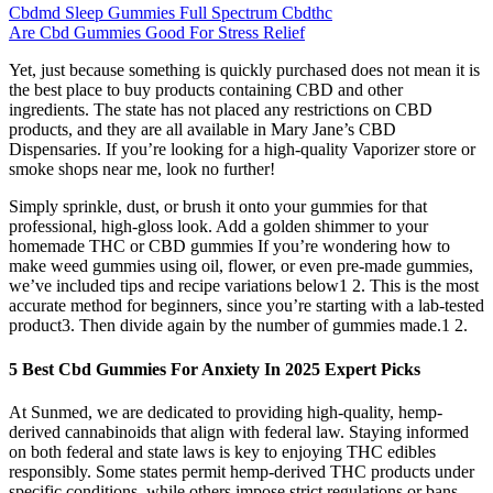
Cbdmd Sleep Gummies Full Spectrum Cbdthc
Are Cbd Gummies Good For Stress Relief
Yet, just because something is quickly purchased does not mean it is
the best place to buy products containing CBD and other
ingredients. The state has not placed any restrictions on CBD
products, and they are all available in Mary Jane’s CBD
Dispensaries. If you’re looking for a high-quality Vaporizer store or
smoke shops near me, look no further!
Simply sprinkle, dust, or brush it onto your gummies for that
professional, high-gloss look. Add a golden shimmer to your
homemade THC or CBD gummies If you’re wondering how to
make weed gummies using oil, flower, or even pre-made gummies,
we’ve included tips and recipe variations below1 2. This is the most
accurate method for beginners, since you’re starting with a lab-tested
product3. Then divide again by the number of gummies made.1 2.
5 Best Cbd Gummies For Anxiety In 2025 Expert Picks
At Sunmed, we are dedicated to providing high-quality, hemp-
derived cannabinoids that align with federal law. Staying informed
on both federal and state laws is key to enjoying THC edibles
responsibly. Some states permit hemp-derived THC products under
specific conditions, while others impose strict regulations or bans.