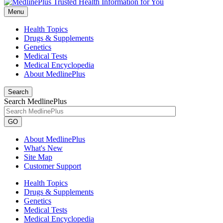
Menu
Health Topics
Drugs & Supplements
Genetics
Medical Tests
Medical Encyclopedia
About MedlinePlus
Search
Search MedlinePlus
GO
About MedlinePlus
What's New
Site Map
Customer Support
Health Topics
Drugs & Supplements
Genetics
Medical Tests
Medical Encyclopedia