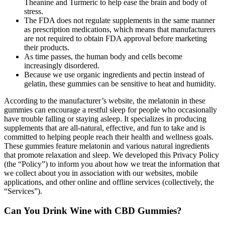
Theanine and Turmeric to help ease the brain and body of
stress.
The FDA does not regulate supplements in the same manner
as prescription medications, which means that manufacturers
are not required to obtain FDA approval before marketing
their products.
As time passes, the human body and cells become
increasingly disordered.
Because we use organic ingredients and pectin instead of
gelatin, these gummies can be sensitive to heat and humidity.
According to the manufacturer’s website, the melatonin in these
gummies can encourage a restful sleep for people who occasionally
have trouble falling or staying asleep. It specializes in producing
supplements that are all-natural, effective, and fun to take and is
committed to helping people reach their health and wellness goals.
These gummies feature melatonin and various natural ingredients
that promote relaxation and sleep. We developed this Privacy Policy
(the “Policy”) to inform you about how we treat the information that
we collect about you in association with our websites, mobile
applications, and other online and offline services (collectively, the
“Services”).
Can You Drink Wine with CBD Gummies?