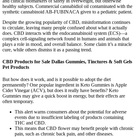
and clinical biomarkers of safety in overweight, but otherwise
healthy subjects. Commercial cannabidiol oil contaminated with the
synthetic cannabinoid AB-FUBINACA given to a pediatric patient.
Despite the growing popularity of CBD, misinformation continues
to circulate, leaving many people confused about what it actually
does. CBD interacts with the endocannabinoid system (ECS)—a
complex cell-signaling network found in humans and animals that
plays a role in mood, and overall balance. Some claim it’s a miracle
cure, while others dismiss it as a passing trend.
CBD Products for Sale Dallas Gummies, Tinctures & Soft Gels
Pet Products
But how does it work, and is it possible to adopt the diet
permanently? One popular ingredient in Keto Gummies is Apple
Cider Vinegar (ACV), but does it really have benefits? Keto
Gummies may give a quick boost in energy, but their effects are
often temporary.
This alert warns consumers about the potential for adverse
events due to insufficient labeling of products containing
THC and CBD.
This means that CBD flower may benefit people with chronic
pain, such as chronic back pain, and other diseases.