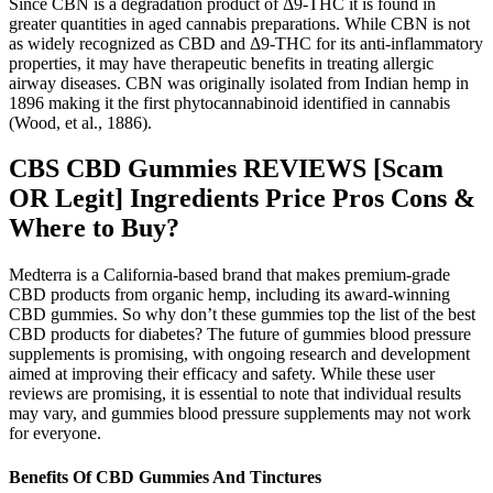
Since CBN is a degradation product of Δ9-THC it is found in
greater quantities in aged cannabis preparations. While CBN is not
as widely recognized as CBD and Δ9-THC for its anti-inflammatory
properties, it may have therapeutic benefits in treating allergic
airway diseases. CBN was originally isolated from Indian hemp in
1896 making it the first phytocannabinoid identified in cannabis
(Wood, et al., 1886).
CBS CBD Gummies REVIEWS [Scam
OR Legit] Ingredients Price Pros Cons &
Where to Buy?
Medterra is a California-based brand that makes premium-grade
CBD products from organic hemp, including its award-winning
CBD gummies. So why don’t these gummies top the list of the best
CBD products for diabetes? The future of gummies blood pressure
supplements is promising, with ongoing research and development
aimed at improving their efficacy and safety. While these user
reviews are promising, it is essential to note that individual results
may vary, and gummies blood pressure supplements may not work
for everyone.
Benefits Of CBD Gummies And Tinctures