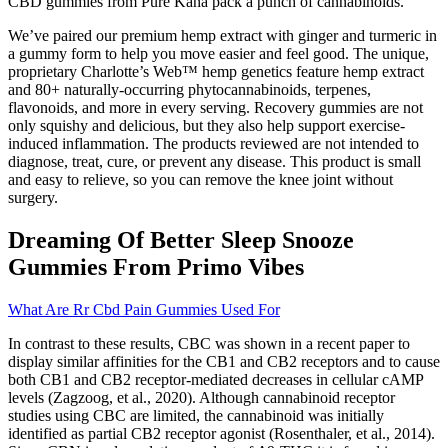
CBD gummies from Pure Kana pack a punch of cannabinoids.
We’ve paired our premium hemp extract with ginger and turmeric in
a gummy form to help you move easier and feel good. The unique,
proprietary Charlotte’s Web™ hemp genetics feature hemp extract
and 80+ naturally-occurring phytocannabinoids, terpenes,
flavonoids, and more in every serving. Recovery gummies are not
only squishy and delicious, but they also help support exercise-
induced inflammation. The products reviewed are not intended to
diagnose, treat, cure, or prevent any disease. This product is small
and easy to relieve, so you can remove the knee joint without
surgery.
Dreaming Of Better Sleep Snooze
Gummies From Primo Vibes
What Are Rr Cbd Pain Gummies Used For
In contrast to these results, CBC was shown in a recent paper to
display similar affinities for the CB1 and CB2 receptors and to cause
both CB1 and CB2 receptor-mediated decreases in cellular cAMP
levels (Zagzoog, et al., 2020). Although cannabinoid receptor
studies using CBC are limited, the cannabinoid was initially
identified as partial CB2 receptor agonist (Rosenthaler, et al., 2014).