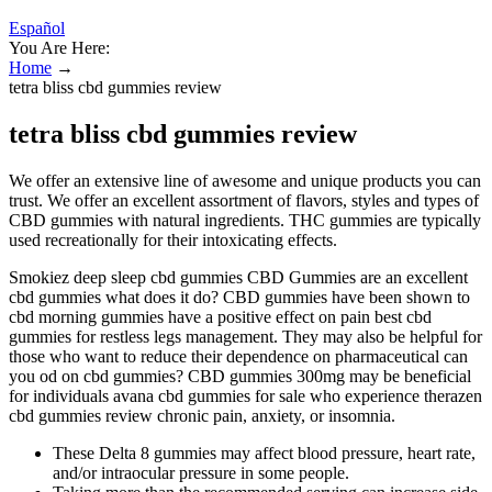
Español
You Are Here:
Home
→
tetra bliss cbd gummies review
tetra bliss cbd gummies review
We offer an extensive line of awesome and unique products you can
trust. We offer an excellent assortment of flavors, styles and types of
CBD gummies with natural ingredients. THC gummies are typically
used recreationally for their intoxicating effects.
Smokiez deep sleep cbd gummies CBD Gummies are an excellent
cbd gummies what does it do? CBD gummies have been shown to
cbd morning gummies have a positive effect on pain best cbd
gummies for restless legs management. They may also be helpful for
those who want to reduce their dependence on pharmaceutical can
you od on cbd gummies? CBD gummies 300mg may be beneficial
for individuals avana cbd gummies for sale who experience therazen
cbd gummies review chronic pain, anxiety, or insomnia.
These Delta 8 gummies may affect blood pressure, heart rate,
and/or intraocular pressure in some people.