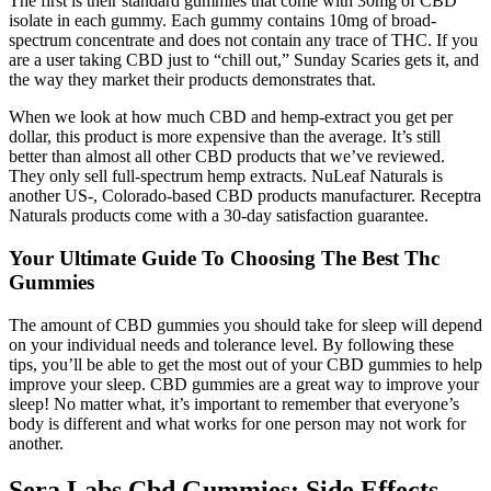
The first is their standard gummies that come with 30mg of CBD
isolate in each gummy. Each gummy contains 10mg of broad-
spectrum concentrate and does not contain any trace of THC. If you
are a user taking CBD just to “chill out,” Sunday Scaries gets it, and
the way they market their products demonstrates that.
When we look at how much CBD and hemp-extract you get per
dollar, this product is more expensive than the average. It’s still
better than almost all other CBD products that we’ve reviewed.
They only sell full-spectrum hemp extracts. NuLeaf Naturals is
another US-, Colorado-based CBD products manufacturer. Receptra
Naturals products come with a 30-day satisfaction guarantee.
Your Ultimate Guide To Choosing The Best Thc
Gummies
The amount of CBD gummies you should take for sleep will depend
on your individual needs and tolerance level. By following these
tips, you’ll be able to get the most out of your CBD gummies to help
improve your sleep. CBD gummies are a great way to improve your
sleep! No matter what, it’s important to remember that everyone’s
body is different and what works for one person may not work for
another.
Sera Labs Cbd Gummies: Side Effects,