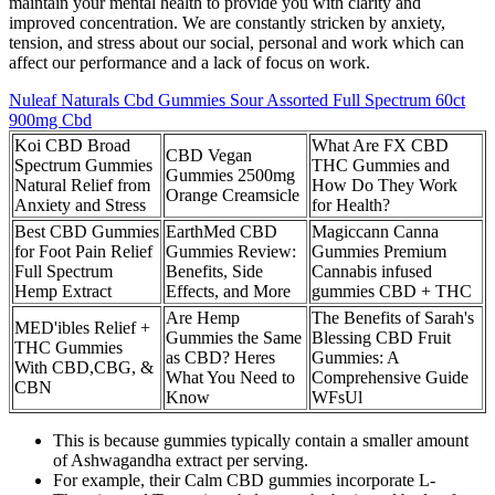
maintain your mental health to provide you with clarity and
improved concentration. We are constantly stricken by anxiety,
tension, and stress about our social, personal and work which can
affect our performance and a lack of focus on work.
Nuleaf Naturals Cbd Gummies Sour Assorted Full Spectrum 60ct
900mg Cbd
Koi CBD Broad
What Are FX CBD
CBD Vegan
Spectrum Gummies
THC Gummies and
Gummies 2500mg
Natural Relief from
How Do They Work
Orange Creamsicle
Anxiety and Stress
for Health?
Best CBD Gummies
EarthMed CBD
Magiccann Canna
for Foot Pain Relief
Gummies Review:
Gummies Premium
Full Spectrum
Benefits, Side
Cannabis infused
Hemp Extract
Effects, and More
gummies CBD + THC
Are Hemp
The Benefits of Sarah's
MED'ibles Relief +
Gummies the Same
Blessing CBD Fruit
THC Gummies
as CBD? Heres
Gummies: A
With CBD,CBG, &
What You Need to
Comprehensive Guide
CBN
Know
WFsUl
This is because gummies typically contain a smaller amount
of Ashwagandha extract per serving.
For example, their Calm CBD gummies incorporate L-