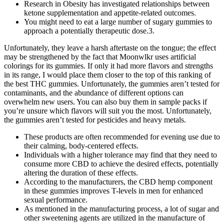
Research in Obesity has investigated relationships between
ketone supplementation and appetite-related outcomes.
You might need to eat a large number of sugary gummies to
approach a potentially therapeutic dose.3.
Unfortunately, they leave a harsh aftertaste on the tongue; the effect
may be strengthened by the fact that Moonwlkr uses artificial
colorings for its gummies. If only it had more flavors and strengths
in its range, I would place them closer to the top of this ranking of
the best THC gummies. Unfortunately, the gummies aren’t tested for
contaminants, and the abundance of different options can
overwhelm new users. You can also buy them in sample packs if
you’re unsure which flavors will suit you the most. Unfortunately,
the gummies aren’t tested for pesticides and heavy metals.
These products are often recommended for evening use due to
their calming, body-centered effects.
Individuals with a higher tolerance may find that they need to
consume more CBD to achieve the desired effects, potentially
altering the duration of these effects.
According to the manufacturers, the CBD hemp component
in these gummies improves T-levels in men for enhanced
sexual performance.
As mentioned in the manufacturing process, a lot of sugar and
other sweetening agents are utilized in the manufacture of