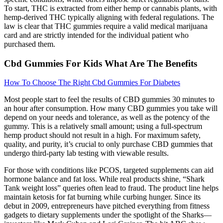
To start, THC is extracted from either hemp or cannabis plants, with
hemp-derived THC typically aligning with federal regulations. The
law is clear that THC gummies require a valid medical marijuana
card and are strictly intended for the individual patient who
purchased them.
Cbd Gummies For Kids What Are The Benefits
How To Choose The Right Cbd Gummies For Diabetes
Most people start to feel the results of CBD gummies 30 minutes to
an hour after consumption. How many CBD gummies you take will
depend on your needs and tolerance, as well as the potency of the
gummy. This is a relatively small amount; using a full-spectrum
hemp product should not result in a high. For maximum safety,
quality, and purity, it’s crucial to only purchase CBD gummies that
undergo third-party lab testing with viewable results.
For those with conditions like PCOS, targeted supplements can aid
hormone balance and fat loss. While real products shine, “Shark
Tank weight loss” queries often lead to fraud. The product line helps
maintain ketosis for fat burning while curbing hunger. Since its
debut in 2009, entrepreneurs have pitched everything from fitness
gadgets to dietary supplements under the spotlight of the Sharks—