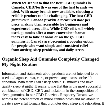
When we set out to find the best CBD gummies in
Canada, CBDNorth was one of the first brands we
tried. With many brands now available, choosing a
reliable product can be challenging. The best CBD
gummies in Canada provide a measured dose per
piece, making them accessible for beginners and
experienced users alike. While CBD oil is still widely
used, gummies offer a more convenient format
that’s easy to take at home or on the go. CBD
gummies in Canada are becoming a popular option
for people who want simple and consistent relief
from anxiety, sleep problems, and daily stress.
Organic Sleep Aid Gummies Completely Changed
My Night Routine
Information and statements about products are not intended to be
used to diagnose, treat, cure, or prevent any disease or health
condition. With them I fall asleep within 15 minutes and have
quality sleep at night. It seems to me that this is the most successful
combination of CBD, CBN and melatonin in the composition of
sleep gummies. In our CBD Doozies - Raspberry Dream, we
harness the potent effects of minor cannabinoids and melatonin to
create a powerful formula that promotes deep sleep and relaxation. It