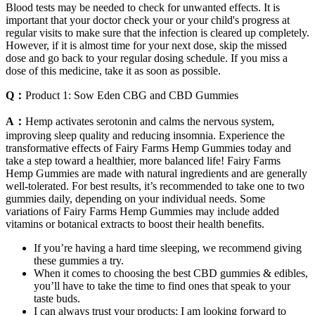
Blood tests may be needed to check for unwanted effects. It is
important that your doctor check your or your child's progress at
regular visits to make sure that the infection is cleared up completely.
However, if it is almost time for your next dose, skip the missed
dose and go back to your regular dosing schedule. If you miss a
dose of this medicine, take it as soon as possible.
Q：
Product 1: Sow Eden CBG and CBD Gummies
A：
Hemp activates serotonin and calms the nervous system,
improving sleep quality and reducing insomnia. Experience the
transformative effects of Fairy Farms Hemp Gummies today and
take a step toward a healthier, more balanced life! Fairy Farms
Hemp Gummies are made with natural ingredients and are generally
well-tolerated. For best results, it’s recommended to take one to two
gummies daily, depending on your individual needs. Some
variations of Fairy Farms Hemp Gummies may include added
vitamins or botanical extracts to boost their health benefits.
If you’re having a hard time sleeping, we recommend giving
these gummies a try.
When it comes to choosing the best CBD gummies & edibles,
you’ll have to take the time to find ones that speak to your
taste buds.
I can always trust your products; I am looking forward to