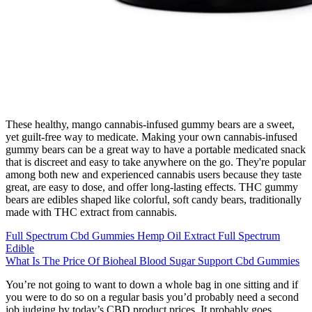
These healthy, mango cannabis-infused gummy bears are a sweet,
yet guilt-free way to medicate. Making your own cannabis-infused
gummy bears can be a great way to have a portable medicated snack
that is discreet and easy to take anywhere on the go. They're popular
among both new and experienced cannabis users because they taste
great, are easy to dose, and offer long-lasting effects. THC gummy
bears are edibles shaped like colorful, soft candy bears, traditionally
made with THC extract from cannabis.
Full Spectrum Cbd Gummies Hemp Oil Extract Full Spectrum
Edible
What Is The Price Of Bioheal Blood Sugar Support Cbd Gummies
You’re not going to want to down a whole bag in one sitting and if
you were to do so on a regular basis you’d probably need a second
job judging by today’s CBD product prices. It probably goes