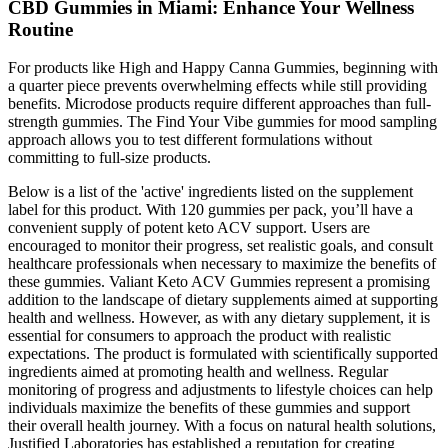
CBD Gummies in Miami: Enhance Your Wellness
Routine
For products like High and Happy Canna Gummies, beginning with
a quarter piece prevents overwhelming effects while still providing
benefits. Microdose products require different approaches than full-
strength gummies. The Find Your Vibe gummies for mood sampling
approach allows you to test different formulations without
committing to full-size products.
Below is a list of the 'active' ingredients listed on the supplement
label for this product. With 120 gummies per pack, you’ll have a
convenient supply of potent keto ACV support. Users are
encouraged to monitor their progress, set realistic goals, and consult
healthcare professionals when necessary to maximize the benefits of
these gummies. Valiant Keto ACV Gummies represent a promising
addition to the landscape of dietary supplements aimed at supporting
health and wellness. However, as with any dietary supplement, it is
essential for consumers to approach the product with realistic
expectations. The product is formulated with scientifically supported
ingredients aimed at promoting health and wellness. Regular
monitoring of progress and adjustments to lifestyle choices can help
individuals maximize the benefits of these gummies and support
their overall health journey. With a focus on natural health solutions,
Justified Laboratories has established a reputation for creating