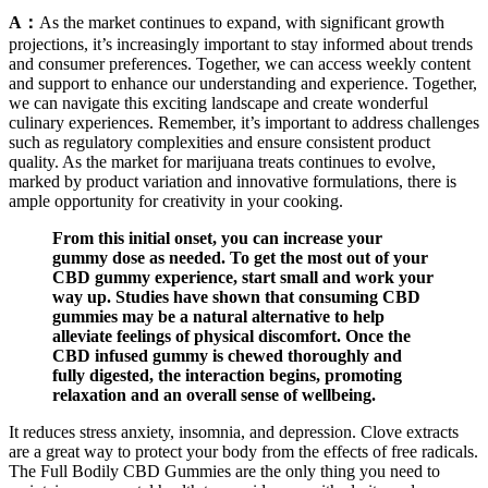
A：
As the market continues to expand, with significant growth
projections, it’s increasingly important to stay informed about trends
and consumer preferences. Together, we can access weekly content
and support to enhance our understanding and experience. Together,
we can navigate this exciting landscape and create wonderful
culinary experiences. Remember, it’s important to address challenges
such as regulatory complexities and ensure consistent product
quality. As the market for marijuana treats continues to evolve,
marked by product variation and innovative formulations, there is
ample opportunity for creativity in your cooking.
From this initial onset, you can increase your
gummy dose as needed. To get the most out of your
CBD gummy experience, start small and work your
way up. Studies have shown that consuming CBD
gummies may be a natural alternative to help
alleviate feelings of physical discomfort. Once the
CBD infused gummy is chewed thoroughly and
fully digested, the interaction begins, promoting
relaxation and an overall sense of wellbeing.
It reduces stress anxiety, insomnia, and depression. Clove extracts
are a great way to protect your body from the effects of free radicals.
The Full Bodily CBD Gummies are the only thing you need to