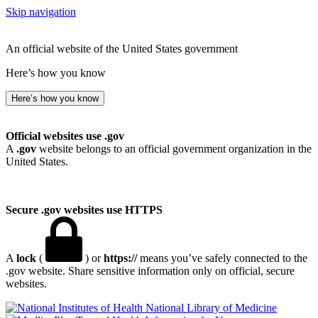
Skip navigation
An official website of the United States government
Here’s how you know
Here’s how you know
Official websites use .gov
A
.gov
website belongs to an official government organization in the
United States.
Secure .gov websites use HTTPS
A
lock
(
) or
https://
means you’ve safely connected to the
.gov website. Share sensitive information only on official, secure
websites.
National Library of Medicine