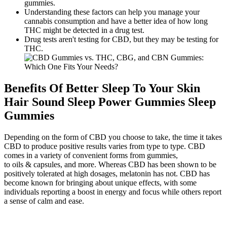
gummies.
Understanding these factors can help you manage your
cannabis consumption and have a better idea of how long
THC might be detected in a drug test.
Drug tests aren't testing for CBD, but they may be testing for
THC.
Benefits Of Better Sleep To Your Skin
Hair Sound Sleep Power Gummies Sleep
Gummies
Depending on the form of CBD you choose to take, the time it takes
CBD to produce positive results varies from type to type. CBD
comes in a variety of convenient forms from gummies,
to oils & capsules, and more. Whereas CBD has been shown to be
positively tolerated at high dosages, melatonin has not. CBD has
become known for bringing about unique effects, with some
individuals reporting a boost in energy and focus while others report
a sense of calm and ease.