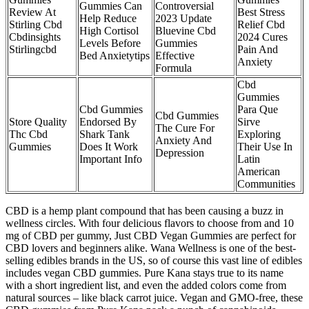
Gummies Can
Controversial
Review At
Best Stress
Help Reduce
2023 Update
Stirling Cbd
Relief Cbd
High Cortisol
Bluevine Cbd
Cbdinsights
2024 Cures
Levels Before
Gummies
Stirlingcbd
Pain And
Bed Anxietytips
Effective
Anxiety
Formula
Cbd
Gummies
Cbd Gummies
Para Que
Cbd Gummies
Store Quality
Endorsed By
Sirve
The Cure For
Thc Cbd
Shark Tank
Exploring
Anxiety And
Gummies
Does It Work
Their Use In
Depression
Important Info
Latin
American
Communities
CBD is a hemp plant compound that has been causing a buzz in
wellness circles. With four delicious flavors to choose from and 10
mg of CBD per gummy, Just CBD Vegan Gummies are perfect for
CBD lovers and beginners alike. Wana Wellness is one of the best-
selling edibles brands in the US, so of course this vast line of edibles
includes vegan CBD gummies. Pure Kana stays true to its name
with a short ingredient list, and even the added colors come from
natural sources – like black carrot juice. Vegan and GMO-free, these