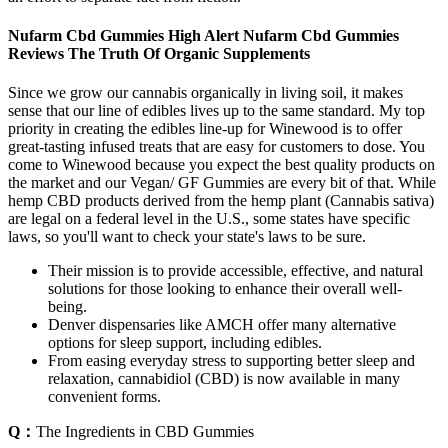
Nufarm Cbd Gummies High Alert Nufarm Cbd Gummies
Reviews The Truth Of Organic Supplements
Since we grow our cannabis organically in living soil, it makes
sense that our line of edibles lives up to the same standard. My top
priority in creating the edibles line-up for Winewood is to offer
great-tasting infused treats that are easy for customers to dose. You
come to Winewood because you expect the best quality products on
the market and our Vegan/ GF Gummies are every bit of that. While
hemp CBD products derived from the hemp plant (Cannabis sativa)
are legal on a federal level in the U.S., some states have specific
laws, so you'll want to check your state's laws to be sure.
Their mission is to provide accessible, effective, and natural
solutions for those looking to enhance their overall well-
being.
Denver dispensaries like AMCH offer many alternative
options for sleep support, including edibles.
From easing everyday stress to supporting better sleep and
relaxation, cannabidiol (CBD) is now available in many
convenient forms.
Q：
The Ingredients in CBD Gummies