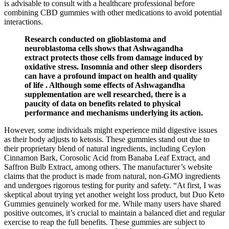
is advisable to consult with a healthcare professional before
combining CBD gummies with other medications to avoid potential
interactions.
Research conducted on glioblastoma and
neuroblastoma cells shows that Ashwagandha
extract protects those cells from damage induced by
oxidative stress. Insomnia and other sleep disorders
can have a profound impact on health and quality
of life . Although some effects of Ashwagandha
supplementation are well researched, there is a
paucity of data on benefits related to physical
performance and mechanisms underlying its action.
However, some individuals might experience mild digestive issues
as their body adjusts to ketosis. These gummies stand out due to
their proprietary blend of natural ingredients, including Ceylon
Cinnamon Bark, Corosolic Acid from Banaba Leaf Extract, and
Saffron Bulb Extract, among others. The manufacturer’s website
claims that the product is made from natural, non-GMO ingredients
and undergoes rigorous testing for purity and safety. “At first, I was
skeptical about trying yet another weight loss product, but Duo Keto
Gummies genuinely worked for me. While many users have shared
positive outcomes, it’s crucial to maintain a balanced diet and regular
exercise to reap the full benefits. These gummies are subject to