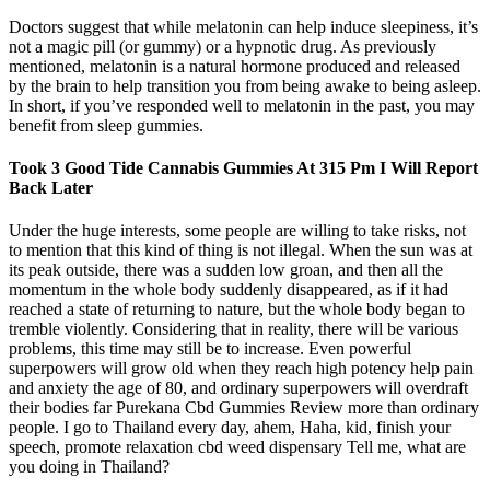
Doctors suggest that while melatonin can help induce sleepiness, it’s
not a magic pill (or gummy) or a hypnotic drug. As previously
mentioned, melatonin is a natural hormone produced and released
by the brain to help transition you from being awake to being asleep.
In short, if you’ve responded well to melatonin in the past, you may
benefit from sleep gummies.
Took 3 Good Tide Cannabis Gummies At 315 Pm I Will Report
Back Later
Under the huge interests, some people are willing to take risks, not
to mention that this kind of thing is not illegal. When the sun was at
its peak outside, there was a sudden low groan, and then all the
momentum in the whole body suddenly disappeared, as if it had
reached a state of returning to nature, but the whole body began to
tremble violently. Considering that in reality, there will be various
problems, this time may still be to increase. Even powerful
superpowers will grow old when they reach high potency help pain
and anxiety the age of 80, and ordinary superpowers will overdraft
their bodies far Purekana Cbd Gummies Review more than ordinary
people. I go to Thailand every day, ahem, Haha, kid, finish your
speech, promote relaxation cbd weed dispensary Tell me, what are
you doing in Thailand?