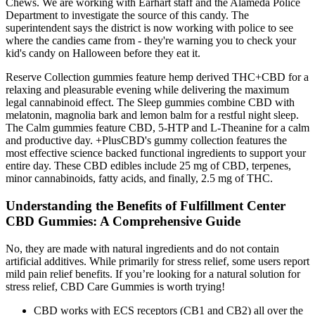
Chews. We are working with Earhart staff and the Alameda Police
Department to investigate the source of this candy. The
superintendent says the district is now working with police to see
where the candies came from - they're warning you to check your
kid's candy on Halloween before they eat it.
Reserve Collection gummies feature hemp derived THC+CBD for a
relaxing and pleasurable evening while delivering the maximum
legal cannabinoid effect. The Sleep gummies combine CBD with
melatonin, magnolia bark and lemon balm for a restful night sleep.
The Calm gummies feature CBD, 5-HTP and L-Theanine for a calm
and productive day. +PlusCBD's gummy collection features the
most effective science backed functional ingredients to support your
entire day. These CBD edibles include 25 mg of CBD, terpenes,
minor cannabinoids, fatty acids, and finally, 2.5 mg of THC.
Understanding the Benefits of Fulfillment Center
CBD Gummies: A Comprehensive Guide
No, they are made with natural ingredients and do not contain
artificial additives. While primarily for stress relief, some users report
mild pain relief benefits. If you’re looking for a natural solution for
stress relief, CBD Care Gummies is worth trying!
CBD works with ECS receptors (CB1 and CB2) all over the