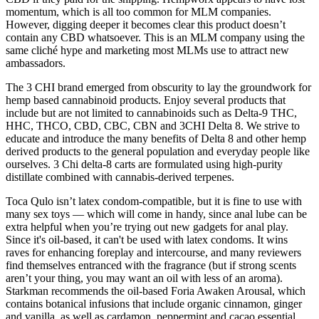
momentum, which is all too common for MLM companies.
However, digging deeper it becomes clear this product doesn’t
contain any CBD whatsoever. This is an MLM company using the
same cliché hype and marketing most MLMs use to attract new
ambassadors.
The 3 CHI brand emerged from obscurity to lay the groundwork for
hemp based cannabinoid products. Enjoy several products that
include but are not limited to cannabinoids such as Delta-9 THC,
HHC, THCO, CBD, CBC, CBN and 3CHI Delta 8. We strive to
educate and introduce the many benefits of Delta 8 and other hemp
derived products to the general population and everyday people like
ourselves. 3 Chi delta-8 carts are formulated using high-purity
distillate combined with cannabis-derived terpenes.
Toca Qulo isn’t latex condom-compatible, but it is fine to use with
many sex toys — which will come in handy, since anal lube can be
extra helpful when you’re trying out new gadgets for anal play.
Since it's oil-based, it can't be used with latex condoms. It wins
raves for enhancing foreplay and intercourse, and many reviewers
find themselves entranced with the fragrance (but if strong scents
aren’t your thing, you may want an oil with less of an aroma).
Starkman recommends the oil-based Foria Awaken Arousal, which
contains botanical infusions that include organic cinnamon, ginger
and vanilla, as well as cardamon, peppermint and cacao essential