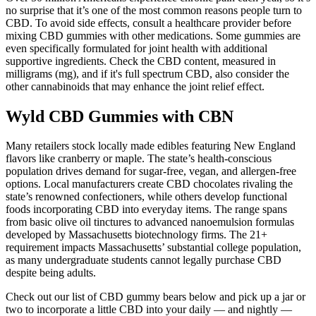
no surprise that it’s one of the most common reasons people turn to
CBD. To avoid side effects, consult a healthcare provider before
mixing CBD gummies with other medications. Some gummies are
even specifically formulated for joint health with additional
supportive ingredients. Check the CBD content, measured in
milligrams (mg), and if it's full spectrum CBD, also consider the
other cannabinoids that may enhance the joint relief effect.
Wyld CBD Gummies with CBN
Many retailers stock locally made edibles featuring New England
flavors like cranberry or maple. The state’s health-conscious
population drives demand for sugar-free, vegan, and allergen-free
options. Local manufacturers create CBD chocolates rivaling the
state’s renowned confectioners, while others develop functional
foods incorporating CBD into everyday items. The range spans
from basic olive oil tinctures to advanced nanoemulsion formulas
developed by Massachusetts biotechnology firms. The 21+
requirement impacts Massachusetts’ substantial college population,
as many undergraduate students cannot legally purchase CBD
despite being adults.
Check out our list of CBD gummy bears below and pick up a jar or
two to incorporate a little CBD into your daily — and nightly —