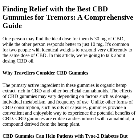
Finding Relief with the Best CBD
Gummies for Tremors: A Comprehensive
Guide
One person may find the ideal dose for them is 30 mg of CBD,
while the other person responds better to just 10 mg. It’s common
for two people with identical weights to respond very differently to
the same dose of CBD. In this article, we’re going to talk about
dosing CBD oil.
Why Travellers Consider CBD Gummies
The primary active ingredient in these gummies is organic hemp
extract, rich in CBD and other beneficial cannabinoids. The effects
of CBD gummies may vary depending on factors such as dosage,
individual metabolism, and frequency of use. Unlike other forms of
CBD consumption, such as oils or capsules, gummies provide a
convenient and enjoyable way to experience the potential benefits of
CBD. CBD gummies are edible candies infused with cannabidiol, a
compound derived from the hemp plant.
CBD Gummies Can Help Patients with Type-2 Diabetes But