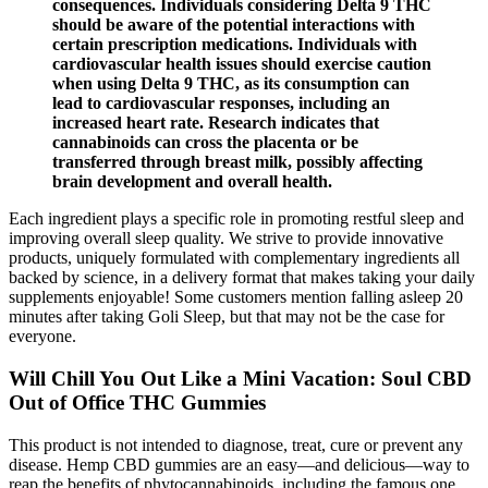
consequences. Individuals considering Delta 9 THC
should be aware of the potential interactions with
certain prescription medications. Individuals with
cardiovascular health issues should exercise caution
when using Delta 9 THC, as its consumption can
lead to cardiovascular responses, including an
increased heart rate. Research indicates that
cannabinoids can cross the placenta or be
transferred through breast milk, possibly affecting
brain development and overall health.
Each ingredient plays a specific role in promoting restful sleep and
improving overall sleep quality. We strive to provide innovative
products, uniquely formulated with complementary ingredients all
backed by science, in a delivery format that makes taking your daily
supplements enjoyable! Some customers mention falling asleep 20
minutes after taking Goli Sleep, but that may not be the case for
everyone.
Will Chill You Out Like a Mini Vacation: Soul CBD
Out of Office THC Gummies
This product is not intended to diagnose, treat, cure or prevent any
disease. Hemp CBD gummies are an easy—and delicious—way to
reap the benefits of phytocannabinoids, including the famous one