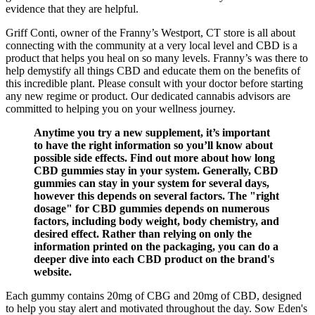
evidence that they are helpful.
Griff Conti, owner of the Franny’s Westport, CT store is all about
connecting with the community at a very local level and CBD is a
product that helps you heal on so many levels. Franny’s was there to
help demystify all things CBD and educate them on the benefits of
this incredible plant. Please consult with your doctor before starting
any new regime or product. Our dedicated cannabis advisors are
committed to helping you on your wellness journey.
Anytime you try a new supplement, it’s important
to have the right information so you’ll know about
possible side effects. Find out more about how long
CBD gummies stay in your system. Generally, CBD
gummies can stay in your system for several days,
however this depends on several factors. The "right
dosage" for CBD gummies depends on numerous
factors, including body weight, body chemistry, and
desired effect. Rather than relying on only the
information printed on the packaging, you can do a
deeper dive into each CBD product on the brand's
website.
Each gummy contains 20mg of CBG and 20mg of CBD, designed
to help you stay alert and motivated throughout the day. Sow Eden's