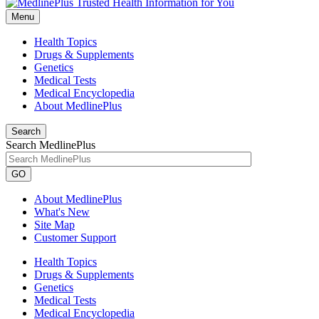
Menu
Health Topics
Drugs & Supplements
Genetics
Medical Tests
Medical Encyclopedia
About MedlinePlus
Search
Search MedlinePlus
GO
About MedlinePlus
What's New
Site Map
Customer Support
Health Topics
Drugs & Supplements
Genetics
Medical Tests
Medical Encyclopedia