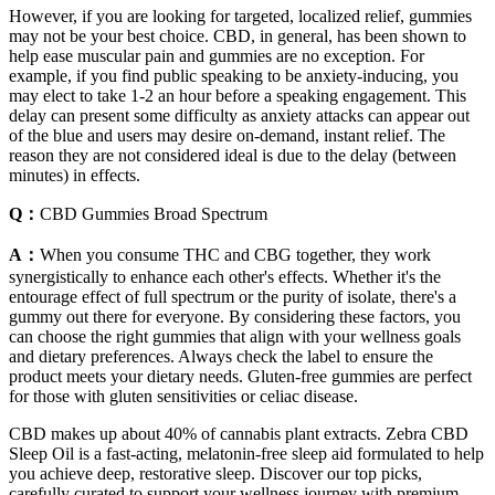
However, if you are looking for targeted, localized relief, gummies
may not be your best choice. CBD, in general, has been shown to
help ease muscular pain and gummies are no exception. For
example, if you find public speaking to be anxiety-inducing, you
may elect to take 1-2 an hour before a speaking engagement. This
delay can present some difficulty as anxiety attacks can appear out
of the blue and users may desire on-demand, instant relief. The
reason they are not considered ideal is due to the delay (between
minutes) in effects.
Q：
CBD Gummies Broad Spectrum
A：
When you consume THC and CBG together, they work
synergistically to enhance each other's effects. Whether it's the
entourage effect of full spectrum or the purity of isolate, there's a
gummy out there for everyone. By considering these factors, you
can choose the right gummies that align with your wellness goals
and dietary preferences. Always check the label to ensure the
product meets your dietary needs. Gluten-free gummies are perfect
for those with gluten sensitivities or celiac disease.
CBD makes up about 40% of cannabis plant extracts. Zebra CBD
Sleep Oil is a fast-acting, melatonin-free sleep aid formulated to help
you achieve deep, restorative sleep. Discover our top picks,
carefully curated to support your wellness journey with premium