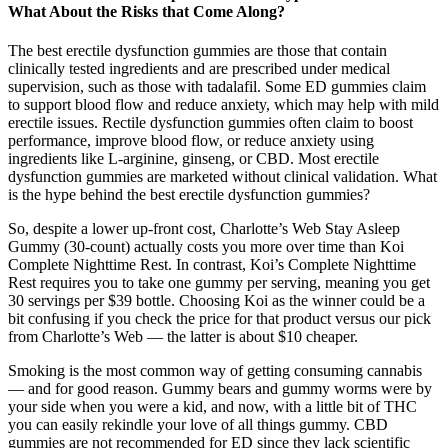
What About the Risks that Come Along?
The best erectile dysfunction gummies are those that contain
clinically tested ingredients and are prescribed under medical
supervision, such as those with tadalafil. Some ED gummies claim
to support blood flow and reduce anxiety, which may help with mild
erectile issues. Rectile dysfunction gummies often claim to boost
performance, improve blood flow, or reduce anxiety using
ingredients like L-arginine, ginseng, or CBD. Most erectile
dysfunction gummies are marketed without clinical validation. What
is the hype behind the best erectile dysfunction gummies?
So, despite a lower up-front cost, Charlotte’s Web Stay Asleep
Gummy (30-count) actually costs you more over time than Koi
Complete Nighttime Rest. In contrast, Koi’s Complete Nighttime
Rest requires you to take one gummy per serving, meaning you get
30 servings per $39 bottle. Choosing Koi as the winner could be a
bit confusing if you check the price for that product versus our pick
from Charlotte’s Web — the latter is about $10 cheaper.
Smoking is the most common way of getting consuming cannabis
— and for good reason. Gummy bears and gummy worms were by
your side when you were a kid, and now, with a little bit of THC
you can easily rekindle your love of all things gummy. CBD
gummies are not recommended for ED since they lack scientific