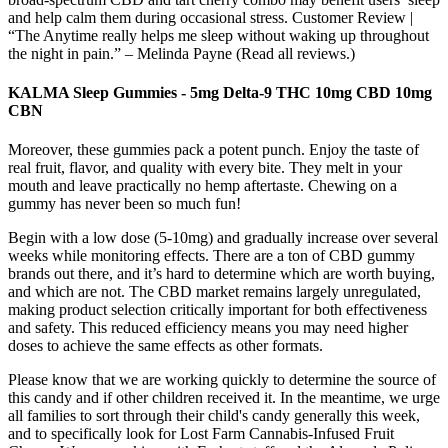
and help calm them during occasional stress. Customer Review |
“The Anytime really helps me sleep without waking up throughout
the night in pain.” – Melinda Payne (Read all reviews.)
KALMA Sleep Gummies - 5mg Delta-9 THC 10mg CBD 10mg
CBN
Moreover, these gummies pack a potent punch. Enjoy the taste of
real fruit, flavor, and quality with every bite. They melt in your
mouth and leave practically no hemp aftertaste. Chewing on a
gummy has never been so much fun!
Begin with a low dose (5-10mg) and gradually increase over several
weeks while monitoring effects. There are a ton of CBD gummy
brands out there, and it’s hard to determine which are worth buying,
and which are not. The CBD market remains largely unregulated,
making product selection critically important for both effectiveness
and safety. This reduced efficiency means you may need higher
doses to achieve the same effects as other formats.
Please know that we are working quickly to determine the source of
this candy and if other children received it. In the meantime, we urge
all families to sort through their child's candy generally this week,
and to specifically look for Lost Farm Cannabis-Infused Fruit