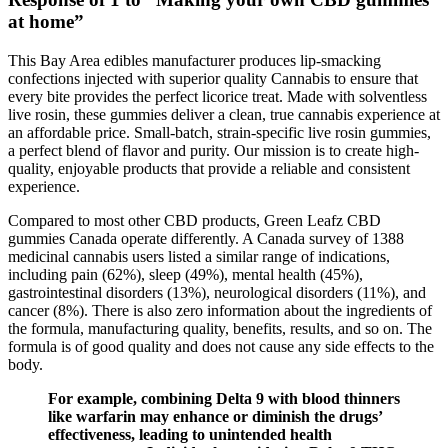
at home”
This Bay Area edibles manufacturer produces lip-smacking
confections injected with superior quality Cannabis to ensure that
every bite provides the perfect licorice treat. Made with solventless
live rosin, these gummies deliver a clean, true cannabis experience at
an affordable price. Small-batch, strain-specific live rosin gummies,
a perfect blend of flavor and purity. Our mission is to create high-
quality, enjoyable products that provide a reliable and consistent
experience.
Compared to most other CBD products, Green Leafz CBD
gummies Canada operate differently. A Canada survey of 1388
medicinal cannabis users listed a similar range of indications,
including pain (62%), sleep (49%), mental health (45%),
gastrointestinal disorders (13%), neurological disorders (11%), and
cancer (8%). There is also zero information about the ingredients of
the formula, manufacturing quality, benefits, results, and so on. The
formula is of good quality and does not cause any side effects to the
body.
For example, combining Delta 9 with blood thinners
like warfarin may enhance or diminish the drugs’
effectiveness, leading to unintended health