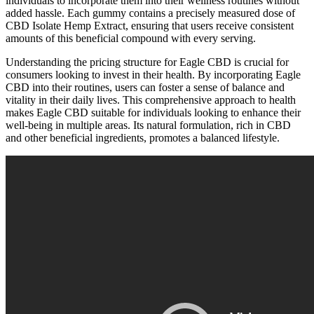
individuals to incorporate them into their wellness routines without
added hassle. Each gummy contains a precisely measured dose of
CBD Isolate Hemp Extract, ensuring that users receive consistent
amounts of this beneficial compound with every serving.
Understanding the pricing structure for Eagle CBD is crucial for
consumers looking to invest in their health. By incorporating Eagle
CBD into their routines, users can foster a sense of balance and
vitality in their daily lives. This comprehensive approach to health
makes Eagle CBD suitable for individuals looking to enhance their
well-being in multiple areas. Its natural formulation, rich in CBD
and other beneficial ingredients, promotes a balanced lifestyle.