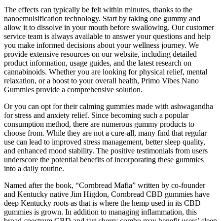
The effects can typically be felt within minutes, thanks to the
nanoemulsification technology. Start by taking one gummy and
allow it to dissolve in your mouth before swallowing. Our customer
service team is always available to answer your questions and help
you make informed decisions about your wellness journey. We
provide extensive resources on our website, including detailed
product information, usage guides, and the latest research on
cannabinoids. Whether you are looking for physical relief, mental
relaxation, or a boost to your overall health, Primo Vibes Nano
Gummies provide a comprehensive solution.
Or you can opt for their calming gummies made with ashwagandha
for stress and anxiety relief. Since becoming such a popular
consumption method, there are numerous gummy products to
choose from. While they are not a cure-all, many find that regular
use can lead to improved stress management, better sleep quality,
and enhanced mood stability. The positive testimonials from users
underscore the potential benefits of incorporating these gummies
into a daily routine.
Named after the book, “Cornbread Mafia” written by co-founder
and Kentucky native Jim Higdon, Cornbread CBD gummies have
deep Kentucky roots as that is where the hemp used in its CBD
gummies is grown. In addition to managing inflammation, this
broad-spectrum CBD and tart cherry combo may benefit users’ sleep