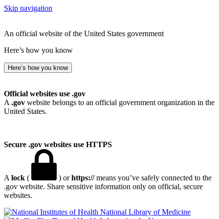
Skip navigation
An official website of the United States government
Here’s how you know
Here’s how you know
Official websites use .gov
A
.gov
website belongs to an official government organization in the
United States.
Secure .gov websites use HTTPS
A
lock
(
) or
https://
means you’ve safely connected to the
.gov website. Share sensitive information only on official, secure
websites.
National Library of Medicine