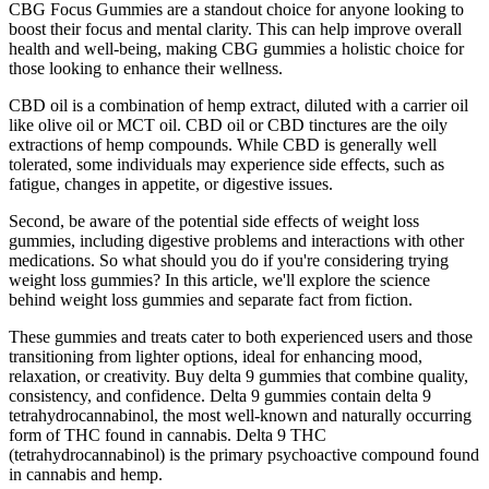
CBG Focus Gummies are a standout choice for anyone looking to
boost their focus and mental clarity. This can help improve overall
health and well-being, making CBG gummies a holistic choice for
those looking to enhance their wellness.
CBD oil is a combination of hemp extract, diluted with a carrier oil
like olive oil or MCT oil. CBD oil or CBD tinctures are the oily
extractions of hemp compounds. While CBD is generally well
tolerated, some individuals may experience side effects, such as
fatigue, changes in appetite, or digestive issues.
Second, be aware of the potential side effects of weight loss
gummies, including digestive problems and interactions with other
medications. So what should you do if you're considering trying
weight loss gummies? In this article, we'll explore the science
behind weight loss gummies and separate fact from fiction.
These gummies and treats cater to both experienced users and those
transitioning from lighter options, ideal for enhancing mood,
relaxation, or creativity. Buy delta 9 gummies that combine quality,
consistency, and confidence. Delta 9 gummies contain delta 9
tetrahydrocannabinol, the most well-known and naturally occurring
form of THC found in cannabis. Delta 9 THC
(tetrahydrocannabinol) is the primary psychoactive compound found
in cannabis and hemp.