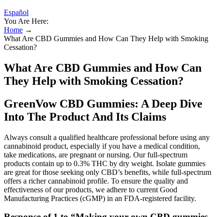
Español
You Are Here:
Home
→
What Are CBD Gummies and How Can They Help with Smoking
Cessation?
What Are CBD Gummies and How Can
They Help with Smoking Cessation?
GreenVow CBD Gummies: A Deep Dive
Into The Product And Its Claims
Always consult a qualified healthcare professional before using any
cannabinoid product, especially if you have a medical condition,
take medications, are pregnant or nursing. Our full-spectrum
products contain up to 0.3% THC by dry weight. Isolate gummies
are great for those seeking only CBD’s benefits, while full-spectrum
offers a richer cannabinoid profile. To ensure the quality and
effectiveness of our products, we adhere to current Good
Manufacturing Practices (cGMP) in an FDA-registered facility.
Response of 1 to “Making your own CBD gummies