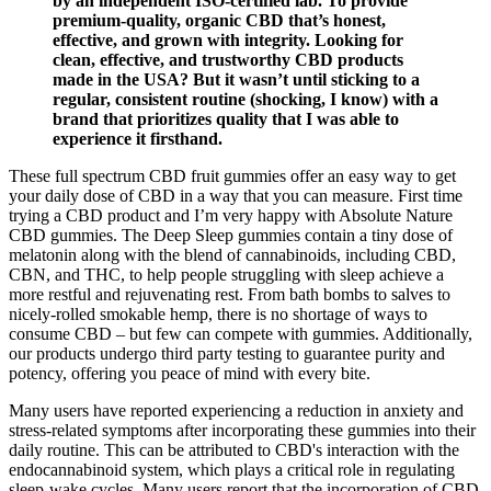
by an independent ISO-certified lab. To provide
premium-quality, organic CBD that’s honest,
effective, and grown with integrity. Looking for
clean, effective, and trustworthy CBD products
made in the USA? But it wasn’t until sticking to a
regular, consistent routine (shocking, I know) with a
brand that prioritizes quality that I was able to
experience it firsthand.
These full spectrum CBD fruit gummies offer an easy way to get
your daily dose of CBD in a way that you can measure. First time
trying a CBD product and I’m very happy with Absolute Nature
CBD gummies. The Deep Sleep gummies contain a tiny dose of
melatonin along with the blend of cannabinoids, including CBD,
CBN, and THC, to help people struggling with sleep achieve a
more restful and rejuvenating rest. From bath bombs to salves to
nicely-rolled smokable hemp, there is no shortage of ways to
consume CBD – but few can compete with gummies. Additionally,
our products undergo third party testing to guarantee purity and
potency, offering you peace of mind with every bite.
Many users have reported experiencing a reduction in anxiety and
stress-related symptoms after incorporating these gummies into their
daily routine. This can be attributed to CBD's interaction with the
endocannabinoid system, which plays a critical role in regulating
sleep-wake cycles. Many users report that the incorporation of CBD