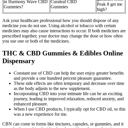
in Harmony Wave CBD
Curaleaf CBD
Peak 8 get me
Gummies?
Gummies
high?
Ask your healthcare professional how you should dispose of any
medicine you do not use. Using alcohol or tobacco with certain
medicines may also cause interactions to occur. If both medicines are
prescribed together, your doctor may change the dose or how often
you use one or both of the medicines.
THC & CBD Gummies & Edibles Online
Dispensary
Constant use of CBD can help the user enjoy greater benefits
and provide a one hundred percent pleasure guarantee.
These side effects are often temporary and decrease over time
as the body adjusts to the new supplement.
Incorporating CBD into your intimate life can be an exciting
journey, leading to improved relaxation, reduced anxiety, and
enhanced pleasure.
When I use CBD products, I typically opt for CBD oil, so this
was a new experience for me.
CBN can come in forms like tinctures, capsules, or gummies, and it