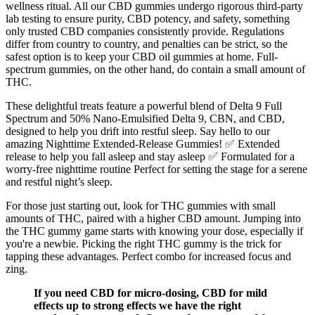
wellness ritual. All our CBD gummies undergo rigorous third-party
lab testing to ensure purity, CBD potency, and safety, something
only trusted CBD companies consistently provide. Regulations
differ from country to country, and penalties can be strict, so the
safest option is to keep your CBD oil gummies at home. Full-
spectrum gummies, on the other hand, do contain a small amount of
THC.
These delightful treats feature a powerful blend of Delta 9 Full
Spectrum and 50% Nano-Emulsified Delta 9, CBN, and CBD,
designed to help you drift into restful sleep. Say hello to our
amazing Nighttime Extended-Release Gummies! ✅ Extended
release to help you fall asleep and stay asleep ✅ Formulated for a
worry-free nighttime routine Perfect for setting the stage for a serene
and restful night’s sleep.
For those just starting out, look for THC gummies with small
amounts of THC, paired with a higher CBD amount. Jumping into
the THC gummy game starts with knowing your dose, especially if
you're a newbie. Picking the right THC gummy is the trick for
tapping these advantages. Perfect combo for increased focus and
zing.
If you need CBD for micro-dosing, CBD for mild
effects up to strong effects we have the right