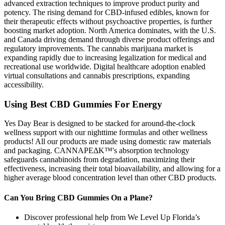
advanced extraction techniques to improve product purity and
potency. The rising demand for CBD-infused edibles, known for
their therapeutic effects without psychoactive properties, is further
boosting market adoption. North America dominates, with the U.S.
and Canada driving demand through diverse product offerings and
regulatory improvements. The cannabis marijuana market is
expanding rapidly due to increasing legalization for medical and
recreational use worldwide. Digital healthcare adoption enabled
virtual consultations and cannabis prescriptions, expanding
accessibility.
Using Best CBD Gummies For Energy
Yes Day Bear is designed to be stacked for around-the-clock
wellness support with our nighttime formulas and other wellness
products! All our products are made using domestic raw materials
and packaging. CANNAPEΔK™'s absorption technology
safeguards cannabinoids from degradation, maximizing their
effectiveness, increasing their total bioavailability, and allowing for a
higher average blood concentration level than other CBD products.
Can You Bring CBD Gummies On a Plane?
Discover professional help from We Level Up Florida’s