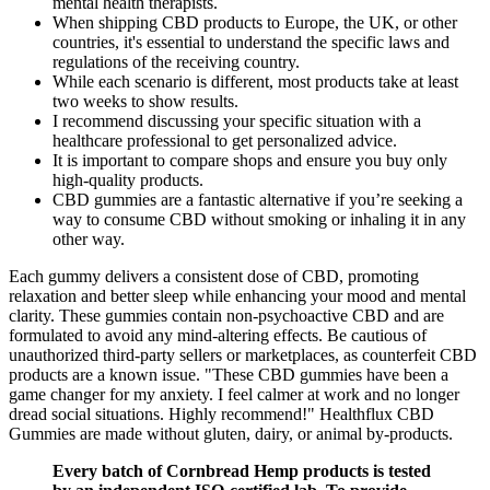
mental health therapists.
When shipping CBD products to Europe, the UK, or other
countries, it's essential to understand the specific laws and
regulations of the receiving country.
While each scenario is different, most products take at least
two weeks to show results.
I recommend discussing your specific situation with a
healthcare professional to get personalized advice.
It is important to compare shops and ensure you buy only
high-quality products.
CBD gummies are a fantastic alternative if you’re seeking a
way to consume CBD without smoking or inhaling it in any
other way.
Each gummy delivers a consistent dose of CBD, promoting
relaxation and better sleep while enhancing your mood and mental
clarity. These gummies contain non-psychoactive CBD and are
formulated to avoid any mind-altering effects. Be cautious of
unauthorized third-party sellers or marketplaces, as counterfeit CBD
products are a known issue. "These CBD gummies have been a
game changer for my anxiety. I feel calmer at work and no longer
dread social situations. Highly recommend!" Healthflux CBD
Gummies are made without gluten, dairy, or animal by-products.
Every batch of Cornbread Hemp products is tested