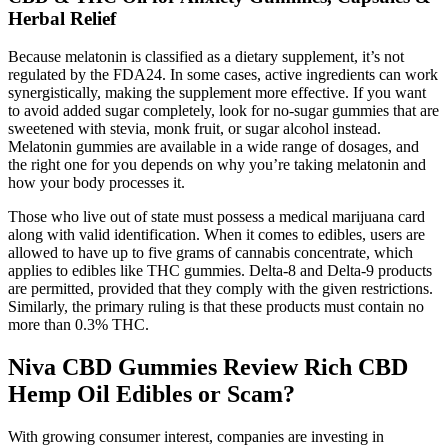
Herbal Relief
Because melatonin is classified as a dietary supplement, it’s not
regulated by the FDA24. In some cases, active ingredients can work
synergistically, making the supplement more effective. If you want
to avoid added sugar completely, look for no-sugar gummies that are
sweetened with stevia, monk fruit, or sugar alcohol instead.
Melatonin gummies are available in a wide range of dosages, and
the right one for you depends on why you’re taking melatonin and
how your body processes it.
Those who live out of state must possess a medical marijuana card
along with valid identification. When it comes to edibles, users are
allowed to have up to five grams of cannabis concentrate, which
applies to edibles like THC gummies. Delta-8 and Delta-9 products
are permitted, provided that they comply with the given restrictions.
Similarly, the primary ruling is that these products must contain no
more than 0.3% THC.
Niva CBD Gummies Review Rich CBD
Hemp Oil Edibles or Scam?
With growing consumer interest, companies are investing in