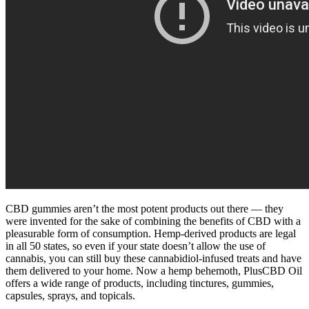
CBD gummies aren’t the most potent products out there — they
were invented for the sake of combining the benefits of CBD with a
pleasurable form of consumption. Hemp-derived products are legal
in all 50 states, so even if your state doesn’t allow the use of
cannabis, you can still buy these cannabidiol-infused treats and have
them delivered to your home. Now a hemp behemoth, PlusCBD Oil
offers a wide range of products, including tinctures, gummies,
capsules, sprays, and topicals.