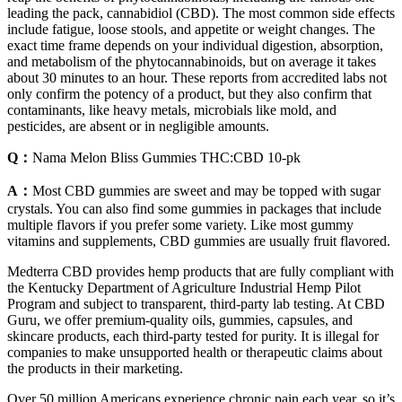
leading the pack, cannabidiol (CBD). The most common side effects
include fatigue, loose stools, and appetite or weight changes. The
exact time frame depends on your individual digestion, absorption,
and metabolism of the phytocannabinoids, but on average it takes
about 30 minutes to an hour. These reports from accredited labs not
only confirm the potency of a product, but they also confirm that
contaminants, like heavy metals, microbials like mold, and
pesticides, are absent or in negligible amounts.
Q：
Nama Melon Bliss Gummies THC:CBD 10-pk
A：
Most CBD gummies are sweet and may be topped with sugar
crystals. You can also find some gummies in packages that include
multiple flavors if you prefer some variety. Like most gummy
vitamins and supplements, CBD gummies are usually fruit flavored.
Medterra CBD provides hemp products that are fully compliant with
the Kentucky Department of Agriculture Industrial Hemp Pilot
Program and subject to transparent, third-party lab testing. At CBD
Guru, we offer premium-quality oils, gummies, capsules, and
skincare products, each third-party tested for purity. It is illegal for
companies to make unsupported health or therapeutic claims about
the products in their marketing.
Over 50 million Americans experience chronic pain each year, so it’s