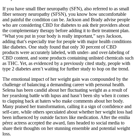
If you have small fiber neuropathy (SFN), also referred to as small
fiber sensory neuropathy (SFSN), you know how uncomfortable
and painful the condition can be. Jackson and Brady advise people
who are considering CBD for diabetes to ask their providers about
the complementary therapy before adding it to their treatment plan.
“What you put in your body is really important,” says Jackson,
adding that’s especially true for people with major health conditions
like diabetes. One study found that only 30 percent of CBD
products were accurately labeled, with under- and over-labeling of
CBD content, and some products containing unlisted chemicals such
as THC. Yet, as evidenced by a previously cited study, people with
type 2 diabetes aren’t waiting for further study to hop on the trend.
The emotional impact of her weight gain was compounded by the
challenge of balancing a demanding career with personal health.
Selena has been candid about her fluctuating weight as a result of
her yearslong battle with lupus and hasn’t been shy when it comes
to clapping back at haters who make comments about her body.
Many praised her transformation, calling it a sign of confidence and
self-care, while others speculated about whether her weight loss had
been influenced by outside factors like medication. After the emilia
pérez actress accepted the award, fans headed to social media to
share their thoughts on her stunning ensemble and potential weight
loss.