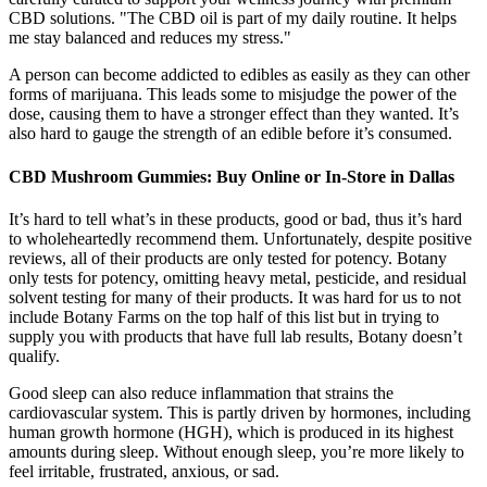
CBD solutions. "The CBD oil is part of my daily routine. It helps
me stay balanced and reduces my stress."
A person can become addicted to edibles as easily as they can other
forms of marijuana. This leads some to misjudge the power of the
dose, causing them to have a stronger effect than they wanted. It’s
also hard to gauge the strength of an edible before it’s consumed.
CBD Mushroom Gummies: Buy Online or In-Store in Dallas
It’s hard to tell what’s in these products, good or bad, thus it’s hard
to wholeheartedly recommend them. Unfortunately, despite positive
reviews, all of their products are only tested for potency. Botany
only tests for potency, omitting heavy metal, pesticide, and residual
solvent testing for many of their products. It was hard for us to not
include Botany Farms on the top half of this list but in trying to
supply you with products that have full lab results, Botany doesn’t
qualify.
Good sleep can also reduce inflammation that strains the
cardiovascular system. This is partly driven by hormones, including
human growth hormone (HGH), which is produced in its highest
amounts during sleep. Without enough sleep, you’re more likely to
feel irritable, frustrated, anxious, or sad.