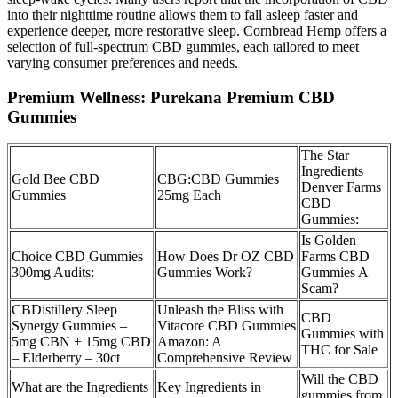
into their nighttime routine allows them to fall asleep faster and
experience deeper, more restorative sleep. Cornbread Hemp offers a
selection of full-spectrum CBD gummies, each tailored to meet
varying consumer preferences and needs.
Premium Wellness: Purekana Premium CBD
Gummies
The Star
Ingredients
Gold Bee CBD
CBG:CBD Gummies
Denver Farms
Gummies
25mg Each
CBD
Gummies:
Is Golden
Choice CBD Gummies
How Does Dr OZ CBD
Farms CBD
300mg Audits:
Gummies Work?
Gummies A
Scam?
CBDistillery Sleep
Unleash the Bliss with
CBD
Synergy Gummies –
Vitacore CBD Gummies
Gummies with
5mg CBN + 15mg CBD
Amazon: A
THC for Sale
– Elderberry – 30ct
Comprehensive Review
Will the CBD
What are the Ingredients
Key Ingredients in
gummies from