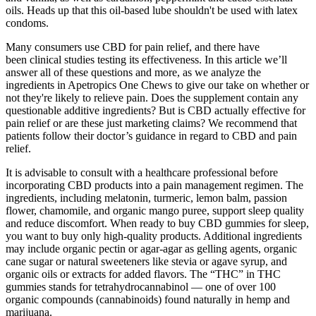
oils. Heads up that this oil-based lube shouldn't be used with latex
condoms.
Many consumers use CBD for pain relief, and there have
been clinical studies testing its effectiveness. In this article we’ll
answer all of these questions and more, as we analyze the
ingredients in Apetropics One Chews to give our take on whether or
not they're likely to relieve pain. Does the supplement contain any
questionable additive ingredients? But is CBD actually effective for
pain relief or are these just marketing claims? We recommend that
patients follow their doctor’s guidance in regard to CBD and pain
relief.
It is advisable to consult with a healthcare professional before
incorporating CBD products into a pain management regimen. The
ingredients, including melatonin, turmeric, lemon balm, passion
flower, chamomile, and organic mango puree, support sleep quality
and reduce discomfort. When ready to buy CBD gummies for sleep,
you want to buy only high-quality products. Additional ingredients
may include organic pectin or agar-agar as gelling agents, organic
cane sugar or natural sweeteners like stevia or agave syrup, and
organic oils or extracts for added flavors. The “THC” in THC
gummies stands for tetrahydrocannabinol — one of over 100
organic compounds (cannabinoids) found naturally in hemp and
marijuana.