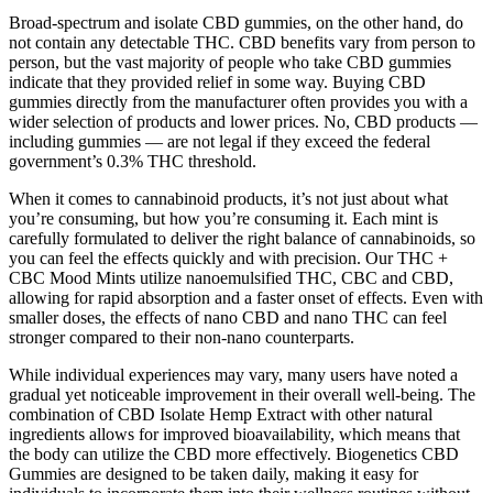
Broad-spectrum and isolate CBD gummies, on the other hand, do
not contain any detectable THC. CBD benefits vary from person to
person, but the vast majority of people who take CBD gummies
indicate that they provided relief in some way. Buying CBD
gummies directly from the manufacturer often provides you with a
wider selection of products and lower prices. No, CBD products —
including gummies — are not legal if they exceed the federal
government’s 0.3% THC threshold.
When it comes to cannabinoid products, it’s not just about what
you’re consuming, but how you’re consuming it. Each mint is
carefully formulated to deliver the right balance of cannabinoids, so
you can feel the effects quickly and with precision. Our THC +
CBC Mood Mints utilize nanoemulsified THC, CBC and CBD,
allowing for rapid absorption and a faster onset of effects. Even with
smaller doses, the effects of nano CBD and nano THC can feel
stronger compared to their non-nano counterparts.
While individual experiences may vary, many users have noted a
gradual yet noticeable improvement in their overall well-being. The
combination of CBD Isolate Hemp Extract with other natural
ingredients allows for improved bioavailability, which means that
the body can utilize the CBD more effectively. Biogenetics CBD
Gummies are designed to be taken daily, making it easy for