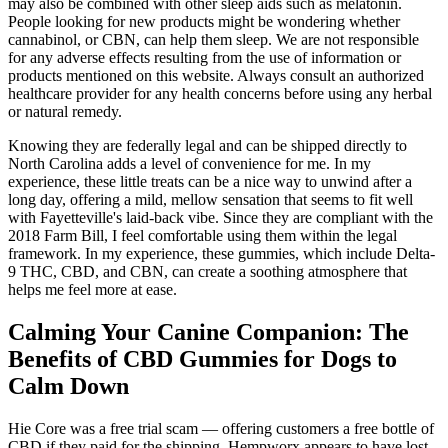
may also be combined with other sleep aids such as melatonin.
People looking for new products might be wondering whether
cannabinol, or CBN, can help them sleep. We are not responsible
for any adverse effects resulting from the use of information or
products mentioned on this website. Always consult an authorized
healthcare provider for any health concerns before using any herbal
or natural remedy.
Knowing they are federally legal and can be shipped directly to
North Carolina adds a level of convenience for me. In my
experience, these little treats can be a nice way to unwind after a
long day, offering a mild, mellow sensation that seems to fit well
with Fayetteville's laid-back vibe. Since they are compliant with the
2018 Farm Bill, I feel comfortable using them within the legal
framework. In my experience, these gummies, which include Delta-
9 THC, CBD, and CBN, can create a soothing atmosphere that
helps me feel more at ease.
Calming Your Canine Companion: The
Benefits of CBD Gummies for Dogs to
Calm Down
Hie Core was a free trial scam — offering customers a free bottle of
CBD if they paid for the shipping. Hempworx appears to have lost