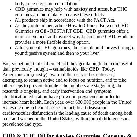
body once it gets into circulation.
CBD gummies may help with anxiety and stress, but THC
gummies are more likely to cause these effects.
All products ship in accordance with the PACT Act.
As they note in their article How to Choose Between CBD
Gummies vs Oil - RESTART CBD, CBD gummies offer a
more convenient and discreet way to consume CBD, while oil
provides a more flexible dosing option.
After you eat THC gummies, the cannabinoid moves through
your digestive system and then to your liver.
But, something that’s often left off the agenda might be more useful
than previously thought – cannabinoids, like CBD. Today,
Americans are (mostly) aware of the risks of heart disease,
attempting to remain active and to focus on nutrition, and to take
other steps to prevent trouble. The numbers are staggering, the
research is ongoing, and early intervention and symptom
identification education have grown in prevalence in order to
increase heart health. Each year, over 630,000 people in the United
States die due to heart disease. In fact, heart disease or
cardiovascular disfunction is the leading cause of death among both
men and women in the United States, with regional differences in
prevalence and type.
CBD & THC Oil for Anxiety Gummies, Capsules &