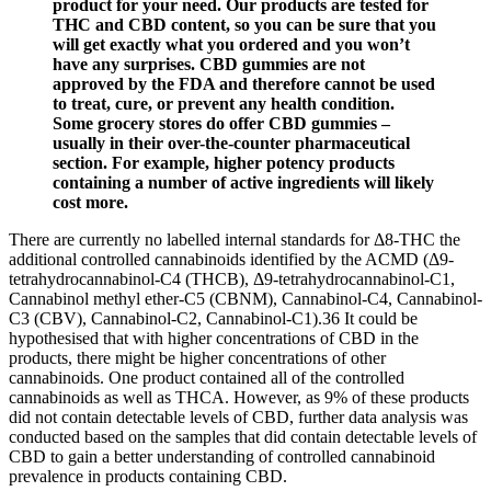
product for your need. Our products are tested for
THC and CBD content, so you can be sure that you
will get exactly what you ordered and you won’t
have any surprises. CBD gummies are not
approved by the FDA and therefore cannot be used
to treat, cure, or prevent any health condition.
Some grocery stores do offer CBD gummies –
usually in their over-the-counter pharmaceutical
section. For example, higher potency products
containing a number of active ingredients will likely
cost more.
There are currently no labelled internal standards for Δ8-THC the
additional controlled cannabinoids identified by the ACMD (Δ9-
tetrahydrocannabinol-C4 (THCB), Δ9-tetrahydrocannabinol-C1,
Cannabinol methyl ether-C5 (CBNM), Cannabinol-C4, Cannabinol-
C3 (CBV), Cannabinol-C2, Cannabinol-C1).36 It could be
hypothesised that with higher concentrations of CBD in the
products, there might be higher concentrations of other
cannabinoids. One product contained all of the controlled
cannabinoids as well as THCA. However, as 9% of these products
did not contain detectable levels of CBD, further data analysis was
conducted based on the samples that did contain detectable levels of
CBD to gain a better understanding of controlled cannabinoid
prevalence in products containing CBD.