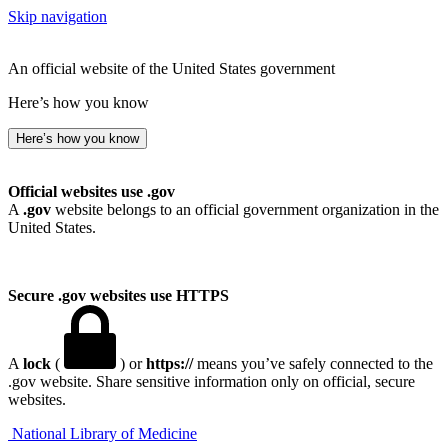
Skip navigation
An official website of the United States government
Here’s how you know
Here’s how you know
Official websites use .gov
A
.gov
website belongs to an official government organization in the
United States.
Secure .gov websites use HTTPS
A
lock
(
) or
https://
means you’ve safely connected to the
.gov website. Share sensitive information only on official, secure
websites.
National Library of Medicine