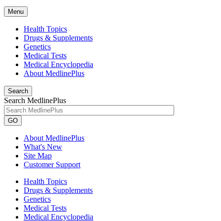
Menu
Health Topics
Drugs & Supplements
Genetics
Medical Tests
Medical Encyclopedia
About MedlinePlus
Search
Search MedlinePlus
GO
About MedlinePlus
What's New
Site Map
Customer Support
Health Topics
Drugs & Supplements
Genetics
Medical Tests
Medical Encyclopedia