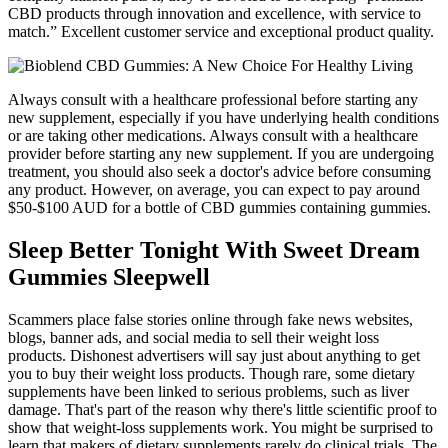
CBD products through innovation and excellence, with service to
match.” Excellent customer service and exceptional product quality.
Always consult with a healthcare professional before starting any
new supplement, especially if you have underlying health conditions
or are taking other medications. Always consult with a healthcare
provider before starting any new supplement. If you are undergoing
treatment, you should also seek a doctor's advice before consuming
any product. However, on average, you can expect to pay around
$50-$100 AUD for a bottle of CBD gummies containing gummies.
Sleep Better Tonight With Sweet Dream
Gummies Sleepwell
Scammers place false stories online through fake news websites,
blogs, banner ads, and social media to sell their weight loss
products. Dishonest advertisers will say just about anything to get
you to buy their weight loss products. Though rare, some dietary
supplements have been linked to serious problems, such as liver
damage. That's part of the reason why there's little scientific proof to
show that weight-loss supplements work. You might be surprised to
learn that makers of dietary supplements rarely do clinical trials. The