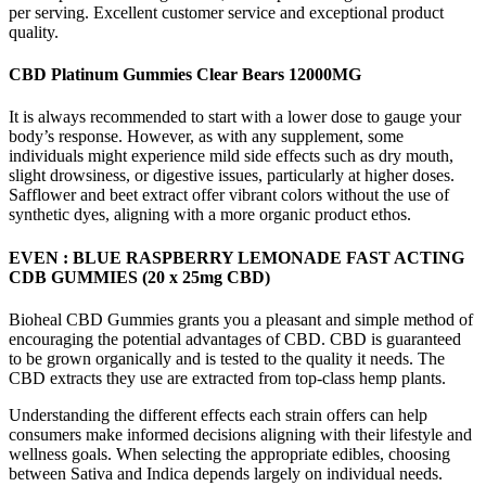
per serving. Excellent customer service and exceptional product
quality.
CBD Platinum Gummies Clear Bears 12000MG
It is always recommended to start with a lower dose to gauge your
body’s response. However, as with any supplement, some
individuals might experience mild side effects such as dry mouth,
slight drowsiness, or digestive issues, particularly at higher doses.
Safflower and beet extract offer vibrant colors without the use of
synthetic dyes, aligning with a more organic product ethos.
EVEN : BLUE RASPBERRY LEMONADE FAST ACTING
CDB GUMMIES (20 x 25mg CBD)
Bioheal CBD Gummies grants you a pleasant and simple method of
encouraging the potential advantages of CBD. CBD is guaranteed
to be grown organically and is tested to the quality it needs. The
CBD extracts they use are extracted from top-class hemp plants.
Understanding the different effects each strain offers can help
consumers make informed decisions aligning with their lifestyle and
wellness goals. When selecting the appropriate edibles, choosing
between Sativa and Indica depends largely on individual needs.