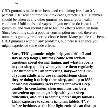
oils.
CBD gummies made from hemp and containing less than 0.3
percent THC will not produce intoxicating effects. CBD gummies
should be taken as any other gummy, no matter your health
condition. Unlike oils and vapes, all you need to do is eat 1 to 3
gummies, and you should start to feel the effects within an hour.
Since becoming such a popular consumption method, there are
numerous gummy products to choose from. Many people take hemp
CBD gummies without any problems, but there is a chance you
might experience some side effects.
Sure, THC gummies might help you drift off and
stay asleep longer, but they come with serious
questions about dosing, timing, and what happens
to your sleep quality when you use them regularly.
The numbers tell an interesting story—about 70%
of young adults who use cannabis/Hemp claim
they're doing it to help them sleep, and up to 85%
of medical cannabis users report improved sleep
quality. In conclusion, sleep gummies can be a
convenient option to get help with your sleep
difficulties, also, it is becoming increasingly famous.
Limit exposure to screens (phones, tablets, TVs)
before bedtime, as the blue light emitted can disrupt