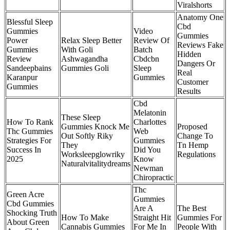
Viralshorts
Anatomy One
Blessful Sleep
Cbd
Gummies
Video
Gummies
Power
Relax Sleep Better
Review Of
Reviews Fake
Gummies
With Goli
Batch
Hidden
Review
Ashwagandha
Cbdcbn
Dangers Or
Sandeepbains
Gummies Goli
Sleep
Real
Karanpur
Gummies
Customer
Gummies
Results
Cbd
Melatonin
These Sleep
How To Rank
Charlottes
Gummies Knock Me
Proposed
Thc Gummies
Web
Out Softly Riky
Change To
Strategies For
Gummies
They
Tn Hemp
Success In
Did You
Worksleepglowriky
Regulations
2025
Know
Naturalvitalitydreams
Newman
Chiropractic
Thc
Green Acre
Gummies
Cbd Gummies
Are A
The Best
Shocking Truth
How To Make
Straight Hit
Gummies For
About Green
Cannabis Gummies
For Me In
People With