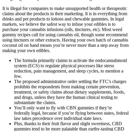
It is illegal for companies to make unsupported health or therapeutic
claims about the products in their marketing. It is in everything from
drinks and pet products to lotions and chewable gummies. In legal
markets, we believe the safest way to infuse your edibles is to
purchase your cannabis infusions (oils, tinctures, etc). Most weed
gummy recipes call for using cannabis oil, though some recommend
using tinctures or other extracts. Having your own batch of cannabis
coconut oil on hand means you’re never more than a step away from
making your own edibles.
The formula primarily claims to activate the endocannabinoid
system (ECS) to regulate physical processes like stress
reduction, pain management, and sleep cycles, to mention a
few.
The proposed administrative order settling the FTC’s charges
prohibits the respondents from making certain prevention,
treatment, or safety claims about dietary supplements, foods,
and drugs, unless they have the human clinical testing to
substantiate the claims.
You’ll only want to fly with CBN gummies if they’re
federally legal, because if you’re flying between states, federal
law takes precedence over individual state laws.
Plus, thanks to their fruit flavor and slight sweetness, CBD
gummies tend to be more palatable than earthy-tasting CBD