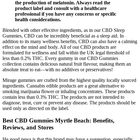
the production of melatonin. Always read the
product label and consult with a healthcare
professional if you have any concerns or specific
health considerations.
Blended with other effective ingredients, as in our CBD Sleep
Gummies, CBD can be incredibly beneficial as a sleep aid. In
addition to its many wellness benefits, CBD can also have a calming
effect on the mind and body. All of our CBD products are
formulated for wellness and fall within the UK legal threshold of
less than 0.2% THC. Every gummy in our CBD Gummies
collection contains delicious natural fruit flavour, making them an
absolute treat to eat—with no additives or preservatives!
Mirage gummies are crafted from the highest quality locally sourced
ingredients. Cannabis edible products are a great alternative to
smoking marijuana flower or inhaling concentrates. These products
contain less than 0.3% THC. The products are not intended to
diagnose, treat, cure or prevent any disease. The products should be
used only as directed on the label.
Best CBD Gummies Myrtle Beach: Benefits,
Reviews, and Stores
He good news is that this brand may have a suggestion, especially