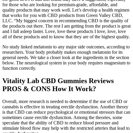
for those who are looking for premium-grade, affordable, and
quality products that may work well. Let’s develop a health regimen
that works for you with CBD products from Green Valley CBD,
LLC. “My biggest concern in recommending CBD is the quality of
the products out there. The rest I am getting from the product is great
and I fall asleep faster. Love, love these products I love, love, love
all of these products and to know that they are of the highest quality.
No study linked melatonin to any major side outcomes, according to
researchers. Your body probably makes enough melatonin for its
general needs. We take a closer look at the ingredients in the section
below. The neurological system in your body requires magnesium to
function correctly.
Vitality Lab CBD Gummies Reviews
PROS & CONS How It Work?
Overall, more research is needed to determine if the use of CBD or
cannabis is effective in treating erectile dysfunction. Another theory
is that CBD can reduce psychological or emotional stressors that can
sometimes cause erectile dysfunction. Among the theories, some
speculate that the ability of CBD to reduce blood pressure and
stimulate blood flow may help with the restricted arteries that lead to