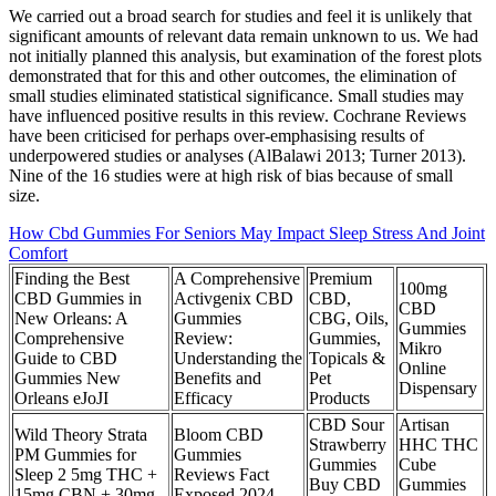
We carried out a broad search for studies and feel it is unlikely that
significant amounts of relevant data remain unknown to us. We had
not initially planned this analysis, but examination of the forest plots
demonstrated that for this and other outcomes, the elimination of
small studies eliminated statistical significance. Small studies may
have influenced positive results in this review. Cochrane Reviews
have been criticised for perhaps over‐emphasising results of
underpowered studies or analyses (AlBalawi 2013; Turner 2013).
Nine of the 16 studies were at high risk of bias because of small
size.
How Cbd Gummies For Seniors May Impact Sleep Stress And Joint
Comfort
Finding the Best
A Comprehensive
Premium
100mg
CBD Gummies in
Activgenix CBD
CBD,
CBD
New Orleans: A
Gummies
CBG, Oils,
Gummies
Comprehensive
Review:
Gummies,
Mikro
Guide to CBD
Understanding the
Topicals &
Online
Gummies New
Benefits and
Pet
Dispensary
Orleans eJoJI
Efficacy
Products
CBD Sour
Artisan
Wild Theory Strata
Bloom CBD
Strawberry
HHC THC
PM Gummies for
Gummies
Gummies
Cube
Sleep 2 5mg THC +
Reviews Fact
Buy CBD
Gummies
15mg CBN + 30mg
Exposed 2024,