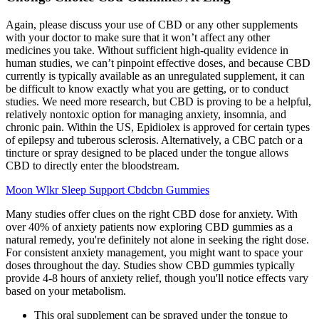
Again, please discuss your use of CBD or any other supplements
with your doctor to make sure that it won’t affect any other
medicines you take. Without sufficient high-quality evidence in
human studies, we can’t pinpoint effective doses, and because CBD
currently is typically available as an unregulated supplement, it can
be difficult to know exactly what you are getting, or to conduct
studies. We need more research, but CBD is proving to be a helpful,
relatively nontoxic option for managing anxiety, insomnia, and
chronic pain. Within the US, Epidiolex is approved for certain types
of epilepsy and tuberous sclerosis. Alternatively, a CBC patch or a
tincture or spray designed to be placed under the tongue allows
CBD to directly enter the bloodstream.
Moon Wlkr Sleep Support Cbdcbn Gummies
Many studies offer clues on the right CBD dose for anxiety. With
over 40% of anxiety patients now exploring CBD gummies as a
natural remedy, you're definitely not alone in seeking the right dose.
For consistent anxiety management, you might want to space your
doses throughout the day. Studies show CBD gummies typically
provide 4-8 hours of anxiety relief, though you'll notice effects vary
based on your metabolism.
This oral supplement can be sprayed under the tongue to