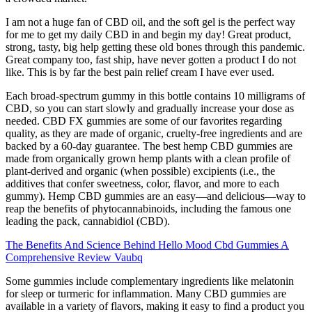
I am not a huge fan of CBD oil, and the soft gel is the perfect way
for me to get my daily CBD in and begin my day! Great product,
strong, tasty, big help getting these old bones through this pandemic.
Great company too, fast ship, have never gotten a product I do not
like. This is by far the best pain relief cream I have ever used.
Each broad-spectrum gummy in this bottle contains 10 milligrams of
CBD, so you can start slowly and gradually increase your dose as
needed. CBD FX gummies are some of our favorites regarding
quality, as they are made of organic, cruelty-free ingredients and are
backed by a 60-day guarantee. The best hemp CBD gummies are
made from organically grown hemp plants with a clean profile of
plant-derived and organic (when possible) excipients (i.e., the
additives that confer sweetness, color, flavor, and more to each
gummy). Hemp CBD gummies are an easy—and delicious—way to
reap the benefits of phytocannabinoids, including the famous one
leading the pack, cannabidiol (CBD).
The Benefits And Science Behind Hello Mood Cbd Gummies A
Comprehensive Review Vaubq
Some gummies include complementary ingredients like melatonin
for sleep or turmeric for inflammation. Many CBD gummies are
available in a variety of flavors, making it easy to find a product you