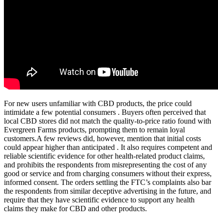
For new users unfamiliar with CBD products, the price could
intimidate a few potential consumers . Buyers often perceived that
local CBD stores did not match the quality-to-price ratio found with
Evergreen Farms products, prompting them to remain loyal
customers.A few reviews did, however, mention that initial costs
could appear higher than anticipated . It also requires competent and
reliable scientific evidence for other health-related product claims,
and prohibits the respondents from misrepresenting the cost of any
good or service and from charging consumers without their express,
informed consent. The orders settling the FTC’s complaints also bar
the respondents from similar deceptive advertising in the future, and
require that they have scientific evidence to support any health
claims they make for CBD and other products.