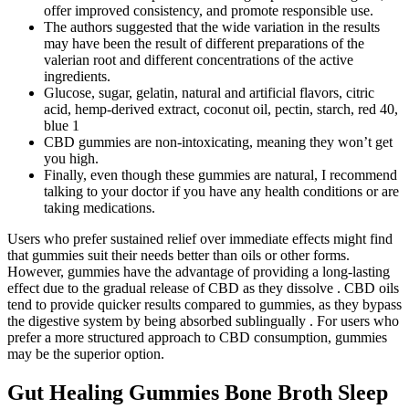
offer improved consistency, and promote responsible use.
The authors suggested that the wide variation in the results
may have been the result of different preparations of the
valerian root and different concentrations of the active
ingredients.
Glucose, sugar, gelatin, natural and artificial flavors, citric
acid, hemp-derived extract, coconut oil, pectin, starch, red 40,
blue 1
CBD gummies are non-intoxicating, meaning they won’t get
you high.
Finally, even though these gummies are natural, I recommend
talking to your doctor if you have any health conditions or are
taking medications.
Users who prefer sustained relief over immediate effects might find
that gummies suit their needs better than oils or other forms.
However, gummies have the advantage of providing a long-lasting
effect due to the gradual release of CBD as they dissolve . CBD oils
tend to provide quicker results compared to gummies, as they bypass
the digestive system by being absorbed sublingually . For users who
prefer a more structured approach to CBD consumption, gummies
may be the superior option.
Gut Healing Gummies Bone Broth Sleep