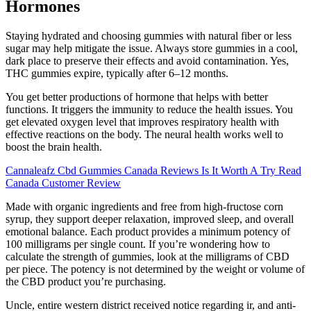
Hormones
Staying hydrated and choosing gummies with natural fiber or less
sugar may help mitigate the issue. Always store gummies in a cool,
dark place to preserve their effects and avoid contamination. Yes,
THC gummies expire, typically after 6–12 months.
You get better productions of hormone that helps with better
functions. It triggers the immunity to reduce the health issues. You
get elevated oxygen level that improves respiratory health with
effective reactions on the body. The neural health works well to
boost the brain health.
Cannaleafz Cbd Gummies Canada Reviews Is It Worth A Try Read
Canada Customer Review
Made with organic ingredients and free from high-fructose corn
syrup, they support deeper relaxation, improved sleep, and overall
emotional balance. Each product provides a minimum potency of
100 milligrams per single count. If you’re wondering how to
calculate the strength of gummies, look at the milligrams of CBD
per piece. The potency is not determined by the weight or volume of
the CBD product you’re purchasing.
Uncle, entire western district received notice regarding ir, and anti-