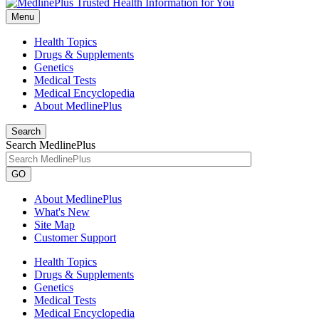
Menu
Health Topics
Drugs & Supplements
Genetics
Medical Tests
Medical Encyclopedia
About MedlinePlus
Search
Search MedlinePlus
GO
About MedlinePlus
What's New
Site Map
Customer Support
Health Topics
Drugs & Supplements
Genetics
Medical Tests
Medical Encyclopedia