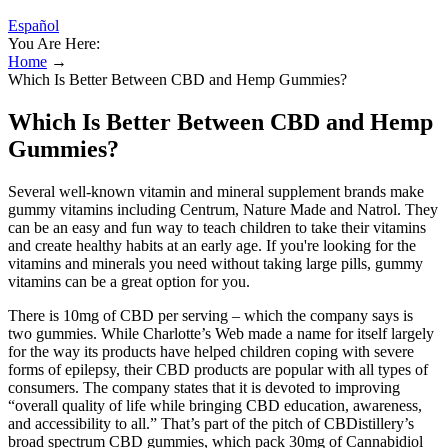
Español
You Are Here:
Home
→
Which Is Better Between CBD and Hemp Gummies?
Which Is Better Between CBD and Hemp
Gummies?
Several well-known vitamin and mineral supplement brands make
gummy vitamins including Centrum, Nature Made and Natrol. They
can be an easy and fun way to teach children to take their vitamins
and create healthy habits at an early age. If you're looking for the
vitamins and minerals you need without taking large pills, gummy
vitamins can be a great option for you.
There is 10mg of CBD per serving – which the company says is
two gummies. While Charlotte’s Web made a name for itself largely
for the way its products have helped children coping with severe
forms of epilepsy, their CBD products are popular with all types of
consumers. The company states that it is devoted to improving
“overall quality of life while bringing CBD education, awareness,
and accessibility to all.” That’s part of the pitch of CBDistillery’s
broad spectrum CBD gummies, which pack 30mg of Cannabidiol