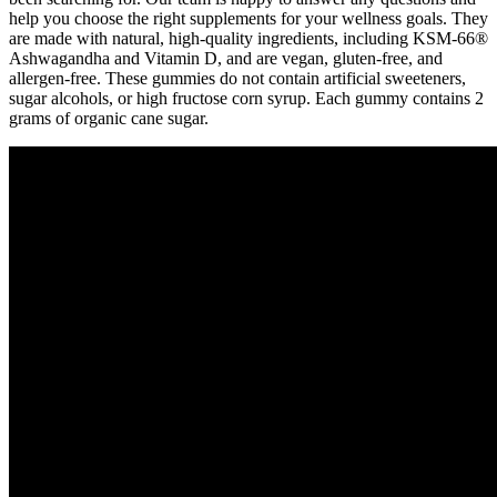
help you choose the right supplements for your wellness goals. They
are made with natural, high-quality ingredients, including KSM-66®
Ashwagandha and Vitamin D, and are vegan, gluten-free, and
allergen-free. These gummies do not contain artificial sweeteners,
sugar alcohols, or high fructose corn syrup. Each gummy contains 2
grams of organic cane sugar.