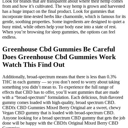
Look for brands that are transparent about where their hemp comes
from and how it’s cultivated. The way hemp is grown and harvested
has a huge impact on the final product. Look for gummies that
incorporate time-tested herbs like chamomile, which is famous for its
gentle, soothing properties. Some ingredients are designed to quiet a
busy mind, while others help your body ease into a state of rest.
When you’re browsing for sleep gummies, the options can feel
endless.
Greenhouse Cbd Gummies Be Careful
Does Greenhouse Cbd Gummies Work
Watch This Find Out
Additionally, broad-spectrum means that there is less than 0.3%
THC in each gummy — so you don’t need to worry about taking
something you didn’t mean to. To experience the full range of
effects that CBD has to offer, you’ll want gummies that are made
with a “broad-spectrum” formulation. Each delicious, fruit-flavored
gummy comes loaded with high-quality, broad spectrum CBD.
CBDfx CBD Gummies Mixed Berry Original are a sweet, chewy
Vegan CBD gummy that is loaded with broad-spectrum CBD.
Anyone looking for a broad spectrum CBD gummy that gets the job
done will be happy with the CBDfx Original Mixed Berry CBD