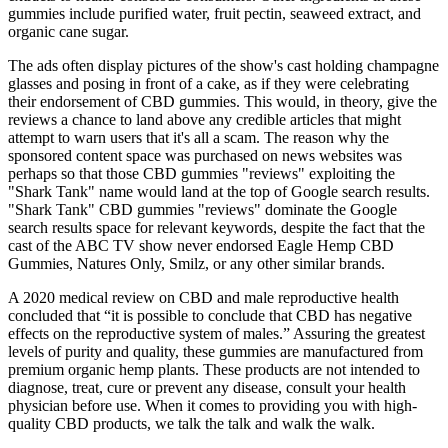
gummies include purified water, fruit pectin, seaweed extract, and
organic cane sugar.
The ads often display pictures of the show's cast holding champagne
glasses and posing in front of a cake, as if they were celebrating
their endorsement of CBD gummies. This would, in theory, give the
reviews a chance to land above any credible articles that might
attempt to warn users that it's all a scam. The reason why the
sponsored content space was purchased on news websites was
perhaps so that those CBD gummies "reviews" exploiting the
"Shark Tank" name would land at the top of Google search results.
"Shark Tank" CBD gummies "reviews" dominate the Google
search results space for relevant keywords, despite the fact that the
cast of the ABC TV show never endorsed Eagle Hemp CBD
Gummies, Natures Only, Smilz, or any other similar brands.
A 2020 medical review on CBD and male reproductive health
concluded that “it is possible to conclude that CBD has negative
effects on the reproductive system of males.” Assuring the greatest
levels of purity and quality, these gummies are manufactured from
premium organic hemp plants. These products are not intended to
diagnose, treat, cure or prevent any disease, consult your health
physician before use. When it comes to providing you with high-
quality CBD products, we talk the talk and walk the walk.