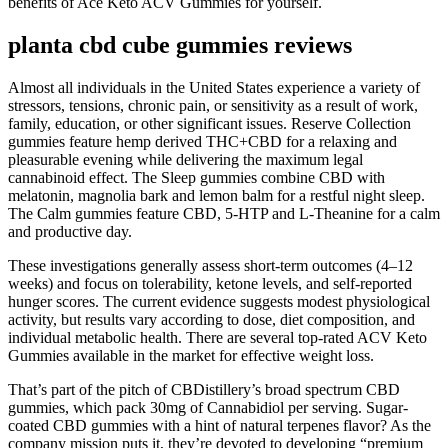
benefits of Ace Keto ACV Gummies for yourself.
planta cbd cube gummies reviews
Almost all individuals in the United States experience a variety of
stressors, tensions, chronic pain, or sensitivity as a result of work,
family, education, or other significant issues. Reserve Collection
gummies feature hemp derived THC+CBD for a relaxing and
pleasurable evening while delivering the maximum legal
cannabinoid effect. The Sleep gummies combine CBD with
melatonin, magnolia bark and lemon balm for a restful night sleep.
The Calm gummies feature CBD, 5-HTP and L-Theanine for a calm
and productive day.
These investigations generally assess short‑term outcomes (4–12
weeks) and focus on tolerability, ketone levels, and self‑reported
hunger scores. The current evidence suggests modest physiological
activity, but results vary according to dose, diet composition, and
individual metabolic health. There are several top-rated ACV Keto
Gummies available in the market for effective weight loss.
That’s part of the pitch of CBDistillery’s broad spectrum CBD
gummies, which pack 30mg of Cannabidiol per serving. Sugar-
coated CBD gummies with a hint of natural terpenes flavor? As the
company mission puts it, they’re devoted to developing “premium