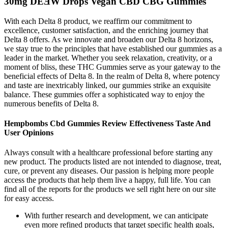
30mg DEƎW Drops Vegan CBD CBG Gummies
With each Delta 8 product, we reaffirm our commitment to
excellence, customer satisfaction, and the enriching journey that
Delta 8 offers. As we innovate and broaden our Delta 8 horizons,
we stay true to the principles that have established our gummies as a
leader in the market. Whether you seek relaxation, creativity, or a
moment of bliss, these THC Gummies serve as your gateway to the
beneficial effects of Delta 8. In the realm of Delta 8, where potency
and taste are inextricably linked, our gummies strike an exquisite
balance. These gummies offer a sophisticated way to enjoy the
numerous benefits of Delta 8.
Hempbombs Cbd Gummies Review Effectiveness Taste And
User Opinions
Always consult with a healthcare professional before starting any
new product. The products listed are not intended to diagnose, treat,
cure, or prevent any diseases. Our passion is helping more people
access the products that help them live a happy, full life. You can
find all of the reports for the products we sell right here on our site
for easy access.
With further research and development, we can anticipate
even more refined products that target specific health goals,