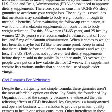
U.S. Food and Drug Administration (FDA) doesn't need to approve
dietary supplements. Therefore, you can consume UCHEWS sleep
gummies to accelerate your weight loss. The study thus concludes
that melatonin may contribute to body weight control through its
metabolic benefits. After evaluating the follow-up examination, it
was found that melatonin supplementation contributes to body
weight reduction. For this, 56 women (51-65 years) and 25 healthy
women (27-36 years) were recommended a balanced diet of 1500
kcal and 5 mg of melatonin administration. When it comes to weight
loss benefits, maybe but I'd like to see some proof. Keep in mind
that there is little before and after data on the gummies and weight
loss. The US FDA does not approve or test dietary supplements
before they are sold to the public. In another study, 39 overweight
people were put on a low-calorie diet for 12 weeks. The supplement
website lists various studies that support the use of apple cider
vinegar.
Cbd Gummies For Alzheimers
Despite the craft quality and simple formula, these gummies aren’t
the most affordable option out there. Joy Smith, the founder of Joy
Organics, founded the company because she witnessed the pain-
relieving effects of CBD first-hand. Joy Organics is a family-owned
and operated business with a mission to provide premium-quality
extracts to health-conscious consumers. Other ingredients in these