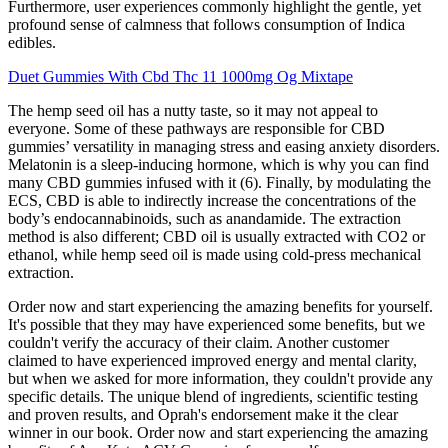
Furthermore, user experiences commonly highlight the gentle, yet
profound sense of calmness that follows consumption of Indica
edibles.
Duet Gummies With Cbd Thc 11 1000mg Og Mixtape
The hemp seed oil has a nutty taste, so it may not appeal to
everyone. Some of these pathways are responsible for CBD
gummies’ versatility in managing stress and easing anxiety disorders.
Melatonin is a sleep-inducing hormone, which is why you can find
many CBD gummies infused with it (6). Finally, by modulating the
ECS, CBD is able to indirectly increase the concentrations of the
body’s endocannabinoids, such as anandamide. The extraction
method is also different; CBD oil is usually extracted with CO2 or
ethanol, while hemp seed oil is made using cold-press mechanical
extraction.
Order now and start experiencing the amazing benefits for yourself.
It's possible that they may have experienced some benefits, but we
couldn't verify the accuracy of their claim. Another customer
claimed to have experienced improved energy and mental clarity,
but when we asked for more information, they couldn't provide any
specific details. The unique blend of ingredients, scientific testing
and proven results, and Oprah's endorsement make it the clear
winner in our book. Order now and start experiencing the amazing