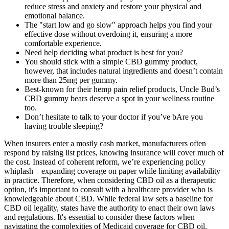
reduce stress and anxiety and restore your physical and
emotional balance.
The "start low and go slow" approach helps you find your
effective dose without overdoing it, ensuring a more
comfortable experience.
Need help deciding what product is best for you?
You should stick with a simple CBD gummy product,
however, that includes natural ingredients and doesn’t contain
more than 25mg per gummy.
Best-known for their hemp pain relief products, Uncle Bud’s
CBD gummy bears deserve a spot in your wellness routine
too.
Don’t hesitate to talk to your doctor if you’ve bAre you
having trouble sleeping?
When insurers enter a mostly cash market, manufacturers often
respond by raising list prices, knowing insurance will cover much of
the cost. Instead of coherent reform, we’re experiencing policy
whiplash—expanding coverage on paper while limiting availability
in practice. Therefore, when considering CBD oil as a therapeutic
option, it's important to consult with a healthcare provider who is
knowledgeable about CBD. While federal law sets a baseline for
CBD oil legality, states have the authority to enact their own laws
and regulations. It's essential to consider these factors when
navigating the complexities of Medicaid coverage for CBD oil.