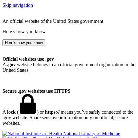
Skip navigation
An official website of the United States government
Here’s how you know
Here’s how you know
Official websites use .gov
A
.gov
website belongs to an official government organization in the
United States.
Secure .gov websites use HTTPS
A
lock
(
) or
https://
means you’ve safely connected to the
.gov website. Share sensitive information only on official, secure
websites.
National Library of Medicine