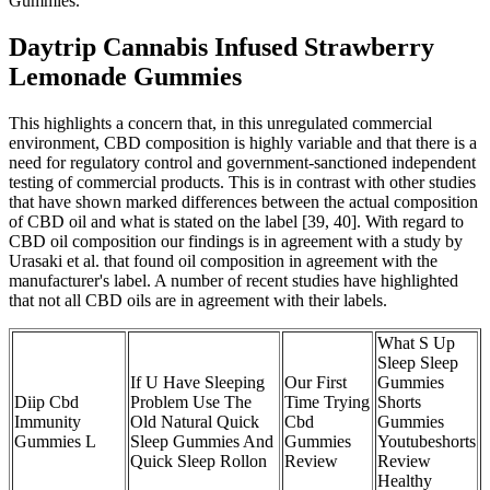
Gummies.
Daytrip Cannabis Infused Strawberry
Lemonade Gummies
This highlights a concern that, in this unregulated commercial
environment, CBD composition is highly variable and that there is a
need for regulatory control and government-sanctioned independent
testing of commercial products. This is in contrast with other studies
that have shown marked differences between the actual composition
of CBD oil and what is stated on the label [39, 40]. With regard to
CBD oil composition our findings is in agreement with a study by
Urasaki et al. that found oil composition in agreement with the
manufacturer's label. A number of recent studies have highlighted
that not all CBD oils are in agreement with their labels.
What S Up
Sleep Sleep
If U Have Sleeping
Our First
Gummies
Diip Cbd
Problem Use The
Time Trying
Shorts
Immunity
Old Natural Quick
Cbd
Gummies
Gummies L
Sleep Gummies And
Gummies
Youtubeshorts
Quick Sleep Rollon
Review
Review
Healthy