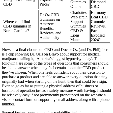
Gummies
Diamond
CBD
Price?
Online
CBD
Charlottes
Harmony
Dr Oz CBD
Web Brain
Leaf CBD
Gummies on
Where can I find
Support
Gummies
Amazon:
CBD gummies in
Gummies
Reviews,
Benefits,
North Carolina?
CBD &
Fact
Reviews, and
Lions
Exposed
Authenticity
Mane
2024?
Now, as a final closure on CBD and Doctor Oz (and Dr. Phil), here
is a clip showing Dr. Oz's on Bravo about support for medical
marijuana, calling it, ‘America's biggest hypocrisy today'. The
following are some of the types of questions that consumers should
be able to answer when they feel certain about the CBD product
they’ve chosen. When one feels confident about their decision to
purchase a product and are able to answer every question that they
originally had when starting on the hunt, then that could be a sign.
Even to go as far as putting a physical address of business or
location of operation just as a safety measure worth having. It should
be relatively easy if not prominently pronounced on the website a
visible contact form or supporting email address along with a phone
number.
Several factors contribute to this variability, including individual