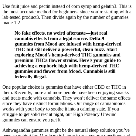
Use fruit juice and pectin instead of corn syrup and gelatin3. This is
the most accurate method for beginners, since you’re starting with a
lab-tested product3. Then divide again by the number of gummies
made.1 2.
No fake effects, no weird aftertaste—just real
cannabis effects from a legal source. Delta-9
gummies from Mood are infused with hemp-derived
THC but still deliver a powerful, clean buzz. Start
exploring Mood’s hemp-derived THC gummies and
premium THCa flower strains. Here’s your guide to
achieving a euphoric high with hemp-derived THC
gummies and flower from Mood. Cannabis is still
federally illegal.
One popular choice is gummies that have either CBD or THC in
them. Recently, more and more people have been enjoying snacks
and treats made with cannabis. They won’t deliver the same effects
since they have distinct formulations. Our range of cannabinoids
works with your body to soothe it into a calming state. If you
struggle to get solid rest at night, our High Potency Unwind
gummies can ensure you get it.
Ashwagandha gummies might be the natural sleep solution you’ve
been searching for. Our team is happy to answer any questions and