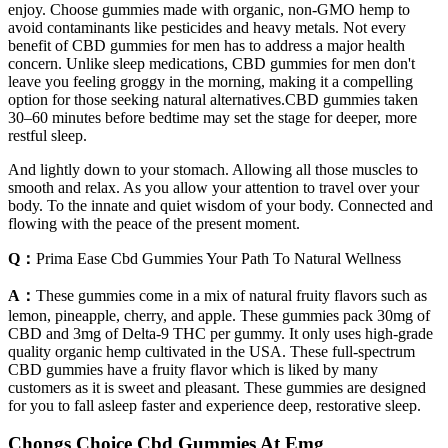
enjoy. Choose gummies made with organic, non-GMO hemp to
avoid contaminants like pesticides and heavy metals. Not every
benefit of CBD gummies for men has to address a major health
concern. Unlike sleep medications, CBD gummies for men don't
leave you feeling groggy in the morning, making it a compelling
option for those seeking natural alternatives.CBD gummies taken
30–60 minutes before bedtime may set the stage for deeper, more
restful sleep.
And lightly down to your stomach. Allowing all those muscles to
smooth and relax. As you allow your attention to travel over your
body. To the innate and quiet wisdom of your body. Connected and
flowing with the peace of the present moment.
Q：
Prima Ease Cbd Gummies Your Path To Natural Wellness
A：
These gummies come in a mix of natural fruity flavors such as
lemon, pineapple, cherry, and apple. These gummies pack 30mg of
CBD and 3mg of Delta-9 THC per gummy. It only uses high-grade
quality organic hemp cultivated in the USA. These full-spectrum
CBD gummies have a fruity flavor which is liked by many
customers as it is sweet and pleasant. These gummies are designed
for you to fall asleep faster and experience deep, restorative sleep.
Chongs Choice Cbd Gummies At Emg