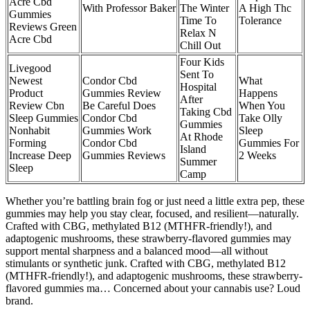
Acre Cbd
With Professor Baker
The Winter
A High Thc
Gummies
Time To
Tolerance
Reviews Green
Relax N
Acre Cbd
Chill Out
Four Kids
Livegood
Sent To
Newest
Condor Cbd
What
Hospital
Product
Gummies Review
Happens
After
Review Cbn
Be Careful Does
When You
Taking Cbd
Sleep Gummies
Condor Cbd
Take Olly
Gummies
Nonhabit
Gummies Work
Sleep
At Rhode
Forming
Condor Cbd
Gummies For
Island
Increase Deep
Gummies Reviews
2 Weeks
Summer
Sleep
Camp
Whether you’re battling brain fog or just need a little extra pep, these
gummies may help you stay clear, focused, and resilient—naturally.
Crafted with CBG, methylated B12 (MTHFR-friendly!), and
adaptogenic mushrooms, these strawberry-flavored gummies may
support mental sharpness and a balanced mood—all without
stimulants or synthetic junk. Crafted with CBG, methylated B12
(MTHFR-friendly!), and adaptogenic mushrooms, these strawberry-
flavored gummies ma… Concerned about your cannabis use? Loud
brand.