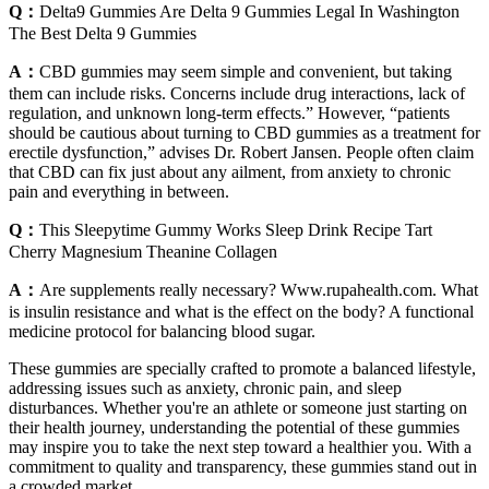
Q：
Delta9 Gummies Are Delta 9 Gummies Legal In Washington
The Best Delta 9 Gummies
A：
CBD gummies may seem simple and convenient, but taking
them can include risks. Concerns include drug interactions, lack of
regulation, and unknown long-term effects.” However, “patients
should be cautious about turning to CBD gummies as a treatment for
erectile dysfunction,” advises Dr. Robert Jansen. People often claim
that CBD can fix just about any ailment, from anxiety to chronic
pain and everything in between.
Q：
This Sleepytime Gummy Works Sleep Drink Recipe Tart
Cherry Magnesium Theanine Collagen
A：
Are supplements really necessary? Www.rupahealth.com. What
is insulin resistance and what is the effect on the body? A functional
medicine protocol for balancing blood sugar.
These gummies are specially crafted to promote a balanced lifestyle,
addressing issues such as anxiety, chronic pain, and sleep
disturbances. Whether you're an athlete or someone just starting on
their health journey, understanding the potential of these gummies
may inspire you to take the next step toward a healthier you. With a
commitment to quality and transparency, these gummies stand out in
a crowded market.