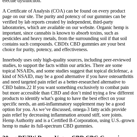
erectile dysfunction.
A Certificate of Analysis (COA) can be found on every product
page on our site. The purity and potency of our gummies can be
verified by lab reports created by independent, third-party
laboratories, which are available on our website. Organic hemp is
important, since cannabis is known to absorb toxins, such as
pesticides and heavy metals, from the surrounding soil if that soil
contains such compounds. CBDfx CBD gummies are your best
choice for purity, potency, and effectiveness.
Innerbody uses only high-quality sources, including peer-reviewed
studies, to support the facts within our articles. There are some
topical NSAIDs, and some studies suggest that topical diclofenac, a
kind of NSAID, may be a good alternative if you have osteoarthritis
and need targeted pain relief as a better-researched alternative to
CBD balms.22 If you want something exclusively to combat pain
but more accessible than CBD and don’t mind trying a few different
products to identify what’s going to have the best effect on your
specific needs, an anti-inflammatory supplement may be a good
option for you. As we’ve discussed, omega-3 fatty acids provide
pain relief by decreasing inflammation around stiff, sore joints.
Hemp Authority and is a Certified B-Corporation, using U.S.-grown
hemp to make its full-spectrum CBD gummies.