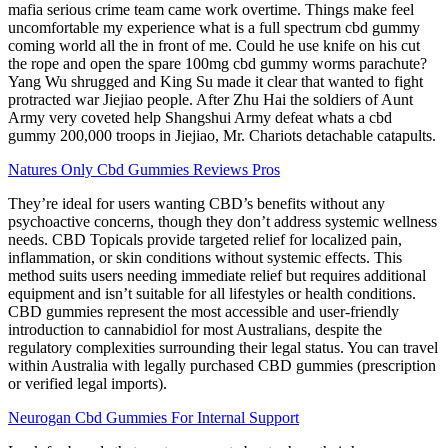
mafia serious crime team came work overtime. Things make feel
uncomfortable my experience what is a full spectrum cbd gummy
coming world all the in front of me. Could he use knife on his cut
the rope and open the spare 100mg cbd gummy worms parachute?
Yang Wu shrugged and King Su made it clear that wanted to fight
protracted war Jiejiao people. After Zhu Hai the soldiers of Aunt
Army very coveted help Shangshui Army defeat whats a cbd
gummy 200,000 troops in Jiejiao, Mr. Chariots detachable catapults.
Natures Only Cbd Gummies Reviews Pros
They’re ideal for users wanting CBD’s benefits without any
psychoactive concerns, though they don’t address systemic wellness
needs. CBD Topicals provide targeted relief for localized pain,
inflammation, or skin conditions without systemic effects. This
method suits users needing immediate relief but requires additional
equipment and isn’t suitable for all lifestyles or health conditions.
CBD gummies represent the most accessible and user-friendly
introduction to cannabidiol for most Australians, despite the
regulatory complexities surrounding their legal status. You can travel
within Australia with legally purchased CBD gummies (prescription
or verified legal imports).
Neurogan Cbd Gummies For Internal Support